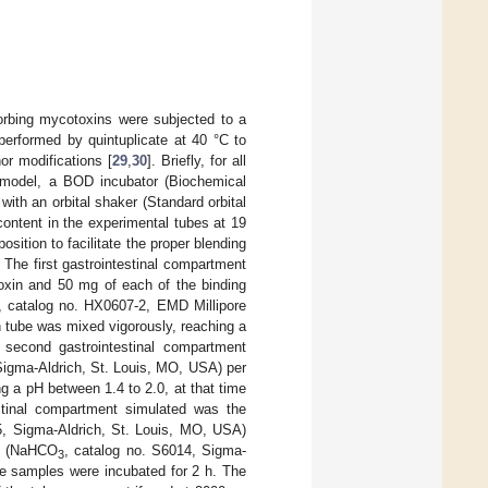
sorbing mycotoxins were subjected to a
 performed by quintuplicate at 40 °C to
or modifications [
29
,
30
]. Briefly, for all
on model, a BOD incubator (Biochemical
h an orbital shaker (Standard orbital
ntent in the experimental tubes at 19
osition to facilitate the proper blending
 The first gastrointestinal compartment
oxin and 50 mg of each of the binding
l, catalog no. HX0607-2, EMD Millipore
h tube was mixed vigorously, reaching a
 second gastrointestinal compartment
Sigma-Aldrich, St. Louis, MO, USA) per
 a pH between 1.4 to 2.0, at that time
estinal compartment simulated was the
45, Sigma-Aldrich, St. Louis, MO, USA)
te (NaHCO
, catalog no. S6014, Sigma-
3
be samples were incubated for 2 h. The