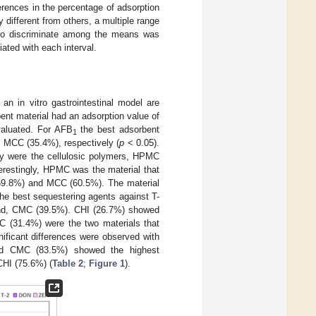
erences in the percentage of adsorption
different from others, a multiple range
 to discriminate among the means was
iated with each interval.
an in vitro gastrointestinal model are
bent material had an adsorption value of
valuated. For AFB
the best adsorbent
1
 MCC (35.4%), respectively (
p
< 0.05).
ity were the cellulosic polymers, HPMC
restingly, HPMC was the material that
(69.8%) and MCC (60.5%). The material
he best sequestering agents against T-
and, CMC (39.5%). CHI (26.7%) showed
 (31.4%) were the two materials that
ificant differences were observed with
nd CMC (83.5%) showed the highest
CHI (75.6%) (
Table 2
;
Figure 1
).