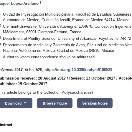
1
aquel López-Arellano
1
Unidad de Investigación Multidisciplinaria. Facultad de Estudios Superiores
Autónoma de Mexico, Cuautitlán Izcalli, Estado de Mexico 54714, Mexico
2
Clermont-Université, Université d’Auvergne, EA4678, Conception Ingénierie
Médicament, 63001 Clermont-Ferrand, France
3
Department of Poultry Science, University of Arkansas, Fayetteville, AR 7
4
Departamento de Medicina y Zootecnia de Aves, Facultad de Medicina Veter
Nacional Autónoma de México, Ciudad de Mexico 04510, Mexico
*
Author to whom correspondence should be addressed.
olymers
2017
,
9
(10), 529;
https://doi.org/10.3390/polym9100529
ubmission received: 28 August 2017
/
Revised: 13 October 2017
/
Accept
ublished: 19 October 2017
This article belongs to the Collection
Polysaccharides
)
keyboard_arrow_down
Download
Browse Figure
Versions Notes
bstract