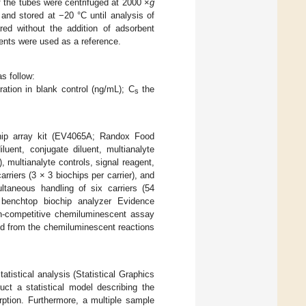
of the tubes were centrifuged at 2000 ×
g
 and stored at −20 °C until analysis of
ed without the addition of adsorbent
ents were used as a reference.
s follow:
ation in blank control (ng/mL); C
the
s
hip array kit (EV4065A; Randox Food
luent, conjugate diluent, multianalyte
, multianalyte controls, signal reagent,
rriers (3 × 3 biochips per carrier), and
ltaneous handling of six carriers (54
benchtop biochip analyzer Evidence
on-competitive chemiluminescent assay
ted from the chemiluminescent reactions
stical analysis (Statistical Graphics
ct a statistical model describing the
ption. Furthermore, a multiple sample