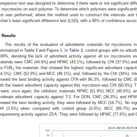
omparison test was designed to determine if there were or not significant diff
f mycotoxins on each polymer. To determine which polymers were significantly 
est was performed, where the method used to construct the intervals and
isher’s least significant difference test (LSD), with a 95% of confidence assoc
. Results
The results of the evaluation of adsorbents materials for mycotoxins in 
ummarized in
Table 2
and
Figure 1
. In
Table 2
, control groups with no adsor
.00%, denoting the lack of adsorbent activity against all six mycotoxins e
aterials were CMC (44.6%) and HPMC (43.1%), followed by CHI (37.5%) and
or FUB
the materials that showed the highest significant adsorbent capac
1
54.1%); CMC (52.9%) and MCC (48.1%); and, followed by the CHI (34%). Inte
howed the best binding activity against OTA with 86.3%, followed by CMC 
ith the lowest adsorbent capacity against this mycotoxin was CHI (50.6%). T
 were, once again, the cellulosic materials HPMC (51.9%); MCC (40.6%); 
oderate adsorbent capacity against T-2. For DON, CMC (36.3%), and HPMC
howed the best binding activity, they were followed by MCC (16.7%). No sign
HI (3.5%) when compared with control group (0.0%). MCC (89.7%) a
equestering activity against ZEA. They were followed by HPMC (77.6%) and 