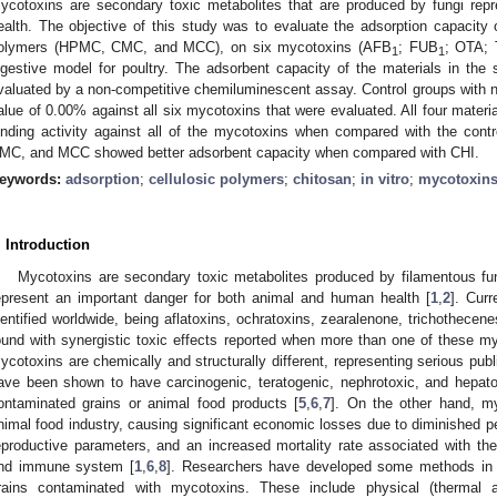
ycotoxins are secondary toxic metabolites that are produced by fungi rep
ealth. The objective of this study was to evaluate the adsorption capacity o
olymers (HPMC, CMC, and MCC), on six mycotoxins (AFB
; FUB
; OTA; 
1
1
igestive model for poultry. The adsorbent capacity of the materials in th
valuated by a non-competitive chemiluminescent assay. Control groups with n
alue of 0.00% against all six mycotoxins that were evaluated. All four materia
inding activity against all of the mycotoxins when compared with the con
MC, and MCC showed better adsorbent capacity when compared with CHI.
eywords:
adsorption
;
cellulosic polymers
;
chitosan
;
in vitro
;
mycotoxin
. Introduction
Mycotoxins are secondary toxic metabolites produced by filamentous fun
epresent an important danger for both animal and human health [
1
,
2
]. Cur
dentified worldwide, being aflatoxins, ochratoxins, zearalenone, trichothecen
ound with synergistic toxic effects reported when more than one of these my
ycotoxins are chemically and structurally different, representing serious publ
ave been shown to have carcinogenic, teratogenic, nephrotoxic, and hepato
ontaminated grains or animal food products [
5
,
6
,
7
]. On the other hand, my
nimal food industry, causing significant economic losses due to diminished p
eproductive parameters, and an increased mortality rate associated with the t
nd immune system [
1
,
6
,
8
]. Researchers have developed some methods in o
rains contaminated with mycotoxins. These include physical (thermal and