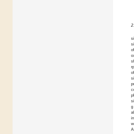
2
s
s
o
o
s
r
o
s
p
c
p
s
g
a
i
w
A