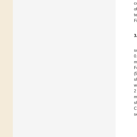
c
o
t
F
3
s
0
m
F
(
s
w
2
m
s
C
s