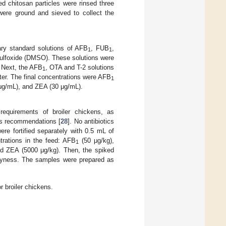
d chitosan particles were rinsed three
were ground and sieved to collect the
ary standard solutions of AFB
, FUB
,
1
1
ulfoxide (DMSO). These solutions were
r. Next, the AFB
, OTA and T-2 solutions
1
ater. The final concentrations were AFB
1
μg/mL), and ZEA (30 μg/mL).
requirements of broiler chickens, as
r’s recommendations [
28
]. No antibiotics
were fortified separately with 0.5 mL of
trations in the feed: AFB
(50 μg/kg),
1
nd ZEA (5000 μg/kg). Then, the spiked
 dryness. The samples were prepared as
 broiler chickens.