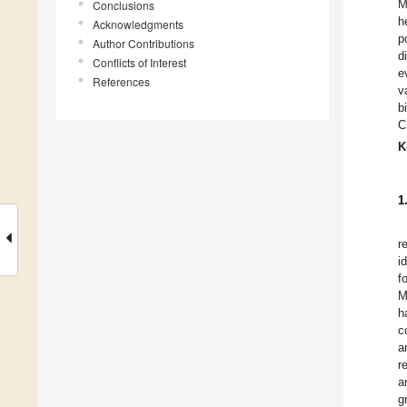
M
Conclusions
h
Acknowledgments
p
Author Contributions
d
Conflicts of Interest
e
References
v
b
C
K
1
r
i
f
M
h
c
a
r
a
g