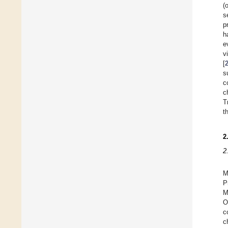
(
s
p
h
e
v
[
s
c
c
T
t
2
2
M
P
M
O
c
c