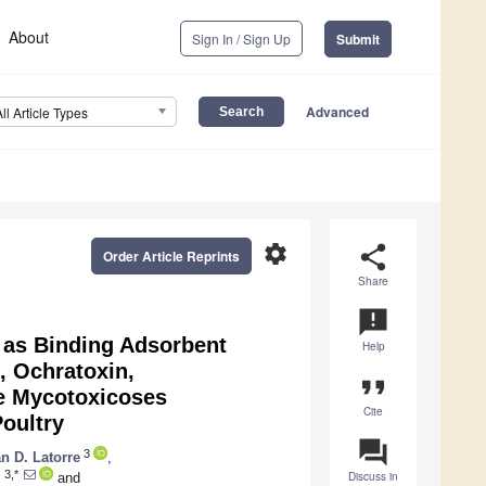
About
Sign In / Sign Up
Submit
Advanced
All Article Types
settings
share
Order Article Reprints
Share
announcement
 as Binding Adsorbent
Help
, Ochratoxin,
format_quote
ne Mycotoxicoses
Cite
Poultry
question_answer
3
n D. Latorre
,
3,*
Discuss in
z
and