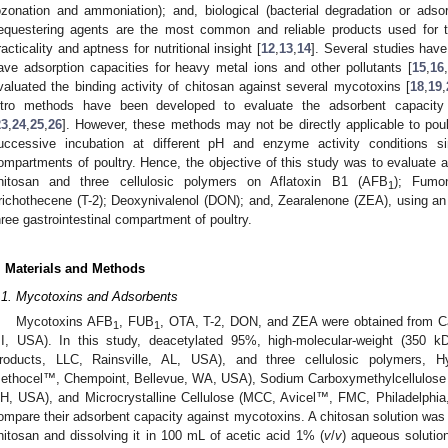
ozonation and ammoniation); and, biological (bacterial degradation or adsor
equestering agents are the most common and reliable products used for t
racticality and aptness for nutritional insight [
12
,
13
,
14
]. Several studies have
ave adsorption capacities for heavy metal ions and other pollutants [
15
,
16
,
valuated the binding activity of chitosan against several mycotoxins [
18
,
19
,
itro methods have been developed to evaluate the adsorbent capacity
23
,
24
,
25
,
26
]. However, these methods may not be directly applicable to pou
uccessive incubation at different pH and enzyme activity conditions simi
ompartments of poultry. Hence, the objective of this study was to evaluate 
hitosan and three cellulosic polymers on Aflatoxin B1 (AFB
); Fumo
1
richothecene (T-2); Deoxynivalenol (DON); and, Zearalenone (ZEA), using an i
hree gastrointestinal compartment of poultry.
. Materials and Methods
.1. Mycotoxins and Adsorbents
Mycotoxins AFB
, FUB
, OTA, T-2, DON, and ZEA were obtained from 
1
1
I, USA). In this study, deacetylated 95%, high-molecular-weight (350 k
roducts, LLC, Rainsville, AL, USA), and three cellulosic polymers, H
ethocel™, Chempoint, Bellevue, WA, USA), Sodium Carboxymethylcellulos
H, USA), and Microcrystalline Cellulose (MCC, Avicel™, FMC, Philadelphi
ompare their adsorbent capacity against mycotoxins. A chitosan solution was 
hitosan and dissolving it in 100 mL of acetic acid 1% (
v
/
v
) aqueous solutio