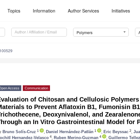
Topics
Information
Author Services
Initiatives
Polymers
9100529
Open Access
Communication
valuation of Chitosan and Cellulosic Polymers
aterials to Prevent Aflatoxin B1, Fumonisin B1
Trichothecene, Deoxynivalenol, and Zearaleno
hrough an In Vitro Gastrointestinal Model for 
1
1
2
y
Bruno Solís-Cruz
,
Daniel Hernández-Patlán
,
Eric Beyssac
,
Jua
4
4
ochitl Hernandez-Velasco
,
Ruben Merino-Guzman
,
Guillermo Telle