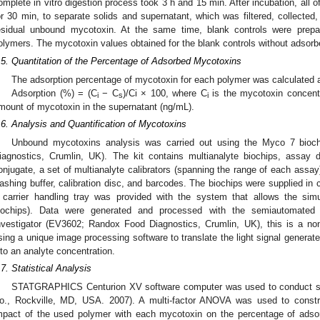
omplete in vitro digestion process took 3 h and 15 min. After incubation, all 
or 30 min, to separate solids and supernatant, which was filtered, collected,
esidual unbound mycotoxin. At the same time, blank controls were prepar
olymers. The mycotoxin values obtained for the blank controls without adsorb
.5. Quantitation of the Percentage of Adsorbed Mycotoxins
The adsorption percentage of mycotoxin for each polymer was calculated a
Adsorption (%) = (C
− C
)/Ci × 100, where C
is the mycotoxin concentr
i
s
i
mount of mycotoxin in the supernatant (ng/mL).
.6. Analysis and Quantification of Mycotoxins
Unbound mycotoxins analysis was carried out using the Myco 7 bioc
iagnostics, Crumlin, UK). The kit contains multianalyte biochips, assay di
onjugate, a set of multianalyte calibrators (spanning the range of each assay)
ashing buffer, calibration disc, and barcodes. The biochips were supplied in ca
 carrier handling tray was provided with the system that allows the simu
iochips). Data were generated and processed with the semiautomated 
nvestigator (EV3602; Randox Food Diagnostics, Crumlin, UK), this is a n
sing a unique image processing software to translate the light signal genera
nto an analyte concentration.
.7. Statistical Analysis
STATGRAPHICS Centurion XV software computer was used to conduct stati
o., Rockville, MD, USA. 2007). A multi-factor ANOVA was used to constru
mpact of the used polymer with each mycotoxin on the percentage of adsor