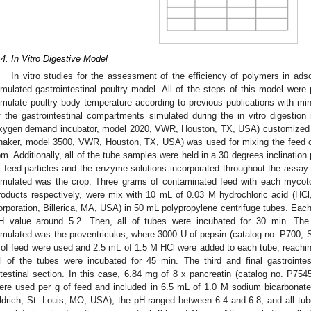
.4. In Vitro Digestive Model
In vitro studies for the assessment of the efficiency of polymers in ad
imulated gastrointestinal poultry model. All of the steps of this model were
imulate poultry body temperature according to previous publications with min
f the gastrointestinal compartments simulated during the in vitro digesti
xygen demand incubator, model 2020, VWR, Houston, TX, USA) customized wit
haker, model 3500, VWR, Houston, TX, USA) was used for mixing the feed co
pm. Additionally, all of the tube samples were held in a 30 degrees inclination p
f feed particles and the enzyme solutions incorporated throughout the assay.
imulated was the crop. Three grams of contaminated feed with each mycot
roducts respectively, were mix with 10 mL of 0.03 M hydrochloric acid (HC
orporation, Billerica, MA, USA) in 50 mL polypropylene centrifuge tubes. Eac
H value around 5.2. Then, all of tubes were incubated for 30 min. The
imulated was the proventriculus, where 3000 U of pepsin (catalog no. P700, 
 of feed were used and 2.5 mL of 1.5 M HCl were added to each tube, reaching
ll of the tubes were incubated for 45 min. The third and final gastroint
ntestinal section. In this case, 6.84 mg of 8 x pancreatin (catalog no. P75
ere used per g of feed and included in 6.5 mL of 1.0 M sodium bicarbona
ldrich, St. Louis, MO, USA), the pH ranged between 6.4 and 6.8, and all tu