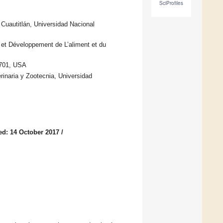
SciProfiles
 Cuautitlán, Universidad Nacional
 et Développement de L’aliment et du
2701, USA
inaria y Zootecnia, Universidad
ed: 14 October 2017
/