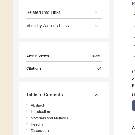
R
Related Info Links
More by Authors Links
Article Views
10360
Citations
64
P
S
P
Table of Contents
(
Abstract
Introduction
Materials and Methods
Results
A
Discussion