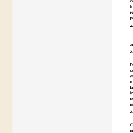
c
f
r
p
2
a
2
D
c
w
a
b
I
u
i
2
C
i