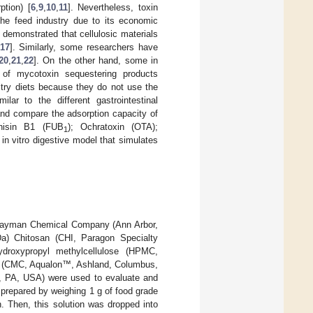
ption) [
6
,
9
,
10
,
11
]. Nevertheless, toxin
he feed industry due to its economic
 demonstrated that cellulosic materials
17
]. Similarly, some researchers have
20
,
21
,
22
]. On the other hand, some in
 of mycotoxin sequestering products
ltry diets because they do not use the
lar to the different gastrointestinal
and compare the adsorption capacity of
nisin B1 (FUB
); Ochratoxin (OTA);
1
n vitro digestive model that simulates
Cayman Chemical Company (Ann Arbor,
Da) Chitosan (CHI, Paragon Specialty
ydroxypropyl methylcellulose (HPMC,
e (CMC, Aqualon™, Ashland, Columbus,
a, PA, USA) were used to evaluate and
prepared by weighing 1 g of food grade
n. Then, this solution was dropped into