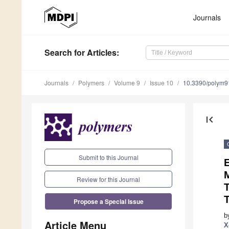
Journals
Search
for Articles
:
Journals
Polymers
Volume 9
Issue 10
10.3390/polym
first_page
Submit to this Journal
E
M
Review for this Journal
T
Propose a Special Issue
b
Article Menu
X