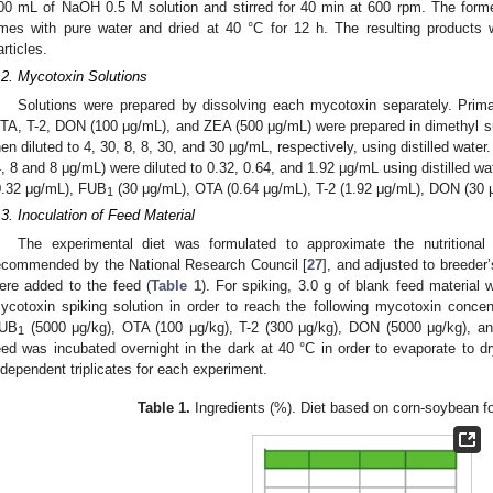
00 mL of NaOH 0.5 M solution and stirred for 40 min at 600 rpm. The forme
imes with pure water and dried at 40 °C for 12 h. The resulting products 
articles.
.2. Mycotoxin Solutions
Solutions were prepared by dissolving each mycotoxin separately. Prim
TA, T-2, DON (100 μg/mL), and ZEA (500 μg/mL) were prepared in dimethyl s
hen diluted to 4, 30, 8, 8, 30, and 30 μg/mL, respectively, using distilled wate
4, 8 and 8 μg/mL) were diluted to 0.32, 0.64, and 1.92 μg/mL using distilled w
0.32 μg/mL), FUB
(30 μg/mL), OTA (0.64 μg/mL), T-2 (1.92 μg/mL), DON (30 
1
.3. Inoculation of Feed Material
The experimental diet was formulated to approximate the nutritional 
ecommended by the National Research Council [
27
], and adjusted to breede
ere added to the feed (
Table 1
). For spiking, 3.0 g of blank feed material 
ycotoxin spiking solution in order to reach the following mycotoxin concen
UB
(5000 μg/kg), OTA (100 μg/kg), T-2 (300 μg/kg), DON (5000 μg/kg), a
1
eed was incubated overnight in the dark at 40 °C in order to evaporate to
ndependent triplicates for each experiment.
Table 1.
Ingredients (%). Diet based on corn-soybean for