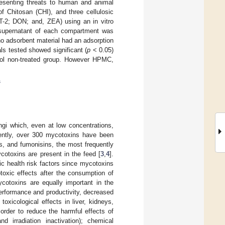
resenting threats to human and animal
f Chitosan (CHI), and three cellulosic
T-2; DON; and, ZEA) using an in vitro
e supernatant of each compartment was
o adsorbent material had an adsorption
ls tested showed significant (
p
< 0.05)
trol non-treated group. However HPMC,
s
gi which, even at low concentrations,
rently, over 300 mycotoxins have been
es, and fumonisins, the most frequently
cotoxins are present in the feed [
3
,
4
].
ic health risk factors since mycotoxins
toxic effects after the consumption of
cotoxins are equally important in the
erformance and productivity, decreased
oxicological effects in liver, kidneys,
rder to reduce the harmful effects of
 irradiation inactivation); chemical