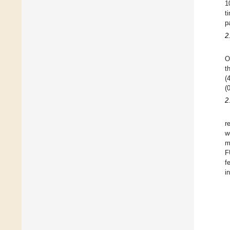
1
t
p
2
O
t
(
(
2
r
w
m
F
f
i