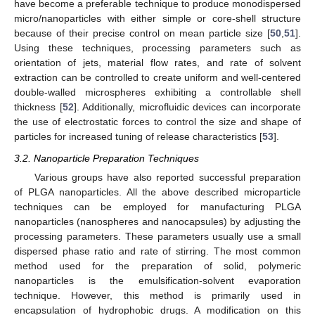
have become a preferable technique to produce monodispersed
micro/nanoparticles with either simple or core-shell structure
because of their precise control on mean particle size [
50
,
51
].
Using these techniques, processing parameters such as
orientation of jets, material flow rates, and rate of solvent
extraction can be controlled to create uniform and well-centered
double-walled microspheres exhibiting a controllable shell
thickness [
52
]. Additionally, microfluidic devices can incorporate
the use of electrostatic forces to control the size and shape of
particles for increased tuning of release characteristics [
53
].
3.2. Nanoparticle Preparation Techniques
Various groups have also reported successful preparation
of PLGA nanoparticles. All the above described microparticle
techniques can be employed for manufacturing PLGA
nanoparticles (nanospheres and nanocapsules) by adjusting the
processing parameters. These parameters usually use a small
dispersed phase ratio and rate of stirring. The most common
method used for the preparation of solid, polymeric
nanoparticles is the emulsification-solvent evaporation
technique. However, this method is primarily used in
encapsulation of hydrophobic drugs. A modification on this