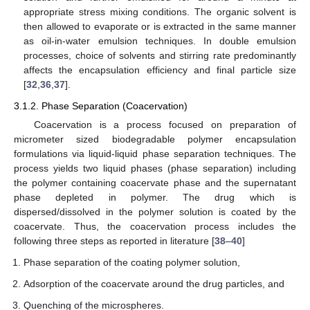
appropriate stress mixing conditions. The organic solvent is
then allowed to evaporate or is extracted in the same manner
as oil-in-water emulsion techniques. In double emulsion
processes, choice of solvents and stirring rate predominantly
affects the encapsulation efficiency and final particle size
[
32
,
36
,
37
].
3.1.2. Phase Separation (Coacervation)
Coacervation is a process focused on preparation of
micrometer sized biodegradable polymer encapsulation
formulations via liquid-liquid phase separation techniques. The
process yields two liquid phases (phase separation) including
the polymer containing coacervate phase and the supernatant
phase depleted in polymer. The drug which is
dispersed/dissolved in the polymer solution is coated by the
coacervate. Thus, the coacervation process includes the
following three steps as reported in literature [
38
–
40
]
Phase separation of the coating polymer solution,
Adsorption of the coacervate around the drug particles, and
Quenching of the microspheres.