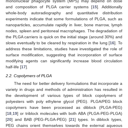
mononuclear phagocyte system (MPS) may depend on dose
and composition of PLGA carrier systems [
15
]. Additionally
whole-body autoradiography and quantitative distribution
experiments indicate that some formulations of PLGA, such as
nanoparticles, accumulate rapidly in liver, bone marrow, lymph
nodes, spleen and peritoneal macrophages. The degradation of
the PLGA carriers is quick on the initial stage (around 30%) and
slows eventually to be cleared by respiration in the lung [
16
]. To
address these limitations, studies have investigated the role of
surface modification, suggesting that incorporation of surface
modifying agents can significantly increase blood circulation
half-life [
17
].
2.2. Copolymers of PLGA
The need for better delivery formulations that incorporate a
variety in drugs and methods of administration has resulted in
the development of various types of block copolymers of
polyesters with poly ethylene glycol (PEG). PLGA/PEG block
copolymers have been processed as diblock (PLGA-PEG)
[
18
,
19
] or triblock molecules with both ABA (PLGA-PEG-PLGA)
[
20
] and BAB (PEG-PLGA-PEG) [
21
] types. In diblock types,
PEG chains orient themselves towards the external aqueous