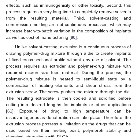
effects, such as immunogenicity or other toxicity. Second, this
process requires a very long time to completely remove solvents
from the resulting material. Third, solvent-casting and
compression molding are not continuous processes, which may
increase batch-to-batch variation in the composition of implants
as well as cost of manufacturing [
60
].
Unlike solvent-casting, extrusion is a continuous process of
drawing polymer-drug mixture through a die to create implants
of fixed cross-sectional profile without any use of solvent. The
process requires an extruder and polymer-drug mixture with
required micron size feed material. During the process, the
polymer-drug mixture is heated to semi-liquid state by a
combination of heating elements and shear stress from the
extrusion screw. The screw pushes the mixture through the die.
The resulting extrudate is then cooled and solidified before
cutting into desired lengths for implants or other applications
[
61
]. Exposure of drug to high temperature can be
disadvantageous as denaturation can take place. Therefore, the
extrusion process possess a limitation on the drugs that can be
used based on their melting point, polymorph stability and
chemical interactions with PLGA.