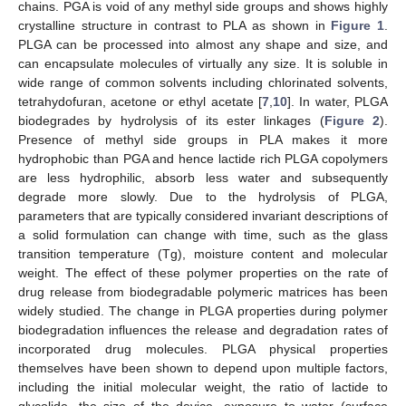
chains. PGA is void of any methyl side groups and shows highly
crystalline structure in contrast to PLA as shown in
Figure 1
.
PLGA can be processed into almost any shape and size, and
can encapsulate molecules of virtually any size. It is soluble in
wide range of common solvents including chlorinated solvents,
tetrahydofuran, acetone or ethyl acetate [
7
,
10
]. In water, PLGA
biodegrades by hydrolysis of its ester linkages (
Figure 2
).
Presence of methyl side groups in PLA makes it more
hydrophobic than PGA and hence lactide rich PLGA copolymers
are less hydrophilic, absorb less water and subsequently
degrade more slowly. Due to the hydrolysis of PLGA,
parameters that are typically considered invariant descriptions of
a solid formulation can change with time, such as the glass
transition temperature (Tg), moisture content and molecular
weight. The effect of these polymer properties on the rate of
drug release from biodegradable polymeric matrices has been
widely studied. The change in PLGA properties during polymer
biodegradation influences the release and degradation rates of
incorporated drug molecules. PLGA physical properties
themselves have been shown to depend upon multiple factors,
including the initial molecular weight, the ratio of lactide to