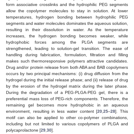
form associative crosslinks and the hydrophilic PEG segments
allow the copolymer molecules to stay in solution. At lower
temperatures, hydrogen bonding between hydrophilic PEG
segments and water molecules dominates the aqueous solution,
resulting in their dissolution in water. As the temperature
increases, the hydrogen bonding becomes weaker, while
hydrophobic forces among the PLGA segments are
strengthened, leading to solution-gel transition. The ease of
handling during fabrication, formulation, filtration and filling
makes such thermoresponsive polymers attractive candidates.
Drug and/or protein release from both ABA and BAB copolymers
occurs by two principal mechanisms: (i) drug diffusion from the
hydrogel during the initial release phase; and (ii) release of drug
by the erosion of the hydrogel matrix during the later phase.
During the degradation of a PEG-PLGA-PEG gel, there is a
preferential mass loss of PEG-rich components. Therefore, the
remaining gel becomes more hydrophobic in an aqueous
environment, resulting in less water content [
20
,
25
–
28
]. This
motif can also be applied to other co-polymer combinations,
including but not limited to various copolymers of PLGA and
polycaprolactone [
29
,
30
].