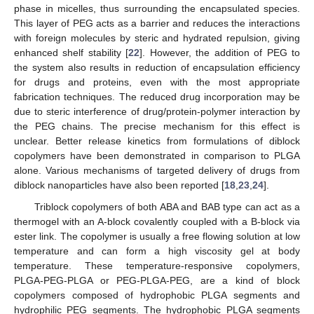
phase in micelles, thus surrounding the encapsulated species.
This layer of PEG acts as a barrier and reduces the interactions
with foreign molecules by steric and hydrated repulsion, giving
enhanced shelf stability [
22
]. However, the addition of PEG to
the system also results in reduction of encapsulation efficiency
for drugs and proteins, even with the most appropriate
fabrication techniques. The reduced drug incorporation may be
due to steric interference of drug/protein-polymer interaction by
the PEG chains. The precise mechanism for this effect is
unclear. Better release kinetics from formulations of diblock
copolymers have been demonstrated in comparison to PLGA
alone. Various mechanisms of targeted delivery of drugs from
diblock nanoparticles have also been reported [
18
,
23
,
24
].
Triblock copolymers of both ABA and BAB type can act as a
thermogel with an A-block covalently coupled with a B-block via
ester link. The copolymer is usually a free flowing solution at low
temperature and can form a high viscosity gel at body
temperature. These temperature-responsive copolymers,
PLGA-PEG-PLGA or PEG-PLGA-PEG, are a kind of block
copolymers composed of hydrophobic PLGA segments and
hydrophilic PEG segments. The hydrophobic PLGA segments