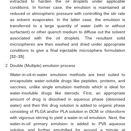
extracted to harden the oil droplets under applicable
conditions. In former case, the emulsion is maintained at
reduced or atmospheric pressure with controlling the stir rate
as solvent evaporates. In the latter case, the emulsion is
transferred to a large quantity of water (with or without
surfactant) or other quench medium to diffuse out the solvent
associated with the oil droplets. The resultant solid
microspheres are then washed and dried under appropriate
conditions to give a final injectable microsphere formulation
[
32
–
35
].
Double (Multiple) emulsion process
Water-in-oil-in-water emulsion methods are best suited to
encapsulate water-soluble drugs like peptides, proteins, and
vaccines, unlike single emulsion methods which is ideal for
water-insoluble drugs like steroids. First, an appropriate
amount of drug is dissolved in aqueous phase (deionised
water) and then this drug solution is added to organic phase
consisting of PLGA and/or PLA solution in DCM or chloroform
with vigorous stirring to yield a water-in-oil emulsion. Next, the
water-in-oil primary emulsion is added to PVA aqueous
solution and further emulsified for around a minute at