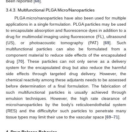
been reported [
68
].
3.4.3. Multifunctional PLGA Micro/Nanoparticles
PLGA micro/nanoparticles have also been used for multiple
applications in a single formulation. PLGA particles may be used
to encapsulate absorption and fluorescence dyes in addition to a
drug for multimodal imaging using fluorescence (FL), ultrasound
(US), or photoacoustic tomography (PAT) [
69
]. Such
multifunctional particles can also be formulated from a
component material to reduce side effects of the encapsulated
drug [
70
]. These particles can not only serve as a delivery
system for the encapsulated drug but also reduce the harmful
side effects through targeted drug delivery. However, the
chemical reactivity among these adjutants needs to be assessed
before determination of a final formulation. The fabrication of
such multifunctional particles is usually achieved through
emulsion techniques. However, the high rate clearance of
micro/nanoparticles by the body's reticuloendothelial system
(RES) and the difficultyfor such particles to penetrate many
tissue types may limit their use to the vascular space [
69
–
71
].
4. Drug Release Behavior