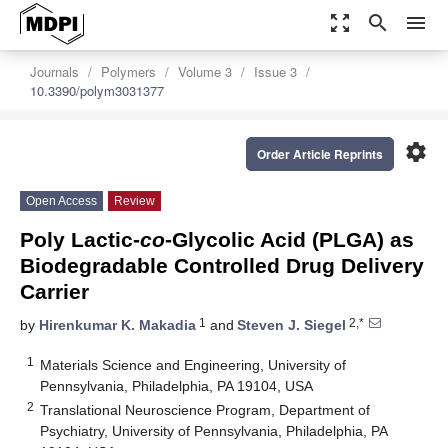
zoom_out_map
search
menu
Journals
Polymers
Volume 3
Issue 3
10.3390/polym3031377
settings
Order Article Reprints
Open Access
Review
Poly Lactic-
co
-Glycolic Acid (PLGA) as
Biodegradable Controlled Drug Delivery
Carrier
1
2,*
by
Hirenkumar K. Makadia
and
Steven J. Siegel
1
Materials Science and Engineering, University of
Pennsylvania, Philadelphia, PA 19104, USA
2
Translational Neuroscience Program, Department of
Psychiatry, University of Pennsylvania, Philadelphia, PA