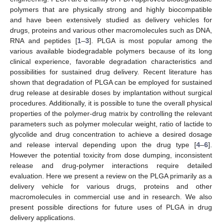
polymers that are physically strong and highly biocompatible
and have been extensively studied as delivery vehicles for
drugs, proteins and various other macromolecules such as DNA,
RNA and peptides [
1
–
3
]. PLGA is most popular among the
various available biodegradable polymers because of its long
clinical experience, favorable degradation characteristics and
possibilities for sustained drug delivery. Recent literature has
shown that degradation of PLGA can be employed for sustained
drug release at desirable doses by implantation without surgical
procedures. Additionally, it is possible to tune the overall physical
properties of the polymer-drug matrix by controlling the relevant
parameters such as polymer molecular weight, ratio of lactide to
glycolide and drug concentration to achieve a desired dosage
and release interval depending upon the drug type [
4
–
6
].
However the potential toxicity from dose dumping, inconsistent
release and drug-polymer interactions require detailed
evaluation. Here we present a review on the PLGA primarily as a
delivery vehicle for various drugs, proteins and other
macromolecules in commercial use and in research. We also
present possible directions for future uses of PLGA in drug
delivery applications.