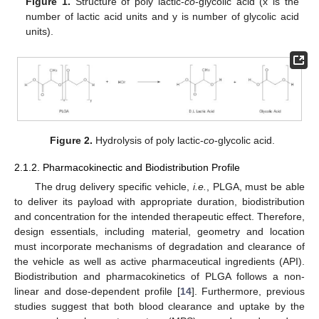
Figure 1.
Structure of poly lactic-
co
-glycolic acid (x is the
number of lactic acid units and y is number of glycolic acid
units).
Figure 2.
Hydrolysis of poly lactic-
co
-glycolic acid.
2.1.2. Pharmacokinectic and Biodistribution Profile
The drug delivery specific vehicle,
i.e.
, PLGA, must be able
to deliver its payload with appropriate duration, biodistribution
and concentration for the intended therapeutic effect. Therefore,
design essentials, including material, geometry and location
must incorporate mechanisms of degradation and clearance of
the vehicle as well as active pharmaceutical ingredients (API).
Biodistribution and pharmacokinetics of PLGA follows a non-
linear and dose-dependent profile [
14
]. Furthermore, previous
studies suggest that both blood clearance and uptake by the