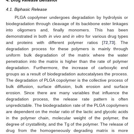
4.1. Biphasic Release
PLGA copolymer undergoes degradation by hydrolysis or
biodegradation through cleavage of its backbone ester linkages
into oligomers and, finally monomers. This has been
demonstrated in both
in vivo
and
in vitro
for various drug types
and proteins with different polymer ratios [
72
,
73
]. The
degradation process for these polymers is mainly through
uniform bulk degradation of the matrix where the water
penetration into the matrix is higher than the rate of polymer
degradation. Furthermore, the increase of carboxylic end
groups as a result of biodegradation autocatalyses the process.
The degradation of PLGA copolymer is the collective process of
bulk diffusion, surface diffusion, bulk erosion and surface
erosion. Since there are many variables that influence the
degradation process, the release rate pattern is often
unpredictable. The biodegradation rate of the PLGA copolymers
are dependent on the molar ratio of the lactic and glycolic acids
in the polymer chain, molecular weight of the polymer, the
degree of crystallinity, and the Tg of the polymer. The release of
drug from the homogeneously degrading matrix is more