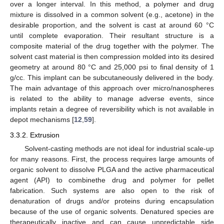
over a longer interval. In this method, a polymer and drug
mixture is dissolved in a common solvent (e.g., acetone) in the
desirable proportion, and the solvent is cast at around 60 °C
until complete evaporation. Their resultant structure is a
composite material of the drug together with the polymer. The
solvent cast material is then compression molded into its desired
geometry at around 80 °C and 25,000 psi to final density of 1
g/cc. This implant can be subcutaneously delivered in the body.
The main advantage of this approach over micro/nanospheres
is related to the ability to manage adverse events, since
implants retain a degree of reversibility which is not available in
depot mechanisms [
12
,
59
].
3.3.2. Extrusion
Solvent-casting methods are not ideal for industrial scale-up
for many reasons. First, the process requires large amounts of
organic solvent to dissolve PLGA and the active pharmaceutical
agent (API) to combinethe drug and polymer for pellet
fabrication. Such systems are also open to the risk of
denaturation of drugs and/or proteins during encapsulation
because of the use of organic solvents. Denatured species are
therapeutically inactive and can cause unpredictable side