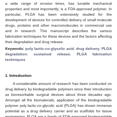
a wide range of erosion times, has tunable mechanical
properties and most importantly, is a FDA approved polymer. In
particular, PLGA has been extensively studied for the
development of devices for controlled delivery of small molecule
drugs, proteins and other macromolecules in commercial use
and in research. This manuscript describes the various
fabrication techniques for these devices and the factors affecting
their degradation and drug release.
Keywords:
poly lactic-
co
-glycolic acid
;
drug delivery
;
PLGA
degradation
;
sustained release
;
PLGA fabrication
techniques
1. Introduction
A considerable amount of research has been conducted on
drug delivery by biodegradable polymers since their introduction
as bioresorbable surgical devices about three decades ago.
Amongst all the biomaterials, application of the biodegradable
polymer poly lactic-
co
-glycolic acid (PLGA) has shown immense
potential as a drug delivery carrier and as scaffolds for tissue
engineering. PLGA are a family of FDA-approved biodegradable