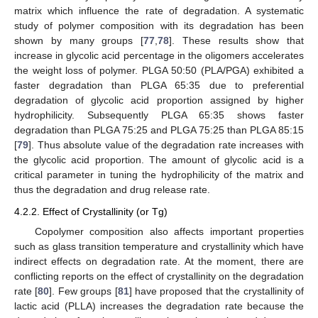
matrix which influence the rate of degradation. A systematic
study of polymer composition with its degradation has been
shown by many groups [
77
,
78
]. These results show that
increase in glycolic acid percentage in the oligomers accelerates
the weight loss of polymer. PLGA 50:50 (PLA/PGA) exhibited a
faster degradation than PLGA 65:35 due to preferential
degradation of glycolic acid proportion assigned by higher
hydrophilicity. Subsequently PLGA 65:35 shows faster
degradation than PLGA 75:25 and PLGA 75:25 than PLGA 85:15
[
79
]. Thus absolute value of the degradation rate increases with
the glycolic acid proportion. The amount of glycolic acid is a
critical parameter in tuning the hydrophilicity of the matrix and
thus the degradation and drug release rate.
4.2.2. Effect of Crystallinity (or Tg)
Copolymer composition also affects important properties
such as glass transition temperature and crystallinity which have
indirect effects on degradation rate. At the moment, there are
conflicting reports on the effect of crystallinity on the degradation
rate [
80
]. Few groups [
81
] have proposed that the crystallinity of
lactic acid (PLLA) increases the degradation rate because the