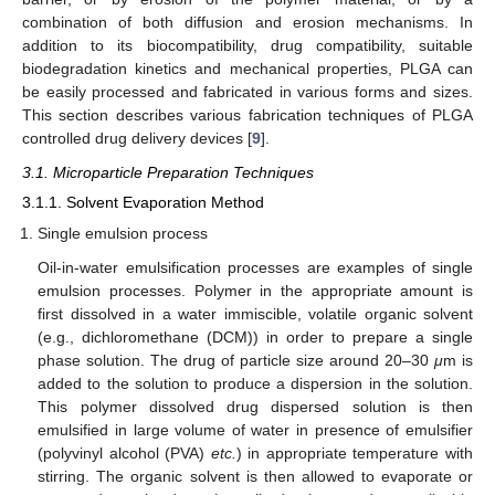
combination of both diffusion and erosion mechanisms. In
addition to its biocompatibility, drug compatibility, suitable
biodegradation kinetics and mechanical properties, PLGA can
be easily processed and fabricated in various forms and sizes.
This section describes various fabrication techniques of PLGA
controlled drug delivery devices [
9
].
3.1. Microparticle Preparation Techniques
3.1.1. Solvent Evaporation Method
Single emulsion process
Oil-in-water emulsification processes are examples of single
emulsion processes. Polymer in the appropriate amount is
first dissolved in a water immiscible, volatile organic solvent
(e.g., dichloromethane (DCM)) in order to prepare a single
phase solution. The drug of particle size around 20–30
μ
m is
added to the solution to produce a dispersion in the solution.
This polymer dissolved drug dispersed solution is then
emulsified in large volume of water in presence of emulsifier
(polyvinyl alcohol (PVA)
etc.
) in appropriate temperature with
stirring. The organic solvent is then allowed to evaporate or