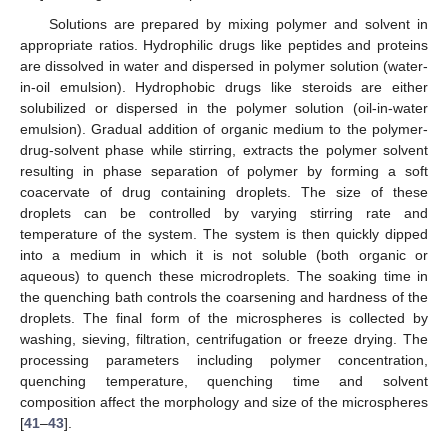
Solutions are prepared by mixing polymer and solvent in
appropriate ratios. Hydrophilic drugs like peptides and proteins
are dissolved in water and dispersed in polymer solution (water-
in-oil emulsion). Hydrophobic drugs like steroids are either
solubilized or dispersed in the polymer solution (oil-in-water
emulsion). Gradual addition of organic medium to the polymer-
drug-solvent phase while stirring, extracts the polymer solvent
resulting in phase separation of polymer by forming a soft
coacervate of drug containing droplets. The size of these
droplets can be controlled by varying stirring rate and
temperature of the system. The system is then quickly dipped
into a medium in which it is not soluble (both organic or
aqueous) to quench these microdroplets. The soaking time in
the quenching bath controls the coarsening and hardness of the
droplets. The final form of the microspheres is collected by
washing, sieving, filtration, centrifugation or freeze drying. The
processing parameters including polymer concentration,
quenching temperature, quenching time and solvent
composition affect the morphology and size of the microspheres
[
41
–
43
].