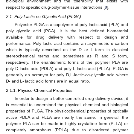
biological environment and the tolerability that exists with
respect to specific drug-polymer-tissue interactions [
9
].
2.1. Poly Lactic-
co
-Glycolic Acid (PLGA)
Polyester PLGA is a copolymer of poly lactic acid (PLA) and
poly glycolic acid (PGA). It is the best defined biomaterial
available for drug delivery with respect to design and
performance. Poly lactic acid contains an asymmetric
α
-carbon
which is typically described as the D or L form in classical
stereochemical terms and sometimes as R and S form,
respectively. The enantiomeric forms of the polymer PLA are
poly D-lactic acid (PDLA) and poly L-lactic acid (PLLA). PLGA is
generally an acronym for poly D,L-lactic-
co
-glycolic acid where
D- and L- lactic acid forms are in equal ratio.
2.1.1. Physico-Chemical Properties
In order to design a better controlled drug delivery device, it
is essential to understand the physical, chemical and biological
properties of PLGA. The physicochemical properties of optically
active PDLA and PLLA are nearly the same. In general, the
polymer PLA can be made in highly crystalline form (PLLA) or
completely amorphous (PDLA) due to disordered polymer