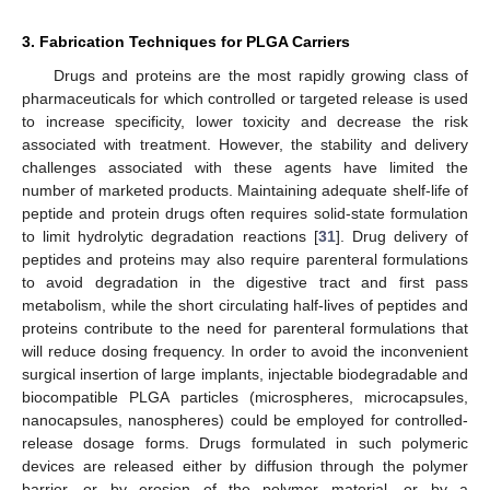
3. Fabrication Techniques for PLGA Carriers
Drugs and proteins are the most rapidly growing class of
pharmaceuticals for which controlled or targeted release is used
to increase specificity, lower toxicity and decrease the risk
associated with treatment. However, the stability and delivery
challenges associated with these agents have limited the
number of marketed products. Maintaining adequate shelf-life of
peptide and protein drugs often requires solid-state formulation
to limit hydrolytic degradation reactions [
31
]. Drug delivery of
peptides and proteins may also require parenteral formulations
to avoid degradation in the digestive tract and first pass
metabolism, while the short circulating half-lives of peptides and
proteins contribute to the need for parenteral formulations that
will reduce dosing frequency. In order to avoid the inconvenient
surgical insertion of large implants, injectable biodegradable and
biocompatible PLGA particles (microspheres, microcapsules,
nanocapsules, nanospheres) could be employed for controlled-
release dosage forms. Drugs formulated in such polymeric
devices are released either by diffusion through the polymer
barrier, or by erosion of the polymer material, or by a