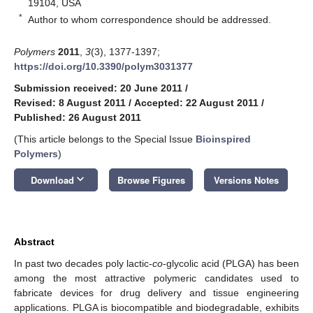
19104, USA
*
Author to whom correspondence should be addressed.
Polymers
2011
,
3
(3), 1377-1397;
https://doi.org/10.3390/polym3031377
Submission received: 20 June 2011
/
Revised: 8 August 2011
/
Accepted: 22 August 2011
/
Published: 26 August 2011
(This article belongs to the Special Issue
Bioinspired
Polymers
)
keyboard_arrow_down
Download
Browse Figures
Versions Notes
Abstract
In past two decades poly lactic-
co
-glycolic acid (PLGA) has been
among the most attractive polymeric candidates used to
fabricate devices for drug delivery and tissue engineering
applications. PLGA is biocompatible and biodegradable, exhibits