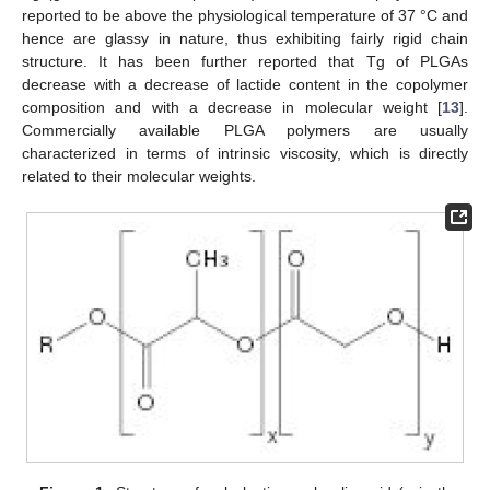
reported to be above the physiological temperature of 37 °C and
hence are glassy in nature, thus exhibiting fairly rigid chain
structure. It has been further reported that Tg of PLGAs
decrease with a decrease of lactide content in the copolymer
composition and with a decrease in molecular weight [
13
].
Commercially available PLGA polymers are usually
characterized in terms of intrinsic viscosity, which is directly
related to their molecular weights.