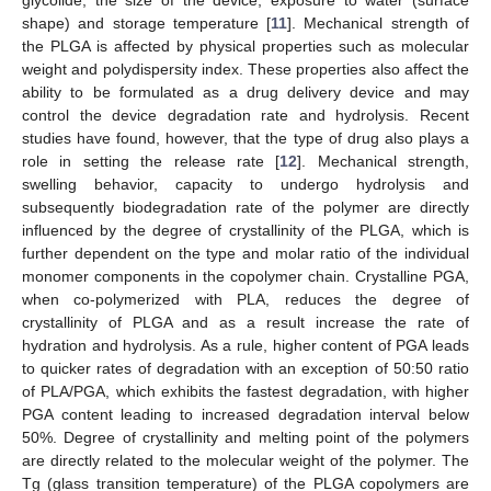
glycolide, the size of the device, exposure to water (surface
shape) and storage temperature [
11
]. Mechanical strength of
the PLGA is affected by physical properties such as molecular
weight and polydispersity index. These properties also affect the
ability to be formulated as a drug delivery device and may
control the device degradation rate and hydrolysis. Recent
studies have found, however, that the type of drug also plays a
role in setting the release rate [
12
]. Mechanical strength,
swelling behavior, capacity to undergo hydrolysis and
subsequently biodegradation rate of the polymer are directly
influenced by the degree of crystallinity of the PLGA, which is
further dependent on the type and molar ratio of the individual
monomer components in the copolymer chain. Crystalline PGA,
when co-polymerized with PLA, reduces the degree of
crystallinity of PLGA and as a result increase the rate of
hydration and hydrolysis. As a rule, higher content of PGA leads
to quicker rates of degradation with an exception of 50:50 ratio
of PLA/PGA, which exhibits the fastest degradation, with higher
PGA content leading to increased degradation interval below
50%. Degree of crystallinity and melting point of the polymers
are directly related to the molecular weight of the polymer. The
Tg (glass transition temperature) of the PLGA copolymers are