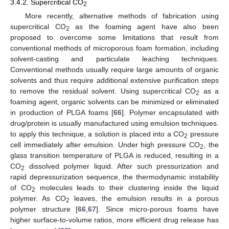
3.4.2. Supercritical CO
2
More recently, alternative methods of fabrication using
supercritical CO
as the foaming agent have also been
2
proposed to overcome some limitations that result from
conventional methods of microporous foam formation, including
solvent-casting and particulate leaching techniques.
Conventional methods usually require large amounts of organic
solvents and thus require additional extensive purification steps
to remove the residual solvent. Using supercritical CO
as a
2
foaming agent, organic solvents can be minimized or eliminated
in production of PLGA foams [
66
]. Polymer encapsulated with
drug/protein is usually manufactured using emulsion techniques.
to apply this technique, a solution is placed into a CO
pressure
2
cell immediately after emulsion. Under high pressure CO
, the
2
glass transition temperature of PLGA is reduced, resulting in a
CO
dissolved polymer liquid. After such pressurization and
2
rapid depressurization sequence, the thermodynamic instability
of CO
molecules leads to their clustering inside the liquid
2
polymer. As CO
leaves, the emulsion results in a porous
2
polymer structure [
66
,
67
]. Since micro-porous foams have
higher surface-to-volume ratios, more efficient drug release has