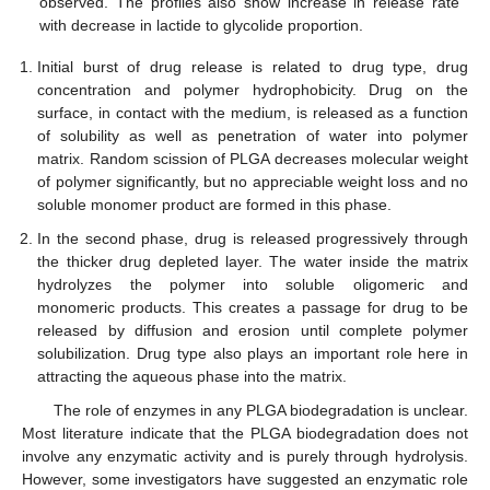
observed. The profiles also show increase in release rate
with decrease in lactide to glycolide proportion.
Initial burst of drug release is related to drug type, drug
concentration and polymer hydrophobicity. Drug on the
surface, in contact with the medium, is released as a function
of solubility as well as penetration of water into polymer
matrix. Random scission of PLGA decreases molecular weight
of polymer significantly, but no appreciable weight loss and no
soluble monomer product are formed in this phase.
In the second phase, drug is released progressively through
the thicker drug depleted layer. The water inside the matrix
hydrolyzes the polymer into soluble oligomeric and
monomeric products. This creates a passage for drug to be
released by diffusion and erosion until complete polymer
solubilization. Drug type also plays an important role here in
attracting the aqueous phase into the matrix.
The role of enzymes in any PLGA biodegradation is unclear.
Most literature indicate that the PLGA biodegradation does not
involve any enzymatic activity and is purely through hydrolysis.
However, some investigators have suggested an enzymatic role