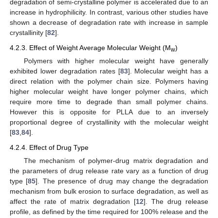
degradation of semi-crystalline polymer is accelerated due to an
increase in hydrophilicity. In contrast, various other studies have
shown a decrease of degradation rate with increase in sample
crystallinity [
82
].
4.2.3. Effect of Weight Average Molecular Weight (M
)
w
Polymers with higher molecular weight have generally
exhibited lower degradation rates [
83
]. Molecular weight has a
direct relation with the polymer chain size. Polymers having
higher molecular weight have longer polymer chains, which
require more time to degrade than small polymer chains.
However this is opposite for PLLA due to an inversely
proportional degree of crystallinity with the molecular weight
[
83
,
84
].
4.2.4. Effect of Drug Type
The mechanism of polymer-drug matrix degradation and
the parameters of drug release rate vary as a function of drug
type [
85
]. The presence of drug may change the degradation
mechanism from bulk erosion to surface degradation, as well as
affect the rate of matrix degradation [
12
]. The drug release
profile, as defined by the time required for 100% release and the