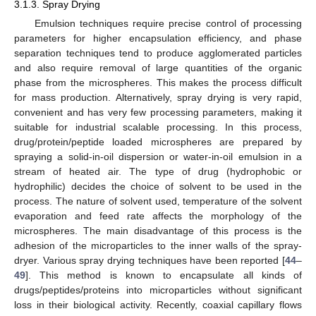
3.1.3. Spray Drying
Emulsion techniques require precise control of processing
parameters for higher encapsulation efficiency, and phase
separation techniques tend to produce agglomerated particles
and also require removal of large quantities of the organic
phase from the microspheres. This makes the process difficult
for mass production. Alternatively, spray drying is very rapid,
convenient and has very few processing parameters, making it
suitable for industrial scalable processing. In this process,
drug/protein/peptide loaded microspheres are prepared by
spraying a solid-in-oil dispersion or water-in-oil emulsion in a
stream of heated air. The type of drug (hydrophobic or
hydrophilic) decides the choice of solvent to be used in the
process. The nature of solvent used, temperature of the solvent
evaporation and feed rate affects the morphology of the
microspheres. The main disadvantage of this process is the
adhesion of the microparticles to the inner walls of the spray-
dryer. Various spray drying techniques have been reported [
44
–
49
]. This method is known to encapsulate all kinds of
drugs/peptides/proteins into microparticles without significant
loss in their biological activity. Recently, coaxial capillary flows