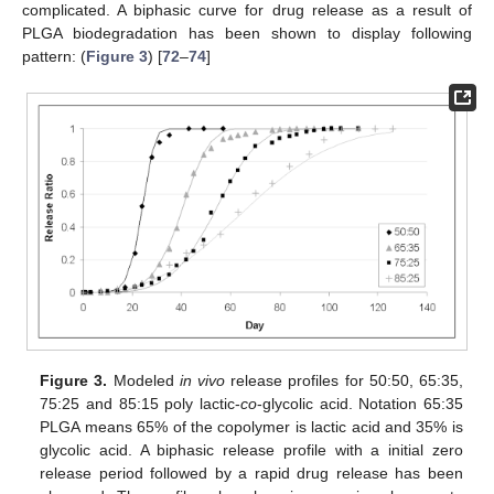
complicated. A biphasic curve for drug release as a result of
PLGA biodegradation has been shown to display following
pattern: (
Figure 3
) [
72
–
74
]
Figure 3.
Modeled
in vivo
release profiles for 50:50, 65:35,
75:25 and 85:15 poly lactic-
co
-glycolic acid. Notation 65:35
PLGA means 65% of the copolymer is lactic acid and 35% is
glycolic acid. A biphasic release profile with a initial zero
release period followed by a rapid drug release has been