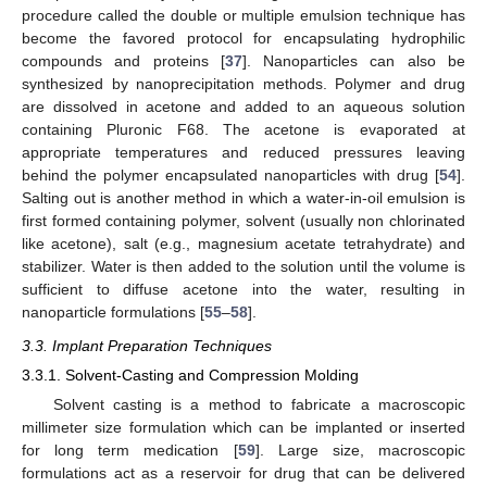
procedure called the double or multiple emulsion technique has
become the favored protocol for encapsulating hydrophilic
compounds and proteins [
37
]. Nanoparticles can also be
synthesized by nanoprecipitation methods. Polymer and drug
are dissolved in acetone and added to an aqueous solution
containing Pluronic F68. The acetone is evaporated at
appropriate temperatures and reduced pressures leaving
behind the polymer encapsulated nanoparticles with drug [
54
].
Salting out is another method in which a water-in-oil emulsion is
first formed containing polymer, solvent (usually non chlorinated
like acetone), salt (e.g., magnesium acetate tetrahydrate) and
stabilizer. Water is then added to the solution until the volume is
sufficient to diffuse acetone into the water, resulting in
nanoparticle formulations [
55
–
58
].
3.3. Implant Preparation Techniques
3.3.1. Solvent-Casting and Compression Molding
Solvent casting is a method to fabricate a macroscopic
millimeter size formulation which can be implanted or inserted
for long term medication [
59
]. Large size, macroscopic
formulations act as a reservoir for drug that can be delivered