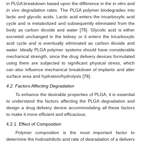
in PLGA breakdown based upon the difference in the
in vitro
and
in vivo
degradation rates. The PLGA polymer biodegrades into
lactic and glycolic acids. Lactic acid enters the tricarboxylic acid
cycle and is metabolized and subsequently eliminated from the
body as carbon dioxide and water [
75
]. Glycolic acid is either
excreted unchanged in the kidney or it enters the tricarboxylic
acid cycle and is eventually eliminated as carbon dioxide and
water. Ideally PLGA polymer systems should have considerable
mechanical strength, since the drug delivery devices formulated
using them are subjected to significant physical stress, which
can also influence mechanical breakdown of implants and alter
surface area and hydration/hydrolysis [
76
].
4.2. Factors Affecting Degradation
To enhance the desirable properties of PLGA, it is essential
to understand the factors affecting the PLGA degradation and
design a drug delivery device accommodating all these factors
to make it more efficient and efficacious.
4.2.1. Effect of Composition
Polymer composition is the most important factor to
determine the hydrophilicity and rate of degradation of a delivery