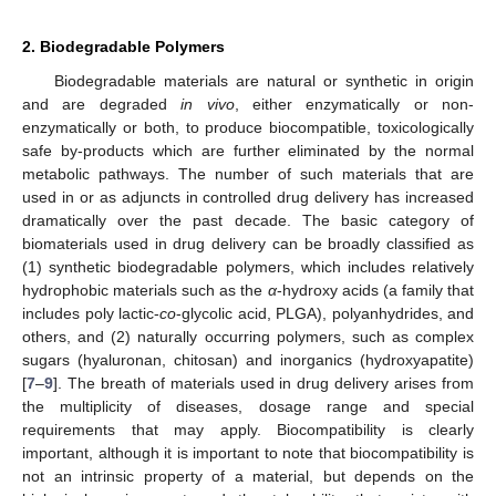
2. Biodegradable Polymers
Biodegradable materials are natural or synthetic in origin
and are degraded
in vivo
, either enzymatically or non-
enzymatically or both, to produce biocompatible, toxicologically
safe by-products which are further eliminated by the normal
metabolic pathways. The number of such materials that are
used in or as adjuncts in controlled drug delivery has increased
dramatically over the past decade. The basic category of
biomaterials used in drug delivery can be broadly classified as
(1) synthetic biodegradable polymers, which includes relatively
hydrophobic materials such as the
α
-hydroxy acids (a family that
includes poly lactic-
co
-glycolic acid, PLGA), polyanhydrides, and
others, and (2) naturally occurring polymers, such as complex
sugars (hyaluronan, chitosan) and inorganics (hydroxyapatite)
[
7
–
9
]. The breath of materials used in drug delivery arises from
the multiplicity of diseases, dosage range and special
requirements that may apply. Biocompatibility is clearly
important, although it is important to note that biocompatibility is
not an intrinsic property of a material, but depends on the