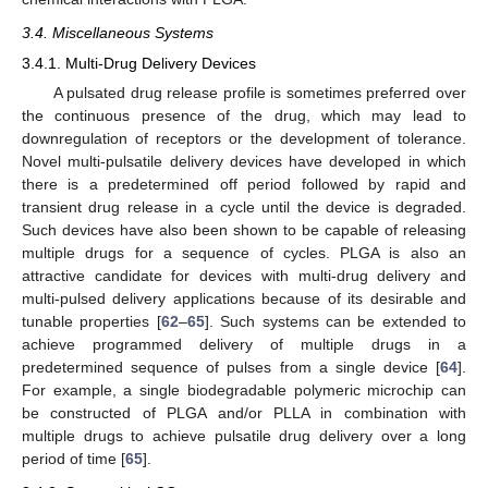
3.4. Miscellaneous Systems
3.4.1. Multi-Drug Delivery Devices
A pulsated drug release profile is sometimes preferred over
the continuous presence of the drug, which may lead to
downregulation of receptors or the development of tolerance.
Novel multi-pulsatile delivery devices have developed in which
there is a predetermined off period followed by rapid and
transient drug release in a cycle until the device is degraded.
Such devices have also been shown to be capable of releasing
multiple drugs for a sequence of cycles. PLGA is also an
attractive candidate for devices with multi-drug delivery and
multi-pulsed delivery applications because of its desirable and
tunable properties [
62
–
65
]. Such systems can be extended to
achieve programmed delivery of multiple drugs in a
predetermined sequence of pulses from a single device [
64
].
For example, a single biodegradable polymeric microchip can
be constructed of PLGA and/or PLLA in combination with
multiple drugs to achieve pulsatile drug delivery over a long
period of time [
65
].