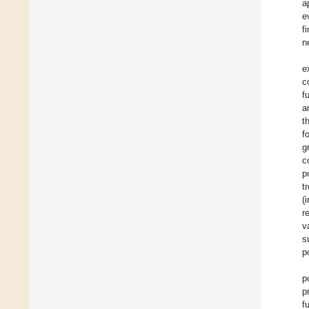
a
e
f
n
e
c
f
a
t
f
g
c
p
t
(
r
v
s
p
p
p
f