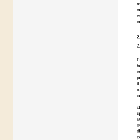
m
o
e
c
2
2
F
h
i
p
t
r
i
c
s
r
o
d
c