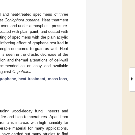
 and heat-treated specimens of three
nst
Coniophora puteana
. Heat treatment
ry oven and under atmospheric pressure.
coated with plain paint, and coated with
ing of specimens with the plain acrylic
einforcing effect of graphene resulted in
rength compared to grain as well. Heat
 is seen in the drastic decrease of the
on and thermal alterations of cell-wall
ecommended as an easy and available
 against
C. puteana
.
graphene
;
heat treatment
;
mass loss
;
luding wood-decay fungi, insects and
 fire and high temperatures. Apart from
remains in areas with high humidity for
erable material for many applications,
rs have carried out many studies to find