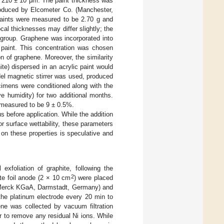
of 210 ± 10 μm. The paint thickness was
roduced by Elcometer Co. (Manchester,
paints were measured to be 2.70 g and
cal thicknesses may differ slightly; the
 group. Graphene was incorporated into
 paint. This concentration was chosen
n of graphene. Moreover, the similarity
te) dispersed in an acrylic paint would
el magnetic stirrer was used, produced
ecimens were conditioned along with the
e humidity) for two additional months.
 measured to be 9 ± 0.5%.
s before application. While the addition
r surface wettability, these parameters
on these properties is speculative and
xfoliation of graphite, following the
2
ite foil anode (2 × 10 cm
) were placed
Merck KGaA, Darmstadt, Germany) and
the platinum electrode every 20 min to
ne was collected by vacuum filtration
r to remove any residual Ni ions. While