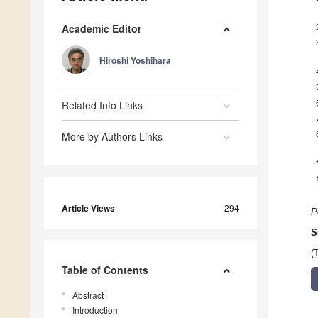
Academic Editor
Hiroshi Yoshihara
Related Info Links
More by Authors Links
Article Views
294
P
S
(
Table of Contents
Abstract
Introduction