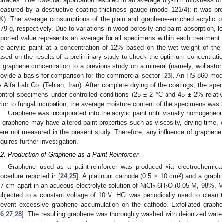
urfaces. The two-coat application resulted in an average dry-film thickness 
easured by a destructive coating thickness gauge (model 121/4); it was p
K). The average consumptions of the plain and graphene-enriched acrylic 
.79 g, respectively. Due to variations in wood porosity and paint absorption, lo
eported value represents an average for all specimens within each treatment
he acrylic paint at a concentration of 12% based on the wet weight of the
ased on the results of a preliminary study to check the optimum concentratio
f graphene concentration to a previous study on a mineral (namely, wollastoni
rovide a basis for comparison for the commercial sector [
23
]. An HS-860 mod
y Alfa Lab Co. (Tehran, Iran). After complete drying of the coatings, the sp
ontrol specimens under controlled conditions (25 ± 2 °C and 45 ± 2% relativ
rior to fungal incubation, the average moisture content of the specimens was
Graphene was incorporated into the acrylic paint until visually homogeneou
f graphene may have altered paint properties such as viscosity, drying time, o
ere not measured in the present study. Therefore, any influence of graphene 
equires further investigation.
.2. Production of Graphene as a Paint-Reinforcer
Graphene used as a paint-reinforcer was produced via electrochemical e
2
rocedure reported in [
24
,
25
]. A platinum cathode (0.5 × 10 cm
) and a graph
.7 cm apart in an aqueous electrolyte solution of NiCl
·6H
O (0.05 M, 98%, 
2
2
ubjected to a constant voltage of 10 V. HCl was periodically used to clean 
revent excessive graphene accumulation on the cathode. Exfoliated graphe
26
,
27
,
28
]. The resulting graphene was thoroughly washed with deionized wate