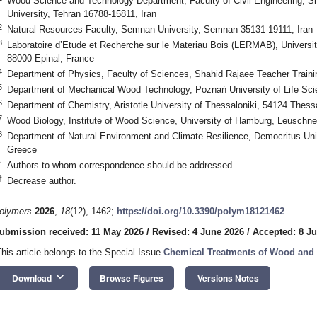
Wood Science and Technology Department, Faculty of Civil Engineering, S
University, Tehran 16788-15811, Iran
2
Natural Resources Faculty, Semnan University, Semnan 35131-19111, Iran
3
Laboratoire d’Etude et Recherche sur le Materiau Bois (LERMAB), University
88000 Epinal, France
4
Department of Physics, Faculty of Sciences, Shahid Rajaee Teacher Trainin
5
Department of Mechanical Wood Technology, Poznań University of Life Sc
6
Department of Chemistry, Aristotle University of Thessaloniki, 54124 Thess
7
Wood Biology, Institute of Wood Science, University of Hamburg, Leuschn
8
Department of Natural Environment and Climate Resilience, Democritus Uni
Greece
*
Authors to whom correspondence should be addressed.
†
Decrease author.
olymers
2026
,
18
(12), 1462;
https://doi.org/10.3390/polym18121462
ubmission received: 11 May 2026
/
Revised: 4 June 2026
/
Accepted: 8 J
This article belongs to the Special Issue
Chemical Treatments of Wood an
keyboard_arrow_down
Download
Browse Figures
Versions Notes