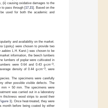
s, (ii) causing oxidative damages to the
e to pass through [
17
,
21
]. Based on the
n be used for both the academic and
larity and availability on the market.
ra
Lipsky) were chosen to provide two
e aabies
L.H. Karst.) was chosen to be
 market information, the beech lumbers
the lumbers of poplar were cultivated in
−3
r lumbers were 0.64 and 0.43 g⋅cm
,
−3
 average density of 0.44 g⋅cm
, were
 species. The specimens were carefully
ny other possible visible defects. The
× 20 mm × 50 mm. The specimens were
eatment was carried out in a laboratory
 thickness wood strips to avoid their
Figure 1
). Once heat-treated, they were
 a month before being coated by either