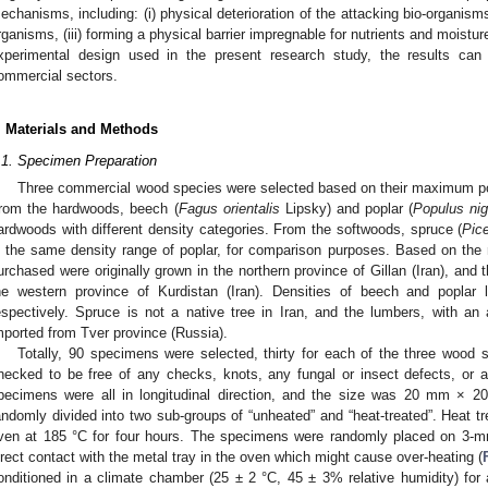
echanisms, including: (i) physical deterioration of the attacking bio-organism
rganisms, (iii) forming a physical barrier impregnable for nutrients and moistur
xperimental design used in the present research study, the results ca
ommercial sectors.
. Materials and Methods
.1. Specimen Preparation
Three commercial wood species were selected based on their maximum popu
rom the hardwoods, beech (
Fagus orientalis
Lipsky) and poplar (
Populus nig
ardwoods with different density categories. From the softwoods, spruce (
Pic
n the same density range of poplar, for comparison purposes. Based on the
urchased were originally grown in the northern province of Gillan (Iran), and 
he western province of Kurdistan (Iran). Densities of beech and popla
espectively. Spruce is not a native tree in Iran, and the lumbers, with an
mported from Tver province (Russia).
Totally, 90 specimens were selected, thirty for each of the three wood
hecked to be free of any checks, knots, any fungal or insect defects, or a
pecimens were all in longitudinal direction, and the size was 20 mm 
andomly divided into two sub-groups of “unheated” and “heat-treated”. Heat tr
ven at 185 °C for four hours. The specimens were randomly placed on 3-mm
irect contact with the metal tray in the oven which might cause over-heating (
onditioned in a climate chamber (25 ± 2 °C, 45 ± 3% relative humidity) for