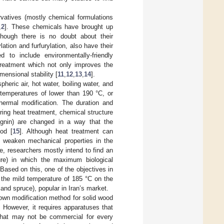
rvatives (mostly chemical formulations
,
2
]. These chemicals have brought up
though there is no doubt about their
ation and furfurylation, also have their
ed to include environmentally-friendly
treatment which not only improves the
mensional stability [
11
,
12
,
13
,
14
].
heric air, hot water, boiling water, and
temperatures of lower than 190 °C, or
thermal modification. The duration and
uring heat treatment, chemical structure
ignin) are changed in a way that the
od [
15
]. Although heat treatment can
ly weaken mechanical properties in the
, researchers mostly intend to find an
ure) in which the maximum biological
Based on this, one of the objectives in
t the mild temperature of 185 °C on the
and spruce), popular in Iran’s market.
own modification method for solid wood
. However, it requires apparatuses that
that may not be commercial for every