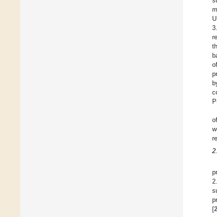
s
m
U
3
r
t
b
o
p
b
c
P
o
w
r
2
p
2
s
p
[