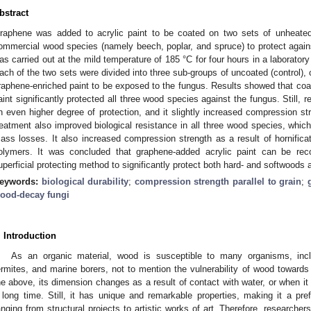
bstract
raphene was added to acrylic paint to be coated on two sets of unheated
ommercial wood species (namely beech, poplar, and spruce) to protect agai
as carried out at the mild temperature of 185 °C for four hours in a laborato
ach of the two sets were divided into three sub-groups of uncoated (control), 
raphene-enriched paint to be exposed to the fungus. Results showed that coat
aint significantly protected all three wood species against the fungus. Still, r
n even higher degree of protection, and it slightly increased compression st
reatment also improved biological resistance in all three wood species, which
ass losses. It also increased compression strength as a result of hornificati
olymers. It was concluded that graphene-added acrylic paint can be r
uperficial protecting method to significantly protect both hard- and softwoods
eywords:
biological durability
;
compression strength parallel to grain
;
ood-decay fungi
. Introduction
As an organic material, wood is susceptible to many organisms, inc
ermites, and marine borers, not to mention the vulnerability of wood towards
he above, its dimension changes as a result of contact with water, or when it 
 long time. Still, it has unique and remarkable properties, making it a pref
anging from structural projects to artistic works of art. Therefore, researche