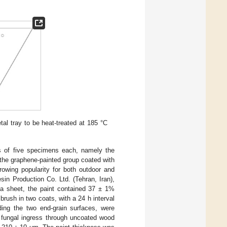
l tray to be heat-treated at 185 °C
ps of five specimens each, namely the
d the graphene-painted group coated with
rowing popularity for both outdoor and
in Production Co. Ltd. (Tehran, Iran),
ta sheet, the paint contained 37 ± 1%
brush in two coats, with a 24 h interval
ding the two end-grain surfaces, were
 fungal ingress through uncoated wood