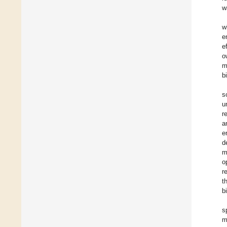
w
w
e
e
o
m
b
s
u
r
a
e
d
m
o
r
t
b
s
m