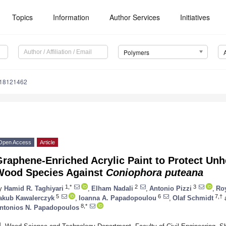
Topics
Information
Author Services
Initiatives
Polymers
m18121462
Open Access
Article
raphene-Enriched Acrylic Paint to Protect Unh
Wood Species Against
Coniophora puteana
1,*
2
3
y
Hamid R. Taghiyari
,
Elham Nadali
,
Antonio Pizzi
,
Roy
5
6
7,†
akub Kawalerczyk
,
Ioanna A. Papadopoulou
,
Olaf Schmidt
8,*
ntonios N. Papadopoulos
1