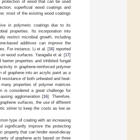
or protection of wood that can be used
ection, superficial wood coatings and
er, most of the existing wood coatings
tive in polymeric coatings due to its
ial properties. Its incorporation into
ly restrict microbial growth, including
ene-based additives can improve the
. For instance, Li et al. [
16
] reported
on wood surfaces. Yaragalla et al. [
17
]
barrier properties and inhibited fungal
ctivity in graphene-reinforced polymer
 of graphene into an acrylic paint as a
al resistance of both unheated and heat-
 many properties of polymer matrices
ion is considered a great challenge for
causing agglomeration [
16
]. Therefore,
 graphene surfaces, the use of different
ic stirrer to keep the costs as low as
mon type of coating with an increasing
d significantly improve the protecting
tic property that can hinder wood-decay
operty of graphene acts based on three