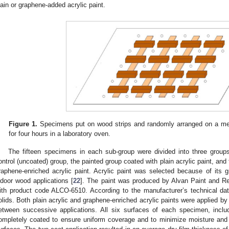
lain or graphene-added acrylic paint.
Figure 1.
Specimens put on wood strips and randomly arranged on a meta
for four hours in a laboratory oven.
The fifteen specimens in each sub-group were divided into three grou
ontrol (uncoated) group, the painted group coated with plain acrylic paint, an
raphene-enriched acrylic paint. Acrylic paint was selected because of its g
ndoor wood applications [
22
]. The paint was produced by Alvan Paint and Res
ith product code ALCO-6510. According to the manufacturer’s technical da
olids. Both plain acrylic and graphene-enriched acrylic paints were applied by 
etween successive applications. All six surfaces of each specimen, inclu
ompletely coated to ensure uniform coverage and to minimize moisture and