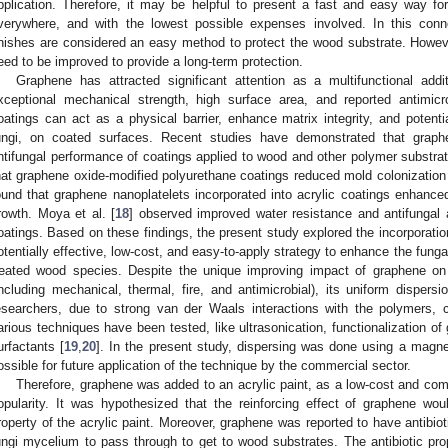
pplication. Therefore, it may be helpful to present a fast and easy way f
verywhere, and with the lowest possible expenses involved. In this conn
inishes are considered an easy method to protect the wood substrate. Howev
eed to be improved to provide a long-term protection.
Graphene has attracted significant attention as a multifunctional addi
xceptional mechanical strength, high surface area, and reported antimicrob
oatings can act as a physical barrier, enhance matrix integrity, and potential
ungi, on coated surfaces. Recent studies have demonstrated that graph
ntifungal performance of coatings applied to wood and other polymer substrates
hat graphene oxide-modified polyurethane coatings reduced mold colonization 
ound that graphene nanoplatelets incorporated into acrylic coatings enhanced 
rowth. Moya et al. [
18
] observed improved water resistance and antifungal a
oatings. Based on these findings, the present study explored the incorporation
otentially effective, low-cost, and easy-to-apply strategy to enhance the fung
reated wood species. Despite the unique improving impact of graphene on
including mechanical, thermal, fire, and antimicrobial), its uniform dispers
esearchers, due to strong van der Waals interactions with the polymers, 
arious techniques have been tested, like ultrasonication, functionalization of
urfactants [
19
,
20
]. In the present study, dispersing was done using a magnet
ossible for future application of the technique by the commercial sector.
Therefore, graphene was added to an acrylic paint, as a low-cost and com
opularity. It was hypothesized that the reinforcing effect of graphene woul
roperty of the acrylic paint. Moreover, graphene was reported to have antibio
ungi mycelium to pass through to get to wood substrates. The antibiotic pr