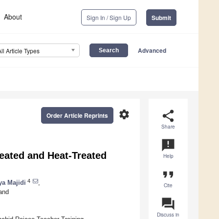
About
Sign In / Sign Up
Submit
Advanced
All Article Types
settings
share
Order Article Reprints
Share
announcement
eated and Heat-Treated
Help
format_quote
4
a Majidi
,
Cite
and
question_answer
Discuss in