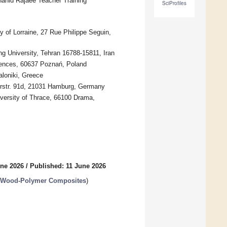
hahid Rajaee Teacher Training
SciProfiles
 of Lorraine, 27 Rue Philippe Seguin,
g University, Tehran 16788-15811, Iran
iences, 60637 Poznań, Poland
aloniki, Greece
erstr. 91d, 21031 Hamburg, Germany
versity of Thrace, 66100 Drama,
une 2026
/
Published: 11 June 2026
d Wood-Polymer Composites
)