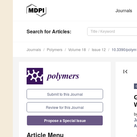
Journals
Search
for Articles
:
Journals
Polymers
Volume 18
Issue 12
10.3390/poly
first_page
Submit to this Journal
G
Review for this Journal
b
Propose a Special Issue
J
A
Article Menu