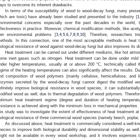
ays to overcome its inherent drawbacks.
In terms of the susceptibility of wood to wood-decay fungi, many prese
hich are toxic) have already been studied and presented to the industry [
1
nvironmental concerns especially over the past decades in the world, 
ffectiveness in practice. Moreover, chemical modification methods, like acetyl
wn environmental problems [
3
,
4
,
5
,
6
,
7
,
8
,
9
,
10
]. Therefore, researchers tri
ethods. In this connection, one of the most acceptable methods is heat 
iological resistance of wood against wood-decay fungi but also improves its di
Heat treatment can be carried out under different mediums, like hot atmosp
ome inert gases such as nitrogen. Heat treatment can be done under mild 
nder higher temperatures, usually at or above 200 °C, technically called 
egime of the heating temperatures can also significantly affect the results. D
nd composition of wood polymers (mainly cellulose, hemicellulose, and l
nzymes secreted by the wood-decay fungi cannot digest the modified wo
efinitely improve biological resistance in wood species, it can substantial
odified wood as well, due to thermal degradation of wood polymers. Therefore
ptimum heat treatment regime (degree and duration of heating temperat
esistance is achieved along with the minimum loss in mechanical properties. 
his study was to investigate the extent of effectiveness of heat treatment a
iological resistance of three commercial wood species (namely beech, poplar, 
As discussed above, heat treatment is commercially considered a well-kn
pecies to improve both biological durability and dimensional stability as well
ight not be available in every wood workshop, and it involves expenses 