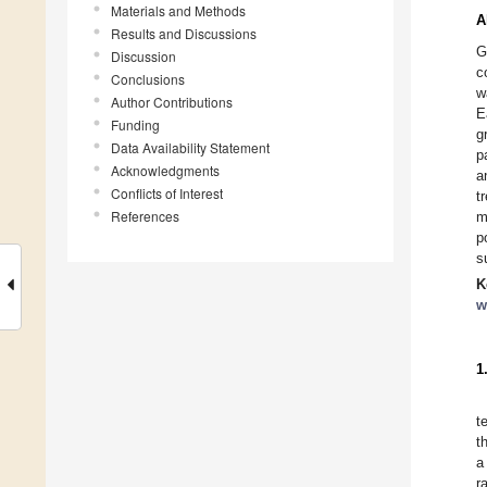
Materials and Methods
A
Results and Discussions
G
Discussion
c
Conclusions
w
Author Contributions
E
Funding
g
Data Availability Statement
p
Acknowledgments
a
Conflicts of Interest
t
References
m
p
s
K
w
1
t
t
a
r