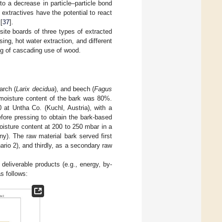
to a decrease in particle–particle bond
 extractives have the potential to react
[
37
].
ite boards of three types of extracted
ing, hot water extraction, and different
ng of cascading use of wood.
larch (
Larix decidua
), and beech (
Fagus
l moisture content of the bark was 80%.
at Untha Co. (Kuchl, Austria), with a
ore pressing to obtain the bark-based
oisture content at 200 to 250 mbar in a
). The raw material bark served first
ario 2), and thirdly, as a secondary raw
deliverable products (e.g., energy, by-
as follows: