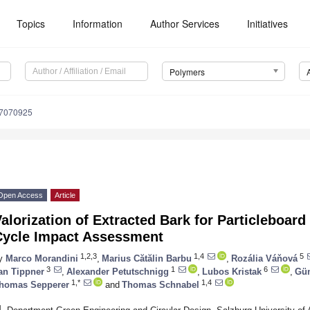
Topics
Information
Author Services
Initiatives
Polymers
17070925
Open Access
Article
alorization of Extracted Bark for Particleboard
Cycle Impact Assessment
1,2,3
1,4
5
y
Marco Morandini
,
Marius Cătălin Barbu
,
Rozália Váňová
3
1
6
an Tippner
,
Alexander Petutschnigg
,
Lubos Kristak
,
Gün
1,*
1,4
homas Sepperer
and
Thomas Schnabel
1