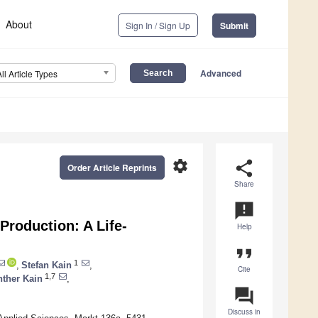
About
Sign In / Sign Up
Submit
Advanced
All Article Types
settings
share
Order Article Reprints
Share
announcement
 Production: A Life-
Help
format_quote
1
,
Stefan Kain
,
Cite
1,7
ther Kain
,
question_answer
Discuss in