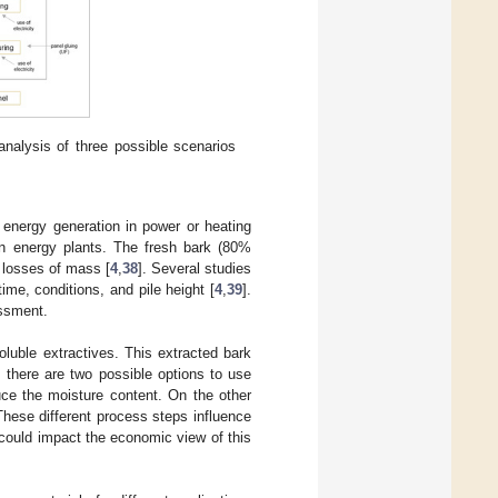
nalysis of three possible scenarios
 energy generation in power or heating
 in energy plants. The fresh bark (80%
d losses of mass [
4
,
38
]. Several studies
me, conditions, and pile height [
4
,
39
].
essment.
oluble extractives. This extracted bark
 there are two possible options to use
uce the moisture content. On the other
These different process steps influence
could impact the economic view of this