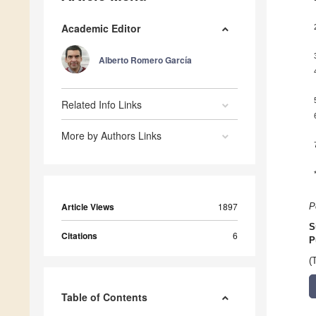
Academic Editor
Alberto Romero García
Related Info Links
More by Authors Links
Article Views
1897
P
S
Citations
6
P
(
Table of Contents