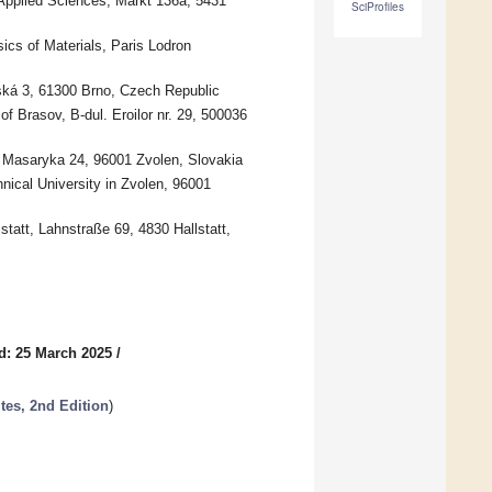
 Applied Sciences, Markt 136a, 5431
SciProfiles
ics of Materials, Paris Lodron
ká 3, 61300 Brno, Czech Republic
f Brasov, B-dul. Eroilor nr. 29, 500036
. Masaryka 24, 96001 Zvolen, Slovakia
nical University in Zvolen, 96001
tatt, Lahnstraße 69, 4830 Hallstatt,
d: 25 March 2025
/
es, 2nd Edition
)