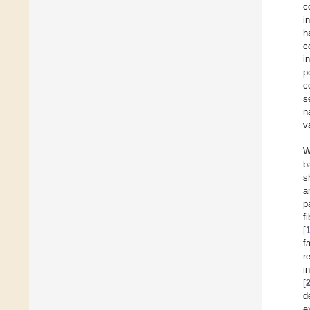
c
i
h
c
i
p
c
s
n
v
W
b
s
a
p
f
[
f
r
i
[
d
e