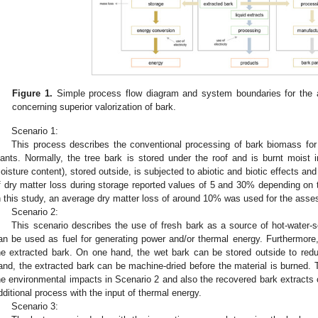
Figure 1.
Simple process flow diagram and system boundaries for the a
concerning superior valorization of bark.
Scenario 1:
This process describes the conventional processing of bark biomass for
lants. Normally, the tree bark is stored under the roof and is burnt moist
oisture content), stored outside, is subjected to abiotic and biotic effects an
f dry matter loss during storage reported values of 5 and 30% depending on ti
n this study, an average dry matter loss of around 10% was used for the ass
Scenario 2:
This scenario describes the use of fresh bark as a source of hot-water-s
an be used as fuel for generating power and/or thermal energy. Furthermore,
he extracted bark. On one hand, the wet bark can be stored outside to red
and, the extracted bark can be machine-dried before the material is burned. 
he environmental impacts in Scenario 2 and also the recovered bark extracts 
dditional process with the input of thermal energy.
Scenario 3: