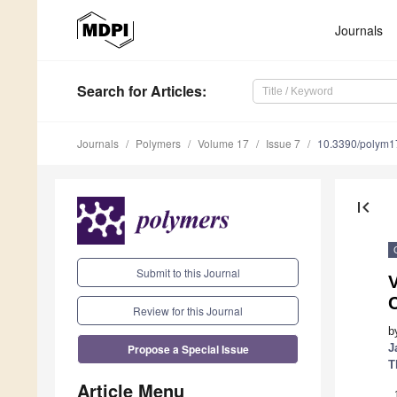
Journals
Search
for Articles
:
Journals
Polymers
Volume 17
Issue 7
10.3390/polym
first_page
Submit to this Journal
V
Review for this Journal
b
Propose a Special Issue
J
T
Article Menu