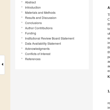
Abstract
Introduction
A
Materials and Methods
T
Results and Discussion
C
Conclusions
t
Author Contributions
t
Funding
u
Institutional Review Board Statement
e
i
Data Availability Statement
t
Acknowledgments
t
Conflicts of Interest
p
References
a
a
e
K
1
ro
i