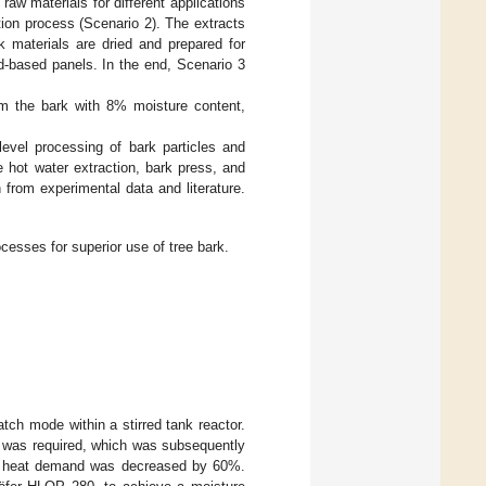
raw materials for different applications
tion process (Scenario 2). The extracts
k materials are dried and prepared for
d-based panels. In the end, Scenario 3
m the bark with 8% moisture content,
evel processing of bark particles and
 hot water extraction, bark press, and
from experimental data and literature.
cesses for superior use of tree bark.
tch mode within a stirred tank reactor.
er was required, which was subsequently
net heat demand was decreased by 60%.