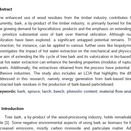
bstract
he enhanced use of wood residues from the timber industry contributes to 
urrently, bark, a by-product of the timber industry, is primarily burned for t
he growing demand for lignocellulosic products and the emphasis on extending l
o prioritize substantial uses of bark over thermal utilization. Although 
tilization have been explored, a significant untapped potential remains. 
xtraction, for instance, can be applied to various further uses like biopolym
nvestigates the impact of hot water extraction on the mechanical and physica
he aim of extending the life cycle of tree bark and its valorization in bio-ba
hat hot water extraction can enhance the bending properties (modulus of ruptur
anels. Additionally, the extractives obtained from the process have potential
dhesive industries. The study also includes an LCIA that highlights the d
ddressed in this research, namely energy generation from bark-based bio
xtracted bark residues in the production of bark-based particleboard.
eywords:
bark
;
spruce
;
larch
;
beech
;
phenolic content
;
material flow ana
. Introduction
Tree bark, a by-product of the wood-processing industry, holds remarkable 
le [
1
]. Some negative environmental aspects of using bark as biomass for he
ncreased emissions, mostly carbon monoxide and particulate matter. Ad