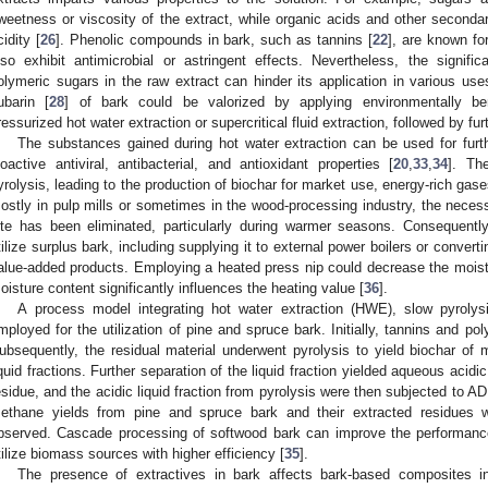
weetness or viscosity of the extract, while organic acids and other second
cidity [
26
]. Phenolic compounds in bark, such as tannins [
22
], are known fo
lso exhibit antimicrobial or astringent effects. Nevertheless, the signifi
olymeric sugars in the raw extract can hinder its application in various use
ubarin [
28
] of bark could be valorized by applying environmentally ben
ressurized hot water extraction or supercritical fluid extraction, followed by furt
The substances gained during hot water extraction can be used for furth
ioactive antiviral, antibacterial, and antioxidant properties [
20
,
33
,
34
]. Th
yrolysis, leading to the production of biochar for market use, energy-rich gases
ostly in pulp mills or sometimes in the wood-processing industry, the necessi
ite has been eliminated, particularly during warmer seasons. Consequently
tilize surplus bark, including supplying it to external power boilers or converti
alue-added products. Employing a heated press nip could decrease the moistu
oisture content significantly influences the heating value [
36
].
A process model integrating hot water extraction (HWE), slow pyrolys
mployed for the utilization of pine and spruce bark. Initially, tannins and 
ubsequently, the residual material underwent pyrolysis to yield biochar of m
iquid fractions. Further separation of the liquid fraction yielded aqueous acidi
esidue, and the acidic liquid fraction from pyrolysis were then subjected to A
ethane yields from pine and spruce bark and their extracted residues we
bserved. Cascade processing of softwood bark can improve the performanc
tilize biomass sources with higher efficiency [
35
].
The presence of extractives in bark affects bark-based composites i