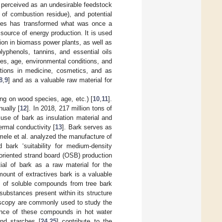
s perceived as an undesirable feedstock
s of combustion residue), and potential
idues has transformed what was once a
source of energy production. It is used
tion in biomass power plants, as well as
olyphenols, tannins, and essential oils
ies, age, environmental conditions, and
ations in medicine, cosmetics, and as
8
,
9
] and as a valuable raw material for
ing on wood species, age, etc.) [
10
,
11
].
ually [
12
]. In 2018, 217 million tons of
use of bark as insulation material and
rmal conductivity [
13
]. Bark serves as
mele et al. analyzed the manufacture of
d bark ‘suitability for medium-density
r oriented strand board (OSB) production
ial of bark as a raw material for the
mount of extractives bark is a valuable
on of soluble compounds from tree bark
 substances present within its structure
oscopy are commonly used to study the
ence of these compounds in hot water
and starches [
24
,
25
] contribute to the