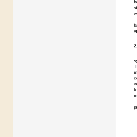
b
s
w
b
a
2
s
T
m
c
v
f
m
p