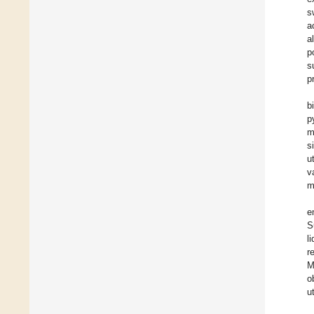
s
a
a
p
s
p
b
p
m
s
u
v
m
e
S
l
r
M
o
u