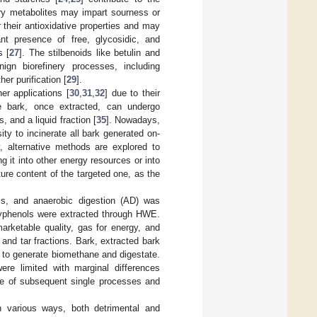
ary metabolites may impart sourness or
r their antioxidative properties and may
cant presence of free, glycosidic, and
s [
27
]. The stilbenoids like betulin and
ign biorefinery processes, including
her purification [
29
].
er applications [
30
,
31
,
32
] due to their
e bark, once extracted, can undergo
, and a liquid fraction [
35
]. Nowadays,
ty to incinerate all bark generated on-
, alternative methods are explored to
ng it into other energy resources or into
re content of the targeted one, as the
is, and anaerobic digestion (AD) was
polyphenols were extracted through HWE.
arketable quality, gas for energy, and
c and tar fractions. Bark, extracted bark
D to generate biomethane and digestate.
re limited with marginal differences
e of subsequent single processes and
n various ways, both detrimental and