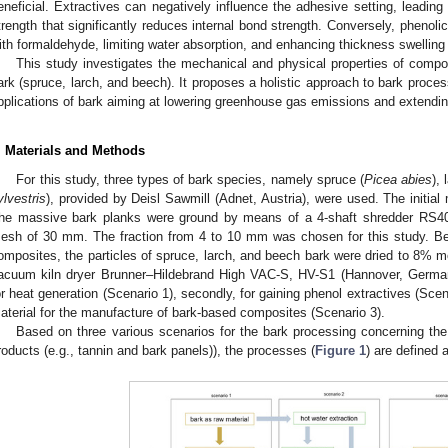
eneficial. Extractives can negatively influence the adhesive setting, leading 
trength that significantly reduces internal bond strength. Conversely, phenolic
ith formaldehyde, limiting water absorption, and enhancing thickness swelling 
This study investigates the mechanical and physical properties of compos
ark (spruce, larch, and beech). It proposes a holistic approach to bark process
pplications of bark aiming at lowering greenhouse gas emissions and extendi
. Materials and Methods
For this study, three types of bark species, namely spruce (
Picea abies
), 
ylvestris
), provided by Deisl Sawmill (Adnet, Austria), were used. The initia
he massive bark planks were ground by means of a 4-shaft shredder RS40 
esh of 30 mm. The fraction from 4 to 10 mm was chosen for this study. Bef
omposites, the particles of spruce, larch, and beech bark were dried to 8% m
acuum kiln dryer Brunner–Hildebrand High VAC-S, HV-S1 (Hannover, Germany
or heat generation (Scenario 1), secondly, for gaining phenol extractives (Scen
aterial for the manufacture of bark-based composites (Scenario 3).
Based on three various scenarios for the bark processing concerning the 
roducts (e.g., tannin and bark panels)), the processes (
Figure 1
) are defined 