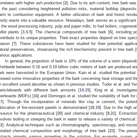
orrelates with higher ash production [
2
]. Due to its ash content, tree bark wa
n the past considering heightened pollution risks, material buildup (deposit
arm to combustion equipment. A better utilization of bark and forest res
ostly waste into a valuable resource. Nowadays, bark serves as a significant 
n the wood processing industry, pulp and paper mills, to fuel boilers, cogenera
ellet plants [
3
,
4
,
5
]. The chemical compounds of tree bark [
6
], including p
ontribute to its unique properties. Their exact properties depend on tree spec
eason [
7
]. These substances have been studied for their potential applic
atural preservatives, showcasing the rich biochemistry present in tree bark [
arious applications.
In general, the proportion of bark is 10% of the volume of a stem (depend
orldwide between 0.16 and 0.19 billion cubic meters of bark are produced ann
ark were harvested in the European Union. Kain et al. studied the potential 
howed some innovative properties of the bark concerning heat storage and the
n excellent sound absorber as shown in previous studies. Tudor et al. and Ye
articleboards with different bark amounts [
14
,
15
], Xing et al. investigate
iberboards (MDFs) [
16
] and Domingos et al. studied the suitability of bark fo
17
]. Through the incorporation of minerals like clay or cement, the potent
abrication of fire-resistant panels is demonstrated [
18
,
19
]. Due to the high a
esource for the pharmaceutical [
20
] and chemical industry [
8
,
21
]. Extracti
nvolves boiling or steeping the bark in water to release a variety of chemical
22
]. Analytical techniques such as chromatography, spectroscopy, and micr
etailed chemical composition and morphology of tree bark [
23
]. The pres
xtracts imparts various properties to the solution. For example, sugars 