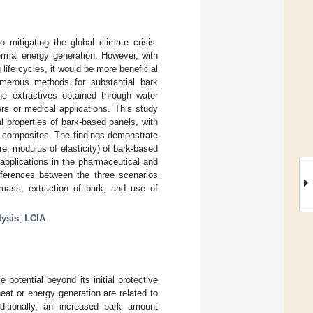
mitigating the global climate crisis.
hermal energy generation. However, with
ife cycles, it would be more beneficial
numerous methods for substantial bark
The extractives obtained through water
ers or medical applications. This study
l properties of bark-based panels, with
sed composites. The findings demonstrate
e, modulus of elasticity) of bark-based
 applications in the pharmaceutical and
ifferences between the three scenarios
mass, extraction of bark, and use of
lysis
;
LCIA
potential beyond its initial protective
at or energy generation are related to
ditionally, an increased bark amount