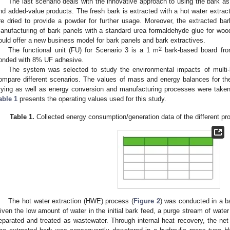
The last scenario deals with the innovative approach to using the bark as 
nd added-value products. The fresh bark is extracted with a hot water extrac
re dried to provide a powder for further usage. Moreover, the extracted bar
anufacturing of bark panels with a standard urea formaldehyde glue for woo
ould offer a new business model for bark panels and bark extractives.
2
The functional unit (FU) for Scenario 3 is a 1 m
bark-based board fro
onded with 8% UF adhesive.
The system was selected to study the environmental impacts of multi-l
ompare different scenarios. The values of mass and energy balances for the
rying as well as energy conversion and manufacturing processes were taken 
able 1
presents the operating values used for this study.
Table 1.
Collected energy consumption/generation data of the different pro
The hot water extraction (HWE) process (
Figure 2
) was conducted in a ba
iven the low amount of water in the initial bark feed, a purge stream of wat
eparated and treated as wastewater. Through internal heat recovery, the 