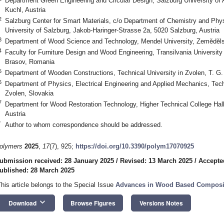
Department Green Engineering and Circular Design, Salzburg University of
Kuchl, Austria
2
Salzburg Center for Smart Materials, c/o Department of Chemistry and Phys
University of Salzburg, Jakob-Haringer-Strasse 2a, 5020 Salzburg, Austria
3
Department of Wood Science and Technology, Mendel University, Zeměděls
4
Faculty for Furniture Design and Wood Engineering, Transilvania University o
Brasov, Romania
5
Department of Wooden Constructions, Technical University in Zvolen, T. G
6
Department of Physics, Electrical Engineering and Applied Mechanics, Tech
Zvolen, Slovakia
7
Department for Wood Restoration Technology, Higher Technical College Halls
Austria
*
Author to whom correspondence should be addressed.
olymers
2025
,
17
(7), 925;
https://doi.org/10.3390/polym17070925
ubmission received: 28 January 2025
/
Revised: 13 March 2025
/
Accepte
ublished: 28 March 2025
This article belongs to the Special Issue
Advances in Wood Based Composit
keyboard_arrow_down
Download
Browse Figures
Versions Notes