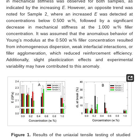
in mechanical stiffness was observed for both samples, as
indicated by the increasing
E
. However, an opposite trend was
noted for Sample 2, where an increased
E
was detected at
concentrations below 0.500 w.%, followed by a significant
decrease in mechanical stiffness at the 1.000 w.% filler
concentration. It was assumed that the anomalous behavior of
Young’s modulus at the 0.500 w.% filler concentration resulted
from inhomogeneous dispersion, weak interfacial interactions, or
filler agglomeration, which reduced reinforcement efficiency.
Additionally, slight plasticization effects and experimental
variability may have contributed to this anomaly.
Figure 1.
Results of the uniaxial tensile testing of studied