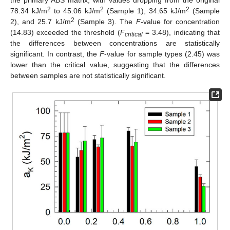
2
2
2
78.34 kJ/m
to 45.06 kJ/m
(Sample 1), 34.65 kJ/m
(Sample
2
2), and 25.7 kJ/m
(Sample 3). The
F
-value for concentration
(14.83) exceeded the threshold (
F
= 3.48), indicating that
critical
the differences between concentrations are statistically
significant. In contrast, the
F
-value for sample types (2.45) was
lower than the critical value, suggesting that the differences
between samples are not statistically significant.