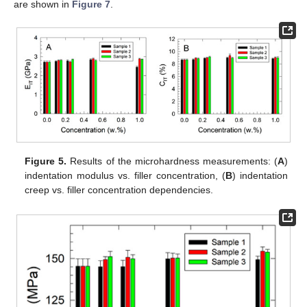
are shown in
Figure 7
.
Figure 5.
Results of the microhardness measurements: (
A
)
indentation modulus vs. filler concentration, (
B
) indentation
creep vs. filler concentration dependencies.