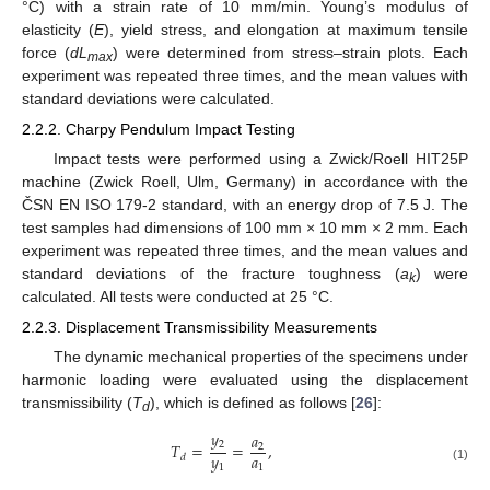
°C) with a strain rate of 10 mm/min. Young’s modulus of
elasticity (
E
), yield stress, and elongation at maximum tensile
force (
dL
) were determined from stress–strain plots. Each
max
experiment was repeated three times, and the mean values with
standard deviations were calculated.
2.2.2. Charpy Pendulum Impact Testing
Impact tests were performed using a Zwick/Roell HIT25P
machine (Zwick Roell, Ulm, Germany) in accordance with the
ČSN EN ISO 179-2 standard, with an energy drop of 7.5 J. The
test samples had dimensions of 100 mm × 10 mm × 2 mm. Each
experiment was repeated three times, and the mean values and
standard deviations of the fracture toughness (
a
) were
k
calculated. All tests were conducted at 25 °C.
2.2.3. Displacement Transmissibility Measurements
The dynamic mechanical properties of the specimens under
harmonic loading were evaluated using the displacement
transmissibility (
T
), which is defined as follows [
26
]:
d
𝑦
𝑎
2
𝑇
=
=
,
2
𝑦
𝑎
𝑑
1
1
(1)