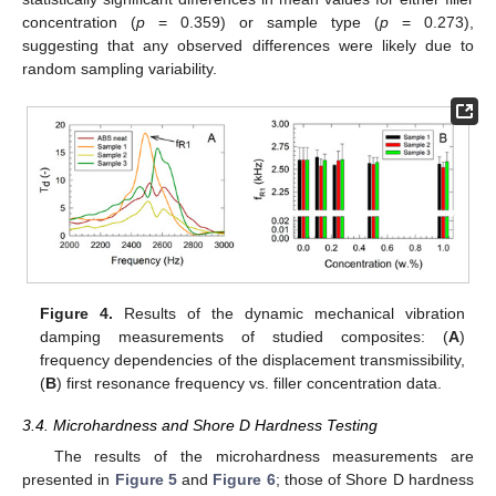
concentration (
p
= 0.359) or sample type (
p
= 0.273),
suggesting that any observed differences were likely due to
random sampling variability.
Figure 4.
Results of the dynamic mechanical vibration
damping measurements of studied composites: (
A
)
frequency dependencies of the displacement transmissibility,
(
B
) first resonance frequency vs. filler concentration data.
3.4. Microhardness and Shore D Hardness Testing
The results of the microhardness measurements are
presented in
Figure 5
and
Figure 6
; those of Shore D hardness