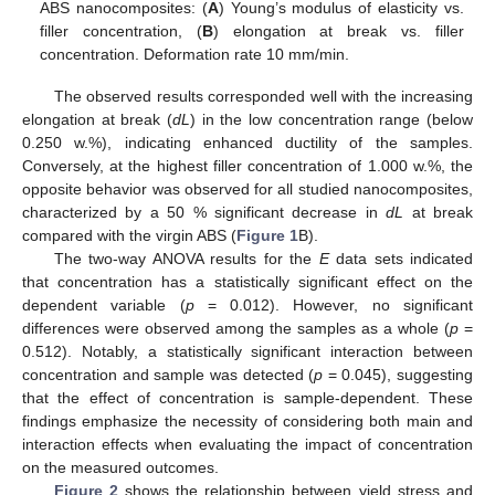
ABS nanocomposites: (
A
) Young’s modulus of elasticity vs.
filler concentration, (
B
) elongation at break vs. filler
concentration. Deformation rate 10 mm/min.
The observed results corresponded well with the increasing
elongation at break (
dL
) in the low concentration range (below
0.250 w.%), indicating enhanced ductility of the samples.
Conversely, at the highest filler concentration of 1.000 w.%, the
opposite behavior was observed for all studied nanocomposites,
characterized by a 50 % significant decrease in
dL
at break
compared with the virgin ABS (
Figure 1
B).
The two-way ANOVA results for the
E
data sets indicated
that concentration has a statistically significant effect on the
dependent variable (
p
= 0.012). However, no significant
differences were observed among the samples as a whole (
p
=
0.512). Notably, a statistically significant interaction between
concentration and sample was detected (
p
= 0.045), suggesting
that the effect of concentration is sample-dependent. These
findings emphasize the necessity of considering both main and
interaction effects when evaluating the impact of concentration
on the measured outcomes.
Figure 2
shows the relationship between yield stress and