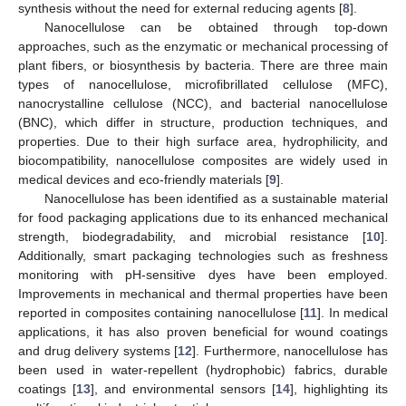
synthesis without the need for external reducing agents [
8
].
Nanocellulose can be obtained through top-down
approaches, such as the enzymatic or mechanical processing of
plant fibers, or biosynthesis by bacteria. There are three main
types of nanocellulose, microfibrillated cellulose (MFC),
nanocrystalline cellulose (NCC), and bacterial nanocellulose
(BNC), which differ in structure, production techniques, and
properties. Due to their high surface area, hydrophilicity, and
biocompatibility, nanocellulose composites are widely used in
medical devices and eco-friendly materials [
9
].
Nanocellulose has been identified as a sustainable material
for food packaging applications due to its enhanced mechanical
strength, biodegradability, and microbial resistance [
10
].
Additionally, smart packaging technologies such as freshness
monitoring with pH-sensitive dyes have been employed.
Improvements in mechanical and thermal properties have been
reported in composites containing nanocellulose [
11
]. In medical
applications, it has also proven beneficial for wound coatings
and drug delivery systems [
12
]. Furthermore, nanocellulose has
been used in water-repellent (hydrophobic) fabrics, durable
coatings [
13
], and environmental sensors [
14
], highlighting its