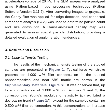
acceleration voltage of 20 kV. The SEM images were analyzed
using Python-based image processing techniques (Python
Software Version 3.11.2). After converting images to grayscale,
the Canny filter was applied for edge detection, and connected
component analysis (CCA) was used to determine particle count
and size distribution. A Gaussian-based density map was
generated to assess spatial particle distribution, providing a
detailed evaluation of agglomeration tendencies.
3. Results and Discussion
3.1. Uniaxial Tensile Testing
The results of the mechanical tensile testing of the studied
samples are presented in
Figure 1
. Typical force vs. stroke
patterns for 1.000 w.% filler concentration in the studied
nanocomposites and neat ABS matrix are shown in the
Supplementary Materials, Figure S1
. It was observed that, up
to a concentration of 1.000 w.% for Samples 1 and 3, the
corresponding Young’s modulus of elasticity (
E
) exhibited a
decreasing trend (
Figure 1
A), except for the samples containing
0.500 w.% filler concentration. At this concentration, an increase