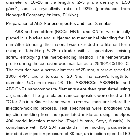
diameter of 10–20 nm, a length of 2–3 µm, a density of 1.50
3
g/cm
, and a crystallinity ratio of 92% (purchased from
Nanografi Company, Ankara, Türkiye).
Preparation of ABS Nanocomposites and Test Samples
ABS and nanofillers (NCCs, HNTs, and CNFs) were initially
placed in a bucket and subjected to mechanical blending for 10
min. After blending, the material was extruded into filament form
using a Robotdigg SJ25 extruder with a specialized mixing
screw, employing the melt-blending method. The temperature
profile during the extrusion was maintained at 25/60/160/180 °C.
The extruder had a screw diameter of 25 mm, a screw speed of
1300 RPM, and a torque of 20 Nm. The screw’s length-to-
diameter (
L
/
D
) ratio was 16. The ABS/NCCs, ABS/HNTs, and
ABS/CNFs nanocomposite filaments were then granulated using
a granulator. The granulated nanocomposites were dried at 80
°C for 2 h in a Binder brand oven to remove moisture before the
injection-molding process. Test specimens were produced via
injection molding from the granulated mixtures using the Spex
400 model injection machine (Engel Austria, Steyr, Austria), in
compliance with ISO 294 standards. The molding parameters
included an injection pressure of 80 bar, an injection speed of 50