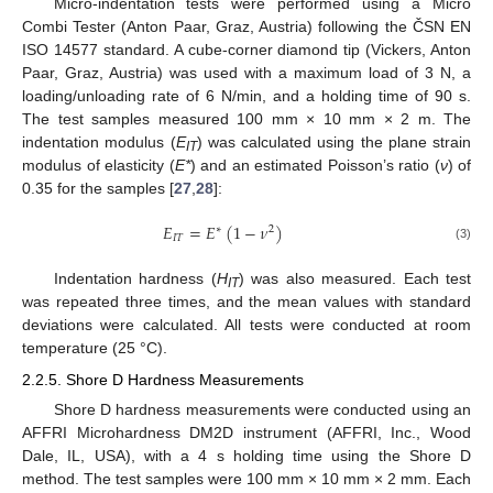
Micro-indentation tests were performed using a Micro
Combi Tester (Anton Paar, Graz, Austria) following the ČSN EN
ISO 14577 standard. A cube-corner diamond tip (Vickers, Anton
Paar, Graz, Austria) was used with a maximum load of 3 N, a
loading/unloading rate of 6 N/min, and a holding time of 90 s.
The test samples measured 100 mm × 10 mm × 2 m. The
indentation modulus (
E
) was calculated using the plane strain
IT
modulus of elasticity (
E*
) and an estimated Poisson’s ratio (
ν
) of
0.35 for the samples [
27
,
28
]:
𝐸
=
𝐸
(
1
−
𝜈
)
∗
2
𝐼
𝑇
(3)
Indentation hardness (
H
) was also measured. Each test
IT
was repeated three times, and the mean values with standard
deviations were calculated. All tests were conducted at room
temperature (25 °C).
2.2.5. Shore D Hardness Measurements
Shore D hardness measurements were conducted using an
AFFRI Microhardness DM2D instrument (AFFRI, Inc., Wood
Dale, IL, USA), with a 4 s holding time using the Shore D
method. The test samples were 100 mm × 10 mm × 2 mm. Each