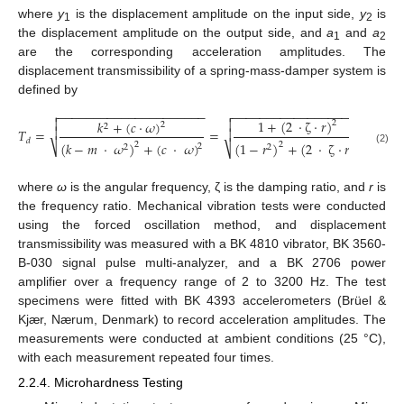
where
y
is the displacement amplitude on the input side,
y
is
1
2
the displacement amplitude on the output side, and
a
and
a
1
2
are the corresponding acceleration amplitudes. The
displacement transmissibility of a spring-mass-damper system is
defined by
−
−
−
−
−
−
−
−
−
−
−
−
−
−
−
−
−
−
−
−
−
−
−
−
−
−
−
−
−
−
−
−
−
−
−
−
−
−
−
−



1
+
(
2
·
ζ
·
𝑟
)

𝑘
+
(
𝑐
·
𝜔
)
2
2
2

𝑇
=
=

𝑑
(
𝑘
−
𝑚
·
𝜔
)
+
(
𝑐
·
𝜔
)
(
1
−
𝑟
)
+
(
2
·
ζ
·
𝑟
)
2
2
2
⎷
2
2
2
⎷
(2)
where
ω
is the angular frequency, ζ is the damping ratio, and
r
is
the frequency ratio. Mechanical vibration tests were conducted
using the forced oscillation method, and displacement
transmissibility was measured with a BK 4810 vibrator, BK 3560-
B-030 signal pulse multi-analyzer, and a BK 2706 power
amplifier over a frequency range of 2 to 3200 Hz. The test
specimens were fitted with BK 4393 accelerometers (Brüel &
Kjær, Nærum, Denmark) to record acceleration amplitudes. The
measurements were conducted at ambient conditions (25 °C),
with each measurement repeated four times.
2.2.4. Microhardness Testing