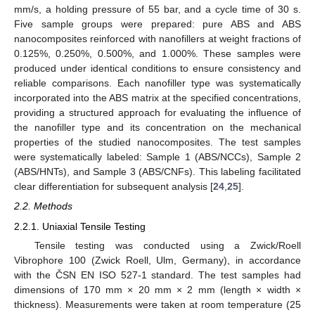
mm/s, a holding pressure of 55 bar, and a cycle time of 30 s.
Five sample groups were prepared: pure ABS and ABS
nanocomposites reinforced with nanofillers at weight fractions of
0.125%, 0.250%, 0.500%, and 1.000%. These samples were
produced under identical conditions to ensure consistency and
reliable comparisons. Each nanofiller type was systematically
incorporated into the ABS matrix at the specified concentrations,
providing a structured approach for evaluating the influence of
the nanofiller type and its concentration on the mechanical
properties of the studied nanocomposites. The test samples
were systematically labeled: Sample 1 (ABS/NCCs), Sample 2
(ABS/HNTs), and Sample 3 (ABS/CNFs). This labeling facilitated
clear differentiation for subsequent analysis [
24
,
25
].
2.2. Methods
2.2.1. Uniaxial Tensile Testing
Tensile testing was conducted using a Zwick/Roell
Vibrophore 100 (Zwick Roell, Ulm, Germany), in accordance
with the ČSN EN ISO 527-1 standard. The test samples had
dimensions of 170 mm × 20 mm × 2 mm (length × width ×
thickness). Measurements were taken at room temperature (25