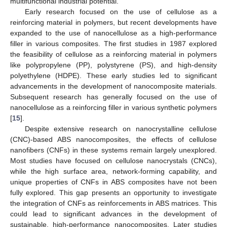
multifunctional industrial potential.
Early research focused on the use of cellulose as a
reinforcing material in polymers, but recent developments have
expanded to the use of nanocellulose as a high-performance
filler in various composites. The first studies in 1987 explored
the feasibility of cellulose as a reinforcing material in polymers
like polypropylene (PP), polystyrene (PS), and high-density
polyethylene (HDPE). These early studies led to significant
advancements in the development of nanocomposite materials.
Subsequent research has generally focused on the use of
nanocellulose as a reinforcing filler in various synthetic polymers
[
15
].
Despite extensive research on nanocrystalline cellulose
(CNC)-based ABS nanocomposites, the effects of cellulose
nanofibers (CNFs) in these systems remain largely unexplored.
Most studies have focused on cellulose nanocrystals (CNCs),
while the high surface area, network-forming capability, and
unique properties of CNFs in ABS composites have not been
fully explored. This gap presents an opportunity to investigate
the integration of CNFs as reinforcements in ABS matrices. This
could lead to significant advances in the development of
sustainable, high-performance nanocomposites. Later studies