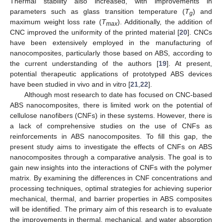
Thermal stability also increased, with improvements in
parameters such as glass transition temperature (
T
) and
g
maximum weight loss rate (
T
). Additionally, the addition of
max
CNC improved the uniformity of the printed material [
20
]. CNCs
have been extensively employed in the manufacturing of
nanocomposites, particularly those based on ABS, according to
the current understanding of the authors [
19
]. At present,
potential therapeutic applications of prototyped ABS devices
have been studied in vivo and in vitro [
21
,
22
].
Although most research to date has focused on CNC-based
ABS nanocomposites, there is limited work on the potential of
cellulose nanofibers (CNFs) in these systems. However, there is
a lack of comprehensive studies on the use of CNFs as
reinforcements in ABS nanocomposites. To fill this gap, the
present study aims to investigate the effects of CNFs on ABS
nanocomposites through a comparative analysis. The goal is to
gain new insights into the interactions of CNFs with the polymer
matrix. By examining the differences in CNF concentrations and
processing techniques, optimal strategies for achieving superior
mechanical, thermal, and barrier properties in ABS composites
will be identified. The primary aim of this research is to evaluate
the improvements in thermal, mechanical, and water absorption