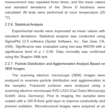
measurement was repeated three times, and the mean values
and standard deviations of the Shore D hardness were
calculated. All tests were performed at room temperature (25
°C).
2.2.6. Statistical Analysis
Experimental results were expressed as mean values with
standard deviations. Statistical analysis was conducted using
SigmaPlot 12.5 software (Systat Software, Inc., San Jose, CA,
USA). Significance was evaluated using two-way ANOVA with a
significance level of
p
< 0.05. Data normality was confirmed
using the Shapiro–Wilk test.
2.2.7. Particle Distribution and Agglomeration Analysis Based on
SEM Images
The scanning electron microscope (SEM) images were
analyzed to examine particle distribution and agglomeration in
the samples. Fractured surfaces were analyzed using a
scanning electron microscope EVO LS10 (Carl Zeiss Microscopy
GmbH, Jena, Germany). Prior to imaging, the samples were
coated with a 100 Å-thick gold layer to improve conductivity and
prevent oxidation. Microstructural images were acquired at an