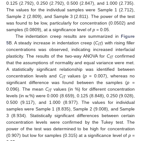
0.125 (2.792), 0.250 (2.792), 0.500 (2.847), and 1.000 (2.735).
The values for the individual samples were Sample 1 (2.712),
Sample 2 (2.809), and Sample 3 (2.811). The power of the test
was found to be low, particularly for concentration (0.0502) and
samples (0.0809), at a significance level of
p
= 0.05.
The indentation creep results are summarized in
Figure
5
B. A steady increase in indentation creep (
C
) with rising filler
IT
concentrations was observed, indicating increased interfacial
plasticity. The results of the two-way ANOVA for
C
confirmed
IT
that the assumptions of normality and equal variance were met.
A statistically significant relationship was identified between
concentration levels and
C
values (
p
= 0.007), whereas no
IT
significant difference was found between the samples (
p
=
0.096). The mean
C
values (in %) for different concentration
IT
levels (in w.%) were 0.000 (8.659), 0.125 (8.848), 0.250 (9.028),
0.500 (9.117), and 1.000 (8.977). The values for individual
samples were Sample 1 (8.835), Sample 2 (9.008), and Sample
3 (8.934). Statistically significant differences between certain
concentration levels were confirmed by the Tukey test. The
power of the test was determined to be high for concentration
(0.907) but low for samples (0.315) at a significance level of
p
=