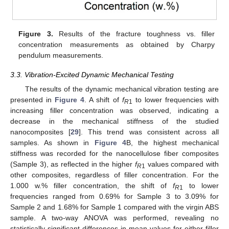
Figure 3.
Results of the fracture toughness vs. filler
concentration measurements as obtained by Charpy
pendulum measurements.
3.3. Vibration-Excited Dynamic Mechanical Testing
The results of the dynamic mechanical vibration testing are
presented in
Figure 4
. A shift of
f
to lower frequencies with
R
1
increasing filler concentration was observed, indicating a
decrease in the mechanical stiffness of the studied
nanocomposites [
29
]. This trend was consistent across all
samples. As shown in
Figure 4
B, the highest mechanical
stiffness was recorded for the nanocellulose fiber composites
(Sample 3), as reflected in the higher
f
values compared with
R
1
other composites, regardless of filler concentration. For the
1.000 w.% filler concentration, the shift of
f
to lower
R
1
frequencies ranged from 0.69% for Sample 3 to 3.09% for
Sample 2 and 1.68% for Sample 1 compared with the virgin ABS
sample. A two-way ANOVA was performed, revealing no
statistically significant differences in mean values for either filler