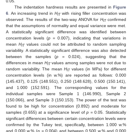
0.05.
The indentation hardness results are presented in
Figure
6
. An increasing trend in
H
with rising filler concentration was
IT
observed. The results of the two-way ANOVA for
H
confirmed
IT
that the assumptions of normality and equal variance were met.
A statistically significant difference was identified between
concentration levels (
p
= 0.007), indicating that variations in
mean
H
values could not be attributed to random sampling
IT
variability. A statistically significant difference was also detected
between the samples (
p
= 0.024), suggesting that the
differences in mean
H
values among samples were not due to
IT
random variability. The mean
H
values (in MPa) for different
IT
concentration levels (in w.%) are reported as follows: 0.000
(145.437), 0.125 (148.551), 0.250 (148.628), 0.500 (150.141),
and 1.000 (152.591). The corresponding values for the
individual samples were Sample 1 (146.990), Sample 2
(150.066), and Sample 3 (150.153). The power of the test was
found to be high for concentration (0.892) and moderate for
samples (0.655) at a significance level of
p
= 0.05. Statistically
significant differences between certain concentration levels were
confirmed by the Tukey test, specifically, between 1.000 w.%
and 0.000 w.% (
p
= 0.004) and between 0.500 w.% and 0.000