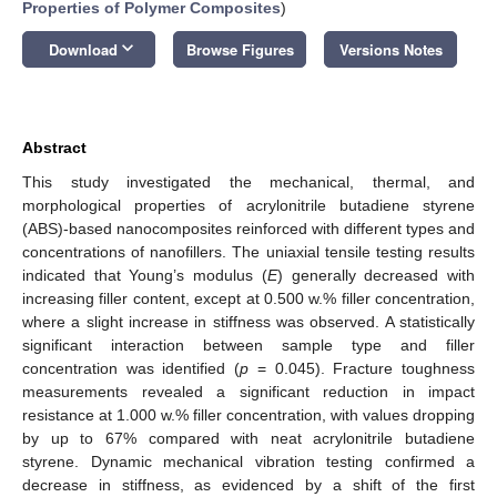
Properties of Polymer Composites
)
keyboard_arrow_down
Download
Browse Figures
Versions Notes
Abstract
This study investigated the mechanical, thermal, and
morphological properties of acrylonitrile butadiene styrene
(ABS)-based nanocomposites reinforced with different types and
concentrations of nanofillers. The uniaxial tensile testing results
indicated that Young’s modulus (
E
) generally decreased with
increasing filler content, except at 0.500 w.% filler concentration,
where a slight increase in stiffness was observed. A statistically
significant interaction between sample type and filler
concentration was identified (
p
= 0.045). Fracture toughness
measurements revealed a significant reduction in impact
resistance at 1.000 w.% filler concentration, with values dropping
by up to 67% compared with neat acrylonitrile butadiene
styrene. Dynamic mechanical vibration testing confirmed a
decrease in stiffness, as evidenced by a shift of the first