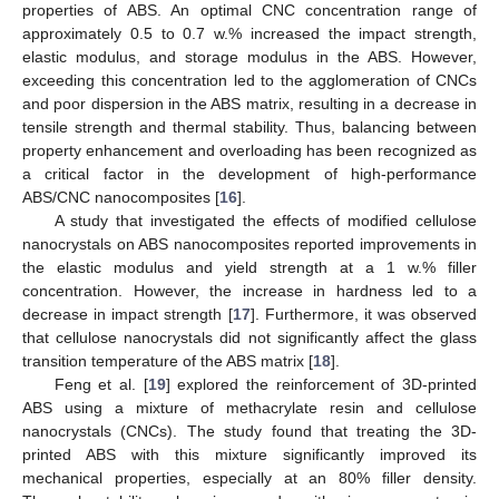
properties of ABS. An optimal CNC concentration range of
approximately 0.5 to 0.7 w.% increased the impact strength,
elastic modulus, and storage modulus in the ABS. However,
exceeding this concentration led to the agglomeration of CNCs
and poor dispersion in the ABS matrix, resulting in a decrease in
tensile strength and thermal stability. Thus, balancing between
property enhancement and overloading has been recognized as
a critical factor in the development of high-performance
ABS/CNC nanocomposites [
16
].
A study that investigated the effects of modified cellulose
nanocrystals on ABS nanocomposites reported improvements in
the elastic modulus and yield strength at a 1 w.% filler
concentration. However, the increase in hardness led to a
decrease in impact strength [
17
]. Furthermore, it was observed
that cellulose nanocrystals did not significantly affect the glass
transition temperature of the ABS matrix [
18
].
Feng et al. [
19
] explored the reinforcement of 3D-printed
ABS using a mixture of methacrylate resin and cellulose
nanocrystals (CNCs). The study found that treating the 3D-
printed ABS with this mixture significantly improved its
mechanical properties, especially at an 80% filler density.