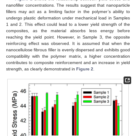
nanofiller concentrations. The results suggest that nanoparticle
fillers may act as a limiting factor in the polymer’s ability to
undergo plastic deformation under mechanical load in Samples
1 and 2. This effect could lead to a lower yield strength of the
composites, as the material absorbs less energy before
reaching the yield point. However, in Sample 3, the opposite
reinforcing effect was observed. It is assumed that when the
nanocellulose fibrous filler is evenly dispersed and exhibits good
compatibility with the polymer matrix, a higher concentration
contributes to composite reinforcement and an increase in yield
strength, as clearly demonstrated in
Figure 2
.