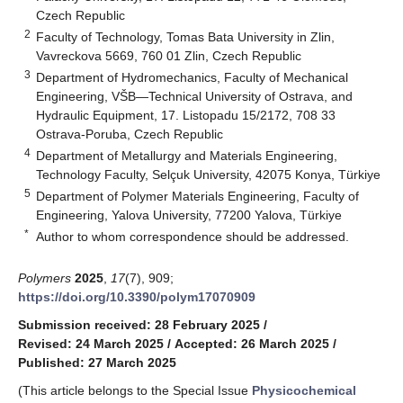
Czech Republic
2
Faculty of Technology, Tomas Bata University in Zlin,
Vavreckova 5669, 760 01 Zlin, Czech Republic
3
Department of Hydromechanics, Faculty of Mechanical
Engineering, VŠB—Technical University of Ostrava, and
Hydraulic Equipment, 17. Listopadu 15/2172, 708 33
Ostrava-Poruba, Czech Republic
4
Department of Metallurgy and Materials Engineering,
Technology Faculty, Selçuk University, 42075 Konya, Türkiye
5
Department of Polymer Materials Engineering, Faculty of
Engineering, Yalova University, 77200 Yalova, Türkiye
*
Author to whom correspondence should be addressed.
Polymers
2025
,
17
(7), 909;
https://doi.org/10.3390/polym17070909
Submission received: 28 February 2025
/
Revised: 24 March 2025
/
Accepted: 26 March 2025
/
Published: 27 March 2025
(This article belongs to the Special Issue
Physicochemical