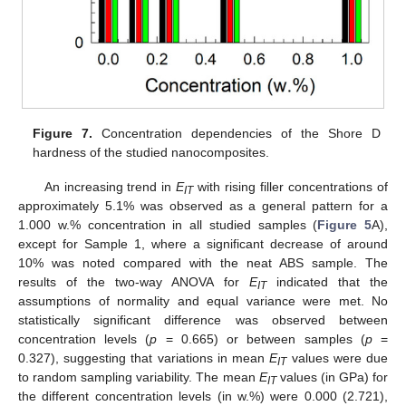
11. May
12. May
13. May
14. May
15. May
16. May
17. May
18. May
19. May
21. May
22. May
23. May
24. May
25. May
26. May
27. May
28. May
29. May
31. May
1. Jun
2. Jun
3. Jun
4. Jun
5. Jun
6. Jun
7. Jun
8. Jun
10. Jun
11. Jun
12. Jun
13. Jun
14. Jun
15. Jun
16. Jun
17. Jun
18. Jun
20. Jun
21. Jun
22. Jun
23. Jun
24. Jun
25. Jun
26. Jun
27. Jun
28. Jun
30. Jun
1. Jul
2. Jul
3. Jul
4. Jul
5. Jul
6. Jul
7. Jul
8. Jul
10. Jul
11. Jul
12. Jul
13. Jul
14. Jul
15. Jul
16. Jul
17. Jul
18. Jul
20. Jul
21. Jul
22. Jul
23. Jul
24. Jul
25. Jul
26. Jul
27. Jul
28. Jul
30. Jul
31. Jul
1. Aug
2. Aug
3. Aug
4. Aug
5. Aug
6. Aug
7. Aug
Figure 7.
Concentration dependencies of the Shore D
hardness of the studied nanocomposites.
An increasing trend in
E
with rising filler concentrations of
IT
approximately 5.1% was observed as a general pattern for a
1.000 w.% concentration in all studied samples (
Figure 5
A),
except for Sample 1, where a significant decrease of around
10% was noted compared with the neat ABS sample. The
results of the two-way ANOVA for
E
indicated that the
IT
assumptions of normality and equal variance were met. No
statistically significant difference was observed between
concentration levels (
p
= 0.665) or between samples (
p
=
0.327), suggesting that variations in mean
E
values were due
IT
to random sampling variability. The mean
E
values (in GPa) for
IT
the different concentration levels (in w.%) were 0.000 (2.721),