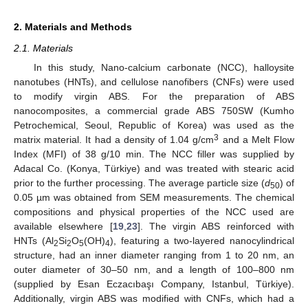
2. Materials and Methods
2.1. Materials
In this study, Nano-calcium carbonate (NCC), halloysite
nanotubes (HNTs), and cellulose nanofibers (CNFs) were used
to modify virgin ABS. For the preparation of ABS
nanocomposites, a commercial grade ABS 750SW (Kumho
Petrochemical, Seoul, Republic of Korea) was used as the
3
matrix material. It had a density of 1.04 g/cm
and a Melt Flow
Index (MFI) of 38 g/10 min. The NCC filler was supplied by
Adacal Co. (Konya, Türkiye) and was treated with stearic acid
prior to the further processing. The average particle size (
d
) of
50
0.05 µm was obtained from SEM measurements. The chemical
compositions and physical properties of the NCC used are
available elsewhere [
19
,
23
]. The virgin ABS reinforced with
HNTs (Al
Si
O
(OH)
), featuring a two-layered nanocylindrical
2
2
5
4
structure, had an inner diameter ranging from 1 to 20 nm, an
outer diameter of 30–50 nm, and a length of 100–800 nm
(supplied by Esan Eczacıbaşı Company, Istanbul, Türkiye).
Additionally, virgin ABS was modified with CNFs, which had a