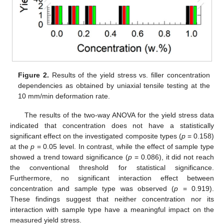
Figure 2.
Results of the yield stress vs. filler concentration
dependencies as obtained by uniaxial tensile testing at the
10 mm/min deformation rate.
The results of the two-way ANOVA for the yield stress data
indicated that concentration does not have a statistically
significant effect on the investigated composite types (
p
= 0.158)
at the
p
= 0.05 level. In contrast, while the effect of sample type
showed a trend toward significance (
p
= 0.086), it did not reach
the conventional threshold for statistical significance.
Furthermore, no significant interaction effect between
concentration and sample type was observed (
p
= 0.919).
These findings suggest that neither concentration nor its
interaction with sample type have a meaningful impact on the
measured yield stress.