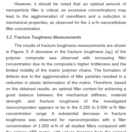
However, it should be noted that an optimal amount of
nanoparticle filler is critical, as excessive concentrations may
lead to the agglomeration of nanofibers and a reduction in
mechanical properties, as observed for the 1 w.% nanocellulose
filler concentration.
3.2. Fracture Toughness Measurements
The results of fracture toughness measurements are shown
in
Figure 3
. A decrease in the fracture toughness (
a
) of the
K
polymer composite was observed with increasing filler
concentration due to the composite’s higher brittleness and the
limited mobility of the matrix polymer chains. The formation of
defects due to the agglomeration of filler particles resulted in a
reduction in plastic deformation of the matrix. Therefore, based
on the obtained results, an optimal filler content for achieving a
good balance between the mechanical stiffness, material
strength, and fracture toughness of the investigated
nanocomposites appears to be in the 0.250 to 0.500 w.% filler
concentration range. A substantial decrease in fracture
toughness was observed for nanocomposites with a filler
concentration of 1.000 w.% of all studied fillers compared with
the primary ABS matrix, with values dropping from the original