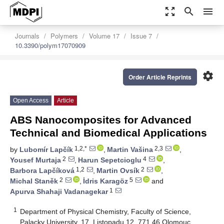
zoom_out_map
search
menu
Journals
Polymers
Volume 17
Issue 7
10.3390/polym17070909
settings
Order Article Reprints
Open Access
Article
ABS Nanocomposites for Advanced
Technical and Biomedical Applications
1,2,*
2,3
by
Lubomír Lapčík
,
Martin Vašina
,
2
4
Yousef Murtaja
,
Harun Sepetcioglu
,
1,2
2
Barbora Lapčíková
,
Martin Ovsík
,
2
5
Michal Staněk
,
İdris Karagöz
and
1
Apurva Shahaji Vadanagekar
1
Department of Physical Chemistry, Faculty of Science,
Palacky University, 17. Listopadu 12, 771 46 Olomouc,