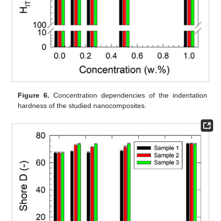
Figure 6.
Concentration dependencies of the indentation
hardness of the studied nanocomposites.