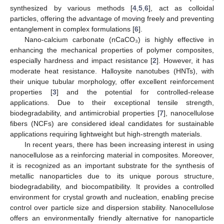
synthesized by various methods [
4
,
5
,
6
], act as colloidal
particles, offering the advantage of moving freely and preventing
entanglement in complex formulations [
6
].
Nano-calcium carbonate (nCaCO₃) is highly effective in
enhancing the mechanical properties of polymer composites,
especially hardness and impact resistance [
2
]. However, it has
moderate heat resistance. Halloysite nanotubes (HNTs), with
their unique tubular morphology, offer excellent reinforcement
properties [
3
] and the potential for controlled-release
applications. Due to their exceptional tensile strength,
biodegradability, and antimicrobial properties [
7
], nanocellulose
fibers (NCFs) are considered ideal candidates for sustainable
applications requiring lightweight but high-strength materials.
In recent years, there has been increasing interest in using
nanocellulose as a reinforcing material in composites. Moreover,
it is recognized as an important substrate for the synthesis of
metallic nanoparticles due to its unique porous structure,
biodegradability, and biocompatibility. It provides a controlled
environment for crystal growth and nucleation, enabling precise
control over particle size and dispersion stability. Nanocellulose
offers an environmentally friendly alternative for nanoparticle