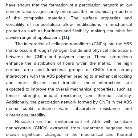
have shown that the formation of a percolation network at low
concentrations significantly enhances the mechanical properties
of the composite materials. The surface properties and
versatility of nanocellulose allow modifications in mechanical
properties such as hardness and flexibility, making it suitable for
a wide range of applications [
11
].
The integration of cellulose nanofibers (CNFs) into the ABS
matrix occurs through hydrogen bonds and physical interactions
between the CNFs and polymer chains. These interactions
enhance the distribution of fibers within the matrix. The high
surface area and functional groups of CNFs form strong
interactions with the ABS polymer, leading to mechanical locking
and more efficient load transfer. These interactions are
expected to improve the overall mechanical properties, such as
tensile strength, impact resistance, and thermal stability.
Additionally, the percolation network formed by CNFs in the ABS
matrix could enhance water absorption resistance and
dimensional stability.
Research on the reinforcement of ABS with cellulose
nanocrystals (CNCs) extracted from sugarcane bagasse has
shown significant changes in the mechanical and thermal