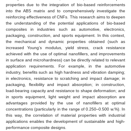
properties due to the integration of bio-based reinforcements
into the ABS matrix and to comprehensively investigate the
reinforcing effectiveness of CNFs. This research aims to deepen
the understanding of the potential applications of bio-based
composites in industries such as automotive, electronics,
packaging, construction, and sports equipment. In this context,
the mechanical and dynamic properties obtained (such as
increased Young’s modulus, yield stress, crack resistance
achieved with the use of optimal nanofillers, and improvements
in surface and microhardness) can be directly related to relevant
application requirements. For example, in the automotive
industry, benefits such as high hardness and vibration damping;
in electronics, resistance to scratching and impact damage; in
packaging, flexibility and impact absorption; in construction,
load-bearing capacity and resistance to shape deformation; and
in sports equipment, light weight and impact absorption are
advantages provided by the use of nanofillers at optimal
concentrations (particularly in the range of 0.250–0.500 w.%). In
this way, the correlation of material properties with industrial
applications enables the development of sustainable and high-
performance composite designs.