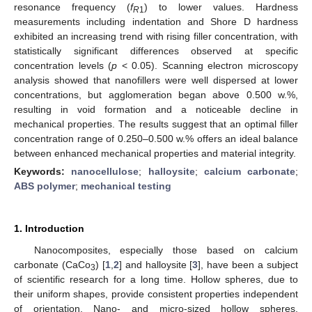
resonance frequency (
f
) to lower values. Hardness
R
1
measurements including indentation and Shore D hardness
exhibited an increasing trend with rising filler concentration, with
statistically significant differences observed at specific
concentration levels (
p
< 0.05). Scanning electron microscopy
analysis showed that nanofillers were well dispersed at lower
concentrations, but agglomeration began above 0.500 w.%,
resulting in void formation and a noticeable decline in
mechanical properties. The results suggest that an optimal filler
concentration range of 0.250–0.500 w.% offers an ideal balance
between enhanced mechanical properties and material integrity.
Keywords:
nanocellulose
;
halloysite
;
calcium carbonate
;
ABS polymer
;
mechanical testing
1. Introduction
Nanocomposites, especially those based on calcium
carbonate (CaCo
) [
1
,
2
] and halloysite [
3
], have been a subject
3
of scientific research for a long time. Hollow spheres, due to
their uniform shapes, provide consistent properties independent
of orientation. Nano- and micro-sized hollow spheres,