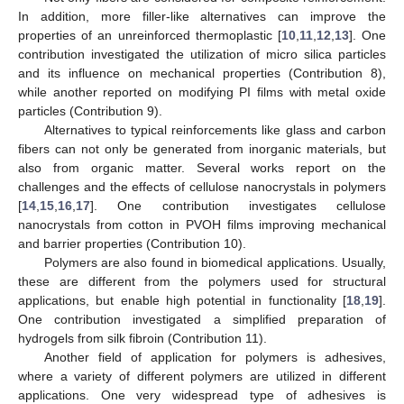
In addition, more filler-like alternatives can improve the
properties of an unreinforced thermoplastic [
10
,
11
,
12
,
13
]. One
contribution investigated the utilization of micro silica particles
and its influence on mechanical properties (Contribution 8),
while another reported on modifying PI films with metal oxide
particles (Contribution 9).
Alternatives to typical reinforcements like glass and carbon
fibers can not only be generated from inorganic materials, but
also from organic matter. Several works report on the
challenges and the effects of cellulose nanocrystals in polymers
[
14
,
15
,
16
,
17
]. One contribution investigates cellulose
nanocrystals from cotton in PVOH films improving mechanical
and barrier properties (Contribution 10).
Polymers are also found in biomedical applications. Usually,
these are different from the polymers used for structural
applications, but enable high potential in functionality [
18
,
19
].
One contribution investigated a simplified preparation of
hydrogels from silk fibroin (Contribution 11).
Another field of application for polymers is adhesives,
where a variety of different polymers are utilized in different
applications. One very widespread type of adhesives is