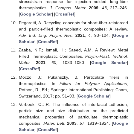
stress/strain response for injection-molded long-fiber
thermoplastics.
J. Compos. Mater.
2009
,
43
, 217–246.
[
Google Scholar
] [
CrossRef
]
Pegoretti, A. Recycling concepts for short-fiber-reinforced
and particle-filled thermoplastic composites: A review.
Adv. Ind. Eng. Polym. Res.
2021
,
4
, 93–104. [
Google
Scholar
] [
CrossRef
]
Zaaba, N.F.; Ismail, H.; Saeed, A.M. A Review: Metal
Filled Thermoplastic Composites.
Polym.-Plast. Technol.
Mater.
2021
,
60
, 1033–1050. [
Google Scholar
]
[
CrossRef
]
Móczó, J.; Pukánszky, B. Particulate fillers in
thermoplastics. In
Fillers for Polymer Applications
;
Rothon, R., Ed.; Springer International Publishing: Cham,
Switzerland, 2017; pp. 51–93. [
Google Scholar
]
Verbeek, C.J.R. The influence of interfacial adhesion,
particle size and size distribution on the predicted
mechanical properties of particulate thermoplastic
composites.
Mater. Lett.
2003
,
57
, 1919–1924. [
Google
Scholar
] [
CrossRef
]