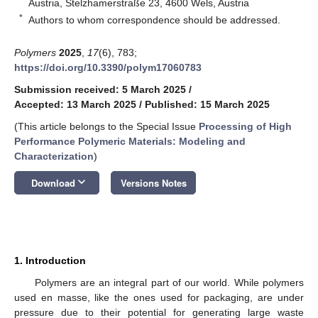
Austria, Stelzhamerstraße 23, 4600 Wels, Austria
*
Authors to whom correspondence should be addressed.
Polymers
2025
,
17
(6), 783;
https://doi.org/10.3390/polym17060783
Submission received: 5 March 2025
/
Accepted: 13 March 2025
/
Published: 15 March 2025
(This article belongs to the Special Issue
Processing of High
Performance Polymeric Materials: Modeling and
Characterization
)
keyboard_arrow_down
Download
Versions Notes
1. Introduction
Polymers are an integral part of our world. While polymers
used en masse, like the ones used for packaging, are under
pressure due to their potential for generating large waste