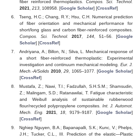
fiber reinforced thermoplastics.
Compos. Sci. Technol.
2021
,
213
, 108958. [
Google Scholar
] [
CrossRef
]
Tseng, H.C.; Chang, R.Y.; Hsu, C.H. Numerical prediction
of fiber orientation and mechanical performance for
short/long glass and carbon fiber-reinforced composites.
Compos. Sci. Technol.
2017
,
144
, 51–56. [
Google
Scholar
] [
CrossRef
]
Andriyana, A.; Billon, N.; Silva, L. Mechanical response of
a short fiber-reinforced thermoplastic: Experimental
investigation and continuum mechanical modeling.
Eur. J.
Mech.-A/Solids
2010
,
29
, 1065–1077. [
Google Scholar
]
[
CrossRef
]
Mustafa, Z.; Nawi, T.I.; Fadzullah, S.H.S.M.; Shamsudin,
Z.; Malingam, S.D.; Ratanawilai, T. Fatigue characteristic
and Weibull analysis of sustainable rubberwood
flour/recycled polypropylene composites.
Int. J. Automot.
Mech. Eng.
2021
,
18
, 9179–9187. [
Google Scholar
]
[
CrossRef
]
Nghiep Nguyen, B.A.; Bapanapalli, S.K.; Kunc, V.; Phelps,
J.H.; Tucker, C.L., III. Prediction of the elastic—Plastic