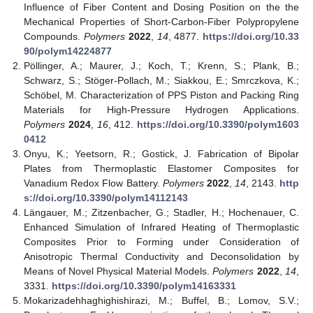
Influence of Fiber Content and Dosing Position on the the
Mechanical Properties of Short-Carbon-Fiber Polypropylene
Compounds.
Polymers
2022
,
14
, 4877.
https://doi.org/10.33
90/polym14224877
Pöllinger, A.; Maurer, J.; Koch, T.; Krenn, S.; Plank, B.;
Schwarz, S.; Stöger-Pollach, M.; Siakkou, E.; Smrczkova, K.;
Schöbel, M. Characterization of PPS Piston and Packing Ring
Materials for High-Pressure Hydrogen Applications.
Polymers
2024
,
16
, 412.
https://doi.org/10.3390/polym1603
0412
Onyu, K.; Yeetsorn, R.; Gostick, J. Fabrication of Bipolar
Plates from Thermoplastic Elastomer Composites for
Vanadium Redox Flow Battery.
Polymers
2022
,
14
, 2143.
http
s://doi.org/10.3390/polym14112143
Längauer, M.; Zitzenbacher, G.; Stadler, H.; Hochenauer, C.
Enhanced Simulation of Infrared Heating of Thermoplastic
Composites Prior to Forming under Consideration of
Anisotropic Thermal Conductivity and Deconsolidation by
Means of Novel Physical Material Models.
Polymers
2022
,
14
,
3331.
https://doi.org/10.3390/polym14163331
Mokarizadehhaghighishirazi, M.; Buffel, B.; Lomov, S.V.;