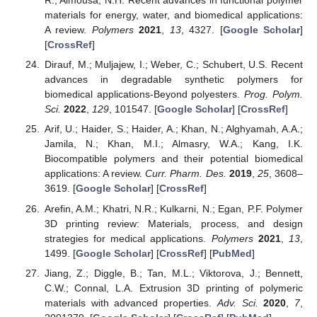
R.; Almousa, N.H. Recent advances in functional polymer
materials for energy, water, and biomedical applications:
A review.
Polymers
2021
,
13
, 4327. [
Google Scholar
]
[
CrossRef
]
Dirauf, M.; Muljajew, I.; Weber, C.; Schubert, U.S. Recent
advances in degradable synthetic polymers for
biomedical applications-Beyond polyesters.
Prog. Polym.
Sci.
2022
,
129
, 101547. [
Google Scholar
] [
CrossRef
]
Arif, U.; Haider, S.; Haider, A.; Khan, N.; Alghyamah, A.A.;
Jamila, N.; Khan, M.I.; Almasry, W.A.; Kang, I.K.
Biocompatible polymers and their potential biomedical
applications: A review.
Curr. Pharm. Des.
2019
,
25
, 3608–
3619. [
Google Scholar
] [
CrossRef
]
Arefin, A.M.; Khatri, N.R.; Kulkarni, N.; Egan, P.F. Polymer
3D printing review: Materials, process, and design
strategies for medical applications.
Polymers
2021
,
13
,
1499. [
Google Scholar
] [
CrossRef
] [
PubMed
]
Jiang, Z.; Diggle, B.; Tan, M.L.; Viktorova, J.; Bennett,
C.W.; Connal, L.A. Extrusion 3D printing of polymeric
materials with advanced properties.
Adv. Sci.
2020
,
7
,