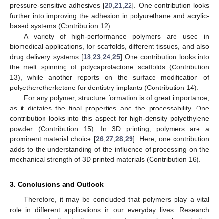
pressure-sensitive adhesives [
20
,
21
,
22
]. One contribution looks
further into improving the adhesion in polyurethane and acrylic-
based systems (Contribution 12).
A variety of high-performance polymers are used in
biomedical applications, for scaffolds, different tissues, and also
drug delivery systems [
18
,
23
,
24
,
25
] One contribution looks into
the melt spinning of polycaprolactone scaffolds (Contribution
13), while another reports on the surface modification of
polyetheretherketone for dentistry implants (Contribution 14).
For any polymer, structure formation is of great importance,
as it dictates the final properties and the processability. One
contribution looks into this aspect for high-density polyethylene
powder (Contribution 15). In 3D printing, polymers are a
prominent material choice [
26
,
27
,
28
,
29
]. Here, one contribution
adds to the understanding of the influence of processing on the
mechanical strength of 3D printed materials (Contribution 16).
3. Conclusions and Outlook
Therefore, it may be concluded that polymers play a vital
role in different applications in our everyday lives. Research