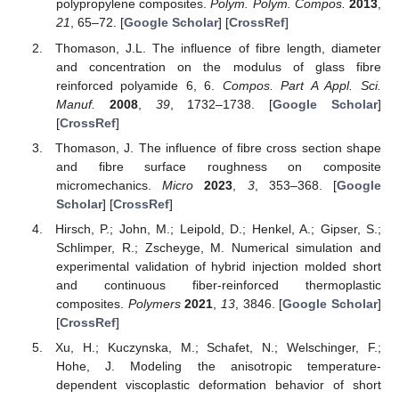
polypropylene composites.
Polym. Polym. Compos.
2013
,
21
, 65–72. [
Google Scholar
] [
CrossRef
]
Thomason, J.L. The influence of fibre length, diameter
and concentration on the modulus of glass fibre
reinforced polyamide 6, 6.
Compos. Part A Appl. Sci.
Manuf.
2008
,
39
, 1732–1738. [
Google Scholar
]
[
CrossRef
]
Thomason, J. The influence of fibre cross section shape
and fibre surface roughness on composite
micromechanics.
Micro
2023
,
3
, 353–368. [
Google
Scholar
] [
CrossRef
]
Hirsch, P.; John, M.; Leipold, D.; Henkel, A.; Gipser, S.;
Schlimper, R.; Zscheyge, M. Numerical simulation and
experimental validation of hybrid injection molded short
and continuous fiber-reinforced thermoplastic
composites.
Polymers
2021
,
13
, 3846. [
Google Scholar
]
[
CrossRef
]
Xu, H.; Kuczynska, M.; Schafet, N.; Welschinger, F.;
Hohe, J. Modeling the anisotropic temperature-
dependent viscoplastic deformation behavior of short