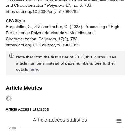
and Characterization"
Polymers
17, no. 6: 783.
https://doi.org/10.3390/polym17060783
APA Style
Burgstaller, C., & Zitzenbacher, G. (2025). Processing of High-
Performance Polymeric Materials: Modeling and
Characterization.
Polymers
,
17
(6), 783.
https://doi.org/10.3390/polym17060783
Note that from the first issue of 2016, this journal uses
article numbers instead of page numbers. See further
details
here
.
Article Metrics
Article Access Statistics
Article access statistics
2000