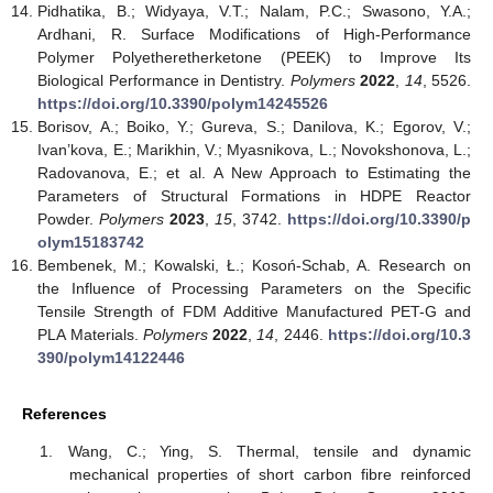
Pidhatika, B.; Widyaya, V.T.; Nalam, P.C.; Swasono, Y.A.;
Ardhani, R. Surface Modifications of High-Performance
Polymer Polyetheretherketone (PEEK) to Improve Its
Biological Performance in Dentistry.
Polymers
2022
,
14
, 5526.
https://doi.org/10.3390/polym14245526
Borisov, A.; Boiko, Y.; Gureva, S.; Danilova, K.; Egorov, V.;
Ivan’kova, E.; Marikhin, V.; Myasnikova, L.; Novokshonova, L.;
Radovanova, E.; et al. A New Approach to Estimating the
Parameters of Structural Formations in HDPE Reactor
Powder.
Polymers
2023
,
15
, 3742.
https://doi.org/10.3390/p
olym15183742
Bembenek, M.; Kowalski, Ł.; Kosoń-Schab, A. Research on
the Influence of Processing Parameters on the Specific
Tensile Strength of FDM Additive Manufactured PET-G and
PLA Materials.
Polymers
2022
,
14
, 2446.
https://doi.org/10.3
390/polym14122446
References
Wang, C.; Ying, S. Thermal, tensile and dynamic
mechanical properties of short carbon fibre reinforced