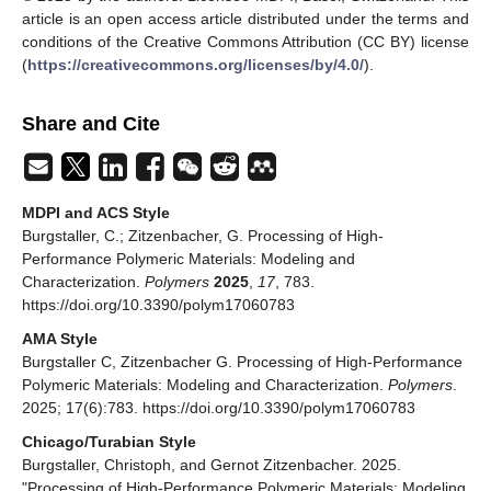
article is an open access article distributed under the terms and
conditions of the Creative Commons Attribution (CC BY) license
(
https://creativecommons.org/licenses/by/4.0/
).
Share and Cite
MDPI and ACS Style
Burgstaller, C.; Zitzenbacher, G. Processing of High-
Performance Polymeric Materials: Modeling and
Characterization.
Polymers
2025
,
17
, 783.
https://doi.org/10.3390/polym17060783
AMA Style
Burgstaller C, Zitzenbacher G. Processing of High-Performance
Polymeric Materials: Modeling and Characterization.
Polymers
.
2025; 17(6):783. https://doi.org/10.3390/polym17060783
Chicago/Turabian Style
Burgstaller, Christoph, and Gernot Zitzenbacher. 2025.
"Processing of High-Performance Polymeric Materials: Modeling