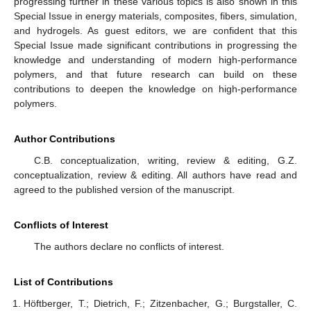
progressing further in these various topics is also shown in this
Special Issue in energy materials, composites, fibers, simulation,
and hydrogels. As guest editors, we are confident that this
Special Issue made significant contributions in progressing the
knowledge and understanding of modern high-performance
polymers, and that future research can build on these
contributions to deepen the knowledge on high-performance
polymers.
Author Contributions
C.B. conceptualization, writing, review & editing, G.Z.
conceptualization, review & editing. All authors have read and
agreed to the published version of the manuscript.
Conflicts of Interest
The authors declare no conflicts of interest.
List of Contributions
Höftberger, T.; Dietrich, F.; Zitzenbacher, G.; Burgstaller, C.