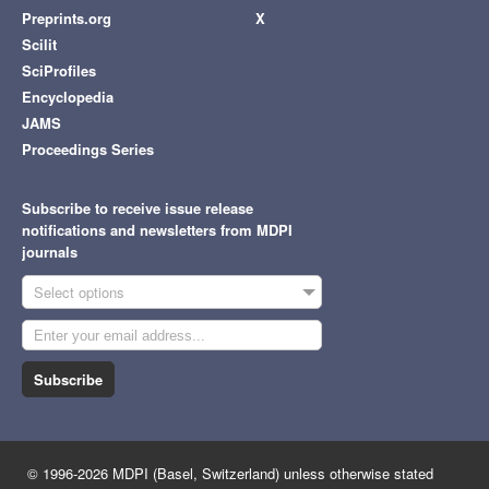
Preprints.org
X
Scilit
SciProfiles
Encyclopedia
JAMS
Proceedings Series
Subscribe to receive issue release
notifications and newsletters from MDPI
journals
Select options
Subscribe
© 1996-2026 MDPI (Basel, Switzerland) unless otherwise stated