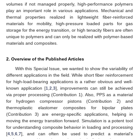
volumes if not managed properly, high-performance polymers
play an important role in various applications. Mechanical and
thermal properties realized in lightweight fiber-reinforced
materials for mobility, high-pressure loaded parts for gas
storage for the energy transition, or high tenacity fibers are often
unique to polymers and can only be realized with polymer-based
materials and composites.
2. Overview of the Published Articles
With this Special Issue, we wanted to show the variability of
different applications in the field. While short fiber reinforcement
for high-load-bearing applications is a rather obvious and well-
known application [
1
,
2
,
3
], improvements can still be achieved
via proper processing (Contribution 1). Also, PPS as a material
for hydrogen compressor pistons (Contribution 2) and
thermoplastic elastomer composites for bipolar plates
(Contribution 3) are energy-specific applications, helping in
moving the energy transition forward. Simulation is a potent tool
for understanding composite behavior in loading and processing
[
4
,
5
,
6
,
7
], and can often be used to predict a material’s