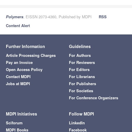
Polymers
, EISSN 2073-4360, Published by MDPI
RSS
Content Alert
Further Information
Guidelines
Article Processing Charges
For Authors
Pay an Invoice
For Reviewers
Open Access Policy
For Editors
Contact MDPI
For Librarians
Jobs at MDPI
For Publishers
For Societies
For Conference Organizers
MDPI Initiatives
Follow MDPI
Sciforum
LinkedIn
MDPI Books
Facebook