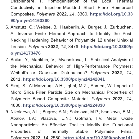
Desplentere, F. Homogenisation of the Local Thermal
Conductivity in Injection-Moulded Short Fibre Reinforced
Composites.
Polymers
2022
,
14
, 3360.
https://doi.org/10.33
90/polym14163360
Amstutz, C.; Weisse, B.; Haeberlin, A.; Burger, J.; Zurbuchen,
A. Inverse Finite Element Approach to Identify the Post-
Necking Hardening Behavior of Polyamide 12 under Uniaxial
Tension.
Polymers
2022
,
14
, 3476.
https://doi.org/10.3390/p
olym14173476
Boiko, Y.; Marikhin, V.; Myasnikova, L. Statistical Analysis of
the Mechanical Behavior of High-Performance Polymers:
Weibull’s or Gaussian Distributions?
Polymers
2022
,
14
,
2841.
https://doi.org/10.3390/polym14142841
Siraj, S.; Al-Marzouqi, A.H.; Iqbal, M.Z.; Ahmed, W. Impact of
Micro Silica Filler Particle Size on Mechanical Properties of
Polymeric Based Composite Material.
Polymers
2022
,
14
,
4830.
https://doi.org/10.3390/polym14224830
Nikolaeva, A.L.; Bugrov, A.N.; Sokolova, M.P.; Ivan’kova, E.M.;
Abalov, I.V.; Vlasova, E.N.; Gofman, I.V. Metal Oxide
Nanoparticles: An Effective Tool to Modify the Functional
Properties of Thermally Stable Polyimide Films.
Polymers
2022
,
14
, 2580.
https://doi.org/10.3390/polym141