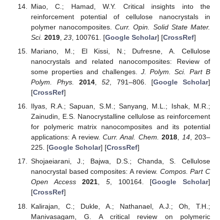
Miao, C.; Hamad, W.Y. Critical insights into the
reinforcement potential of cellulose nanocrystals in
polymer nanocomposites.
Curr. Opin. Solid State Mater.
Sci.
2019
,
23
, 100761. [
Google Scholar
] [
CrossRef
]
Mariano, M.; El Kissi, N.; Dufresne, A. Cellulose
nanocrystals and related nanocomposites: Review of
some properties and challenges.
J. Polym. Sci. Part B
Polym. Phys.
2014
,
52
, 791–806. [
Google Scholar
]
[
CrossRef
]
Ilyas, R.A.; Sapuan, S.M.; Sanyang, M.L.; Ishak, M.R.;
Zainudin, E.S. Nanocrystalline cellulose as reinforcement
for polymeric matrix nanocomposites and its potential
applications: A review.
Curr. Anal. Chem.
2018
,
14
, 203–
225. [
Google Scholar
] [
CrossRef
]
Shojaeiarani, J.; Bajwa, D.S.; Chanda, S. Cellulose
nanocrystal based composites: A review.
Compos. Part C
Open Access
2021
,
5
, 100164. [
Google Scholar
]
[
CrossRef
]
Kalirajan, C.; Dukle, A.; Nathanael, A.J.; Oh, T.H.;
Manivasagam, G. A critical review on polymeric