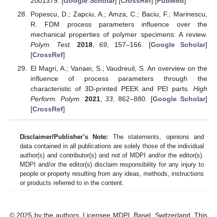
2001379. [
Google Scholar
] [
CrossRef
] [
PubMed
]
Popescu, D.; Zapciu, A.; Amza, C.; Baciu, F.; Marinescu,
R. FDM process parameters influence over the
mechanical properties of polymer specimens: A review.
Polym. Test.
2018
,
69
, 157–166. [
Google Scholar
]
[
CrossRef
]
El Magri, A.; Vanaei, S.; Vaudreuil, S. An overview on the
influence of process parameters through the
characteristic of 3D-printed PEEK and PEI parts.
High
Perform. Polym.
2021
,
33
, 862–880. [
Google Scholar
]
[
CrossRef
]
Disclaimer/Publisher’s Note:
The statements, opinions and
data contained in all publications are solely those of the individual
author(s) and contributor(s) and not of MDPI and/or the editor(s).
MDPI and/or the editor(s) disclaim responsibility for any injury to
people or property resulting from any ideas, methods, instructions
or products referred to in the content.
© 2025 by the authors. Licensee MDPI, Basel, Switzerland. This