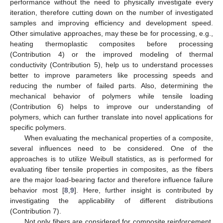
performance without the need to physically investigate every
iteration, therefore cutting down on the number of investigated
samples and improving efficiency and development speed.
Other simulative approaches, may these be for processing, e.g.,
heating thermoplastic composites before processing
(Contribution 4) or the improved modeling of thermal
conductivity (Contribution 5), help us to understand processes
better to improve parameters like processing speeds and
reducing the number of failed parts. Also, determining the
mechanical behavior of polymers while tensile loading
(Contribution 6) helps to improve our understanding of
polymers, which can further translate into novel applications for
specific polymers.
When evaluating the mechanical properties of a composite,
several influences need to be considered. One of the
approaches is to utilize Weibull statistics, as is performed for
evaluating fiber tensile properties in composites, as the fibers
are the major load-bearing factor and therefore influence failure
behavior most [
8
,
9
]. Here, further insight is contributed by
investigating the applicability of different distributions
(Contribution 7).
Not only fibers are considered for composite reinforcement.