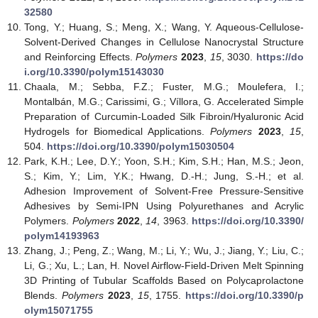
32580
Tong, Y.; Huang, S.; Meng, X.; Wang, Y. Aqueous-Cellulose-
Solvent-Derived Changes in Cellulose Nanocrystal Structure
and Reinforcing Effects.
Polymers
2023
,
15
, 3030.
https://do
i.org/10.3390/polym15143030
Chaala, M.; Sebba, F.Z.; Fuster, M.G.; Moulefera, I.;
Montalbán, M.G.; Carissimi, G.; Víllora, G. Accelerated Simple
Preparation of Curcumin-Loaded Silk Fibroin/Hyaluronic Acid
Hydrogels for Biomedical Applications.
Polymers
2023
,
15
,
504.
https://doi.org/10.3390/polym15030504
Park, K.H.; Lee, D.Y.; Yoon, S.H.; Kim, S.H.; Han, M.S.; Jeon,
S.; Kim, Y.; Lim, Y.K.; Hwang, D.-H.; Jung, S.-H.; et al.
Adhesion Improvement of Solvent-Free Pressure-Sensitive
Adhesives by Semi-IPN Using Polyurethanes and Acrylic
Polymers.
Polymers
2022
,
14
, 3963.
https://doi.org/10.3390/
polym14193963
Zhang, J.; Peng, Z.; Wang, M.; Li, Y.; Wu, J.; Jiang, Y.; Liu, C.;
Li, G.; Xu, L.; Lan, H. Novel Airflow-Field-Driven Melt Spinning
3D Printing of Tubular Scaffolds Based on Polycaprolactone
Blends.
Polymers
2023
,
15
, 1755.
https://doi.org/10.3390/p
olym15071755