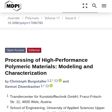
zoom_out_map
search
menu
settings
Order Article Reprints
Journals
Polymers
Volume 17
Issue 6
10.3390/polym17060783
Open Access
Editorial
Processing of High-Performance
Polymeric Materials: Modeling and
Characterization
1,2,*
by
Christoph Burgstaller
and
2,*
Gernot Zitzenbacher
1
Transfercenter für Kunststofftechnik GmbH, Franz-Fritsch-
Str. 11, 4600 Wels, Austria
2
School of Engineering, University of Applied Sciences Upper