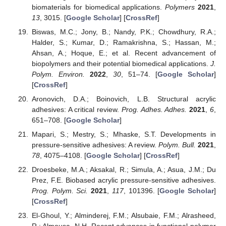
biomaterials for biomedical applications.
Polymers
2021
,
13
, 3015. [
Google Scholar
] [
CrossRef
]
Biswas, M.C.; Jony, B.; Nandy, P.K.; Chowdhury, R.A.;
Halder, S.; Kumar, D.; Ramakrishna, S.; Hassan, M.;
Ahsan, A.; Hoque, E.; et al. Recent advancement of
biopolymers and their potential biomedical applications.
J.
Polym. Environ.
2022
,
30
, 51–74. [
Google Scholar
]
[
CrossRef
]
Aronovich, D.A.; Boinovich, L.B. Structural acrylic
adhesives: A critical review.
Prog. Adhes. Adhes.
2021
,
6
,
651–708. [
Google Scholar
]
Mapari, S.; Mestry, S.; Mhaske, S.T. Developments in
pressure-sensitive adhesives: A review.
Polym. Bull.
2021
,
78
, 4075–4108. [
Google Scholar
] [
CrossRef
]
Droesbeke, M.A.; Aksakal, R.; Simula, A.; Asua, J.M.; Du
Prez, F.E. Biobased acrylic pressure-sensitive adhesives.
Prog. Polym. Sci.
2021
,
117
, 101396. [
Google Scholar
]
[
CrossRef
]
El-Ghoul, Y.; Alminderej, F.M.; Alsubaie, F.M.; Alrasheed,