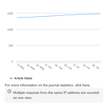
1500
1000
500
0
28. Jun
19. May
8. Jul
29. May
18. Jul
8. Jun
28. Jul
9. May
18. Jun
Article Views
For more information on the journal statistics, click
here
.
Multiple requests from the same IP address are counted
as one view.