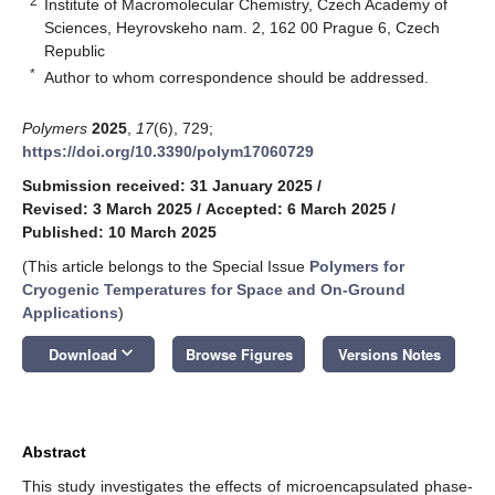
2
Institute of Macromolecular Chemistry, Czech Academy of
Sciences, Heyrovskeho nam. 2, 162 00 Prague 6, Czech
Republic
*
Author to whom correspondence should be addressed.
Polymers
2025
,
17
(6), 729;
https://doi.org/10.3390/polym17060729
Submission received: 31 January 2025
/
Revised: 3 March 2025
/
Accepted: 6 March 2025
/
Published: 10 March 2025
(This article belongs to the Special Issue
Polymers for
Cryogenic Temperatures for Space and On-Ground
Applications
)
keyboard_arrow_down
Download
Browse Figures
Versions Notes
Abstract
This study investigates the effects of microencapsulated phase-