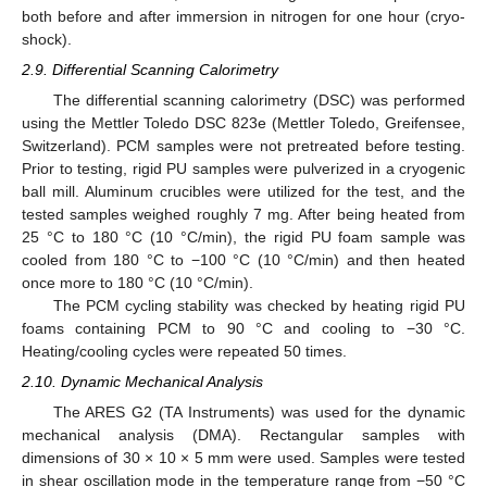
both before and after immersion in nitrogen for one hour (cryo-
shock).
2.9. Differential Scanning Calorimetry
The differential scanning calorimetry (DSC) was performed
using the Mettler Toledo DSC 823e (Mettler Toledo, Greifensee,
Switzerland). PCM samples were not pretreated before testing.
Prior to testing, rigid PU samples were pulverized in a cryogenic
ball mill. Aluminum crucibles were utilized for the test, and the
tested samples weighed roughly 7 mg. After being heated from
25 °C to 180 °C (10 °C/min), the rigid PU foam sample was
cooled from 180 °C to −100 °C (10 °C/min) and then heated
once more to 180 °C (10 °C/min).
The PCM cycling stability was checked by heating rigid PU
foams containing PCM to 90 °C and cooling to −30 °C.
Heating/cooling cycles were repeated 50 times.
2.10. Dynamic Mechanical Analysis
The ARES G2 (TA Instruments) was used for the dynamic
mechanical analysis (DMA). Rectangular samples with
dimensions of 30 × 10 × 5 mm were used. Samples were tested
in shear oscillation mode in the temperature range from −50 °C