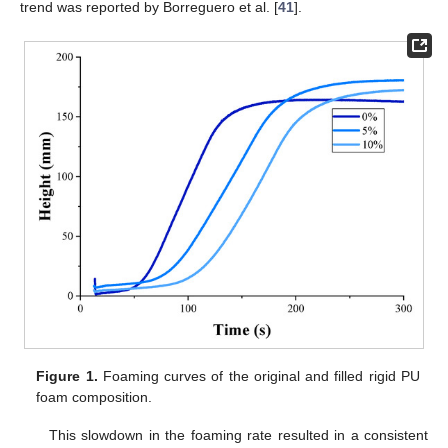
trend was reported by Borreguero et al. [
41
].
Figure 1.
Foaming curves of the original and filled rigid PU
foam composition.
This slowdown in the foaming rate resulted in a consistent