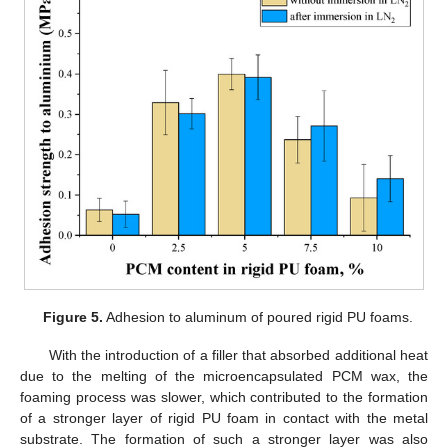
Figure 5.
Adhesion to aluminum of poured rigid PU foams.
With the introduction of a filler that absorbed additional heat
due to the melting of the microencapsulated PCM wax, the
foaming process was slower, which contributed to the formation
of a stronger layer of rigid PU foam in contact with the metal
substrate. The formation of such a stronger layer was also