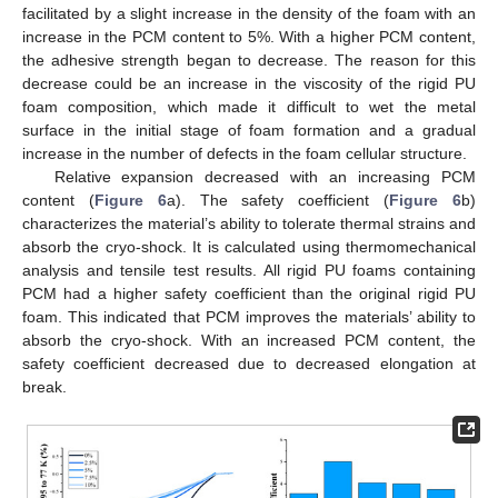
facilitated by a slight increase in the density of the foam with an
increase in the PCM content to 5%. With a higher PCM content,
the adhesive strength began to decrease. The reason for this
decrease could be an increase in the viscosity of the rigid PU
foam composition, which made it difficult to wet the metal
surface in the initial stage of foam formation and a gradual
increase in the number of defects in the foam cellular structure.
Relative expansion decreased with an increasing PCM
content (
Figure 6
a). The safety coefficient (
Figure 6
b)
characterizes the material’s ability to tolerate thermal strains and
absorb the cryo-shock. It is calculated using thermomechanical
analysis and tensile test results. All rigid PU foams containing
PCM had a higher safety coefficient than the original rigid PU
foam. This indicated that PCM improves the materials’ ability to
absorb the cryo-shock. With an increased PCM content, the
safety coefficient decreased due to decreased elongation at
break.