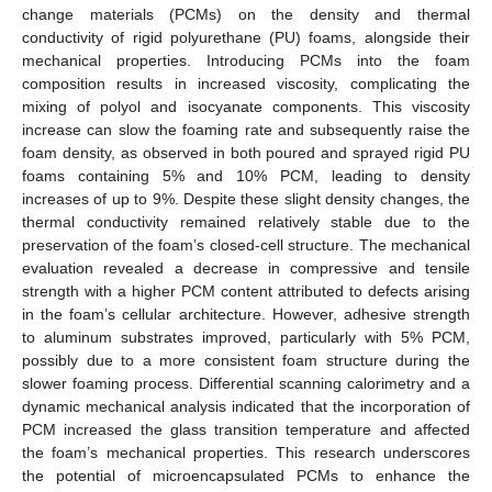
change materials (PCMs) on the density and thermal
conductivity of rigid polyurethane (PU) foams, alongside their
mechanical properties. Introducing PCMs into the foam
composition results in increased viscosity, complicating the
mixing of polyol and isocyanate components. This viscosity
increase can slow the foaming rate and subsequently raise the
foam density, as observed in both poured and sprayed rigid PU
foams containing 5% and 10% PCM, leading to density
increases of up to 9%. Despite these slight density changes, the
thermal conductivity remained relatively stable due to the
preservation of the foam’s closed-cell structure. The mechanical
evaluation revealed a decrease in compressive and tensile
strength with a higher PCM content attributed to defects arising
in the foam’s cellular architecture. However, adhesive strength
to aluminum substrates improved, particularly with 5% PCM,
possibly due to a more consistent foam structure during the
slower foaming process. Differential scanning calorimetry and a
dynamic mechanical analysis indicated that the incorporation of
PCM increased the glass transition temperature and affected
the foam’s mechanical properties. This research underscores
the potential of microencapsulated PCMs to enhance the