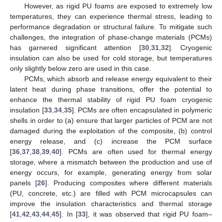
However, as rigid PU foams are exposed to extremely low
temperatures, they can experience thermal stress, leading to
performance degradation or structural failure. To mitigate such
challenges, the integration of phase-change materials (PCMs)
has garnered significant attention [
30
,
31
,
32
]. Cryogenic
insulation can also be used for cold storage, but temperatures
only slightly below zero are used in this case.
PCMs, which absorb and release energy equivalent to their
latent heat during phase transitions, offer the potential to
enhance the thermal stability of rigid PU foam cryogenic
insulation [
33
,
34
,
35
]. PCMs are often encapsulated in polymeric
shells in order to (a) ensure that larger particles of PCM are not
damaged during the exploitation of the composite, (b) control
energy release, and (c) increase the PCM surface
[
36
,
37
,
38
,
39
,
40
]. PCMs are often used for thermal energy
storage, where a mismatch between the production and use of
energy occurs, for example, generating energy from solar
panels [
26
]. Producing composites where different materials
(PU, concrete, etc.) are filled with PCM microcapsules can
improve the insulation characteristics and thermal storage
[
41
,
42
,
43
,
44
,
45
]. In [
33
], it was observed that rigid PU foam–