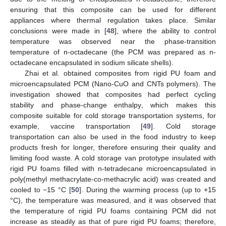
ensuring that this composite can be used for different
appliances where thermal regulation takes place. Similar
conclusions were made in [
48
], where the ability to control
temperature was observed near the phase-transition
temperature of n-octadecane (the PCM was prepared as n-
octadecane encapsulated in sodium silicate shells).
Zhai et al. obtained composites from rigid PU foam and
microencapsulated PCM (Nano-CuO and CNTs polymers). The
investigation showed that composites had perfect cycling
stability and phase-change enthalpy, which makes this
composite suitable for cold storage transportation systems, for
example, vaccine transportation [
49
]. Cold storage
transportation can also be used in the food industry to keep
products fresh for longer, therefore ensuring their quality and
limiting food waste. A cold storage van prototype insulated with
rigid PU foams filled with n-tetradecane microencapsulated in
poly(methyl methacrylate-co-methacrylic acid) was created and
cooled to −15 °C [
50
]. During the warming process (up to +15
°C), the temperature was measured, and it was observed that
the temperature of rigid PU foams containing PCM did not
increase as steadily as that of pure rigid PU foams; therefore,