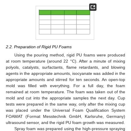
2.2. Preparation of Rigid PU Foams
Using the pouring method, rigid PU foams were produced
at room temperature (around 22 °C). After a minute of mixing
polyols, catalysts, surfactants, flame retardants, and blowing
agents in the appropriate amounts, isocyanate was added in the
appropriate amounts and stirred for ten seconds. An open-top
mold was filled with everything. For a full day, the foam
remained at room temperature. The foam was taken out of the
mold and cut into the appropriate samples the next day. Cup
tests were prepared in the same way, only after the mixing cup
was placed under the Universal Foam Qualification System
FOAMAT (Format Messtechnik GmbH, Karlsruhe, Germany)
ultrasound sensor, and the rigid PU foam growth was measured.
Spray foam was prepared using the high-pressure spraying