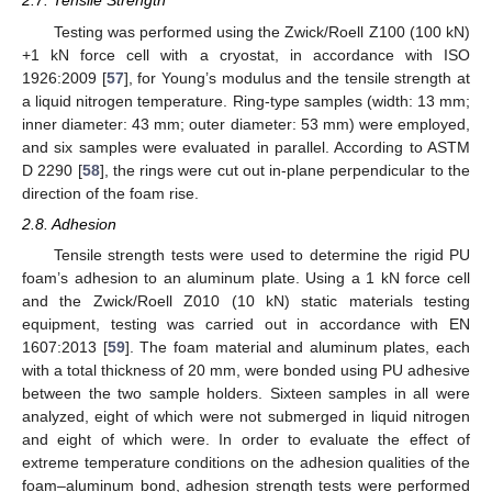
2.7. Tensile Strength
Testing was performed using the Zwick/Roell Z100 (100 kN)
+1 kN force cell with a cryostat, in accordance with ISO
1926:2009 [
57
], for Young’s modulus and the tensile strength at
a liquid nitrogen temperature. Ring-type samples (width: 13 mm;
inner diameter: 43 mm; outer diameter: 53 mm) were employed,
and six samples were evaluated in parallel. According to ASTM
D 2290 [
58
], the rings were cut out in-plane perpendicular to the
direction of the foam rise.
2.8. Adhesion
Tensile strength tests were used to determine the rigid PU
foam’s adhesion to an aluminum plate. Using a 1 kN force cell
and the Zwick/Roell Z010 (10 kN) static materials testing
equipment, testing was carried out in accordance with EN
1607:2013 [
59
]. The foam material and aluminum plates, each
with a total thickness of 20 mm, were bonded using PU adhesive
between the two sample holders. Sixteen samples in all were
analyzed, eight of which were not submerged in liquid nitrogen
and eight of which were. In order to evaluate the effect of
extreme temperature conditions on the adhesion qualities of the
foam–aluminum bond, adhesion strength tests were performed