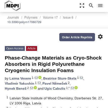
zoom_out_map
search
menu
Journals
Polymers
Volume 17
Issue 6
10.3390/polym17060729
settings
Order Article Reprints
Open Access
Article
Phase-Change Materials as Cryo-Shock
Absorbers in Rigid Polyurethane
Cryogenic Insulation Foams
1
1
by
Laima Vevere
,
Beatrise Sture-Skela
,
1
2
Vladimir Yakushin
,
Pavel Němeček
,
2
1,*
Hynek Beneš
and
Ugis Cabulis
1
Latvian State Institute of Wood Chemistry, Dzerbenes Str. 27,
LV 1006 Riga, Latvia