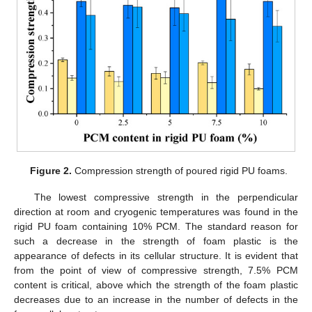
Figure 2.
Compression strength of poured rigid PU foams.
The lowest compressive strength in the perpendicular
direction at room and cryogenic temperatures was found in the
rigid PU foam containing 10% PCM. The standard reason for
such a decrease in the strength of foam plastic is the
appearance of defects in its cellular structure. It is evident that
from the point of view of compressive strength, 7.5% PCM
content is critical, above which the strength of the foam plastic
decreases due to an increase in the number of defects in the