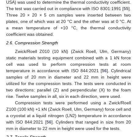
USA) was used to determine the thermal conductivity coefficient.
The test was carried out in compliance with ISO 8301:1991 [
55
].
Three 20 × 20 × 5 cm samples were inserted between two
plates, one of which was at 20 °C and the other was at 0 °C. At
a mean temperature of +10 °C, the thermal conductivity
coefficient was obtained.
2.6. Compression Strength
Zwick/Roell Z010 (10 kN) (Zwick Roell, Ulm, Germany)
static materials testing equipment combined with a 1 kN force
cell was used to perform compression tests at room
temperature in accordance with ISO 844:2021 [
56
]. Cylindrical
samples of 20 mm in diameter and 22 mm in height were
utilized for the compression tests. The tests were conducted in
two directions: parallel (Z) and perpendicular (X) to the foam
rise. Twelve samples in all, six in each direction, were used.
Compression tests were performed using a Zwick/Roell
Z100 (100 kN) +1 kN (Zwick Roell, Ulm, Germany) force cell and
a cryostat at a liquid nitrogen (LN2) temperature in accordance
with ISO 844:2021 [
56
]. Cylinders that ranged in size from 20
mm in diameter to 22 mm in height were used for the tests.