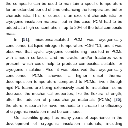
the composite can be used to maintain a specific temperature
for an extended period of time enhancing the temperature buffer
characteristic. This, of course, is an excellent characteristic for
cryogenic insulation material, but in this case, PCM had to be
added at a high concentration—up to 30% of the total composite
mass.
In [
51
], microencapsulated PCM was cryogenically
conditioned (at liquid nitrogen temperature −196 °C), and it was
observed that cyclic cryogenic conditioning resulted in PCMs
with smooth surfaces, and no cracks and/or fractures were
present, which could help to produce composites suitable for
cryogenic insulation. Also, it was observed that cryogenically
conditioned PCMs showed a higher onset thermal
decomposition temperature compared to PCMs. Even though
rigid PU foams are being extensively used for insulation, some
decrease the mechanical properties, like the flexural strength,
after the addition of phase-change materials (PCMs) [
35
];
therefore, research for novel methods to increase the efficiency
of cryogenic insulation must be continued.
Our scientific group has many years of experience in the
development of cryogenic insulation materials, including