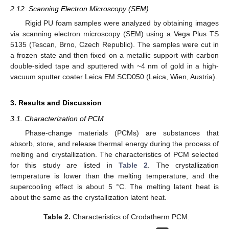
2.12. Scanning Electron Microscopy (SEM)
Rigid PU foam samples were analyzed by obtaining images
via scanning electron microscopy (SEM) using a Vega Plus TS
5135 (Tescan, Brno, Czech Republic). The samples were cut in
a frozen state and then fixed on a metallic support with carbon
double-sided tape and sputtered with ~4 nm of gold in a high-
vacuum sputter coater Leica EM SCD050 (Leica, Wien, Austria).
3. Results and Discussion
3.1. Characterization of PCM
Phase-change materials (PCMs) are substances that
absorb, store, and release thermal energy during the process of
melting and crystallization. The characteristics of PCM selected
for this study are listed in
Table 2
. The crystallization
temperature is lower than the melting temperature, and the
supercooling effect is about 5 °C. The melting latent heat is
about the same as the crystallization latent heat.
Table 2.
Characteristics of Crodatherm PCM.