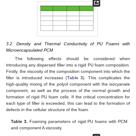
3.2. Density and Thermal Conductivity of PU Foams with
Microencapsulated PCM
The following effects should be considered when
introducing any dispersed filler into a rigid PU foam composition.
Firstly, the viscosity of the composition component into which the
filler is introduced increases (
Table 3
). This complicates the
high-quality mixing of the polyol component with the isocyanate
component, as well as the process of the normal growth and
formation of rigid PU foam cells. If the critical concentration for
each type of filler is exceeded, this can lead to the formation of
defects in the cellular structure of the foam.
Table 3.
Foaming parameters of rigid PU foams with PCM
and component A viscosity.