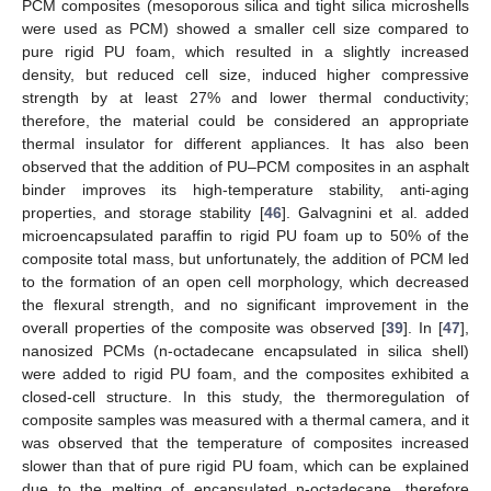
PCM composites (mesoporous silica and tight silica microshells
were used as PCM) showed a smaller cell size compared to
pure rigid PU foam, which resulted in a slightly increased
density, but reduced cell size, induced higher compressive
strength by at least 27% and lower thermal conductivity;
therefore, the material could be considered an appropriate
thermal insulator for different appliances. It has also been
observed that the addition of PU–PCM composites in an asphalt
binder improves its high-temperature stability, anti-aging
properties, and storage stability [
46
]. Galvagnini et al. added
microencapsulated paraffin to rigid PU foam up to 50% of the
composite total mass, but unfortunately, the addition of PCM led
to the formation of an open cell morphology, which decreased
the flexural strength, and no significant improvement in the
overall properties of the composite was observed [
39
]. In [
47
],
nanosized PCMs (n-octadecane encapsulated in silica shell)
were added to rigid PU foam, and the composites exhibited a
closed-cell structure. In this study, the thermoregulation of
composite samples was measured with a thermal camera, and it
was observed that the temperature of composites increased
slower than that of pure rigid PU foam, which can be explained
due to the melting of encapsulated n-octadecane, therefore