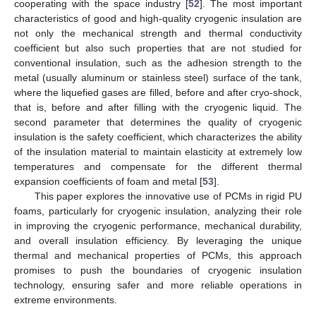
cooperating with the space industry [
52
]. The most important
characteristics of good and high-quality cryogenic insulation are
not only the mechanical strength and thermal conductivity
coefficient but also such properties that are not studied for
conventional insulation, such as the adhesion strength to the
metal (usually aluminum or stainless steel) surface of the tank,
where the liquefied gases are filled, before and after cryo-shock,
that is, before and after filling with the cryogenic liquid. The
second parameter that determines the quality of cryogenic
insulation is the safety coefficient, which characterizes the ability
of the insulation material to maintain elasticity at extremely low
temperatures and compensate for the different thermal
expansion coefficients of foam and metal [
53
].
This paper explores the innovative use of PCMs in rigid PU
foams, particularly for cryogenic insulation, analyzing their role
in improving the cryogenic performance, mechanical durability,
and overall insulation efficiency. By leveraging the unique
thermal and mechanical properties of PCMs, this approach
promises to push the boundaries of cryogenic insulation
technology, ensuring safer and more reliable operations in
extreme environments.