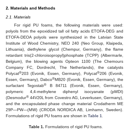
2. Materials and Methods
2.1. Materials
For rigid PU foams, the following materials were used:
polyols from the epoxidized tall oil fatty acids ETOFA-DEG and
ETOFA-DEOA polyols were synthesized in the Latvian State
Institute of Wood Chemistry, NEO 240 (Neo Group, Klaipeda,
Lithuania), diethylene glycol (Chempur, Germany), the flame
retardant tris(2-chloroisopropyl)phosphate (TCPP) (Albermarle,
Belgium), the blowing agents Opteon 1100 (The Chemours
Company FC, Dordrecht, The Netherlands), the catalysts
®
®
Polycat
203 (Evonik, Essen, Germany), Polycat
206 (Evonik,
®
Essen, Germany), Dabco
MB20 (Evonik, Essen, Germany), the
®
surfactant Tegostab
B 84711 (Evonik, Essen, Germany),
polymeric 4,4-methylene diphenyl isocyanate (pMDI)
®
(Desmodur
44V20L from Covestro AG, Leverkusen, Germany),
and the encapsulated phase change material Crodatherm ME
29P—PW—(MW) (CRODA NORDICA AB, Limhamn, Sweden).
Formulations of rigid PU foams are shown in
Table 1
.
Table 1.
Formulations of rigid PU foams.