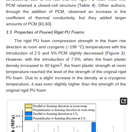
PCM retained a closed-cell structure (
Table 4
). Other authors,
through the addition of PCM, observed an increase in the
coefficient of thermal conductivity, but they added larger
amounts of PCM [
61
,
63
].
3.3. Properties of Poured Rigid PU Foams
The rigid PU foam compression strength in the foam rise
direction at room and cryogenic (−196 °C) temperatures with the
introduction of 2.5 and 5% PCM slightly decreased (
Figure 2
).
However, with the introduction of 7.5%, when the foam plastic
3
density increased to 40 kg/m
, the foam plastic strength at room
temperature reached the level of the strength of the original rigid
PU foam. Due to a slight increase in the density at a cryogenic
temperature, it was even slightly higher than the strength of the
original rigid PU foam.