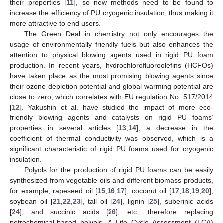
their properties [
11
], so new methods need to be found to
increase the efficiency of PU cryogenic insulation, thus making it
more attractive to end users.
The Green Deal in chemistry not only encourages the
usage of environmentally friendly fuels but also enhances the
attention to physical blowing agents used in rigid PU foam
production. In recent years, hydrochlorofluoroolefins (HCFOs)
have taken place as the most promising blowing agents since
their ozone depletion potential and global warming potential are
close to zero, which correlates with EU regulation No. 517/2014
[
12
]. Yakushin et al. have studied the impact of more eco-
friendly blowing agents and catalysts on rigid PU foams’
properties in several articles [
13
,
14
]; a decrease in the
coefficient of thermal conductivity was observed, which is a
significant characteristic of rigid PU foams used for cryogenic
insulation.
Polyols for the production of rigid PU foams can be easily
synthesized from vegetable oils and different biomass products,
for example, rapeseed oil [
15
,
16
,
17
], coconut oil [
17
,
18
,
19
,
20
],
soybean oil [
21
,
22
,
23
], tall oil [
24
], lignin [
25
], suberinic acids
[
24
], and succinic acids [
26
], etc., therefore replacing
petrochemical-based polyols. A Life Cycle Assessment (LCA)