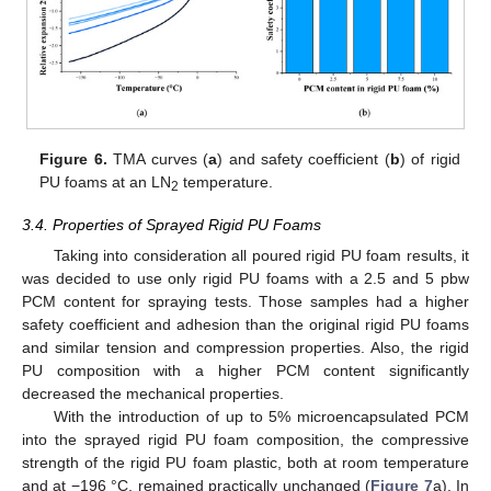
Figure 6.
TMA curves (
a
) and safety coefficient (
b
) of rigid
PU foams at an LN
temperature.
2
3.4. Properties of Sprayed Rigid PU Foams
Taking into consideration all poured rigid PU foam results, it
was decided to use only rigid PU foams with a 2.5 and 5 pbw
PCM content for spraying tests. Those samples had a higher
safety coefficient and adhesion than the original rigid PU foams
and similar tension and compression properties. Also, the rigid
PU composition with a higher PCM content significantly
decreased the mechanical properties.
With the introduction of up to 5% microencapsulated PCM
into the sprayed rigid PU foam composition, the compressive
strength of the rigid PU foam plastic, both at room temperature
and at −196 °C, remained practically unchanged (
Figure 7
a). In