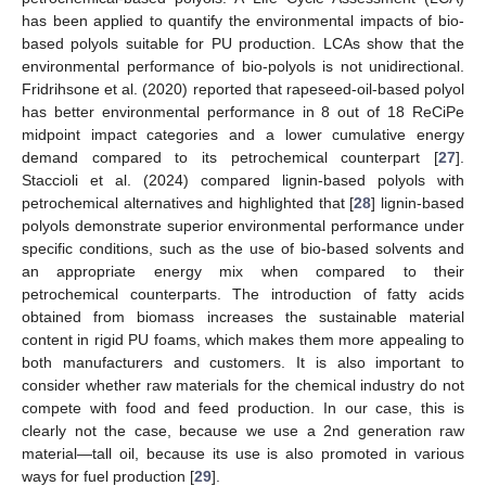
has been applied to quantify the environmental impacts of bio-
based polyols suitable for PU production. LCAs show that the
environmental performance of bio-polyols is not unidirectional.
Fridrihsone et al. (2020) reported that rapeseed-oil-based polyol
has better environmental performance in 8 out of 18 ReCiPe
midpoint impact categories and a lower cumulative energy
demand compared to its petrochemical counterpart [
27
].
Staccioli et al. (2024) compared lignin-based polyols with
petrochemical alternatives and highlighted that [
28
] lignin-based
polyols demonstrate superior environmental performance under
specific conditions, such as the use of bio-based solvents and
an appropriate energy mix when compared to their
petrochemical counterparts. The introduction of fatty acids
obtained from biomass increases the sustainable material
content in rigid PU foams, which makes them more appealing to
both manufacturers and customers. It is also important to
consider whether raw materials for the chemical industry do not
compete with food and feed production. In our case, this is
clearly not the case, because we use a 2nd generation raw
material—tall oil, because its use is also promoted in various
ways for fuel production [
29
].