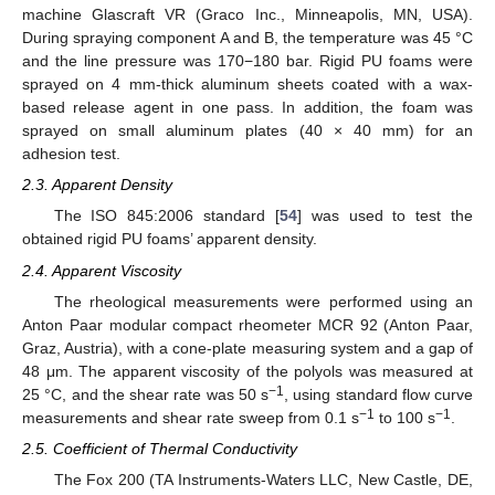
machine Glascraft VR (Graco Inc., Minneapolis, MN, USA).
During spraying component A and B, the temperature was 45 °C
and the line pressure was 170−180 bar. Rigid PU foams were
sprayed on 4 mm-thick aluminum sheets coated with a wax-
based release agent in one pass. In addition, the foam was
sprayed on small aluminum plates (40 × 40 mm) for an
adhesion test.
2.3. Apparent Density
The ISO 845:2006 standard [
54
] was used to test the
obtained rigid PU foams’ apparent density.
2.4. Apparent Viscosity
The rheological measurements were performed using an
Anton Paar modular compact rheometer MCR 92 (Anton Paar,
Graz, Austria), with a cone-plate measuring system and a gap of
48 μm. The apparent viscosity of the polyols was measured at
−1
25 °C, and the shear rate was 50 s
, using standard flow curve
−1
−1
measurements and shear rate sweep from 0.1 s
to 100 s
.
2.5. Coefficient of Thermal Conductivity
The Fox 200 (TA Instruments-Waters LLC, New Castle, DE,