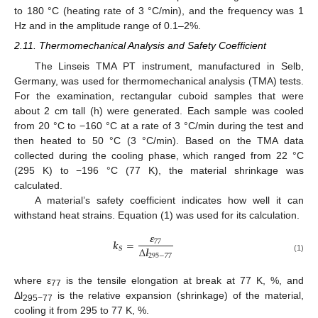
to 180 °C (heating rate of 3 °C/min), and the frequency was 1
Hz and in the amplitude range of 0.1–2%.
2.11. Thermomechanical Analysis and Safety Coefficient
The Linseis TMA PT instrument, manufactured in Selb,
Germany, was used for thermomechanical analysis (TMA) tests.
For the examination, rectangular cuboid samples that were
about 2 cm tall (h) were generated. Each sample was cooled
from 20 °C to −160 °C at a rate of 3 °C/min during the test and
then heated to 50 °C (3 °C/min). Based on the TMA data
collected during the cooling phase, which ranged from 22 °C
(295 K) to −196 °C (77 K), the material shrinkage was
calculated.
A material’s safety coefficient indicates how well it can
withstand heat strains. Equation (1) was used for its calculation.
𝜺
𝒌
=
77
∆
𝒍
𝑺
295
−
77
(1)
where ε
is the tensile elongation at break at 77 K, %, and
77
Δl
is the relative expansion (shrinkage) of the material,
295−77
cooling it from 295 to 77 K, %.