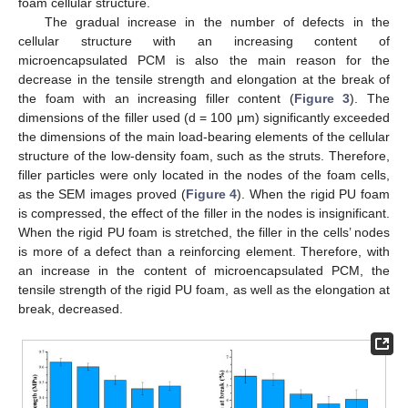
foam cellular structure.
The gradual increase in the number of defects in the
cellular structure with an increasing content of
microencapsulated PCM is also the main reason for the
decrease in the tensile strength and elongation at the break of
the foam with an increasing filler content (
Figure 3
). The
dimensions of the filler used (d = 100 μm) significantly exceeded
the dimensions of the main load-bearing elements of the cellular
structure of the low-density foam, such as the struts. Therefore,
filler particles were only located in the nodes of the foam cells,
as the SEM images proved (
Figure 4
). When the rigid PU foam
is compressed, the effect of the filler in the nodes is insignificant.
When the rigid PU foam is stretched, the filler in the cells’ nodes
is more of a defect than a reinforcing element. Therefore, with
an increase in the content of microencapsulated PCM, the
tensile strength of the rigid PU foam, as well as the elongation at
break, decreased.