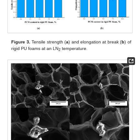
Figure 3.
Tensile strength (
a
) and elongation at break (
b
) of
rigid PU foams at an LN
temperature.
2