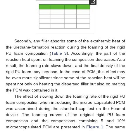
Secondly, any filler absorbs some of the exothermic heat of
the urethane-formation reaction during the foaming of the rigid
PU foam composition (
Table 3
). Accordingly, the part of the
reaction heat spent on foaming the composition decreases. As a
result, the foaming rate slows down, and the final density of the
rigid PU foam may increase. In the case of PCM, this effect may
be even more significant since some of the reaction heat will be
spent not only on heating the dispersed filler but also on melting
the PCM wax contained in it.
The effect of slowing down the foaming rate of the rigid PU
foam composition when introducing the microencapsulated PCM
was ascertained during the standard cup test on the Foamat
device. The foaming curves of the original rigid PU foam
composition and the compositions containing 5 and 10%
microencapsulated PCM are presented in
Figure 1
. The same