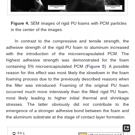
Figure 4.
SEM images of rigid PU foams with PCM particles
in the center of the images.
In contrast to the compressive and tensile strength, the
adhesive strength of the rigid PU foam to aluminum increased
with the introduction of the microencapsulated PCM. The
highest adhesive strength was demonstrated for the foam
containing 5% microencapsulated PCM (
Figure 5
). A possible
reason for this effect was most likely the slowdown in the foam
foaming process due to the previously described reasons when
the filler was introduced. Foaming of the original PU foam
occurred much more intensively than the filled rigid PU foam,
most likely leading to higher initial thermal and shrinkage
stresses. The latter obviously did not contribute to the
emergence of a stronger adhesive bond between the foam and
the aluminum substrate at the stage of contact layer formation.