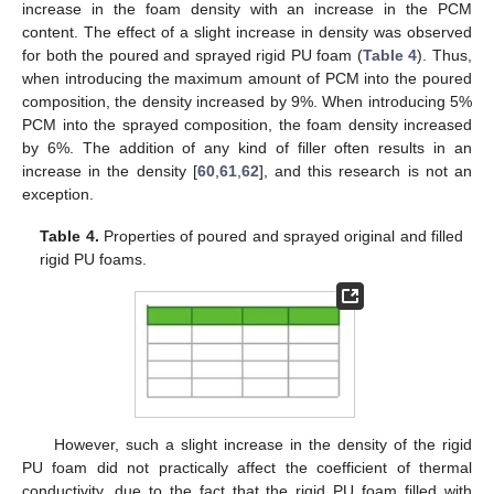
increase in the foam density with an increase in the PCM
content. The effect of a slight increase in density was observed
for both the poured and sprayed rigid PU foam (
Table 4
). Thus,
when introducing the maximum amount of PCM into the poured
composition, the density increased by 9%. When introducing 5%
PCM into the sprayed composition, the foam density increased
by 6%. The addition of any kind of filler often results in an
increase in the density [
60
,
61
,
62
], and this research is not an
exception.
Table 4.
Properties of poured and sprayed original and filled
rigid PU foams.
However, such a slight increase in the density of the rigid
PU foam did not practically affect the coefficient of thermal
conductivity, due to the fact that the rigid PU foam filled with