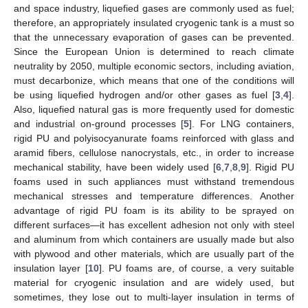
and space industry, liquefied gases are commonly used as fuel;
therefore, an appropriately insulated cryogenic tank is a must so
that the unnecessary evaporation of gases can be prevented.
Since the European Union is determined to reach climate
neutrality by 2050, multiple economic sectors, including aviation,
must decarbonize, which means that one of the conditions will
be using liquefied hydrogen and/or other gases as fuel [
3
,
4
].
Also, liquefied natural gas is more frequently used for domestic
and industrial on-ground processes [
5
]. For LNG containers,
rigid PU and polyisocyanurate foams reinforced with glass and
aramid fibers, cellulose nanocrystals, etc., in order to increase
mechanical stability, have been widely used [
6
,
7
,
8
,
9
]. Rigid PU
foams used in such appliances must withstand tremendous
mechanical stresses and temperature differences. Another
advantage of rigid PU foam is its ability to be sprayed on
different surfaces—it has excellent adhesion not only with steel
and aluminum from which containers are usually made but also
with plywood and other materials, which are usually part of the
insulation layer [
10
]. PU foams are, of course, a very suitable
material for cryogenic insulation and are widely used, but
sometimes, they lose out to multi-layer insulation in terms of