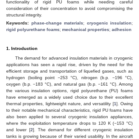
functionality of rigid PU foams while needing careful
consideration of their concentration to avoid compromising the
structural integrity.
Keywords:
phase-change materials
;
cryogenic insulation
;
rigid polyurethane foams
;
mechanical properties
;
adhesion
1. Introduction
The demand for advanced insulation materials in cryogenic
applications has seen a rapid rise, driven by the need for the
efficient storage and transportation of liquefied gases, such as
hydrogen (boiling point −253 °C), nitrogen (b.p. −196 °C),
oxygen (b.p. −183 °C), and natural gas (b.p. −161 °C). Among
the various insulation options, rigid polyurethane (PU) foams
have emerged as a widely used choice due to their excellent
thermal properties, lightweight nature, and versatility [
1
]. Owing
to their notable mechanical characteristics, rigid PU foams have
also been applied to several cryogenic insulation appliances,
where the exploitation temperature drops to 120 K (−153 °C)
and lower [
2
]. The demand for different cryogenic insulation
tanks is growing because of their varied usability. In the aircraft