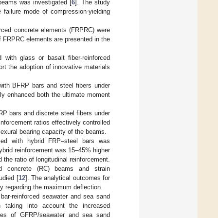
 beams was investigated [
6
]. The study
e failure mode of compression-yielding
inforced concrete elements (FRPRC) were
s of FRPRC elements are presented in the
 with glass or basalt fiber-reinforced
ort the adoption of innovative materials
 with BFRP bars and steel fibers under
cantly enhanced both the ultimate moment
.
P bars and discrete steel fibers under
nforcement ratios effectively controlled
flexural bearing capacity of the beams.
forced with hybrid FRP–steel bars was
 hybrid reinforcement was 15–45% higher
the ratio of longitudinal reinforcement.
ced concrete (RC) beams and strain
udied [
12
]. The analytical outcomes for
ly regarding the maximum deflection.
 bar-reinforced seawater and sea sand
 taking into account the increased
tages of GFRP/seawater and sea sand