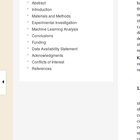
Abstract
b
t
Introduction
o
Materials and Methods
s
Experimental Investigation
c
Machine Learning Analysis
d
Conclusions
d
Funding
s
Data Availability Statement
r
Acknowledgments
K
Conflicts of Interest
r
References
r
1
s
o
c
c
c
r
c