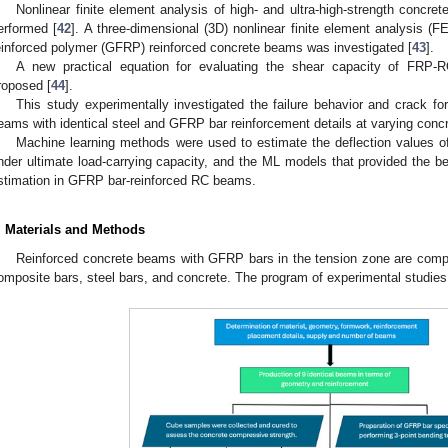
Nonlinear finite element analysis of high- and ultra-high-strength concr
erformed [
42
]. A three-dimensional (3D) nonlinear finite element analysis (FE
einforced polymer (GFRP) reinforced concrete beams was investigated [
43
].
A new practical equation for evaluating the shear capacity of FRP
roposed [
44
].
This study experimentally investigated the failure behavior and crack fo
eams with identical steel and GFRP bar reinforcement details at varying conc
Machine learning methods were used to estimate the deflection values 
nder ultimate load-carrying capacity, and the ML models that provided the be
stimation in GFRP bar-reinforced RC beams.
. Materials and Methods
Reinforced concrete beams with GFRP bars in the tension zone are compo
omposite bars, steel bars, and concrete. The program of experimental studies