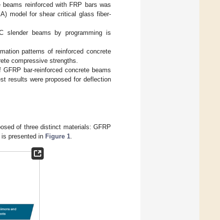
ete beams reinforced with FRP bars was
A) model for shear critical glass fiber-
-RC slender beams by programming is
rmation patterns of reinforced concrete
rete compressive strengths.
of GFRP bar-reinforced concrete beams
st results were proposed for deflection
sed of three distinct materials: GFRP
 is presented in
Figure 1
.