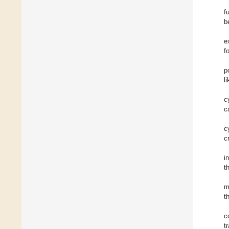
f
b
e
f
p
l
c
c
c
c
i
t
m
t
c
t