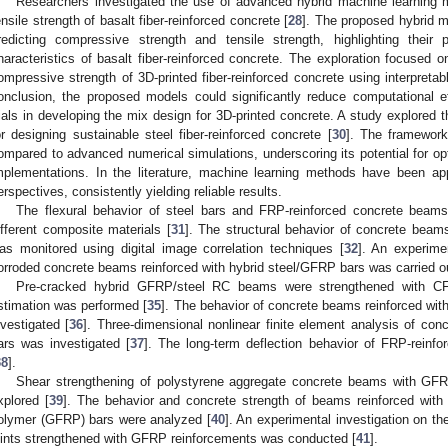
Researchers investigated the use of advanced hybrid machine learning 
ensile strength of basalt fiber-reinforced concrete [
28
]. The proposed hybrid m
redicting compressive strength and tensile strength, highlighting their p
haracteristics of basalt fiber-reinforced concrete. The exploration focused o
ompressive strength of 3D-printed fiber-reinforced concrete using interpretab
onclusion, the proposed models could significantly reduce computational e
rials in developing the mix design for 3D-printed concrete. A study explored t
or designing sustainable steel fiber-reinforced concrete [
30
]. The framework
ompared to advanced numerical simulations, underscoring its potential for optim
mplementations. In the literature, machine learning methods have been app
erspectives, consistently yielding reliable results.
The flexural behavior of steel bars and FRP-reinforced concrete beams
ifferent composite materials [
31
]. The structural behavior of concrete beam
as monitored using digital image correlation techniques [
32
]. An experime
orroded concrete beams reinforced with hybrid steel/GFRP bars was carried ou
Pre-cracked hybrid GFRP/steel RC beams were strengthened with CF
stimation was performed [
35
]. The behavior of concrete beams reinforced wi
nvestigated [
36
]. Three-dimensional nonlinear finite element analysis of c
ars was investigated [
37
]. The long-term deflection behavior of FRP-reinf
38
].
Shear strengthening of polystyrene aggregate concrete beams with GFR
xplored [
39
]. The behavior and concrete strength of beams reinforced with v
olymer (GFRP) bars were analyzed [
40
]. An experimental investigation on 
oints strengthened with GFRP reinforcements was conducted [
41
].