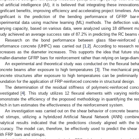
nd artificial intelligence (AI), it is believed that integrating these innovation
ignificant benefits, improving efficiency and accelerating project timelines. 
ignificant is the prediction of the bending performance of GFRP bar
xperimental data using machine learning (ML) methods. The deflection val
arrying capacity, based on various data, were analyzed using 18 different m
tudy achieved an average success rate of 87.2% in predicting the RC beams d
Research on the bond performance between glass fiber-reinforced 
erformance concrete (UHPC) was carried out [
1
,
2
]. According to research r
ecreases as the diameter increases. This supports the idea that future s
maller-diameter GFRP bars for reinforcement rather than relying on large-dia
An experimental and theoretical study was conducted on the flexural be
oncrete beams after exposure to high temperatures [
3
]. The mechanical prop
oncrete structures after exposure to high temperatures can be preliminarily 
oundation for the application of FRP-reinforced concrete in structural design.
The determination of the residual stiffness of polymeric-reinforced co
nvestigated [
4
]. This study utilizes 12 flexural elements with varying reinf
emonstrate the efficiency of the proposed methodology in quantifying the res
hich in turn estimates the effectiveness of the reinforcement system.
An investigation was carried out on the shear behavior of concrete beam
nd stirrups, utilizing a hybridized Artificial Neural Network (ANN) combi
nalytical results indicated that the predictions closely aligned with the 
ccuracy. The model can, therefore, be effectively used to predict the shear
ith FRP bars and stirrups.