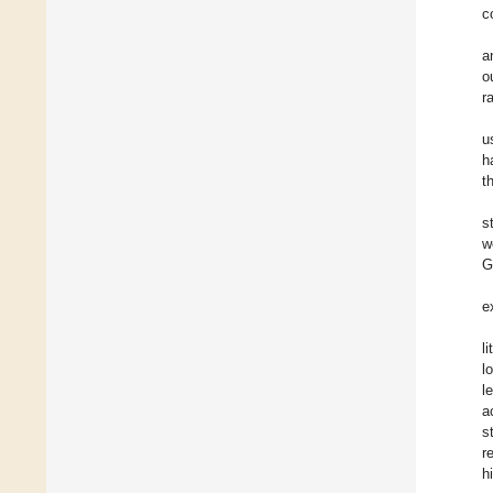
c
a
o
r
u
h
t
s
w
G
e
l
l
l
a
s
r
h