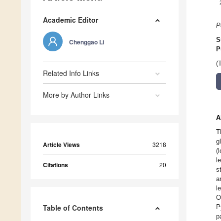
Academic Editor
P
S
Chenggao Li
P
(
Related Info Links
More by Author Links
A
T
g
Article Views
3218
(
l
Citations
20
s
a
l
O
Table of Contents
P
p