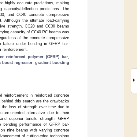
nd highly accurate predictions, making
 capacity/deflection predictions. The
C30, and CC40 concrete compressive
t. Although the ultimate load-carrying
sive strength, CC20 and CC30 beams
carrying capacity of CC40 RC beams was
gardless of the concrete compressive
n failure under bending in GFRP bar-
 reinforcement.
ber reinforced polymer (GFRP) bar
;
a boost regressor
;
gradient boosting
l reinforcement in reinforced concrete
s behind this search are the drawbacks
d the loss of strength over time due to
ture-oriented alternative due to their
, and superior tensile strength. GFRP
The bending performance of GFRP bar-
s on nine beams with varying concrete
advancement of cutting-edge technology