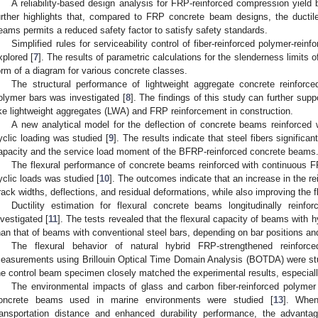
A reliability-based design analysis for FRP-reinforced compression yield
urther highlights that, compared to FRP concrete beam designs, the ductil
eams permits a reduced safety factor to satisfy safety standards.
Simplified rules for serviceability control of fiber-reinforced polymer-re
xplored [
7
]. The results of parametric calculations for the slenderness limit
orm of a diagram for various concrete classes.
The structural performance of lightweight aggregate concrete reinforced
olymer bars was investigated [
8
]. The findings of this study can further supp
ike lightweight aggregates (LWA) and FRP reinforcement in construction.
A new analytical model for the deflection of concrete beams reinforced
yclic loading was studied [
9
]. The results indicate that steel fibers signifi
apacity and the service load moment of the BFRP-reinforced concrete beams
The flexural performance of concrete beams reinforced with continuous FR
yclic loads was studied [
10
]. The outcomes indicate that an increase in the rei
rack widths, deflections, and residual deformations, while also improving the 
Ductility estimation for flexural concrete beams longitudinally rein
nvestigated [
11
]. The tests revealed that the flexural capacity of beams with
han that of beams with conventional steel bars, depending on bar positions and 
The flexural behavior of natural hybrid FRP-strengthened reinfor
easurements using Brillouin Optical Time Domain Analysis (BOTDA) were st
he control beam specimen closely matched the experimental results, especial
The environmental impacts of glass and carbon fiber-reinforced polymer
oncrete beams used in marine environments were studied [
13
]. When
ransportation distance and enhanced durability performance, the advan