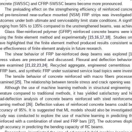
oncrete (SWSSC) and CFRP-SWSSC beams become more pronounced.
The preloading effect on the strengthening efficiency of reinforced conc
nd pre-tensioned near-surface mounted (NSM) FRP strips was investigated
utcomes under both ultimate and serviceability limit state conditions. A signif
anging from 56% to 135% compared to the unstrengthened beams, was achie
Glass fiber-reinforced polymer (GFRP) reinforced concrete beams were i
sing the finite element method and experimentally [
15
,
16
,
17
,
18
]. Studies o
ave highlighted that the finite element method produced results consistent w
he effectiveness of finite element analysis in future research.
The shear behavior of FRP bar-reinforced deep beams was explored [
tress values are presented and discussed. Flexural and deflection behavi
ere examined [
21
,
22
,
23
,
24
]. Recycled aggregate, engineered cementitious 
FRP bars, and synthetic FRP under sustained service load topics were invest
The tensile behavior of concrete reinforced with macro fibers proc
xamined [
25
]. The relationship between tensile stress and crack opening was 
Although the use of machine learning methods in structural engineering 
iterature compared to traditional methods, it has yielded satisfactory and h
oad-deflection analysis of concrete beams reinforced with steel reinforce
earning method [
26
]. Deflection values of reinforced concrete beams could b
ccuracy of 95%. It is suggested that ML models should also be investigate
tudy was conducted to explore the use of machine learning in predicting t
einforced with a combination of steel and FRP bars [
27
]. The outcomes displ
igh accuracy in predicting the bending capacity of RC beams.