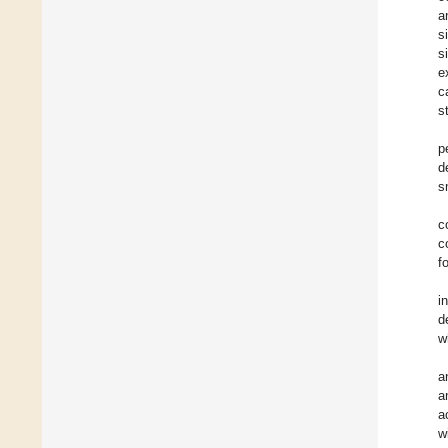
a
s
s
e
c
s
p
d
s
c
c
f
i
d
w
a
a
a
w