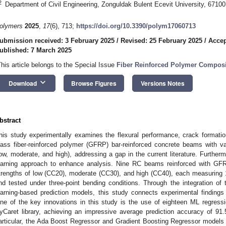
2
Department of Civil Engineering, Zonguldak Bulent Ecevit University, 6710
olymers
2025
,
17
(6), 713;
https://doi.org/10.3390/polym17060713
ubmission received: 3 February 2025
/
Revised: 25 February 2025
/
Accep
ublished: 7 March 2025
This article belongs to the Special Issue
Fiber Reinforced Polymer Composi
keyboard_arrow_down
Download
Browse Figures
Versions Notes
bstract
his study experimentally examines the flexural performance, crack formati
lass fiber-reinforced polymer (GFRP) bar-reinforced concrete beams with v
low, moderate, and high), addressing a gap in the current literature. Furthe
earning approach to enhance analysis. Nine RC beams reinforced with GF
trengths of low (CC20), moderate (CC30), and high (CC40), each measuring
nd tested under three-point bending conditions. Through the integration of
earning-based prediction models, this study connects experimental finding
ne of the key innovations in this study is the use of eighteen ML regres
yCaret library, achieving an impressive average prediction accuracy of 91
articular, the Ada Boost Regressor and Gradient Boosting Regressor models