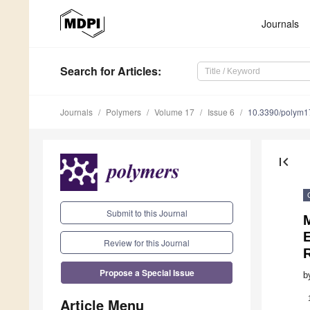
Journals
Search
for Articles
:
Journals
Polymers
Volume 17
Issue 6
10.3390/polym
first_page
Submit to this Journal
E
Review for this Journal
Propose a Special Issue
b
Article Menu