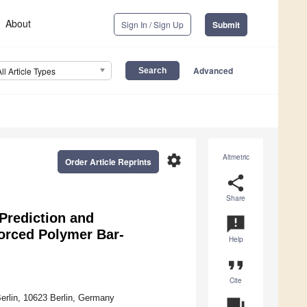
About
Sign In / Sign Up
Submit
Advanced
All Article Types
settings
Altmetric
Order Article Reprints
share
Share
Prediction and
announcement
forced Polymer Bar-
Help
format_quote
Cite
Berlin, 10623 Berlin, Germany
question_answer