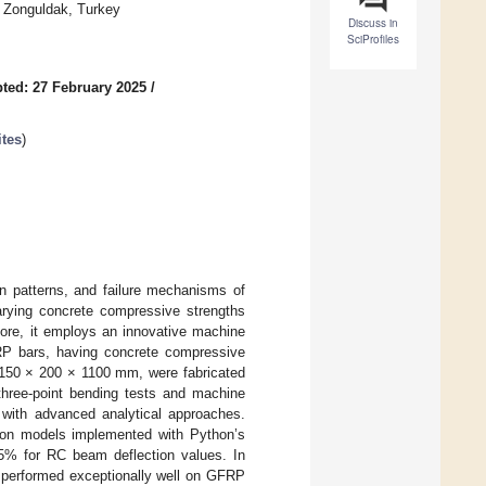
0 Zonguldak, Turkey
Discuss in
SciProfiles
ted: 27 February 2025
/
tes
)
on patterns, and failure mechanisms of
arying concrete compressive strengths
rmore, it employs an innovative machine
RP bars, having concrete compressive
 150 × 200 × 1100 mm, were fabricated
 three-point bending tests and machine
s with advanced analytical approaches.
sion models implemented with Python’s
.5% for RC beam deflection values. In
 performed exceptionally well on GFRP