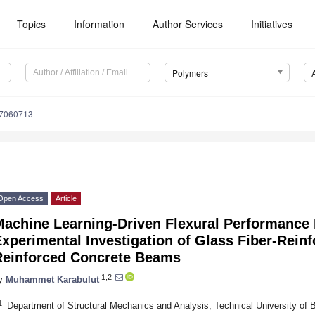
Topics
Information
Author Services
Initiatives
Polymers
17060713
Open Access
Article
Machine Learning-Driven Flexural Performance 
xperimental Investigation of Glass Fiber-Rein
Reinforced Concrete Beams
1,2
y
Muhammet Karabulut
1
Department of Structural Mechanics and Analysis, Technical University of 