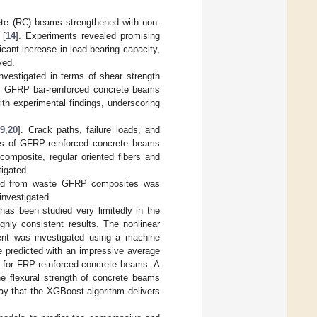
rete (RC) beams strengthened with non-
 [
14
]. Experiments revealed promising
icant increase in load-bearing capacity,
ved.
nvestigated in terms of shear strength
n GFRP bar-reinforced concrete beams
ith experimental findings, underscoring
19
,
20
]. Crack paths, failure loads, and
ors of GFRP-reinforced concrete beams
composite, regular oriented fibers and
igated.
essed from waste GFRP composites was
investigated.
has been studied very limitedly in the
ighly consistent results. The nonlinear
ment was investigated using a machine
e predicted with an impressive average
d for FRP-reinforced concrete beams. A
he flexural strength of concrete beams
ay that the XGBoost algorithm delivers