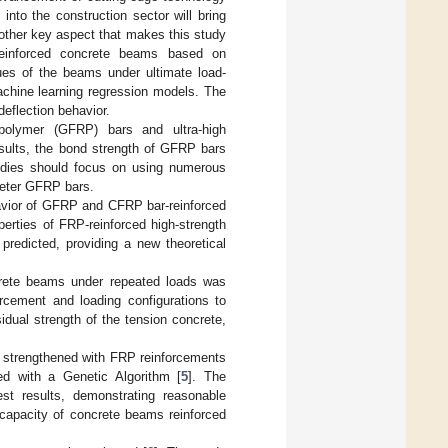
s into the construction sector will bring
Another key aspect that makes this study
-reinforced concrete beams based on
ues of the beams under ultimate load-
achine learning regression models. The
eflection behavior.
polymer (GFRP) bars and ultra-high
esults, the bond strength of GFRP bars
tudies should focus on using numerous
meter GFRP bars.
havior of GFRP and CFRP bar-reinforced
erties of FRP-reinforced high-strength
predicted, providing a new theoretical
ncrete beams under repeated loads was
orcement and loading configurations to
idual strength of the tension concrete,
s strengthened with FRP reinforcements
ned with a Genetic Algorithm [
5
]. The
test results, demonstrating reasonable
 capacity of concrete beams reinforced