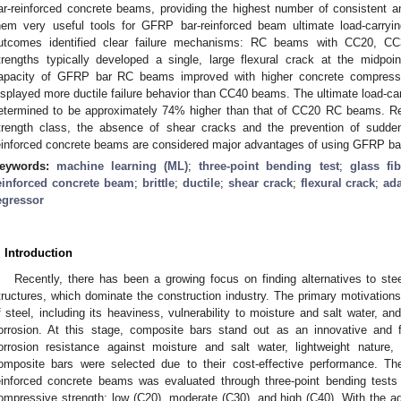
ar-reinforced concrete beams, providing the highest number of consistent a
hem very useful tools for GFRP bar-reinforced beam ultimate load-carrying
utcomes identified clear failure mechanisms: RC beams with CC20, C
trengths typically developed a single, large flexural crack at the midpoin
apacity of GFRP bar RC beams improved with higher concrete compres
isplayed more ductile failure behavior than CC40 beams. The ultimate load-
etermined to be approximately 74% higher than that of CC20 RC beams. Re
trength class, the absence of shear cracks and the prevention of sudde
einforced concrete beams are considered major advantages of using GFRP bar
eywords:
machine learning (ML)
;
three-point bending test
;
glass fi
einforced concrete beam
;
brittle
;
ductile
;
shear crack
;
flexural crack
;
ad
egressor
. Introduction
Recently, there has been a growing focus on finding alternatives to stee
tructures, which dominate the construction industry. The primary motivation
f steel, including its heaviness, vulnerability to moisture and salt water, an
orrosion. At this stage, composite bars stand out as an innovative and fu
orrosion resistance against moisture and salt water, lightweight nature
omposite bars were selected due to their cost-effective performance. 
einforced concrete beams was evaluated through three-point bending test
ompressive strength: low (C20), moderate (C30), and high (C40). With the 