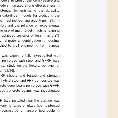
models to predict the compressive and
odels indicated strong effectiveness in
otential for estimating the durability
n data-driven models for predicting the
le machine learning algorithms [
29
]. In
ffort and the reliance on experimental
he use of multi-target machine learning
 achieved an error of less than 6.2%
al material identification in industrial
lied to civil engineering from various
 was experimentally investigated with
s reinforced with steel and GFRP bars
ntal study on the flexural behavior of
t [
33
,
34
].
RP sheets and tested, and strength
th hybrid steel and FRP composites was
oncrete deep beam reinforced with GFRP
orced concrete beams was investigated
P bars installed near the surface was
arying ratios of glass fiber-reinforced
the seismic performance of beam/column