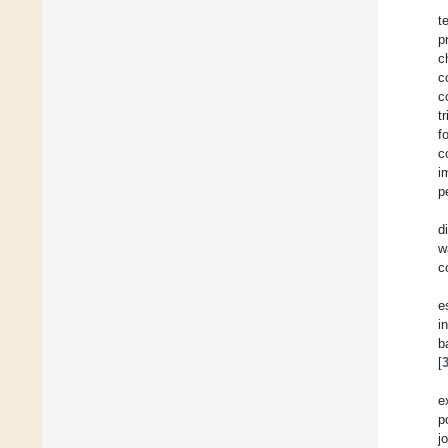
t
p
c
c
c
t
f
c
i
p
d
w
c
e
i
b
[
e
p
j