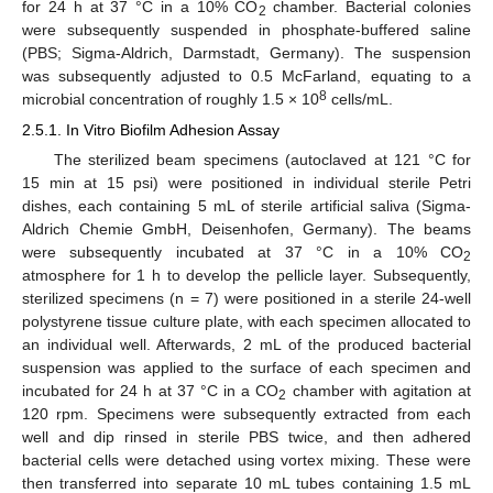
for 24 h at 37 °C in a 10% CO
chamber. Bacterial colonies
2
were subsequently suspended in phosphate-buffered saline
(PBS; Sigma-Aldrich, Darmstadt, Germany). The suspension
was subsequently adjusted to 0.5 McFarland, equating to a
8
microbial concentration of roughly 1.5 × 10
cells/mL.
2.5.1. In Vitro Biofilm Adhesion Assay
The sterilized beam specimens (autoclaved at 121 °C for
15 min at 15 psi) were positioned in individual sterile Petri
dishes, each containing 5 mL of sterile artificial saliva (Sigma-
Aldrich Chemie GmbH, Deisenhofen, Germany). The beams
were subsequently incubated at 37 °C in a 10% CO
2
atmosphere for 1 h to develop the pellicle layer. Subsequently,
sterilized specimens (n = 7) were positioned in a sterile 24-well
polystyrene tissue culture plate, with each specimen allocated to
an individual well. Afterwards, 2 mL of the produced bacterial
suspension was applied to the surface of each specimen and
incubated for 24 h at 37 °C in a CO
chamber with agitation at
2
120 rpm. Specimens were subsequently extracted from each
well and dip rinsed in sterile PBS twice, and then adhered
bacterial cells were detached using vortex mixing. These were
then transferred into separate 10 mL tubes containing 1.5 mL