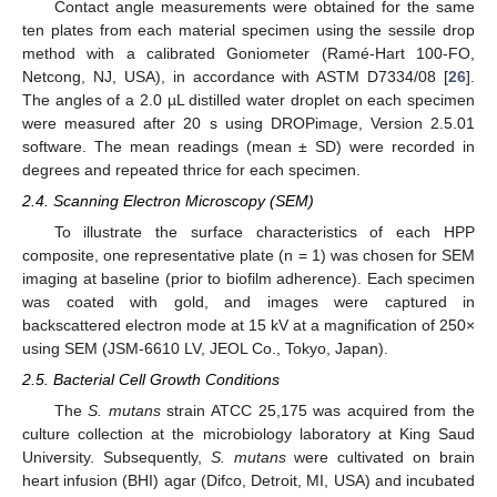
Contact angle measurements were obtained for the same
ten plates from each material specimen using the sessile drop
method with a calibrated Goniometer (Ramé-Hart 100-FO,
Netcong, NJ, USA), in accordance with ASTM D7334/08 [
26
].
The angles of a 2.0 µL distilled water droplet on each specimen
were measured after 20 s using DROPimage, Version 2.5.01
software. The mean readings (mean ± SD) were recorded in
degrees and repeated thrice for each specimen.
2.4. Scanning Electron Microscopy (SEM)
To illustrate the surface characteristics of each HPP
composite, one representative plate (n = 1) was chosen for SEM
imaging at baseline (prior to biofilm adherence). Each specimen
was coated with gold, and images were captured in
backscattered electron mode at 15 kV at a magnification of 250×
using SEM (JSM-6610 LV, JEOL Co., Tokyo, Japan).
2.5. Bacterial Cell Growth Conditions
The
S. mutans
strain ATCC 25,175 was acquired from the
culture collection at the microbiology laboratory at King Saud
University. Subsequently,
S. mutans
were cultivated on brain
heart infusion (BHI) agar (Difco, Detroit, MI, USA) and incubated