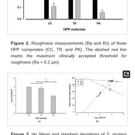
Figure 2.
Roughness measurements (Ra and Rz) of three
HPP composites (CC, TR, and PK).
The dashed red line
marks the maximum clinically accepted threshold for
roughness
(Ra = 0.2 µm).
Figure 3.
(
a
) Mean and standard deviations of
S. mutans