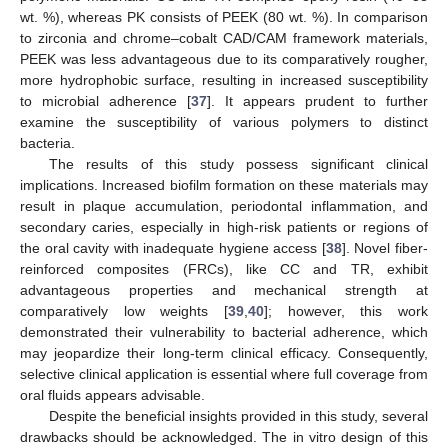
wt. %), whereas PK consists of PEEK (80 wt. %). In comparison
to zirconia and chrome–cobalt CAD/CAM framework materials,
PEEK was less advantageous due to its comparatively rougher,
more hydrophobic surface, resulting in increased susceptibility
to microbial adherence [
37
]. It appears prudent to further
examine the susceptibility of various polymers to distinct
bacteria.
The results of this study possess significant clinical
implications. Increased biofilm formation on these materials may
result in plaque accumulation, periodontal inflammation, and
secondary caries, especially in high-risk patients or regions of
the oral cavity with inadequate hygiene access [
38
]. Novel fiber-
reinforced composites (FRCs), like CC and TR, exhibit
advantageous properties and mechanical strength at
comparatively low weights [
39
,
40
]; however, this work
demonstrated their vulnerability to bacterial adherence, which
may jeopardize their long-term clinical efficacy. Consequently,
selective clinical application is essential where full coverage from
oral fluids appears advisable.
Despite the beneficial insights provided in this study, several
drawbacks should be acknowledged. The in vitro design of this