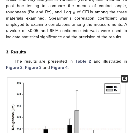
post hoc testing to compare the means of contact angle,
roughness (Ra and Rz), and Log
of CFUs among the three
10
materials examined. Spearman’s correlation coefficient was
employed to examine correlations among the measurements. A
p
-value of <0.05 and 95% confidence intervals were used to
indicate statistical significance and the precision of the results.
3. Results
The results are presented in
Table 2
and illustrated in
Figure 2
,
Figure 3
and
Figure 4
.