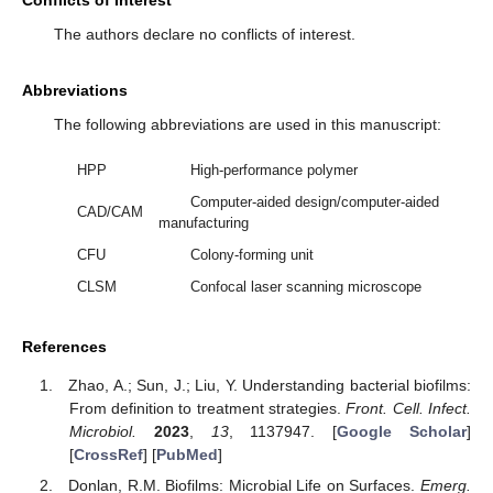
The authors declare no conflicts of interest.
Abbreviations
The following abbreviations are used in this manuscript:
HPP
High-performance polymer
Computer-aided design/computer-aided
CAD/CAM
manufacturing
CFU
Colony-forming unit
CLSM
Confocal laser scanning microscope
References
Zhao, A.; Sun, J.; Liu, Y. Understanding bacterial biofilms:
From definition to treatment strategies.
Front. Cell. Infect.
Microbiol.
2023
,
13
, 1137947. [
Google Scholar
]
[
CrossRef
] [
PubMed
]
Donlan, R.M. Biofilms: Microbial Life on Surfaces.
Emerg.