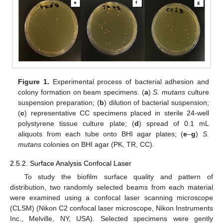
Figure 1.
Experimental process of bacterial adhesion and
colony formation on beam specimens. (
a
)
S. mutans
culture
suspension preparation; (
b
) dilution of bacterial suspension;
(
c
) representative CC specimens placed in sterile 24-well
polystyrene tissue culture plate; (
d
) spread of 0.1 mL
aliquots from each tube onto BHI agar plates; (
e
–
g
)
S.
mutans
colonies on BHI agar (PK, TR, CC).
2.5.2. Surface Analysis Confocal Laser
To study the biofilm surface quality and pattern of
distribution, two randomly selected beams from each material
were examined using a confocal laser scanning microscope
(CLSM) (Nikon C2 confocal laser microscope, Nikon Instruments
Inc., Melville, NY, USA). Selected specimens were gently