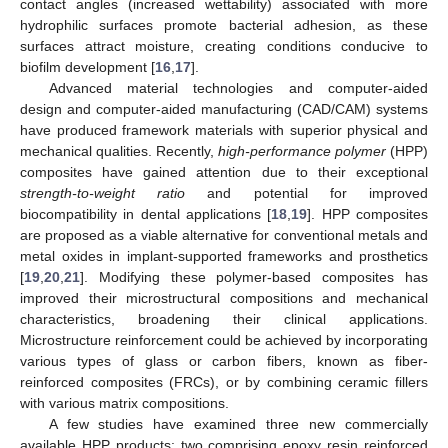
contact angles (increased wettability) associated with more
hydrophilic surfaces promote bacterial adhesion, as these
surfaces attract moisture, creating conditions conducive to
biofilm development [
16
,
17
].
Advanced material technologies and computer-aided
design and computer-aided manufacturing (CAD/CAM) systems
have produced framework materials with superior physical and
mechanical qualities. Recently,
high-performance polymer
(HPP)
composites have gained attention due to their exceptional
strength-to-weight ratio
and potential for improved
biocompatibility in dental applications [
18
,
19
]. HPP composites
are proposed as a viable alternative for conventional metals and
metal oxides in implant-supported frameworks and prosthetics
[
19
,
20
,
21
]. Modifying these polymer-based composites has
improved their microstructural compositions and mechanical
characteristics, broadening their clinical applications.
Microstructure reinforcement could be achieved by incorporating
various types of glass or carbon fibers, known as fiber-
reinforced composites (FRCs), or by combining ceramic fillers
with various matrix compositions.
A few studies have examined three new commercially
available HPP products: two comprising epoxy resin reinforced