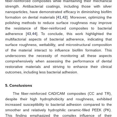
fiber-reinforced composites while maintaining their mechanical
strength. Antibacterial coatings, including those with silver
nanoparticles, have demonstrated efficacy in diminishing biofilm
formation on dental materials [
41
,
42
]. Moreover, optimizing the
polishing methods to reduce surface roughness may improve
the resistance of fiber-reinforced composites to bacterial
adherence [
43
,
44
]. To conclude, this work highlighted the
multifactorial aspects of bacterial adherence, indicating that
surface roughness, wettability, and microstructural composition
of the material interact to influence biofilm formation. This
underscores the necessity of monitoring all these aspects
comprehensively when assessing the performance of dental
restorative materials and striving to enhance their clinical
outcomes, including less bacterial adhesion.
5. Conclusions
The fiber-reinforced CAD/CAM composites (CC and TR),
despite their high hydrophobicity and roughness, exhibited
increased susceptibility to bacterial adhesion compared to the
smoother and relatively hydrophilic ceramic-filled PEEK (PK).
This finding emphasized the complex influence of their