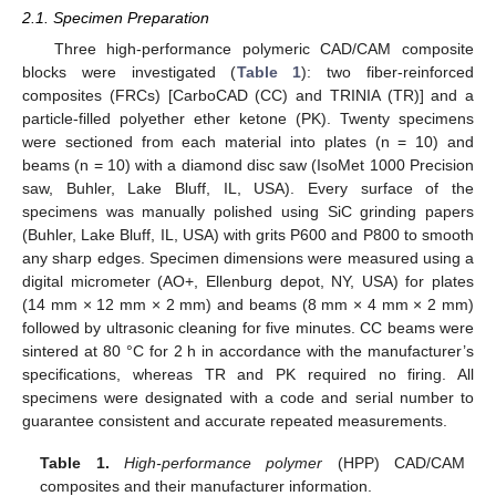
2.1. Specimen Preparation
Three high-performance polymeric CAD/CAM composite
blocks were investigated (
Table 1
): two fiber-reinforced
composites (FRCs) [CarboCAD (CC) and TRINIA (TR)] and a
particle-filled polyether ether ketone (PK). Twenty specimens
were sectioned from each material into plates (n = 10) and
beams (n = 10) with a diamond disc saw (IsoMet 1000 Precision
saw, Buhler, Lake Bluff, IL, USA). Every surface of the
specimens was manually polished using SiC grinding papers
(Buhler, Lake Bluff, IL, USA) with grits P600 and P800 to smooth
any sharp edges. Specimen dimensions were measured using a
digital micrometer (AO+, Ellenburg depot, NY, USA) for plates
(14 mm × 12 mm × 2 mm) and beams (8 mm × 4 mm × 2 mm)
followed by ultrasonic cleaning for five minutes. CC beams were
sintered at 80 °C for 2 h in accordance with the manufacturer’s
specifications, whereas TR and PK required no firing. All
specimens were designated with a code and serial number to
guarantee consistent and accurate repeated measurements.
Table 1.
High-performance polymer
(HPP) CAD/CAM
composites and their manufacturer information.