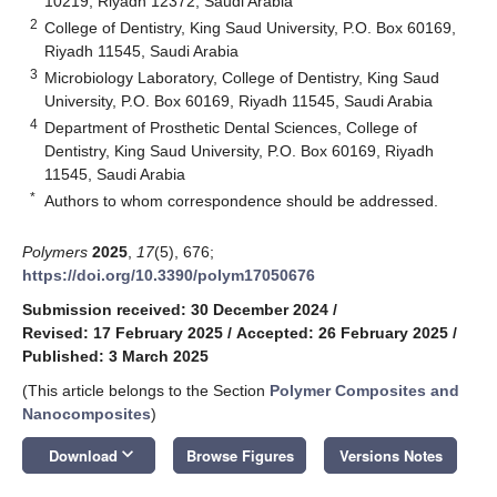
10219, Riyadh 12372, Saudi Arabia
2
College of Dentistry, King Saud University, P.O. Box 60169,
Riyadh 11545, Saudi Arabia
3
Microbiology Laboratory, College of Dentistry, King Saud
University, P.O. Box 60169, Riyadh 11545, Saudi Arabia
4
Department of Prosthetic Dental Sciences, College of
Dentistry, King Saud University, P.O. Box 60169, Riyadh
11545, Saudi Arabia
*
Authors to whom correspondence should be addressed.
Polymers
2025
,
17
(5), 676;
https://doi.org/10.3390/polym17050676
Submission received: 30 December 2024
/
Revised: 17 February 2025
/
Accepted: 26 February 2025
/
Published: 3 March 2025
(This article belongs to the Section
Polymer Composites and
Nanocomposites
)
keyboard_arrow_down
Download
Browse Figures
Versions Notes