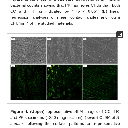
bacterial counts showing that PK has fewer CFUs than both
CC and TR, as indicated by * (
p
< 0.05); (
b
) linear
regression analyses of mean contact angles and log
10
2
CFU/mm
of the studied materials.
Figure 4.
(
Upper
) representative SEM images of CC, TR,
and PK specimens (×250 magnification); (
lower
) CLSM of
S.
mutans
following the surface patterns on representative