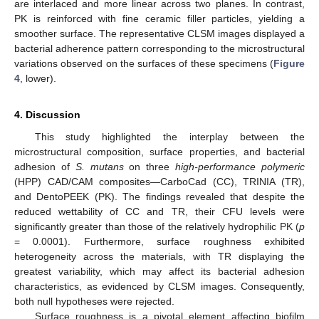
are interlaced and more linear across two planes. In contrast,
11. May
12. May
13. May
14. May
15. May
16. May
17. May
18. May
19. May
21. May
22. May
23. May
24. May
25. May
26. May
27. May
28. May
29. May
31. May
1. Jun
2. Jun
3. Jun
4. Jun
5. Jun
6. Jun
7. Jun
8. Jun
10. Jun
11. Jun
12. Jun
13. Jun
14. Jun
15. Jun
16. Jun
17. Jun
18. Jun
20. Jun
21. Jun
22. Jun
23. Jun
24. Jun
25. Jun
26. Jun
27. Jun
28. Jun
30. Jun
1. Jul
2. Jul
3. Jul
4. Jul
5. Jul
6. Jul
7. Jul
8. Jul
10. Jul
11. Jul
12. Jul
13. Jul
14. Jul
15. Jul
16. Jul
17. Jul
18. Jul
20. Jul
21. Jul
22. Jul
23. Jul
24. Jul
25. Jul
26. Jul
27. Jul
28. Jul
30. Jul
31. Jul
1. Aug
2. Aug
3. Aug
4. Aug
5. Aug
6. Aug
7. Aug
PK is reinforced with fine ceramic filler particles, yielding a
smoother surface. The representative CLSM images displayed a
bacterial adherence pattern corresponding to the microstructural
variations observed on the surfaces of these specimens (
Figure
4
, lower).
4. Discussion
This study highlighted the interplay between the
microstructural composition, surface properties, and bacterial
adhesion of
S. mutans
on three
high-performance polymeric
(HPP) CAD/CAM composites—CarboCad (CC), TRINIA (TR),
and DentoPEEK (PK). The findings revealed that despite the
reduced wettability of CC and TR, their CFU levels were
significantly greater than those of the relatively hydrophilic PK (
p
= 0.0001). Furthermore, surface roughness exhibited
heterogeneity across the materials, with TR displaying the
greatest variability, which may affect its bacterial adhesion
characteristics, as evidenced by CLSM images. Consequently,
both null hypotheses were rejected.
Surface roughness is a pivotal element affecting biofilm