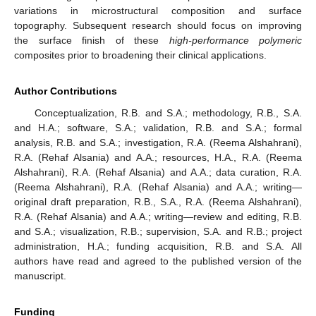
variations in microstructural composition and surface
topography. Subsequent research should focus on improving
the surface finish of these
high-performance polymeric
composites prior to broadening their clinical applications.
Author Contributions
Conceptualization, R.B. and S.A.; methodology, R.B., S.A.
and H.A.; software, S.A.; validation, R.B. and S.A.; formal
analysis, R.B. and S.A.; investigation, R.A. (Reema Alshahrani),
R.A. (Rehaf Alsania) and A.A.; resources, H.A., R.A. (Reema
Alshahrani), R.A. (Rehaf Alsania) and A.A.; data curation, R.A.
(Reema Alshahrani), R.A. (Rehaf Alsania) and A.A.; writing—
original draft preparation, R.B., S.A., R.A. (Reema Alshahrani),
R.A. (Rehaf Alsania) and A.A.; writing—review and editing, R.B.
and S.A.; visualization, R.B.; supervision, S.A. and R.B.; project
administration, H.A.; funding acquisition, R.B. and S.A. All
authors have read and agreed to the published version of the
manuscript.
Funding