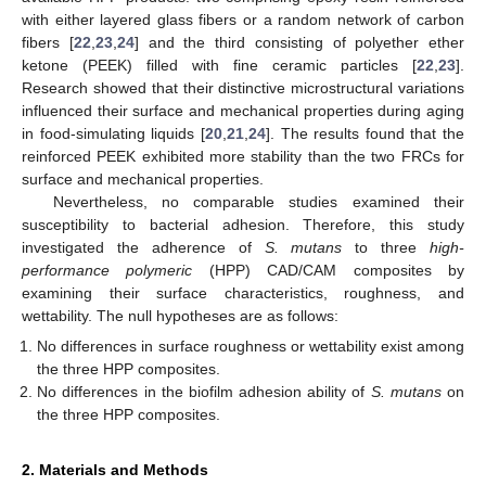
with either layered glass fibers or a random network of carbon
fibers [
22
,
23
,
24
] and the third consisting of polyether ether
ketone (PEEK) filled with fine ceramic particles [
22
,
23
].
Research showed that their distinctive microstructural variations
influenced their surface and mechanical properties during aging
in food-simulating liquids [
20
,
21
,
24
]. The results found that the
reinforced PEEK exhibited more stability than the two FRCs for
surface and mechanical properties.
Nevertheless, no comparable studies examined their
susceptibility to bacterial adhesion. Therefore, this study
investigated the adherence of
S. mutans
to three
high-
performance polymeric
(HPP) CAD/CAM composites by
examining their surface characteristics, roughness, and
wettability. The null hypotheses are as follows:
No differences in surface roughness or wettability exist among
the three HPP composites.
No differences in the biofilm adhesion ability of
S. mutans
on
the three HPP composites.
2. Materials and Methods