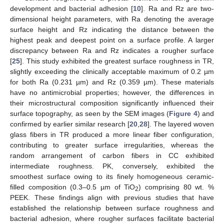
development and bacterial adhesion [
10
]. Ra and Rz are two-
dimensional height parameters, with Ra denoting the average
surface height and Rz indicating the distance between the
highest peak and deepest point on a surface profile. A larger
discrepancy between Ra and Rz indicates a rougher surface
[
25
]. This study exhibited the greatest surface roughness in TR,
slightly exceeding the clinically acceptable maximum of 0.2 µm
for both Ra (0.231 µm) and Rz (0.359 µm). These materials
have no antimicrobial properties; however, the differences in
their microstructural composition significantly influenced their
surface topography, as seen by the SEM images (
Figure 4
) and
confirmed by earlier similar research [
20
,
28
]. The layered woven
glass fibers in TR produced a more linear fiber configuration,
contributing to greater surface irregularities, whereas the
random arrangement of carbon fibers in CC exhibited
intermediate roughness. PK, conversely, exhibited the
smoothest surface owing to its finely homogeneous ceramic-
filled composition (0.3–0.5 µm of TiO
) comprising 80 wt. %
2
PEEK. These findings align with previous studies that have
established the relationship between surface roughness and
bacterial adhesion, where rougher surfaces facilitate bacterial