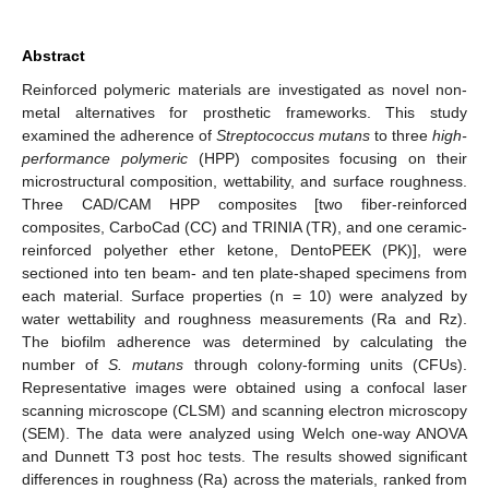
Abstract
Reinforced polymeric materials are investigated as novel non-
metal alternatives for prosthetic frameworks. This study
examined the adherence of
Streptococcus mutans
to three
high-
performance polymeric
(HPP) composites focusing on their
microstructural composition, wettability, and surface roughness.
Three CAD/CAM HPP composites [two fiber-reinforced
composites, CarboCad (CC) and TRINIA (TR), and one ceramic-
reinforced polyether ether ketone, DentoPEEK (PK)], were
sectioned into ten beam- and ten plate-shaped specimens from
each material. Surface properties (n = 10) were analyzed by
water wettability and roughness measurements (Ra and Rz).
The biofilm adherence was determined by calculating the
number of
S. mutans
through colony-forming units (CFUs).
Representative images were obtained using a confocal laser
scanning microscope (CLSM) and scanning electron microscopy
(SEM). The data were analyzed using Welch one-way ANOVA
and Dunnett T3 post hoc tests. The results showed significant
differences in roughness (Ra) across the materials, ranked from