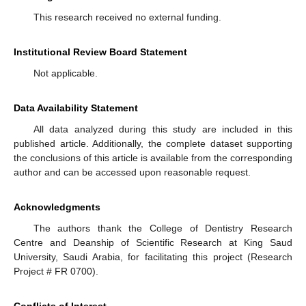
This research received no external funding.
Institutional Review Board Statement
Not applicable.
Data Availability Statement
All data analyzed during this study are included in this
published article. Additionally, the complete dataset supporting
the conclusions of this article is available from the corresponding
author and can be accessed upon reasonable request.
Acknowledgments
The authors thank the College of Dentistry Research
Centre and Deanship of Scientific Research at King Saud
University, Saudi Arabia, for facilitating this project (Research
Project # FR 0700).
Conflicts of Interest