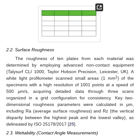
2.2. Surface Roughness
The roughness of ten plates from each material was
determined by employing advanced non-contact equipment
(Talysurf CLI 1000, Taylor Hobson Precision, Leicester, UK). A
2
white light profilometer scanned small areas (1 mm
) of the
specimens with a high resolution of 1001 points at a speed of
500 µm/s, acquiring detailed data through three scans
organized in a grid configuration for consistency. Key two-
dimensional roughness parameters were calculated in µm,
including Ra (average surface roughness) and Rz (the vertical
disparity between the highest peak and the lowest valley), as
delineated by ISO 25178/2017 [
25
].
2.3. Wettability (Contact Angle Measurements)