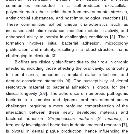
communities embedded in a self-produced extracellular
polymeric matrix that shields them from environmental stresses,
antimicrobial substances, and host immunological reactions [
1
].
These communities exhibit unique characteristics such as
increased antibiotic resistance, modified metabolic activity, and
enhanced ability to persist in challenging conditions [
2
]. Their
formation involves initial bacterial adhesion, microcolony
proliferation, and maturity, resulting in a robust structure that is
challenging to eliminate [
3
].
Biofilms are clinically significant due to their role in chronic
infections, including those affecting the oral cavity, contributing
to dental caries, periodontitis, implant-related infections, and
denture-associated stomatitis [
4
]. The susceptibility of dental
restorative material to bacterial adhesion is crucial for their
clinical longevity [
5
,
6
]. The adherence of numerous pathogenic
bacteria in a complex and dynamic oral environment poses
challenges, requiring a more profound comprehension of the
interaction between these newly developed materials and
bacterial adhesion.
Streptococcus mutans
(
S. mutans
), a
frequently investigated bacterium in dental material research [
7
],
is pivotal in dental plaque production, hence influencing the