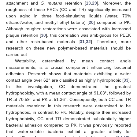
attachment and
S. mutans
retention [
13
,
29
]. Moreover, the
roughness of these FRCs (CC and TR) significantly increased
upon aging in three food-simulating liquids (water, 70%
ethanol/water, and methyl ethyl ketone) [
20
] compared to PK.
Although rougher restorations were associated with increased
plaque retention [
30
], this correlation was ambiguous for PEEK
and other resin-based materials [
31
,
32
]. Therefore, more
research on these new polymer-based materials should be
carried out.
Wettability, determined by mean contact angle
measurements, is a crucial component influencing bacterial
adhesion. Research shows that materials exhibiting a water
contact angle over 62° are classified as highly hydrophobic [
33
].
In this investigation, CC demonstrated the greatest
hydrophobicity, with a mean contact angle of 91.03°, followed by
TR at 70.59° and PK at 51.36°. Consequently, both CC and TR
materials examined in this research were determined to be
hydrophobic, in contrast to PK. Notably, despite their increased
hydrophobicity, CC and TR demonstrated substantially higher
bacterial adhesion compared to PK. It was previously reported
that water-soluble bacteria exhibit a greater affinity for