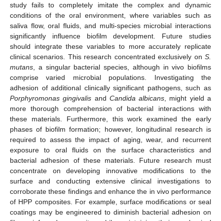
study fails to completely imitate the complex and dynamic
conditions of the oral environment, where variables such as
saliva flow, oral fluids, and multi-species microbial interactions
significantly influence biofilm development. Future studies
should integrate these variables to more accurately replicate
clinical scenarios. This research concentrated exclusively on
S.
mutans
, a singular bacterial species, although in vivo biofilms
comprise varied microbial populations. Investigating the
adhesion of additional clinically significant pathogens, such as
Porphyromonas gingivalis
and
Candida albicans
, might yield a
more thorough comprehension of bacterial interactions with
these materials. Furthermore, this work examined the early
phases of biofilm formation; however, longitudinal research is
required to assess the impact of aging, wear, and recurrent
exposure to oral fluids on the surface characteristics and
bacterial adhesion of these materials. Future research must
concentrate on developing innovative modifications to the
surface and conducting extensive clinical investigations to
corroborate these findings and enhance the in vivo performance
of HPP composites. For example, surface modifications or seal
coatings may be engineered to diminish bacterial adhesion on