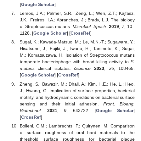
[
Google Scholar
]
Lemos, J.A.; Palmer, S.R.; Zeng, L.; Wen, Z.T.; Kajfasz,
J.K.; Freires, I.A.; Abranches, J.; Brady, L.J. The biology
of Streptococcus mutans.
Microbiol. Spectr.
2019
,
7
, 10–
1128. [
Google Scholar
] [
CrossRef
]
Sugai, K.; Kawada-Matsuo, M.; Le, M.N.-T.; Sugawara, Y.;
Hisatsune, J.; Fujiki, J.; Iwano, H.; Tanimoto, K.; Sugai,
M.; Komatsuzawa, H. Isolation of Streptococcus mutans
temperate bacteriophage with broad killing activity to
S.
mutans
clinical isolates.
iScience
2023
,
26
, 108465.
[
Google Scholar
] [
CrossRef
]
Zheng, S.; Bawazir, M.; Dhall, A.; Kim, H.E.; He, L.; Heo,
J.; Hwang, G. Implication of surface properties, bacterial
motility, and hydrodynamic conditions on bacterial surface
sensing and their initial adhesion.
Front. Bioeng.
Biotechnol.
2021
,
9
, 643722. [
Google Scholar
]
[
CrossRef
]
Bollenl, C.M.; Lambrechts, P.; Quirynen, M. Comparison
of surface roughness of oral hard materials to the
threshold surface roughness for bacterial plaque