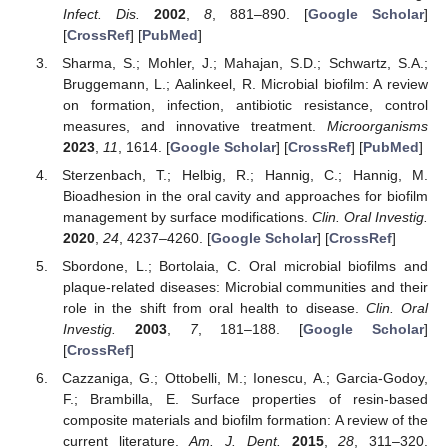
Infect. Dis.
2002
,
8
, 881–890. [
Google Scholar
]
[
CrossRef
] [
PubMed
]
Sharma, S.; Mohler, J.; Mahajan, S.D.; Schwartz, S.A.;
Bruggemann, L.; Aalinkeel, R. Microbial biofilm: A review
on formation, infection, antibiotic resistance, control
measures, and innovative treatment.
Microorganisms
2023
,
11
, 1614. [
Google Scholar
] [
CrossRef
] [
PubMed
]
Sterzenbach, T.; Helbig, R.; Hannig, C.; Hannig, M.
Bioadhesion in the oral cavity and approaches for biofilm
management by surface modifications.
Clin. Oral Investig.
2020
,
24
, 4237–4260. [
Google Scholar
] [
CrossRef
]
Sbordone, L.; Bortolaia, C. Oral microbial biofilms and
plaque-related diseases: Microbial communities and their
role in the shift from oral health to disease.
Clin. Oral
Investig.
2003
,
7
, 181–188. [
Google Scholar
]
[
CrossRef
]
Cazzaniga, G.; Ottobelli, M.; Ionescu, A.; Garcia-Godoy,
F.; Brambilla, E. Surface properties of resin-based
composite materials and biofilm formation: A review of the
current literature.
Am. J. Dent.
2015
,
28
, 311–320.