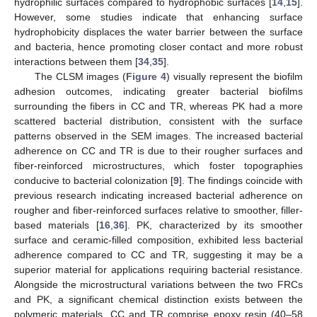
hydrophilic surfaces compared to hydrophobic surfaces [
14
,
15
].
However, some studies indicate that enhancing surface
hydrophobicity displaces the water barrier between the surface
and bacteria, hence promoting closer contact and more robust
interactions between them [
34
,
35
].
The CLSM images (
Figure 4
) visually represent the biofilm
adhesion outcomes, indicating greater bacterial biofilms
surrounding the fibers in CC and TR, whereas PK had a more
scattered bacterial distribution, consistent with the surface
patterns observed in the SEM images. The increased bacterial
adherence on CC and TR is due to their rougher surfaces and
fiber-reinforced microstructures, which foster topographies
conducive to bacterial colonization [
9
]. The findings coincide with
previous research indicating increased bacterial adherence on
rougher and fiber-reinforced surfaces relative to smoother, filler-
based materials [
16
,
36
]. PK, characterized by its smoother
surface and ceramic-filled composition, exhibited less bacterial
adherence compared to CC and TR, suggesting it may be a
superior material for applications requiring bacterial resistance.
Alongside the microstructural variations between the two FRCs
and PK, a significant chemical distinction exists between the
polymeric materials. CC and TR comprise epoxy resin (40–58