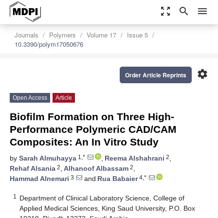
zoom_out_map
search
menu
Journals
Polymers
Volume 17
Issue 5
10.3390/polym17050676
settings
Order Article Reprints
Open Access
Article
Biofilm Formation on Three High-
Performance Polymeric CAD/CAM
Composites: An In Vitro Study
1,*
2
by
Sarah Almuhayya
,
Reema Alshahrani
,
2
2
Rehaf Alsania
,
Alhanoof Albassam
,
3
4,*
Hammad Alnemari
and
Rua Babaier
1
Department of Clinical Laboratory Science, College of
Applied Medical Sciences, King Saud University, P.O. Box