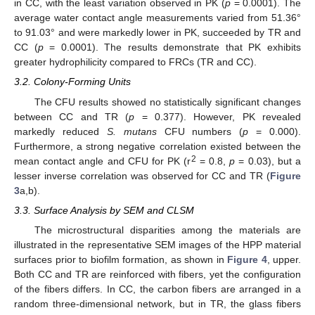
in CC, with the least variation observed in PK (
p
= 0.0001). The
average water contact angle measurements varied from 51.36°
to 91.03° and were markedly lower in PK, succeeded by TR and
CC (
p
= 0.0001). The results demonstrate that PK exhibits
greater hydrophilicity compared to FRCs (TR and CC).
3.2. Colony-Forming Units
The CFU results showed no statistically significant changes
between CC and TR (
p
= 0.377). However, PK revealed
markedly reduced
S. mutans
CFU numbers (
p
= 0.000).
Furthermore, a strong negative correlation existed between the
2
mean contact angle and CFU for PK (r
= 0.8,
p
= 0.03), but a
lesser inverse correlation was observed for CC and TR (
Figure
3
a,b).
3.3. Surface Analysis by SEM and CLSM
The microstructural disparities among the materials are
illustrated in the representative SEM images of the HPP material
surfaces prior to biofilm formation, as shown in
Figure 4
, upper.
Both CC and TR are reinforced with fibers, yet the configuration
of the fibers differs. In CC, the carbon fibers are arranged in a
random three-dimensional network, but in TR, the glass fibers