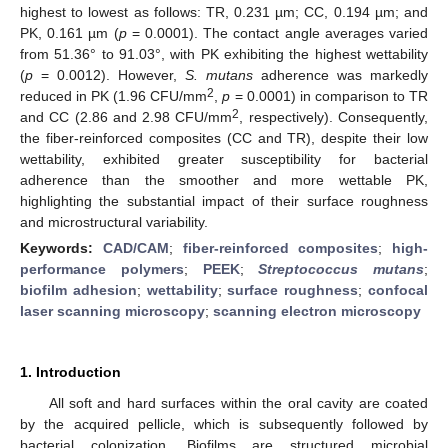
highest to lowest as follows: TR, 0.231 µm; CC, 0.194 µm; and
PK, 0.161 µm (
p
= 0.0001). The contact angle averages varied
from 51.36° to 91.03°, with PK exhibiting the highest wettability
(
p
= 0.0012). However,
S. mutans
adherence was markedly
2
reduced in PK (1.96 CFU/mm
,
p
= 0.0001) in comparison to TR
2
and CC (2.86 and 2.98 CFU/mm
, respectively). Consequently,
the fiber-reinforced composites (CC and TR), despite their low
wettability, exhibited greater susceptibility for bacterial
adherence than the smoother and more wettable PK,
highlighting the substantial impact of their surface roughness
and microstructural variability.
Keywords:
CAD/CAM
;
fiber-reinforced composites
;
high-
performance polymers
;
PEEK
;
Streptococcus mutans
;
biofilm adhesion
;
wettability
;
surface roughness
;
confocal
laser scanning microscopy
;
scanning electron microscopy
1. Introduction
All soft and hard surfaces within the oral cavity are coated
by the acquired pellicle, which is subsequently followed by
bacterial colonization. Biofilms are structured microbial