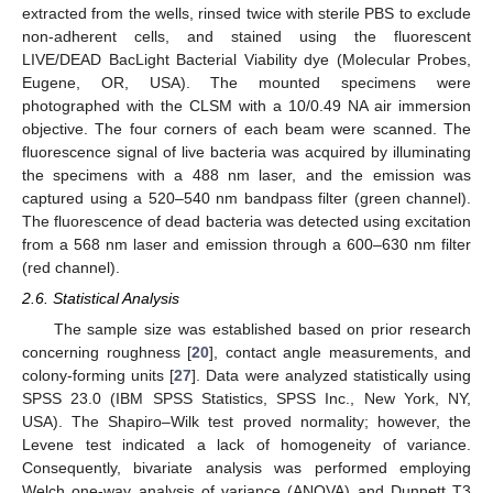
extracted from the wells, rinsed twice with sterile PBS to exclude
non-adherent cells, and stained using the fluorescent
LIVE/DEAD BacLight Bacterial Viability dye (Molecular Probes,
Eugene, OR, USA). The mounted specimens were
photographed with the CLSM with a 10/0.49 NA air immersion
objective. The four corners of each beam were scanned. The
fluorescence signal of live bacteria was acquired by illuminating
the specimens with a 488 nm laser, and the emission was
captured using a 520–540 nm bandpass filter (green channel).
The fluorescence of dead bacteria was detected using excitation
from a 568 nm laser and emission through a 600–630 nm filter
(red channel).
2.6. Statistical Analysis
The sample size was established based on prior research
concerning roughness [
20
], contact angle measurements, and
colony-forming units [
27
]. Data were analyzed statistically using
SPSS 23.0 (IBM SPSS Statistics, SPSS Inc., New York, NY,
USA). The Shapiro–Wilk test proved normality; however, the
Levene test indicated a lack of homogeneity of variance.
Consequently, bivariate analysis was performed employing
Welch one-way analysis of variance (ANOVA) and Dunnett T3