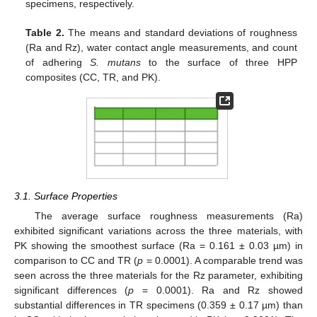
specimens, respectively.
Table 2.
The means and standard deviations of roughness
(Ra and Rz), water contact angle measurements, and count
of adhering
S. mutans
to the surface of three HPP
composites (CC, TR, and PK).
3.1. Surface Properties
The average surface roughness measurements (Ra)
exhibited significant variations across the three materials, with
PK showing the smoothest surface (Ra = 0.161 ± 0.03 µm) in
comparison to CC and TR (
p
= 0.0001). A comparable trend was
seen across the three materials for the Rz parameter, exhibiting
significant differences (
p
= 0.0001). Ra and Rz showed
substantial differences in TR specimens (0.359 ± 0.17 µm) than