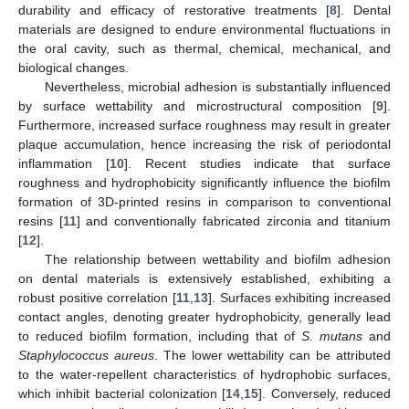
durability and efficacy of restorative treatments [
8
]. Dental
materials are designed to endure environmental fluctuations in
the oral cavity, such as thermal, chemical, mechanical, and
biological changes.
Nevertheless, microbial adhesion is substantially influenced
by surface wettability and microstructural composition [
9
].
Furthermore, increased surface roughness may result in greater
plaque accumulation, hence increasing the risk of periodontal
inflammation [
10
]. Recent studies indicate that surface
roughness and hydrophobicity significantly influence the biofilm
formation of 3D-printed resins in comparison to conventional
resins [
11
] and conventionally fabricated zirconia and titanium
[
12
].
The relationship between wettability and biofilm adhesion
on dental materials is extensively established, exhibiting a
robust positive correlation [
11
,
13
]. Surfaces exhibiting increased
contact angles, denoting greater hydrophobicity, generally lead
to reduced biofilm formation, including that of
S. mutans
and
Staphylococcus aureus
. The lower wettability can be attributed
to the water-repellent characteristics of hydrophobic surfaces,
which inhibit bacterial colonization [
14
,
15
]. Conversely, reduced