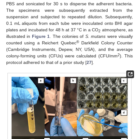
PBS and sonicated for 30 s to disperse the adherent bacteria.
The specimens were subsequently extracted from the
suspension and subjected to repeated dilution. Subsequently,
0.1 mL aliquots from each tube were inoculated onto BHI agar
plates and incubated for 48 h at 37 °C in a CO
atmosphere, as
2
illustrated in
Figure 1
. The colonies of
S. mutans
were visually
®
counted using a Reichert Quebec
Darkfield Colony Counter
(Cambridge Instruments, Depew, NY, USA), and the average
2
colony-forming units (CFUs) were calculated (CFU/mm
). This
protocol adhered to that of a prior study [
27
].