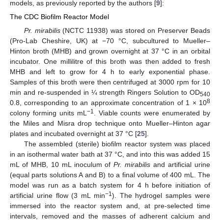
models, as previously reported by the authors [
9
]:
The CDC Biofilm Reactor Model
Pr. mirabilis
(NCTC 11938) was stored on Preserver Beads
(Pro-Lab Cheshire, UK) at −70 °C, subcultured to Mueller–
Hinton broth (MHB) and grown overnight at 37 °C in an orbital
incubator. One millilitre of this broth was then added to fresh
MHB and left to grow for 4 h to early exponential phase.
Samples of this broth were then centrifuged at 3000 rpm for 10
min and re-suspended in ¼ strength Ringers Solution to OD
540
8
0.8, corresponding to an approximate concentration of 1 × 10
−1
colony forming units mL
. Viable counts were enumerated by
the Miles and Misra drop technique onto Mueller–Hinton agar
plates and incubated overnight at 37 °C [
25
].
The assembled (sterile) biofilm reactor system was placed
in an isothermal water bath at 37 °C, and into this was added 15
mL of MHB, 10 mL inoculum of
Pr. mirabilis
and artificial urine
(equal parts solutions A and B) to a final volume of 400 mL. The
model was run as a batch system for 4 h before initiation of
−1
artificial urine flow (3 mL min
). The hydrogel samples were
immersed into the reactor system and, at pre-selected time
intervals, removed and the masses of adherent calcium and