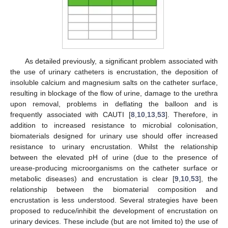
As detailed previously, a significant problem associated with
the use of urinary catheters is encrustation, the deposition of
insoluble calcium and magnesium salts on the catheter surface,
resulting in blockage of the flow of urine, damage to the urethra
upon removal, problems in deflating the balloon and is
frequently associated with CAUTI [
8
,
10
,
13
,
53
]. Therefore, in
addition to increased resistance to microbial colonisation,
biomaterials designed for urinary use should offer increased
resistance to urinary encrustation. Whilst the relationship
between the elevated pH of urine (due to the presence of
urease-producing microorganisms on the catheter surface or
metabolic diseases) and encrustation is clear [
9
,
10
,
53
], the
relationship between the biomaterial composition and
encrustation is less understood. Several strategies have been
proposed to reduce/inhibit the development of encrustation on
urinary devices. These include (but are not limited to) the use of