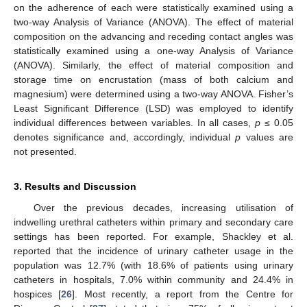
on the adherence of each were statistically examined using a
two-way Analysis of Variance (ANOVA). The effect of material
composition on the advancing and receding contact angles was
statistically examined using a one-way Analysis of Variance
(ANOVA). Similarly, the effect of material composition and
storage time on encrustation (mass of both calcium and
magnesium) were determined using a two-way ANOVA. Fisher’s
Least Significant Difference (LSD) was employed to identify
individual differences between variables. In all cases,
p
≤ 0.05
denotes significance and, accordingly, individual
p
values are
not presented.
3. Results and Discussion
Over the previous decades, increasing utilisation of
indwelling urethral catheters within primary and secondary care
settings has been reported. For example, Shackley et al.
reported that the incidence of urinary catheter usage in the
population was 12.7% (with 18.6% of patients using urinary
catheters in hospitals, 7.0% within community and 24.4% in
hospices [
26
]. Most recently, a report from the Centre for