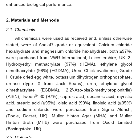
enhanced biological performance.
2. Materials and Methods
2.1. Chemicals
All chemicals were used as received and, unless otherwise
stated, were of AnalaR grade or equivalent. Calcium chloride
hexahydrate and magnesium chloride hexahydrate, both ≥97%,
were purchased from VWR International, Leicestershire, UK. 2-
Hydroxyethyl methacrylate (97%) (HEMA), ethylene glycol
dimethacrylate (98%) (EGDMA), Urea, Chick ovalbumin, Grade
II Crude dried egg white, potassium dihydrogen orthophosphate,
urease (type IX from Jack Beans), urea, ethylene glycol
dimethacrylate (EGDMA), 2,2′-Azo-bis(2-methylpropionitrile)
®
(AIBN), Tween
80 (97%), caproic acid, decanoic acid, myristic
acid, stearic acid (≥95%), oleic acid (90%), linoleic acid (≥95%)
and sodium chloride were purchased from Sigma Aldrich,
(Poole, Dorset, UK). Muller Hinton Agar (MHA) and Muller
Hinton Broth (MHB) were purchased from Oxoid Limited
(Basingstoke, UK).
2.2. Methods