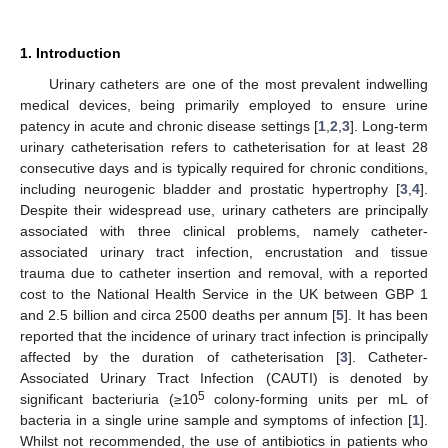
1. Introduction
Urinary catheters are one of the most prevalent indwelling
medical devices, being primarily employed to ensure urine
patency in acute and chronic disease settings [
1
,
2
,
3
]. Long-term
urinary catheterisation refers to catheterisation for at least 28
consecutive days and is typically required for chronic conditions,
including neurogenic bladder and prostatic hypertrophy [
3
,
4
].
Despite their widespread use, urinary catheters are principally
associated with three clinical problems, namely catheter-
associated urinary tract infection, encrustation and tissue
trauma due to catheter insertion and removal, with a reported
cost to the National Health Service in the UK between GBP 1
and 2.5 billion and circa 2500 deaths per annum [
5
]. It has been
reported that the incidence of urinary tract infection is principally
affected by the duration of catheterisation [
3
]. Catheter-
Associated Urinary Tract Infection (CAUTI) is denoted by
5
significant bacteriuria (≥10
colony-forming units per mL of
bacteria in a single urine sample and symptoms of infection [
1
].
Whilst not recommended, the use of antibiotics in patients who