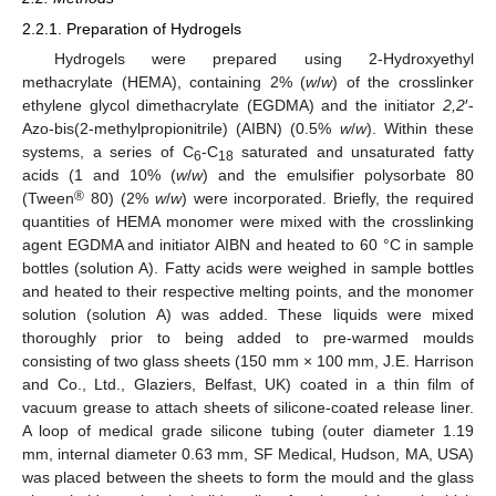
2.2.1. Preparation of Hydrogels
Hydrogels were prepared using 2-Hydroxyethyl
methacrylate (HEMA), containing 2% (
w
/
w
) of the crosslinker
ethylene glycol dimethacrylate (EGDMA) and the initiator
2,2
′-
Azo-bis(2-methylpropionitrile) (AIBN) (0.5%
w
/
w
). Within these
systems, a series of C
-C
saturated and unsaturated fatty
6
18
acids (1 and 10% (
w
/
w
) and the emulsifier polysorbate 80
®
(Tween
80) (2%
w
/
w
) were incorporated. Briefly, the required
quantities of HEMA monomer were mixed with the crosslinking
agent EGDMA and initiator AIBN and heated to 60 °C in sample
bottles (solution A). Fatty acids were weighed in sample bottles
and heated to their respective melting points, and the monomer
solution (solution A) was added. These liquids were mixed
thoroughly prior to being added to pre-warmed moulds
consisting of two glass sheets (150 mm × 100 mm, J.E. Harrison
and Co., Ltd., Glaziers, Belfast, UK) coated in a thin film of
vacuum grease to attach sheets of silicone-coated release liner.
A loop of medical grade silicone tubing (outer diameter 1.19
mm, internal diameter 0.63 mm, SF Medical, Hudson, MA, USA)
was placed between the sheets to form the mould and the glass