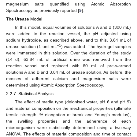
magnesium salts quantified using Atomic Absorption
Spectroscopy as previously reported [
9
].
The Urease Model
In this model, equal volumes of solutions A and B (300 mL)
were added to the reaction vessel, the pH adjusted using
sodium hydroxide, as described above, and to this, 3.84 mL of
−1
urease solution (1 unit mL
) was added. The hydrogel samples
were immersed in this solution. Over the duration of the study
(14 d), 63.84 mL of artificial urine was removed from the
reaction vessel and replaced with 60 mL of pre-warmed
solutions A and B and 3.84 mL of urease solution. As before, the
masses of adherent calcium and magnesium salts were
determined using Atomic Absorption Spectroscopy.
2.2.7. Statistical Analysis
The effect of media type (deionised water, pH 6 and pH 9)
and material composition on the mechanical properties (ultimate
tensile strength, % elongation at break and Young’s modulus),
the swelling properties and the adherence of each
microorganism were statistically determined using a two-way
ANOVA. The effects of material composition and time of contact