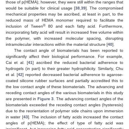
those of p(HEMA); however, they were still within the ranges that
would be suitable for clinical usage [
38
,
39
]. The compromised
mechanical properties may be ascribed, at least in part, to the
reduced mass of HEMA monomer required to facilitate the
®
inclusion of Tween
80 and each fatty acid. Furthermore,
incorporating fatty acid will result in increased free volume within
the polymer, with increased molecular spacing, disrupting
intramolecular interactions within the material structure [
40
].
The contact angle of biomaterials has been reported to
significantly affect their biological performance. For example,
Cai et al. [
41
] ascribed the reduced bacterial adherence to
hydrogels (in part) to their greater hydrophilicity. Similarly, Chu
et al. [
42
] reported decreased bacterial adherence to agarose-
coated silicone rubber surfaces and partially accredited this to
the low contact angle of these biomaterials. The advancing and
receding contact angles of the various biomaterials in this study
are presented in
Figure 3
. The advancing contact angles of the
biomaterials exceeded the receding contact angles (hysteresis)
due to the reorientation of polymer side chains upon immersion
in water [
43
]. The inclusion of fatty acids increased the contact
angles of p(HEMA); the effect of type of fatty acid was