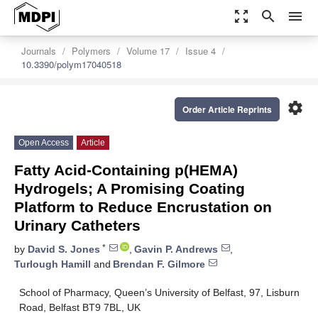
zoom_out_map
search
menu
Journals
Polymers
Volume 17
Issue 4
10.3390/polym17040518
settings
Order Article Reprints
Open Access
Article
Fatty Acid-Containing p(HEMA)
Hydrogels; A Promising Coating
Platform to Reduce Encrustation on
Urinary Catheters
*
by
David S. Jones
,
Gavin P. Andrews
,
Turlough Hamill
and
Brendan F. Gilmore
School of Pharmacy, Queen’s University of Belfast, 97, Lisburn
Road, Belfast BT9 7BL, UK