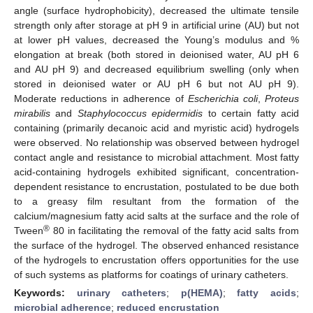
angle (surface hydrophobicity), decreased the ultimate tensile
strength only after storage at pH 9 in artificial urine (AU) but not
at lower pH values, decreased the Young’s modulus and %
elongation at break (both stored in deionised water, AU pH 6
and AU pH 9) and decreased equilibrium swelling (only when
stored in deionised water or AU pH 6 but not AU pH 9).
Moderate reductions in adherence of
Escherichia coli
,
Proteus
mirabilis
and
Staphylococcus epidermidis
to certain fatty acid
containing (primarily decanoic acid and myristic acid) hydrogels
were observed. No relationship was observed between hydrogel
contact angle and resistance to microbial attachment. Most fatty
acid-containing hydrogels exhibited significant, concentration-
dependent resistance to encrustation, postulated to be due both
to a greasy film resultant from the formation of the
calcium/magnesium fatty acid salts at the surface and the role of
®
Tween
80 in facilitating the removal of the fatty acid salts from
the surface of the hydrogel. The observed enhanced resistance
of the hydrogels to encrustation offers opportunities for the use
of such systems as platforms for coatings of urinary catheters.
Keywords:
urinary catheters
;
p(HEMA)
;
fatty acids
;
microbial adherence
;
reduced encrustation