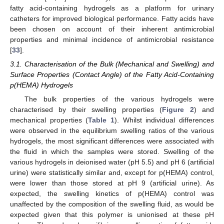
fatty acid-containing hydrogels as a platform for urinary
catheters for improved biological performance. Fatty acids have
been chosen on account of their inherent antimicrobial
properties and minimal incidence of antimicrobial resistance
[
33
].
3.1. Characterisation of the Bulk (Mechanical and Swelling) and
Surface Properties (Contact Angle) of the Fatty Acid-Containing
p(HEMA) Hydrogels
The bulk properties of the various hydrogels were
characterised by their swelling properties (
Figure 2
) and
mechanical properties (
Table 1
). Whilst individual differences
were observed in the equilibrium swelling ratios of the various
hydrogels, the most significant differences were associated with
the fluid in which the samples were stored. Swelling of the
various hydrogels in deionised water (pH 5.5) and pH 6 (artificial
urine) were statistically similar and, except for p(HEMA) control,
were lower than those stored at pH 9 (artificial urine). As
expected, the swelling kinetics of p(HEMA) control was
unaffected by the composition of the swelling fluid, as would be
expected given that this polymer is unionised at these pH