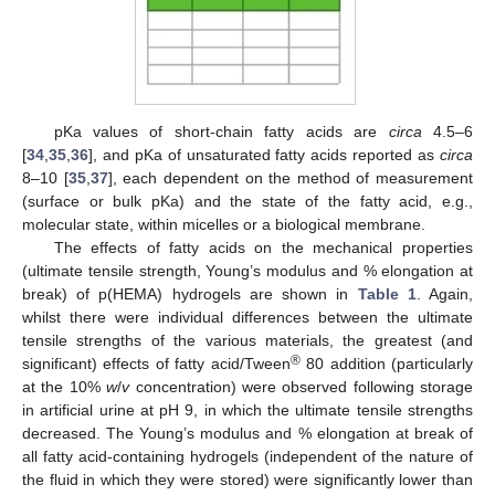
pKa values of short-chain fatty acids are
circa
4.5–6
[
34
,
35
,
36
], and pKa of unsaturated fatty acids reported as
circa
8–10 [
35
,
37
], each dependent on the method of measurement
(surface or bulk pKa) and the state of the fatty acid, e.g.,
molecular state, within micelles or a biological membrane.
The effects of fatty acids on the mechanical properties
(ultimate tensile strength, Young’s modulus and % elongation at
break) of p(HEMA) hydrogels are shown in
Table 1
. Again,
whilst there were individual differences between the ultimate
tensile strengths of the various materials, the greatest (and
®
significant) effects of fatty acid/Tween
80 addition (particularly
at the 10%
w
/
v
concentration) were observed following storage
in artificial urine at pH 9, in which the ultimate tensile strengths
decreased. The Young’s modulus and % elongation at break of
all fatty acid-containing hydrogels (independent of the nature of
the fluid in which they were stored) were significantly lower than