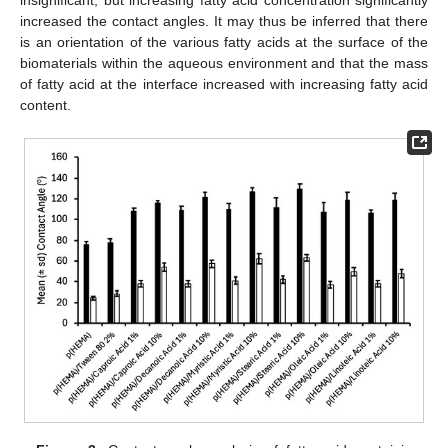
insignificant, but increasing fatty acid concentration significantly
increased the contact angles. It may thus be inferred that there
is an orientation of the various fatty acids at the surface of the
biomaterials within the aqueous environment and that the mass
of fatty acid at the interface increased with increasing fatty acid
content.