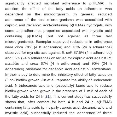
significantly affected microbial adherence to p(HEMA). In
addition, the effect of the fatty acids on adherence was
dependent on the microorganism. In general, reduced
adherence of the test microorganisms was associated with
caproic and decanoic acid-containing p(HEMA) hydrogels, with
some anti-adherence properties associated with myristic acid
containing p(HEMA) (but not against all three test
microorganisms). Exemplar observed reductions in adherence
were
circa
78% (4 h adherence) and 73% (24 h adherence)
observed for myristic acid against
E. coli
, 87.5% (4 h adherence)
and 95% (24 h adherence) observed for caproic acid against
Pr.
mirabilis
and
circa
67% (4 h adherence) and 90% (24 h
adherence) observed for decanoic acid against
S. epidermidis
.
In their study to determine the inhibitory effect of fatty acids on
E. coli
biofilm growth, Jin et al. reported the ability of undecanoic
acid, N-tridecanoic acid and (especially) lauric acid to reduce
biofilm growth when grown in the presence of 1 mM of each of
the fatty acids for 24 h [
21
]. This current study has successfully
shown that, after contact for both 4 h and 24 h, p(HEMA)
containing fatty acids (principally caproic acid, decanoic acid and
myristic acid) successfully reduced the adherence of three