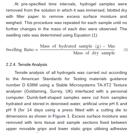
At pre-specified time intervals, hydrogel samples were
removed from the solution in which it was immersed, blotted dry
with filter paper to remove excess surface moisture and
weighed. This procedure was repeated for each sample until no
further changes in the mass of each disc were observed. The
swelling ratio was determined using Equation (1):
Mass
of
hydrated
sample
(
g
)
–
Mass
of
dr
Swelling
Ratio
=
Mass
of
dry
sample
(
g
)
(2)
2.2.4. Tensile Analysis
Tensile analysis of all hydrogels was carried out according
to the American Standards for Testing materials guidance
number D 638M using a Stable Microsystems TA-XT2 Texture
analyser (Goldaming, Surrey, UK) interfaced with a personal
computer. Dumb-bell-shaped samples were cut from samples
hydrated and stored in deionised water, artificial urine pH 6 and
pH 9 (for 14 days using a press fitted with a cutting die to
dimensions as shown in
Figure 1
. Excess surface moisture was
removed with lens tissue and sample sections fixed between
upper movable grips and lower static grips utilising adhesive