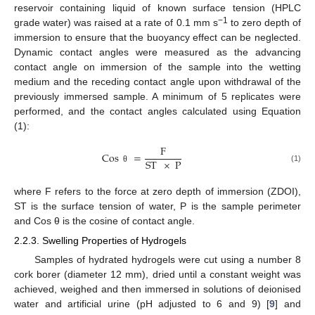
reservoir containing liquid of known surface tension (HPLC
−1
grade water) was raised at a rate of 0.1 mm s
to zero depth of
immersion to ensure that the buoyancy effect can be neglected.
Dynamic contact angles were measured as the advancing
contact angle on immersion of the sample into the wetting
medium and the receding contact angle upon withdrawal of the
previously immersed sample. A minimum of 5 replicates were
performed, and the contact angles calculated using Equation
(1):
F
Cos
=
ST
×
P
(1)
θ
where F refers to the force at zero depth of immersion (ZDOI),
ST is the surface tension of water, P is the sample perimeter
and Cos θ is the cosine of contact angle.
2.2.3. Swelling Properties of Hydrogels
Samples of hydrated hydrogels were cut using a number 8
cork borer (diameter 12 mm), dried until a constant weight was
achieved, weighed and then immersed in solutions of deionised
water and artificial urine (pH adjusted to 6 and 9) [
9
] and