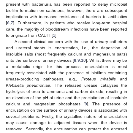
present with bacteriuria has been reported to delay microbial
biofilm formation on catheters; however, there are subsequent
implications with increased resistance of bacteria to antibiotics
[
6
,
7
]. Furthermore, in patients who receive long-term hospital
care, the majority of bloodstream infections have been reported
to originate from CAUTI [
1
].
A second clinical concern with the use of urinary catheters
and ureteral stents is encrustation, i.e., the deposition of
insoluble salts (most frequently calcium and magnesium salts)
onto the surface of urinary devices [
8
,
9
,
10
]. Whilst there may be
a metabolic origin for this process, encrustation is most
frequently associated with the presence of biofilms containing
urease-producing pathogens, e.g.,
Proteus mirabilis
and
Klebsiella pneumoniae
. The released urease catalyses the
hydrolysis of urea to ammonia and carbon dioxide, resulting in
an elevation of the pH of urine and the precipitation of insoluble
calcium and magnesium phosphates [
9
]. The presence of
encrustation on the surface of urinary devices is associated with
several problems. Firstly, the crystalline nature of encrustation
may cause damage to adjacent tissues when the device is
removed. Secondly, the encrustation can protect the encased