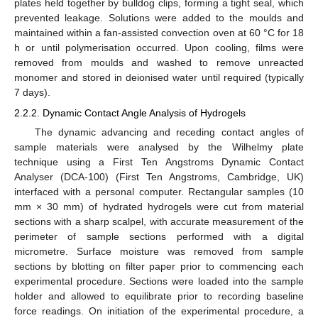
plates held together by bulldog clips, forming a tight seal, which
prevented leakage. Solutions were added to the moulds and
maintained within a fan-assisted convection oven at 60 °C for 18
h or until polymerisation occurred. Upon cooling, films were
removed from moulds and washed to remove unreacted
monomer and stored in deionised water until required (typically
7 days).
2.2.2. Dynamic Contact Angle Analysis of Hydrogels
The dynamic advancing and receding contact angles of
sample materials were analysed by the Wilhelmy plate
technique using a First Ten Angstroms Dynamic Contact
Analyser (DCA-100) (First Ten Angstroms, Cambridge, UK)
interfaced with a personal computer. Rectangular samples (10
mm × 30 mm) of hydrated hydrogels were cut from material
sections with a sharp scalpel, with accurate measurement of the
perimeter of sample sections performed with a digital
micrometre. Surface moisture was removed from sample
sections by blotting on filter paper prior to commencing each
experimental procedure. Sections were loaded into the sample
holder and allowed to equilibrate prior to recording baseline
force readings. On initiation of the experimental procedure, a