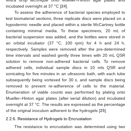
incubated overnight at 37 °C [
24
].
To assess the adherence of bacterial species employed to
test biomaterial sections, three replicate discs were placed on a
hypodermic needle and placed within a sterile McCartney bottle
containing minimal media. To these specimens, 20 mL of
bacterial suspension was added, and the bottles were stored in
an orbital incubator (37 °C, 100 rpm) for 4 h and 24 h,
respectively. Samples were removed after the pre-determined
time intervals and washed gently three times with 20 mL QSR
solution to remove non-adhered bacterial cells. To remove
adhered cells, individual sample discs in 10 mls QSR and
sonicating for five minutes in an ultrasonic bath, with each tube
subsequently being vortexed for 30 s, and sample discs being
removed to prevent re-adherence of cells to the material.
Enumeration of viable counts was performed by plating onto
Mueller–Hinton agar plates (after serial dilution) and incubated
overnight at 37 °C. The results are expressed as the percentage
of the original inoculum adherent to the hydrogels [
25
].
2.2.6. Resistance of Hydrogels to Encrustation
The resistance to encrustation was determined using two