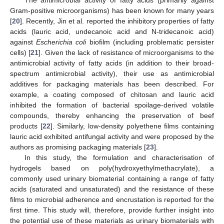
Gram-positive microorganisms) has been known for many years
[
20
]. Recently, Jin et al. reported the inhibitory properties of fatty
acids (lauric acid, undecanoic acid and N-tridecanoic acid)
against
Escherichia coli
biofilm (including problematic persister
cells) [
21
]. Given the lack of resistance of microorganisms to the
antimicrobial activity of fatty acids (in addition to their broad-
spectrum antimicrobial activity), their use as antimicrobial
additives for packaging materials has been described. For
example, a coating composed of chitosan and lauric acid
inhibited the formation of bacterial spoilage-derived volatile
compounds, thereby enhancing the preservation of beef
products [
22
]. Similarly, low-density polyethene films containing
lauric acid exhibited antifungal activity and were proposed by the
authors as promising packaging materials [
23
].
In this study, the formulation and characterisation of
hydrogels based on poly(hydroxyethylmethacrylate), a
commonly used urinary biomaterial containing a range of fatty
acids (saturated and unsaturated) and the resistance of these
films to microbial adherence and encrustation is reported for the
first time. This study will, therefore, provide further insight into
the potential use of these materials as urinary biomaterials with