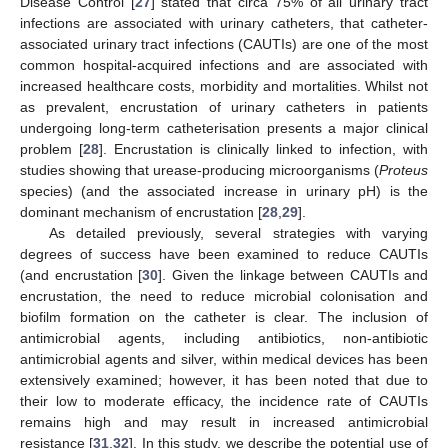
Disease Control [
27
] stated that circa 75% of all urinary tract
infections are associated with urinary catheters, that catheter-
associated urinary tract infections (CAUTIs) are one of the most
common hospital-acquired infections and are associated with
increased healthcare costs, morbidity and mortalities. Whilst not
as prevalent, encrustation of urinary catheters in patients
undergoing long-term catheterisation presents a major clinical
problem [
28
]. Encrustation is clinically linked to infection, with
studies showing that urease-producing microorganisms (
Proteus
species) (and the associated increase in urinary pH) is the
dominant mechanism of encrustation [
28
,
29
].
As detailed previously, several strategies with varying
degrees of success have been examined to reduce CAUTIs
(and encrustation [
30
]. Given the linkage between CAUTIs and
encrustation, the need to reduce microbial colonisation and
biofilm formation on the catheter is clear. The inclusion of
antimicrobial agents, including antibiotics, non-antibiotic
antimicrobial agents and silver, within medical devices has been
extensively examined; however, it has been noted that due to
their low to moderate efficacy, the incidence rate of CAUTIs
remains high and may result in increased antimicrobial
resistance [
31
,
32
]. In this study, we describe the potential use of