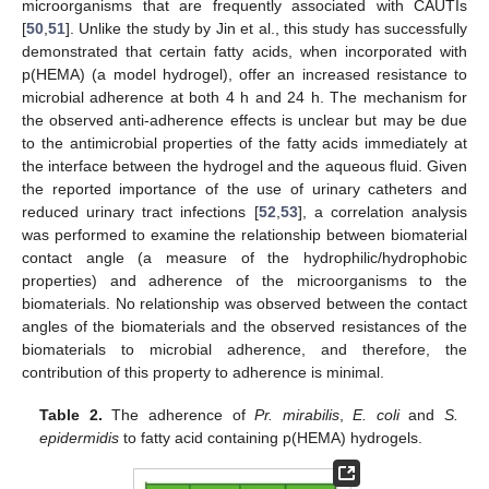
microorganisms that are frequently associated with CAUTIs
[
50
,
51
]. Unlike the study by Jin et al., this study has successfully
demonstrated that certain fatty acids, when incorporated with
p(HEMA) (a model hydrogel), offer an increased resistance to
microbial adherence at both 4 h and 24 h. The mechanism for
the observed anti-adherence effects is unclear but may be due
to the antimicrobial properties of the fatty acids immediately at
the interface between the hydrogel and the aqueous fluid. Given
the reported importance of the use of urinary catheters and
reduced urinary tract infections [
52
,
53
], a correlation analysis
was performed to examine the relationship between biomaterial
contact angle (a measure of the hydrophilic/hydrophobic
properties) and adherence of the microorganisms to the
biomaterials. No relationship was observed between the contact
angles of the biomaterials and the observed resistances of the
biomaterials to microbial adherence, and therefore, the
contribution of this property to adherence is minimal.
Table 2.
The adherence of
Pr. mirabilis
,
E. coli
and
S.
epidermidis
to fatty acid containing p(HEMA) hydrogels.