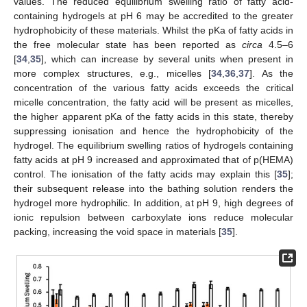
values. The reduced equilibrium swelling ratio of fatty acid-
containing hydrogels at pH 6 may be accredited to the greater
hydrophobicity of these materials. Whilst the pKa of fatty acids in
the free molecular state has been reported as
circa
4.5–6
[
34
,
35
], which can increase by several units when present in
more complex structures, e.g., micelles [
34
,
36
,
37
]. As the
concentration of the various fatty acids exceeds the critical
micelle concentration, the fatty acid will be present as micelles,
the higher apparent pKa of the fatty acids in this state, thereby
suppressing ionisation and hence the hydrophobicity of the
hydrogel. The equilibrium swelling ratios of hydrogels containing
fatty acids at pH 9 increased and approximated that of p(HEMA)
control. The ionisation of the fatty acids may explain this [
35
];
their subsequent release into the bathing solution renders the
hydrogel more hydrophilic. In addition, at pH 9, high degrees of
ionic repulsion between carboxylate ions reduce molecular
packing, increasing the void space in materials [
35
].