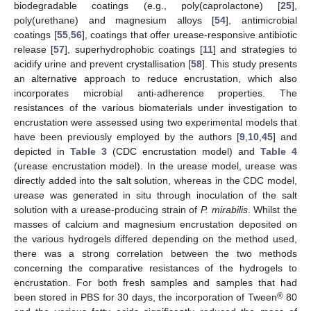
biodegradable coatings (e.g., poly(caprolactone) [
25
],
poly(urethane) and magnesium alloys [
54
], antimicrobial
coatings [
55
,
56
], coatings that offer urease-responsive antibiotic
release [
57
], superhydrophobic coatings [
11
] and strategies to
acidify urine and prevent crystallisation [
58
]. This study presents
an alternative approach to reduce encrustation, which also
incorporates microbial anti-adherence properties. The
resistances of the various biomaterials under investigation to
encrustation were assessed using two experimental models that
have been previously employed by the authors [
9
,
10
,
45
] and
depicted in
Table 3
(CDC encrustation model) and
Table 4
(urease encrustation model). In the urease model, urease was
directly added into the salt solution, whereas in the CDC model,
urease was generated in situ through inoculation of the salt
solution with a urease-producing strain of
P. mirabilis
. Whilst the
masses of calcium and magnesium encrustation deposited on
the various hydrogels differed depending on the method used,
there was a strong correlation between the two methods
concerning the comparative resistances of the hydrogels to
encrustation. For both fresh samples and samples that had
®
been stored in PBS for 30 days, the incorporation of Tween
80