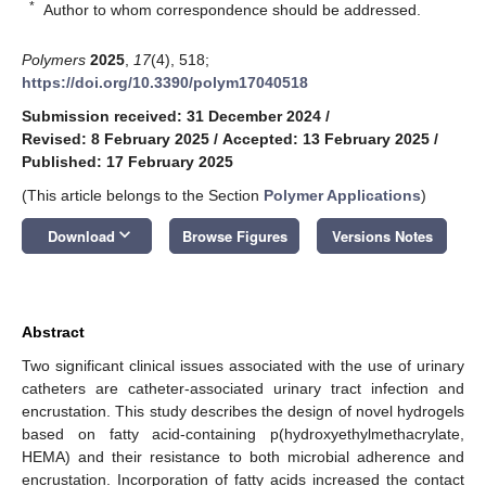
*
Author to whom correspondence should be addressed.
Polymers
2025
,
17
(4), 518;
https://doi.org/10.3390/polym17040518
Submission received: 31 December 2024
/
Revised: 8 February 2025
/
Accepted: 13 February 2025
/
Published: 17 February 2025
(This article belongs to the Section
Polymer Applications
)
keyboard_arrow_down
Download
Browse Figures
Versions Notes
Abstract
Two significant clinical issues associated with the use of urinary
catheters are catheter-associated urinary tract infection and
encrustation. This study describes the design of novel hydrogels
based on fatty acid-containing p(hydroxyethylmethacrylate,
HEMA) and their resistance to both microbial adherence and
encrustation. Incorporation of fatty acids increased the contact