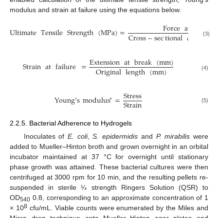
modulus and strain at failure using the equations below.
Force
at
break
Ultimate
Tensile
Strength
(
MPa
)
=
Cross
−
sec
tional
area
of
(3)
Extension
at
break
(
mm
)
Strain
at
failure
=
Original
length
(
mm
)
(4)
Stress
Young
’
s
modulus
=
∗
Strain
(5)
2.2.5. Bacterial Adherence to Hydrogels
Inoculates of
E. coli
,
S. epidermidis
and
P. mirabilis
were
added to Mueller–Hinton broth and grown overnight in an orbital
incubator maintained at 37 °C for overnight until stationary
phase growth was attained. These bacterial cultures were then
centrifuged at 3000 rpm for 10 min, and the resulting pellets re-
suspended in sterile ¼ strength Ringers Solution (QSR) to
OD
0.8, corresponding to an approximate concentration of 1
540
8
× 10
cfu/mL. Viable counts were enumerated by the Miles and
Misra drop technique onto Mueller–Hinton agar plates and