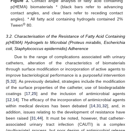
Figure 3.
Contact angle analysis of fatty acid containing
p(HEMA) biomaterials * (black bars refer to advancing
contact angles, and clear bars refer to receding contact
angles). * All fatty acid containing hydrogels contained 2%
®
Tween
80.
3.2. Characterisation of the Resistance of Fatty Acid Containing
p(HEMA) Hydrogels to Microbial (Proteus mirabilis, Escherichia
coli, Staphylococcus epidermidis) Adherence
Due to the range of complications associated with urinary
catheters, alteration of the characteristics of biomaterials
through surface modification or incorporation of active agents to
improve bacteriological performance is a purposeful intervention
[
5
,
32
]. As previously detailed, strategies include the modification
of the surface properties of the catheter, use of biodegradable
coatings [
17
,
25
] and the inclusion of antimicrobial agents
[
12
,
14
]. The efficacy of the incorporation of antimicrobial agents
within medical devices has been debated [
14
,
31
,
32
], and, in
addition, issues relating to the development of resistance have
been raised [
31
,
44
]. It must be noted, however, that catheter-
associated urinary tract infection (CAUTI) is a complex
(multivariate) process, but poor design of antimicrobial release