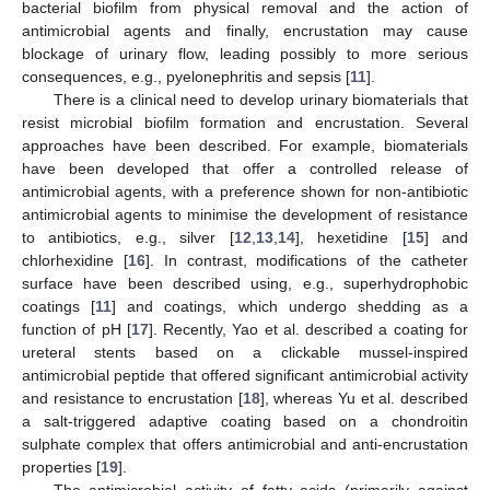
bacterial biofilm from physical removal and the action of
antimicrobial agents and finally, encrustation may cause
blockage of urinary flow, leading possibly to more serious
consequences, e.g., pyelonephritis and sepsis [
11
].
There is a clinical need to develop urinary biomaterials that
resist microbial biofilm formation and encrustation. Several
approaches have been described. For example, biomaterials
have been developed that offer a controlled release of
antimicrobial agents, with a preference shown for non-antibiotic
antimicrobial agents to minimise the development of resistance
to antibiotics, e.g., silver [
12
,
13
,
14
], hexetidine [
15
] and
chlorhexidine [
16
]. In contrast, modifications of the catheter
surface have been described using, e.g., superhydrophobic
coatings [
11
] and coatings, which undergo shedding as a
function of pH [
17
]. Recently, Yao et al. described a coating for
ureteral stents based on a clickable mussel-inspired
antimicrobial peptide that offered significant antimicrobial activity
and resistance to encrustation [
18
], whereas Yu et al. described
a salt-triggered adaptive coating based on a chondroitin
sulphate complex that offers antimicrobial and anti-encrustation
properties [
19
].
The antimicrobial activity of fatty acids (primarily against