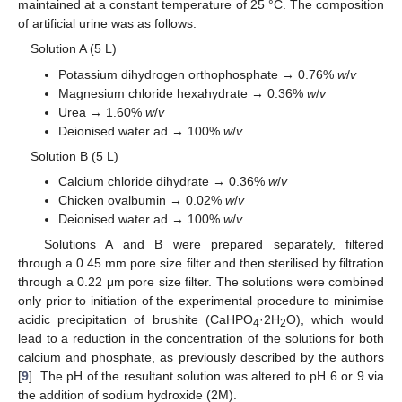
maintained at a constant temperature of 25 °C. The composition
of artificial urine was as follows:
Solution A (5 L)
Potassium dihydrogen orthophosphate → 0.76%
w
/
v
Magnesium chloride hexahydrate → 0.36%
w
/
v
Urea → 1.60%
w
/
v
Deionised water ad → 100%
w
/
v
Solution B (5 L)
Calcium chloride dihydrate → 0.36%
w
/
v
Chicken ovalbumin → 0.02%
w
/
v
Deionised water ad → 100%
w
/
v
Solutions A and B were prepared separately, filtered
through a 0.45 mm pore size filter and then sterilised by filtration
through a 0.22 μm pore size filter. The solutions were combined
only prior to initiation of the experimental procedure to minimise
acidic precipitation of brushite (CaHPO
·2H
O), which would
4
2
lead to a reduction in the concentration of the solutions for both
calcium and phosphate, as previously described by the authors
[
9
]. The pH of the resultant solution was altered to pH 6 or 9 via
the addition of sodium hydroxide (2M).