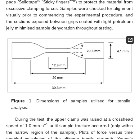
®
pads (Sellotape
“Sticky fingers”™) to protect the material from
excessive clamping forces. Samples were checked for alignment
visually prior to commencing the experimental procedure, and
the sections exposed between grips coated with light petroleum
jelly minimised sample dehydration throughout testing.
Figure 1.
Dimensions of samples utilised for tensile
analysis.
During the test, the upper clamp was raised at a crosshead
−1
speed of 1.0 mm s
until sample fracture occurred (only within
the narrow region of the sample). Plots of force versus time
enabled calculation of the ultimate tensile strength, Young’s