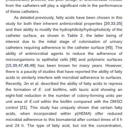
from the catheters will play a significant role in the performance
of these catheters.
As detailed previously, fatty acids have been chosen in this
study for both their inherent antimicrobial properties [
20
,
33
,
35
]
and their ability to modify the hydrophilicity/hydrophobicity of the
catheter surface, as shown in
Table 2
, the latter being of
interest due to the initial stage of colonisation of urinary
catheters requiring adherence to the catheter surface [
45
]. The
ability of antimicrobial agents to reduce the adherence of
microorganisms to epithelial cells [
46
] and polymeric surfaces
[
15
,
39
,
47
,
48
,
49
] has been known for many years. However,
there is a paucity of studies that have reported the ability of fatty
acids to similarly interfere with microbial adherence to surfaces.
Recently, Jin et al. described the ability of fatty acids to repress
the formation of
E. coli
biofilms, with lauric acid showing an
eight-fold reduction in the number of colony-forming units per
unit area of
E.coli
within the biofilm compared with the DMSO
control [
21
]. This study has uniquely shown that certain fatty
acids, when incorporated within p(HEMA) offer reduced
microbial adherence to this biomaterial after contact times of 4 h
and 24 h. The type of fatty acid, but not the concentration,