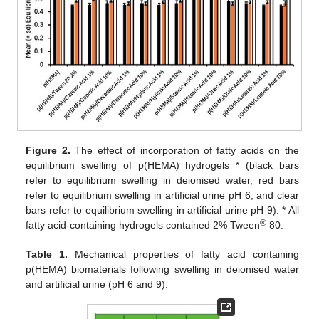
Figure 2.
The effect of incorporation of fatty acids on the
equilibrium swelling of p(HEMA) hydrogels * (black bars
refer to equilibrium swelling in deionised water, red bars
refer to equilibrium swelling in artificial urine pH 6, and clear
bars refer to equilibrium swelling in artificial urine pH 9). * All
®
fatty acid-containing hydrogels contained 2% Tween
80.
Table 1.
Mechanical properties of fatty acid containing
p(HEMA) biomaterials following swelling in deionised water
and artificial urine (pH 6 and 9).