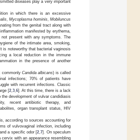
ansmitted diseases play a very important
dition in which there is an excessive
alis
,
Mycoplasma hominis
,
Mobiluncus
ating from the genital tract along with
l inflammation manifested by erythema,
ay not present with any symptoms. The
 hygiene of the intimate area, smoking,
is noteworthy that bacterial vaginosis
ncing a local reduction in the immune
nflammation in the presence of another
t commonly
Candida albicans
) is called
ginal infections; 70% of patients have
uggle with recurrent infections. Classic
rge [
2
,
3
,
6
]. At this time, there is a lack
o the development of vulvar candidiasis
y, recent antibiotic therapy, and
bolites, organ transplant status, HIV
s, according to sources accounting for
ms of vulvovaginal infection, including
and a specific odor [
2
,
7
]. On speculum
 cervix with an appearance resembling