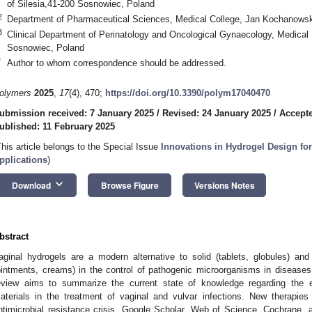
of Silesia,41-200 Sosnowiec, Poland
2
Department of Pharmaceutical Sciences, Medical College, Jan Kochanowski
3
Clinical Department of Perinatology and Oncological Gynaecology, Medical U
Sosnowiec, Poland
*
Author to whom correspondence should be addressed.
olymers
2025
,
17
(4), 470;
https://doi.org/10.3390/polym17040470
ubmission received: 7 January 2025
/
Revised: 24 January 2025
/
Accepte
ublished: 11 February 2025
This article belongs to the Special Issue
Innovations in Hydrogel Design fo
pplications
)
keyboard_arrow_down
Download
Browse Figure
Versions Notes
bstract
aginal hydrogels are a modern alternative to solid (tablets, globules) an
ointments, creams) in the control of pathogenic microorganisms in diseases 
eview aims to summarize the current state of knowledge regarding the ef
aterials in the treatment of vaginal and vulvar infections. New therapies
ntimicrobial resistance crisis. Google Scholar, Web of Science, Cochrane