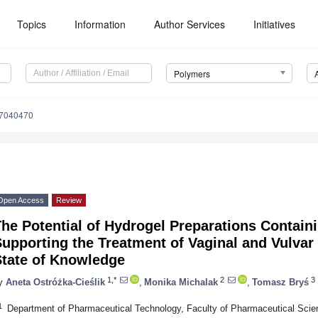
Topics
Information
Author Services
Initiatives
Polymers
17040470
Open Access
Review
he Potential of Hydrogel Preparations Containi
upporting the Treatment of Vaginal and Vulvar
State of Knowledge
1,*
2
3
y
Aneta Ostróżka-Cieślik
,
Monika Michalak
,
Tomasz Bryś
1
Department of Pharmaceutical Technology, Faculty of Pharmaceutical Scie