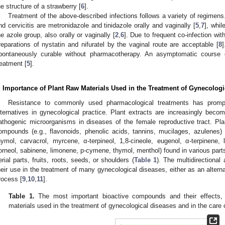
he structure of a strawberry [
6
].
Treatment of the above-described infections follows a variety of regimens
nd cervicitis are metronidazole and tinidazole orally and vaginally [
5
,
7
], whil
he azole group, also orally or vaginally [
2
,
6
]. Due to frequent co-infection wi
reparations of nystatin and nifuratel by the vaginal route are acceptable [
8
pontaneously curable without pharmacotherapy. An asymptomatic course 
reatment [
5
].
. Importance of Plant Raw Materials Used in the Treatment of Gynecologi
Resistance to commonly used pharmacological treatments has prompte
lternatives in gynecological practice. Plant extracts are increasingly becom
athogenic microorganisms in diseases of the female reproductive tract. Plan
ompounds (e.g., flavonoids, phenolic acids, tannins, mucilages, azulenes) 
hymol, carvacrol, myrcene, α-terpineol, 1,8-cineole, eugenol, α-terpinene, l
orneol, sabinene, limonene, p-cymene, thymol, menthol) found in various parts 
erial parts, fruits, roots, seeds, or shoulders (
Table 1
). The multidirectional 
heir use in the treatment of many gynecological diseases, either as an alterna
rocess [
9
,
10
,
11
].
Table 1.
The most important bioactive compounds and their effects,
materials used in the treatment of gynecological diseases and in the care o