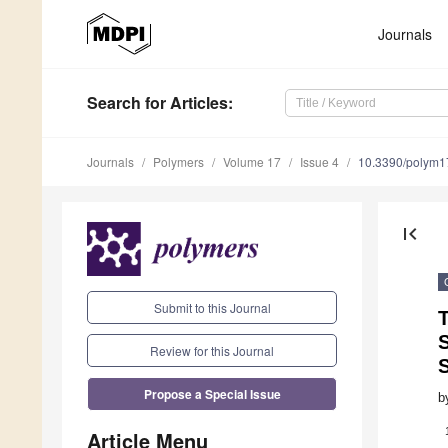
Journals
Search
for Articles
:
Journals
Polymers
Volume 17
Issue 4
10.3390/polym
first_page
Submit to this Journal
T
S
Review for this Journal
Propose a Special Issue
b
Article Menu