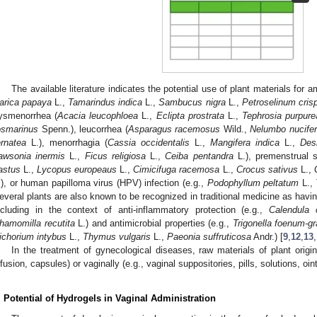
The available literature indicates the potential use of plant materials for 
arica papaya
L.,
Tamarindus indica
L.,
Sambucus nigra
L.,
Petroselinum cri
ysmenorrhea (
Acacia leucophloea
L.,
Eclipta prostrata
L.,
Tephrosia purpure
osmarinus
Spenn.), leucorrhea (
Asparagus racemosus
Wild.,
Nelumbo nucife
ernatea
L.), menorrhagia (
Cassia occidentalis
L.,
Mangifera indica
L.,
Des
awsonia inermis
L.,
Ficus religiosa
L.,
Ceiba pentandra
L.), premenstrual 
astus
L.,
Lycopus europeaus
L.,
Cimicifuga racemosa
L.,
Crocus sativus
L.,
.), or human papilloma virus (HPV) infection (e.g.,
Podophyllum peltatum
L.,
everal plants are also known to be recognized in traditional medicine as havin
ncluding in the context of anti-inflammatory protection (e.g.,
Calendula o
hamomilla recutita
L.) and antimicrobial properties (e.g.,
Trigonella foenum-g
ichorium intybus
L.,
Thymus vulgaris
L.,
Paeonia suffruticosa
Andr.) [
9
,
12
,
13
,
In the treatment of gynecological diseases, raw materials of plant origi
nfusion, capsules) or vaginally (e.g., vaginal suppositories, pills, solutions, oi
. Potential of Hydrogels in Vaginal Administration