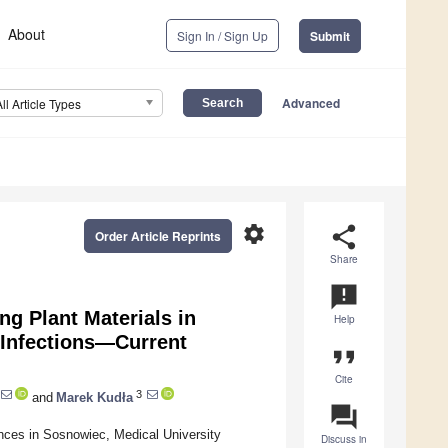
About
Sign In / Sign Up
Submit
Advanced
All Article Types
settings
share
Order Article Reprints
Share
announcement
ng Plant Materials in
Help
 Infections—Current
format_quote
Cite
3
and
Marek Kudła
question_answer
nces in Sosnowiec, Medical University
Discuss in