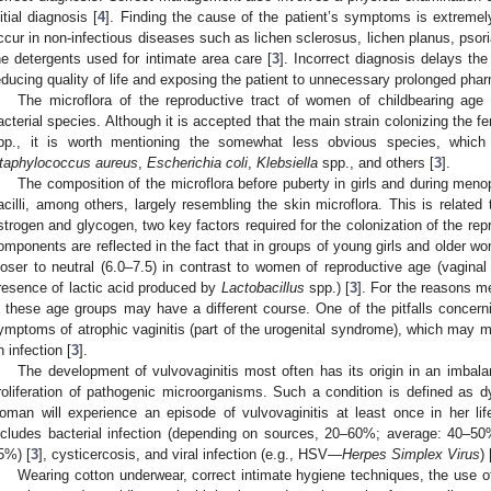
nitial diagnosis [
4
]. Finding the cause of the patient’s symptoms is extreme
ccur in non-infectious diseases such as lichen sclerosus, lichen planus, psoria
he detergents used for intimate area care [
3
]. Incorrect diagnosis delays th
educing quality of life and exposing the patient to unnecessary prolonged pha
The microflora of the reproductive tract of women of childbearing ag
acterial species. Although it is accepted that the main strain colonizing the f
pp., it is worth mentioning the somewhat less obvious species, whic
taphylococcus aureus
,
Escherichia coli
,
Klebsiella
spp., and others [
3
].
The composition of the microflora before puberty in girls and during meno
acilli, among others, largely resembling the skin microflora. This is related 
strogen and glycogen, two key factors required for the colonization of the rep
omponents are reflected in the fact that in groups of young girls and older wo
loser to neutral (6.0–7.5) in contrast to women of reproductive age (vaginal
resence of lactic acid produced by
Lactobacillus
spp.) [
3
]. For the reasons m
n these age groups may have a different course. One of the pitfalls conce
ymptoms of atrophic vaginitis (part of the urogenital syndrome), which may 
n infection [
3
].
The development of vulvovaginitis most often has its origin in an imbala
roliferation of pathogenic microorganisms. Such a condition is defined as d
oman will experience an episode of vulvovaginitis at least once in her lif
ncludes bacterial infection (depending on sources, 20–60%; average: 40–50
5%) [
3
], cysticercosis, and viral infection (e.g., HSV—
Herpes Simplex Virus
) 
Wearing cotton underwear, correct intimate hygiene techniques, the use o