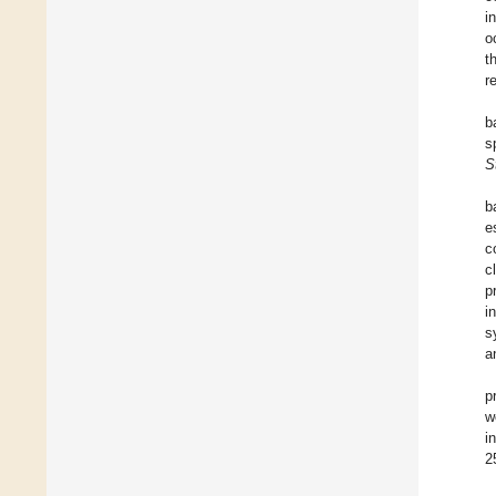
i
o
t
r
b
s
S
b
e
c
c
p
i
s
a
p
w
i
2