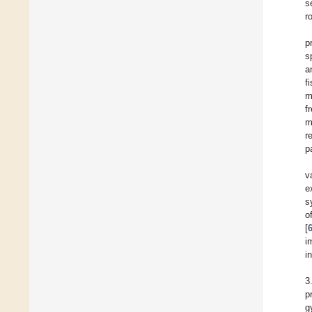
s
r
p
s
a
f
m
f
m
r
p
v
e
s
o
[
i
i
3
p
g