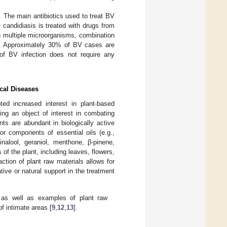
. The main antibiotics used to treat BV
e candidiasis is treated with drugs from
th multiple microorganisms, combination
]. Approximately 30% of BV cases are
of BV infection does not require any
cal Diseases
d increased interest in plant-based
ing an object of interest in combating
ts are abundant in biologically active
or components of essential oils (e.g.,
inalool, geraniol, menthone, β-pinene,
of the plant, including leaves, flowers,
action of plant raw materials allows for
tive or natural support in the treatment
 as well as examples of plant raw
f intimate areas [
9
,
12
,
13
].