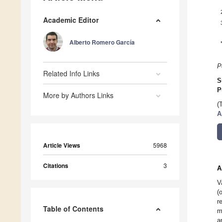
Academic Editor
Alberto Romero García
P
Related Info Links
S
P
More by Authors Links
(
A
Article Views
5968
Citations
3
A
V
(
r
Table of Contents
m
a