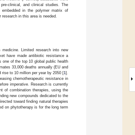
re-clinical, and clinical studies. The
als embedded in the polymer matrix of
r research in this area is needed.
n medicine. Limited research into new
rket have made antibiotic resistance a
 one of the top 10 global public health
imates 33,000 deaths annually (EU and
 rise to 10 million per year by 2050 [
1
].
reasing chemotherapeutic resistance in
refore imperative. Research is currently
nt of combination therapies, using the
finding new compounds dedicated to the
rected toward finding natural therapies
ed on phytotherapy is for the long term