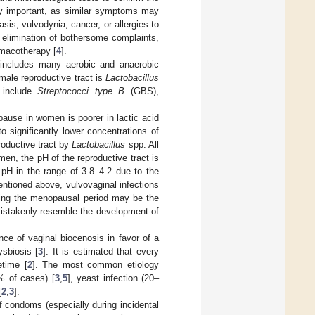
ly important, as similar symptoms may
sis, vulvodynia, cancer, or allergies to
e elimination of bothersome complaints,
rmacotherapy [
4
].
e includes many aerobic and anaerobic
emale reproductive tract is
Lactobacillus
h include
Streptococci type B
(GBS),
pause in women is poorer in lactic acid
to significantly lower concentrations of
roductive tract by
Lactobacillus
spp. All
men, the pH of the reproductive tract is
 pH in the range of 3.8–4.2 due to the
entioned above, vulvovaginal infections
rning the menopausal period may be the
mistakenly resemble the development of
nce of vaginal biocenosis in favor of a
ysbiosis [
3
]. It is estimated that every
etime [
2
]. The most common etiology
% of cases) [
3
,
5
], yeast infection (20–
[
2
,
3
].
f condoms (especially during incidental