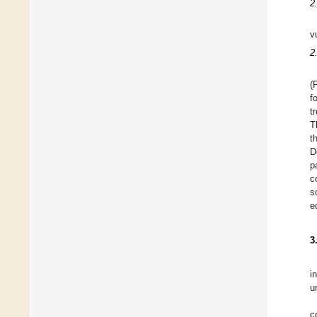
2
v
2.
(
f
t
T
t
D
p
c
s
e
3
i
u
c