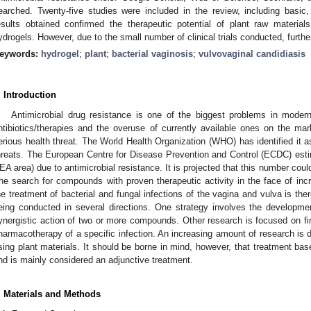
earched. Twenty-five studies were included in the review, including basic, p
esults obtained confirmed the therapeutic potential of plant raw materi
ydrogels. However, due to the small number of clinical trials conducted, furthe
eywords:
hydrogel
;
plant
;
bacterial vaginosis
;
vulvovaginal candidiasis
. Introduction
Antimicrobial drug resistance is one of the biggest problems in moder
ntibiotics/therapies and the overuse of currently available ones on the ma
erious health threat. The World Health Organization (WHO) has identified it as
hreats. The European Centre for Disease Prevention and Control (ECDC) est
EA area) due to antimicrobial resistance. It is projected that this number could
he search for compounds with proven therapeutic activity in the face of inc
he treatment of bacterial and fungal infections of the vagina and vulva is the
eing conducted in several directions. One strategy involves the developme
ynergistic action of two or more compounds. Other research is focused on 
harmacotherapy of a specific infection. An increasing amount of research is di
sing plant materials. It should be borne in mind, however, that treatment bas
nd is mainly considered an adjunctive treatment.
. Materials and Methods