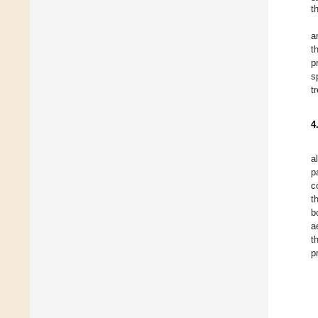
t
a
t
p
s
t
4
a
p
c
t
b
a
t
p