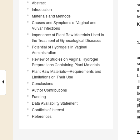
Abstract
s
Introduction
r
Materials and Methods
h
Causes and Symptoms of Vaginal and
K
Vulvar Infections
Importance of Plant Raw Materials Used in
the Treatment of Gynecological Diseases
1
Potential of Hydrogels in Vaginal
Administration
a
Review of Studies on Vaginal Hydrogel
s
Preparations Containing Plant Materials
t
Plant Raw Materials—Requirements and
E
Limitations on Their Use
T
Conclusions
t
Author Contributions
b
Funding
s
Data Availability Statement
p
Conflicts of Interest
u
References
a
2