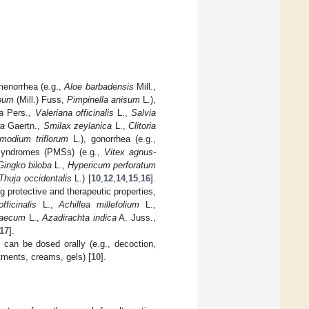
amenorrhea (e.g.,
Aloe barbadensis
Mill.,
spum
(Mill.) Fuss,
Pimpinella anisum
L.),
a
Pers.,
Valeriana officinalis
L.,
Salvia
ra
Gaertn.,
Smilax zeylanica
L.,
Clitoria
modium triflorum
L.), gonorrhea (e.g.,
syndromes (PMSs) (e.g.,
Vitex agnus-
Gingko biloba
L.,
Hypericum perforatum
Thuja occidentalis
L.) [
10
,
12
,
14
,
15
,
16
].
g protective and therapeutic properties,
fficinalis
L.,
Achillea millefolium
L.,
raecum
L.,
Azadirachta indica
A. Juss.,
17
].
n can be dosed orally (e.g., decoction,
ntments, creams, gels) [
10
].