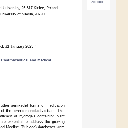
SciProfiles
 University, 25-317 Kielce, Poland
niversity of Silesia, 41-200
d: 31 January 2025
/
r Pharmaceutical and Medical
d other semi-solid forms of medication
of the female reproductive tract. This
ficacy of hydrogels containing plant
 are essential to address the growing
, and Medline (PubMed) databases were