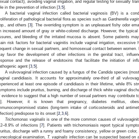
exual contact), avoiding vaginal irrigation, and regular testing for sexually tr
ole in the prevention of infection [
3
,
5
].
A bacterial vaginal infection called bacterial vaginosis (BV) is a con
roliferation of pathological bacterial flora as species such as
Gardnerella vagin
pp., and others [
3
]. The overriding symptom is an unpleasant fishy odor eman
n increased amount of gray or white-colored discharge. However, the typica
issures, and bleeding of the irritated mucosa is absent. Some patients m
ain risk factors for bacterial vaginitis include vaginal irrigation, excessive
requent change in sexual partners, and homosexual contact between women. It 
ay favor the development of other infections in the genital tract, influe
esponse and the release of endotoxins that facilitate the initiation of i
athogenic agent [
3
,
5
].
A vulvovaginal infection caused by a fungus of the
Candida
species (mos
aginal candidiasis. It accounts for approximately one-third of all vulvova
xperienced at least one episode of candidiasis in their lifetime, while 8% str
ymptoms include pruritus, burning, and discharge of thick white vaginal discha
f evidence to suggest that a high number of sexual partners may contribute t
6
]. However, it is known that pregnancy, diabetes mellitus, obesit
mmunocompromised states (long-term intake of corticosteroids and antimeta
nfection) predispose to its onset [
2
,
3
,
6
].
Trichomonas vaginalis
is one of the more common causes of vulvovaginiti
.2–8.9% of infections [
7
]. Patients with trichomoniasis report typical sympto
ruritus, discharge with a runny and foamy consistency, yellow or green color, 
ynecological examination,
T. vaginalis
infection can be suspected based on a