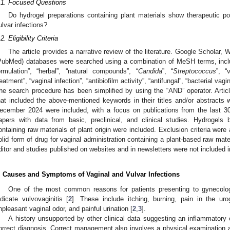
.1. Focused Questions
Do hydrogel preparations containing plant materials show therapeutic pot
ulvar infections?
2. Eligibility Criteria
The article provides a narrative review of the literature. Google Scholar
PubMed) databases were searched using a combination of MeSH terms, includ
ormulation”, “herbal”, “natural compounds”, “
Candida
”, “
Streptococcus
”, “
reatment”, “vaginal infection”, “antibiofilm activity”, “antifungal”, “bacterial va
he search procedure has been simplified by using the “AND” operator. Articl
hat included the above-mentioned keywords in their titles and/or abstracts 
ecember 2024 were included, with a focus on publications from the last 30 y
apers with data from basic, preclinical, and clinical studies. Hydrogels
ontaining raw materials of plant origin were included. Exclusion criteria were 
olid form of drug for vaginal administration containing a plant-based raw mate
ditor and studies published on websites and in newsletters were not included i
. Causes and Symptoms of Vaginal and Vulvar Infections
One of the most common reasons for patients presenting to gynecolo
ndicate vulvovaginitis [
2
]. These include itching, burning, pain in the urog
npleasant vaginal odor, and painful urination [
2
,
3
].
A history unsupported by other clinical data suggesting an inflammatory e
orrect diagnosis. Correct management also involves a physical examination an