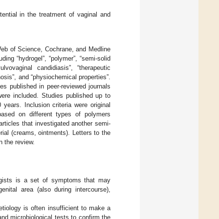
ential in the treatment of vaginal and
, Web of Science, Cochrane, and Medline
ing “hydrogel”, “polymer”, “semi-solid
vulvovaginal candidiasis”, “therapeutic
ginosis”, and “physiochemical properties”.
es published in peer-reviewed journals
were included. Studies published up to
ears. Inclusion criteria were original
 based on different types of polymers
articles that investigated another semi-
rial (creams, ointments). Letters to the
n the review.
gists is a set of symptoms that may
enital area (also during intercourse),
tiology is often insufficient to make a
d microbiological tests to confirm the