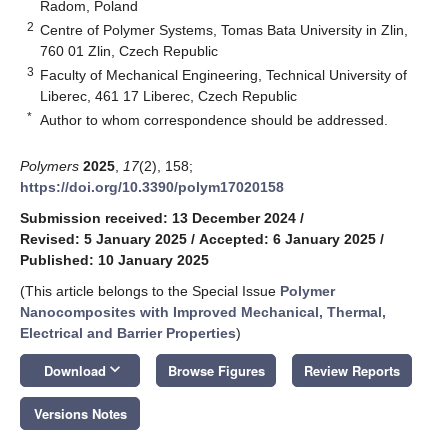
Radom, Poland
2
Centre of Polymer Systems, Tomas Bata University in Zlin,
760 01 Zlin, Czech Republic
3
Faculty of Mechanical Engineering, Technical University of
Liberec, 461 17 Liberec, Czech Republic
*
Author to whom correspondence should be addressed.
Polymers
2025
,
17
(2), 158;
https://doi.org/10.3390/polym17020158
Submission received: 13 December 2024
/
Revised: 5 January 2025
/
Accepted: 6 January 2025
/
Published: 10 January 2025
(This article belongs to the Special Issue
Polymer
Nanocomposites with Improved Mechanical, Thermal,
Electrical and Barrier Properties
)
keyboard_arrow_down
Download
Browse Figures
Review Reports
Versions Notes