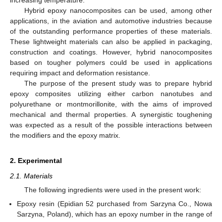
Hybrid epoxy nanocomposites can be used, among other
applications, in the aviation and automotive industries because
of the outstanding performance properties of these materials.
These lightweight materials can also be applied in packaging,
construction and coatings. However, hybrid nanocomposites
based on tougher polymers could be used in applications
requiring impact and deformation resistance.
The purpose of the present study was to prepare hybrid
epoxy composites utilizing either carbon nanotubes and
polyurethane or montmorillonite, with the aims of improved
mechanical and thermal properties. A synergistic toughening
was expected as a result of the possible interactions between
the modifiers and the epoxy matrix.
2. Experimental
2.1. Materials
The following ingredients were used in the present work:
Epoxy resin (Epidian 52 purchased from Sarzyna Co., Nowa
Sarzyna, Poland), which has an epoxy number in the range of