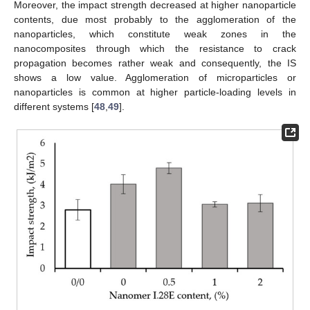
Moreover, the impact strength decreased at higher nanoparticle
contents, due most probably to the agglomeration of the
nanoparticles, which constitute weak zones in the
nanocomposites through which the resistance to crack
propagation becomes rather weak and consequently, the IS
shows a low value. Agglomeration of microparticles or
nanoparticles is common at higher particle-loading levels in
different systems [
48
,
49
].