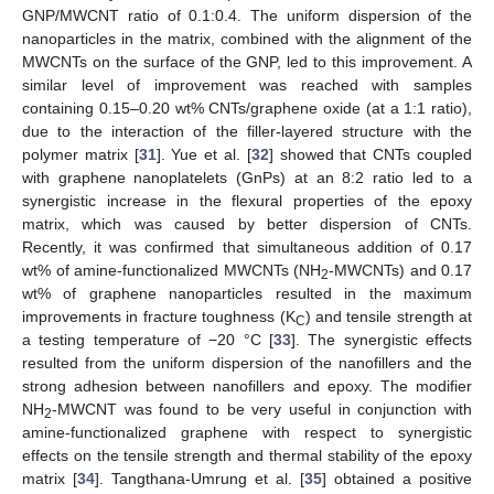
GNP/MWCNT ratio of 0.1:0.4. The uniform dispersion of the
nanoparticles in the matrix, combined with the alignment of the
MWCNTs on the surface of the GNP, led to this improvement. A
similar level of improvement was reached with samples
containing 0.15–0.20 wt% CNTs/graphene oxide (at a 1:1 ratio),
due to the interaction of the filler-layered structure with the
polymer matrix [
31
]. Yue et al. [
32
] showed that CNTs coupled
with graphene nanoplatelets (GnPs) at an 8:2 ratio led to a
synergistic increase in the flexural properties of the epoxy
matrix, which was caused by better dispersion of CNTs.
Recently, it was confirmed that simultaneous addition of 0.17
wt% of amine-functionalized MWCNTs (NH
-MWCNTs) and 0.17
2
wt% of graphene nanoparticles resulted in the maximum
improvements in fracture toughness (K
) and tensile strength at
C
a testing temperature of −20 °C [
33
]. The synergistic effects
resulted from the uniform dispersion of the nanofillers and the
strong adhesion between nanofillers and epoxy. The modifier
NH
-MWCNT was found to be very useful in conjunction with
2
amine-functionalized graphene with respect to synergistic
effects on the tensile strength and thermal stability of the epoxy
matrix [
34
]. Tangthana-Umrung et al. [
35
] obtained a positive