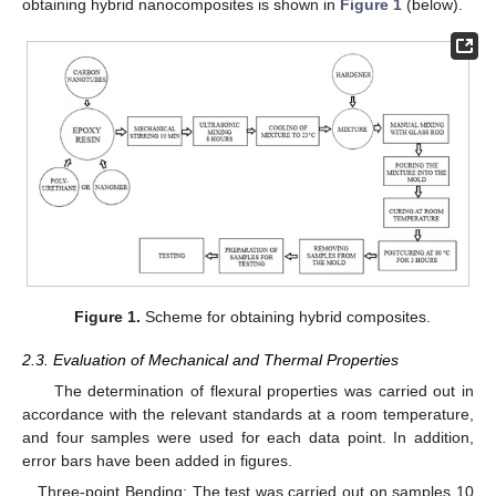
obtaining hybrid nanocomposites is shown in
Figure 1
(below).
Figure 1.
Scheme for obtaining hybrid composites.
2.3. Evaluation of Mechanical and Thermal Properties
The determination of flexural properties was carried out in
accordance with the relevant standards at a room temperature,
and four samples were used for each data point. In addition,
error bars have been added in figures.
Three-point Bending: The test was carried out on samples 10