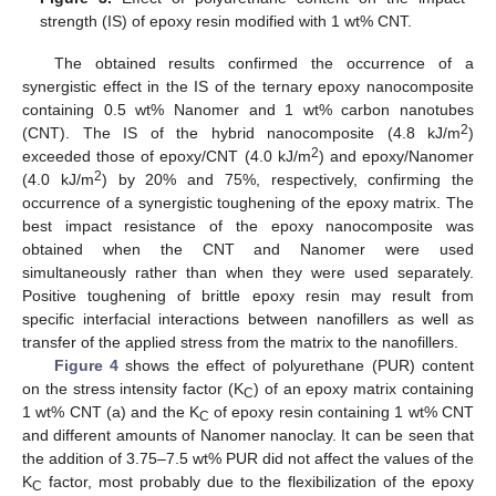
strength (IS) of epoxy resin modified with 1 wt% CNT.
The obtained results confirmed the occurrence of a
synergistic effect in the IS of the ternary epoxy nanocomposite
containing 0.5 wt% Nanomer and 1 wt% carbon nanotubes
2
(CNT). The IS of the hybrid nanocomposite (4.8 kJ/m
)
2
exceeded those of epoxy/CNT (4.0 kJ/m
) and epoxy/Nanomer
2
(4.0 kJ/m
) by 20% and 75%, respectively, confirming the
occurrence of a synergistic toughening of the epoxy matrix. The
best impact resistance of the epoxy nanocomposite was
obtained when the CNT and Nanomer were used
simultaneously rather than when they were used separately.
Positive toughening of brittle epoxy resin may result from
specific interfacial interactions between nanofillers as well as
transfer of the applied stress from the matrix to the nanofillers.
Figure 4
shows the effect of polyurethane (PUR) content
on the stress intensity factor (K
) of an epoxy matrix containing
C
1 wt% CNT (a) and the K
of epoxy resin containing 1 wt% CNT
C
and different amounts of Nanomer nanoclay. It can be seen that
the addition of 3.75–7.5 wt% PUR did not affect the values of the
K
factor, most probably due to the flexibilization of the epoxy
C