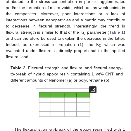
attributed to the stress concentration in particle agglomerates
and/or the formation of micro-voids, which act as weak points in
the composites. Moreover, poor interactions or a lack of
interactions between nanoparticles and a matrix may contribute
to decrease in flexural strength. Interestingly, the trend in
flexural strength is similar to that of the K
parameter (
Table 1
)
C
and can therefore be used to explain the decrease in the latter.
Indeed, as expressed in Equation (1), the K
which was
C
evaluated under flexure is directly proportional to the applied
flexural load.
Table 2.
Flexural strength and flexural and flexural energy-
to-break of hybrid epoxy resin containing 1 wt% CNT and
different amounts of Nanomer (a) or polyurethane (b).
The flexural strain-at-break of the epoxy resin filled with 1