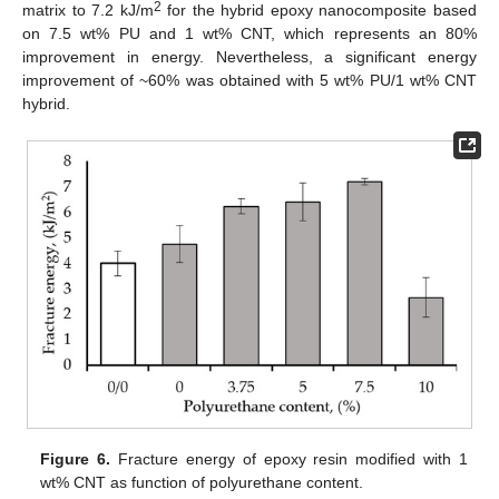
2
matrix to 7.2 kJ/m
for the hybrid epoxy nanocomposite based
on 7.5 wt% PU and 1 wt% CNT, which represents an 80%
improvement in energy. Nevertheless, a significant energy
improvement of ~60% was obtained with 5 wt% PU/1 wt% CNT
hybrid.
Figure 6.
Fracture energy of epoxy resin modified with 1
wt% CNT as function of polyurethane content.