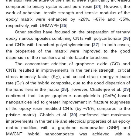
compared to binary systems and pure resin [
24
]. However, the
work of adhesion, tensile strength and tensile modulus of the
epoxy matrix were enhanced by ~26%, ~67% and ~35%,
respectively, with UHMWPE [
25
].
Other studies have focused on the preparation of ternary
epoxy nanocomposites combining CNTs with polycarbonate [
26
]
and CNTs with branched polyethyleneimine [
27
]. In both cases,
the properties of the matrix were improved to the good
dispersion of the modifiers and interfacial interactions.
The concomitant addition of graphene oxide (GO) and
CNTs resulted in improvements in the tensile strength, critical
stress intensity factor (K
), and critical strain energy release
C
rate (G
) of the hybrid composite, due to the good dispersion of
C
the nanofillers in the matrix [
28
]. However, Chatterjee et al. [
29
]
confirmed that larger graphene nanoplatelets (GnPs)-based
nanoparticles led to greater improvement in fracture toughness
of the epoxy resin–modified CNTs (by ~75%, compared to the
pristine matrix). Ghaleb et al. [
30
] confirmed that maximum
improvements in the tensile and electrical properties of an epoxy
matrix modified with a graphene nanopowder (GNP) and
MWCNT hybrid nanocomposite was achieved with a