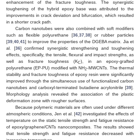
enhancement of the fracture toughness. The synergistic
toughening of the hybrid epoxy base was attributed to the
improvements in crack deviation and bifurcation, which resulted
in a shorter crack path.
Carbon nanotubes were also combined with soft modifiers
such as flexible polyurethane [
36
,
37
,
38
] or rubber particles
[
39
,
40
,
41
] to improve the properties of the DGEBA matrix. Jia et
al. [
36
] confirmed synergistic strengthening and toughening
effects, specifically, the tensile, flexural and impact strengths, as
well as fracture toughness (K
), in an epoxy-grafted
C
polyurethane (EP-PU) modified with NH
-MWCNTs. The thermal
2
stability and fracture toughness of epoxy resin were significantly
improved through the simultaneous use of functionalized carbon
nanotubes and carboxyl-terminated butadiene acrylonitrile [
39
].
Morphology analysis revealed the association of the plastic
deformation zone with rougher surfaces.
Because polymeric materials are often used under different
atmospheric conditions, Jen et al. [
42
] investigated the effects of
temperature on the static tensile strength and fatigue resistance
of epoxy/graphene/CNTs nanocomposites. The results showed
that tensile strength and fatigue resistance decreased with
increasing temperature.