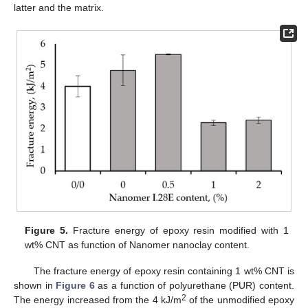
latter and the matrix.
Figure 5.
Fracture energy of epoxy resin modified with 1
wt% CNT as function of Nanomer nanoclay content.
The fracture energy of epoxy resin containing 1 wt% CNT is
shown in
Figure 6
as a function of polyurethane (PUR) content.
2
The energy increased from the 4 kJ/m
of the unmodified epoxy