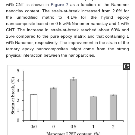
wt% CNT is shown in
Figure 7
as a function of the Nanomer
nanoclay content. The strain-at-break increased from 2.6% for
the unmodified matrix to 4.1% for the hybrid epoxy
nanocomposite based on 0.5 wt% Nanomer nanoclay and 1 wt%
CNT. The increase in strain-at-break reached about 60% and
25% compared to the pure epoxy matrix and that containing 1
wt% Nanomer, respectively. The improvement in the strain of the
ternary epoxy nanocomposites might come from the strong
physical interaction between the nanoparticles.