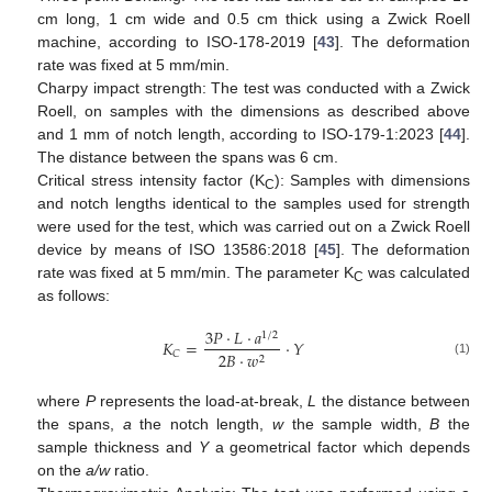
cm long, 1 cm wide and 0.5 cm thick using a Zwick Roell
machine, according to ISO-178-2019 [
43
]. The deformation
rate was fixed at 5 mm/min.
Charpy impact strength: The test was conducted with a Zwick
Roell, on samples with the dimensions as described above
and 1 mm of notch length, according to ISO-179-1:2023 [
44
].
The distance between the spans was 6 cm.
Critical stress intensity factor (K
): Samples with dimensions
C
and notch lengths identical to the samples used for strength
were used for the test, which was carried out on a Zwick Roell
device by means of ISO 13586:2018 [
45
]. The deformation
rate was fixed at 5 mm/min. The parameter K
was calculated
C
as follows:
3
𝑃
·
𝐿
·
𝑎
1
/
2
𝐾
=
·
𝑌
𝐶
2
𝐵
·
𝑤
2
(1)
where
P
represents the load-at-break,
L
the distance between
the spans,
a
the notch length,
w
the sample width,
B
the
sample thickness and
Y
a geometrical factor which depends
on the
a/w
ratio.