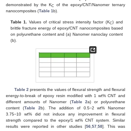
demonstrated by the K
of the epoxy/CNT/Nanomer ternary
C
nanocomposites (
Table 1
b).
Table 1.
Values of critical stress intensity factor (K
) and
C
brittle fracture energy of epoxy/CNT nanocomposites based
on polyurethane content and (a) Nanomer nanoclay content
(b).
Table 2
presents the values of flexural strength and flexural
energy-to-break of epoxy resin modified with 1 wt% CNT and
different amounts of Nanomer (
Table 2
a) or polyurethane
content (
Table 2
b). The addition of 0.5−2 wt% Nanomer
3.75−10 wt% did not induce any improvement in flexural
strength compared to the epoxy/1 wt% CNT system. Similar
results were reported in other studies [
56
,
57
,
58
]. This was