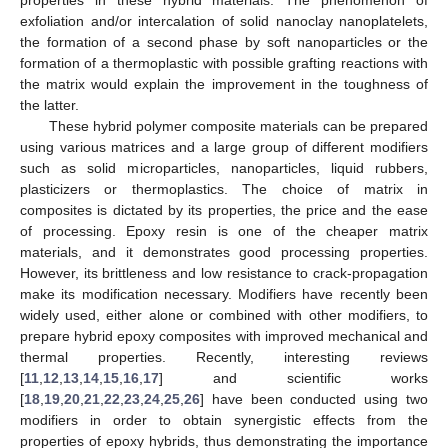
exfoliation and/or intercalation of solid nanoclay nanoplatelets,
the formation of a second phase by soft nanoparticles or the
formation of a thermoplastic with possible grafting reactions with
the matrix would explain the improvement in the toughness of
the latter.
These hybrid polymer composite materials can be prepared
using various matrices and a large group of different modifiers
such as solid microparticles, nanoparticles, liquid rubbers,
plasticizers or thermoplastics. The choice of matrix in
composites is dictated by its properties, the price and the ease
of processing. Epoxy resin is one of the cheaper matrix
materials, and it demonstrates good processing properties.
However, its brittleness and low resistance to crack-propagation
make its modification necessary. Modifiers have recently been
widely used, either alone or combined with other modifiers, to
prepare hybrid epoxy composites with improved mechanical and
thermal properties. Recently, interesting reviews
[
11
,
12
,
13
,
14
,
15
,
16
,
17
] and scientific works
[
18
,
19
,
20
,
21
,
22
,
23
,
24
,
25
,
26
] have been conducted using two
modifiers in order to obtain synergistic effects from the
properties of epoxy hybrids, thus demonstrating the importance