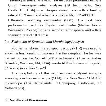
Thermogravimetric Analysis: The test was performed using a
Q500 thermogravimetric analyzer (TA Instruments, New
Castle, DE, USA) in a nitrogen atmosphere, with a heating
rate of 10 °C/min. and a temperature profile of 25–800 °C.
Differential scanning calorimetry (DSC): The test was
performed on a 1 Star System calorimeter (Mettler Toledo
Warszawa, Poland) under a nitrogen atmosphere and with a
scanning rate of 10 °C/min.
2.4. Evaluation of Structure and Morphology Analysis
Fourier transform infrared spectroscopy (FTIR) was used to
show the functional groups present in the samples. The test was
carried out on the Nicolet 6700 spectrometer (Thermo Fisher
Scientific, Waltham, MA, USA), mode ATR with diamond crystal,
−1
64 scans, resolution 4 cm
.
The morphology of the samples was analyzed using a
scanning electron microscope (SEM), the NovaNano SEM 450
microscope (The Netherlands, FEI company, Eindhoven, Th
Netherlands).
3. Results and Discussion