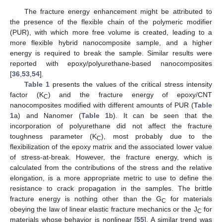
The fracture energy enhancement might be attributed to
the presence of the flexible chain of the polymeric modifier
(PUR), with which more free volume is created, leading to a
more flexible hybrid nanocomposite sample, and a higher
energy is required to break the sample. Similar results were
reported with epoxy/polyurethane-based nanocomposites
[
36
,
53
,
54
].
Table 1
presents the values of the critical stress intensity
factor (K
) and the fracture energy of epoxy/CNT
C
nanocomposites modified with different amounts of PUR (
Table
1
a) and Nanomer (
Table 1
b). It can be seen that the
incorporation of polyurethane did not affect the fracture
toughness parameter (K
), most probably due to the
C
flexibilization of the epoxy matrix and the associated lower value
of stress-at-break. However, the fracture energy, which is
calculated from the contributions of the stress and the relative
elongation, is a more appropriate metric to use to define the
resistance to crack propagation in the samples. The brittle
fracture energy is nothing other than the G
for materials
C
obeying the law of linear elastic fracture mechanics or the J
for
C
materials whose behavior is nonlinear [
55
]. A similar trend was