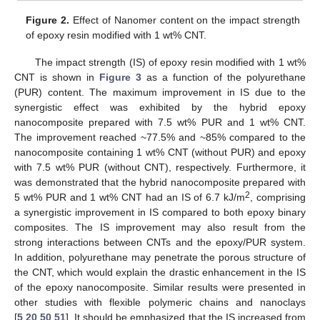
Figure 2.
Effect of Nanomer content on the impact strength
of epoxy resin modified with 1 wt% CNT.
The impact strength (IS) of epoxy resin modified with 1 wt%
CNT is shown in
Figure 3
as a function of the polyurethane
(PUR) content. The maximum improvement in IS due to the
synergistic effect was exhibited by the hybrid epoxy
nanocomposite prepared with 7.5 wt% PUR and 1 wt% CNT.
The improvement reached ~77.5% and ~85% compared to the
nanocomposite containing 1 wt% CNT (without PUR) and epoxy
with 7.5 wt% PUR (without CNT), respectively. Furthermore, it
was demonstrated that the hybrid nanocomposite prepared with
2
5 wt% PUR and 1 wt% CNT had an IS of 6.7 kJ/m
, comprising
a synergistic improvement in IS compared to both epoxy binary
composites. The IS improvement may also result from the
strong interactions between CNTs and the epoxy/PUR system.
In addition, polyurethane may penetrate the porous structure of
the CNT, which would explain the drastic enhancement in the IS
of the epoxy nanocomposite. Similar results were presented in
other studies with flexible polymeric chains and nanoclays
[
5
,
20
,
50
,
51
]. It should be emphasized that the IS increased from