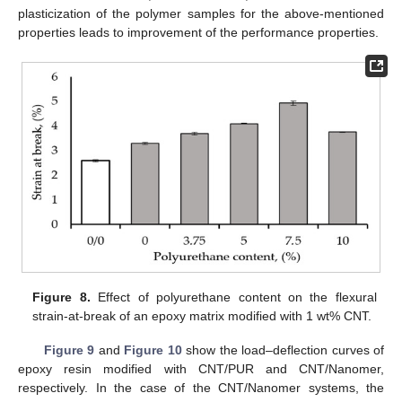
plasticization of the polymer samples for the above-mentioned
properties leads to improvement of the performance properties.
Figure 8.
Effect of polyurethane content on the flexural
strain-at-break of an epoxy matrix modified with 1 wt% CNT.
Figure 9
and
Figure 10
show the load–deflection curves of
epoxy resin modified with CNT/PUR and CNT/Nanomer,
respectively. In the case of the CNT/Nanomer systems, the