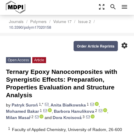
zoom_out_map
search
menu
Journals
Polymers
Volume 17
Issue 2
10.3390/polym17020158
settings
Order Article Reprints
Open Access
Article
Ternary Epoxy Nanocomposites with
Synergistic Effects: Preparation,
Properties Evaluation and Structure
Analysis
1,*
1
by
Patryk Suroń
,
Anita Białkowska
,
1
2
Mohamed Bakar
,
Barbora Hanulikova
,
2
3
Milan Masař
and
Dora Kroisová
1
Faculty of Applied Chemistry, University of Radom, 26-600