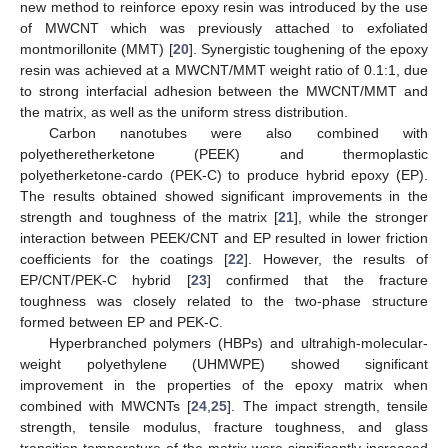
new method to reinforce epoxy resin was introduced by the use
of MWCNT which was previously attached to exfoliated
montmorillonite (MMT) [
20
]. Synergistic toughening of the epoxy
resin was achieved at a MWCNT/MMT weight ratio of 0.1:1, due
to strong interfacial adhesion between the MWCNT/MMT and
the matrix, as well as the uniform stress distribution.
Carbon nanotubes were also combined with
polyetheretherketone (PEEK) and thermoplastic
polyetherketone-cardo (PEK-C) to produce hybrid epoxy (EP).
The results obtained showed significant improvements in the
strength and toughness of the matrix [
21
], while the stronger
interaction between PEEK/CNT and EP resulted in lower friction
coefficients for the coatings [
22
]. However, the results of
EP/CNT/PEK-C hybrid [
23
] confirmed that the fracture
toughness was closely related to the two-phase structure
formed between EP and PEK-C.
Hyperbranched polymers (HBPs) and ultrahigh-molecular-
weight polyethylene (UHMWPE) showed significant
improvement in the properties of the epoxy matrix when
combined with MWCNTs [
24
,
25
]. The impact strength, tensile
strength, tensile modulus, fracture toughness, and glass
transition temperature of the matrix were significantly increased