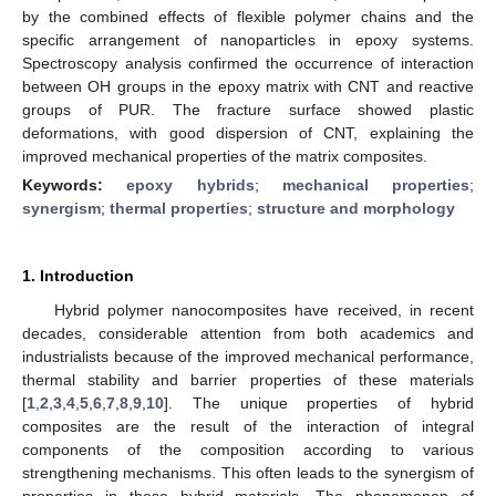
by the combined effects of flexible polymer chains and the
specific arrangement of nanoparticles in epoxy systems.
Spectroscopy analysis confirmed the occurrence of interaction
between OH groups in the epoxy matrix with CNT and reactive
groups of PUR. The fracture surface showed plastic
deformations, with good dispersion of CNT, explaining the
improved mechanical properties of the matrix composites.
Keywords:
epoxy hybrids
;
mechanical properties
;
synergism
;
thermal properties
;
structure and morphology
1. Introduction
Hybrid polymer nanocomposites have received, in recent
decades, considerable attention from both academics and
industrialists because of the improved mechanical performance,
thermal stability and barrier properties of these materials
[
1
,
2
,
3
,
4
,
5
,
6
,
7
,
8
,
9
,
10
]. The unique properties of hybrid
composites are the result of the interaction of integral
components of the composition according to various
strengthening mechanisms. This often leads to the synergism of
properties in these hybrid materials. The phenomenon of