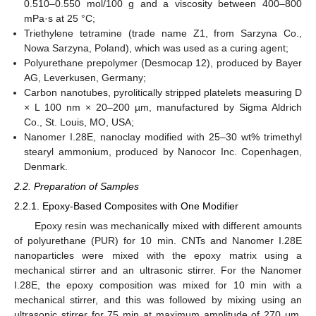
0.510–0.550 mol/100 g and a viscosity between 400–800
mPa·s at 25 °C;
Triethylene tetramine (trade name Z1, from Sarzyna Co.,
Nowa Sarzyna, Poland), which was used as a curing agent;
Polyurethane prepolymer (Desmocap 12), produced by Bayer
AG, Leverkusen, Germany;
Carbon nanotubes, pyrolitically stripped platelets measuring D
× L 100 nm × 20–200 µm, manufactured by Sigma Aldrich
Co., St. Louis, MO, USA;
Nanomer I.28E, nanoclay modified with 25–30 wt% trimethyl
stearyl ammonium, produced by Nanocor Inc. Copenhagen,
Denmark.
2.2. Preparation of Samples
2.2.1. Epoxy-Based Composites with One Modifier
Epoxy resin was mechanically mixed with different amounts
of polyurethane (PUR) for 10 min. CNTs and Nanomer I.28E
nanoparticles were mixed with the epoxy matrix using a
mechanical stirrer and an ultrasonic stirrer. For the Nanomer
I.28E, the epoxy composition was mixed for 10 min with a
mechanical stirrer, and this was followed by mixing using an
ultrasonic stirrer for 75 min at maximum amplitude of 270 μm.