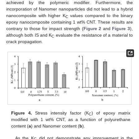
achieved by the polymeric modifier. Furthermore, the
incorporation of Nanomer nanoparticles did not lead to a hybrid
nanocomposite with higher K
values compared to the binary
C
epoxy nanocomposite containing 1 wt% CNT. These results are
contrary to those for impact strength (
Figure 2
and
Figure 3
),
although both IS and K
evaluate the resistance of a material to
C
crack propagation.
Figure 4.
Stress intensity factor (K
) of epoxy matrix
C
modified with 1 wt% CNT, as a function of polyurethane
content (
a
) and Nanomer content (
b
).
As the K
did not demonstrate any improvement in the