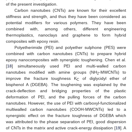
of the present investigation.
Carbon nanotubes (CNTs) are known for their excellent
stiffness and strength, and thus they have been considered as
potential modifiers for various polymers. They have been
combined with, among others, different engineering
thermoplastics, nanoclays and graphene to form hybrid
composites with epoxy resin.
Polyetherimide (PEI) and polyether sulphone (PES) were
combined with carbon nanotubes (CNTs) to prepare hybrid
epoxy nanocomposites with synergistic toughening. Chen et al.
[
18
] simultaneously used PEI and multi-walled carbon
nanotubes modified with amine groups (NH
-MWCNTs) to
2
improve the fracture toughness K
of diglycidyl ether of
C
bisphenol A (DGEBA). The toughening was explained by the
crack-deflection and bridging properties of the plastic
deformation of PEI, and the pulling forces of the carbon
nanotubes. However, the use of PEI with carboxyl-functionalized
multiwalled carbon nanotubes (COOH-MWCNTs) led to a
synergistic effect on the fracture toughness of DGEBA which
was attributed to the phase separation of PEI, good dispersion
of CNTs in the matrix and active crack-energy dissipation [
19
]. A