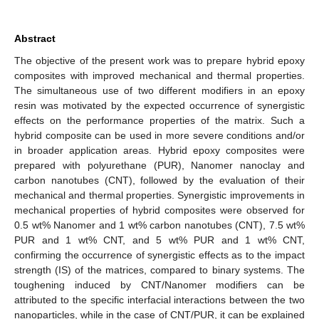
Abstract
The objective of the present work was to prepare hybrid epoxy
composites with improved mechanical and thermal properties.
The simultaneous use of two different modifiers in an epoxy
resin was motivated by the expected occurrence of synergistic
effects on the performance properties of the matrix. Such a
hybrid composite can be used in more severe conditions and/or
in broader application areas. Hybrid epoxy composites were
prepared with polyurethane (PUR), Nanomer nanoclay and
carbon nanotubes (CNT), followed by the evaluation of their
mechanical and thermal properties. Synergistic improvements in
mechanical properties of hybrid composites were observed for
0.5 wt% Nanomer and 1 wt% carbon nanotubes (CNT), 7.5 wt%
PUR and 1 wt% CNT, and 5 wt% PUR and 1 wt% CNT,
confirming the occurrence of synergistic effects as to the impact
strength (IS) of the matrices, compared to binary systems. The
toughening induced by CNT/Nanomer modifiers can be
attributed to the specific interfacial interactions between the two
nanoparticles, while in the case of CNT/PUR, it can be explained