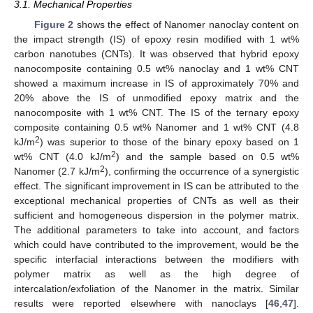
3.1. Mechanical Properties
Figure 2
shows the effect of Nanomer nanoclay content on
the impact strength (IS) of epoxy resin modified with 1 wt%
carbon nanotubes (CNTs). It was observed that hybrid epoxy
nanocomposite containing 0.5 wt% nanoclay and 1 wt% CNT
showed a maximum increase in IS of approximately 70% and
20% above the IS of unmodified epoxy matrix and the
nanocomposite with 1 wt% CNT. The IS of the ternary epoxy
composite containing 0.5 wt% Nanomer and 1 wt% CNT (4.8
2
kJ/m
) was superior to those of the binary epoxy based on 1
2
wt% CNT (4.0 kJ/m
) and the sample based on 0.5 wt%
2
Nanomer (2.7 kJ/m
), confirming the occurrence of a synergistic
effect. The significant improvement in IS can be attributed to the
exceptional mechanical properties of CNTs as well as their
sufficient and homogeneous dispersion in the polymer matrix.
The additional parameters to take into account, and factors
which could have contributed to the improvement, would be the
specific interfacial interactions between the modifiers with
polymer matrix as well as the high degree of
intercalation/exfoliation of the Nanomer in the matrix. Similar
results were reported elsewhere with nanoclays [
46
,
47
].