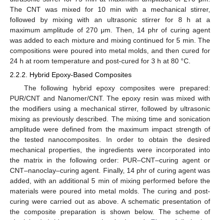
The CNT was mixed for 10 min with a mechanical stirrer,
followed by mixing with an ultrasonic stirrer for 8 h at a
maximum amplitude of 270 μm. Then, 14 phr of curing agent
was added to each mixture and mixing continued for 5 min. The
compositions were poured into metal molds, and then cured for
24 h at room temperature and post-cured for 3 h at 80 °C.
2.2.2. Hybrid Epoxy-Based Composites
The following hybrid epoxy composites were prepared:
PUR/CNT and Nanomer/CNT. The epoxy resin was mixed with
the modifiers using a mechanical stirrer, followed by ultrasonic
mixing as previously described. The mixing time and sonication
amplitude were defined from the maximum impact strength of
the tested nanocomposites. In order to obtain the desired
mechanical properties, the ingredients were incorporated into
the matrix in the following order: PUR–CNT–curing agent or
CNT–nanoclay–curing agent. Finally, 14 phr of curing agent was
added, with an additional 5 min of mixing performed before the
materials were poured into metal molds. The curing and post-
curing were carried out as above. A schematic presentation of
the composite preparation is shown below. The scheme of