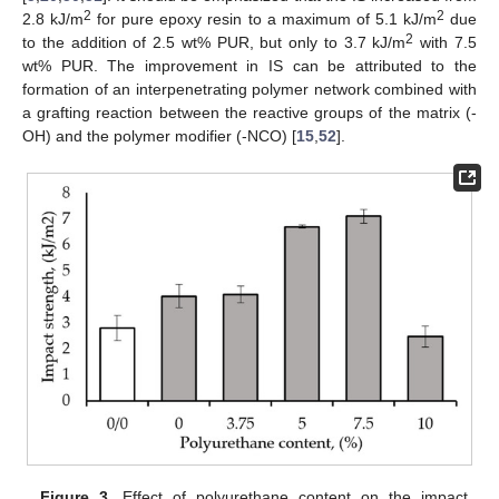
2
2
2.8 kJ/m
for pure epoxy resin to a maximum of 5.1 kJ/m
due
2
to the addition of 2.5 wt% PUR, but only to 3.7 kJ/m
with 7.5
wt% PUR. The improvement in IS can be attributed to the
formation of an interpenetrating polymer network combined with
a grafting reaction between the reactive groups of the matrix (-
OH) and the polymer modifier (-NCO) [
15
,
52
].
Figure 3.
Effect of polyurethane content on the impact