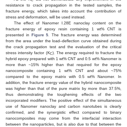
C
resistance to crack propagation in the tested samples, the
fracture energy, which takes into account the contribution of
stress and deformation, will be used instead.
The effect of Nanomer I.28E nanoclay content on the
fracture energy of epoxy resin containing 1 wt% CNT is
presented in
Figure 5
. The fracture energy was determined
from the area under the load–deflection curve obtained during
the crack propagation test and the evaluation of the critical
stress intensity factor (K
). The energy required to fracture the
C
hybrid epoxy prepared with 1 wt% CNT and 0.5 wt% Nanomer is
more than ~15% higher than that required for the epoxy
nanocomposite containing 1 wt% CNT and about ~75%
compared to the epoxy matrix with 0.5 wt% Nanomer. In
addition, the fracture energy value of the hybrid nanocomposite
was higher than that of the pure matrix by more than 37.5%,
thus demonstrating the toughening effects of the two
incorporated modifiers. The positive effect of the simultaneous
use of Nanomer nanoclay and carbon nanotubes is clearly
confirmed, and the synergistic effect compared to binary
nanocomposites may come from the interfacial interaction
between the nanoparticles, but is also due to that between the