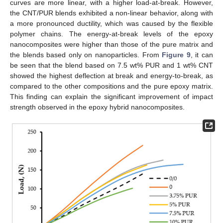
curves are more linear, with a higher load-at-break. However,
the CNT/PUR blends exhibited a non-linear behavior, along with
a more pronounced ductility, which was caused by the flexible
polymer chains. The energy-at-break levels of the epoxy
nanocomposites were higher than those of the pure matrix and
the blends based only on nanoparticles. From
Figure 9
, it can
be seen that the blend based on 7.5 wt% PUR and 1 wt% CNT
showed the highest deflection at break and energy-to-break, as
compared to the other compositions and the pure epoxy matrix.
This finding can explain the significant improvement of impact
strength observed in the epoxy hybrid nanocomposites.