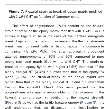
Figure 7.
Flexural strain-at-break of epoxy matrix modified
with 1 wt% CNT as function of Nanomer content.
The effect of polyurethane (PUR) content on the flexural
strain-at-break of the epoxy matrix modified with 1 wt% CNT is
shown in
Figure 8
. As in the case of the fracture energy-at-
break (
Figure 6
), the maximum increase in the flexural strain-at-
break was obtained with a hybrid epoxy nanocomposite
containing 7.5 wt% PUR. The strain-at-break improvement
attained improvements of 90% and 50% compared to pure
epoxy resin and matrix filled with 1 wt% CNT. The strain-at-
break of the epoxy hybrid was higher (4.9%) than that of the
binary epoxy/CNT (3.3%) but lower than that of the epoxy/PU
blend (5.5%). The strain-at-break of the epoxy hybrid was
higher than that of the binary epoxy/CNT blend but lower than
that of the epoxy/PU blend. This result proved that the
polyurethane was mainly responsible for the increase in the
flexural strain-at-break, in addition to the impact strength
(
Figure 3
) as well as the brittle fracture energy (
Figure 5
). It is
well understood that, as discussed, the flexibilization or