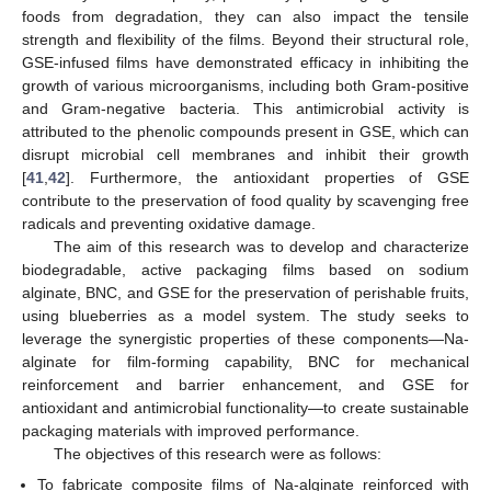
foods from degradation, they can also impact the tensile
strength and flexibility of the films. Beyond their structural role,
GSE-infused films have demonstrated efficacy in inhibiting the
growth of various microorganisms, including both Gram-positive
and Gram-negative bacteria. This antimicrobial activity is
attributed to the phenolic compounds present in GSE, which can
disrupt microbial cell membranes and inhibit their growth
[
41
,
42
]. Furthermore, the antioxidant properties of GSE
contribute to the preservation of food quality by scavenging free
radicals and preventing oxidative damage.
The aim of this research was to develop and characterize
biodegradable, active packaging films based on sodium
alginate, BNC, and GSE for the preservation of perishable fruits,
using blueberries as a model system. The study seeks to
leverage the synergistic properties of these components—Na-
alginate for film-forming capability, BNC for mechanical
reinforcement and barrier enhancement, and GSE for
antioxidant and antimicrobial functionality—to create sustainable
packaging materials with improved performance.
The objectives of this research were as follows:
To fabricate composite films of Na-alginate reinforced with