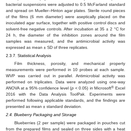
bacterial suspensions were adjusted to 0.5 McFarland standard
and spread on Mueller–Hinton agar plates. Sterile round pieces
of the films (6 mm diameter) were aseptically placed on the
inoculated agar surface, together with positive control discs and
solvent-free negative controls. After incubation at 35 ± 2 °C for
24 h, the diameter of the inhibition zones around the film
samples was measured, and the antimicrobial activity was
expressed as mean ± SD of three replicates.
2.3.7. Statistical Analysis
Film thickness, porosity, and mechanical property
measurements were performed in 10 probes at each sample.
WVP was carried out in parallel. Antimicrobial activity was
performed on triplicates. Data were analyzed using one-way
®
ANOVA at a 95% confidence level (
p
< 0.05) in Microsoft
Excel
2016 with the Data Analysis ToolPak. Experiments were
performed following applicable standards, and the findings are
presented as mean ± standard deviation.
2.4. Blueberry Packaging and Storage
Blueberries (2 per sample) were packaged in pouches cut
from the prepared films and sealed on three sides with a heat