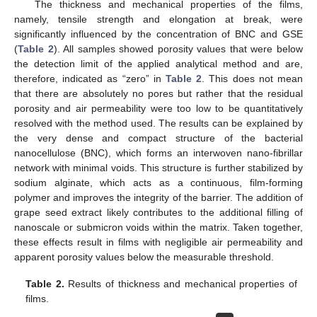
The thickness and mechanical properties of the films,
namely, tensile strength and elongation at break, were
significantly influenced by the concentration of BNC and GSE
(
Table 2
). All samples showed porosity values that were below
the detection limit of the applied analytical method and are,
therefore, indicated as “zero” in
Table 2
. This does not mean
that there are absolutely no pores but rather that the residual
porosity and air permeability were too low to be quantitatively
resolved with the method used. The results can be explained by
the very dense and compact structure of the bacterial
nanocellulose (BNC), which forms an interwoven nano-fibrillar
network with minimal voids. This structure is further stabilized by
sodium alginate, which acts as a continuous, film-forming
polymer and improves the integrity of the barrier. The addition of
grape seed extract likely contributes to the additional filling of
nanoscale or submicron voids within the matrix. Taken together,
these effects result in films with negligible air permeability and
apparent porosity values below the measurable threshold.
Table 2.
Results of thickness and mechanical properties of
films.