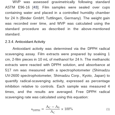
WVP was assessed gravimetrically following standard
ASTM E96-16 [
43
]. Film samples were sealed over cups
containing water and placed in a controlled humidity chamber
for 24 h (Binder GmbH; Tuttlingen, Germany). The weight gain
was recorded over time, and WVP was calculated using the
standard procedure as described in the above-mentioned
standard.
2.3.4. Antioxidant Activity
Antioxidant activity was determined via the DPPH radical
scavenging assay. Film extracts were prepared by soaking 1
cm, 2-film pieces in 10 mL of methanol for 24 h. The methanolic
extracts were reacted with DPPH solution, and absorbance at
517 nm was measured with a spectrophotometer (Shimadzu
UV-2600 spectrophotometer, Shimadzu Corp., Kyoto, Japan) to
quantify radical-scavenging activity, expressed as percentage
inhibition relative to controls. Each sample was measured 4
times, and the results are averaged. Free DPPH radical
scavenging rate was calculated using this equation:
A
−
A
=
×
100
%
C
S
A
D
P
P
H
C
(1)
κ