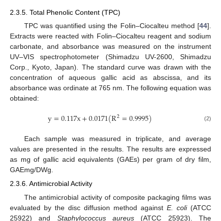
2.3.5. Total Phenolic Content (TPC)
TPC was quantified using the Folin–Ciocalteu method [
44
].
Extracts were reacted with Folin–Ciocalteu reagent and sodium
carbonate, and absorbance was measured on the instrument
UV–VIS spectrophotometer (Shimadzu UV-2600, Shimadzu
Corp., Kyoto, Japan). The standard curve was drawn with the
concentration of aqueous gallic acid as abscissa, and its
absorbance was ordinate at 765 nm. The following equation was
obtained:
y
=
0.117
x
+
0.0171
(
R
=
0.9995
)
2
(2)
Each sample was measured in triplicate, and average
values are presented in the results. The results are expressed
as mg of gallic acid equivalents (GAEs) per gram of dry film,
GAEmg/DWg.
2.3.6. Antimicrobial Activity
The antimicrobial activity of composite packaging films was
evaluated by the disc diffusion method against
E. coli
(ATCC
25922) and
Staphylococcus aureus
(ATCC 25923). The