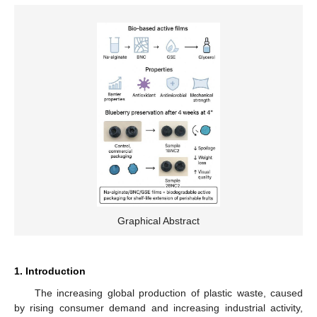
Graphical Abstract
1. Introduction
The increasing global production of plastic waste, caused
by rising consumer demand and increasing industrial activity,