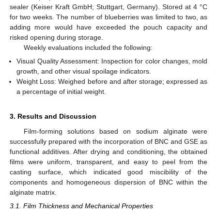
sealer (Keiser Kraft GmbH; Stuttgart, Germany). Stored at 4 °C
for two weeks. The number of blueberries was limited to two, as
adding more would have exceeded the pouch capacity and
risked opening during storage.
Weekly evaluations included the following:
Visual Quality Assessment: Inspection for color changes, mold
growth, and other visual spoilage indicators.
Weight Loss: Weighed before and after storage; expressed as
a percentage of initial weight.
3. Results and Discussion
Film-forming solutions based on sodium alginate were
successfully prepared with the incorporation of BNC and GSE as
functional additives. After drying and conditioning, the obtained
films were uniform, transparent, and easy to peel from the
casting surface, which indicated good miscibility of the
components and homogeneous dispersion of BNC within the
alginate matrix.
3.1. Film Thickness and Mechanical Properties