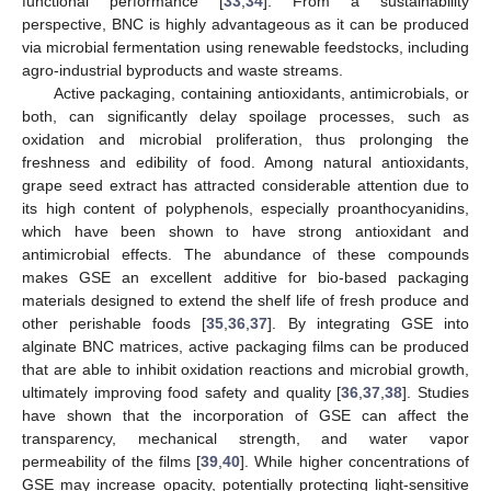
functional performance [
33
,
34
]. From a sustainability
perspective, BNC is highly advantageous as it can be produced
via microbial fermentation using renewable feedstocks, including
agro-industrial byproducts and waste streams.
Active packaging, containing antioxidants, antimicrobials, or
both, can significantly delay spoilage processes, such as
oxidation and microbial proliferation, thus prolonging the
freshness and edibility of food. Among natural antioxidants,
grape seed extract has attracted considerable attention due to
its high content of polyphenols, especially proanthocyanidins,
which have been shown to have strong antioxidant and
antimicrobial effects. The abundance of these compounds
makes GSE an excellent additive for bio-based packaging
materials designed to extend the shelf life of fresh produce and
other perishable foods [
35
,
36
,
37
]. By integrating GSE into
alginate BNC matrices, active packaging films can be produced
that are able to inhibit oxidation reactions and microbial growth,
ultimately improving food safety and quality [
36
,
37
,
38
]. Studies
have shown that the incorporation of GSE can affect the
transparency, mechanical strength, and water vapor
permeability of the films [
39
,
40
]. While higher concentrations of
GSE may increase opacity, potentially protecting light-sensitive