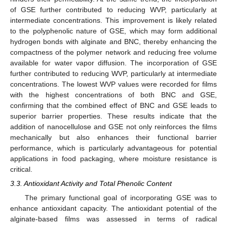
of GSE further contributed to reducing WVP, particularly at
intermediate concentrations. This improvement is likely related
to the polyphenolic nature of GSE, which may form additional
hydrogen bonds with alginate and BNC, thereby enhancing the
compactness of the polymer network and reducing free volume
available for water vapor diffusion. The incorporation of GSE
further contributed to reducing WVP, particularly at intermediate
concentrations. The lowest WVP values were recorded for films
with the highest concentrations of both BNC and GSE,
confirming that the combined effect of BNC and GSE leads to
superior barrier properties. These results indicate that the
addition of nanocellulose and GSE not only reinforces the films
mechanically but also enhances their functional barrier
performance, which is particularly advantageous for potential
applications in food packaging, where moisture resistance is
critical.
3.3. Antioxidant Activity and Total Phenolic Content
The primary functional goal of incorporating GSE was to
enhance antioxidant capacity. The antioxidant potential of the
alginate-based films was assessed in terms of radical