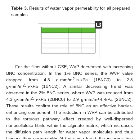
Table 3.
Results of water vapor permeability for all prepared
samples.
For the films without GSE, WVP decreased with increasing
BNC concentration. In the 1% BNC series, the WVP value
2
dropped from 4.3 g·mm/m
·h·kPa (1BNC0) to 2.8
2
g·mm/m
·h·kPa (1BNC2). A similar decreasing trend was
observed in the 2% BNC series, where WVP was reduced from
2
2
4.3 g·mm/m
·h·kPa (2BNC0) to 2.9 g·mm/m
·h·kPa (2BNC2).
These results confirm the role of BNC as an effective barrier-
enhancing component. The reduction in WVP can be attributed
to the tortuous pathway effect created by well-dispersed
nanocellulose fibrils within the alginate matrix, which increases
the diffusion path length for water vapor molecules and thus
hinders their permeability. At the same trend, the incorporation