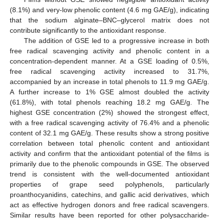
(8.1%) and very-low phenolic content (4.6 mg GAE/g), indicating
that the sodium alginate–BNC–glycerol matrix does not
contribute significantly to the antioxidant response.
The addition of GSE led to a progressive increase in both
free radical scavenging activity and phenolic content in a
concentration-dependent manner. At a GSE loading of 0.5%,
free radical scavenging activity increased to 31.7%,
accompanied by an increase in total phenols to 11.9 mg GAE/g.
A further increase to 1% GSE almost doubled the activity
(61.8%), with total phenols reaching 18.2 mg GAE/g. The
highest GSE concentration (2%) showed the strongest effect,
with a free radical scavenging activity of 76.4% and a phenolic
content of 32.1 mg GAE/g. These results show a strong positive
correlation between total phenolic content and antioxidant
activity and confirm that the antioxidant potential of the films is
primarily due to the phenolic compounds in GSE. The observed
trend is consistent with the well-documented antioxidant
properties of grape seed polyphenols, particularly
proanthocyanidins, catechins, and gallic acid derivatives, which
act as effective hydrogen donors and free radical scavengers.
Similar results have been reported for other polysaccharide-