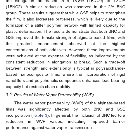
the elongation decreased from 15.8% (1BNC0) to 12.4%
(1BNC2). A similar reduction was observed in the 2% BNC
group. These results suggest that while GSE helps to strengthen
the film, it also increases brittleness, which is likely due to the
formation of a stiffer polymer network with limited capacity for
plastic deformation. The results demonstrate that both BNC and
GSE improved the tensile strength of alginate-based films, with
the greatest enhancement observed at the highest
concentrations of both additives. However, these improvements
were achieved at the expense of flexibility, as indicated by the
consistent reduction in elongation at break. Such a trade-off
between strength and extensibility is typical in polysaccharide-
based nanocomposite films, where the incorporation of rigid
nanofillers and polyphenolic compounds enhances load-bearing
capacity but restricts chain mobility.
3.2. Results of Water Vapor Permeability (WVP)
The water vapor permeability (WVP) of the alginate-based
films was significantly affected by both BNC and GSE
incorporation (
Table 3
). In general, the inclusion of BNC led to a
reduction in WVP values, indicating improved barrier
performance against water vapor transmission.