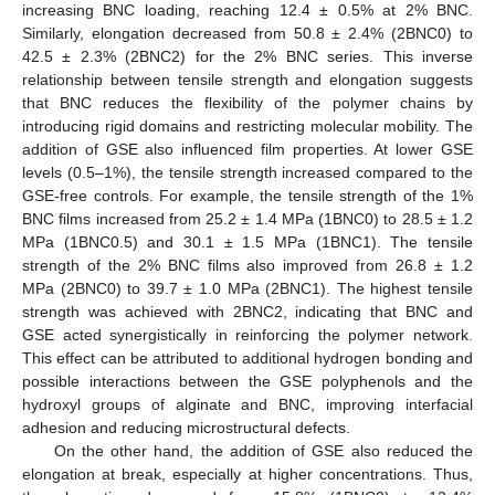
increasing BNC loading, reaching 12.4 ± 0.5% at 2% BNC.
Similarly, elongation decreased from 50.8 ± 2.4% (2BNC0) to
42.5 ± 2.3% (2BNC2) for the 2% BNC series. This inverse
relationship between tensile strength and elongation suggests
that BNC reduces the flexibility of the polymer chains by
introducing rigid domains and restricting molecular mobility. The
addition of GSE also influenced film properties. At lower GSE
levels (0.5–1%), the tensile strength increased compared to the
GSE-free controls. For example, the tensile strength of the 1%
BNC films increased from 25.2 ± 1.4 MPa (1BNC0) to 28.5 ± 1.2
MPa (1BNC0.5) and 30.1 ± 1.5 MPa (1BNC1). The tensile
strength of the 2% BNC films also improved from 26.8 ± 1.2
MPa (2BNC0) to 39.7 ± 1.0 MPa (2BNC1). The highest tensile
strength was achieved with 2BNC2, indicating that BNC and
GSE acted synergistically in reinforcing the polymer network.
This effect can be attributed to additional hydrogen bonding and
possible interactions between the GSE polyphenols and the
hydroxyl groups of alginate and BNC, improving interfacial
adhesion and reducing microstructural defects.
On the other hand, the addition of GSE also reduced the
elongation at break, especially at higher concentrations. Thus,