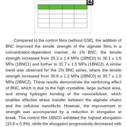
Compared to the control films (without GSE), the addition of
BNC improved the tensile strength of the alginate films in a
concentration-dependent manner. At 1% BNC, the tensile
strength increased from 25.2 ± 1.4 MPa (1BNC0) to 30.1 ± 1.5
MPa (1BNC1) and further to 31.7 ± 1.5 MPa (1BNC2). A similar
trend was observed for the 2% BNC series, where the tensile
strength increased from 26.8 ± 1.2 MPa (2BNC0) to 39.7 ± 1.0
MPa (2BNC2). These results demonstrate the reinforcing effect
of BNC, which is due to the high crystalline, large surface area,
and strong hydrogen bonding of the nanocellulose, which
enables effective stress transfer between the alginate chains
and the cellulose nanofibrils. However, the improvement in
strength was accompanied by a reduction in elongation at
break. The control film 1BNC0 exhibited the highest elongation
(15.8 ± 0.9%), while the elongation progressively decreased with