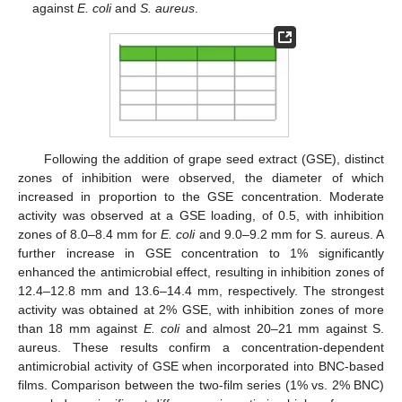
against
E. coli
and
S. aureus
.
Following the addition of grape seed extract (GSE), distinct
zones of inhibition were observed, the diameter of which
increased in proportion to the GSE concentration. Moderate
activity was observed at a GSE loading, of 0.5, with inhibition
zones of 8.0–8.4 mm for
E. coli
and 9.0–9.2 mm for S. aureus. A
further increase in GSE concentration to 1% significantly
enhanced the antimicrobial effect, resulting in inhibition zones of
12.4–12.8 mm and 13.6–14.4 mm, respectively. The strongest
activity was obtained at 2% GSE, with inhibition zones of more
than 18 mm against
E. coli
and almost 20–21 mm against S.
aureus. These results confirm a concentration-dependent
antimicrobial activity of GSE when incorporated into BNC-based
films. Comparison between the two-film series (1% vs. 2% BNC)