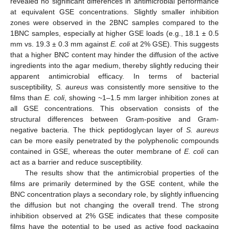
revealed no significant differences in antimicrobial performance
at equivalent GSE concentrations. Slightly smaller inhibition
zones were observed in the 2BNC samples compared to the
1BNC samples, especially at higher GSE loads (e.g., 18.1 ± 0.5
mm vs. 19.3 ± 0.3 mm against
E. coli
at 2% GSE). This suggests
10. May
11. May
12. May
13. May
14. May
15. May
16. May
17. May
18. May
20. May
21. May
22. May
23. May
24. May
25. May
26. May
27. May
28. May
30. May
31. May
1. Jun
2. Jun
3. Jun
4. Jun
5. Jun
6. Jun
7. Jun
9. Jun
10. Jun
11. Jun
12. Jun
13. Jun
14. Jun
15. Jun
16. Jun
17. Jun
19. Jun
20. Jun
21. Jun
22. Jun
23. Jun
24. Jun
25. Jun
26. Jun
27. Jun
29. Jun
30. Jun
1. Jul
2. Jul
3. Jul
4. Jul
5. Jul
6. Jul
7. Jul
9. Jul
10. Jul
11. Jul
12. Jul
13. Jul
14. Jul
15. Jul
16. Jul
17. Jul
19. Jul
20. Jul
21. Jul
22. Jul
23. Jul
24. Jul
25. Jul
26. Jul
27. Jul
29. Jul
30. Jul
31. Jul
1. Aug
2. Aug
3. Aug
4. Aug
5. Aug
6. Aug
that a higher BNC content may hinder the diffusion of the active
ingredients into the agar medium, thereby slightly reducing their
apparent antimicrobial efficacy. In terms of bacterial
susceptibility,
S. aureus
was consistently more sensitive to the
films than
E. coli
, showing ~1–1.5 mm larger inhibition zones at
all GSE concentrations. This observation consists of the
structural differences between Gram-positive and Gram-
negative bacteria. The thick peptidoglycan layer of
S. aureus
can be more easily penetrated by the polyphenolic compounds
contained in GSE, whereas the outer membrane of
E. coli
can
act as a barrier and reduce susceptibility.
The results show that the antimicrobial properties of the
films are primarily determined by the GSE content, while the
BNC concentration plays a secondary role, by slightly influencing
the diffusion but not changing the overall trend. The strong
inhibition observed at 2% GSE indicates that these composite
films have the potential to be used as active food packaging