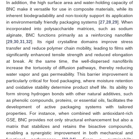
In addition, the high surface area and water-holding capacity of
BNC make it versatile for use in composite materials, while its
inherent biodegradability and non-toxicity support its application
in environmentally friendly packaging systems [
27
,
28
,
29
]. When
incorporated into polysaccharide matrices, such as sodium
alginate, BNC functions primarily as a reinforcing nanofiller
[
29
,
30
,
31
,
32
]. Its rigid crystalline domains improve stress
transfer and reduce polymer chain mobility, leading to films with
significantly enhanced tensile strength and reduced elongation
at break. At the same time, the well-dispersed nanofibrils
increase the tortuosity of diffusion pathways, thereby reducing
water vapor and gas permeability. This barrier improvement is
particularly critical for food packaging, where moisture retention
and oxidative stability determine product shelf life. Its ability to
form strong hydrogen bonds with other natural additives, such
as phenolic compounds, proteins, or essential oils, facilitates the
development of active packaging systems with tailored
properties. For instance, when combined with antioxidant-rich
GSE, BNC provides not only structural enhancement but also a
matrix that stabilizes and retains the bioactive compounds,
enabling a synergistic improvement in both mechanical and