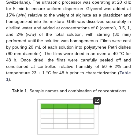
Switzerland). The ultrasonic processor was operating at 20 kHz
for 5 min to ensure uniform dispersion. Glycerol was added at
15% (
w
/
w
) relative to the weight of alginate as a plasticizer and
homogenized into the mixture. GSE was dissolved separately in
distilled water and added at concentrations of 0 (control), 0.5, 1,
and 2% (
w
/
w
) of the total solution, with stirring (30 min)
performed until the solution was homogeneous. Films were cast
by pouring 20 mL of each solution into polystyrene Petri dishes
(90 mm diameter). The films were dried in an oven at 40 °C for
48 h. Once dried, the films were carefully peeled off and
conditioned at controlled relative humidity of 50 ± 2% and
temperature 23 ± 1 °C for 48 h prior to characterization (
Table
1
).
Table 1.
Sample names and combination of concentrations.