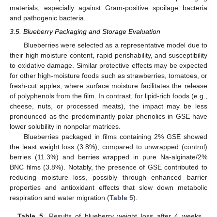
materials, especially against Gram-positive spoilage bacteria
and pathogenic bacteria.
3.5. Blueberry Packaging and Storage Evaluation
Blueberries were selected as a representative model due to
their high moisture content, rapid perishability, and susceptibility
to oxidative damage. Similar protective effects may be expected
for other high-moisture foods such as strawberries, tomatoes, or
fresh-cut apples, where surface moisture facilitates the release
of polyphenols from the film. In contrast, for lipid-rich foods (e.g.,
cheese, nuts, or processed meats), the impact may be less
pronounced as the predominantly polar phenolics in GSE have
lower solubility in nonpolar matrices.
Blueberries packaged in films containing 2% GSE showed
the least weight loss (3.8%), compared to unwrapped (control)
berries (11.3%) and berries wrapped in pure Na-alginate/2%
BNC films (3.8%). Notably, the presence of GSE contributed to
reducing moisture loss, possibly through enhanced barrier
properties and antioxidant effects that slow down metabolic
respiration and water migration (
Table 5
).
Table 5.
Results of blueberry weight loss after 4 weeks,