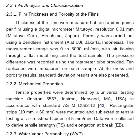
2.3. Film Analysis and Characterization
2.3.1. Film Thickness and Porosity of the Films
Thickness of the films were measured at ten random points
per film using a digital micrometer Mitutoyo, resolution 0.01 mm
(Mitutoyo Corp., Hiroshima, Japan). Porosity was carried out
using a Bendtsen instrument (Alat UJI, Jakarta, Indonesia). The
measurement range was 0 to 5000 mL/min, with air flowing
through a flat metal ring and the test sample. The pressure
difference was recorded using the rotameter tube provided. Ten
replicates were measured on each sample. At thickness and
porosity results, standard deviation results are also presented.
2.3.2. Mechanical Properties
Tensile properties were determined by a universal testing
machine (Instron 5567, Instron, Norwood, MA, USA) in
accordance with standard ASTM D882-12 [
42
]. Rectangular
strips (10 mm × 60 mm) were mounted and subjected to tensile
testing at a crosshead speed of 5 mm/min. Data were collected
to derive tensile strength (TS) and elongation at break (EB).
2.3.3. Water Vapor Permeability (WVP)