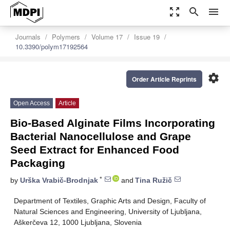
zoom_out_map
search
menu
Journals
Polymers
Volume 17
Issue 19
10.3390/polym17192564
settings
Order Article Reprints
Open Access
Article
Bio-Based Alginate Films Incorporating
Bacterial Nanocellulose and Grape
Seed Extract for Enhanced Food
Packaging
*
by
Urška Vrabič-Brodnjak
and
Tina Ružič
Department of Textiles, Graphic Arts and Design, Faculty of
Natural Sciences and Engineering, University of Ljubljana,
Aškerčeva 12, 1000 Ljubljana, Slovenia