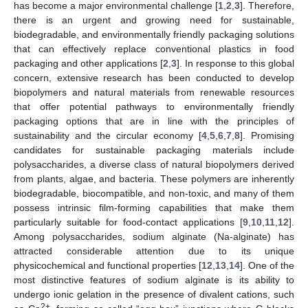
has become a major environmental challenge [
1
,
2
,
3
]. Therefore,
there is an urgent and growing need for sustainable,
biodegradable, and environmentally friendly packaging solutions
that can effectively replace conventional plastics in food
packaging and other applications [
2
,
3
]. In response to this global
concern, extensive research has been conducted to develop
biopolymers and natural materials from renewable resources
that offer potential pathways to environmentally friendly
packaging options that are in line with the principles of
sustainability and the circular economy [
4
,
5
,
6
,
7
,
8
]. Promising
candidates for sustainable packaging materials include
polysaccharides, a diverse class of natural biopolymers derived
from plants, algae, and bacteria. These polymers are inherently
biodegradable, biocompatible, and non-toxic, and many of them
possess intrinsic film-forming capabilities that make them
particularly suitable for food-contact applications [
9
,
10
,
11
,
12
].
Among polysaccharides, sodium alginate (Na-alginate) has
attracted considerable attention due to its unique
physicochemical and functional properties [
12
,
13
,
14
]. One of the
most distinctive features of sodium alginate is its ability to
undergo ionic gelation in the presence of divalent cations, such
2+