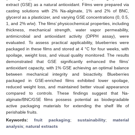
extract (GSE) as a natural antioxidant. Films were prepared via
casting solutions with 2% Na-alginate, 1% and 2% of BNC,
glycerol as a plasticizer, and varying GSE concentrations (0, 0.5,
1, and 2%
w
/
w
). The films’ physicochemical properties, including
thickness, mechanical strength, water vapor permeability,
antimicrobial and antioxidant activity (DPPH assay), were
evaluated. To assess practical applicability, blueberries were
packaged in these films and stored at 4 °C for four weeks, with
spoilage, weight loss, and visual quality monitored. The results
demonstrated that GSE significantly enhanced the films’
antioxidant capacity, with 1% GSE achieving an optimal balance
between mechanical integrity and bioactivity. Blueberries
packaged in GSE-enriched films exhibited lower spoilage,
reduced weight loss, and maintained better visual appearance
compared to controls. These findings suggest that Na-
alginate/BNC/GSE films possess potential as biodegradable
active packaging materials for extending the shelf life of
perishable fruits.
Keywords:
fruit packaging
;
sustainability
;
material
analysis
;
natural extracts