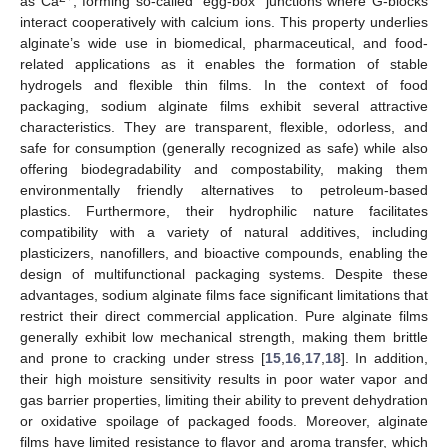
as Ca
, forming so-called “egg-box” junctions where G-blocks
interact cooperatively with calcium ions. This property underlies
alginate’s wide use in biomedical, pharmaceutical, and food-
related applications as it enables the formation of stable
hydrogels and flexible thin films. In the context of food
packaging, sodium alginate films exhibit several attractive
characteristics. They are transparent, flexible, odorless, and
safe for consumption (generally recognized as safe) while also
offering biodegradability and compostability, making them
environmentally friendly alternatives to petroleum-based
plastics. Furthermore, their hydrophilic nature facilitates
compatibility with a variety of natural additives, including
plasticizers, nanofillers, and bioactive compounds, enabling the
design of multifunctional packaging systems. Despite these
advantages, sodium alginate films face significant limitations that
restrict their direct commercial application. Pure alginate films
generally exhibit low mechanical strength, making them brittle
and prone to cracking under stress [
15
,
16
,
17
,
18
]. In addition,
their high moisture sensitivity results in poor water vapor and
gas barrier properties, limiting their ability to prevent dehydration
or oxidative spoilage of packaged foods. Moreover, alginate
films have limited resistance to flavor and aroma transfer, which