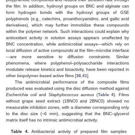
the film. In addition, hydroxyl groups on BNC and alginate can
form hydrogen bonds with the hydroxyl groups of GSE
polyphenols (e.g., catechins, proanthocyanidins, and gallic acid
derivatives), which may further immobilize these compounds
within the polymer network. Such interactions could explain why
antioxidant activity in solution assays appears unaffected by
BNC concentration, while antimicrobial assays—which rely on
local diffusion of active compounds at the film–microbe interface
—are more sensitive to diffusion constraints. Similar
phenomena, where polyphenol–polysaccharide interactions
modulate release kinetics and bioactivity, have been reported in
other biopolymer-based active films [
36
,
41
].
The antimicrobial performance of the composite films
produced was evaluated using the disc diffusion method against
Escherichia coli
and
Staphylococcus aureus
(
Table 4
). Films
without grape seed extract (1BNC0 and 2BNC0) showed no
measurable inhibition zones, with a diameter corresponding only
to the disc size (~6 mm), suggesting that the BNC–glycerol
matrix itself has no intrinsic antimicrobial activity.
Table 4.
Antibacterial activity of prepared film samples