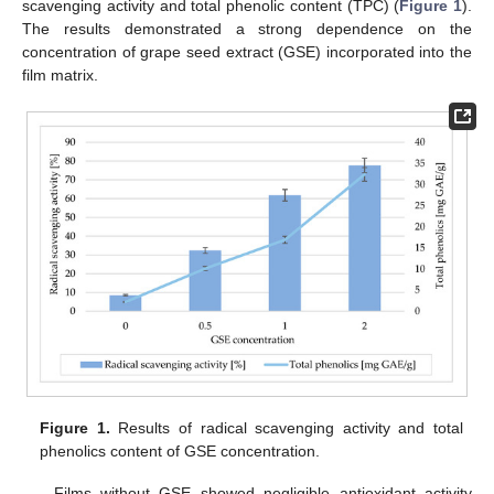
scavenging activity and total phenolic content (TPC) (
Figure 1
).
The results demonstrated a strong dependence on the
concentration of grape seed extract (GSE) incorporated into the
film matrix.
Figure 1.
Results of radical scavenging activity and total
phenolics content of GSE concentration.
Films without GSE showed negligible antioxidant activity