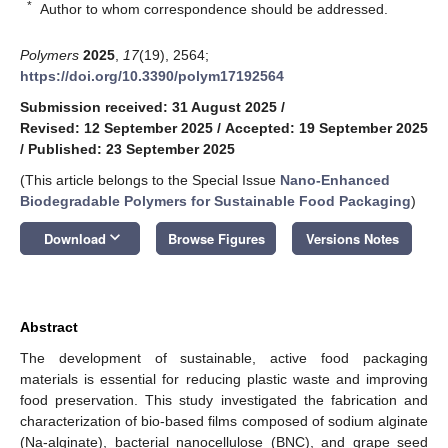
*
Author to whom correspondence should be addressed.
Polymers
2025
,
17
(19), 2564;
https://doi.org/10.3390/polym17192564
Submission received: 31 August 2025
/
Revised: 12 September 2025
/
Accepted: 19 September 2025
/
Published: 23 September 2025
(This article belongs to the Special Issue
Nano-Enhanced
Biodegradable Polymers for Sustainable Food Packaging
)
keyboard_arrow_down
Download
Browse Figures
Versions Notes
Abstract
The development of sustainable, active food packaging
materials is essential for reducing plastic waste and improving
food preservation. This study investigated the fabrication and
characterization of bio-based films composed of sodium alginate
(Na-alginate), bacterial nanocellulose (BNC), and grape seed