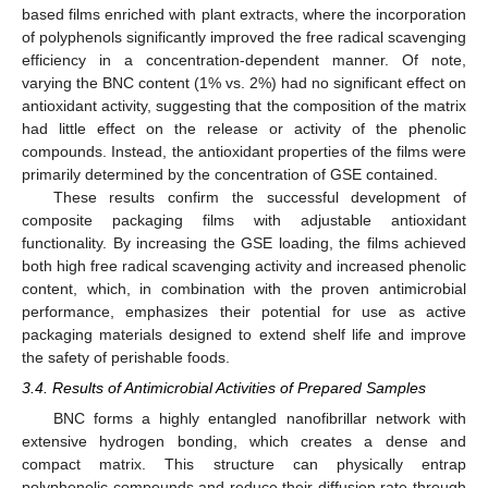
based films enriched with plant extracts, where the incorporation
of polyphenols significantly improved the free radical scavenging
efficiency in a concentration-dependent manner. Of note,
varying the BNC content (1% vs. 2%) had no significant effect on
antioxidant activity, suggesting that the composition of the matrix
had little effect on the release or activity of the phenolic
compounds. Instead, the antioxidant properties of the films were
primarily determined by the concentration of GSE contained.
These results confirm the successful development of
composite packaging films with adjustable antioxidant
functionality. By increasing the GSE loading, the films achieved
both high free radical scavenging activity and increased phenolic
content, which, in combination with the proven antimicrobial
performance, emphasizes their potential for use as active
packaging materials designed to extend shelf life and improve
the safety of perishable foods.
3.4. Results of Antimicrobial Activities of Prepared Samples
BNC forms a highly entangled nanofibrillar network with
extensive hydrogen bonding, which creates a dense and
compact matrix. This structure can physically entrap
polyphenolic compounds and reduce their diffusion rate through