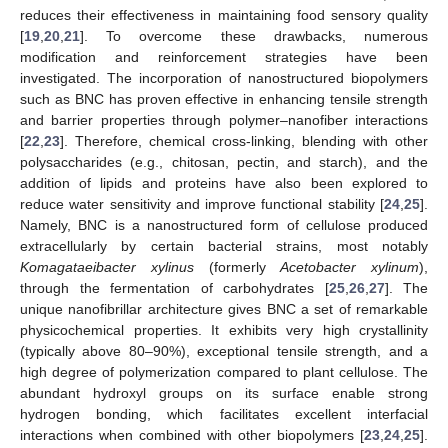
reduces their effectiveness in maintaining food sensory quality
[
19
,
20
,
21
]. To overcome these drawbacks, numerous
modification and reinforcement strategies have been
investigated. The incorporation of nanostructured biopolymers
such as BNC has proven effective in enhancing tensile strength
and barrier properties through polymer–nanofiber interactions
[
22
,
23
]. Therefore, chemical cross-linking, blending with other
polysaccharides (e.g., chitosan, pectin, and starch), and the
addition of lipids and proteins have also been explored to
reduce water sensitivity and improve functional stability [
24
,
25
].
Namely, BNC is a nanostructured form of cellulose produced
extracellularly by certain bacterial strains, most notably
Komagataeibacter xylinus
(formerly
Acetobacter xylinum
),
through the fermentation of carbohydrates [
25
,
26
,
27
]. The
unique nanofibrillar architecture gives BNC a set of remarkable
physicochemical properties. It exhibits very high crystallinity
(typically above 80–90%), exceptional tensile strength, and a
high degree of polymerization compared to plant cellulose. The
abundant hydroxyl groups on its surface enable strong
hydrogen bonding, which facilitates excellent interfacial
interactions when combined with other biopolymers [
23
,
24
,
25
].