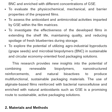
BNC and enriched with different concentrations of GSE.
To evaluate the physicochemical, mechanical, and barrier
properties of the prepared films.
To assess the antioxidant and antimicrobial activities imparted
by GSE within the film matrices.
To investigate the effectiveness of the developed films in
extending the shelf life, maintaining quality, and reducing
spoilage of fresh blueberries during storage.
To explore the potential of utilizing agro-industrial byproducts
(grape seeds) and microbial biopolymers (BNC) in sustainable
and circular economy-oriented food packaging solutions.
This research provides new insights into the potential of
combining renewable biopolymers, nanostructured
reinforcements, and natural bioactives to produce
multifunctional, sustainable packaging materials. The use of
alginate-based films reinforced with bacterial nanocellulose and
enriched with natural antioxidants such as GSE is a promising
route to sustainable, active packaging solutions.
2. Materials and Methods