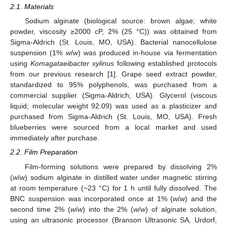
2.1. Materials
Sodium alginate (biological source: brown algae; white
powder, viscosity ≥2000 cP, 2% (25 °C)) was obtained from
Sigma-Aldrich (St. Louis, MO, USA). Bacterial nanocellulose
suspension (1%
w
/
w
) was produced in-house via fermentation
using
Komagataeibacter xylinus
following established protocols
from our previous research [
1
]. Grape seed extract powder,
standardized to 95% polyphenols, was purchased from a
commercial supplier (Sigma-Aldrich; USA). Glycerol (viscous
liquid; molecular weight 92.09) was used as a plasticizer and
purchased from Sigma-Aldrich (St. Louis, MO, USA). Fresh
blueberries were sourced from a local market and used
immediately after purchase.
2.2. Film Preparation
Film-forming solutions were prepared by dissolving 2%
(
w
/
w
) sodium alginate in distilled water under magnetic stirring
at room temperature (~23 °C) for 1 h until fully dissolved. The
BNC suspension was incorporated once at 1% (
w
/
w
) and the
second time 2% (
w
/
w
) into the 2% (
w
/
w
) of alginate solution,
using an ultrasonic processor (Branson Ultrasonic SA, Urdorf,