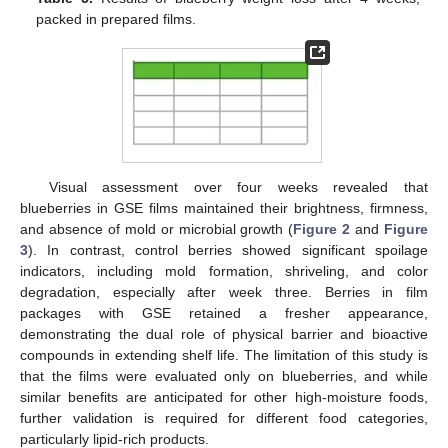
packed in prepared films.
Visual assessment over four weeks revealed that
blueberries in GSE films maintained their brightness, firmness,
and absence of mold or microbial growth (
Figure 2
and
Figure
3
). In contrast, control berries showed significant spoilage
indicators, including mold formation, shriveling, and color
degradation, especially after week three. Berries in film
packages with GSE retained a fresher appearance,
demonstrating the dual role of physical barrier and bioactive
compounds in extending shelf life. The limitation of this study is
that the films were evaluated only on blueberries, and while
similar benefits are anticipated for other high-moisture foods,
further validation is required for different food categories,
particularly lipid-rich products.