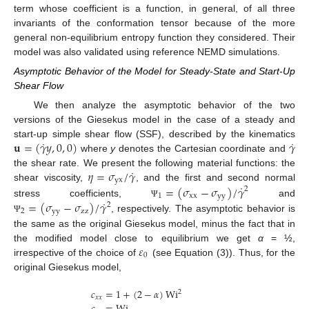
term whose coefficient is a function, in general, of all three
invariants of the conformation tensor because of the more
general non-equilibrium entropy function they considered. Their
model was also validated using reference NEMD simulations.
Asymptotic Behavior of the Model for Steady-State and Start-Up
Shear Flow
We then analyze the asymptotic behavior of the two
versions of the Giesekus model in the case of a steady and
˙
˙
𝐮
=
(
𝛾
𝑦
,
0
,
0
)
𝛾
start-up simple shear flow (SSF), described by the kinematics
where
y
denotes the Cartesian coordinate and
˙
𝜂
=
𝜎
/
𝛾
the shear rate. We present the following material functions: the
yx
˙
=
(
𝜎
−
𝜎
)
/
𝛾
shear viscosity,
, and the first and second normal
2
1
xx
yy
˙
=
(
𝜎
−
𝜎
)
/
𝛾
stress coefficients,
and
Ψ
2
2
yy
zz
, respectively. The asymptotic behavior is
Ψ
the same as the original Giesekus model, minus the fact that in
𝜀
the modified model close to equilibrium we get
α
= ½,
0
irrespective of the choice of
(see Equation (3)). Thus, for the
original Giesekus model,
𝑐
=
1
+
(
2
−
𝛼
)
Wi
2
𝑥
𝑥