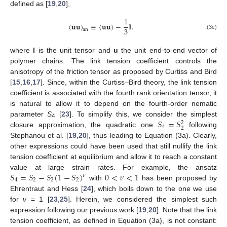
defined as [
19
,
20
],
1
〈
𝐮
𝐮
〉
≡
〈
𝐮
𝐮
〉
−
𝐈
.
3
an
(3c)
where
I
is the unit tensor and
u
the unit end-to-end vector of
polymer chains. The link tension coefficient controls the
anisotropy of the friction tensor as proposed by Curtiss and Bird
[
15
,
16
,
17
]. Since, within the Curtiss–Bird theory, the link tension
coefficient is associated with the fourth rank orientation tensor, it
is natural to allow it to depend on the fourth-order nematic
𝑆
=
𝑆
parameter
S
[
23
]. To simplify this, we consider the simplest
2
4
4
2
closure approximation, the quadratic one
following
Stephanou et al. [
19
,
20
], thus leading to Equation (3a). Clearly,
other expressions could have been used that still nullify the link
tension coefficient at equilibrium and allow it to reach a constant
𝑆
=
𝑆
−
𝑆
(
1
−
𝑆
)
0
<
𝜈
<
1
value at large strain rates. For example, the ansatz
𝜈
4
2
2
2
with
has been proposed by
Ehrentraut and Hess [
24
], which boils down to the one we use
for
ν
= 1 [
23
,
25
]. Herein, we considered the simplest such
expression following our previous work [
19
,
20
]. Note that the link
tension coefficient, as defined in Equation (3a), is not constant: