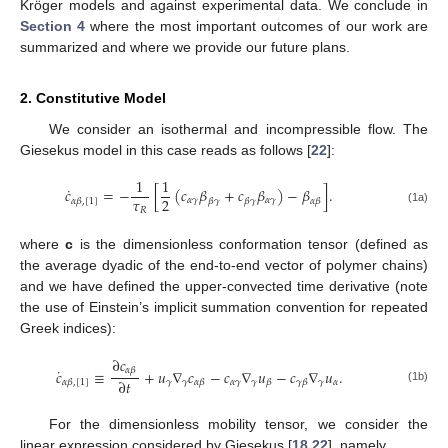
Kröger models and against experimental data. We conclude in
Section 4
where the most important outcomes of our work are
summarized and where we provide our future plans.
2. Constitutive Model
We consider an isothermal and incompressible flow. The
Giesekus model in this case reads as follows [
22
]:
1
1
˙
𝑐
=
−
[
(
𝑐
𝛽
+
𝑐
𝛽
)
−
𝛽
]
.
𝜏
2
𝛼
𝛾
𝛼
𝛾
𝛼
𝛽
,
[
1
]
𝛽
𝛾
𝛽
𝛾
𝛼
𝛽
𝑅
(1a)
where
c
is the dimensionless conformation tensor (defined as
the average dyadic of the end-to-end vector of polymer chains)
and we have defined the upper-convected time derivative (note
the use of Einstein’s implicit summation convention for repeated
Greek indices):
∂
𝑐
˙
𝛼
𝛽
𝑐
≡
+
𝑢
∇
𝑐
−
𝑐
∇
𝑢
−
𝑐
∇
𝑢
.
∂
𝑡
𝛾
𝛾
𝛼
𝛾
𝛾
𝛾
𝛼
𝛼
𝛽
,
[
1
]
𝛼
𝛽
𝛽
𝛾
𝛽
(1b)
For the dimensionless mobility tensor, we consider the
linear expression considered by Giesekus [
18
,
22
], namely,