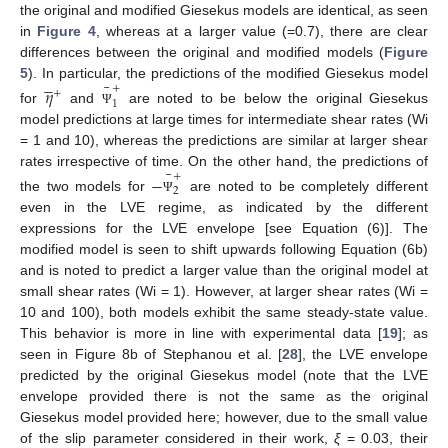
the original and modified Giesekus models are identical, as seen
in
Figure 4
, whereas at a larger value (=0.7), there are clear
differences between the original and modified models (
Figure





¯
5
). In particular, the predictions of the modified Giesekus model
+
𝜂
+
1
for
and
are noted to be below the original Giesekus
Ψ
model predictions at large times for intermediate shear rates (Wi
= 1 and 10), whereas the predictions are similar at larger shear
¯
rates irrespective of time. On the other hand, the predictions of
+
−
2
the two models for
are noted to be completely different
Ψ
even in the LVE regime, as indicated by the different
expressions for the LVE envelope [see Equation (6)]. The
modified model is seen to shift upwards following Equation (6b)
and is noted to predict a larger value than the original model at
small shear rates (Wi = 1). However, at larger shear rates (Wi =
10 and 100), both models exhibit the same steady-state value.
This behavior is more in line with experimental data [
19
]; as
seen in Figure 8b of Stephanou et al. [
28
], the LVE envelope
predicted by the original Giesekus model (note that the LVE
envelope provided there is not the same as the original
Giesekus model provided here; however, due to the small value
of the slip parameter considered in their work,
ξ
= 0.03, their