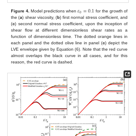
𝜀
=
0.1
0
Figure 4.
Model predictions when
for the growth of
the (
a
) shear viscosity, (
b
) first normal stress coefficient, and
(
c
) second normal stress coefficient, upon the inception of
shear flow at different dimensionless shear rates as a
function of dimensionless time. The dotted orange lines in
each panel and the dotted olive line in panel (
c
) depict the
LVE envelope given by Equation (6). Note that the red curve
almost overlaps the black curve in all cases, and for this
reason, the red curve is dashed.