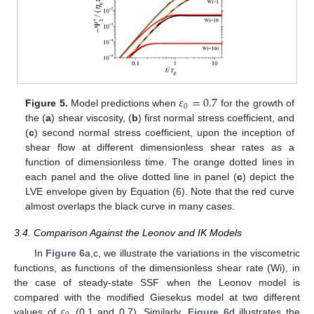
𝜀
=
0.7
0
Figure 5.
Model predictions when
for the growth of
the (
a
) shear viscosity, (
b
) first normal stress coefficient, and
(
c
) second normal stress coefficient, upon the inception of
shear flow at different dimensionless shear rates as a
function of dimensionless time. The orange dotted lines in
11. May
12. May
13. May
14. May
15. May
16. May
17. May
18. May
19. May
21. May
22. May
23. May
24. May
25. May
26. May
27. May
28. May
29. May
31. May
1. Jun
2. Jun
3. Jun
4. Jun
5. Jun
6. Jun
7. Jun
8. Jun
10. Jun
11. Jun
12. Jun
13. Jun
14. Jun
15. Jun
16. Jun
17. Jun
18. Jun
20. Jun
21. Jun
22. Jun
23. Jun
24. Jun
25. Jun
26. Jun
27. Jun
28. Jun
30. Jun
1. Jul
2. Jul
3. Jul
4. Jul
5. Jul
6. Jul
7. Jul
8. Jul
10. Jul
11. Jul
12. Jul
13. Jul
14. Jul
15. Jul
16. Jul
17. Jul
18. Jul
20. Jul
21. Jul
22. Jul
23. Jul
24. Jul
25. Jul
26. Jul
27. Jul
28. Jul
30. Jul
31. Jul
1. Aug
2. Aug
3. Aug
4. Aug
5. Aug
6. Aug
7. Aug
each panel and the olive dotted line in panel (
c
) depict the
LVE envelope given by Equation (6). Note that the red curve
almost overlaps the black curve in many cases.
3.4. Comparison Against the Leonov and IK Models
In
Figure 6
a,c, we illustrate the variations in the viscometric
functions, as functions of the dimensionless shear rate (Wi), in
the case of steady-state SSF when the Leonov model is
𝜀
compared with the modified Giesekus model at two different
values of
(0.1 and 0.7). Similarly,
Figure 6
d illustrates the