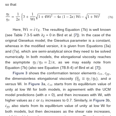
so that
−
−
−
−
−
−
−
−
−
−
−
−
−
−
−
−
−
−
−
−
−
−
−
−
−
−
−
−
−
−
−
−
−
−
𝜂
1
1
√
√
E
=
{
3
+
1
+
4
Wi
−
4
𝛼
(
1
−
2
𝛼
)
Wi
−
1
+
Wi
+
4
𝛼
(
1
2
2
𝜂
2
𝛼
Wi
0
(7b)
˙
Wi
=
𝜀
𝜏
𝑅
Here,
. The resulting Equation (7b) is well known
(see Table 7.3-5 with
λ
= 0 in Bird et al. [
7
]). In the case of the
2
original Giesekus model, the Giesekus parameter is a constant,
whereas in the modified version, it is given from Equations (3a)
and (7a), which are semi-analytical since they need to be solved
𝜂
/
𝜂
=
2
/
𝛼
numerically. In both models, the elongational viscosity reaches
𝐸
0
the asymptote
, as we may easily note from
𝑐
𝑐
Equation (7b) (also see Equation (7B.8-4) of Bird et al. [
7
]).





𝑥
𝑥
𝑦
𝑦
𝜂
≡
𝜂
/
𝜂
Figure 3
shows the conformation tensor elements
,
,
𝐸
0
𝐸
𝑐
the dimensionless elongational viscosity (
), and
α
𝑥
𝑥
versus Wi. In
Figure 3
a,
starts from its equilibrium value of
unity at low Wi for both models, in agreement with the UCM
𝜀
𝜀
model predictions (with
α
= 0), and then increases with Wi, with
0
𝑐
higher values as
or
increases to 0.7. Similarly, in
Figure 3
b,
𝑦
𝑦
also starts from its equilibrium value of unity at low Wi for
both models, but then decreases as the shear rate increases,