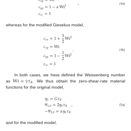
𝑐
=
Wi
𝑥
𝑦
,
𝑐
=
1
−
𝛼
Wi
2
(4a)
𝑦
𝑦
𝑐
=
1
𝑧
𝑧
whereas for the modified Giesekus model,
3
𝑐
=
1
+
Wi
2
2
𝑥
𝑥
𝑐
=
Wi
.
𝑥
𝑦
1
𝑐
=
1
−
Wi
(4b)
2
2
𝑦
𝑦
𝑐
=
1
𝑧
𝑧
˙
Wi
=
𝛾
𝜏
In both cases, we have defined the Weissenberg number
𝑅
as
. We thus obtain the zero-shear-rate material
functions for the original model,
𝜂
=
𝐺
𝜏
0
𝑅
,
=
2
𝜂
𝜏
1
,
0
0
𝑅
(5a)
−
=
𝛼
𝜂
𝜏
Ψ
2
,
0
0
𝑅
Ψ
and for the modified model,