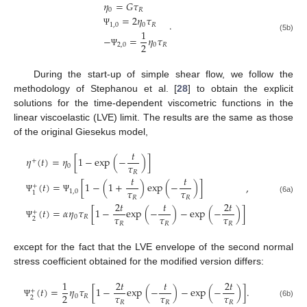
𝜂
=
𝐺
𝜏
0
𝑅
=
2
𝜂
𝜏
.
1
,
0
0
𝑅
1
Ψ
(5b)
−
=
𝜂
𝜏
2
2
,
0
0
𝑅
Ψ
During the start-up of simple shear flow, we follow the
methodology of Stephanou et al. [
28
] to obtain the explicit
solutions for the time-dependent viscometric functions in the
linear viscoelastic (LVE) limit. The results are the same as those
of the original Giesekus model,
𝑡
𝜂
(
𝑡
)
=
𝜂
[
1
−
exp
(
−
)
]
+
𝜏
0
𝑅
𝑡
𝑡
(
𝑡
)
=
[
1
−
(
1
+
)
exp
(
−
)
]
,
+
𝜏
𝜏
1
,
0
1
𝑅
𝑅
Ψ
Ψ
(6a)
2
𝑡
𝑡
2
𝑡
(
𝑡
)
=
𝛼
𝜂
𝜏
[
1
−
exp
(
−
)
−
exp
(
−
)
]
+
𝜏
𝜏
𝜏
0
𝑅
2
𝑅
𝑅
𝑅
Ψ
except for the fact that the LVE envelope of the second normal
stress coefficient obtained for the modified version differs:
1
2
𝑡
𝑡
2
𝑡
(
𝑡
)
=
𝜂
𝜏
[
1
−
exp
(
−
)
−
exp
(
−
)
]
.
+
𝜏
𝜏
𝜏
2
0
𝑅
2
𝑅
𝑅
𝑅
(6b)
Ψ