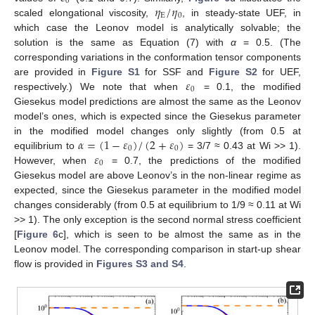
0
𝜂
/
𝜂
E
0
scaled elongational viscosity,
, in steady-state UEF, in
which case the Leonov model is analytically solvable; the
solution is the same as Equation (7) with
α
= 0.5. (The
corresponding variations in the conformation tensor components
𝜀
are provided in
Figure S1
for SSF and
Figure S2
for UEF,
0
respectively.) We note that when
= 0.1, the modified
Giesekus model predictions are almost the same as the Leonov
model’s ones, which is expected since the Giesekus parameter
𝛼
=
(
1
−
𝜀
)
/
(
2
+
𝜀
)
in the modified model changes only slightly (from 0.5 at
0
0
𝜀
equilibrium to
= 3/7 ≈ 0.43 at Wi >> 1).
0
However, when
= 0.7, the predictions of the modified
Giesekus model are above Leonov’s in the non-linear regime as
expected, since the Giesekus parameter in the modified model
changes considerably (from 0.5 at equilibrium to 1/9 ≈ 0.11 at Wi
>> 1). The only exception is the second normal stress coefficient
[
Figure 6
c], which is seen to be almost the same as in the
Leonov model. The corresponding comparison in start-up shear
flow is provided in
Figures S3 and S4
.