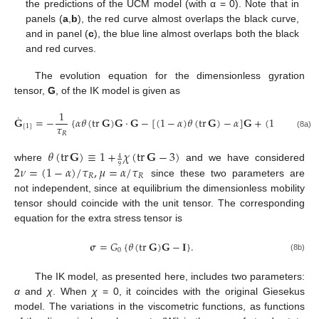
the predictions of the UCM model (with α = 0). Note that in
panels (
a
,
b
), the red curve almost overlaps the black curve,
and in panel (
c
), the blue line almost overlaps both the black
and red curves.
The evolution equation for the dimensionless gyration
tensor,
G
, of the IK model is given as
1
˙
𝐆
=
−
{
𝛼
𝜃
(
tr
𝐆
)
𝐆
⋅
𝐆
−
[
(
1
−
𝛼
)
𝜃
(
tr
𝐆
)
−
𝛼
]
𝐆
+
(
1
−
𝛼
)
𝐈
}
,
𝜏
[
1
]
𝑅
(8a)
𝜃
(
tr
𝐆
)
≡
1
+
𝜒
(
tr
𝐆
−
3
)
4
2
𝜈
=
(
1
−
𝛼
)
/
𝜏
,
𝜇
=
𝛼
/
𝜏
where
and we have considered
9
𝑅
𝑅
since these two parameters are
not independent, since at equilibrium the dimensionless mobility
tensor should coincide with the unit tensor. The corresponding
equation for the extra stress tensor is
𝛔
=
𝐺
{
𝜃
(
tr
𝐆
)
𝐆
−
𝐈
}
.
0
(8b)
The IK model, as presented here, includes two parameters:
α
and
χ
. When
χ
= 0, it coincides with the original Giesekus
model. The variations in the viscometric functions, as functions