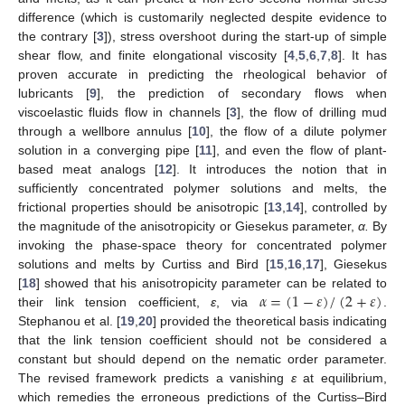
difference (which is customarily neglected despite evidence to
the contrary [
3
]), stress overshoot during the start-up of simple
shear flow, and finite elongational viscosity [
4
,
5
,
6
,
7
,
8
]. It has
proven accurate in predicting the rheological behavior of
lubricants [
9
], the prediction of secondary flows when
viscoelastic fluids flow in channels [
3
], the flow of drilling mud
through a wellbore annulus [
10
], the flow of a dilute polymer
solution in a converging pipe [
11
], and even the flow of plant-
based meat analogs [
12
]. It introduces the notion that in
sufficiently concentrated polymer solutions and melts, the
frictional properties should be anisotropic [
13
,
14
], controlled by
the magnitude of the anisotropicity or Giesekus parameter,
α.
By
invoking the phase-space theory for concentrated polymer
solutions and melts by Curtiss and Bird [
15
,
16
,
17
], Giesekus
𝛼
=
(
1
−
𝜀
)
/
(
2
+
𝜀
)
[
18
] showed that his anisotropicity parameter can be related to
their link tension coefficient,
ε
, via
.
Stephanou et al. [
19
,
20
] provided the theoretical basis indicating
that the link tension coefficient should not be considered a
constant but should depend on the nematic order parameter.
The revised framework predicts a vanishing
ε
at equilibrium,
which remedies the erroneous predictions of the Curtiss–Bird