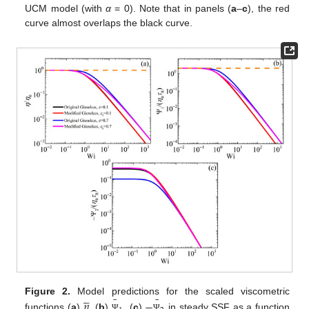
UCM model (with
α
= 0). Note that in panels (
a
–
c
), the red
curve almost overlaps the black curve.





¯
¯
𝜂
−
Figure 2.
Model predictions for the scaled viscometric
functions (
a
)
, (
b
)
, (
c
)
in steady SSF as a function
Ψ
Ψ