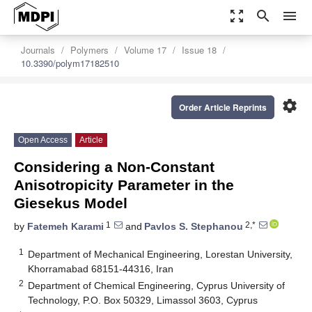
zoom_out_map
search
menu
Journals
Polymers
Volume 17
Issue 18
10.3390/polym17182510
settings
Order Article Reprints
Open Access
Article
Considering a Non-Constant
Anisotropicity Parameter in the
Giesekus Model
1
2,*
by
Fatemeh Karami
and
Pavlos S. Stephanou
1
Department of Mechanical Engineering, Lorestan University,
Khorramabad 68151-44316, Iran
2
Department of Chemical Engineering, Cyprus University of
Technology, P.O. Box 50329, Limassol 3603, Cyprus