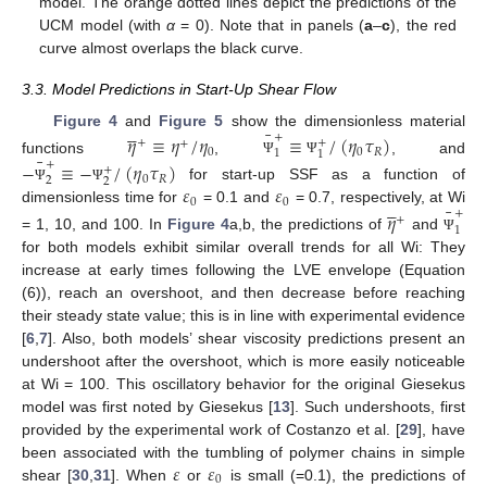
model. The orange dotted lines depict the predictions of the
UCM model (with
α
= 0). Note that in panels (
a
–
c
), the red
curve almost overlaps the black curve.
3.3. Model Predictions in Start-Up Shear Flow





¯
Figure 4
and
Figure 5
show the dimensionless material
+
𝜂
≡
𝜂
/
𝜂
≡
/
(
𝜂
𝜏
)
+
+
+
0
0
𝑅
1
1
¯
functions
,
, and
+
−
≡
−
/
(
𝜂
𝜏
)
Ψ
Ψ
+
0
𝑅
2
2
𝜀
𝜀
for start-up SSF as a function of
Ψ
Ψ





0
0
¯
dimensionless time for
= 0.1 and
= 0.7, respectively, at Wi
+
𝜂
+
1
= 1, 10, and 100. In
Figure 4
a,b, the predictions of
and
Ψ
for both models exhibit similar overall trends for all Wi: They
increase at early times following the LVE envelope (Equation
(6)), reach an overshoot, and then decrease before reaching
their steady state value; this is in line with experimental evidence
[
6
,
7
]. Also, both models’ shear viscosity predictions present an
undershoot after the overshoot, which is more easily noticeable
at Wi = 100. This oscillatory behavior for the original Giesekus
model was first noted by Giesekus [
13
]. Such undershoots, first
provided by the experimental work of Costanzo et al. [
29
], have
𝜀
𝜀
been associated with the tumbling of polymer chains in simple
0
shear [
30
,
31
]. When
or
is small (=0.1), the predictions of