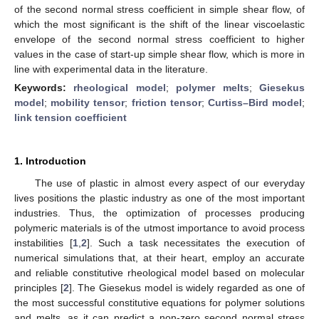
of the second normal stress coefficient in simple shear flow, of
which the most significant is the shift of the linear viscoelastic
envelope of the second normal stress coefficient to higher
values in the case of start-up simple shear flow, which is more in
line with experimental data in the literature.
Keywords:
rheological model
;
polymer melts
;
Giesekus
model
;
mobility tensor
;
friction tensor
;
Curtiss–Bird model
;
link tension coefficient
1. Introduction
The use of plastic in almost every aspect of our everyday
lives positions the plastic industry as one of the most important
industries. Thus, the optimization of processes producing
polymeric materials is of the utmost importance to avoid process
instabilities [
1
,
2
]. Such a task necessitates the execution of
numerical simulations that, at their heart, employ an accurate
and reliable constitutive rheological model based on molecular
principles [
2
]. The Giesekus model is widely regarded as one of
the most successful constitutive equations for polymer solutions
and melts, as it can predict a non-zero second normal stress