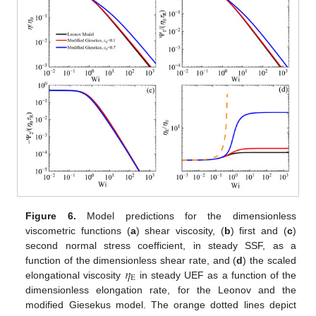
Figure 6.
Model predictions for the dimensionless
viscometric functions (
a
) shear viscosity, (
b
) first and (
c
)
second normal stress coefficient, in steady SSF, as a
𝜂
function of the dimensionless shear rate, and (
d
) the scaled
E
elongational viscosity
in steady UEF as a function of the
dimensionless elongation rate, for the Leonov and the
modified Giesekus model. The orange dotted lines depict