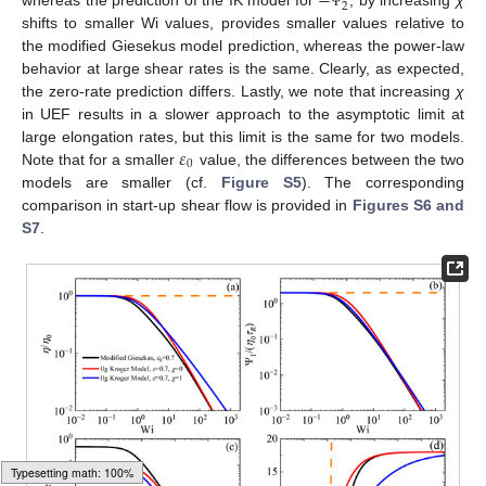
−
2
Ψ
shifts to smaller Wi values, provides smaller values relative to
the modified Giesekus model prediction, whereas the power-law
behavior at large shear rates is the same. Clearly, as expected,
the zero-rate prediction differs. Lastly, we note that increasing
χ
in UEF results in a slower approach to the asymptotic limit at
𝜀
large elongation rates, but this limit is the same for two models.
0
Note that for a smaller
value, the differences between the two
models are smaller (cf.
Figure S5
). The corresponding
comparison in start-up shear flow is provided in
Figures S6 and
S7
.