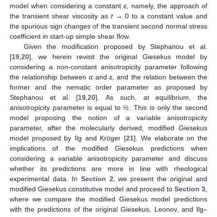
model when considering a constant
ε
, namely, the approach of
the transient shear viscosity as
t
→ 0 to a constant value and
the spurious sign changes of the transient second normal stress
coefficient in start-up simple shear flow.
Given the modification proposed by Stephanou et al.
[
19
,
20
], we herein revisit the original Giesekus model by
considering a non-constant anisotropicity parameter following
the relationship between
α
and
ε
, and the relation between the
former and the nematic order parameter as proposed by
Stephanou et al. [
19
,
20
]. As such, at equilibrium, the
anisotropicity parameter is equal to ½. This is only the second
model proposing the notion of a variable anisotropicity
parameter, after the molecularly derived, modified Giesekus
model proposed by Ilg and Kröger [
21
]. We elaborate on the
implications of the modified Giesekus predictions when
considering a variable anisotropicity parameter and discuss
whether its predictions are more in line with rheological
experimental data. In
Section 2
, we present the original and
modified Giesekus constitutive model and proceed to
Section 3
,
where we compare the modified Giesekus model predictions
with the predictions of the original Giesekus, Leonov, and Ilg–