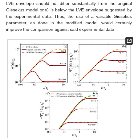
LVE envelope should not differ substantially from the original
Giesekus model one) is below the LVE envelope suggested by
the experimental data. Thus, the use of a variable Giesekus
parameter, as done in the modified model, would certainly
improve the comparison against said experimental data.