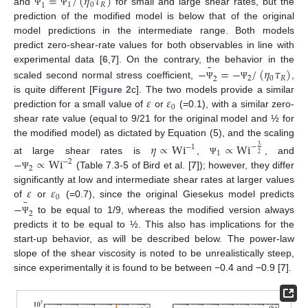
=
/
(
𝜂
𝜏
)
1
0
𝑅
1
and
for small and large shear rates, but the
Ψ
Ψ
prediction of the modified model is below that of the original
model predictions in the intermediate range. Both models
predict zero-shear-rate values for both observables in line with
¯
−
=
−
/
(
𝜂
𝜏
)
experimental data [
6
,
7
]. On the contrary, the behavior in the
2
0
𝑅
2
scaled second normal stress coefficient,
,
Ψ
Ψ
𝜀
𝜀
is quite different [
Figure 2
c]. The two models provide a similar
0
prediction for a small value of
or
(=0.1), with a similar zero-
shear rate value (equal to 9/21 for the original model and ½ for
the modified model) as dictated by Equation (5), and the scaling
𝜂
∝
Wi
∝
Wi
−
−
1
3
1
2
−
∝
Wi
at large shear rates is
,
, and
Ψ
−
2
2
(Table 7.3-5 of Bird et al. [
7
]); however, they differ
Ψ
𝜀
𝜀
significantly at low and intermediate shear rates at larger values
0
¯
−
of
or
(=0.7), since the original Giesekus model predicts
2
to be equal to 1/9, whereas the modified version always
Ψ
predicts it to be equal to ½. This also has implications for the
start-up behavior, as will be described below. The power-law
slope of the shear viscosity is noted to be unrealistically steep,
since experimentally it is found to be between −0.4 and −0.9 [
7
].