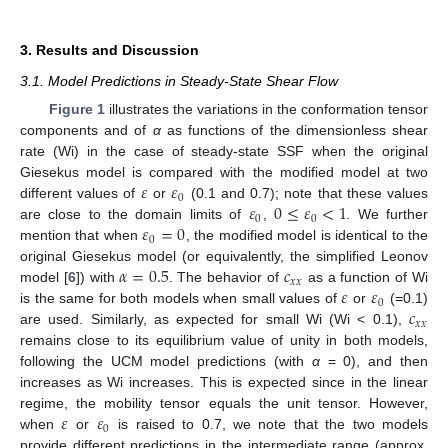
3. Results and Discussion
3.1. Model Predictions in Steady-State Shear Flow
Figure 1
illustrates the variations in the conformation tensor
components and of
α
as functions of the dimensionless shear
rate (Wi) in the case of steady-state SSF when the original
𝜀
𝜀
Giesekus model is compared with the modified model at two
0
𝜀
0
≤
𝜀
<
1
different values of
or
(0.1 and 0.7); note that these values
0
0
𝜀
=
0
are close to the domain limits of
,
. We further
0
mention that when
, the modified model is identical to the
𝛼
=
0.5
𝑐
original Giesekus model (or equivalently, the simplified Leonov
𝑥
𝑥
𝜀
𝜀
model [
6
]) with
. The behavior of
as a function of Wi
0
𝑐
is the same for both models when small values of
or
(=0.1)
𝑥
𝑥
are used. Similarly, as expected for small Wi (Wi < 0.1),
remains close to its equilibrium value of unity in both models,
following the UCM model predictions (with
α
= 0), and then
increases as Wi increases. This is expected since in the linear
𝜀
𝜀
regime, the mobility tensor equals the unit tensor. However,
0
when
or
is raised to 0.7, we note that the two models
provide different predictions in the intermediate range (approx.