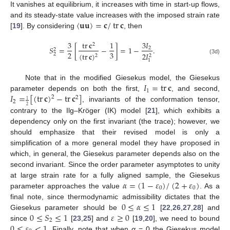
It vanishes at equilibrium, it increases with time in start-up flows,
〈
𝐮
𝐮
〉
=
𝐜
/
tr
𝐜
and its steady-state value increases with the imposed strain rate
[
19
]. By considering
, then
3
tr
𝐜
1
3
𝐼
2
𝑆
=
[
−
]
=
1
−
.
2
2
2
3
2
𝐼
(
tr
𝐜
)
2
2
2
(3d)
1
𝐼
=
tr
𝐜
Note that in the modified Giesekus model, the Giesekus
1
𝐼
=
[
(
tr
𝐜
)
−
tr
𝐜
]
parameter depends on both the first,
, and second,
2
2
1
2
, invariants of the conformation tensor,
2
contrary to the Ilg–Kröger (IK) model [
21
], which exhibits a
dependency only on the first invariant (the trace); however, we
should emphasize that their revised model is only a
simplification of a more general model they have proposed in
which, in general, the Giesekus parameter depends also on the
second invariant. Since the order parameter asymptotes to unity
𝛼
=
(
1
−
𝜀
)
/
(
2
+
𝜀
)
at large strain rate for a fully aligned sample, the Giesekus
0
0
parameter approaches the value
. As a
0
≤
𝛼
≤
1
final note, since thermodynamic admissibility dictates that the
0
≤
𝑆
≤
1
𝜀
≥
0
Giesekus parameter should be
[
22
,
26
,
27
,
28
] and
2
0
≤
𝜀
<
1
since
[
23
,
25
] and
[
19
,
20
], we need to bound
. Finally, note that when
α
= 0 the Giesekus model