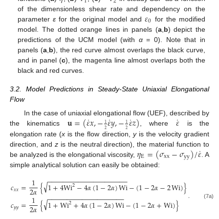
1
2
𝜀
of the dimensionless shear rate and dependency on the
0
parameter
ε
for the original model and
for the modified
model. The dotted orange lines in panels (
a
,
b
) depict the
predictions of the UCM model (with
α
= 0). Note that in
panels (
a
,
b
), the red curve almost overlaps the black curve,
and in panel (
c
), the magenta line almost overlaps both the
black and red curves.
3.2. Model Predictions in Steady-State Uniaxial Elongational
Flow
˙
˙
˙
˙
𝐮
=
(
𝜀
𝑥
,
−
𝜀
𝑦
,
−
𝜀
𝑧
)
𝜀
In the case of uniaxial elongational flow (UEF), described by
1
1
the kinematics
, where
is the
2
2
elongation rate (
x
is the flow direction,
y
is the velocity gradient
˙
𝜂
=
(
𝜎
−
𝜎
)
/
𝜀
direction, and
z
is the neutral direction), the material function to
E
xx
yy
be analyzed is the elongational viscosity,
. A
simple analytical solution can easily be obtained:
−
−
−
−
−
−
−
−
−
−
−
−
−
−
−
−
−
−
−
−
−
1
√
𝑐
=
{
1
+
4
Wi
−
4
𝛼
(
1
−
2
𝛼
)
Wi
−
(
1
−
2
𝛼
−
2
Wi
)
}
2
2
𝛼
𝑥
𝑥
.
−
−
−
−
−
−
−
−
−
−
−
−
−
−
−
−
−
−
−
−
1
√
𝑐
=
{
1
+
Wi
+
4
𝛼
(
1
−
2
𝛼
)
Wi
−
(
1
−
2
𝛼
+
Wi
)
}
(7a)
2
2
𝛼
𝑦
𝑦