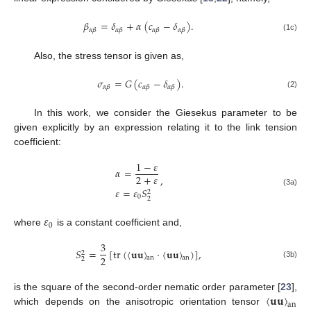
𝛽
=
𝛿
+
𝛼
(
𝑐
−
𝛿
)
.
𝛼
𝛽
𝛼
𝛽
𝛼
𝛽
𝛼
𝛽
(1c)
Also, the stress tensor is given as,
𝜎
=
𝐺
(
𝑐
−
𝛿
)
.
𝛼
𝛽
𝛼
𝛽
𝛼
𝛽
(2)
In this work, we consider the Giesekus parameter to be
given explicitly by an expression relating it to the link tension
coefficient:
1
−
𝜀
𝛼
=
2
+
𝜀
,
𝜀
=
𝜀
𝑆
(3a)
2
0
2
𝜀
0
where
is a constant coefficient and,
3
𝑆
=
[
tr
(
〈
𝐮
𝐮
〉
⋅
〈
𝐮
𝐮
〉
)
]
,
2
2
an
an
2
(3b)
〈
𝐮
𝐮
〉
is the square of the second-order nematic order parameter [
23
],
an
which depends on the anisotropic orientation tensor