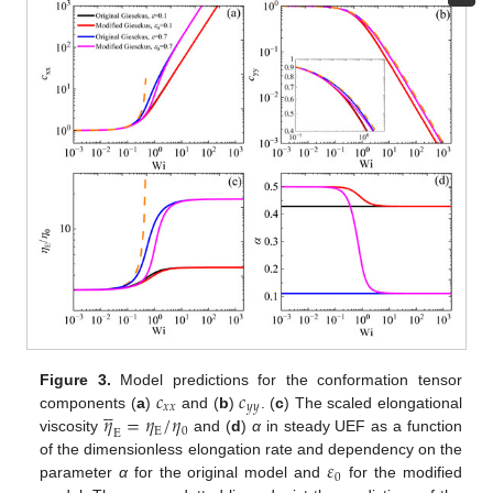
𝑐
𝑐
Figure 3.
Model predictions for the conformation tensor





𝑥
𝑥
𝑦
𝑦
𝜂
=
𝜂
/
𝜂
components (
a
)
and (
b
)
. (
c
) The scaled elongational
E
0
E
viscosity
and (
d
)
α
in steady UEF as a function
𝜀
of the dimensionless elongation rate and dependency on the
0
parameter
α
for the original model and
for the modified