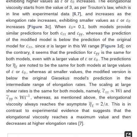
𝜀
𝜀
0
exhibiting higher values as
or
increases. The elongational
viscosity starts from the value of 3, as per Trouton’s law, which is
𝜀
𝜀
in line with experimental data [
6
,
7
], and increases as the
0
𝜀
elongation rate increases, exhibiting smaller values as
or
0
𝑐
𝑐
increases [
Figure 3
c]. When
= 0.1, both models provide
𝑥
𝑥
𝑦
𝑦
similar predictions for both
and
, whereas the prediction
𝑐
of the modified model is below the prediction of the original
𝑥
𝑥
𝑐
model for
, since
α
is larger in this Wi range [
Figure 1
d]; on
𝑦
𝑦
𝜀
𝜀
the contrary, it seems that the prediction for
is the same for





0
𝜂
both models, even with a larger value of
or
. The predictions
𝐸
𝜀
𝜀
for
are noted to be the same for both models at large values
0
of
or
, whereas at smaller values, the modified version is
below the original Giesekus model’s prediction in the
̃
𝑐
∝
Wi
intermediate range of elongation rates. The scaling at large
𝑥
𝑥
̃
𝑐
∝
Wi
shear rates is the same for both models, namely,
and
−
1





𝑦
𝑦
𝜂
=
2
/
𝛼
, whereas, as mentioned above, the elongational
𝐸
viscosity always reaches the asymptote
. This is in
contrast to experimental evidence that suggests that the
elongational viscosity reaches a maximum value and then
decreases at higher elongation rates [
7
].