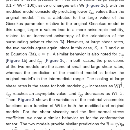
𝑐
0.1 < Wi < 100), since
α
changes with Wi [
Figure 1
d], with the
𝑥
𝑥
modified model consistently predicting lower
values than the
original model. This is attributed to the large value of the
Giesekus parameter relative to the original Giesekus model in
this range; larger α values lead to a more anisotropic mobility,
related to an increased anisotropy of the orientation of the
𝑆
≈
1
surrounding polymer chains [
6
]. However, at large shear rates,
2
𝜀
≈
𝜀
𝑐
the two models agree again, since in this case,
and due
0
𝑥
𝑦
𝑐
to Equation (3a),
. A similar behavior is also noted for
𝑦
𝑦
[
Figure 1
b] and
[
Figure 1
c]: In both cases, the predictions
of the two models are the same at small and large shear rates,
whereas the prediction of the modified model is below the
original model’s in the intermediate range. The scaling at large
𝑐
Wi
1
𝑥
𝑥
2
shear rates is the same for both models:
increases as
,
𝑐
𝑐
Wi
−
1
𝑥
𝑦
𝑦
𝑦
2
reaches an asymptotic value, and
decreases as
.
Then,
Figure 2
shows the variations of the material viscometric
functions as a function of Wi for both the modified and original
models. For the shear viscosity and the first normal stress





𝜂
=
𝜂
/
𝜂
coefficient, we note a similar behavior as for the conformation
0
¯
tensor: The two models provide similar predictions for