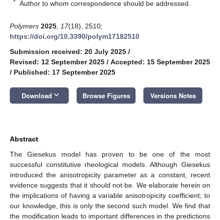
*
Author to whom correspondence should be addressed.
Polymers
2025
,
17
(18), 2510;
https://doi.org/10.3390/polym17182510
Submission received: 20 July 2025
/
Revised: 12 September 2025
/
Accepted: 15 September 2025
/
Published: 17 September 2025
keyboard_arrow_down
Download
Browse Figures
Versions Notes
Abstract
The Giesekus model has proven to be one of the most
successful constitutive rheological models. Although Giesekus
introduced the anisotropicity parameter as a constant, recent
evidence suggests that it should not be. We elaborate herein on
the implications of having a variable anisotropicity coefficient; to
our knowledge, this is only the second such model. We find that
the modification leads to important differences in the predictions