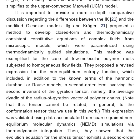
0
simplifies to the upper-convected Maxwell (UCM) model.
It is important to provide a more in-depth comparative
discussion regarding the differences between the IK [
21
] and the
modified Giesekus models. Ilg and Kröger [
21
] proposed a
method to develop closed-form and thermodynamically
consistent constitutive equations of complex fluids from
microscopic models, which were parametrized using
thermodynamically guided simulations. This method was
exemplified for the case of low-molecular polymer melts
subjected to homogeneous flow fields. They proposed a revised
expression for the non-equilibrium entropy function, which
included, in addition to the known terms of the harmonic
dumbbell or Rouse models, a second-order term involving the
second invariant of the gyration tensor, namely, the average
dyadic of the radius-of-gyration vector of polymer chains. (Note
that this tensor cannot be related, in general, to the
conformation tensor that we use in this work.) This expression
was validated using data accumulated from coarse-grained non-
equilibrium molecular dynamics (NEMD) simulations via
thermodynamic integration. Then, they showed that the
evolution equation for the stress tensor exhibits a second-order