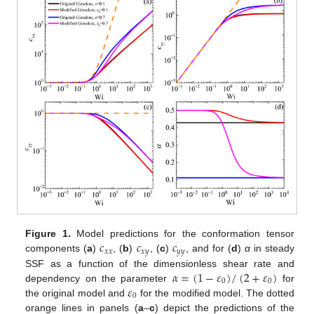
𝑐
𝑐
𝑐
Figure 1.
Model predictions for the conformation tensor
𝑥
𝑥
𝑥
𝑦
𝑦
𝑦
components (
a
)
, (
b
)
, (
c
)
, and for (
d
)
α
in steady
𝛼
=
(
1
−
𝜀
)
/
(
2
+
𝜀
)
SSF as a function of the dimensionless shear rate and
0
0
𝜀
dependency on the parameter
for
0
the original model and
for the modified model. The dotted
orange lines in panels (
a
–
c
) depict the predictions of the