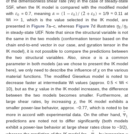
of the dimensionless shear rate (Wi) in the case of steady-state
𝜀
𝛼
=
(
1
−
𝜀
)
/
(
2
+
𝜀
)
SSF, when the IK model is compared with the modified model
0
0
0
with
= 0.7, meaning
= 1/9 ≈ 0.11 at
𝜂
/
𝜂
Wi >> 1, which is the value selected in the IK model, are
E
0
presented in
Figure 7
a–c, whereas
Figure 7
d illustrates
in steady-state UEF. Note that since the structural variable is not
the same in the two models (conformation tensor based on the
chain end-to-end vector in our case, and gyration tensor in the
IK model), it is not possible to compare the predictions between
the two structural variables. Also, since
α
is a common
parameter in both models (as we chose to present the IK model
here), we only need to describe the influence of
χ
on the various
material functions. The modified Giesekus model is noted to
decrease faster at intermediate Wi values (approx. 0.5 < Wi <
10), but as the
χ
value in the IK model increases, the difference
between the two models becomes smaller. Furthermore, at
large shear rates, by increasing
χ
, the IK model exhibits a
¯
smaller power-law behavior, approx. −0.77, which is noted to be
1
more in accord with experimental data. On the other hand,
Ψ
predictions are noted not to differ significantly (both models
¯
exhibit a power-law behavior at large shear rates close to −3/2),
whereas the prediction of the IK model for
, by increasing
χ