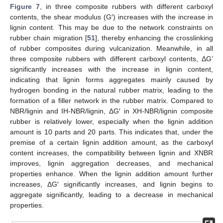
Figure 7
, in three composite rubbers with different carboxyl
contents, the shear modulus (G′) increases with the increase in
lignin content. This may be due to the network constraints on
rubber chain migration [
51
], thereby enhancing the crosslinking
of rubber composites during vulcanization. Meanwhile, in all
three composite rubbers with different carboxyl contents, ΔG’
significantly increases with the increase in lignin content,
indicating that lignin forms aggregates mainly caused by
hydrogen bonding in the natural rubber matrix, leading to the
formation of a filler network in the rubber matrix. Compared to
NBR/lignin and IH-NBR/lignin, ΔG′ in XH-NBR/lignin composite
rubber is relatively lower, especially when the lignin addition
amount is 10 parts and 20 parts. This indicates that, under the
premise of a certain lignin addition amount, as the carboxyl
content increases, the compatibility between lignin and XNBR
improves, lignin aggregation decreases, and mechanical
properties enhance. When the lignin addition amount further
increases, ΔG′ significantly increases, and lignin begins to
aggregate significantly, leading to a decrease in mechanical
properties.