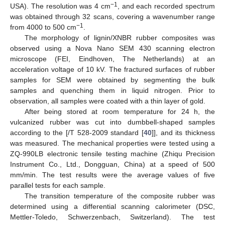
−1
USA). The resolution was 4 cm
, and each recorded spectrum
was obtained through 32 scans, covering a wavenumber range
−1
from 4000 to 500 cm
.
The morphology of lignin/XNBR rubber composites was
observed using a Nova Nano SEM 430 scanning electron
microscope (FEI, Eindhoven, The Netherlands) at an
acceleration voltage of 10 kV. The fractured surfaces of rubber
samples for SEM were obtained by segmenting the bulk
samples and quenching them in liquid nitrogen. Prior to
observation, all samples were coated with a thin layer of gold.
After being stored at room temperature for 24 h, the
vulcanized rubber was cut into dumbbell-shaped samples
according to the [/T 528-2009 standard [
40
]], and its thickness
was measured. The mechanical properties were tested using a
ZQ-990LB electronic tensile testing machine (Zhiqu Precision
Instrument Co., Ltd., Dongguan, China) at a speed of 500
mm/min. The test results were the average values of five
parallel tests for each sample.
The transition temperature of the composite rubber was
determined using a differential scanning calorimeter (DSC,
Mettler-Toledo, Schwerzenbach, Switzerland). The test