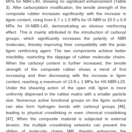
MPa for NBR-L40, showing no significant enhancement (
Table
3
). After carboxylation modification, the tensile strength of the
composite rubber increases significantly with the increase in
lignin content, rising from 6.7 ± 1.5 MPa for IX-NBR to 10.5 ± 0.8
MPa for IX-NBR-L40, demonstrating an obvious reinforcing
effect. This is mainly attributed to the introduction of carboxyl
groups, which significantly increases the polarity of NBR
molecules, thereby improving their compatibility with the polar
lignin reinforcing agent. The two components achieve better
miscibility, restricting the slippage of rubber molecular chains.
When the carboxyl content is further increased, the tensile
strength of the composite rubber shows a trend of first
increasing and then decreasing with the increase in lignin
content, reaching a maximum of 13.8 ± 1 MPa for HX-NBR-L20.
Under the shearing action of the open mill, lignin is more
uniformly dispersed in the rubber matrix with a smaller particle
size. Numerous active functional groups on the lignin surface
can also form hydrogen bonds with carboxyl groups [
46
],
leading to physical crosslinking or even chemical crosslinking
[
47
]. When the composite material is subjected to external
tension, the multiple crosslinking networks can prevent the
sliding of molecular chains [
48
], thereby enhancing the