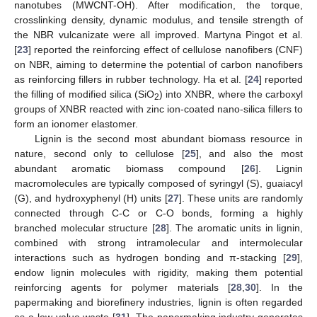
nanotubes (MWCNT-OH). After modification, the torque,
crosslinking density, dynamic modulus, and tensile strength of
the NBR vulcanizate were all improved. Martyna Pingot et al.
[
23
] reported the reinforcing effect of cellulose nanofibers (CNF)
on NBR, aiming to determine the potential of carbon nanofibers
as reinforcing fillers in rubber technology. Ha et al. [
24
] reported
the filling of modified silica (SiO
) into XNBR, where the carboxyl
2
groups of XNBR reacted with zinc ion-coated nano-silica fillers to
form an ionomer elastomer.
Lignin is the second most abundant biomass resource in
nature, second only to cellulose [
25
], and also the most
abundant aromatic biomass compound [
26
]. Lignin
macromolecules are typically composed of syringyl (S), guaiacyl
(G), and hydroxyphenyl (H) units [
27
]. These units are randomly
connected through C-C or C-O bonds, forming a highly
branched molecular structure [
28
]. The aromatic units in lignin,
combined with strong intramolecular and intermolecular
interactions such as hydrogen bonding and π-stacking [
29
],
endow lignin molecules with rigidity, making them potential
reinforcing agents for polymer materials [
28
,
30
]. In the
papermaking and biorefinery industries, lignin is often regarded
as a low-value waste [
31
]. The papermaking industry generates