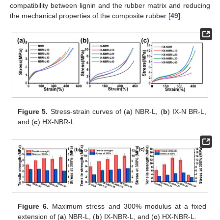
compatibility between lignin and the rubber matrix and reducing
the mechanical properties of the composite rubber [
49
].
Figure 5.
Stress-strain curves of (
a
) NBR-L, (
b
) IX-N BR-L,
and (
c
) HX-NBR-L.
Figure 6.
Maximum stress and 300% modulus at a fixed
extension of (
a
) NBR-L, (
b
) IX-NBR-L, and (
c
) HX-NBR-L.