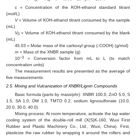
c
= Concentration of the KOH-ethanol standard titrant
(mol/L)
V
= Volume of KOH-ethanol titrant consumed by the sample
(mL)
V
= Volume of KOH-ethanol titrant consumed by the blank
0
(mL)
45.03 = Molar mass of the carboxyl group (-COOH) (g/mol)
m
= Mass of the XNBR sample (g)
−3
10
= Conversion factor from mL to L (to match
concentration units)
The measurement results are presented as the average of
five measurements.
2.5. Mixing and Vulcanization of XNBR/Lignin Compounds
Basic formula (parts by mass/phr): XNBR 100.0, ZnO 5.0, S
1.5, SA 1.0, DM 1.0, TMTD 0.2, sodium lignosulfonate (10.0,
20.0, 30.0, 40.0).
Mixing process: At room temperature, activate the tap water
cooling system of the double-roll mill (X(S)K-160, Wuxi First
Rubber and Plastic Machinery Co., Ltd., Wuxi, China). First,
plasticize the raw rubber by wrapping it around the rollers and