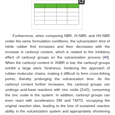
Furthermore, when comparing NBR, IX-NBR, and HX-NBR
under the same formulation conditions, the vulcanization time of
nitrile rubber first increases and then decreases with the
increase in carboxyl content, which is related to the inhibitory
effect of carboxyl groups on the vulcanization process [
44
].
When the carboxyl content in XNBR is low, the carboxyl groups
exhibit a large steric hindrance, hindering the approach of
rubber molecular chains, making it difficult to form cross-linking
points, thereby prolonging the vulcanization time. As the
carboxyl content further increases, the carboxyl groups can
undergo acid-base reactions with zinc oxide (ZnO), consuming
the zinc oxide in the system. In addition, carboxyl groups can
even react with accelerators DM and TMTD, occupying the
original reaction sites, leading to the loss of sustained reaction
ability in the vulcanization system and appropriately shortening