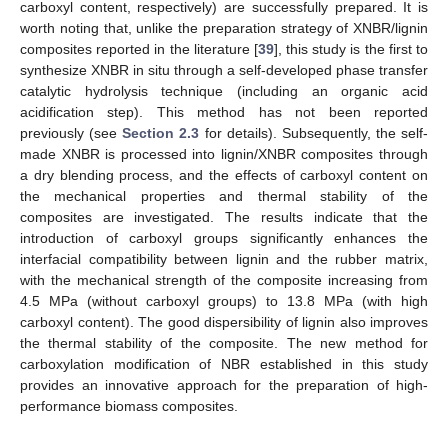
carboxyl content, respectively) are successfully prepared. It is
worth noting that, unlike the preparation strategy of XNBR/lignin
composites reported in the literature [
39
], this study is the first to
synthesize XNBR in situ through a self-developed phase transfer
catalytic hydrolysis technique (including an organic acid
acidification step). This method has not been reported
previously (see
Section 2.3
for details). Subsequently, the self-
made XNBR is processed into lignin/XNBR composites through
a dry blending process, and the effects of carboxyl content on
the mechanical properties and thermal stability of the
composites are investigated. The results indicate that the
introduction of carboxyl groups significantly enhances the
interfacial compatibility between lignin and the rubber matrix,
with the mechanical strength of the composite increasing from
4.5 MPa (without carboxyl groups) to 13.8 MPa (with high
carboxyl content). The good dispersibility of lignin also improves
the thermal stability of the composite. The new method for
carboxylation modification of NBR established in this study
provides an innovative approach for the preparation of high-
performance biomass composites.