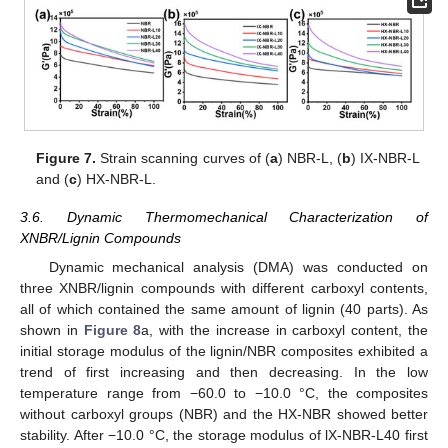
Figure 7.
Strain scanning curves of (
a
) NBR-L, (
b
) IX-NBR-L
and (
c
) HX-NBR-L.
3.6. Dynamic Thermomechanical Characterization of
XNBR/Lignin Compounds
Dynamic mechanical analysis (DMA) was conducted on
three XNBR/lignin compounds with different carboxyl contents,
all of which contained the same amount of lignin (40 parts). As
shown in
Figure 8
a, with the increase in carboxyl content, the
initial storage modulus of the lignin/NBR composites exhibited a
trend of first increasing and then decreasing. In the low
temperature range from −60.0 to −10.0 °C, the composites
without carboxyl groups (NBR) and the HX-NBR showed better
stability. After −10.0 °C, the storage modulus of lX-NBR-L40 first