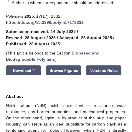
*
Author to whom correspondence should be addressed.
Polymers
2025
,
17
(17), 2332;
https://doi.org/10.3390/polym17172332
Submission received: 14 July 2025
/
Revised: 26 August 2025
/
Accepted: 26 August 2025
/
Published: 28 August 2025
(This article belongs to the Section
Biobased and
Biodegradable Polymers
)
keyboard_arrow_down
Download
Browse Figures
Versions Notes
Abstract
Nitrile rubber (NBR) exhibits excellent oil resistance, wear
resistance, gas barrier properties, and mechanical properties.
On the other hand, lignin, a by-product of the pulp and paper
industry, can serve as an ideal substitute for carbon black as a
reinforcing agent for rubber. However, when NBR is directly