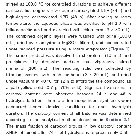
stirred at 100.0 °C for controlled durations to achieve different
carboxylation degrees: low-degree carboxylated NBR (24 h) and
high-degree carboxylated NBR (48 h). After cooling to room
temperature, the aqueous phase was acidified to pH 1.0 with
trifluoroacetic acid and extracted with chloroform (3 × 80 mL).
The combined organic layers were washed with brine (100.0
mL), dried over anhydrous MgSO
, filtered, and concentrated
4
under reduced pressure using a rotary evaporator (
Figure 1
).
The crude product was dissolved in chloroform (10 mL) and
precipitated by dropwise addition into vigorously stirred
methanol (100 mL). The resulting solid was collected by
filtration, washed with fresh methanol (3 × 20 mL), and dried
under vacuum at 40 °C for 12 h to afford the title compound as
a pale-yellow solid (0.7 g, 70% yield). Significant variations in
carboxyl content were observed between 24 h and 48 h
hydrolysis batches. Therefore, ten independent syntheses were
conducted under identical conditions for each hydrolysis
duration. The carboxyl content of all batches was determined
according to the analytical method described in
Section 2.4
.
The mass fraction of carboxyl groups in low carboxyl content
XNBR obtained after 24 h of hydrolysis is approximately 0.68–