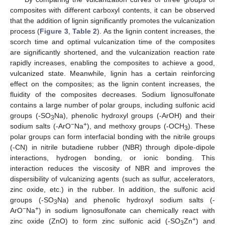
composites with different carboxyl contents, it can be observed
that the addition of lignin significantly promotes the vulcanization
process (
Figure 3
,
Table 2
). As the lignin content increases, the
scorch time and optimal vulcanization time of the composites
are significantly shortened, and the vulcanization reaction rate
rapidly increases, enabling the composites to achieve a good,
vulcanized state. Meanwhile, lignin has a certain reinforcing
effect on the composites; as the lignin content increases, the
fluidity of the composites decreases. Sodium lignosulfonate
contains a large number of polar groups, including sulfonic acid
groups (-SO
Na), phenolic hydroxyl groups (-ArOH) and their
3
−
+
sodium salts (-ArO
Na
), and methoxy groups (-OCH
). These
3
polar groups can form interfacial bonding with the nitrile groups
(-CN) in nitrile butadiene rubber (NBR) through dipole-dipole
interactions, hydrogen bonding, or ionic bonding. This
interaction reduces the viscosity of NBR and improves the
dispersibility of vulcanizing agents (such as sulfur, accelerators,
zinc oxide, etc.) in the rubber. In addition, the sulfonic acid
groups (-SO
Na) and phenolic hydroxyl sodium salts (-
3
−
+
ArO
Na
) in sodium lignosulfonate can chemically react with
+
zinc oxide (ZnO) to form zinc sulfonic acid (-SO
Zn
) and
3