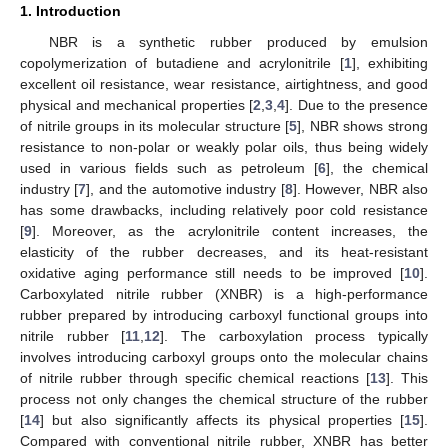
1. Introduction
NBR is a synthetic rubber produced by emulsion
copolymerization of butadiene and acrylonitrile [
1
], exhibiting
excellent oil resistance, wear resistance, airtightness, and good
physical and mechanical properties [
2
,
3
,
4
]. Due to the presence
of nitrile groups in its molecular structure [
5
], NBR shows strong
resistance to non-polar or weakly polar oils, thus being widely
used in various fields such as petroleum [
6
], the chemical
industry [
7
], and the automotive industry [
8
]. However, NBR also
has some drawbacks, including relatively poor cold resistance
[
9
]. Moreover, as the acrylonitrile content increases, the
elasticity of the rubber decreases, and its heat-resistant
oxidative aging performance still needs to be improved [
10
].
Carboxylated nitrile rubber (XNBR) is a high-performance
rubber prepared by introducing carboxyl functional groups into
nitrile rubber [
11
,
12
]. The carboxylation process typically
involves introducing carboxyl groups onto the molecular chains
of nitrile rubber through specific chemical reactions [
13
]. This
process not only changes the chemical structure of the rubber
[
14
] but also significantly affects its physical properties [
15
].
Compared with conventional nitrile rubber, XNBR has better