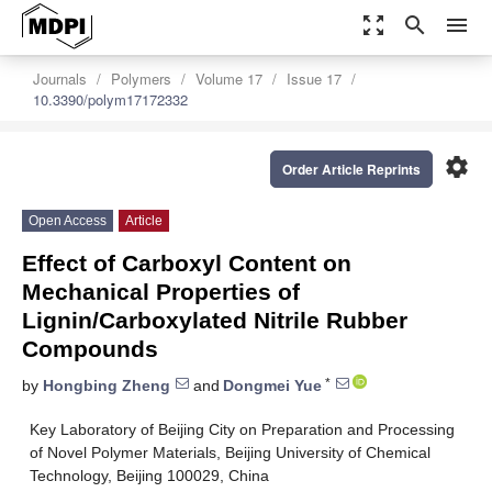
zoom_out_map
search
menu
Journals
Polymers
Volume 17
Issue 17
10.3390/polym17172332
settings
Order Article Reprints
Open Access
Article
Effect of Carboxyl Content on
Mechanical Properties of
Lignin/Carboxylated Nitrile Rubber
Compounds
*
by
Hongbing Zheng
and
Dongmei Yue
Key Laboratory of Beijing City on Preparation and Processing
of Novel Polymer Materials, Beijing University of Chemical
Technology, Beijing 100029, China