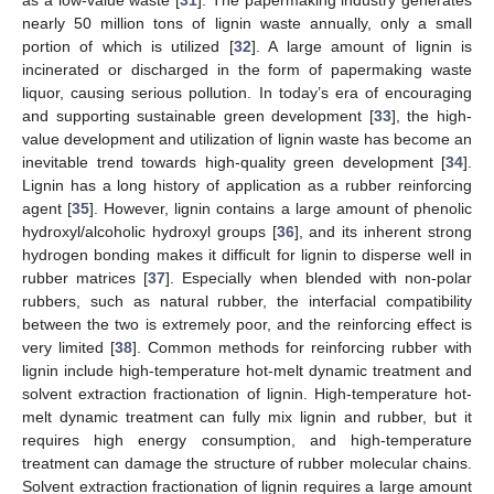
nearly 50 million tons of lignin waste annually, only a small
portion of which is utilized [
32
]. A large amount of lignin is
incinerated or discharged in the form of papermaking waste
liquor, causing serious pollution. In today’s era of encouraging
and supporting sustainable green development [
33
], the high-
value development and utilization of lignin waste has become an
inevitable trend towards high-quality green development [
34
].
Lignin has a long history of application as a rubber reinforcing
agent [
35
]. However, lignin contains a large amount of phenolic
hydroxyl/alcoholic hydroxyl groups [
36
], and its inherent strong
hydrogen bonding makes it difficult for lignin to disperse well in
rubber matrices [
37
]. Especially when blended with non-polar
rubbers, such as natural rubber, the interfacial compatibility
between the two is extremely poor, and the reinforcing effect is
very limited [
38
]. Common methods for reinforcing rubber with
lignin include high-temperature hot-melt dynamic treatment and
solvent extraction fractionation of lignin. High-temperature hot-
melt dynamic treatment can fully mix lignin and rubber, but it
requires high energy consumption, and high-temperature
treatment can damage the structure of rubber molecular chains.
Solvent extraction fractionation of lignin requires a large amount