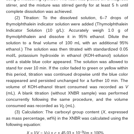
stirrer, and the mixture was stirred gently for at least 5 h until
complete dissolution was achieved.
(2) Titration: To the dissolved solution, 6–7 drops of
thymolphthalein indicator solution were added (Thymolphthalein
Indicator Solution (10 g/L): Accurately weigh 1.0 g of
thymolphthalein and dissolve it in 95% ethanol. Dilute the
solution to a final volume of 100 mL with an additional 95%
ethanol.) The solution was then titrated with standardized 0.05
mol/L potassium hydroxide in ethanol (KOH-ethanol) solution
until a stable blue color appeared. The solution was allowed to
stand for over 10 min. If the color faded to green or yellow within
this period, titration was continued dropwise until the blue color
reappeared and persisted unchanged for a further 10 min. The
volume of KOH-ethanol titrant consumed was recorded as
V
(mL). A blank titration (without XNBR sample) was performed
concurrently following the same procedure, and the volume
consumed was recorded as
V
(mL).
0
(3) Calculation: The carboxyl group content (
X
, expressed
as mass percentage, wt%) in the XNBR was calculated using the
following equation:
−3
X
= [(
V
−
V
) ×
c
× 45.03 × 10
]/
m
× 100%
0