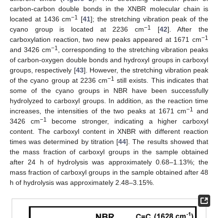
carbon-carbon double bonds in the XNBR molecular chain is
−1
located at 1436 cm
[
41
]; the stretching vibration peak of the
−1
cyano group is located at 2236 cm
[
42
]. After the
−1
carboxylation reaction, two new peaks appeared at 1671 cm
−1
and 3426 cm
, corresponding to the stretching vibration peaks
of carbon-oxygen double bonds and hydroxyl groups in carboxyl
groups, respectively [
43
]. However, the stretching vibration peak
−1
of the cyano group at 2236 cm
still exists. This indicates that
some of the cyano groups in NBR have been successfully
hydrolyzed to carboxyl groups. In addition, as the reaction time
−1
increases, the intensities of the two peaks at 1671 cm
and
−1
3426 cm
become stronger, indicating a higher carboxyl
content. The carboxyl content in XNBR with different reaction
times was determined by titration [
44
]. The results showed that
the mass fraction of carboxyl groups in the sample obtained
after 24 h of hydrolysis was approximately 0.68–1.13%; the
mass fraction of carboxyl groups in the sample obtained after 48
h of hydrolysis was approximately 2.48–3.15%.