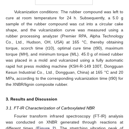
Vulcanization conditions: The rubber compound was left to
cure at room temperature for 24 h. Subsequently, a 5.0 g
sample of the rubber compound was cut into a circular cake
shape, and the vulcanization curve was measured using a
rubber processing analyzer (Premier RPA, Alpha Technology
Co., Ltd., Hudson, OH, USA) at 165 °C, thereby obtaining
torque, scorch time (t10), optimal cure time (t90), maximum
torque (MH), and minimum torque (ML). 45.0 g of mixed rubber
was placed in a mold and vulcanized using a fully automatic
rapid hot press molding machine (KSH-R-149 100T, Dongguan
Kesun Industrial Co., Ltd., Dongguan, China) at 165 °C and 20
MPa, according to the corresponding vulcanization time (t90) for
the XNBR/lignin composite rubber.
3. Results and Discussion
3.1. FT-IR Characterization of Carboxylated NBR
Fourier transform infrared spectroscopy (FT-IR) analysis
was conducted on XNBR generated through reactions at
different times (
Figure 2
). The stretching vibration peak of