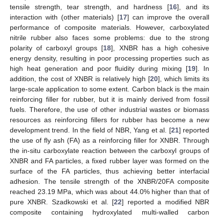
tensile strength, tear strength, and hardness [
16
], and its
interaction with (other materials) [
17
] can improve the overall
performance of composite materials. However, carboxylated
nitrile rubber also faces some problems: due to the strong
polarity of carboxyl groups [
18
], XNBR has a high cohesive
energy density, resulting in poor processing properties such as
high heat generation and poor fluidity during mixing [
19
]. In
addition, the cost of XNBR is relatively high [
20
], which limits its
large-scale application to some extent. Carbon black is the main
reinforcing filler for rubber, but it is mainly derived from fossil
fuels. Therefore, the use of other industrial wastes or biomass
resources as reinforcing fillers for rubber has become a new
development trend. In the field of NBR, Yang et al. [
21
] reported
the use of fly ash (FA) as a reinforcing filler for XNBR. Through
the in-situ carboxylate reaction between the carboxyl groups of
XNBR and FA particles, a fixed rubber layer was formed on the
surface of the FA particles, thus achieving better interfacial
adhesion. The tensile strength of the XNBR/20FA composite
reached 23.19 MPa, which was about 44.0% higher than that of
pure XNBR. Szadkowski et al. [
22
] reported a modified NBR
composite containing hydroxylated multi-walled carbon