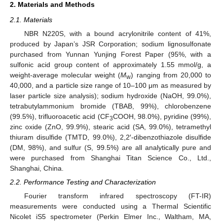
2. Materials and Methods
2.1. Materials
NBR N220S, with a bound acrylonitrile content of 41%,
produced by Japan’s JSR Corporation; sodium lignosulfonate
purchased from Yunnan Yunjing Forest Paper (95%, with a
sulfonic acid group content of approximately 1.55 mmol/g, a
weight-average molecular weight (
M
) ranging from 20,000 to
w
40,000, and a particle size range of 10–100 μm as measured by
laser particle size analysis); sodium hydroxide (NaOH, 99.0%),
tetrabutylammonium bromide (TBAB, 99%), chlorobenzene
(99.5%), trifluoroacetic acid (CF
COOH, 98.0%), pyridine (99%),
3
zinc oxide (ZnO, 99.9%), stearic acid (SA, 99.0%), tetramethyl
thiuram disulfide (TMTD, 99.0%), 2,2′-dibenzothiazole disulfide
(DM, 98%), and sulfur (S, 99.5%) are all analytically pure and
were purchased from Shanghai Titan Science Co., Ltd.,
Shanghai, China.
2.2. Performance Testing and Characterization
Fourier transform infrared spectroscopy (FT-IR)
measurements were conducted using a Thermal Scientific
Nicolet iS5 spectrometer (Perkin Elmer Inc., Waltham, MA,