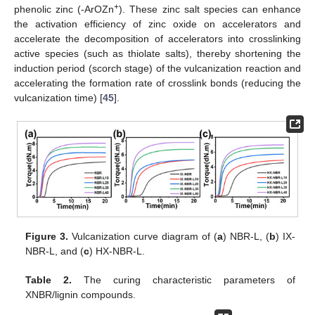
+
phenolic zinc (-ArOZn
). These zinc salt species can enhance
the activation efficiency of zinc oxide on accelerators and
accelerate the decomposition of accelerators into crosslinking
active species (such as thiolate salts), thereby shortening the
induction period (scorch stage) of the vulcanization reaction and
accelerating the formation rate of crosslink bonds (reducing the
vulcanization time) [
45
].
Figure 3.
Vulcanization curve diagram of (
a
) NBR-L, (
b
) IX-
NBR-L, and (
c
) HX-NBR-L.
Table 2.
The curing characteristic parameters of
XNBR/lignin compounds.