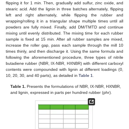
flipping it for 1 min. Then, gradually add sulfur, zinc oxide, and
stearic acid. Add the lignin in three batches alternately, flipping
left and right alternately, while flipping the rubber and
wrapping/rolling it in a triangular shape multiple times until all
powders are fully mixed. Finally, add DM/TMTD and continue
mixing until evenly distributed. The mixing time for each rubber
sample is fixed at 15 min. After all rubber samples are mixed,
increase the roller gap, pass each sample through the mill 10
times thinly, and then discharge it. Using the same formula and
following the aforementioned procedure, three types of nitrile
butadiene rubber (NBR, IX-NBR, HXNBR) with different carboxyl
contents were compounded with lignin at different loadings (0,
10, 20, 30, and 40 parts), as detailed in
Table 1
.
Table 1.
Presents the formulations of NBR, IX-NBR, HXNBR,
and lignin, expressed in parts per hundred rubber (phr).