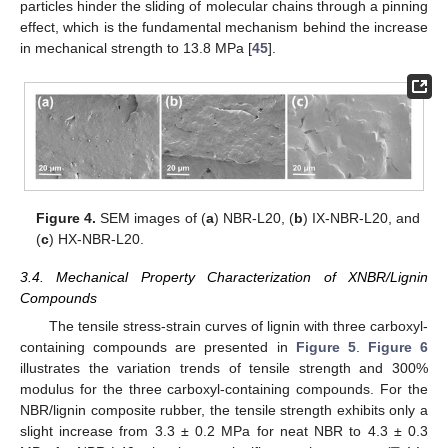
particles hinder the sliding of molecular chains through a pinning
effect, which is the fundamental mechanism behind the increase
in mechanical strength to 13.8 MPa [
45
].
Figure 4.
SEM images of (
a
) NBR-L20, (
b
) IX-NBR-L20, and
(
c
) HX-NBR-L20.
3.4. Mechanical Property Characterization of XNBR/Lignin
Compounds
The tensile stress-strain curves of lignin with three carboxyl-
containing compounds are presented in
Figure 5
.
Figure 6
illustrates the variation trends of tensile strength and 300%
modulus for the three carboxyl-containing compounds. For the
NBR/lignin composite rubber, the tensile strength exhibits only a
slight increase from 3.3 ± 0.2 MPa for neat NBR to 4.3 ± 0.3