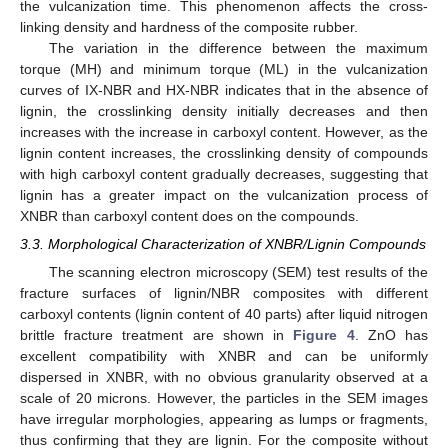
the vulcanization time. This phenomenon affects the cross-
linking density and hardness of the composite rubber.
The variation in the difference between the maximum
torque (MH) and minimum torque (ML) in the vulcanization
curves of IX-NBR and HX-NBR indicates that in the absence of
lignin, the crosslinking density initially decreases and then
increases with the increase in carboxyl content. However, as the
lignin content increases, the crosslinking density of compounds
with high carboxyl content gradually decreases, suggesting that
lignin has a greater impact on the vulcanization process of
XNBR than carboxyl content does on the compounds.
3.3. Morphological Characterization of XNBR/Lignin Compounds
The scanning electron microscopy (SEM) test results of the
fracture surfaces of lignin/NBR composites with different
carboxyl contents (lignin content of 40 parts) after liquid nitrogen
brittle fracture treatment are shown in
Figure 4
. ZnO has
excellent compatibility with XNBR and can be uniformly
dispersed in XNBR, with no obvious granularity observed at a
scale of 20 microns. However, the particles in the SEM images
have irregular morphologies, appearing as lumps or fragments,
thus confirming that they are lignin. For the composite without