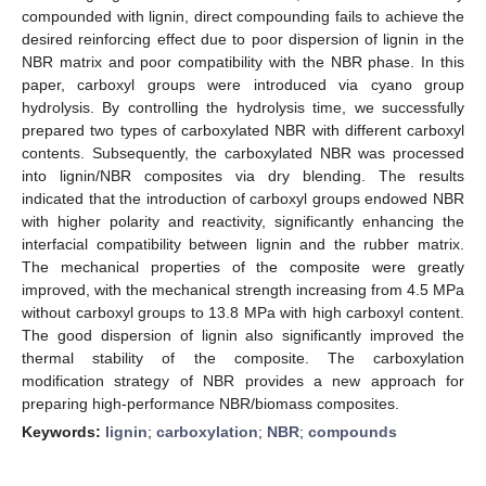
compounded with lignin, direct compounding fails to achieve the
desired reinforcing effect due to poor dispersion of lignin in the
NBR matrix and poor compatibility with the NBR phase. In this
paper, carboxyl groups were introduced via cyano group
hydrolysis. By controlling the hydrolysis time, we successfully
prepared two types of carboxylated NBR with different carboxyl
contents. Subsequently, the carboxylated NBR was processed
into lignin/NBR composites via dry blending. The results
indicated that the introduction of carboxyl groups endowed NBR
with higher polarity and reactivity, significantly enhancing the
interfacial compatibility between lignin and the rubber matrix.
The mechanical properties of the composite were greatly
improved, with the mechanical strength increasing from 4.5 MPa
without carboxyl groups to 13.8 MPa with high carboxyl content.
The good dispersion of lignin also significantly improved the
thermal stability of the composite. The carboxylation
modification strategy of NBR provides a new approach for
preparing high-performance NBR/biomass composites.
Keywords:
lignin
;
carboxylation
;
NBR
;
compounds