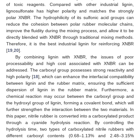
of toxic reagents. Compared with other industrial lignin,
lignosulfonate has higher polarity and matches the strongly
polar XNBR. The hydrophilicity of its sulfonic acid groups can
reduce the cohesion between polar rubber molecular chains,
improve the fluidity during the mixing process, and allow it to be
directly blended with XNBR through traditional mixing methods.
Therefore, it is the best industrial lignin for reinforcing XNBR
[
19
,
20
].
By combining lignin with XNBR, the issues of poor
processability and high cost associated with XNBR can be
addressed. The carboxyl group possesses strong reactivity and
high polarity [
18
], which can enhance the interfacial compatibility
between lignin and the rubber matrix, ensuring the sufficient
dispersion of lignin in the rubber matrix. Furthermore, a
chemical reaction may occur between the carboxyl group and
the hydroxyl group of lignin, forming a covalent bond, which will
further strengthen the interaction between the two materials. In
this paper, nitrile rubber is converted into a carboxylated product
through a cyanide hydrolysis reaction. By controlling the
hydrolysis time, two types of carboxylated nitrile rubbers with
different carboxyl contents (0.68–1.13% and 2.48–3.15%