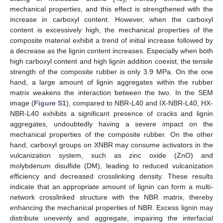
mechanical properties, and this effect is strengthened with the
increase in carboxyl content. However, when the carboxyl
content is excessively high, the mechanical properties of the
composite material exhibit a trend of initial increase followed by
a decrease as the lignin content increases. Especially when both
high carboxyl content and high lignin addition coexist, the tensile
strength of the composite rubber is only 3.9 MPa. On the one
hand, a large amount of lignin aggregates within the rubber
matrix weakens the interaction between the two. In the SEM
image (
Figure S1
), compared to NBR-L40 and IX-NBR-L40, HX-
NBR-L40 exhibits a significant presence of cracks and lignin
aggregates, undoubtedly having a severe impact on the
mechanical properties of the composite rubber. On the other
hand, carboxyl groups on XNBR may consume activators in the
vulcanization system, such as zinc oxide (ZnO) and
molybdenum disulfide (DM), leading to reduced vulcanization
efficiency and decreased crosslinking density. These results
indicate that an appropriate amount of lignin can form a multi-
network crosslinked structure with the NBR matrix, thereby
enhancing the mechanical properties of NBR. Excess lignin may
distribute unevenly and aggregate, impairing the interfacial