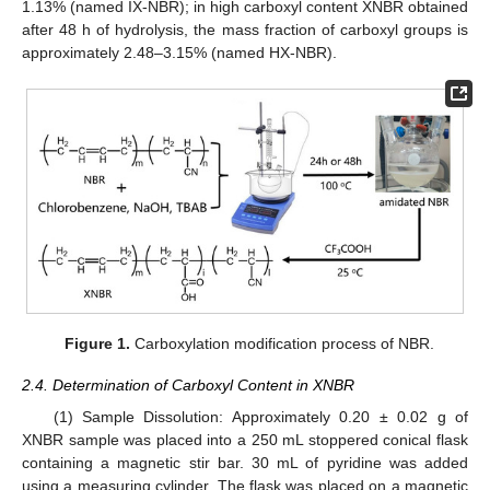
1.13% (named IX-NBR); in high carboxyl content XNBR obtained
after 48 h of hydrolysis, the mass fraction of carboxyl groups is
approximately 2.48–3.15% (named HX-NBR).
Figure 1.
Carboxylation modification process of NBR.
2.4. Determination of Carboxyl Content in XNBR
(1) Sample Dissolution: Approximately 0.20 ± 0.02 g of
XNBR sample was placed into a 250 mL stoppered conical flask
containing a magnetic stir bar. 30 mL of pyridine was added
using a measuring cylinder. The flask was placed on a magnetic