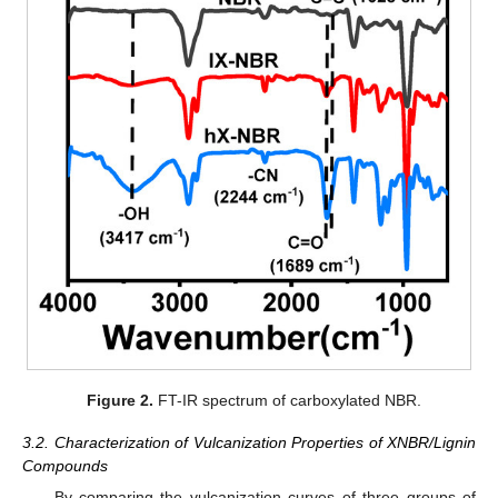
Figure 2.
FT-IR spectrum of carboxylated NBR.
3.2. Characterization of Vulcanization Properties of XNBR/Lignin
Compounds
By comparing the vulcanization curves of three groups of