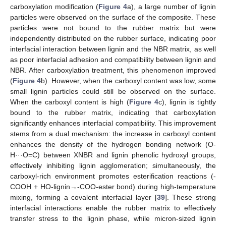
carboxylation modification (
Figure 4
a), a large number of lignin
particles were observed on the surface of the composite. These
particles were not bound to the rubber matrix but were
independently distributed on the rubber surface, indicating poor
interfacial interaction between lignin and the NBR matrix, as well
as poor interfacial adhesion and compatibility between lignin and
NBR. After carboxylation treatment, this phenomenon improved
(
Figure 4
b). However, when the carboxyl content was low, some
small lignin particles could still be observed on the surface.
When the carboxyl content is high (
Figure 4
c), lignin is tightly
bound to the rubber matrix, indicating that carboxylation
significantly enhances interfacial compatibility. This improvement
stems from a dual mechanism: the increase in carboxyl content
enhances the density of the hydrogen bonding network (O-
H···O=C) between XNBR and lignin phenolic hydroxyl groups,
effectively inhibiting lignin agglomeration; simultaneously, the
carboxyl-rich environment promotes esterification reactions (-
COOH + HO-lignin→-COO-ester bond) during high-temperature
mixing, forming a covalent interfacial layer [
39
]. These strong
interfacial interactions enable the rubber matrix to effectively
transfer stress to the lignin phase, while micron-sized lignin