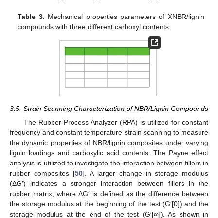
Table 3.
Mechanical properties parameters of XNBR/lignin
compounds with three different carboxyl contents.
3.5. Strain Scanning Characterization of NBR/Lignin Compounds
The Rubber Process Analyzer (RPA) is utilized for constant
frequency and constant temperature strain scanning to measure
the dynamic properties of NBR/lignin composites under varying
lignin loadings and carboxylic acid contents. The Payne effect
analysis is utilized to investigate the interaction between fillers in
rubber composites [
50
]. A larger change in storage modulus
(ΔG′) indicates a stronger interaction between fillers in the
rubber matrix, where ΔG′ is defined as the difference between
the storage modulus at the beginning of the test (G′[0]) and the
storage modulus at the end of the test (G′[∞]). As shown in