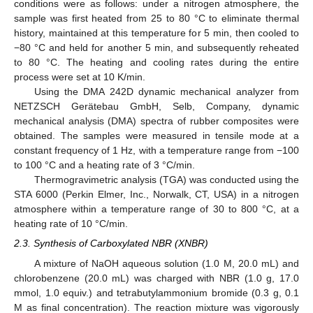
conditions were as follows: under a nitrogen atmosphere, the
sample was first heated from 25 to 80 °C to eliminate thermal
history, maintained at this temperature for 5 min, then cooled to
−80 °C and held for another 5 min, and subsequently reheated
to 80 °C. The heating and cooling rates during the entire
process were set at 10 K/min.
Using the DMA 242D dynamic mechanical analyzer from
NETZSCH Gerätebau GmbH, Selb, Company, dynamic
mechanical analysis (DMA) spectra of rubber composites were
obtained. The samples were measured in tensile mode at a
constant frequency of 1 Hz, with a temperature range from −100
to 100 °C and a heating rate of 3 °C/min.
Thermogravimetric analysis (TGA) was conducted using the
STA 6000 (Perkin Elmer, Inc., Norwalk, CT, USA) in a nitrogen
atmosphere within a temperature range of 30 to 800 °C, at a
heating rate of 10 °C/min.
2.3. Synthesis of Carboxylated NBR (XNBR)
A mixture of NaOH aqueous solution (1.0 M, 20.0 mL) and
chlorobenzene (20.0 mL) was charged with NBR (1.0 g, 17.0
mmol, 1.0 equiv.) and tetrabutylammonium bromide (0.3 g, 0.1
M as final concentration). The reaction mixture was vigorously