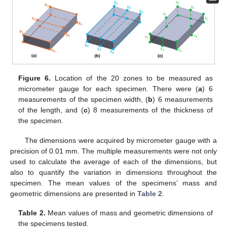
Figure 6.
Location of the 20 zones to be measured as
micrometer gauge for each specimen. There were (
a
) 6
measurements of the specimen width, (
b
) 6 measurements
of the length, and (
c
) 8 measurements of the thickness of
the specimen.
The dimensions were acquired by micrometer gauge with a
precision of 0.01 mm. The multiple measurements were not only
used to calculate the average of each of the dimensions, but
also to quantify the variation in dimensions throughout the
specimen. The mean values of the specimens’ mass and
geometric dimensions are presented in
Table 2
.
Table 2.
Mean values of mass and geometric dimensions of
the specimens tested.