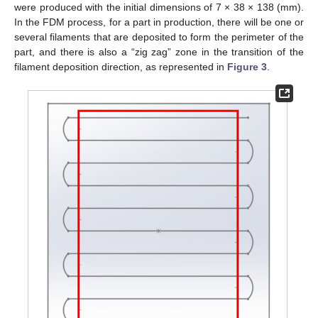
were produced with the initial dimensions of 7 × 38 × 138 (mm).
In the FDM process, for a part in production, there will be one or
several filaments that are deposited to form the perimeter of the
part, and there is also a “zig zag” zone in the transition of the
filament deposition direction, as represented in
Figure 3
.