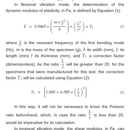
In flexional vibration mode, the determination of the
dynamic modulus of elasticity, in Pa, is defined by Equation (1):
𝑚
×
𝑓
2
⎛
⎞
𝐿
3
⎜
⎟
𝑓
⎜
⎟
𝐸
=
0.9465
×
×
(
)
×
𝑇
⎜
⎟
𝑏
1
𝑡
3
⎝
⎠
(1)
𝑓
𝑓
where
is the resonant frequency of the first bending mode
𝑚
𝑏
𝐿
𝑡
𝑇
(Hz),
is the mass of the specimen (g),
its width (mm),
its
1
𝐿
length (mm)
its thickness (mm), and
a correction factor
𝑡
(dimensionless). As the ratio
will be greater than 20, for the
𝑇
specimens that were manufactured for this test, the correction
1
factor
will be calculated using Equation (2):
𝑡
2
𝑇
=
[
1.000
+
6.585
×
(
)
]
𝐿
1
(2)
𝐿
In this way, it will not be necessary to know the Poisson
𝑡
ratio beforehand, which, in case the ratio
is less than 20,
would be imperative for its calculation.
In torsional vibration mode, the shear modulus, in Pa, can