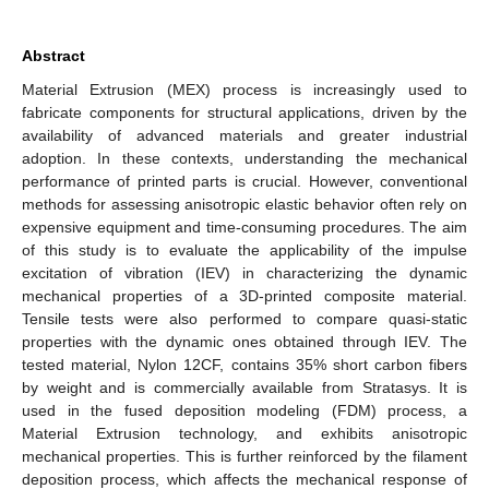
Abstract
Material Extrusion (MEX) process is increasingly used to
fabricate components for structural applications, driven by the
availability of advanced materials and greater industrial
adoption. In these contexts, understanding the mechanical
performance of printed parts is crucial. However, conventional
methods for assessing anisotropic elastic behavior often rely on
expensive equipment and time-consuming procedures. The aim
of this study is to evaluate the applicability of the impulse
excitation of vibration (IEV) in characterizing the dynamic
mechanical properties of a 3D-printed composite material.
Tensile tests were also performed to compare quasi-static
properties with the dynamic ones obtained through IEV. The
tested material, Nylon 12CF, contains 35% short carbon fibers
by weight and is commercially available from Stratasys. It is
used in the fused deposition modeling (FDM) process, a
Material Extrusion technology, and exhibits anisotropic
mechanical properties. This is further reinforced by the filament
deposition process, which affects the mechanical response of