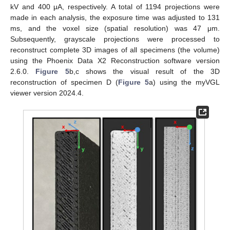
kV and 400 μA, respectively. A total of 1194 projections were
made in each analysis, the exposure time was adjusted to 131
ms, and the voxel size (spatial resolution) was 47 μm.
Subsequently, grayscale projections were processed to
reconstruct complete 3D images of all specimens (the volume)
using the Phoenix Data X2 Reconstruction software version
2.6.0.
Figure 5
b,c shows the visual result of the 3D
reconstruction of specimen D (
Figure 5
a) using the myVGL
viewer version 2024.4.