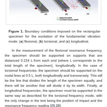
Figure 1.
Boundary conditions imposed on the rectangular
specimen for the excitation of the fundamental vibration
mode: (
a
) flexional, (
b
) torsional, and (
c
) longitudinal.
In the measurement of the flexional resonance frequency,
the specimen should be supported on supports that are
distanced 0.224 L from each end (where L corresponds to the
total length of the specimen), longitudinally. In the case of
torsional frequencies, the specimen should be supported on the
nodal lines at 0.5 L, both longitudinally and transversely. This will
be the line that divides the length of the specimen equally, and
there will be another that will divide it by its width. Finally, at
longitudinal frequencies, the specimen must be supported in the
same way as described for the torsional frequency mode, with
the only change in the test being the position of impact and the
resonance frequency reading [
25
,
28
].