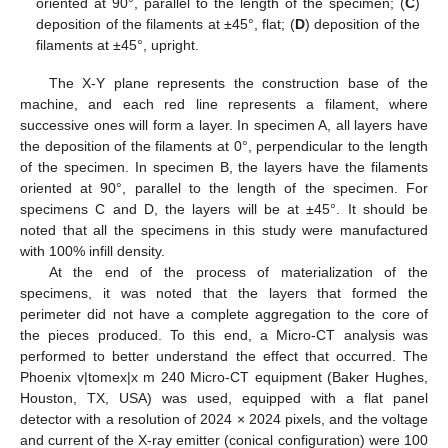
oriented at 90°, parallel to the length of the specimen; (
C
)
deposition of the filaments at ±45°, flat; (
D
) deposition of the
filaments at ±45°, upright.
The X-Y plane represents the construction base of the
machine, and each red line represents a filament, where
successive ones will form a layer. In specimen A, all layers have
the deposition of the filaments at 0°, perpendicular to the length
of the specimen. In specimen B, the layers have the filaments
oriented at 90°, parallel to the length of the specimen. For
specimens C and D, the layers will be at ±45°. It should be
noted that all the specimens in this study were manufactured
with 100% infill density.
At the end of the process of materialization of the
specimens, it was noted that the layers that formed the
perimeter did not have a complete aggregation to the core of
the pieces produced. To this end, a Micro-CT analysis was
performed to better understand the effect that occurred. The
Phoenix v|tomex|x m 240 Micro-CT equipment (Baker Hughes,
Houston, TX, USA) was used, equipped with a flat panel
detector with a resolution of 2024 × 2024 pixels, and the voltage
and current of the X-ray emitter (conical configuration) were 100