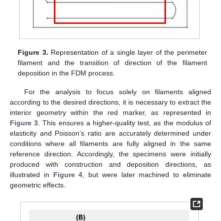
Figure 3.
Representation of a single layer of the perimeter
filament and the transition of direction of the filament
deposition in the FDM process.
For the analysis to focus solely on filaments aligned
according to the desired directions, it is necessary to extract the
interior geometry within the red marker, as represented in
Figure 3
. This ensures a higher-quality test, as the modulus of
elasticity and Poisson’s ratio are accurately determined under
conditions where all filaments are fully aligned in the same
reference direction. Accordingly, the specimens were initially
produced with construction and deposition directions, as
illustrated in
Figure 4
, but were later machined to eliminate
geometric effects.