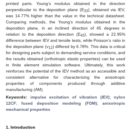
printed parts. Young’s modulus obtained in the direction
perpendicular to the deposition plane (E
), obtained via IEV,
33
was 14.77% higher than the value in the technical datasheet.
Comparing methods, the Young’s modulus obtained in the
deposition plane, in an inclined direction of 45 degrees in
relation to the deposition direction (E
), showed a 22.95%
45
difference between IEV and tensile tests, while Poisson’s ratio in
the deposition plane (v
) differed by 6.78%. This data is critical
12
for designing parts subject to demanding service conditions, and
the results obtained (orthotropic elastic properties) can be used
in finite element simulation software. Ultimately, this work
reinforces the potential of the IEV method as an accessible and
consistent alternative for characterizing the anisotropic
properties of components produced through additive
manufacturing (AM).
Keywords:
impulse excitation of vibration (IEV)
;
nylon
12CF
;
fused deposition modeling (FDM)
;
anisotropic
mechanical properties
1. Introduction