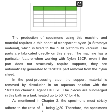
The production of specimens using this machine and
material requires a thin sheet of transparent nylon (a Stratasys
material), which is fixed to the build platform by vacuum. The
parts are fabricated directly on this sheet. The machine has a
particular feature when working with Nylon 12CF: even if the
part does not structurally require supports, they are
automatically generated to facilitate part removal from the nylon
sheet.
In the post-processing step, the support material is
removed by dissolution in an aqueous solution with the
Stratasys chemical agent P400SC. The pieces are submerged
in this bath in a tank heated up to 50 °C for 4 h.
𝐿
As mentioned in Chapter 2, the specimens must strictly
≥
𝑡
adhere to the ratio of
being
20. Therefore, the specimens