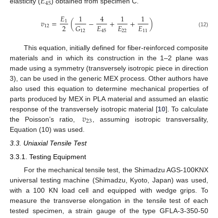
𝐸
45
elasticity (
) obtained from specimen C.
𝐸
1
4
1
1
𝑣
=
(
−
+
+
)
1
2
𝐸
𝐸
𝐸
𝐺
12
45
22
11
12
(12)
This equation, initially defined for fiber-reinforced composite
materials and in which its construction in the 1–2 plane was
made using a symmetry (transversely isotropic piece in direction
3), can be used in the generic MEX process. Other authors have
also used this equation to determine mechanical properties of
parts produced by MEX in PLA material and assumed an elastic
𝑣
response of the transversely isotropic material [
10
]. To calculate
23
the Poisson’s ratio,
, assuming isotropic transversality,
Equation (10) was used.
3.3. Uniaxial Tensile Test
3.3.1. Testing Equipment
For the mechanical tensile test, the Shimadzu AGS-100KNX
universal testing machine (Shimadzu, Kyoto, Japan) was used,
with a 100 KN load cell and equipped with wedge grips. To
measure the transverse elongation in the tensile test of each
tested specimen, a strain gauge of the type GFLA-3-350-50