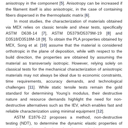
anisotropy in the component [
5
]. Anisotropy can be increased if
the filament itself is also anisotropic, in the case of containing
fibers dispersed in the thermoplastic matrix [
6
].
In most studies, the characterization of materials obtained
via MEX relies on classic tensile and shear tests, specifically
ASTM D638-14 [
7
], ASTM D5379/D5379M-19 [
8
] and
D3518/D3518M-18 [
9
]. To obtain the PLA properties obtained by
MEX, Song et al. [
10
] assume that the material is considered
orthotropic in the plane of deposition, while with respect to the
build direction, the properties are obtained by assuming the
material as transversely isotropic. However, relying solely on
classical tests for the mechanical characterization of anisotropic
materials may not always be ideal due to economic constraints,
time requirements, accuracy demands, and technological
challenges [
11
]. While static tensile tests remain the gold
standard for determining Young’s modulus, their destructive
nature and resource demands highlight the need for non-
destructive alternatives such as the IEV, which enables fast and
reliable characterization using minimal equipment [
12
].
ASTM E1876-22 proposes a method, non-destructive
testing (NDT), to determine the dynamic elastic properties of