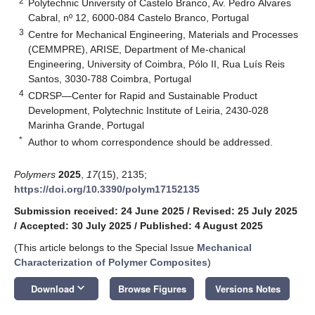
2
Polytechnic University of Castelo Branco, Av. Pedro Álvares
Cabral, nº 12, 6000-084 Castelo Branco, Portugal
3
Centre for Mechanical Engineering, Materials and Processes
(CEMMPRE), ARISE, Department of Me-chanical
Engineering, University of Coimbra, Pólo II, Rua Luís Reis
Santos, 3030-788 Coimbra, Portugal
4
CDRSP—Center for Rapid and Sustainable Product
Development, Polytechnic Institute of Leiria, 2430-028
Marinha Grande, Portugal
*
Author to whom correspondence should be addressed.
Polymers
2025
,
17
(15), 2135;
https://doi.org/10.3390/polym17152135
Submission received: 24 June 2025
/
Revised: 25 July 2025
/
Accepted: 30 July 2025
/
Published: 4 August 2025
(This article belongs to the Special Issue
Mechanical
Characterization of Polymer Composites
)
keyboard_arrow_down
Download
Browse Figures
Versions Notes