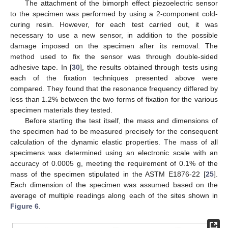
The attachment of the bimorph effect piezoelectric sensor
to the specimen was performed by using a 2-component cold-
curing resin. However, for each test carried out, it was
necessary to use a new sensor, in addition to the possible
damage imposed on the specimen after its removal. The
method used to fix the sensor was through double-sided
adhesive tape. In [
30
], the results obtained through tests using
each of the fixation techniques presented above were
compared. They found that the resonance frequency differed by
less than 1.2% between the two forms of fixation for the various
specimen materials they tested.
Before starting the test itself, the mass and dimensions of
the specimen had to be measured precisely for the consequent
calculation of the dynamic elastic properties. The mass of all
specimens was determined using an electronic scale with an
accuracy of 0.0005 g, meeting the requirement of 0.1% of the
mass of the specimen stipulated in the ASTM E1876-22 [
25
].
Each dimension of the specimen was assumed based on the
average of multiple readings along each of the sites shown in
Figure 6
.