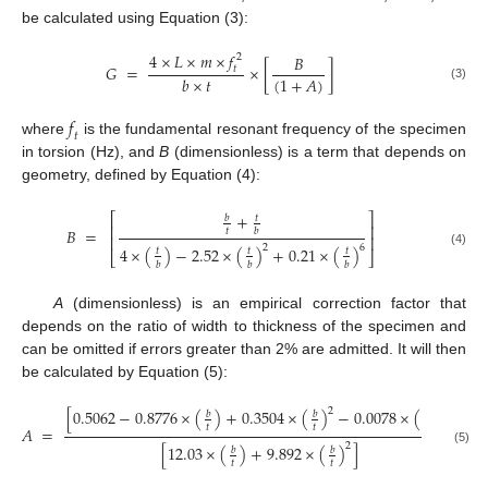
be calculated using Equation (3):
4
×
𝐿
×
𝑚
×
𝑓
𝐵
2
𝐺
=
×
[
]
𝑡
(
1
+
𝐴
)
𝑏
×
𝑡
(3)
𝑓
𝑡
where
is the fundamental resonant frequency of the specimen
in torsion (Hz), and
B
(dimensionless) is a term that depends on
geometry, defined by Equation (4):
+
⎡
⎤
𝑏
𝑡
⎢
⎥
𝐵
=
𝑡
𝑏
⎢
⎥
2
6
4
×
(
)
−
2.52
×
(
)
+
0.21
×
(
)
𝑡
𝑡
𝑡
(4)
⎣
⎦
𝑏
𝑏
𝑏
A
(dimensionless) is an empirical correction factor that
depends on the ratio of width to thickness of the specimen and
can be omitted if errors greater than 2% are admitted. It will then
be calculated by Equation (5):
2
3
[
0.5062
−
0.8776
×
(
)
+
0.3504
×
(
)
−
0.0078
×
(
)
]
𝑏
𝑏
𝑏
𝑡
𝑡
𝑡
𝐴
=
2
[
12.03
×
(
)
+
9.892
×
(
)
]
𝑏
𝑏
(5)
𝑡
𝑡