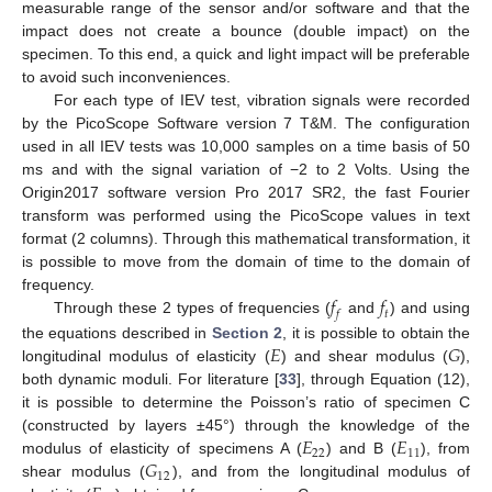
measurable range of the sensor and/or software and that the
impact does not create a bounce (double impact) on the
specimen. To this end, a quick and light impact will be preferable
to avoid such inconveniences.
For each type of IEV test, vibration signals were recorded
by the PicoScope Software version 7 T&M. The configuration
used in all IEV tests was 10,000 samples on a time basis of 50
ms and with the signal variation of −2 to 2 Volts. Using the
Origin2017 software version Pro 2017 SR2, the fast Fourier
transform was performed using the PicoScope values in text
format (2 columns). Through this mathematical transformation, it
is possible to move from the domain of time to the domain of
𝑓
𝑓
frequency.
𝑓
𝑡
Through these 2 types of frequencies (
and
) and using
𝐸
𝐺
the equations described in
Section 2
, it is possible to obtain the
longitudinal modulus of elasticity (
) and shear modulus (
),
both dynamic moduli. For literature [
33
], through Equation (12),
it is possible to determine the Poisson’s ratio of specimen C
𝐸
𝐸
(constructed by layers ±45°) through the knowledge of the
22
11
𝐺
modulus of elasticity of specimens A (
) and B (
), from
12
shear modulus (
), and from the longitudinal modulus of