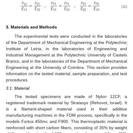
𝑣
𝑣
𝑣
𝑣
𝑣
𝑣
=
,
=
,
=
13
31
23
32
12
21
𝐸
𝐸
𝐸
𝐸
𝐸
𝐸
11
22
11
33
22
33
(11)
3. Materials and Methods
The experimental tests were conducted in the laboratories
of the Department of Mechanical Engineering at the Polytechnic
Institute of Leiria, in the laboratories of Engineering and
Industrial Management at the Polytechnic University of Castelo
Branco, and in the laboratories of the Department of Mechanical
Engineering at the University of Coimbra. This section provides
information on the tested material, sample preparation, and test
procedures.
3.1. Material
The tested specimens are made of Nylon 12CF, a
registered trademark material by Stratasys (Rehovot, Israel). It
is a filament-shaped material used in their additive
manufacturing machines in the FDM process, specifically in the
models Fortus 450mc and F900. This thermoplastic material is
reinforced with short carbon fibers, consisting of 35% by weight