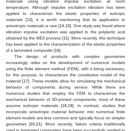
materials using vibration impulse excitation at room
temperature. Although impulse excitation vibration has been
applied to characterize the elastic properties of isotropic
materials [
13
], it is worth mentioning that its application to
anisotropic materials is rare [
14
,
15
]. One study was found where
vibration impulse excitation was applied to the polylactic acid
obtained by the MEX process [
11
]. More recently, this technique
has been applied to the characterization of the elastic properties
of a laminated composite [
16
].
The design of products with complex geometries
increasingly relies on the development of numerical models
using the finite element method (FEM), with it being necessary,
for this purpose, to characterize the constitutive model of the
material [
17
]. These models allow for simulating the mechanical
behavior of components during service. While there are
numerous studies that employ the FEM to characterize the
mechanical behavior of 3D-printed components, most of these
assume isotropic materials [
18
,
19
]. In contrast, studies that
incorporate anisotropic material behavior into numerical finite
element models are less common and typically focus on simpler
geometries [
20
,
21
]. More recently, failure criteria traditionally
used in laminated composites have been successfully applied to