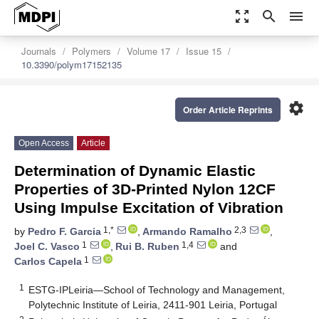
zoom_out_map
search
menu
Journals
Polymers
Volume 17
Issue 15
10.3390/polym17152135
settings
Order Article Reprints
Open Access
Article
Determination of Dynamic Elastic
Properties of 3D-Printed Nylon 12CF
Using Impulse Excitation of Vibration
1,*
2,3
by
Pedro F. Garcia
,
Armando Ramalho
,
1
1,4
Joel C. Vasco
,
Rui B. Ruben
and
1
Carlos Capela
1
ESTG-IPLeiria—School of Technology and Management,
Polytechnic Institute of Leiria, 2411-901 Leiria, Portugal