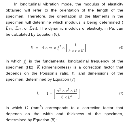
In longitudinal vibration mode, the modulus of elasticity
obtained will refer to the orientation of the length of the
specimen. Therefore, the orientation of the filaments in the
𝐸
,
𝐸
𝐸
specimen will determine which modulus is being determined (
11
22
33
, or
). The dynamic modulus of elasticity, in Pa, can
be calculated by Equation (6):
𝐿
𝐸
=
4
×
𝑚
×
𝑓
×
[
]
2
𝑏
×
𝑡
×
𝐾
𝑙
(6)
𝑓
𝑙
𝐾
in which
is the fundamental longitudinal frequency of the
𝑣
specimen (Hz).
(dimensionless) is a correction factor that
depends on the Poisson’s ratio,
, and dimensions of the
specimen, determined by Equation (7):
𝜋
×
𝑣
×
𝐷
2
2
𝑘
=
1
−
[
]
8
×
𝐿
2
(7)
𝐷
2
in which
(mm
) corresponds to a correction factor that
depends on the width and thickness of the specimen,
determined by Equation (8):