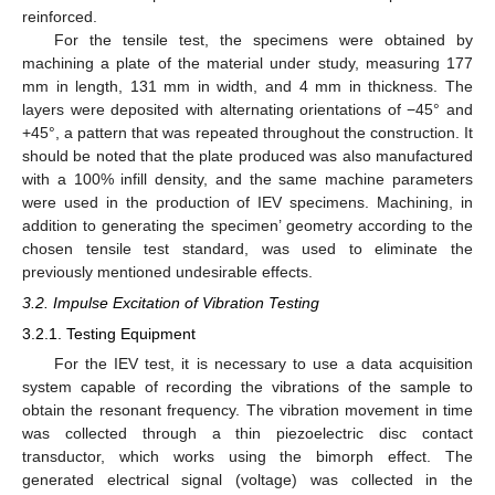
reinforced.
For the tensile test, the specimens were obtained by
machining a plate of the material under study, measuring 177
mm in length, 131 mm in width, and 4 mm in thickness. The
layers were deposited with alternating orientations of −45° and
+45°, a pattern that was repeated throughout the construction. It
should be noted that the plate produced was also manufactured
with a 100% infill density, and the same machine parameters
were used in the production of IEV specimens. Machining, in
addition to generating the specimen’ geometry according to the
chosen tensile test standard, was used to eliminate the
previously mentioned undesirable effects.
3.2. Impulse Excitation of Vibration Testing
3.2.1. Testing Equipment
For the IEV test, it is necessary to use a data acquisition
system capable of recording the vibrations of the sample to
obtain the resonant frequency. The vibration movement in time
was collected through a thin piezoelectric disc contact
transductor, which works using the bimorph effect. The
generated electrical signal (voltage) was collected in the