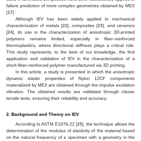
failure prediction of more complex geometries obtained by MEX
[
17
].
Although IEV has been widely applied to mechanical
characterization of metals [
22
], composites [
23
], and ceramics
[
24
], its use in the characterization of anisotropic 3D-printed
polymers remains limited, especially in fiber-reinforced
thermoplastics, where directional stiffness plays a critical role.
This study represents, to the best of our knowledge, the first
application and validation of IEV in the characterization of a
short-fiber-reinforced polymer manufactured via 3D printing.
In this article, a study is presented in which the anisotropic
dynamic elastic properties of Nylon 12CF components
materialized by MEX are obtained through the impulse excitation
vibration. The obtained results are validated through classic
tensile tests, ensuring their reliability and accuracy.
2. Background and Theory on IEV
According to ASTM E1876-22 [
25
], the technique allows the
determination of the modulus of elasticity of the material based
on the natural frequency of a specimen with a geometry in the