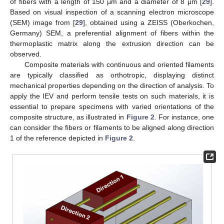
of fibers with a length of 150 μm and a diameter of 8 μm [
29
].
Based on visual inspection of a scanning electron microscope
(SEM) image from [
29
], obtained using a ZEISS (Oberkochen,
Germany) SEM, a preferential alignment of fibers within the
thermoplastic matrix along the extrusion direction can be
observed.
Composite materials with continuous and oriented filaments
are typically classified as orthotropic, displaying distinct
mechanical properties depending on the direction of analysis. To
apply the IEV and perform tensile tests on such materials, it is
essential to prepare specimens with varied orientations of the
composite structure, as illustrated in
Figure 2
. For instance, one
can consider the fibers or filaments to be aligned along direction
1 of the reference depicted in
Figure 2
.