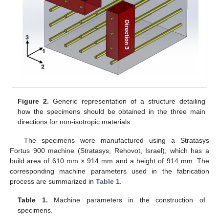
Figure 2.
Generic representation of a structure detailing
how the specimens should be obtained in the three main
directions for non-isotropic materials.
The specimens were manufactured using a Stratasys
Fortus 900 machine (Stratasys, Rehovot, Israel), which has a
build area of 610 mm × 914 mm and a height of 914 mm. The
corresponding machine parameters used in the fabrication
process are summarized in
Table 1
.
Table 1.
Machine parameters in the construction of
specimens.