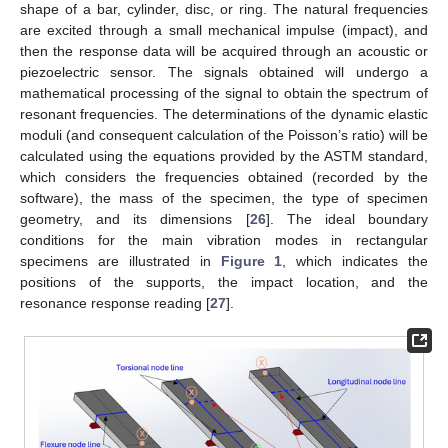
shape of a bar, cylinder, disc, or ring. The natural frequencies
are excited through a small mechanical impulse (impact), and
then the response data will be acquired through an acoustic or
piezoelectric sensor. The signals obtained will undergo a
mathematical processing of the signal to obtain the spectrum of
resonant frequencies. The determinations of the dynamic elastic
moduli (and consequent calculation of the Poisson’s ratio) will be
calculated using the equations provided by the ASTM standard,
which considers the frequencies obtained (recorded by the
software), the mass of the specimen, the type of specimen
geometry, and its dimensions [
26
]. The ideal boundary
conditions for the main vibration modes in rectangular
specimens are illustrated in
Figure 1
, which indicates the
positions of the supports, the impact location, and the
resonance response reading [
27
].