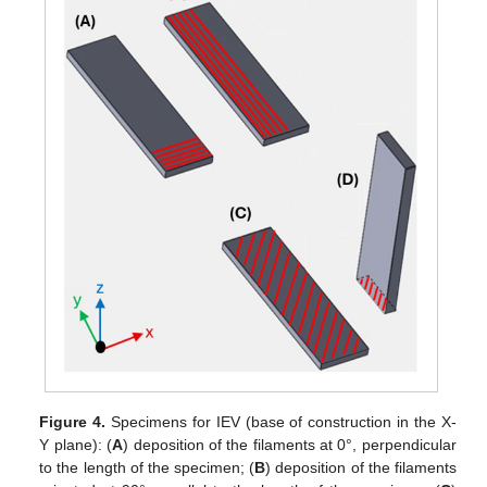
Figure 4.
Specimens for IEV (base of construction in the X-
Y plane): (
A
) deposition of the filaments at 0°, perpendicular
to the length of the specimen; (
B
) deposition of the filaments