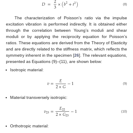
2
𝐷
=
×
(
𝑏
+
𝑡
)
2
2
3
(8)
The characterization of Poisson’s ratio via the impulse
excitation vibration is performed indirectly. It is obtained either
through the correlation between Young’s moduli and shear
moduli or by applying the reciprocity equation for Poisson’s
ratios. These equations are derived from the Theory of Elasticity
and are directly related to the stiffness matrix, which reflects the
symmetry inherent in the specimen [
26
]. The relevant equations,
presented as Equations (9)–(11), are shown below:
Isotropic material:
𝐸
𝑣
=
−
1
2
×
𝐺
(9)
Material transversely isotropic:
𝐸
𝑣
=
−
1
22
2
×
𝐺
23
23
(10)
Orthotropic material: