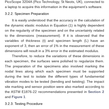
PicoScope 3204A (Pico Technology, St Neots, UK), connected to
a laptop to acquire this information in the equipment’s software.
3.2.2. Specimen Preparation
It is easily understood that the accuracy in the calculation of
the dynamic elastic modulus in Equation (1) is highly dependent
on the regularity of the specimen and on the uncertainty related
to the dimensions (measurement). If it is observed that the
variables of thickness (t) and specimen length (L) have an
exponent of 3, then an error of 1% in the measurement of these
dimensions will result in a 3% error in the estimated modulus.
Therefore, to reduce the variations of these dimensions in
each specimen, the surfaces were polished to regularize them.
The preparation of the specimens also involved marking the
nodal lines along which each specimen must be supported
during the test to isolate the different types of fundamental
vibration modes to be tested (bending and twisting). The impact
site marking and sensor position were also marked according to
the ASTM E1876-22 recommendations presented in
Section 2
and
Figure 1
.
3.2.3. Testing Procedure