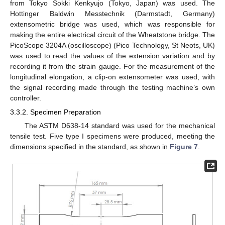
from Tokyo Sokki Kenkyujo (Tokyo, Japan) was used. The
Hottinger Baldwin Messtechnik (Darmstadt, Germany)
extensometric bridge was used, which was responsible for
making the entire electrical circuit of the Wheatstone bridge. The
PicoScope 3204A (oscilloscope) (Pico Technology, St Neots, UK)
was used to read the values of the extension variation and by
recording it from the strain gauge. For the measurement of the
longitudinal elongation, a clip-on extensometer was used, with
the signal recording made through the testing machine’s own
controller.
3.3.2. Specimen Preparation
The ASTM D638-14 standard was used for the mechanical
tensile test. Five type I specimens were produced, meeting the
dimensions specified in the standard, as shown in
Figure 7
.