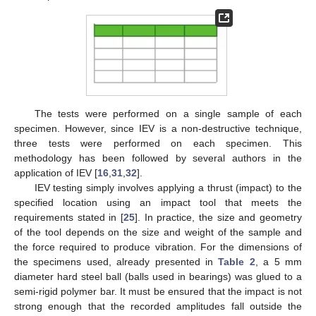
The tests were performed on a single sample of each
specimen. However, since IEV is a non-destructive technique,
three tests were performed on each specimen. This
methodology has been followed by several authors in the
application of IEV [
16
,
31
,
32
].
IEV testing simply involves applying a thrust (impact) to the
specified location using an impact tool that meets the
requirements stated in [
25
]. In practice, the size and geometry
of the tool depends on the size and weight of the sample and
the force required to produce vibration. For the dimensions of
the specimens used, already presented in
Table 2
, a 5 mm
diameter hard steel ball (balls used in bearings) was glued to a
semi-rigid polymer bar. It must be ensured that the impact is not
strong enough that the recorded amplitudes fall outside the