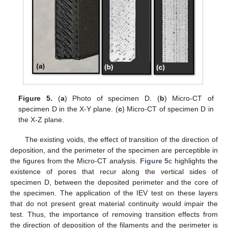
Figure 5.
(
a
) Photo of specimen D. (
b
) Micro-CT of
specimen D in the X-Y plane. (
c
) Micro-CT of specimen D in
the X-Z plane.
The existing voids, the effect of transition of the direction of
deposition, and the perimeter of the specimen are perceptible in
the figures from the Micro-CT analysis.
Figure 5
c highlights the
existence of pores that recur along the vertical sides of
specimen D, between the deposited perimeter and the core of
the specimen. The application of the IEV test on these layers
that do not present great material continuity would impair the
test. Thus, the importance of removing transition effects from
the direction of deposition of the filaments and the perimeter is