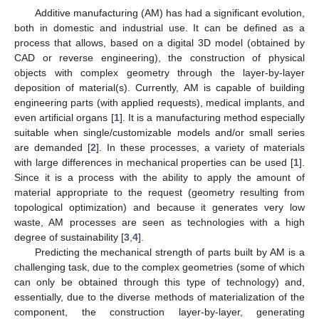
Additive manufacturing (AM) has had a significant evolution,
both in domestic and industrial use. It can be defined as a
process that allows, based on a digital 3D model (obtained by
CAD or reverse engineering), the construction of physical
objects with complex geometry through the layer-by-layer
deposition of material(s). Currently, AM is capable of building
engineering parts (with applied requests), medical implants, and
even artificial organs [
1
]. It is a manufacturing method especially
suitable when single/customizable models and/or small series
are demanded [
2
]. In these processes, a variety of materials
with large differences in mechanical properties can be used [
1
].
Since it is a process with the ability to apply the amount of
material appropriate to the request (geometry resulting from
topological optimization) and because it generates very low
waste, AM processes are seen as technologies with a high
degree of sustainability [
3
,
4
].
Predicting the mechanical strength of parts built by AM is a
challenging task, due to the complex geometries (some of which
can only be obtained through this type of technology) and,
essentially, due to the diverse methods of materialization of the
component, the construction layer-by-layer, generating