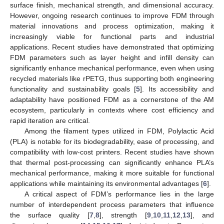
surface finish, mechanical strength, and dimensional accuracy.
However, ongoing research continues to improve FDM through
material innovations and process optimization, making it
increasingly viable for functional parts and industrial
applications. Recent studies have demonstrated that optimizing
FDM parameters such as layer height and infill density can
significantly enhance mechanical performance, even when using
recycled materials like rPETG, thus supporting both engineering
functionality and sustainability goals [
5
]. Its accessibility and
adaptability have positioned FDM as a cornerstone of the AM
ecosystem, particularly in contexts where cost efficiency and
rapid iteration are critical.
Among the filament types utilized in FDM, Polylactic Acid
(PLA) is notable for its biodegradability, ease of processing, and
compatibility with low-cost printers. Recent studies have shown
that thermal post-processing can significantly enhance PLA’s
mechanical performance, making it more suitable for functional
applications while maintaining its environmental advantages [
6
].
A critical aspect of FDM’s performance lies in the large
number of interdependent process parameters that influence
the surface quality [
7
,
8
], strength [
9
,
10
,
11
,
12
,
13
], and