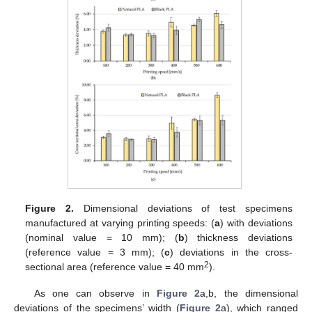
Figure 2.
Dimensional deviations of test specimens
manufactured at varying printing speeds: (
a
) with deviations
(nominal value = 10 mm); (
b
) thickness deviations
(reference value = 3 mm); (
c
) deviations in the cross-
2
sectional area (reference value = 40 mm
).
As one can observe in
Figure 2
a,b, the dimensional
deviations of the specimens’ width (
Figure 2
a), which ranged