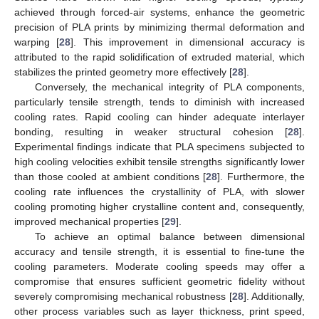
achieved through forced-air systems, enhance the geometric
precision of PLA prints by minimizing thermal deformation and
warping [
28
]. This improvement in dimensional accuracy is
attributed to the rapid solidification of extruded material, which
stabilizes the printed geometry more effectively [
28
].
Conversely, the mechanical integrity of PLA components,
particularly tensile strength, tends to diminish with increased
cooling rates. Rapid cooling can hinder adequate interlayer
bonding, resulting in weaker structural cohesion [
28
].
Experimental findings indicate that PLA specimens subjected to
high cooling velocities exhibit tensile strengths significantly lower
than those cooled at ambient conditions [
28
]. Furthermore, the
cooling rate influences the crystallinity of PLA, with slower
cooling promoting higher crystalline content and, consequently,
improved mechanical properties [
29
].
To achieve an optimal balance between dimensional
accuracy and tensile strength, it is essential to fine-tune the
cooling parameters. Moderate cooling speeds may offer a
compromise that ensures sufficient geometric fidelity without
severely compromising mechanical robustness [
28
]. Additionally,
other process variables such as layer thickness, print speed,