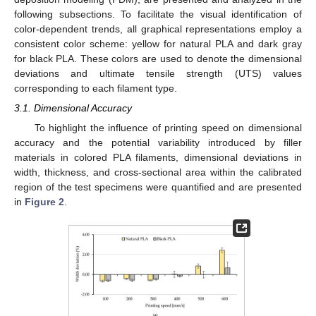
following subsections. To facilitate the visual identification of
color-dependent trends, all graphical representations employ a
consistent color scheme: yellow for natural PLA and dark gray
for black PLA. These colors are used to denote the dimensional
deviations and ultimate tensile strength (UTS) values
corresponding to each filament type.
3.1. Dimensional Accuracy
To highlight the influence of printing speed on dimensional
accuracy and the potential variability introduced by filler
materials in colored PLA filaments, dimensional deviations in
width, thickness, and cross-sectional area within the calibrated
region of the test specimens were quantified and are presented
in
Figure 2
.