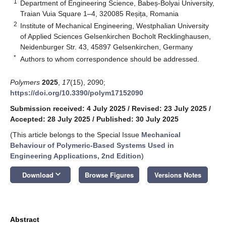
1
Department of Engineering Science, Babeș-Bolyai University,
Traian Vuia Square 1–4, 320085 Reșița, Romania
2
Institute of Mechanical Engineering, Westphalian University
of Applied Sciences Gelsenkirchen Bocholt Recklinghausen,
Neidenburger Str. 43, 45897 Gelsenkirchen, Germany
*
Authors to whom correspondence should be addressed.
Polymers
2025
,
17
(15), 2090;
https://doi.org/10.3390/polym17152090
Submission received: 4 July 2025
/
Revised: 23 July 2025
/
Accepted: 28 July 2025
/
Published: 30 July 2025
(This article belongs to the Special Issue
Mechanical
Behaviour of Polymeric-Based Systems Used in
Engineering Applications, 2nd Edition
)
keyboard_arrow_down
Download
Browse Figures
Versions Notes
Abstract