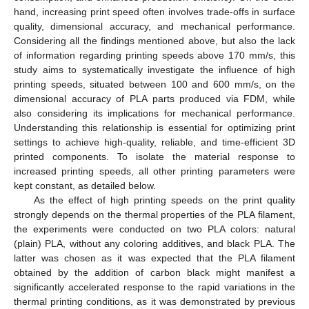
hand, increasing print speed often involves trade-offs in surface
quality, dimensional accuracy, and mechanical performance.
Considering all the findings mentioned above, but also the lack
of information regarding printing speeds above 170 mm/s, this
study aims to systematically investigate the influence of high
printing speeds, situated between 100 and 600 mm/s, on the
dimensional accuracy of PLA parts produced via FDM, while
also considering its implications for mechanical performance.
Understanding this relationship is essential for optimizing print
settings to achieve high-quality, reliable, and time-efficient 3D
printed components. To isolate the material response to
increased printing speeds, all other printing parameters were
kept constant, as detailed below.
As the effect of high printing speeds on the print quality
strongly depends on the thermal properties of the PLA filament,
the experiments were conducted on two PLA colors: natural
(plain) PLA, without any coloring additives, and black PLA. The
latter was chosen as it was expected that the PLA filament
obtained by the addition of carbon black might manifest a
significantly accelerated response to the rapid variations in the
thermal printing conditions, as it was demonstrated by previous