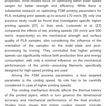
properties, most studies focus on optimizing within lower speed
ranges for better strength and efficiency. While there is
substantial research on optimizing FDM printing parameters for
PLA, including print speeds up to around 170 mm/s [
9
], only one
previous study could be found that investigates specific higher
printing speeds [
27
]. In their work, Lorkowski et al. [
27
]
compared the effects of two printing speeds (30 mm/s and 500
mm/s, respectively) on the mechanical strength and surface
quality of PLA samples, also considering the influence of the
orientation of the samples on the build plate and post-
processing by ironing. They concluded that higher printing
speeds can significantly reduce both production time and energy
consumption, with only a minimal influence on the mechanical
performances of the prints—assuming filaments specifically
designed for high-speed printing are used.
Among the FDM process parameters, a less targeted
parameter is the cooling speed. Its role has to be carefully
considered in case of higher printing speeds.
The cooling mechanism directly affects the thermal history
of the printed layers, which in turn governs the dimensional
accuracy and mechanical performance of the final product.
Studies have shown that higher cooling speeds, typically