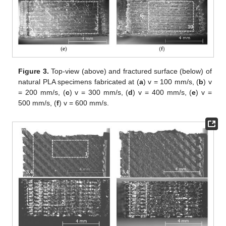
Figure 3.
Top-view (above) and fractured surface (below) of
natural PLA specimens fabricated at (
a
) v = 100 mm/s, (
b
) v
= 200 mm/s, (
c
) v = 300 mm/s, (
d
) v = 400 mm/s, (
e
) v =
500 mm/s, (
f
) v = 600 mm/s.