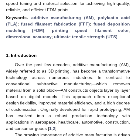
speed tuning and material selection for achieving high-quality,
reliable, and efficient FDM prints.
Keywords:
additive manufacturing (AM)
;
polylactic acid
(PLA)
;
fused filament fabrication (FFF)
;
fused deposition
modeling (FDM)
;
printing speed
;
filament color
;
dimensional accuracy
;
ultimate tensile strength (UTS)
1. Introduction
Over the past few decades, additive manufacturing (AM),
widely referred to as 3D printing, has become a transformative
technology across numerous industries. In contrast to
conventional subtractive manufacturing—which removes
material from a solid block—AM constructs objects layer by layer
based on digital models. This approach offers exceptional
design flexibility, improved material efficiency, and a high degree
of customization. Originally developed for rapid prototyping, AM
has evolved into a robust production technology with
applications in aerospace, healthcare, automotive, construction,
and consumer goods [
1
,
2
].
The growing importance of additive manufacturing is driven