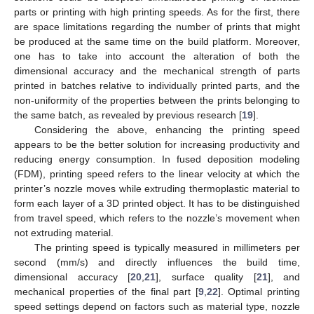
parts or printing with high printing speeds. As for the first, there
are space limitations regarding the number of prints that might
be produced at the same time on the build platform. Moreover,
one has to take into account the alteration of both the
dimensional accuracy and the mechanical strength of parts
printed in batches relative to individually printed parts, and the
non-uniformity of the properties between the prints belonging to
the same batch, as revealed by previous research [
19
].
Considering the above, enhancing the printing speed
appears to be the better solution for increasing productivity and
reducing energy consumption. In fused deposition modeling
(FDM), printing speed refers to the linear velocity at which the
printer’s nozzle moves while extruding thermoplastic material to
form each layer of a 3D printed object. It has to be distinguished
from travel speed, which refers to the nozzle’s movement when
not extruding material.
The printing speed is typically measured in millimeters per
second (mm/s) and directly influences the build time,
dimensional accuracy [
20
,
21
], surface quality [
21
], and
mechanical properties of the final part [
9
,
22
]. Optimal printing
speed settings depend on factors such as material type, nozzle