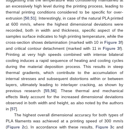
an excessively high level during the printing process, leading to
thermal printing conditions considered to be specific for over-
extrusion [
50
,
51
]. Interestingly, in case of the natural PLA printed
at 600 mm/s, where the highest dimensional deviations were
recorded, both in width and thickness, specific aspect of the
samples surface indicates to high printing temperature, while the
cross-section shows delamination (marked with 10 in
Figure 3
f)
and critical contour detachment (marked with 11 in
Figure 3
f).
Printing at very high speeds combined with intense bilateral
cooling induces a rapid sequence of heating and cooling cycles
during the material deposition process. This results in steep
thermal gradients, which contribute to the accumulation of
internal stresses and subsequent distortions within or between
layers, ultimately leading to interlayer cracking, as shown by
previous research [
55
,
56
]. These thermal and mechanical
effects likely account for the increased dimensional deviations
observed in both width and height, as also noted by the authors
in [
57
].
The highest overall dimensional accuracy for both types of
PLA filaments was achieved at a printing speed of 300 mm/s
(
Figure 2
c). In accordance with these results,
Figure 3
c and