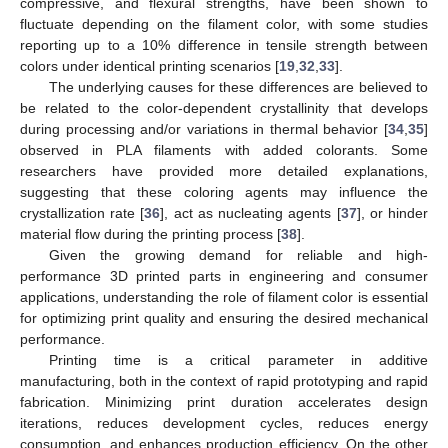
compressive, and flexural strengths, have been shown to
fluctuate depending on the filament color, with some studies
reporting up to a 10% difference in tensile strength between
colors under identical printing scenarios [
19
,
32
,
33
].
The underlying causes for these differences are believed to
be related to the color-dependent crystallinity that develops
during processing and/or variations in thermal behavior [
34
,
35
]
observed in PLA filaments with added colorants. Some
researchers have provided more detailed explanations,
suggesting that these coloring agents may influence the
crystallization rate [
36
], act as nucleating agents [
37
], or hinder
material flow during the printing process [
38
].
Given the growing demand for reliable and high-
performance 3D printed parts in engineering and consumer
applications, understanding the role of filament color is essential
for optimizing print quality and ensuring the desired mechanical
performance.
Printing time is a critical parameter in additive
manufacturing, both in the context of rapid prototyping and rapid
fabrication. Minimizing print duration accelerates design
iterations, reduces development cycles, reduces energy
consumption, and enhances production efficiency. On the other