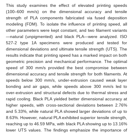
This study examines the effect of elevated printing speeds
(100–600 mm/s) on the dimensional accuracy and tensile
strength of PLA components fabricated via fused deposition
modeling (FDM). To isolate the influence of printing speed, all
other parameters were kept constant, and two filament variants
—natural (unpigmented) and black PLA—were analyzed. ISO
527-2 type 1A specimens were produced and tested for
dimensional deviations and ultimate tensile strength (UTS). The
results indicate that printing speed has a marked impact on both
geometric precision and mechanical performance. The optimal
speed of 300 mm/s provided the best compromise between
dimensional accuracy and tensile strength for both filaments. At
speeds below 300 mm/s, under-extrusion caused weak layer
bonding and air gaps, while speeds above 300 mm/s led to
over-extrusion and structural defects due to thermal stress and
rapid cooling. Black PLA yielded better dimensional accuracy at
higher speeds, with cross-sectional deviations between 2.76%
and 5.33%, while natural PLA showed larger deviations of up to
8.63%. However, natural PLA exhibited superior tensile strength,
reaching up to 46.59 MPa, with black PLA showing up to 13.16%
lower UTS values. The findings emphasize the importance of