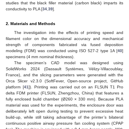
studies that the black filler material (carbon black) imparts its
conductivity to PLA [
34
,
39
].
2. Materials and Methods
The investigation into the effects of printing speed and
filament color on the dimensional accuracy and mechanical
strength of components fabricated via fused deposition
modeling (FDM) was conducted using ISO 527-2 type 1A [
40
]
specimens (4 mm nominal thickness).
The specimen’s CAD model was designed using
SolidWorks 2024 (Dassault Systèmes, Vélizy-Villacoublay,
France), and the slicing parameters were generated with the
Orca Slicer v2.3.0 (SoftFever, Open-source project, GitHub
platform [
41
]). Printing was carried out on an FLSUN T1 Pro
delta FDM printer (FLSUN, Zhengzhou, China) that features a
fully enclosed build chamber (Ø260 × 330 mm). Because PLA
material was used for the experiments, the enclosure door was
deliberately left open during testing to prevent excessive heat
build-up, while still taking advantage of the printer’s bilateral
continuous positive airway pressure fan cooling system (CPAP