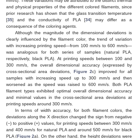
mm/s). These variations may be attributed to the distinct thermal
and physical properties of the different colored filaments, since
prior research has shown that the glass transition temperature
[
35
] and the conductivity of PLA [
34
] may differ as a
consequence of the coloring agents.
Although the magnitude of the dimensional deviations is
clearly influenced by the filament color, the trend of variation
with increasing printing speed—from 100 mm/s to 600 mm/s—
was analogous for both series of samples (natural PLA,
respectively, black PLA). At printing speeds between 100 and
300 mm/s, the overall dimensional accuracy (expressed by
cross-sectional area deviations,
Figure 2
c) improved for all
samples with increasing speed up to 300 mm/s and then
worsened as the speed was raised to 600 mm/s. Both PLA
filament types exhibited optimal overall dimensional accuracy
and minimal values in the cross-sectional area deviations at
printing speeds around 300 mm/s.
In terms of width accuracy, for both filament colors, the
deviations along the X direction changed the sign from negative
(−) to positive (+) values, for printing speeds between 300 mm/s
and 400 mm/s for natural PLA and around 500 mm/s for black
PLA (
Figure 2
a). On the other hand, the height deviations were