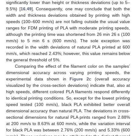
significantly lower than height or thickness deviations (up to 5–
9.5%) [
16
,
49
]. Consequently, one may conclude that both the
width and thickness deviations obtained by printing with high
speeds (100–600 mm/s) are not falling outside the usual value
ranges for FDM printing of PLA with moderate printing speeds,
although the printing time was shortened from 26 min 26 s (100
mm/s) to 5 min 6 s (600 mm/s). The sole exception was
recorded in the width deviations of natural PLA printed at 600
mm/s, which reached 2.43%; however, this value remains below
the general threshold of 5%.
Comparing the effect of the filament color on the samples’
dimensional accuracy across varying printing speeds, the
experimental data shown in
Figure 2
c (overall accuracy
visualized by the cross-section deviations) indicate that, also at
high speeds, different colored PLA filaments respond differently
to identical printing conditions. So, except for the lowest printing
speed tested (100 mm/s), black PLA exhibited better overall
dimensional accuracy than natural PLA. The deviations in cross-
sectional dimensions for natural PLA prints ranged from 2.88%
at 200 mm/s to 8.63% at 600 mm/s, while the variation interval
for black PLA was between 2.76% (200 mm/s) and 5.33% (600