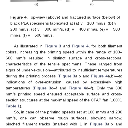
Figure 4.
Top-view (above) and fractured surface (below) of
black PLA specimens fabricated at (
a
) v = 100 mm/s, (
b
) v =
200 mm/s, (
c
) v = 300 mm/s, (
d
) v = 400 mm/s, (
e
) v = 500
mm/s, (
f
) v = 600 mm/s.
As illustrated in
Figure 3
and
Figure 4
, for both filament
colors, increasing the printing speed within the range of 100–
600 mm/s resulted in distinct surface and cross-sectional
characteristics of the tensile specimens. These ranged from
signs of under-extrusion—attributed to insufficient temperatures
during the printing process (
Figure 3
a,b and
Figure 4
a,b)—to
indications of over-extrusion, caused by excessively high
temperatures (
Figure 3
d–f and
Figure 4
d–f). Only the 300
mm/s printing speed ensured acceptable surface and cross-
section structures at the maximal speed of the CPAP fan (100%,
Table 1
).
So, in case of the printing speeds set at 100 mm/s and 200
mm/s, one can observe rough surfaces, showing narrow,
pinched filament tracks (marked with 1 in
Figure 3
a,b and