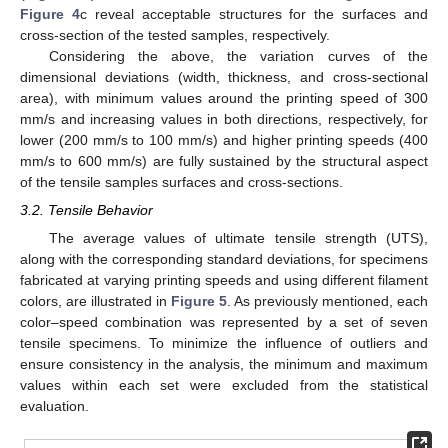
Figure 4
c reveal acceptable structures for the surfaces and
cross-section of the tested samples, respectively.
Considering the above, the variation curves of the
dimensional deviations (width, thickness, and cross-sectional
area), with minimum values around the printing speed of 300
mm/s and increasing values in both directions, respectively, for
lower (200 mm/s to 100 mm/s) and higher printing speeds (400
mm/s to 600 mm/s) are fully sustained by the structural aspect
of the tensile samples surfaces and cross-sections.
3.2. Tensile Behavior
The average values of ultimate tensile strength (UTS),
along with the corresponding standard deviations, for specimens
fabricated at varying printing speeds and using different filament
colors, are illustrated in
Figure 5
. As previously mentioned, each
color–speed combination was represented by a set of seven
tensile specimens. To minimize the influence of outliers and
ensure consistency in the analysis, the minimum and maximum
values within each set were excluded from the statistical
evaluation.