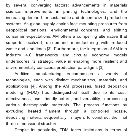
by several converging factors: advancements in materials
science, improvements in printing technologies, and the
increasing demand for sustainable and decentralized production
systems. As global supply chains face mounting pressures from
geopolitical tensions, environmental concerns, and shifting
consumer expectations, AM offers a compelling alternative that
supports localized, on-demand manufacturing with reduced
waste and lead times [
3
]. Furthermore, the integration of AM into
Industry 4.0 frameworks and circular economy models
underscores its strategic value in enabling more resilient and
environmentally conscious production paradigms [
1
].
Additive manufacturing encompasses a variety of
technologies, each with distinct mechanisms, materials, and
applications [
4
]. Among the AM processes, fused deposition
modeling (FDM) has distinguished itself due to its cost-
effectiveness, user-friendly nature, and versatility in processing
various thermoplastic materials. The process functions by
extruding heated filament through a controlled nozzle,
depositing material sequentially in layers to construct the final
three-dimensional structure.
Despite its popularity, FDM faces limitations in terms of