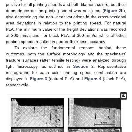
positive for all printing speeds and both filament colors, but their
dependence on the printing speed was not linear (
Figure 2
b),
also determining the non-linear variations in the cross-sectional
area deviations in relation to the printing speed. For natural
PLA, the minimum value of the height deviations was recorded
at 200 mm/s and, for black PLA, at 300 mm/s, while all other
printing speeds resulted in poorer thickness accuracy.
To explore the fundamental reasons behind these
outcomes, both the surface morphology and the specimens’
fracture surfaces (after tensile testing) were analyzed through
light microscopy, as outlined in
Section 2
. Representative
micrographs for each color–printing speed combination are
displayed in
Figure 3
(natural PLA) and
Figure 4
(black PLA),
respectively.