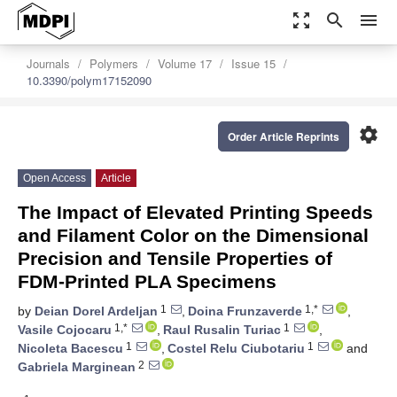
zoom_out_map
search
menu
Journals
Polymers
Volume 17
Issue 15
10.3390/polym17152090
settings
Order Article Reprints
Open Access
Article
The Impact of Elevated Printing Speeds
and Filament Color on the Dimensional
Precision and Tensile Properties of
FDM-Printed PLA Specimens
1
1,*
by
Deian Dorel Ardeljan
,
Doina Frunzaverde
,
1,*
1
Vasile Cojocaru
,
Raul Rusalin Turiac
,
1
1
Nicoleta Bacescu
,
Costel Relu Ciubotariu
and
2
Gabriela Marginean