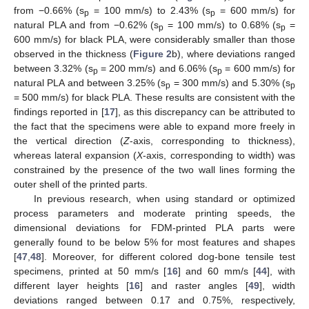
from −0.66% (s
= 100 mm/s) to 2.43% (s
= 600 mm/s) for
p
p
natural PLA and from −0.62% (s
= 100 mm/s) to 0.68% (s
=
p
p
600 mm/s) for black PLA, were considerably smaller than those
observed in the thickness (
Figure 2
b), where deviations ranged
between 3.32% (s
= 200 mm/s) and 6.06% (s
= 600 mm/s) for
p
p
natural PLA and between 3.25% (s
= 300 mm/s) and 5.30% (s
p
p
= 500 mm/s) for black PLA. These results are consistent with the
findings reported in [
17
], as this discrepancy can be attributed to
the fact that the specimens were able to expand more freely in
the vertical direction (
Z
-axis, corresponding to thickness),
whereas lateral expansion (
X
-axis, corresponding to width) was
constrained by the presence of the two wall lines forming the
outer shell of the printed parts.
In previous research, when using standard or optimized
process parameters and moderate printing speeds, the
dimensional deviations for FDM-printed PLA parts were
generally found to be below 5% for most features and shapes
[
47
,
48
]. Moreover, for different colored dog-bone tensile test
specimens, printed at 50 mm/s [
16
] and 60 mm/s [
44
], with
different layer heights [
16
] and raster angles [
49
], width
deviations ranged between 0.17 and 0.75%, respectively,