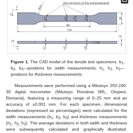
Figure 1.
The CAD model of the tensile test specimens: b
,
1
b
, b
—positions for width measurements; h
, h
, h
—
2
3
1
2
3
positions for thickness measurements.
Measurements were performed using a Mitutoyo 293-240-
30 digital micrometer (Mitutoyo România SRL, Otopeni,
Romania), featuring a measuring range of 0–25 mm and an
accuracy of ±0.001 mm. For each specimen, dimensional
deviations (expressed as percentages) were calculated for the
width measurements (b
, b
, b
) and thickness measurements
1
2
3
(h
, h
, h
). The average deviations in both width and thickness
1
2
3
were subsequently calculated and graphically illustrated.