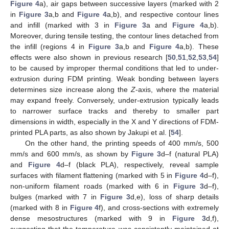
Figure 4
a), air gaps between successive layers (marked with 2
in
Figure 3
a,b and
Figure 4
a,b), and respective contour lines
and infill (marked with 3 in
Figure 3
a and
Figure 4
a,b).
Moreover, during tensile testing, the contour lines detached from
the infill (regions 4 in
Figure 3
a,b and
Figure 4
a,b). These
effects were also shown in previous research [
50
,
51
,
52
,
53
,
54
]
to be caused by improper thermal conditions that led to under-
extrusion during FDM printing. Weak bonding between layers
determines size increase along the
Z
-axis, where the material
may expand freely. Conversely, under-extrusion typically leads
to narrower surface tracks and thereby to smaller part
dimensions in width, especially in the X and Y directions of FDM-
printed PLA parts, as also shown by Jakupi et al. [
54
].
On the other hand, the printing speeds of 400 mm/s, 500
mm/s and 600 mm/s, as shown by
Figure 3
d–f (natural PLA)
and
Figure 4
d–f (black PLA), respectively, reveal sample
surfaces with filament flattening (marked with 5 in
Figure 4
d–f),
non-uniform filament roads (marked with 6 in
Figure 3
d–f),
bulges (marked with 7 in
Figure 3
d,e), loss of sharp details
(marked with 8 in
Figure 4
f), and cross-sections with extremely
dense mesostructures (marked with 9 in
Figure 3
d,f),
suggesting that the temperature was consistently maintained at