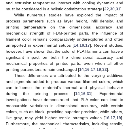
and extrusion temperature interact with cooling dynamics and
must be considered in a holistic optimization strategy [
22
,
30
,
31
].
While numerous studies have explored the impact of
process parameters such as layer height, infill density, and
printing temperature on the dimensional accuracy and
mechanical strength of FDM-printed parts, the influence of
filament color remains comparatively underexplored and often
unreported in experimental setups [
14
,
16
,
17
]. Recent studies,
however, have shown that the color of PLA filaments can have a
significant impact on both the dimensional accuracy and
mechanical properties of printed parts, even when all other
printing parameters remain unchanged [
14
,
16
,
17
,
19
,
32
].
These differences are attributed to the varying additives
and pigments added to produce various filament colors, which
can influence the material’s thermal and physical behavior
during the printing process [
14
,
16
,
31
]. Experimental
investigations have demonstrated that PLA color can lead to
measurable variations in dimensional accuracy, with certain
colors, such as black, providing superior precision, while others,
like gray, may yield higher tensile strength values [
16
,
17
,
19
].
Furthermore, the mechanical characteristics, including tensile,