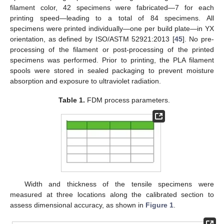
filament color, 42 specimens were fabricated—7 for each
printing speed—leading to a total of 84 specimens. All
specimens were printed individually—one per build plate—in YX
orientation, as defined by ISO/ASTM 52921:2013 [
45
]. No pre-
processing of the filament or post-processing of the printed
specimens was performed. Prior to printing, the PLA filament
spools were stored in sealed packaging to prevent moisture
absorption and exposure to ultraviolet radiation.
Table 1.
FDM process parameters.
Width and thickness of the tensile specimens were
measured at three locations along the calibrated section to
assess dimensional accuracy, as shown in
Figure 1
.