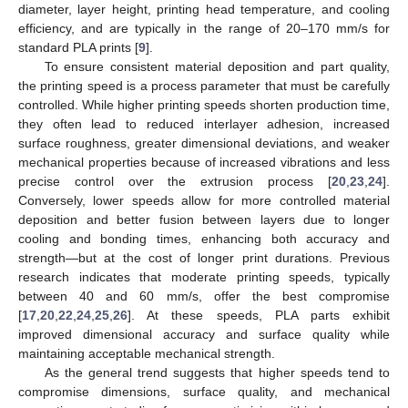
diameter, layer height, printing head temperature, and cooling
efficiency, and are typically in the range of 20–170 mm/s for
standard PLA prints [
9
].
To ensure consistent material deposition and part quality,
the printing speed is a process parameter that must be carefully
controlled. While higher printing speeds shorten production time,
they often lead to reduced interlayer adhesion, increased
surface roughness, greater dimensional deviations, and weaker
mechanical properties because of increased vibrations and less
precise control over the extrusion process [
20
,
23
,
24
].
Conversely, lower speeds allow for more controlled material
deposition and better fusion between layers due to longer
cooling and bonding times, enhancing both accuracy and
strength—but at the cost of longer print durations. Previous
research indicates that moderate printing speeds, typically
between 40 and 60 mm/s, offer the best compromise
[
17
,
20
,
22
,
24
,
25
,
26
]. At these speeds, PLA parts exhibit
improved dimensional accuracy and surface quality while
maintaining acceptable mechanical strength.
As the general trend suggests that higher speeds tend to
compromise dimensions, surface quality, and mechanical