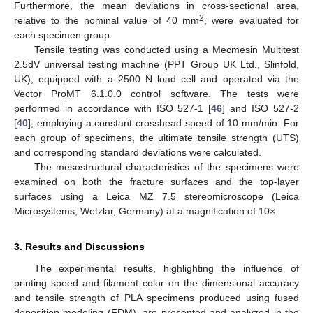
Furthermore, the mean deviations in cross-sectional area,
2
relative to the nominal value of 40 mm
, were evaluated for
each specimen group.
Tensile testing was conducted using a Mecmesin Multitest
2.5dV universal testing machine (PPT Group UK Ltd., Slinfold,
UK), equipped with a 2500 N load cell and operated via the
Vector ProMT 6.1.0.0 control software. The tests were
performed in accordance with ISO 527-1 [
46
] and ISO 527-2
[
40
], employing a constant crosshead speed of 10 mm/min. For
each group of specimens, the ultimate tensile strength (UTS)
and corresponding standard deviations were calculated.
The mesostructural characteristics of the specimens were
examined on both the fracture surfaces and the top-layer
surfaces using a Leica MZ 7.5 stereomicroscope (Leica
Microsystems, Wetzlar, Germany) at a magnification of 10×.
3. Results and Discussions
The experimental results, highlighting the influence of
printing speed and filament color on the dimensional accuracy
and tensile strength of PLA specimens produced using fused
deposition modeling (FDM), are presented and analyzed in the