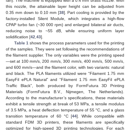
fan). The machine is equipped with a 0.4 mm brass nozzle. With
this nozzle, the attainable layer height can be adjusted from
0.35 mm down to 0.10 mm [
38
]. Part cooling is provided by the
factory-installed Silent Module, which integrates a high-flow
CPAP turbo fan (~30 000 rpm) and enlarged bilateral air ducts,
reducing noise to ~55 dB, while ensuring uniform layer
solidification [
42
,
43
].
Table 1
shows the process parameters used for the printing
of the samples. They were set following the recommendations of
the filament supplier. The only variables were the printing speed
—set at 100 mm/s, 200 mm/s, 300 mm/s, 400 mm/s, 500 mm/s,
and 600 mm/s—and the filament color, with two variants: natural
and black. The PLA filaments utilized were “Filament 1.75 mm
EasyFil ePLA Natural” and “Filament 1.75 mm EasyFil ePLA
Traffic Black”, both produced by FormFutura 3D Printing
Materials (FormFutura B.V., Nijmegen, The Netherlands).
According to the manufacturer’s specifications, these materials
exhibit a tensile strength at break of 53 MPa, a tensile modulus
of 3.5 MPa, a heat deflection temperature of 55 °C, and a glass
transition temperature of 60 °C [
44
]. While compatible with
standard FDM 3D printers, these filaments are specifically
optimized for high-speed 3D printing technologies. For each