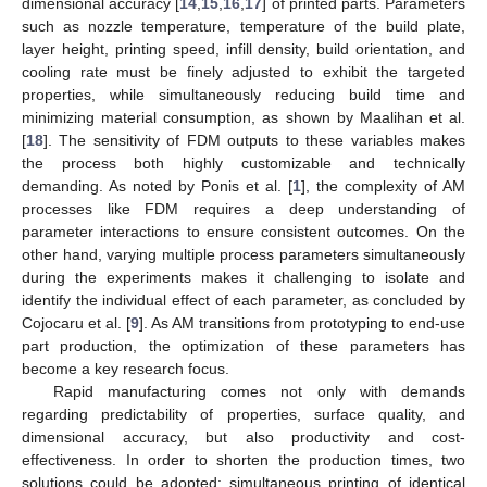
dimensional accuracy [
14
,
15
,
16
,
17
] of printed parts. Parameters
such as nozzle temperature, temperature of the build plate,
layer height, printing speed, infill density, build orientation, and
cooling rate must be finely adjusted to exhibit the targeted
properties, while simultaneously reducing build time and
minimizing material consumption, as shown by Maalihan et al.
[
18
]. The sensitivity of FDM outputs to these variables makes
the process both highly customizable and technically
demanding. As noted by Ponis et al. [
1
], the complexity of AM
processes like FDM requires a deep understanding of
parameter interactions to ensure consistent outcomes. On the
other hand, varying multiple process parameters simultaneously
during the experiments makes it challenging to isolate and
identify the individual effect of each parameter, as concluded by
Cojocaru et al. [
9
]. As AM transitions from prototyping to end-use
part production, the optimization of these parameters has
become a key research focus.
Rapid manufacturing comes not only with demands
regarding predictability of properties, surface quality, and
dimensional accuracy, but also productivity and cost-
effectiveness. In order to shorten the production times, two
solutions could be adopted: simultaneous printing of identical