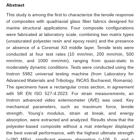
Abstract
This study is among the first to characterize the tensile response
of composites with quadriaxial glass fiber fabrics designed for
marine structural applications. Four composite configurations
were fabricated at laboratory scale, combining two matrix types
(unsaturated polyester resin and epoxy resin) and the presence
or absence of a Coremat Xi3 middle layer. Tensile tests were
conducted at four test rates (10 mm/min, 200 mm/min, 500
mm/min, and 1000 mm/min), ranging from quasi-static to
moderately dynamic conditions. Tests were conducted using the
Instron 5982 universal testing machine (from Laboratory for
Advanced Materials and Tribology, INCAS Bucharest, Romania).
The specimens have a rectangular cross section, in agreement
with SR EN ISO 527-4:2023. For strain measurements, an
Instron advanced video extensometer (AVE) was used. Key
mechanical parameters, such as maximum force, tensile
strength, Young’s modulus, strain at break, and energy
absorption, were extracted and analyzed. Results show that the
polyester-based composite without a mat interlayer displayed
the best overall performance, with the highest ultimate strength
(~280 MPa), significant energy absorption (~106 J), and a