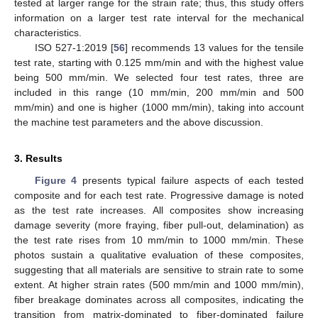
tested at larger range for the strain rate; thus, this study offers
information on a larger test rate interval for the mechanical
characteristics.
ISO 527-1:2019 [
56
] recommends 13 values for the tensile
test rate, starting with 0.125 mm/min and with the highest value
being 500 mm/min. We selected four test rates, three are
included in this range (10 mm/min, 200 mm/min and 500
mm/min) and one is higher (1000 mm/min), taking into account
the machine test parameters and the above discussion.
3. Results
Figure 4
presents typical failure aspects of each tested
composite and for each test rate. Progressive damage is noted
as the test rate increases. All composites show increasing
damage severity (more fraying, fiber pull-out, delamination) as
the test rate rises from 10 mm/min to 1000 mm/min. These
photos sustain a qualitative evaluation of these composites,
suggesting that all materials are sensitive to strain rate to some
extent. At higher strain rates (500 mm/min and 1000 mm/min),
fiber breakage dominates across all composites, indicating the
transition from matrix-dominated to fiber-dominated failure