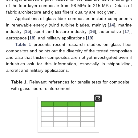
of the four-layer composite from 98 MPa to 215 MPa. Details of
fabric architecture and glass fibers’ quality are not given.
Applications of glass fiber composites include components
in renewable energy (wind turbine blades, mainly) [
14
], marine
industry [
15
], sport and leisure industry [
16
], automotive [
17
],
aerospace [
18
], and military applications [
19
].
Table 1
presents recent research studies on glass fiber
composites and points out the diversity of the tested composites
and also that thicker composites are not yet investigated even if
industries ask for this information, especially in shipbuilding,
aircraft and military applications.
Table 1.
Relevant references for tensile tests for composite
with glass fibers reinforcement.