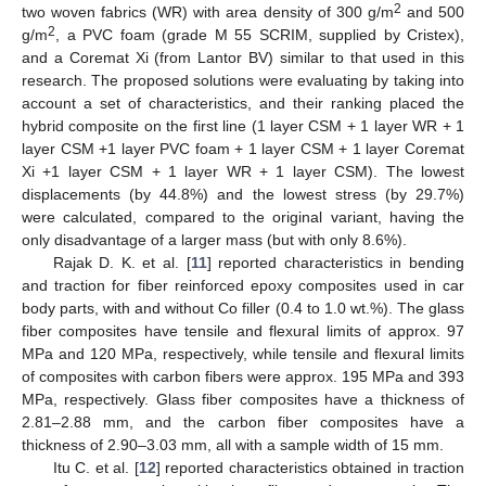
2
two woven fabrics (WR) with area density of 300 g/m
and 500
2
g/m
, a PVC foam (grade M 55 SCRIM, supplied by Cristex),
and a Coremat Xi (from Lantor BV) similar to that used in this
research. The proposed solutions were evaluating by taking into
account a set of characteristics, and their ranking placed the
hybrid composite on the first line (1 layer CSM + 1 layer WR + 1
layer CSM +1 layer PVC foam + 1 layer CSM + 1 layer Coremat
Xi +1 layer CSM + 1 layer WR + 1 layer CSM). The lowest
displacements (by 44.8%) and the lowest stress (by 29.7%)
were calculated, compared to the original variant, having the
only disadvantage of a larger mass (but with only 8.6%).
Rajak D. K. et al. [
11
] reported characteristics in bending
and traction for fiber reinforced epoxy composites used in car
body parts, with and without Co filler (0.4 to 1.0 wt.%). The glass
fiber composites have tensile and flexural limits of approx. 97
MPa and 120 MPa, respectively, while tensile and flexural limits
of composites with carbon fibers were approx. 195 MPa and 393
MPa, respectively. Glass fiber composites have a thickness of
2.81–2.88 mm, and the carbon fiber composites have a
thickness of 2.90–3.03 mm, all with a sample width of 15 mm.
Itu C. et al. [
12
] reported characteristics obtained in traction