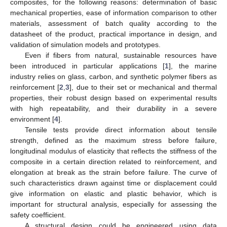
composites, for the following reasons: determination of basic
mechanical properties, ease of information comparison to other
materials, assessment of batch quality according to the
datasheet of the product, practical importance in design, and
validation of simulation models and prototypes.
Even if fibers from natural, sustainable resources have
been introduced in particular applications [
1
], the marine
industry relies on glass, carbon, and synthetic polymer fibers as
reinforcement [
2
,
3
], due to their set or mechanical and thermal
properties, their robust design based on experimental results
with high repeatability, and their durability in a severe
environment [
4
].
Tensile tests provide direct information about tensile
strength, defined as the maximum stress before failure,
longitudinal modulus of elasticity that reflects the stiffness of the
composite in a certain direction related to reinforcement, and
elongation at break as the strain before failure. The curve of
such characteristics drawn against time or displacement could
give information on elastic and plastic behavior, which is
important for structural analysis, especially for assessing the
safety coefficient.
A structural design could be engineered using data