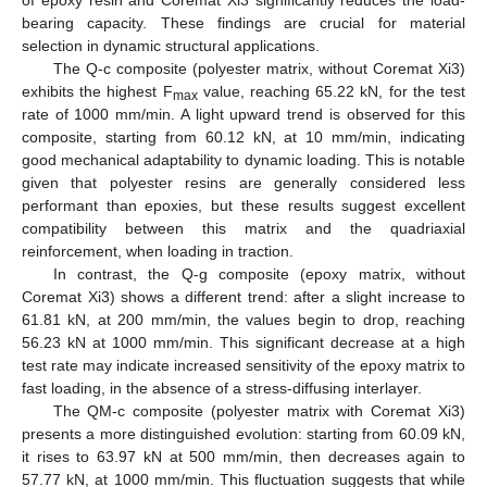
of epoxy resin and Coremat Xi3 significantly reduces the load-
bearing capacity. These findings are crucial for material
selection in dynamic structural applications.
The Q-c composite (polyester matrix, without Coremat Xi3)
exhibits the highest F
value, reaching 65.22 kN, for the test
max
rate of 1000 mm/min. A light upward trend is observed for this
composite, starting from 60.12 kN, at 10 mm/min, indicating
good mechanical adaptability to dynamic loading. This is notable
given that polyester resins are generally considered less
performant than epoxies, but these results suggest excellent
compatibility between this matrix and the quadriaxial
reinforcement, when loading in traction.
In contrast, the Q-g composite (epoxy matrix, without
Coremat Xi3) shows a different trend: after a slight increase to
61.81 kN, at 200 mm/min, the values begin to drop, reaching
56.23 kN at 1000 mm/min. This significant decrease at a high
test rate may indicate increased sensitivity of the epoxy matrix to
fast loading, in the absence of a stress-diffusing interlayer.
The QM-c composite (polyester matrix with Coremat Xi3)
presents a more distinguished evolution: starting from 60.09 kN,
it rises to 63.97 kN at 500 mm/min, then decreases again to
57.77 kN, at 1000 mm/min. This fluctuation suggests that while