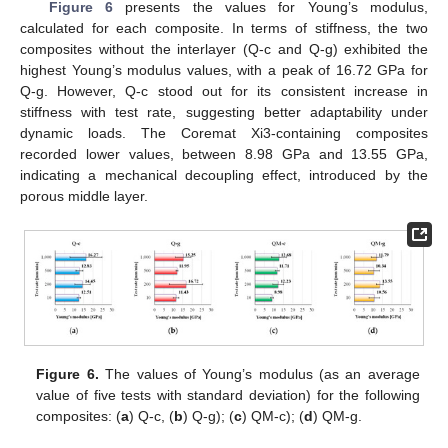
Figure 6
presents the values for Young’s modulus,
calculated for each composite. In terms of stiffness, the two
composites without the interlayer (Q-c and Q-g) exhibited the
highest Young’s modulus values, with a peak of 16.72 GPa for
Q-g. However, Q-c stood out for its consistent increase in
stiffness with test rate, suggesting better adaptability under
dynamic loads. The Coremat Xi3-containing composites
recorded lower values, between 8.98 GPa and 13.55 GPa,
indicating a mechanical decoupling effect, introduced by the
porous middle layer.
Figure 6.
The values of Young’s modulus (as an average
value of five tests with standard deviation) for the following
composites: (
a
) Q-c, (
b
) Q-g); (
c
) QM-c); (
d
) QM-g.