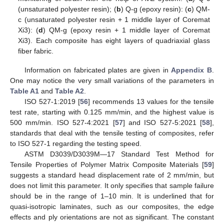
(unsaturated polyester resin); (
b
) Q-g (epoxy resin): (
c
) QM-
c (unsaturated polyester resin + 1 middle layer of Coremat
Xi3): (
d
) QM-g (epoxy resin + 1 middle layer of Coremat
Xi3). Each composite has eight layers of quadriaxial glass
fiber fabric.
Information on fabricated plates are given in
Appendix B
.
One may notice the very small variations of the parameters in
Table A1
and
Table A2
.
ISO 527-1:2019 [
56
] recommends 13 values for the tensile
test rate, starting with 0.125 mm/min, and the highest value is
500 mm/min. ISO 527-4:2021 [
57
] and ISO 527-5:2021 [
58
],
standards that deal with the tensile testing of composites, refer
to ISO 527-1 regarding the testing speed.
ASTM D3039/D3039M—17 Standard Test Method for
Tensile Properties of Polymer Matrix Composite Materials [
59
]
suggests a standard head displacement rate of 2 mm/min, but
does not limit this parameter. It only specifies that sample failure
should be in the range of 1–10 min. It is underlined that for
quasi-isotropic laminates, such as our composites, the edge
effects and ply orientations are not as significant. The constant