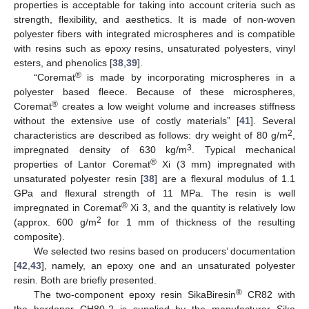
properties is acceptable for taking into account criteria such as
strength, flexibility, and aesthetics. It is made of non-woven
polyester fibers with integrated microspheres and is compatible
with resins such as epoxy resins, unsaturated polyesters, vinyl
esters, and phenolics [
38
,
39
].
®
“Coremat
is made by incorporating microspheres in a
polyester based fleece. Because of these microspheres,
®
Coremat
creates a low weight volume and increases stiffness
without the extensive use of costly materials” [
41
]. Several
2
characteristics are described as follows: dry weight of 80 g/m
,
3
impregnated density of 630 kg/m
. Typical mechanical
®
properties of Lantor Coremat
Xi (3 mm) impregnated with
unsaturated polyester resin [
38
] are a flexural modulus of 1.1
GPa and flexural strength of 11 MPa. The resin is well
®
impregnated in Coremat
Xi 3, and the quantity is relatively low
2
(approx. 600 g/m
for 1 mm of thickness of the resulting
composite).
We selected two resins based on producers’ documentation
[
42
,
43
], namely, an epoxy one and an unsaturated polyester
resin. Both are briefly presented.
®
The two-component epoxy resin SikaBiresin
CR82 with