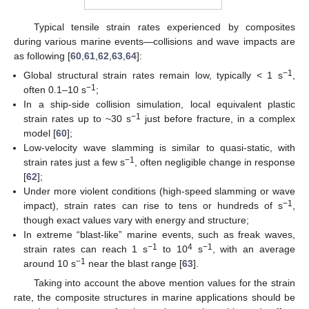
Typical tensile strain rates experienced by composites
during various marine events—collisions and wave impacts are
as following [
60
,
61
,
62
,
63
,
64
]:
−1
Global structural strain rates remain low, typically < 1 s
,
−1
often 0.1–10 s
;
In a ship-side collision simulation, local equivalent plastic
−1
strain rates up to ~30 s
just before fracture, in a complex
model [
60
];
Low-velocity wave slamming is similar to quasi-static, with
−1
strain rates just a few s
, often negligible change in response
[
62
];
Under more violent conditions (high-speed slamming or wave
−1
impact), strain rates can rise to tens or hundreds of s
,
though exact values vary with energy and structure;
In extreme “blast-like” marine events, such as freak waves,
−1
4
−1
strain rates can reach 1 s
to 10
s
, with an average
−1
around 10 s
near the blast range [
63
].
Taking into account the above mention values for the strain
rate, the composite structures in marine applications should be