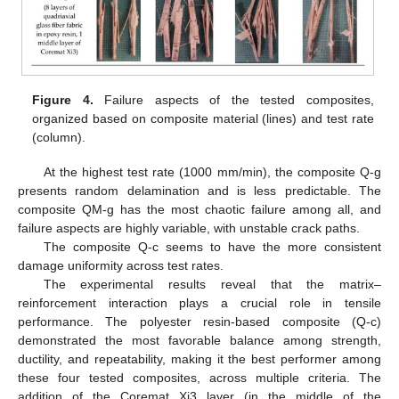
Figure 4.
Failure aspects of the tested composites,
organized based on composite material (lines) and test rate
(column).
At the highest test rate (1000 mm/min), the composite Q-g
presents random delamination and is less predictable. The
composite QM-g has the most chaotic failure among all, and
failure aspects are highly variable, with unstable crack paths.
The composite Q-c seems to have the more consistent
damage uniformity across test rates.
The experimental results reveal that the matrix–
reinforcement interaction plays a crucial role in tensile
performance. The polyester resin-based composite (Q-c)
demonstrated the most favorable balance among strength,
ductility, and repeatability, making it the best performer among
these four tested composites, across multiple criteria. The
addition of the Coremat Xi3 layer (in the middle of the