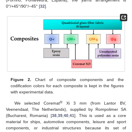
(Porriño, Pontevedra, España); the yarns’ arrangement is
0°/+45°/90°/−45° [
32
].
Figure 2.
Chart of composite components and the
codification colors for each composite is kept in the figures
with experimental data.
®
We selected Coremat
Xi 3 mm (from Lantor BV,
Veenendaal, The Netherlands), supplied by Rompolimer SA
(Bucharest, Romania) [
38
,
39
,
40
,
41
]. This is used as a core
material for ships, automotive components, leisure and sport
components, or industrial structures because its set of