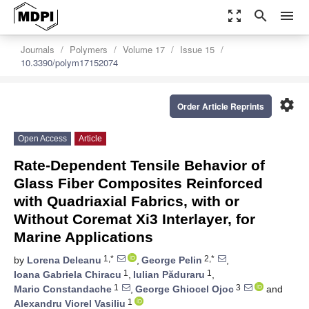
zoom_out_map
search
menu
Journals
Polymers
Volume 17
Issue 15
10.3390/polym17152074
settings
Order Article Reprints
Open Access
Article
Rate-Dependent Tensile Behavior of
Glass Fiber Composites Reinforced
with Quadriaxial Fabrics, with or
Without Coremat Xi3 Interlayer, for
Marine Applications
1,*
2,*
by
Lorena Deleanu
,
George Pelin
,
1
1
Ioana Gabriela Chiracu
,
Iulian Păduraru
,
1
3
Mario Constandache
,
George Ghiocel Ojoc
and
1
Alexandru Viorel Vasiliu