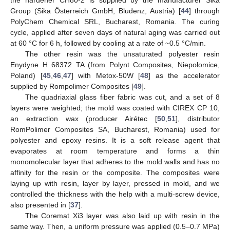
the hardener CH80-2 is supplied by the manufacturer Sika
Group (Sika Österreich GmbH, Bludenz, Austria) [
44
] through
PolyChem Chemical SRL, Bucharest, Romania. The curing
cycle, applied after seven days of natural aging was carried out
at 60 °C for 6 h, followed by cooling at a rate of ~0.5 °C/min.
The other resin was the unsaturated polyester resin
Enydyne H 68372 TA (from Polynt Composites, Niepołomice,
Poland) [
45
,
46
,
47
] with Metox-50W [
48
] as the accelerator
supplied by Rompolimer Composites [
49
].
The quadriaxial glass fiber fabric was cut, and a set of 8
layers were weighted; the mold was coated with CIREX CP 10,
an extraction wax (producer Airétec [
50
,
51
], distributor
RomPolimer Composites SA, Bucharest, Romania) used for
polyester and epoxy resins. It is a soft release agent that
evaporates at room temperature and forms a thin
monomolecular layer that adheres to the mold walls and has no
affinity for the resin or the composite. The composites were
laying up with resin, layer by layer, pressed in mold, and we
controlled the thickness with the help with a multi-screw device,
also presented in [
37
].
The Coremat Xi3 layer was also laid up with resin in the
same way. Then, a uniform pressure was applied (0.5–0.7 MPa)