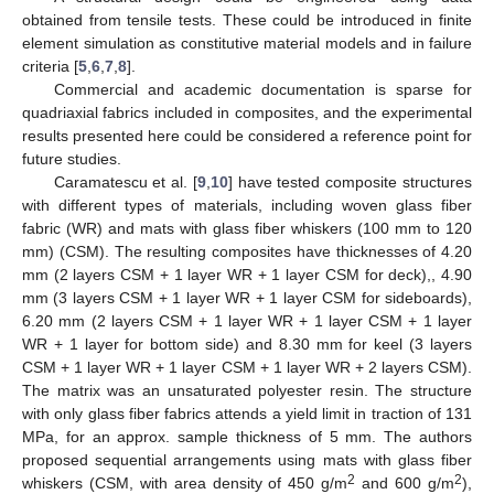
obtained from tensile tests. These could be introduced in finite
element simulation as constitutive material models and in failure
criteria [
5
,
6
,
7
,
8
].
Commercial and academic documentation is sparse for
quadriaxial fabrics included in composites, and the experimental
results presented here could be considered a reference point for
future studies.
Caramatescu et al. [
9
,
10
] have tested composite structures
with different types of materials, including woven glass fiber
fabric (WR) and mats with glass fiber whiskers (100 mm to 120
mm) (CSM). The resulting composites have thicknesses of 4.20
mm (2 layers CSM + 1 layer WR + 1 layer CSM for deck),, 4.90
mm (3 layers CSM + 1 layer WR + 1 layer CSM for sideboards),
6.20 mm (2 layers CSM + 1 layer WR + 1 layer CSM + 1 layer
WR + 1 layer for bottom side) and 8.30 mm for keel (3 layers
CSM + 1 layer WR + 1 layer CSM + 1 layer WR + 2 layers CSM).
The matrix was an unsaturated polyester resin. The structure
with only glass fiber fabrics attends a yield limit in traction of 131
MPa, for an approx. sample thickness of 5 mm. The authors
proposed sequential arrangements using mats with glass fiber
2
2
whiskers (CSM, with area density of 450 g/m
and 600 g/m
),