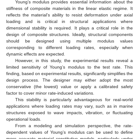
Young’s modulus provides essential information about the
stiffness of composite materials in the linear elastic regime. It
reflects the material’s ability to resist deformation under axial
loading and is critical in structural applications where
dimensional stability is required. It plays a critical role in the
design of composite structures. Ideally, structural components
should be designed using multiple modulus values
corresponding to different loading rates, especially when
dynamic effects are expected.
However, in this study, the experimental results reveal a
limited sensitivity of Young’s modulus to the test rate. This
finding, based on experimental results, significantly simplifies the
design process. The designer may either adopt the most
conservative (the lowest) value or apply a calibrated safety
factor to cover minor rate-induced variations.
This stability is particularly advantageous for real-world
applications where loading rates may vary, such as in marine
structures exposed to wave impacts, vibration, or fluctuating
operational loads.
From a modeling and simulation perspective, the rate-
dependent values of Young’s modulus can be used to define
more accurate material constitutive models, particularly under