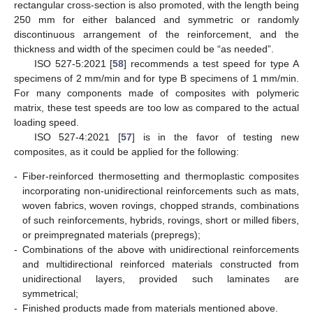
rectangular cross-section is also promoted, with the length being
250 mm for either balanced and symmetric or randomly
discontinuous arrangement of the reinforcement, and the
thickness and width of the specimen could be “as needed”.
ISO 527-5:2021 [
58
] recommends a test speed for type A
specimens of 2 mm/min and for type B specimens of 1 mm/min.
For many components made of composites with polymeric
matrix, these test speeds are too low as compared to the actual
loading speed.
ISO 527-4:2021 [
57
] is in the favor of testing new
composites, as it could be applied for the following:
-
Fiber-reinforced thermosetting and thermoplastic composites
incorporating non-unidirectional reinforcements such as mats,
woven fabrics, woven rovings, chopped strands, combinations
of such reinforcements, hybrids, rovings, short or milled fibers,
or preimpregnated materials (prepregs);
-
Combinations of the above with unidirectional reinforcements
and multidirectional reinforced materials constructed from
unidirectional layers, provided such laminates are
symmetrical;
-
Finished products made from materials mentioned above.