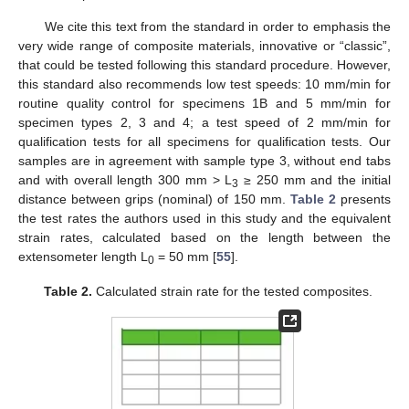
We cite this text from the standard in order to emphasis the
very wide range of composite materials, innovative or “classic”,
that could be tested following this standard procedure. However,
this standard also recommends low test speeds: 10 mm/min for
routine quality control for specimens 1B and 5 mm/min for
specimen types 2, 3 and 4; a test speed of 2 mm/min for
qualification tests for all specimens for qualification tests. Our
samples are in agreement with sample type 3, without end tabs
and with overall length 300 mm > L
≥ 250 mm and the initial
3
distance between grips (nominal) of 150 mm.
Table 2
presents
the test rates the authors used in this study and the equivalent
strain rates, calculated based on the length between the
extensometer length L
= 50 mm [
55
].
0
Table 2.
Calculated strain rate for the tested composites.