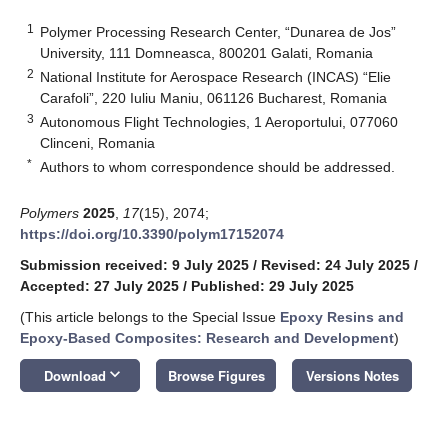
1
Polymer Processing Research Center, “Dunarea de Jos”
University, 111 Domneasca, 800201 Galati, Romania
2
National Institute for Aerospace Research (INCAS) “Elie
Carafoli”, 220 Iuliu Maniu, 061126 Bucharest, Romania
3
Autonomous Flight Technologies, 1 Aeroportului, 077060
Clinceni, Romania
*
Authors to whom correspondence should be addressed.
Polymers
2025
,
17
(15), 2074;
https://doi.org/10.3390/polym17152074
Submission received: 9 July 2025
/
Revised: 24 July 2025
/
Accepted: 27 July 2025
/
Published: 29 July 2025
(This article belongs to the Special Issue
Epoxy Resins and
Epoxy-Based Composites: Research and Development
)
keyboard_arrow_down
Download
Browse Figures
Versions Notes