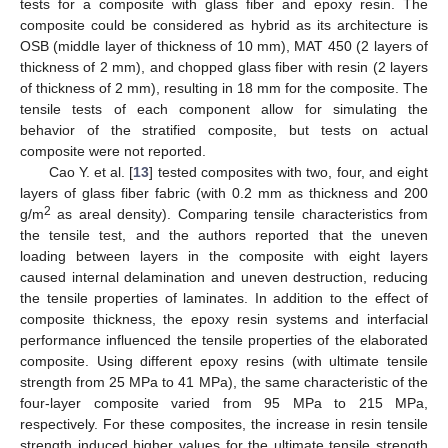
tests for a composite with glass fiber and epoxy resin. The
composite could be considered as hybrid as its architecture is
OSB (middle layer of thickness of 10 mm), MAT 450 (2 layers of
thickness of 2 mm), and chopped glass fiber with resin (2 layers
of thickness of 2 mm), resulting in 18 mm for the composite. The
tensile tests of each component allow for simulating the
behavior of the stratified composite, but tests on actual
composite were not reported.
Cao Y. et al. [
13
] tested composites with two, four, and eight
layers of glass fiber fabric (with 0.2 mm as thickness and 200
2
g/m
as areal density). Comparing tensile characteristics from
the tensile test, and the authors reported that the uneven
loading between layers in the composite with eight layers
caused internal delamination and uneven destruction, reducing
the tensile properties of laminates. In addition to the effect of
composite thickness, the epoxy resin systems and interfacial
performance influenced the tensile properties of the elaborated
composite. Using different epoxy resins (with ultimate tensile
strength from 25 MPa to 41 MPa), the same characteristic of the
four-layer composite varied from 95 MPa to 215 MPa,
respectively. For these composites, the increase in resin tensile
strength induced higher values for the ultimate tensile strength