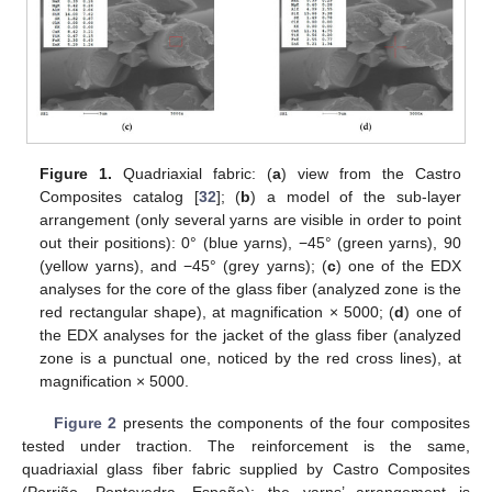
Figure 1.
Quadriaxial fabric: (
a
) view from the Castro
Composites catalog [
32
]; (
b
) a model of the sub-layer
arrangement (only several yarns are visible in order to point
out their positions): 0° (blue yarns), −45° (green yarns), 90
(yellow yarns), and −45° (grey yarns); (
c
) one of the EDX
analyses for the core of the glass fiber (analyzed zone is the
red rectangular shape), at magnification × 5000; (
d
) one of
the EDX analyses for the jacket of the glass fiber (analyzed
zone is a punctual one, noticed by the red cross lines), at
magnification × 5000.
Figure 2
presents the components of the four composites
tested under traction. The reinforcement is the same,
quadriaxial glass fiber fabric supplied by Castro Composites