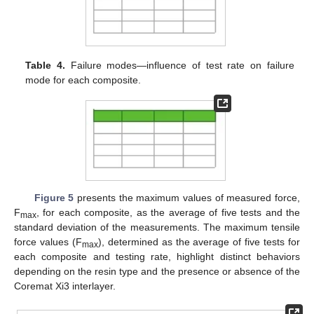
Table 4.
Failure modes—influence of test rate on failure
mode for each composite.
Figure 5
presents the maximum values of measured force,
F
, for each composite, as the average of five tests and the
max
standard deviation of the measurements. The maximum tensile
force values (F
), determined as the average of five tests for
max
each composite and testing rate, highlight distinct behaviors
depending on the resin type and the presence or absence of the
Coremat Xi3 interlayer.