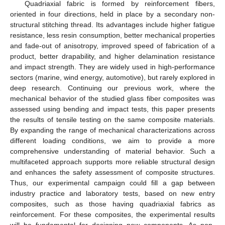
Quadriaxial fabric is formed by reinforcement fibers,
oriented in four directions, held in place by a secondary non-
structural stitching thread. Its advantages include higher fatigue
resistance, less resin consumption, better mechanical properties
and fade-out of anisotropy, improved speed of fabrication of a
product, better drapability, and higher delamination resistance
and impact strength. They are widely used in high-performance
sectors (marine, wind energy, automotive), but rarely explored in
deep research. Continuing our previous work, where the
mechanical behavior of the studied glass fiber composites was
assessed using bending and impact tests, this paper presents
the results of tensile testing on the same composite materials.
By expanding the range of mechanical characterizations across
different loading conditions, we aim to provide a more
comprehensive understanding of material behavior. Such a
multifaceted approach supports more reliable structural design
and enhances the safety assessment of composite structures.
Thus, our experimental campaign could fill a gap between
industry practice and laboratory tests, based on new entry
composites, such as those having quadriaxial fabrics as
reinforcement. For these composites, the experimental results
will be fundamental for designing new components. As non-