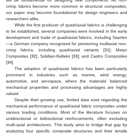
crimp fabrics become more common in structural composites,
our paper may become foundational for design engineers and
researchers alike.
While the first producer of quadriaxial fabrics is challenging
to be established, several companies were involved in the early
development and trade of quadriaxial fabrics, including Saertex
—a German company recognized for pioneering multiaxial non-
crimp fabrics, including quadriaxial variants [
31
]; Metyx
Composites [
32
]; Solidian-Kelteks [
33
]; and Castro Composites
[
34
].
The adoption of quadriaxial fabrics has been particularly
prominent in industries such as marine, wind energy,
automotive, and aerospace, where the materials’ balanced
mechanical properties and processing advantages are highly
valued.
Despite their growing use, limited data exist regarding the
mechanical performance of quadriaxial fabric composites under
various loading conditions. Most of the literature focuses on
unidirectional or bidirectional reinforcements, often excluding
multi-axial architectures. This study aims to bridge that gap by
analyzing four specific composite structures and their tensile