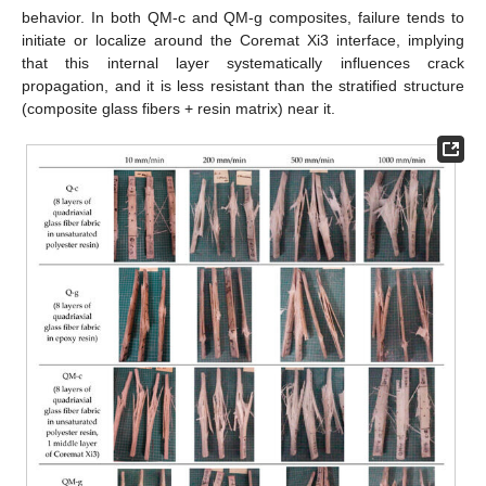
behavior. In both QM-c and QM-g composites, failure tends to
initiate or localize around the Coremat Xi3 interface, implying
that this internal layer systematically influences crack
propagation, and it is less resistant than the stratified structure
(composite glass fibers + resin matrix) near it.