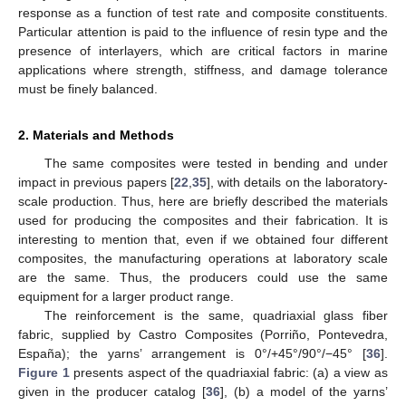
response as a function of test rate and composite constituents.
Particular attention is paid to the influence of resin type and the
presence of interlayers, which are critical factors in marine
applications where strength, stiffness, and damage tolerance
must be finely balanced.
2. Materials and Methods
The same composites were tested in bending and under
impact in previous papers [
22
,
35
], with details on the laboratory-
scale production. Thus, here are briefly described the materials
used for producing the composites and their fabrication. It is
interesting to mention that, even if we obtained four different
composites, the manufacturing operations at laboratory scale
are the same. Thus, the producers could use the same
equipment for a larger product range.
The reinforcement is the same, quadriaxial glass fiber
fabric, supplied by Castro Composites (Porriño, Pontevedra,
España); the yarns’ arrangement is 0°/+45°/90°/−45° [
36
].
Figure 1
presents aspect of the quadriaxial fabric: (a) a view as
given in the producer catalog [
36
], (b) a model of the yarns’