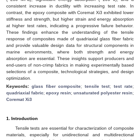
consistent increase in ductility with increasing test rate. In
contrast, the epoxy composite with Coremat Xi3 exhibited lower
stiffness and strength, but higher strain and energy absorption
at higher test rates, indicating a progressive failure behavior.
These findings enhance the understanding of the tensile
response of composites made of quadriaxial glass fiber fabric
and provide valuable design data for structural components in
marine environments, where both strength and energy
absorption are essential. These insights support producers and
end-users of non-crimp fabrics in making experimentally based
selections of a composite, technological strategies, and design
optimization.
Keywords:
glass fiber composite
;
tensile test
;
test rate
;
quadriaxial fabric
;
epoxy resin
;
unsaturated polyester resin
;
Coremat Xi3
1. Introduction
Tensile tests are essential for characterization of composite
materials, especially for unidirectional and multidirectional