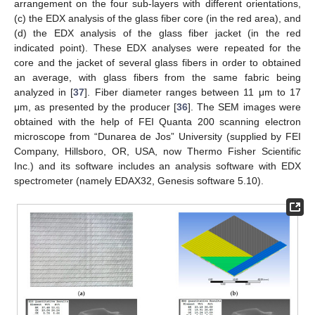
arrangement on the four sub-layers with different orientations,
(c) the EDX analysis of the glass fiber core (in the red area), and
(d) the EDX analysis of the glass fiber jacket (in the red
indicated point). These EDX analyses were repeated for the
core and the jacket of several glass fibers in order to obtained
an average, with glass fibers from the same fabric being
analyzed in [
37
]. Fiber diameter ranges between 11 μm to 17
μm, as presented by the producer [
36
]. The SEM images were
obtained with the help of FEI Quanta 200 scanning electron
microscope from “Dunarea de Jos” University (supplied by FEI
Company, Hillsboro, OR, USA, now Thermo Fisher Scientific
Inc.) and its software includes an analysis software with EDX
spectrometer (namely EDAX32, Genesis software 5.10).