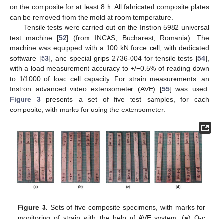
on the composite for at least 8 h. All fabricated composite plates
can be removed from the mold at room temperature.
Tensile tests were carried out on the Instron 5982 universal
test machine [
52
] (from INCAS, Bucharest, Romania). The
machine was equipped with a 100 kN force cell, with dedicated
software [
53
], and special grips 2736-004 for tensile tests [
54
],
with a load measurement accuracy to +/−0.5% of reading down
to 1/1000 of load cell capacity. For strain measurements, an
Instron advanced video extensometer (AVE) [
55
] was used.
Figure 3
presents a set of five test samples, for each
composite, with marks for using the extensometer.
Figure 3.
Sets of five composite specimens, with marks for
monitoring of strain with the help of AVE system: (
a
) Q-c