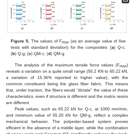
Figure 5.
The values of F
(as an average value of five
max
tests with standard deviation) for the composites: (
a
) Q-c;
(
b
) Q-g; (
c
) QM-c; (
d
) QM-g.
The analysis of the maximum tensile force values (F
)
max
reveals a variation on a quite small range (55.2 KN to 65.22 kN,
a variation of 15.36% reported to higher value), with the
common constituent being the glass fiber fabric. This means
that, under traction, the fibers would “dictate” the value of these
characteristics, even if structure is different and the matrix resins
are different.
Peak values, such as 65.22 kN for Q-c, at 1000 mm/min,
and minimum value of 55.20 kN for QM-g, reflect a complex
mechanical behavior. The polyester-based system proves
efficient in the absence of a middle layer, while the combination