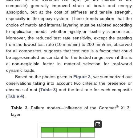
composite) generally improved strain at break and energy
absorption, but at the cost of stiffness and tensile strength,
especially in the epoxy system. These trends confirm that the
choice of matrix and internal layering must be tailored according
to application needs—whether rigidity or flexibility is prioritized.
Moreover, the reduced test rate sensitivity, except the passing
from the lowest test rate (10 mm/min) to 200 mm/min, observed
for all composites, suggests that test rate is a factor that could
be approximated as constant for the tested range, even if this is
a non-negligible factor in material selection for real-world
dynamic loads.
Based on the photos given in
Figure 3
, we summarized our
observations taking into account two criteria: the presence or
absence of mat (
Table 3
) and the test rate for each composite
(
Table 4
).
®
Table 3.
Failure modes—influence of the Coremat
Xi 3
layer.