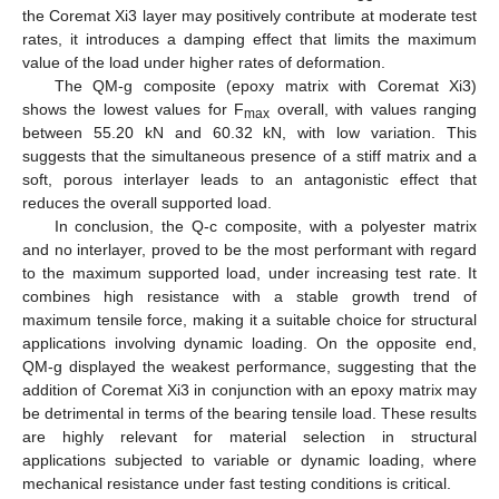
the Coremat Xi3 layer may positively contribute at moderate test
rates, it introduces a damping effect that limits the maximum
value of the load under higher rates of deformation.
The QM-g composite (epoxy matrix with Coremat Xi3)
shows the lowest values for F
overall, with values ranging
max
between 55.20 kN and 60.32 kN, with low variation. This
suggests that the simultaneous presence of a stiff matrix and a
soft, porous interlayer leads to an antagonistic effect that
reduces the overall supported load.
In conclusion, the Q-c composite, with a polyester matrix
and no interlayer, proved to be the most performant with regard
to the maximum supported load, under increasing test rate. It
combines high resistance with a stable growth trend of
maximum tensile force, making it a suitable choice for structural
applications involving dynamic loading. On the opposite end,
QM-g displayed the weakest performance, suggesting that the
addition of Coremat Xi3 in conjunction with an epoxy matrix may
be detrimental in terms of the bearing tensile load. These results
are highly relevant for material selection in structural
applications subjected to variable or dynamic loading, where
mechanical resistance under fast testing conditions is critical.