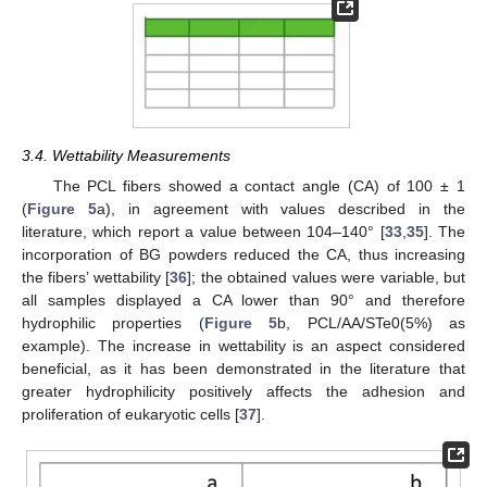
3.4. Wettability Measurements
The PCL fibers showed a contact angle (CA) of 100 ± 1
(
Figure 5
a), in agreement with values described in the
literature, which report a value between 104–140° [
33
,
35
]. The
incorporation of BG powders reduced the CA, thus increasing
the fibers’ wettability [
36
]; the obtained values were variable, but
all samples displayed a CA lower than 90° and therefore
hydrophilic properties (
Figure 5
b, PCL/AA/STe0(5%) as
example). The increase in wettability is an aspect considered
beneficial, as it has been demonstrated in the literature that
greater hydrophilicity positively affects the adhesion and
proliferation of eukaryotic cells [
37
].