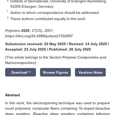
2
Institute of Biomaterials, University of Erlangen-Nuremberg,
91058 Erlangen, Germany
*
Author to whom correspondence should be addressed.
†
These authors contributed equally to this work.
Polymers
2025
,
17
(15), 2057;
https://doi.org/10.3390/polym17152057
Submission received: 23 May 2025
/
Revised: 14 July 2025
/
Accepted: 23 July 2025
/
Published: 28 July 2025
(This article belongs to the Section
Polymer Composites and
Nanocomposites
)
keyboard_arrow_down
Download
Browse Figures
Versions Notes
Abstract
In this work, the electrospinning technique was used to prepare
novel polymeric composite fibers containing Te-doped bioactive
glass powders. Bioactive glass powders containing tellurium