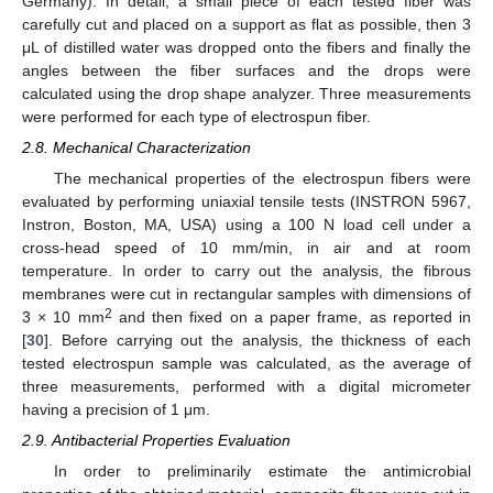
Germany). In detail, a small piece of each tested fiber was
carefully cut and placed on a support as flat as possible, then 3
μL of distilled water was dropped onto the fibers and finally the
angles between the fiber surfaces and the drops were
calculated using the drop shape analyzer. Three measurements
were performed for each type of electrospun fiber.
2.8. Mechanical Characterization
The mechanical properties of the electrospun fibers were
evaluated by performing uniaxial tensile tests (INSTRON 5967,
Instron, Boston, MA, USA) using a 100 N load cell under a
cross-head speed of 10 mm/min, in air and at room
temperature. In order to carry out the analysis, the fibrous
membranes were cut in rectangular samples with dimensions of
2
3 × 10 mm
and then fixed on a paper frame, as reported in
[
30
]. Before carrying out the analysis, the thickness of each
tested electrospun sample was calculated, as the average of
three measurements, performed with a digital micrometer
having a precision of 1 μm.
2.9. Antibacterial Properties Evaluation
In order to preliminarily estimate the antimicrobial