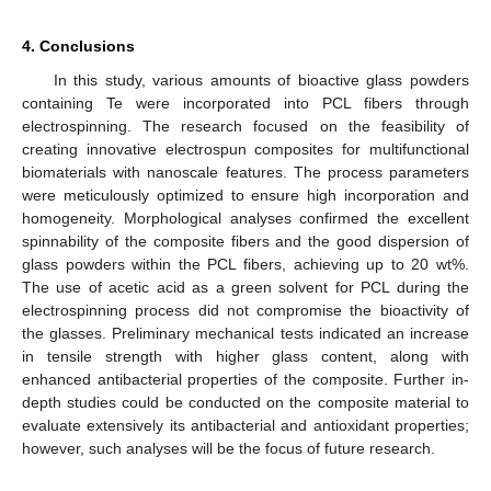
4. Conclusions
In this study, various amounts of bioactive glass powders
containing Te were incorporated into PCL fibers through
electrospinning. The research focused on the feasibility of
creating innovative electrospun composites for multifunctional
biomaterials with nanoscale features. The process parameters
were meticulously optimized to ensure high incorporation and
homogeneity. Morphological analyses confirmed the excellent
spinnability of the composite fibers and the good dispersion of
glass powders within the PCL fibers, achieving up to 20 wt%.
The use of acetic acid as a green solvent for PCL during the
electrospinning process did not compromise the bioactivity of
the glasses. Preliminary mechanical tests indicated an increase
in tensile strength with higher glass content, along with
enhanced antibacterial properties of the composite. Further in-
depth studies could be conducted on the composite material to
evaluate extensively its antibacterial and antioxidant properties;
however, such analyses will be the focus of future research.