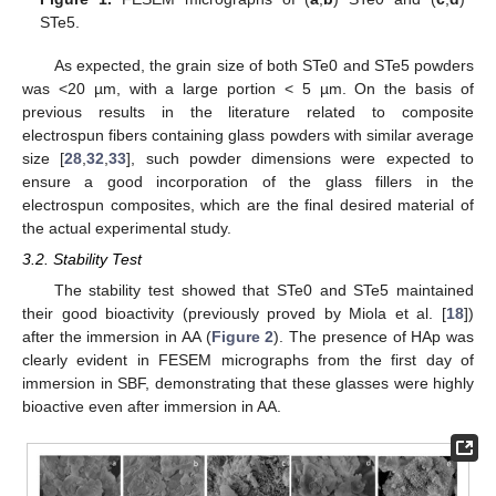
STe5.
As expected, the grain size of both STe0 and STe5 powders
was <20 µm, with a large portion < 5 µm. On the basis of
previous results in the literature related to composite
electrospun fibers containing glass powders with similar average
size [
28
,
32
,
33
], such powder dimensions were expected to
ensure a good incorporation of the glass fillers in the
electrospun composites, which are the final desired material of
the actual experimental study.
3.2. Stability Test
The stability test showed that STe0 and STe5 maintained
their good bioactivity (previously proved by Miola et al. [
18
])
after the immersion in AA (
Figure 2
). The presence of HAp was
clearly evident in FESEM micrographs from the first day of
immersion in SBF, demonstrating that these glasses were highly
bioactive even after immersion in AA.