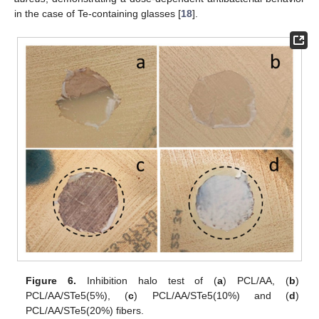
in the case of Te-containing glasses [
18
].
Figure 6.
Inhibition halo test of (
a
) PCL/AA, (
b
)
PCL/AA/STe5(5%), (
c
) PCL/AA/STe5(10%) and (
d
)
PCL/AA/STe5(20%) fibers.