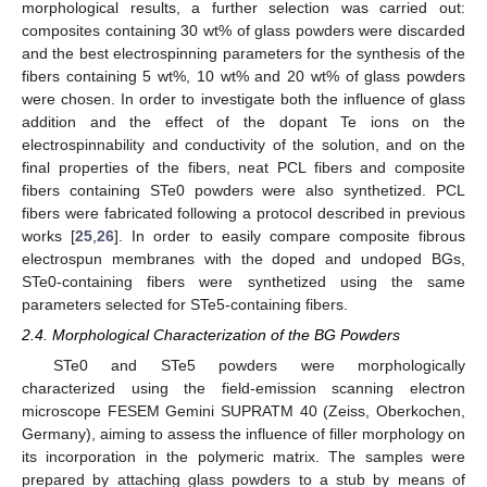
morphological results, a further selection was carried out:
composites containing 30 wt% of glass powders were discarded
and the best electrospinning parameters for the synthesis of the
fibers containing 5 wt%, 10 wt% and 20 wt% of glass powders
were chosen. In order to investigate both the influence of glass
addition and the effect of the dopant Te ions on the
electrospinnability and conductivity of the solution, and on the
final properties of the fibers, neat PCL fibers and composite
fibers containing STe0 powders were also synthetized. PCL
fibers were fabricated following a protocol described in previous
works [
25
,
26
]. In order to easily compare composite fibrous
electrospun membranes with the doped and undoped BGs,
STe0-containing fibers were synthetized using the same
parameters selected for STe5-containing fibers.
2.4. Morphological Characterization of the BG Powders
STe0 and STe5 powders were morphologically
characterized using the field-emission scanning electron
microscope FESEM Gemini SUPRATM 40 (Zeiss, Oberkochen,
Germany), aiming to assess the influence of filler morphology on
its incorporation in the polymeric matrix. The samples were
prepared by attaching glass powders to a stub by means of