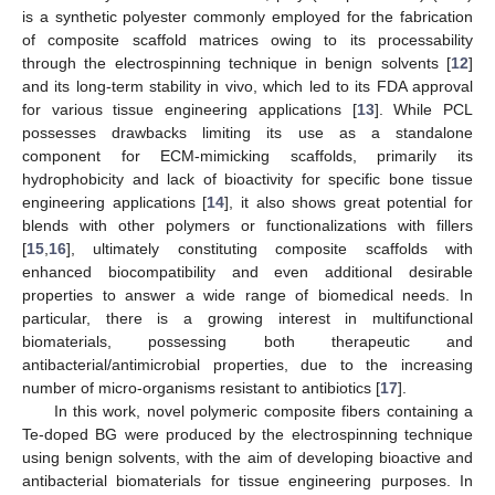
is a synthetic polyester commonly employed for the fabrication
of composite scaffold matrices owing to its processability
through the electrospinning technique in benign solvents [
12
]
and its long-term stability in vivo, which led to its FDA approval
for various tissue engineering applications [
13
]. While PCL
possesses drawbacks limiting its use as a standalone
component for ECM-mimicking scaffolds, primarily its
hydrophobicity and lack of bioactivity for specific bone tissue
engineering applications [
14
], it also shows great potential for
blends with other polymers or functionalizations with fillers
[
15
,
16
], ultimately constituting composite scaffolds with
enhanced biocompatibility and even additional desirable
properties to answer a wide range of biomedical needs. In
particular, there is a growing interest in multifunctional
biomaterials, possessing both therapeutic and
antibacterial/antimicrobial properties, due to the increasing
number of micro-organisms resistant to antibiotics [
17
].
In this work, novel polymeric composite fibers containing a
Te-doped BG were produced by the electrospinning technique
using benign solvents, with the aim of developing bioactive and
antibacterial biomaterials for tissue engineering purposes. In