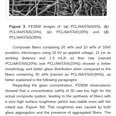
Figure 3.
FESEM images of: (
a
) PCL/AA/STe5(5%), (
b
)
PCL/AA/STe5(10%), (
c
) PCL/AA/STe5(20%) and (
d
)
PCL/AA/STe5(30%).
Composite fibers containing 20 wt% and 10 wt% of STe5
powders, electrospun using 15 kV as applied voltage, 11 cm as
working distance and 1.3 mL/h as flow rate (named
PCL/AA/STe5(20%) and PCL/AA/STe5(10%)) showed a better
morphology and better glass distribution when compared to the
fibers containing 30 wt% (named as PCL/AA/STe5(30%)), as
better explained in the following paragraphs.
Regarding the glass concentration, FESEM observations
showed that a concentration (wt%) of 30 was too high for the
actual composite system, leading to the synthesis of fibers with
a very high surface roughness (which was visible even with the
naked eye,
Figure 3
d). This roughness was caused by both
glass aggregation and the presence of aggregated fibers. The