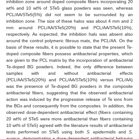
inhibition zone around doped composite fibers incorporating 20
wt% and 10 wt% of STe5 glass powders was seen, whereas
PCL/AA/STe5(5%) did not seem to be surrounded by an
inhibition zone. The size of these halos was about 4 mm and 2
mm around PCL/AA/STe5(20%) and PCL/AA/STe5(10%),
respectively. As expected, the inhibition halo was absent also
around the control polymeric fibrous mats, the PCL/AA. On the
basis of these results, it is possible to state that the present Te-
doped composite fibers possess antibacterial properties, which
are given to the PCL matrix by the incorporation of antibacterial
Te-doped BG powders. Indeed, the only difference between
samples with and without antibacterial effects
(PCL/AA/STe5(20%) and PCL/AA/STe5(10%) versus PCL/AA)
was the presence of Te-doped BG powders in the composite
antibacterial fibers, suggesting that the observed antibacterial
action was induced by the progressive release of Te ions from
the BGs and consequently from the composites. In addition, the
observed dose-dependent antibacterial effect (fibers containing
20 wt% of STe5 were more antibacterial than fibers containing
10 wt% of STe5) agreed with the literature results of antibacterial
tests performed on STe5 using both
S. epidermidis
and
S.
aureus
, demonstrating a dose-dependent antibacterial behavior