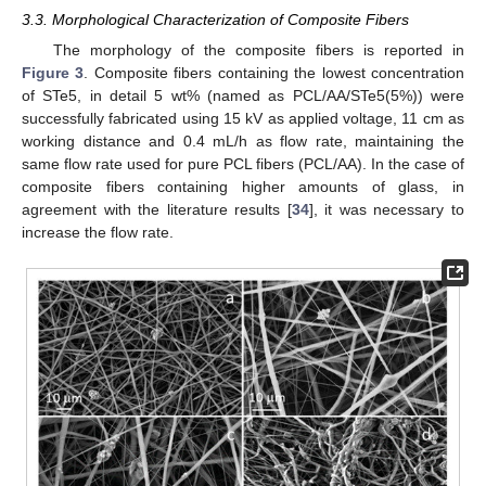
3.3. Morphological Characterization of Composite Fibers
The morphology of the composite fibers is reported in
Figure 3
. Composite fibers containing the lowest concentration
of STe5, in detail 5 wt% (named as PCL/AA/STe5(5%)) were
successfully fabricated using 15 kV as applied voltage, 11 cm as
working distance and 0.4 mL/h as flow rate, maintaining the
same flow rate used for pure PCL fibers (PCL/AA). In the case of
composite fibers containing higher amounts of glass, in
agreement with the literature results [
34
], it was necessary to
increase the flow rate.