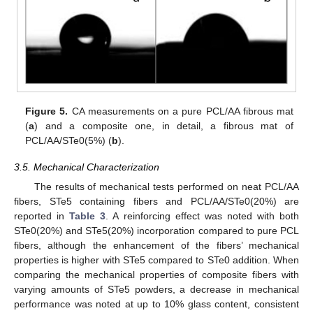
Figure 5.
CA measurements on a pure PCL/AA fibrous mat
(
a
) and a composite one, in detail, a fibrous mat of
PCL/AA/STe0(5%) (
b
).
3.5. Mechanical Characterization
The results of mechanical tests performed on neat PCL/AA
fibers, STe5 containing fibers and PCL/AA/STe0(20%) are
reported in
Table 3
. A reinforcing effect was noted with both
STe0(20%) and STe5(20%) incorporation compared to pure PCL
fibers, although the enhancement of the fibers’ mechanical
properties is higher with STe5 compared to STe0 addition. When
comparing the mechanical properties of composite fibers with
varying amounts of STe5 powders, a decrease in mechanical
performance was noted at up to 10% glass content, consistent