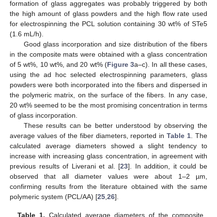
formation of glass aggregates was probably triggered by both
the high amount of glass powders and the high flow rate used
for electrospinning the PCL solution containing 30 wt% of STe5
(1.6 mL/h).
Good glass incorporation and size distribution of the fibers
in the composite mats were obtained with a glass concentration
of 5 wt%, 10 wt%, and 20 wt% (
Figure 3
a–c). In all these cases,
using the ad hoc selected electrospinning parameters, glass
powders were both incorporated into the fibers and dispersed in
the polymeric matrix, on the surface of the fibers. In any case,
20 wt% seemed to be the most promising concentration in terms
of glass incorporation.
These results can be better understood by observing the
average values of the fiber diameters, reported in
Table 1
. The
calculated average diameters showed a slight tendency to
increase with increasing glass concentration, in agreement with
previous results of Liverani et al. [
23
]. In addition, it could be
observed that all diameter values were about 1–2 µm,
confirming results from the literature obtained with the same
polymeric system (PCL/AA) [
25
,
26
].
Table 1.
Calculated average diameters of the composite