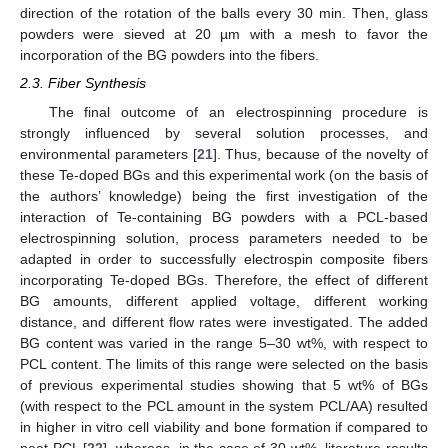
direction of the rotation of the balls every 30 min. Then, glass
powders were sieved at 20 µm with a mesh to favor the
incorporation of the BG powders into the fibers.
2.3. Fiber Synthesis
The final outcome of an electrospinning procedure is
strongly influenced by several solution processes, and
environmental parameters [
21
]. Thus, because of the novelty of
these Te-doped BGs and this experimental work (on the basis of
the authors’ knowledge) being the first investigation of the
interaction of Te-containing BG powders with a PCL-based
electrospinning solution, process parameters needed to be
adapted in order to successfully electrospin composite fibers
incorporating Te-doped BGs. Therefore, the effect of different
BG amounts, different applied voltage, different working
distance, and different flow rates were investigated. The added
BG content was varied in the range 5–30 wt%, with respect to
PCL content. The limits of this range were selected on the basis
of previous experimental studies showing that 5 wt% of BGs
(with respect to the PCL amount in the system PCL/AA) resulted
in higher in vitro cell viability and bone formation if compared to
neat PCL [
22
], whereas, in the case of 30 wt%, literature results