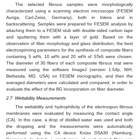
The selected fibrous samples were morphologically
characterized using a scanning electron microscope (FESEM
Auriga, Carl-Zeiss, Germany), both in Inlens and in
backscattering. Samples were prepared for FESEM analysis by
attaching them to a FESEM stub with double-sided carbon tape
and sputtering them with a layer of gold. Based on the
observation of fiber morphology and glass distribution, the best
electrospinning parameters for the synthesis of composite fibers
containing 5 wt%, 10 wt% and 20 wt% of STe5 were chosen.
The diameter of 30 fibers of each composite fibrous mat were
measured using the software ImageJ (version 1.54p, NIH,
Bethesda, MD, USA) on FESEM micrographs, and then the
averaged diameters were calculated and compared, in order to
evaluate the effect of the BG incorporation on fiber diameter.
2.7. Wettability Measurements
The wettability and hydrophilicity of the electrospun fibrous
membranes were evaluated by measuring the contact angle
(CA). In this case, a drop of distilled water was used and both
the dropping and the measurements were automatically
performed using the CA device Krüss DSA30 (Hamburg,