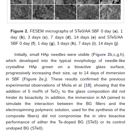
Figure 2.
FESEM micrographs of STe0/AA SBF 0 day (
a
), 1
day (
b
), 3 days (
c
), 7 days (
d
), 14 days (
e
) and STe5/AA
SBF 0 day (
f
), 1 day (
g
), 3 days (
h
), 7 days (
i
), 14 days (
j
).
Initially, small HAp needles were visible (
Figure 2
b,c,g,h),
which developed into the typical morphology of needle-like
crystalline HAp grown on a bioactive glass surface,
progressively increasing their size, up to 14 days of immersion
in SBF (
Figure 2
e,j). These results confirmed the previous
experimental observations of Miola et al. [
18
], showing that the
addition of 5 mol% of TeO
to the glass composition did not
2
hinder its bioactivity. In addition, the immersion in AA (aimed to
simulate the interaction between the BG fillers and the
electrospinning polymeric solution, used for the synthesis of the
composite fibers) did not compromise the in vitro bioactive
performance of either the Te-doped BG (STe5) or its control
undoped BG (STe0).