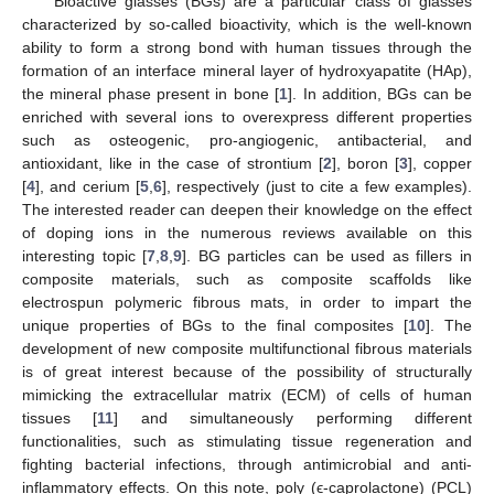
Bioactive glasses (BGs) are a particular class of glasses
characterized by so-called bioactivity, which is the well-known
ability to form a strong bond with human tissues through the
formation of an interface mineral layer of hydroxyapatite (HAp),
the mineral phase present in bone [
1
]. In addition, BGs can be
enriched with several ions to overexpress different properties
such as osteogenic, pro-angiogenic, antibacterial, and
antioxidant, like in the case of strontium [
2
], boron [
3
], copper
[
4
], and cerium [
5
,
6
], respectively (just to cite a few examples).
The interested reader can deepen their knowledge on the effect
of doping ions in the numerous reviews available on this
interesting topic [
7
,
8
,
9
]. BG particles can be used as fillers in
composite materials, such as composite scaffolds like
electrospun polymeric fibrous mats, in order to impart the
unique properties of BGs to the final composites [
10
]. The
development of new composite multifunctional fibrous materials
is of great interest because of the possibility of structurally
mimicking the extracellular matrix (ECM) of cells of human
tissues [
11
] and simultaneously performing different
functionalities, such as stimulating tissue regeneration and
fighting bacterial infections, through antimicrobial and anti-
inflammatory effects. On this note, poly (ϵ-caprolactone) (PCL)