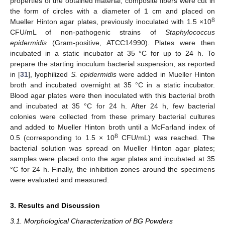
properties of the obtained material, composite fibers were cut in
the form of circles with a diameter of 1 cm and placed on
8
Mueller Hinton agar plates, previously inoculated with 1.5 ×10
CFU/mL of non-pathogenic strains of
Staphylococcus
epidermidis
(Gram-positive, ATCC14990). Plates were then
incubated in a static incubator at 35 °C for up to 24 h. To
prepare the starting inoculum bacterial suspension, as reported
in [
31
], lyophilized
S. epidermidis
were added in Mueller Hinton
broth and incubated overnight at 35 °C in a static incubator.
Blood agar plates were then inoculated with this bacterial broth
and incubated at 35 °C for 24 h. After 24 h, few bacterial
colonies were collected from these primary bacterial cultures
and added to Mueller Hinton broth until a McFarland index of
8
0.5 (corresponding to 1.5 × 10
CFU/mL) was reached. The
bacterial solution was spread on Mueller Hinton agar plates;
samples were placed onto the agar plates and incubated at 35
°C for 24 h. Finally, the inhibition zones around the specimens
were evaluated and measured.
3. Results and Discussion
3.1. Morphological Characterization of BG Powders