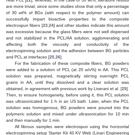
are more trivial, since some studies show that only a percentage
of 30 wt% of BGs (with respect to the polymer amount) can
successfully impart bioactive properties to the composite
electrospun fibers [
23
,
24
] and other studies indicate this amount
was excessive because the glass fillers were not well dispersed
and not stabilized in the PCL/AA solution, agglomerating and
affecting both the viscosity and conductivity of the
electrospinning solution and the adhesion between BG particles
and PCL at interfaces [
25
,
26
].
For the fabrication of these composite fibers, BG powders
were added to a solution of PCL (at 20
w
/
v
%) in AA. This PCL
solution was prepared, magnetically stirring overnight PCL
grains in AA, until they dissolved and a clear solution was
obtained, in agreement with previous work by Liverani et al. [
25
].
Then, to ensure homogeneity, before using it, this PCL solution
was ultrasonicated for 1 h in an US bath. Later, when the PCL
solution was homogenous, BG powders were poured into the
polymeric solution and mixed under ultrasonication for 10 min
and then manually for 1 min.
All fibrous samples were electrospun using the horizontal
electrospinning setup Starter Kit 40 KV Web (Linari Engineering