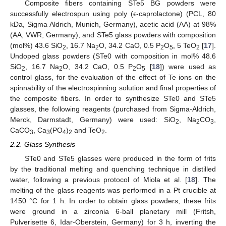
Composite fibers containing STe5 BG powders were
successfully electrospun using poly (ϵ-caprolactone) (PCL, 80
kDa, Sigma Aldrich, Munich, Germany), acetic acid (AA) at 98%
(AA, VWR, Germany), and STe5 glass powders with composition
(mol%) 43.6 SiO
, 16.7 Na
O, 34.2 CaO, 0.5 P
O
, 5 TeO
[
17
].
2
2
2
5
2
Undoped glass powders (STe0 with composition in mol% 48.6
SiO
, 16.7 Na
O, 34.2 CaO, 0.5 P
O
[
18
]) were used as
2
2
2
5
control glass, for the evaluation of the effect of Te ions on the
spinnability of the electrospinning solution and final properties of
the composite fibers. In order to synthesize STe0 and STe5
glasses, the following reagents (purchased from Sigma-Aldrich,
Merck, Darmstadt, Germany) were used: SiO
, Na
CO
,
2
2
3
CaCO
, Ca
(PO
)
and TeO
.
3
3
4
2
2
2.2. Glass Synthesis
STe0 and STe5 glasses were produced in the form of frits
by the traditional melting and quenching technique in distilled
water, following a previous protocol of Miola et al. [
18
]. The
melting of the glass reagents was performed in a Pt crucible at
1450 °C for 1 h. In order to obtain glass powders, these frits
were ground in a zirconia 6-ball planetary mill (Fritsh,
Pulverisette 6, Idar-Oberstein, Germany) for 3 h, inverting the