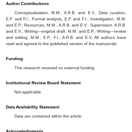
Author Contributions
Conceptualization, M.M., A.R.B. and E.V.; Data curation,
E.P. and F.I.; Formal analysis, E.P. and F.I.; Investigation, M.M.
and E.P.; Resources, M.M., A.R.B. and E.V.; Supervision, A.R.B.
and E.V.; Writing—original draft, M.M. and E.P.; Writing—review
and editing, M.M., E.P., F.I., A.R.B. and E.V. All authors have
read and agreed to the published version of the manuscript.
Funding
This research received no external funding.
Institutional Review Board Statement
Not applicable.
Data Availability Statement
Data are contained within the article.
Acknowledgments