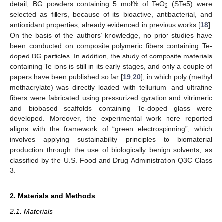
detail, BG powders containing 5 mol% of TeO
(STe5) were
2
selected as fillers, because of its bioactive, antibacterial, and
antioxidant properties, already evidenced in previous works [
18
].
On the basis of the authors’ knowledge, no prior studies have
been conducted on composite polymeric fibers containing Te-
doped BG particles. In addition, the study of composite materials
containing Te ions is still in its early stages, and only a couple of
papers have been published so far [
19
,
20
], in which poly (methyl
methacrylate) was directly loaded with tellurium, and ultrafine
fibers were fabricated using pressurized gyration and vitrimeric
and biobased scaffolds containing Te-doped glass were
developed. Moreover, the experimental work here reported
aligns with the framework of “green electrospinning”, which
involves applying sustainability principles to biomaterial
production through the use of biologically benign solvents, as
classified by the U.S. Food and Drug Administration Q3C Class
3.
2. Materials and Methods
2.1. Materials