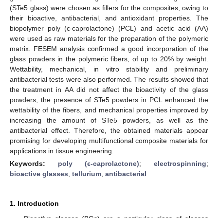
(STe5 glass) were chosen as fillers for the composites, owing to
their bioactive, antibacterial, and antioxidant properties. The
biopolymer poly (ϵ-caprolactone) (PCL) and acetic acid (AA)
were used as raw materials for the preparation of the polymeric
matrix. FESEM analysis confirmed a good incorporation of the
glass powders in the polymeric fibers, of up to 20% by weight.
Wettability, mechanical, in vitro stability and preliminary
antibacterial tests were also performed. The results showed that
the treatment in AA did not affect the bioactivity of the glass
powders, the presence of STe5 powders in PCL enhanced the
wettability of the fibers, and mechanical properties improved by
increasing the amount of STe5 powders, as well as the
antibacterial effect. Therefore, the obtained materials appear
promising for developing multifunctional composite materials for
applications in tissue engineering.
Keywords:
poly (ϵ-caprolactone)
;
electrospinning
;
bioactive glasses
;
tellurium
;
antibacterial
1. Introduction