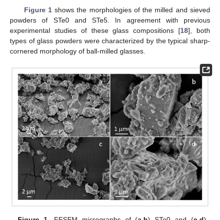
Figure 1
shows the morphologies of the milled and sieved
powders of STe0 and STe5. In agreement with previous
experimental studies of these glass compositions [
18
], both
types of glass powders were characterized by the typical sharp-
cornered morphology of ball-milled glasses.
Figure 1.
FESEM micrographs of (
a
,
b
) STe0 and (
c
,
d
)