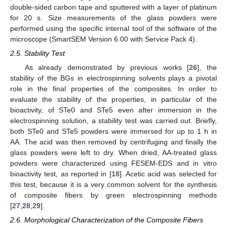
double-sided carbon tape and sputtered with a layer of platinum
for 20 s. Size measurements of the glass powders were
performed using the specific internal tool of the software of the
microscope (SmartSEM Version 6.00 with Service Pack 4).
2.5. Stability Test
As already demonstrated by previous works [
26
], the
stability of the BGs in electrospinning solvents plays a pivotal
role in the final properties of the composites. In order to
evaluate the stability of the properties, in particular of the
bioactivity, of STe0 and STe5 even after immersion in the
electrospinning solution, a stability test was carried out. Briefly,
both STe0 and STe5 powders were immersed for up to 1 h in
AA. The acid was then removed by centrifuging and finally the
glass powders were left to dry. When dried, AA-treated glass
powders were characterized using FESEM-EDS and in vitro
bioactivity test, as reported in [
18
]. Acetic acid was selected for
this test, because it is a very common solvent for the synthesis
of composite fibers by green electrospinning methods
[
27
,
28
,
29
].
2.6. Morphological Characterization of the Composite Fibers