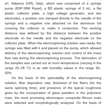
srl, Valpiana (GR), Italy), which was composed of a syringe
pump (BSP-99M Razel), a BD plastic syringe of 3 mL, a flat
plastic collector plate, a high voltage generator, and two
electrodes, a positive one clamped directly to the needle of the
syringe and a negative one attached on the aluminum foil
covering the collector to make it conductive. The working
distance was defined by the distance between the positive
electrode on the needle and the negative electrode on the
collector plate. When the electrospinning solution was ready, the
syringe was filled with it and placed on the pump, which allowed
delivery of the electrospinning solution and control of the mass
flow rate during the electrospinning process. The fabrication of
the samples was carried out at room temperature (varying in the
range 25–28 °C) in air with humidity values in the range 30–
50%.
On the basis of the spinnability of the electrospinning
solution, fiber deposition rate, thickness of the fibers (for the
same spinning time), and presence of the typical roughness
given by the incorporation of glass powders in the polymeric
mats, the most promising electrospun composite fibrous mats
were selected and morphologically analyzed. On the basis of