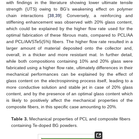
with findings in the literature showing lower ultimate tensile
strength (UTS) owing to BG’s weakening effect on polymer
chain interactions [
38
,
39
]. Conversely, a reinforcing and
stiffening enhancement was observed with 20% glass content,
which could be explained by the higher flow rate used for the
optimal fabrication of these fibrous mats, compared to PCL/AA
and PCL/AA/STe5(5%) fibers. The higher flow rate resulted in a
larger amount of material deposited onto the collector and,
overall, in a thicker and more resistant mat. In further detail,
while both compositions containing 10% and 20% glass were
fabricated using a higher flow rate, ultimately differences in their
mechanical performances can be explained by the effect of
glass content on the electrospinning process itself, leading to a
more conductive solution and stable jet in case of 20% glass
content, and by the presence of an optimal glass content which
is likely to positively affect the mechanical properties of the
composite fibers, in this specific case amounting to 20%.
Table 3.
Mechanical properties of PCL and composite fibers
containing Te-doped BG powders.