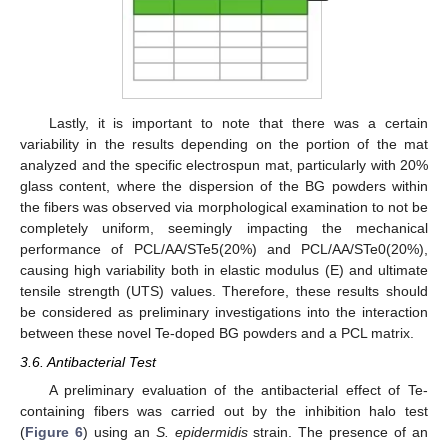
Lastly, it is important to note that there was a certain
variability in the results depending on the portion of the mat
analyzed and the specific electrospun mat, particularly with 20%
glass content, where the dispersion of the BG powders within
the fibers was observed via morphological examination to not be
completely uniform, seemingly impacting the mechanical
performance of PCL/AA/STe5(20%) and PCL/AA/STe0(20%),
causing high variability both in elastic modulus (E) and ultimate
tensile strength (UTS) values. Therefore, these results should
be considered as preliminary investigations into the interaction
between these novel Te-doped BG powders and a PCL matrix.
3.6. Antibacterial Test
A preliminary evaluation of the antibacterial effect of Te-
containing fibers was carried out by the inhibition halo test
(
Figure 6
) using an
S. epidermidis
strain. The presence of an