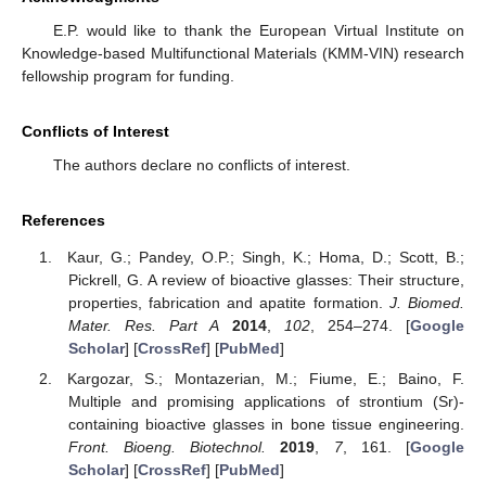
E.P. would like to thank the European Virtual Institute on
Knowledge-based Multifunctional Materials (KMM-VIN) research
fellowship program for funding.
Conflicts of Interest
The authors declare no conflicts of interest.
References
Kaur, G.; Pandey, O.P.; Singh, K.; Homa, D.; Scott, B.;
Pickrell, G. A review of bioactive glasses: Their structure,
properties, fabrication and apatite formation.
J. Biomed.
Mater. Res. Part A
2014
,
102
, 254–274. [
Google
Scholar
] [
CrossRef
] [
PubMed
]
Kargozar, S.; Montazerian, M.; Fiume, E.; Baino, F.
Multiple and promising applications of strontium (Sr)-
containing bioactive glasses in bone tissue engineering.
Front. Bioeng. Biotechnol.
2019
,
7
, 161. [
Google
Scholar
] [
CrossRef
] [
PubMed
]