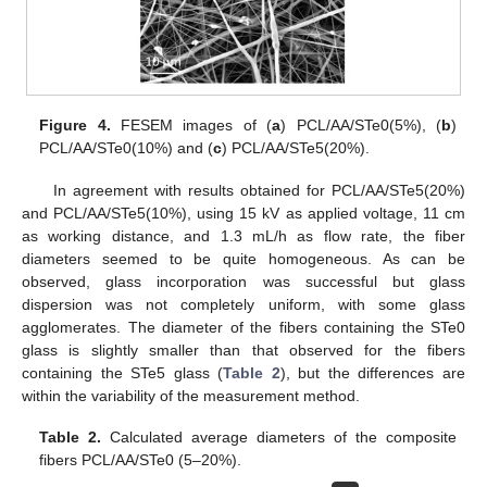
Figure 4.
FESEM images of (
a
) PCL/AA/STe0(5%), (
b
)
PCL/AA/STe0(10%) and (
c
) PCL/AA/STe5(20%).
In agreement with results obtained for PCL/AA/STe5(20%)
and PCL/AA/STe5(10%), using 15 kV as applied voltage, 11 cm
as working distance, and 1.3 mL/h as flow rate, the fiber
diameters seemed to be quite homogeneous. As can be
observed, glass incorporation was successful but glass
dispersion was not completely uniform, with some glass
agglomerates. The diameter of the fibers containing the STe0
glass is slightly smaller than that observed for the fibers
containing the STe5 glass (
Table 2
), but the differences are
within the variability of the measurement method.
Table 2.
Calculated average diameters of the composite
fibers PCL/AA/STe0 (5–20%).