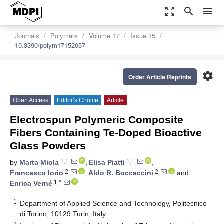
zoom_out_map
search
menu
Journals
Polymers
Volume 17
Issue 15
10.3390/polym17152057
settings
Order Article Reprints
Open Access
Editor’s Choice
Article
Electrospun Polymeric Composite
Fibers Containing Te-Doped Bioactive
Glass Powders
1,†
1,†
by
Marta Miola
,
Elisa Piatti
,
2
2
Francesco Iorio
,
Aldo R. Boccaccini
and
1,*
Enrica Verné
1
Department of Applied Science and Technology, Politecnico
di Torino, 10129 Turin, Italy