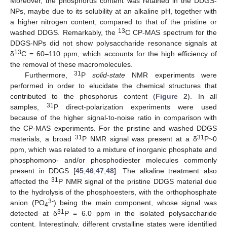
Moreover, the phosphorus content was retained in the DDGS-
NPs, maybe due to its solubility at an alkaline pH, together with
a higher nitrogen content, compared to that of the pristine or
13
washed DDGS. Remarkably, the
C CP-MAS spectrum for the
DDGS-NPs did not show polysaccharide resonance signals at
13
δ
C = 60–110 ppm, which accounts for the high efficiency of
the removal of these macromolecules.
31
Furthermore,
P
solid-state
NMR experiments were
performed in order to elucidate the chemical structures that
contributed to the phosphorus content (
Figure 2
). In all
31
samples,
P direct-polarization experiments were used
because of the higher signal-to-noise ratio in comparison with
the CP-MAS experiments. For the pristine and washed DDGS
31
31
materials, a broad
P NMR signal was present at a δ
P~0
ppm, which was related to a mixture of inorganic phosphate and
phosphomono- and/or phosphodiester molecules commonly
present in DDGS [
45
,
46
,
47
,
48
]. The alkaline treatment also
31
affected the
P NMR signal of the pristine DDGS material due
to the hydrolysis of the phosphoesters, with the orthophosphate
3-
anion (PO
) being the main component, whose signal was
4
31
detected at δ
P = 6.0 ppm in the isolated polysaccharide
content. Interestingly, different crystalline states were identified