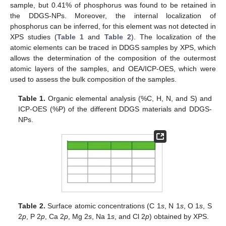
sample, but 0.41% of phosphorus was found to be retained in
the DDGS-NPs. Moreover, the internal localization of
phosphorus can be inferred, for this element was not detected in
XPS studies (
Table 1
and
Table 2
). The localization of the
atomic elements can be traced in DDGS samples by XPS, which
allows the determination of the composition of the outermost
atomic layers of the samples, and OEA/ICP-OES, which were
used to assess the bulk composition of the samples.
Table 1.
Organic elemental analysis (%C, H, N, and S) and
ICP-OES (%P) of the different DDGS materials and DDGS-
NPs.
Table 2.
Surface atomic concentrations (C 1
s
, N 1
s
, O 1
s
, S
2
p
, P 2
p
, Ca 2
p
, Mg 2
s
, Na 1
s
, and Cl 2
p
) obtained by XPS.