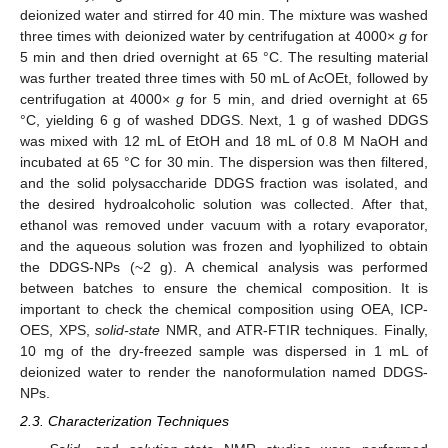
deionized water and stirred for 40 min. The mixture was washed
three times with deionized water by centrifugation at 4000×
g
for
5 min and then dried overnight at 65 °C. The resulting material
was further treated three times with 50 mL of AcOEt, followed by
centrifugation at 4000×
g
for 5 min, and dried overnight at 65
°C, yielding 6 g of washed DDGS. Next, 1 g of washed DDGS
was mixed with 12 mL of EtOH and 18 mL of 0.8 M NaOH and
incubated at 65 °C for 30 min. The dispersion was then filtered,
and the solid polysaccharide DDGS fraction was isolated, and
the desired hydroalcoholic solution was collected. After that,
ethanol was removed under vacuum with a rotary evaporator,
and the aqueous solution was frozen and lyophilized to obtain
the DDGS-NPs (~2 g). A chemical analysis was performed
between batches to ensure the chemical composition. It is
important to check the chemical composition using OEA, ICP-
OES, XPS,
solid-state
NMR, and ATR-FTIR techniques. Finally,
10 mg of the dry-freezed sample was dispersed in 1 mL of
deionized water to render the nanoformulation named DDGS-
NPs.
2.3. Characterization Techniques