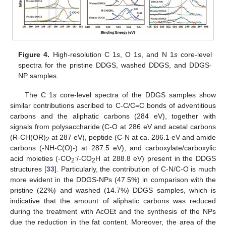
Figure 4.
High-resolution C 1
s
, O 1
s
, and N 1
s
core-level
spectra for the pristine DDGS, washed DDGS, and DDGS-
NP samples.
The C 1
s
core-level spectra of the DDGS samples show
similar contributions ascribed to C-C/C=C bonds of adventitious
carbons and the aliphatic carbons (284 eV), together with
signals from polysaccharide (C-O at 286 eV and acetal carbons
(R-CH(OR)
at 287 eV), peptide (C-N at ca. 286.1 eV and amide
2
carbons (-NH-C(O)-) at 287.5 eV), and carboxylate/carboxylic
-
acid moieties (-CO
/-CO
H at 288.8 eV) present in the DDGS
2
2
structures [
33
]. Particularly, the contribution of C-N/C-O is much
more evident in the DDGS-NPs (47.5%) in comparison with the
pristine (22%) and washed (14.7%) DDGS samples, which is
indicative that the amount of aliphatic carbons was reduced
during the treatment with AcOEt and the synthesis of the NPs
due the reduction in the fat content. Moreover, the area of the