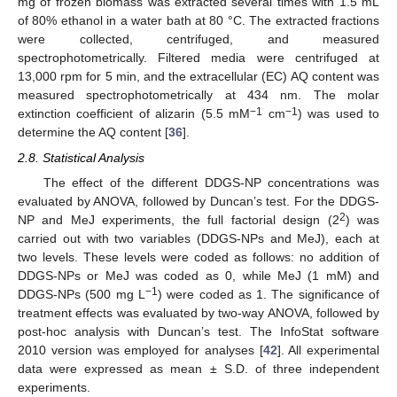
mg of frozen biomass was extracted several times with 1.5 mL
of 80% ethanol in a water bath at 80 °C. The extracted fractions
were collected, centrifuged, and measured
spectrophotometrically. Filtered media were centrifuged at
13,000 rpm for 5 min, and the extracellular (EC) AQ content was
measured spectrophotometrically at 434 nm. The molar
−1
−1
extinction coefficient of alizarin (5.5 mM
cm
) was used to
determine the AQ content [
36
].
2.8. Statistical Analysis
The effect of the different DDGS-NP concentrations was
evaluated by ANOVA, followed by Duncan’s test. For the DDGS-
2
NP and MeJ experiments, the full factorial design (2
) was
carried out with two variables (DDGS-NPs and MeJ), each at
two levels. These levels were coded as follows: no addition of
DDGS-NPs or MeJ was coded as 0, while MeJ (1 mM) and
−1
DDGS-NPs (500 mg L
) were coded as 1. The significance of
treatment effects was evaluated by two-way ANOVA, followed by
post-hoc analysis with Duncan’s test. The InfoStat software
2010 version was employed for analyses [
42
]. All experimental
data were expressed as mean ± S.D. of three independent
experiments.