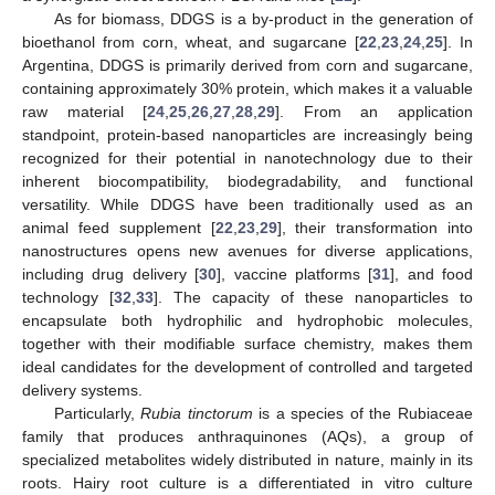
As for biomass, DDGS is a by-product in the generation of
bioethanol from corn, wheat, and sugarcane [
22
,
23
,
24
,
25
]. In
Argentina, DDGS is primarily derived from corn and sugarcane,
containing approximately 30% protein, which makes it a valuable
raw material [
24
,
25
,
26
,
27
,
28
,
29
]. From an application
standpoint, protein-based nanoparticles are increasingly being
recognized for their potential in nanotechnology due to their
inherent biocompatibility, biodegradability, and functional
versatility. While DDGS have been traditionally used as an
animal feed supplement [
22
,
23
,
29
], their transformation into
nanostructures opens new avenues for diverse applications,
including drug delivery [
30
], vaccine platforms [
31
], and food
technology [
32
,
33
]. The capacity of these nanoparticles to
encapsulate both hydrophilic and hydrophobic molecules,
together with their modifiable surface chemistry, makes them
ideal candidates for the development of controlled and targeted
delivery systems.
Particularly,
Rubia tinctorum
is a species of the Rubiaceae
family that produces anthraquinones (AQs), a group of
specialized metabolites widely distributed in nature, mainly in its
roots. Hairy root culture is a differentiated in vitro culture