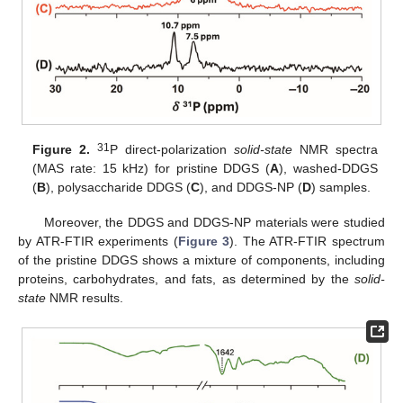
31
Figure 2.
P direct-polarization
solid-state
NMR spectra
(MAS rate: 15 kHz) for pristine DDGS (
A
), washed-DDGS
(
B
), polysaccharide DDGS (
C
), and DDGS-NP (
D
) samples.
Moreover, the DDGS and DDGS-NP materials were studied
by ATR-FTIR experiments (
Figure 3
). The ATR-FTIR spectrum
of the pristine DDGS shows a mixture of components, including
proteins, carbohydrates, and fats, as determined by the
solid-
state
NMR results.