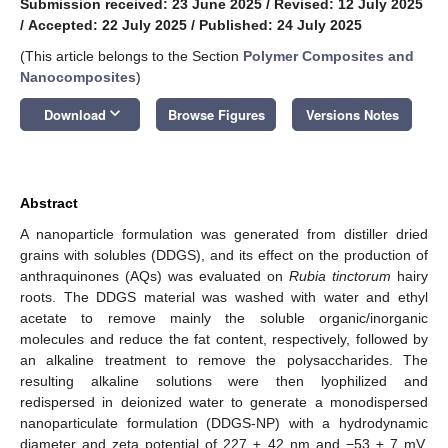
Submission received: 23 June 2025
/
Revised: 12 July 2025
/
Accepted: 22 July 2025
/
Published: 24 July 2025
(This article belongs to the Section
Polymer Composites and
Nanocomposites
)
keyboard_arrow_down
Download
Browse Figures
Versions Notes
Abstract
A nanoparticle formulation was generated from distiller dried
grains with solubles (DDGS), and its effect on the production of
anthraquinones (AQs) was evaluated on
Rubia tinctorum
hairy
roots. The DDGS material was washed with water and ethyl
acetate to remove mainly the soluble organic/inorganic
molecules and reduce the fat content, respectively, followed by
an alkaline treatment to remove the polysaccharides. The
resulting alkaline solutions were then lyophilized and
redispersed in deionized water to generate a monodispersed
nanoparticulate formulation (DDGS-NP) with a hydrodynamic
diameter and zeta potential of 227 ± 42 nm and −53 ± 7 mV,