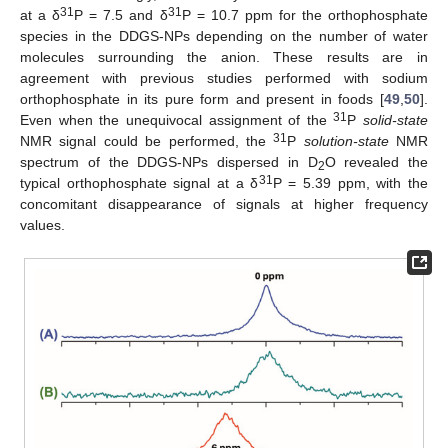
31
31
at a δ
P = 7.5 and δ
P = 10.7 ppm for the orthophosphate
species in the DDGS-NPs depending on the number of water
molecules surrounding the anion. These results are in
agreement with previous studies performed with sodium
orthophosphate in its pure form and present in foods [
49
,
50
].
31
Even when the unequivocal assignment of the
P
solid-state
31
NMR signal could be performed, the
P
solution-state
NMR
spectrum of the DDGS-NPs dispersed in D
O revealed the
2
31
typical orthophosphate signal at a δ
P = 5.39 ppm, with the
concomitant disappearance of signals at higher frequency
values.