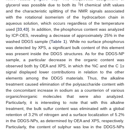
1
glycerol was possible due to both its
H chemical shift values
and the characteristic splitting of the NMR signals associated
with the rotational isomerism of the hydrocarbon chain in
aqueous solution, which occurs regardless of the temperature
used [
33
,
43
]. In addition, the phosphorus content was analyzed
by ICP-OES, revealing a decrease of approximately 25% in the
washed DDGS sample (
Table 1
). While no surface phosphorus
was detected by XPS, a significant bulk content of this element
was present inside the DDGS structures. As for the DDGS-NP
sample, a particular decrease in the organic content was
observed both by OEA and XPS, in which the %C and the C 1
s
signal displayed lower contributions in relation to the other
elements among the DDGS materials. Thus, the alkaline
treatment caused elimination of the polysaccharide content with
the concomitant increase in sodium as a counterion of various
organic/inorganic molecules that were also analyzed.
Particularly, it is interesting to note that with this alkaline
treatment, the bulk sulfur content was eliminated with a global
retention of 3.2% of nitrogen and a surface localization of 5.2%
in the DDGS-NPs, as determined by OEA and XPS, respectively.
Particularly, the content of sulphur was low in the DDGS-NPs