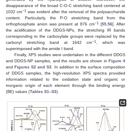
disappearance of the broad C-O-C stretching band centered at
−1
1032 cm
was evident after the removal of the polysaccharide
content. Particularly, the P-O stretching band from the
−1
orthophosphate anion was present at 876 cm
[
55
,
56
]. After
the acidification of the DDGS-NPs, the stretching IR bands
corresponding to the carboxylate groups were replaced by the
−1
carbonyl stretching band at 1642 cm
, which was
superimposed with the amide I band.
Finally, XPS studies were undertaken in the different DDGS
and DDGS-NP samples, and the results are shown in
Figure 4
and
Figures S2 and S3
. In addition to the surface composition
of DDGS samples, the high-resolution XPS spectra provided
information related to the oxidation state and organic or
inorganic origin of each element through the binding energy
(BE) values (
Tables S1–S3
).