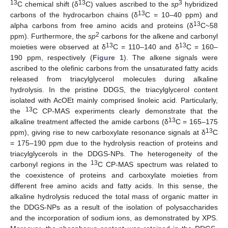
13
13
3
C chemical shift (δ
C) values ascribed to the
sp
hybridized
13
carbons of the hydrocarbon chains (δ
C = 10–40 ppm) and
13
alpha carbons from free amino acids and proteins (δ
C~58
2
ppm). Furthermore, the
sp
carbons for the alkene and carbonyl
13
13
moieties were observed at δ
C = 110–140 and δ
C = 160–
190 ppm, respectively (
Figure 1
). The alkene signals were
ascribed to the olefinic carbons from the unsaturated fatty acids
released from triacylglycerol molecules during alkaline
hydrolysis. In the pristine DDGS, the triacylglycerol content
isolated with AcOEt mainly comprised linoleic acid. Particularly,
13
the
C CP-MAS experiments clearly demonstrate that the
13
alkaline treatment affected the amide carbons (δ
C = 165–175
13
ppm), giving rise to new carboxylate resonance signals at δ
C
= 175–190 ppm due to the hydrolysis reaction of proteins and
triacylglycerols in the DDGS-NPs. The heterogeneity of the
13
carbonyl regions in the
C CP-MAS spectrum was related to
the coexistence of proteins and carboxylate moieties from
different free amino acids and fatty acids. In this sense, the
alkaline hydrolysis reduced the total mass of organic matter in
the DDGS-NPs as a result of the isolation of polysaccharides
and the incorporation of sodium ions, as demonstrated by XPS.