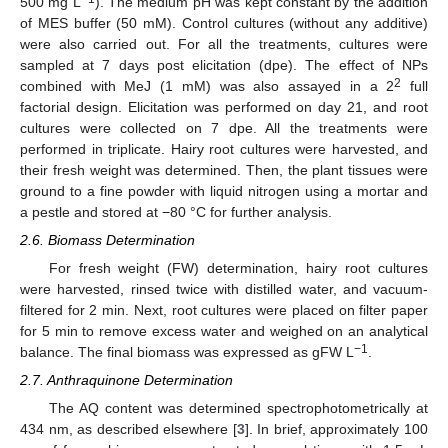
500 mg L
). The medium pH was kept constant by the addition
of MES buffer (50 mM). Control cultures (without any additive)
were also carried out. For all the treatments, cultures were
sampled at 7 days post elicitation (dpe). The effect of NPs
2
combined with MeJ (1 mM) was also assayed in a 2
full
factorial design. Elicitation was performed on day 21, and root
cultures were collected on 7 dpe. All the treatments were
performed in triplicate. Hairy root cultures were harvested, and
their fresh weight was determined. Then, the plant tissues were
ground to a fine powder with liquid nitrogen using a mortar and
a pestle and stored at −80 °C for further analysis.
2.6. Biomass Determination
For fresh weight (FW) determination, hairy root cultures
were harvested, rinsed twice with distilled water, and vacuum-
filtered for 2 min. Next, root cultures were placed on filter paper
for 5 min to remove excess water and weighed on an analytical
−1
balance. The final biomass was expressed as gFW L
.
2.7. Anthraquinone Determination
The AQ content was determined spectrophotometrically at
434 nm, as described elsewhere [
3
]. In brief, approximately 100