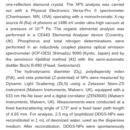
one-reflection diamond crystal. The XPS analysis was carried
out with a Physical Electronics Versa-Pro II spectrometer
(Chanhassen, MN, USA) operating with a monochromatic X-ray
source Al (Ka) of photons at 1486 eV under ultra-high vacuum at
−6
a pressure of 10
Pa. The organic elemental analysis was
performed in a CE440 Elemental Analyser device (Coventry,
UK). Phosphorus and total nitrogen determinations were
performed in an inductively coupled plasma optical emission
spectrometer (ICP-OES) Shimadzu 9000 (Kyoto, Japan) and by
the semimicro Kjeldhal method [
41
] with the semi-automatic
distiller Büchi B-880 (Flawil, Switzerland).
The hydrodynamic diameter (D
), polydispersity index
h
(PdI), and zeta potential (Z-potential) of NPs were measured by
Dynamic Light Scattering (DLS) using a Zetasizer Nano-ZS
instrument (Malvern Instruments, Malvern, UK), equipped with a
633 nm He-Ne laser and a digital correlator (ZEN3600) (Malvern
Instruments, Malvern, UK). Measurements were conducted at a
fixed backscattering angle of 173° and a fixed laser path length
of 4.65 mm. For analysis, 2.5 mg of lyophilized DDGS-NPs was
reconstituted in 1 mL of deionized water, used as the dispersive
medium. After reconstitution, DDGS-NPs were spontaneously