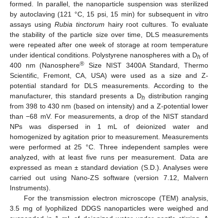
formed. In parallel, the nanoparticle suspension was sterilized
by autoclaving (121 °C, 15 psi, 15 min) for subsequent in vitro
assays using
Rubia tinctorum
hairy root cultures. To evaluate
the stability of the particle size over time, DLS measurements
were repeated after one week of storage at room temperature
under identical conditions. Polystyrene nanospheres with a D
of
h
®
400 nm (Nanosphere
Size NIST 3400A Standard, Thermo
Scientific, Fremont, CA, USA) were used as a size and Z-
potential standard for DLS measurements. According to the
manufacturer, this standard presents a D
distribution ranging
h
from 398 to 430 nm (based on intensity) and a Z-potential lower
than −68 mV. For measurements, a drop of the NIST standard
NPs was dispersed in 1 mL of deionized water and
homogenized by agitation prior to measurement. Measurements
were performed at 25 °C. Three independent samples were
analyzed, with at least five runs per measurement. Data are
expressed as mean ± standard deviation (S.D.). Analyses were
carried out using Nano-ZS software (version 7.12, Malvern
Instruments).
For the transmission electron microscope (TEM) analysis,
3.5 mg of lyophilized DDGS nanoparticles were weighed and