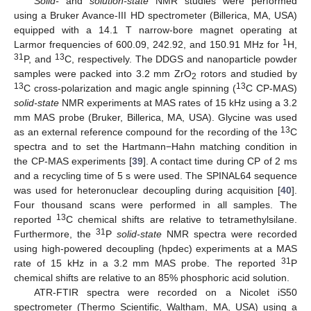
Solid-
and
solution-state
NMR studies were performed
using a Bruker Avance-III HD spectrometer (Billerica, MA, USA)
equipped with a 14.1 T narrow-bore magnet operating at
1
Larmor frequencies of 600.09, 242.92, and 150.91 MHz for
H,
31
13
P, and
C, respectively. The DDGS and nanoparticle powder
samples were packed into 3.2 mm ZrO
rotors and studied by
2
13
13
C cross-polarization and magic angle spinning (
C CP-MAS)
solid-state
NMR experiments at MAS rates of 15 kHz using a 3.2
mm MAS probe (Bruker, Billerica, MA, USA). Glycine was used
13
as an external reference compound for the recording of the
C
spectra and to set the Hartmann−Hahn matching condition in
the CP-MAS experiments [
39
]. A contact time during CP of 2 ms
and a recycling time of 5 s were used. The SPINAL64 sequence
was used for heteronuclear decoupling during acquisition [
40
].
Four thousand scans were performed in all samples. The
13
reported
C chemical shifts are relative to tetramethylsilane.
31
Furthermore, the
P
solid-state
NMR spectra were recorded
using high-powered decoupling (hpdec) experiments at a MAS
31
rate of 15 kHz in a 3.2 mm MAS probe. The reported
P
chemical shifts are relative to an 85% phosphoric acid solution.
ATR-FTIR spectra were recorded on a Nicolet iS50
spectrometer (Thermo Scientific, Waltham, MA, USA) using a