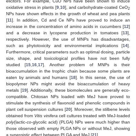
elicitors. For example, CuO NPs have been shown to induce
oxidative stress in plants [
9
,
10
], and carbohydrate-coated CeO
2
NPs have shown effects in the growth of wheat and pea plants
[
11
]. In addition, Cd and Ce NPs have proved to induce an
increase in the concentration of amino acids in cucumbers [
12
]
and a decrease in lycopene production in tomatoes [
13
],
respectively. However, the use of MNPs has disadvantages,
such as phytotoxicity and environmental implications [
14
].
Furthermore, critical parameters such as optimal dosing, particle
size, shape, and toxicological profiles have not been fully
studied [
15
,
16
,
17
]. Another problem of MNPs is their
bioaccumulation in the trophic chain because some plants are
eaten by animals and humans [
18
]. In this sense, the use of
biopolymer NPs might avoid the bioaccumulation of heavy
metals [
19
]. Additionally, these biomolecules are generally eco-
compatible. Chitosan NPs loaded with MeJ have proved to
stimulate the synthesis of flavonoid and phenolic compounds in
plant cell suspension cultures [
20
]. Moreover, the stilbene levels
obtained from
Vitis vinifera
cell cultures treated with MeJ-loaded
poly
(lactic-
co
-glycolic acid) (PLGA) NPs were much higher than
those observed with empty PLGA NPs or without MeJ, showing
a synergistic effect between PLGA and MeJ [
21
].