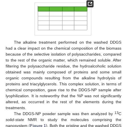
The alkaline treatment performed on the washed DDGS
had a clear impact on the chemical composition of the biomass
because of the selective isolation of polysaccharides, compared
to the rest of the organic matter, which remained soluble. After
filtering the polysaccharide residue, the hydroalcoholic solution
obtained was mainly composed of proteins and some small
organic compounds resulting from the alkaline hydrolysis of
proteins and triacylglycerols. This complex solution, in terms of
chemical composition, gave rise to the DDGS-NP sample after
lyophilization. It is noteworthy that the %P was not significantly
altered, as occurred in the rest of the elements during the
treatments.
13
The DDGS-NP powder sample was then analyzed by
C
solid-state
NMR to study the molecules comprising the
nanosystem (
Figure 1
). Both the pristine and the washed DDGS