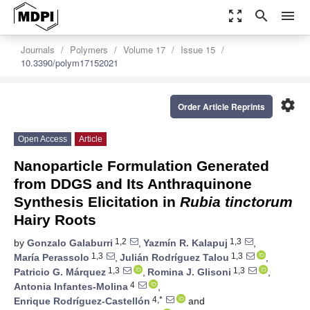
zoom_out_map
search
menu
Journals
Polymers
Volume 17
Issue 15
10.3390/polym17152021
settings
Order Article Reprints
Open Access
Article
Nanoparticle Formulation Generated
from DDGS and Its Anthraquinone
Synthesis Elicitation in
Rubia tinctorum
Hairy Roots
1,2
1,3
by
Gonzalo Galaburri
,
Yazmín R. Kalapuj
,
1,3
1,3
María Perassolo
,
Julián Rodríguez Talou
,
1,3
1,3
Patricio G. Márquez
,
Romina J. Glisoni
,
4
Antonia Infantes-Molina
,
4,*
Enrique Rodríguez-Castellón
and