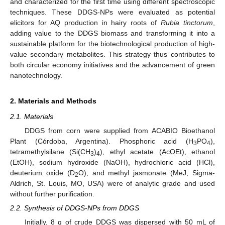
and characterized for the first time using different spectroscopic
techniques. These DDGS-NPs were evaluated as potential
elicitors for AQ production in hairy roots of
Rubia tinctorum
,
adding value to the DDGS biomass and transforming it into a
sustainable platform for the biotechnological production of high-
value secondary metabolites. This strategy thus contributes to
both circular economy initiatives and the advancement of green
nanotechnology.
2. Materials and Methods
2.1. Materials
DDGS from corn were supplied from ACABIO Bioethanol
Plant (Córdoba, Argentina). Phosphoric acid (H
PO
),
3
4
tetramethylsilane (Si(CH
)
), ethyl acetate (AcOEt), ethanol
3
4
(EtOH), sodium hydroxide (NaOH), hydrochloric acid (HCl),
deuterium oxide (D
O), and methyl jasmonate (MeJ, Sigma-
2
Aldrich, St. Louis, MO, USA) were of analytic grade and used
without further purification.
2.2. Synthesis of DDGS-NPs from DDGS
Initially, 8 g of crude DDGS was dispersed with 50 mL of