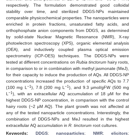
respectively. The formulation demonstrated good colloidal
stability over time, and sterilized DDGS-NPs maintained
comparable physicochemical properties. The nanoparticles were
enriched in protein fractions, unsaturated fatty acids, and
orthophosphate anion components from DDGS, as determined
by
solid-state
Nuclear Magnetic Resonance (NMR), X-ray
photoelectron spectroscopy (XPS), organic elemental analysis
(OEA), and inductively coupled plasma optical emission
spectrometry (ICP-OES) techniques. The DDGS-NPs were
tested at different concentrations on
Rubia tinctorum
hairy roots,
in comparison to or in combination with methyl jasmonate (MeJ),
for their capacity to induce the production of AQs. All DDGS-NP
concentrations increased the production of specific AQs to 7.7
−1
−1
(100 mg L
), 7.8 (200 mg L
), and 9.3 µmol/gFW (500 mg
−1
L
), with an extracellular AQ accumulation of 18 µM for the
highest DDGS-NP concentration, in comparison with the control
hairy roots (~2 µM AQ). The plant growth was not affected at
any of the tested nanoparticle concentrations. Interestingly, the
combination of DDGS-NPs and MeJ resulted in the highest
extracellular AQ accumulation in
R. tinctorum
root cultures.
Keywords:
DDGS
;
nanoparticles
;
NMR
;
elicitors
;