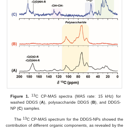
13
Figure 1.
C CP-MAS spectra (MAS rate: 15 kHz) for
washed DDGS (
A
), polysaccharide DDGS (
B
), and DDGS-
NP (
C
) samples.
13
The
C CP-MAS spectrum for the DDGS-NPs showed the
contribution of different organic components, as revealed by the