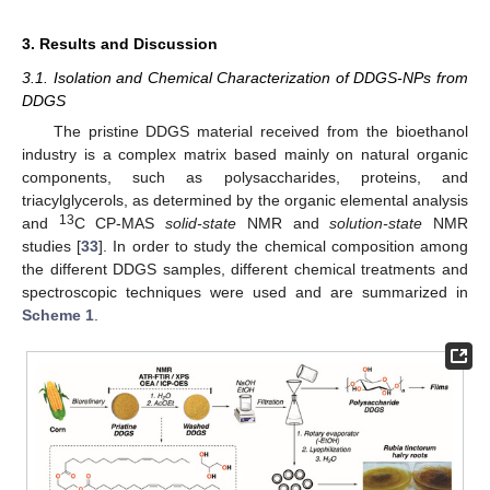
3. Results and Discussion
3.1. Isolation and Chemical Characterization of DDGS-NPs from
DDGS
The pristine DDGS material received from the bioethanol
industry is a complex matrix based mainly on natural organic
components, such as polysaccharides, proteins, and
triacylglycerols, as determined by the organic elemental analysis
13
and
C CP-MAS
solid-state
NMR and
solution-state
NMR
studies [
33
]. In order to study the chemical composition among
the different DDGS samples, different chemical treatments and
spectroscopic techniques were used and are summarized in
Scheme 1
.