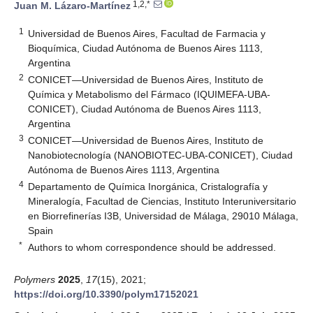
1,2,*
Juan M. Lázaro-Martínez
1
Universidad de Buenos Aires, Facultad de Farmacia y
Bioquímica, Ciudad Autónoma de Buenos Aires 1113,
Argentina
2
CONICET—Universidad de Buenos Aires, Instituto de
Química y Metabolismo del Fármaco (IQUIMEFA-UBA-
CONICET), Ciudad Autónoma de Buenos Aires 1113,
Argentina
3
CONICET—Universidad de Buenos Aires, Instituto de
Nanobiotecnología (NANOBIOTEC-UBA-CONICET), Ciudad
Autónoma de Buenos Aires 1113, Argentina
4
Departamento de Química Inorgánica, Cristalografía y
Mineralogía, Facultad de Ciencias, Instituto Interuniversitario
en Biorrefinerías I3B, Universidad de Málaga, 29010 Málaga,
Spain
*
Authors to whom correspondence should be addressed.
Polymers
2025
,
17
(15), 2021;
https://doi.org/10.3390/polym17152021