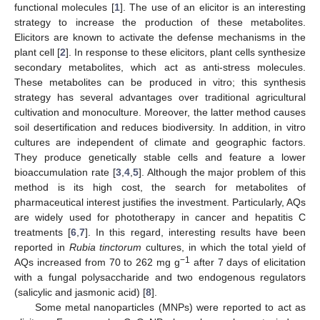
functional molecules [
1
]. The use of an elicitor is an interesting
strategy to increase the production of these metabolites.
Elicitors are known to activate the defense mechanisms in the
plant cell [
2
]. In response to these elicitors, plant cells synthesize
secondary metabolites, which act as anti-stress molecules.
These metabolites can be produced in vitro; this synthesis
strategy has several advantages over traditional agricultural
cultivation and monoculture. Moreover, the latter method causes
soil desertification and reduces biodiversity. In addition, in vitro
cultures are independent of climate and geographic factors.
They produce genetically stable cells and feature a lower
bioaccumulation rate [
3
,
4
,
5
]. Although the major problem of this
method is its high cost, the search for metabolites of
pharmaceutical interest justifies the investment. Particularly, AQs
are widely used for phototherapy in cancer and hepatitis C
treatments [
6
,
7
]. In this regard, interesting results have been
reported in
Rubia tinctorum
cultures, in which the total yield of
−1
AQs increased from 70 to 262 mg g
after 7 days of elicitation
with a fungal polysaccharide and two endogenous regulators
(salicylic and jasmonic acid) [
8
].
Some metal nanoparticles (MNPs) were reported to act as