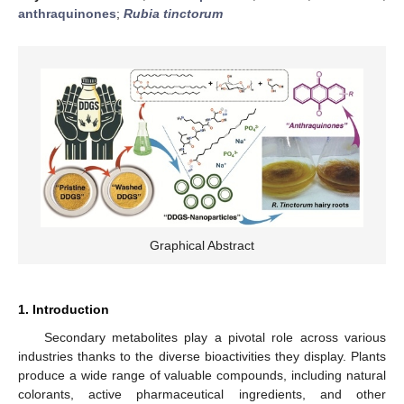
anthraquinones
;
Rubia tinctorum
Graphical Abstract
1. Introduction
Secondary metabolites play a pivotal role across various
industries thanks to the diverse bioactivities they display. Plants
produce a wide range of valuable compounds, including natural
colorants, active pharmaceutical ingredients, and other