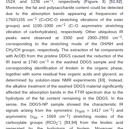
−1
1524, and 1236 cm
, respectively (
Figure 3
) [
51
,
52
].
Moreover, the fat and polysaccharide content could be detected
due to the absorption bands appearing at frequencies of
−1
1750/1155 cm
(C=O/C-O stretching vibrations of the ester
−1
groups) and 1100–1000 cm
(C–O asymmetric stretching
vibration of carbohydrates), respectively. Other ubiquitous IR
−1
peaks were observed at 3300 and 2900–2950 cm
,
corresponding to the stretching mode of the OH/NH and
CH
/CH groups, respectively. The extraction of fat components
2
with AcOEt from the pristine DDGS caused the reduction of the
−1
IR band at 1740 cm
in the washed DDGS sample and the
corresponding identification of linolein in the organic phase,
together with some residual free organic acids and glycerol, as
determined by
solution-state
NMR experiments [
33
]. Instead,
the alkaline treatment of the washed DDGS material significantly
affected the absorption bands in the FTIR spectrum due to the
hydrolysis of the fat content remaining in the DDGS. In this
sense, the DDGS-NP sample showed the characteristic IR
−1
signals arising from the symmetric (ν
= 1417 cm
) and
sym
−1
asymmetric (ν
= 1569 cm
) stretching modes of the
as
−
carboxylate groups (RCO
) [
53
,
54
] from the linoleic acid
2
generated by the hydrolysis of linolein. Moreover, the