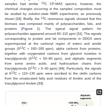
13
samples had similar
C CP-MAS spectra; however, the
chemical changes occurring in the samples’ composition must
be studied by
solution-state
NMR experiments, as previously
13
shown [
33
]. Briefly, the
C resonance signals showed that this
biomass was composed mainly of polysaccharides, fats, and
proteins (
Figure 1
). The typical signal pattern for
polysaccharides appeared around 60–110 ppm [
11
]. The signals
corresponding to protein and fat components in DDGS were
superimposed at the carbonyl region of esters and amide
13
groups (δ
C = 160–180 ppm), alpha carbons from proteins,
together with oxygenated carbons from glycerol moieties in
13
triacylglycerols (δ
C = 50–80 ppm), and aliphatic segments
from some amino acids, and hydrocarbon chains from
13
triacylglycerols (δ
C = 0–40 ppm) [
44
]. Particularly, the signals
13
at δ
C = 110–130 ppm were ascribed to the olefin carbons
from the unsaturated fatty acid residues of linoleic acid of the
triacylglycerol linolein [
33
].