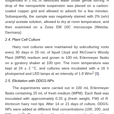
suspended in 1 mL of deionized water under gentle stirring. A
drop of the nanoparticle suspension was placed on a carbon-
coated copper grid and allowed to adsorb for a few minutes.
Subsequently, the sample was negatively stained with 2% (
w
/
v
)
uranyl acetate solution, allowed to dry at room temperature, and
then examined on a Zeiss EM 10C microscope (Wetzlar,
Germany).
2.4. Plant Cell Culture
Hairy root cultures were maintained by subculturing roots
every 30 days in 25 mL of liquid Lloyd and McCown’s Woody
Plant (WPM) medium and grown in 100 mL Erlenmeyer flasks
on a gyratory shaker at 100 rpm. The room temperature was
kept at 24 ± 2 °C, and cultures were incubated with a 16 h
2
photoperiod and LED lamps at an intensity of 1.8 W/m
[
3
].
2.5. Elicitation with DDGS-NPs
The experiments were carried out in 100 mL Erlenmeyer
flasks containing 25 mL of fresh medium (WPM). Each flask was
inoculated with approximately 0.25 g (fresh weight, FW) of
R.
tinctorum
hairy root tips. After 14 or 21 days of culture, DDGS-
NPs were added at different final concentrations (100, 200, and
−1