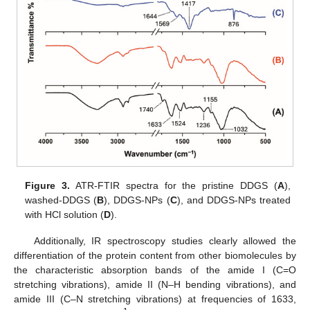
Figure 3.
ATR-FTIR spectra for the pristine DDGS (
A
),
washed-DDGS (
B
), DDGS-NPs (
C
), and DDGS-NPs treated
with HCl solution (
D
).
Additionally, IR spectroscopy studies clearly allowed the
differentiation of the protein content from other biomolecules by
the characteristic absorption bands of the amide I (C=O
stretching vibrations), amide II (N–H bending vibrations), and
amide III (C–N stretching vibrations) at frequencies of 1633,