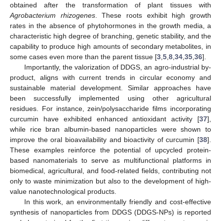
obtained after the transformation of plant tissues with
Agrobacterium rhizogenes
. These roots exhibit high growth
rates in the absence of phytohormones in the growth media, a
characteristic high degree of branching, genetic stability, and the
capability to produce high amounts of secondary metabolites, in
some cases even more than the parent tissue [
3
,
5
,
8
,
34
,
35
,
36
].
Importantly, the valorization of DDGS, an agro-industrial by-
product, aligns with current trends in circular economy and
sustainable material development. Similar approaches have
been successfully implemented using other agricultural
residues. For instance, zein/polysaccharide films incorporating
curcumin have exhibited enhanced antioxidant activity [
37
],
while rice bran albumin-based nanoparticles were shown to
improve the oral bioavailability and bioactivity of curcumin [
38
].
These examples reinforce the potential of upcycled protein-
based nanomaterials to serve as multifunctional platforms in
biomedical, agricultural, and food-related fields, contributing not
only to waste minimization but also to the development of high-
value nanotechnological products.
In this work, an environmentally friendly and cost-effective
synthesis of nanoparticles from DDGS (DDGS-NPs) is reported