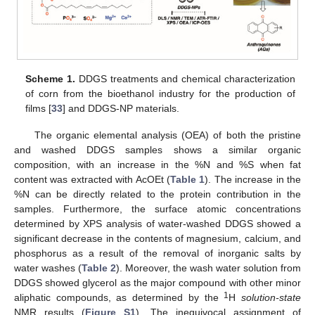
Scheme 1.
DDGS treatments and chemical characterization
of corn from the bioethanol industry for the production of
films [
33
] and DDGS-NP materials.
The organic elemental analysis (OEA) of both the pristine
and washed DDGS samples shows a similar organic
composition, with an increase in the %N and %S when fat
content was extracted with AcOEt (
Table 1
). The increase in the
%N can be directly related to the protein contribution in the
samples. Furthermore, the surface atomic concentrations
determined by XPS analysis of water-washed DDGS showed a
significant decrease in the contents of magnesium, calcium, and
phosphorus as a result of the removal of inorganic salts by
water washes (
Table 2
). Moreover, the wash water solution from
DDGS showed glycerol as the major compound with other minor
1
aliphatic compounds, as determined by the
H
solution-state
NMR results (
Figure S1
). The inequivocal assignment of