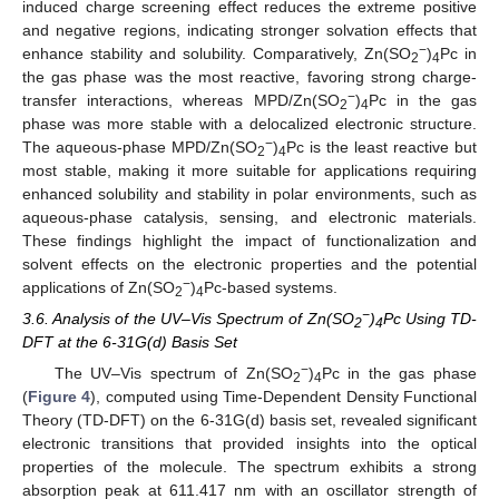
induced charge screening effect reduces the extreme positive
and negative regions, indicating stronger solvation effects that
−
enhance stability and solubility. Comparatively, Zn(SO
)
Pc in
2
4
the gas phase was the most reactive, favoring strong charge-
−
transfer interactions, whereas MPD/Zn(SO
)
Pc in the gas
2
4
phase was more stable with a delocalized electronic structure.
−
The aqueous-phase MPD/Zn(SO
)
Pc is the least reactive but
2
4
most stable, making it more suitable for applications requiring
enhanced solubility and stability in polar environments, such as
aqueous-phase catalysis, sensing, and electronic materials.
These findings highlight the impact of functionalization and
solvent effects on the electronic properties and the potential
−
applications of Zn(SO
)
Pc-based systems.
2
4
−
3.6. Analysis of the UV–Vis Spectrum of Zn(SO
)
Pc Using TD-
2
4
DFT at the 6-31G(d) Basis Set
−
The UV–Vis spectrum of Zn(SO
)
Pc in the gas phase
2
4
(
Figure 4
), computed using Time-Dependent Density Functional
Theory (TD-DFT) on the 6-31G(d) basis set, revealed significant
electronic transitions that provided insights into the optical
properties of the molecule. The spectrum exhibits a strong
absorption peak at 611.417 nm with an oscillator strength of