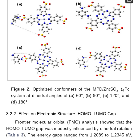
−
Figure 2.
Optimized conformers of the MPD/Zn(SO
)
Pc
2
4
system at dihedral angles of (
a
) 60°, (
b
) 90°, (
c
) 120°, and
(
d
) 180°.
3.2.2. Effect on Electronic Structure: HOMO–LUMO Gap
Frontier molecular orbital (FMO) analysis showed that the
HOMO–LUMO gap was modestly influenced by dihedral rotation
(
Table 3
). The energy gaps ranged from 1.2089 to 1.2345 eV,