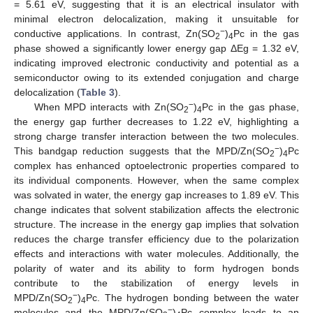
= 5.61 eV, suggesting that it is an electrical insulator with
minimal electron delocalization, making it unsuitable for
−
conductive applications. In contrast, Zn(SO
)
Pc in the gas
2
4
phase showed a significantly lower energy gap ΔEg = 1.32 eV,
indicating improved electronic conductivity and potential as a
semiconductor owing to its extended conjugation and charge
delocalization (
Table 3
).
−
When MPD interacts with Zn(SO
)
Pc in the gas phase,
2
4
the energy gap further decreases to 1.22 eV, highlighting a
strong charge transfer interaction between the two molecules.
−
This bandgap reduction suggests that the MPD/Zn(SO
)
Pc
2
4
complex has enhanced optoelectronic properties compared to
its individual components. However, when the same complex
was solvated in water, the energy gap increases to 1.89 eV. This
change indicates that solvent stabilization affects the electronic
structure. The increase in the energy gap implies that solvation
reduces the charge transfer efficiency due to the polarization
effects and interactions with water molecules. Additionally, the
polarity of water and its ability to form hydrogen bonds
contribute to the stabilization of energy levels in
−
MPD/Zn(SO
)
Pc. The hydrogen bonding between the water
2
4
−
molecules and the MPD/Zn(SO
)
Pc complex leads to an