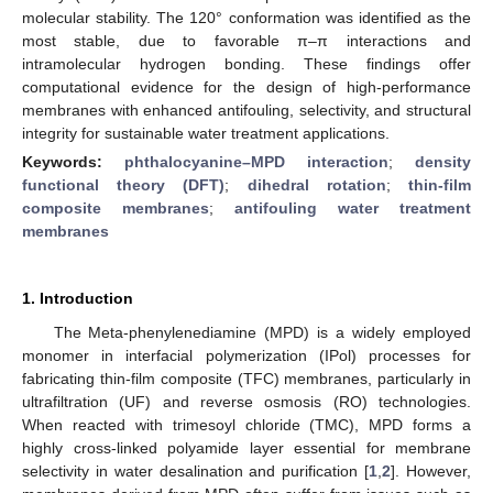
molecular stability. The 120° conformation was identified as the
most stable, due to favorable π–π interactions and
intramolecular hydrogen bonding. These findings offer
computational evidence for the design of high-performance
membranes with enhanced antifouling, selectivity, and structural
integrity for sustainable water treatment applications.
Keywords:
phthalocyanine–MPD interaction
;
density
functional theory (DFT)
;
dihedral rotation
;
thin-film
composite membranes
;
antifouling water treatment
membranes
1. Introduction
The Meta-phenylenediamine (MPD) is a widely employed
monomer in interfacial polymerization (IPol) processes for
fabricating thin-film composite (TFC) membranes, particularly in
ultrafiltration (UF) and reverse osmosis (RO) technologies.
When reacted with trimesoyl chloride (TMC), MPD forms a
highly cross-linked polyamide layer essential for membrane
selectivity in water desalination and purification [
1
,
2
]. However,