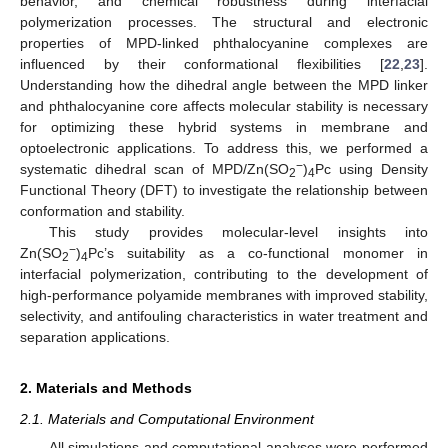
behavior, and chemical robustness during interfacial
polymerization processes. The structural and electronic
properties of MPD-linked phthalocyanine complexes are
influenced by their conformational flexibilities [
22
,
23
].
Understanding how the dihedral angle between the MPD linker
and phthalocyanine core affects molecular stability is necessary
for optimizing these hybrid systems in membrane and
optoelectronic applications. To address this, we performed a
−
systematic dihedral scan of MPD/Zn(SO
)
Pc using Density
2
4
Functional Theory (DFT) to investigate the relationship between
conformation and stability.
This study provides molecular-level insights into
−
Zn(SO
)
Pc’s suitability as a co-functional monomer in
2
4
interfacial polymerization, contributing to the development of
high-performance polyamide membranes with improved stability,
selectivity, and antifouling characteristics in water treatment and
separation applications.
2. Materials and Methods
2.1. Materials and Computational Environment
All simulations and computational analyses were performed