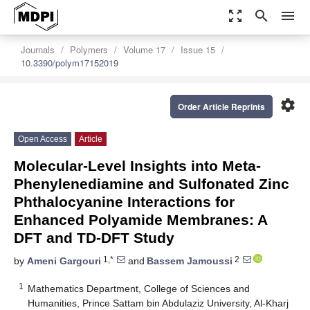
zoom_out_map
search
menu
Journals
Polymers
Volume 17
Issue 15
10.3390/polym17152019
settings
Order Article Reprints
Open Access
Article
Molecular-Level Insights into Meta-
Phenylenediamine and Sulfonated Zinc
Phthalocyanine Interactions for
Enhanced Polyamide Membranes: A
DFT and TD-DFT Study
1,*
2
by
Ameni Gargouri
and
Bassem Jamoussi
1
Mathematics Department, College of Sciences and
Humanities, Prince Sattam bin Abdulaziz University, Al-Kharj