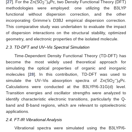
−
[
27
]. For the Zn(SO
)
Pc, two Density Functional Theory (DFT)
2
4
methodologies were employed: one utilizing the B3LYP
functional without dispersion correction, and the other
incorporating Grimme’s D3BJ empirical dispersion correction.
This comparative study was undertaken to evaluate the impact
of dispersion interactions on the structural stability, optimized
geometry, and electronic properties of the isolated molecule.
2.3. TD-DFT and UV–Vis Spectral Simulation
Time-Dependent Density Functional Theory (TD-DFT) has
become the most widely used theoretical approach for
simulating the optical properties of organic and inorganic
molecules [
28
]. In this contribution, TD-DFT was used to
−
simulate the UV–Vis absorption spectra of Zn(SO
)
Pc.
2
4
Calculations were conducted at the B3LYP/6-31G(d) level.
Transition energies and oscillator strengths were analyzed to
identify characteristic electronic transitions, particularly the Q-
band and B-band regions, which are relevant to optoelectronic
applications.
2.4. FT-IR Vibrational Analysis
Vibrational spectra were simulated using the B3LYP/6-