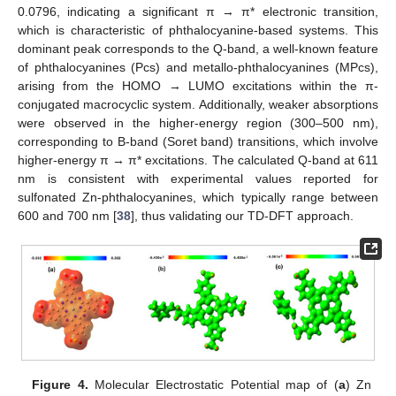
0.0796, indicating a significant π → π* electronic transition,
which is characteristic of phthalocyanine-based systems. This
dominant peak corresponds to the Q-band, a well-known feature
of phthalocyanines (Pcs) and metallo-phthalocyanines (MPcs),
arising from the HOMO → LUMO excitations within the π-
conjugated macrocyclic system. Additionally, weaker absorptions
were observed in the higher-energy region (300–500 nm),
corresponding to B-band (Soret band) transitions, which involve
higher-energy π → π* excitations. The calculated Q-band at 611
nm is consistent with experimental values reported for
sulfonated Zn-phthalocyanines, which typically range between
600 and 700 nm [
38
], thus validating our TD-DFT approach.
Figure 4.
Molecular Electrostatic Potential map of (
a
) Zn