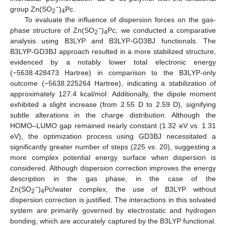
−
group Zn(SO
)
Pc.
2
4
To evaluate the influence of dispersion forces on the gas-
−
phase structure of Zn(SO
)
Pc, we conducted a comparative
2
4
analysis using B3LYP and B3LYP-GD3BJ functionals. The
B3LYP-GD3BJ approach resulted in a more stabilized structure,
evidenced by a notably lower total electronic energy
(−5638.428473 Hartree) in comparison to the B3LYP-only
outcome (−5638.225264 Hartree), indicating a stabilization of
approximately 127.4 kcal/mol. Additionally, the dipole moment
exhibited a slight increase (from 2.55 D to 2.59 D), signifying
subtle alterations in the charge distribution. Although the
HOMO–LUMO gap remained nearly constant (1.32 eV vs. 1.31
eV), the optimization process using GD3BJ necessitated a
significantly greater number of steps (225 vs. 20), suggesting a
more complex potential energy surface when dispersion is
considered. Although dispersion correction improves the energy
description in the gas phase, in the case of the
−
Zn(SO
)
Pc/water complex, the use of B3LYP without
2
4
dispersion correction is justified. The interactions in this solvated
system are primarily governed by electrostatic and hydrogen
bonding, which are accurately captured by the B3LYP functional.