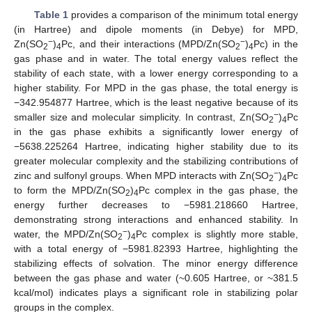
Table 1
provides a comparison of the minimum total energy
(in Hartree) and dipole moments (in Debye) for MPD,
−
−
Zn(SO
)
Pc, and their interactions (MPD/Zn(SO
)
Pc) in the
2
4
2
4
gas phase and in water. The total energy values reflect the
stability of each state, with a lower energy corresponding to a
higher stability. For MPD in the gas phase, the total energy is
−342.954877 Hartree, which is the least negative because of its
−
smaller size and molecular simplicity. In contrast, Zn(SO
)
Pc
2
4
in the gas phase exhibits a significantly lower energy of
−5638.225264 Hartree, indicating higher stability due to its
greater molecular complexity and the stabilizing contributions of
−
zinc and sulfonyl groups. When MPD interacts with Zn(SO
)
Pc
2
4
to form the MPD/Zn(SO
)
Pc complex in the gas phase, the
2
4
energy further decreases to −5981.218660 Hartree,
demonstrating strong interactions and enhanced stability. In
−
water, the MPD/Zn(SO
)
Pc complex is slightly more stable,
2
4
with a total energy of −5981.82393 Hartree, highlighting the
stabilizing effects of solvation. The minor energy difference
between the gas phase and water (~0.605 Hartree, or ~381.5
kcal/mol) indicates plays a significant role in stabilizing polar
groups in the complex.