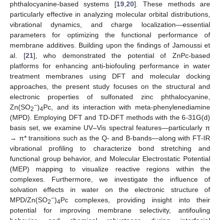
phthalocyanine-based systems [
19
,
20
]. These methods are
particularly effective in analyzing molecular orbital distributions,
vibrational dynamics, and charge localization—essential
parameters for optimizing the functional performance of
membrane additives. Building upon the findings of Jamoussi et
al. [
21
], who demonstrated the potential of ZnPc-based
platforms for enhancing anti-biofouling performance in water
treatment membranes using DFT and molecular docking
approaches, the present study focuses on the structural and
electronic properties of sulfonated zinc phthalocyanine,
−
Zn(SO
)
Pc, and its interaction with meta-phenylenediamine
2
4
(MPD). Employing DFT and TD-DFT methods with the 6-31G(d)
basis set, we examine UV–Vis spectral features—particularly π
→ π* transitions such as the Q- and B-bands—along with FT-IR
vibrational profiling to characterize bond stretching and
functional group behavior, and Molecular Electrostatic Potential
(MEP) mapping to visualize reactive regions within the
complexes. Furthermore, we investigate the influence of
solvation effects in water on the electronic structure of
−
MPD/Zn(SO
)
Pc complexes, providing insight into their
2
4
potential for improving membrane selectivity, antifouling