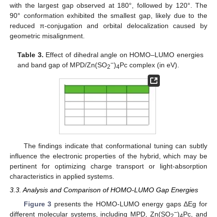
with the largest gap observed at 180°, followed by 120°. The
90° conformation exhibited the smallest gap, likely due to the
reduced π-conjugation and orbital delocalization caused by
geometric misalignment.
Table 3.
Effect of dihedral angle on HOMO–LUMO energies
−
and band gap of MPD/Zn(SO
)
Pc complex (in eV).
2
4
The findings indicate that conformational tuning can subtly
influence the electronic properties of the hybrid, which may be
pertinent for optimizing charge transport or light-absorption
characteristics in applied systems.
3.3. Analysis and Comparison of HOMO-LUMO Gap Energies
Figure 3
presents the HOMO-LUMO energy gaps ΔEg for
−
different molecular systems, including MPD, Zn(SO
)
Pc, and
2
4