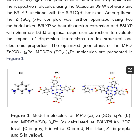
2
4
the respective molecules using the Gaussian 09 W software and
the B3LYP functional with the 6-31G(d) basis set. Among these,
−
the Zn(SO
)
Pc complex was further optimized using two
2
4
methodologies: B3LYP without dispersion correction and B3LYP
with Grimme’s D3BJ empirical dispersion correction, to evaluate
the impact of dispersion interactions on its structural and
electronic properties. The optimized geometries of the MPD,
−
−
Zn(SO
)
Pc, MPD/Zn (SO
)
Pc molecules are presented in
2
4
2
4
Figure 1
.
−
Figure 1.
Model molecules for MPD (
a
), Zn(SO
)
Pc (
b
)
2
4
−
and MPD/Zn(SO
)
Pc (
c
) calculated at B3LYP/LANL2DZ
2
4
level. [C in grey, H in white, O in red, N in blue, Zn in purple
and S in yellow].