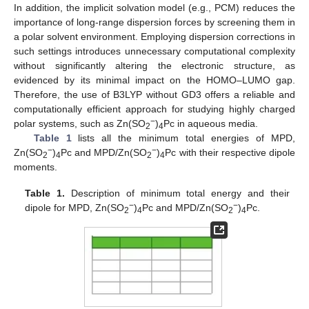
In addition, the implicit solvation model (e.g., PCM) reduces the
importance of long-range dispersion forces by screening them in
a polar solvent environment. Employing dispersion corrections in
such settings introduces unnecessary computational complexity
without significantly altering the electronic structure, as
evidenced by its minimal impact on the HOMO–LUMO gap.
Therefore, the use of B3LYP without GD3 offers a reliable and
computationally efficient approach for studying highly charged
−
polar systems, such as Zn(SO
)
Pc in aqueous media.
2
4
Table 1
lists all the minimum total energies of MPD,
−
−
Zn(SO
)
Pc and MPD/Zn(SO
)
Pc with their respective dipole
2
4
2
4
moments.
Table 1.
Description of minimum total energy and their
−
−
dipole for MPD, Zn(SO
)
Pc and MPD/Zn(SO
)
Pc.
2
4
2
4