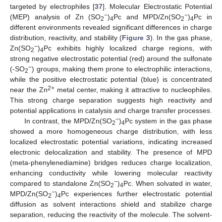
targeted by electrophiles [
37
]. Molecular Electrostatic Potential
−
−
(MEP) analysis of Zn (SO
)
Pc and MPD/Zn(SO
)
Pc in
2
4
2
4
different environments revealed significant differences in charge
distribution, reactivity, and stability (
Figure 3
). In the gas phase,
−
Zn(SO
)
Pc exhibits highly localized charge regions, with
2
4
strong negative electrostatic potential (red) around the sulfonate
−
(-SO
) groups, making them prone to electrophilic interactions,
2
while the positive electrostatic potential (blue) is concentrated
2+
near the Zn
metal center, making it attractive to nucleophiles.
This strong charge separation suggests high reactivity and
potential applications in catalysis and charge transfer processes.
−
In contrast, the MPD/Zn(SO
)
Pc system in the gas phase
2
4
showed a more homogeneous charge distribution, with less
localized electrostatic potential variations, indicating increased
electronic delocalization and stability. The presence of MPD
(meta-phenylenediamine) bridges reduces charge localization,
enhancing conductivity while lowering molecular reactivity
−
compared to standalone Zn(SO
)
Pc. When solvated in water,
2
4
−
MPD/Zn(SO
)
Pc experiences further electrostatic potential
2
4
diffusion as solvent interactions shield and stabilize charge
separation, reducing the reactivity of the molecule. The solvent-