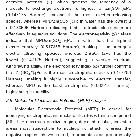
chemical potential (μ), which governs the tendency of a
−
molecule to exchange electrons, is highest for Zn(SO
)
Pc
2
4
(0.147175 Hartree), making it the most electron-releasing
−
species, whereas MPD/Zn(SO
)
Pc in water has the lowest μ
2
4
(−0.133505 Hartree) indicating that it attracts electrons more
effectively in aqueous solutions. The electronegativity (χ) values
−
indicate that MPD/Zn(SO
)
Pc in water has the highest
2
4
electronegativity (0.517355 Hartree), making it the strongest
−
electron-attracting species, whereas Zn(SO
)
Pc has the
2
4
lowest (0.147175 Hartree), suggesting a weaker electron-
withdrawing ability. The electrophilicity index (ω) further confirms
−
that Zn(SO
)
Pc is the most electrophilic species (0.447253
2
4
Hartree), making it highly susceptible to electron transfer,
whereas MPD is the least electrophilic (0.032216 Hartree),
highlighting its stability.
3.5. Molecular Electrostatic Potential (MEP) Analysis
Molecular Electrostatic Potential (MEP) is crucial for
identifying electrophilic and nucleophilic sites within a compound
[
36
]. The maximum positive region, depicted in blue, indicates
areas most susceptible to nucleophilic attack, whereas the
negative region, shown in red, represents sites preferentially