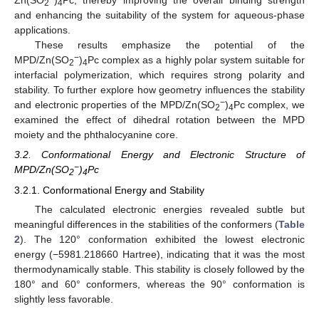
Zn(SO
)
Pc, thereby improving the overall binding strength
2
4
and enhancing the suitability of the system for aqueous-phase
applications.
These results emphasize the potential of the
−
MPD/Zn(SO
)
Pc complex as a highly polar system suitable for
2
4
interfacial polymerization, which requires strong polarity and
stability. To further explore how geometry influences the stability
−
and electronic properties of the MPD/Zn(SO
)
Pc complex, we
2
4
examined the effect of dihedral rotation between the MPD
moiety and the phthalocyanine core.
3.2. Conformational Energy and Electronic Structure of
−
MPD/Zn(SO
)
Pc
2
4
3.2.1. Conformational Energy and Stability
The calculated electronic energies revealed subtle but
meaningful differences in the stabilities of the conformers (
Table
2
). The 120° conformation exhibited the lowest electronic
energy (−5981.218660 Hartree), indicating that it was the most
thermodynamically stable. This stability is closely followed by the
180° and 60° conformers, whereas the 90° conformation is
slightly less favorable.