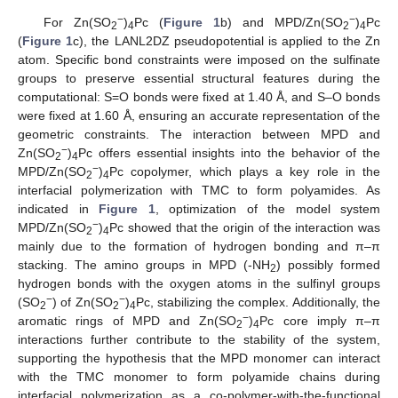
−
−
For Zn(SO
)
Pc (
Figure 1
b) and MPD/Zn(SO
)
Pc
2
4
2
4
(
Figure 1
c), the LANL2DZ pseudopotential is applied to the Zn
atom. Specific bond constraints were imposed on the sulfinate
groups to preserve essential structural features during the
computational: S=O bonds were fixed at 1.40 Å, and S–O bonds
were fixed at 1.60 Å, ensuring an accurate representation of the
geometric constraints. The interaction between MPD and
−
Zn(SO
)
Pc offers essential insights into the behavior of the
2
4
−
MPD/Zn(SO
)
Pc copolymer, which plays a key role in the
2
4
interfacial polymerization with TMC to form polyamides. As
indicated in
Figure 1
, optimization of the model system
−
MPD/Zn(SO
)
Pc showed that the origin of the interaction was
2
4
mainly due to the formation of hydrogen bonding and π–π
stacking. The amino groups in MPD (-NH
) possibly formed
2
hydrogen bonds with the oxygen atoms in the sulfinyl groups
−
−
(SO
) of Zn(SO
)
Pc, stabilizing the complex. Additionally, the
2
2
4
−
aromatic rings of MPD and Zn(SO
)
Pc core imply π–π
2
4
interactions further contribute to the stability of the system,
supporting the hypothesis that the MPD monomer can interact
with the TMC monomer to form polyamide chains during
interfacial polymerization as a co-polymer-with-the-functional