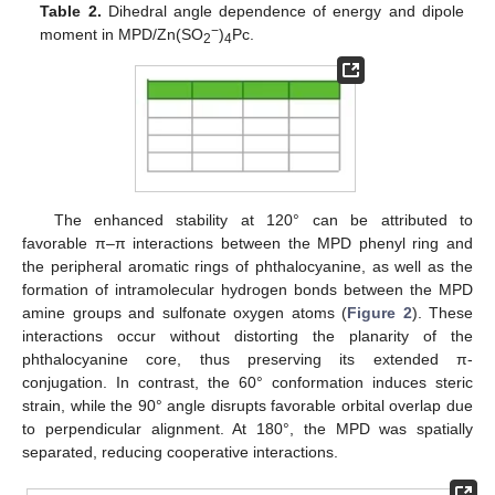
Table 2.
Dihedral angle dependence of energy and dipole
−
moment in MPD/Zn(SO
)
Pc.
2
4
The enhanced stability at 120° can be attributed to
favorable π–π interactions between the MPD phenyl ring and
the peripheral aromatic rings of phthalocyanine, as well as the
formation of intramolecular hydrogen bonds between the MPD
amine groups and sulfonate oxygen atoms (
Figure 2
). These
interactions occur without distorting the planarity of the
phthalocyanine core, thus preserving its extended π-
conjugation. In contrast, the 60° conformation induces steric
strain, while the 90° angle disrupts favorable orbital overlap due
to perpendicular alignment. At 180°, the MPD was spatially
separated, reducing cooperative interactions.