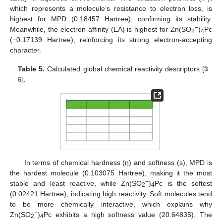
which represents a molecule’s resistance to electron loss, is
highest for MPD (0.18457 Hartree), confirming its stability.
−
Meanwhile, the electron affinity (EA) is highest for Zn(SO
)
Pc
2
4
(−0.17139 Hartree), reinforcing its strong electron-accepting
character.
Table 5.
Calculated global chemical reactivity descriptors [
3
6
].
In terms of chemical hardness (η) and softness (s), MPD is
the hardest molecule (0.103075 Hartree), making it the most
−
stable and least reactive, while Zn(SO
)
Pc is the softest
2
4
(0.02421 Hartree), indicating high reactivity. Soft molecules tend
to be more chemically interactive, which explains why
−
Zn(SO
)
Pc exhibits a high softness value (20.64835). The
2
4