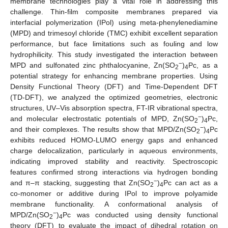
membrane technologies play a vital role in addressing this
challenge. Thin-film composite membranes prepared via
interfacial polymerization (IPol) using meta-phenylenediamine
(MPD) and trimesoyl chloride (TMC) exhibit excellent separation
performance, but face limitations such as fouling and low
hydrophilicity. This study investigated the interaction between
−
MPD and sulfonated zinc phthalocyanine, Zn(SO
)
Pc, as a
2
4
potential strategy for enhancing membrane properties. Using
Density Functional Theory (DFT) and Time-Dependent DFT
(TD-DFT), we analyzed the optimized geometries, electronic
structures, UV–Vis absorption spectra, FT-IR vibrational spectra,
−
and molecular electrostatic potentials of MPD, Zn(SO
)
Pc,
2
4
−
and their complexes. The results show that MPD/Zn(SO
)
Pc
2
4
exhibits reduced HOMO-LUMO energy gaps and enhanced
charge delocalization, particularly in aqueous environments,
indicating improved stability and reactivity. Spectroscopic
features confirmed strong interactions via hydrogen bonding
−
and π–π stacking, suggesting that Zn(SO
)
Pc can act as a
2
4
co-monomer or additive during IPol to improve polyamide
membrane functionality. A conformational analysis of
−
MPD/Zn(SO
)
Pc was conducted using density functional
2
4
theory (DFT) to evaluate the impact of dihedral rotation on