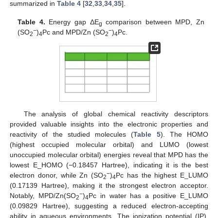
summarized in
Table 4
[
32
,
33
,
34
,
35
].
Table 4.
Energy gap ΔE
comparison between MPD, Zn
g
−
−
(SO
)
Pc and MPD/Zn (SO
)
Pc.
2
4
2
4
The analysis of global chemical reactivity descriptors
provided valuable insights into the electronic properties and
reactivity of the studied molecules (
Table 5
). The HOMO
(highest occupied molecular orbital) and LUMO (lowest
unoccupied molecular orbital) energies reveal that MPD has the
lowest E_HOMO (−0.18457 Hartree), indicating it is the best
−
electron donor, while Zn (SO
)
Pc has the highest E_LUMO
2
4
(0.17139 Hartree), making it the strongest electron acceptor.
−
Notably, MPD/Zn(SO
)
Pc in water has a positive E_LUMO
2
4
(0.09829 Hartree), suggesting a reduced electron-accepting
ability in aqueous environments. The ionization potential (IP),