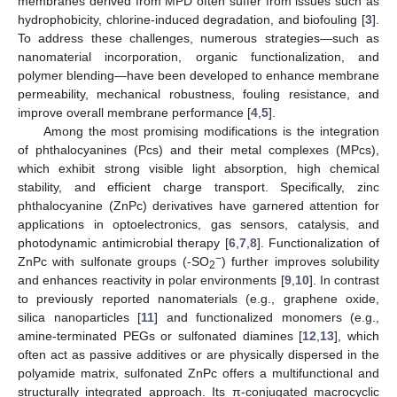
membranes derived from MPD often suffer from issues such as
hydrophobicity, chlorine-induced degradation, and biofouling [
3
].
To address these challenges, numerous strategies—such as
nanomaterial incorporation, organic functionalization, and
polymer blending—have been developed to enhance membrane
permeability, mechanical robustness, fouling resistance, and
improve overall membrane performance [
4
,
5
].
Among the most promising modifications is the integration
of phthalocyanines (Pcs) and their metal complexes (MPcs),
which exhibit strong visible light absorption, high chemical
stability, and efficient charge transport. Specifically, zinc
phthalocyanine (ZnPc) derivatives have garnered attention for
applications in optoelectronics, gas sensors, catalysis, and
photodynamic antimicrobial therapy [
6
,
7
,
8
]. Functionalization of
−
ZnPc with sulfonate groups (-SO
) further improves solubility
2
and enhances reactivity in polar environments [
9
,
10
]. In contrast
to previously reported nanomaterials (e.g., graphene oxide,
silica nanoparticles [
11
] and functionalized monomers (e.g.,
amine-terminated PEGs or sulfonated diamines [
12
,
13
], which
often act as passive additives or are physically dispersed in the
polyamide matrix, sulfonated ZnPc offers a multifunctional and
structurally integrated approach. Its π-conjugated macrocyclic