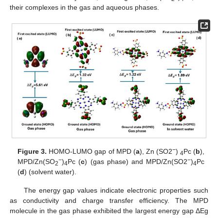
their complexes in the gas and aqueous phases.
−
Figure 3.
HOMO-LUMO gap of MPD (
a
), Zn (SO2
)
Pc (
b
),
4
−
−
MPD/Zn(SO
)
Pc (
c
) (gas phase) and MPD/Zn(SO2
)
Pc
2
4
4
(
d
) (solvent water).
The energy gap values indicate electronic properties such
as conductivity and charge transfer efficiency. The MPD
molecule in the gas phase exhibited the largest energy gap ΔEg