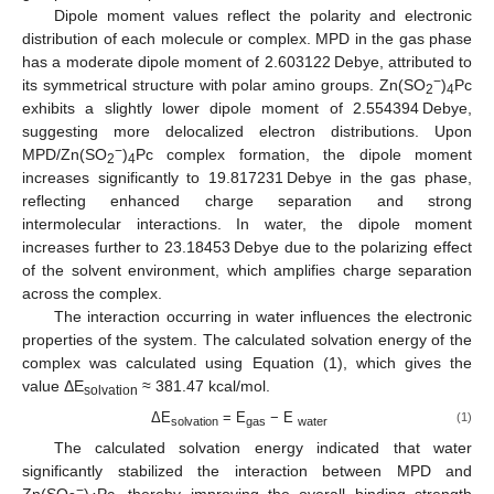
Dipole moment values reflect the polarity and electronic
distribution of each molecule or complex. MPD in the gas phase
has a moderate dipole moment of 2.603122 Debye, attributed to
−
its symmetrical structure with polar amino groups. Zn(SO
)
Pc
2
4
exhibits a slightly lower dipole moment of 2.554394 Debye,
suggesting more delocalized electron distributions. Upon
−
MPD/Zn(SO
)
Pc complex formation, the dipole moment
2
4
increases significantly to 19.817231 Debye in the gas phase,
reflecting enhanced charge separation and strong
intermolecular interactions. In water, the dipole moment
increases further to 23.18453 Debye due to the polarizing effect
of the solvent environment, which amplifies charge separation
across the complex.
The interaction occurring in water influences the electronic
properties of the system. The calculated solvation energy of the
complex was calculated using Equation (1), which gives the
value ΔE
≈ 381.47 kcal/mol.
solvation
ΔE
= E
− E
(1)
solvation
gas
water
The calculated solvation energy indicated that water
significantly stabilized the interaction between MPD and
−