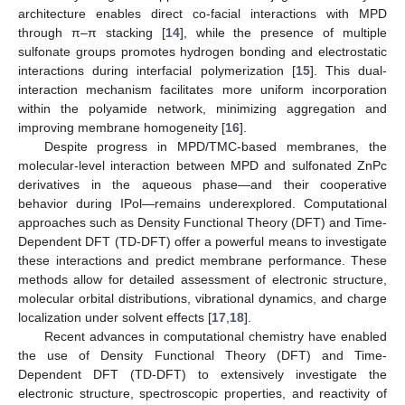
architecture enables direct co-facial interactions with MPD
through π–π stacking [
14
], while the presence of multiple
sulfonate groups promotes hydrogen bonding and electrostatic
interactions during interfacial polymerization [
15
]. This dual-
interaction mechanism facilitates more uniform incorporation
within the polyamide network, minimizing aggregation and
improving membrane homogeneity [
16
].
Despite progress in MPD/TMC-based membranes, the
molecular-level interaction between MPD and sulfonated ZnPc
derivatives in the aqueous phase—and their cooperative
behavior during IPol—remains underexplored. Computational
approaches such as Density Functional Theory (DFT) and Time-
Dependent DFT (TD-DFT) offer a powerful means to investigate
these interactions and predict membrane performance. These
methods allow for detailed assessment of electronic structure,
molecular orbital distributions, vibrational dynamics, and charge
localization under solvent effects [
17
,
18
].
Recent advances in computational chemistry have enabled
the use of Density Functional Theory (DFT) and Time-
Dependent DFT (TD-DFT) to extensively investigate the
electronic structure, spectroscopic properties, and reactivity of