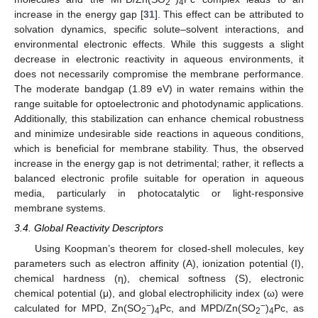
2
4
increase in the energy gap [
31
]. This effect can be attributed to
solvation dynamics, specific solute–solvent interactions, and
environmental electronic effects. While this suggests a slight
decrease in electronic reactivity in aqueous environments, it
does not necessarily compromise the membrane performance.
The moderate bandgap (1.89 eV) in water remains within the
range suitable for optoelectronic and photodynamic applications.
Additionally, this stabilization can enhance chemical robustness
and minimize undesirable side reactions in aqueous conditions,
which is beneficial for membrane stability. Thus, the observed
increase in the energy gap is not detrimental; rather, it reflects a
balanced electronic profile suitable for operation in aqueous
media, particularly in photocatalytic or light-responsive
membrane systems.
3.4. Global Reactivity Descriptors
Using Koopman’s theorem for closed-shell molecules, key
parameters such as electron affinity (A), ionization potential (I),
chemical hardness (η), chemical softness (S), electronic
chemical potential (μ), and global electrophilicity index (ω) were
−
−
calculated for MPD, Zn(SO
)
Pc, and MPD/Zn(SO
)
Pc, as
2
4
2
4