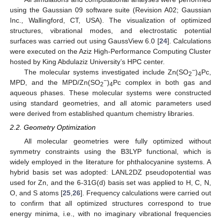
using the Gaussian 09 software suite (Revision A02; Gaussian
Inc., Wallingford, CT, USA). The visualization of optimized
structures, vibrational modes, and electrostatic potential
surfaces was carried out using GaussView 6.0 [
24
]. Calculations
were executed on the Aziz High-Performance Computing Cluster
hosted by King Abdulaziz University’s HPC center.
−
The molecular systems investigated include Zn(SO
)
Pc,
2
4
−
MPD, and the MPD/Zn(SO
)
Pc complex in both gas and
2
4
aqueous phases. These molecular systems were constructed
using standard geometries, and all atomic parameters used
were derived from established quantum chemistry libraries.
2.2. Geometry Optimization
All molecular geometries were fully optimized without
symmetry constraints using the B3LYP functional, which is
widely employed in the literature for phthalocyanine systems. A
hybrid basis set was adopted: LANL2DZ pseudopotential was
used for Zn, and the 6-31G(d) basis set was applied to H, C, N,
O, and S atoms [
25
,
26
]. Frequency calculations were carried out
to confirm that all optimized structures correspond to true
energy minima, i.e., with no imaginary vibrational frequencies