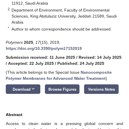
11912, Saudi Arabia
2
Department of Environment, Faculty of Environmental
Sciences, King Abdulaziz University, Jeddah 21589, Saudi
Arabia
*
Author to whom correspondence should be addressed.
Polymers
2025
,
17
(15), 2019;
https://doi.org/10.3390/polym17152019
Submission received: 11 June 2025
/
Revised: 14 July 2025
/
Accepted: 22 July 2025
/
Published: 24 July 2025
(This article belongs to the Special Issue
Nanocomposite
Polymer Membranes for Advanced Water Treatment
)
keyboard_arrow_down
Download
Browse Figures
Versions Notes
Abstract
Access to clean water is a pressing global concern and