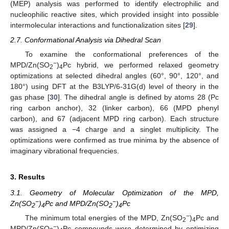
(MEP) analysis was performed to identify electrophilic and
nucleophilic reactive sites, which provided insight into possible
intermolecular interactions and functionalization sites [
29
].
2.7. Conformational Analysis via Dihedral Scan
To examine the conformational preferences of the
−
MPD/Zn(SO
)
Pc hybrid, we performed relaxed geometry
2
4
optimizations at selected dihedral angles (60°, 90°, 120°, and
180°) using DFT at the B3LYP/6-31G(d) level of theory in the
gas phase [
30
]. The dihedral angle is defined by atoms 28 (Pc
ring carbon anchor), 32 (linker carbon), 66 (MPD phenyl
carbon), and 67 (adjacent MPD ring carbon). Each structure
was assigned a −4 charge and a singlet multiplicity. The
optimizations were confirmed as true minima by the absence of
imaginary vibrational frequencies.
3. Results
3.1. Geometry of Molecular Optimization of the MPD,
−
−
Zn(SO
)
Pc and MPD/Zn(SO
)
Pc
2
4
2
4
−
The minimum total energies of the MPD, Zn(SO
)
Pc and
2
4
−
MPD/Zn(SO
)
Pc compounds were determined by optimizing