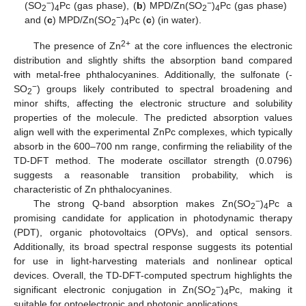
−
−
(SO
)
Pc (gas phase), (
b
) MPD/Zn(SO
)
Pc (gas phase)
2
4
2
4
−
and (
c
) MPD/Zn(SO
)
Pc (
c
) (in water).
2
4
2+
The presence of Zn
at the core influences the electronic
distribution and slightly shifts the absorption band compared
with metal-free phthalocyanines. Additionally, the sulfonate (-
−
SO
) groups likely contributed to spectral broadening and
2
minor shifts, affecting the electronic structure and solubility
properties of the molecule. The predicted absorption values
align well with the experimental ZnPc complexes, which typically
absorb in the 600–700 nm range, confirming the reliability of the
TD-DFT method. The moderate oscillator strength (0.0796)
suggests a reasonable transition probability, which is
characteristic of Zn phthalocyanines.
−
The strong Q-band absorption makes Zn(SO
)
Pc a
2
4
promising candidate for application in photodynamic therapy
(PDT), organic photovoltaics (OPVs), and optical sensors.
Additionally, its broad spectral response suggests its potential
for use in light-harvesting materials and nonlinear optical
devices. Overall, the TD-DFT-computed spectrum highlights the
−
significant electronic conjugation in Zn(SO
)
Pc, making it
2
4
suitable for optoelectronic and photonic applications.