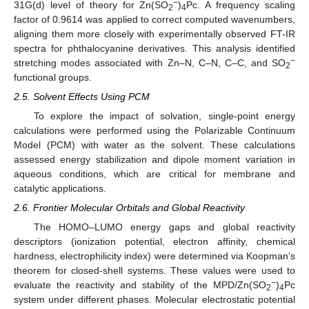
−
31G(d) level of theory for Zn(SO
)
Pc. A frequency scaling
2
4
factor of 0.9614 was applied to correct computed wavenumbers,
aligning them more closely with experimentally observed FT-IR
spectra for phthalocyanine derivatives. This analysis identified
−
stretching modes associated with Zn–N, C–N, C–C, and SO
2
functional groups.
2.5. Solvent Effects Using PCM
To explore the impact of solvation, single-point energy
calculations were performed using the Polarizable Continuum
Model (PCM) with water as the solvent. These calculations
assessed energy stabilization and dipole moment variation in
aqueous conditions, which are critical for membrane and
catalytic applications.
2.6. Frontier Molecular Orbitals and Global Reactivity
The HOMO–LUMO energy gaps and global reactivity
descriptors (ionization potential, electron affinity, chemical
hardness, electrophilicity index) were determined via Koopman’s
theorem for closed-shell systems. These values were used to
−
evaluate the reactivity and stability of the MPD/Zn(SO
)
Pc
2
4
system under different phases. Molecular electrostatic potential