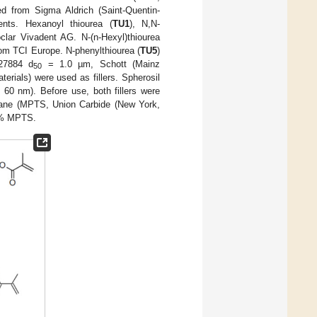
ed from Sigma Aldrich (Saint-Quentin-
ents. Hexanoyl thiourea (
TU1
), N,N-
clar Vivadent AG. N-(n-Hexyl)thiourea
rom TCI Europe. N-phenylthiourea (
TU5
)
M27884 d
= 1.0 µm, Schott (Mainz
50
erials) were used as fillers. Spherosil
 60 nm). Before use, both fillers were
silane (MPTS, Union Carbide (New York,
wt% MPTS.