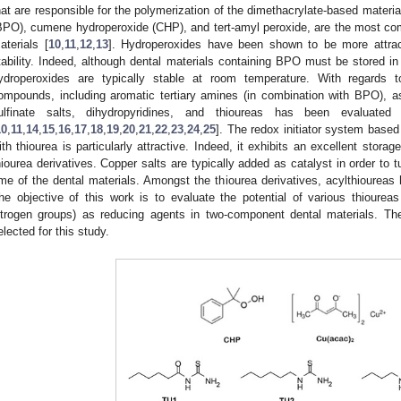
hat are responsible for the polymerization of the dimethacrylate-based materi
BPO), cumene hydroperoxide (CHP), and tert-amyl peroxide, are the most co
aterials [
10
,
11
,
12
,
13
]. Hydroperoxides have been shown to be more attra
tability. Indeed, although dental materials containing BPO must be stored in 
ydroperoxides are typically stable at room temperature. With regards 
ompounds, including aromatic tertiary amines (in combination with BPO), asc
ulfinate salts, dihydropyridines, and thioureas has been evaluated
10
,
11
,
14
,
15
,
16
,
17
,
18
,
19
,
20
,
21
,
22
,
23
,
24
,
25
]. The redox initiator system base
ith thiourea is particularly attractive. Indeed, it exhibits an excellent storage 
hiourea derivatives. Copper salts are typically added as catalyst in order to 
ime of the dental materials. Amongst the thiourea derivatives, acylthioureas
he objective of this work is to evaluate the potential of various thioureas
itrogen groups) as reducing agents in two-component dental materials. 
elected for this study.