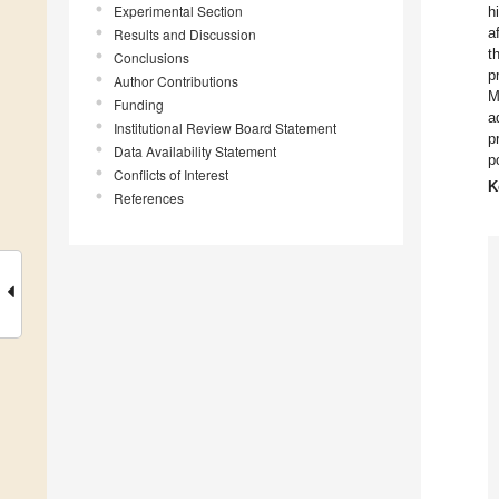
Experimental Section
h
a
Results and Discussion
t
Conclusions
p
Author Contributions
M
Funding
a
Institutional Review Board Statement
p
Data Availability Statement
p
Conflicts of Interest
K
References