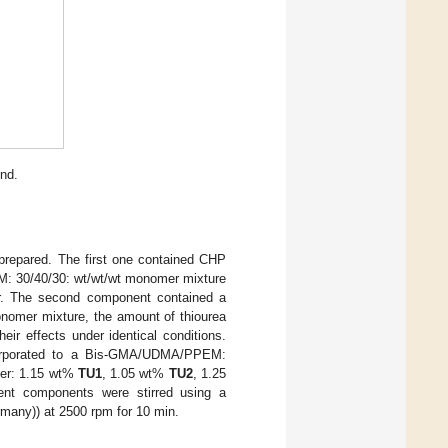
nd.
 prepared. The first one contained CHP
: 30/40/30: wt/wt/wt monomer mixture
er. The second component contained a
nomer mixture, the amount of thiourea
ir effects under identical conditions.
rporated to a Bis-GMA/UDMA/PPEM:
zer: 1.15 wt%
TU1
, 1.05 wt%
TU2
, 1.25
rent components were stirred using a
any)) at 2500 rpm for 10 min.