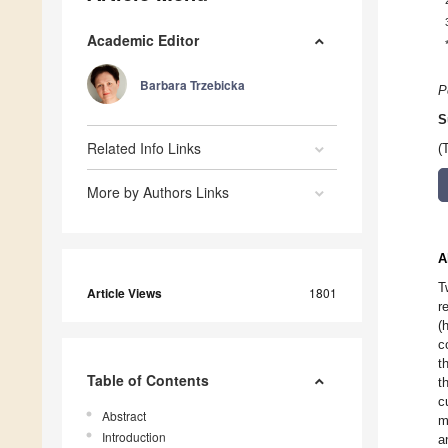
Academic Editor
Barbara Trzebicka
P
S
Related Info Links
(
More by Authors Links
A
T
Article Views
1801
r
(
c
t
Table of Contents
t
c
Abstract
m
Introduction
a