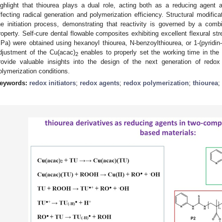
ighlight that thiourea plays a dual role, acting both as a reducing agent
ffecting radical generation and polymerization efficiency. Structural modificat
he initiation process, demonstrating that reactivity is governed by a combi
roperty. Self-cure dental flowable composites exhibiting excellent flexural 
Pa) were obtained using hexanoyl thiourea, N-benzoylthiourea, or 1-(pyridin-
djustment of the Cu(acac)
enables to properly set the working time in the
2
rovide valuable insights into the design of the next generation of redox
olymerization conditions.
eywords:
redox initiators
;
redox agents
;
redox polymerization
;
thiourea
;