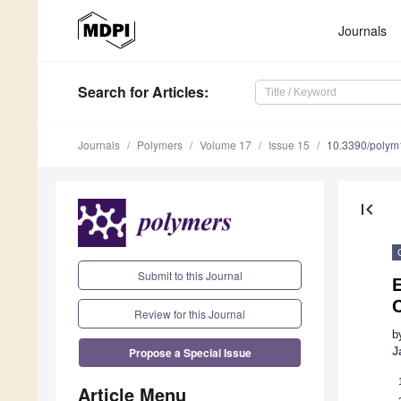
Journals
Search
for Articles
:
Journals
Polymers
Volume 17
Issue 15
10.3390/poly
first_page
Submit to this Journal
E
Review for this Journal
b
Propose a Special Issue
J
Article Menu