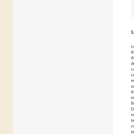
1
c
t
t
d
c
c
m
s
t
m
f
D
n
t
c
r