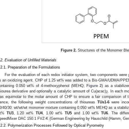
Figure 2.
Structures of the Monomer Ble
.2. Evaluation of Unfilled Materials
.2.1. Preparation of the Formulations
For the evaluation of each redox initiator system, two components were
s an oxidizing agent. CHP of 1.25 wt% was added to a Bis-GMA/UDMA/PPEM
ontaining 0.050 wt% of 4-methoxyphenol (MEHQ;
Figure 2
) as a stabiliz
hiourea derivative and optionally a catalytic amount of Cu(acac)
. In each mo
2
as equimolar to the molar amount of CHP to ensure a fair comparison of the
ence, the following weight concentrations of thioureas
TUs1-6
were inco
0/40/30: wt/wt/wt monomer mixture containing 0.050 wt% MEHQ as a stabili
wt%
TU3
, 1.20 wt%
TU4
, 1.00 wt%
TU5
and 1.00 wt%
TU6
. The diffe
peedMixer DAC 150.1 FVZ-K (German Engineering by Hauschild (Hamm, Germ
.2.2. Polymerization Processes Followed by Optical Pyrometry