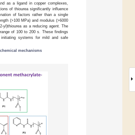
 and as a ligand in copper complexes,
ions of thiourea significantly influence
nation of factors rather than a single
strength (>100 MPa) and modulus (>6000
2-yl)thiourea as a reducing agent. The
 range of 100 to 200 s. These findings
 initiating systems for mild and safe
chemical mechanisms