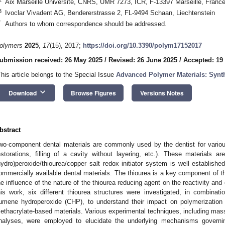
Aix Marseille Université, CNRS, UMR 7273, ICR, F-13397 Marseille, Franc
3
Ivoclar Vivadent AG, Bendererstrasse 2, FL-9494 Schaan, Liechtenstein
*
Authors to whom correspondence should be addressed.
olymers
2025
,
17
(15), 2017;
https://doi.org/10.3390/polym17152017
ubmission received: 26 May 2025
/
Revised: 26 June 2025
/
Accepted: 19
This article belongs to the Special Issue
Advanced Polymer Materials: Synth
keyboard_arrow_down
Download
Browse Figures
Versions Notes
bstract
wo-component dental materials are commonly used by the dentist for various
estorations, filling of a cavity without layering, etc.). These materials 
hydro)peroxide/thiourea/copper salt redox initiator system is well establish
ommercially available dental materials. The thiourea is a key component of th
he influence of the nature of the thiourea reducing agent on the reactivity and 
his work, six different thiourea structures were investigated, in combinati
umene hydroperoxide (CHP), to understand their impact on polymerization 
ethacrylate-based materials. Various experimental techniques, including ma
nalyses, were employed to elucidate the underlying mechanisms governi