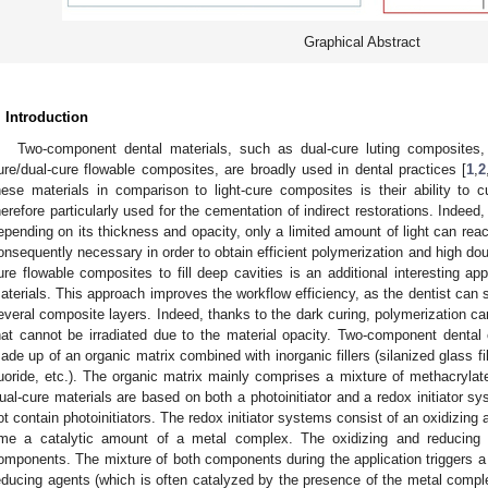
Graphical Abstract
. Introduction
Two-component dental materials, such as dual-cure luting composites, 
ure/dual-cure flowable composites, are broadly used in dental practices [
1
,
2
hese materials in comparison to light-cure composites is their ability to 
herefore particularly used for the cementation of indirect restorations. Indeed,
epending on its thickness and opacity, only a limited amount of light can rea
onsequently necessary in order to obtain efficient polymerization and high do
ure flowable composites to fill deep cavities is an additional interesting app
aterials. This approach improves the workflow efficiency, as the dentist can s
everal composite layers. Indeed, thanks to the dark curing, polymerization c
hat cannot be irradiated due to the material opacity. Two-component denta
ade up of an organic matrix combined with inorganic fillers (silanized glass fi
luoride, etc.). The organic matrix mainly comprises a mixture of methacrylates
ual-cure materials are based on both a photoinitiator and a redox initiator 
ot contain photoinitiators. The redox initiator systems consist of an oxidizing
ime a catalytic amount of a metal complex. The oxidizing and reducing a
omponents. The mixture of both components during the application triggers a 
educing agents (which is often catalyzed by the presence of the metal complex