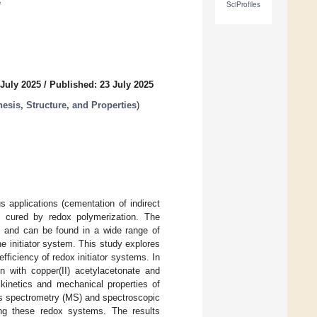
e
SciProfiles
 July 2025
/
Published: 23 July 2025
esis, Structure, and Properties
)
 applications (cementation of indirect
are cured by redox polymerization. The
ed and can be found in a wide range of
e initiator system. This study explores
efficiency of redox initiator systems. In
on with copper(II) acetylacetonate and
kinetics and mechanical properties of
ss spectrometry (MS) and spectroscopic
ng these redox systems. The results