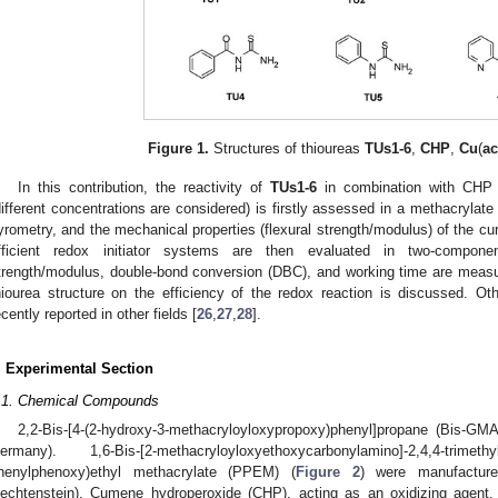
Figure 1.
Structures of thioureas
TUs1-6
,
CHP
,
Cu
(
a
In this contribution, the reactivity of
TUs1-6
in combination with CHP 
different concentrations are considered) is firstly assessed in a methacrylate
yrometry, and the mechanical properties (flexural strength/modulus) of the c
fficient redox initiator systems are then evaluated in two-compone
trength/modulus, double-bond conversion (DBC), and working time are measur
hiourea structure on the efficiency of the redox reaction is discussed. Ot
ecently reported in other fields [
26
,
27
,
28
].
. Experimental Section
.1. Chemical Compounds
2,2-Bis-[4-(2-hydroxy-3-methacryloyloxypropoxy)phenyl]propane (Bis-G
ermany). 1,6-Bis-[2-methacryloyloxyethoxycarbonylamino]-2,4,4-
henylphenoxy)ethyl methacrylate (PPEM) (
Figure 2
) were manufactur
iechtenstein). Cumene hydroperoxide (CHP), acting as an oxidizing agent,