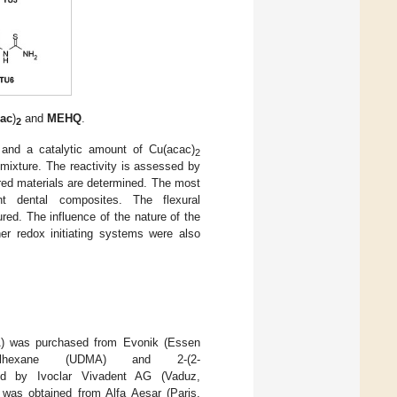
cac
)
and
MEHQ
.
2
and a catalytic amount of Cu(acac)
2
 mixture. The reactivity is assessed by
ured materials are determined. The most
nt dental composites. The flexural
ed. The influence of the nature of the
her redox initiating systems were also
MA) was purchased from Evonik (Essen
trimethylhexane (UDMA) and 2-(2-
ed by Ivoclar Vivadent AG (Vaduz,
 was obtained from Alfa Aesar (Paris,