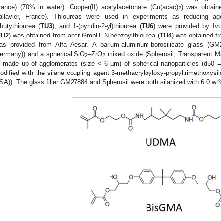
rance) (70% in water). Copper(II) acetylacetonate (Cu(acac)
) was obtain
2
allavier, France). Thioureas were used in experiments as reducing ag
ibutythiourea (
TU3
), and 1-(pyridin-2-yl)thiourea (
TU6
) were provided by Ivo
TU2
) was obtained from abcr GmbH. N-benzoylthiourea (
TU4
) was obtained f
as provided from Alfa Aesar. A barium-aluminum-borosilicate glass (G
ermany)) and a spherical SiO
–ZrO
mixed oxide (Spherosil, Transparent Mat
2
2
s made up of agglomerates (size < 6 µm) of spherical nanoparticles (d50 =
odified with the silane coupling agent 3-methacryloyloxy-propyltrimethoxy
SA)). The glass filler GM27884 and Spherosil were both silanized with 6.0 