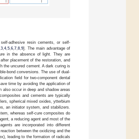
self-adhesive resin cements, or self-
,
3
,
4
,
5
,
6
,
7
,
8
,
9
]. The main advantage of
cure in the absence of light. They are
 after placement of the restoration, and
ch the uncured cement. A dark curing is
uble-bond conversions. The use of dual-
lication field for two-component dental
ave time by avoiding the application of
an also occur in deep and shadow areas
l composites and cements are typically
llers, spherical mixed oxides, ytterbium
, an initiator system, and stabilizers.
system, whereas self-cure composites do
 agent, a reducing agent and most of the
gents are incorporated into different
reaction between the oxidizing and the
), leading to the formation of radicals