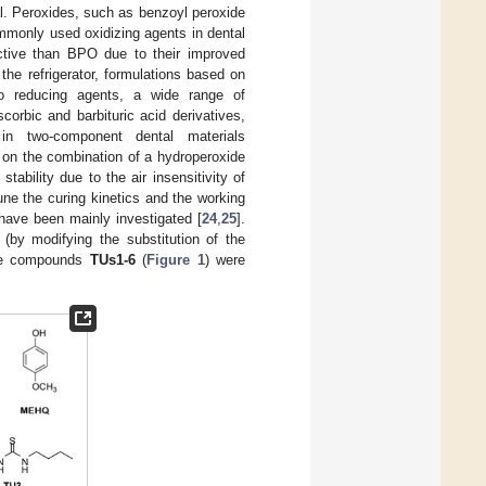
al. Peroxides, such as benzoyl peroxide
mmonly used oxidizing agents in dental
ctive than BPO due to their improved
the refrigerator, formulations based on
to reducing agents, a wide range of
orbic and barbituric acid derivatives,
 in two-component dental materials
d on the combination of a hydroperoxide
stability due to the air insensitivity of
tune the curing kinetics and the working
 have been mainly investigated [
24
,
25
].
 (by modifying the substitution of the
The compounds
TUs1-6
(
Figure 1
) were