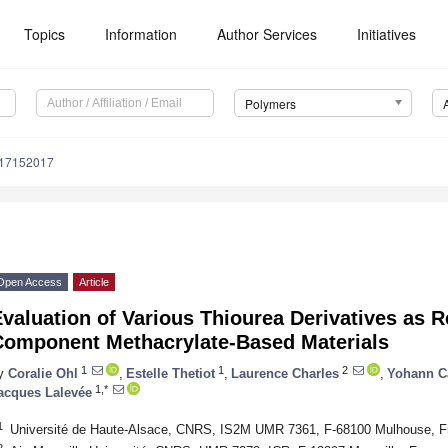
Topics
Information
Author Services
Initiatives
Polymers
m17152017
Open Access
Article
valuation of Various Thiourea Derivatives as 
Component Methacrylate-Based Materials
1
1
2
y
Coralie Ohl
,
Estelle Thetiot
,
Laurence Charles
,
Yohann C
1,*
acques Lalevée
1
Université de Haute-Alsace, CNRS, IS2M UMR 7361, F-68100 Mulhouse, F
2