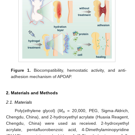
Figure 1.
Biocompatibility, hemostatic activity, and anti-
adhesion mechanism of APOAP.
2. Materials and Methods
2.1. Materials
Poly(ethylene glycol) (
M
= 20,000, PEG, Sigma-Aldrich,
n
Chengdu, China), and 2-hydroxyethyl acrylate (Huaxia Reagent,
Chengdu, China) were used as received. 2-hydroxyethyl
acrylate, pentafluorobenzoic acid, 4-Dimethylaminopyridine