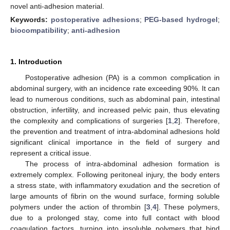
novel anti-adhesion material.
Keywords:
postoperative adhesions
;
PEG-based hydrogel
;
biocompatibility
;
anti-adhesion
1. Introduction
Postoperative adhesion (PA) is a common complication in
abdominal surgery, with an incidence rate exceeding 90%. It can
lead to numerous conditions, such as abdominal pain, intestinal
obstruction, infertility, and increased pelvic pain, thus elevating
the complexity and complications of surgeries [
1
,
2
]. Therefore,
the prevention and treatment of intra-abdominal adhesions hold
significant clinical importance in the field of surgery and
represent a critical issue.
The process of intra-abdominal adhesion formation is
extremely complex. Following peritoneal injury, the body enters
a stress state, with inflammatory exudation and the secretion of
large amounts of fibrin on the wound surface, forming soluble
polymers under the action of thrombin [
3
,
4
]. These polymers,
due to a prolonged stay, come into full contact with blood
coagulation factors, turning into insoluble polymers that bind