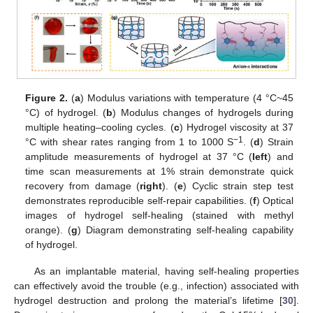
Figure 2.
(
a
) Modulus variations with temperature (4 °C~45
°C) of hydrogel. (
b
) Modulus changes of hydrogels during
multiple heating–cooling cycles. (
c
) Hydrogel viscosity at 37
−1
°C with shear rates ranging from 1 to 1000 S
. (
d
) Strain
amplitude measurements of hydrogel at 37 °C (
left
) and
time scan measurements at 1% strain demonstrate quick
recovery from damage (
right
). (
e
) Cyclic strain step test
demonstrates reproducible self-repair capabilities. (
f
) Optical
images of hydrogel self-healing (stained with methyl
orange). (
g
) Diagram demonstrating self-healing capability
of hydrogel.
As an implantable material, having self-healing properties
can effectively avoid the trouble (e.g., infection) associated with
hydrogel destruction and prolong the material’s lifetime [
30
].