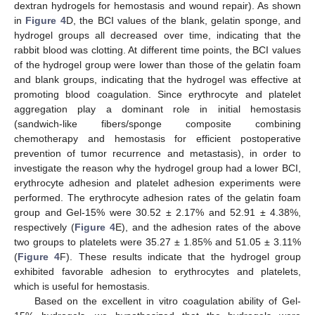
dextran hydrogels for hemostasis and wound repair). As shown
in
Figure 4
D, the BCI values of the blank, gelatin sponge, and
hydrogel groups all decreased over time, indicating that the
rabbit blood was clotting. At different time points, the BCI values
of the hydrogel group were lower than those of the gelatin foam
and blank groups, indicating that the hydrogel was effective at
promoting blood coagulation. Since erythrocyte and platelet
aggregation play a dominant role in initial hemostasis
(sandwich-like fibers/sponge composite combining
chemotherapy and hemostasis for efficient postoperative
prevention of tumor recurrence and metastasis), in order to
investigate the reason why the hydrogel group had a lower BCI,
erythrocyte adhesion and platelet adhesion experiments were
performed. The erythrocyte adhesion rates of the gelatin foam
group and Gel-15% were 30.52 ± 2.17% and 52.91 ± 4.38%,
respectively (
Figure 4
E), and the adhesion rates of the above
two groups to platelets were 35.27 ± 1.85% and 51.05 ± 3.11%
(
Figure 4
F). These results indicate that the hydrogel group
exhibited favorable adhesion to erythrocytes and platelets,
which is useful for hemostasis.
Based on the excellent in vitro coagulation ability of Gel-