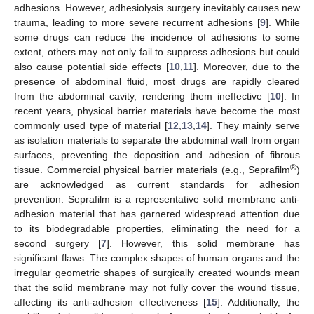
adhesions. However, adhesiolysis surgery inevitably causes new
trauma, leading to more severe recurrent adhesions [
9
]. While
some drugs can reduce the incidence of adhesions to some
extent, others may not only fail to suppress adhesions but could
also cause potential side effects [
10
,
11
]. Moreover, due to the
presence of abdominal fluid, most drugs are rapidly cleared
from the abdominal cavity, rendering them ineffective [
10
]. In
recent years, physical barrier materials have become the most
commonly used type of material [
12
,
13
,
14
]. They mainly serve
as isolation materials to separate the abdominal wall from organ
surfaces, preventing the deposition and adhesion of fibrous
®
tissue. Commercial physical barrier materials (e.g., Seprafilm
)
are acknowledged as current standards for adhesion
prevention. Seprafilm is a representative solid membrane anti-
adhesion material that has garnered widespread attention due
to its biodegradable properties, eliminating the need for a
second surgery [
7
]. However, this solid membrane has
significant flaws. The complex shapes of human organs and the
irregular geometric shapes of surgically created wounds mean
that the solid membrane may not fully cover the wound tissue,
affecting its anti-adhesion effectiveness [
15
]. Additionally, the