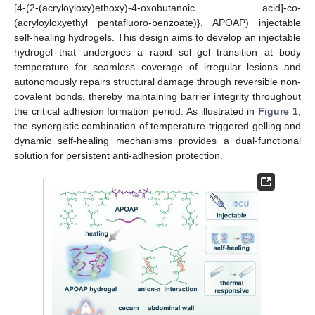
[4-(2-(acryloyloxy)ethoxy)-4-oxobutanoic acid]-co-
(acryloyloxyethyl pentafluoro-benzoate)}, APOAP) injectable
self-healing hydrogels. This design aims to develop an injectable
hydrogel that undergoes a rapid sol–gel transition at body
temperature for seamless coverage of irregular lesions and
autonomously repairs structural damage through reversible non-
covalent bonds, thereby maintaining barrier integrity throughout
the critical adhesion formation period. As illustrated in
Figure 1
,
the synergistic combination of temperature-triggered gelling and
dynamic self-healing mechanisms provides a dual-functional
solution for persistent anti-adhesion protection.