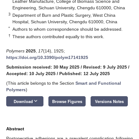
Leather Manufacture, College of Biomass Science and
Engineering, Sichuan University, Chengdu 610000, China
3
Department of Burn and Plastic Surgery, West China
Hospital, Sichuan University, Chengdu 610000, China
*
Authors to whom correspondence should be addressed.
†
These authors contributed equally to this work.
Polymers
2025
,
17
(14), 1925;
https://doi.org/10.3390/polym17141925
Submission received: 30 May 2025
/
Revised: 9 July 2025
/
Accepted: 10 July 2025
/
Published: 12 July 2025
(This article belongs to the Section
Smart and Functional
Polymers
)
keyboard_arrow_down
Download
Browse Figures
Versions Notes
Abstract
Postoperative adhesions are a prevalent complication following