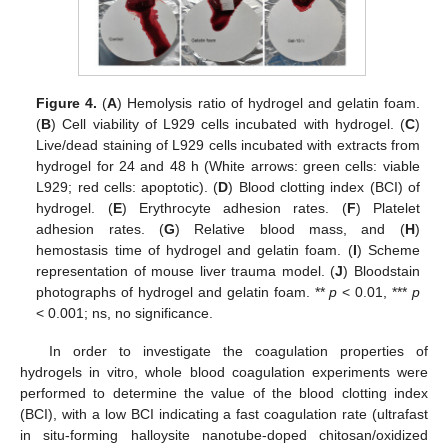
Figure 4.
(
A
) Hemolysis ratio of hydrogel and gelatin foam.
(
B
) Cell viability of L929 cells incubated with hydrogel. (
C
)
Live/dead staining of L929 cells incubated with extracts from
hydrogel for 24 and 48 h (White arrows: green cells: viable
L929; red cells: apoptotic). (
D
) Blood clotting index (BCI) of
hydrogel. (
E
) Erythrocyte adhesion rates. (
F
) Platelet
adhesion rates. (
G
) Relative blood mass, and (
H
)
hemostasis time of hydrogel and gelatin foam. (
I
) Scheme
representation of mouse liver trauma model. (
J
) Bloodstain
photographs of hydrogel and gelatin foam. **
p
< 0.01, ***
p
< 0.001; ns, no significance.
In order to investigate the coagulation properties of
hydrogels in vitro, whole blood coagulation experiments were
performed to determine the value of the blood clotting index
(BCI), with a low BCI indicating a fast coagulation rate (ultrafast
in situ-forming halloysite nanotube-doped chitosan/oxidized