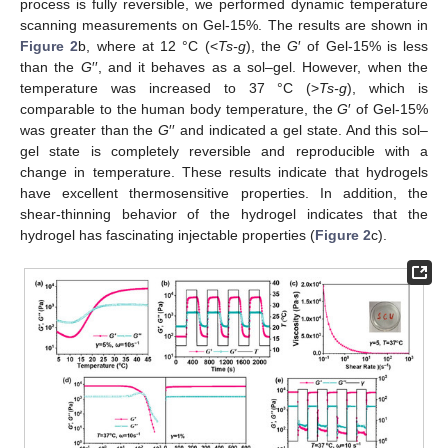
process is fully reversible, we performed dynamic temperature
scanning measurements on Gel-15%. The results are shown in
Figure 2
b, where at 12 °C (<
Ts-g
), the
G
′ of Gel-15% is less
than the
G
′′, and it behaves as a sol–gel. However, when the
temperature was increased to 37 °C (>
Ts-g
), which is
comparable to the human body temperature, the
G
′ of Gel-15%
was greater than the
G
′′ and indicated a gel state. And this sol–
gel state is completely reversible and reproducible with a
change in temperature. These results indicate that hydrogels
have excellent thermosensitive properties. In addition, the
shear-thinning behavior of the hydrogel indicates that the
hydrogel has fascinating injectable properties (
Figure 2
c).