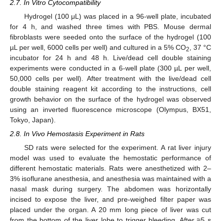
2.7. In Vitro Cytocompatibility
Hydrogel (100 μL) was placed in a 96-well plate, incubated
for 4 h, and washed three times with PBS. Mouse dermal
fibroblasts were seeded onto the surface of the hydrogel (100
µL per well, 6000 cells per well) and cultured in a 5% CO
, 37 °C
2
incubator for 24 h and 48 h. Live/dead cell double staining
experiments were conducted in a 6-well plate (300 µL per well,
50,000 cells per well). After treatment with the live/dead cell
double staining reagent kit according to the instructions, cell
growth behavior on the surface of the hydrogel was observed
using an inverted fluorescence microscope (Olympus, BX51,
Tokyo, Japan).
2.8. In Vivo Hemostasis Experiment in Rats
SD rats were selected for the experiment. A rat liver injury
model was used to evaluate the hemostatic performance of
different hemostatic materials. Rats were anesthetized with 2–
3% isoflurane anesthesia, and anesthesia was maintained with a
nasal mask during surgery. The abdomen was horizontally
incised to expose the liver, and pre-weighed filter paper was
placed under the organ. A 20 mm long piece of liver was cut
from the bottom of the liver lobe to trigger bleeding. After ≈5 s