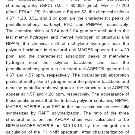
chromatography (GPC) (Mn = 60,300 g/mol, Mw = 77,200
g/mol, PDI = 1.28). As shown in
Figure S2
, the chemical shifts at
4.57, 4.20, 3.51, and 1.04 ppm are the characteristic peaks of
pentafluorophenyl, carboxyl, PEO, and PNIPAM, respectively.
The chemical shifts at 3.84 and 1.04 ppm are attributed to the
last methyl hydrogen and methyl hydrogen of structural unit
NIPAM; the chemical shift of methylene hydrogen near the
polymer backbone in structural unit MAOES appeared at 4.20
ppm, and the characteristic absorption peaks of methylene
hydrogen near the polymer backbone and near the
pentafluorophenyl group in structural unit AOEPFB appeared at
4.57 and 4.57 ppm, respectively. The characteristic absorption
peaks of methylidene hydrogen near the polymer backbone and
near the pentafluorophenyl group in the structural unit AOEPFB
appear at 4.57 and 4.20 ppm, respectively. The appearance of
these peaks proves that the tri-block polymer containing NIPAM,
MAOES, AOEPFB, and PEO in the main chain was successfully
synthesized by RAFT polymerization. The ratio of the three
structural units on the APOAP chain was calculated to be
NIPAM:MAOES:AOEPFB = 349:15:13 by the integral area
1
calculation of the
H NMR spectrum. After characterization of