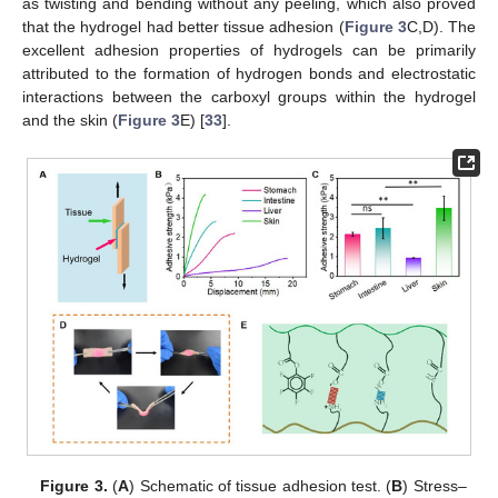
as twisting and bending without any peeling, which also proved
that the hydrogel had better tissue adhesion (
Figure 3
C,D). The
excellent adhesion properties of hydrogels can be primarily
attributed to the formation of hydrogen bonds and electrostatic
interactions between the carboxyl groups within the hydrogel
and the skin (
Figure 3
E) [
33
].
Figure 3.
(
A
) Schematic of tissue adhesion test. (
B
) Stress–