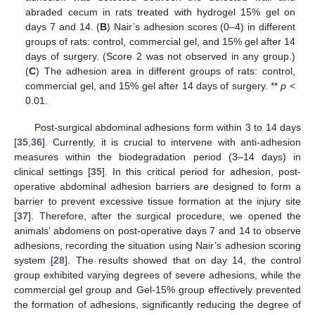
abraded cecum in rats treated with hydrogel 15% gel on
days 7 and 14. (
B
) Nair’s adhesion scores (0–4) in different
groups of rats: control, commercial gel, and 15% gel after 14
days of surgery. (Score 2 was not observed in any group.)
(
C
) The adhesion area in different groups of rats: control,
commercial gel, and 15% gel after 14 days of surgery. **
p
<
0.01.
Post-surgical abdominal adhesions form within 3 to 14 days
[
35
,
36
]. Currently, it is crucial to intervene with anti-adhesion
measures within the biodegradation period (3–14 days) in
clinical settings [
35
]. In this critical period for adhesion, post-
operative abdominal adhesion barriers are designed to form a
barrier to prevent excessive tissue formation at the injury site
[
37
]. Therefore, after the surgical procedure, we opened the
animals’ abdomens on post-operative days 7 and 14 to observe
adhesions, recording the situation using Nair’s adhesion scoring
system [
28
]. The results showed that on day 14, the control
group exhibited varying degrees of severe adhesions, while the
commercial gel group and Gel-15% group effectively prevented
the formation of adhesions, significantly reducing the degree of