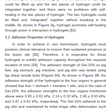
could be lifted up and the two pieces of hydrogel could be
integrated together, and there were no problems with self-
healing in the two pieces of hydrogel. The two hydrogels could
be lifted and “integrated” together without breaking in the
middle. As shown in
Figure 2
g, hydrogel promotes self-healing
through anion–π interaction in hydrogels [
31
].
3.2. Adhesion Properties of Hydrogels
In order to achieve in vivo hemostasis, hydrogels must
possess clinical relevance to ensure their sustained presence at
the lesion site [
32
]. Therefore, it is imperative for these
hydrogels to exhibit adhesion capacity throughout the required
duration of time [
33
]. The adhesion strength of Gel-15% on pig
liver, pig stomach, pig intestine, and pig skin was tested using
lap shear tensile tests (
Figure 3
A). As shown in
Figure 3
B, the
adhesion strength of the hydrogels to the four organs in general
showed that liver < stomach < intestine < skin, and in the case of
Gel-15%, the adhesion strengths to the four organs mentioned
above were 0.93 ± 0.01 kPa, 2.14 ± 0.10 kPa, 2.45 ± 0.53 kPa,
and 3.47 ± 0.62 kPa, respectively. The Gel-15% adhered to the
pig skin and maintained its initial shape after deformation such