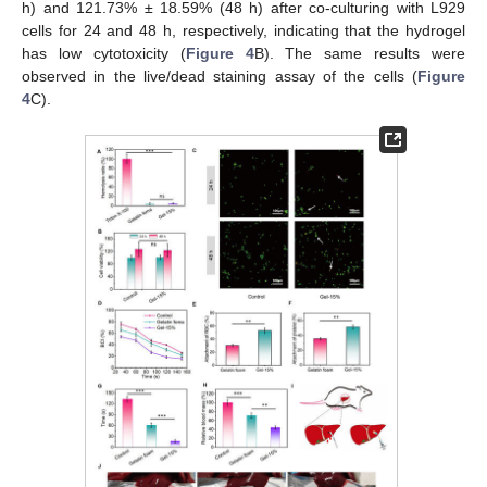
h) and 121.73% ± 18.59% (48 h) after co-culturing with L929
cells for 24 and 48 h, respectively, indicating that the hydrogel
has low cytotoxicity (
Figure 4
B). The same results were
observed in the live/dead staining assay of the cells (
Figure
4
C).