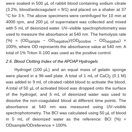
were soaked in 500 µL of rabbit blood containing sodium citrate
(3.2%, blood/anticoagulant = 9/1) and placed on a shaker at 37
°C for 3 h. The above specimens were centrifuged for 10 min at
4000 rpm, and 200 µL of supernatant was collected and mixed
with 5 mL of deionized water. UV–visible spectrophotometry was
used to measure the absorbance at 540 nm. The hemolysis rate
(%) = (OD
− OD
)/(OD
− OD
) ×
sample
negative
positive
negative
100%, where OD represents the absorbance value at 540 nm. A
total of 1% Triton X-100 was used as the positive control.
2.6. Blood Clotting Index of the APOAP Hydrogels
Hydrogel (100 μL) and an equal mass of gelatin sponge
were placed in a 96-well plate. A total of 1 mL of CaCl
(0.1 M)
2
was added to 9 mL of citrated rabbit blood to activate the blood.
A total of 50 µL of activated blood was dropped onto the surface
of the hydrogel, and 5 mL of deionized water was used to
dissolve the non-coagulated blood at different time points. The
absorbance at 540 nm was measured using UV–visible
spectrophotometry. The BCI was calculated using 50 µL of blood
in 5 mL of deionized water as the reference: BCI (%) =
ODsample/ODreference × 100%.