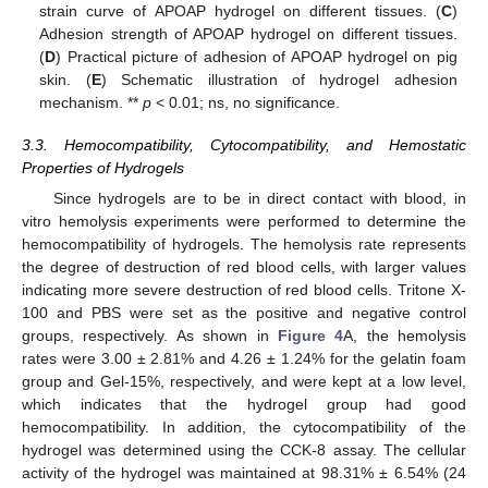
strain curve of APOAP hydrogel on different tissues. (
C
)
Adhesion strength of APOAP hydrogel on different tissues.
(
D
) Practical picture of adhesion of APOAP hydrogel on pig
skin. (
E
) Schematic illustration of hydrogel adhesion
mechanism. **
p
< 0.01; ns, no significance.
3.3. Hemocompatibility, Cytocompatibility, and Hemostatic
Properties of Hydrogels
Since hydrogels are to be in direct contact with blood, in
vitro hemolysis experiments were performed to determine the
hemocompatibility of hydrogels. The hemolysis rate represents
the degree of destruction of red blood cells, with larger values
indicating more severe destruction of red blood cells. Tritone X-
100 and PBS were set as the positive and negative control
groups, respectively. As shown in
Figure 4
A, the hemolysis
rates were 3.00 ± 2.81% and 4.26 ± 1.24% for the gelatin foam
group and Gel-15%, respectively, and were kept at a low level,
which indicates that the hydrogel group had good
hemocompatibility. In addition, the cytocompatibility of the
hydrogel was determined using the CCK-8 assay. The cellular
activity of the hydrogel was maintained at 98.31% ± 6.54% (24