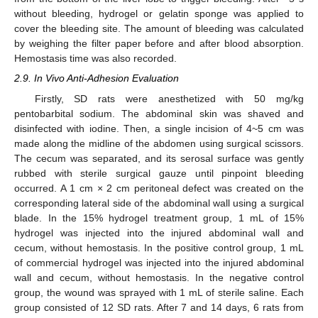
without bleeding, hydrogel or gelatin sponge was applied to
cover the bleeding site. The amount of bleeding was calculated
by weighing the filter paper before and after blood absorption.
Hemostasis time was also recorded.
2.9. In Vivo Anti-Adhesion Evaluation
Firstly, SD rats were anesthetized with 50 mg/kg
pentobarbital sodium. The abdominal skin was shaved and
disinfected with iodine. Then, a single incision of 4~5 cm was
made along the midline of the abdomen using surgical scissors.
The cecum was separated, and its serosal surface was gently
rubbed with sterile surgical gauze until pinpoint bleeding
occurred. A 1 cm × 2 cm peritoneal defect was created on the
corresponding lateral side of the abdominal wall using a surgical
blade. In the 15% hydrogel treatment group, 1 mL of 15%
hydrogel was injected into the injured abdominal wall and
cecum, without hemostasis. In the positive control group, 1 mL
of commercial hydrogel was injected into the injured abdominal
wall and cecum, without hemostasis. In the negative control
group, the wound was sprayed with 1 mL of sterile saline. Each
group consisted of 12 SD rats. After 7 and 14 days, 6 rats from