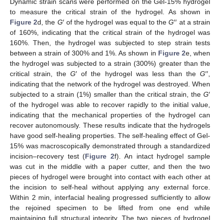
Dynamic strain scans were performed on the Gel-15% hydrogel
to measure the critical strain of the hydrogel. As shown in
Figure 2
d, the
G
′ of the hydrogel was equal to the
G
′′ at a strain
of 160%, indicating that the critical strain of the hydrogel was
160%. Then, the hydrogel was subjected to step strain tests
between a strain of 300% and 1%. As shown in
Figure 2
e, when
the hydrogel was subjected to a strain (300%) greater than the
critical strain, the
G
′ of the hydrogel was less than the
G
′′,
indicating that the network of the hydrogel was destroyed. When
subjected to a strain (1%) smaller than the critical strain, the
G
′
of the hydrogel was able to recover rapidly to the initial value,
indicating that the mechanical properties of the hydrogel can
recover autonomously. These results indicate that the hydrogels
have good self-healing properties. The self-healing effect of Gel-
15% was macroscopically demonstrated through a standardized
incision–recovery test (
Figure 2
f). An intact hydrogel sample
was cut in the middle with a paper cutter, and then the two
pieces of hydrogel were brought into contact with each other at
the incision to self-heal without applying any external force.
Within 2 min, interfacial healing progressed sufficiently to allow
the rejoined specimen to be lifted from one end while
maintaining full structural integrity. The two pieces of hydrogel