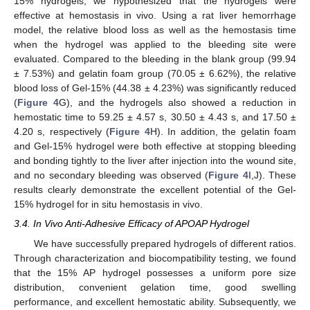
15% hydrogels, we hypothesized that the hydrogels were
effective at hemostasis in vivo. Using a rat liver hemorrhage
model, the relative blood loss as well as the hemostasis time
when the hydrogel was applied to the bleeding site were
12. May
13. May
14. May
15. May
16. May
17. May
18. May
19. May
20. May
22. May
23. May
24. May
25. May
26. May
27. May
28. May
29. May
30. May
1. Jun
2. Jun
3. Jun
4. Jun
5. Jun
6. Jun
7. Jun
8. Jun
9. Jun
11. Jun
12. Jun
13. Jun
14. Jun
15. Jun
16. Jun
17. Jun
18. Jun
19. Jun
21. Jun
22. Jun
23. Jun
24. Jun
25. Jun
26. Jun
27. Jun
28. Jun
29. Jun
1. Jul
2. Jul
3. Jul
4. Jul
5. Jul
6. Jul
7. Jul
8. Jul
9. Jul
11. Jul
12. Jul
13. Jul
14. Jul
15. Jul
16. Jul
17. Jul
18. Jul
19. Jul
21. Jul
22. Jul
23. Jul
24. Jul
25. Jul
26. Jul
27. Jul
28. Jul
29. Jul
31. Jul
1. Aug
2. Aug
3. Aug
4. Aug
5. Aug
6. Aug
7. Aug
8. Aug
evaluated. Compared to the bleeding in the blank group (99.94
± 7.53%) and gelatin foam group (70.05 ± 6.62%), the relative
blood loss of Gel-15% (44.38 ± 4.23%) was significantly reduced
(
Figure 4
G), and the hydrogels also showed a reduction in
hemostatic time to 59.25 ± 4.57 s, 30.50 ± 4.43 s, and 17.50 ±
4.20 s, respectively (
Figure 4
H). In addition, the gelatin foam
and Gel-15% hydrogel were both effective at stopping bleeding
and bonding tightly to the liver after injection into the wound site,
and no secondary bleeding was observed (
Figure 4
I,J). These
results clearly demonstrate the excellent potential of the Gel-
15% hydrogel for in situ hemostasis in vivo.
3.4. In Vivo Anti-Adhesive Efficacy of APOAP Hydrogel
We have successfully prepared hydrogels of different ratios.
Through characterization and biocompatibility testing, we found
that the 15% AP hydrogel possesses a uniform pore size
distribution, convenient gelation time, good swelling
performance, and excellent hemostatic ability. Subsequently, we