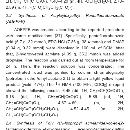
1H, CH
=CH(C=O)O-), 4.40–4.29 (m, 4H, -OCH
CH
O-), 2.73–
2
2
2
2.59 (m, 4H, -(C=O)CH
CH
(C=O)-).
2
2
2.3. Synthesis of Acryloyloxyethyl Pentafluorobenzoate
(AOEPFB)
AOEPFB was created according to the reported procedure
with some modifications [
27
]. Specifically, pentafluorobenzoic
acid (6.7 g, 32 mmol), EDC·HCl (7.36 g, 38.4 mmol) and DMAP
(0.04 g, 0.32 mmol) were dissolved in 100 mL of DCM. After
that, 2-hydroxyethyl acrylate (4.09 g, 35.2 mmol) was added
dropwise. The reaction was carried out at room temperature for
24 h. Then, the reaction solution was concentrated. The
concentrated liquid was purified by column chromatography
(petroleum ether/ethyl acetate 2:1) to obtain a light yellow liquid
1
product (yield: 47%). The
H NMR (400 MHz, CDCl
) δ (ppm)
3
showed the following results: 6.45 (dd, 1H, CH
=CH(C=O)O-),
2
6.15 (dd, 1H, CH
=CH(C=O)O-), 5.89 (dd, 1H,
2
CH
=CH(C=O)O-), 4.67–4.60 (m, 2H,
2
CH
=CH(C=O)OCH
CH
O-), 4.52–4.45 (m, 2H,
2
2
2
CH
=CH(C=O)OCH
CH
O-).
2
2
2
2.4. Synthesis of Poly {(N-Isopropyl acrylamide)-co-[4-(2-
(acryloyloxy)ethoxy)-4-oxobutanoic acid]-co-(acryloyloxyethyl