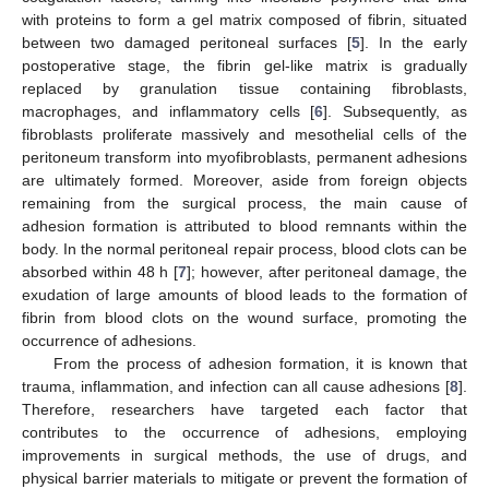
with proteins to form a gel matrix composed of fibrin, situated
between two damaged peritoneal surfaces [
5
]. In the early
postoperative stage, the fibrin gel-like matrix is gradually
replaced by granulation tissue containing fibroblasts,
macrophages, and inflammatory cells [
6
]. Subsequently, as
fibroblasts proliferate massively and mesothelial cells of the
peritoneum transform into myofibroblasts, permanent adhesions
are ultimately formed. Moreover, aside from foreign objects
remaining from the surgical process, the main cause of
adhesion formation is attributed to blood remnants within the
body. In the normal peritoneal repair process, blood clots can be
absorbed within 48 h [
7
]; however, after peritoneal damage, the
exudation of large amounts of blood leads to the formation of
fibrin from blood clots on the wound surface, promoting the
occurrence of adhesions.
From the process of adhesion formation, it is known that
trauma, inflammation, and infection can all cause adhesions [
8
].
Therefore, researchers have targeted each factor that
contributes to the occurrence of adhesions, employing
improvements in surgical methods, the use of drugs, and
physical barrier materials to mitigate or prevent the formation of