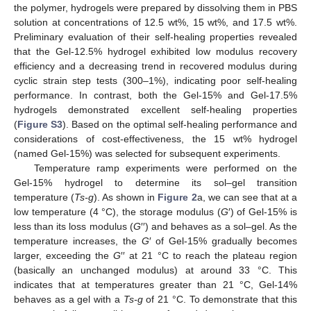
the polymer, hydrogels were prepared by dissolving them in PBS
solution at concentrations of 12.5 wt%, 15 wt%, and 17.5 wt%.
Preliminary evaluation of their self-healing properties revealed
that the Gel-12.5% hydrogel exhibited low modulus recovery
efficiency and a decreasing trend in recovered modulus during
cyclic strain step tests (300–1%), indicating poor self-healing
performance. In contrast, both the Gel-15% and Gel-17.5%
hydrogels demonstrated excellent self-healing properties
(
Figure S3
). Based on the optimal self-healing performance and
considerations of cost-effectiveness, the 15 wt% hydrogel
(named Gel-15%) was selected for subsequent experiments.
Temperature ramp experiments were performed on the
Gel-15% hydrogel to determine its sol–gel transition
temperature (
Ts-g
). As shown in
Figure 2
a, we can see that at a
low temperature (4 °C), the storage modulus (
G
′) of Gel-15% is
less than its loss modulus (
G
′′) and behaves as a sol–gel. As the
temperature increases, the
G
′ of Gel-15% gradually becomes
larger, exceeding the
G
′′ at 21 °C to reach the plateau region
(basically an unchanged modulus) at around 33 °C. This
indicates that at temperatures greater than 21 °C, Gel-14%
behaves as a gel with a
Ts-g
of 21 °C. To demonstrate that this