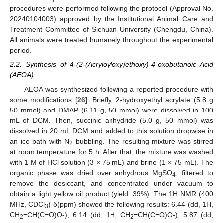
procedures were performed following the protocol (Approval No.
20240104003) approved by the Institutional Animal Care and
Treatment Committee of Sichuan University (Chengdu, China).
All animals were treated humanely throughout the experimental
period.
2.2. Synthesis of 4-(2-(Acryloyloxy)ethoxy)-4-oxobutanoic Acid
(AEOA)
AEOA was synthesized following a reported procedure with
some modifications [
26
]. Briefly, 2-hydroxyethyl acrylate (5.8 g
50 mmol) and DMAP (6.11 g, 50 mmol) were dissolved in 100
mL of DCM. Then, succinic anhydride (5.0 g, 50 mmol) was
dissolved in 20 mL DCM and added to this solution dropwise in
an ice bath with N
bubbling. The resulting mixture was stirred
2
at room temperature for 5 h. After that, the mixture was washed
with 1 M of HCl solution (3 × 75 mL) and brine (1 × 75 mL). The
organic phase was dried over anhydrous MgSO
, filtered to
4
remove the desiccant, and concentrated under vacuum to
obtain a light yellow oil product (yield: 39%). The 1H NMR (400
MHz, CDCl
) δ(ppm) showed the following results: 6.44 (dd, 1H,
3
CH
=CH(C=O)O-), 6.14 (dd, 1H, CH
=CH(C=O)O-), 5.87 (dd,
2
2