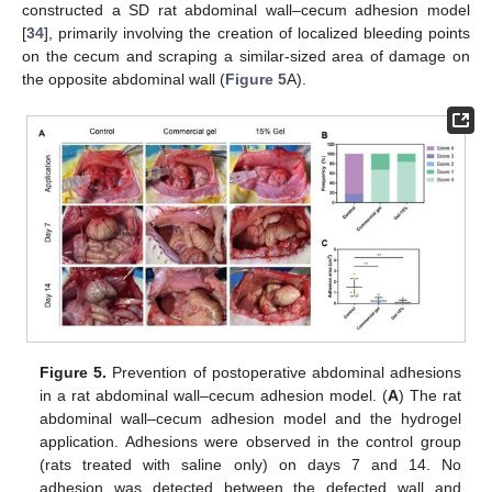
constructed a SD rat abdominal wall–cecum adhesion model
[
34
], primarily involving the creation of localized bleeding points
on the cecum and scraping a similar-sized area of damage on
the opposite abdominal wall (
Figure 5
A).
Figure 5.
Prevention of postoperative abdominal adhesions
in a rat abdominal wall–cecum adhesion model. (
A
) The rat
abdominal wall–cecum adhesion model and the hydrogel
application. Adhesions were observed in the control group
(rats treated with saline only) on days 7 and 14. No
adhesion was detected between the defected wall and