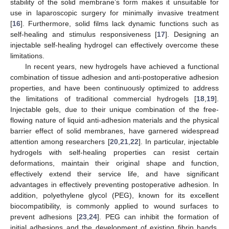
stability of the solid membrane’s form makes it unsuitable for
use in laparoscopic surgery for minimally invasive treatment
[
16
]. Furthermore, solid films lack dynamic functions such as
self-healing and stimulus responsiveness [
17
]. Designing an
injectable self-healing hydrogel can effectively overcome these
limitations.
In recent years, new hydrogels have achieved a functional
combination of tissue adhesion and anti-postoperative adhesion
properties, and have been continuously optimized to address
the limitations of traditional commercial hydrogels [
18
,
19
].
Injectable gels, due to their unique combination of the free-
flowing nature of liquid anti-adhesion materials and the physical
barrier effect of solid membranes, have garnered widespread
attention among researchers [
20
,
21
,
22
]. In particular, injectable
hydrogels with self-healing properties can resist certain
deformations, maintain their original shape and function,
effectively extend their service life, and have significant
advantages in effectively preventing postoperative adhesion. In
addition, polyethylene glycol (PEG), known for its excellent
biocompatibility, is commonly applied to wound surfaces to
prevent adhesions [
23
,
24
]. PEG can inhibit the formation of
initial adhesions and the development of existing fibrin bands.