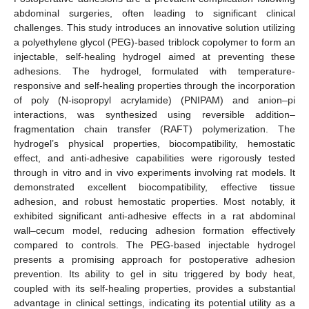
abdominal surgeries, often leading to significant clinical
challenges. This study introduces an innovative solution utilizing
a polyethylene glycol (PEG)-based triblock copolymer to form an
injectable, self-healing hydrogel aimed at preventing these
adhesions. The hydrogel, formulated with temperature-
responsive and self-healing properties through the incorporation
of poly (N-isopropyl acrylamide) (PNIPAM) and anion–pi
interactions, was synthesized using reversible addition–
fragmentation chain transfer (RAFT) polymerization. The
hydrogel’s physical properties, biocompatibility, hemostatic
effect, and anti-adhesive capabilities were rigorously tested
through in vitro and in vivo experiments involving rat models. It
demonstrated excellent biocompatibility, effective tissue
adhesion, and robust hemostatic properties. Most notably, it
exhibited significant anti-adhesive effects in a rat abdominal
wall–cecum model, reducing adhesion formation effectively
compared to controls. The PEG-based injectable hydrogel
presents a promising approach for postoperative adhesion
prevention. Its ability to gel in situ triggered by body heat,
coupled with its self-healing properties, provides a substantial
advantage in clinical settings, indicating its potential utility as a