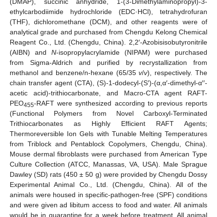
(DMAP), succinic anhydride, 1-(3-Dimethylaminopropyl)-3-
ethylcarbodiimide hydrochloride (EDC·HCl), tetrahydrofuran
(THF), dichloromethane (DCM), and other reagents were of
analytical grade and purchased from Chengdu Kelong Chemical
Reagent Co., Ltd. (Chengdu, China). 2,2′-Azobisisobutyronitrile
(AIBN) and
N
-isopropylacrylamide (NIPAM) were purchased
from Sigma-Aldrich and purified by recrystallization from
methanol and benzene/n-hexane (65/35
v
/
v
), respectively. The
chain transfer agent (CTA), (S)-1-dodecyl-(S′)-(α,α′-dimethyl-α′′-
acetic acid)-trithiocarbonate, and Macro-CTA agent RAFT-
PEO
-RAFT were synthesized according to previous reports
455
(Functional Polymers from Novel Carboxyl-Terminated
Trithiocarbonates as Highly Efficient RAFT Agents;
Thermoreversible Ion Gels with Tunable Melting Temperatures
from Triblock and Pentablock Copolymers, Chengdu, China).
Mouse dermal fibroblasts were purchased from American Type
Culture Collection (ATCC, Manassas, VA, USA). Male Sprague
Dawley (SD) rats (450 ± 50 g) were provided by Chengdu Dossy
Experimental Animal Co., Ltd. (Chengdu, China). All of the
animals were housed in specific-pathogen-free (SPF) conditions
and were given ad libitum access to food and water. All animals
would be in quarantine for a week before treatment. All animal