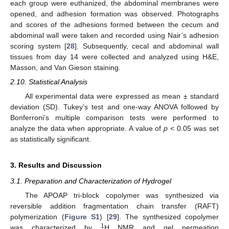
each group were euthanized, the abdominal membranes were
opened, and adhesion formation was observed. Photographs
and scores of the adhesions formed between the cecum and
abdominal wall were taken and recorded using Nair’s adhesion
scoring system [
28
]. Subsequently, cecal and abdominal wall
tissues from day 14 were collected and analyzed using H&E,
Masson, and Van Gieson staining.
2.10. Statistical Analysis
All experimental data were expressed as mean ± standard
deviation (SD). Tukey’s test and one-way ANOVA followed by
Bonferroni’s multiple comparison tests were performed to
analyze the data when appropriate. A value of
p
< 0.05 was set
as statistically significant.
3. Results and Discussion
3.1. Preparation and Characterization of Hydrogel
The APOAP tri-block copolymer was synthesized via
reversible addition fragmentation chain transfer (RAFT)
polymerization (
Figure S1
) [
29
]. The synthesized copolymer
1
was characterized by
H NMR and gel permeation