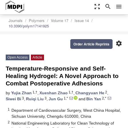
zoom_out_map
search
menu
Journals
Polymers
Volume 17
Issue 14
10.3390/polym17141925
settings
Order Article Reprints
Open Access
Article
Temperature-Responsive and Self-
Healing Hydrogel: A Novel Approach to
Combat Postoperative Adhesions
1,†
1,†
2
by
Yujia Zhan
,
Xueshan Zhao
,
Changyuan He
,
3
3
1,*
2,*
Siwei Bi
,
Ruiqi Liu
,
Jun Gu
and
Bin Yan
1
Department of Cardiovascular Surgery, West China Hospital,
Sichuan University, Chengdu 610000, China
2
National Engineering Laboratory for Clean Technology of