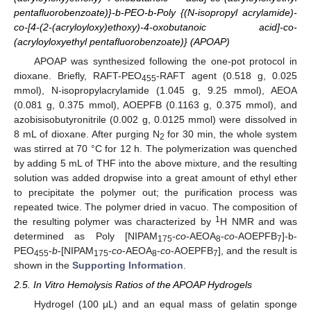
pentafluorobenzoate)}-b-PEO-b-Poly {(N-isopropyl acrylamide)-
co-[4-(2-(acryloyloxy)ethoxy)-4-oxobutanoic acid]-co-
(acryloyloxyethyl pentafluorobenzoate)} (APOAP)
APOAP was synthesized following the one-pot protocol in
dioxane. Briefly, RAFT-PEO
-RAFT agent (0.518 g, 0.025
455
mmol), N-isopropylacrylamide (1.045 g, 9.25 mmol), AEOA
(0.081 g, 0.375 mmol), AOEPFB (0.1163 g, 0.375 mmol), and
azobisisobutyronitrile (0.002 g, 0.0125 mmol) were dissolved in
8 mL of dioxane. After purging N
for 30 min, the whole system
2
was stirred at 70 °C for 12 h. The polymerization was quenched
by adding 5 mL of THF into the above mixture, and the resulting
solution was added dropwise into a great amount of ethyl ether
to precipitate the polymer out; the purification process was
repeated twice. The polymer dried in vacuo. The composition of
1
the resulting polymer was characterized by
H NMR and was
determined as Poly [NIPAM
-
co
-AEOA
-
co
-AOEPFB
]-b-
175
8
7
PEO
-
b
-[NIPAM
-
co
-AEOA
-
co
-AOEPFB
], and the result is
455
175
8
7
shown in the
Supporting Information
.
2.5. In Vitro Hemolysis Ratios of the APOAP Hydrogels
Hydrogel (100 μL) and an equal mass of gelatin sponge