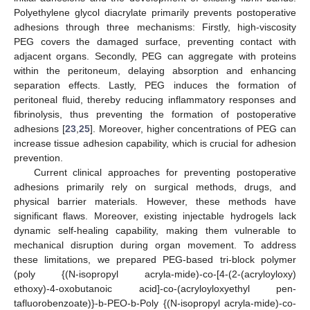
Polyethylene glycol diacrylate primarily prevents postoperative
adhesions through three mechanisms: Firstly, high-viscosity
PEG covers the damaged surface, preventing contact with
adjacent organs. Secondly, PEG can aggregate with proteins
within the peritoneum, delaying absorption and enhancing
separation effects. Lastly, PEG induces the formation of
peritoneal fluid, thereby reducing inflammatory responses and
fibrinolysis, thus preventing the formation of postoperative
adhesions [
23
,
25
]. Moreover, higher concentrations of PEG can
increase tissue adhesion capability, which is crucial for adhesion
prevention.
Current clinical approaches for preventing postoperative
adhesions primarily rely on surgical methods, drugs, and
physical barrier materials. However, these methods have
significant flaws. Moreover, existing injectable hydrogels lack
dynamic self-healing capability, making them vulnerable to
mechanical disruption during organ movement. To address
these limitations, we prepared PEG-based tri-block polymer
(poly {(N-isopropyl acryla-mide)-co-[4-(2-(acryloyloxy)
ethoxy)-4-oxobutanoic acid]-co-(acryloyloxyethyl pen-
tafluorobenzoate)}-b-PEO-b-Poly {(N-isopropyl acryla-mide)-co-