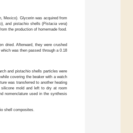
n, Mexico). Glycerin was acquired from
), and pistachio shells (
Pistacia vera
)
 from the production of homemade food.
en dried. Afterward, they were crushed
d, which was then passed through a 0.18
rch and pistachio shells particles were
 while covering the beaker with a watch
ture was transferred to another heating
 silicone mold and left to dry at room
nd nomenclature used in the synthesis
io shell composites.