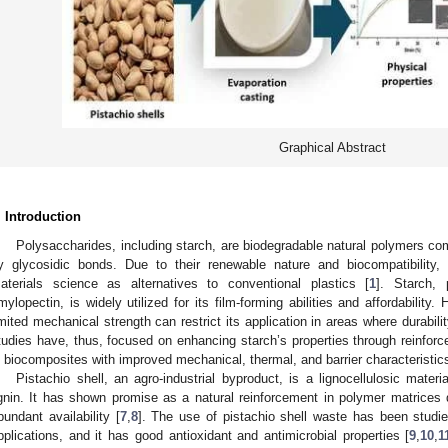
Graphical Abstract
. Introduction
Polysaccharides, including starch, are biodegradable natural polymers c
y glycosidic bonds. Due to their renewable nature and biocompatibility,
aterials science as alternatives to conventional plastics [
1
]. Starch,
mylopectin, is widely utilized for its film-forming abilities and affordability.
imited mechanical strength can restrict its application in areas where durabilit
tudies have, thus, focused on enhancing starch’s properties through reinforce
n biocomposites with improved mechanical, thermal, and barrier characteristics
Pistachio shell, an agro-industrial byproduct, is a lignocellulosic materi
ignin. It has shown promise as a natural reinforcement in polymer matrices due
bundant availability [
7
,
8
]. The use of pistachio shell waste has been studi
pplications, and it has good antioxidant and antimicrobial properties [
9
,
10
,
1