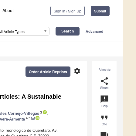
About
Sign In / Sign Up
Submit
Advanced
All Article Types
settings
Altmetric
Order Article Reprints
share
Share
rticles: A Sustainable
announcement
Help
3
eles Cornejo-Villegas
,
format_quote
4,*
ivera-Armenta
Cite
to Tecnológico de Querétaro, Av.
question_answer