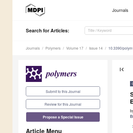
Journals
Search
for Articles
:
Journals
Polymers
Volume 17
Issue 14
10.3390/poly
first_page
Submit to this Journal
S
Review for this Journal
b
Propose a Special Issue
B
Article Menu