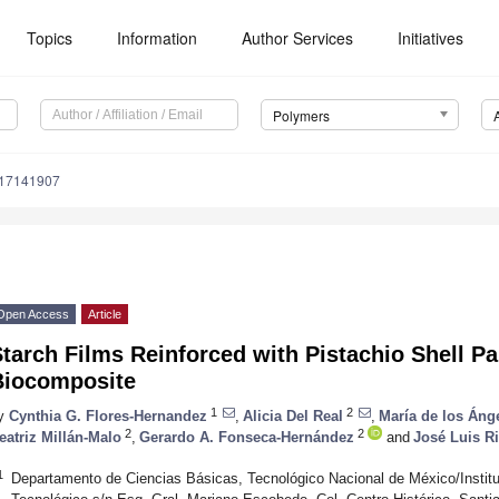
Topics
Information
Author Services
Initiatives
Polymers
m17141907
Open Access
Article
tarch Films Reinforced with Pistachio Shell Pa
Biocomposite
1
2
y
Cynthia G. Flores-Hernandez
,
Alicia Del Real
,
María de los Áng
2
2
eatriz Millán-Malo
,
Gerardo A. Fonseca-Hernández
and
José Luis R
1
Departamento de Ciencias Básicas, Tecnológico Nacional de México/Institu