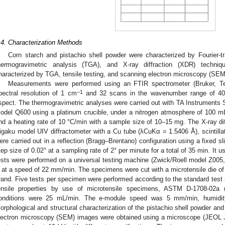
.4. Characterization Methods
Corn starch and pistachio shell powder were characterized by Fourier-t
hermogravimetric analysis (TGA), and X-ray diffraction (XDR) techni
haracterized by TGA, tensile testing, and scanning electron microscopy (SEM
Measurements were performed using an FTIR spectrometer (Bruker, Te
−1
pectral resolution of 1 cm
and 32 scans in the wavenumber range of 4
spect. The thermogravimetric analyses were carried out with TA Instrumen
odel Q600 using a platinum crucible, under a nitrogen atmosphere of 100 m
nd a heating rate of 10 °C/min with a sample size of 10–15 mg. The X-ray di
igaku model UIV diffractometer with a Cu tube (λCuKα = 1.5406 Å), scintillati
3. May
4. May
5. May
6. May
7. May
8. May
9. May
0. May
1. May
3. May
4. May
5. May
6. May
7. May
8. May
9. May
0. May
1. May
 Jun
 Jun
 Jun
 Jun
 Jun
 Jun
 Jun
 Jun
. Jun
. Jun
. Jun
. Jun
. Jun
. Jun
. Jun
. Jun
. Jun
. Jun
. Jun
. Jun
. Jun
. Jun
. Jun
. Jun
. Jun
. Jun
. Jun
 Jul
 Jul
 Jul
 Jul
 Jul
 Jul
 Jul
 Jul
. Jul
. Jul
. Jul
. Jul
. Jul
. Jul
. Jul
. Jul
. Jul
. Jul
. Jul
. Jul
. Jul
. Jul
. Jul
. Jul
. Jul
. Jul
. Jul
 Aug
 Aug
 Aug
 Aug
 Aug
 Aug
 Aug
 Aug
 Aug
ere carried out in a reflection (Bragg–Brentano) configuration using a fixed sli
tep size of 0.02° at a sampling rate of 2° per minute for a total of 35 min. It
ests were performed on a universal testing machine (Zwick/Roell model Z005,
 at a speed of 22 mm/min. The specimens were cut with a microtensile die 
rand. Five tests per specimen were performed according to the standard test me
ensile properties by use of microtensile specimens, ASTM D-1708-02a 
onditions were 25 mL/min. The e-module speed was 5 mm/min, humidi
orphological and structural characterization of the pistachio shell powder an
lectron microscopy (SEM) images were obtained using a microscope (JEOL 