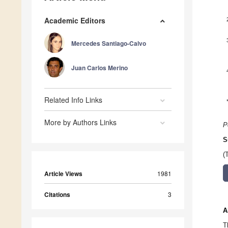
Academic Editors
Mercedes Santiago-Calvo
Juan Carlos Merino
Related Info Links
More by Authors Links
P
S
(
Article Views
1981
Citations
3
A
T