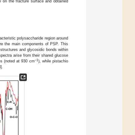
 on the fracture surface and obtained
teristic polysaccharide region around
 are the main components of PSP. This
 structures and glycosidic bonds within
spectra arise from their shared glucose
−1
ges (noted at 930 cm
), while pistachio
8
].