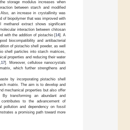
at the storage modulus increases when
teraction between starch and modified
Also, an increase in crystallinity was
nd of biopolymer that was improved with
ll methanol extract shows significant
rmolecular interaction between chitosan
d with the addition of pistachio [
14
]. A
ood biocompatibility and antibacterial
tion of pistachio shell powder, as well
io shell particles into starch matrices,
cal properties and reducing their water
,
17
]. Moreover, cellulose nanocrystals
matrix, which further strengthens and
waste by incorporating pistachio shell
arch matrix. The aim is to develop and
and mechanical properties but also offer
. By transforming an abundant and
dy contributes to the advancement of
al pollution and dependency on fossil
nstrates a promising path toward more