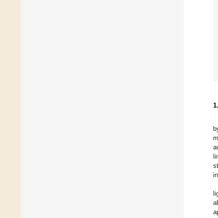
1
b
m
a
l
s
i
l
a
a