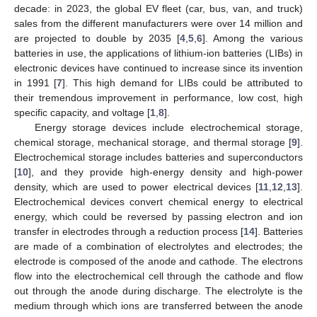
decade: in 2023, the global EV fleet (car, bus, van, and truck)
sales from the different manufacturers were over 14 million and
are projected to double by 2035 [
4
,
5
,
6
]. Among the various
batteries in use, the applications of lithium-ion batteries (LIBs) in
electronic devices have continued to increase since its invention
in 1991 [
7
]. This high demand for LIBs could be attributed to
their tremendous improvement in performance, low cost, high
specific capacity, and voltage [
1
,
8
].
Energy storage devices include electrochemical storage,
chemical storage, mechanical storage, and thermal storage [
9
].
Electrochemical storage includes batteries and superconductors
[
10
], and they provide high-energy density and high-power
density, which are used to power electrical devices [
11
,
12
,
13
].
Electrochemical devices convert chemical energy to electrical
energy, which could be reversed by passing electron and ion
transfer in electrodes through a reduction process [
14
]. Batteries
are made of a combination of electrolytes and electrodes; the
electrode is composed of the anode and cathode. The electrons
flow into the electrochemical cell through the cathode and flow
out through the anode during discharge. The electrolyte is the
medium through which ions are transferred between the anode