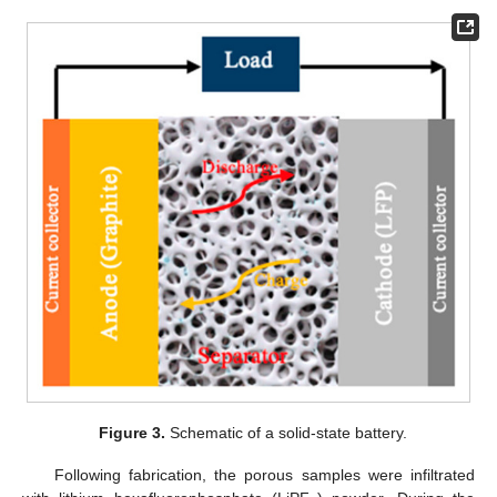
Figure 3.
Schematic of a solid-state battery.
Following fabrication, the porous samples were infiltrated