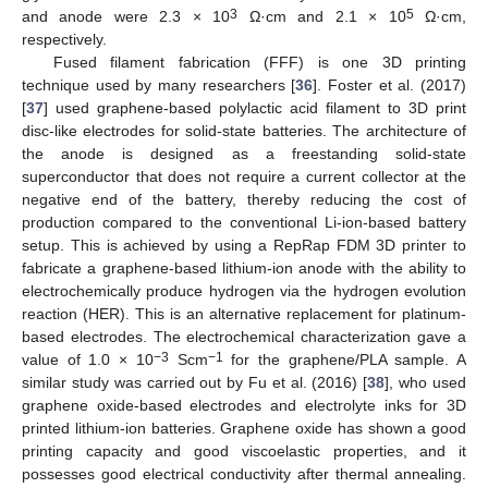
3
5
and anode were 2.3 × 10
Ω·cm and 2.1 × 10
Ω·cm,
respectively.
Fused filament fabrication (FFF) is one 3D printing
technique used by many researchers [
36
]. Foster et al. (2017)
[
37
] used graphene-based polylactic acid filament to 3D print
disc-like electrodes for solid-state batteries. The architecture of
the anode is designed as a freestanding solid-state
superconductor that does not require a current collector at the
negative end of the battery, thereby reducing the cost of
production compared to the conventional Li-ion-based battery
setup. This is achieved by using a RepRap FDM 3D printer to
fabricate a graphene-based lithium-ion anode with the ability to
electrochemically produce hydrogen via the hydrogen evolution
reaction (HER). This is an alternative replacement for platinum-
based electrodes. The electrochemical characterization gave a
−3
−1
value of 1.0 × 10
Scm
for the graphene/PLA sample. A
similar study was carried out by Fu et al. (2016) [
38
], who used
graphene oxide-based electrodes and electrolyte inks for 3D
printed lithium-ion batteries. Graphene oxide has shown a good
printing capacity and good viscoelastic properties, and it
possesses good electrical conductivity after thermal annealing.