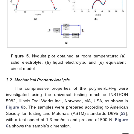
Figure 5.
Nyquist plot obtained at room temperature: (
a
)
solid electrolyte, (
b
) liquid electrolyte, and (
c
) equivalent
circuit model.
3.2. Mechanical Property Analysis
The compressive properties of the polymer/LiPF
were
6
investigated using the universal testing machine INSTRON
5982, Illinois Tool Works Inc., Norwood, MA, USA, as shown in
Figure 6
b. The samples were prepared according to American
Society for Testing and Materials (ASTM) standards D695 [
53
],
with a test speed of 1.3 mm/min and preload of 500 N.
Figure
6
a shows the sample’s dimension.