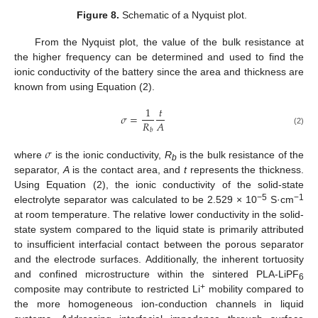
Figure 8.
Schematic of a Nyquist plot.
From the Nyquist plot, the value of the bulk resistance at
the higher frequency can be determined and used to find the
ionic conductivity of the battery since the area and thickness are
known from using Equation (2).
1
𝑡
𝜎
=
𝑅
𝐴
𝑏
(2)
𝜎
where
is the ionic conductivity,
R
is the bulk resistance of the
b
separator,
A
is the contact area, and
t
represents the thickness.
Using Equation (2), the ionic conductivity of the solid-state
−5
−1
electrolyte separator was calculated to be 2.529 × 10
S·cm
at room temperature. The relative lower conductivity in the solid-
state system compared to the liquid state is primarily attributed
to insufficient interfacial contact between the porous separator
and the electrode surfaces. Additionally, the inherent tortuosity
and confined microstructure within the sintered PLA-LiPF
6
+
composite may contribute to restricted Li
mobility compared to
the more homogeneous ion-conduction channels in liquid