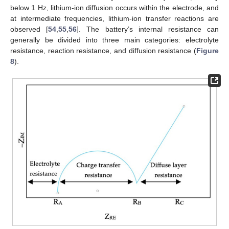
below 1 Hz, lithium-ion diffusion occurs within the electrode, and
at intermediate frequencies, lithium-ion transfer reactions are
observed [
54
,
55
,
56
]. The battery’s internal resistance can
generally be divided into three main categories: electrolyte
resistance, reaction resistance, and diffusion resistance (
Figure
8
).