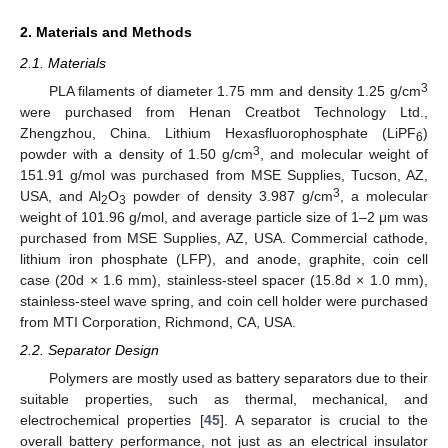
2. Materials and Methods
2.1. Materials
3
PLA filaments of diameter 1.75 mm and density 1.25 g/cm
were purchased from Henan Creatbot Technology Ltd.,
Zhengzhou, China. Lithium Hexasfluorophosphate (LiPF
)
6
3
powder with a density of 1.50 g/cm
, and molecular weight of
151.91 g/mol was purchased from MSE Supplies, Tucson, AZ,
3
USA, and Al
O
powder of density 3.987 g/cm
, a molecular
2
3
weight of 101.96 g/mol, and average particle size of 1–2 μm was
purchased from MSE Supplies, AZ, USA. Commercial cathode,
lithium iron phosphate (LFP), and anode, graphite, coin cell
case (20d × 1.6 mm), stainless-steel spacer (15.8d × 1.0 mm),
stainless-steel wave spring, and coin cell holder were purchased
from MTI Corporation, Richmond, CA, USA.
2.2. Separator Design
Polymers are mostly used as battery separators due to their
suitable properties, such as thermal, mechanical, and
electrochemical properties [
45
]. A separator is crucial to the
overall battery performance, not just as an electrical insulator