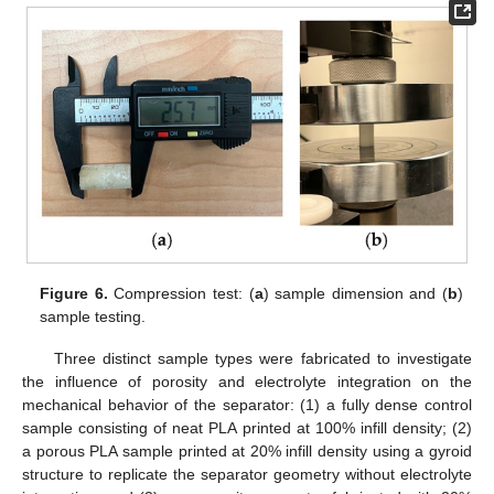
Figure 6.
Compression test: (
a
) sample dimension and (
b
)
sample testing.
Three distinct sample types were fabricated to investigate
the influence of porosity and electrolyte integration on the
mechanical behavior of the separator: (1) a fully dense control
sample consisting of neat PLA printed at 100% infill density; (2)
a porous PLA sample printed at 20% infill density using a gyroid
structure to replicate the separator geometry without electrolyte