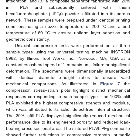
integration; and (3) a composite separator fabricated with 20%
infill PLA and subsequently sintered with lithium
hexafluorophosphate (LiPF
) powder infiltrated into its porous
6
network. These samples were prepared under identical printing
conditions using a nozzle temperature of 200 °C and a bed
temperature of 60 °C to ensure uniform layer adhesion and
geometric consistency.
Uniaxial compression tests were performed on all three
sample types using the universal testing machine INSTRON
5982, by Illinois Tool Works Inc., Norwood, MA, USA at a
constant crosshead speed of 1 mm/min until failure or significant
deformation. The specimens were dimensionally standardized
with identical diameter-to-height ratios to ensure valid
mechanical comparisons. As illustrated in
Figure 7
the
compression stress–strain plots highlight distinct mechanical
responses corresponding to each sample type. The 100% infill
PLA exhibited the highest compressive strength and modulus,
which was attributed to its solid, defect-free internal structure.
The 20% infill PLA displayed significantly reduced mechanical
performance due to its engineered porosity and reduced load-
bearing cross-sectional area. The sintered PLA/LiPF
composite
6
showed further reductions in compressive strength, primarily