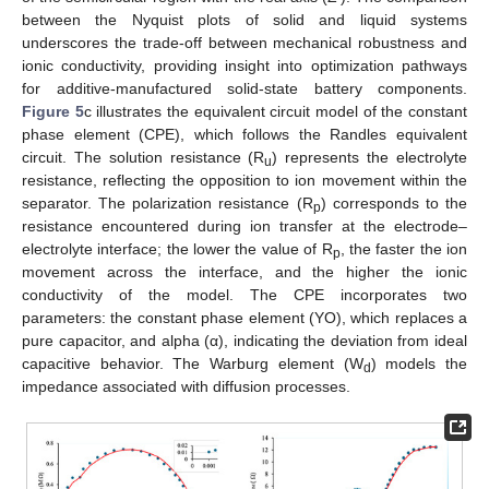
between the Nyquist plots of solid and liquid systems
underscores the trade-off between mechanical robustness and
ionic conductivity, providing insight into optimization pathways
for additive-manufactured solid-state battery components.
Figure 5
c illustrates the equivalent circuit model of the constant
phase element (CPE), which follows the Randles equivalent
circuit. The solution resistance (R
) represents the electrolyte
u
resistance, reflecting the opposition to ion movement within the
separator. The polarization resistance (R
) corresponds to the
p
resistance encountered during ion transfer at the electrode–
electrolyte interface; the lower the value of R
, the faster the ion
p
movement across the interface, and the higher the ionic
conductivity of the model. The CPE incorporates two
parameters: the constant phase element (YO), which replaces a
pure capacitor, and alpha (α), indicating the deviation from ideal
capacitive behavior. The Warburg element (W
) models the
d
impedance associated with diffusion processes.