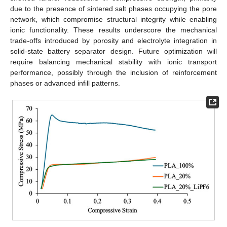
due to the presence of sintered salt phases occupying the pore
network, which compromise structural integrity while enabling
ionic functionality. These results underscore the mechanical
trade-offs introduced by porosity and electrolyte integration in
solid-state battery separator design. Future optimization will
require balancing mechanical stability with ionic transport
performance, possibly through the inclusion of reinforcement
phases or advanced infill patterns.