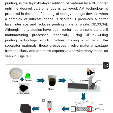
printing, is the layer-by-layer addition of material by a 3D printer
until the desired part or shape is achieved. AM technology is
preferred in the manufacturing of energy storage devices when
a complex or intricate shape is desired; it produces a better
layer interface and reduces printing material waste [
32
,
33
,
34
].
Although many studies have been performed on solid-state-LIB
manufacturing processes, especially using 3D-ink-writing
printing technology, which involves making a slurry of the
separator materials, these processes involve material wastage
from the slurry and are more expensive and with many steps, as
seen in
Figure 1
.