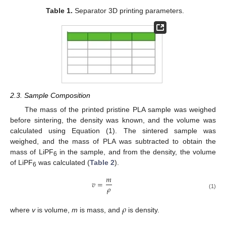
Table 1.
Separator 3D printing parameters.
2.3. Sample Composition
The mass of the printed pristine PLA sample was weighed
before sintering, the density was known, and the volume was
calculated using Equation (1). The sintered sample was
weighed, and the mass of PLA was subtracted to obtain the
mass of LiPF
in the sample, and from the density, the volume
6
of LiPF
was calculated (
Table 2
).
6
𝑚
𝑣
=
𝜌
(1)
𝜌
where
v
is volume,
m
is mass, and
is density.