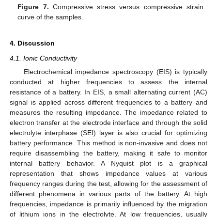
Figure 7.
Compressive stress versus compressive strain
curve of the samples.
4. Discussion
4.1. Ionic Conductivity
Electrochemical impedance spectroscopy (EIS) is typically
conducted at higher frequencies to assess the internal
resistance of a battery. In EIS, a small alternating current (AC)
signal is applied across different frequencies to a battery and
measures the resulting impedance. The impedance related to
electron transfer at the electrode interface and through the solid
electrolyte interphase (SEI) layer is also crucial for optimizing
battery performance. This method is non-invasive and does not
require disassembling the battery, making it safe to monitor
internal battery behavior. A Nyquist plot is a graphical
representation that shows impedance values at various
frequency ranges during the test, allowing for the assessment of
different phenomena in various parts of the battery. At high
frequencies, impedance is primarily influenced by the migration
of lithium ions in the electrolyte. At low frequencies, usually