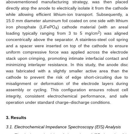
abovementioned manufacturing strategy, was then placed
directly atop the anode to electrically isolate it from the cathode
while allowing efficient lithium-ion transport. Subsequently, a
15.0 mm diameter aluminum foil coated on one side with lithium
iron phosphate (LiFePO
) cathode material (with an areal
4
2
loading typically ranging from 3 to 5 mg/cm
) was aligned
concentrically above the separator. A stainless-steel coil spring
and a spacer were inserted on top of the cathode to ensure
uniform compressive force was applied across the electrode
stack upon crimping, promoting intimate interfacial contact and
minimizing interlayer resistance. In this study, the anode disc
was fabricated with a slightly smaller active area than the
cathode to prevent the risk of edge short-circuiting due to
misalignment or deformation of the electrode layers during
assembly or cycling. This configuration ensures robust cell
integrity, consistent electrochemical performance, and safe
operation under standard charge–discharge conditions.
3. Results
3.1. Electrochemical Impedance Spectroscopy (EIS) Analysis