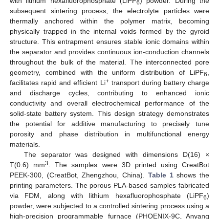
with lithium hexafluorophosphate (LiPF
) powder. During the
6
subsequent sintering process, the electrolyte particles were
thermally anchored within the polymer matrix, becoming
physically trapped in the internal voids formed by the gyroid
structure. This entrapment ensures stable ionic domains within
the separator and provides continuous ion-conduction channels
throughout the bulk of the material. The interconnected pore
geometry, combined with the uniform distribution of LiPF
,
6
+
facilitates rapid and efficient Li
transport during battery charge
and discharge cycles, contributing to enhanced ionic
conductivity and overall electrochemical performance of the
solid-state battery system. This design strategy demonstrates
the potential for additive manufacturing to precisely tune
porosity and phase distribution in multifunctional energy
materials.
The separator was designed with dimensions D(16) ×
3
T(0.6) mm
. The samples were 3D printed using CreatBot
PEEK-300, (CreatBot, Zhengzhou, China).
Table 1
shows the
printing parameters. The porous PLA-based samples fabricated
via FDM, along with lithium hexafluorophosphate (LiPF
)
6
powder, were subjected to a controlled sintering process using a
high-precision programmable furnace (PHOENIX-9C, Anyang