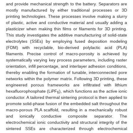
and provide mechanical strength to the battery. Separators are
mostly manufactured by either traditional processes or 3D
printing technologies. These processes involve making a slurry
of plastic, active and conductive material and usually adding a
plasticizer when making thin films or filaments for 3D printing.
This study investigates the additive manufacturing of solid-state
electrolytes (SSEs) by employing fused deposition modeling
(FDM) with recyclable, bio-derived polylactic acid (PLA)
filaments. Precise control of macro-porosity is achieved by
systematically varying key process parameters, including raster
orientation, infill percentage, and interlayer adhesion conditions,
thereby enabling the formation of tunable, interconnected pore
networks within the polymer matrix. Following 3D printing, these
engineered porous frameworks are infiltrated with lithium
hexafluorophosphate (LiPF
), which functions as the active ionic
6
conductor. A tailored thermal sintering protocol is then applied to
promote solid-phase fusion of the embedded salt throughout the
macro-porous PLA scaffold, resulting in a mechanically robust
and ionically conductive composite separator. The
electrochemical ionic conductivity and structural integrity of the
sintered SSEs are characterized through electrochemical