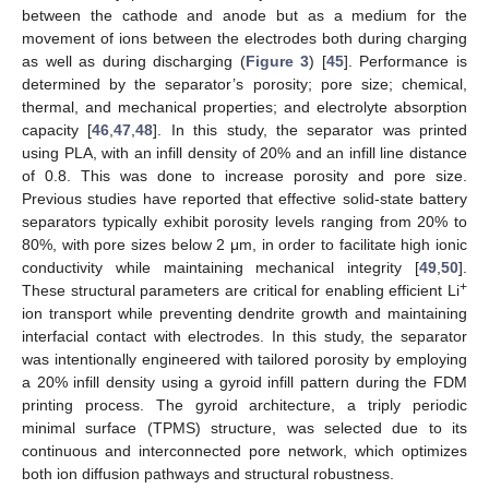
between the cathode and anode but as a medium for the
movement of ions between the electrodes both during charging
as well as during discharging (
Figure 3
) [
45
]. Performance is
determined by the separator’s porosity; pore size; chemical,
thermal, and mechanical properties; and electrolyte absorption
capacity [
46
,
47
,
48
]. In this study, the separator was printed
using PLA, with an infill density of 20% and an infill line distance
of 0.8. This was done to increase porosity and pore size.
Previous studies have reported that effective solid-state battery
separators typically exhibit porosity levels ranging from 20% to
80%, with pore sizes below 2 μm, in order to facilitate high ionic
conductivity while maintaining mechanical integrity [
49
,
50
].
+
These structural parameters are critical for enabling efficient Li
ion transport while preventing dendrite growth and maintaining
interfacial contact with electrodes. In this study, the separator
was intentionally engineered with tailored porosity by employing
a 20% infill density using a gyroid infill pattern during the FDM
printing process. The gyroid architecture, a triply periodic
minimal surface (TPMS) structure, was selected due to its
continuous and interconnected pore network, which optimizes
both ion diffusion pathways and structural robustness.