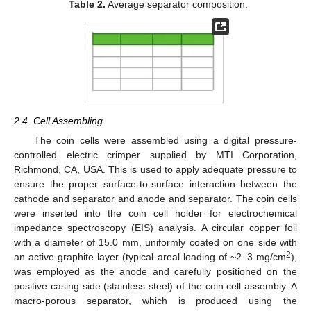
Table 2.
Average separator composition.
2.4. Cell Assembling
The coin cells were assembled using a digital pressure-
controlled electric crimper supplied by MTI Corporation,
Richmond, CA, USA. This is used to apply adequate pressure to
ensure the proper surface-to-surface interaction between the
cathode and separator and anode and separator. The coin cells
were inserted into the coin cell holder for electrochemical
impedance spectroscopy (EIS) analysis. A circular copper foil
with a diameter of 15.0 mm, uniformly coated on one side with
2
an active graphite layer (typical areal loading of ~2–3 mg/cm
),
was employed as the anode and carefully positioned on the
positive casing side (stainless steel) of the coin cell assembly. A
macro-porous separator, which is produced using the