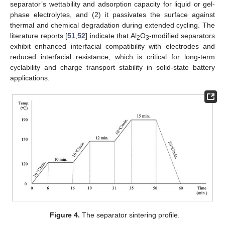
separator’s wettability and adsorption capacity for liquid or gel-
phase electrolytes, and (2) it passivates the surface against
thermal and chemical degradation during extended cycling. The
literature reports [
51
,
52
] indicate that Al
O
-modified separators
2
3
exhibit enhanced interfacial compatibility with electrodes and
reduced interfacial resistance, which is critical for long-term
cyclability and charge transport stability in solid-state battery
applications.
Figure 4.
The separator sintering profile.