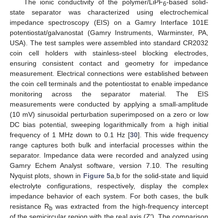
The ionic conductivity of the polymer/LiPF
-based solid-
6
state separator was characterized using electrochemical
impedance spectroscopy (EIS) on a Gamry Interface 101E
potentiostat/galvanostat (Gamry Instruments, Warminster, PA,
USA). The test samples were assembled into standard CR2032
coin cell holders with stainless-steel blocking electrodes,
ensuring consistent contact and geometry for impedance
measurement. Electrical connections were established between
the coin cell terminals and the potentiostat to enable impedance
monitoring across the separator material. The EIS
measurements were conducted by applying a small-amplitude
(10 mV) sinusoidal perturbation superimposed on a zero or low
DC bias potential, sweeping logarithmically from a high initial
frequency of 1 MHz down to 0.1 Hz [
30
]. This wide frequency
range captures both bulk and interfacial processes within the
separator. Impedance data were recorded and analyzed using
Gamry Echem Analyst software, version 7.10. The resulting
Nyquist plots, shown in
Figure 5
a,b for the solid-state and liquid
electrolyte configurations, respectively, display the complex
impedance behavior of each system. For both cases, the bulk
resistance R
was extracted from the high-frequency intercept
b
of the semicircular region with the real axis (Z′). The comparison