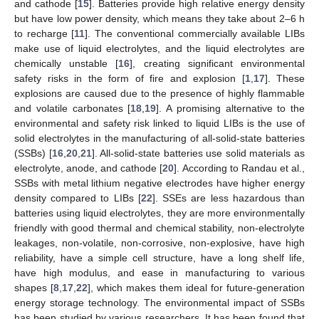
and cathode [
15
]. Batteries provide high relative energy density
but have low power density, which means they take about 2–6 h
to recharge [
11
]. The conventional commercially available LIBs
make use of liquid electrolytes, and the liquid electrolytes are
chemically unstable [
16
], creating significant environmental
safety risks in the form of fire and explosion [
1
,
17
]. These
explosions are caused due to the presence of highly flammable
and volatile carbonates [
18
,
19
]. A promising alternative to the
environmental and safety risk linked to liquid LIBs is the use of
solid electrolytes in the manufacturing of all-solid-state batteries
(SSBs) [
16
,
20
,
21
]. All-solid-state batteries use solid materials as
electrolyte, anode, and cathode [
20
]. According to Randau et al.,
SSBs with metal lithium negative electrodes have higher energy
density compared to LIBs [
22
]. SSEs are less hazardous than
batteries using liquid electrolytes, they are more environmentally
friendly with good thermal and chemical stability, non-electrolyte
leakages, non-volatile, non-corrosive, non-explosive, have high
reliability, have a simple cell structure, have a long shelf life,
have high modulus, and ease in manufacturing to various
shapes [
8
,
17
,
22
], which makes them ideal for future-generation
energy storage technology. The environmental impact of SSBs
has been studied by various researchers. It has been found that