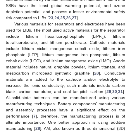
SSBs have the least global warming potential, and ozone
depletion potential, and possess a lesser environmental safety
risk compared to LIBs [
23
,
24
,
25
,
26
,
27
].
Various materials for separators and electrodes have been
used for LIBs. The most used active materials for the separator
include lithium hexafluorophosphate (LiPF
), lithium
6
tetrafluoroborate, and lithium perchlorate. Cathode materials
include lithium nickel manganese cobalt oxide, lithium iron
phosphate (LFP), lithium manganese iron phosphate, lithium
cobalt oxide (LCO), and lithium manganese oxide (LMO). Anode
material includes natural graphite powder, lithium titanate, and
mesocarbon microbead synthetic graphite [
28
]. Conductive
materials are added to the cathode and/or electrolyte to
increase the ionic conductivity; such materials include carbon
black, carbon nanotube, and coal tar pitch carbon [
29
,
30
,
31
].
All-solid-state batteries can be manufactured using various
manufacturing techniques. Battery components’ manufacturing
and assembly processes have a significant effect on the
performance [
7
], therefore, the manufacturing process is of
ultimate importance. One better approach is using additive
manufacturing [
28
]. AM, also known as three-dimensional (3D)