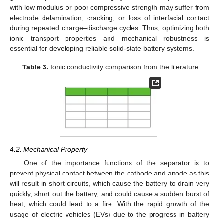
with low modulus or poor compressive strength may suffer from
electrode delamination, cracking, or loss of interfacial contact
during repeated charge–discharge cycles. Thus, optimizing both
ionic transport properties and mechanical robustness is
essential for developing reliable solid-state battery systems.
Table 3.
Ionic conductivity comparison from the literature.
4.2. Mechanical Property
One of the importance functions of the separator is to
prevent physical contact between the cathode and anode as this
will result in short circuits, which cause the battery to drain very
quickly, short out the battery, and could cause a sudden burst of
heat, which could lead to a fire. With the rapid growth of the
usage of electric vehicles (EVs) due to the progress in battery