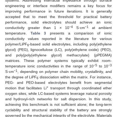
systems. Addressing interfacial impedance through surface
engineering or interface modifiers remains a key focus for
improving performance in future iterations. It is generally
accepted that to meet the threshold for practical battery
performance, solid electrolytes should achieve an ionic
−4
−1
conductivity greater than 1 × 10
S·cm
at ambient
temperature.
Table 3
presents a comparison of ionic
conductivity values reported in the literature for various
polymer/LiPF
-based solid electrolytes, including poly(ethylene
6
glycol) (PEG), lignocellulose (LC), poly(ethylene oxide) (PEO),
and poly(poly(ethylene glycol) methacrylate) (pPEGMA)
matrices. These polymer systems typically exhibit room-
−5
−3
temperature ionic conductivities in the range of 10
to 10
−1
S·cm
, depending on polymer chain mobility, crystallinity, and
the degree of LiPF
dissociation within the matrix. For instance,
6
PEG- and PEO-based electrolytes benefit from segmental
+
motion that facilitates Li
transport through coordinated ether
oxygen sites, while LC-based systems leverage natural porosity
and hydroxyl-rich networks for salt dispersion. In this study,
achieving this benchmark is not sufficient alone; the long-term
cyclability and structural stability of the battery are strongly
governed by the mechanical integrity of the electrolyte. Materials