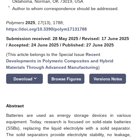
Oklahoma, Norman, OK 73019, USA
*
Author to whom correspondence should be addressed.
Polymers
2025
,
17
(13), 1788;
https://doi.org/10.3390/polym17131788
Submission received: 28 May 2025
/
Revised: 17 June 2025
/
Accepted: 24 June 2025
/
Published: 27 June 2025
(This article belongs to the Special Issue
Recent
Developments in Polymeric Composites and Hybrid
Materials
T
hrough
Advanced Manufacturing
)
keyboard_arrow_down
Download
Browse Figures
Versions Notes
Abstract
Batteries are used as energy storage devices in various
equipment. Today, research is focused on solid-state batteries
(SSBs), replacing the liquid electrolyte with a solid separator.
The solid separators provide electrolyte stability, no leakage,