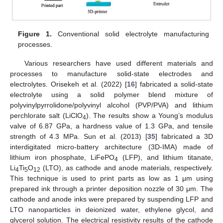
Figure 1.
Conventional solid electrolyte manufacturing
processes.
Various researchers have used different materials and
processes to manufacture solid-state electrodes and
electrolytes. Orisekeh et al. (2022) [
16
] fabricated a solid-state
electrolyte using a solid polymer blend mixture of
polyvinylpyrrolidone/polyvinyl alcohol (PVP/PVA) and lithium
perchlorate salt (LiClO
). The results show a Young’s modulus
4
valve of 6.87 GPa, a hardness value of 1.3 GPa, and tensile
strength of 4.3 MPa. Sun et al. (2013) [
35
] fabricated a 3D
interdigitated micro-battery architecture (3D-IMA) made of
lithium iron phosphate, LiFePO
(LFP), and lithium titanate,
4
Li
Ti
O
(LTO), as cathode and anode materials, respectively.
4
5
12
This technique is used to print parts as low as 1 μm using
prepared ink through a printer deposition nozzle of 30 μm. The
cathode and anode inks were prepared by suspending LFP and
LTO nanoparticles in deionized water, ethylene glycol, and
glycerol solution. The electrical resistivity results of the cathode