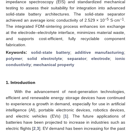
impedance spectroscopy (EIS) and standardized mechanical
testing to assess their suitability for integration into advanced
solid-state battery architectures. The solid-state separator
−5
−1
achieved an average ionic conductivity of 2.529 × 10
S·cm
.
The integrated FDM-sintering process enhances ion exchange
at the electrode–electrolyte interface, minimizes material waste,
and supports cost-efficient, fully recyclable component
fabrication.
Keywords:
solid-state battery
;
additive manufacturing
;
polymer
;
solid electrolyte
;
separator
;
electrode
;
ionic
conductivity
;
mechanical property
1. Introduction
With the advancement of next-generation technologies,
efficient and renewable energy storage devices have continued
to experience a growth in demand, especially for use in artificial
intelligence (AI), portable electronic devices, robotics devices,
and electric vehicles (EVs) [
1
]. The future applications of
batteries have been projected to increase in industries such as
electric flights [
2
,
3
]. EV demand has been increasing for the past