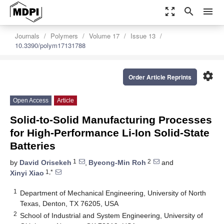
zoom_out_map
search
menu
Journals
Polymers
Volume 17
Issue 13
10.3390/polym17131788
settings
Order Article Reprints
Open Access
Article
Solid-to-Solid Manufacturing Processes
for High-Performance Li-Ion Solid-State
Batteries
1
2
by
David Orisekeh
,
Byeong-Min Roh
and
1,*
Xinyi Xiao
1
Department of Mechanical Engineering, University of North
Texas, Denton, TX 76205, USA
2
School of Industrial and System Engineering, University of