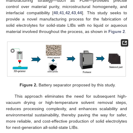
manufacturing strategy—such as FDM—provides precise
control over material purity, microstructural homogeneity, and
interfacial compatibility [
40
,
41
,
42
,
43
,
44
]. This study seeks to
provide a novel manufacturing process for the fabrication of
solid electrolytes for solid-state LIBs with no liquid or aqueous
material involved throughout the process, as shown in
Figure 2
.
Figure 2.
Battery separator proposed by this study.
This approach eliminates the need for subsequent high-
vacuum drying or high-temperature solvent removal steps,
reduces processing complexity, and enhances scalability and
environmental sustainability, thereby paving the way for safer,
more reliable, and cost-effective production of solid electrolytes
for next-generation all-solid-state LIBs.