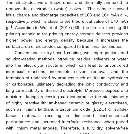
The electrodes were freeze-dried and thermally annealed to
remove the electrode’s (water) solvent. The sample showed
−1
initial charge and discharge capacities of 168 and 164 mAh g
,
respectively, which is close to the theoretical value of 170 mAh
−1
g
. According to Wei et al. (2017) [
39
], the direct ink writing 3D
printing technique for printing energy storage devices provides
higher power and energy density because it increases the
surface area of electrodes compared to traditional techniques.
Conventional slurry-based coating, wet impregnation, and
solution-casting methods introduce residual solvents or water
into the electrolyte structure, which can lead to uncontrolled
interfacial reactions, incomplete solvent removal, and the
formation of undesired by-products such as lithium hydroxides
or carbonates, ultimately degrading the ionic conductivity and
long-term stability of the solid electrolyte. Moreover, exposure to
moisture during processing can compromise the stoichiometry
of highly reactive lithium-based ceramic or glassy electrolytes,
such as lithium lanthanum zirconium oxide (LLZO) or sulfide-
based materials, resulting in diminished electrochemical
performance and increased interfacial resistance when paired
with lithium metal anodes. Therefore, a fully dry, solvent-free