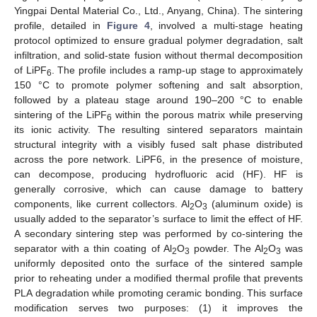
Yingpai Dental Material Co., Ltd., Anyang, China). The sintering
profile, detailed in
Figure 4
, involved a multi-stage heating
protocol optimized to ensure gradual polymer degradation, salt
infiltration, and solid-state fusion without thermal decomposition
of LiPF
. The profile includes a ramp-up stage to approximately
6
150 °C to promote polymer softening and salt absorption,
followed by a plateau stage around 190–200 °C to enable
sintering of the LiPF
within the porous matrix while preserving
6
its ionic activity. The resulting sintered separators maintain
structural integrity with a visibly fused salt phase distributed
across the pore network. LiPF6, in the presence of moisture,
can decompose, producing hydrofluoric acid (HF). HF is
generally corrosive, which can cause damage to battery
components, like current collectors. Al
O
(aluminum oxide) is
2
3
usually added to the separator’s surface to limit the effect of HF.
A secondary sintering step was performed by co-sintering the
separator with a thin coating of Al
O
powder. The Al
O
was
2
3
2
3
uniformly deposited onto the surface of the sintered sample
prior to reheating under a modified thermal profile that prevents
PLA degradation while promoting ceramic bonding. This surface
modification serves two purposes: (1) it improves the