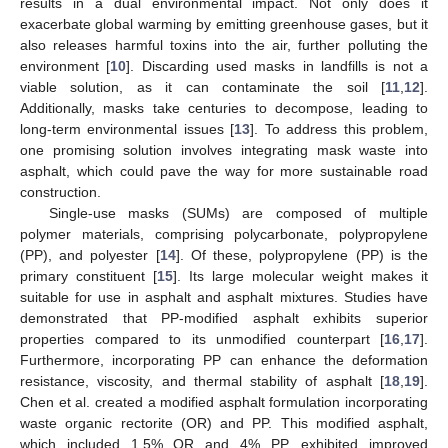
results in a dual environmental impact. Not only does it
exacerbate global warming by emitting greenhouse gases, but it
also releases harmful toxins into the air, further polluting the
environment [
10
]. Discarding used masks in landfills is not a
viable solution, as it can contaminate the soil [
11
,
12
].
Additionally, masks take centuries to decompose, leading to
long-term environmental issues [
13
]. To address this problem,
one promising solution involves integrating mask waste into
asphalt, which could pave the way for more sustainable road
construction.
Single-use masks (SUMs) are composed of multiple
polymer materials, comprising polycarbonate, polypropylene
(PP), and polyester [
14
]. Of these, polypropylene (PP) is the
primary constituent [
15
]. Its large molecular weight makes it
suitable for use in asphalt and asphalt mixtures. Studies have
demonstrated that PP-modified asphalt exhibits superior
properties compared to its unmodified counterpart [
16
,
17
].
Furthermore, incorporating PP can enhance the deformation
resistance, viscosity, and thermal stability of asphalt [
18
,
19
].
Chen et al. created a modified asphalt formulation incorporating
waste organic rectorite (OR) and PP. This modified asphalt,
which included 1.5% OR and 4% PP, exhibited improved