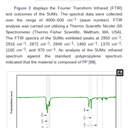
Figure 2
displays the Fourier Transform Infrared (FTIR)
test outcomes of the SUMs. The spectral data were collected
−1
over the range of 4000–500 cm
(wave number). FTIR
analysis was carried out utilizing a Thermo Scientific Nicolet iS5
Spectrometer (Thermo Fisher Scientific, Waltham, MA, USA).
−1
The FTIR spectra of the SUMs exhibited peaks at 2950 cm
,
−1
−1
−1
−1
−1
2916 cm
, 2872 cm
, 2840 cm
, 1460 cm
, 1370 cm
,
−1
−1
1160 cm
, and 970 cm
. An analysis of the SUMs‘ infrared
spectrum against the standard polypropylene spectrum
indicated that the material is composed of PP [
58
].