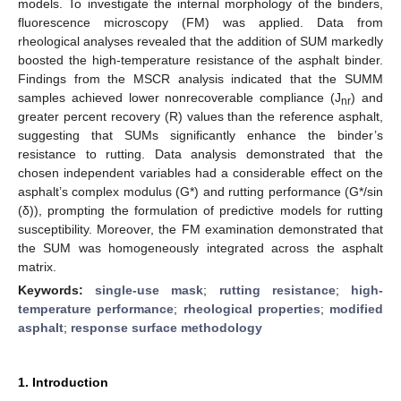
models. To investigate the internal morphology of the binders,
fluorescence microscopy (FM) was applied. Data from
rheological analyses revealed that the addition of SUM markedly
boosted the high-temperature resistance of the asphalt binder.
Findings from the MSCR analysis indicated that the SUMM
samples achieved lower nonrecoverable compliance (J
) and
nr
greater percent recovery (R) values than the reference asphalt,
suggesting that SUMs significantly enhance the binder’s
resistance to rutting. Data analysis demonstrated that the
chosen independent variables had a considerable effect on the
asphalt’s complex modulus (G*) and rutting performance (G*/sin
(δ)), prompting the formulation of predictive models for rutting
susceptibility. Moreover, the FM examination demonstrated that
the SUM was homogeneously integrated across the asphalt
matrix.
Keywords:
single-use mask
;
rutting resistance
;
high-
temperature performance
;
rheological properties
;
modified
asphalt
;
response surface methodology
1. Introduction