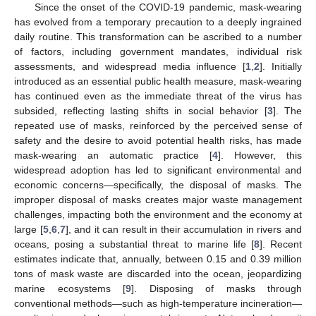
Since the onset of the COVID-19 pandemic, mask-wearing
has evolved from a temporary precaution to a deeply ingrained
daily routine. This transformation can be ascribed to a number
of factors, including government mandates, individual risk
assessments, and widespread media influence [
1
,
2
]. Initially
introduced as an essential public health measure, mask-wearing
has continued even as the immediate threat of the virus has
subsided, reflecting lasting shifts in social behavior [
3
]. The
repeated use of masks, reinforced by the perceived sense of
safety and the desire to avoid potential health risks, has made
mask-wearing an automatic practice [
4
]. However, this
widespread adoption has led to significant environmental and
economic concerns—specifically, the disposal of masks. The
improper disposal of masks creates major waste management
challenges, impacting both the environment and the economy at
large [
5
,
6
,
7
], and it can result in their accumulation in rivers and
oceans, posing a substantial threat to marine life [
8
]. Recent
estimates indicate that, annually, between 0.15 and 0.39 million
tons of mask waste are discarded into the ocean, jeopardizing
marine ecosystems [
9
]. Disposing of masks through
conventional methods—such as high-temperature incineration—