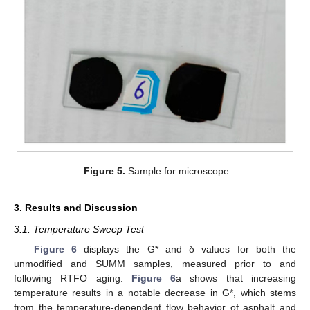
Figure 5.
Sample for microscope.
3. Results and Discussion
3.1. Temperature Sweep Test
Figure 6
displays the G* and δ values for both the
unmodified and SUMM samples, measured prior to and
following RTFO aging.
Figure 6
a shows that increasing
temperature results in a notable decrease in G*, which stems
from the temperature-dependent flow behavior of asphalt and