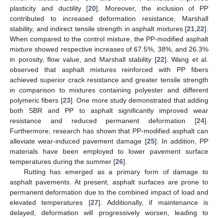
plasticity and ductility [
20
]. Moreover, the inclusion of PP
contributed to increased deformation resistance, Marshall
stability, and indirect tensile strength in asphalt mixtures [
21
,
22
].
When compared to the control mixture, the PP-modified asphalt
mixture showed respective increases of 67.5%, 38%, and 26.3%
in porosity, flow value, and Marshall stability [
22
]. Wang et al.
observed that asphalt mixtures reinforced with PP fibers
achieved superior crack resistance and greater tensile strength
in comparison to mixtures containing polyester and different
polymeric fibers [
23
]. One more study demonstrated that adding
both SBR and PP to asphalt significantly improved wear
resistance and reduced permanent deformation [
24
].
Furthermore, research has shown that PP-modified asphalt can
alleviate wear-induced pavement damage [
25
]. In addition, PP
materials have been employed to lower pavement surface
temperatures during the summer [
26
].
Rutting has emerged as a primary form of damage to
asphalt pavements. At present, asphalt surfaces are prone to
permanent deformation due to the combined impact of load and
elevated temperatures [
27
]. Additionally, if maintenance is
delayed, deformation will progressively worsen, leading to