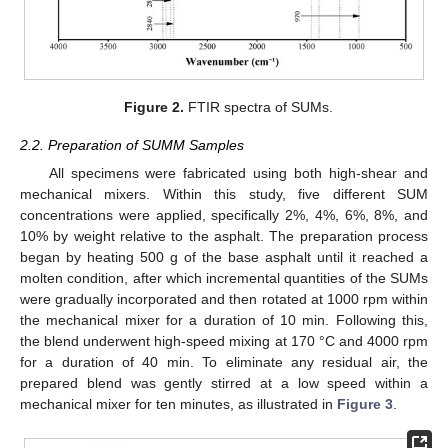
Figure 2.
FTIR spectra of SUMs.
2.2. Preparation of SUMM Samples
All specimens were fabricated using both high-shear and
mechanical mixers. Within this study, five different SUM
concentrations were applied, specifically 2%, 4%, 6%, 8%, and
10% by weight relative to the asphalt. The preparation process
began by heating 500 g of the base asphalt until it reached a
molten condition, after which incremental quantities of the SUMs
were gradually incorporated and then rotated at 1000 rpm within
the mechanical mixer for a duration of 10 min. Following this,
the blend underwent high-speed mixing at 170 °C and 4000 rpm
for a duration of 40 min. To eliminate any residual air, the
prepared blend was gently stirred at a low speed within a
mechanical mixer for ten minutes, as illustrated in
Figure 3
.