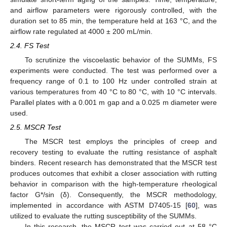
and airflow parameters were rigorously controlled, with the
duration set to 85 min, the temperature held at 163 °C, and the
airflow rate regulated at 4000 ± 200 mL/min.
2.4. FS Test
To scrutinize the viscoelastic behavior of the SUMMs, FS
experiments were conducted. The test was performed over a
frequency range of 0.1 to 100 Hz under controlled strain at
various temperatures from 40 °C to 80 °C, with 10 °C intervals.
Parallel plates with a 0.001 m gap and a 0.025 m diameter were
used.
2.5. MSCR Test
The MSCR test employs the principles of creep and
recovery testing to evaluate the rutting resistance of asphalt
binders. Recent research has demonstrated that the MSCR test
produces outcomes that exhibit a closer association with rutting
behavior in comparison with the high-temperature rheological
factor G*/sin (δ). Consequently, the MSCR methodology,
implemented in accordance with ASTM D7405-15 [
60
], was
utilized to evaluate the rutting susceptibility of the SUMMs.
In this research, the MSCR test was carried out at 58 °C