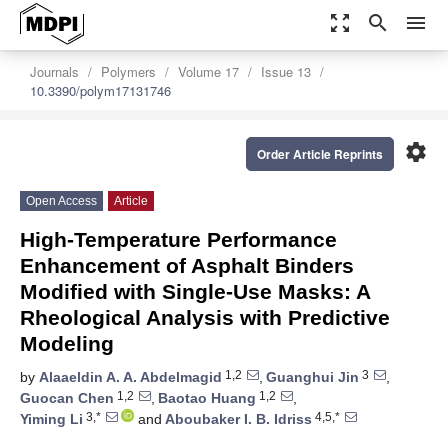
zoom_out_map
search
menu
Journals
Polymers
Volume 17
Issue 13
10.3390/polym17131746
settings
Order Article Reprints
Open Access
Article
High-Temperature Performance
Enhancement of Asphalt Binders
Modified with Single-Use Masks: A
Rheological Analysis with Predictive
Modeling
1,2
3
by
Alaaeldin A. A. Abdelmagid
,
Guanghui Jin
,
1,2
1,2
Guocan Chen
,
Baotao Huang
,
3,*
4,5,*
Yiming Li
and
Aboubaker I. B. Idriss