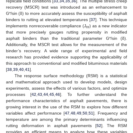
replicate field conditions [
33
,
34
,
35
,
36
]. The multiple stress creep
recovery (MSCR) test was introduced as an enhancement to
G*/sin (δ) to more accurately assess the susceptibility of asphalt
binders to rutting at elevated temperatures [
37
]. This technique
implements nonrecoverable compliance (J
) as a new indicator
nr
that more precisely gauges rutting propensity in modified
asphalt binders than the traditional parameter G*/sin (δ).
Additionally, the MSCR test allows for the measurement of the
binder’s recovery. A wide range of experimental and field
research has provided evidence supporting the applicability of
this approach to conventional and modified bituminous materials
[
38
,
39
,
40
,
41
].
The response surface methodology (RSM) is a statistical
and mathematical approach used to develop models, design
experiments, assess the effects of various factors, and optimize
processes [
42
,
43
,
44
,
45
,
46
]. To further understand the
performance characteristics of asphalt pavements, there is
growing interest in the use of the RSM to explore how different
variables affect performance [
47
,
48
,
49
,
50
,
51
]. Frequency and
temperature are among the primary determinants influencing
rutting deformation in asphalt pavements [
52
]. The RSM
provides an efficient means to analyze how these variables