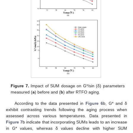
Figure 7.
Impact of SUM dosage on G*/sin (δ) parameters
measured (
a
) before and (
b
) after RTFO aging.
According to the data presented in
Figure 6
b, G* and δ
exhibit contrasting trends following the aging process when
assessed across various temperatures. Data presented in
Figure 7
b indicate that incorporating SUMs leads to an increase
in G* values, whereas δ values decline with higher SUM