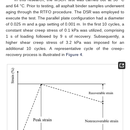
and 64 °C. Prior to testing, all asphalt binder samples underwent
aging through the RTFO procedure. The DSR was employed to
execute the test. The parallel plate configuration had a diameter
of 0.025 m and a gap setting of 0.001 m. In the first 10 cycles, a
constant shear creep stress of 0.1 kPa was utilized, comprising
1 s of loading followed by 9 s of recovery. Subsequently, a
higher shear creep stress of 3.2 kPa was imposed for an
additional 10 cycles. A representative cycle of the creep–
recovery process is illustrated in
Figure 4
.