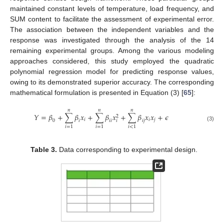
maintained constant levels of temperature, load frequency, and
SUM content to facilitate the assessment of experimental error.
The association between the independent variables and the
response was investigated through the analysis of the 14
remaining experimental groups. Among the various modeling
approaches considered, this study employed the quadratic
polynomial regression model for predicting response values,
owing to its demonstrated superior accuracy. The corresponding
mathematical formulation is presented in Equation (3) [
65
]:
𝑛
𝑛
𝑛
𝑌
=
𝛽
+
∑
𝛽
𝑥
+
∑
𝛽
𝑥
+
∑
𝛽
𝑥
𝑥
+
𝜖
2
𝑖
𝑖
𝑗
𝑖
0
𝑖
𝑖
𝑖
𝑖
𝑗
(3)
𝑖
=
1
𝑖
=
1
𝑖
<
1
Table 3.
Data corresponding to experimental design.