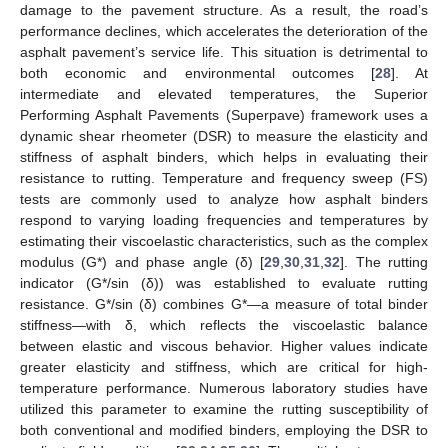
damage to the pavement structure. As a result, the road’s
performance declines, which accelerates the deterioration of the
asphalt pavement’s service life. This situation is detrimental to
both economic and environmental outcomes [
28
]. At
intermediate and elevated temperatures, the Superior
Performing Asphalt Pavements (Superpave) framework uses a
dynamic shear rheometer (DSR) to measure the elasticity and
stiffness of asphalt binders, which helps in evaluating their
resistance to rutting. Temperature and frequency sweep (FS)
tests are commonly used to analyze how asphalt binders
respond to varying loading frequencies and temperatures by
estimating their viscoelastic characteristics, such as the complex
modulus (G*) and phase angle (δ) [
29
,
30
,
31
,
32
]. The rutting
indicator (G*/sin (δ)) was established to evaluate rutting
resistance. G*/sin (δ) combines G*—a measure of total binder
stiffness—with δ, which reflects the viscoelastic balance
between elastic and viscous behavior. Higher values indicate
greater elasticity and stiffness, which are critical for high-
temperature performance. Numerous laboratory studies have
utilized this parameter to examine the rutting susceptibility of
both conventional and modified binders, employing the DSR to