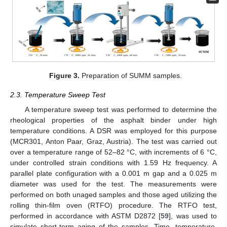
Figure 3.
Preparation of SUMM samples.
2.3. Temperature Sweep Test
A temperature sweep test was performed to determine the
rheological properties of the asphalt binder under high
temperature conditions. A DSR was employed for this purpose
(MCR301, Anton Paar, Graz, Austria). The test was carried out
over a temperature range of 52–82 °C, with increments of 6 °C,
under controlled strain conditions with 1.59 Hz frequency. A
parallel plate configuration with a 0.001 m gap and a 0.025 m
diameter was used for the test. The measurements were
performed on both unaged samples and those aged utilizing the
rolling thin-film oven (RTFO) procedure. The RTFO test,
performed in accordance with ASTM D2872 [
59
], was used to
simulate short-term aging of the samples. Time, temperature,