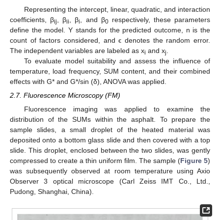
Representing the intercept, linear, quadratic, and interaction
coefficients, β
, β
, β
, and β
respectively, these parameters
ij
ii
i
0
define the model. Y stands for the predicted outcome, n is the
count of factors considered, and ϵ denotes the random error.
The independent variables are labeled as x
and x
.
i
j
To evaluate model suitability and assess the influence of
temperature, load frequency, SUM content, and their combined
effects with G* and G*/sin (δ), ANOVA was applied.
2.7. Fluorescence Microscopy (FM)
Fluorescence imaging was applied to examine the
distribution of the SUMs within the asphalt. To prepare the
sample slides, a small droplet of the heated material was
deposited onto a bottom glass slide and then covered with a top
slide. This droplet, enclosed between the two slides, was gently
compressed to create a thin uniform film. The sample (
Figure 5
)
was subsequently observed at room temperature using Axio
Observer 3 optical microscope (Carl Zeiss IMT Co., Ltd.,
Pudong, Shanghai, China).