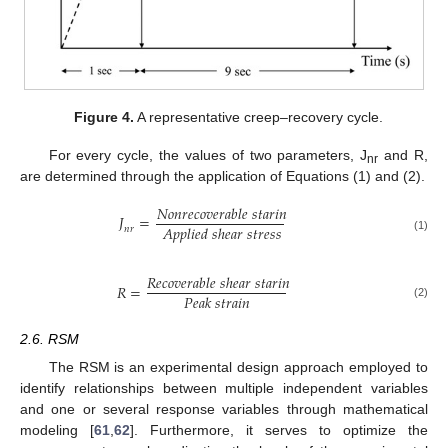
Figure 4.
A representative creep–recovery cycle.
For every cycle, the values of two parameters, J
and R,
nr
are determined through the application of Equations (1) and (2).
𝑁
𝑜
𝑛
𝑟
𝑒
𝑐
𝑜
𝑣
𝑒
𝑟
𝑎
𝑏
𝑙
𝑒
𝑠
𝑡
𝑎
𝑟
𝑖
𝑛
𝐽
=
𝐴
𝑝
𝑝
𝑙
𝑖
𝑒
𝑑
𝑠
ℎ
𝑒
𝑎
𝑟
𝑠
𝑡
𝑟
𝑒
𝑠
𝑠
𝑛
𝑟
(1)
𝑅
𝑒
𝑐
𝑜
𝑣
𝑒
𝑟
𝑎
𝑏
𝑙
𝑒
𝑠
ℎ
𝑒
𝑎
𝑟
𝑠
𝑡
𝑎
𝑟
𝑖
𝑛
𝑅
=
𝑃
𝑒
𝑎
𝑘
𝑠
𝑡
𝑟
𝑎
𝑖
𝑛
(2)
2.6. RSM
The RSM is an experimental design approach employed to
identify relationships between multiple independent variables
and one or several response variables through mathematical
modeling [
61
,
62
]. Furthermore, it serves to optimize the