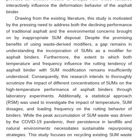
interactively influence the deformation behavior of the asphalt
binder.
Drawing from the existing literature, this study is motivated
by the pressing need to address both the declining performance
of traditional asphalt and the environmental concerns brought
on by inappropriate SUM disposal. Despite the promising
benefits of using waste-derived modifiers, a gap remains in
understanding the incorporation of SUMs as a modifier for
asphalt binders. Furthermore, the extent to which both
temperature and frequency influence the rutting tendency of
asphalt binder with SUM modification remains insufficiently
understood. Consequently, this research intends to thoroughly
scrutinize the impact of different concentrations of SUMs on the
high-temperature performance of asphalt binders through
laboratory experiments. Additionally, a statistical approach
(RSM) was used to investigate the impact of temperature, SUM
dosages, and loading frequency on the rutting behavior of
binders. While the peak accumulation of SUM waste was driven
by the COVID-19 pandemic, their persistence in landfills and
natural environments necessitates sustainable repurposing
strategies. This study focuses on recycling existing SUM waste