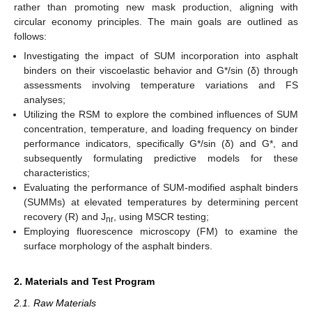
rather than promoting new mask production, aligning with
circular economy principles. The main goals are outlined as
follows:
Investigating the impact of SUM incorporation into asphalt
binders on their viscoelastic behavior and G*/sin (δ) through
assessments involving temperature variations and FS
analyses;
Utilizing the RSM to explore the combined influences of SUM
concentration, temperature, and loading frequency on binder
performance indicators, specifically G*/sin (δ) and G*, and
subsequently formulating predictive models for these
characteristics;
Evaluating the performance of SUM-modified asphalt binders
(SUMMs) at elevated temperatures by determining percent
recovery (R) and J
, using MSCR testing;
nr
Employing fluorescence microscopy (FM) to examine the
surface morphology of the asphalt binders.
2. Materials and Test Program
2.1. Raw Materials