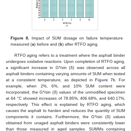
Figure 8.
Impact of SUM dosage on failure temperature
measured (
a
) before and (
b
) after RTFO aging.
RTFO aging refers to a treatment where the asphalt binder
undergoes oxidative reactions. Upon completion of RTFO aging,
a significant increase in G*/sin (δ) was observed across all
asphalt binders containing varying amounts of SUM when tested
at a consistent temperature, as depicted in
Figure 7
b. For
example, when 2%, 6%, and 10% SUM content were
incorporated, the G*/sin (δ) values of the unmodified specimen
at 64 °C showed increases of 78.85%, 406.68%, and 640.17%,
respectively. This effect is explained by RTFO aging, which
causes the asphalt to harden and reduces the quantity of SUM
components it contains. Furthermore, the G*/sin (δ) values
obtained from unaged asphalt binders were consistently lower
than those measured in aged samples. SUMMs containing