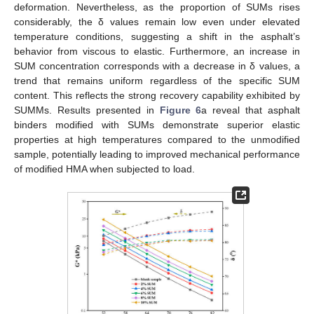
deformation. Nevertheless, as the proportion of SUMs rises
considerably, the δ values remain low even under elevated
temperature conditions, suggesting a shift in the asphalt’s
behavior from viscous to elastic. Furthermore, an increase in
SUM concentration corresponds with a decrease in δ values, a
trend that remains uniform regardless of the specific SUM
content. This reflects the strong recovery capability exhibited by
SUMMs. Results presented in
Figure 6
a reveal that asphalt
binders modified with SUMs demonstrate superior elastic
properties at high temperatures compared to the unmodified
sample, potentially leading to improved mechanical performance
of modified HMA when subjected to load.