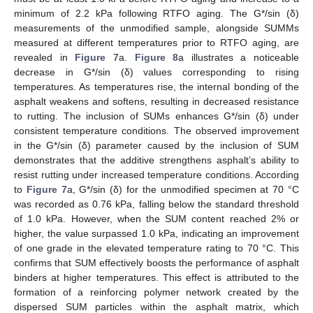
minimum of 2.2 kPa following RTFO aging. The G*/sin (δ)
measurements of the unmodified sample, alongside SUMMs
measured at different temperatures prior to RTFO aging, are
revealed in
Figure 7
a.
Figure 8
a illustrates a noticeable
decrease in G*/sin (δ) values corresponding to rising
temperatures. As temperatures rise, the internal bonding of the
asphalt weakens and softens, resulting in decreased resistance
to rutting. The inclusion of SUMs enhances G*/sin (δ) under
consistent temperature conditions. The observed improvement
in the G*/sin (δ) parameter caused by the inclusion of SUM
demonstrates that the additive strengthens asphalt’s ability to
resist rutting under increased temperature conditions. According
to
Figure 7
a, G*/sin (δ) for the unmodified specimen at 70 °C
was recorded as 0.76 kPa, falling below the standard threshold
of 1.0 kPa. However, when the SUM content reached 2% or
higher, the value surpassed 1.0 kPa, indicating an improvement
of one grade in the elevated temperature rating to 70 °C. This
confirms that SUM effectively boosts the performance of asphalt
binders at higher temperatures. This effect is attributed to the
formation of a reinforcing polymer network created by the
dispersed SUM particles within the asphalt matrix, which