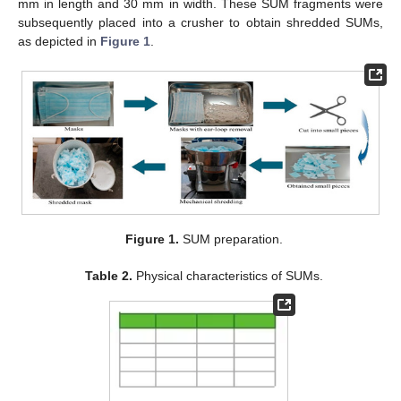
mm in length and 30 mm in width. These SUM fragments were
subsequently placed into a crusher to obtain shredded SUMs,
as depicted in
Figure 1
.
Figure 1.
SUM preparation.
Table 2.
Physical characteristics of SUMs.