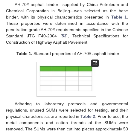
AH-70# asphalt binder—supplied by China Petroleum and
Chemical Corporation in Beijing—was selected as the base
binder, with its physical characteristics presented in
Table 1
.
These properties were determined in accordance with the
penetration grade AH-70# requirements specified in the Chinese
Standard JTG F40-2004 [
53
], Technical Specifications for
Construction of Highway Asphalt Pavement.
Table 1.
Standard properties of AH-70# asphalt binder.
Adhering to laboratory protocols and governmental
regulations, unused SUMs were selected for testing, and their
physical characteristics are reported in
Table 2
. Prior to use, the
metal components and cotton threads of the SUMs were
removed. The SUMs were then cut into pieces approximately 50