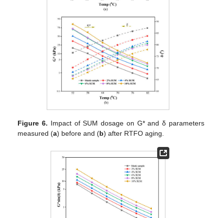
Figure 6.
Impact of SUM dosage on G* and δ parameters
measured (
a
) before and (
b
) after RTFO aging.