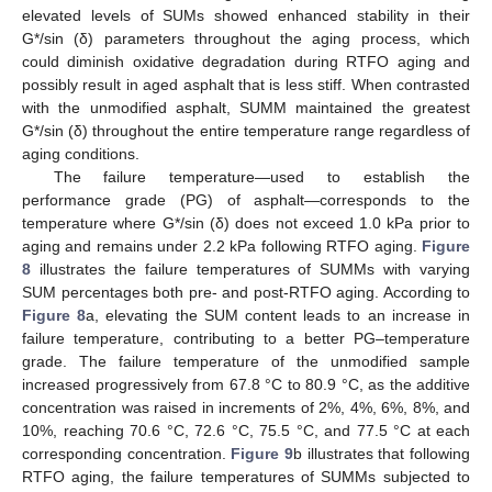
elevated levels of SUMs showed enhanced stability in their
G*/sin (δ) parameters throughout the aging process, which
could diminish oxidative degradation during RTFO aging and
possibly result in aged asphalt that is less stiff. When contrasted
with the unmodified asphalt, SUMM maintained the greatest
G*/sin (δ) throughout the entire temperature range regardless of
aging conditions.
The failure temperature—used to establish the
performance grade (PG) of asphalt—corresponds to the
temperature where G*/sin (δ) does not exceed 1.0 kPa prior to
aging and remains under 2.2 kPa following RTFO aging.
Figure
8
illustrates the failure temperatures of SUMMs with varying
SUM percentages both pre- and post-RTFO aging. According to
Figure 8
a, elevating the SUM content leads to an increase in
failure temperature, contributing to a better PG–temperature
grade. The failure temperature of the unmodified sample
increased progressively from 67.8 °C to 80.9 °C, as the additive
concentration was raised in increments of 2%, 4%, 6%, 8%, and
10%, reaching 70.6 °C, 72.6 °C, 75.5 °C, and 77.5 °C at each
corresponding concentration.
Figure 9
b illustrates that following
RTFO aging, the failure temperatures of SUMMs subjected to