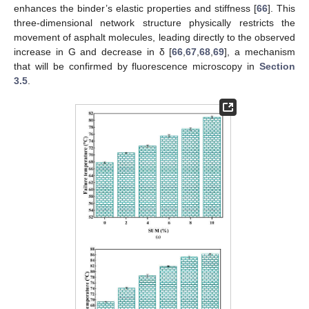
enhances the binder’s elastic properties and stiffness [
66
]. This
three-dimensional network structure physically restricts the
movement of asphalt molecules, leading directly to the observed
increase in G and decrease in δ [
66
,
67
,
68
,
69
], a mechanism
that will be confirmed by fluorescence microscopy in
Section
3.5
.