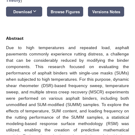
Theory
)
keyboard_arrow_down
Download
Browse Figures
Versions Notes
Abstract
Due to high temperatures and repeated load, asphalt
pavements commonly experience rutting distress, a challenge
that can be considerably reduced by modifying the binder
components. This research focused on evaluating the
performance of asphalt binders with single-use masks (SUMs)
when subjected to high temperatures. For this purpose, dynamic
shear rheometer (DSR)-based frequency sweep, temperature
sweep, and multiple stress creep recovery (MSCR) experiments
were performed on various asphalt binders, including both
unmodified and SUM-modified (SUMM) samples. To explore the
effects of temperature, SUM content, and loading frequency on
the rutting performance of the SUMM samples, a statistical
modeling-based response surface methodology (RSM) was
utilized, enabling the creation of predictive mathematical