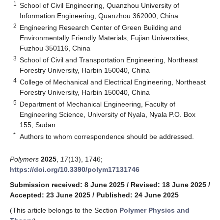
1
School of Civil Engineering, Quanzhou University of
Information Engineering, Quanzhou 362000, China
2
Engineering Research Center of Green Building and
Environmentally Friendly Materials, Fujian Universities,
Fuzhou 350116, China
3
School of Civil and Transportation Engineering, Northeast
Forestry University, Harbin 150040, China
4
College of Mechanical and Electrical Engineering, Northeast
Forestry University, Harbin 150040, China
5
Department of Mechanical Engineering, Faculty of
Engineering Science, University of Nyala, Nyala P.O. Box
155, Sudan
*
Authors to whom correspondence should be addressed.
Polymers
2025
,
17
(13), 1746;
https://doi.org/10.3390/polym17131746
Submission received: 8 June 2025
/
Revised: 18 June 2025
/
Accepted: 23 June 2025
/
Published: 24 June 2025
(This article belongs to the Section
Polymer Physics and