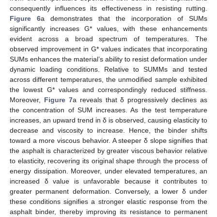
consequently influences its effectiveness in resisting rutting.
Figure 6
a demonstrates that the incorporation of SUMs
significantly increases G* values, with these enhancements
evident across a broad spectrum of temperatures. The
observed improvement in G* values indicates that incorporating
SUMs enhances the material’s ability to resist deformation under
dynamic loading conditions. Relative to SUMMs and tested
across different temperatures, the unmodified sample exhibited
the lowest G* values and correspondingly reduced stiffness.
Moreover,
Figure 7
a reveals that δ progressively declines as
the concentration of SUM increases. As the test temperature
increases, an upward trend in δ is observed, causing elasticity to
decrease and viscosity to increase. Hence, the binder shifts
toward a more viscous behavior. A steeper δ slope signifies that
the asphalt is characterized by greater viscous behavior relative
to elasticity, recovering its original shape through the process of
energy dissipation. Moreover, under elevated temperatures, an
increased δ value is unfavorable because it contributes to
greater permanent deformation. Conversely, a lower δ under
these conditions signifies a stronger elastic response from the
asphalt binder, thereby improving its resistance to permanent