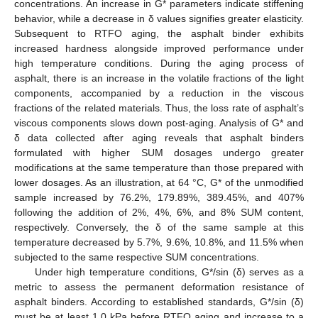
concentrations. An increase in G* parameters indicate stiffening
behavior, while a decrease in δ values signifies greater elasticity.
Subsequent to RTFO aging, the asphalt binder exhibits
increased hardness alongside improved performance under
high temperature conditions. During the aging process of
asphalt, there is an increase in the volatile fractions of the light
components, accompanied by a reduction in the viscous
fractions of the related materials. Thus, the loss rate of asphalt’s
viscous components slows down post-aging. Analysis of G* and
δ data collected after aging reveals that asphalt binders
formulated with higher SUM dosages undergo greater
modifications at the same temperature than those prepared with
lower dosages. As an illustration, at 64 °C, G* of the unmodified
sample increased by 76.2%, 179.89%, 389.45%, and 407%
following the addition of 2%, 4%, 6%, and 8% SUM content,
respectively. Conversely, the δ of the same sample at this
temperature decreased by 5.7%, 9.6%, 10.8%, and 11.5% when
subjected to the same respective SUM concentrations.
Under high temperature conditions, G*/sin (δ) serves as a
metric to assess the permanent deformation resistance of
asphalt binders. According to established standards, G*/sin (δ)
must be at least 1.0 kPa before RTFO aging and increase to a