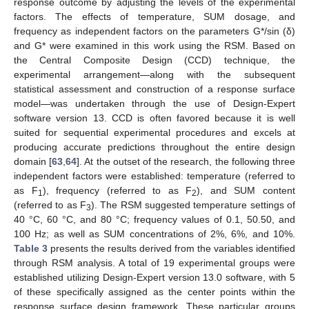
response outcome by adjusting the levels of the experimental
factors. The effects of temperature, SUM dosage, and
frequency as independent factors on the parameters G*/sin (δ)
and G* were examined in this work using the RSM. Based on
the Central Composite Design (CCD) technique, the
experimental arrangement—along with the subsequent
statistical assessment and construction of a response surface
model—was undertaken through the use of Design-Expert
software version 13. CCD is often favored because it is well
suited for sequential experimental procedures and excels at
producing accurate predictions throughout the entire design
domain [
63
,
64
]. At the outset of the research, the following three
independent factors were established: temperature (referred to
as F
), frequency (referred to as F
), and SUM content
1
2
(referred to as F
). The RSM suggested temperature settings of
3
40 °C, 60 °C, and 80 °C; frequency values of 0.1, 50.50, and
100 Hz; as well as SUM concentrations of 2%, 6%, and 10%.
Table 3
presents the results derived from the variables identified
through RSM analysis. A total of 19 experimental groups were
established utilizing Design-Expert version 13.0 software, with 5
of these specifically assigned as the center points within the
response surface design framework. These particular groups