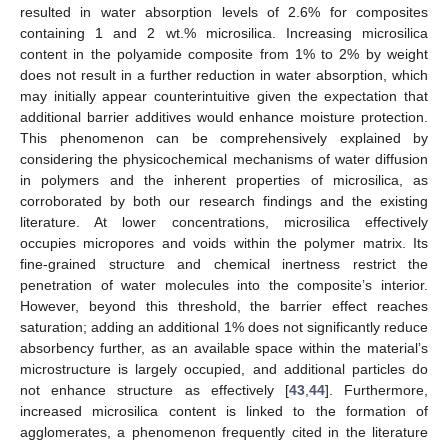
resulted in water absorption levels of 2.6% for composites
containing 1 and 2 wt.% microsilica. Increasing microsilica
content in the polyamide composite from 1% to 2% by weight
does not result in a further reduction in water absorption, which
may initially appear counterintuitive given the expectation that
additional barrier additives would enhance moisture protection.
This phenomenon can be comprehensively explained by
considering the physicochemical mechanisms of water diffusion
in polymers and the inherent properties of microsilica, as
corroborated by both our research findings and the existing
literature. At lower concentrations, microsilica effectively
occupies micropores and voids within the polymer matrix. Its
fine-grained structure and chemical inertness restrict the
penetration of water molecules into the composite’s interior.
However, beyond this threshold, the barrier effect reaches
saturation; adding an additional 1% does not significantly reduce
absorbency further, as an available space within the material’s
microstructure is largely occupied, and additional particles do
not enhance structure as effectively [
43
,
44
]. Furthermore,
increased microsilica content is linked to the formation of
agglomerates, a phenomenon frequently cited in the literature