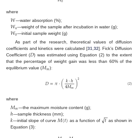
𝑊
0
where
𝑊
𝑊
—water absorption (%);
𝑛
𝑊
—weight of the sample after incubation in water (g);
0
—initial sample weight (g)
As part of the research, theoretical values of diffusion
𝐷
coefficients and kinetics were calculated [
31
,
32
]. Fick’s Diffusion
Coefficient (
) was estimated using Equation (2) to the extent
𝑀
that the percentage of weight gain was less than 60% of the
𝑚
equilibrium value (
):
𝑘
·
ℎ
2
𝐷
=
𝜋
·
(
)
4
𝑀
(2)
𝑚
where
𝑀
𝑚
ℎ
—the maximum moisture content (g);
−
−
√
𝑘
𝑀
(
𝑡
)
𝑡
—sample thickness (mm);
—initial slope of curve
as a function of
as shown in
Equation (3):