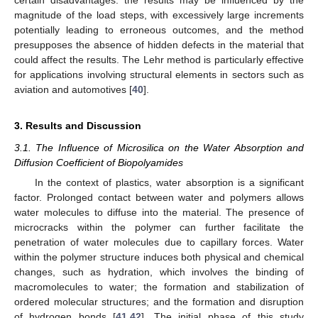
certain disadvantages: the results may be influenced by the
magnitude of the load steps, with excessively large increments
potentially leading to erroneous outcomes, and the method
presupposes the absence of hidden defects in the material that
could affect the results. The Lehr method is particularly effective
for applications involving structural elements in sectors such as
aviation and automotives [
40
].
3. Results and Discussion
3.1. The Influence of Microsilica on the Water Absorption and
Diffusion Coefficient of Biopolyamides
In the context of plastics, water absorption is a significant
factor. Prolonged contact between water and polymers allows
water molecules to diffuse into the material. The presence of
microcracks within the polymer can further facilitate the
penetration of water molecules due to capillary forces. Water
within the polymer structure induces both physical and chemical
changes, such as hydration, which involves the binding of
macromolecules to water; the formation and stabilization of
ordered molecular structures; and the formation and disruption
of hydrogen bonds [
41
,
42
]. The initial phase of this study