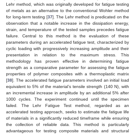
Lehr method, which was originally developed for fatigue testing
of metals as an alternative to the conventional Wohler method
for long-term testing [
37
]. The Lehr method is predicated on the
observation that a notable increase in the dissipation energy,
strain, and temperature of the tested samples precedes fatigue
failure. Central to this method is the evaluation of these
parameters during an accelerated fatigue test, characterized by
cyclic loading with progressively increasing amplitude and their
presentation in relation to the maximum stress. This
methodology has proven effective in determining fatigue
strength as a comparative parameter for assessing the fatigue
properties of polymer composites with a thermoplastic matrix
[
38
]. The accelerated fatigue parameters involved an initial load
equivalent to 5% of the material’s tensile strength (140 N), with
an incremental increase in amplitude by an additional 5% after
1000 cycles. The experiment continued until the specimen
failed. The Lehr Fatigue Test method, regarded as an
accelerated testing approach, seeks to estimate the fatigue life
of materials in a significantly reduced timeframe while ensuring
the collection of reliable data. This method is particularly
advantageous for testing composite materials and structural