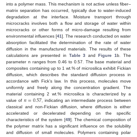
into a polymer mass. This mechanism is not active unless fiber–
matrix separation has occurred, typically due to water-induced
degradation at the interface. Moisture transport through
microcracks involves both a flow and storage of water within
microcracks or other forms of micro-damage resulting from
environmental influences [
41
]. The research conducted on water
absorption facilitated the determination of the rate of water
diffusion in the manufactured materials. The results of these
calculations are presented in
Table 3
and
Figure 1
b. The
parameter n ranges from 0.46 to 0.57. The base material and
composites containing up to 1 wt.% of microsilica exhibit Fickian
diffusion, which describes the standard diffusion process in
accordance with Fick’s law. In this process, molecules move
uniformly and freely along the concentration gradient. The
𝑛
=
0.57
material containing 2 wt.% microsilica is characterized by a
value of
, indicating an intermediate process between
classical and non-Fickian diffusion, where diffusion is either
accelerated or decelerated depending on the specific
characteristics of the system [
49
]. The chemical composition of
the polymer matrix has a significant influence on the solubility
and diffusion of small molecules. Polymers containing polar