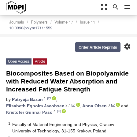
zoom_out_map
search
menu
Journals
Polymers
Volume 17
Issue 11
10.3390/polym17111559
settings
Order Article Reprints
Open Access
Article
Biocomposites Based on Biopolyamide
with Reduced Water Absorption and
Increased Fatigue Strength
1
by
Patrycja Bazan
,
2,*
3
Elisabeth Egholm Jacobsen
,
Anna Olsen
and
4
Kristofer Gunnar Paso
1
Faculty of Material Engineering and Physics, Cracow
University of Technology, 31-155 Krakow, Poland