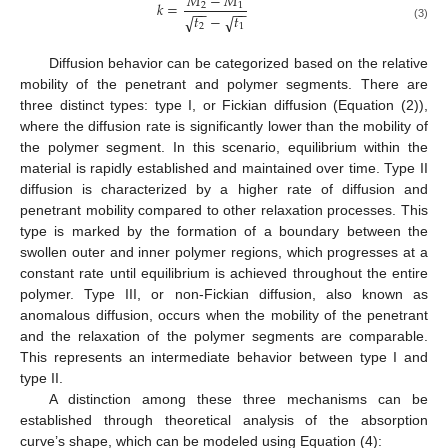
𝑀
−
𝑀
𝑘
=
2
1
−
−
−
−
𝑡
−
𝑡
√
√
2
1
(3)
Diffusion behavior can be categorized based on the relative
mobility of the penetrant and polymer segments. There are
three distinct types: type I, or Fickian diffusion (Equation (2)),
where the diffusion rate is significantly lower than the mobility of
the polymer segment. In this scenario, equilibrium within the
material is rapidly established and maintained over time. Type II
diffusion is characterized by a higher rate of diffusion and
penetrant mobility compared to other relaxation processes. This
type is marked by the formation of a boundary between the
swollen outer and inner polymer regions, which progresses at a
constant rate until equilibrium is achieved throughout the entire
polymer. Type III, or non-Fickian diffusion, also known as
anomalous diffusion, occurs when the mobility of the penetrant
and the relaxation of the polymer segments are comparable.
This represents an intermediate behavior between type I and
type II.
A distinction among these three mechanisms can be
established through theoretical analysis of the absorption
curve’s shape, which can be modeled using Equation (4):