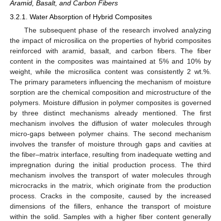
Aramid, Basalt, and Carbon Fibers
3.2.1. Water Absorption of Hybrid Composites
The subsequent phase of the research involved analyzing
the impact of microsilica on the properties of hybrid composites
reinforced with aramid, basalt, and carbon fibers. The fiber
content in the composites was maintained at 5% and 10% by
weight, while the microsilica content was consistently 2 wt.%.
The primary parameters influencing the mechanism of moisture
sorption are the chemical composition and microstructure of the
polymers. Moisture diffusion in polymer composites is governed
by three distinct mechanisms already mentioned. The first
mechanism involves the diffusion of water molecules through
micro-gaps between polymer chains. The second mechanism
involves the transfer of moisture through gaps and cavities at
the fiber–matrix interface, resulting from inadequate wetting and
impregnation during the initial production process. The third
mechanism involves the transport of water molecules through
microcracks in the matrix, which originate from the production
process. Cracks in the composite, caused by the increased
dimensions of the fillers, enhance the transport of moisture
within the solid. Samples with a higher fiber content generally