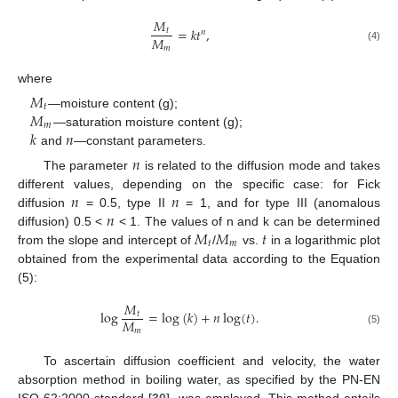
𝑀
=
𝑘
𝑡
,
𝑡
𝑛
𝑀
𝑚
(4)
where
𝑀
𝑡
𝑀
—moisture content (g);
𝑚
𝑘
𝑛
—saturation moisture content (g);
and
—constant parameters.
𝑛
The parameter
is related to the diffusion mode and takes
𝑛
𝑛
different values, depending on the specific case: for Fick
𝑛
diffusion
= 0.5, type II
= 1, and for type III (anomalous
𝑀
𝑀
𝑡
diffusion) 0.5 <
< 1. The values of n and k can be determined
𝑡
𝑚
from the slope and intercept of
/
vs.
in a logarithmic plot
obtained from the experimental data according to the Equation
(5):
𝑀
log
=
log
(
𝑘
)
+
𝑛
log
(
𝑡
)
.
𝑡
𝑀
𝑚
(5)
To ascertain diffusion coefficient and velocity, the water
absorption method in boiling water, as specified by the PN-EN