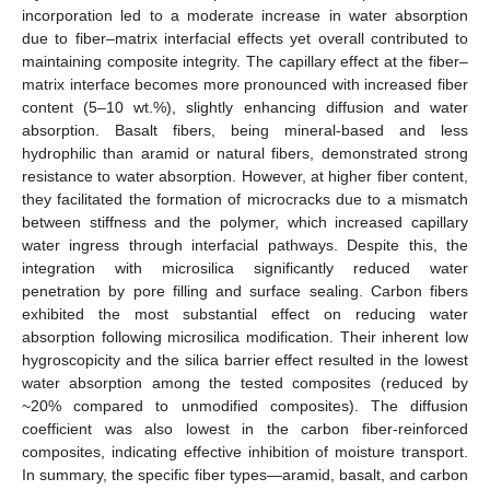
incorporation led to a moderate increase in water absorption
due to fiber–matrix interfacial effects yet overall contributed to
maintaining composite integrity. The capillary effect at the fiber–
matrix interface becomes more pronounced with increased fiber
content (5–10 wt.%), slightly enhancing diffusion and water
absorption. Basalt fibers, being mineral-based and less
hydrophilic than aramid or natural fibers, demonstrated strong
resistance to water absorption. However, at higher fiber content,
they facilitated the formation of microcracks due to a mismatch
between stiffness and the polymer, which increased capillary
water ingress through interfacial pathways. Despite this, the
integration with microsilica significantly reduced water
penetration by pore filling and surface sealing. Carbon fibers
exhibited the most substantial effect on reducing water
absorption following microsilica modification. Their inherent low
hygroscopicity and the silica barrier effect resulted in the lowest
water absorption among the tested composites (reduced by
~20% compared to unmodified composites). The diffusion
coefficient was also lowest in the carbon fiber-reinforced
composites, indicating effective inhibition of moisture transport.
In summary, the specific fiber types—aramid, basalt, and carbon