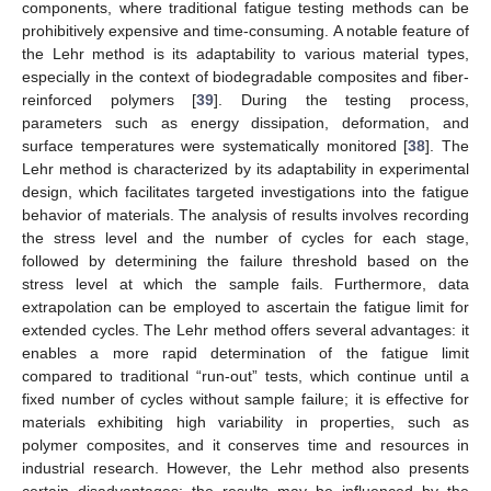
components, where traditional fatigue testing methods can be
prohibitively expensive and time-consuming. A notable feature of
the Lehr method is its adaptability to various material types,
especially in the context of biodegradable composites and fiber-
reinforced polymers [
39
]. During the testing process,
parameters such as energy dissipation, deformation, and
surface temperatures were systematically monitored [
38
]. The
Lehr method is characterized by its adaptability in experimental
design, which facilitates targeted investigations into the fatigue
behavior of materials. The analysis of results involves recording
the stress level and the number of cycles for each stage,
followed by determining the failure threshold based on the
stress level at which the sample fails. Furthermore, data
extrapolation can be employed to ascertain the fatigue limit for
extended cycles. The Lehr method offers several advantages: it
enables a more rapid determination of the fatigue limit
compared to traditional “run-out” tests, which continue until a
fixed number of cycles without sample failure; it is effective for
materials exhibiting high variability in properties, such as
polymer composites, and it conserves time and resources in
industrial research. However, the Lehr method also presents