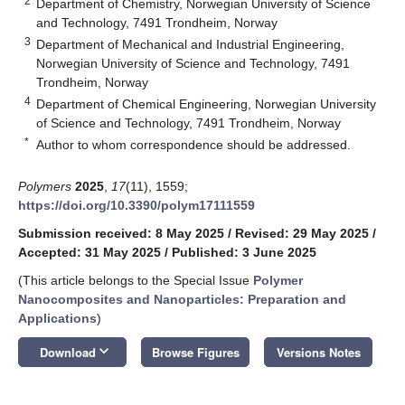
2
Department of Chemistry, Norwegian University of Science
and Technology, 7491 Trondheim, Norway
3
Department of Mechanical and Industrial Engineering,
Norwegian University of Science and Technology, 7491
Trondheim, Norway
4
Department of Chemical Engineering, Norwegian University
of Science and Technology, 7491 Trondheim, Norway
*
Author to whom correspondence should be addressed.
Polymers
2025
,
17
(11), 1559;
https://doi.org/10.3390/polym17111559
Submission received: 8 May 2025
/
Revised: 29 May 2025
/
Accepted: 31 May 2025
/
Published: 3 June 2025
(This article belongs to the Special Issue
Polymer
Nanocomposites and Nanoparticles: Preparation and
Applications
)
keyboard_arrow_down
Download
Browse Figures
Versions Notes