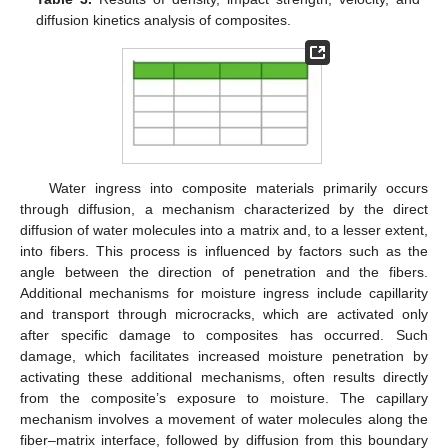
diffusion kinetics analysis of composites.
Water ingress into composite materials primarily occurs
through diffusion, a mechanism characterized by the direct
diffusion of water molecules into a matrix and, to a lesser extent,
into fibers. This process is influenced by factors such as the
angle between the direction of penetration and the fibers.
Additional mechanisms for moisture ingress include capillarity
and transport through microcracks, which are activated only
after specific damage to composites has occurred. Such
damage, which facilitates increased moisture penetration by
activating these additional mechanisms, often results directly
from the composite’s exposure to moisture. The capillary
mechanism involves a movement of water molecules along the
fiber–matrix interface, followed by diffusion from this boundary