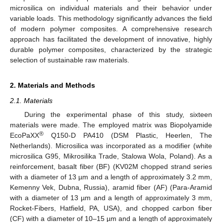
microsilica on individual materials and their behavior under
variable loads. This methodology significantly advances the field
of modern polymer composites. A comprehensive research
approach has facilitated the development of innovative, highly
durable polymer composites, characterized by the strategic
selection of sustainable raw materials.
2. Materials and Methods
2.1. Materials
During the experimental phase of this study, sixteen
materials were made. The employed matrix was Biopolyamide
®
EcoPaXX
Q150-D PA410 (DSM Plastic, Heerlen, The
Netherlands). Microsilica was incorporated as a modifier (white
microsilica G95, Mikrosilika Trade, Stalowa Wola, Poland). As a
reinforcement, basalt fiber (BF) (KV02M chopped strand series
with a diameter of 13 µm and a length of approximately 3.2 mm,
Kemenny Vek, Dubna, Russia), aramid fiber (AF) (Para-Aramid
with a diameter of 13 µm and a length of approximately 3 mm,
Rocket-Fibers, Hatfield, PA, USA), and chopped carbon fiber
(CF) with a diameter of 10–15 µm and a length of approximately