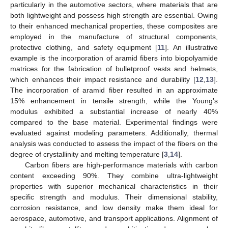
particularly in the automotive sectors, where materials that are
both lightweight and possess high strength are essential. Owing
to their enhanced mechanical properties, these composites are
employed in the manufacture of structural components,
protective clothing, and safety equipment [
11
]. An illustrative
example is the incorporation of aramid fibers into biopolyamide
matrices for the fabrication of bulletproof vests and helmets,
which enhances their impact resistance and durability [
12
,
13
].
The incorporation of aramid fiber resulted in an approximate
15% enhancement in tensile strength, while the Young’s
modulus exhibited a substantial increase of nearly 40%
compared to the base material. Experimental findings were
evaluated against modeling parameters. Additionally, thermal
analysis was conducted to assess the impact of the fibers on the
degree of crystallinity and melting temperature [
3
,
14
].
Carbon fibers are high-performance materials with carbon
content exceeding 90%. They combine ultra-lightweight
properties with superior mechanical characteristics in their
specific strength and modulus. Their dimensional stability,
corrosion resistance, and low density make them ideal for
aerospace, automotive, and transport applications. Alignment of