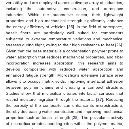
versatility and are employed across a diverse array of industries,
including the automotive, construction, and aerospace
industries. Within the automotive sector, their lightweight
properties and high mechanical strength significantly enhance
the energy efficiency of vehicles [
25
]. In the field of aerospace,
basalt fibers are particularly well suited for components
subjected to extreme temperature variations and mechanical
stresses during flight, owing to their high resistance to heat [
26
].
Given that the base material is a condensation polymer prone to
water absorption that reduces mechanical properties, and fiber
incorporation increases absorption, this research aims to
develop composites with reduced water absorption and
enhanced fatigue strength. Microsilica’s extensive surface area
allows it to occupy matrix voids, improving interfacial adhesion
between polymer chains and creating a compact structure.
Studies show that microsilica creates interfacial surfaces that
restrict moisture migration through the material [
27
]. Reducing
the porosity of the composite can enhance its microstructure,
thereby decreasing water penetration and improving mechanical
properties such as tensile strength [
28
]. The pozzolanic activity
of microsilica creates bonding sites within the polymer matrix,