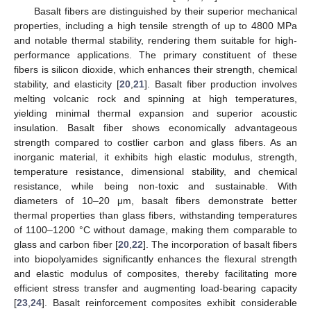
Basalt fibers are distinguished by their superior mechanical
properties, including a high tensile strength of up to 4800 MPa
and notable thermal stability, rendering them suitable for high-
performance applications. The primary constituent of these
fibers is silicon dioxide, which enhances their strength, chemical
stability, and elasticity [
20
,
21
]. Basalt fiber production involves
melting volcanic rock and spinning at high temperatures,
yielding minimal thermal expansion and superior acoustic
insulation. Basalt fiber shows economically advantageous
strength compared to costlier carbon and glass fibers. As an
inorganic material, it exhibits high elastic modulus, strength,
temperature resistance, dimensional stability, and chemical
resistance, while being non-toxic and sustainable. With
diameters of 10–20 μm, basalt fibers demonstrate better
thermal properties than glass fibers, withstanding temperatures
of 1100–1200 °C without damage, making them comparable to
glass and carbon fiber [
20
,
22
]. The incorporation of basalt fibers
into biopolyamides significantly enhances the flexural strength
and elastic modulus of composites, thereby facilitating more
efficient stress transfer and augmenting load-bearing capacity
[
23
,
24
]. Basalt reinforcement composites exhibit considerable