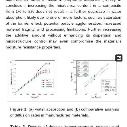
conclusion, increasing the microsilica content in a composite
from 1% to 2% does not result in a further decrease in water
absorption, likely due to one or more factors, such as saturation
of the barrier effect, potential particle agglomeration, increased
material fragility, and processing limitations. Further increasing
the additive amount without enhancing its dispersion and
microstructure control may even compromise the material’s
moisture resistance properties.
Figure 1.
(
a
) water absorption and (
b
) comparative analysis
of diffusion rates in manufactured materials.
Table 3.
Results of density, impact strength, velocity, and