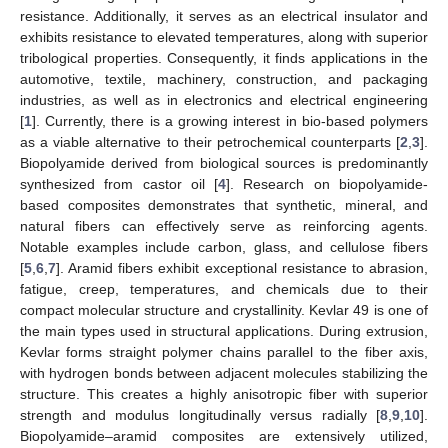
resistance. Additionally, it serves as an electrical insulator and
exhibits resistance to elevated temperatures, along with superior
tribological properties. Consequently, it finds applications in the
automotive, textile, machinery, construction, and packaging
industries, as well as in electronics and electrical engineering
[
1
]. Currently, there is a growing interest in bio-based polymers
as a viable alternative to their petrochemical counterparts [
2
,
3
].
Biopolyamide derived from biological sources is predominantly
synthesized from castor oil [
4
]. Research on biopolyamide-
based composites demonstrates that synthetic, mineral, and
natural fibers can effectively serve as reinforcing agents.
Notable examples include carbon, glass, and cellulose fibers
[
5
,
6
,
7
]. Aramid fibers exhibit exceptional resistance to abrasion,
fatigue, creep, temperatures, and chemicals due to their
compact molecular structure and crystallinity. Kevlar 49 is one of
the main types used in structural applications. During extrusion,
Kevlar forms straight polymer chains parallel to the fiber axis,
with hydrogen bonds between adjacent molecules stabilizing the
structure. This creates a highly anisotropic fiber with superior
strength and modulus longitudinally versus radially [
8
,
9
,
10
].
Biopolyamide–aramid composites are extensively utilized,