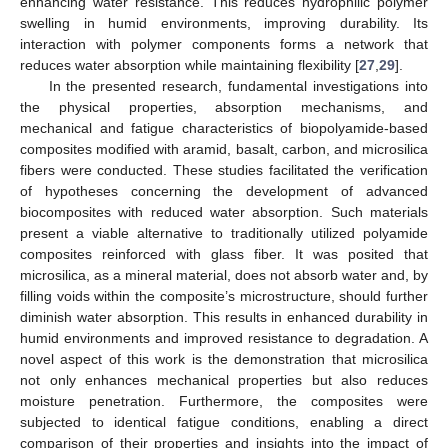
enhancing water resistance. This reduces hydrophilic polymer
swelling in humid environments, improving durability. Its
interaction with polymer components forms a network that
reduces water absorption while maintaining flexibility [
27
,
29
].
In the presented research, fundamental investigations into
the physical properties, absorption mechanisms, and
mechanical and fatigue characteristics of biopolyamide-based
composites modified with aramid, basalt, carbon, and microsilica
fibers were conducted. These studies facilitated the verification
of hypotheses concerning the development of advanced
biocomposites with reduced water absorption. Such materials
present a viable alternative to traditionally utilized polyamide
composites reinforced with glass fiber. It was posited that
microsilica, as a mineral material, does not absorb water and, by
filling voids within the composite’s microstructure, should further
diminish water absorption. This results in enhanced durability in
humid environments and improved resistance to degradation. A
novel aspect of this work is the demonstration that microsilica
not only enhances mechanical properties but also reduces
moisture penetration. Furthermore, the composites were
subjected to identical fatigue conditions, enabling a direct
comparison of their properties and insights into the impact of