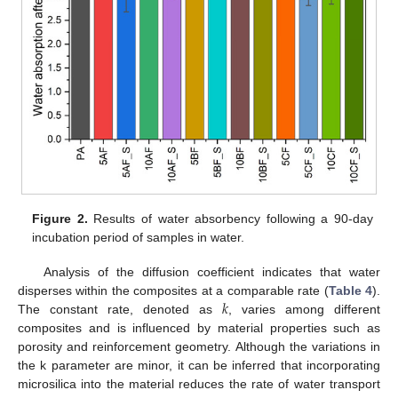
Figure 2.
Results of water absorbency following a 90-day
incubation period of samples in water.
Analysis of the diffusion coefficient indicates that water
𝑘
disperses within the composites at a comparable rate (
Table 4
).
The constant rate, denoted as
, varies among different
composites and is influenced by material properties such as
porosity and reinforcement geometry. Although the variations in
the k parameter are minor, it can be inferred that incorporating
microsilica into the material reduces the rate of water transport