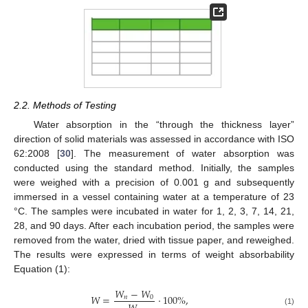
2.2. Methods of Testing
Water absorption in the “through the thickness layer”
direction of solid materials was assessed in accordance with ISO
62:2008 [
30
]. The measurement of water absorption was
conducted using the standard method. Initially, the samples
were weighed with a precision of 0.001 g and subsequently
immersed in a vessel containing water at a temperature of 23
°C. The samples were incubated in water for 1, 2, 3, 7, 14, 21,
28, and 90 days. After each incubation period, the samples were
removed from the water, dried with tissue paper, and reweighed.
The results were expressed in terms of weight absorbability
Equation (1):
𝑊
−
𝑊
𝑊
=
·
100
%
,
𝑛
0
(1)