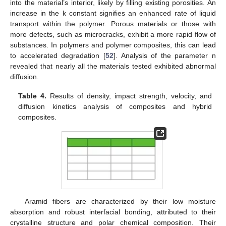
into the material’s interior, likely by filling existing porosities. An
increase in the k constant signifies an enhanced rate of liquid
transport within the polymer. Porous materials or those with
more defects, such as microcracks, exhibit a more rapid flow of
substances. In polymers and polymer composites, this can lead
to accelerated degradation [
52
]. Analysis of the parameter n
revealed that nearly all the materials tested exhibited abnormal
diffusion.
Table 4.
Results of density, impact strength, velocity, and
diffusion kinetics analysis of composites and hybrid
composites.
Aramid fibers are characterized by their low moisture
absorption and robust interfacial bonding, attributed to their
crystalline structure and polar chemical composition. Their