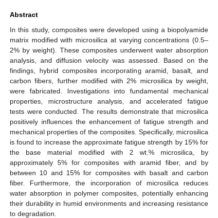
Abstract
In this study, composites were developed using a biopolyamide
matrix modified with microsilica at varying concentrations (0.5–
2% by weight). These composites underwent water absorption
analysis, and diffusion velocity was assessed. Based on the
findings, hybrid composites incorporating aramid, basalt, and
carbon fibers, further modified with 2% microsilica by weight,
were fabricated. Investigations into fundamental mechanical
properties, microstructure analysis, and accelerated fatigue
tests were conducted. The results demonstrate that microsilica
positively influences the enhancement of fatigue strength and
mechanical properties of the composites. Specifically, microsilica
is found to increase the approximate fatigue strength by 15% for
the base material modified with 2 wt.% microsilica, by
approximately 5% for composites with aramid fiber, and by
between 10 and 15% for composites with basalt and carbon
fiber. Furthermore, the incorporation of microsilica reduces
water absorption in polymer composites, potentially enhancing
their durability in humid environments and increasing resistance
to degradation.