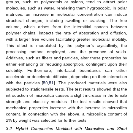
groups, such as polyacetals or nylons, tend to attract polar
molecules, such as water, rendering them hygroscopic. In polar
matrices, an increase in molecular concentration can induce
structural changes, including swelling or cracking. The free
volume, which arises from the interstitial spaces between
polymer chains, impacts the rate of absorption and diffusion,
with a larger free volume facilitating greater molecular mobility.
This effect is modulated by the polymer’s crystallinity, the
processing method employed, and the presence of voids.
Additives, such as fibers and particles, alter these properties by
either enhancing or reducing absorption, contingent upon their
solubility. Furthermore, interfacial boundaries can either
accelerate or decelerate diffusion, depending on their interaction
with the particles [
50
,
51
]. The produced materials were also
subjected to static tensile tests. The test results showed that the
introduction of microsilica causes a slight increase in the tensile
strength and elasticity modulus. The test results showed that
mechanical properties increase with the increase in microsilica
content. In connection with the above, a microsilica content of
2% by weight was selected for further tests.
3.2. Hybrid Composites Modified with Microsilica and Short