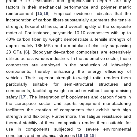
graphite-like crystallites and graphitization degree are key
factors in their mechanical performance and polymer matrix
reinforcement [
15
,
16
]. Empirical evidence indicates that the
incorporation of carbon fibers substantially augments the tensile
strength, flexural stiffness, and overall rigidity of the composite
material. For instance, polyamide 10.10 composites with up to
40% carbon fiber by weight demonstrate a tensile strength of
approximately 185 MPa and a modulus of elasticity surpassing
23 GPa [
6
]. Biopolyamide–carbon composites are extensively
utilized across various industries. In the automotive sector, these
composites are employed in the production of lightweight
components, thereby enhancing the energy efficiency of
vehicles. Their superior strength-to-weight ratio renders them
particularly suitable for semi-structural structures and
components, facilitating weight reduction without compromising
safety [
17
]. The integration of biopolymers and carbon fibers in
the aerospace sector and sports equipment manufacturing
facilitates the creation of components that exhibit both high
strength and flexibility. Furthermore, the fatigue resistance and
thermal stability of these composites render them suitable for
use in components subjected to severe environmental
conditions and mechanical stresses [
16
,
18
,
19
].