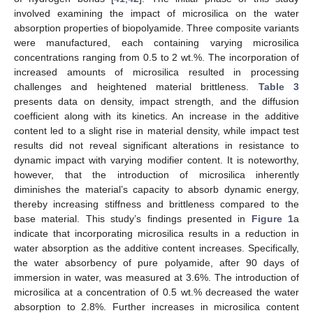
involved examining the impact of microsilica on the water
absorption properties of biopolyamide. Three composite variants
were manufactured, each containing varying microsilica
concentrations ranging from 0.5 to 2 wt.%. The incorporation of
increased amounts of microsilica resulted in processing
challenges and heightened material brittleness.
Table 3
presents data on density, impact strength, and the diffusion
coefficient along with its kinetics. An increase in the additive
content led to a slight rise in material density, while impact test
results did not reveal significant alterations in resistance to
dynamic impact with varying modifier content. It is noteworthy,
however, that the introduction of microsilica inherently
diminishes the material’s capacity to absorb dynamic energy,
thereby increasing stiffness and brittleness compared to the
base material. This study’s findings presented in
Figure 1
a
indicate that incorporating microsilica results in a reduction in
water absorption as the additive content increases. Specifically,
the water absorbency of pure polyamide, after 90 days of
immersion in water, was measured at 3.6%. The introduction of
microsilica at a concentration of 0.5 wt.% decreased the water
absorption to 2.8%. Further increases in microsilica content