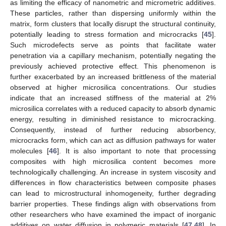
as limiting the efficacy of nanometric and micrometric additives.
These particles, rather than dispersing uniformly within the
matrix, form clusters that locally disrupt the structural continuity,
potentially leading to stress formation and microcracks [
45
].
Such microdefects serve as points that facilitate water
penetration via a capillary mechanism, potentially negating the
previously achieved protective effect. This phenomenon is
further exacerbated by an increased brittleness of the material
observed at higher microsilica concentrations. Our studies
indicate that an increased stiffness of the material at 2%
microsilica correlates with a reduced capacity to absorb dynamic
energy, resulting in diminished resistance to microcracking.
Consequently, instead of further reducing absorbency,
microcracks form, which can act as diffusion pathways for water
molecules [
46
]. It is also important to note that processing
composites with high microsilica content becomes more
technologically challenging. An increase in system viscosity and
differences in flow characteristics between composite phases
can lead to microstructural inhomogeneity, further degrading
barrier properties. These findings align with observations from
other researchers who have examined the impact of inorganic
additives on water diffusion in polymeric materials [
47
,
48
]. In