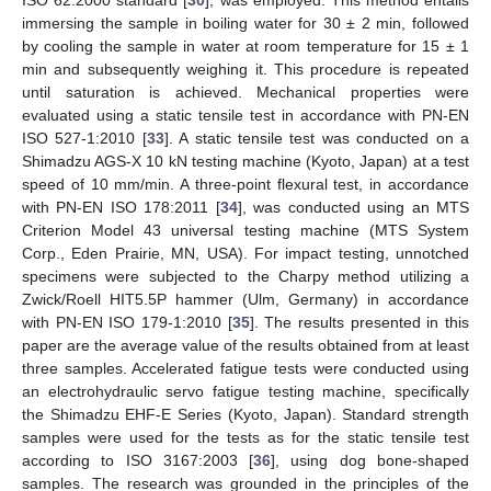
ISO 62:2000 standard [
30
], was employed. This method entails
immersing the sample in boiling water for 30 ± 2 min, followed
by cooling the sample in water at room temperature for 15 ± 1
min and subsequently weighing it. This procedure is repeated
until saturation is achieved. Mechanical properties were
evaluated using a static tensile test in accordance with PN-EN
ISO 527-1:2010 [
33
]. A static tensile test was conducted on a
Shimadzu AGS-X 10 kN testing machine (Kyoto, Japan) at a test
speed of 10 mm/min. A three-point flexural test, in accordance
with PN-EN ISO 178:2011 [
34
], was conducted using an MTS
Criterion Model 43 universal testing machine (MTS System
Corp., Eden Prairie, MN, USA). For impact testing, unnotched
specimens were subjected to the Charpy method utilizing a
Zwick/Roell HIT5.5P hammer (Ulm, Germany) in accordance
with PN-EN ISO 179-1:2010 [
35
]. The results presented in this
paper are the average value of the results obtained from at least
three samples. Accelerated fatigue tests were conducted using
an electrohydraulic servo fatigue testing machine, specifically
the Shimadzu EHF-E Series (Kyoto, Japan). Standard strength
samples were used for the tests as for the static tensile test
according to ISO 3167:2003 [
36
], using dog bone-shaped
samples. The research was grounded in the principles of the