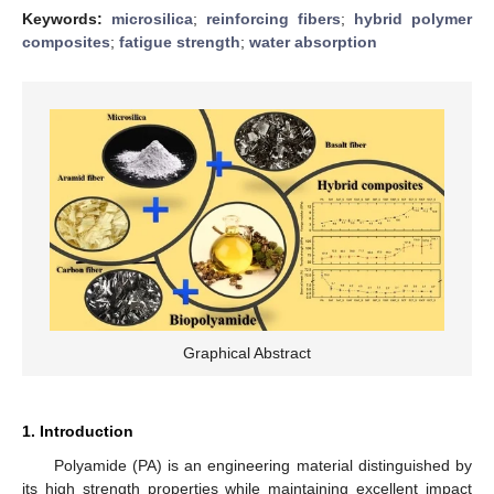
Keywords:
microsilica
;
reinforcing fibers
;
hybrid polymer
composites
;
fatigue strength
;
water absorption
Graphical Abstract
1. Introduction
Polyamide (PA) is an engineering material distinguished by
its high strength properties while maintaining excellent impact