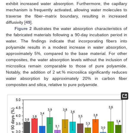
exhibit increased water absorption. Furthermore, the capillary
mechanism is frequently activated, allowing water molecules to
traverse the fiber–matrix boundary, resulting in increased
diffusivity [
49
].
Figure 2
illustrates the water absorption characteristics of
the fabricated materials following a 90-day incubation period in
water. The findings indicate that incorporating fibers into
polyamide results in a modest increase in water absorption,
approximately 5%, compared to the base material. For other
composites, the water absorption levels without the inclusion of
microsilica remain comparable to those of pure polyamide.
Notably, the addition of 2 wt.% microsilica significantly reduces
water absorption by approximately 20% in carbon fiber
composites and silica, relative to pure polyamide.