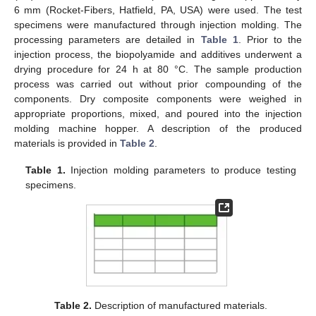
6 mm (Rocket-Fibers, Hatfield, PA, USA) were used. The test
specimens were manufactured through injection molding. The
processing parameters are detailed in
Table 1
. Prior to the
injection process, the biopolyamide and additives underwent a
drying procedure for 24 h at 80 °C. The sample production
process was carried out without prior compounding of the
components. Dry composite components were weighed in
appropriate proportions, mixed, and poured into the injection
molding machine hopper. A description of the produced
materials is provided in
Table 2
.
Table 1.
Injection molding parameters to produce testing
specimens.
Table 2.
Description of manufactured materials.