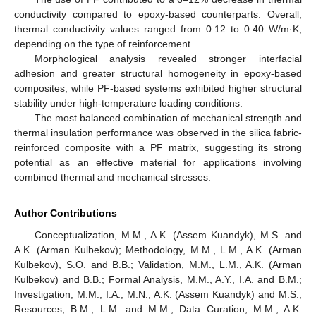
conductivity compared to epoxy-based counterparts. Overall,
thermal conductivity values ranged from 0.12 to 0.40 W/m·K,
depending on the type of reinforcement.
Morphological analysis revealed stronger interfacial
adhesion and greater structural homogeneity in epoxy-based
composites, while PF-based systems exhibited higher structural
stability under high-temperature loading conditions.
The most balanced combination of mechanical strength and
thermal insulation performance was observed in the silica fabric-
reinforced composite with a PF matrix, suggesting its strong
potential as an effective material for applications involving
combined thermal and mechanical stresses.
Author Contributions
Conceptualization, M.M., A.K. (Assem Kuandyk), M.S. and
A.K. (Arman Kulbekov); Methodology, M.M., L.M., A.K. (Arman
Kulbekov), S.O. and B.B.; Validation, M.M., L.M., A.K. (Arman
Kulbekov) and B.B.; Formal Analysis, M.M., A.Y., I.A. and B.M.;
Investigation, M.M., I.A., M.N., A.K. (Assem Kuandyk) and M.S.;
Resources, B.M., L.M. and M.M.; Data Curation, M.M., A.K.