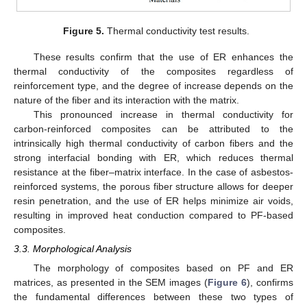
Figure 5.
Thermal conductivity test results.
These results confirm that the use of ER enhances the
thermal conductivity of the composites regardless of
reinforcement type, and the degree of increase depends on the
nature of the fiber and its interaction with the matrix.
This pronounced increase in thermal conductivity for
carbon-reinforced composites can be attributed to the
intrinsically high thermal conductivity of carbon fibers and the
strong interfacial bonding with ER, which reduces thermal
resistance at the fiber–matrix interface. In the case of asbestos-
reinforced systems, the porous fiber structure allows for deeper
resin penetration, and the use of ER helps minimize air voids,
resulting in improved heat conduction compared to PF-based
composites.
3.3. Morphological Analysis
The morphology of composites based on PF and ER
matrices, as presented in the SEM images (
Figure 6
), confirms
the fundamental differences between these two types of