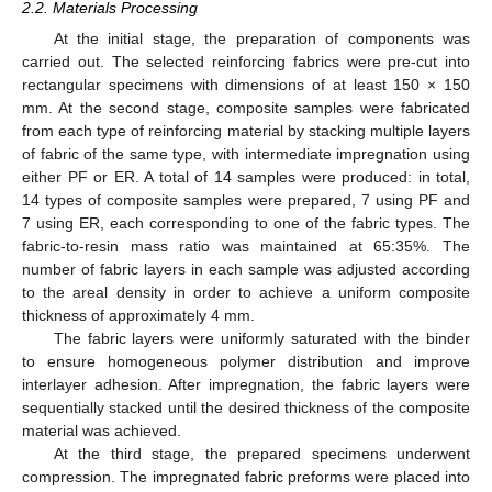
2.2. Materials Processing
At the initial stage, the preparation of components was
carried out. The selected reinforcing fabrics were pre-cut into
rectangular specimens with dimensions of at least 150 × 150
mm. At the second stage, composite samples were fabricated
from each type of reinforcing material by stacking multiple layers
of fabric of the same type, with intermediate impregnation using
either PF or ER. A total of 14 samples were produced: in total,
14 types of composite samples were prepared, 7 using PF and
7 using ER, each corresponding to one of the fabric types. The
fabric-to-resin mass ratio was maintained at 65:35%. The
number of fabric layers in each sample was adjusted according
to the areal density in order to achieve a uniform composite
thickness of approximately 4 mm.
The fabric layers were uniformly saturated with the binder
to ensure homogeneous polymer distribution and improve
interlayer adhesion. After impregnation, the fabric layers were
sequentially stacked until the desired thickness of the composite
material was achieved.
At the third stage, the prepared specimens underwent
compression. The impregnated fabric preforms were placed into