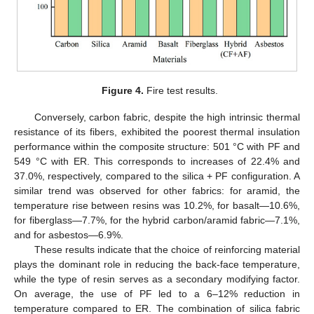
Figure 4.
Fire test results.
Conversely, carbon fabric, despite the high intrinsic thermal
resistance of its fibers, exhibited the poorest thermal insulation
performance within the composite structure: 501 °C with PF and
549 °C with ER. This corresponds to increases of 22.4% and
12. May
13. May
14. May
15. May
16. May
17. May
18. May
19. May
20. May
22. May
23. May
24. May
25. May
26. May
27. May
28. May
29. May
30. May
1. Jun
2. Jun
3. Jun
4. Jun
5. Jun
6. Jun
7. Jun
8. Jun
9. Jun
11. Jun
12. Jun
13. Jun
14. Jun
15. Jun
16. Jun
17. Jun
18. Jun
19. Jun
21. Jun
22. Jun
23. Jun
24. Jun
25. Jun
26. Jun
27. Jun
28. Jun
29. Jun
1. Jul
2. Jul
3. Jul
4. Jul
5. Jul
6. Jul
7. Jul
8. Jul
9. Jul
11. Jul
12. Jul
13. Jul
14. Jul
15. Jul
16. Jul
17. Jul
18. Jul
19. Jul
21. Jul
22. Jul
23. Jul
24. Jul
25. Jul
26. Jul
27. Jul
28. Jul
29. Jul
31. Jul
1. Aug
2. Aug
3. Aug
4. Aug
5. Aug
6. Aug
7. Aug
8. Aug
37.0%, respectively, compared to the silica + PF configuration. A
similar trend was observed for other fabrics: for aramid, the
temperature rise between resins was 10.2%, for basalt—10.6%,
for fiberglass—7.7%, for the hybrid carbon/aramid fabric—7.1%,
and for asbestos—6.9%.
These results indicate that the choice of reinforcing material
plays the dominant role in reducing the back-face temperature,
while the type of resin serves as a secondary modifying factor.
On average, the use of PF led to a 6–12% reduction in
temperature compared to ER. The combination of silica fabric