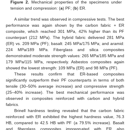
Figure 2.
Mechanical properties of the specimens under
tension and compression: (
a
) PF; (
b
) ER.
A similar trend was observed in compressive tests. The best
performance was again shown by the carbon fabric + ER
composite, which reached 301 MPa, 42% higher than its PF
counterpart (212 MPa). The hybrid fabric delivered 281 MPa
(ER) vs. 209 MPa (PF); basalt: 245 MPa/175 MPa; and aramid:
224 MPa/189 MPa. Fiberglass and silica composites
demonstrated moderate strength values: 265 MPa/185 MPa and
179 MPa/115 MPa, respectively. Asbestos composites again
showed the lowest strength: 109 MPa (ER) and 98 MPa (PF).
These results confirm that ER-based composites
significantly outperform their PF counterparts in terms of both
tensile (30–50% average increase) and compressive strength
(25–40% increase). The best mechanical performance was
observed in composites reinforced with carbon and hybrid
fabrics.
Brinell hardness testing revealed that the carbon fabric
reinforced with ER exhibited the highest hardness value, 76.3
HB, compared to 42.5 HB with PF (a 79.5% increase). Basalt
and fiberglass composites impregnated with ER also