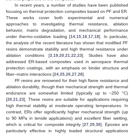
In recent years, a number of studies have been published
focusing on thermal protection composites based on PF and ER.
These works cover both experimental and numerical
approaches to investigating thermal resistance, ablation
behavior, matrix degradation, and mechanical performance
under thermo-oxidative loading [
14
,
15
,
16
,
17
,
18
]. In particular,
the analysis of the recent literature has shown that modified PF
resins demonstrate stability and high thermal resistance under
ablation conditions [
3
,
19
,
20
,
21
,
22
,
23
]. Studies have also
addressed ER-based composites used in aerospace thermal
protection coatings, with an emphasis on binder structure and
fiber–matrix interactions [
24
,
25
,
26
,
27
,
28
].
PF resins are renowned for their high flame resistance and
ablation durability, though their mechanical strength and thermal
endurance are somewhat limited (typically up to ~250 °C)
[
20
,
21
,
23
]. These resins are suitable for applications requiring
high thermal stability at moderate operating temperatures. In
contrast, ERs offer significantly higher mechanical strength (up
to 90 MPa in tensile applications) and excellent fiber wetting,
which is critical for composite integrity [
27
,
29
,
30
]. Epoxies are
particularly effective in highly loaded structural applications