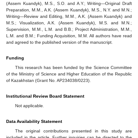
(Assem Kuandyk), M.S., S.O. and A.Y.; Writing—Original Draft
Preparation, M.M., A.K. (Assem Kuandyk), M.S., N.Y. and M.N.;
Writing—Review and Editing, M.M., A.K. (Assem Kuandyk) and
M.S.; Visualization, A.K. (Assem Kuandyk), M.S. and M.N.;
Supervision, M.M., L.M. and B.B.; Project Administration, M.M.,
L.M. and B.M.; Funding Acquisition, M.M. All authors have read
and agreed to the published version of the manuscript.
Funding
This research has been funded by the Science Committee
of the Ministry of Science and Higher Education of the Republic
of Kazakhstan (Grant No. AP234038/0223).
Institutional Review Board Statement
Not applicable.
Data Availability Statement
The original contributions presented in this study are
included in the article. Further inquiries can be directed to the