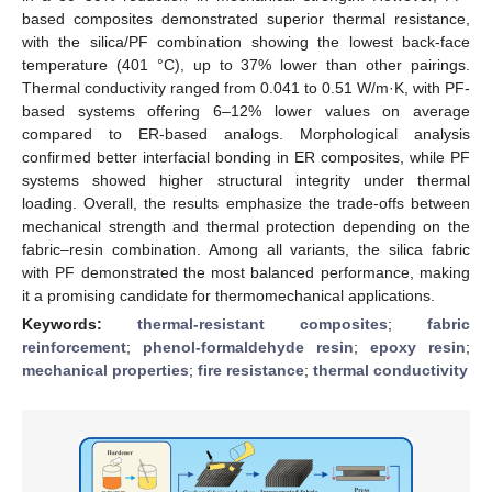
based composites demonstrated superior thermal resistance,
with the silica/PF combination showing the lowest back-face
temperature (401 °C), up to 37% lower than other pairings.
Thermal conductivity ranged from 0.041 to 0.51 W/m·K, with PF-
based systems offering 6–12% lower values on average
compared to ER-based analogs. Morphological analysis
confirmed better interfacial bonding in ER composites, while PF
systems showed higher structural integrity under thermal
loading. Overall, the results emphasize the trade-offs between
mechanical strength and thermal protection depending on the
fabric–resin combination. Among all variants, the silica fabric
with PF demonstrated the most balanced performance, making
it a promising candidate for thermomechanical applications.
Keywords:
thermal-resistant composites
;
fabric
reinforcement
;
phenol-formaldehyde resin
;
epoxy resin
;
mechanical properties
;
fire resistance
;
thermal conductivity