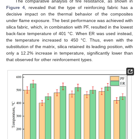
The comparative analysis of fire resistance, as shown in
Figure 4
, revealed that the type of reinforcing fabric has a
decisive impact on the thermal behavior of the composites
under flame exposure. The best performance was achieved with
silica fabric, which, in combination with PF, resulted in the lowest
back-face temperature of 401 °C. When ER was used instead,
the temperature increased to 450 °C. Thus, even with the
substitution of the matrix, silica retained its leading position, with
only a 12.2% increase in temperature, significantly lower than
that observed for other reinforcement types.