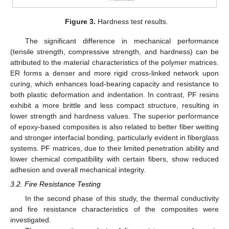
Figure 3.
Hardness test results.
The significant difference in mechanical performance
(tensile strength, compressive strength, and hardness) can be
attributed to the material characteristics of the polymer matrices.
ER forms a denser and more rigid cross-linked network upon
curing, which enhances load-bearing capacity and resistance to
both plastic deformation and indentation. In contrast, PF resins
exhibit a more brittle and less compact structure, resulting in
lower strength and hardness values. The superior performance
of epoxy-based composites is also related to better fiber wetting
and stronger interfacial bonding, particularly evident in fiberglass
systems. PF matrices, due to their limited penetration ability and
lower chemical compatibility with certain fibers, show reduced
adhesion and overall mechanical integrity.
3.2. Fire Resistance Testing
In the second phase of this study, the thermal conductivity
and fire resistance characteristics of the composites were
investigated.