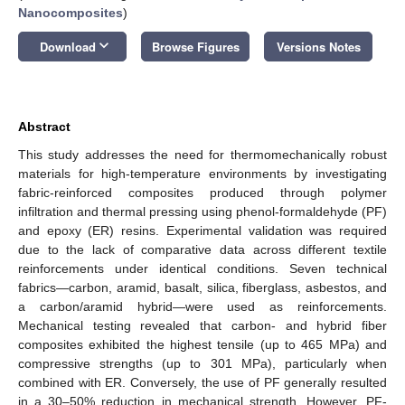
Nanocomposites
)
keyboard_arrow_down
Download
Browse Figures
Versions Notes
Abstract
This study addresses the need for thermomechanically robust
materials for high-temperature environments by investigating
fabric-reinforced composites produced through polymer
infiltration and thermal pressing using phenol-formaldehyde (PF)
and epoxy (ER) resins. Experimental validation was required
due to the lack of comparative data across different textile
reinforcements under identical conditions. Seven technical
fabrics—carbon, aramid, basalt, silica, fiberglass, asbestos, and
a carbon/aramid hybrid—were used as reinforcements.
Mechanical testing revealed that carbon- and hybrid fiber
composites exhibited the highest tensile (up to 465 MPa) and
compressive strengths (up to 301 MPa), particularly when
combined with ER. Conversely, the use of PF generally resulted
in a 30–50% reduction in mechanical strength. However, PF-