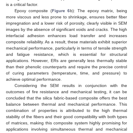
is a critical factor.
Epoxy composite (
Figure 6
b): The epoxy matrix, being
more viscous and less prone to shrinkage, ensures better fiber
impregnation and a lower risk of porosity, clearly visible in SEM
images by the absence of significant voids and cracks. The high
interfacial adhesion enhances load transfer and increases
composite reliability. As a result, these materials exhibit superior
mechanical performance, particularly in terms of tensile strength
and fatigue resistance, which is essential for structural
applications. However, ERs are generally less thermally stable
than their phenolic counterparts and require the precise control
of curing parameters (temperature, time, and pressure) to
achieve optimal performance.
Considering the SEM results in conjunction with the
outcomes of fire resistance and mechanical testing, it can be
concluded that the silica fabric-based composite offers the best
balance between thermal and mechanical performance. This
combination of properties is attributed to the high thermal
stability of the fibers and their good compatibility with both types
of matrices, making this composite system highly promising for
applications involving simultaneous thermal and mechanical