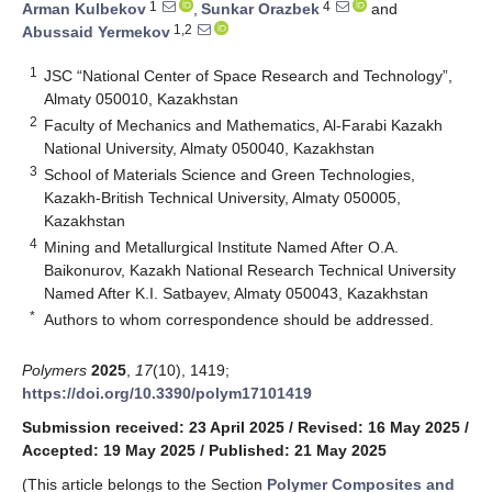
1
4
Arman Kulbekov
,
Sunkar Orazbek
and
1,2
Abussaid Yermekov
1
JSC “National Center of Space Research and Technology”,
Almaty 050010, Kazakhstan
2
Faculty of Mechanics and Mathematics, Al-Farabi Kazakh
National University, Almaty 050040, Kazakhstan
3
School of Materials Science and Green Technologies,
Kazakh-British Technical University, Almaty 050005,
Kazakhstan
4
Mining and Metallurgical Institute Named After O.A.
Baikonurov, Kazakh National Research Technical University
Named After K.I. Satbayev, Almaty 050043, Kazakhstan
*
Authors to whom correspondence should be addressed.
Polymers
2025
,
17
(10), 1419;
https://doi.org/10.3390/polym17101419
Submission received: 23 April 2025
/
Revised: 16 May 2025
/
Accepted: 19 May 2025
/
Published: 21 May 2025
(This article belongs to the Section
Polymer Composites and