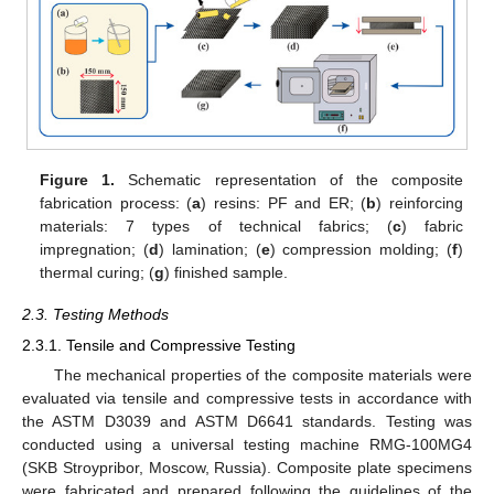
Figure 1.
Schematic representation of the composite
fabrication process: (
a
) resins: PF and ER; (
b
) reinforcing
materials: 7 types of technical fabrics; (
c
) fabric
impregnation; (
d
) lamination; (
e
) compression molding; (
f
)
thermal curing; (
g
) finished sample.
2.3. Testing Methods
2.3.1. Tensile and Compressive Testing
The mechanical properties of the composite materials were
evaluated via tensile and compressive tests in accordance with
the ASTM D3039 and ASTM D6641 standards. Testing was
conducted using a universal testing machine RMG-100MG4
(SKB Stroypribor, Moscow, Russia). Composite plate specimens
were fabricated and prepared following the guidelines of the