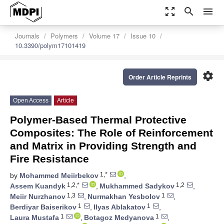
zoom_out_map
search
menu
Journals
Polymers
Volume 17
Issue 10
10.3390/polym17101419
settings
Order Article Reprints
Open Access
Article
Polymer-Based Thermal Protective
Composites: The Role of Reinforcement
and Matrix in Providing Strength and
Fire Resistance
1,*
by
Mohammed Meiirbekov
,
1,2,*
1,2
Assem Kuandyk
,
Mukhammed Sadykov
,
1,3
1
Meiir Nurzhanov
,
Nurmakhan Yesbolov
,
1
1
Berdiyar Baiserikov
,
Ilyas Ablakatov
,
1
1
Laura Mustafa
,
Botagoz Medyanova
,