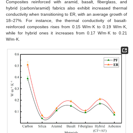
Composites reinforced with aramid, basalt, fiberglass, and
hybrid (carbon/aramid) fabrics also exhibit increased thermal
conductivity when transitioning to ER, with an average growth of
18–27%. For instance, the thermal conductivity of basalt-
reinforced composites rises from 0.15 W/m·K to 0.19 W/m·K,
while for hybrid ones it increases from 0.17 W/m·K to 0.21
W/m·K.