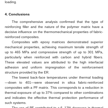
loading.
4. Conclusions
The comprehensive analysis confirmed that the type of
reinforcing filler and the nature of the polymer matrix have a
decisive influence on the thermomechanical properties of fabric-
reinforced composites.
Composites with epoxy matrices demonstrated superior
mechanical properties, achieving maximum tensile strength of
up to 465 MPa and compressive strength of up to 301 MPa,
particularly when reinforced with carbon and hybrid fibers.
These elevated values are attributed to the high interfacial
adhesion and uniform impregnation of the reinforcement
structure provided by the ER.
The lowest back-face temperatures under thermal loading
—down to 401—were observed in silica fabric-reinforced
composites with a PF matrix. This corresponds to a reduction in
thermal exposure of up to 37% compared to other combinations
and indicates the effective thermal protection performance of
such systems.
The use of PF contributed to a 6–12% decrease in thermal