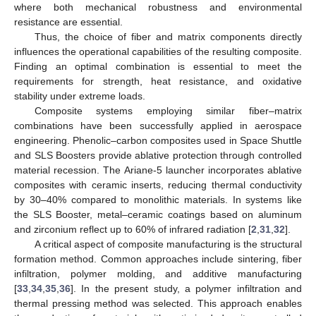
where both mechanical robustness and environmental
resistance are essential.
Thus, the choice of fiber and matrix components directly
influences the operational capabilities of the resulting composite.
Finding an optimal combination is essential to meet the
requirements for strength, heat resistance, and oxidative
stability under extreme loads.
Composite systems employing similar fiber–matrix
combinations have been successfully applied in aerospace
engineering. Phenolic–carbon composites used in Space Shuttle
and SLS Boosters provide ablative protection through controlled
material recession. The Ariane-5 launcher incorporates ablative
composites with ceramic inserts, reducing thermal conductivity
by 30–40% compared to monolithic materials. In systems like
the SLS Booster, metal–ceramic coatings based on aluminum
and zirconium reflect up to 60% of infrared radiation [
2
,
31
,
32
].
A critical aspect of composite manufacturing is the structural
formation method. Common approaches include sintering, fiber
infiltration, polymer molding, and additive manufacturing
[
33
,
34
,
35
,
36
]. In the present study, a polymer infiltration and
thermal pressing method was selected. This approach enables