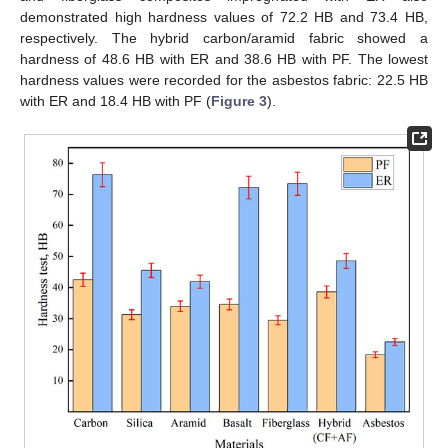
demonstrated high hardness values of 72.2 HB and 73.4 HB,
respectively. The hybrid carbon/aramid fabric showed a
hardness of 48.6 HB with ER and 38.6 HB with PF. The lowest
hardness values were recorded for the asbestos fabric: 22.5 HB
with ER and 18.4 HB with PF (
Figure 3
).