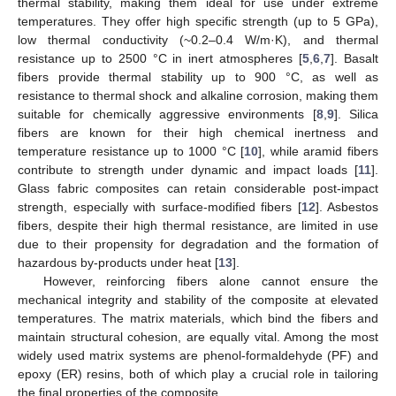
thermal stability, making them ideal for use under extreme
temperatures. They offer high specific strength (up to 5 GPa),
low thermal conductivity (~0.2–0.4 W/m·K), and thermal
resistance up to 2500 °C in inert atmospheres [
5
,
6
,
7
]. Basalt
fibers provide thermal stability up to 900 °C, as well as
resistance to thermal shock and alkaline corrosion, making them
suitable for chemically aggressive environments [
8
,
9
]. Silica
fibers are known for their high chemical inertness and
temperature resistance up to 1000 °C [
10
], while aramid fibers
contribute to strength under dynamic and impact loads [
11
].
Glass fabric composites can retain considerable post-impact
strength, especially with surface-modified fibers [
12
]. Asbestos
fibers, despite their high thermal resistance, are limited in use
due to their propensity for degradation and the formation of
hazardous by-products under heat [
13
].
However, reinforcing fibers alone cannot ensure the
mechanical integrity and stability of the composite at elevated
temperatures. The matrix materials, which bind the fibers and
maintain structural cohesion, are equally vital. Among the most
widely used matrix systems are phenol-formaldehyde (PF) and
epoxy (ER) resins, both of which play a crucial role in tailoring
the final properties of the composite.