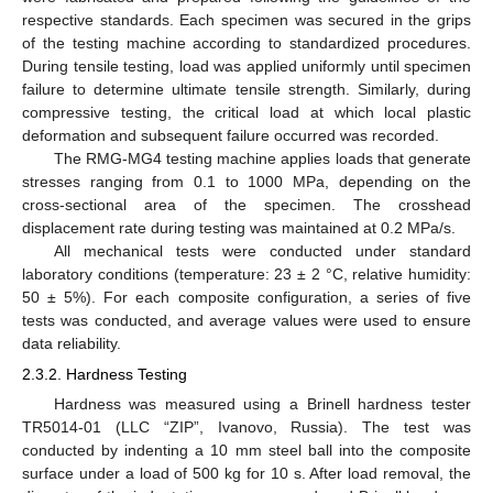
respective standards. Each specimen was secured in the grips
of the testing machine according to standardized procedures.
During tensile testing, load was applied uniformly until specimen
failure to determine ultimate tensile strength. Similarly, during
compressive testing, the critical load at which local plastic
deformation and subsequent failure occurred was recorded.
The RMG-MG4 testing machine applies loads that generate
stresses ranging from 0.1 to 1000 MPa, depending on the
cross-sectional area of the specimen. The crosshead
displacement rate during testing was maintained at 0.2 MPa/s.
All mechanical tests were conducted under standard
laboratory conditions (temperature: 23 ± 2 °C, relative humidity:
50 ± 5%). For each composite configuration, a series of five
tests was conducted, and average values were used to ensure
data reliability.
2.3.2. Hardness Testing
Hardness was measured using a Brinell hardness tester
TR5014-01 (LLC “ZIP”, Ivanovo, Russia). The test was
conducted by indenting a 10 mm steel ball into the composite
surface under a load of 500 kg for 10 s. After load removal, the