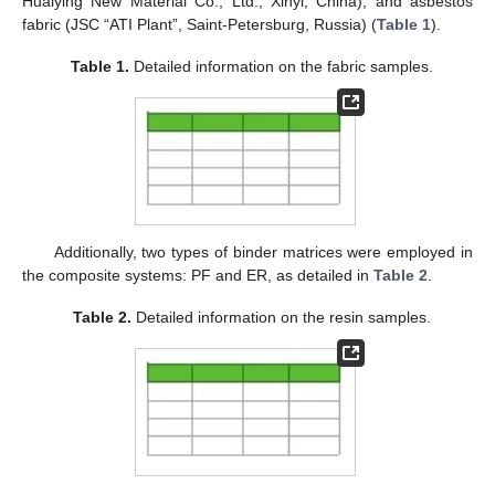
Huaiying New Material Co., Ltd., Xinyi, China), and asbestos
fabric (JSC “ATI Plant”, Saint-Petersburg, Russia) (
Table 1
).
Table 1.
Detailed information on the fabric samples.
Additionally, two types of binder matrices were employed in
the composite systems: PF and ER, as detailed in
Table 2
.
Table 2.
Detailed information on the resin samples.