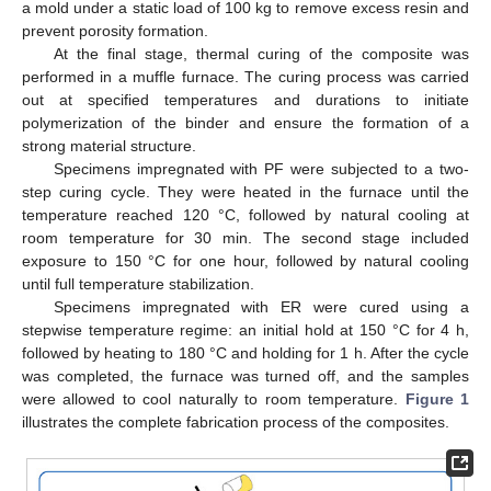
a mold under a static load of 100 kg to remove excess resin and
prevent porosity formation.
At the final stage, thermal curing of the composite was
performed in a muffle furnace. The curing process was carried
out at specified temperatures and durations to initiate
polymerization of the binder and ensure the formation of a
strong material structure.
Specimens impregnated with PF were subjected to a two-
step curing cycle. They were heated in the furnace until the
temperature reached 120 °C, followed by natural cooling at
room temperature for 30 min. The second stage included
exposure to 150 °C for one hour, followed by natural cooling
until full temperature stabilization.
Specimens impregnated with ER were cured using a
stepwise temperature regime: an initial hold at 150 °C for 4 h,
followed by heating to 180 °C and holding for 1 h. After the cycle
was completed, the furnace was turned off, and the samples
were allowed to cool naturally to room temperature.
Figure 1
illustrates the complete fabrication process of the composites.