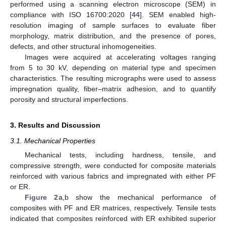
performed using a scanning electron microscope (SEM) in
compliance with ISO 16700:2020 [
44
]. SEM enabled high-
resolution imaging of sample surfaces to evaluate fiber
morphology, matrix distribution, and the presence of pores,
defects, and other structural inhomogeneities.
Images were acquired at accelerating voltages ranging
from 5 to 30 kV, depending on material type and specimen
characteristics. The resulting micrographs were used to assess
impregnation quality, fiber–matrix adhesion, and to quantify
porosity and structural imperfections.
3. Results and Discussion
3.1. Mechanical Properties
Mechanical tests, including hardness, tensile, and
compressive strength, were conducted for composite materials
reinforced with various fabrics and impregnated with either PF
or ER.
Figure 2
a,b show the mechanical performance of
composites with PF and ER matrices, respectively. Tensile tests
indicated that composites reinforced with ER exhibited superior