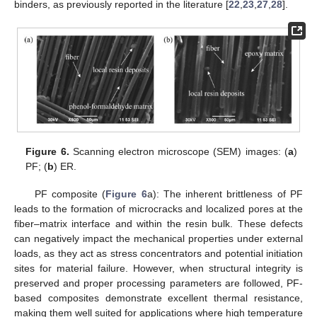
binders, as previously reported in the literature [
22
,
23
,
27
,
28
].
Figure 6.
Scanning electron microscope (SEM) images: (
a
)
PF; (
b
) ER.
PF composite (
Figure 6
a): The inherent brittleness of PF
leads to the formation of microcracks and localized pores at the
fiber–matrix interface and within the resin bulk. These defects
can negatively impact the mechanical properties under external
loads, as they act as stress concentrators and potential initiation
sites for material failure. However, when structural integrity is
preserved and proper processing parameters are followed, PF-
based composites demonstrate excellent thermal resistance,
making them well suited for applications where high temperature