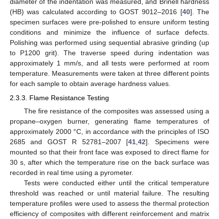
diameter of the indentation was measured, and Brinell hardness
(HB) was calculated according to GOST 9012–2016 [
40
]. The
specimen surfaces were pre-polished to ensure uniform testing
conditions and minimize the influence of surface defects.
Polishing was performed using sequential abrasive grinding (up
to P1200 grit). The traverse speed during indentation was
approximately 1 mm/s, and all tests were performed at room
temperature. Measurements were taken at three different points
for each sample to obtain average hardness values.
2.3.3. Flame Resistance Testing
The fire resistance of the composites was assessed using a
propane–oxygen burner, generating flame temperatures of
approximately 2000 °C, in accordance with the principles of ISO
2685 and GOST R 52781–2007 [
41
,
42
]. Specimens were
mounted so that their front face was exposed to direct flame for
30 s, after which the temperature rise on the back surface was
recorded in real time using a pyrometer.
Tests were conducted either until the critical temperature
threshold was reached or until material failure. The resulting
temperature profiles were used to assess the thermal protection
efficiency of composites with different reinforcement and matrix