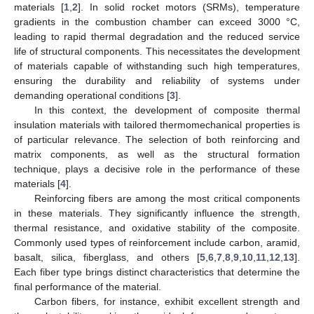
materials [
1
,
2
]. In solid rocket motors (SRMs), temperature
gradients in the combustion chamber can exceed 3000 °C,
leading to rapid thermal degradation and the reduced service
life of structural components. This necessitates the development
of materials capable of withstanding such high temperatures,
ensuring the durability and reliability of systems under
demanding operational conditions [
3
].
In this context, the development of composite thermal
insulation materials with tailored thermomechanical properties is
of particular relevance. The selection of both reinforcing and
matrix components, as well as the structural formation
technique, plays a decisive role in the performance of these
materials [
4
].
Reinforcing fibers are among the most critical components
in these materials. They significantly influence the strength,
thermal resistance, and oxidative stability of the composite.
Commonly used types of reinforcement include carbon, aramid,
basalt, silica, fiberglass, and others [
5
,
6
,
7
,
8
,
9
,
10
,
11
,
12
,
13
].
Each fiber type brings distinct characteristics that determine the
final performance of the material.
Carbon fibers, for instance, exhibit excellent strength and