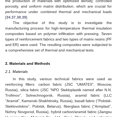
the production of materials with optimized density, controlled
porosity, and uniform matrix distribution, which are crucial for
performance under combined thermal and mechanical loads
[
34
,
37
,
38
,
39
].
The objective of this study is to investigate the
manufacturing process for high-temperature thermal insulation
composites based on polymer infiltration with pressing. Seven
types of reinforcement fabrics and two types of matrix resins (PF
and ER) were used. The resulting composites were subjected to
a comprehensive set of thermal and mechanical tests.
2. Materials and Methods
2.1. Materials
In this study, various technical fabrics were used as
reinforcing fillers: carbon fabric (JSC “UMATEX”, Moscow,
Russia), silica fabric (JSC “NPO Stekloplastik named after N.N.
Trofimov”, Solnechnogorsk, Russia), aramid fabric (LLC
“Aramid”, Kamensk-Shakhtinsky, Russia), basalt fabric (“Polotsk-
Steklovolokno”, Polotsk, Belarus), fiberglass fabric (“Armplast”,
Nizhny Novgorod, Russia), hybrid carbon/aramid fabric (Jiangsu