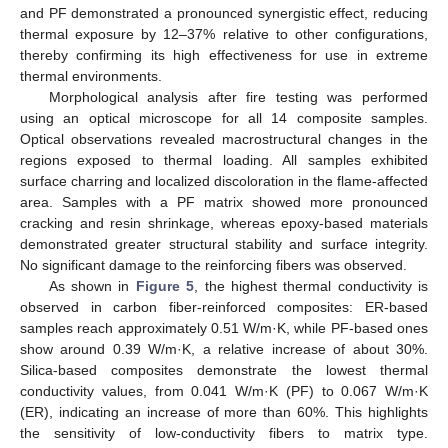
and PF demonstrated a pronounced synergistic effect, reducing
thermal exposure by 12–37% relative to other configurations,
thereby confirming its high effectiveness for use in extreme
thermal environments.
Morphological analysis after fire testing was performed
using an optical microscope for all 14 composite samples.
Optical observations revealed macrostructural changes in the
regions exposed to thermal loading. All samples exhibited
surface charring and localized discoloration in the flame-affected
area. Samples with a PF matrix showed more pronounced
cracking and resin shrinkage, whereas epoxy-based materials
demonstrated greater structural stability and surface integrity.
No significant damage to the reinforcing fibers was observed.
As shown in
Figure 5
, the highest thermal conductivity is
observed in carbon fiber-reinforced composites: ER-based
samples reach approximately 0.51 W/m·K, while PF-based ones
show around 0.39 W/m·K, a relative increase of about 30%.
Silica-based composites demonstrate the lowest thermal
conductivity values, from 0.041 W/m·K (PF) to 0.067 W/m·K
(ER), indicating an increase of more than 60%. This highlights
the sensitivity of low-conductivity fibers to matrix type.