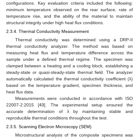
configurations. Key evaluation criteria included the following:
minimum temperature observed on the rear surface, rate of
temperature rise, and the ability of the material to maintain
structural integrity under high heat flux conditions.
2.3.4. Thermal Conductivity Measurement
Thermal conductivity was determined using a DRP-II
thermal conductivity analyzer. The method was based on
measuring heat flux and temperature difference across the
sample under a defined thermal regime. The specimen was
clamped between a heating and a cooling block, establishing a
steady-state or quasi-steady-state thermal field. The analyzer
automatically calculated the thermal conductivity coefficient (λ)
based on the temperature gradient, specimen thickness, and
heat flux data.
Measurements were conducted in accordance with ISO
22007-2:2015 [
43
]. The experimental setup ensured the
accurate determination of λ by maintaining stable and
reproducible thermal conditions throughout the test.
2.3.5. Scanning Electron Microscopy (SEM)
Microstructural analysis of the composite specimens was