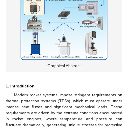
Graphical Abstract
1. Introduction
Modern rocket systems impose stringent requirements on
thermal protection systems (TPSs), which must operate under
intense heat fluxes and significant mechanical loads. These
requirements are driven by the extreme conditions encountered
in rocket engines, where temperature and pressure can
fluctuate dramatically, generating unique stresses for protective