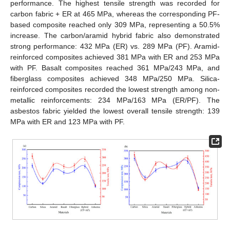
performance. The highest tensile strength was recorded for
carbon fabric + ER at 465 MPa, whereas the corresponding PF-
based composite reached only 309 MPa, representing a 50.5%
increase. The carbon/aramid hybrid fabric also demonstrated
strong performance: 432 MPa (ER) vs. 289 MPa (PF). Aramid-
reinforced composites achieved 381 MPa with ER and 253 MPa
with PF. Basalt composites reached 361 MPa/243 MPa, and
fiberglass composites achieved 348 MPa/250 MPa. Silica-
reinforced composites recorded the lowest strength among non-
metallic reinforcements: 234 MPa/163 MPa (ER/PF). The
asbestos fabric yielded the lowest overall tensile strength: 139
MPa with ER and 123 MPa with PF.