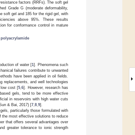
resistance factors (RRFs). The soft gel
ached Grade G (moderate deformability,
soft gel and 185 for the rigid gel, with
ficiencies above 95%. These results
ion for conformance control in mature
;
polyacrylamide
oduction of water [
1
]. Phenomena such
hanical failures contribute to unwanted
thods have been applied in oil fields.
g replacements, and well technologies
 low cost [
5
,
6
]. However, research has
-based gels, tend to be more effective
ial in reservoirs with high water cuts
Sun & Bai, 2017) [
7
,
8
,
9
].
els, particularly those formulated with
 the most effective solutions to reduce
er that offers several advantages over
and greater tolerance to ionic strength