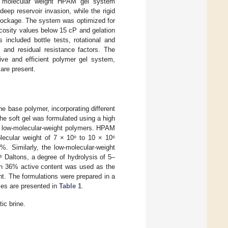
al molecular weight HPAM gel system
ep reservoir invasion, while the rigid
lockage. The system was optimized for
scosity values below 15 cP and gelation
 included bottle tests, rotational and
 and residual resistance factors. The
tive and efficient polymer gel system,
 are present.
e base polymer, incorporating different
he soft gel was formulated using a high
nd low-molecular-weight polymers. HPAM
cular weight of 7 × 10⁶ to 10 × 10⁶
%. Similarly, the low-molecular-weight
Daltons, a degree of hydrolysis of 5–
ith 36% active content was used as the
nt. The formulations were prepared in a
ties are presented in
Table 1
.
ic brine.