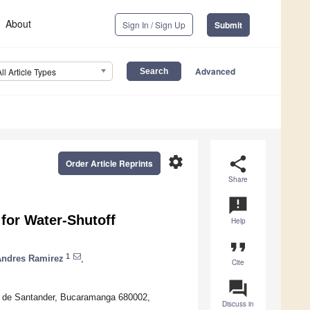
About
Sign In / Sign Up
Submit
Advanced
All Article Types
settings
share
Order Article Reprints
Share
announcement
for Water-Shutoff
Help
format_quote
1
Andres Ramirez
,
Cite
question_answer
l de Santander, Bucaramanga 680002,
Discuss in