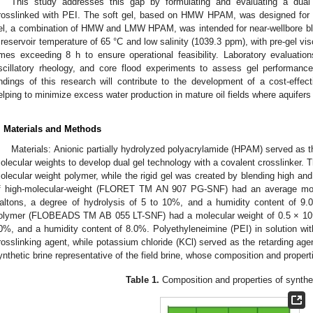
This study addresses this gap by formulating and evaluating a du
rosslinked with PEI. The soft gel, based on HMW HPAM, was designed for de
el, a combination of HMW and LMW HPAM, was intended for near-wellbore b
 reservoir temperature of 65 °C and low salinity (1039.3 ppm), with pre-gel vi
imes exceeding 8 h to ensure operational feasibility. Laboratory evaluations
scillatory rheology, and core flood experiments to assess gel performance
indings of this research will contribute to the development of a cost-effec
elping to minimize excess water production in mature oil fields where aquifers
. Materials and Methods
Materials: Anionic partially hydrolyzed polyacrylamide (HPAM) served as th
olecular weights to develop dual gel technology with a covalent crosslinker. T
olecular weight polymer, while the rigid gel was created by blending high a
f high-molecular-weight (FLORET TM AN 907 PG-SNF) had an average mole
altons, a degree of hydrolysis of 5 to 10%, and a humidity content of 9.0
olymer (FLOBEADS TM AB 055 LT-SNF) had a molecular weight of 0.5 × 10⁶ 
0%, and a humidity content of 8.0%. Polyethyleneimine (PEI) in solution w
rosslinking agent, while potassium chloride (KCl) served as the retarding age
ynthetic brine representative of the field brine, whose composition and proper
Table 1.
Composition and properties of synthet