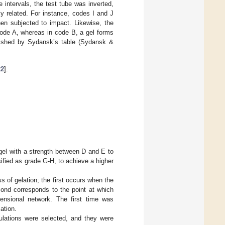
intervals, the test tube was inverted,
y related. For instance, codes I and J
when subjected to impact. Likewise, the
 code A, whereas in code B, a gel forms
ished by Sydansk’s table (Sydansk &
22
].
 gel with a strength between D and E to
sified as grade G-H, to achieve a higher
s of gelation; the first occurs when the
cond corresponds to the point at which
ensional network. The first time was
ation.
ulations were selected, and they were