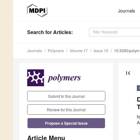
Journals
Search
for Articles
:
Journals
Polymers
Volume 17
Issue 10
10.3390/poly
first_page
Submit to this Journal
D
T
Review for this Journal
b
Propose a Special Issue
A
Article Menu