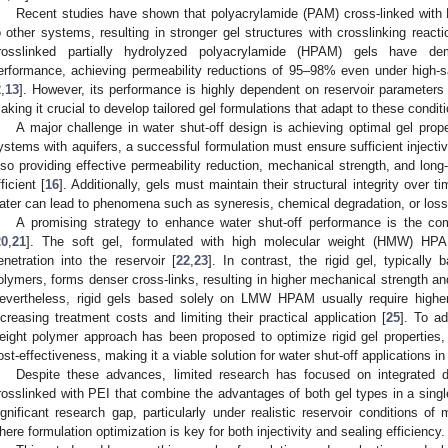
Recent studies have shown that polyacrylamide (PAM) cross-linked wit
o other systems, resulting in stronger gel structures with crosslinking reacti
rosslinked partially hydrolyzed polyacrylamide (HPAM) gels have dem
erformance, achieving permeability reductions of 95–98% even under high-sa
2
,
13
]. However, its performance is highly dependent on reservoir parameters 
aking it crucial to develop tailored gel formulations that adapt to these condit
A major challenge in water shut-off design is achieving optimal gel prope
ystems with aquifers, a successful formulation must ensure sufficient injectivi
lso providing effective permeability reduction, mechanical strength, and long-t
fficient [
16
]. Additionally, gels must maintain their structural integrity over 
ater can lead to phenomena such as syneresis, chemical degradation, or loss
A promising strategy to enhance water shut-off performance is the comb
20
,
21
]. The soft gel, formulated with high molecular weight (HMW) HPAM
enetration into the reservoir [
22
,
23
]. In contrast, the rigid gel, typicall
olymers, forms denser cross-links, resulting in higher mechanical strength an
evertheless, rigid gels based solely on LMW HPAM usually require higher 
ncreasing treatment costs and limiting their practical application [
25
]. To ad
eight polymer approach has been proposed to optimize rigid gel properties, b
ost-effectiveness, making it a viable solution for water shut-off applications in
Despite these advances, limited research has focused on integrated
rosslinked with PEI that combine the advantages of both gel types in a singl
ignificant research gap, particularly under realistic reservoir conditions of
here formulation optimization is key for both injectivity and sealing efficiency.