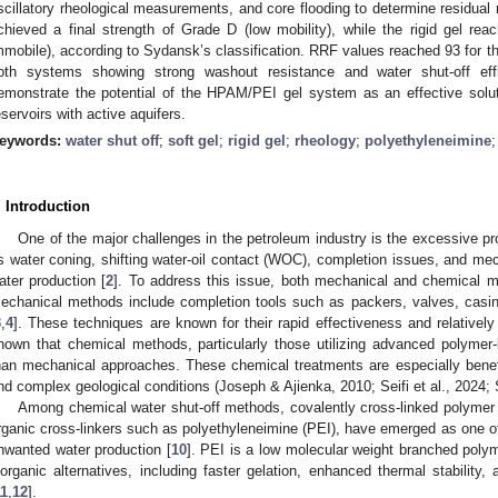
scillatory rheological measurements, and core flooding to determine residual 
chieved a final strength of Grade D (low mobility), while the rigid gel re
mmobile), according to Sydansk’s classification. RRF values reached 93 for the 
oth systems showing strong washout resistance and water shut-off ef
emonstrate the potential of the HPAM/PEI gel system as an effective solut
eservoirs with active aquifers.
eywords:
water shut off
;
soft gel
;
rigid gel
;
rheology
;
polyethyleneimine
. Introduction
One of the major challenges in the petroleum industry is the excessive pr
s water coning, shifting water-oil contact (WOC), completion issues, and mec
ater production [
2
]. To address this issue, both mechanical and chemical me
echanical methods include completion tools such as packers, valves, casin
3
,
4
]. These techniques are known for their rapid effectiveness and relatively
hown that chemical methods, particularly those utilizing advanced polymer
han mechanical approaches. These chemical treatments are especially benefic
nd complex geological conditions (Joseph & Ajienka, 2010; Seifi et al., 2024; 
Among chemical water shut-off methods, covalently cross-linked polymer g
rganic cross-linkers such as polyethyleneimine (PEI), have emerged as one of
nwanted water production [
10
]. PEI is a low molecular weight branched polym
norganic alternatives, including faster gelation, enhanced thermal stability, 
11
,
12
].