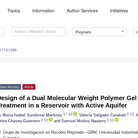
Topics
Information
Author Services
Initiatives
Polymers
m17101399
Open Access
Article
esign of a Dual Molecular Weight Polymer Gel 
reatment in a Reservoir with Active Aquifer
1,*
1
y
Maria Isabel Sandoval Martinez
,
Valeria Salgado Carabali
,
2
1
rlex Chaves-Guerrero
and
Samuel Muñoz Navarro
1
Grupo de Investigación en Recobro Mejorado—GRM, Universidad Industria