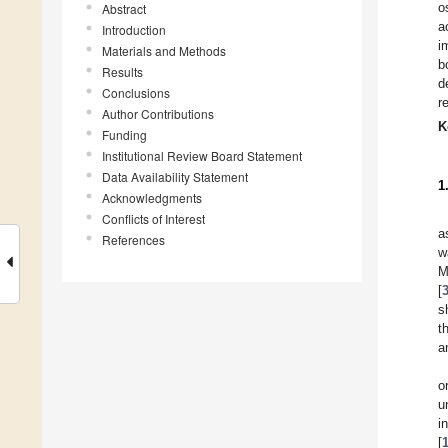
o
Abstract
a
Introduction
i
Materials and Methods
b
Results
d
Conclusions
r
Author Contributions
K
Funding
Institutional Review Board Statement
Data Availability Statement
1
Acknowledgments
Conflicts of Interest
a
References
w
M
[
s
t
a
o
u
i
[