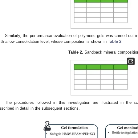
Similarly, the performance evaluation of polymeric gels was carried out 
ith a low consolidation level, whose composition is shown in
Table 2
.
Table 2.
Sandpack mineral compositio
The procedures followed in this investigation are illustrated in the 
escribed in detail in the subsequent sections.