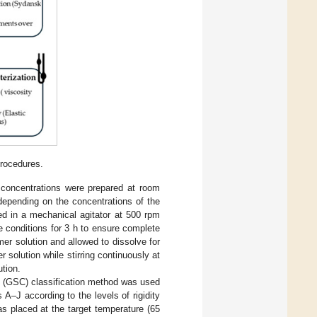
rocedures.
t concentrations were prepared at room
epending on the concentrations of the
ed in a mechanical agitator at 500 rpm
e conditions for 3 h to ensure complete
er solution and allowed to dissolve for
 solution while stirring continuously at
ution.
g (GSC) classification method was used
 A–J according to the levels of rigidity
as placed at the target temperature (65