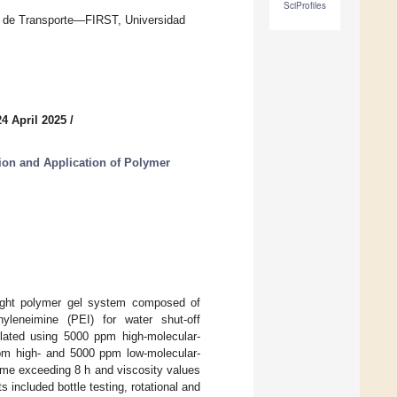
SciProfiles
n de Transporte—FIRST, Universidad
4 April 2025
/
tion and Application of Polymer
eight polymer gel system composed of
hyleneimine (PEI) for water shut-off
mulated using 5000 ppm high-molecular-
ppm high- and 5000 ppm low-molecular-
ime exceeding 8 h and viscosity values
 included bottle testing, rotational and