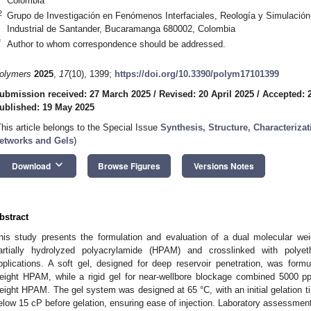
Colombia
2
Grupo de Investigación en Fenómenos Interfaciales, Reología y Simulació
Industrial de Santander, Bucaramanga 680002, Colombia
*
Author to whom correspondence should be addressed.
olymers
2025
,
17
(10), 1399;
https://doi.org/10.3390/polym17101399
ubmission received: 27 March 2025
/
Revised: 20 April 2025
/
Accepted: 2
ublished: 19 May 2025
This article belongs to the Special Issue
Synthesis, Structure, Characteriza
etworks and Gels
)
keyboard_arrow_down
Download
Browse Figures
Versions Notes
bstract
his study presents the formulation and evaluation of a dual molecular w
artially hydrolyzed polyacrylamide (HPAM) and crosslinked with polyet
pplications. A soft gel, designed for deep reservoir penetration, was for
eight HPAM, while a rigid gel for near-wellbore blockage combined 5000 
eight HPAM. The gel system was designed at 65 °C, with an initial gelation t
elow 15 cP before gelation, ensuring ease of injection. Laboratory assessments