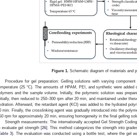
Figure 1.
Schematic diagram of materials and p
Procedure for gel preparation: Gelling solutions with varying componen
emperature (25 °C). The amounts of HPAM, PEI, and synthetic were added d
olymers and the sample volume. Initially, the polymeric solution was prepar
nitially, then reduced to 250–300 rpm after 20 min, and maintained under thes
ydration. Afterward, the retardant agent (KCl) was added to the hydrated polym
0 min. Finally, the crosslinking agent was gradually introduced into the polymer
50 rpm for approximately 20 min, ensuring homogeneity in the final gelling sol
Strength measurements: The internationally accepted Gel Strength Codin
o evaluate gel strength [
26
]. This method categorizes the strength into grades
Table 3
). The evaluation was conducted using a bottle test, where the gel w