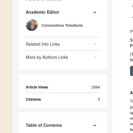
Academic Editor
Constantinos Tsitsilianis
P
S
Related Info Links
P
(
More by Authors Links
N
Article Views
2064
A
Citations
3
T
p
a
w
w
Table of Contents
b