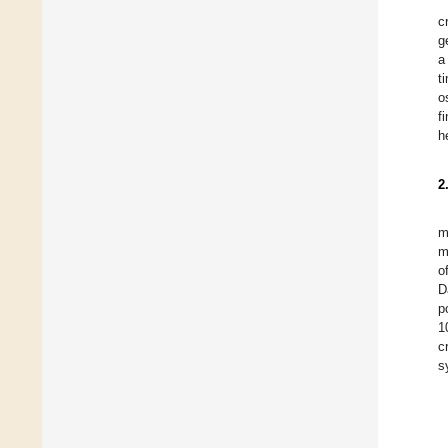
c
g
a
t
o
f
h
2
m
m
o
D
p
1
c
s