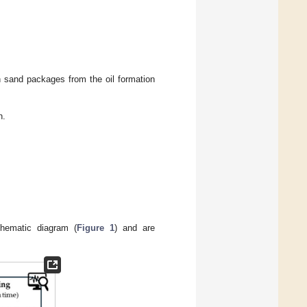
in sand packages from the oil formation
n.
schematic diagram (
Figure 1
) and are