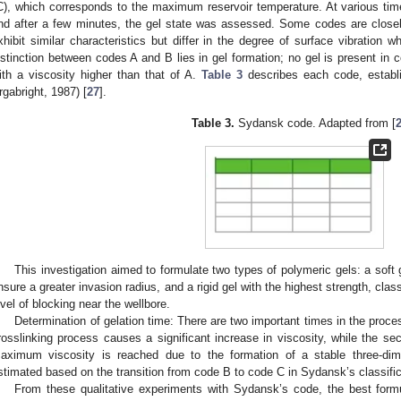
C), which corresponds to the maximum reservoir temperature. At various time 
nd after a few minutes, the gel state was assessed. Some codes are closel
xhibit similar characteristics but differ in the degree of surface vibration 
istinction between codes A and B lies in gel formation; no gel is present in
ith a viscosity higher than that of A.
Table 3
describes each code, establ
rgabright, 1987) [
27
].
Table 3.
Sydansk code. Adapted from [
This investigation aimed to formulate two types of polymeric gels: a soft
nsure a greater invasion radius, and a rigid gel with the highest strength, clas
evel of blocking near the wellbore.
Determination of gelation time: There are two important times in the proces
rosslinking process causes a significant increase in viscosity, while the se
aximum viscosity is reached due to the formation of a stable three-dim
stimated based on the transition from code B to code C in Sydansk’s classific
From these qualitative experiments with Sydansk’s code, the best form