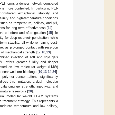
h PEI forms a denser network compared
ons more controlled. In particular, PEI-
onstrated exceptional stability and
linity and high-temperature conditions
such as temperature, salinity, and pH,
ions for long-term effectiveness [
14
].
rties before and after gelation [
15
]. In
ty for deep reservoir penetration, while
erm stability, all while remaining cost-
time, as prolonged contact with reservoir
 of mechanical strength [
17
,
18
,
19
].
ined injection of soft and rigid gels
, offers greater fluidity and deeper
y based on low molecular weight (LMW)
d near-wellbore blockage [
10
,
13
,
14
,
24
].
polymer concentrations, significantly
dress this limitation, a dual molecular
alancing gel strength, injectivity, and
 mature reservoirs [
20
].
 dual molecular weight HPAM systems
e treatment strategy. This represents a
 moderate temperature and low salinity,