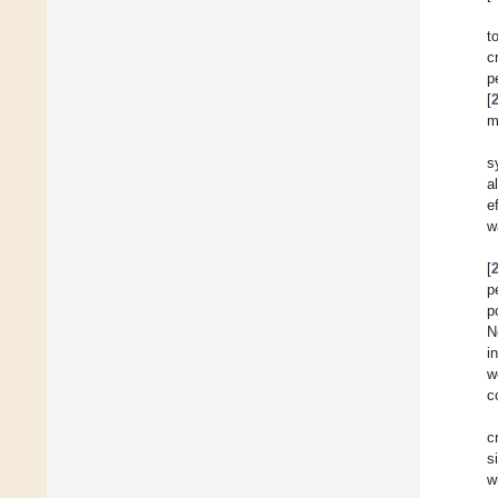
t
c
p
[
m
s
a
e
w
[
p
p
N
i
w
c
c
s
w