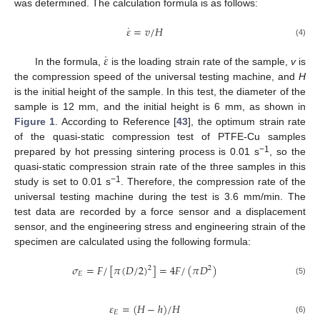
was determined. The calculation formula is as follows:
˙
𝜀
=
𝑣
/
𝐻
(4)
˙
𝜀
In the formula,
is the loading strain rate of the sample,
v
is
the compression speed of the universal testing machine, and
H
is the initial height of the sample. In this test, the diameter of the
sample is 12 mm, and the initial height is 6 mm, as shown in
Figure 1
. According to Reference [
43
], the optimum strain rate
of the quasi-static compression test of PTFE-Cu samples
−1
prepared by hot pressing sintering process is 0.01 s
, so the
quasi-static compression strain rate of the three samples in this
−1
study is set to 0.01 s
. Therefore, the compression rate of the
universal testing machine during the test is 3.6 mm/min. The
test data are recorded by a force sensor and a displacement
sensor, and the engineering stress and engineering strain of the
specimen are calculated using the following formula:
𝜎
=
𝐹
/
[
𝜋
(
𝐷
/
2
)
]
=
4
𝐹
/
(
𝜋
𝐷
)
2
2
𝐸
(5)
𝜀
=
(
𝐻
−
ℎ
)
/
𝐻
𝐸
(6)