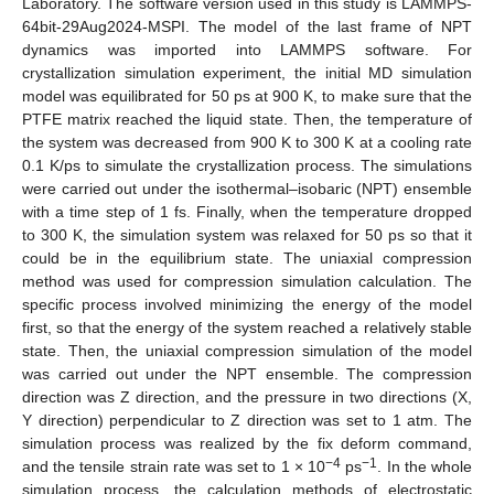
Laboratory. The software version used in this study is LAMMPS-
64bit-29Aug2024-MSPI. The model of the last frame of NPT
dynamics was imported into LAMMPS software. For
crystallization simulation experiment, the initial MD simulation
model was equilibrated for 50 ps at 900 K, to make sure that the
PTFE matrix reached the liquid state. Then, the temperature of
the system was decreased from 900 K to 300 K at a cooling rate
0.1 K/ps to simulate the crystallization process. The simulations
were carried out under the isothermal–isobaric (NPT) ensemble
with a time step of 1 fs. Finally, when the temperature dropped
to 300 K, the simulation system was relaxed for 50 ps so that it
could be in the equilibrium state. The uniaxial compression
method was used for compression simulation calculation. The
specific process involved minimizing the energy of the model
first, so that the energy of the system reached a relatively stable
state. Then, the uniaxial compression simulation of the model
was carried out under the NPT ensemble. The compression
direction was Z direction, and the pressure in two directions (X,
Y direction) perpendicular to Z direction was set to 1 atm. The
simulation process was realized by the fix deform command,
−4
−1
and the tensile strain rate was set to 1 × 10
ps
. In the whole
simulation process, the calculation methods of electrostatic