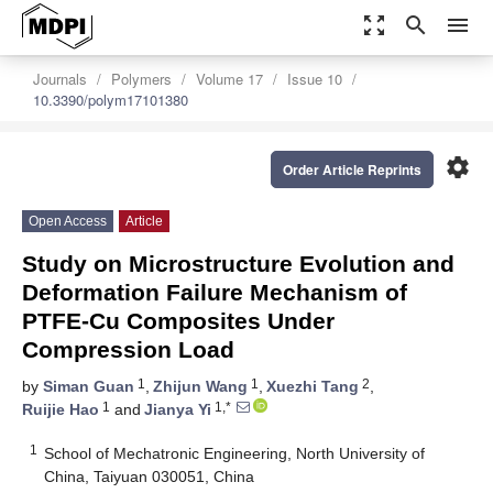
zoom_out_map
search
menu
Journals
Polymers
Volume 17
Issue 10
10.3390/polym17101380
settings
Order Article Reprints
Open Access
Article
Study on Microstructure Evolution and
Deformation Failure Mechanism of
PTFE-Cu Composites Under
Compression Load
1
1
2
by
Siman Guan
,
Zhijun Wang
,
Xuezhi Tang
,
1
1,*
Ruijie Hao
and
Jianya Yi
1
School of Mechatronic Engineering, North University of
China, Taiyuan 030051, China