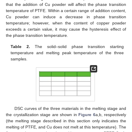
that the addition of Cu powder will affect the phase transition
temperature of PTFE. Within a certain range of addition content,
Cu powder can induce a decrease in phase transition
temperature; however, when the content of copper powder
exceeds a certain value, it may cause the hysteresis effect of
the phase transition temperature.
Table 2.
The solid–solid phase transition starting
temperature and melting peak temperature of the three
samples.
DSC curves of the three materials in the melting stage and
the crystallization stage are shown in
Figure 6
a,b, respectively
(the melting stage described in this section only indicates the
melting of PTFE, and Cu does not melt at this temperature). The