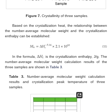
Figure 7.
Crystallinity of three samples.
Based on the crystallization heat, the relationship between
the number-average molecular weight and the crystallization
enthalpy can be established:
𝑀
=
∆
𝐻
×
2.1
×
10
−
5.16
10
𝑛
𝑐
(11)
∆
𝐻
𝑐
In the formula,
is the crystallization enthalpy, J/g. The
number-average molecular weight calculation results of the
three samples are shown in
Table 3
.
Table 3.
Number-average molecular weight calculation
results and crystallization peak temperature of three
samples.