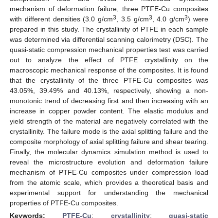
mechanism of deformation failure, three PTFE-Cu composites
3
3
3
with different densities (3.0 g/cm
, 3.5 g/cm
, 4.0 g/cm
) were
prepared in this study. The crystallinity of PTFE in each sample
was determined via differential scanning calorimetry (DSC). The
quasi-static compression mechanical properties test was carried
out to analyze the effect of PTFE crystallinity on the
macroscopic mechanical response of the composites. It is found
that the crystallinity of the three PTFE-Cu composites was
43.05%, 39.49% and 40.13%, respectively, showing a non-
monotonic trend of decreasing first and then increasing with an
increase in copper powder content. The elastic modulus and
yield strength of the material are negatively correlated with the
crystallinity. The failure mode is the axial splitting failure and the
composite morphology of axial splitting failure and shear tearing.
Finally, the molecular dynamics simulation method is used to
reveal the microstructure evolution and deformation failure
mechanism of PTFE-Cu composites under compression load
from the atomic scale, which provides a theoretical basis and
experimental support for understanding the mechanical
properties of PTFE-Cu composites.
Keywords:
PTFE-Cu
;
crystallinity
;
quasi-static