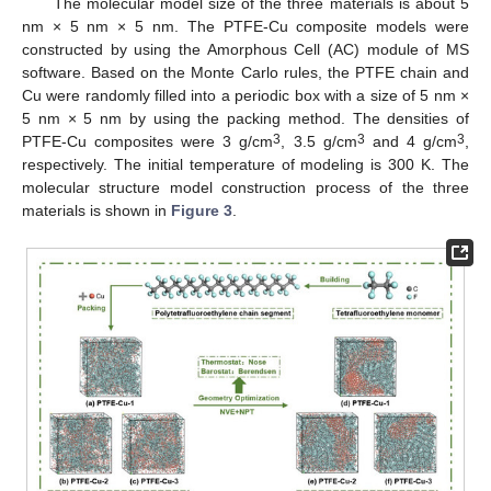
The molecular model size of the three materials is about 5
nm × 5 nm × 5 nm. The PTFE-Cu composite models were
constructed by using the Amorphous Cell (AC) module of MS
software. Based on the Monte Carlo rules, the PTFE chain and
Cu were randomly filled into a periodic box with a size of 5 nm ×
5 nm × 5 nm by using the packing method. The densities of
3
3
3
PTFE-Cu composites were 3 g/cm
, 3.5 g/cm
and 4 g/cm
,
respectively. The initial temperature of modeling is 300 K. The
molecular structure model construction process of the three
materials is shown in
Figure 3
.