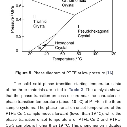
Figure 5.
Phase diagram of PTFE at low pressure [
16
].
The solid–solid phase transition starting temperature data
of the three materials are listed in
Table 2
. The analysis shows
that the phase transition process occurs near the characteristic
phase transition temperature (about 19 °C) of PTFE in the three
sample systems. The phase transition onset temperature of the
PTFE-Cu-1 sample moves forward (lower than 19 °C), while the
phase transition onset temperature of PTFE-Cu-2 and PTFE-
Cu-3 samples is higher than 19 °C. This phenomenon indicates