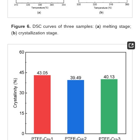
Figure 6.
DSC curves of three samples: (
a
) melting stage;
(
b
) crystallization stage.