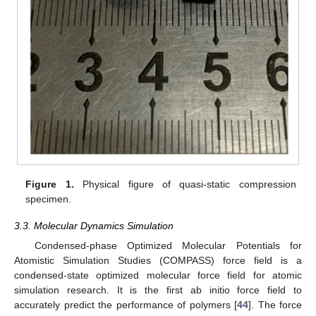
Figure 1.
Physical figure of quasi-static compression
specimen.
3.3. Molecular Dynamics Simulation
Condensed-phase Optimized Molecular Potentials for
Atomistic Simulation Studies (COMPASS) force field is a
condensed-state optimized molecular force field for atomic
simulation research. It is the first ab initio force field to
accurately predict the performance of polymers [
44
]. The force