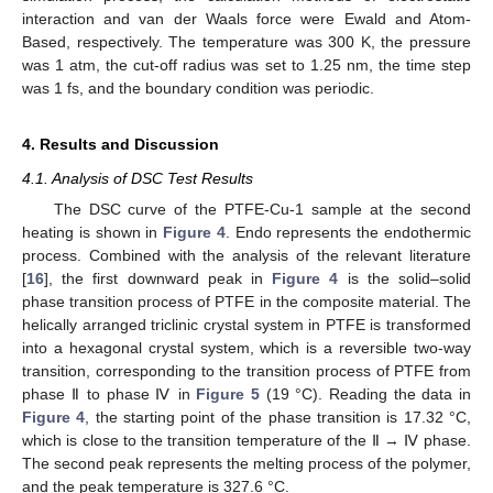
interaction and van der Waals force were Ewald and Atom-
Based, respectively. The temperature was 300 K, the pressure
was 1 atm, the cut-off radius was set to 1.25 nm, the time step
was 1 fs, and the boundary condition was periodic.
4. Results and Discussion
4.1. Analysis of DSC Test Results
The DSC curve of the PTFE-Cu-1 sample at the second
heating is shown in
Figure 4
. Endo represents the endothermic
process. Combined with the analysis of the relevant literature
[
16
], the first downward peak in
Figure 4
is the solid–solid
phase transition process of PTFE in the composite material. The
helically arranged triclinic crystal system in PTFE is transformed
into a hexagonal crystal system, which is a reversible two-way
transition, corresponding to the transition process of PTFE from
phase Ⅱ to phase Ⅳ in
Figure 5
(19 °C). Reading the data in
Figure 4
, the starting point of the phase transition is 17.32 °C,
which is close to the transition temperature of the Ⅱ → Ⅳ phase.
The second peak represents the melting process of the polymer,
and the peak temperature is 327.6 °C.