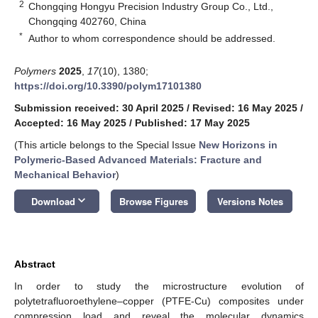
2
Chongqing Hongyu Precision Industry Group Co., Ltd.,
Chongqing 402760, China
*
Author to whom correspondence should be addressed.
Polymers
2025
,
17
(10), 1380;
https://doi.org/10.3390/polym17101380
Submission received: 30 April 2025
/
Revised: 16 May 2025
/
Accepted: 16 May 2025
/
Published: 17 May 2025
(This article belongs to the Special Issue
New Horizons in
Polymeric-Based Advanced Materials: Fracture and
Mechanical Behavior
)
keyboard_arrow_down
Download
Browse Figures
Versions Notes
Abstract
In order to study the microstructure evolution of
polytetrafluoroethylene–copper (PTFE-Cu) composites under
compression load and reveal the molecular dynamics