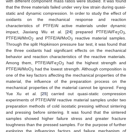
with different component mass ratios were studied. It was found
that the three materials failed under very low strain during quasi-
static and dynamic compression. In order to study the effect of
oxidants on the mechanical response and reaction
characteristics of PTFE/Al active materials under dynamic
impact, Jiaxiang Wu et al. [
24
] prepared PTFE/Al/Fe
O
,
2
3
PTFE/Al/MnO
and PTFE/Al/MoO
reactive material samples.
2
3
Through the split Hopkinson pressure bar test, it was found that
the three oxidants had significant effects on the mechanical
behavior and reaction characteristics of the reactive materials.
Among them, PTFE/Al/Fe
O
had the highest strength and
2
3
PTFE/Al/MoO
had the lowest strength. Although composition is
3
one of the key factors affecting the mechanical properties of the
material, the influence of the preparation process on the
mechanical properties of the material cannot be ignored. Feng
Yue Xu et al. [
25
] carried out quasi-static compression
experiments of PTFE/Al/W reactive material samples under two
preparation methods of cold isostatic pressing without sintering
and pressing before sintering. It was found that the sintered
samples showed higher failure stress and greater fracture
toughness than the pressed samples. For the purpose of further
exploring the influencing factors and failure mechanism of