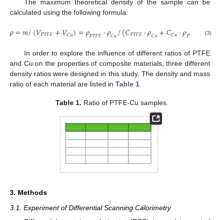
The maximum theoretical density of the sample can be
calculated using the following formula:
𝜌
=
𝑚
/
(
𝑉
+
𝑉
)
=
𝜌
⋅
𝜌
/
(
𝐶
⋅
𝜌
+
𝐶
⋅
𝜌
)
𝑃
𝑇
𝐹
𝐸
𝑃
𝑇
𝐹
𝐸
𝐶
𝑢
𝐶
𝑢
𝑃
𝑇
𝐹
𝐸
𝐶
𝑢
𝐶
𝑢
𝑃
𝑇
𝐹
𝐸
(3)
In order to explore the influence of different ratios of PTFE
and Cu on the properties of composite materials, three different
density ratios were designed in this study. The density and mass
ratio of each material are listed in
Table 1
.
Table 1.
Ratio of PTFE-Cu samples.
3. Methods
3.1. Experiment of Differential Scanning Calorimetry