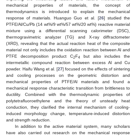
mechanical properties of materials, the concept of
thermodynamics is introduced to explain the mechanical
response of materials. Huanguo Guo et al. [
26
] studied the
PTFE/Al/Cu/Pb (14 wt%/9 wt%/57 wt%/20 wt%) reactive material
mixture using a differential scanning calorimeter (DSC),
thermogravimetric analyzer (TG) and X-ray diffractometer
(XRD), revealing that the actual reaction heat of the composite
material not only includes the oxidation reaction between Al and
PTFE decomposition product C
F
but also includes the
2
4
intermetallic compound reaction between excess Al and Cu
powder. Haifu Wang et al. [
27
] focused on the effects of sintering
and cooling processes on the geometric distortion and
mechanical properties of PTFE/Al materials and found a
mechanical response characteristic transition from brittleness to
ductility. Combined with the thermodynamic properties of
polytetrafluoroethylene and the theory of unsteady heat
conduction, they clarified the internal mechanism of cooling-
induced morphology change, temperature-induced distortion
and strength reduction.
In addition to the active material system, many scholars
have also carried out research on the mechanical response