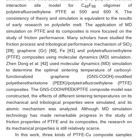
interaction site model for C
F
oligomer of
48
98
polytetrafluoroethylene PTFE at 500 and 600 K. The
consistency of theory and simulation is equivalent to the results
of early research on polyolefin melt. The application of MD
simulation on PTFE and its composites is more focused on the
study of friction performance. Many scholars have studied the
friction process and tribological performance mechanism of SiO
2
[
39
], graphene (Gr) [
40
], Fe [
41
] and polytetrafluoroethylene
(PTFE) composites using molecular dynamics (MD) simulation.
Zhen Dong et al. [
42
] used molecular dynamics (MD) simulation
to determine the optimal sintering temperature of carboxyl-
functionalized graphene (GNS-COOH)-modified
polyetheretherketone (PEEK)/polytetrafluoroethylene (PTFE)
composites. The GNS-COOH/PEEK/PTFE composite model was
constructed, the effects of different sintering temperatures on its
mechanical and tribological properties were simulated, and its
atomic mechanism was analyzed. Although MD simulation
technology has made remarkable progress in the study of
friction properties of PTFE and its composites, the research on
its mechanical properties is still relatively scarce.
In this work, three kinds of PTFE-Cu composite samples