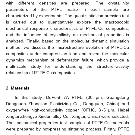
with different densities are prepared. The crystallinity
parameters of the PTFE matrix in each sample are
characterized by experiments. The quasi-static compression test
is carried out to quantitatively explore the macroscopic
mechanical response characteristics of PTFE-Cu composites,
and the influence of crystallinity on mechanical properties is
analyzed. Finally, based on the molecular dynamic simulation
method, we discuss the microstructure evolution of PTFE-Cu
composites under compression load and reveal the molecular
dynamics mechanism of deformation failure, which provide a
multi-scale study for understanding the structure–activity
relationship of PTFE-Cu composites.
2. Materials
In this study, DuPont 7A PTFE (30 μm, Guangdong
Dongguan Zhonglian Plasticizing Co., Dongguan, China) and
oxygen-free high-conductivity copper (OFHC, 3~5 μm, Hebei
Xingtai Zhongye Xindun alloy Co., Xingtai, China) were selected.
The mechanical properties test samples of PTFE-Cu materials
were prepared by hot-pressing sintering process. Firstly, PTFE