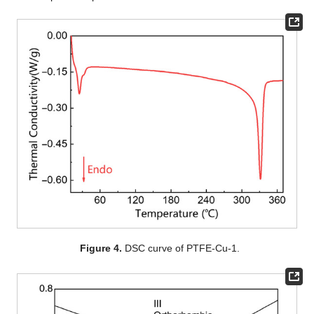
Figure 4.
DSC curve of PTFE-Cu-1.