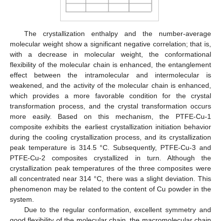
The crystallization enthalpy and the number-average
molecular weight show a significant negative correlation; that is,
with a decrease in molecular weight, the conformational
flexibility of the molecular chain is enhanced, the entanglement
effect between the intramolecular and intermolecular is
weakened, and the activity of the molecular chain is enhanced,
which provides a more favorable condition for the crystal
transformation process, and the crystal transformation occurs
more easily. Based on this mechanism, the PTFE-Cu-1
composite exhibits the earliest crystallization initiation behavior
during the cooling crystallization process, and its crystallization
peak temperature is 314.5 °C. Subsequently, PTFE-Cu-3 and
PTFE-Cu-2 composites crystallized in turn. Although the
crystallization peak temperatures of the three composites were
all concentrated near 314 °C, there was a slight deviation. This
phenomenon may be related to the content of Cu powder in the
system.
Due to the regular conformation, excellent symmetry and
good flexibility of the molecular chain, the macromolecular chain