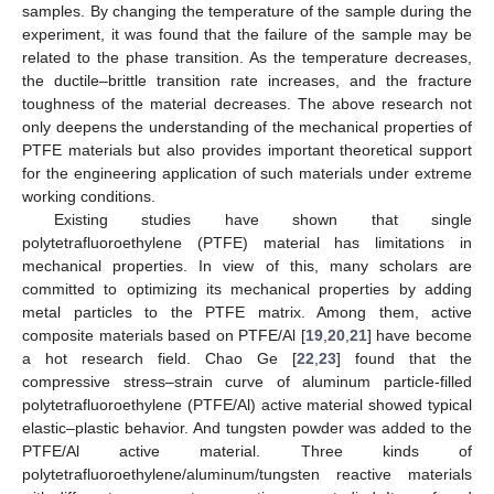
samples. By changing the temperature of the sample during the
experiment, it was found that the failure of the sample may be
related to the phase transition. As the temperature decreases,
the ductile–brittle transition rate increases, and the fracture
toughness of the material decreases. The above research not
only deepens the understanding of the mechanical properties of
PTFE materials but also provides important theoretical support
for the engineering application of such materials under extreme
working conditions.
Existing studies have shown that single
polytetrafluoroethylene (PTFE) material has limitations in
mechanical properties. In view of this, many scholars are
committed to optimizing its mechanical properties by adding
metal particles to the PTFE matrix. Among them, active
composite materials based on PTFE/Al [
19
,
20
,
21
] have become
a hot research field. Chao Ge [
22
,
23
] found that the
compressive stress–strain curve of aluminum particle-filled
polytetrafluoroethylene (PTFE/Al) active material showed typical
elastic–plastic behavior. And tungsten powder was added to the
PTFE/Al active material. Three kinds of
polytetrafluoroethylene/aluminum/tungsten reactive materials