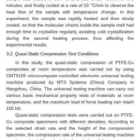
minutes, and finally cooled at a rate of 10 °C/min to observe the
heat flow of the sample with temperature change. In this
experiment, the sample was rapidly heated and then slowly
cooled, so that the molecular chains inside the sample melt had
enough time to crystallize regularly, avoiding cold crystallization
during the second heating process, thus affecting the
experimental results.
3.2. Quasi-Static Compression Test Conditions
In this study, the quasi-static compression of PTFE-Cu
composites at room temperature was carried out by using
CMT5105 microcomputer-controlled electronic universal testing
machine produced by MTS Systems (China) Company in
Hangzhou, China. The universal testing machine can carry out
various basic mechanical property tests of materials at room
temperature, and the maximum load of force loading can reach
100 kN.
Quasi-static compression tests were carried out on PTFE-
Cu composite specimens with different densities. According to
the selected strain rate and the height of the compression
specimen, the compression rate of the universal testing machine