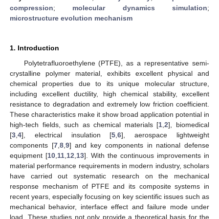
compression
;
molecular dynamics simulation
;
microstructure evolution mechanism
1. Introduction
Polytetrafluoroethylene (PTFE), as a representative semi-
crystalline polymer material, exhibits excellent physical and
chemical properties due to its unique molecular structure,
including excellent ductility, high chemical stability, excellent
resistance to degradation and extremely low friction coefficient.
These characteristics make it show broad application potential in
high-tech fields, such as chemical materials [
1
,
2
], biomedical
[
3
,
4
], electrical insulation [
5
,
6
], aerospace lightweight
components [
7
,
8
,
9
] and key components in national defense
equipment [
10
,
11
,
12
,
13
]. With the continuous improvements in
material performance requirements in modern industry, scholars
have carried out systematic research on the mechanical
response mechanism of PTFE and its composite systems in
recent years, especially focusing on key scientific issues such as
mechanical behavior, interface effect and failure mode under
load. These studies not only provide a theoretical basis for the