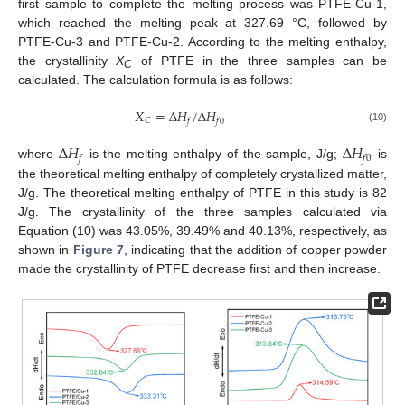
first sample to complete the melting process was PTFE-Cu-1,
which reached the melting peak at 327.69 °C, followed by
PTFE-Cu-3 and PTFE-Cu-2. According to the melting enthalpy,
the crystallinity
X
of PTFE in the three samples can be
C
calculated. The calculation formula is as follows:
𝑋
=
∆
𝐻
/
∆
𝐻
𝐶
𝑓
𝑓
0
(10)
∆
𝐻
∆
𝐻
𝑓
𝑓
0
where
is the melting enthalpy of the sample, J/g;
is
the theoretical melting enthalpy of completely crystallized matter,
J/g. The theoretical melting enthalpy of PTFE in this study is 82
J/g. The crystallinity of the three samples calculated via
Equation (10) was 43.05%, 39.49% and 40.13%, respectively, as
shown in
Figure 7
, indicating that the addition of copper powder
made the crystallinity of PTFE decrease first and then increase.