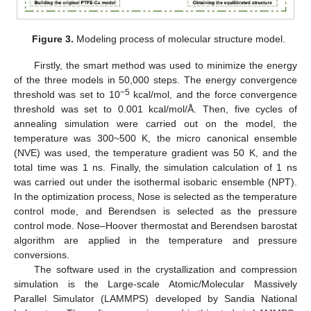
Figure 3.
Modeling process of molecular structure model.
Firstly, the smart method was used to minimize the energy
of the three models in 50,000 steps. The energy convergence
−5
threshold was set to 10
kcal/mol, and the force convergence
threshold was set to 0.001 kcal/mol/Å. Then, five cycles of
annealing simulation were carried out on the model, the
temperature was 300~500 K, the micro canonical ensemble
(NVE) was used, the temperature gradient was 50 K, and the
total time was 1 ns. Finally, the simulation calculation of 1 ns
was carried out under the isothermal isobaric ensemble (NPT).
In the optimization process, Nose is selected as the temperature
control mode, and Berendsen is selected as the pressure
control mode. Nose–Hoover thermostat and Berendsen barostat
algorithm are applied in the temperature and pressure
conversions.
The software used in the crystallization and compression
simulation is the Large-scale Atomic/Molecular Massively
Parallel Simulator (LAMMPS) developed by Sandia National