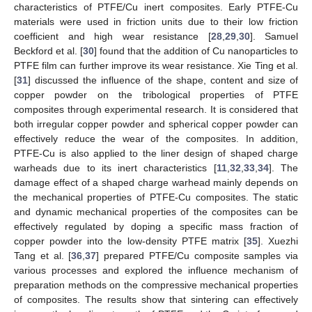
characteristics of PTFE/Cu inert composites. Early PTFE-Cu
materials were used in friction units due to their low friction
coefficient and high wear resistance [
28
,
29
,
30
]. Samuel
Beckford et al. [
30
] found that the addition of Cu nanoparticles to
PTFE film can further improve its wear resistance. Xie Ting et al.
[
31
] discussed the influence of the shape, content and size of
copper powder on the tribological properties of PTFE
composites through experimental research. It is considered that
both irregular copper powder and spherical copper powder can
effectively reduce the wear of the composites. In addition,
PTFE-Cu is also applied to the liner design of shaped charge
warheads due to its inert characteristics [
11
,
32
,
33
,
34
]. The
damage effect of a shaped charge warhead mainly depends on
the mechanical properties of PTFE-Cu composites. The static
and dynamic mechanical properties of the composites can be
effectively regulated by doping a specific mass fraction of
copper powder into the low-density PTFE matrix [
35
]. Xuezhi
Tang et al. [
36
,
37
] prepared PTFE/Cu composite samples via
various processes and explored the influence mechanism of
preparation methods on the compressive mechanical properties
of composites. The results show that sintering can effectively