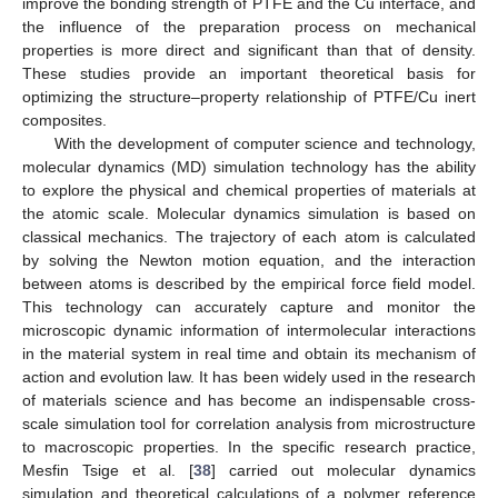
improve the bonding strength of PTFE and the Cu interface, and
the influence of the preparation process on mechanical
properties is more direct and significant than that of density.
These studies provide an important theoretical basis for
optimizing the structure–property relationship of PTFE/Cu inert
composites.
With the development of computer science and technology,
molecular dynamics (MD) simulation technology has the ability
to explore the physical and chemical properties of materials at
the atomic scale. Molecular dynamics simulation is based on
classical mechanics. The trajectory of each atom is calculated
by solving the Newton motion equation, and the interaction
between atoms is described by the empirical force field model.
This technology can accurately capture and monitor the
microscopic dynamic information of intermolecular interactions
in the material system in real time and obtain its mechanism of
action and evolution law. It has been widely used in the research
of materials science and has become an indispensable cross-
scale simulation tool for correlation analysis from microstructure
to macroscopic properties. In the specific research practice,
Mesfin Tsige et al. [
38
] carried out molecular dynamics
simulation and theoretical calculations of a polymer reference