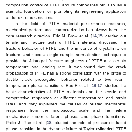
composition control of PTFE and its composites but also lay a
scientific foundation for promoting its engineering application
under extreme conditions.
In the field of PTFE material performance research,
mechanical performance characterization has always been the
core research direction. Eric N. Brow et al. [
14
,
15
] carried out
tensile and fracture tests of PTFE materials, discussed the
fracture behavior of PTFE and the influence of crystallinity on
fracture, and used a single sample normalization technique to
provide the J-integral fracture toughness of PTFE at a certain
temperature and loading rate. It was found that the crack
propagation of PTFE has a strong correlation with the brittle to
ductile crack propagation behavior related to two room-
temperature phase transitions. Rae P et al. [
16
,
17
] studied the
basic characteristics of PTFE materials and the tensile and
compressive responses at different temperatures and strain
rates, and they explained the causes of related mechanical
responses from the microscopic scale and the failure
mechanisms under different phases and phase transitions.
Philip J. Rae et al. [
18
] studied the role of pressure-induced
phase transition in the dynamic failure of Taylor cylindrical PTFE