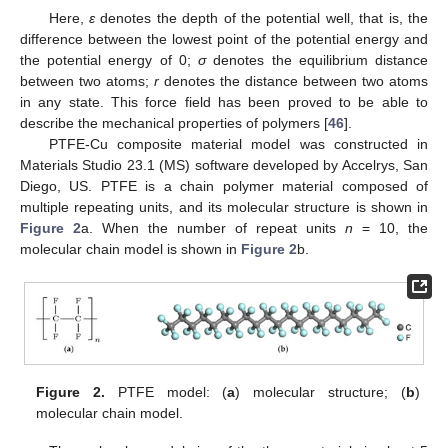
Here,
ε
denotes the depth of the potential well, that is, the
difference between the lowest point of the potential energy and
the potential energy of 0;
σ
denotes the equilibrium distance
between two atoms;
r
denotes the distance between two atoms
in any state. This force field has been proved to be able to
describe the mechanical properties of polymers [
46
].
PTFE-Cu composite material model was constructed in
Materials Studio 23.1 (MS) software developed by Accelrys, San
Diego, US. PTFE is a chain polymer material composed of
multiple repeating units, and its molecular structure is shown in
Figure 2
a. When the number of repeat units
n
= 10, the
molecular chain model is shown in
Figure 2
b.
Figure 2.
PTFE model: (
a
) molecular structure; (
b
)
molecular chain model.