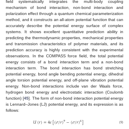
field systematically integrates the multi-body coupling
mechanism of bond interaction, non-bond interaction and
polarization effect through a quantum chemical parameterization
method, and it constructs an all-atom potential function that can
accurately describe the potential energy surface of complex
systems. It shows excellent quantitative prediction ability in
predicting the thermodynamic properties, mechanical properties
and transmission characteristics of polymer materials, and its
prediction accuracy is highly consistent with the experimental
observations. In the COMPASS force field, the total potential
energy consists of a bond interaction term and a non-bond
interaction term. The bond interaction has bond stretching
potential energy, bond angle bending potential energy, dihedral
angle torsion potential energy, and off-plane vibration potential
energy. Non-bond interactions include van der Waals force,
hydrogen bond energy and electrostatic interaction (Coulomb
function) [
45
]. The form of non-bond interaction potential energy
is Lennard–Jones (LJ) potential energy, and its expression is as
follows:
𝑈
(
𝑟
)
=
4
𝜀
[
(
𝜎
/
𝑟
)
−
(
𝜎
/
𝑟
)
]
9
6
(9)