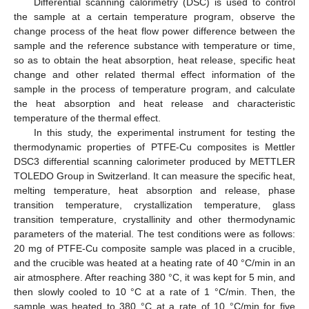
Differential scanning calorimetry (DSC) is used to control
the sample at a certain temperature program, observe the
change process of the heat flow power difference between the
sample and the reference substance with temperature or time,
so as to obtain the heat absorption, heat release, specific heat
change and other related thermal effect information of the
sample in the process of temperature program, and calculate
the heat absorption and heat release and characteristic
temperature of the thermal effect.
In this study, the experimental instrument for testing the
thermodynamic properties of PTFE-Cu composites is Mettler
DSC3 differential scanning calorimeter produced by METTLER
TOLEDO Group in Switzerland. It can measure the specific heat,
melting temperature, heat absorption and release, phase
transition temperature, crystallization temperature, glass
transition temperature, crystallinity and other thermodynamic
parameters of the material. The test conditions were as follows:
20 mg of PTFE-Cu composite sample was placed in a crucible,
and the crucible was heated at a heating rate of 40 °C/min in an
air atmosphere. After reaching 380 °C, it was kept for 5 min, and
then slowly cooled to 10 °C at a rate of 1 °C/min. Then, the
sample was heated to 380 °C at a rate of 10 °C/min for five