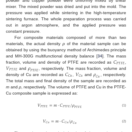
powder and copper powder were uniformly mixed by shear
mixer. The mixed powder was dried and put into the mold. The
pressure was applied while sintering in the high-temperature
sintering furnace. The whole preparation process was carried
out in argon atmosphere, and the applied pressure was
constant pressure.
For composite materials composed of more than two
materials, the actual density
ρ
of the material sample can be
obtained by using the buoyancy method of Archimedes principle
𝐶
and MH-300G multifunctional density balance [
34
]. The mass
𝑃
𝑇
𝐹
𝐸
𝑉
𝜌
fraction, volume and density of PTFE are recorded as
,
𝑃
𝑇
𝐹
𝐸
𝑃
𝑇
𝐹
𝐸
𝐶
𝑉
𝜌
and
, respectively. The mass fraction, volume and
𝐶
𝑢
𝐶
𝑢
𝐶
𝑢
density of Cu are recorded as
,
and
, respectively.
The total mass and final density of the sample are recorded as
m
and
ρ
, respectively. The volume of PTFE and Cu in the PTFE-
Cu composite sample is expressed as:
𝑉
=
𝑚
⋅
𝐶
/
𝜌
𝑃
𝑇
𝐹
𝐸
𝑃
𝑇
𝐹
𝐸
𝑃
𝑇
𝐹
𝐸
(1)
𝑉
=
𝑚
⋅
𝐶
/
𝜌
𝐶
𝑢
𝐶
𝑢
𝐶
𝑢
(2)