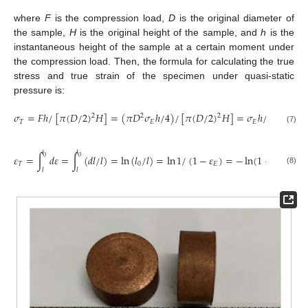
where
F
is the compression load,
D
is the original diameter of
the sample,
H
is the original height of the sample, and
h
is the
instantaneous height of the sample at a certain moment under
the compression load. Then, the formula for calculating the true
stress and true strain of the specimen under quasi-static
pressure is:
𝜎
=
𝐹
ℎ
/
[
𝜋
(
𝐷
/
2
)
𝐻
]
=
(
𝜋
𝐷
𝜎
ℎ
/
4
)
/
[
𝜋
(
𝐷
/
2
)
𝐻
]
=
𝜎
ℎ
/
𝐻
=
𝜎
(
2
2
2
𝑇
𝐸
𝐸
𝐸
(7)
𝑙
𝑙
𝜀
=
∫
𝑑
𝜀
=
∫
(
𝑑
𝑙
/
𝑙
)
=
ln
(
𝑙
/
𝑙
)
=
ln
1
/
(
1
−
𝜀
)
=
−
ln
(
1
−
𝜀
)
0
0
𝑇
0
𝐸
𝐸
(8)
𝑙
𝑙