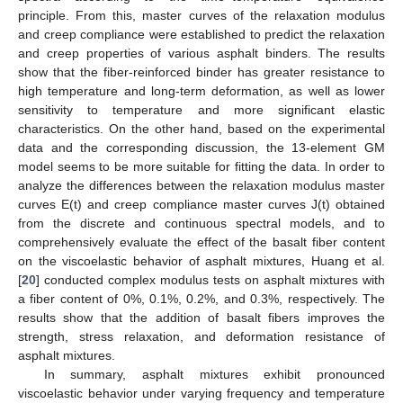
principle. From this, master curves of the relaxation modulus
and creep compliance were established to predict the relaxation
and creep properties of various asphalt binders. The results
show that the fiber-reinforced binder has greater resistance to
high temperature and long-term deformation, as well as lower
sensitivity to temperature and more significant elastic
characteristics. On the other hand, based on the experimental
data and the corresponding discussion, the 13-element GM
model seems to be more suitable for fitting the data. In order to
analyze the differences between the relaxation modulus master
curves E(t) and creep compliance master curves J(t) obtained
from the discrete and continuous spectral models, and to
comprehensively evaluate the effect of the basalt fiber content
on the viscoelastic behavior of asphalt mixtures, Huang et al.
[
20
] conducted complex modulus tests on asphalt mixtures with
a fiber content of 0%, 0.1%, 0.2%, and 0.3%, respectively. The
results show that the addition of basalt fibers improves the
strength, stress relaxation, and deformation resistance of
asphalt mixtures.
In summary, asphalt mixtures exhibit pronounced
viscoelastic behavior under varying frequency and temperature