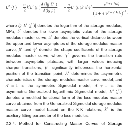
𝑑
(
lg
|
𝐸
|
)
𝜋
𝜋
𝑒
′
𝛽
+
𝛾
lg
𝑓
′
′
𝐸
(
𝑓
)
=
𝑘
𝐸
(
𝑓
)
=
−
𝐸
(
𝑓
)
𝑘
𝛼
𝛾
𝑟
″
′
′
′
′
′
′
2
2
𝑑
(
lg
𝑓
)
𝑟
𝑟
𝑟
1
+
(
1
+
𝜆
𝑒
)
𝑟
𝛽
+
𝛾
lg
𝑓
′
′
′
𝑟
𝑙
𝑔
|
𝐸
(
𝑓
)
|
′
𝑟
𝛿
where
denotes the logarithm of the storage modulus,
′
𝛼
MPa;
denotes the lower asymptotic value of the storage
′
modulus master curve;
denotes the vertical distance between
𝛽
𝛾
the upper and lower asymptotes of the storage modulus master
′
′
𝛾
curve;
and
denote the shape coefficients of the storage
′
modulus master curve, where
governs the transition rate
𝛽
between asymptotic plateaus, with larger values inducing
′
𝜆
sharper transitions;
significantly influences the horizontal
′
position of the transition point;
determines the asymmetric
𝜆
=
1
𝜆
≠
1
characteristics of the storage modulus master curve model, and
′
′
𝐸
(
𝑓
)
is the symmetric Sigmoidal model,
is the
″
𝑟
asymmetric Generalized logarithmic Sigmoidal model;
denotes a modified functional form of the loss modulus master
𝑘
curve obtained from the Generalized Sigmoidal storage modulus
′
master curve model based on the K-K relations;
is the
auxiliary fitting parameter of the loss modulus.
2.2.4. Method for Constructing Master Curves of Storage