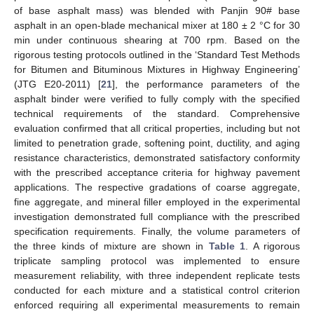
of base asphalt mass) was blended with Panjin 90# base
asphalt in an open-blade mechanical mixer at 180 ± 2 °C for 30
min under continuous shearing at 700 rpm. Based on the
rigorous testing protocols outlined in the ‘Standard Test Methods
for Bitumen and Bituminous Mixtures in Highway Engineering’
(JTG E20-2011) [
21
], the performance parameters of the
asphalt binder were verified to fully comply with the specified
technical requirements of the standard. Comprehensive
evaluation confirmed that all critical properties, including but not
limited to penetration grade, softening point, ductility, and aging
resistance characteristics, demonstrated satisfactory conformity
with the prescribed acceptance criteria for highway pavement
applications. The respective gradations of coarse aggregate,
fine aggregate, and mineral filler employed in the experimental
investigation demonstrated full compliance with the prescribed
specification requirements. Finally, the volume parameters of
the three kinds of mixture are shown in
Table 1
. A rigorous
triplicate sampling protocol was implemented to ensure
measurement reliability, with three independent replicate tests
conducted for each mixture and a statistical control criterion
enforced requiring all experimental measurements to remain