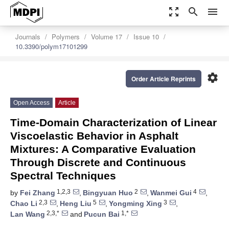
zoom_out_map
search
menu
Journals
Polymers
Volume 17
Issue 10
10.3390/polym17101299
settings
Order Article Reprints
Open Access
Article
Time-Domain Characterization of Linear
Viscoelastic Behavior in Asphalt
Mixtures: A Comparative Evaluation
Through Discrete and Continuous
Spectral Techniques
1,2,3
2
4
by
Fei Zhang
,
Bingyuan Huo
,
Wanmei Gui
,
2,3
5
3
Chao Li
,
Heng Liu
,
Yongming Xing
,
2,3,*
1,*
Lan Wang
and
Pucun Bai