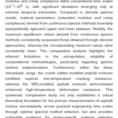
modulus and creep compliance within conventional time scales
−7
5
(10
–10
s), with significant deviations emerging only at
extreme temporal extremities. Compared to discrete spectra
results, material parameters (relaxation modulus and creep
compliance) derived from continuous spectra methods invariably
asymptotically approach upper and lower plateaus. Notably, the
maximum equilibrium values derived from continuous spectra
methods consistently surpassed those obtained through discrete
approaches, whereas the corresponding minimum values were
consistently lower. This comparative analysis highlights the
inherent limitations in the extrapolation reliability of
computational methodologies, particularly regarding spectra
method implementation. Furthermore, within the linear
viscoelastic range, the crumb rubber-modified asphalt mixtures
exhibited superior low-temperature cracking resistance,
whereas the SBS-modified asphalt mixtures demonstrated
enhanced high-temperature deformation resistance. This
systematic comparative study not only establishes a critical
theoretical foundation for the precise characterization of asphalt
mixture viscoelasticity across practical engineering time scales
through optimal spectral method selection, but also provides
actionable guidance for region-specific material selection