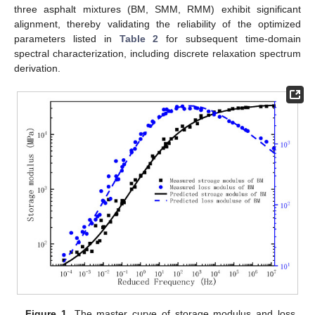
three asphalt mixtures (BM, SMM, RMM) exhibit significant
alignment, thereby validating the reliability of the optimized
parameters listed in
Table 2
for subsequent time-domain
spectral characterization, including discrete relaxation spectrum
derivation.
Figure 1.
The master curve of storage modulus and loss