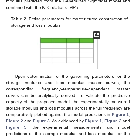
modulus predicted from the Generalized Sigmoidal model and
combined with the K-K relations, MPa.
Table 2.
Fitting parameters for master curve construction of
storage and loss modulus.
Upon determination of the governing parameters for the
storage modulus and loss modulus master curves, the
corresponding frequency–temperature-dependent master
curves can be analytically derived. To validate the predictive
capacity of the proposed model, the experimentally measured
storage modulus and loss modulus across the full frequency are
comparatively plotted against the model predictions in
Figure 1
,
Figure 2
and
Figure 3
. As evidenced by
Figure 1
,
Figure 2
and
Figure 3
, the experimental measurements and model
predictions of the storage modulus and loss modulus for the