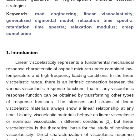
strategies.
Keywords:
road engineering
;
linear viscoelasticity
;
generalized sigmoidal model
;
relaxation time spectra
;
retardation time spectra
;
relaxation modulus
;
creep
compliance
1. Introduction
Linear viscoelasticity represents a fundamental mechanical
response characteristic of asphalt mixtures under combined low-
temperature and high-frequency loading conditions. In the linear
viscoelastic range, there is an intrinsic connection between the
various viscoelastic response functions, that is, any viscoelastic
response function can be obtained by transforming other types
of response functions. The stresses and strains of linear
viscoelastic materials always show a linear relationship at any
time. Usually, viscoelastic materials behave as linear viscoelastic
or nonlinear viscoelastic in different conditions [
1
], but linear
viscoelasticity is the theoretical basis for the study of nonlinear
viscoelasticity. Direct characterization of viscoelastic response