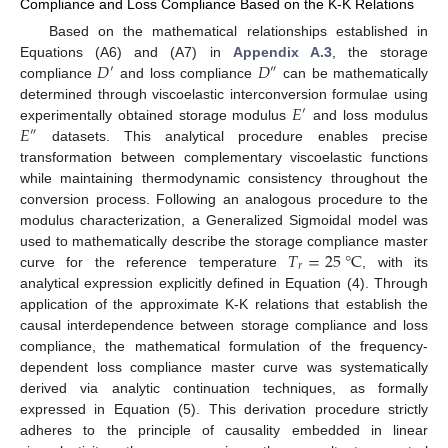
Compliance and Loss Compliance Based on the K-K Relations
Based on the mathematical relationships established in
𝐷
𝐷
Equations (A6) and (A7) in
Appendix A.3
, the storage
′
″
compliance
and loss compliance
can be mathematically
𝐸
determined through viscoelastic interconversion formulae using
′
𝐸
experimentally obtained storage modulus
and loss modulus
″
datasets. This analytical procedure enables precise
transformation between complementary viscoelastic functions
while maintaining thermodynamic consistency throughout the
conversion process. Following an analogous procedure to the
modulus characterization, a Generalized Sigmoidal model was
𝑇
=
25
°
C
used to mathematically describe the storage compliance master
𝑟
curve for the reference temperature
, with its
analytical expression explicitly defined in Equation (4). Through
application of the approximate K-K relations that establish the
causal interdependence between storage compliance and loss
compliance, the mathematical formulation of the frequency-
dependent loss compliance master curve was systematically
derived via analytic continuation techniques, as formally
expressed in Equation (5). This derivation procedure strictly
adheres to the principle of causality embedded in linear