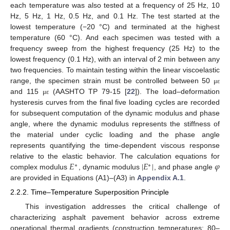
each temperature was also tested at a frequency of 25 Hz, 10
Hz, 5 Hz, 1 Hz, 0.5 Hz, and 0.1 Hz. The test started at the
lowest temperature (−20 °C) and terminated at the highest
temperature (60 °C). And each specimen was tested with a
frequency sweep from the highest frequency (25 Hz) to the
lowest frequency (0.1 Hz), with an interval of 2 min between any
two frequencies. To maintain testing within the linear viscoelastic
range, the specimen strain must be controlled between 50
μ
ε
and 115
(AASHTO TP 79-15 [
22
]). The load–deformation
μ
ε
hysteresis curves from the final five loading cycles are recorded
for subsequent computation of the dynamic modulus and phase
angle, where the dynamic modulus represents the stiffness of
the material under cyclic loading and the phase angle
represents quantifying the time-dependent viscous response
𝐸
|
𝐸
|
𝜑
relative to the elastic behavior. The calculation equations for
∗
∗
complex modulus
, dynamic modulus
, and phase angle
are provided in Equations (A1)–(A3) in
Appendix A.1
.
2.2.2. Time–Temperature Superposition Principle
This investigation addresses the critical challenge of
characterizing asphalt pavement behavior across extreme
operational thermal gradients (construction temperatures: 80–