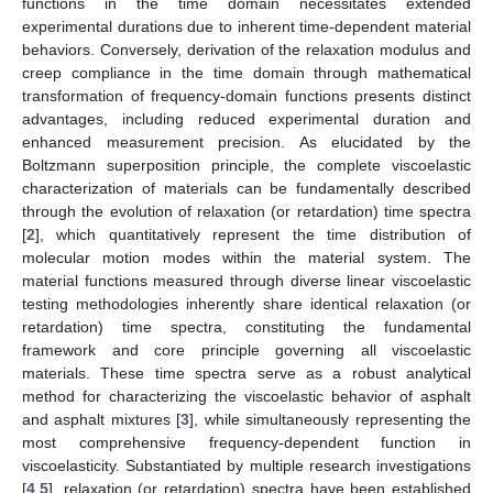
functions in the time domain necessitates extended
experimental durations due to inherent time-dependent material
behaviors. Conversely, derivation of the relaxation modulus and
creep compliance in the time domain through mathematical
transformation of frequency-domain functions presents distinct
advantages, including reduced experimental duration and
enhanced measurement precision. As elucidated by the
Boltzmann superposition principle, the complete viscoelastic
characterization of materials can be fundamentally described
through the evolution of relaxation (or retardation) time spectra
[
2
], which quantitatively represent the time distribution of
molecular motion modes within the material system. The
material functions measured through diverse linear viscoelastic
testing methodologies inherently share identical relaxation (or
retardation) time spectra, constituting the fundamental
framework and core principle governing all viscoelastic
materials. These time spectra serve as a robust analytical
method for characterizing the viscoelastic behavior of asphalt
and asphalt mixtures [
3
], while simultaneously representing the
most comprehensive frequency-dependent function in
viscoelasticity. Substantiated by multiple research investigations
[
4
,
5
], relaxation (or retardation) spectra have been established