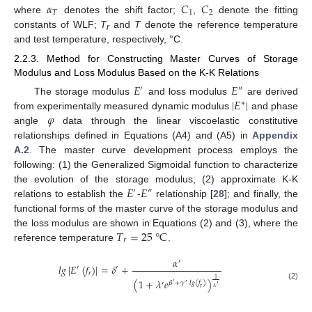
𝛼
𝐶
𝐶
𝑇
1
2
where
denotes the shift factor;
,
denote the fitting
constants of WLF;
T
and
T
denote the reference temperature
r
and test temperature, respectively, °C.
2.2.3. Method for Constructing Master Curves of Storage
Modulus and Loss Modulus Based on the K-K Relations
𝐸
𝐸
′
″
|
𝐸
|
The storage modulus
and loss modulus
are derived
∗
𝜑
from experimentally measured dynamic modulus
and phase
angle
data through the linear viscoelastic constitutive
relationships defined in Equations (A4) and (A5) in
Appendix
A.2
. The master curve development process employs the
following: (1) the Generalized Sigmoidal function to characterize
𝐸
𝐸
the evolution of the storage modulus; (2) approximate K-K
′
″
relations to establish the
-
relationship [
28
]; and finally, the
functional forms of the master curve of the storage modulus and
𝑇
=
25
°
C
the loss modulus are shown in Equations (2) and (3), where the
𝑟
reference temperature
.
𝛼
′
𝑙𝑔
|
𝐸
(
𝑓
)
|
=
𝛿
+
′
′
𝑟
1
(
1
+
𝜆
𝑒
)
𝛽
+
𝛾
𝑙𝑔
(
𝑓
)
′
′
′
(2)
′
𝜆
𝑟