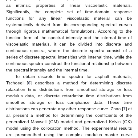
as intrinsic properties of linear viscoelastic materials.
Significantly, the complete set of time-domain response
functions for any linear viscoelastic material can be
systematically derived from its corresponding spectral curves
through rigorous mathematical formulations. According to the
function form of the spectral intensity and the internal time of
viscoelastic materials, it can be divided into discrete and
continuous spectra, where the discrete spectra consist of a
series of discrete spectral intensities with internal time, while the
continuous spectra construct the functional relationship between
the spectral intensity and the internal time.
To obtain discrete time spectra for asphalt materials,
Tschoegl [
6
] describes a method for determining discrete
relaxation time distributions from smoothed storage or loss
modulus data, or discrete retardation time distributions from
smoothed storage or loss compliance data. These time
distributions can generate any other response curve. Zhao [
7
] et
al. present a method for determining the coefficients of the
generalized Maxwell (GM) model and generalized Kelvin (GK)
model using the collocation method. The experimental results
are presmoothed using the complex modulus master curve