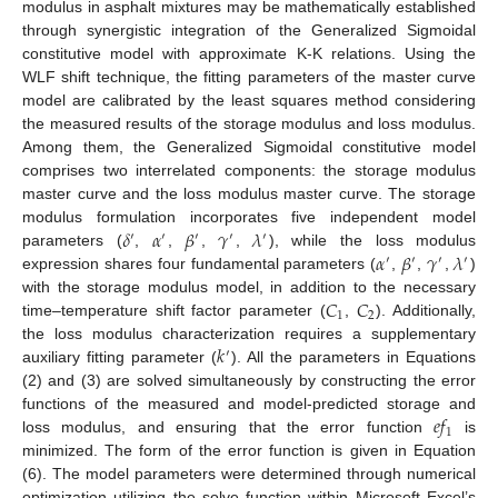
modulus in asphalt mixtures may be mathematically established
through synergistic integration of the Generalized Sigmoidal
constitutive model with approximate K-K relations. Using the
WLF shift technique, the fitting parameters of the master curve
model are calibrated by the least squares method considering
the measured results of the storage modulus and loss modulus.
Among them, the Generalized Sigmoidal constitutive model
comprises two interrelated components: the storage modulus
master curve and the loss modulus master curve. The storage
𝛿
𝛼
𝛽
𝛾
𝜆
modulus formulation incorporates five independent model
′
′
′
′
′
𝛼
𝛽
𝛾
𝜆
parameters (
,
,
,
,
), while the loss modulus
′
′
′
′
expression shares four fundamental parameters (
,
,
,
)
𝐶
𝐶
with the storage modulus model, in addition to the necessary
1
2
time–temperature shift factor parameter (
,
). Additionally,
𝑘
the loss modulus characterization requires a supplementary
′
auxiliary fitting parameter (
). All the parameters in Equations
(2) and (3) are solved simultaneously by constructing the error
𝑒
𝑓
functions of the measured and model-predicted storage and
1
loss modulus, and ensuring that the error function
is
minimized. The form of the error function is given in Equation
(6). The model parameters were determined through numerical
optimization utilizing the solve function within Microsoft Excel’s