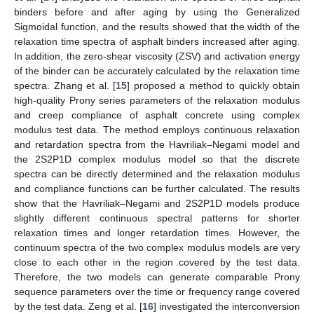
binders before and after aging by using the Generalized
Sigmoidal function, and the results showed that the width of the
relaxation time spectra of asphalt binders increased after aging.
In addition, the zero-shear viscosity (ZSV) and activation energy
of the binder can be accurately calculated by the relaxation time
spectra. Zhang et al. [
15
] proposed a method to quickly obtain
high-quality Prony series parameters of the relaxation modulus
and creep compliance of asphalt concrete using complex
modulus test data. The method employs continuous relaxation
and retardation spectra from the Havriliak–Negami model and
the 2S2P1D complex modulus model so that the discrete
spectra can be directly determined and the relaxation modulus
and compliance functions can be further calculated. The results
show that the Havriliak–Negami and 2S2P1D models produce
slightly different continuous spectral patterns for shorter
relaxation times and longer retardation times. However, the
continuum spectra of the two complex modulus models are very
close to each other in the region covered by the test data.
Therefore, the two models can generate comparable Prony
sequence parameters over the time or frequency range covered
by the test data. Zeng et al. [
16
] investigated the interconversion