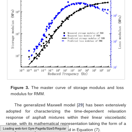
Figure 3.
The master curve of storage modulus and loss
modulus for RMM.
The generalized Maxwell model [
29
] has been extensively
adopted for characterizing the time-dependent relaxation
response of asphalt mixtures within their linear viscoelastic
range, with its mathematical representation taking the form of a
Loading [MathJax]/jax/output/HTML-CSS/fonts/Gyre-Pagella/Size4/Regular/Main.js
Prony series expansion as detailed in Equation (7).