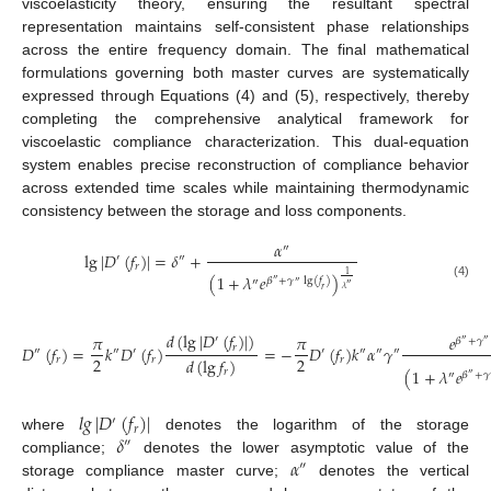
viscoelasticity theory, ensuring the resultant spectral
representation maintains self-consistent phase relationships
across the entire frequency domain. The final mathematical
formulations governing both master curves are systematically
expressed through Equations (4) and (5), respectively, thereby
completing the comprehensive analytical framework for
viscoelastic compliance characterization. This dual-equation
system enables precise reconstruction of compliance behavior
across extended time scales while maintaining thermodynamic
consistency between the storage and loss components.
𝛼
″
lg
|
𝐷
(
𝑓
)
|
=
𝛿
+
′
″
𝑟
1
(
1
+
𝜆
𝑒
)
𝛽
+
𝛾
lg
(
𝑓
)
″
″
″
(4)
″
𝜆
𝑟
𝑑
(
lg
|
𝐷
(
𝑓
)
|
)
𝜋
𝜋
𝑒
′
𝛽
+
𝛾
″
″
𝑟
𝐷
(
𝑓
)
=
𝑘
𝐷
(
𝑓
)
=
−
𝐷
(
𝑓
)
𝑘
𝛼
𝛾
″
″
′
′
″
″
″
2
2
𝑑
(
lg
𝑓
)
𝑟
𝑟
𝑟
(
1
+
𝜆
𝑒
𝑟
𝛽
+
𝛾
″
″
𝑙
𝑔
|
𝐷
(
𝑓
)
|
′
𝑟
𝛿
where
denotes the logarithm of the storage
″
𝛼
compliance;
denotes the lower asymptotic value of the
″
storage compliance master curve;
denotes the vertical