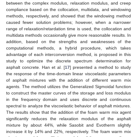
between the complex modulus, relaxation modulus, and creep
compliance based on the collocation, multidata, and windowing
methods, respectively, and showed that the windowing method
caused fewer solution problems; however, when a narrower
range of relaxation/retardation time is used, the collocation and
multidata methods occasionally give more reasonable results. In
addition, based on the strengths and weaknesses of the
computational methods, a hybrid procedure, which takes
advantage of each interconversion method, is proposed in this
study to optimize the discrete spectrum determination for
asphalt concrete. Han et al. [
17
] presented a method to study
the response of the time-domain linear viscoelastic parameters
of asphalt mixtures with the addition of different warm mix
agents. The method utilizes the Generalized Sigmoidal function
to construct the master curves of the storage and loss modulus
in the frequency domain and uses discrete and continuous
spectral to analyze the viscoelastic behavior of asphalt mixtures.
The results show that the addition of the foam warm mix agent
significantly reduces the relaxation modulus of the asphalt
mixture by about 44%, while Sasobit and Evotherm slightly
increase it by 14% and 22%, respectively. The foam warm mix