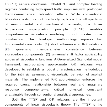
180 °C; service conditions: −30–60 °C) and complex loading
regimes combining high-speed traffic impulses with prolonged
thermal–mechanical relaxation effects. While conventional
laboratory testing cannot practically replicate this full spectrum
of environmental and mechanical demands, the time–
temperature superposition principle (TTSP) enables
comprehensive viscoelastic modeling through master curve
construction. The developed methodology imposes two
fundamental constraints: (1) strict adherence to K-K relations
[
23
] governing inter-parameter consistency between
storage/loss components, (2) universal shift factor applicability
across all viscoelastic functions. A Generalized Sigmoidal model
framework incorporating approximate K-K relations was
developed to establish a robust characterization methodology
for the intrinsic asymmetric viscoelastic behavior of asphalt
materials. The implemented K-K approximation enforces the
required causal relationship between real and imaginary
response components—a critical physical constraint
unattainable through conventional analytical approaches.
Both the TTSP and K-K relations are the important
components of linear viscoelastic theory. The TTSP is the