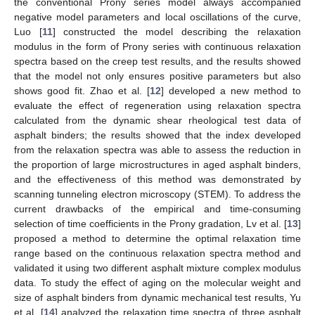
the conventional Prony series model always accompanied
negative model parameters and local oscillations of the curve,
Luo [
11
] constructed the model describing the relaxation
modulus in the form of Prony series with continuous relaxation
spectra based on the creep test results, and the results showed
that the model not only ensures positive parameters but also
shows good fit. Zhao et al. [
12
] developed a new method to
evaluate the effect of regeneration using relaxation spectra
calculated from the dynamic shear rheological test data of
asphalt binders; the results showed that the index developed
from the relaxation spectra was able to assess the reduction in
the proportion of large microstructures in aged asphalt binders,
and the effectiveness of this method was demonstrated by
scanning tunneling electron microscopy (STEM). To address the
current drawbacks of the empirical and time-consuming
selection of time coefficients in the Prony gradation, Lv et al. [
13
]
proposed a method to determine the optimal relaxation time
range based on the continuous relaxation spectra method and
validated it using two different asphalt mixture complex modulus
data. To study the effect of aging on the molecular weight and
size of asphalt binders from dynamic mechanical test results, Yu
et al. [
14
] analyzed the relaxation time spectra of three asphalt