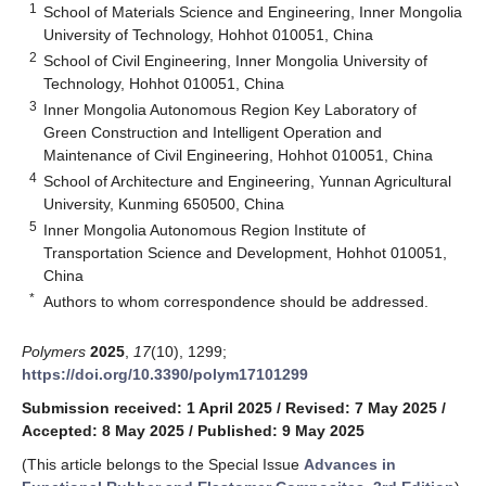
1
School of Materials Science and Engineering, Inner Mongolia
University of Technology, Hohhot 010051, China
2
School of Civil Engineering, Inner Mongolia University of
Technology, Hohhot 010051, China
3
Inner Mongolia Autonomous Region Key Laboratory of
Green Construction and Intelligent Operation and
Maintenance of Civil Engineering, Hohhot 010051, China
4
School of Architecture and Engineering, Yunnan Agricultural
University, Kunming 650500, China
5
Inner Mongolia Autonomous Region Institute of
Transportation Science and Development, Hohhot 010051,
China
*
Authors to whom correspondence should be addressed.
Polymers
2025
,
17
(10), 1299;
https://doi.org/10.3390/polym17101299
Submission received: 1 April 2025
/
Revised: 7 May 2025
/
Accepted: 8 May 2025
/
Published: 9 May 2025
(This article belongs to the Special Issue
Advances in