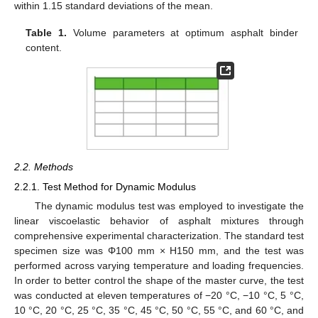
within 1.15 standard deviations of the mean.
Table 1.
Volume parameters at optimum asphalt binder
content.
2.2. Methods
2.2.1. Test Method for Dynamic Modulus
The dynamic modulus test was employed to investigate the
linear viscoelastic behavior of asphalt mixtures through
comprehensive experimental characterization. The standard test
specimen size was Φ100 mm × H150 mm, and the test was
performed across varying temperature and loading frequencies.
In order to better control the shape of the master curve, the test
was conducted at eleven temperatures of −20 °C, −10 °C, 5 °C,
10 °C, 20 °C, 25 °C, 35 °C, 45 °C, 50 °C, 55 °C, and 60 °C, and