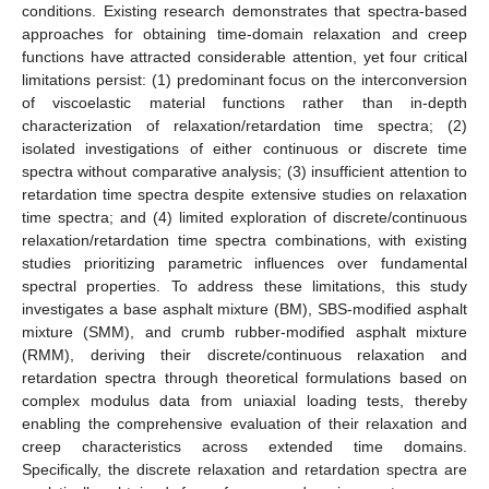
conditions. Existing research demonstrates that spectra-based
approaches for obtaining time-domain relaxation and creep
functions have attracted considerable attention, yet four critical
limitations persist: (1) predominant focus on the interconversion
of viscoelastic material functions rather than in-depth
characterization of relaxation/retardation time spectra; (2)
isolated investigations of either continuous or discrete time
spectra without comparative analysis; (3) insufficient attention to
retardation time spectra despite extensive studies on relaxation
time spectra; and (4) limited exploration of discrete/continuous
relaxation/retardation time spectra combinations, with existing
studies prioritizing parametric influences over fundamental
spectral properties. To address these limitations, this study
investigates a base asphalt mixture (BM), SBS-modified asphalt
mixture (SMM), and crumb rubber-modified asphalt mixture
(RMM), deriving their discrete/continuous relaxation and
retardation spectra through theoretical formulations based on
complex modulus data from uniaxial loading tests, thereby
enabling the comprehensive evaluation of their relaxation and
creep characteristics across extended time domains.
Specifically, the discrete relaxation and retardation spectra are