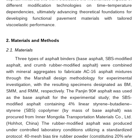
different modification technologies on time–temperature
dependencies, ultimately advancing theoretical foundations for
developing functional pavement materials with tailored
viscoelastic performance.
2. Materials and Methods
2.1. Materials
Three types of asphalt binders (base asphalt, SBS-modified
asphalt, and crumb rubber-modified asphalt) were combined
with mineral aggregates to fabricate AC-16 asphalt mixtures
through the Marshall design methodology for experimental
investigation, with the resulting specimens designated as BM,
SMM, and RMM, respectively. The Panjin 90# asphalt was used
as the base asphalt for the experimental study; the SBS-
modified asphalt containing 4% linear styrene–butadiene–
styrene (SBS) copolymer (by mass of base asphalt) was
procured from Inner Mongolia Transportation Materials Co., Ltd.
(Hohhot, China) The rubber-modified asphalt was produced
under controlled laboratory conditions utilizing a standardized
protocol: 40-mesh bias tire rubber powder (constituting 20%
w
/
w