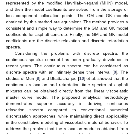
represented by the modified Havriliak–Negami (MHN) model,
and then the model coefficients are solved from the storage or
loss component collocation points. The GM and GK models
obtained by this method are equivalent. The method provides a
consistent and simple way to determine the GM and GK model
coefficients for asphalt concrete. Finally, the GM and GK model
coefficients are the discrete relaxation and discrete retardation
spectra.
Considering the problems with discrete spectra, the
continuous spectra concept has been gradually developed in
recent years. The continuous spectra can be considered as
discrete spectra with an infinitely dense time interval [
8
]. The
studies of Mun [
9
] and Bhattacharjee [
10
] et al. showed that the
continuous relaxation and retardation time spectra of asphalt
mixtures can be obtained directly from the linear viscoelastic
master curve model. The proposed analytical methodology
demonstrates superior accuracy in deriving continuous
relaxation spectra compared to conventional numerical
discretization approaches, while maintaining direct applicability
in the constitutive modeling of viscoelastic material behavior. To
address the problem that the relaxation modulus obtained from