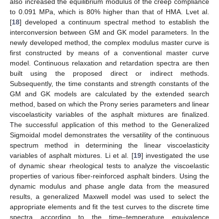
also increased the equilibrium modulus of the creep compliance
to 0.091 MPa, which is 80% higher than that of HMA. Lvet al.
[
18
] developed a continuum spectral method to establish the
interconversion between GM and GK model parameters. In the
newly developed method, the complex modulus master curve is
first constructed by means of a conventional master curve
model. Continuous relaxation and retardation spectra are then
built using the proposed direct or indirect methods.
Subsequently, the time constants and strength constants of the
GM and GK models are calculated by the extended search
method, based on which the Prony series parameters and linear
viscoelasticity variables of the asphalt mixtures are finalized.
The successful application of this method to the Generalized
Sigmoidal model demonstrates the versatility of the continuous
spectrum method in determining the linear viscoelasticity
variables of asphalt mixtures. Li et al. [
19
] investigated the use
of dynamic shear rheological tests to analyze the viscoelastic
properties of various fiber-reinforced asphalt binders. Using the
dynamic modulus and phase angle data from the measured
results, a generalized Maxwell model was used to select the
appropriate elements and fit the test curves to the discrete time
spectra according to the time–temperature equivalence