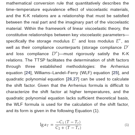
mathematical conversion rule that quantitatively describes the
time–temperature equivalence effect of viscoelastic materials,
and the K-K relations are a relationship that must be satisfied
between the real part and the imaginary part of the viscoelastic
material. Within the framework of linear viscoelastic theory, the
𝐸
𝐸
constitutive relationships between key viscoelastic parameters—
′
″
𝐷
specifically the storage modulus
and loss modulus
, as
′
𝐷
well as their compliance counterparts (storage compliance
″
and loss compliance
)—must rigorously satisfy the K-K
relations. The TTSP facilitates the determination of shift factors
through three established methodologies: the Arrhenius
equation [
24
], Williams–Landel–Ferry (WLF) equation [
25
], and
quadratic polynomial equation [
26
,
27
] can be used to calculate
the shift factor. Given that the Arrhenius formula is difficult to
characterize the shift factor at higher temperatures, and the
quadratic polynomial equation lacks sufficient theoretical basis,
the WLF formula is used for the calculation of the shift factor,
and its form is given in the following Equation (1).
−
𝐶
(
𝑇
−
𝑇
)
lg
𝛼
=
1
𝑟
𝐶
+
(
𝑇
−
𝑇
)
𝑇
2
𝑟
(1)