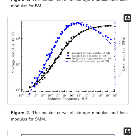
modulus for BM.
Figure 2.
The master curve of storage modulus and loss
modulus for SMM.