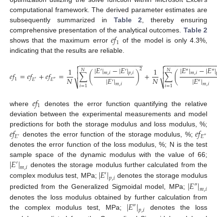
computational framework. The derived parameter estimates are
subsequently summarized in
Table 2
, thereby ensuring
𝑒
𝑓
comprehensive presentation of the analytical outcomes.
Table 2
1
shows that the maximum error
of the model is only 4.3%,
indicating that the results are reliable.
−
−
−
−
−
−
−
−
−
−
−
−
−
−
−
−
−
−
−
−
−
−
−
−
−
−
−
−
−
−
−


|
𝐸
|
−
|
𝐸
|
|
𝐸
|
−
|
𝐸
|


2
1
1
′
′
″
″
𝑁
𝑁
𝑚
,
𝑖
𝑝
,
𝑖
𝑚
,
𝑖


𝑒
𝑓
=
𝑒
𝑓
+
𝑒
𝑓
=
∑
(
)
+
∑
(
𝑁
|
𝐸
|
𝑁
|
𝐸
|
1
𝐸
𝐸
′
″
′
″
⎷
⎷
𝑚
,
𝑖
𝑚
,
𝑖
𝑖
=
1
𝑖
=
1
𝑒
𝑓
1
where
denotes the error function quantifying the relative
deviation between the experimental measurements and model
𝑒
𝑓
𝑒
𝑓
predictions for both the storage modulus and loss modulus, %;
𝐸
𝐸
′
″
denotes the error function of the storage modulus, %;
denotes the error function of the loss modulus, %; N is the test
|
𝐸
|
sample space of the dynamic modulus with the value of 66;
′
𝑚
,
𝑖
|
𝐸
|
denotes the storage modulus further calculated from the
′
𝑝
,
𝑖
complex modulus test, MPa;
denotes the storage modulus
|
𝐸
|
″
𝑚
,
𝑖
predicted from the Generalized Sigmoidal model, MPa;
|
𝐸
|
denotes the loss modulus obtained by further calculation from
″
𝑝
,
𝑖
the complex modulus test, MPa;
denotes the loss