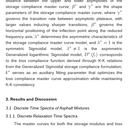
𝛽
𝛾
distance between the upper and lower asymptotes of the
″
″
𝛾
storage compliance master curve;
and
are the shape
″
parameters of the storage compliance master curve, where
𝛽
governs the transition rate between asymptotic plateaus, with
″
larger values inducing sharper transitions;
governs the
𝜆
horizontal positioning of the inflection point along the reduced
″
𝜆
=
1
frequency axis;
determines the asymmetric characteristics of
″
𝜆
≠
1
the storage compliance master curve model, and
is the
″
𝐷
(
𝑓
)
symmetric Sigmoidal model,
is the asymmetric
″
𝑟
Generalized logarithmic Sigmoidal model;
corresponds
to the loss compliance function derived through K-K relations
𝑘
from the Generalized Sigmoidal storage compliance formulation;
″
serves as an auxiliary fitting parameter that optimizes the
loss compliance master curve approximation while maintaining
K-K consistency.
3. Results and Discussion
3.1. Discrete Time Spectra of Asphalt Mixtures
3.1.1. Discrete Relaxation Time Spectra
The master curves for both the storage modulus and loss