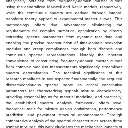
analytically obtained from frequency-domain master curves
using the generalized Maxwell and Kelvin models, respectively,
while the continuous spectra are derived through integral
transform theory applied to experimental master curves. This
methodology offers dual advantages: eliminating the
requirements for complex numerical optimization by directly
extracting spectra parameters from dynamic test data and
enabling the precise reconstruction of time-domain relaxation
modulus and creep compliances through both discrete and
continuous spectral representations. Notably, the inherent
convenience of constructing frequency-domain master curves
from complex modulus measurements significantly streamlines
spectra determination. The technical significance of this
research manifests in two aspects: fundamentally, the acquired
discrete/continuous spectra serve as critical constitutive
parameters for characterizing asphalt mixture viscoelasticity,
providing essential inputs for material modeling; and practically,
the established spectra analysis framework offers novel
theoretical tools for mixture design optimization, performance
prediction, and pavement structural enhancement. Through
comparative analysis of the spectral characteristics across three
asphalt mixtures, this work elucidates the mechanistic impacts of