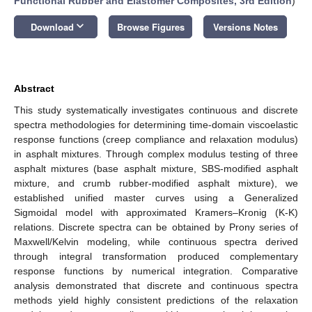
Functional Rubber and Elastomer Composites, 3rd Edition
)
keyboard_arrow_down
Download
Browse Figures
Versions Notes
Abstract
This study systematically investigates continuous and discrete
spectra methodologies for determining time-domain viscoelastic
response functions (creep compliance and relaxation modulus)
in asphalt mixtures. Through complex modulus testing of three
asphalt mixtures (base asphalt mixture, SBS-modified asphalt
mixture, and crumb rubber-modified asphalt mixture), we
established unified master curves using a Generalized
Sigmoidal model with approximated Kramers–Kronig (K-K)
relations. Discrete spectra can be obtained by Prony series of
Maxwell/Kelvin modeling, while continuous spectra derived
through integral transformation produced complementary
response functions by numerical integration. Comparative
analysis demonstrated that discrete and continuous spectra
methods yield highly consistent predictions of the relaxation