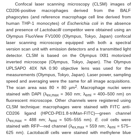
Confocal laser scanning microscopy (CLSM) images of
CD206-positive macrophages derived from the BALF
phagocytes (and reference macrophage cell line derived from
human THP-1 monocytes) of
Escherichia coli
in the absence
and presence of
Lactobacilli
competitor were obtained using an
Olympus FluoView FV1000 (Olympus, Tokyo, Japan) confocal
laser scanning microscope equipped with both a spectral
version scan unit with emission detectors and a transmitted light
detector. CLSM is based on the Olympus IX81 motorized
inverted microscope (Olympus, Tokyo, Japan). The Olympus
UPLSAPO 40X NA 0.90 objective lens was used for the
measurements (Olympus, Tokyo, Japan). Laser power, sampling
speed and averaging were the same for all image acquisitions.
2
The scan area was 80 × 80 µm
. Macrophage nuclei were
stained with DAPI (λ
= 360 nm; λ
= 400–500 nm) on
ex,max
emi
fluorescent microscope. Other channels were registered using
CLSM technique: macrophages were stained with FITC anti-
CD206 ligand (HPCD-PEI1.8-triMan-FITC)—green channel
(λ
= 488 nm; λ
= 505–555 nm).
E. coli
cells were
ex,max
emi
stained with RFP—red channel (λ
= 559 nm; λ
= 575–
ex,max
emi
625 nm).
Lactobacilli
cells were stained with methylene blue