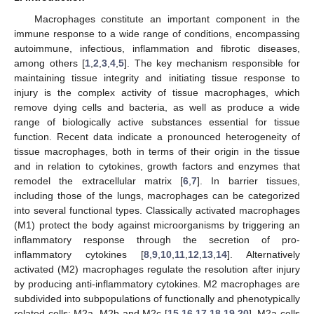
Macrophages constitute an important component in the
immune response to a wide range of conditions, encompassing
autoimmune, infectious, inflammation and fibrotic diseases,
among others [
1
,
2
,
3
,
4
,
5
]. The key mechanism responsible for
maintaining tissue integrity and initiating tissue response to
injury is the complex activity of tissue macrophages, which
remove dying cells and bacteria, as well as produce a wide
range of biologically active substances essential for tissue
function. Recent data indicate a pronounced heterogeneity of
tissue macrophages, both in terms of their origin in the tissue
and in relation to cytokines, growth factors and enzymes that
remodel the extracellular matrix [
6
,
7
]. In barrier tissues,
including those of the lungs, macrophages can be categorized
into several functional types. Classically activated macrophages
(M1) protect the body against microorganisms by triggering an
inflammatory response through the secretion of pro-
inflammatory cytokines [
8
,
9
,
10
,
11
,
12
,
13
,
14
]. Alternatively
activated (M2) macrophages regulate the resolution after injury
by producing anti-inflammatory cytokines. M2 macrophages are
subdivided into subpopulations of functionally and phenotypically
related cells: M2a, M2b and M2c [
15
,
16
,
17
,
18
,
19
,
20
]. M2a cells