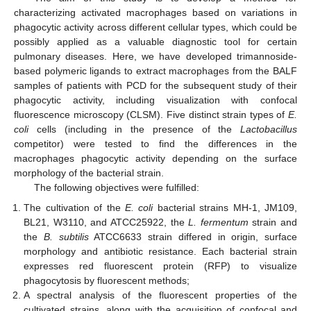
characterizing activated macrophages based on variations in
phagocytic activity across different cellular types, which could be
possibly applied as a valuable diagnostic tool for certain
pulmonary diseases. Here, we have developed trimannoside-
based polymeric ligands to extract macrophages from the BALF
samples of patients with PCD for the subsequent study of their
phagocytic activity, including visualization with confocal
fluorescence microscopy (CLSM). Five distinct strain types of
E.
coli
cells (including in the presence of the
Lactobacillus
competitor) were tested to find the differences in the
macrophages phagocytic activity depending on the surface
morphology of the bacterial strain.
The following objectives were fulfilled:
The cultivation of the
E. coli
bacterial strains MH-1, JM109,
BL21, W3110, and ATCC25922, the
L. fermentum
strain and
the
B. subtilis
ATCC6633 strain differed in origin, surface
morphology and antibiotic resistance. Each bacterial strain
expresses red fluorescent protein (RFP) to visualize
phagocytosis by fluorescent methods;
A spectral analysis of the fluorescent properties of the
cultivated strains, along with the acquisition of confocal and