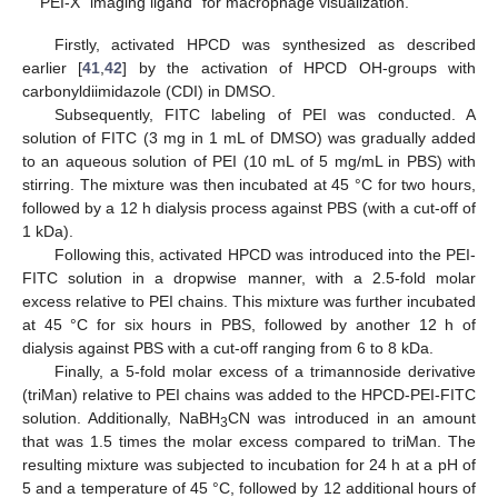
PEI-X “imaging ligand” for macrophage visualization.
Firstly, activated HPCD was synthesized as described
earlier [
41
,
42
] by the activation of HPCD OH-groups with
carbonyldiimidazole (CDI) in DMSO.
Subsequently, FITC labeling of PEI was conducted. A
solution of FITC (3 mg in 1 mL of DMSO) was gradually added
to an aqueous solution of PEI (10 mL of 5 mg/mL in PBS) with
stirring. The mixture was then incubated at 45 °C for two hours,
followed by a 12 h dialysis process against PBS (with a cut-off of
1 kDa).
Following this, activated HPCD was introduced into the PEI-
FITC solution in a dropwise manner, with a 2.5-fold molar
excess relative to PEI chains. This mixture was further incubated
at 45 °C for six hours in PBS, followed by another 12 h of
dialysis against PBS with a cut-off ranging from 6 to 8 kDa.
Finally, a 5-fold molar excess of a trimannoside derivative
(triMan) relative to PEI chains was added to the HPCD-PEI-FITC
solution. Additionally, NaBH
CN was introduced in an amount
3
that was 1.5 times the molar excess compared to triMan. The
resulting mixture was subjected to incubation for 24 h at a pH of
5 and a temperature of 45 °C, followed by 12 additional hours of