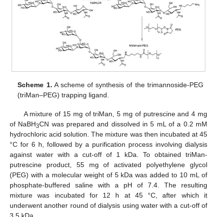
Scheme 1.
A scheme of synthesis of the trimannoside-PEG
(triMan–PEG) trapping ligand.
A mixture of 15 mg of triMan, 5 mg of putrescine and 4 mg
of NaBH
CN was prepared and dissolved in 5 mL of a 0.2 mM
3
hydrochloric acid solution. The mixture was then incubated at 45
°C for 6 h, followed by a purification process involving dialysis
against water with a cut-off of 1 kDa. To obtained triMan-
putrescine product, 55 mg of activated polyethylene glycol
(PEG) with a molecular weight of 5 kDa was added to 10 mL of
phosphate-buffered saline with a pH of 7.4. The resulting
mixture was incubated for 12 h at 45 °C, after which it
underwent another round of dialysis using water with a cut-off of
3.5 kDa.