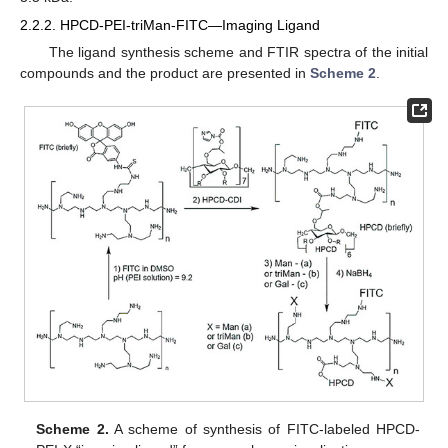
2.2.2. HPCD-PEI-triMan-FITC—Imaging Ligand
The ligand synthesis scheme and FTIR spectra of the initial
compounds and the product are presented in
Scheme 2
.
Scheme 2.
A scheme of synthesis of FITC-labeled HPCD-