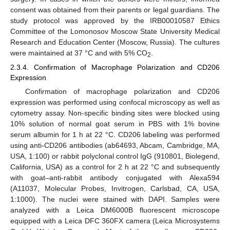
consent was obtained from their parents or legal guardians. The
study protocol was approved by the IRB00010587 Ethics
Committee of the Lomonosov Moscow State University Medical
Research and Education Center (Moscow, Russia). The cultures
were maintained at 37 °C and with 5% CO
.
2
2.3.4. Confirmation of Macrophage Polarization and CD206
Expression
Confirmation of macrophage polarization and CD206
expression was performed using confocal microscopy as well as
cytometry assay. Non-specific binding sites were blocked using
10% solution of normal goat serum in PBS with 1% bovine
serum albumin for 1 h at 22 °C. CD206 labeling was performed
using anti-CD206 antibodies (ab64693, Abcam, Cambridge, MA,
USA, 1:100) or rabbit polyclonal control IgG (910801, Biolegend,
California, USA) as a control for 2 h at 22 °C and subsequently
with goat–anti-rabbit antibody conjugated with Alexa594
(A11037, Molecular Probes, Invitrogen, Carlsbad, CA, USA,
1:1000). The nuclei were stained with DAPI. Samples were
analyzed with a Leica DM6000B fluorescent microscope
equipped with a Leica DFC 360FX camera (Leica Microsystems