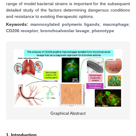
range of model bacterial strains is important for the subsequent
detailed study of the factors determining dangerous conditions
and resistance to existing therapeutic options.
Keywords:
mannosylated polymeric ligands
;
macrophage
;
CD206 receptor
;
bronchoalveolar lavage
;
phenotype
Graphical Abstract
1. Introduction