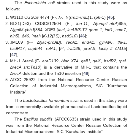
The
Escherichia coli
strains used in this study were as
follows:
W3110 CGSC# 4474 (F-, λ-, IN(
rrnD-rrnE
)1,
rph
-1) [
45
];
BL21(DE3) CGSC#12504 (F-,
lon-11
,
Δ(ompT-nfrA
)885,
Δ(
galM-ybhJ
)884, λDE3 [
lacI
,
lacUV5-T7 gene 1
,
ind1
,
sam7
,
nin5
],
Δ46
, [
mal+
]
K-12(λS)
,
hsdS10
) [
46
];
JM109 (F+
Δ(lac-proAB)
,
recA1
,
endA1
,
gyrA96
,
thi-1
,
hsdR17
,
supE44
,
relA1
, [
F’
,
traD36
,
proAB
,
lacIq Z ΔM15
]
[
47
];
MH-1 ΔrecA (F-
araD139
,
Δlac X74
,
galU
,
galK
,
hsdR2
,
rpsL
ΔrecA srl
::
Tn10
) is a derivative of MH-1 that contains the
ΔrecA
deletion and the Tn10 insertion [
48
];
ATCC 25922 from the National Resource Center Russian
Collection of Industrial Microorganisms, SIC “Kurchatov
Institute”.
The
Lactobacillus fermentum
strains used in this study were
from commercially available pharmaceutical Lactobacillus liquid
concentrate.
The
Bacillus subtilis
(ATCC6633) strain used in this study
was from the National Resource Center Russian Collection of
Industrial Microorganisms, SIC “Kurchatov Institute”.