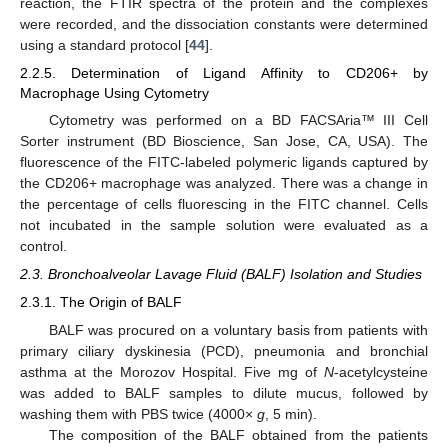
reaction, the FTIR spectra of the protein and the complexes
were recorded, and the dissociation constants were determined
using a standard protocol [
44
].
2.2.5. Determination of Ligand Affinity to CD206+ by
Macrophage Using Cytometry
Cytometry was performed on a BD FACSAria™ III Cell
Sorter instrument (BD Bioscience, San Jose, CA, USA). The
fluorescence of the FITC-labeled polymeric ligands captured by
the CD206+ macrophage was analyzed. There was a change in
the percentage of cells fluorescing in the FITC channel. Cells
not incubated in the sample solution were evaluated as a
control.
2.3. Bronchoalveolar Lavage Fluid (BALF) Isolation and Studies
2.3.1. The Origin of BALF
BALF was procured on a voluntary basis from patients with
primary ciliary dyskinesia (PCD), pneumonia and bronchial
asthma at the Morozov Hospital. Five mg of
N
-acetylcysteine
was added to BALF samples to dilute mucus, followed by
washing them with PBS twice (4000×
g
, 5 min).
The composition of the BALF obtained from the patients