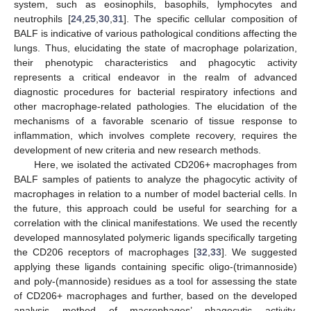
system, such as eosinophils, basophils, lymphocytes and
neutrophils [
24
,
25
,
30
,
31
]. The specific cellular composition of
BALF is indicative of various pathological conditions affecting the
lungs. Thus, elucidating the state of macrophage polarization,
their phenotypic characteristics and phagocytic activity
represents a critical endeavor in the realm of advanced
diagnostic procedures for bacterial respiratory infections and
other macrophage-related pathologies. The elucidation of the
mechanisms of a favorable scenario of tissue response to
inflammation, which involves complete recovery, requires the
development of new criteria and new research methods.
Here, we isolated the activated CD206+ macrophages from
BALF samples of patients to analyze the phagocytic activity of
macrophages in relation to a number of model bacterial cells. In
the future, this approach could be useful for searching for a
correlation with the clinical manifestations. We used the recently
developed mannosylated polymeric ligands specifically targeting
the CD206 receptors of macrophages [
32
,
33
]. We suggested
applying these ligands containing specific oligo-(trimannoside)
and poly-(mannoside) residues as a tool for assessing the state
of CD206+ macrophages and further, based on the developed
analysis method of macrophages’ phagocytic activity,