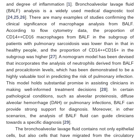
and degree of inflammation [
1
]. Bronchoalveolar lavage fluid
(BALF) analysis is a widely used medical diagnostic tool
[
24
,
25
,
26
]. There are many examples of studies confirming the
clinical significance of macrophage analysis from BALF.
According to flow cytometry data, the proportion of
CD14++CD16 macrophages from BALF in the subgroup of
patients with pulmonary sarcoidosis was lower than in that in
healthy people, and the proportion of CD14++CD16+ in the
subgroup was higher [
27
]. A nomogram model has been devised
that incorporates the analysis of neutrophils derived from BALF
and procalcitonin levels, which has been demonstrated to be a
highly valuable tool in predicting the risk of pulmonary infection.
This model holds substantial promise in assisting clinicians in
making well-informed treatment decisions [
28
]. In certain
pathological conditions, such as alveolar proteinosis, diffuse
alveolar hemorrhage (DAH) or pulmonary infections, BALF can
provide strong support for diagnosis. Moreover, in other
scenarios, the analysis of BALF fluid can guide clinicians
towards a specific diagnosis [
29
].
The bronchoalveolar lavage fluid contains not only epithelial
cells, but also cells that have migrated from the circulatory