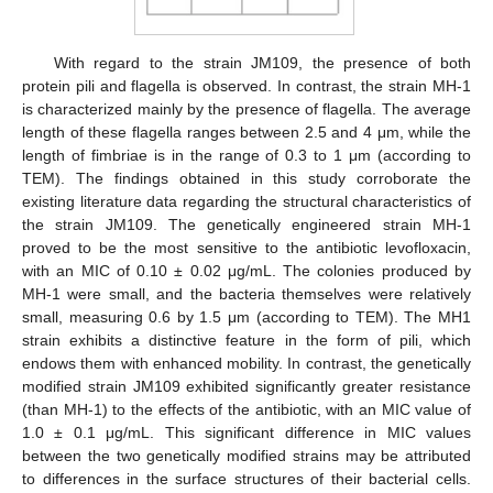
With regard to the strain JM109, the presence of both
protein pili and flagella is observed. In contrast, the strain MH-1
is characterized mainly by the presence of flagella. The average
length of these flagella ranges between 2.5 and 4 μm, while the
length of fimbriae is in the range of 0.3 to 1 μm (according to
TEM). The findings obtained in this study corroborate the
existing literature data regarding the structural characteristics of
the strain JM109. The genetically engineered strain MH-1
proved to be the most sensitive to the antibiotic levofloxacin,
with an MIC of 0.10 ± 0.02 μg/mL. The colonies produced by
MH-1 were small, and the bacteria themselves were relatively
small, measuring 0.6 by 1.5 μm (according to TEM). The MH1
strain exhibits a distinctive feature in the form of pili, which
endows them with enhanced mobility. In contrast, the genetically
modified strain JM109 exhibited significantly greater resistance
(than MH-1) to the effects of the antibiotic, with an MIC value of
1.0 ± 0.1 μg/mL. This significant difference in MIC values
between the two genetically modified strains may be attributed
to differences in the surface structures of their bacterial cells.