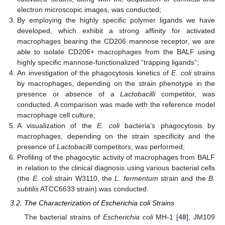
electron microscopic images, was conducted;
By employing the highly specific polymer ligands we have
developed, which exhibit a strong affinity for activated
macrophages bearing the CD206 mannose receptor, we are
able to isolate CD206+ macrophages from the BALF using
highly specific mannose-functionalized “trapping ligands”;
An investigation of the phagocytosis kinetics of
E. coli
strains
by macrophages, depending on the strain phenotype in the
presence or absence of a
Lactobacilli
competitor, was
conducted. A comparison was made with the reference model
macrophage cell culture;
A visualization of the
E. coli
bacteria’s phagocytosis by
macrophages, depending on the strain specificity and the
presence of
Lactobacilli
competitors, was performed;
Profiling of the phagocytic activity of macrophages from BALF
in relation to the clinical diagnosis using various bacterial cells
(the
E. coli
strain W3110, the
L. fermentum
strain and the
B.
subtilis
ATCC6633 strain) was conducted.
3.2. The Characterization of Escherichia coli Strains
The bacterial strains of
Escherichia coli
MH-1 [
48
], JM109