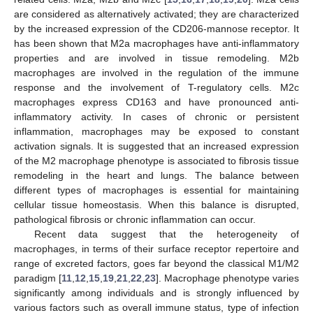
are considered as alternatively activated; they are characterized
by the increased expression of the CD206-mannose receptor. It
has been shown that M2a macrophages have anti-inflammatory
properties and are involved in tissue remodeling. M2b
macrophages are involved in the regulation of the immune
response and the involvement of T-regulatory cells. M2c
macrophages express CD163 and have pronounced anti-
inflammatory activity. In cases of chronic or persistent
inflammation, macrophages may be exposed to constant
activation signals. It is suggested that an increased expression
of the M2 macrophage phenotype is associated to fibrosis tissue
remodeling in the heart and lungs. The balance between
different types of macrophages is essential for maintaining
cellular tissue homeostasis. When this balance is disrupted,
pathological fibrosis or chronic inflammation can occur.
Recent data suggest that the heterogeneity of
macrophages, in terms of their surface receptor repertoire and
range of excreted factors, goes far beyond the classical M1/M2
paradigm [
11
,
12
,
15
,
19
,
21
,
22
,
23
]. Macrophage phenotype varies
significantly among individuals and is strongly influenced by
various factors such as overall immune status, type of infection