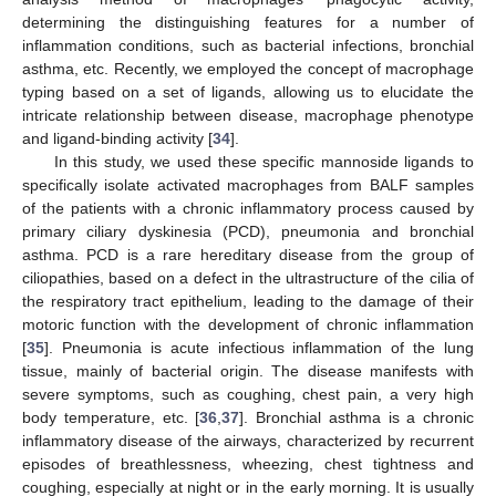
determining the distinguishing features for a number of
inflammation conditions, such as bacterial infections, bronchial
asthma, etc. Recently, we employed the concept of macrophage
typing based on a set of ligands, allowing us to elucidate the
intricate relationship between disease, macrophage phenotype
and ligand-binding activity [
34
].
In this study, we used these specific mannoside ligands to
specifically isolate activated macrophages from BALF samples
of the patients with a chronic inflammatory process caused by
primary ciliary dyskinesia (PCD), pneumonia and bronchial
asthma. PCD is a rare hereditary disease from the group of
ciliopathies, based on a defect in the ultrastructure of the cilia of
the respiratory tract epithelium, leading to the damage of their
motoric function with the development of chronic inflammation
[
35
]. Pneumonia is acute infectious inflammation of the lung
tissue, mainly of bacterial origin. The disease manifests with
severe symptoms, such as coughing, chest pain, a very high
body temperature, etc. [
36
,
37
]. Bronchial asthma is a chronic
inflammatory disease of the airways, characterized by recurrent
episodes of breathlessness, wheezing, chest tightness and
coughing, especially at night or in the early morning. It is usually