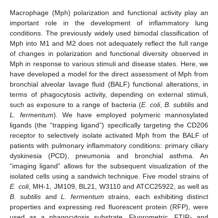
Macrophage (Mph) polarization and functional activity play an
important role in the development of inflammatory lung
conditions. The previously widely used bimodal classification of
Mph into M1 and M2 does not adequately reflect the full range
of changes in polarization and functional diversity observed in
Mph in response to various stimuli and disease states. Here, we
have developed a model for the direct assessment of Mph from
bronchial alveolar lavage fluid (BALF) functional alterations, in
terms of phagocytosis activity, depending on external stimuli,
such as exposure to a range of bacteria (
E. coli
,
B. subtilis
and
L. fermentum
). We have employed polymeric mannosylated
ligands (the “trapping ligand”) specifically targeting the CD206
receptor to selectively isolate activated Mph from the BALF of
patients with pulmonary inflammatory conditions: primary ciliary
dyskinesia (PCD), pneumonia and bronchial asthma. An
“imaging ligand” allows for the subsequent visualization of the
isolated cells using a sandwich technique. Five model strains of
E. coli
, MH-1, JM109, BL21, W3110 and ATCC25922, as well as
B. subtilis
and
L. fermentum
strains, each exhibiting distinct
properties and expressing red fluorescent protein (RFP), were
used as a phagocytosis substrate. Fluorometric, FTIR- and