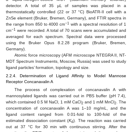
detector. A total of 35 µL of samples was placed in a
thermostatically controlled (22 or 37 °C) BioATR-II cell with a
ZnSe element (Bruker, Bremen, Germany), and FTIR spectra in
−1
the range from 850 to 4000 cm
with a spectral resolution of 1
−1
cm
were recorded. A total of 70 scans were accumulated and
averaged for each spectrum. Spectral data were processed
using the Bruker Opus 8.2.28 program (Bruker, Bremen,
Germany).
Atomic force microscopy (AFM microscope NTEGRA II, NT-
MDT Spectrum Instruments, Moscow, Russia) was used to study
ligand particles’ formation, topology and size.
2.2.4. Determination of Ligand Affinity to Model Mannose
Receptor Concanavalin A
The process of complexation of concanavalin A with
mannosylated ligands was carried out in PBS buffer (pH 7.4),
which contained 0.5 M NaCl, 1 mM CaCl
and 1 mM MnCl
. The
2
2
concentration of concanavalin A was 1–10 mg/mL, and the
ligand content ranged from 0.01-fold to 100-fold of the
estimated dissociation constant (
K
). The reaction was carried
d
out at 37 °C for 30 min with continuous stirring. After the