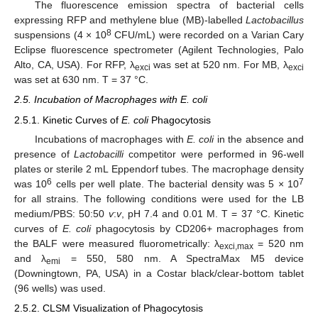
The fluorescence emission spectra of bacterial cells
expressing RFP and methylene blue (MB)-labelled
Lactobacillus
8
suspensions (4 × 10
CFU/mL) were recorded on a Varian Cary
Eclipse fluorescence spectrometer (Agilent Technologies, Palo
Alto, CA, USA). For RFP, λ
was set at 520 nm. For MB, λ
exci
exci
was set at 630 nm. T = 37 °C.
2.5. Incubation of Macrophages with E. coli
2.5.1. Kinetic Curves of
E. coli
Phagocytosis
Incubations of macrophages with
E. coli
in the absence and
presence of
Lactobacilli
competitor were performed in 96-well
plates or sterile 2 mL Eppendorf tubes. The macrophage density
6
7
was 10
cells per well plate. The bacterial density was 5 × 10
for all strains. The following conditions were used for the LB
medium/PBS: 50:50
v
:
v
, pH 7.4 and 0.01 M. T = 37 °C. Kinetic
curves of
E. coli
phagocytosis by CD206+ macrophages from
the BALF were measured fluorometrically: λ
= 520 nm
exci,max
and λ
= 550, 580 nm. A SpectraMax M5 device
emi
(Downingtown, PA, USA) in a Costar black/clear-bottom tablet
(96 wells) was used.
2.5.2. CLSM Visualization of Phagocytosis