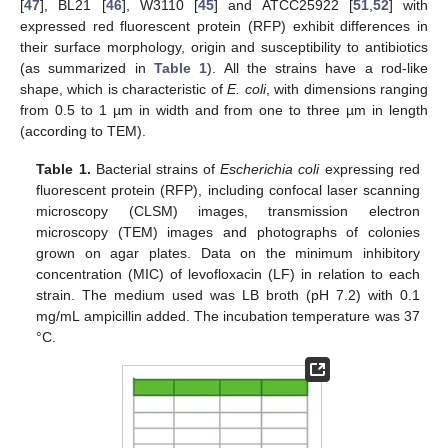
[
47
], BL21 [
46
], W3110 [
45
] and ATCC25922 [
51
,
52
] with
expressed red fluorescent protein (RFP) exhibit differences in
their surface morphology, origin and susceptibility to antibiotics
(as summarized in
Table 1
). All the strains have a rod-like
shape, which is characteristic of
E. coli
, with dimensions ranging
from 0.5 to 1 µm in width and from one to three µm in length
(according to TEM).
Table 1.
Bacterial strains of
Escherichia coli
expressing red
fluorescent protein (RFP), including confocal laser scanning
microscopy (CLSM) images, transmission electron
microscopy (TEM) images and photographs of colonies
grown on agar plates. Data on the minimum inhibitory
concentration (MIC) of levofloxacin (LF) in relation to each
strain. The medium used was LB broth (pH 7.2) with 0.1
mg/mL ampicillin added. The incubation temperature was 37
°C.