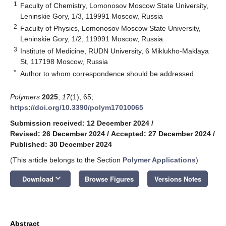
1
Faculty of Chemistry, Lomonosov Moscow State University,
Leninskie Gory, 1/3, 119991 Moscow, Russia
2
Faculty of Physics, Lomonosov Moscow State University,
Leninskie Gory, 1/2, 119991 Moscow, Russia
3
Institute of Medicine, RUDN University, 6 Miklukho-Maklaya
St, 117198 Moscow, Russia
*
Author to whom correspondence should be addressed.
Polymers
2025
,
17
(1), 65;
https://doi.org/10.3390/polym17010065
Submission received: 12 December 2024
/
Revised: 26 December 2024
/
Accepted: 27 December 2024
/
Published: 30 December 2024
(This article belongs to the Section
Polymer Applications
)
keyboard_arrow_down
Download
Browse Figures
Versions Notes
Abstract