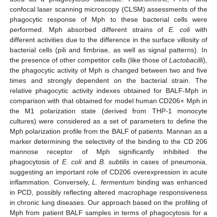
confocal laser scanning microscopy (CLSM) assessments of the
phagocytic response of Mph to these bacterial cells were
performed. Mph absorbed different strains of
E. coli
with
different activities due to the difference in the surface villosity of
bacterial cells (pili and fimbriae, as well as signal patterns). In
the presence of other competitor cells (like those of
Lactobacilli
),
the phagocytic activity of Mph is changed between two and five
times and strongly dependent on the bacterial strain. The
relative phagocytic activity indexes obtained for BALF-Mph in
comparison with that obtained for model human CD206+ Mph in
the M1 polarization state (derived from THP-1 monocyte
cultures) were considered as a set of parameters to define the
Mph polarization profile from the BALF of patients. Mannan as a
marker determining the selectivity of the binding to the CD 206
mannose receptor of Mph significantly inhibited the
phagocytosis of
E. coli
and
B. subtilis
in cases of pneumonia,
suggesting an important role of CD206 overexpression in acute
inflammation. Conversely,
L. fermentum
binding was enhanced
in PCD, possibly reflecting altered macrophage responsiveness
in chronic lung diseases. Our approach based on the profiling of
Mph from patient BALF samples in terms of phagocytosis for a