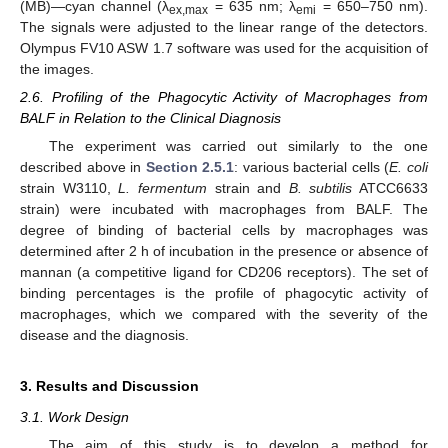
(MB)—cyan channel (λ
= 635 nm; λ
= 650–750 nm).
ex,max
emi
The signals were adjusted to the linear range of the detectors.
Olympus FV10 ASW 1.7 software was used for the acquisition of
the images.
2.6. Profiling of the Phagocytic Activity of Macrophages from
BALF in Relation to the Clinical Diagnosis
The experiment was carried out similarly to the one
described above in
Section 2.5.1
: various bacterial cells (
E. coli
strain W3110,
L. fermentum
strain and
B. subtilis
ATCC6633
strain) were incubated with macrophages from BALF. The
degree of binding of bacterial cells by macrophages was
determined after 2 h of incubation in the presence or absence of
mannan (a competitive ligand for CD206 receptors). The set of
binding percentages is the profile of phagocytic activity of
macrophages, which we compared with the severity of the
disease and the diagnosis.
3. Results and Discussion
3.1. Work Design
The aim of this study is to develop a method for