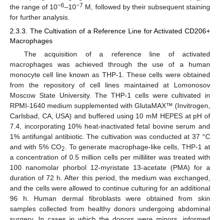
−6
−7
the range of 10
–10
M, followed by their subsequent staining
for further analysis.
2.3.3. The Cultivation of a Reference Line for Activated CD206+
Macrophages
The acquisition of a reference line of activated
macrophages was achieved through the use of a human
monocyte cell line known as THP-1. These cells were obtained
from the repository of cell lines maintained at Lomonosov
Moscow State University. The THP-1 cells were cultivated in
RPMI-1640 medium supplemented with GlutaMAX™ (Invitrogen,
Carlsbad, CA, USA) and buffered using 10 mM HEPES at pH of
7.4, incorporating 10% heat-inactivated fetal bovine serum and
1% antifungal antibiotic. The cultivation was conducted at 37 °C
and with 5% CO
. To generate macrophage-like cells, THP-1 at
2
a concentration of 0.5 million cells per milliliter was treated with
100 nanomolar phorbol 12-myristate 13-acetate (PMA) for a
duration of 72 h. After this period, the medium was exchanged,
and the cells were allowed to continue culturing for an additional
96 h. Human dermal fibroblasts were obtained from skin
samples collected from healthy donors undergoing abdominal
surgery. In cases in which the donors were minors, informed