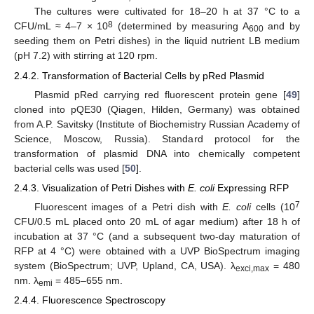
The cultures were cultivated for 18–20 h at 37 °C to a
8
CFU/mL ≈ 4–7 × 10
(determined by measuring A
and by
600
seeding them on Petri dishes) in the liquid nutrient LB medium
(pH 7.2) with stirring at 120 rpm.
2.4.2. Transformation of Bacterial Cells by pRed Plasmid
Plasmid pRed carrying red fluorescent protein gene [
49
]
cloned into pQE30 (Qiagen, Hilden, Germany) was obtained
from A.P. Savitsky (Institute of Biochemistry Russian Academy of
Science, Moscow, Russia). Standard protocol for the
transformation of plasmid DNA into chemically competent
bacterial cells was used [
50
].
2.4.3. Visualization of Petri Dishes with
E. coli
Expressing RFP
7
Fluorescent images of a Petri dish with
E. coli
cells (10
CFU/0.5 mL placed onto 20 mL of agar medium) after 18 h of
incubation at 37 °C (and a subsequent two-day maturation of
RFP at 4 °C) were obtained with a UVP BioSpectrum imaging
system (BioSpectrum; UVP, Upland, CA, USA). λ
= 480
exci,max
nm. λ
= 485–655 nm.
emi
2.4.4. Fluorescence Spectroscopy