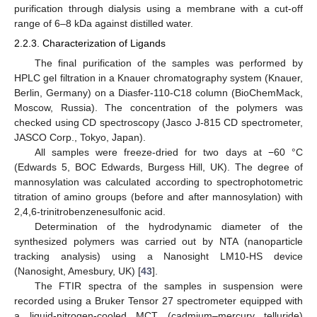
purification through dialysis using a membrane with a cut-off
range of 6–8 kDa against distilled water.
2.2.3. Characterization of Ligands
The final purification of the samples was performed by
HPLC gel filtration in a Knauer chromatography system (Knauer,
Berlin, Germany) on a Diasfer-110-C18 column (BioChemMack,
Moscow, Russia). The concentration of the polymers was
checked using CD spectroscopy (Jasco J-815 CD spectrometer,
JASCO Corp., Tokyo, Japan).
All samples were freeze-dried for two days at −60 °C
(Edwards 5, BOC Edwards, Burgess Hill, UK). The degree of
mannosylation was calculated according to spectrophotometric
titration of amino groups (before and after mannosylation) with
2,4,6-trinitrobenzenesulfonic acid.
Determination of the hydrodynamic diameter of the
synthesized polymers was carried out by NTA (nanoparticle
tracking analysis) using a Nanosight LM10-HS device
(Nanosight, Amesbury, UK) [
43
].
The FTIR spectra of the samples in suspension were
recorded using a Bruker Tensor 27 spectrometer equipped with
a liquid-nitrogen-cooled MCT (cadmium–mercury telluride)