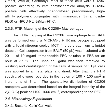
GmbH, Wetzlar, Germany). Most of these cells were CD206-
positive according to immunocytochemical analysis. CD206-
positive cells effectively phagocytosed predominantly high-
affinity polymeric conjugates with trimannoside (trimannoside-
PEG) or HPCD-PEI-triMan-FITC.
2.3.5. FTIR-Mapping of the CD206+ Macrophages
The FTIR-mapping of the CD206+ macrophage from BALF
was performed using a MICRAN-3 FTIR microscope equipped
with a liquid-nitrogen-cooled MCT (mercury cadmium telluride)
detector. Cell suspension from BALF (50 µL) was incubated with
20 µL of 10 mg/mL trimannoside-PEG solution in PBS for an
hour at 37 °C. The unbound ligand was then removed by
washing and centrifugation of the cells. A sample of 10 µL cells
was applied to a metal plate and dried. After that, the FTIR
2
spectra of c were recorded in the region of 100 × 100 µm
in
increments of 5 µm. The quantitative distribution of CD206
receptors was determined based on the integral intensity of the
−1
ν(C-O-C) peak at 1100–1000 cm
, corresponding to the PEG.
2.4. Microbiology Experiments
2.4.1. Bacterial Cells’ Cultivation