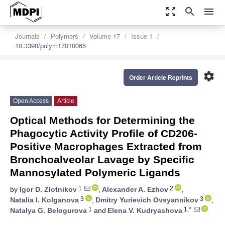
zoom_out_map
search
menu
Journals
Polymers
Volume 17
Issue 1
10.3390/polym17010065
settings
Order Article Reprints
Open Access
Article
Optical Methods for Determining the
Phagocytic Activity Profile of CD206-
Positive Macrophages Extracted from
Bronchoalveolar Lavage by Specific
Mannosylated Polymeric Ligands
1
2
by
Igor D. Zlotnikov
,
Alexander A. Ezhov
,
3
3
Natalia I. Kolganova
,
Dmitry Yurievich Ovsyannikov
,
1
1,*
Natalya G. Belogurova
and
Elena V. Kudryashova