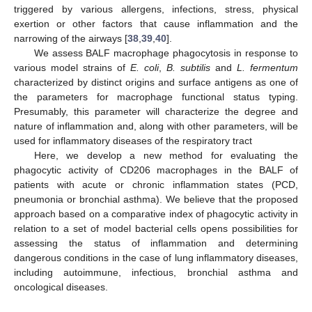
triggered by various allergens, infections, stress, physical
exertion or other factors that cause inflammation and the
narrowing of the airways [
38
,
39
,
40
].
We assess BALF macrophage phagocytosis in response to
various model strains of
E. coli
,
B. subtilis
and
L. fermentum
characterized by distinct origins and surface antigens as one of
the parameters for macrophage functional status typing.
Presumably, this parameter will characterize the degree and
nature of inflammation and, along with other parameters, will be
used for inflammatory diseases of the respiratory tract
Here, we develop a new method for evaluating the
phagocytic activity of CD206 macrophages in the BALF of
patients with acute or chronic inflammation states (PCD,
pneumonia or bronchial asthma). We believe that the proposed
approach based on a comparative index of phagocytic activity in
relation to a set of model bacterial cells opens possibilities for
assessing the status of inflammation and determining
dangerous conditions in the case of lung inflammatory diseases,
including autoimmune, infectious, bronchial asthma and
oncological diseases.