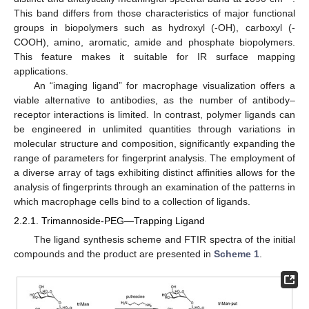
This band differs from those characteristics of major functional
groups in biopolymers such as hydroxyl (-OH), carboxyl (-
COOH), amino, aromatic, amide and phosphate biopolymers.
This feature makes it suitable for IR surface mapping
applications.
An “imaging ligand” for macrophage visualization offers a
viable alternative to antibodies, as the number of antibody–
receptor interactions is limited. In contrast, polymer ligands can
be engineered in unlimited quantities through variations in
molecular structure and composition, significantly expanding the
range of parameters for fingerprint analysis. The employment of
a diverse array of tags exhibiting distinct affinities allows for the
analysis of fingerprints through an examination of the patterns in
which macrophage cells bind to a collection of ligands.
2.2.1. Trimannoside-PEG—Trapping Ligand
The ligand synthesis scheme and FTIR spectra of the initial
compounds and the product are presented in
Scheme 1
.