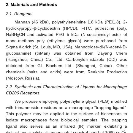
2. Materials and Methods
2.1. Reagents
Mannan (46 kDa), polyethyleneimine 1.8 kDa (PEI1.8), 2-
hydroxypropyl-β-cyclodextrin (HPCD), FITC, putrescine (put),
NaBH
CN and activated PEG 5 kDa (N-succinimidyl ester of
3
mono-methoxy poly (ethylene glycol)) were purchased from
Sigma Aldrich (St. Louis, MO, USA). Mannotriose-di-(N-acetyl-D-
glucosamine) (triMan) was obtained from Dayang Chem
(Hangzhou, China) Co., Ltd. Carbonyldiimidazole (CDI) was
obtained from GL Biochem Ltd. (Shanghai, China). Other
chemicals (salts and acids) were from Reakhim Production
(Moscow, Russia).
2.2. Synthesis and Characterization of Ligands for Macrophage
CD206 Receptors
We propose employing polyethylene glycol (PEG) modified
with trimannoside residues as a macrophage “trapping ligand”.
This polymer may be applied to the surface of biosensors to
isolate macrophages from biological samples. The trapping
ligand also serves as an infrared (IR) marker, exhibiting a
−1
distinct and analytically meaningful spectral band at 1090 cm
.