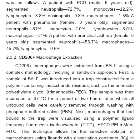
was as follows. A patient with PCD (male, 5 years old):
segmented neutrophils—72.7%, monocytes—12.2%,
lymphocytes—3.8%, eosinophils—9.8%, macrophages—1.5%. A
patient with pneumonia (female, 3 years old): segmented
neutrophils—81%, monocytes—2.0%, lymphocytes—3.0%,
macrophages—14%. A patient with bronchial asthma (female, 6
years old): segmented neutrophils—53.7%, macrophages—
45.7%, lymphocytes—0.6%.
2.3.2. CD206+ Macrophage Extraction
CD206+ macrophages were extracted from BALF using a
complex methodology involving a sandwich approach. First, a
sample of BALF was introduced into a trap constructed from a
polymer containing trisaccharide residues, such as trimannoside
polyethylene glycol (trimannoside-PEG). The sample was then
incubated at 37 °C for a period of two hours, after which all
unbound cells were carefully removed through washing with
phosphate-buffered saline (PBS). Next, macrophages that had
bound to the trap were visualized using a polymer ligand
featuring fluorescein isothiocyanate (FITC), HPCD-PEI-triMan-
FITC. This technique allows for the selective isolation of
macrophages using ligands with dissociation constants (
K
) in
d