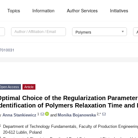
Topics
Information
Author Services
Initiatives
Polymers
17010031
Open Access
Article
ptimal Choice of the Regularization Parameter 
dentification of Polymers Relaxation Time and
1
2,*
y
Anna Stankiewicz
and
Monika Bojanowska
1
Department of Technology Fundamentals, Faculty of Production Engineering, 
20-612 Lublin, Poland
2