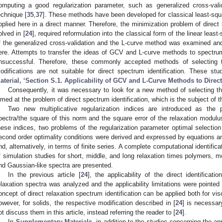
omputing a good regularization parameter, such as generalized cross-vali
echnique [
35
,
37
]. These methods have been developed for classical least-squ
pplied here in a direct manner. Therefore, the minimization problem of direct 
olved in [
24
], required reformulation into the classical form of the linear least
f the generalized cross-validation and the L-curve method was examined an
ere. Attempts to transfer the ideas of GCV and L-curve methods to spectrum 
nsuccessful. Therefore, these commonly accepted methods of selecting th
odifications are not suitable for direct spectrum identification. These st
aterial, ‘Section S.1. Applicability of GCV and L-Curve Methods to Direct
Consequently, it was necessary to look for a new method of selecting the
imed at the problem of direct spectrum identification, which is the subject of t
Two new multiplicative regularization indices are introduced as the
pectra/the square of this norm and the square error of the relaxation modul
hese indices, two problems of the regularization parameter optimal selection
econd order optimality conditions were derived and expressed by equations and
nd, alternatively, in terms of finite series. A complete computational identific
f simulation studies for short, middle, and long relaxation times polymers,
nd Gaussian-like spectra are presented.
In the previous article [
24
], the applicability of the direct identificat
elaxation spectra was analyzed and the applicability limitations were pointed
oncept of direct relaxation spectrum identification can be applied both for visc
owever, for solids, the respective modification described in [
24
] is necessar
ot discuss them in this article, instead referring the reader to [
24
].
In
Supplementary Materials
, in addition to the studies concerning the 