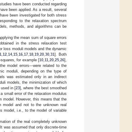
 studies have been conducted regarding
 have been applied. As a result, several
 have been investigated for both stress
responding to the relaxation spectrum
models, methods, and algorithms can be
applying the mean sum of square errors
ained in the stress relaxation test
or loss moduli models and the dynamic
1
,
12
,
14
,
15
,
16
,
17
,
18
,
19
,
20
,
30
,
31
]. Both
t-squares, for example [
10
,
11
,
20
,
25
,
26
],
the model errors—were related to the
amic moduli, depending on the type of
dels was estimated only in an indirect
uli models, the minimization of which
 used in [
23
], where the best smoothed
 small error of the relaxation modulus
um model. However, this means that the
trum model and not to the unknown real
 model, i.e., to the model of variable
mation of the real completely unknown
 It was assumed that only discrete-time