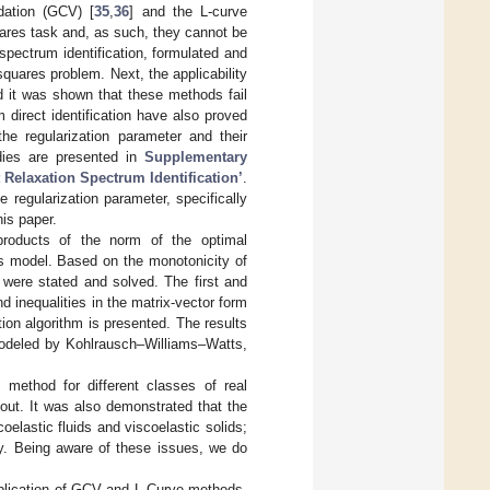
dation (GCV) [
35
,
36
] and the L-curve
ares task and, as such, they cannot be
spectrum identification, formulated and
-squares problem. Next, the applicability
d it was shown that these methods fail
direct identification have also proved
e regularization parameter and their
udies are presented in
Supplementary
 Relaxation Spectrum Identification’
.
 regularization parameter, specifically
his paper.
 products of the norm of the optimal
us model. Based on the monotonicity of
 were stated and solved. The first and
 inequalities in the matrix-vector form
ation algorithm is presented. The results
 modeled by Kohlrausch–Williams–Watts,
ion method for different classes of real
 out. It was also demonstrated that the
oelastic fluids and viscoelastic solids;
y. Being aware of these issues, we do
application of GCV and L-Curve methods,