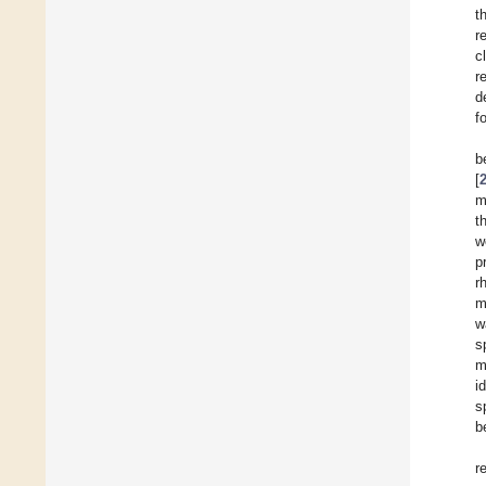
t
r
c
r
d
f
b
[
m
t
w
p
r
m
w
s
m
i
s
b
r