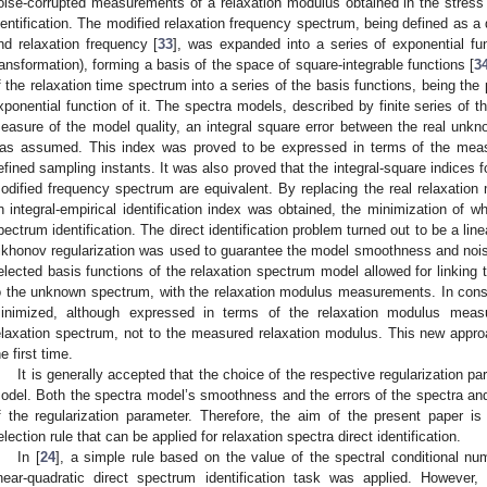
oise-corrupted measurements of a relaxation modulus obtained in the stress r
dentification. The modified relaxation frequency spectrum, being defined as a 
nd relaxation frequency [
33
], was expanded into a series of exponential fun
ransformation), forming a basis of the space of square-integrable functions [
3
f the relaxation time spectrum into a series of the basis functions, being the
xponential function of it. The spectra models, described by finite series of t
easure of the model quality, an integral square error between the real un
as assumed. This index was proved to be expressed in terms of the measu
efined sampling instants. It was also proved that the integral-square indices 
odified frequency spectrum are equivalent. By replacing the real relaxatio
n integral-empirical identification index was obtained, the minimization of wh
pectrum identification. The direct identification problem turned out to be a lin
ikhonov regularization was used to guarantee the model smoothness and nois
elected basis functions of the relaxation spectrum model allowed for linking t
o the unknown spectrum, with the relaxation modulus measurements. In conse
inimized, although expressed in terms of the relaxation modulus measu
elaxation spectrum, not to the measured relaxation modulus. This new appr
he first time.
It is generally accepted that the choice of the respective regularization pa
odel. Both the spectra model’s smoothness and the errors of the spectra a
f the regularization parameter. Therefore, the aim of the present paper is
election rule that can be applied for relaxation spectra direct identification.
In [
24
], a simple rule based on the value of the spectral conditional nu
inear-quadratic direct spectrum identification task was applied. However,