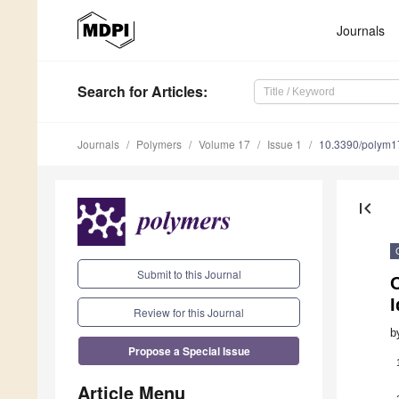
Journals
Search
for Articles
:
Journals
Polymers
Volume 17
Issue 1
10.3390/polym
first_page
Submit to this Journal
O
I
Review for this Journal
b
Propose a Special Issue
Article Menu