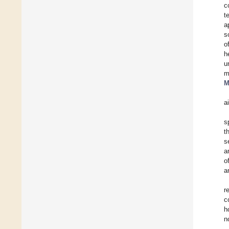
c
t
a
s
o
h
u
m
M
a
s
t
s
a
o
a
r
c
h
n