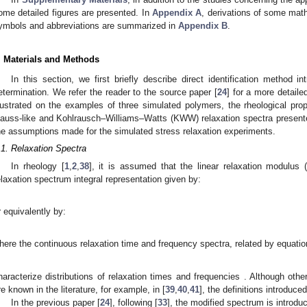
ome detailed figures are presented. In
Appendix A
, derivations of some mat
ymbols and abbreviations are summarized in
Appendix B
.
. Materials and Methods
In this section, we first briefly describe direct identification method in
etermination. We refer the reader to the source paper [
24
] for a more detaile
llustrated on the examples of three simulated polymers, the rheological pro
auss-like and Kohlrausch–Williams–Watts (KWW) relaxation spectra presented
he assumptions made for the simulated stress relaxation experiments.
.1. Relaxation Spectra
In rheology [
1
,
2
,
38
], it is assumed that the linear relaxation modulus
elaxation spectrum integral representation given by:
r equivalently by:
here the continuous relaxation time
and frequency
spectra, related by equatio
haracterize distributions of relaxation times
and frequencies
. Although othe
re known in the literature, for example, in [
39
,
40
,
41
], the definitions introduc
In the previous paper [
24
], following [
33
], the modified spectrum is introdu