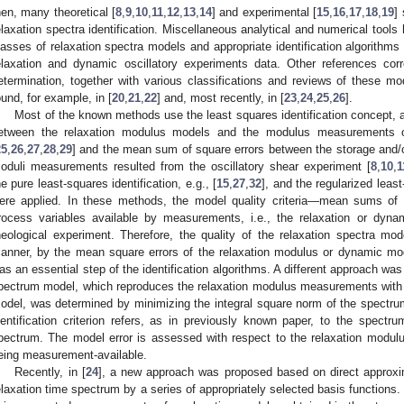
hen, many theoretical [
8
,
9
,
10
,
11
,
12
,
13
,
14
] and experimental [
15
,
16
,
17
,
18
,
19
]
elaxation spectra identification. Miscellaneous analytical and numerical tools
lasses of relaxation spectra models and appropriate identification algorithms
elaxation and dynamic oscillatory experiments data. Other references cor
etermination, together with various classifications and reviews of these 
ound, for example, in [
20
,
21
,
22
] and, most recently, in [
23
,
24
,
25
,
26
].
Most of the known methods use the least squares identification concept, 
etween the relaxation modulus models and the modulus measurements obt
25
,
26
,
27
,
28
,
29
] and the mean sum of square errors between the storage and/
oduli measurements resulted from the oscillatory shear experiment [
8
,
10
,
1
he pure least-squares identification, e.g., [
15
,
27
,
32
], and the regularized leas
ere applied. In these methods, the model quality criteria—mean sums of 
rocess variables available by measurements, i.e., the relaxation or dyn
heological experiment. Therefore, the quality of the relaxation spectra mo
anner, by the mean square errors of the relaxation modulus or dynamic mod
as an essential step of the identification algorithms. A different approach was
pectrum model, which reproduces the relaxation modulus measurements with a
odel, was determined by minimizing the integral square norm of the spectr
dentification criterion refers, as in previously known paper, to the spec
pectrum. The model error is assessed with respect to the relaxation modulus
eing measurement-available.
Recently, in [
24
], a new approach was proposed based on direct approxi
elaxation time spectrum by a series of appropriately selected basis functions.