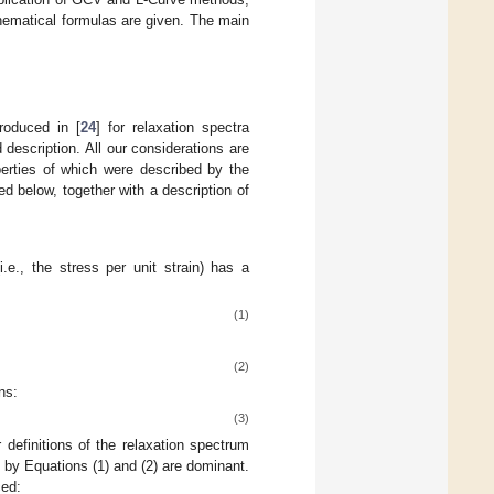
hematical formulas are given. The main
troduced in [
24
] for relaxation spectra
d description. All our considerations are
perties of which were described by the
 below, together with a description of
(i.e., the stress per unit strain) has a
(1)
(2)
ns:
(3)
r definitions of the relaxation spectrum
ed by Equations (1) and (2) are dominant.
ced: