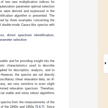
 of two new multiplicative indices for
ularization parameter optimal selection
ons were derived and expressed in the
ntification algorithm is presented. The
ated by three examples concerning the
d double-mode Gauss-like spectra with
lus
;
direct spectrum identification
;
arameter selection
odels and for providing insight into the
tic characteristics used to describe
plied for description, analysis, and to
. However, the spectra are not directly
illatory shear relaxation data, an ill-
any, are very sensitive to even slight
mined relaxation spectrum. Therefore,
ial stable and noise robust algorithms
y spectra from the measurements of the
n of the 1940s and 1950s [
5
,
6
,
7
]. Since