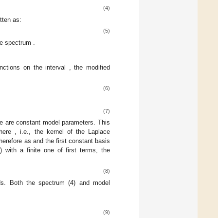
(4)
tten as:
(5)
the spectrum
.
unctions on the interval
, the modified
(6)
(7)
le
are constant model parameters. This
where
, i.e., the kernel of the Laplace
therefore
as
and the first constant basis
) with a finite one of
first terms, the
(8)
ds. Both the spectrum
(4) and model
(9)