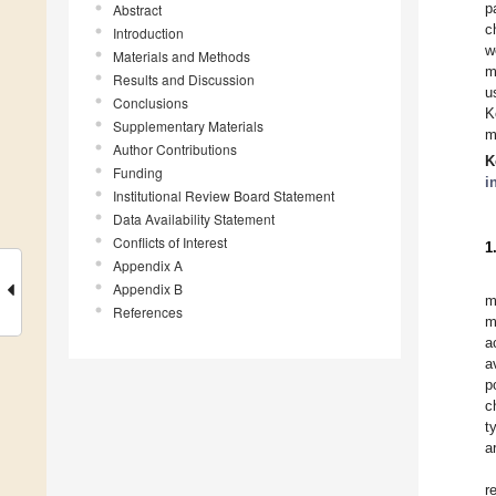
p
Abstract
c
Introduction
w
Materials and Methods
m
Results and Discussion
u
Conclusions
K
Supplementary Materials
m
Author Contributions
K
Funding
i
Institutional Review Board Statement
Data Availability Statement
Conflicts of Interest
1
Appendix A
Appendix B
m
References
m
a
a
p
c
t
a
r