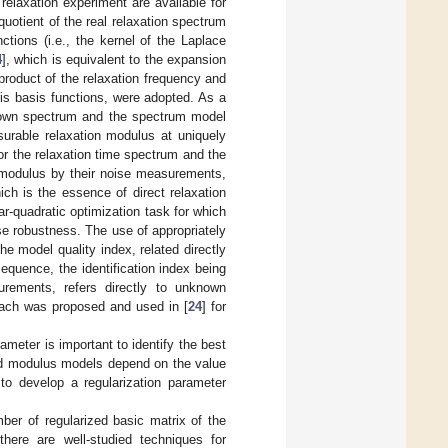
elaxation experiment are available for
quotient of the real relaxation spectrum
ctions (i.e., the kernel of the Laplace
4
], which is equivalent to the expansion
 product of the relaxation frequency and
his basis functions, were adopted. As a
known spectrum and the spectrum model
rable relaxation modulus at uniquely
for the relaxation time spectrum and the
n modulus by their noise measurements,
ich is the essence of direct relaxation
ear-quadratic optimization task for which
e robustness. The use of appropriately
he model quality index, related directly
quence, the identification index being
rements, refers directly to unknown
oach was proposed and used in [
24
] for
rameter is important to identify the best
nd modulus models depend on the value
 to develop a regularization parameter
mber of regularized basic matrix of the
 there are well-studied techniques for