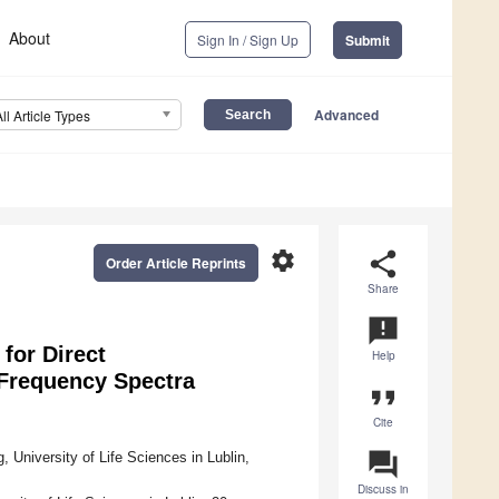
About
Sign In / Sign Up
Submit
Advanced
All Article Types
settings
share
Order Article Reprints
Share
announcement
for Direct
Help
 Frequency Spectra
format_quote
Cite
question_answer
University of Life Sciences in Lublin,
Discuss in