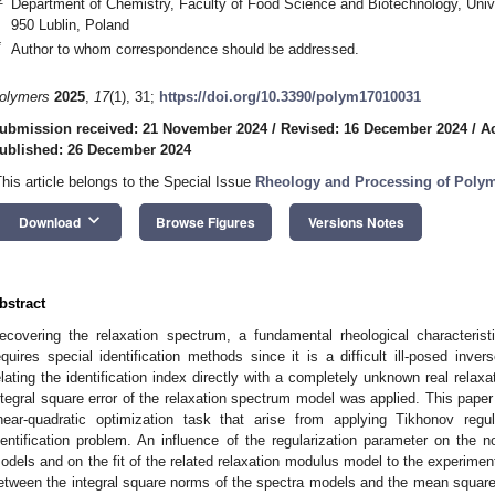
Department of Chemistry, Faculty of Food Science and Biotechnology, Univer
950 Lublin, Poland
*
Author to whom correspondence should be addressed.
olymers
2025
,
17
(1), 31;
https://doi.org/10.3390/polym17010031
ubmission received: 21 November 2024
/
Revised: 16 December 2024
/
A
ublished: 26 December 2024
This article belongs to the Special Issue
Rheology and Processing of Polym
keyboard_arrow_down
Download
Browse Figures
Versions Notes
bstract
ecovering the relaxation spectrum, a fundamental rheological characteris
equires special identification methods since it is a difficult ill-posed inv
elating the identification index directly with a completely unknown real rel
ntegral square error of the relaxation spectrum model was applied. This paper
inear-quadratic optimization task that arise from applying Tikhonov regul
dentification problem. An influence of the regularization parameter on the n
odels and on the fit of the related relaxation modulus model to the experiment
etween the integral square norms of the spectra models and the mean square 