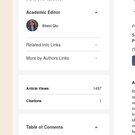
Academic Editor
Biwei Qiu
P
S
P
Related Info Links
(
More by Authors Links
A
Article Views
1497
R
r
Citations
1
r
i
l
i
m
Table of Contents
b