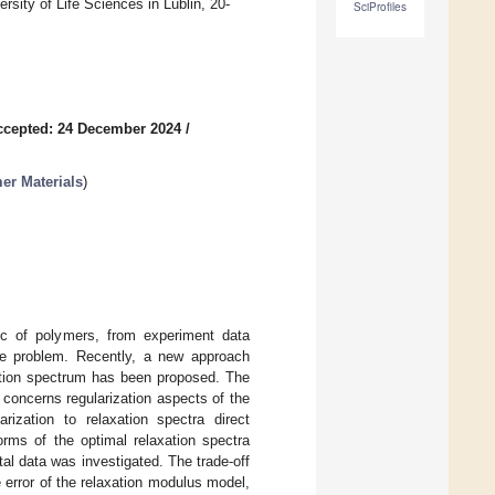
sity of Life Sciences in Lublin, 20-
SciProfiles
ccepted: 24 December 2024
/
er Materials
)
tic of polymers, from experiment data
erse problem. Recently, a new approach
axation spectrum has been proposed. The
 concerns regularization aspects of the
arization to relaxation spectra direct
orms of the optimal relaxation spectra
al data was investigated. The trade-off
error of the relaxation modulus model,