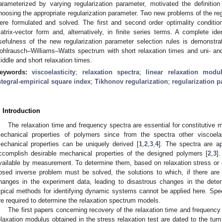
arameterized by varying regularization parameter, motivated the definition
hoosing the appropriate regularization parameter. Two new problems of the reg
ere formulated and solved. The first and second order optimality conditi
atrix-vector form and, alternatively, in finite series terms. A complete ide
sefulness of the new regularization parameter selection rules is demonstr
ohlrausch–Williams–Watts spectrum with short relaxation times and uni- an
iddle and short relaxation times.
eywords:
viscoelasticity
;
relaxation spectra
;
linear relaxation modu
ntegral-empirical square index
;
Tikhonov regularization
;
regularization p
. Introduction
The relaxation time and frequency spectra are essential for constitutive m
echanical properties of polymers since from the spectra other viscoelas
echanical properties can be uniquely derived [
1
,
2
,
3
,
4
]. The spectra are ap
ccomplish desirable mechanical properties of the designed polymers [
2
,
3
]
vailable by measurement. To determine them, based on relaxation stress or osc
osed inverse problem must be solved, the solutions to which, if there are 
hanges in the experiment data, leading to disastrous changes in the deter
ypical methods for identifying dynamic systems cannot be applied here. Spec
re required to determine the relaxation spectrum models.
The first papers concerning recovery of the relaxation time and frequenc
elaxation modulus obtained in the stress relaxation test are dated to the tur