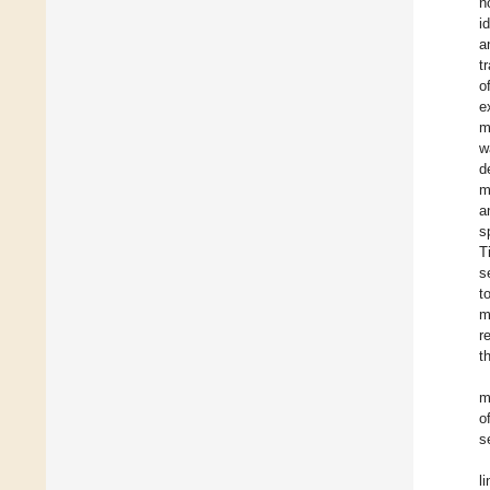
n
i
a
t
o
e
m
w
d
m
a
s
T
s
t
m
r
t
m
o
s
l