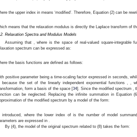
here the upper index in
means ‘modified’. Therefore, Equation (2) can be rewri
hich means that the relaxation modulus
is directly the Laplace transform of 
.2. Relaxation Spectra and Modulus Models
Assuming that
, where
is the space of real-valued square-integrable f
elaxation spectrum can be expressed as:
here the basis functions are defined as follows:
ith positive parameter
being a time-scaling factor expressed in seconds, whi
s because the set of the linearly independent exponential functions
,
, 
ransformation, form a basis of the space
[
34
]. Since the modified spectrum
, 
unction can be neglected. Replacing the infinite summation in Equation (6
pproximation of the modified spectrum
by a model of the form:
s introduced, where the lower index of
is the number of model summan
arameters
are expressed in
.
By (4), the model of the original spectrum
related to (8) takes the form: