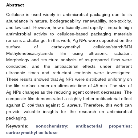
Abstract
Cellulose is used widely in antimicrobial packaging due to its
abundance in nature, biodegradability, renewability, non-toxicity,
and low cost. However, how efficiently and rapidly it imparts high
antimicrobial activity to cellulose-based packaging materials
remains a challenge. In this work, Ag NPs were deposited on the
surface of carboxymethyl cellulose/starch/N’N
Methylenebisacrylamide film using ultrasonic radiation.
Morphology and structure analysis of as-prepared films were
conducted, and the antibacterial effects under different
ultrasonic times and reductant contents were investigated.
These results showed that Ag NPs were distributed uniformly on
the film surface under an ultrasonic time of 45 min. The size of
Ag NPs changes as the reducing agent content decreases. The
composite film demonstrated a slightly better antibacterial effect
against
E. coli
than against
S. aureus
. Therefore, this work can
provide valuable insights for the research on antimicrobial
packaging.
Keywords:
sonochemistry
;
antibacterial properties
;
carboxymethyl cellulose