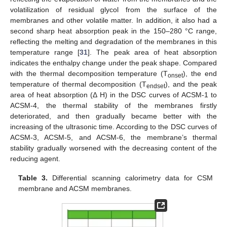
volatilization of residual glycol from the surface of the
membranes and other volatile matter. In addition, it also had a
second sharp heat absorption peak in the 150–280 °C range,
reflecting the melting and degradation of the membranes in this
temperature range [
31
]. The peak area of heat absorption
indicates the enthalpy change under the peak shape. Compared
with the thermal decomposition temperature (T
), the end
onset
temperature of thermal decomposition (T
), and the peak
endset
area of heat absorption (Δ H) in the DSC curves of ACSM-1 to
ACSM-4, the thermal stability of the membranes firstly
deteriorated, and then gradually became better with the
increasing of the ultrasonic time. According to the DSC curves of
ACSM-3, ACSM-5, and ACSM-6, the membrane’s thermal
stability gradually worsened with the decreasing content of the
reducing agent.
Table 3.
Differential scanning calorimetry data for CSM
membrane and ACSM membranes.