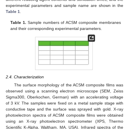
experimental parameters and sample name are shown in the
Table 1
.
Table 1.
Sample numbers of ACSM composite membranes
and their corresponding experimental parameters.
2.4. Characterization
The surface morphology of the ACSM composite films was
observed using a scanning electron microscope (SEM, Zeiss
Sigma300, Oberkochen, German) with an accelerating voltage
of 3 kV. The samples were fixed on a metal sample stage with
conductive tape and the surface was sprayed with gold. X-ray
photoelectron spectra of ACSM composite films were obtained
using an X-ray photoelectron spectrometer (XPS, Thermo
Scientific K-Alpha, Waltham, MA, USA). Infrared spectra of the