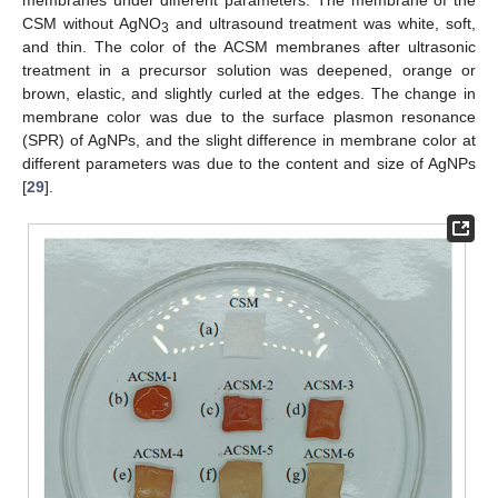
CSM without AgNO
and ultrasound treatment was white, soft,
3
and thin. The color of the ACSM membranes after ultrasonic
treatment in a precursor solution was deepened, orange or
brown, elastic, and slightly curled at the edges. The change in
membrane color was due to the surface plasmon resonance
(SPR) of AgNPs, and the slight difference in membrane color at
different parameters was due to the content and size of AgNPs
[
29
].