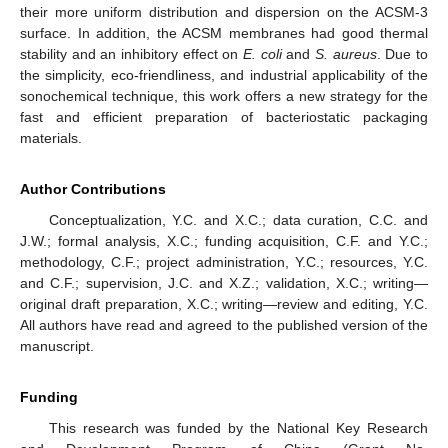
their more uniform distribution and dispersion on the ACSM-3
surface. In addition, the ACSM membranes had good thermal
stability and an inhibitory effect on
E. coli
and
S. aureus
. Due to
the simplicity, eco-friendliness, and industrial applicability of the
sonochemical technique, this work offers a new strategy for the
fast and efficient preparation of bacteriostatic packaging
materials.
Author Contributions
Conceptualization, Y.C. and X.C.; data curation, C.C. and
J.W.; formal analysis, X.C.; funding acquisition, C.F. and Y.C.;
methodology, C.F.; project administration, Y.C.; resources, Y.C.
and C.F.; supervision, J.C. and X.Z.; validation, X.C.; writing—
original draft preparation, X.C.; writing—review and editing, Y.C.
All authors have read and agreed to the published version of the
manuscript.
Funding
This research was funded by the National Key Research