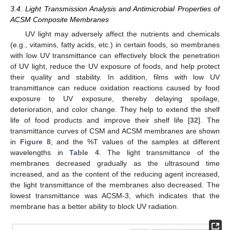
3.4. Light Transmission Analysis and Antimicrobial Properties of
ACSM Composite Membranes
UV light may adversely affect the nutrients and chemicals
(e.g., vitamins, fatty acids, etc.) in certain foods, so membranes
with low UV transmittance can effectively block the penetration
of UV light, reduce the UV exposure of foods, and help protect
their quality and stability. In addition, films with low UV
transmittance can reduce oxidation reactions caused by food
exposure to UV exposure, thereby delaying spoilage,
deterioration, and color change. They help to extend the shelf
life of food products and improve their shelf life [
32
]. The
transmittance curves of CSM and ACSM membranes are shown
in
Figure 8
, and the %T values of the samples at different
wavelengths in
Table 4
. The light transmittance of the
membranes decreased gradually as the ultrasound time
increased, and as the content of the reducing agent increased,
the light transmittance of the membranes also decreased. The
lowest transmittance was ACSM-3, which indicates that the
membrane has a better ability to block UV radiation.