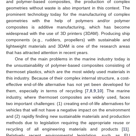
and polymer-based composites, the production of complex
geometries without waste is also important in this context. The
prominent technology today for the manufacturing of complex
geometries with the help of polymers and/or polymer
composites is additive manufacturing, which has become
widespread with the use of 3D printers (3DAM). Producing ship
components (e.g., rudders, propellers) with sustainable and
lightweight materials and 3DAM is one of the research areas
that has attracted attention in recent years.
One of the main problems in the marine industry today is
the unsustainability of polymer-based composites consisting of
thermoset plastics, which are the most widely used materials in
this industry. Because of their complex internal structure, a cost-
effective end-of-life alternative has not yet been developed for
them, especially in terms of recycling [
7
,
8
,
9
,
10
]. The marine
industry, where thermoset composites are widely used, faces
two important challenges: (1) creating end-of-life alternatives for
vehicles that will not have a negative impact on the environment
and (2) rapidly finding new sustainable materials and production
methods due to legislation requiring the appropriate reuse or
recycling of all engineering materials and products [
11
].
Relatively recent environmental legislation, such as EU