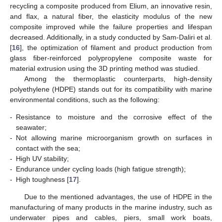
recycling a composite produced from Elium, an innovative resin,
and flax, a natural fiber, the elasticity modulus of the new
composite improved while the failure properties and lifespan
decreased. Additionally, in a study conducted by Sam-Daliri et al.
[
16
], the optimization of filament and product production from
glass fiber-reinforced polypropylene composite waste for
material extrusion using the 3D printing method was studied.
Among the thermoplastic counterparts, high-density
polyethylene (HDPE) stands out for its compatibility with marine
environmental conditions, such as the following:
-
Resistance to moisture and the corrosive effect of the
seawater;
-
Not allowing marine microorganism growth on surfaces in
contact with the sea;
-
High UV stability;
-
Endurance under cycling loads (high fatigue strength);
-
High toughness [
17
].
Due to the mentioned advantages, the use of HDPE in the
manufacturing of many products in the marine industry, such as
underwater pipes and cables, piers, small work boats,