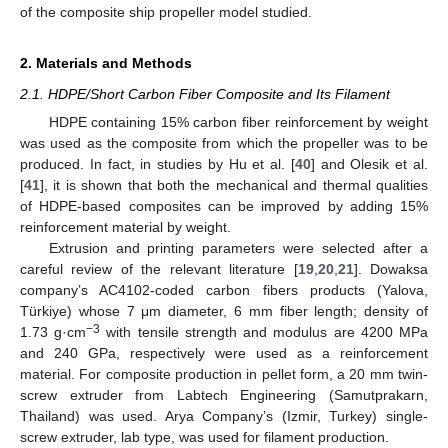
of the composite ship propeller model studied.
2. Materials and Methods
2.1. HDPE/Short Carbon Fiber Composite and Its Filament
HDPE containing 15% carbon fiber reinforcement by weight
was used as the composite from which the propeller was to be
produced. In fact, in studies by Hu et al. [
40
] and Olesik et al.
[
41
], it is shown that both the mechanical and thermal qualities
of HDPE-based composites can be improved by adding 15%
reinforcement material by weight.
Extrusion and printing parameters were selected after a
careful review of the relevant literature [
19
,
20
,
21
]. Dowaksa
company’s AC4102-coded carbon fibers products (Yalova,
Türkiye) whose 7 μm diameter, 6 mm fiber length; density of
−3
1.73 g·cm
with tensile strength and modulus are 4200 MPa
and 240 GPa, respectively were used as a reinforcement
material. For composite production in pellet form, a 20 mm twin-
screw extruder from Labtech Engineering (Samutprakarn,
Thailand) was used. Arya Company’s (Izmir, Turkey) single-
screw extruder, lab type, was used for filament production.