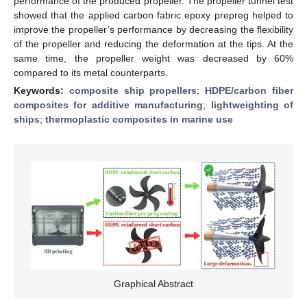
performance of the produced propeller. The propeller tunnel test
showed that the applied carbon fabric epoxy prepreg helped to
improve the propeller’s performance by decreasing the flexibility
of the propeller and reducing the deformation at the tips. At the
same time, the propeller weight was decreased by 60%
compared to its metal counterparts.
Keywords:
composite ship propellers
;
HDPE/carbon fiber
composites for additive manufacturing
;
lightweighting of
ships
;
thermoplastic composites in marine use
Graphical Abstract