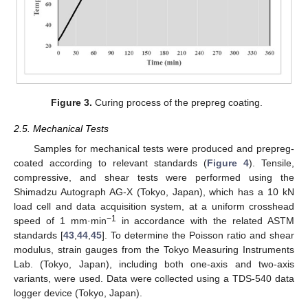
Figure 3.
Curing process of the prepreg coating.
2.5. Mechanical Tests
Samples for mechanical tests were produced and prepreg-
coated according to relevant standards (
Figure 4
). Tensile,
compressive, and shear tests were performed using the
Shimadzu Autograph AG-X (Tokyo, Japan), which has a 10 kN
load cell and data acquisition system, at a uniform crosshead
−1
speed of 1 mm·min
in accordance with the related ASTM
standards [
43
,
44
,
45
]. To determine the Poisson ratio and shear
modulus, strain gauges from the Tokyo Measuring Instruments
Lab. (Tokyo, Japan), including both one-axis and two-axis
variants, were used. Data were collected using a TDS-540 data
logger device (Tokyo, Japan).