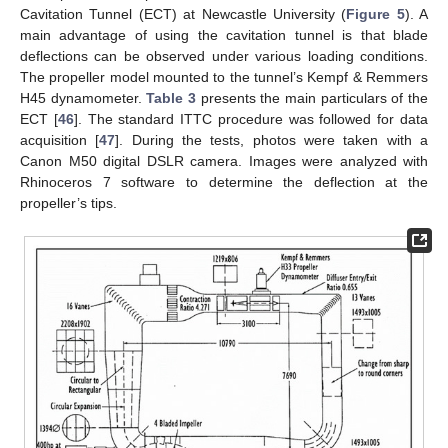
Cavitation Tunnel (ECT) at Newcastle University (
Figure 5
). A
main advantage of using the cavitation tunnel is that blade
deflections can be observed under various loading conditions.
The propeller model mounted to the tunnel’s Kempf & Remmers
H45 dynamometer.
Table 3
presents the main particulars of the
ECT [
46
]. The standard ITTC procedure was followed for data
acquisition [
47
]. During the tests, photos were taken with a
Canon M50 digital DSLR camera. Images were analyzed with
Rhinoceros 7 software to determine the deflection at the
propeller’s tips.