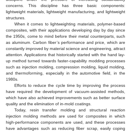
concerns. This discipline has three basic components:
lightweight materials, lightweight manufacturing, and lightweight
structures.
When it comes to lightweighting materials, polymer-based
composites, with their applications developing day by day since
the 1950s, come to mind before their metal counterparts, such
as aluminum. Carbon fiber’s performance and price, which are
constantly improved by material science and engineering, attract
attention. Applications that historically started with the hand lay-
up method turned towards faster-capability modding processes
such as injection molding, compression molding, liquid molding,
and thermoforming, especially in the automotive field, in the
1980s.
Efforts to reduce the cycle time by improving the process
have required the development of vacuum-assisted methods,
which have also achieved improvements such as better surface
quality and the elimination of in-mold coatings.
Today, resin transfer molding and structural reaction
injection molding methods are used for composites in which
high-performance components are used, and these processes
have advantages such as reducing fiber scrap, easily coping