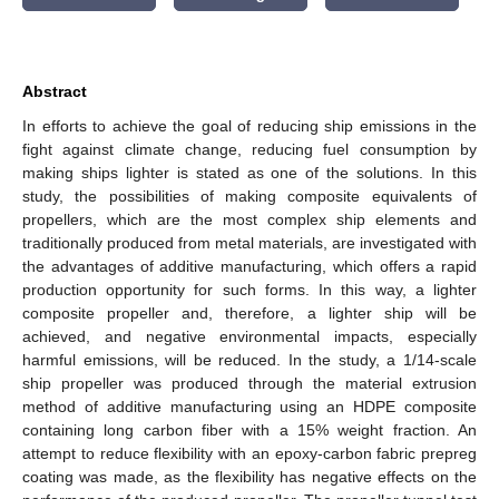
Abstract
In efforts to achieve the goal of reducing ship emissions in the
fight against climate change, reducing fuel consumption by
making ships lighter is stated as one of the solutions. In this
study, the possibilities of making composite equivalents of
propellers, which are the most complex ship elements and
traditionally produced from metal materials, are investigated with
the advantages of additive manufacturing, which offers a rapid
production opportunity for such forms. In this way, a lighter
composite propeller and, therefore, a lighter ship will be
achieved, and negative environmental impacts, especially
harmful emissions, will be reduced. In the study, a 1/14-scale
ship propeller was produced through the material extrusion
method of additive manufacturing using an HDPE composite
containing long carbon fiber with a 15% weight fraction. An
attempt to reduce flexibility with an epoxy-carbon fabric prepreg
coating was made, as the flexibility has negative effects on the