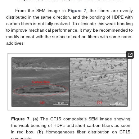
From the SEM image in
Figure 7
, the fibers are evenly
distributed in the same direction, and the bonding of HDPE with
carbon fibers is not fully realized. To eliminate this weak bonding
to improve mechanical performance, it may be recommended to
modify or coat with the surface of carbon fibers with some nano-
additives
Figure 7.
(
a
) The CF15 composite’s SEM image showing
the weak bonding of HDPE and short carbon fibers as seen
in red box. (
b
) Homogeneous fiber distribution on CF15
composite.