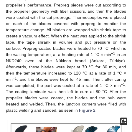
propeller’s performance. Prepreg pieces were cut according to
the propeller geometry with fiber scissors, and then the blades
were coated with the cut prepregs. Thermocouples were placed
on each of the blades covered with prepreg to monitor the
temperature change. All blades are wrapped with shrink tape to
create a vacuum effect. When the heat was applied to the shrink
tape, the tape shrank in volume and put pressure on the
surface. Prepreg-coated blades were heated to 70 °C, which is
−1
the waiting temperature, at a heating rate of 1 °C × min
in an
NKD240 oven of the Nükleon brand (Ankara, Türkiye).
Afterwards, these blades were kept at 70 °C for 30 min, and
then the temperature increased to 120 °C at a rate of 1 °C ×
−1
min
, and the blades were kept for 45 min. Then, after curing
−1
was completed, the part was cooled at a rate of 1 °C × min
.
The coating laminate was then left to cure at 80 °C. After the
propeller blades were coated, the blades and the hub were
heated and welded. Then, the junction corners were filled with
plastic welding and sanded, as seen in
Figure 2
.