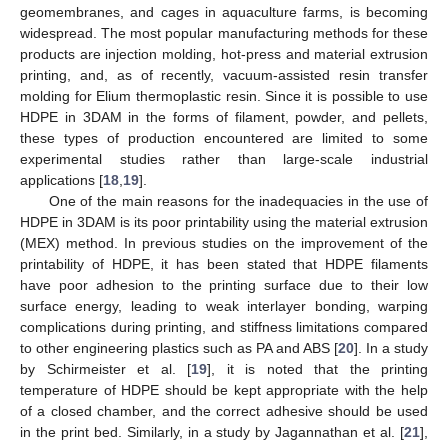
geomembranes, and cages in aquaculture farms, is becoming
widespread. The most popular manufacturing methods for these
products are injection molding, hot-press and material extrusion
printing, and, as of recently, vacuum-assisted resin transfer
molding for Elium thermoplastic resin. Since it is possible to use
HDPE in 3DAM in the forms of filament, powder, and pellets,
these types of production encountered are limited to some
experimental studies rather than large-scale industrial
applications [
18
,
19
].
One of the main reasons for the inadequacies in the use of
HDPE in 3DAM is its poor printability using the material extrusion
(MEX) method. In previous studies on the improvement of the
printability of HDPE, it has been stated that HDPE filaments
have poor adhesion to the printing surface due to their low
surface energy, leading to weak interlayer bonding, warping
complications during printing, and stiffness limitations compared
to other engineering plastics such as PA and ABS [
20
]. In a study
by Schirmeister et al. [
19
], it is noted that the printing
temperature of HDPE should be kept appropriate with the help
of a closed chamber, and the correct adhesive should be used
in the print bed. Similarly, in a study by Jagannathan et al. [
21
],