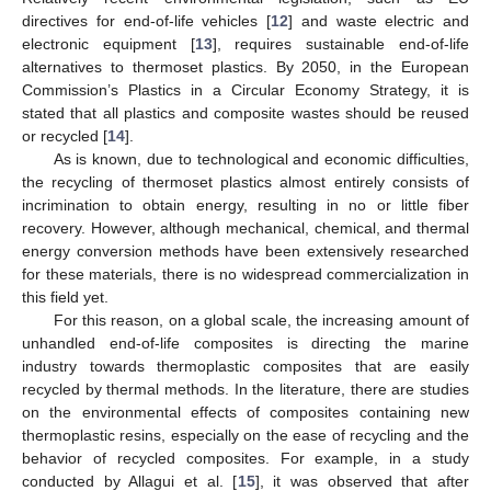
directives for end-of-life vehicles [
12
] and waste electric and
electronic equipment [
13
], requires sustainable end-of-life
alternatives to thermoset plastics. By 2050, in the European
Commission’s Plastics in a Circular Economy Strategy, it is
stated that all plastics and composite wastes should be reused
or recycled [
14
].
As is known, due to technological and economic difficulties,
the recycling of thermoset plastics almost entirely consists of
incrimination to obtain energy, resulting in no or little fiber
recovery. However, although mechanical, chemical, and thermal
energy conversion methods have been extensively researched
for these materials, there is no widespread commercialization in
this field yet.
For this reason, on a global scale, the increasing amount of
unhandled end-of-life composites is directing the marine
industry towards thermoplastic composites that are easily
recycled by thermal methods. In the literature, there are studies
on the environmental effects of composites containing new
thermoplastic resins, especially on the ease of recycling and the
behavior of recycled composites. For example, in a study
conducted by Allagui et al. [
15
], it was observed that after