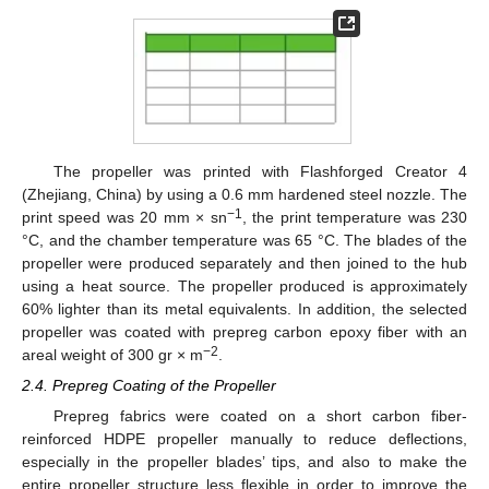
The propeller was printed with Flashforged Creator 4
(Zhejiang, China) by using a 0.6 mm hardened steel nozzle. The
−1
print speed was 20 mm × sn
, the print temperature was 230
°C, and the chamber temperature was 65 °C. The blades of the
propeller were produced separately and then joined to the hub
using a heat source. The propeller produced is approximately
60% lighter than its metal equivalents. In addition, the selected
propeller was coated with prepreg carbon epoxy fiber with an
−2
areal weight of 300 gr × m
.
2.4. Prepreg Coating of the Propeller
Prepreg fabrics were coated on a short carbon fiber-
reinforced HDPE propeller manually to reduce deflections,
especially in the propeller blades’ tips, and also to make the
entire propeller structure less flexible in order to improve the