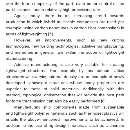
with the form complexity of the part, even better control of the
part thickness, and a relatively high processing rate.
Again, today, there is an increasing trend towards
production in which hybrid multiscale composites are used (for
example, using carbon nanotubes in carbon fiber composites) in
terms of lightweighting [
5
].
However, all improvements, such as new cutting
technologies, new welding technologies, additive manufacturing,
and memories in general, are within the scope of lightweight
manufacturing.
Additive manufacturing is also very suitable for creating
lightweight structures. For example, by this method, lattice
structures with varying internal density are an example of newly
developed lightweight structures whose many properties are
superior to those of solid materials. Additionally, with this
method, topological optimization that will provide the best path
for force transmission can also be easily performed [
6
].
Manufacturing ship components made from sustainable
and lightweight polymer materials such as thermoset plastics will
enable the above-mentioned improvements to be achieved. In
addition to the use of lightweight materials such as aluminum