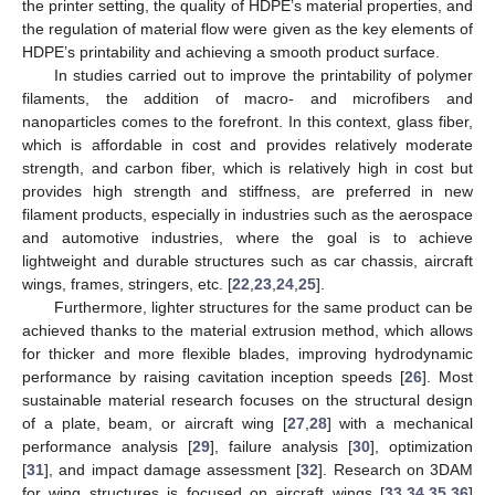
the printer setting, the quality of HDPE’s material properties, and
the regulation of material flow were given as the key elements of
HDPE’s printability and achieving a smooth product surface.
In studies carried out to improve the printability of polymer
filaments, the addition of macro- and microfibers and
nanoparticles comes to the forefront. In this context, glass fiber,
which is affordable in cost and provides relatively moderate
strength, and carbon fiber, which is relatively high in cost but
provides high strength and stiffness, are preferred in new
filament products, especially in industries such as the aerospace
and automotive industries, where the goal is to achieve
lightweight and durable structures such as car chassis, aircraft
wings, frames, stringers, etc. [
22
,
23
,
24
,
25
].
Furthermore, lighter structures for the same product can be
achieved thanks to the material extrusion method, which allows
for thicker and more flexible blades, improving hydrodynamic
performance by raising cavitation inception speeds [
26
]. Most
sustainable material research focuses on the structural design
of a plate, beam, or aircraft wing [
27
,
28
] with a mechanical
performance analysis [
29
], failure analysis [
30
], optimization
[
31
], and impact damage assessment [
32
]. Research on 3DAM
for wing structures is focused on aircraft wings [
33
,
34
,
35
,
36
]