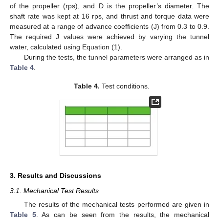
of the propeller (rps), and D is the propeller’s diameter. The
shaft rate was kept at 16 rps, and thrust and torque data were
measured at a range of advance coefficients (J) from 0.3 to 0.9.
The required J values were achieved by varying the tunnel
water, calculated using Equation (1).
During the tests, the tunnel parameters were arranged as in
Table 4
.
Table 4.
Test conditions.
12. May
13. May
14. May
15. May
16. May
17. May
18. May
19. May
20. May
22. May
23. May
24. May
25. May
26. May
27. May
28. May
29. May
30. May
1. Jun
2. Jun
3. Jun
4. Jun
5. Jun
6. Jun
7. Jun
8. Jun
9. Jun
11. Jun
12. Jun
13. Jun
14. Jun
15. Jun
16. Jun
17. Jun
18. Jun
19. Jun
21. Jun
22. Jun
23. Jun
24. Jun
25. Jun
26. Jun
27. Jun
28. Jun
29. Jun
1. Jul
2. Jul
3. Jul
4. Jul
5. Jul
6. Jul
7. Jul
8. Jul
9. Jul
11. Jul
12. Jul
13. Jul
14. Jul
15. Jul
16. Jul
17. Jul
18. Jul
19. Jul
21. Jul
22. Jul
23. Jul
24. Jul
25. Jul
26. Jul
27. Jul
28. Jul
29. Jul
31. Jul
1. Aug
2. Aug
3. Aug
4. Aug
5. Aug
6. Aug
7. Aug
8. Aug
3. Results and Discussions
3.1. Mechanical Test Results
The results of the mechanical tests performed are given in
Table 5
. As can be seen from the results, the mechanical