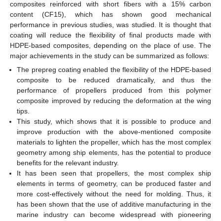
composites reinforced with short fibers with a 15% carbon
content (CF15), which has shown good mechanical
performance in previous studies, was studied. It is thought that
coating will reduce the flexibility of final products made with
HDPE-based composites, depending on the place of use. The
major achievements in the study can be summarized as follows:
The prepreg coating enabled the flexibility of the HDPE-based
composite to be reduced dramatically, and thus the
performance of propellers produced from this polymer
composite improved by reducing the deformation at the wing
tips.
This study, which shows that it is possible to produce and
improve production with the above-mentioned composite
materials to lighten the propeller, which has the most complex
geometry among ship elements, has the potential to produce
benefits for the relevant industry.
It has been seen that propellers, the most complex ship
elements in terms of geometry, can be produced faster and
more cost-effectively without the need for molding. Thus, it
has been shown that the use of additive manufacturing in the
marine industry can become widespread with pioneering