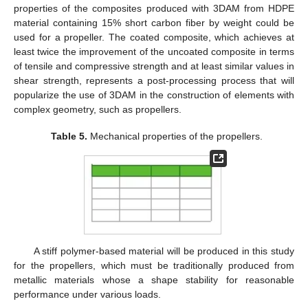
properties of the composites produced with 3DAM from HDPE
material containing 15% short carbon fiber by weight could be
used for a propeller. The coated composite, which achieves at
least twice the improvement of the uncoated composite in terms
of tensile and compressive strength and at least similar values in
shear strength, represents a post-processing process that will
popularize the use of 3DAM in the construction of elements with
complex geometry, such as propellers.
Table 5.
Mechanical properties of the propellers.
A stiff polymer-based material will be produced in this study
for the propellers, which must be traditionally produced from
metallic materials whose a shape stability for reasonable
performance under various loads.