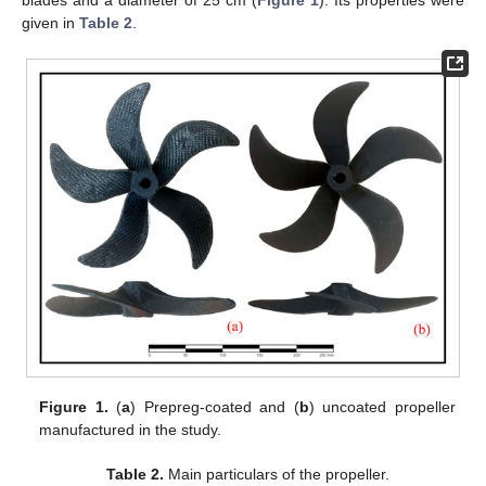
given in
Table 2
.
Figure 1.
(
a
) Prepreg-coated and (
b
) uncoated propeller
manufactured in the study.
Table 2.
Main particulars of the propeller.