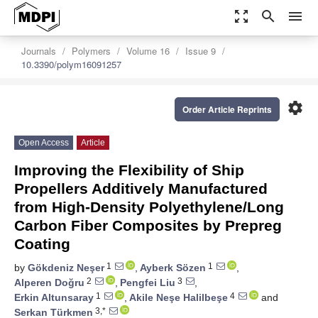
zoom_out_map
search
menu
Journals
Polymers
Volume 16
Issue 9
10.3390/polym16091257
settings
Order Article Reprints
Open Access
Article
Improving the Flexibility of Ship
Propellers Additively Manufactured
from High-Density Polyethylene/Long
Carbon Fiber Composites by Prepreg
Coating
1
1
by
Gökdeniz Neşer
,
Ayberk Sözen
,
2
3
Alperen Doğru
,
Pengfei Liu
,
1
4
Erkin Altunsaray
,
Akile Neşe Halilbeşe
and
3,*
Serkan Türkmen