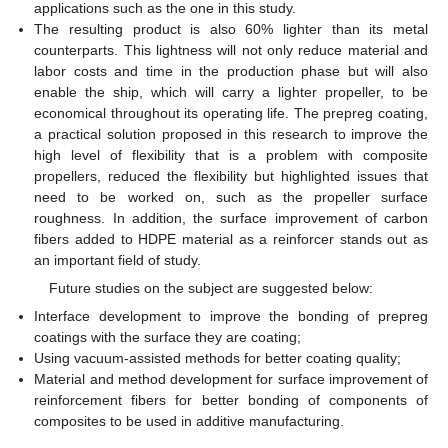
applications such as the one in this study.
The resulting product is also 60% lighter than its metal
counterparts. This lightness will not only reduce material and
labor costs and time in the production phase but will also
enable the ship, which will carry a lighter propeller, to be
economical throughout its operating life. The prepreg coating,
a practical solution proposed in this research to improve the
high level of flexibility that is a problem with composite
propellers, reduced the flexibility but highlighted issues that
need to be worked on, such as the propeller surface
roughness. In addition, the surface improvement of carbon
fibers added to HDPE material as a reinforcer stands out as
an important field of study.
Future studies on the subject are suggested below:
Interface development to improve the bonding of prepreg
coatings with the surface they are coating;
Using vacuum-assisted methods for better coating quality;
Material and method development for surface improvement of
reinforcement fibers for better bonding of components of
composites to be used in additive manufacturing.