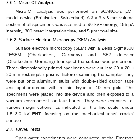
2.6.1. Micro-CT Analysis
Micro-CT analysis was performed on SCANCO’s µCT
model device (Brüttisellen, Switzerland). A 3 × 3 × 3 mm volume
section of all specimens was scanned at 90 kVP energy, 155 µA
intensity, 300 msec integration time, and 5 µm voxel size.
2.6.2. Surface Electron Microscopy (SEM) Analysis
Surface electron microscopy (SEM) with a Zeiss Sigma500
FESEM (Oberkochen, Germany) and SE2 detector
(Oberkochen, Germany) to inspect the surface was performed.
Three-dimensionally printed specimens were cut into 20 × 20 ×
30 mm rectangular prisms. Before examining the samples, they
were put onto aluminum stubs with double-sided carbon tape
and sputter-coated with a thin layer of 10 nm gold. The
specimens were placed into the device and then exposed to a
vacuum environment for four hours. They were examined at
various magnifications, as indicated on the line scale, under
1.5–3.0 kV EHT, focusing on the mechanical tests’ cracks’
surface.
2.7. Tunnel Tests
Open-water experiments were conducted at the Emerson