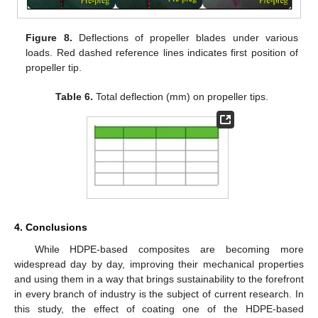
Figure 8.
Deflections of propeller blades under various
loads. Red dashed reference lines indicates first position of
propeller tip.
Table 6.
Total deflection (mm) on propeller tips.
4. Conclusions
While HDPE-based composites are becoming more
widespread day by day, improving their mechanical properties
and using them in a way that brings sustainability to the forefront
in every branch of industry is the subject of current research. In
this study, the effect of coating one of the HDPE-based