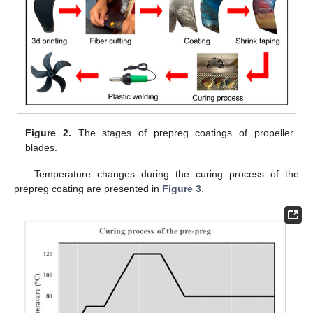
Figure 2.
The stages of prepreg coatings of propeller
blades.
Temperature changes during the curing process of the
prepreg coating are presented in
Figure 3
.