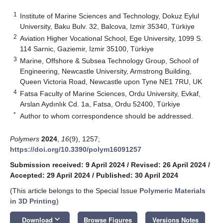
1
Institute of Marine Sciences and Technology, Dokuz Eylul
University, Baku Bulv. 32, Balcova, Izmir 35340, Türkiye
2
Aviation Higher Vocational School, Ege University, 1099 S.
114 Sarnic, Gaziemir, Izmir 35100, Türkiye
3
Marine, Offshore & Subsea Technology Group, School of
Engineering, Newcastle University, Armstrong Building,
Queen Victoria Road, Newcastle upon Tyne NE1 7RU, UK
4
Fatsa Faculty of Marine Sciences, Ordu University, Evkaf,
Arslan Aydınlık Cd. 1a, Fatsa, Ordu 52400, Türkiye
*
Author to whom correspondence should be addressed.
Polymers
2024
,
16
(9), 1257;
https://doi.org/10.3390/polym16091257
Submission received: 9 April 2024
/
Revised: 26 April 2024
/
Accepted: 29 April 2024
/
Published: 30 April 2024
(This article belongs to the Special Issue
Polymeric Materials
in 3D Printing
)
keyboard_arrow_down
Download
Browse Figures
Versions Notes