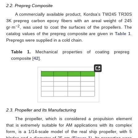
2.2. Prepreg Composite
A commercially available product, Kordsa’s TW245 TR30S
3K prepreg carbon epoxy fibers with an areal weight of 245
−2
gr·m
, was used to coat the surfaces of the propellers. The
catalog values of the prepreg composite are given in
Table 1
.
Prepregs were supplied in a cold chain.
Table 1.
Mechanical properties of coating prepreg
composite [
42
].
2.3. Propeller and Its Manufacturing
The propeller, which is considered a propulsion element
that is extremely suitable for AM applications with its complex
form, is a 1/14-scale model of the real ship propeller, with 5
blades and a diameter of 25 cm (
Figure 1
). Its properties were