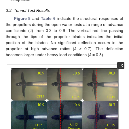
3.3. Tunnel Test Results
Figure 8
and
Table 6
indicate the structural responses of
the propellers during the open-water tests at a range of advance
coefficients (J) from 0.3 to 0.9. The vertical red line passing
through the tips of the propeller blades indicates the initial
position of the blades. No significant deflection occurs in the
propeller at high advance ratios (J > 0.7). The deflection
becomes larger under heavy load conditions (J = 0.3).