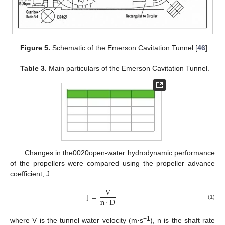
Figure 5.
Schematic of the Emerson Cavitation Tunnel [
46
].
Table 3.
Main particulars of the Emerson Cavitation Tunnel.
Changes in the0020open-water hydrodynamic performance
of the propellers were compared using the propeller advance
coefficient, J.
V
J
=
n
·
D
(1)
−1
where V is the tunnel water velocity (m·s
), n is the shaft rate