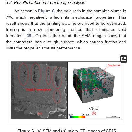
3.2. Results Obtained from Image Analysis
As shown in
Figure 6
, the void ratio in the sample volume is
7%, which negatively affects its mechanical properties. This
result shows that the printing parameters need to be optimized.
Ironing is a new pioneering method that eliminates void
formation [
48
]. On the other hand, the SEM images show that
the composite has a rough surface, which causes friction and
limits the propeller’s thrust performance.
Figure 6.
(
a
) SEM and (
b
) micro-CT images of CF15.