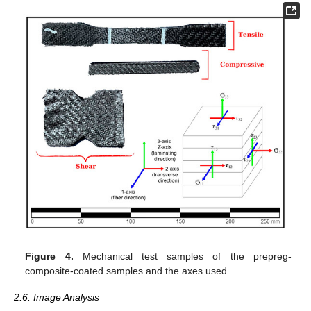
Figure 4.
Mechanical test samples of the prepreg-
composite-coated samples and the axes used.
2.6. Image Analysis