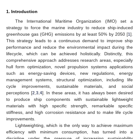
1. Introduction
The International Maritime Organization (IMO) set a
strategy to force the marine industry to reduce ship-induced
greenhouse gas (GHG) emissions by at least 50% by 2050 [
1
].
This strategy leads to a continuous demand to improve ship
performance and reduce the environmental impact during the
lifecycle, which can be achieved holistically. Distinctly, this
comprehensive approach addresses research areas, especially
hull form optimization, novel propulsion systems applications
such as energy-saving devices, new regulations, energy
management systems, structural optimization, including life
cycle improvements, sustainable materials, and social
perceptions [
2
,
3
,
4
]. In these areas, it has always been desired
to produce ship components with sustainable lightweight
materials with high specific strength, remarkable specific
stiffness, and high corrosion resistance and to make life cycle
improvements.
Lightweighting, which is the only way to achieve maximum
efficiency with minimum consumption, has turned into a
discipline under the pressure of increasing sustainability