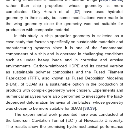
rather than ship propellers, whose geometry is more
complicated. Only Herath et al. [
37
] have used hydrofoil
geometry in their study, but some modifications were made to
the wing geometry since the geometry was not suitable for
production with composite material.
In this study, a ship propeller geometry is selected as a
case study that focuses specifically on sustainable materials and
manufacturing systems since it is one of the fundamental
components of a ship and is operated in challenging conditions
such as under heavy loads and in corrosive and erosive
environments. Carbon-reinforced HDPE and its coated version
as sustainable polymer composites and the Fused Filament
Fabrication (FFF), also known as Fused Deposition Modeling
(FDM), of 3DAM as a sustainable option in the production of
products with complex geometry were chosen. Experiments and
numerical analyses were also performed to investigate the load-
dependent deformation behavior of the blades, whose geometry
was chosen to be more suitable for 3DAM [
38
,
39
].
The experimental work presented here was conducted at
the Emerson Cavitation Tunnel (ECT) at Newcastle University.
The results show the promising hydromechanical performance