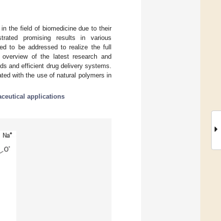
 the field of biomedicine due to their
strated promising results in various
ed to be addressed to realize the full
 overview of the latest research and
ods and efficient drug delivery systems.
ated with the use of natural polymers in
ceutical applications