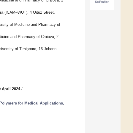
Medicine and Pharmacy of Craiova, 2
SciProfiles
ara (ICAM–WUT), 4 Oituz Street,
rsity of Medicine and Pharmacy of
dicine and Pharmacy of Craiova, 2
iversity of Timişoara, 16 Johann
 April 2024
/
olymers for Medical Applications,