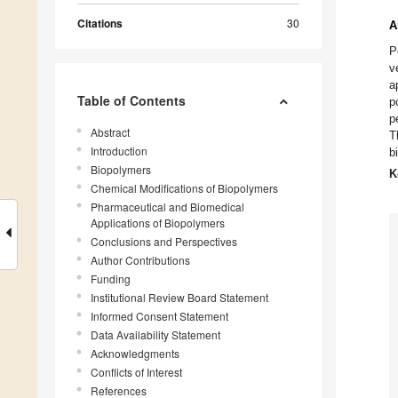
Citations
30
A
P
v
a
Table of Contents
p
p
Abstract
T
Introduction
b
Biopolymers
K
Chemical Modifications of Biopolymers
Pharmaceutical and Biomedical
Applications of Biopolymers
Conclusions and Perspectives
Author Contributions
Funding
Institutional Review Board Statement
Informed Consent Statement
Data Availability Statement
Acknowledgments
Conflicts of Interest
References