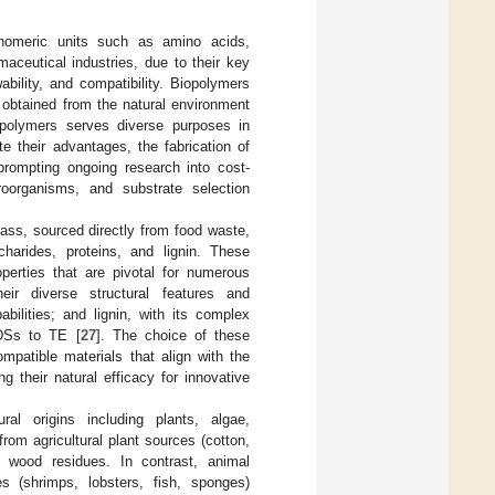
onomeric units such as amino acids,
aceutical industries, due to their key
ewability, and compatibility. Biopolymers
y obtained from the natural environment
polymers serves diverse purposes in
e their advantages, the fabrication of
prompting ongoing research into cost-
croorganisms, and substrate selection
ass, sourced directly from food waste,
harides, proteins, and lignin. These
operties that are pivotal for numerous
heir diverse structural features and
abilities; and lignin, with its complex
DDSs to TE [
27
]. The choice of these
patible materials that align with the
 their natural efficacy for innovative
al origins including plants, algae,
om agricultural plant sources (cotton,
 wood residues. In contrast, animal
 (shrimps, lobsters, fish, sponges)