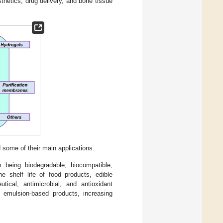
thetics, drug delivery, and bone tissue
some of their main applications.
 being biodegradable, biocompatible,
he shelf life of food products, edible
tical, antimicrobial, and antioxidant
in emulsion-based products, increasing