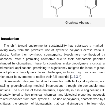
Graphical Abstract
. Introduction
The shift toward environmental sustainability has catalyzed a marked t
oving away from the prevalent use of synthetic polymers across various 
ndustry. Unlike their synthetic counterparts, biopolymers—synthesized th
rocesses—offer a promising alternative due to their comparable performanc
nhanced functionalities. These functionalities make biopolymers a critical a
nd medical applications, promising to significantly mitigate the issue of plastic
he adoption of biopolymers faces challenges, including high costs and ineff
hich must be overcome to realize their full potential [
1
,
2
,
3
,
4
].
Biomaterials, designed for direct interaction with biological systems, are
nabling groundbreaking medical interventions through bio-compatible mat
unctions. The success of these materials, especially in tissue engineering (T
ntricately linked to their physical, chemical, and biological properties, necessi
esired responses from host systems. The use of polymers, characterized by th
acilitates the creation of biomaterials that can disintegrate into low-molec