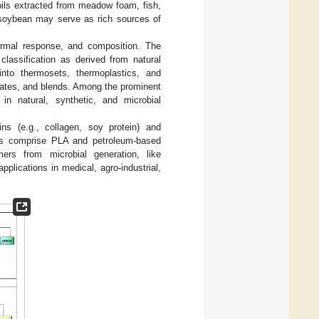
 oils extracted from meadow foam, fish,
d soybean may serve as rich sources of
hermal response, and composition. The
classification as derived from natural
into thermosets, thermoplastics, and
nates, and blends. Among the prominent
in natural, synthetic, and microbial
ns (e.g., collagen, soy protein) and
mers comprise PLA and petroleum-based
ers from microbial generation, like
plications in medical, agro-industrial,