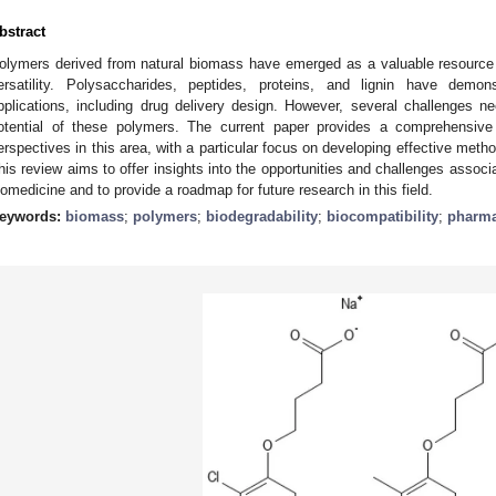
bstract
olymers derived from natural biomass have emerged as a valuable resource in
ersatility. Polysaccharides, peptides, proteins, and lignin have demon
pplications, including drug delivery design. However, several challenges ne
otential of these polymers. The current paper provides a comprehensive
erspectives in this area, with a particular focus on developing effective meth
his review aims to offer insights into the opportunities and challenges associ
iomedicine and to provide a roadmap for future research in this field.
eywords:
biomass
;
polymers
;
biodegradability
;
biocompatibility
;
pharma