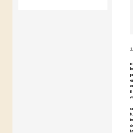
1
m
i
p
e
a
t
w
e
f
i
d
f