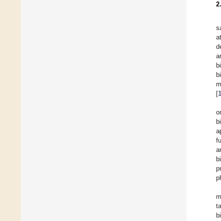
2
s
a
d
a
b
b
m
[
o
b
a
f
a
b
p
p
m
t
b