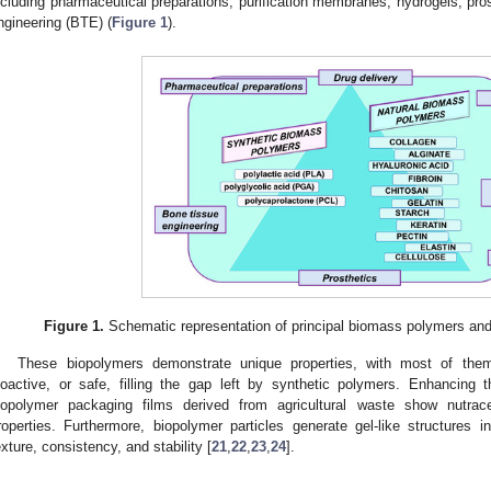
ncluding pharmaceutical preparations, purification membranes, hydrogels, pros
ngineering (BTE) (
Figure 1
).
Figure 1.
Schematic representation of principal biomass polymers and 
These biopolymers demonstrate unique properties, with most of them
ioactive, or safe, filling the gap left by synthetic polymers. Enhancing t
iopolymer packaging films derived from agricultural waste show nutraceu
roperties. Furthermore, biopolymer particles generate gel-like structures 
exture, consistency, and stability [
21
,
22
,
23
,
24
].