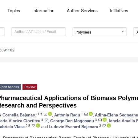
Topics
Information
Author Services
Initiatives
Polymers
16091182
Open Access
Review
Pharmaceutical Applications of Biomass Polyme
Research and Perspectives
1,†
1
y
Cornelia Bejenaru
,
Antonia Radu
,
Adina-Elena Segnean
4
3
aria Viorica Ciocîlteu
,
George Dan Mogoşanu
,
Ionela Amalia 
2,5
3
abriela Vlase
and
Ludovic Everard Bejenaru
1