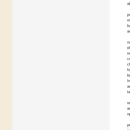
a
p
m
b
a
n
e
n
c
c
f
b
I
a
t
r
a
o
p