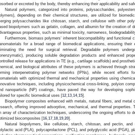
bsorbed or excreted by the body, thereby enhancing their applicability and saf
Natural polymers, categorized into proteins, polysaccharides, polyesters
olymers), depending on their chemical structures, are utilized for biomedi
erging polysaccharides like chitosan, starch, and cellulose with other po
ased biopolymers such as gelatin, collagen, and albumin for the creation of d
dvantageous properties, such as minimal toxicity, narrowness, biodegradability
Furthermore, biomass polymers’ inherent biocompatibility and functional 
anomaterials for a broad range of biomedical applications, ensuring their
liminating the need for surgical retrieval. Degradable polymers under
onenzymatic), producing soluble degradation products and enhanced propertie
ontrolled release for applications in TE (e.g., cartilage scaffolds) and prosthe
hemical, and biological attributes of these polymers is achieved through strat
orming interpenetrating polymer networks (IPNs), while recent efforts 
iomaterials with optimized thermal and mechanical properties using chemical
nnovative techniques, including physicochemical cross-linking, polyion comp
nd nanoparticle (NP) coatings, have paved the way for developing soph
ailored for specific biomedical uses [
12
,
13
,
14
,
15
].
Biopolymer composites enhanced with metals, natural fibers, and metal o
esearch, offering improved adsorptive, mechanical, and thermal properties
n array of characterization techniques, underscoring the ongoing efforts to 
ptimized biocomposites [
16
,
17
,
18
,
19
,
20
].
Natural biopolymers, like cellulose, starch, chitosan, and pectin, a
olylactic acid (PLA), polycaprolactone (PCL), and polyglycolic acid (PGA), pla