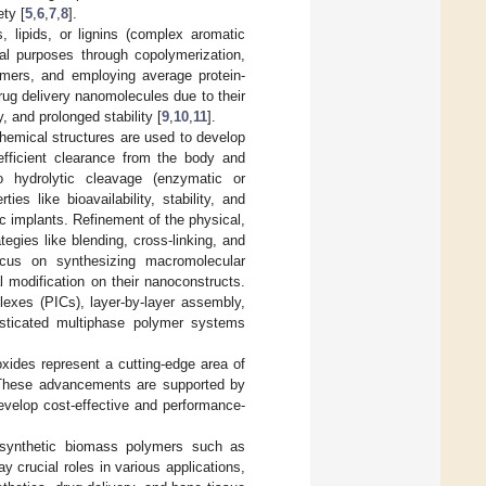
ety [
5
,
6
,
7
,
8
].
, lipids, or lignins (complex aromatic
cal purposes through copolymerization,
lymers, and employing average protein-
rug delivery nanomolecules due to their
, and prolonged stability [
9
,
10
,
11
].
chemical structures are used to develop
 efficient clearance from the body and
go hydrolytic cleavage (enzymatic or
s like bioavailability, stability, and
tic implants. Refinement of the physical,
egies like blending, cross-linking, and
focus on synthesizing macromolecular
 modification on their nanoconstructs.
lexes (PICs), layer-by-layer assembly,
isticated multiphase polymer systems
xides represent a cutting-edge area of
. These advancements are supported by
develop cost-effective and performance-
nd synthetic biomass polymers such as
y crucial roles in various applications,