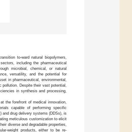
ransition to-ward natural biopolymers,
sectors, including the pharmaceutical
rough microbial, chemical, or natural
e, versatility, and the potential for
sset in pharmaceutical, environmental,
 pollution. Despite their vast potential,
iciencies in synthesis and processing,
 at the forefront of medical innovation,
erials capable of performing specific
E) and drug delivery systems (DDSs), is
tating meticulous customization to elicit
eir diverse and degradable properties,
ular-weight products, either to be re-