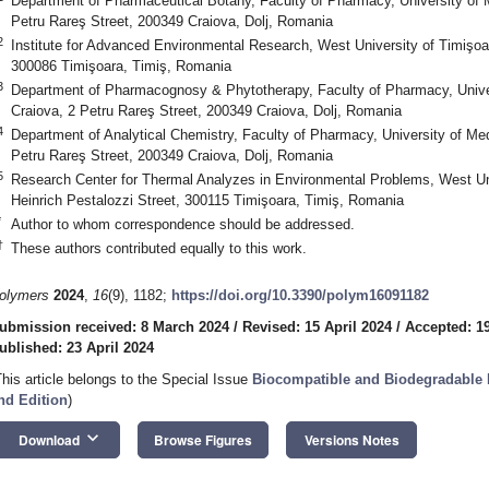
Department of Pharmaceutical Botany, Faculty of Pharmacy, University of 
Petru Rareş Street, 200349 Craiova, Dolj, Romania
2
Institute for Advanced Environmental Research, West University of Timişo
300086 Timişoara, Timiş, Romania
3
Department of Pharmacognosy & Phytotherapy, Faculty of Pharmacy, Unive
Craiova, 2 Petru Rareş Street, 200349 Craiova, Dolj, Romania
4
Department of Analytical Chemistry, Faculty of Pharmacy, University of Me
Petru Rareş Street, 200349 Craiova, Dolj, Romania
5
Research Center for Thermal Analyzes in Environmental Problems, West Un
Heinrich Pestalozzi Street, 300115 Timişoara, Timiş, Romania
*
Author to whom correspondence should be addressed.
†
These authors contributed equally to this work.
olymers
2024
,
16
(9), 1182;
https://doi.org/10.3390/polym16091182
ubmission received: 8 March 2024
/
Revised: 15 April 2024
/
Accepted: 19
ublished: 23 April 2024
This article belongs to the Special Issue
Biocompatible and Biodegradable P
nd Edition
)
keyboard_arrow_down
Download
Browse Figures
Versions Notes