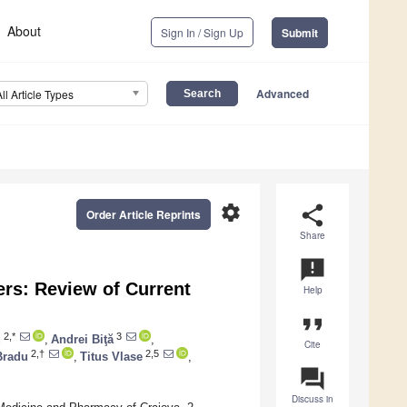
About
Sign In / Sign Up
Submit
Advanced
All Article Types
settings
share
Order Article Reprints
Share
announcement
rs: Review of Current
Help
format_quote
2,*
3
u
,
Andrei Biţă
,
Cite
2,†
2,5
Bradu
,
Titus Vlase
,
question_answer
Discuss in