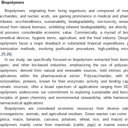
. Biopolymers
Biopolymers, originating from living organisms and composed of m
accharides, and nucleic acids, are gaining prominence in medical and pharm
ttributes: eco-friendliness, sustainability, biodegradability, non-toxicity, ren
erived from natural biomass, exhibiting inherent biodegradability, are directl
nd possess considerable economic value. Commercially, a myriad of bio
iomedical devices, hygiene items, agriculture, and the food industry. Despit
iopolymers faces a major drawback in substantial financial expenditures, 
inimization methods, involving purification procedures, high-yielding mi
1
,
25
,
26
].
In our study, we specifically focused on biopolymers extracted from biom
rganic, and other bio-based industries, emphasizing the use of polysacc
iopolymers, derived from natural and renewable sources, hold intrinsic pr
pplications within the pharmaceutical sector. Polysaccharides, with t
unctionalities; proteins, known for their enzymatic activity and binding cap
romatic structure, offer a broad spectrum of applications ranging from 
iopolymers underscores our commitment to exploring sustainable and biocom
rinciples of green chemistry and environmental stewardship, while harnessing
harmaceutical applications.
Biopolymers are considered economic resources from diverse natur
icroorganisms, animals, and agricultural residues. Green wastes can come fr
apioca, maize, bananas, cassava, potatoes, wheat, rice, and maize) or
iopolymers mainly come from mammals (cattle, pigs) or marine sources