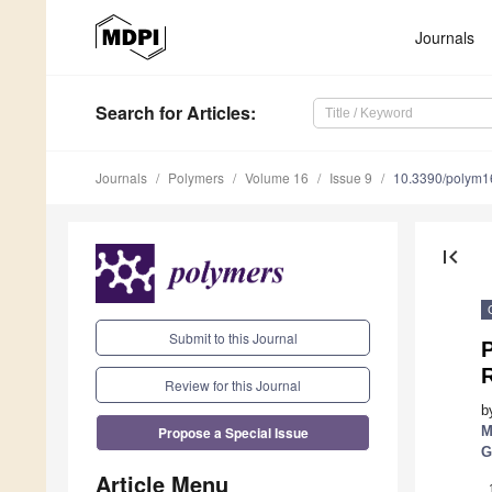
Journals
Search
for Articles
:
Journals
Polymers
Volume 16
Issue 9
10.3390/polym
first_page
Submit to this Journal
Review for this Journal
b
Propose a Special Issue
M
G
Article Menu