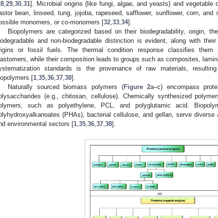
28
,
29
,
30
,
31
]. Microbial origins (like fungi, algae, and yeasts) and vegetable
astor bean, linseed, tung, jojoba, rapeseed, safflower, sunflower, corn, an
ossible monomers, or co-monomers [
32
,
33
,
34
].
Biopolymers are categorized based on their biodegradability, origin, t
iodegradable and non-biodegradable distinction is evident, along with their 
rigins or fossil fuels. The thermal condition response classifies them 
lastomers, while their composition leads to groups such as composites, lami
ystematization standards is the provenance of raw materials, resulting 
iopolymers [
1
,
35
,
36
,
37
,
38
].
Naturally sourced biomass polymers (
Figure 2
a–c) encompass protei
olysaccharides (e.g., chitosan, cellulose). Chemically synthesized poly
olymers, such as polyethylene, PCL, and polyglutamic acid. Biopolym
olyhydroxyalkanoates (PHAs), bacterial cellulose, and gellan, serve diverse ap
nd environmental sectors [
1
,
35
,
36
,
37
,
38
].