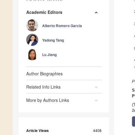
Academic Editors
Alberto Romero García
Yadong Tang
Lu Jiang
Author Biographies
P
Related Info Links
S
P
More by Authors Links
(
2
Article Views
4408