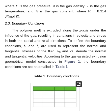
𝜌
where
P
is the gas pressure;
is the gas density;
T
is the gas
temperature; and
R
is the gas constant, where R = 8.314
J/(mol·K).
2.3. Boundary Conditions
The polymer melt is extruded along the
z
-axis under the
influence of the gas, resulting in variations in velocity and stress
in both the radial and axial directions. To define the boundary
conditions,
f
and
f
are used to represent the normal and
n
s
tangential stresses of the fluid.
v
and vs. denote the normal
n
and tangential velocities. According to the gas-assisted extrusion
geometrical model constructed in
Figure 1
, the boundary
conditions are set as detailed in
Table 1
.
Table 1.
Boundary conditions.