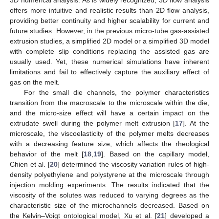
offers more intuitive and realistic results than 2D flow analysis,
providing better continuity and higher scalability for current and
future studies. However, in the previous micro-tube gas-assisted
extrusion studies, a simplified 2D model or a simplified 3D model
with complete slip conditions replacing the assisted gas are
usually used. Yet, these numerical simulations have inherent
limitations and fail to effectively capture the auxiliary effect of
gas on the melt.
For the small die channels, the polymer characteristics
transition from the macroscale to the microscale within the die,
and the micro-size effect will have a certain impact on the
extrudate swell during the polymer melt extrusion [
17
]. At the
microscale, the viscoelasticity of the polymer melts decreases
with a decreasing feature size, which affects the rheological
behavior of the melt [
18
,
19
]. Based on the capillary model,
Chien et al. [
20
] determined the viscosity variation rules of high-
density polyethylene and polystyrene at the microscale through
injection molding experiments. The results indicated that the
viscosity of the solutes was reduced to varying degrees as the
characteristic size of the microchannels decreased. Based on
the Kelvin–Voigt ontological model, Xu et al. [
21
] developed a