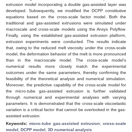
extrusion model incorporating a double gas-assisted layer was
developed. Subsequently, we modified the DCPP constitutive
equations based on the cross-scale factor model. Both the
traditional and gas-assisted extrusions were simulated under
macroscale and cross-scale models using the Ansys Polyflow.
Finally, using the established gas-assisted extrusion platform,
extrusion experiments were conducted. The results indicate
that, owing to the reduced melt viscosity under the cross-scale
model, the deformation behavior of the melt is more pronounced
than in the macroscale model. The cross-scale model’s
numerical results more closely match the experimental
outcomes under the same parameters, thereby confirming the
feasibility of the theoretical analysis and numerical simulation.
Moreover, the predictive capability of the cross-scale model for
the micro-tube gas-assisted extrusion is further validated
through numerical and experimental analyses with varying
parameters. It is demonstrated that the cross-scale viscoelastic
variation is a critical factor that cannot be overlooked in the gas-
assisted extrusion.
Keywords:
micro-tube gas-assisted extrusion
;
cross-scale
model
;
DCPP model
;
3D numerical analysis