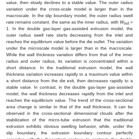
value, then slowly declines to a stable value. The outer radius
variation under the cross-scale model is larger than in the
macroscale. In the slip boundary model, the outer radius swell
rate remains constant, the same as the inner radius, with
W
=
out
1. In the double gas-layer gas-assisted extrusion model, the
outer radius swell rate starts decreasing from the inlet and
reaches the equilibrium value before the die outlet. The variation
under the microscale model is larger than in the macroscale.
While the wall thickness variation differs from that of the inner
radius and outer radius, its variation is concentrated within a
short distance. In the traditional extrusion model, the wall
thickness variation increases rapidly to a maximum value within
a short distance from the die exit, then decreases rapidly to a
stable value. In contrast, in the double gas-layer gas-assisted
model, the wall thickness decreases rapidly from the inlet and
reaches the equilibrium value. The trend of the cross-sectional
area change is similar to that of the wall thickness. It can be
observed in the cross-sectional dimensional clouds after the
stabilization of the micro-tube extrusion that the traditional
extrusion exhibits obvious swelling behavior, while, under the
slip boundary, the extrusion boundary contour perfectly