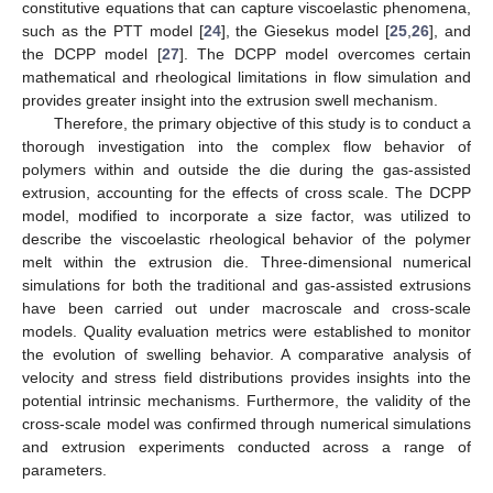
constitutive equations that can capture viscoelastic phenomena,
such as the PTT model [
24
], the Giesekus model [
25
,
26
], and
the DCPP model [
27
]. The DCPP model overcomes certain
mathematical and rheological limitations in flow simulation and
provides greater insight into the extrusion swell mechanism.
Therefore, the primary objective of this study is to conduct a
thorough investigation into the complex flow behavior of
polymers within and outside the die during the gas-assisted
extrusion, accounting for the effects of cross scale. The DCPP
model, modified to incorporate a size factor, was utilized to
describe the viscoelastic rheological behavior of the polymer
melt within the extrusion die. Three-dimensional numerical
simulations for both the traditional and gas-assisted extrusions
have been carried out under macroscale and cross-scale
models. Quality evaluation metrics were established to monitor
the evolution of swelling behavior. A comparative analysis of
velocity and stress field distributions provides insights into the
potential intrinsic mechanisms. Furthermore, the validity of the
cross-scale model was confirmed through numerical simulations
and extrusion experiments conducted across a range of
parameters.