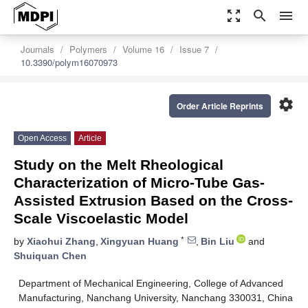
zoom_out_map
search
menu
Journals
Polymers
Volume 16
Issue 7
10.3390/polym16070973
settings
Order Article Reprints
Open Access
Article
Study on the Melt Rheological
Characterization of Micro-Tube Gas-
Assisted Extrusion Based on the Cross-
Scale Viscoelastic Model
*
by
Xiaohui Zhang
,
Xingyuan Huang
,
Bin Liu
and
Shuiquan Chen
Department of Mechanical Engineering, College of Advanced
Manufacturing, Nanchang University, Nanchang 330031, China