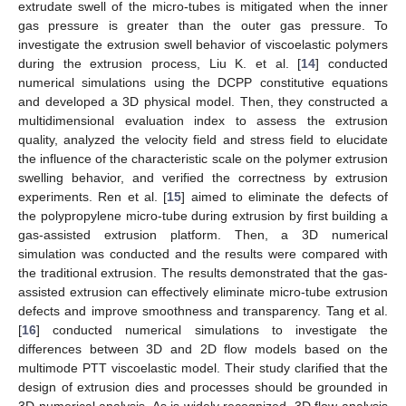
extrudate swell of the micro-tubes is mitigated when the inner
gas pressure is greater than the outer gas pressure. To
investigate the extrusion swell behavior of viscoelastic polymers
during the extrusion process, Liu K. et al. [
14
] conducted
numerical simulations using the DCPP constitutive equations
and developed a 3D physical model. Then, they constructed a
multidimensional evaluation index to assess the extrusion
quality, analyzed the velocity field and stress field to elucidate
the influence of the characteristic scale on the polymer extrusion
swelling behavior, and verified the correctness by extrusion
experiments. Ren et al. [
15
] aimed to eliminate the defects of
the polypropylene micro-tube during extrusion by first building a
gas-assisted extrusion platform. Then, a 3D numerical
simulation was conducted and the results were compared with
the traditional extrusion. The results demonstrated that the gas-
assisted extrusion can effectively eliminate micro-tube extrusion
defects and improve smoothness and transparency. Tang et al.
[
16
] conducted numerical simulations to investigate the
differences between 3D and 2D flow models based on the
multimode PTT viscoelastic model. Their study clarified that the
design of extrusion dies and processes should be grounded in
3D numerical analysis. As is widely recognized, 3D flow analysis