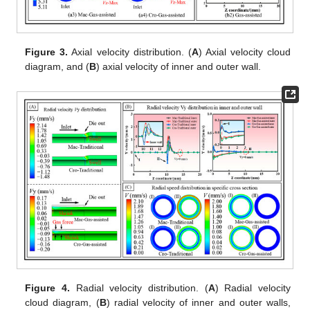
Figure 3.
Axial velocity distribution. (
A
) Axial velocity cloud
diagram, and (
B
) axial velocity of inner and outer wall.
Figure 4.
Radial velocity distribution. (
A
) Radial velocity
cloud diagram, (
B
) radial velocity of inner and outer walls,