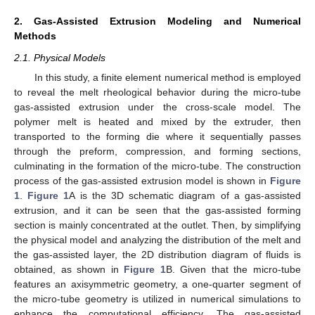
2. Gas-Assisted Extrusion Modeling and Numerical
Methods
2.1. Physical Models
In this study, a finite element numerical method is employed
to reveal the melt rheological behavior during the micro-tube
gas-assisted extrusion under the cross-scale model. The
polymer melt is heated and mixed by the extruder, then
transported to the forming die where it sequentially passes
through the preform, compression, and forming sections,
culminating in the formation of the micro-tube. The construction
process of the gas-assisted extrusion model is shown in
Figure
1
.
Figure 1
A is the 3D schematic diagram of a gas-assisted
extrusion, and it can be seen that the gas-assisted forming
section is mainly concentrated at the outlet. Then, by simplifying
the physical model and analyzing the distribution of the melt and
the gas-assisted layer, the 2D distribution diagram of fluids is
obtained, as shown in
Figure 1
B. Given that the micro-tube
features an axisymmetric geometry, a one-quarter segment of
the micro-tube geometry is utilized in numerical simulations to
enhance the computational efficiency. The gas-assisted