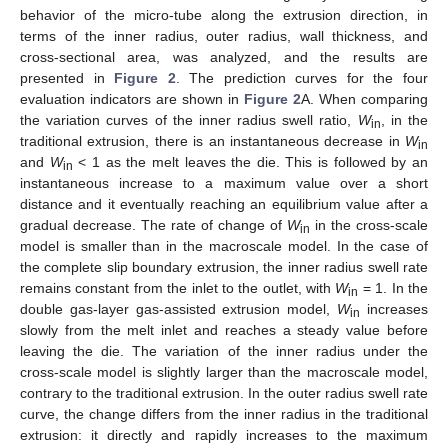
behavior of the micro-tube along the extrusion direction, in
terms of the inner radius, outer radius, wall thickness, and
cross-sectional area, was analyzed, and the results are
presented in
Figure 2
. The prediction curves for the four
evaluation indicators are shown in
Figure 2
A. When comparing
the variation curves of the inner radius swell ratio,
W
, in the
in
traditional extrusion, there is an instantaneous decrease in
W
in
and
W
< 1 as the melt leaves the die. This is followed by an
in
instantaneous increase to a maximum value over a short
distance and it eventually reaching an equilibrium value after a
gradual decrease. The rate of change of
W
in the cross-scale
in
model is smaller than in the macroscale model. In the case of
the complete slip boundary extrusion, the inner radius swell rate
remains constant from the inlet to the outlet, with
W
= 1. In the
in
double gas-layer gas-assisted extrusion model,
W
increases
in
slowly from the melt inlet and reaches a steady value before
leaving the die. The variation of the inner radius under the
cross-scale model is slightly larger than the macroscale model,
contrary to the traditional extrusion. In the outer radius swell rate
curve, the change differs from the inner radius in the traditional
extrusion: it directly and rapidly increases to the maximum