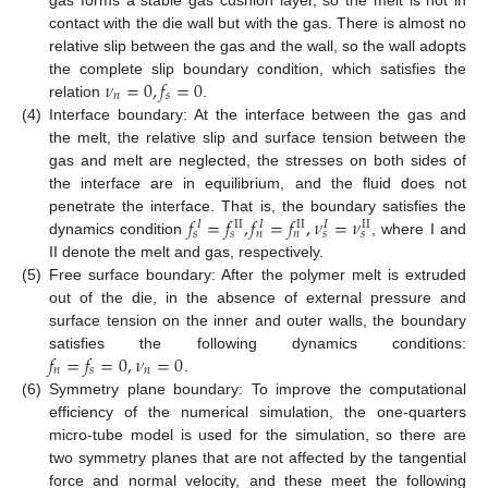
contact with the die wall but with the gas. There is almost no
relative slip between the gas and the wall, so the wall adopts
𝜈
=
0
,
𝑓
=
0
the complete slip boundary condition, which satisfies the
𝑛
𝑠
relation
.
(4)
Interface boundary: At the interface between the gas and
the melt, the relative slip and surface tension between the
gas and melt are neglected, the stresses on both sides of
the interface are in equilibrium, and the fluid does not
𝑓
=
𝑓
,
𝑓
=
𝑓
,
𝜈
=
𝜈
penetrate the interface. That is, the boundary satisfies the
𝐼
II
𝐼
II
𝐼
II
𝑠
𝑠
𝑛
𝑛
𝑠
𝑠
dynamics condition
, where I and
II denote the melt and gas, respectively.
(5)
Free surface boundary: After the polymer melt is extruded
out of the die, in the absence of external pressure and
surface tension on the inner and outer walls, the boundary
𝑓
=
𝑓
=
0
,
𝜈
=
0
satisfies the following dynamics conditions:
𝑛
𝑠
𝑛
.
(6)
Symmetry plane boundary: To improve the computational
efficiency of the numerical simulation, the one-quarters
micro-tube model is used for the simulation, so there are
two symmetry planes that are not affected by the tangential
force and normal velocity, and these meet the following