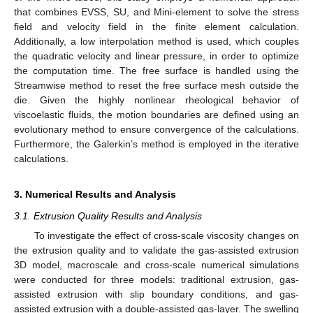
that combines EVSS, SU, and Mini-element to solve the stress
field and velocity field in the finite element calculation.
Additionally, a low interpolation method is used, which couples
the quadratic velocity and linear pressure, in order to optimize
the computation time. The free surface is handled using the
Streamwise method to reset the free surface mesh outside the
die. Given the highly nonlinear rheological behavior of
viscoelastic fluids, the motion boundaries are defined using an
evolutionary method to ensure convergence of the calculations.
Furthermore, the Galerkin’s method is employed in the iterative
calculations.
3. Numerical Results and Analysis
3.1. Extrusion Quality Results and Analysis
To investigate the effect of cross-scale viscosity changes on
the extrusion quality and to validate the gas-assisted extrusion
3D model, macroscale and cross-scale numerical simulations
were conducted for three models: traditional extrusion, gas-
assisted extrusion with slip boundary conditions, and gas-
assisted extrusion with a double-assisted gas-layer. The swelling