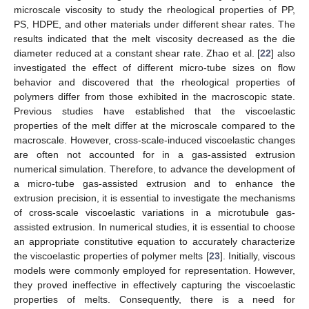
microscale viscosity to study the rheological properties of PP,
PS, HDPE, and other materials under different shear rates. The
results indicated that the melt viscosity decreased as the die
diameter reduced at a constant shear rate. Zhao et al. [
22
] also
investigated the effect of different micro-tube sizes on flow
behavior and discovered that the rheological properties of
polymers differ from those exhibited in the macroscopic state.
Previous studies have established that the viscoelastic
properties of the melt differ at the microscale compared to the
macroscale. However, cross-scale-induced viscoelastic changes
are often not accounted for in a gas-assisted extrusion
numerical simulation. Therefore, to advance the development of
a micro-tube gas-assisted extrusion and to enhance the
extrusion precision, it is essential to investigate the mechanisms
of cross-scale viscoelastic variations in a microtubule gas-
assisted extrusion. In numerical studies, it is essential to choose
an appropriate constitutive equation to accurately characterize
the viscoelastic properties of polymer melts [
23
]. Initially, viscous
models were commonly employed for representation. However,
they proved ineffective in effectively capturing the viscoelastic
properties of melts. Consequently, there is a need for