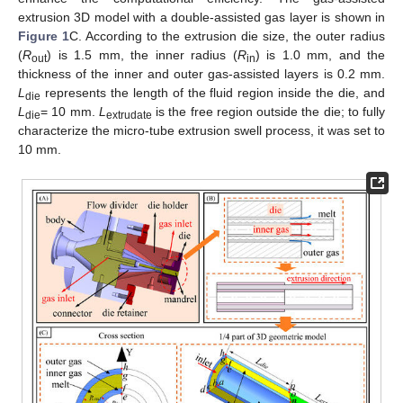
extrusion 3D model with a double-assisted gas layer is shown in
Figure 1
C. According to the extrusion die size, the outer radius
(
R
) is 1.5 mm, the inner radius (
R
) is 1.0 mm, and the
out
in
thickness of the inner and outer gas-assisted layers is 0.2 mm.
L
represents the length of the fluid region inside the die, and
die
L
= 10 mm.
L
is the free region outside the die; to fully
die
extrudate
characterize the micro-tube extrusion swell process, it was set to
10 mm.