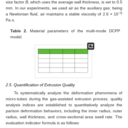
size factor
B
, which uses the average wall thickness, is set to 0.5
mm. In our experiments, we used air as the auxiliary gas; being
−5
a Newtonian fluid, air maintains a stable viscosity of 2.6 × 10
Pa·s.
Table 2.
Material parameters of the multi-mode DCPP
model.
2.5. Quantification of Extrusion Quality
To systematically analyze the deformation phenomena of
micro-tubes during the gas-assisted extrusion process, quality
analysis indices are established to quantitatively analyze the
parison deformation behaviors, including the inner radius, outer
radius, wall thickness, and cross-sectional area swell rate. The
evaluation indicator formula is as follows: