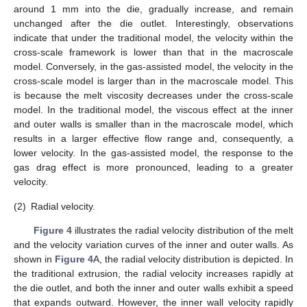
around 1 mm into the die, gradually increase, and remain
unchanged after the die outlet. Interestingly, observations
indicate that under the traditional model, the velocity within the
cross-scale framework is lower than that in the macroscale
model. Conversely, in the gas-assisted model, the velocity in the
cross-scale model is larger than in the macroscale model. This
is because the melt viscosity decreases under the cross-scale
model. In the traditional model, the viscous effect at the inner
and outer walls is smaller than in the macroscale model, which
results in a larger effective flow range and, consequently, a
lower velocity. In the gas-assisted model, the response to the
gas drag effect is more pronounced, leading to a greater
velocity.
(2)
Radial velocity.
Figure 4
illustrates the radial velocity distribution of the melt
and the velocity variation curves of the inner and outer walls. As
shown in
Figure 4
A, the radial velocity distribution is depicted. In
the traditional extrusion, the radial velocity increases rapidly at
the die outlet, and both the inner and outer walls exhibit a speed
that expands outward. However, the inner wall velocity rapidly