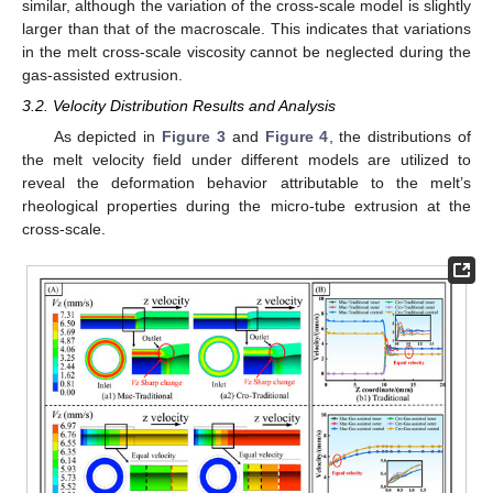
similar, although the variation of the cross-scale model is slightly
larger than that of the macroscale. This indicates that variations
in the melt cross-scale viscosity cannot be neglected during the
gas-assisted extrusion.
3.2. Velocity Distribution Results and Analysis
As depicted in
Figure 3
and
Figure 4
, the distributions of
the melt velocity field under different models are utilized to
reveal the deformation behavior attributable to the melt’s
rheological properties during the micro-tube extrusion at the
cross-scale.