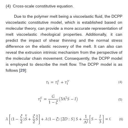
(4)
Cross-scale constitutive equation.
Due to the polymer melt being a viscoelastic fluid, the DCPP
viscoelastic constitutive model, which is established based on
molecular theory, can provide a more accurate representation of
melt viscoelastic rheological properties. Additionally, it can
predict the impact of shear thinning and the normal stress
difference on the elastic recovery of the melt. It can also can
reveal the extrusion intrinsic mechanism from the perspective of
the molecular chain movement. Consequently, the DCPP model
is employed to describe the melt flow. The DCPP model is as
follows [
29
]:
𝜏
=
𝜏
+
𝜏
𝑉
𝐸
Ι
Ι
Ι
(4)
𝐺
𝜏
=
(
3
Λ
𝑆
−
𝐼
)
2
𝐸
1
−
𝜉
Ι
(5)
𝜉
𝜉
1
𝐼
∇
Δ
𝜆
[
(
1
−
)
𝑆
+
𝑆
]
+
𝜆
(
1
−
𝜉
)
[
2
𝐷
:
𝑆
]
𝑆
+
[
𝑆
−
]
=
0
2
2
3
Λ
2
(6)