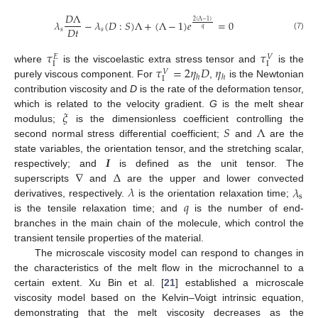
𝐷
Λ
2
(
Λ
−
1
)
𝜆
−
𝜆
(
𝐷
:
𝑆
)
Λ
+
(
Λ
−
1
)
𝑒
=
0
𝐷
𝑡
𝑞
𝑠
𝑠
(7)
𝜏
𝜏
𝑉
𝐸
Ι
Ι
𝜏
=
2
𝜂
𝐷
𝜂
where
is the viscoelastic extra stress tensor and
is the
𝑉
ℎ
ℎ
Ι
purely viscous component. For
,
is the Newtonian
contribution viscosity and
D
is the rate of the deformation tensor,
𝜉
which is related to the velocity gradient.
G
is the melt shear
𝑆
Λ
modulus;
is the dimensionless coefficient controlling the
second normal stress differential coefficient;
and
are the
𝑰
state variables, the orientation tensor, and the stretching scalar,
∇
Δ
respectively; and
is defined as the unit tensor. The
𝜆
𝜆
superscripts
and
are the upper and lower convected
s
𝑞
derivatives, respectively.
is the orientation relaxation time;
is the tensile relaxation time; and
is the number of end-
branches in the main chain of the molecule, which control the
transient tensile properties of the material.
The microscale viscosity model can respond to changes in
the characteristics of the melt flow in the microchannel to a
certain extent. Xu Bin et al. [
21
] established a microscale
viscosity model based on the Kelvin–Voigt intrinsic equation,
demonstrating that the melt viscosity decreases as the