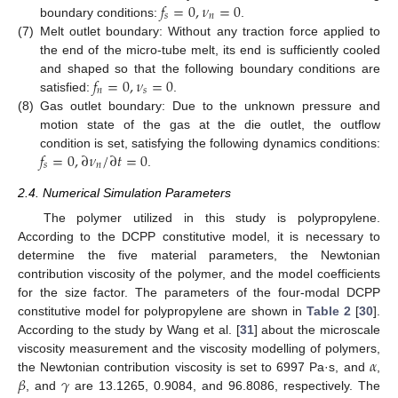
𝑓
=
0
,
𝜈
=
0
𝑠
𝑛
boundary conditions:
.
(7)
Melt outlet boundary: Without any traction force applied to
the end of the micro-tube melt, its end is sufficiently cooled
𝑓
=
0
,
𝜈
=
0
and shaped so that the following boundary conditions are
𝑛
𝑠
satisfied:
.
(8)
Gas outlet boundary: Due to the unknown pressure and
motion state of the gas at the die outlet, the outflow
𝑓
=
0
,
∂
𝜈
/
∂
𝑡
=
0
condition is set, satisfying the following dynamics conditions:
𝑠
𝑛
.
2.4. Numerical Simulation Parameters
The polymer utilized in this study is polypropylene.
According to the DCPP constitutive model, it is necessary to
determine the five material parameters, the Newtonian
contribution viscosity of the polymer, and the model coefficients
for the size factor. The parameters of the four-modal DCPP
constitutive model for polypropylene are shown in
Table 2
[
30
].
According to the study by Wang et al. [
31
] about the microscale
𝛼
viscosity measurement and the viscosity modelling of polymers,
𝛽
𝛾
the Newtonian contribution viscosity is set to 6997 Pa·s, and
,
, and
are 13.1265, 0.9084, and 96.8086, respectively. The