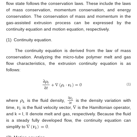
flow state follows the conservation laws. These include the laws
of mass conservation, momentum conservation, and energy
conservation. The conservation of mass and momentum in the
gas-assisted extrusion process can be expressed by the
continuity equation and motion equation, respectively.
(1)
Continuity equation.
The continuity equation is derived from the law of mass
conservation. Analyzing the micro-tube polymer melt and gas
flow characteristics, the extrusion continuity equation is as
follows:
∂
𝜌
+
∇
(
𝜌
⋅
𝝂
)
=
0
𝑘
∂
𝑡
𝑘
𝑘
(1)
𝜌
∂
𝜌
𝑘
k
∂
𝑡
where
is the fluid density,
is the density variation with
𝝂
∇
𝑘
time,
is the fluid velocity vector,
is the Hamiltonian operator,
and k = I, II denote melt and gas, respectively. Because the fluid
∇
(
𝝂
)
=
0
is a steady fully developed flow, the continuity equation can
𝑘
simplify to
.