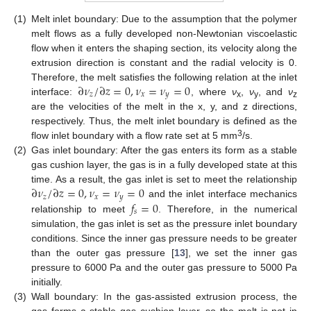
(1)
Melt inlet boundary: Due to the assumption that the polymer
melt flows as a fully developed non-Newtonian viscoelastic
flow when it enters the shaping section, its velocity along the
extrusion direction is constant and the radial velocity is 0.
∂
𝜈
/
∂
𝑧
=
0
,
𝜈
=
𝜈
=
0
Therefore, the melt satisfies the following relation at the inlet
𝑧
𝑥
𝑦
interface:
, where
ν
,
ν
, and
ν
x
y
z
are the velocities of the melt in the x, y, and z directions,
respectively. Thus, the melt inlet boundary is defined as the
3
flow inlet boundary with a flow rate set at 5 mm
/s.
(2)
Gas inlet boundary: After the gas enters its form as a stable
gas cushion layer, the gas is in a fully developed state at this
∂
𝜈
/
∂
𝑧
=
0
,
𝜈
=
𝜈
=
0
time. As a result, the gas inlet is set to meet the relationship
𝑧
𝑥
𝑦
𝑓
=
0
and the inlet interface mechanics
𝑠
relationship to meet
. Therefore, in the numerical
simulation, the gas inlet is set as the pressure inlet boundary
conditions. Since the inner gas pressure needs to be greater
than the outer gas pressure [
13
], we set the inner gas
pressure to 6000 Pa and the outer gas pressure to 5000 Pa
initially.
(3)
Wall boundary: In the gas-assisted extrusion process, the
gas forms a stable gas cushion layer, so the melt is not in