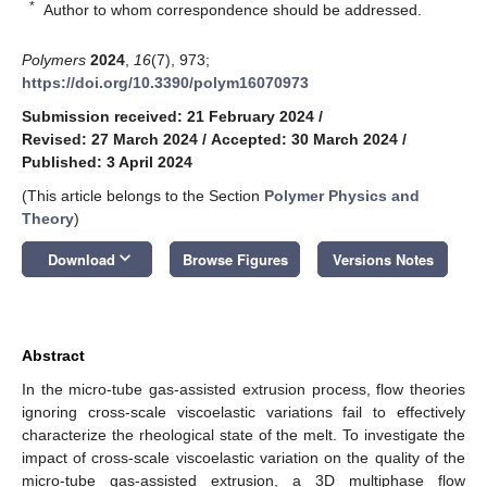
*
Author to whom correspondence should be addressed.
Polymers
2024
,
16
(7), 973;
https://doi.org/10.3390/polym16070973
Submission received: 21 February 2024
/
Revised: 27 March 2024
/
Accepted: 30 March 2024
/
Published: 3 April 2024
(This article belongs to the Section
Polymer Physics and
Theory
)
keyboard_arrow_down
Download
Browse Figures
Versions Notes
Abstract
In the micro-tube gas-assisted extrusion process, flow theories
ignoring cross-scale viscoelastic variations fail to effectively
characterize the rheological state of the melt. To investigate the
impact of cross-scale viscoelastic variation on the quality of the
micro-tube gas-assisted extrusion, a 3D multiphase flow