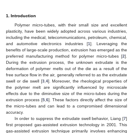
1. Introduction
Polymer micro-tubes, with their small size and excellent
plasticity, have been widely adopted across various industries,
including the medical, telecommunications, petroleum, chemical,
and automotive electronics industries [
1
]. Leveraging the
benefits of large-scale production, extrusion has emerged as the
preferred manufacturing method for polymer micro-tubes [
2
].
During the extrusion process, the unknown extrudate is the
deformation of polymer melts out of the die as a result of the
free surface flow in the air, generally referred to as the extrudate
swell or die swell [
3
,
4
]. Moreover, the rheological properties of
the polymer melt are significantly influenced by microscale
effects due to the diminutive size of the micro-tubes during the
extrusion process [
5
,
6
]. These factors directly affect the size of
the micro-tubes and can lead to a compromised dimensional
accuracy.
In order to suppress the extrudate swell behavior, Liang [
7
]
first proposed gas-assisted extrusion technology in 2001. This
gas-assisted extrusion technique primarily involves enhancing