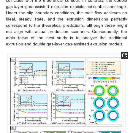
coincides with the theoretical contour. In contrast, the double
gas-layer gas-assisted extrusion exhibits noticeable shrinkage.
Under the slip boundary conditions, the melt flow achieves an
ideal, steady state, and the extrusion dimensions perfectly
correspond to the theoretical predictions, although these might
not align with actual production scenarios. Consequently, the
main focus of the next study is to analyze the traditional
extrusion and double gas-layer gas-assisted extrusion models.