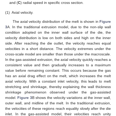
and (
C
) radial speed in specific cross section.
(1)
Axial velocity.
The axial velocity distribution of the melt is shown in
Figure
3
A. In the traditional extrusion model, due to the non-slip wall
condition adopted on the inner wall surface of the die, the
velocity distribution is low on both sides and high on the inner
side. After reaching the die outlet, the velocity reaches equal
velocities in a short distance. The velocity extremes under the
cross-scale model are smaller than those under the macroscale.
In the gas-assisted extrusion, the axial velocity quickly reaches a
consistent value and then gradually increases to a maximum
value before remaining constant. This occurs because the gas
has an axial drag effect on the melt, which increases the melt
axial velocity. With a constant inlet velocity, this leads to melt
stretching and shrinkage, thereby explaining the wall thickness
shrinkage phenomenon observed under the gas-assisted
model.
Figure 3
B shows the velocity variations at the inner wall,
outer wall, and midline of the melt. In the traditional extrusion,
the velocities of these regions reach equality slowly after the die
inlet. In the gas-assisted model, their velocities reach unity