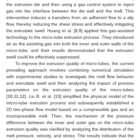
the extrusion die and then using a gas control system to inject
gas into the interface between the die wall and the melt. This
intervention induces a transition from an adherent flow to a slip
flow, thereby reducing the shear stress and effectively mitigating
the extrudate swell. Huang et al. [
8
,
9
] applied this gas-assisted
technology to the micro-tube extrusion process. They introduced
air as the assisting gas into both the inner and outer walls of the
micro-tube, and their results demonstrated that the extrusion
swell could be effectively suppressed.
To improve the extrusion quality of micro-tubes, the current
prevailing approach involves combining numerical simulation
with experimental studies to investigate the melt flow behavior
and extrudate swell and then analyzing the impact of process
parameters on the extrusion quality of the micro-tubes
[
10
,
11
,
12
]. Liu B. et al. [
13
] simplified the physical model of the
micro-tube extrusion process and subsequently established a
2D two-phase flow model based on a compressible gas and an
incompressible melt. Then, the mechanism of the pressure
difference between the inner and outer gas on the micro-tube
extrusion quality was clarified by analyzing the distribution of the
melt pressure, velocity, and stress. The results indicate that the