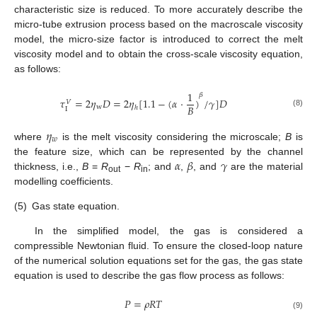
characteristic size is reduced. To more accurately describe the
micro-tube extrusion process based on the macroscale viscosity
model, the micro-size factor is introduced to correct the melt
viscosity model and to obtain the cross-scale viscosity equation,
as follows:
1
𝛽
𝜏
=
2
𝜂
𝐷
=
2
𝜂
[
1.1
−
(
𝛼
⋅
)
/
𝛾
]
𝐷
𝑉
𝐵
w
ℎ
Ι
(8)
𝜂
𝑤
where
is the melt viscosity considering the microscale;
B
is
𝛼
𝛽
𝛾
the feature size, which can be represented by the channel
thickness, i.e.,
B
=
R
−
R
; and
,
, and
are the material
out
in
modelling coefficients.
(5)
Gas state equation.
In the simplified model, the gas is considered a
compressible Newtonian fluid. To ensure the closed-loop nature
of the numerical solution equations set for the gas, the gas state
equation is used to describe the gas flow process as follows:
𝑃
=
𝜌
𝑅
𝑇
(9)