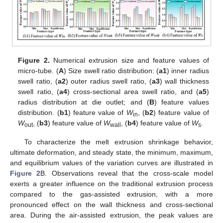
Figure 2.
Numerical extrusion size and feature values of
micro-tube. (
A
) Size swell ratio distribution: (
a1
) inner radius
swell ratio, (
a2
) outer radius swell ratio, (
a3
) wall thickness
swell ratio, (
a4
) cross-sectional area swell ratio, and (
a5
)
radius distribution at die outlet; and (
B
) feature values
distribution. (
b1
) feature value of
W
, (
b2
) feature value of
in
W
, (
b3
) feature value of
W
, (
b4
) feature value of
W
.
out
wall
s
To characterize the melt extrusion shrinkage behavior,
ultimate deformation, and steady state, the minimum, maximum,
and equilibrium values of the variation curves are illustrated in
Figure 2
B. Observations reveal that the cross-scale model
exerts a greater influence on the traditional extrusion process
compared to the gas-assisted extrusion, with a more
pronounced effect on the wall thickness and cross-sectional
area. During the air-assisted extrusion, the peak values are