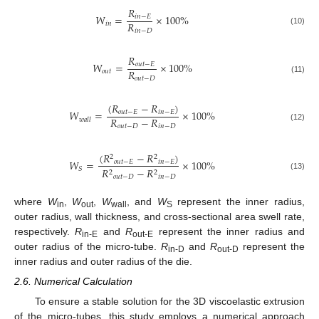
𝑅
𝑊
=
×
100
%
𝑖
𝑛
−
𝐸
𝑅
𝑖
𝑛
𝑖
𝑛
−
𝐷
(10)
𝑅
𝑊
=
×
100
%
𝑜
𝑢
𝑡
−
𝐸
𝑅
𝑜
𝑢
𝑡
𝑜
𝑢
𝑡
−
𝐷
(11)
(
𝑅
−
𝑅
)
𝑊
=
×
100
%
𝑜
𝑢
𝑡
−
𝐸
𝑖
𝑛
−
𝐸
𝑅
−
𝑅
𝑤
𝑎
𝑙
𝑙
𝑜
𝑢
𝑡
−
𝐷
𝑖
𝑛
−
𝐷
(12)
(
𝑅
−
𝑅
)
2
2
𝑊
=
×
100
%
𝑜
𝑢
𝑡
−
𝐸
𝑖
𝑛
−
𝐸
𝑆
𝑅
−
𝑅
2
2
(13)
𝑜
𝑢
𝑡
−
𝐷
𝑖
𝑛
−
𝐷
where
W
,
W
,
W
, and
W
represent the inner radius,
in
out
wall
S
outer radius, wall thickness, and cross-sectional area swell rate,
respectively.
R
and
R
represent the inner radius and
in-E
out-E
outer radius of the micro-tube.
R
and
R
represent the
in-D
out-D
inner radius and outer radius of the die.
2.6. Numerical Calculation
To ensure a stable solution for the 3D viscoelastic extrusion
of the micro-tubes, this study employs a numerical approach