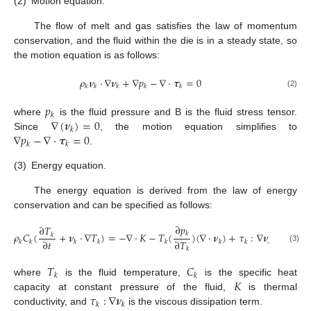
(2)
Motion equation.
The flow of melt and gas satisfies the law of momentum
conservation, and the fluid within the die is in a steady state, so
the motion equation is as follows:
𝜌
𝝂
⋅
∇
𝝂
+
∇
𝑝
−
∇
⋅
𝝉
=
0
𝑘
𝑘
𝑘
𝑘
𝑘
(2)
𝑝
𝑘
∇
(
𝝂
)
=
0
where
is the fluid pressure and B is the fluid stress tensor.
𝑘
∇
𝑝
−
∇
⋅
𝝉
=
0
Since
, the motion equation simplifies to
𝑘
𝑘
.
(3)
Energy equation.
The energy equation is derived from the law of energy
conservation and can be specified as follows:
∂
𝑝
∂
𝑇
𝜌
𝐶
(
+
𝝂
⋅
∇
𝑇
)
=
−
∇
⋅
𝐾
−
𝑇
(
)
(
∇
⋅
𝝂
)
+
𝜏
:
∇
𝝂
𝑘
𝑘
∂
𝑡
∂
𝑇
𝑘
𝑘
𝑘
𝑘
𝑘
𝑘
𝑘
𝑘
(3)
𝑘
𝑇
𝐶
𝑘
𝑘
𝐾
where
is the fluid temperature,
is the specific heat
𝜏
:
∇
𝝂
capacity at constant pressure of the fluid,
is thermal
𝑘
𝑘
conductivity, and
is the viscous dissipation term.