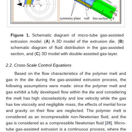
Figure 1.
Schematic diagram of micro-tube gas-assisted
extrusion model. (
A
) A 3D model of the extrusion die, (
B
)
schematic diagram of fluid distribution in the gas-assisted
section, and (
C
) 3D model with double-assisted gas-layer.
2.2. Cross-Scale Control Equations
Based on the flow characteristics of the polymer melt and
gas in the die during the gas-assisted extrusion process, the
following assumptions were made: since the polymer melt and
gas exhibit a fully developed flow within the die and considering
the melt has high viscoelasticity and low velocity while the gas
has low viscosity and negligible mass, the effects of inertial force
and gravity on their flow are neglected. The polymer melt is
considered as an incompressible non-Newtonian fluid, and the
gas is considered as a compressible Newtonian fluid [
28
]. Micro-
tube gas-assisted extrusion is a continuous process, where the