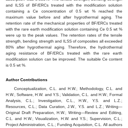
and ILSS of BF/ERCs treated with the modification solution
containing a Ce concentration of 0.5 wt % reached the
maximum value before and after hygrothermal aging. The
retention rate of the mechanical properties of BF/ERCs treated
with the rare earth modification solution containing Ce 0.5 wt %
were up to the peak values. The retention rates of the tensile
strength, bending strength and ILSS of composites all exceeded
80% after hygrothermal aging. Therefore, the hydrothermal
aging resistance of BF/ERCs treated with the rare earth
modification solution can be improved. The suitable Ce content
is 0.5 wt %.
Author Contributions
Conceptualization, C.L. and H.W.; Methodology, C.L. and
H.W.; Software, H.W. and Y.S.; Validation, C.L. and H.W.; Formal
Analysis, C.L.; Investigation, C.L., H.W., Y.S. and L.Z.;
Resources, C.L.; Data Curation, J.W., Y.S. and L.Z.; Writing—
Original Draft Preparation, H.W.; Writing—Review and Editing,
C.L. and H.W.; Visualization, H.W. and Y.S.; Supervision, C.L.;
Project Administration, C.L.; Funding Acquisition, C.L. All authors