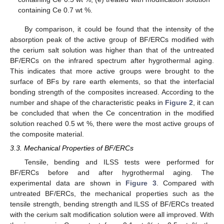
containing Ce 0.7 wt %.
By comparison, it could be found that the intensity of the
absorption peak of the active group of BF/ERCs modified with
the cerium salt solution was higher than that of the untreated
BF/ERCs on the infrared spectrum after hygrothermal aging.
This indicates that more active groups were brought to the
surface of BFs by rare earth elements, so that the interfacial
bonding strength of the composites increased. According to the
number and shape of the characteristic peaks in
Figure 2
, it can
be concluded that when the Ce concentration in the modified
solution reached 0.5 wt %, there were the most active groups of
the composite material.
3.3. Mechanical Properties of BF/ERCs
Tensile, bending and ILSS tests were performed for
BF/ERCs before and after hygrothermal aging. The
experimental data are shown in
Figure 3
. Compared with
untreated BF/ERCs, the mechanical properties such as the
tensile strength, bending strength and ILSS of BF/ERCs treated
with the cerium salt modification solution were all improved. With