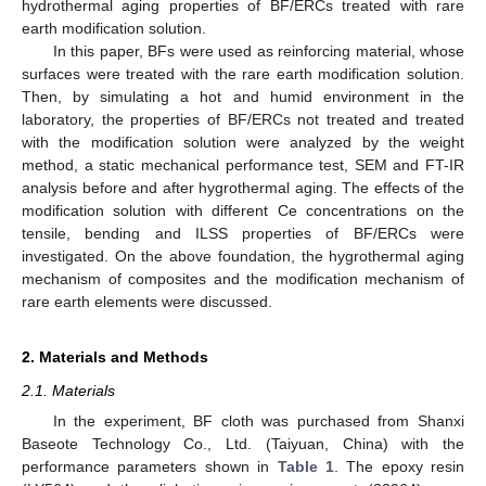
hydrothermal aging properties of BF/ERCs treated with rare
earth modification solution.
In this paper, BFs were used as reinforcing material, whose
surfaces were treated with the rare earth modification solution.
Then, by simulating a hot and humid environment in the
laboratory, the properties of BF/ERCs not treated and treated
with the modification solution were analyzed by the weight
method, a static mechanical performance test, SEM and FT-IR
analysis before and after hygrothermal aging. The effects of the
modification solution with different Ce concentrations on the
tensile, bending and ILSS properties of BF/ERCs were
investigated. On the above foundation, the hygrothermal aging
mechanism of composites and the modification mechanism of
rare earth elements were discussed.
2. Materials and Methods
2.1. Materials
In the experiment, BF cloth was purchased from Shanxi
Baseote Technology Co., Ltd. (Taiyuan, China) with the
performance parameters shown in
Table 1
. The epoxy resin