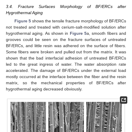
3.4. Fracture Surfaces Morphology of BF/ERCs after
Hygrothermal Aging
Figure 5
shows the tensile fracture morphology of BF/ERCs
not treated and treated with cerium-salt-modified solution after
hygrothermal aging. As shown in
Figure 5
a, smooth fibers and
grooves could be seen on the fracture surfaces of untreated
BF/ERCs, and little resin was adhered on the surface of fibers.
Some fibers were broken and pulled out from the matrix. It was
shown that the bad interfacial adhesion of untreated BF/ERCs
led to the great ingress of water. The water absorption rate
accelerated. The damage of BF/ERCs under the external load
mostly occurred at the interface between the fiber and the resin
matrix, so the mechanical properties of BF/ERCs after
hygrothermal aging decreased obviously.