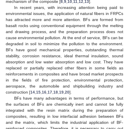
mechanism of the composite [
8
,
9
,
10
,
11
,
12
,
13
].
In recent years, with increasing attention being paid to
environmental issues, the application of natural fibers in FRPCs
has attracted more and more attention. BFs are formed from
basalt rocks using conventional equipment through the melting
and drawing process, and the preparation process does not
cause environmental pollution. At the end of service, BFs can be
degraded in soil to minimize the pollution to the environment.
BFs have good mechanical properties, outstanding thermal
stability, corrosion resistance, ideal thermal insulation, sound
absorption and low water absorption and low cost. They have
replaced or partially replaced other fibers in some fields as
reinforcements in composites and have broad market prospects
in the fields of fire protection, environmental protection,
aerospace, the automobile and shipbuilding industry and
construction [
14
,
15
,
16
,
17
,
18
,
19
,
20
].
BFs have many advantages in terms of performance, but
the surfaces of BFs are chemically inert and cannot be fully
integrated with the resin matrix during the preparation of
composites, resulting in low interfacial adhesion between BFs
and the matrix, which limits the industrial application of BF-
reinforced composites. Therefore, it is necessary to carry out