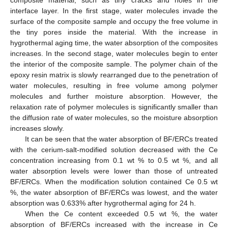
composite material, such as tiny cracks and holes in the
interface layer. In the first stage, water molecules invade the
surface of the composite sample and occupy the free volume in
the tiny pores inside the material. With the increase in
hygrothermal aging time, the water absorption of the composites
increases. In the second stage, water molecules begin to enter
the interior of the composite sample. The polymer chain of the
epoxy resin matrix is slowly rearranged due to the penetration of
water molecules, resulting in free volume among polymer
molecules and further moisture absorption. However, the
relaxation rate of polymer molecules is significantly smaller than
the diffusion rate of water molecules, so the moisture absorption
increases slowly.
It can be seen that the water absorption of BF/ERCs treated
with the cerium-salt-modified solution decreased with the Ce
concentration increasing from 0.1 wt % to 0.5 wt %, and all
water absorption levels were lower than those of untreated
BF/ERCs. When the modification solution contained Ce 0.5 wt
%, the water absorption of BF/ERCs was lowest, and the water
absorption was 0.633% after hygrothermal aging for 24 h.
When the Ce content exceeded 0.5 wt %, the water
absorption of BF/ERCs increased with the increase in Ce