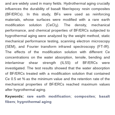
and are widely used in many fields. Hydrothermal aging crucially
influences the durability of basalt fiber/epoxy resin composites
(BF/ERCs). In this study, BFs were used as reinforcing
materials, whose surfaces were modified with a rare earth
modification solution (CeCl
). The density, mechanical
3
performance, and chemical properties of BF/ERCs subjected to
hygrothermal aging were analyzed by the weight method, static
mechanical performance testing, scanning electron microscopy
(SEM), and Fourier transform infrared spectroscopy (FT-IR).
The effects of the modification solution with different Ce
concentrations on the water absorption, tensile, bending and
interlaminar shear strength (ILSS) of BF/ERCs were
investigated. The test results showed that the water absorption
of BF/ERCs treated with a modification solution that contained
Ce 0.5 wt % as the minimum value and the retention rate of the
mechanical properties of BF/ERCs reached maximum values
after hygrothermal aging.
Keywords:
rare earth modification
;
composites
;
basalt
fibers
;
hygrothermal aging