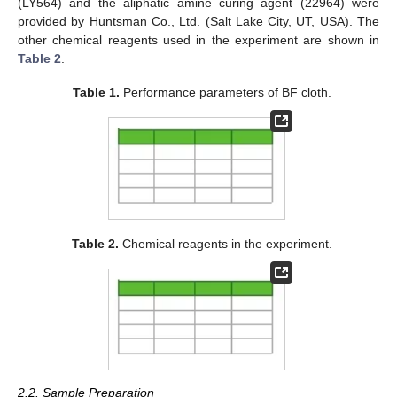
(LY564) and the aliphatic amine curing agent (22964) were
provided by Huntsman Co., Ltd. (Salt Lake City, UT, USA). The
other chemical reagents used in the experiment are shown in
Table 2
.
Table 1.
Performance parameters of BF cloth.
Table 2.
Chemical reagents in the experiment.
2.2. Sample Preparation