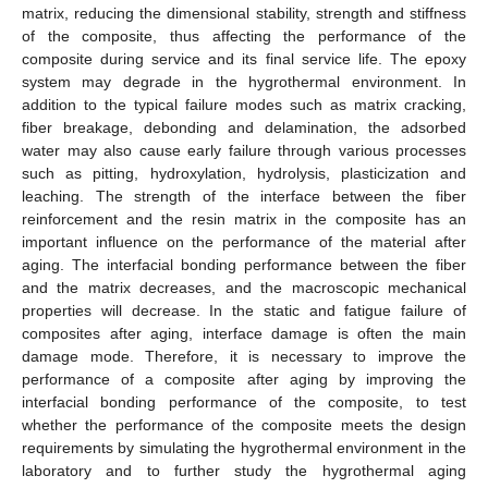
matrix, reducing the dimensional stability, strength and stiffness
of the composite, thus affecting the performance of the
composite during service and its final service life. The epoxy
system may degrade in the hygrothermal environment. In
addition to the typical failure modes such as matrix cracking,
fiber breakage, debonding and delamination, the adsorbed
water may also cause early failure through various processes
such as pitting, hydroxylation, hydrolysis, plasticization and
leaching. The strength of the interface between the fiber
reinforcement and the resin matrix in the composite has an
important influence on the performance of the material after
aging. The interfacial bonding performance between the fiber
and the matrix decreases, and the macroscopic mechanical
properties will decrease. In the static and fatigue failure of
composites after aging, interface damage is often the main
damage mode. Therefore, it is necessary to improve the
performance of a composite after aging by improving the
interfacial bonding performance of the composite, to test
whether the performance of the composite meets the design
requirements by simulating the hygrothermal environment in the
laboratory and to further study the hygrothermal aging