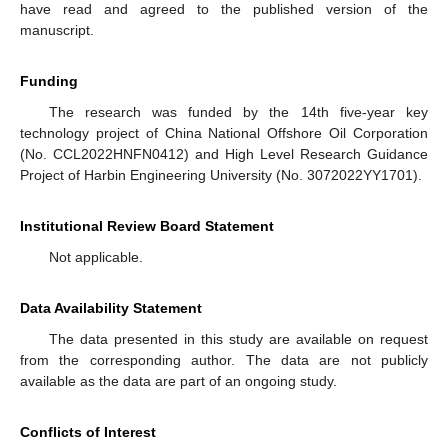
have read and agreed to the published version of the
manuscript.
Funding
The research was funded by the 14th five-year key
technology project of China National Offshore Oil Corporation
(No. CCL2022HNFN0412) and High Level Research Guidance
Project of Harbin Engineering University (No. 3072022YY1701).
Institutional Review Board Statement
Not applicable.
Data Availability Statement
The data presented in this study are available on request
from the corresponding author. The data are not publicly
available as the data are part of an ongoing study.
Conflicts of Interest