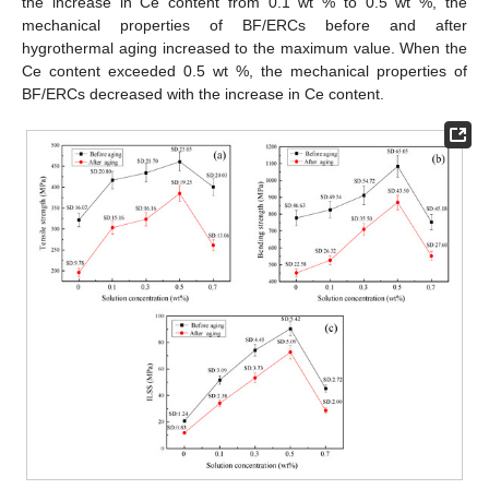
the increase in Ce content from 0.1 wt % to 0.5 wt %, the
mechanical properties of BF/ERCs before and after
hygrothermal aging increased to the maximum value. When the
Ce content exceeded 0.5 wt %, the mechanical properties of
BF/ERCs decreased with the increase in Ce content.