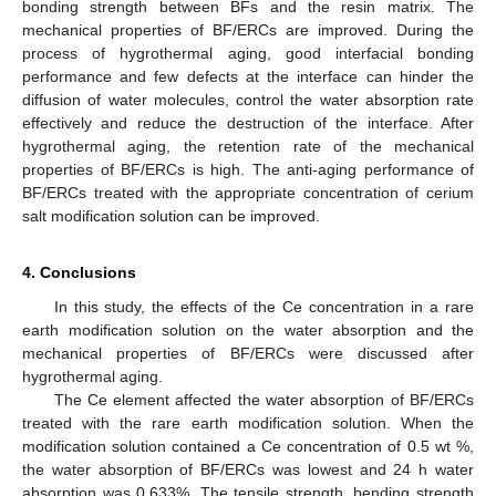
bonding strength between BFs and the resin matrix. The
mechanical properties of BF/ERCs are improved. During the
process of hygrothermal aging, good interfacial bonding
performance and few defects at the interface can hinder the
diffusion of water molecules, control the water absorption rate
effectively and reduce the destruction of the interface. After
hygrothermal aging, the retention rate of the mechanical
properties of BF/ERCs is high. The anti-aging performance of
BF/ERCs treated with the appropriate concentration of cerium
salt modification solution can be improved.
4. Conclusions
In this study, the effects of the Ce concentration in a rare
earth modification solution on the water absorption and the
mechanical properties of BF/ERCs were discussed after
hygrothermal aging.
The Ce element affected the water absorption of BF/ERCs
treated with the rare earth modification solution. When the
modification solution contained a Ce concentration of 0.5 wt %,
the water absorption of BF/ERCs was lowest and 24 h water
absorption was 0.633%. The tensile strength, bending strength