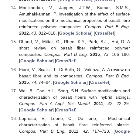
Manikandan, V.; Jappes, J.T.W.; Kumar, S.M.S.;
Amuthakkannan, P. Investigation of the effect of surface
modifications on the mechanical properties of basalt fibre
reinforced polymer composites.
Compos. Part B Eng.
2012
,
43
, 812–818. [
Google Scholar
] [
CrossRef
]
Dhand, V.; Mittal, G.; Rhee, K.Y.; Park, S.J.; Hui, D. A
short review on basalt fiber reinforced polymer
composites.
Compos. Part B Eng.
2015
,
73
, 166–180.
[
Google Scholar
] [
CrossRef
]
Fiore, V.; Scalici, T.; Di Bella, G.; Valenza, A. A review on
basalt fibre and its composites.
Compos. Part B Eng.
2015
,
74
, 74–94. [
Google Scholar
] [
CrossRef
]
Wei, B.; Cao, H.L.; Song, S.H. Surface modification and
characterization of basalt fibers with hybrid sizings.
Compos. Part A Appl. Sci. Manuf.
2011
,
42
, 22–29.
[
Google Scholar
] [
CrossRef
]
Lopresto, V.; Leone, C.; De Iorio, I. Mechanical
characterisation of basalt fibre reinforced plastic.
Compos. Part B Eng.
2011
,
42
, 717–723. [
Google