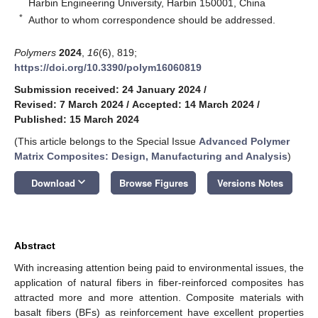
Harbin Engineering University, Harbin 150001, China
*
Author to whom correspondence should be addressed.
Polymers
2024
,
16
(6), 819;
https://doi.org/10.3390/polym16060819
Submission received: 24 January 2024
/
Revised: 7 March 2024
/
Accepted: 14 March 2024
/
Published: 15 March 2024
(This article belongs to the Special Issue
Advanced Polymer
Matrix Composites: Design, Manufacturing and Analysis
)
keyboard_arrow_down
Download
Browse Figures
Versions Notes
Abstract
With increasing attention being paid to environmental issues, the
application of natural fibers in fiber-reinforced composites has
attracted more and more attention. Composite materials with
basalt fibers (BFs) as reinforcement have excellent properties