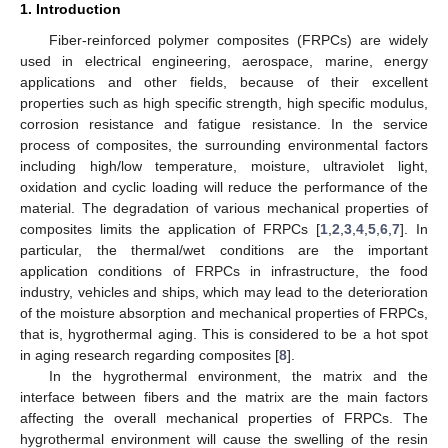
1. Introduction
Fiber-reinforced polymer composites (FRPCs) are widely
used in electrical engineering, aerospace, marine, energy
applications and other fields, because of their excellent
properties such as high specific strength, high specific modulus,
corrosion resistance and fatigue resistance. In the service
process of composites, the surrounding environmental factors
including high/low temperature, moisture, ultraviolet light,
oxidation and cyclic loading will reduce the performance of the
material. The degradation of various mechanical properties of
composites limits the application of FRPCs [
1
,
2
,
3
,
4
,
5
,
6
,
7
]. In
particular, the thermal/wet conditions are the important
application conditions of FRPCs in infrastructure, the food
industry, vehicles and ships, which may lead to the deterioration
of the moisture absorption and mechanical properties of FRPCs,
that is, hygrothermal aging. This is considered to be a hot spot
in aging research regarding composites [
8
].
In the hygrothermal environment, the matrix and the
interface between fibers and the matrix are the main factors
affecting the overall mechanical properties of FRPCs. The
hygrothermal environment will cause the swelling of the resin