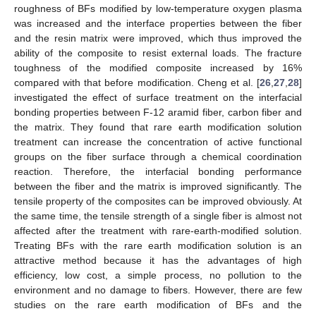
roughness of BFs modified by low-temperature oxygen plasma
was increased and the interface properties between the fiber
and the resin matrix were improved, which thus improved the
ability of the composite to resist external loads. The fracture
toughness of the modified composite increased by 16%
compared with that before modification. Cheng et al. [
26
,
27
,
28
]
investigated the effect of surface treatment on the interfacial
bonding properties between F-12 aramid fiber, carbon fiber and
the matrix. They found that rare earth modification solution
treatment can increase the concentration of active functional
groups on the fiber surface through a chemical coordination
reaction. Therefore, the interfacial bonding performance
between the fiber and the matrix is improved significantly. The
tensile property of the composites can be improved obviously. At
the same time, the tensile strength of a single fiber is almost not
affected after the treatment with rare-earth-modified solution.
Treating BFs with the rare earth modification solution is an
attractive method because it has the advantages of high
efficiency, low cost, a simple process, no pollution to the
environment and no damage to fibers. However, there are few
studies on the rare earth modification of BFs and the