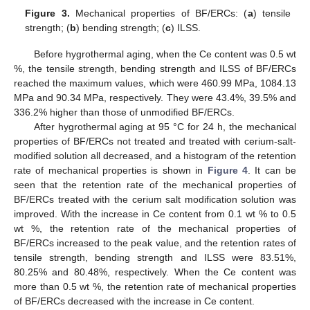
Figure 3.
Mechanical properties of BF/ERCs: (
a
) tensile
strength; (
b
) bending strength; (
c
) ILSS.
Before hygrothermal aging, when the Ce content was 0.5 wt
%, the tensile strength, bending strength and ILSS of BF/ERCs
reached the maximum values, which were 460.99 MPa, 1084.13
MPa and 90.34 MPa, respectively. They were 43.4%, 39.5% and
336.2% higher than those of unmodified BF/ERCs.
After hygrothermal aging at 95 °C for 24 h, the mechanical
properties of BF/ERCs not treated and treated with cerium-salt-
modified solution all decreased, and a histogram of the retention
rate of mechanical properties is shown in
Figure 4
. It can be
seen that the retention rate of the mechanical properties of
BF/ERCs treated with the cerium salt modification solution was
improved. With the increase in Ce content from 0.1 wt % to 0.5
wt %, the retention rate of the mechanical properties of
BF/ERCs increased to the peak value, and the retention rates of
tensile strength, bending strength and ILSS were 83.51%,
80.25% and 80.48%, respectively. When the Ce content was
more than 0.5 wt %, the retention rate of mechanical properties
of BF/ERCs decreased with the increase in Ce content.