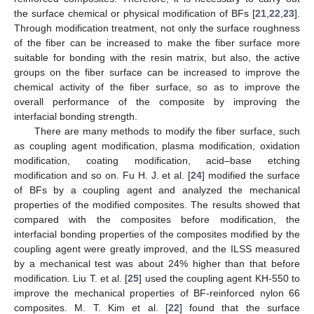
the surface chemical or physical modification of BFs [
21
,
22
,
23
].
Through modification treatment, not only the surface roughness
of the fiber can be increased to make the fiber surface more
suitable for bonding with the resin matrix, but also, the active
groups on the fiber surface can be increased to improve the
chemical activity of the fiber surface, so as to improve the
overall performance of the composite by improving the
interfacial bonding strength.
There are many methods to modify the fiber surface, such
as coupling agent modification, plasma modification, oxidation
modification, coating modification, acid–base etching
modification and so on. Fu H. J. et al. [
24
] modified the surface
of BFs by a coupling agent and analyzed the mechanical
properties of the modified composites. The results showed that
compared with the composites before modification, the
interfacial bonding properties of the composites modified by the
coupling agent were greatly improved, and the ILSS measured
by a mechanical test was about 24% higher than that before
modification. Liu T. et al. [
25
] used the coupling agent KH-550 to
improve the mechanical properties of BF-reinforced nylon 66
composites. M. T. Kim et al. [
22
] found that the surface