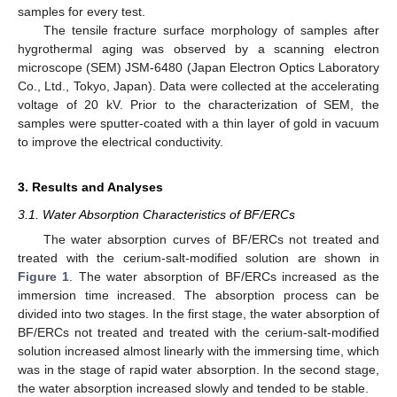
samples for every test.
The tensile fracture surface morphology of samples after
hygrothermal aging was observed by a scanning electron
microscope (SEM) JSM-6480 (Japan Electron Optics Laboratory
Co., Ltd., Tokyo, Japan). Data were collected at the accelerating
voltage of 20 kV. Prior to the characterization of SEM, the
samples were sputter-coated with a thin layer of gold in vacuum
to improve the electrical conductivity.
3. Results and Analyses
3.1. Water Absorption Characteristics of BF/ERCs
The water absorption curves of BF/ERCs not treated and
treated with the cerium-salt-modified solution are shown in
Figure 1
. The water absorption of BF/ERCs increased as the
immersion time increased. The absorption process can be
divided into two stages. In the first stage, the water absorption of
BF/ERCs not treated and treated with the cerium-salt-modified
solution increased almost linearly with the immersing time, which
was in the stage of rapid water absorption. In the second stage,
the water absorption increased slowly and tended to be stable.