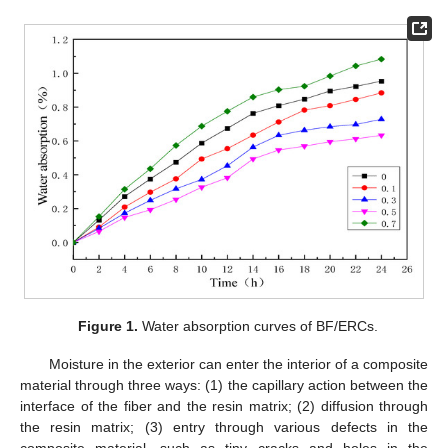
Figure 1.
Water absorption curves of BF/ERCs.
Moisture in the exterior can enter the interior of a composite
material through three ways: (1) the capillary action between the
interface of the fiber and the resin matrix; (2) diffusion through
the resin matrix; (3) entry through various defects in the