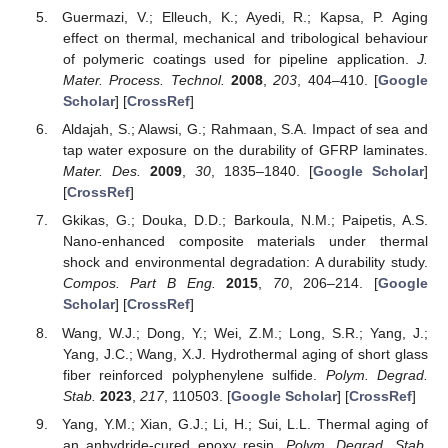
Guermazi, V.; Elleuch, K.; Ayedi, R.; Kapsa, P. Aging
effect on thermal, mechanical and tribological behaviour
of polymeric coatings used for pipeline application.
J.
Mater. Process. Technol.
2008
,
203
, 404–410. [
Google
Scholar
] [
CrossRef
]
Aldajah, S.; Alawsi, G.; Rahmaan, S.A. Impact of sea and
tap water exposure on the durability of GFRP laminates.
Mater. Des.
2009
,
30
, 1835–1840. [
Google Scholar
]
[
CrossRef
]
Gkikas, G.; Douka, D.D.; Barkoula, N.M.; Paipetis, A.S.
Nano-enhanced composite materials under thermal
shock and environmental degradation: A durability study.
Compos. Part B Eng.
2015
,
70
, 206–214. [
Google
Scholar
] [
CrossRef
]
Wang, W.J.; Dong, Y.; Wei, Z.M.; Long, S.R.; Yang, J.;
Yang, J.C.; Wang, X.J. Hydrothermal aging of short glass
fiber reinforced polyphenylene sulfide.
Polym. Degrad.
Stab.
2023
,
217
, 110503. [
Google Scholar
] [
CrossRef
]
Yang, Y.M.; Xian, G.J.; Li, H.; Sui, L.L. Thermal aging of
an anhydride-cured epoxy resin.
Polym. Degrad. Stab.