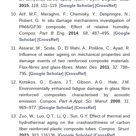
2015
,
118
, 111–119. [
Google Scholar
] [
CrossRef
]
Arif, M.F.; Meraghni, F.; Chemisky, Y.; Despringre, N.;
Robert, G. In situ damage mechanisms investigation of
PA66/GF30 composite: Effect of relative humidity.
Compos. Part B Eng.
2014
,
58
, 487–495. [
Google
Scholar
] [
CrossRef
]
Assarar, M.; Scida, D.; El Mahi, A.; Poilâne, C.; Ayad, R.
Influence of water ageing on mechanical properties and
damage events of two reinforced composite materials:
Flax-fibres and glass-fibres.
Mater. Des.
2011
,
32
, 788–
795. [
Google Scholar
] [
CrossRef
]
Kotsikos, G.; Evans, J.T.; Gibson, A.G.; Hale, J.M.
Environmentally enhanced fatigue damage in glass fibre
reinforced composites characterised by acoustic
emission.
Compos. Part A Appl. Sci. Manuf.
2000
,
31
,
969–977. [
Google Scholar
] [
CrossRef
]
Zuo, W.; Luo, Q.T.; Li, Q.; Sun, G.Y. Effect of thermal and
hydrothermal aging on the crashworthiness of carbon
fiber reinforced plastic composite tubes.
Compos. Struct.
2023
,
303
, 116136. [
Google Scholar
] [
CrossRef
]