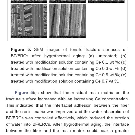
Figure 5.
SEM images of tensile fracture surfaces of
BF/ERCs after hygrothermal aging: (
a
) untreated; (
b
)
treated with modification solution containing Ce 0.1 wt %; (
c
)
treated with modification solution containing Ce 0.3 wt %; (
d
)
treated with modification solution containing Ce 0.5 wt %; (
e
)
treated with modification solution containing Ce 0.7 wt %.
Figure 5
b,c show that the residual resin matrix on the
fracture surface increased with an increasing Ce concentration.
This indicated that the interfacial adhesion between the fiber
and the resin matrix was improved and the water absorption of
BF/ERCs was controlled effectively, which reduced the erosion
of water into BF/ERCs. After hygrothermal aging, the interface
between the fiber and the resin matrix could bear a greater