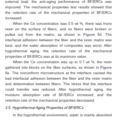
external load, the anti-aging performance of BF/ERCs was
improved. The mechanical properties test results showed that
the retention rate of the mechanical properties of BF/ERCs
increased.
When the Ce concentration was 0.5 wt %, there was more
resin on the surface of fibers, and no fibers were broken or
pulled out from the matrix, as shown in
Figure 5
d. The
interfacial adhesion between the fiber and the resin matrix was
best, and the water absorption of composites was worst. After
hygrothermal aging, the retention rate of the mechanical
properties of BF/ERCs was at its maximum value.
When the Ce concentration was up to 0.7 wt %, the resin
gathered into blocks on the fiber surfaces, as shown in
Figure
5
e. The nonuniform microstructure at the interface caused the
bad interfacial adhesion between the fiber and the resin matrix
and delamination between fibers. The stress that the interface
could transfer was reduced. After hygrothermal aging, the
moisture absorption rate of BF/ERCs increased, and the
retention rate of the mechanical properties decreased.
3.5. Hygrothermal Aging Properties of BF/ERCs
In the hygrothermal environment, water is mainly absorbed