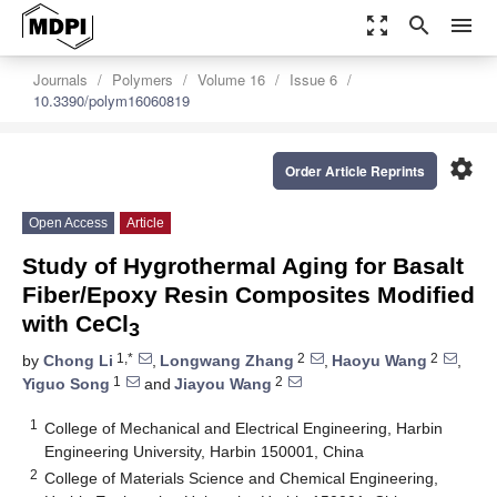
zoom_out_map
search
menu
Journals
Polymers
Volume 16
Issue 6
10.3390/polym16060819
settings
Order Article Reprints
Open Access
Article
Study of Hygrothermal Aging for Basalt
Fiber/Epoxy Resin Composites Modified
with CeCl
3
1,*
2
2
by
Chong Li
,
Longwang Zhang
,
Haoyu Wang
,
1
2
Yiguo Song
and
Jiayou Wang
1
College of Mechanical and Electrical Engineering, Harbin
Engineering University, Harbin 150001, China
2
College of Materials Science and Chemical Engineering,