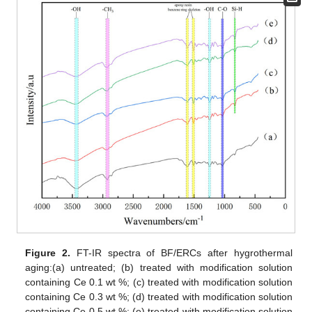
Figure 2.
FT-IR spectra of BF/ERCs after hygrothermal
aging:(a) untreated; (b) treated with modification solution
containing Ce 0.1 wt %; (c) treated with modification solution
containing Ce 0.3 wt %; (d) treated with modification solution
containing Ce 0.5 wt %; (e) treated with modification solution