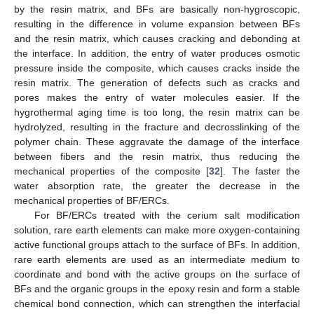
by the resin matrix, and BFs are basically non-hygroscopic,
resulting in the difference in volume expansion between BFs
and the resin matrix, which causes cracking and debonding at
the interface. In addition, the entry of water produces osmotic
pressure inside the composite, which causes cracks inside the
resin matrix. The generation of defects such as cracks and
pores makes the entry of water molecules easier. If the
hygrothermal aging time is too long, the resin matrix can be
hydrolyzed, resulting in the fracture and decrosslinking of the
polymer chain. These aggravate the damage of the interface
between fibers and the resin matrix, thus reducing the
mechanical properties of the composite [
32
]. The faster the
water absorption rate, the greater the decrease in the
mechanical properties of BF/ERCs.
For BF/ERCs treated with the cerium salt modification
solution, rare earth elements can make more oxygen-containing
active functional groups attach to the surface of BFs. In addition,
rare earth elements are used as an intermediate medium to
coordinate and bond with the active groups on the surface of
BFs and the organic groups in the epoxy resin and form a stable
chemical bond connection, which can strengthen the interfacial