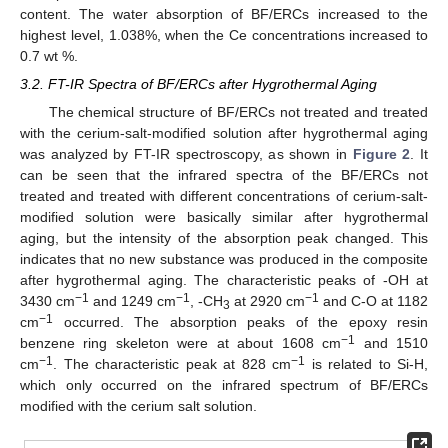
10. May
11. May
12. May
13. May
14. May
15. May
16. May
17. May
18. May
20. May
21. May
22. May
23. May
24. May
25. May
26. May
27. May
28. May
30. May
31. May
1. Jun
2. Jun
3. Jun
4. Jun
5. Jun
6. Jun
7. Jun
9. Jun
10. Jun
11. Jun
12. Jun
13. Jun
14. Jun
15. Jun
16. Jun
17. Jun
19. Jun
20. Jun
21. Jun
22. Jun
23. Jun
24. Jun
25. Jun
26. Jun
27. Jun
29. Jun
30. Jun
1. Jul
2. Jul
3. Jul
4. Jul
5. Jul
6. Jul
7. Jul
9. Jul
10. Jul
11. Jul
12. Jul
13. Jul
14. Jul
15. Jul
16. Jul
17. Jul
19. Jul
20. Jul
21. Jul
22. Jul
23. Jul
24. Jul
25. Jul
26. Jul
27. Jul
29. Jul
30. Jul
31. Jul
1. Aug
2. Aug
3. Aug
4. Aug
5. Aug
6. Aug
content. The water absorption of BF/ERCs increased to the
highest level, 1.038%, when the Ce concentrations increased to
0.7 wt %.
3.2. FT-IR Spectra of BF/ERCs after Hygrothermal Aging
The chemical structure of BF/ERCs not treated and treated
with the cerium-salt-modified solution after hygrothermal aging
was analyzed by FT-IR spectroscopy, as shown in
Figure 2
. It
can be seen that the infrared spectra of the BF/ERCs not
treated and treated with different concentrations of cerium-salt-
modified solution were basically similar after hygrothermal
aging, but the intensity of the absorption peak changed. This
indicates that no new substance was produced in the composite
after hygrothermal aging. The characteristic peaks of -OH at
−1
−1
−1
3430 cm
and 1249 cm
, -CH
at 2920 cm
and C-O at 1182
3
−1
cm
occurred. The absorption peaks of the epoxy resin
−1
benzene ring skeleton were at about 1608 cm
and 1510
−1
−1
cm
. The characteristic peak at 828 cm
is related to Si-H,
which only occurred on the infrared spectrum of BF/ERCs
modified with the cerium salt solution.