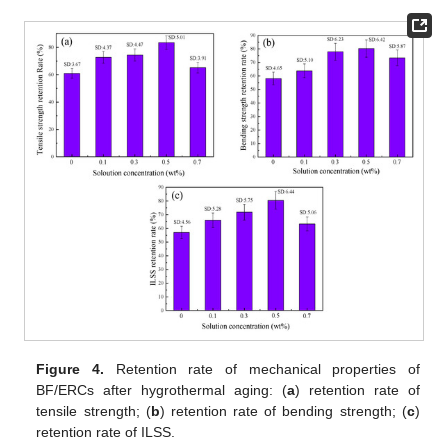
Figure 4.
Retention rate of mechanical properties of
BF/ERCs after hygrothermal aging: (
a
) retention rate of
tensile strength; (
b
) retention rate of bending strength; (
c
)
retention rate of ILSS.