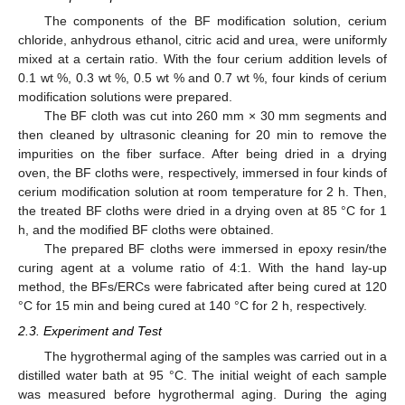
The components of the BF modification solution, cerium
chloride, anhydrous ethanol, citric acid and urea, were uniformly
mixed at a certain ratio. With the four cerium addition levels of
0.1 wt %, 0.3 wt %, 0.5 wt % and 0.7 wt %, four kinds of cerium
modification solutions were prepared.
The BF cloth was cut into 260 mm × 30 mm segments and
then cleaned by ultrasonic cleaning for 20 min to remove the
impurities on the fiber surface. After being dried in a drying
oven, the BF cloths were, respectively, immersed in four kinds of
cerium modification solution at room temperature for 2 h. Then,
the treated BF cloths were dried in a drying oven at 85 °C for 1
h, and the modified BF cloths were obtained.
The prepared BF cloths were immersed in epoxy resin/the
curing agent at a volume ratio of 4:1. With the hand lay-up
method, the BFs/ERCs were fabricated after being cured at 120
°C for 15 min and being cured at 140 °C for 2 h, respectively.
2.3. Experiment and Test
The hygrothermal aging of the samples was carried out in a
distilled water bath at 95 °C. The initial weight of each sample
was measured before hygrothermal aging. During the aging