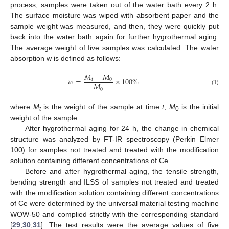
process, samples were taken out of the water bath every 2 h.
The surface moisture was wiped with absorbent paper and the
sample weight was measured, and then, they were quickly put
back into the water bath again for further hygrothermal aging.
The average weight of five samples was calculated. The water
absorption w is defined as follows:
𝑀
−
𝑀
𝑤
=
×
100
%
𝑡
0
𝑀
0
(1)
where
M
is the weight of the sample at time
t
;
M
is the initial
t
0
weight of the sample.
After hygrothermal aging for 24 h, the change in chemical
structure was analyzed by FT-IR spectroscopy (Perkin Elmer
100) for samples not treated and treated with the modification
solution containing different concentrations of Ce.
Before and after hygrothermal aging, the tensile strength,
bending strength and ILSS of samples not treated and treated
with the modification solution containing different concentrations
of Ce were determined by the universal material testing machine
WOW-50 and complied strictly with the corresponding standard
[
29
,
30
,
31
]. The test results were the average values of five