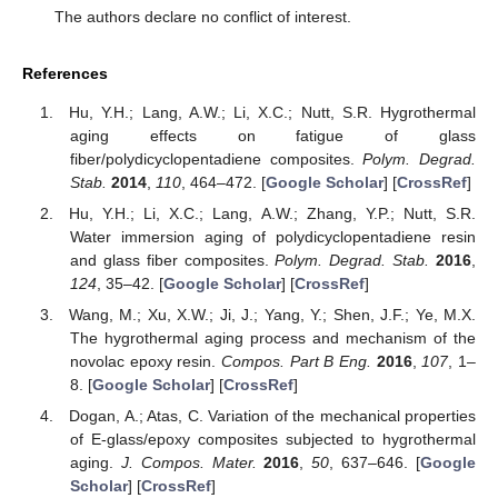
The authors declare no conflict of interest.
References
Hu, Y.H.; Lang, A.W.; Li, X.C.; Nutt, S.R. Hygrothermal
aging effects on fatigue of glass
fiber/polydicyclopentadiene composites.
Polym. Degrad.
Stab.
2014
,
110
, 464–472. [
Google Scholar
] [
CrossRef
]
Hu, Y.H.; Li, X.C.; Lang, A.W.; Zhang, Y.P.; Nutt, S.R.
Water immersion aging of polydicyclopentadiene resin
and glass fiber composites.
Polym. Degrad. Stab.
2016
,
124
, 35–42. [
Google Scholar
] [
CrossRef
]
Wang, M.; Xu, X.W.; Ji, J.; Yang, Y.; Shen, J.F.; Ye, M.X.
The hygrothermal aging process and mechanism of the
novolac epoxy resin.
Compos. Part B Eng.
2016
,
107
, 1–
8. [
Google Scholar
] [
CrossRef
]
Dogan, A.; Atas, C. Variation of the mechanical properties
of E-glass/epoxy composites subjected to hygrothermal
aging.
J. Compos. Mater.
2016
,
50
, 637–646. [
Google
Scholar
] [
CrossRef
]