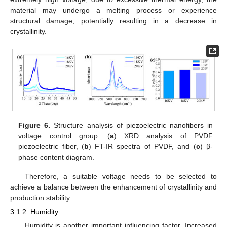
material may undergo a melting process or experience
structural damage, potentially resulting in a decrease in
crystallinity.
Figure 6.
Structure analysis of piezoelectric nanofibers in
voltage control group: (
a
) XRD analysis of PVDF
piezoelectric fiber, (
b
) FT-IR spectra of PVDF, and (
c
) β-
phase content diagram.
Therefore, a suitable voltage needs to be selected to
achieve a balance between the enhancement of crystallinity and
production stability.
3.1.2. Humidity
Humidity is another important influencing factor. Increased