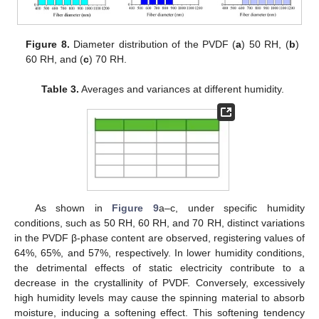
Figure 8.
Diameter distribution of the PVDF (
a
) 50 RH, (
b
)
60 RH, and (
c
) 70 RH.
Table 3.
Averages and variances at different humidity.
As shown in
Figure 9
a–c, under specific humidity
conditions, such as 50 RH, 60 RH, and 70 RH, distinct variations
in the PVDF β-phase content are observed, registering values of
64%, 65%, and 57%, respectively. In lower humidity conditions,
the detrimental effects of static electricity contribute to a
decrease in the crystallinity of PVDF. Conversely, excessively
high humidity levels may cause the spinning material to absorb
moisture, inducing a softening effect. This softening tendency