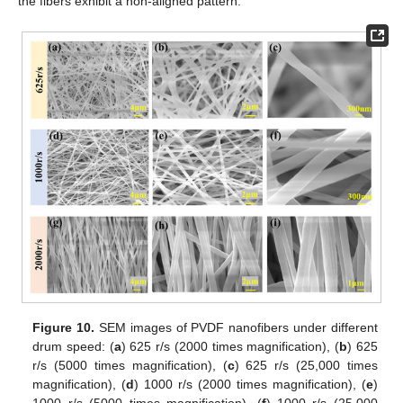
the fibers exhibit a non-aligned pattern.
Figure 10.
SEM images of PVDF nanofibers under different
drum speed: (
a
) 625 r/s (2000 times magnification), (
b
) 625
r/s (5000 times magnification), (
c
) 625 r/s (25,000 times
magnification), (
d
) 1000 r/s (2000 times magnification), (
e
)
1000 r/s (5000 times magnification), (
f
) 1000 r/s (25,000