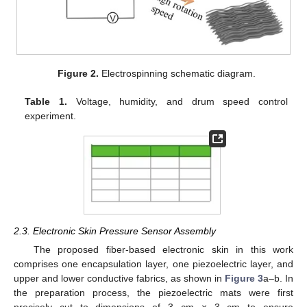
Figure 2.
Electrospinning schematic diagram.
Table 1.
Voltage, humidity, and drum speed control
experiment.
2.3. Electronic Skin Pressure Sensor Assembly
The proposed fiber-based electronic skin in this work
comprises one encapsulation layer, one piezoelectric layer, and
upper and lower conductive fabrics, as shown in
Figure 3
a–b. In
the preparation process, the piezoelectric mats were first