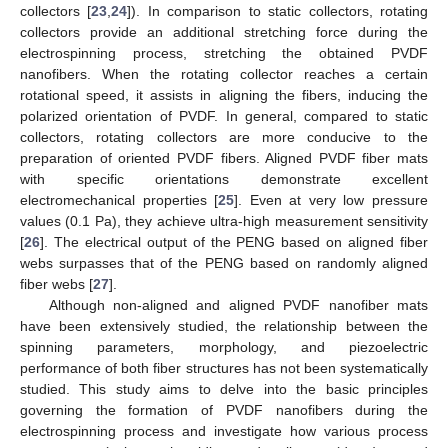
collectors [
23
,
24
]). In comparison to static collectors, rotating
collectors provide an additional stretching force during the
electrospinning process, stretching the obtained PVDF
nanofibers. When the rotating collector reaches a certain
rotational speed, it assists in aligning the fibers, inducing the
polarized orientation of PVDF. In general, compared to static
collectors, rotating collectors are more conducive to the
preparation of oriented PVDF fibers. Aligned PVDF fiber mats
with specific orientations demonstrate excellent
electromechanical properties [
25
]. Even at very low pressure
values (0.1 Pa), they achieve ultra-high measurement sensitivity
[
26
]. The electrical output of the PENG based on aligned fiber
webs surpasses that of the PENG based on randomly aligned
fiber webs [
27
].
Although non-aligned and aligned PVDF nanofiber mats
have been extensively studied, the relationship between the
spinning parameters, morphology, and piezoelectric
performance of both fiber structures has not been systematically
studied. This study aims to delve into the basic principles
governing the formation of PVDF nanofibers during the
electrospinning process and investigate how various process