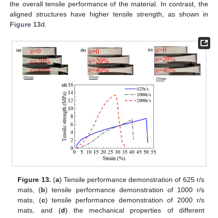
the overall tensile performance of the material. In contrast, the
aligned structures have higher tensile strength, as shown in
Figure 13
d.
Figure 13.
(
a
) Tensile performance demonstration of 625 r/s
mats, (
b
) tensile performance demonstration of 1000 r/s
mats, (
c
) tensile performance demonstration of 2000 r/s
mats, and (
d
) the mechanical properties of different