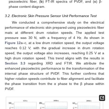
piezoelectric fiber, (
b
) FT-IR spectra of PVDF, and (
c
) β-
phase content diagram.
3.2. Electronic Skin Pressure Sensor Unit Performance Test
We conducted a comprehensive study on the electrical
performance of electronic skin prepared using piezoelectric fiber
mats at different drum rotation speeds. The applied test
pressure was 30 N, with a frequency of 4 Hz. As shown in
Figure 12
a–c, at a low drum rotation speed, the output voltage
reaches 0.12 V; with the gradual increase in drum rotation
speed, the output voltage also increases, reaching 0.25 V at a
high drum rotation speed. This trend aligns with the results in
Section 3.3
regarding XRD and FTIR. We attribute the
enhanced piezoelectric performance to the transformation of the
internal phase structure of PVDF. This further confirms that
higher rotation speeds contribute to fiber alignment and facilitate
the phase transition from the α phase to the β phase within
PVDF.