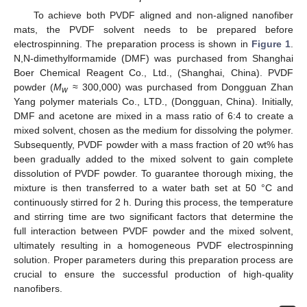
To achieve both PVDF aligned and non-aligned nanofiber
mats, the PVDF solvent needs to be prepared before
electrospinning. The preparation process is shown in
Figure 1
.
N,N-dimethylformamide (DMF) was purchased from Shanghai
Boer Chemical Reagent Co., Ltd., (Shanghai, China). PVDF
powder (
M
≈ 300,000) was purchased from Dongguan Zhan
w
Yang polymer materials Co., LTD., (Dongguan, China). Initially,
DMF and acetone are mixed in a mass ratio of 6:4 to create a
mixed solvent, chosen as the medium for dissolving the polymer.
Subsequently, PVDF powder with a mass fraction of 20 wt% has
been gradually added to the mixed solvent to gain complete
dissolution of PVDF powder. To guarantee thorough mixing, the
mixture is then transferred to a water bath set at 50 °C and
continuously stirred for 2 h. During this process, the temperature
and stirring time are two significant factors that determine the
full interaction between PVDF powder and the mixed solvent,
ultimately resulting in a homogeneous PVDF electrospinning
solution. Proper parameters during this preparation process are
crucial to ensure the successful production of high-quality
nanofibers.