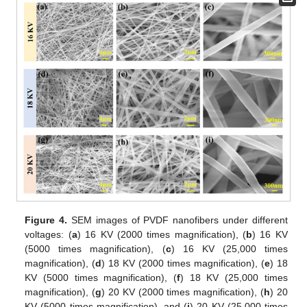
Figure 4.
SEM images of PVDF nanofibers under different
voltages: (
a
) 16 KV (2000 times magnification), (
b
) 16 KV
(5000 times magnification), (
c
) 16 KV (25,000 times
magnification), (
d
) 18 KV (2000 times magnification), (
e
) 18
KV (5000 times magnification), (
f
) 18 KV (25,000 times
magnification), (
g
) 20 KV (2000 times magnification), (
h
) 20
KV (5000 times magnification), and (
i
) 20 KV (25,000 times