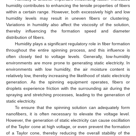
humidity contributes to enhancing the tensile properties of fibers
within a certain range. However, both excessively high and low
humidity levels may result in uneven fibers or clustering.
Variations in humidity also affect the viscosity of the solution,
thereby influencing the formation speed and diameter
distribution of fibers.
Humidity plays a significant regulatory role in fiber formation
throughout the entire spinning process, and this influence is
often closely tied to voltage levels. Generally, low-humidity
environments are more prone to generating static electricity. In
environments with low humidity, the air moisture content is
relatively low, thereby increasing the likelihood of static electricity
generation. As the spinning equipment operates, fibers or
droplets experience friction with the surrounding air during the
spraying and stretching processes, leading to the generation of
static electricity.
To ensure that the spinning solution can adequately form
nanofibers, it is often necessary to elevate the voltage level.
However, the generation of static electricity can cause oscillation
of the Taylor cone at high voltage, or even prevent the formation
of a Taylor cone, thereby reducing the overall stability of the