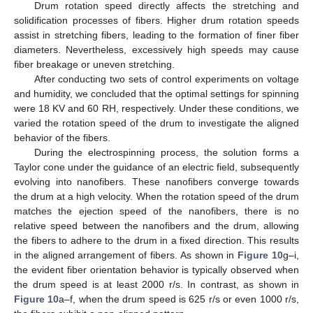
Drum rotation speed directly affects the stretching and
solidification processes of fibers. Higher drum rotation speeds
assist in stretching fibers, leading to the formation of finer fiber
diameters. Nevertheless, excessively high speeds may cause
fiber breakage or uneven stretching.
After conducting two sets of control experiments on voltage
and humidity, we concluded that the optimal settings for spinning
were 18 KV and 60 RH, respectively. Under these conditions, we
varied the rotation speed of the drum to investigate the aligned
behavior of the fibers.
During the electrospinning process, the solution forms a
Taylor cone under the guidance of an electric field, subsequently
evolving into nanofibers. These nanofibers converge towards
the drum at a high velocity. When the rotation speed of the drum
matches the ejection speed of the nanofibers, there is no
relative speed between the nanofibers and the drum, allowing
the fibers to adhere to the drum in a fixed direction. This results
in the aligned arrangement of fibers. As shown in
Figure 10
g–i,
the evident fiber orientation behavior is typically observed when
the drum speed is at least 2000 r/s. In contrast, as shown in
Figure 10
a–f, when the drum speed is 625 r/s or even 1000 r/s,