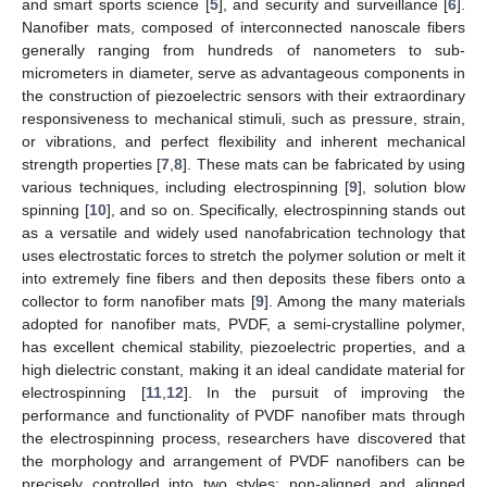
and smart sports science [
5
], and security and surveillance [
6
].
Nanofiber mats, composed of interconnected nanoscale fibers
generally ranging from hundreds of nanometers to sub-
micrometers in diameter, serve as advantageous components in
the construction of piezoelectric sensors with their extraordinary
responsiveness to mechanical stimuli, such as pressure, strain,
or vibrations, and perfect flexibility and inherent mechanical
strength properties [
7
,
8
]. These mats can be fabricated by using
various techniques, including electrospinning [
9
], solution blow
spinning [
10
], and so on. Specifically, electrospinning stands out
as a versatile and widely used nanofabrication technology that
uses electrostatic forces to stretch the polymer solution or melt it
into extremely fine fibers and then deposits these fibers onto a
collector to form nanofiber mats [
9
]. Among the many materials
adopted for nanofiber mats, PVDF, a semi-crystalline polymer,
has excellent chemical stability, piezoelectric properties, and a
high dielectric constant, making it an ideal candidate material for
electrospinning [
11
,
12
]. In the pursuit of improving the
performance and functionality of PVDF nanofiber mats through
the electrospinning process, researchers have discovered that
the morphology and arrangement of PVDF nanofibers can be
precisely controlled into two styles: non-aligned and aligned