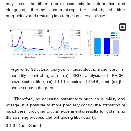
may make the fibers more susceptible to deformation and
elongation, thereby compromising the stability of fiber
morphology and resulting in a reduction in crystallinity.
10. May
11. May
12. May
13. May
14. May
15. May
16. May
17. May
18. May
20. May
21. May
22. May
23. May
24. May
25. May
26. May
27. May
28. May
30. May
31. May
1. Jun
2. Jun
3. Jun
4. Jun
5. Jun
6. Jun
7. Jun
9. Jun
10. Jun
11. Jun
12. Jun
13. Jun
14. Jun
15. Jun
16. Jun
17. Jun
19. Jun
20. Jun
21. Jun
22. Jun
23. Jun
24. Jun
25. Jun
26. Jun
27. Jun
29. Jun
30. Jun
1. Jul
2. Jul
3. Jul
4. Jul
5. Jul
6. Jul
7. Jul
9. Jul
10. Jul
11. Jul
12. Jul
13. Jul
14. Jul
15. Jul
16. Jul
17. Jul
19. Jul
20. Jul
21. Jul
22. Jul
23. Jul
24. Jul
25. Jul
26. Jul
27. Jul
29. Jul
30. Jul
31. Jul
1. Aug
2. Aug
3. Aug
4. Aug
5. Aug
6. Aug
Figure 9.
Structure analysis of piezoelectric nanofibers in
humidity control group: (
a
) XRD analysis of PVDF
piezoelectric fiber, (
b
) FT-IR spectra of PVDF, and (
c
) β-
phase content diagram.
Therefore, by adjusting parameters such as humidity and
voltage, it is possible to more precisely control the formation of
nanofibers, providing crucial experimental results for optimizing
the spinning process and enhancing fiber quality.
3.1.3. Drum Speed