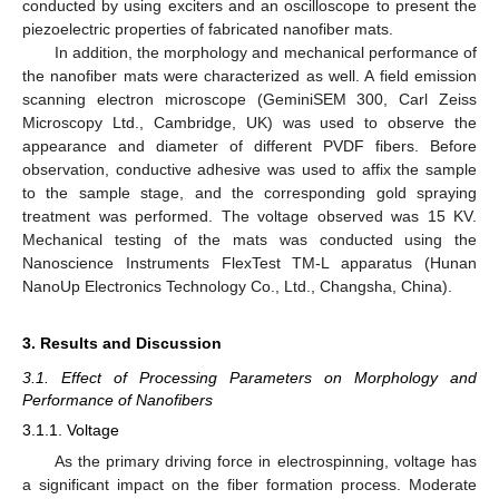
conducted by using exciters and an oscilloscope to present the
piezoelectric properties of fabricated nanofiber mats.
In addition, the morphology and mechanical performance of
the nanofiber mats were characterized as well. A field emission
scanning electron microscope (GeminiSEM 300, Carl Zeiss
Microscopy Ltd., Cambridge, UK) was used to observe the
appearance and diameter of different PVDF fibers. Before
observation, conductive adhesive was used to affix the sample
to the sample stage, and the corresponding gold spraying
treatment was performed. The voltage observed was 15 KV.
Mechanical testing of the mats was conducted using the
Nanoscience Instruments FlexTest TM-L apparatus (Hunan
NanoUp Electronics Technology Co., Ltd., Changsha, China).
3. Results and Discussion
3.1. Effect of Processing Parameters on Morphology and
Performance of Nanofibers
3.1.1. Voltage
As the primary driving force in electrospinning, voltage has
a significant impact on the fiber formation process. Moderate