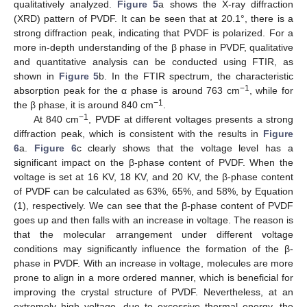
qualitatively analyzed.
Figure 5
a shows the X-ray diffraction
(XRD) pattern of PVDF. It can be seen that at 20.1°, there is a
strong diffraction peak, indicating that PVDF is polarized. For a
more in-depth understanding of the β phase in PVDF, qualitative
and quantitative analysis can be conducted using FTIR, as
shown in
Figure 5
b. In the FTIR spectrum, the characteristic
−1
absorption peak for the α phase is around 763 cm
, while for
−1
the β phase, it is around 840 cm
.
−1
At 840 cm
, PVDF at different voltages presents a strong
diffraction peak, which is consistent with the results in
Figure
6
a.
Figure 6
c clearly shows that the voltage level has a
significant impact on the β-phase content of PVDF. When the
voltage is set at 16 KV, 18 KV, and 20 KV, the β-phase content
of PVDF can be calculated as 63%, 65%, and 58%, by Equation
(1), respectively. We can see that the β-phase content of PVDF
goes up and then falls with an increase in voltage. The reason is
that the molecular arrangement under different voltage
conditions may significantly influence the formation of the β-
phase in PVDF. With an increase in voltage, molecules are more
prone to align in a more ordered manner, which is beneficial for
improving the crystal structure of PVDF. Nevertheless, at an
extremely high voltage, due to excessive thermal energy, the