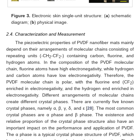
Figure 3.
Electronic skin single-unit structure: (
a
) schematic
diagram; (
b
) physical image.
2.4. Characterization and Measurement
The piezoelectric properties of PVDF nanofiber mats mainly
depend on their arrangements of molecular chains consisting of
repeating units (-CH
-CF
-) containing carbon, fluorine, and
2
2
hydrogen atoms. In the composition of the PVDF molecular
chain, fluorine atoms have high electronegativity, while hydrogen
and carbon atoms have low electronegativity. Therefore, the
PVDF molecular chain is polar, with the fluorine end (CF
)
2
enriched in electronegativity, and the hydrogen end enriched in
electronegativity. Different arrangements of molecular chains
create different crystal phases. There are currently five known
crystal phases, namely α, β, γ, δ, and ε [
28
]. The most common
crystal phases are α phase and β phase. The existence and
relative proportion of the crystal phase structure also have an
important impact on the performance and application of PVDF.
The α phase is a typical crystal phase structure of PVDF, which