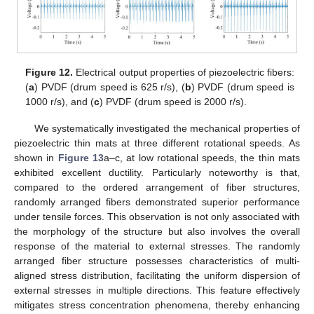
Figure 12.
Electrical output properties of piezoelectric fibers:
(
a
) PVDF (drum speed is 625 r/s), (
b
) PVDF (drum speed is
1000 r/s), and (
c
) PVDF (drum speed is 2000 r/s).
We systematically investigated the mechanical properties of
piezoelectric thin mats at three different rotational speeds. As
shown in
Figure 13
a–c, at low rotational speeds, the thin mats
exhibited excellent ductility. Particularly noteworthy is that,
compared to the ordered arrangement of fiber structures,
randomly arranged fibers demonstrated superior performance
under tensile forces. This observation is not only associated with
the morphology of the structure but also involves the overall
response of the material to external stresses. The randomly
arranged fiber structure possesses characteristics of multi-
aligned stress distribution, facilitating the uniform dispersion of
external stresses in multiple directions. This feature effectively
mitigates stress concentration phenomena, thereby enhancing