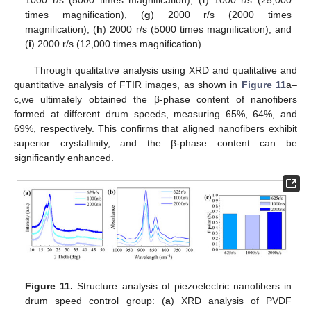
times magnification), (
g
) 2000 r/s (2000 times
magnification), (
h
) 2000 r/s (5000 times magnification), and
(
i
) 2000 r/s (12,000 times magnification).
Through qualitative analysis using XRD and qualitative and
quantitative analysis of FTIR images, as shown in
Figure 11
a–
c,we ultimately obtained the β-phase content of nanofibers
formed at different drum speeds, measuring 65%, 64%, and
69%, respectively. This confirms that aligned nanofibers exhibit
superior crystallinity, and the β-phase content can be
significantly enhanced.
Figure 11.
Structure analysis of piezoelectric nanofibers in
drum speed control group: (
a
) XRD analysis of PVDF