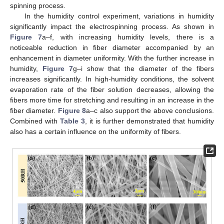
spinning process.
In the humidity control experiment, variations in humidity
significantly impact the electrospinning process. As shown in
Figure 7
a–f, with increasing humidity levels, there is a
noticeable reduction in fiber diameter accompanied by an
enhancement in diameter uniformity. With the further increase in
humidity,
Figure 7
g–i show that the diameter of the fibers
increases significantly. In high-humidity conditions, the solvent
evaporation rate of the fiber solution decreases, allowing the
fibers more time for stretching and resulting in an increase in the
fiber diameter.
Figure 8
a–c also support the above conclusions.
Combined with
Table 3
, it is further demonstrated that humidity
also has a certain influence on the uniformity of fibers.