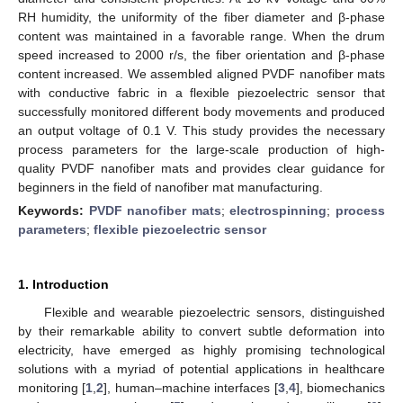
RH humidity, the uniformity of the fiber diameter and β-phase
content was maintained in a favorable range. When the drum
speed increased to 2000 r/s, the fiber orientation and β-phase
content increased. We assembled aligned PVDF nanofiber mats
with conductive fabric in a flexible piezoelectric sensor that
successfully monitored different body movements and produced
an output voltage of 0.1 V. This study provides the necessary
process parameters for the large-scale production of high-
quality PVDF nanofiber mats and provides clear guidance for
beginners in the field of nanofiber mat manufacturing.
Keywords:
PVDF nanofiber mats
;
electrospinning
;
process
parameters
;
flexible piezoelectric sensor
1. Introduction
Flexible and wearable piezoelectric sensors, distinguished
by their remarkable ability to convert subtle deformation into
electricity, have emerged as highly promising technological
solutions with a myriad of potential applications in healthcare
monitoring [
1
,
2
], human–machine interfaces [
3
,
4
], biomechanics