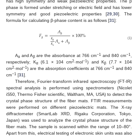
has high symmetry and weak piezoelectric properties. The β
phase is formed under stretching or electric field and has lower
symmetry and good piezoelectric properties [
29
,
30
]. The
formula for calculating β-phase content is as follows [
31
]:
𝐴
𝐹
=
×
100
%
β
𝐾
𝐴
+
𝐴
β
(1)
𝐾
β
α
β
α
−1
−1
A
and A
are the absorbance at 766 cm
and 840 cm
,
α
β
2
−1
respectively; K
(6.1 × 104 cm
·mol
) and K
(7.7 × 104
α
β
2
−1
−1
cm
·mol
) are the absorption coefficients at 766 cm
and 840
−1
cm
[
31
].
Therefore, Fourier-transform infrared spectroscopy (FT-IR)
spectral analysis is performed using spectrometers (Nicolet
iS50, Thermo Fisher scientific, Waltham, MA, USA) to detect the
crystal phase structure of the fiber mats. FTIR measurements
were performed on different piezoelectric mats. The X-ray
diffractometer (SmartLab XRD, Rigaku Corporation, Tokyo,
Japan) was used to analyze the crystal phase structure of the
fiber mats. The sample is scanned within the range of 10–80°.
Apart from this, electrical testing of electronic skin units was also