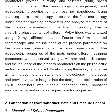
parameters (voltage, humidity, and collector (drum) speed
configuration) affect the morphology, arrangement, and
piezoelectric properties of the resulting nanofibers. Using
scanning electron microscopy to observe the fiber morphology
under different spinning parameters and analyze the impact of
the process parameters on the fiber morphology. The β-
crystalline phase content of different PVDF fibers was analyzed
using X-ray diffraction and Fourier-transform infrared
spectroscopy, and the influence of the process parameters on
the crystalline phase structure was investigated. The
piezoelectric properties of the mats under different spinning
parameters were observed using a vibrator and oscilloscope,
and the influence of the process parameters on the piezoelectric
performance was analyzed. By elucidating these key factors, we
aim to improve the understanding of the electrospinning process
and provide valuable insights into the design and optimization of
PVDF nanofibers with tunable nanofiber sizes, nanofiber
arrangements, and remarkable piezoelectric properties.
2. Fabrication of Pvdf Nanofiber Mats and Pressure Sensor
2.1. Material and Solvent Preparation