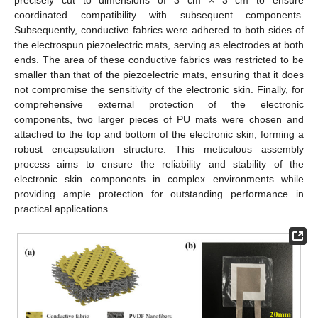
precisely cut to dimensions of 3 cm × 3 cm to ensure
coordinated compatibility with subsequent components.
Subsequently, conductive fabrics were adhered to both sides of
the electrospun piezoelectric mats, serving as electrodes at both
ends. The area of these conductive fabrics was restricted to be
smaller than that of the piezoelectric mats, ensuring that it does
not compromise the sensitivity of the electronic skin. Finally, for
comprehensive external protection of the electronic
components, two larger pieces of PU mats were chosen and
attached to the top and bottom of the electronic skin, forming a
robust encapsulation structure. This meticulous assembly
process aims to ensure the reliability and stability of the
electronic skin components in complex environments while
providing ample protection for outstanding performance in
practical applications.