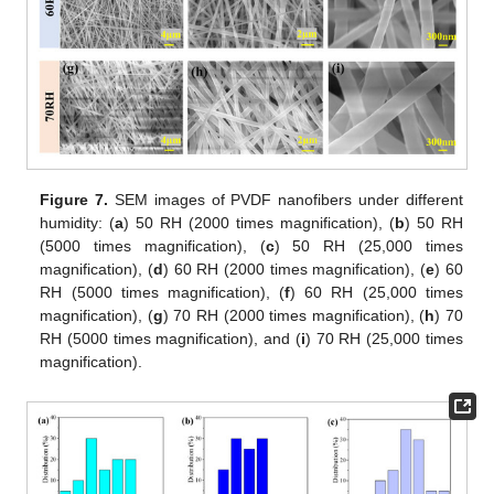
Figure 7.
SEM images of PVDF nanofibers under different
humidity: (
a
) 50 RH (2000 times magnification), (
b
) 50 RH
(5000 times magnification), (
c
) 50 RH (25,000 times
magnification), (
d
) 60 RH (2000 times magnification), (
e
) 60
RH (5000 times magnification), (
f
) 60 RH (25,000 times
magnification), (
g
) 70 RH (2000 times magnification), (
h
) 70
RH (5000 times magnification), and (
i
) 70 RH (25,000 times
magnification).