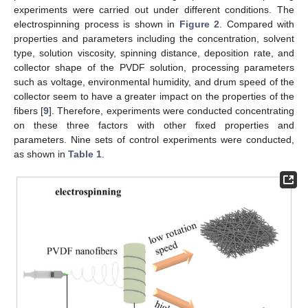
experiments were carried out under different conditions. The
electrospinning process is shown in
Figure 2
. Compared with
properties and parameters including the concentration, solvent
type, solution viscosity, spinning distance, deposition rate, and
collector shape of the PVDF solution, processing parameters
such as voltage, environmental humidity, and drum speed of the
collector seem to have a greater impact on the properties of the
fibers [
9
]. Therefore, experiments were conducted concentrating
on these three factors with other fixed properties and
parameters. Nine sets of control experiments were conducted,
as shown in
Table 1
.