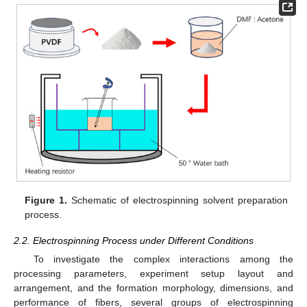
Figure 1.
Schematic of electrospinning solvent preparation
process.
2.2. Electrospinning Process under Different Conditions
To investigate the complex interactions among the
processing parameters, experiment setup layout and
arrangement, and the formation morphology, dimensions, and
performance of fibers, several groups of electrospinning