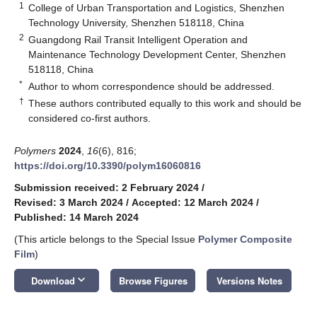
1
College of Urban Transportation and Logistics, Shenzhen
Technology University, Shenzhen 518118, China
2
Guangdong Rail Transit Intelligent Operation and
Maintenance Technology Development Center, Shenzhen
518118, China
*
Author to whom correspondence should be addressed.
†
These authors contributed equally to this work and should be
considered co-first authors.
Polymers
2024
,
16
(6), 816;
https://doi.org/10.3390/polym16060816
Submission received: 2 February 2024
/
Revised: 3 March 2024
/
Accepted: 12 March 2024
/
Published: 14 March 2024
(This article belongs to the Special Issue
Polymer Composite
Film
)
keyboard_arrow_down
Download
Browse Figures
Versions Notes