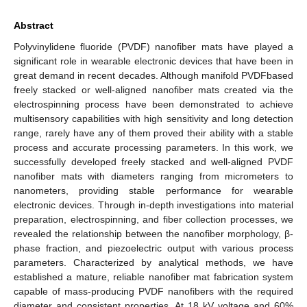
Abstract
Polyvinylidene fluoride (PVDF) nanofiber mats have played a
significant role in wearable electronic devices that have been in
great demand in recent decades. Although manifold PVDFbased
freely stacked or well-aligned nanofiber mats created via the
electrospinning process have been demonstrated to achieve
multisensory capabilities with high sensitivity and long detection
range, rarely have any of them proved their ability with a stable
process and accurate processing parameters. In this work, we
successfully developed freely stacked and well-aligned PVDF
nanofiber mats with diameters ranging from micrometers to
nanometers, providing stable performance for wearable
electronic devices. Through in-depth investigations into material
preparation, electrospinning, and fiber collection processes, we
revealed the relationship between the nanofiber morphology, β-
phase fraction, and piezoelectric output with various process
parameters. Characterized by analytical methods, we have
established a mature, reliable nanofiber mat fabrication system
capable of mass-producing PVDF nanofibers with the required
diameter and consistent properties. At 18 kV voltage and 60%