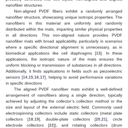
nanofiber structures.
Non-aligned PVDF fibers exhibit a randomly arranged
nanofiber structure, showcasing unique isotropic properties. The
nanofibers in this material are uniformly and randomly
distributed within the mats, imparting similar physical properties
in all directions. This non-aligned nature provides PVDF
nanofiber mats with broad applicability, particularly in scenarios
where a specific directional alignment is unnecessary, as in
biomedical applications like cell diaphragms [
13
]. In these
applications, the isotropic nature of the mats ensures the
uniform blocking or transmission of substances in all directions.
Additionally, it finds applications in fields such as piezoelectric
sensors [
14
,
15
,
16
,
17
], helping to avoid performance variations
in specific directions
The aligned PVDF nanofiber mats exhibit a well-defined
arrangement of nanofibers along a single direction, typically
achieved by adjusting the collector’s collection method or the
size and layout of the external electric field. Commonly used
electrospinning collectors include static collectors (metal plate
collectors [
18
,
19
], double-plate collectors [
20
,
21
], circle
electrode collectors [
22
]), and rotating collectors (drum