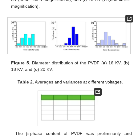
magnification).
Figure 5.
Diameter distribution of the PVDF (
a
) 16 KV, (
b
)
18 KV, and (
c
) 20 KV.
Table 2.
Averages and variances at different voltages.
The β-phase content of PVDF was preliminarily and