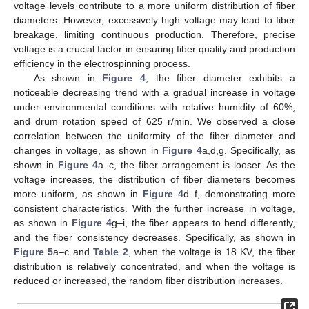
voltage levels contribute to a more uniform distribution of fiber
diameters. However, excessively high voltage may lead to fiber
breakage, limiting continuous production. Therefore, precise
voltage is a crucial factor in ensuring fiber quality and production
efficiency in the electrospinning process.
As shown in
Figure 4
, the fiber diameter exhibits a
noticeable decreasing trend with a gradual increase in voltage
under environmental conditions with relative humidity of 60%,
and drum rotation speed of 625 r/min. We observed a close
correlation between the uniformity of the fiber diameter and
changes in voltage, as shown in
Figure 4
a,d,g. Specifically, as
shown in
Figure 4
a–c, the fiber arrangement is looser. As the
voltage increases, the distribution of fiber diameters becomes
more uniform, as shown in
Figure 4
d–f, demonstrating more
consistent characteristics. With the further increase in voltage,
as shown in
Figure 4
g–i, the fiber appears to bend differently,
and the fiber consistency decreases. Specifically, as shown in
Figure 5
a–c and
Table 2
, when the voltage is 18 KV, the fiber
distribution is relatively concentrated, and when the voltage is
reduced or increased, the random fiber distribution increases.