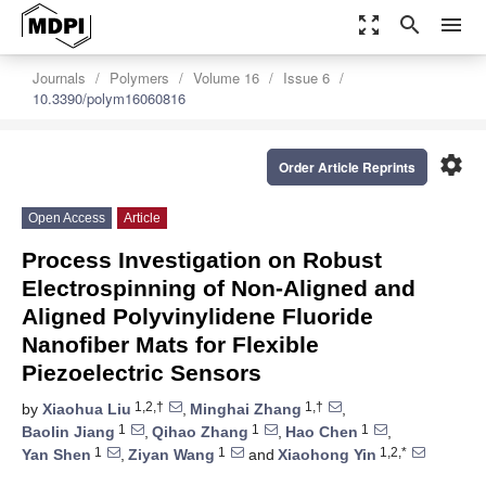
zoom_out_map
search
menu
Journals
Polymers
Volume 16
Issue 6
10.3390/polym16060816
settings
Order Article Reprints
Open Access
Article
Process Investigation on Robust
Electrospinning of Non-Aligned and
Aligned Polyvinylidene Fluoride
Nanofiber Mats for Flexible
Piezoelectric Sensors
1,2,†
1,†
by
Xiaohua Liu
,
Minghai Zhang
,
1
1
1
Baolin Jiang
,
Qihao Zhang
,
Hao Chen
,
1
1
1,2,*
Yan Shen
,
Ziyan Wang
and
Xiaohong Yin