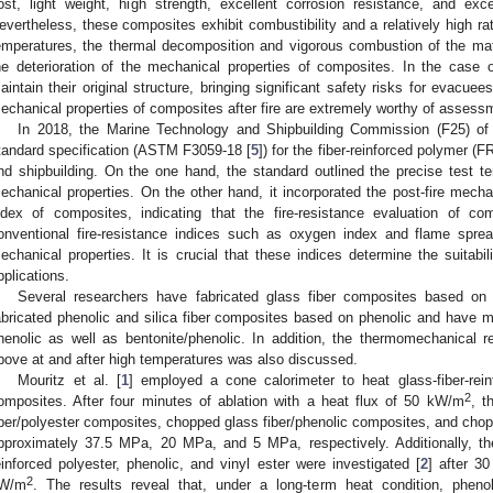
ost, light weight, high strength, excellent corrosion resistance, and exc
evertheless, these composites exhibit combustibility and a relatively high ra
emperatures, the thermal decomposition and vigorous combustion of the mat
he deterioration of the mechanical properties of composites. In the case
aintain their original structure, bringing significant safety risks for evacue
echanical properties of composites after fire are extremely worthy of asse
In 2018, the Marine Technology and Shipbuilding Commission (F25) of
tandard specification (ASTM F3059-18 [
5
]) for the fiber-reinforced polymer (
nd shipbuilding. On the one hand, the standard outlined the precise test t
echanical properties. On the other hand, it incorporated the post-fire mechani
ndex of composites, indicating that the fire-resistance evaluation of c
onventional fire-resistance indices such as oxygen index and flame spread
echanical properties. It is crucial that these indices determine the suitabi
pplications.
Several researchers have fabricated glass fiber composites based on
abricated phenolic and silica fiber composites based on phenolic and have
henolic as well as bentonite/phenolic. In addition, the thermomechanical
bove at and after high temperatures was also discussed.
Mouritz et al. [
1
] employed a cone calorimeter to heat glass-fiber-rein
2
omposites. After four minutes of ablation with a heat flux of 50 kW/m
, t
iber/polyester composites, chopped glass fiber/phenolic composites, and cho
pproximately 37.5 MPa, 20 MPa, and 5 MPa, respectively. Additionally, the
einforced polyester, phenolic, and vinyl ester were investigated [
2
] after 3
2
W/m
. The results reveal that, under a long-term heat condition, pheno