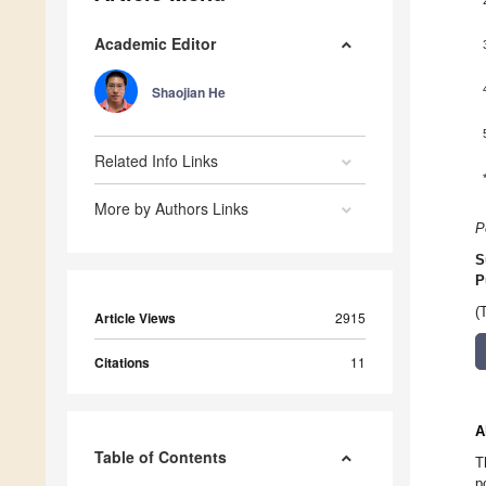
Academic Editor
Shaojian He
Related Info Links
More by Authors Links
P
S
P
(
Article Views
2915
Citations
11
A
Table of Contents
T
p