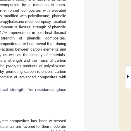
 accompanied by a reduction in room-
r-reinforced composites with elevated
ns modified with polysiloxane, phenolic
lpropylsiloxane-modified epoxy resulted
mperature flexural strength of phenolic
117% improvement in post-heat flexural
trength of phenolic composites.
mposites after heat reveal that, during
teractions between carbon elements and
y as well as the density of materials.
xural strength and the mass of carbon
 The pyrolysis products of polysiloxane-
 by promoting carbon retention, carbon
evelopment of advanced composites with
ical strength
;
fire resistance
;
glass
polymer composites has been witnessed
aterials are favored for their moderate