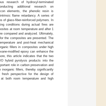
ous research of hydroxyl-terminated
nducting additional research on
licon elements, the phenolic resin is
ntrinsic flame retardancy. A series of
es of glass-fiber-reinforced polymers. In
ing conditions during actual fires are
osites at room temperature and after 1
are compared and analyzed. Ultimately,
 for the composites are presented. The
-temperature and post-heat mechanical
rganic fillers in composites under high
iloxane-modified epoxy can enhance the
e, this article indicates that the two
/O hybrid pyrolysis products into the
portant role in carbon preservation and
inorganic fillers, thereby significantly
 fresh perspective for the design of
s at both room temperature and high