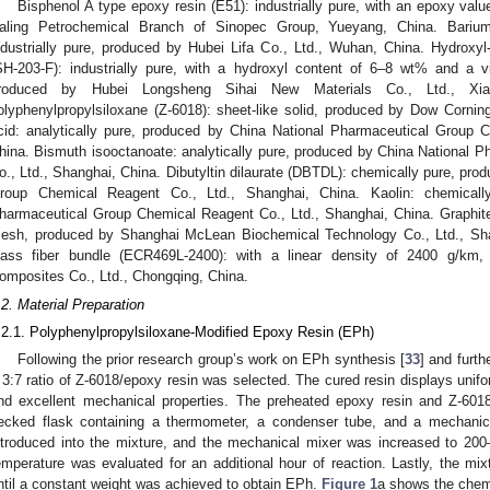
Bisphenol A type epoxy resin (E51): industrially pure, with an epoxy val
aling Petrochemical Branch of Sinopec Group, Yueyang, China. Barium-
ndustrially pure, produced by Hubei Lifa Co., Ltd., Wuhan, China. Hydroxyl-
SH-203-F): industrially pure, with a hydroxyl content of 6–8 wt% and a 
roduced by Hubei Longsheng Sihai New Materials Co., Ltd., Xiang
olyphenylpropylsiloxane (Z-6018): sheet-like solid, produced by Dow Corn
cid: analytically pure, produced by China National Pharmaceutical Group 
hina. Bismuth isooctanoate: analytically pure, produced by China National
o., Ltd., Shanghai, China. Dibutyltin dilaurate (DBTDL): chemically pure, pr
roup Chemical Reagent Co., Ltd., Shanghai, China. Kaolin: chemicall
harmaceutical Group Chemical Reagent Co., Ltd., Shanghai, China. Graphi
esh, produced by Shanghai McLean Biochemical Technology Co., Ltd., Shangh
lass fiber bundle (ECR469L-2400): with a linear density of 2400 g/km,
omposites Co., Ltd., Chongqing, China.
.2. Material Preparation
.2.1. Polyphenylpropylsiloxane-Modified Epoxy Resin (EPh)
Following the prior research group’s work on EPh synthesis [
33
] and furth
 3:7 ratio of Z-6018/epoxy resin was selected. The cured resin displays unif
nd excellent mechanical properties. The preheated epoxy resin and Z-60
ecked flask containing a thermometer, a condenser tube, and a mechani
ntroduced into the mixture, and the mechanical mixer was increased to 200–
emperature was evaluated for an additional hour of reaction. Lastly, the m
ntil a constant weight was achieved to obtain EPh.
Figure 1
a shows the chemi