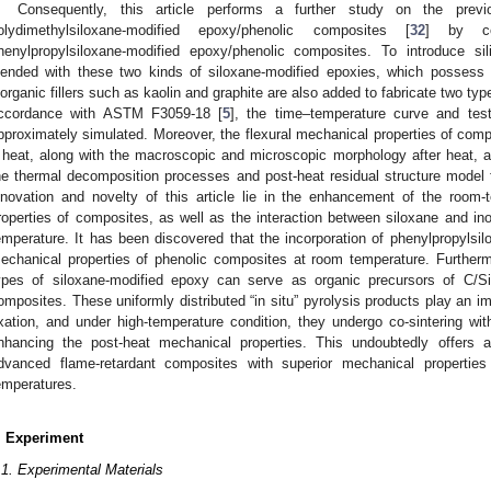
Consequently, this article performs a further study on the previ
olydimethylsiloxane-modified epoxy/phenolic composites [
32
] by co
henylpropylsiloxane-modified epoxy/phenolic composites. To introduce si
lended with these two kinds of siloxane-modified epoxies, which possess i
norganic fillers such as kaolin and graphite are also added to fabricate two typ
ccordance with ASTM F3059-18 [
5
], the time–temperature curve and test
pproximately simulated. Moreover, the flexural mechanical properties of comp
 heat, along with the macroscopic and microscopic morphology after heat, 
he thermal decomposition processes and post-heat residual structure model
nnovation and novelty of this article lie in the enhancement of the room
roperties of composites, as well as the interaction between siloxane and ino
emperature. It has been discovered that the incorporation of phenylpropyls
echanical properties of phenolic composites at room temperature. Furthermor
ypes of siloxane-modified epoxy can serve as organic precursors of C/Si
omposites. These uniformly distributed “in situ” pyrolysis products play an im
ixation, and under high-temperature condition, they undergo co-sintering with 
nhancing the post-heat mechanical properties. This undoubtedly offers a
dvanced flame-retardant composites with superior mechanical propertie
emperatures.
. Experiment
.1. Experimental Materials