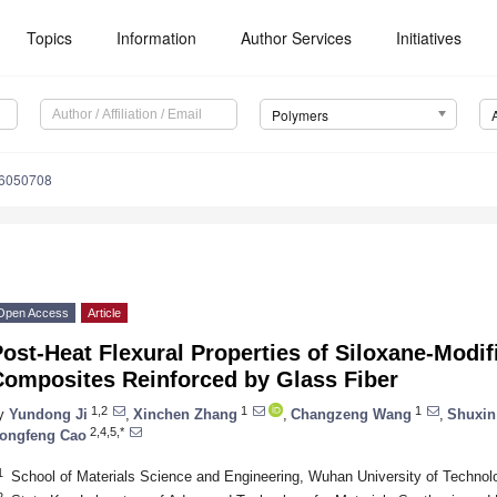
Topics
Information
Author Services
Initiatives
Polymers
16050708
Open Access
Article
ost-Heat Flexural Properties of Siloxane-Modi
Composites Reinforced by Glass Fiber
1,2
1
1
y
Yundong Ji
,
Xinchen Zhang
,
Changzeng Wang
,
Shuxin
2,4,5,*
ongfeng Cao
1
School of Materials Science and Engineering, Wuhan University of Techno
2