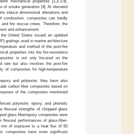
ellent mechanical properties [
1
,
2
,
3
,
4
].
te of smoke generation [
4
]. At elevated
rix induce dimensional alterations and
 of combustion, composites can hardly
es and fire rescue crews. Therefore, the
ssment and enhancement.
 the United States issued an updated
FRP) gratings used in marine architecture
emperature and method of the post-fire
cal properties into the fire-resistance
omposites is not only focused on the
 rate but also involves the post-fire
lity of composites for high-temperature
 epoxy and polyester; they have also
 made carbon fiber composites based on
 response of the composites mentioned
forced polyester, epoxy, and phenolic
he flexural strengths of chopped glass
pped glass fiber/epoxy composites were
 flexural performances of glass-fiber-
0 min of exposure to a heat flux of 50
lic composites have more significant