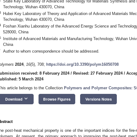
State Key Laboratory of Advanced Technology for Materials Synthesis and 
Technology, Wuhan 430070, China
3
Hubei Key Laboratory of Theory and Application of Advanced Materials Mec
Technology, Wuhan 430070, China
4
Foshan Xianhu Laboratory of the Advanced Energy Science and Technolog
528000, China
5
Institute of Advanced Materials and Manufacturing Technology, Wuhan Uni
China
*
Author to whom correspondence should be addressed.
olymers
2024
,
16
(5), 708;
https://doi.org/10.3390/polym16050708
ubmission received: 8 February 2024
/
Revised: 27 February 2024
/
Accep
ublished: 5 March 2024
This article belongs to the Collection
Polymers and Polymer Composites: Str
keyboard_arrow_down
Download
Browse Figures
Versions Notes
bstract
he post-heat mechanical property is one of the important indices for the fire-r
olymers. At present, the primary approach to improving the post-heat mech