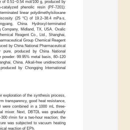
ue of 0.51~0.54 mol/100 g, produced by
catalyzed phenolic resin (PF-7201):
terminated linear polydimethylsiloxane
viscosity (25 °C) of 19.2–38.4 mPa·s,
yang, China. Hydroxyl-terminated
ing Company, Midland, TX, USA. Oxalic
Chemical Reagent Co., Ltd., Shanghai,
 Pharmaceutical Group Chemical Reagent
oduced by China National Pharmaceutical
y pure, produced by China National
te powder: 99.95% metal basis, 80–120
ai, China. Alkali-free unidirectional
 produced by Chongqing International
er exploration of the synthesis process,
orm transparency, good heat resistance,
18 were combined in a 1000 mL three-
cal mixer. Next, DBTDL was gradually
300 r/min for a two-hour reaction; the
ixture was subjected to vacuum heating
cal reaction of EPh.