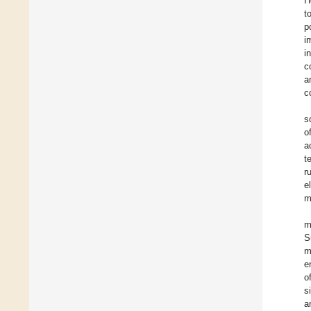
H
t
p
i
i
c
a
c
s
o
a
t
r
e
m
m
S
m
e
o
s
a