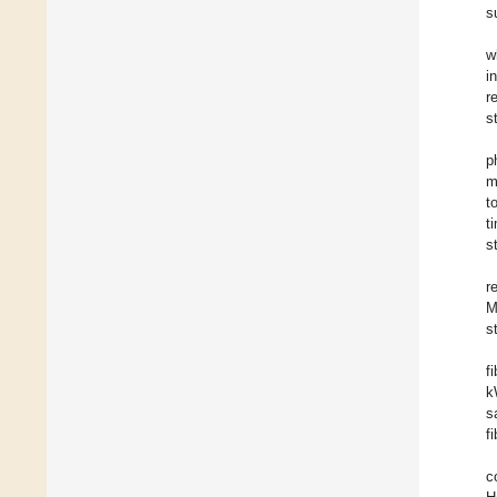
s
w
i
r
s
p
m
t
t
s
r
M
s
f
k
s
fi
c