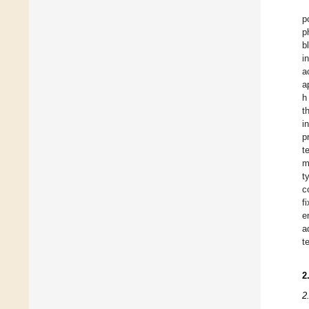
p
p
b
i
a
a
h
t
i
p
t
m
t
c
f
e
a
t
2
2