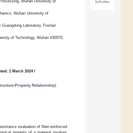
Processing, Wuhan University of
SciProfiles
hanics, Wuhan University of
y Guangdong Laboratory, Foshan
versity of Technology, Wuhan 430070,
ted: 1 March 2024
/
ucture-Property Relationship
)
esistance evaluation of fiber-reinforced
anical property of a material involves