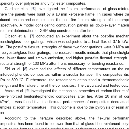
uperiority over polyester and vinyl ester composites.
Gardiner et al. [
6
] investigated the flexural performance of glass-reinfo
here the panels were burnt by a 10 min kerosene flame. In cases where the
nduced tension and compression, the post-fire flexural strengths of the co
espectively. A model considering combustion panels as double-layer mater
tructural deterioration of GRP ship construction after fire.
Gibson et al. [
7
] conducted an experiment about the post-fire mechani
henolic/glass floor gratings, which was subjected to a heat flux of 37.5 kW
in. The post-fire flexural strengths of these two floor gratings were 0 MPa 
o polyester/glass floor gratings, the research results indicate that phenolic/gl
ime, lower flame and smoke emission, and higher post-fire flexural strength. 
tructural strength of 100 MPa after fire is necessary for bending resistance.
Shi et al. [
8
] examined the effects of different temperatures on the co
einforced phenolic composites within a circular furnace. The composites d
Pa at 800 °C. Furthermore, the researchers established a thermomechanic
trength and the failure time of the composites. The calculated and tested o
Asaro et al. [
9
] investigated the mechanical properties of carbon-fiber-rei
iber-reinforced bentonite/phenolic composites after fire. After 10 min of 
2
W/m
, it was found that the flexural performance of composites decreas
amples at room temperature. This outcome is due to the pyrolysis of resin a
ber.
According to the literature described above, the flexural performanc
omposites has been found to be lower than that of glass-fiber-reinforced poly