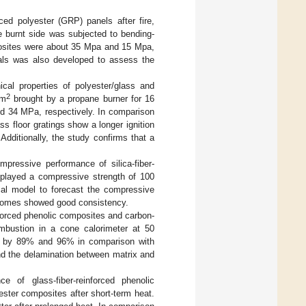
rced polyester (GRP) panels after fire,
 burnt side was subjected to bending-
mposites were about 35 Mpa and 15 Mpa,
ials was also developed to assess the
cal properties of polyester/glass and
2
/m
brought by a propane burner for 16
and 34 MPa, respectively. In comparison
ass floor gratings show a longer ignition
Additionally, the study confirms that a
mpressive performance of silica-fiber-
isplayed a compressive strength of 100
al model to forecast the compressive
utcomes showed good consistency.
nforced phenolic composites and carbon-
combustion in a cone calorimeter at 50
ed by 89% and 96% in comparison with
nd the delamination between matrix and
e of glass-fiber-reinforced phenolic
ester composites after short-term heat.