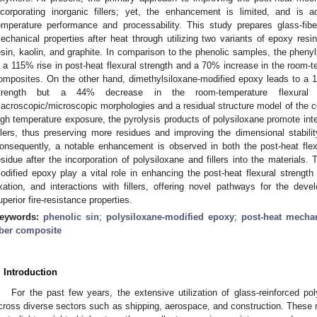
ncorporating inorganic fillers; yet, the enhancement is limited, and is
emperature performance and processability. This study prepares glass-fibe
echanical properties after heat through utilizing two variants of epoxy resi
esin, kaolin, and graphite. In comparison to the phenolic samples, the pheny
n a 115% rise in post-heat flexural strength and a 70% increase in the room-te
omposites. On the other hand, dimethylsiloxane-modified epoxy leads to a 
trength but a 44% decrease in the room-temperature flexural s
acroscopic/microscopic morphologies and a residual structure model of the co
igh temperature exposure, the pyrolysis products of polysiloxane promote in
illers, thus preserving more residues and improving the dimensional stabilit
onsequently, a notable enhancement is observed in both the post-heat fle
esidue after the incorporation of polysiloxane and fillers into the materials.
odified epoxy play a vital role in enhancing the post-heat flexural strength
ixation, and interactions with fillers, offering novel pathways for the d
uperior fire-resistance properties.
eywords:
phenolic sin
;
polysiloxane-modified epoxy
;
post-heat mechan
iber composite
. Introduction
For the past few years, the extensive utilization of glass-reinforced 
cross diverse sectors such as shipping, aerospace, and construction. These m