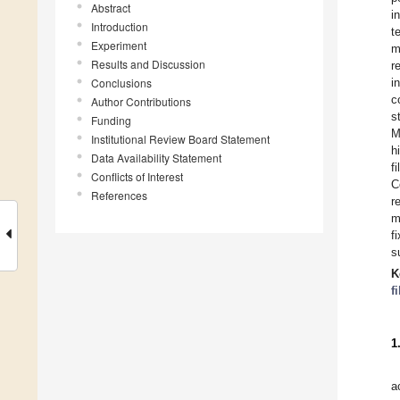
Abstract
i
Introduction
t
Experiment
m
Results and Discussion
r
Conclusions
i
c
Author Contributions
s
Funding
M
Institutional Review Board Statement
h
Data Availability Statement
f
Conflicts of Interest
C
References
r
m
f
s
K
f
1
a