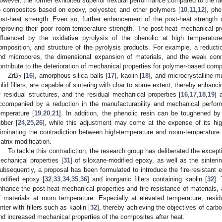
owever, the former exhibited superior flexural performance compared to the lat
o composites based on epoxy, polyester, and other polymers [
10
,
11
,
12
], ph
ost-heat strength. Even so, further enhancement of the post-heat strength
mproving their poor room-temperature strength. The post-heat mechanical p
nfluenced by the oxidative pyrolysis of the phenolic at high temperature
omposition, and structure of the pyrolysis products. For example, a reductio
nd micropores, the dimensional expansion of materials, and the weak conn
ontribute to the deterioration of mechanical properties for polymer-based comp
ZrB
[
16
], amorphous silica balls [
17
], kaolin [
18
], and microcrystalline m
2
olid fillers, are capable of sintering with char to some extent, thereby enhanci
f residual structures, and the residual mechanical properties [
16
,
17
,
18
,
19
] 
ccompanied by a reduction in the manufacturability and mechanical perfo
emperature [
19
,
20
,
21
]. In addition, the phenolic resin can be toughened by
ubber [
24
,
25
,
26
], while this adjustment may come at the expense of its hig
liminating the contradiction between high-temperature and room-temperatur
atrix modification.
To tackle this contradiction, the research group has deliberated the excepti
echanical properties [
31
] of siloxane-modified epoxy, as well as the sinterin
ubsequently, a proposal has been formulated to introduce the fire-resistant el
odified epoxy [
32
,
33
,
34
,
35
,
36
] and inorganic fillers containing kaolin [
32
].
nhance the post-heat mechanical properties and fire resistance of materials,
f materials at room temperature. Especially at elevated temperature, resi
inter with fillers such as kaolin [
32
], thereby achieving the objectives of carbo
nd increased mechanical properties of the composites after heat.