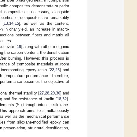
ter after prolonged heat. In comparison
enolic composites demonstrate superior
 of composites is necessary, alongside
roperties of composites are remarkably
 [
13
,
14
,
15
], as well as the content,
n in char yield, an increase in macro-
ections between fibers and matrix all
osites.
uscovite [
19
] along with other inorganic
ng the carbon content, the densification
after burning. However, this process is
rmance of composite materials at room
 incorporating epoxy resin [
22
,
23
] and
h-temperature performance. Therefore,
e performance becomes the objective of
onal thermal stability [
27
,
28
,
29
,
30
] and
g and fire resistance of kaolin [
18
,
32
].
ements (Si) through intrinsic siloxane-
 This approach aims to simultaneously
 as well as the mechanical performance
dues from siloxane-modified epoxy can
n preservation, structural densification,