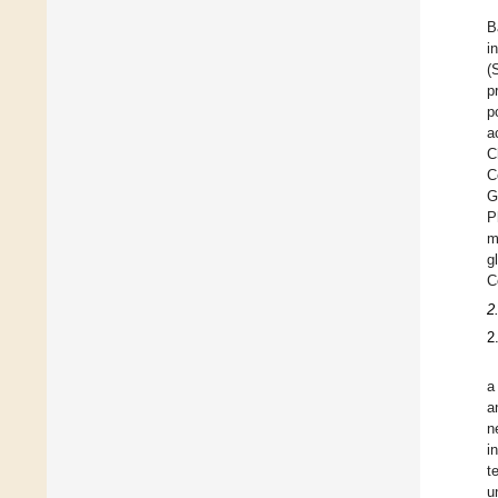
B
i
(
p
p
a
C
C
G
P
m
g
C
2
2
a
a
n
i
t
u