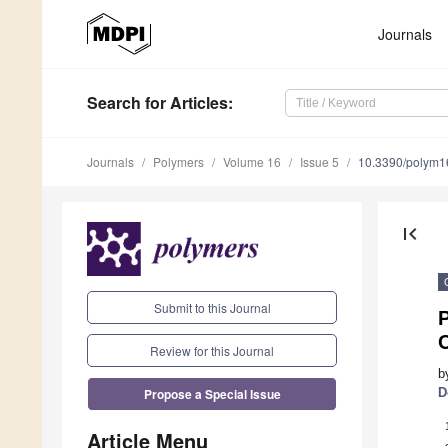
Journals
Search
for Articles
:
Journals
Polymers
Volume 16
Issue 5
10.3390/polym
first_page
Submit to this Journal
P
Review for this Journal
b
Propose a Special Issue
D
Article Menu