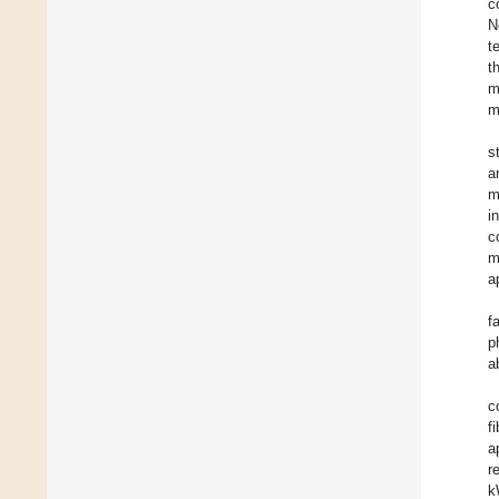
c
N
t
t
m
m
s
a
m
i
c
m
a
f
p
a
c
f
a
r
k