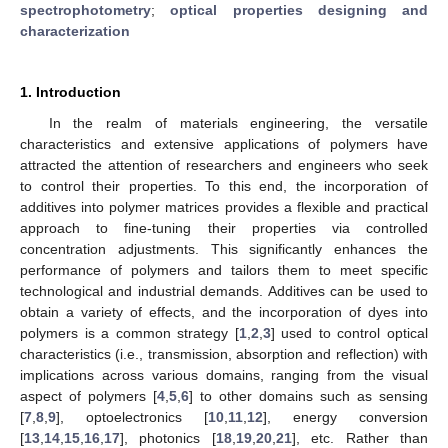
spectrophotometry
;
optical properties designing and
characterization
1. Introduction
In the realm of materials engineering, the versatile
characteristics and extensive applications of polymers have
attracted the attention of researchers and engineers who seek
to control their properties. To this end, the incorporation of
additives into polymer matrices provides a flexible and practical
approach to fine-tuning their properties via controlled
concentration adjustments. This significantly enhances the
performance of polymers and tailors them to meet specific
technological and industrial demands. Additives can be used to
obtain a variety of effects, and the incorporation of dyes into
polymers is a common strategy [
1
,
2
,
3
] used to control optical
characteristics (i.e., transmission, absorption and reflection) with
implications across various domains, ranging from the visual
aspect of polymers [
4
,
5
,
6
] to other domains such as sensing
[
7
,
8
,
9
], optoelectronics [
10
,
11
,
12
], energy conversion
[
13
,
14
,
15
,
16
,
17
], photonics [
18
,
19
,
20
,
21
], etc. Rather than