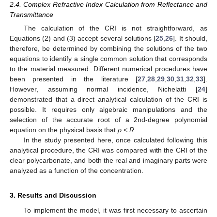
2.4. Complex Refractive Index Calculation from Reflectance and
Transmittance
The calculation of the CRI is not straightforward, as
Equations (2) and (3) accept several solutions [
25
,
26
]. It should,
therefore, be determined by combining the solutions of the two
equations to identify a single common solution that corresponds
to the material measured. Different numerical procedures have
been presented in the literature [
27
,
28
,
29
,
30
,
31
,
32
,
33
].
However, assuming normal incidence, Nichelatti [
24
]
demonstrated that a direct analytical calculation of the CRI is
possible. It requires only algebraic manipulations and the
selection of the accurate root of a 2nd-degree polynomial
equation on the physical basis that
ρ
<
R
.
In the study presented here, once calculated following this
analytical procedure, the CRI was compared with the CRI of the
clear polycarbonate, and both the real and imaginary parts were
analyzed as a function of the concentration.
3. Results and Discussion
To implement the model, it was first necessary to ascertain