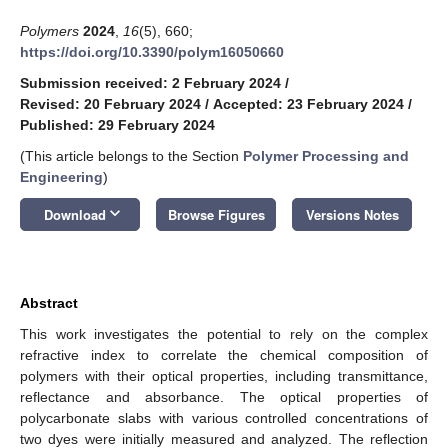
Polymers
2024
,
16
(5), 660;
https://doi.org/10.3390/polym16050660
Submission received: 2 February 2024
/
Revised: 20 February 2024
/
Accepted: 23 February 2024
/
Published: 29 February 2024
(This article belongs to the Section
Polymer Processing and
Engineering
)
keyboard_arrow_down
Download
Browse Figures
Versions Notes
Abstract
This work investigates the potential to rely on the complex
refractive index to correlate the chemical composition of
polymers with their optical properties, including transmittance,
reflectance and absorbance. The optical properties of
polycarbonate slabs with various controlled concentrations of
two dyes were initially measured and analyzed. The reflection