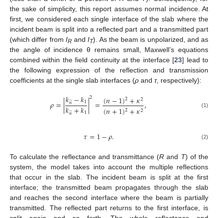
the sake of simplicity, this report assumes normal incidence. At
first, we considered each single interface of the slab where the
incident beam is split into a reflected part and a transmitted part
(which differ from
I
and
I
). As the beam is unpolarized, and as
R
T
the angle of incidence θ remains small, Maxwell’s equations
combined within the field continuity at the interface [
23
] lead to
the following expression of the reflection and transmission
coefficients at the single slab interfaces (
ρ
and
τ
, respectively):
𝑘
−
𝑘
(
𝑛
−
1
)
+
𝜅
2
2
2
̃
1
𝜌
=
|
|
=
,
𝑛
𝑘
+
𝑘
(
𝑛
+
1
)
+
𝜅
2
2
(1)
̃
1
𝑛
𝜏
=
1
−
𝜌
.
(2)
To calculate the reflectance and transmittance (
R
and
T
) of the
system, the model takes into account the multiple reflections
that occur in the slab. The incident beam is split at the first
interface; the transmitted beam propagates through the slab
and reaches the second interface where the beam is partially
transmitted. The reflected part returns to the first interface, is