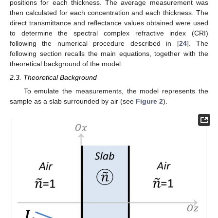
positions for each thickness. The average measurement was
then calculated for each concentration and each thickness. The
direct transmittance and reflectance values obtained were used
to determine the spectral complex refractive index (CRI)
following the numerical procedure described in [
24
]. The
following section recalls the main equations, together with the
theoretical background of the model.
2.3. Theoretical Background
To emulate the measurements, the model represents the
sample as a slab surrounded by air (see
Figure 2
).