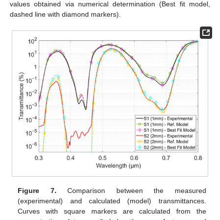
values obtained via numerical determination (Best fit model,
dashed line with diamond markers).
Figure 7.
Comparison between the measured
(experimental) and calculated (model) transmittances.
Curves with square markers are calculated from the