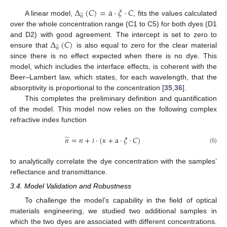
Δ
(
𝐶
)
=
a
·
𝜉
·
𝐶
̃
𝑛
A linear model,
, fits the values calculated
over the whole concentration range (C1 to C5) for both dyes (D1
Δ
(
𝐶
)
and D2) with good agreement. The intercept is set to zero to
̃
𝑛
ensure that
is also equal to zero for the clear material
since there is no effect expected when there is no dye. This
model, which includes the interface effects, is coherent with the
Beer–Lambert law, which states, for each wavelength, that the
absorptivity is proportional to the concentration [
35
,
36
].
This completes the preliminary definition and quantification
of the model. This model now relies on the following complex
refractive index function
̃
𝑛
=
𝑛
+
𝑖
·
(
𝜅
+
a
·
𝜉
·
𝐶
)
(6)
to analytically correlate the dye concentration with the samples’
reflectance and transmittance.
3.4. Model Validation and Robustness
To challenge the model’s capability in the field of optical
materials engineering, we studied two additional samples in
which the two dyes are associated with different concentrations.