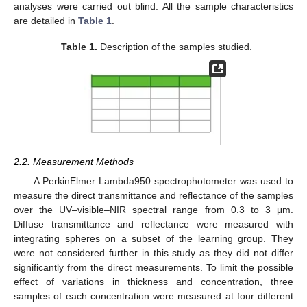
analyses were carried out blind. All the sample characteristics
are detailed in
Table 1
.
Table 1.
Description of the samples studied.
2.2. Measurement Methods
A PerkinElmer Lambda950 spectrophotometer was used to
measure the direct transmittance and reflectance of the samples
over the UV–visible–NIR spectral range from 0.3 to 3 μm.
Diffuse transmittance and reflectance were measured with
integrating spheres on a subset of the learning group. They
were not considered further in this study as they did not differ
significantly from the direct measurements. To limit the possible
effect of variations in thickness and concentration, three
samples of each concentration were measured at four different