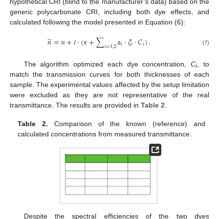
hypothetical CRI (blind to the manufacturer’s data) based on the
generic polycarbonate CRI, including both dye effects, and
calculated following the model presented in Equation (6):
̃
𝑛
=
𝑛
+
𝑖
·
(
𝜅
+
∑
a
·
𝜉
·
𝐶
)
.
𝑖
𝑖
𝑖
𝑖
=
1
,
2
(7)
The algorithm optimized each dye concentration,
C
, to
i
match the transmission curves for both thicknesses of each
sample. The experimental values affected by the setup limitation
were excluded as they are not representative of the real
transmittance. The results are provided in
Table 2
.
Table 2.
Comparison of the known (reference) and
calculated concentrations from measured transmittance.
Despite the spectral efficiencies of the two dyes