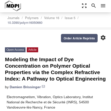
zoom_out_map
search
menu
Journals
Polymers
Volume 16
Issue 5
10.3390/polym16050660
settings
Order Article Reprints
Open Access
Article
Modeling the Impact of Dye
Concentration on Polymer Optical
Properties via the Complex Refractive
Index: A Pathway to Optical Engineering
by
Damien Brissinger
Electromagnetism, Vibration, Optics Laboratory, Institut
National de Recherche et de Sécurité (INRS), 54500
Vandoeuvre-lès-Nancy, France