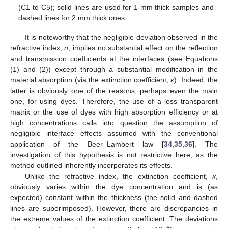
(C1 to C5); solid lines are used for 1 mm thick samples and
dashed lines for 2 mm thick ones.
It is noteworthy that the negligible deviation observed in the
refractive index,
n
, implies no substantial effect on the reflection
and transmission coefficients at the interfaces (see Equations
(1) and (2)) except through a substantial modification in the
material absorption (via the extinction coefficient,
κ
). Indeed, the
latter is obviously one of the reasons, perhaps even the main
one, for using dyes. Therefore, the use of a less transparent
matrix or the use of dyes with high absorption efficiency or at
high concentrations calls into question the assumption of
negligible interface effects assumed with the conventional
application of the Beer–Lambert law [
34
,
35
,
36
]. The
investigation of this hypothesis is not restrictive here, as the
method outlined inherently incorporates its effects.
Unlike the refractive index, the extinction coefficient,
κ
,
obviously varies within the dye concentration and is (as
expected) constant within the thickness (the solid and dashed
lines are superimposed). However, there are discrepancies in
the extreme values of the extinction coefficient. The deviations