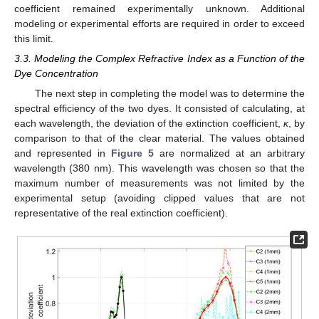
coefficient remained experimentally unknown. Additional
modeling or experimental efforts are required in order to exceed
this limit.
3.3. Modeling the Complex Refractive Index as a Function of the
Dye Concentration
The next step in completing the model was to determine the
spectral efficiency of the two dyes. It consisted of calculating, at
each wavelength, the deviation of the extinction coefficient,
κ
, by
comparison to that of the clear material. The values obtained
and represented in
Figure 5
are normalized at an arbitrary
wavelength (380 nm). This wavelength was chosen so that the
maximum number of measurements was not limited by the
experimental setup (avoiding clipped values that are not
representative of the real extinction coefficient).
11. May
12. May
13. May
14. May
15. May
16. May
17. May
18. May
19. May
21. May
22. May
23. May
24. May
25. May
26. May
27. May
28. May
29. May
31. May
1. Jun
2. Jun
3. Jun
4. Jun
5. Jun
6. Jun
7. Jun
8. Jun
10. Jun
11. Jun
12. Jun
13. Jun
14. Jun
15. Jun
16. Jun
17. Jun
18. Jun
20. Jun
21. Jun
22. Jun
23. Jun
24. Jun
25. Jun
26. Jun
27. Jun
28. Jun
30. Jun
1. Jul
2. Jul
3. Jul
4. Jul
5. Jul
6. Jul
7. Jul
8. Jul
10. Jul
11. Jul
12. Jul
13. Jul
14. Jul
15. Jul
16. Jul
17. Jul
18. Jul
20. Jul
21. Jul
22. Jul
23. Jul
24. Jul
25. Jul
26. Jul
27. Jul
28. Jul
30. Jul
31. Jul
1. Aug
2. Aug
3. Aug
4. Aug
5. Aug
6. Aug
7. Aug