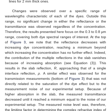
lines for 2 mm thick ones.
Changes were observed over a specific range of
wavelengths characteristic of each of the dyes. Outside this
range, no significant change in either the reflectance or the
transmittance was observed regardless of the concentration.
Therefore, the results presented here focus on the 0.3 to 0.8 µm
range, covering both dye spectral ranges of interest. At the top
of
Figure 3
, we note that the reflectance decreases with
increasing dye concentration, reaching a minimum beyond
which increasing the concentration has no further effect. Indeed,
the contribution of the multiple reflections in the slab vanishes
because of increasing absorption (see Equation (3)). This
results in the slab reflection,
R
, approaching that of a single
interface reflection,
ρ
. A similar effect was observed for the
transmission measurements (bottom of
Figure 3
) that was not
directly related to the saturation of the dye effect but to the
measurement noise of our experimental setup. Because of
higher absorption in the slab, the measured transmittance
decreased until it reached a minimum equal to the noise of our
experimental setup. The measured noise level was, therefore,
the limiting factor in determining the complex refractive index of