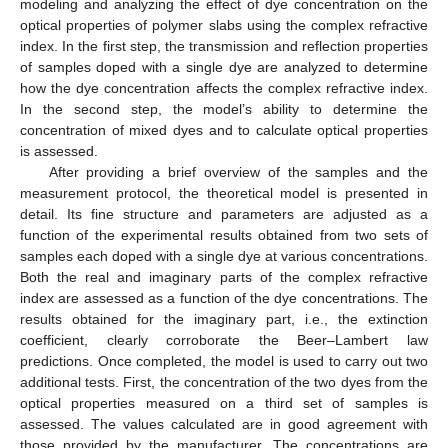
modeling and analyzing the effect of dye concentration on the
optical properties of polymer slabs using the complex refractive
index. In the first step, the transmission and reflection properties
of samples doped with a single dye are analyzed to determine
how the dye concentration affects the complex refractive index.
In the second step, the model’s ability to determine the
concentration of mixed dyes and to calculate optical properties
is assessed.
After providing a brief overview of the samples and the
measurement protocol, the theoretical model is presented in
detail. Its fine structure and parameters are adjusted as a
function of the experimental results obtained from two sets of
samples each doped with a single dye at various concentrations.
Both the real and imaginary parts of the complex refractive
index are assessed as a function of the dye concentrations. The
results obtained for the imaginary part, i.e., the extinction
coefficient, clearly corroborate the Beer–Lambert law
predictions. Once completed, the model is used to carry out two
additional tests. First, the concentration of the two dyes from the
optical properties measured on a third set of samples is
assessed. The values calculated are in good agreement with
those provided by the manufacturer. The concentrations are