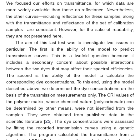
We focused our efforts on transmittance, for which data are
more widely available than those on reflectance. Nevertheless,
the other curves—including reflectance for these samples, along
with the transmittance and reflectance of the set of calibration
samples—are consistent. However, for the sake of readability,
they are not presented here.
The aim of this last test was to investigate two issues in
particular. The first is the ability of the model to predict
transmission curves. This is a twofold question because it
includes a secondary concern about possible interactions
between the two dyes that may affect their spectral efficiencies.
The second is the ability of the model to calculate the
corresponding dye concentrations. To this end, using the model
described above, we determined the dye concentrations on the
basis of the transmission measurements only. The CRI values of
the polymer matrix, whose chemical nature (polycarbonate) can
be determined by other means, were not identified from the
samples. They were obtained from published data in the
scientific literature [
25
]. The dye concentrations were assessed
by fitting the recorded transmission curves using a genetic
algorithm. The program calculated the transmittance from a