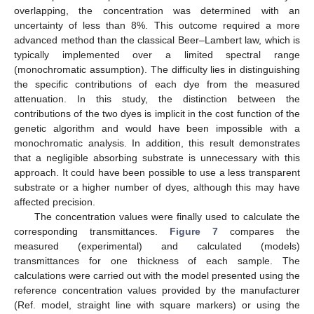
overlapping, the concentration was determined with an
uncertainty of less than 8%. This outcome required a more
advanced method than the classical Beer–Lambert law, which is
typically implemented over a limited spectral range
(monochromatic assumption). The difficulty lies in distinguishing
the specific contributions of each dye from the measured
attenuation. In this study, the distinction between the
contributions of the two dyes is implicit in the cost function of the
genetic algorithm and would have been impossible with a
monochromatic analysis. In addition, this result demonstrates
that a negligible absorbing substrate is unnecessary with this
approach. It could have been possible to use a less transparent
substrate or a higher number of dyes, although this may have
affected precision.
The concentration values were finally used to calculate the
corresponding transmittances.
Figure 7
compares the
measured (experimental) and calculated (models)
transmittances for one thickness of each sample. The
calculations were carried out with the model presented using the
reference concentration values provided by the manufacturer
(Ref. model, straight line with square markers) or using the