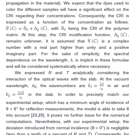
propagation in the material). We expect that the dyes used to
color the different samples will have a significant effect on the
CRI regarding their concentrations. Consequently, the CRI is
̃
̃
̃
𝑛
(
𝐶
)
=
𝑛
+
Δ
(
𝐶
)
𝑛
expressed as a function of the concentration as follows:
0
̃
0
𝑛
Δ
(
𝐶
)
, with
being the CRI of the polymer
̃
𝑛
̃
𝑛
(
𝐶
)
matrix. At this step, the CRI modification function,
,
remains unknown. It is assumed that
is a complex
number with a real part higher than unity and a positive
imaginary part. For the sake of simplicity, the spectral
dependence on the wavelength,
λ
, is implicit in these formulae
and will be considered systematically where necessary.
We expressed
R
and
T
analytically considering the
𝑘
=
interaction of the optical waves with the slab. At the vacuum
2
𝜋
1
wavelength,
λ
, the wavenumbers are
in air and
0
0
𝑘
=
̃
2
𝜋
𝑛
λ
̃
𝑛
in the slab. In order to precisely match our
0
λ
experimental setup, which has a minimum angle of incidence of
θ = 8° for reflection measurements, the model is able to take θ
into account [
23
,
25
]. It poses no further issue for the numerical
computations. Nevertheless, with our experimental setup, the
deviation introduced from normal incidence (θ = 0°) is negligible
(less than a tenth of a percent of
R
and
T
). Consequently, for