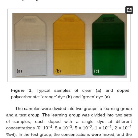
Figure 1.
Typical samples of clear (
a
) and doped
polycarbonate: ‘orange’ dye (
b
) and ‘green’ dye (
c
).
The samples were divided into two groups: a learning group
and a test group. The learning group was divided into two sets
of samples, each doped with a single dye at different
−4
−3
−2
−1
−1
concentrations (0, 10
, 5 × 10
, 5 × 10
, 1 × 10
, 2 × 10
%wt). In the test group, the concentrations were mixed, and the