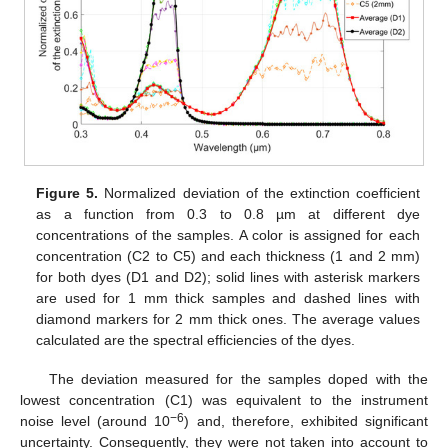
Figure 5.
Normalized deviation of the extinction coefficient
as a function from 0.3 to 0.8 µm at different dye
concentrations of the samples. A color is assigned for each
concentration (C2 to C5) and each thickness (1 and 2 mm)
for both dyes (D1 and D2); solid lines with asterisk markers
are used for 1 mm thick samples and dashed lines with
diamond markers for 2 mm thick ones. The average values
calculated are the spectral efficiencies of the dyes.
The deviation measured for the samples doped with the
lowest concentration (C1) was equivalent to the instrument
−6
noise level (around 10
) and, therefore, exhibited significant
uncertainty. Consequently, they were not taken into account to