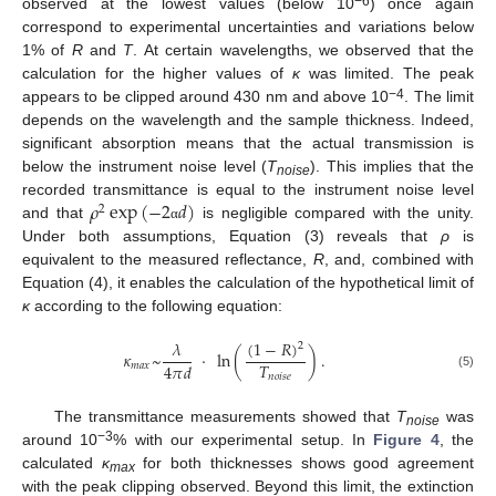
−6
observed at the lowest values (below 10
) once again
correspond to experimental uncertainties and variations below
1% of
R
and
T
. At certain wavelengths, we observed that the
calculation for the higher values of
κ
was limited. The peak
−4
appears to be clipped around 430 nm and above 10
. The limit
depends on the wavelength and the sample thickness. Indeed,
significant absorption means that the actual transmission is
below the instrument noise level (
T
). This implies that the
noise
𝜌
exp
(
−
2
𝑑
)
recorded transmittance is equal to the instrument noise level
2
and that
is negligible compared with the unity.
α
Under both assumptions, Equation (3) reveals that
ρ
is
equivalent to the measured reflectance,
R
, and, combined with
Equation (4), it enables the calculation of the hypothetical limit of
κ
according to the following equation:
(
1
−
𝑅
)
𝜆
2
𝜅
~
·
ln
(
)
.
𝑇
4
𝜋
𝑑
𝑚
𝑎
𝑥
(5)
𝑛
𝑜
𝑖
𝑠
𝑒
The transmittance measurements showed that
T
was
noise
−3
around 10
% with our experimental setup. In
Figure 4
, the
calculated
κ
for both thicknesses shows good agreement
max
with the peak clipping observed. Beyond this limit, the extinction