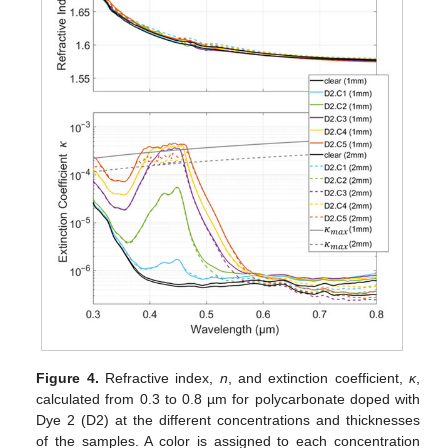
Figure 4.
Refractive index,
n
, and extinction coefficient,
κ
,
calculated from 0.3 to 0.8 µm for polycarbonate doped with
Dye 2 (D2) at the different concentrations and thicknesses
of the samples. A color is assigned to each concentration