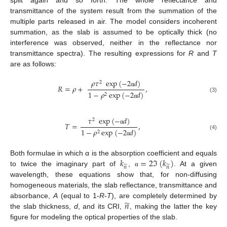
split again and so forth. The whole reflectance and
transmittance of the system result from the summation of the
multiple parts released in air. The model considers incoherent
summation, as the slab is assumed to be optically thick (no
interference was observed, neither in the reflectance nor
transmittance spectra). The resulting expressions for
R
and
T
are as follows:
𝜌
𝜏
exp
(
−
2
𝑑
)
2
𝑅
=
𝜌
+
,
α
1
−
𝜌
exp
(
−
2
𝑑
)
2
(3)
α
𝜏
exp
(
−
𝑑
)
2
𝑇
=
,
α
1
−
𝜌
exp
(
−
2
𝑑
)
2
(4)
α
𝑘
=
2
ℑ
(
𝑘
)
Both formulae in which α is the absorption coefficient and equals
̃
̃
𝑛
𝑛
to twice the imaginary part of
,
. At a given
α
wavelength, these equations show that, for non-diffusing
homogeneous materials, the slab reflectance, transmittance and
̃
𝑛
absorbance,
A
(equal to 1-
R
-
T
), are completely determined by
the slab thickness,
d
, and its CRI,
, making the latter the key
figure for modeling the optical properties of the slab.