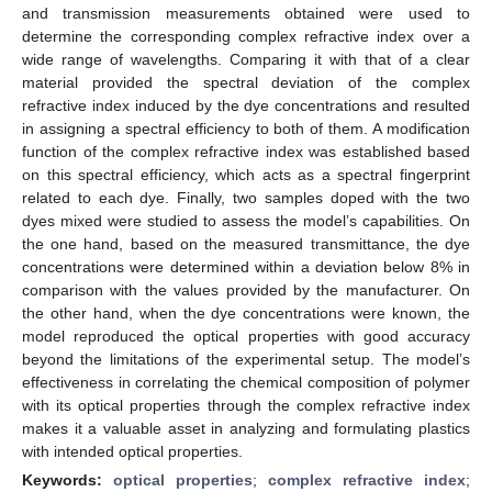
and transmission measurements obtained were used to
determine the corresponding complex refractive index over a
wide range of wavelengths. Comparing it with that of a clear
material provided the spectral deviation of the complex
refractive index induced by the dye concentrations and resulted
in assigning a spectral efficiency to both of them. A modification
function of the complex refractive index was established based
on this spectral efficiency, which acts as a spectral fingerprint
related to each dye. Finally, two samples doped with the two
dyes mixed were studied to assess the model’s capabilities. On
the one hand, based on the measured transmittance, the dye
concentrations were determined within a deviation below 8% in
comparison with the values provided by the manufacturer. On
the other hand, when the dye concentrations were known, the
model reproduced the optical properties with good accuracy
beyond the limitations of the experimental setup. The model’s
effectiveness in correlating the chemical composition of polymer
with its optical properties through the complex refractive index
makes it a valuable asset in analyzing and formulating plastics
with intended optical properties.
Keywords:
optical properties
;
complex refractive index
;