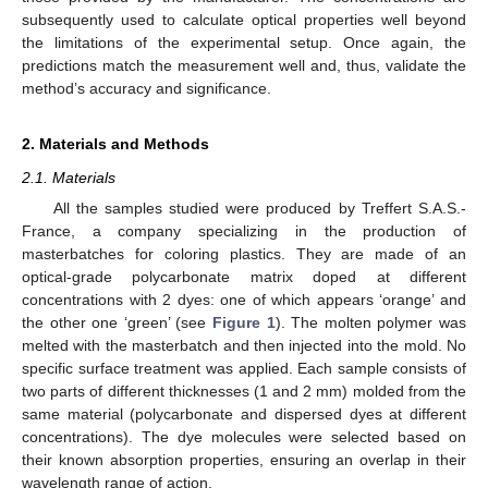
subsequently used to calculate optical properties well beyond
the limitations of the experimental setup. Once again, the
predictions match the measurement well and, thus, validate the
method’s accuracy and significance.
2. Materials and Methods
2.1. Materials
All the samples studied were produced by Treffert S.A.S.-
France, a company specializing in the production of
masterbatches for coloring plastics. They are made of an
optical-grade polycarbonate matrix doped at different
concentrations with 2 dyes: one of which appears ‘orange’ and
the other one ‘green’ (see
Figure 1
). The molten polymer was
melted with the masterbatch and then injected into the mold. No
specific surface treatment was applied. Each sample consists of
two parts of different thicknesses (1 and 2 mm) molded from the
same material (polycarbonate and dispersed dyes at different
concentrations). The dye molecules were selected based on
their known absorption properties, ensuring an overlap in their
wavelength range of action.