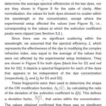
determine the average spectral efficiencies of the two dyes, nor
are they shown in
Figure 5
for the sake of clarity. After
normalization, the values for both dyes showed no scatter within
the wavelength or the concentration, except where the
experimental setup affected the values (see
Figure 5
), i.e.,
corresponding to the values at which the extinction coefficient
peaks were clipped (see
Section 3.2
.).
Since there was no significant scattering within the
wavelength, we assumed that the spectral efficiency,
ξ
, which
represents the effectiveness of the dye in modifying the complex
refractive index, was equal to the average of the values that
were not affected by the experimental setup limitations. They
are shown in
Figure 5
for both dyes (black line for D1 and red
line for D2). It depicts a spectral fingerprint for each of the dyes
that appears to be independent of the dye concentration
(respectively,
ξ
and
ξ
for D1 and D2).
1
2
Δ
(
𝐶
)
These fingerprints were then used to determine the shape
̃
𝑛
of the CRI modification function,
, by calculating the ratio
of the deviation of the extinction coefficient to
ξ
(
λ
). This defines
Δ
(
𝐶
)
̃
𝑛
𝜉
a deviation factor,
, that varies within the concentration.
The values obtained confirmed that there was no significant