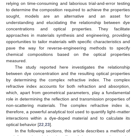
relying on time-consuming and laborious trial-and-error testing
to determine the composition required to achieve the properties
sought, models are an alternative and an asset for
understanding and elucidating the relationship between dye
concentrations and optical properties. They facilitate
approaches in materials synthesis and engineering, providing
opportunities to tailor materials with specific characteristics and
pave the way for reverse-engineering methods to specify
chemical compositions based on the optical properties
measured.
The study reported here investigates the relationship
between dye concentration and the resulting optical properties
by determining the complex refractive index. The complex
refractive index accounts for both refraction and absorption,
which, apart from geometrical parameters, play a fundamental
role in determining the reflection and transmission properties of
non-scattering materials. The complex refractive index is,
therefore, a powerful analytical tool used to quantify light–matter
interactions within a dye-doped material and to calculate its
optical behavior [
22
,
23
].
In the following sections, this article describes a method of