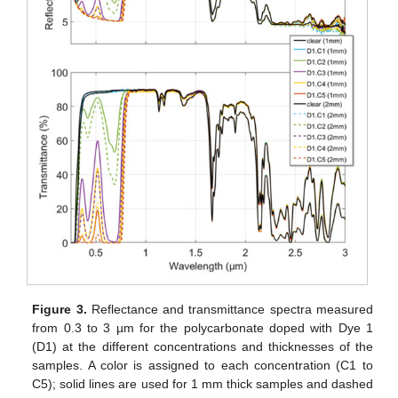
Figure 3.
Reflectance and transmittance spectra measured
from 0.3 to 3 µm for the polycarbonate doped with Dye 1
(D1) at the different concentrations and thicknesses of the
samples. A color is assigned to each concentration (C1 to
C5); solid lines are used for 1 mm thick samples and dashed