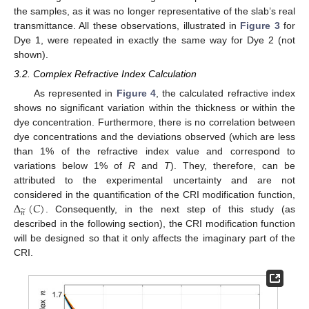
the samples, as it was no longer representative of the slab’s real
transmittance. All these observations, illustrated in
Figure 3
for
Dye 1, were repeated in exactly the same way for Dye 2 (not
shown).
3.2. Complex Refractive Index Calculation
As represented in
Figure 4
, the calculated refractive index
shows no significant variation within the thickness or within the
dye concentration. Furthermore, there is no correlation between
dye concentrations and the deviations observed (which are less
than 1% of the refractive index value and correspond to
variations below 1% of
R
and
T
). They, therefore, can be
attributed to the experimental uncertainty and are not
Δ
(
𝐶
)
considered in the quantification of the CRI modification function,
̃
𝑛
. Consequently, in the next step of this study (as
described in the following section), the CRI modification function
will be designed so that it only affects the imaginary part of the
CRI.