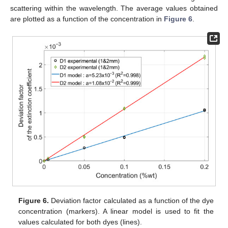
scattering within the wavelength. The average values obtained
are plotted as a function of the concentration in
Figure 6
.
Figure 6.
Deviation factor calculated as a function of the dye
concentration (markers). A linear model is used to fit the
values calculated for both dyes (lines).