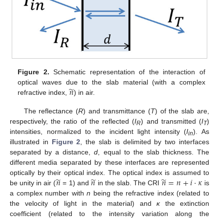
Figure 2.
Schematic representation of the interaction of
̃
𝑛
optical waves due to the slab material (with a complex
refractive index,
) in air.
The reflectance (
R
) and transmittance (
T
) of the slab are,
respectively, the ratio of the reflected (
I
) and transmitted (
I
)
R
T
intensities, normalized to the incident light intensity (
I
). As
in
illustrated in
Figure 2
, the slab is delimited by two interfaces
separated by a distance,
d
, equal to the slab thickness. The
different media separated by these interfaces are represented
̃
̃
̃
𝑛
𝑛
𝑛
=
𝑛
+
𝑖
·
𝜅
optically by their optical index. The optical index is assumed to
be unity in air (
= 1) and
in the slab. The CRI
is
a complex number with
n
being the refractive index (related to
the velocity of light in the material) and
κ
the extinction
coefficient (related to the intensity variation along the