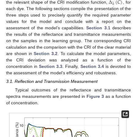
Δ
(
𝐶
)
̃
𝑛
the relevant shape of the CRI modification function,
, for
each dye. The following sections compile the presentation of the
three steps used to precisely quantify the required parameter
values for the model and conclude with a report on the
assessment of the model’s capabilities.
Section 3.1
describes
the results of the reflectance and transmittance measurements
on the samples in the learning group. The corresponding CRI
calculation and the comparison with the CRI of the clear material
are shown in
Section 3.2
. To calculate the model parameters,
the CRI deviation was analyzed as a function of the
concentration in
Section 3.3
. Finally,
Section 3.4
is devoted to
the assessment of the model’s efficiency and robustness.
3.1. Reflection and Transmission Measurement
Typical outcomes of the reflectance and transmittance
spectra measurements are presented in
Figure 3
as a function
of concentration.