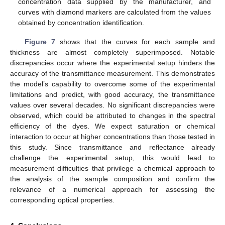
concentration data supplied by the manufacturer, and
curves with diamond markers are calculated from the values
obtained by concentration identification.
Figure 7
shows that the curves for each sample and
thickness are almost completely superimposed. Notable
discrepancies occur where the experimental setup hinders the
accuracy of the transmittance measurement. This demonstrates
the model’s capability to overcome some of the experimental
limitations and predict, with good accuracy, the transmittance
values over several decades. No significant discrepancies were
observed, which could be attributed to changes in the spectral
efficiency of the dyes. We expect saturation or chemical
interaction to occur at higher concentrations than those tested in
this study. Since transmittance and reflectance already
challenge the experimental setup, this would lead to
measurement difficulties that privilege a chemical approach to
the analysis of the sample composition and confirm the
relevance of a numerical approach for assessing the
corresponding optical properties.