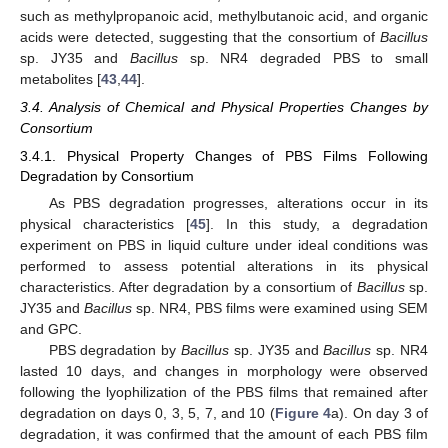
such as methylpropanoic acid, methylbutanoic acid, and organic
acids were detected, suggesting that the consortium of
Bacillus
sp. JY35 and
Bacillus
sp. NR4 degraded PBS to small
metabolites [
43
,
44
].
3.4. Analysis of Chemical and Physical Properties Changes by
Consortium
3.4.1. Physical Property Changes of PBS Films Following
Degradation by Consortium
As PBS degradation progresses, alterations occur in its
physical characteristics [
45
]. In this study, a degradation
experiment on PBS in liquid culture under ideal conditions was
performed to assess potential alterations in its physical
characteristics. After degradation by a consortium of
Bacillus
sp.
JY35 and
Bacillus
sp. NR4, PBS films were examined using SEM
and GPC.
PBS degradation by
Bacillus
sp. JY35 and
Bacillus
sp. NR4
lasted 10 days, and changes in morphology were observed
following the lyophilization of the PBS films that remained after
degradation on days 0, 3, 5, 7, and 10 (
Figure 4
a). On day 3 of
degradation, it was confirmed that the amount of each PBS film