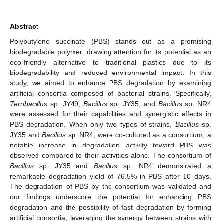
Abstract
Polybutylene succinate (PBS) stands out as a promising
biodegradable polymer, drawing attention for its potential as an
eco-friendly alternative to traditional plastics due to its
biodegradability and reduced environmental impact. In this
study, we aimed to enhance PBS degradation by examining
artificial consortia composed of bacterial strains. Specifically,
Terribacillus
sp. JY49,
Bacillus
sp. JY35, and
Bacillus
sp. NR4
were assessed for their capabilities and synergistic effects in
PBS degradation. When only two types of strains,
Bacillus
sp.
JY35 and
Bacillus
sp. NR4, were co-cultured as a consortium, a
notable increase in degradation activity toward PBS was
observed compared to their activities alone. The consortium of
Bacillus
sp. JY35 and
Bacillus
sp. NR4 demonstrated a
remarkable degradation yield of 76.5% in PBS after 10 days.
The degradation of PBS by the consortium was validated and
our findings underscore the potential for enhancing PBS
degradation and the possibility of fast degradation by forming
artificial consortia, leveraging the synergy between strains with