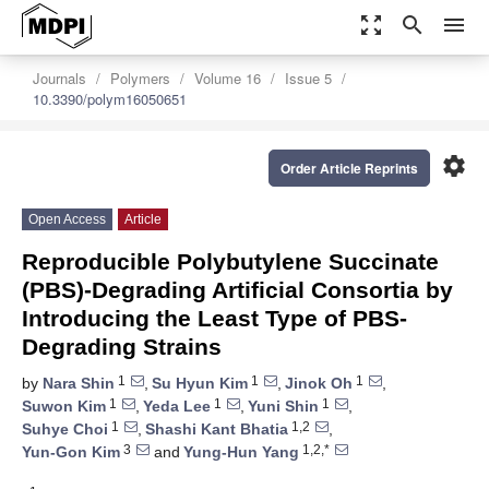
zoom_out_map
search
menu
Journals
Polymers
Volume 16
Issue 5
10.3390/polym16050651
settings
Order Article Reprints
Open Access
Article
Reproducible Polybutylene Succinate
(PBS)-Degrading Artificial Consortia by
Introducing the Least Type of PBS-
Degrading Strains
1
1
1
by
Nara Shin
,
Su Hyun Kim
,
Jinok Oh
,
1
1
1
Suwon Kim
,
Yeda Lee
,
Yuni Shin
,
1
1,2
Suhye Choi
,
Shashi Kant Bhatia
,
3
1,2,*
Yun-Gon Kim
and
Yung-Hun Yang