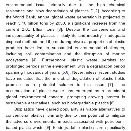
environmental issue primarily due to the high chemical
resistance and slow degradation of plastics [
1
,
2
]. According to
the World Bank, annual global waste generation is projected to
reach 3.40 billion tons by 2050, a significant increase from the
current 2.01 billion tons [
3
]. Despite the convenience and
indispensability of plastics in daily life and industry, inadequate
disposal methods and the enduring physical properties of plastic
products have led to substantial environmental challenges,
including soil contamination and the disruption of marine
ecosystems [
4
]. Furthermore, plastic waste persists for
prolonged periods in the environment, with a degradation period
spanning thousands of years [
5
,
6
]. Nevertheless, recent studies
have indicated that the microbial degradation of plastic holds
promise as a potential solution to this issue [
7
]. The
accumulation of plastic waste has emerged as a prominent
global environmental concern, prompting growing interest in
sustainable alternatives, such as biodegradable plastics [
8
].
Bioplastics have gained popularity as viable alternatives to
conventional plastics, primarily due to their potential to mitigate
the adverse environmental impacts associated with petroleum-
based plastic waste [
9
]. Biodegradable plastics are specifically