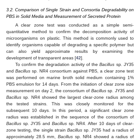
3.2. Comparison of Single Strain and Consortia Degradability on
PBS in Solid Media and Measurement of Secreted Protein
A clear zone test was conducted as a simple semi-
quantitative method to confirm the decomposition activity of
microorganisms on plastic. This method is commonly used to
identify organisms capable of degrading a specific polymer but
can also yield approximate results by examining the
development of transparent areas [
42
].
To confirm the degradation activity of the
Bacillus
sp. JY35
and
Bacillus
sp. NR4 consortium against PBS, a clear zone test
was performed on marine broth solid medium containing 1%
PBS emulsion for 14 days. From the initiation of clear zone size
measurement on day 2, the consortium of
Bacillus
sp. JY35 and
Bacillus
sp. NR4 showed the largest clear-zone radius among
the tested strains. This was closely monitored for the
subsequent 10 days. In this period, a significant clear zone
radius was established in the sequence of the consortium of
Bacillus
sp. JY35 and
Bacillus
sp. NR4. After 10 days of clear-
zone testing, the single strain
Bacillus
sp. JY35 had a radius of
approximately 28.5 mm,
Bacillus
sp. NR4 showed a radius of