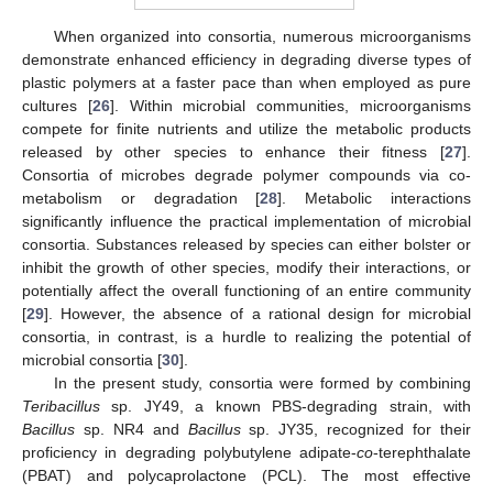
When organized into consortia, numerous microorganisms
demonstrate enhanced efficiency in degrading diverse types of
plastic polymers at a faster pace than when employed as pure
cultures [
26
]. Within microbial communities, microorganisms
compete for finite nutrients and utilize the metabolic products
released by other species to enhance their fitness [
27
].
Consortia of microbes degrade polymer compounds via co-
metabolism or degradation [
28
]. Metabolic interactions
significantly influence the practical implementation of microbial
consortia. Substances released by species can either bolster or
inhibit the growth of other species, modify their interactions, or
potentially affect the overall functioning of an entire community
[
29
]. However, the absence of a rational design for microbial
consortia, in contrast, is a hurdle to realizing the potential of
microbial consortia [
30
].
In the present study, consortia were formed by combining
Teribacillus
sp. JY49, a known PBS-degrading strain, with
Bacillus
sp. NR4 and
Bacillus
sp. JY35, recognized for their
proficiency in degrading polybutylene adipate-
co
-terephthalate
(PBAT) and polycaprolactone (PCL). The most effective