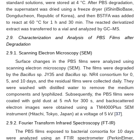
standard solutions, were stored at 4 °C. After PBS degradation,
the supernatant was dried using a freeze dryer (ilShinBioBase,
Dongducheon, Republic of Korea), and then BSTFA was added
to react at 60 °C for 1 h and 30 min. The reacted derivatized
extract was transferred to a vial and analyzed by GC–MS.
2.9. Characterization and Analysis of PBS Films after
Degradation
2.9.1. Scanning Electron Microscopy (SEM)
Surface changes in the PBS films were analyzed using
scanning electron microscopy (SEM). The films were degraded
by the
Bacillus
sp. JY35 and
Bacillus
sp. NR4 consortium for 0,
5, and 10 days, and the residual films were collected daily. They
were washed with distilled water to remove the medium
components and lyophilized. Subsequently, the PBS films were
coated with gold dust at 5 mA for 300 s, and backscattered
electron images were obtained using a TM4000Plus SEM
instrument (Hitachi, Tokyo, Japan) at a voltage of 5 kV [
37
].
2.9.2. Fourier Transform Infrared Spectroscopy (FT-IR)
The PBS films exposed to bacterial consortia for 10 days
were analyzed using an FTIR spectrometer (PerkinElmer,