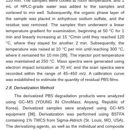
120 min. The samples were cooled at room temperature, and 1
mL of HPLC-grade water was added to the samples and
vortexed to mix well. Subsequently, the organic phase layer of
the sample was placed in anhydrous sodium sulfate, and the
residue was removed. The samples then underwent a linear
temperature gradient for examination, beginning at 50 °C for 1
min and linearly increasing at 15 °C/min until they reached 120
°C, where they stayed for another 2 min. Subsequently, the
temperature was raised at 10 °C per min until reaching 300 °C,
where it remained for 10 min [
35
]. The injector port temperature
was maintained at 250 °C. Mass spectra were generated using
electron impact ionization at 70 eV, and the scan spectra were
recorded within the range of 45–450
m
/
z
. A calibration curve
was established to estimate the quantity of residual PBS films.
2.8. Derivatization Method
The derivatized PBS degradation products were analyzed
using GC–MS (YOUNG IN ChroMass, Anyang, Republic of
Korea). Derivatized samples were analyzed using GC–MS
equipment [
36
]. Derivatization was performed using BSTFA
containing 1% TMCS from Sigma-Aldrich (St. Louis, MO, USA).
The derivatizing agents, as well as the individual and composite