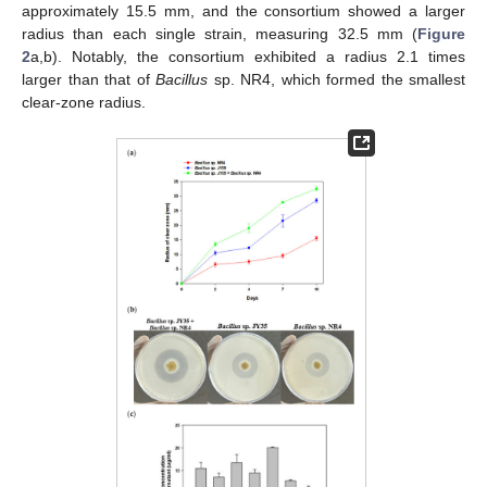
approximately 15.5 mm, and the consortium showed a larger
radius than each single strain, measuring 32.5 mm (
Figure
2
a,b). Notably, the consortium exhibited a radius 2.1 times
larger than that of
Bacillus
sp. NR4, which formed the smallest
clear-zone radius.