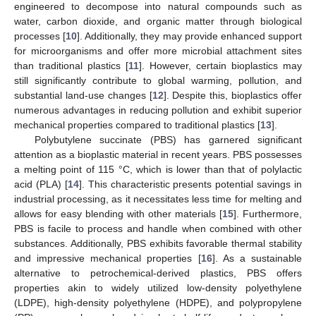
engineered to decompose into natural compounds such as
water, carbon dioxide, and organic matter through biological
processes [
10
]. Additionally, they may provide enhanced support
for microorganisms and offer more microbial attachment sites
than traditional plastics [
11
]. However, certain bioplastics may
still significantly contribute to global warming, pollution, and
substantial land-use changes [
12
]. Despite this, bioplastics offer
numerous advantages in reducing pollution and exhibit superior
mechanical properties compared to traditional plastics [
13
].
Polybutylene succinate (PBS) has garnered significant
attention as a bioplastic material in recent years. PBS possesses
a melting point of 115 °C, which is lower than that of polylactic
acid (PLA) [
14
]. This characteristic presents potential savings in
industrial processing, as it necessitates less time for melting and
allows for easy blending with other materials [
15
]. Furthermore,
PBS is facile to process and handle when combined with other
substances. Additionally, PBS exhibits favorable thermal stability
and impressive mechanical properties [
16
]. As a sustainable
alternative to petrochemical-derived plastics, PBS offers
properties akin to widely utilized low-density polyethylene
(LDPE), high-density polyethylene (HDPE), and polypropylene