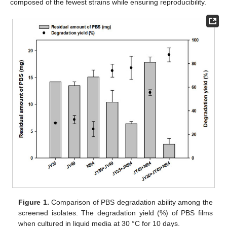
composed of the fewest strains while ensuring reproducibility.
Figure 1.
Comparison of PBS degradation ability among the
screened isolates. The degradation yield (%) of PBS films
when cultured in liquid media at 30 °C for 10 days.