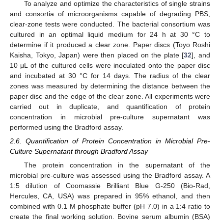
To analyze and optimize the characteristics of single strains
and consortia of microorganisms capable of degrading PBS,
clear-zone tests were conducted. The bacterial consortium was
cultured in an optimal liquid medium for 24 h at 30 °C to
determine if it produced a clear zone. Paper discs (Toyo Roshi
Kaisha, Tokyo, Japan) were then placed on the plate [
32
], and
10 μL of the cultured cells were inoculated onto the paper disc
and incubated at 30 °C for 14 days. The radius of the clear
zones was measured by determining the distance between the
paper disc and the edge of the clear zone. All experiments were
carried out in duplicate, and quantification of protein
concentration in microbial pre-culture supernatant was
performed using the Bradford assay.
2.6. Quantification of Protein Concentration in Microbial Pre-
Culture Supernatant through Bradford Assay
The protein concentration in the supernatant of the
microbial pre-culture was assessed using the Bradford assay. A
1:5 dilution of Coomassie Brilliant Blue G-250 (Bio-Rad,
Hercules, CA, USA) was prepared in 95% ethanol, and then
combined with 0.1 M phosphate buffer (pH 7.0) in a 1:4 ratio to
create the final working solution. Bovine serum albumin (BSA)