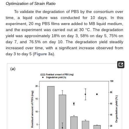
Optimization of Strain Ratio
To validate the degradation of PBS by the consortium over
time, a liquid culture was conducted for 10 days. In this
experiment, 20 mg PBS films were added to MB liquid medium,
and the experiment was carried out at 30 °C. The degradation
yield was approximately 18% on day 3, 58% on day 5, 75% on
day 7, and 76.5% on day 10. The degradation yield steadily
increased over time, with a significant increase observed from
day 3 to day 5 (
Figure 3
a).