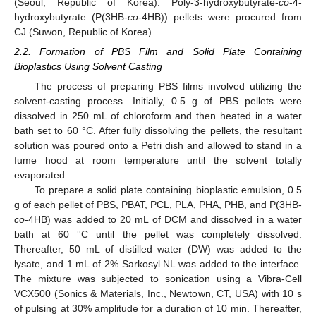
(Seoul, Republic of Korea). Poly-3-hydroxybutyrate-
co
-4-
hydroxybutyrate (P(3HB-
co
-4HB)) pellets were procured from
CJ (Suwon, Republic of Korea).
2.2. Formation of PBS Film and Solid Plate Containing
Bioplastics Using Solvent Casting
The process of preparing PBS films involved utilizing the
solvent-casting process. Initially, 0.5 g of PBS pellets were
dissolved in 250 mL of chloroform and then heated in a water
bath set to 60 °C. After fully dissolving the pellets, the resultant
solution was poured onto a Petri dish and allowed to stand in a
fume hood at room temperature until the solvent totally
evaporated.
To prepare a solid plate containing bioplastic emulsion, 0.5
g of each pellet of PBS, PBAT, PCL, PLA, PHA, PHB, and P(3HB-
co
-4HB) was added to 20 mL of DCM and dissolved in a water
bath at 60 °C until the pellet was completely dissolved.
Thereafter, 50 mL of distilled water (DW) was added to the
lysate, and 1 mL of 2% Sarkosyl NL was added to the interface.
The mixture was subjected to sonication using a Vibra-Cell
VCX500 (Sonics & Materials, Inc., Newtown, CT, USA) with 10 s
of pulsing at 30% amplitude for a duration of 10 min. Thereafter,