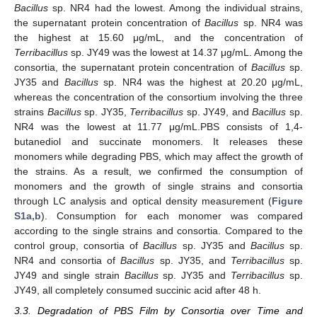
Bacillus
sp. NR4 had the lowest. Among the individual strains,
the supernatant protein concentration of
Bacillus
sp. NR4 was
the highest at 15.60 μg/mL, and the concentration of
Terribacillus
sp. JY49 was the lowest at 14.37 μg/mL. Among the
consortia, the supernatant protein concentration of
Bacillus
sp.
JY35 and
Bacillus
sp. NR4 was the highest at 20.20 μg/mL,
whereas the concentration of the consortium involving the three
strains
Bacillus
sp. JY35,
Terribacillus
sp. JY49, and
Bacillus
sp.
NR4 was the lowest at 11.77 μg/mL.PBS consists of 1,4-
butanediol and succinate monomers. It releases these
monomers while degrading PBS, which may affect the growth of
the strains. As a result, we confirmed the consumption of
monomers and the growth of single strains and consortia
through LC analysis and optical density measurement (
Figure
S1a,b
). Consumption for each monomer was compared
according to the single strains and consortia. Compared to the
control group, consortia of
Bacillus
sp. JY35 and
Bacillus
sp.
NR4 and consortia of
Bacillus
sp. JY35, and
Terribacillus
sp.
JY49 and single strain
Bacillus
sp. JY35 and
Terribacillus
sp.
JY49, all completely consumed succinic acid after 48 h.
3.3. Degradation of PBS Film by Consortia over Time and