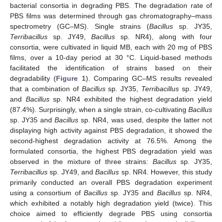
bacterial consortia in degrading PBS. The degradation rate of
PBS films was determined through gas chromatography–mass
spectrometry (GC–MS). Single strains (
Bacillus
sp. JY35,
Terribacillus
sp. JY49,
Bacillus
sp. NR4), along with four
consortia, were cultivated in liquid MB, each with 20 mg of PBS
films, over a 10-day period at 30 °C. Liquid-based methods
facilitated the identification of strains based on their
degradability (
Figure 1
). Comparing GC–MS results revealed
that a combination of
Bacillus
sp. JY35,
Terribacillus
sp. JY49,
and
Bacillus
sp. NR4 exhibited the highest degradation yield
(87.4%). Surprisingly, when a single strain, co-cultivating
Bacillus
sp. JY35 and
Bacillus
sp. NR4, was used, despite the latter not
displaying high activity against PBS degradation, it showed the
second-highest degradation activity at 76.5%. Among the
formulated consortia, the highest PBS degradation yield was
observed in the mixture of three strains:
Bacillus
sp. JY35,
Terribacillus
sp. JY49, and
Bacillus
sp. NR4. However, this study
primarily conducted an overall PBS degradation experiment
using a consortium of
Bacillus
sp. JY35 and
Bacillus
sp. NR4,
which exhibited a notably high degradation yield (twice). This
choice aimed to efficiently degrade PBS using consortia