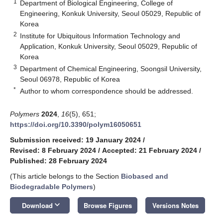
1
Department of Biological Engineering, College of
Engineering, Konkuk University, Seoul 05029, Republic of
Korea
2
Institute for Ubiquitous Information Technology and
Application, Konkuk University, Seoul 05029, Republic of
Korea
3
Department of Chemical Engineering, Soongsil University,
Seoul 06978, Republic of Korea
*
Author to whom correspondence should be addressed.
Polymers
2024
,
16
(5), 651;
https://doi.org/10.3390/polym16050651
Submission received: 19 January 2024
/
Revised: 8 February 2024
/
Accepted: 21 February 2024
/
Published: 28 February 2024
(This article belongs to the Section
Biobased and
Biodegradable Polymers
)
keyboard_arrow_down
Download
Browse Figures
Versions Notes