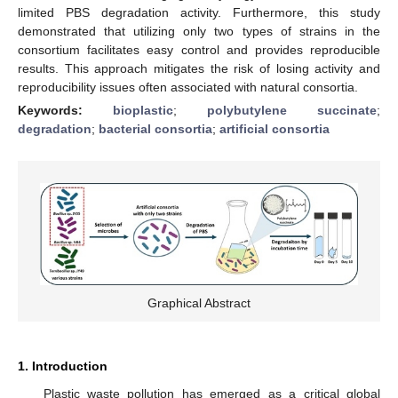
limited PBS degradation activity. Furthermore, this study
demonstrated that utilizing only two types of strains in the
consortium facilitates easy control and provides reproducible
results. This approach mitigates the risk of losing activity and
reproducibility issues often associated with natural consortia.
Keywords:
bioplastic
;
polybutylene succinate
;
degradation
;
bacterial consortia
;
artificial consortia
Graphical Abstract
1. Introduction
Plastic waste pollution has emerged as a critical global