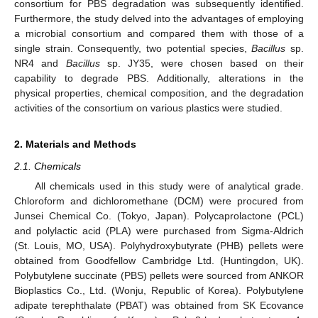
consortium for PBS degradation was subsequently identified.
Furthermore, the study delved into the advantages of employing
a microbial consortium and compared them with those of a
single strain. Consequently, two potential species,
Bacillus
sp.
NR4 and
Bacillus
sp. JY35, were chosen based on their
capability to degrade PBS. Additionally, alterations in the
physical properties, chemical composition, and the degradation
activities of the consortium on various plastics were studied.
2. Materials and Methods
2.1. Chemicals
All chemicals used in this study were of analytical grade.
Chloroform and dichloromethane (DCM) were procured from
Junsei Chemical Co. (Tokyo, Japan). Polycaprolactone (PCL)
and polylactic acid (PLA) were purchased from Sigma-Aldrich
(St. Louis, MO, USA). Polyhydroxybutyrate (PHB) pellets were
obtained from Goodfellow Cambridge Ltd. (Huntingdon, UK).
Polybutylene succinate (PBS) pellets were sourced from ANKOR
Bioplastics Co., Ltd. (Wonju, Republic of Korea). Polybutylene
adipate terephthalate (PBAT) was obtained from SK Ecovance