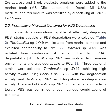
2% agarose and 1 g/L bioplastic emulsion were added to the
marine broth (MB; Difco Laboratories, Detroit, MI, USA)
medium, and this mixture was sterilized by autoclaving at 120 °C
for 15 min.
2.3. Formulating Microbial Consortia for PBS Degradation
To identify a consortium capable of effectively degrading
PBS, strains capable of PBS degradation were selected (
Table
2
).
Terribacillus
sp. JY49 was isolated from marine samples and
exhibited degradability to PBS [
22
].
Bacillus
sp. JY35 was
isolated from wastewater sludge and had high PBAT
degradability [
31
].
Bacillus
sp. NR4 was isolated from marine
environments and was degradable to PCL [
32
]. Three bacterial
strains were selected:
Terribacillus
sp. JY49, exhibiting high
activity toward PBS;
Bacillus
sp. JY35, with low degradation
activity; and
Bacillus
sp. NR4, exhibiting almost no degradation
activity. The effect of
Bacillus
sp. NR4 on the degradation activity
toward PBS was confirmed through various combinations of
consortia.
Table 2.
Strains used in this study.