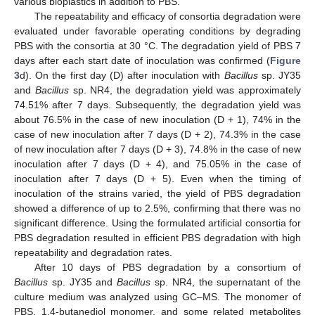
various bioplastics in addition to PBS.
The repeatability and efficacy of consortia degradation were
evaluated under favorable operating conditions by degrading
PBS with the consortia at 30 °C. The degradation yield of PBS 7
days after each start date of inoculation was confirmed (
Figure
3
d). On the first day (D) after inoculation with
Bacillus
sp. JY35
and
Bacillus
sp. NR4, the degradation yield was approximately
74.51% after 7 days. Subsequently, the degradation yield was
about 76.5% in the case of new inoculation (D + 1), 74% in the
case of new inoculation after 7 days (D + 2), 74.3% in the case
of new inoculation after 7 days (D + 3), 74.8% in the case of new
inoculation after 7 days (D + 4), and 75.05% in the case of
inoculation after 7 days (D + 5). Even when the timing of
inoculation of the strains varied, the yield of PBS degradation
showed a difference of up to 2.5%, confirming that there was no
significant difference. Using the formulated artificial consortia for
PBS degradation resulted in efficient PBS degradation with high
repeatability and degradation rates.
After 10 days of PBS degradation by a consortium of
Bacillus
sp. JY35 and
Bacillus
sp. NR4, the supernatant of the
culture medium was analyzed using GC–MS. The monomer of
PBS, 1,4-butanediol monomer, and some related metabolites