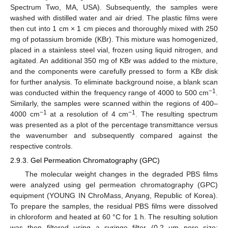
Spectrum Two, MA, USA). Subsequently, the samples were
washed with distilled water and air dried. The plastic films were
then cut into 1 cm × 1 cm pieces and thoroughly mixed with 250
mg of potassium bromide (KBr). This mixture was homogenized,
placed in a stainless steel vial, frozen using liquid nitrogen, and
agitated. An additional 350 mg of KBr was added to the mixture,
and the components were carefully pressed to form a KBr disk
for further analysis. To eliminate background noise, a blank scan
−1
was conducted within the frequency range of 4000 to 500 cm
.
Similarly, the samples were scanned within the regions of 400–
−1
−1
4000 cm
at a resolution of 4 cm
. The resulting spectrum
was presented as a plot of the percentage transmittance versus
the wavenumber and subsequently compared against the
respective controls.
2.9.3. Gel Permeation Chromatography (GPC)
The molecular weight changes in the degraded PBS films
were analyzed using gel permeation chromatography (GPC)
equipment (YOUNG IN ChroMass, Anyang, Republic of Korea).
To prepare the samples, the residual PBS films were dissolved
in chloroform and heated at 60 °C for 1 h. The resulting solution
was then filtered using a syringe filter (0.2 μm pore size;