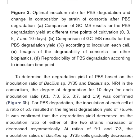
Figure 3.
Optimal inoculum ratio for PBS degradation and
change in composition by strain of consortia after PBS
degradation. (
a
) Comparison of GC–MS results for the PBS
degradation yield at different time points of cultivation (0, 3,
5, 7 and 10 days). (
b
) Comparison of GC–MS results for the
PBS degradation yield (%) according to inoculum each cell.
(
c
) Images of the degradability of consortia for other
bioplastics. (
d
) Reproducibility of PBS degradation according
to inoculum time point.
To determine the degradation yield of PBS based on the
inoculation ratio of
Bacillus
sp. JY35 and
Bacillus
sp. NR4 in the
consortium, the degree of degradation for 10 days for each
inoculation ratio (9:1, 7:3, 5:5, 3:7, and 1:9) was confirmed
(
Figure 3
b). For PBS degradation, the inoculation of each cell at
a ratio of 5:5 resulted in the highest degradation yield of 76.5%.
It was confirmed that the degradation yield decreased as the
inoculation ratio of either of the two strains increased or
decreased asymmetrically. At ratios of 9:1 and 7:3, the
inoculation ratios of
Bacillus
sp. JY35 cells gradually decreased,