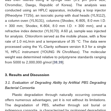
Chromdisc, Daegu, Republic of Korea). The analysis was
conducted using an HPLC apparatus, including a loop injector
(Rheodyne 7725i), an isocratic pump with dual heads (YL9112),
a column oven (YL9131), columns (Shodex, K-805, 8.0 mm I.D.
× 300 mm; Shodex, K-804, 8.0 mm I.D. × 300 mm), and a
refractive index detector (YL9170). A 60 μL sample was injected
for analysis. Chloroform served as the mobile phase, with a flow
rate of 1.0 mL/min and a temperature of 35 °C. The data were
processed using the YL-Clarity software version 8.3 for a single
YL HPLC instrument (YOUNG IN ChroMass). The molecular
weight was determined relative to polystyrene standards ranging
from 5000 to 2,000,000 g/mol [
38
,
39
].
3. Results and Discussion
3.1. Evaluation of Degrading Ability by Artifitial PBS Degrading
Bacterial Consortia
Plastic degradation through naturally occurring consortia
offers numerous advantages, yet it is not without its limitations.
The degradation of PBS, whether through soil burial or
indigenous consortia, is characterized by prolonged degradation