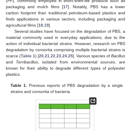
(PP), commonly employed in short-shelf-life products such as
packaging and mulch films [
17
]. Notably, PBS has a lower
carbon footprint than traditional petroleum-based plastics and
finds applications in various sectors, including packaging and
agricultural films [
18
,
19
].
Several studies have focused on the degradation of PBS, a
material commonly used in everyday applications, due to the
action of individual bacterial strains. However, research on PBS
degradation by consortia comprising multiple bacterial strains is
scarce (
Table 1
) [
20
,
21
,
22
,
23
,
24
,
25
]. Various species of
Bacillus
and
Terribacillus
, isolated from environmental sources, are
known for their ability to degrade different types of polyester
plastics.
Table 1.
Previous reports of PBS degradation by a single
strains and consortia of bacteria.