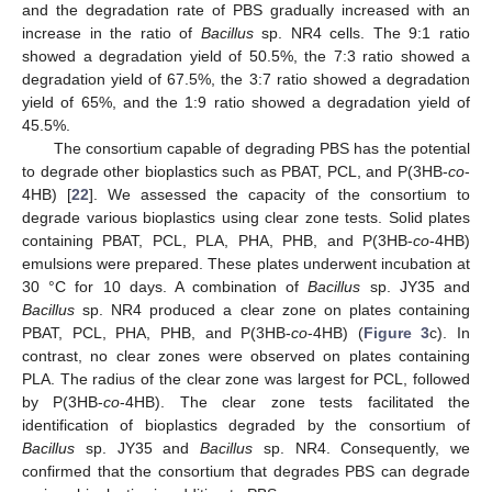
and the degradation rate of PBS gradually increased with an
increase in the ratio of
Bacillus
sp. NR4 cells. The 9:1 ratio
showed a degradation yield of 50.5%, the 7:3 ratio showed a
degradation yield of 67.5%, the 3:7 ratio showed a degradation
yield of 65%, and the 1:9 ratio showed a degradation yield of
45.5%.
The consortium capable of degrading PBS has the potential
to degrade other bioplastics such as PBAT, PCL, and P(3HB-
co
-
4HB) [
22
]. We assessed the capacity of the consortium to
degrade various bioplastics using clear zone tests. Solid plates
containing PBAT, PCL, PLA, PHA, PHB, and P(3HB-
co
-4HB)
emulsions were prepared. These plates underwent incubation at
30 °C for 10 days. A combination of
Bacillus
sp. JY35 and
Bacillus
sp. NR4 produced a clear zone on plates containing
PBAT, PCL, PHA, PHB, and P(3HB-
co
-4HB) (
Figure 3
c). In
contrast, no clear zones were observed on plates containing
PLA. The radius of the clear zone was largest for PCL, followed
by P(3HB-
co
-4HB). The clear zone tests facilitated the
identification of bioplastics degraded by the consortium of
Bacillus
sp. JY35 and
Bacillus
sp. NR4. Consequently, we
confirmed that the consortium that degrades PBS can degrade