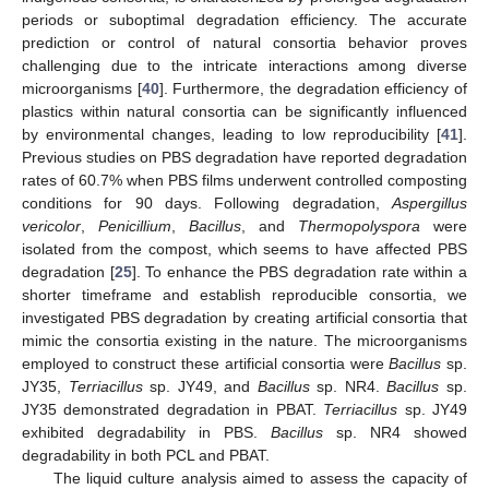
periods or suboptimal degradation efficiency. The accurate
prediction or control of natural consortia behavior proves
challenging due to the intricate interactions among diverse
microorganisms [
40
]. Furthermore, the degradation efficiency of
plastics within natural consortia can be significantly influenced
by environmental changes, leading to low reproducibility [
41
].
Previous studies on PBS degradation have reported degradation
rates of 60.7% when PBS films underwent controlled composting
conditions for 90 days. Following degradation,
Aspergillus
vericolor
,
Penicillium
,
Bacillus
, and
Thermopolyspora
were
isolated from the compost, which seems to have affected PBS
degradation [
25
]. To enhance the PBS degradation rate within a
shorter timeframe and establish reproducible consortia, we
investigated PBS degradation by creating artificial consortia that
mimic the consortia existing in the nature. The microorganisms
employed to construct these artificial consortia were
Bacillus
sp.
JY35,
Terriacillus
sp. JY49, and
Bacillus
sp. NR4.
Bacillus
sp.
JY35 demonstrated degradation in PBAT.
Terriacillus
sp. JY49
exhibited degradability in PBS.
Bacillus
sp. NR4 showed
degradability in both PCL and PBAT.
The liquid culture analysis aimed to assess the capacity of