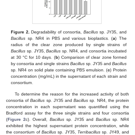
Figure 2.
Degradability of consortia,
Bacillus
sp. JY35, and
Bacillus
sp. NR4 in PBS and various bioplastics. (
a
) The
radius of the clear zone produced by single strains of
Bacillus
sp. JY35,
Bacillus
sp. NR4, and consortia incubated
at 30 °C for 10 days. (
b
) Comparison of clear zone formed
by consortia and single strains
Bacillus
sp. JY35 and
Bacillus
sp. NR4 on solid plate containing PBS emulsion. (
c
) Protein
concentration (mg/mL) in the supernatant of each strain and
consortium.
To determine the reason for the increased activity of both
consortia of
Bacillus
sp. JY35 and
Bacillus
sp. NR4, the protein
concentration in each supernatant was quantified using the
Bradford assay for the three single strains and four consortia
(
Figure 2
c). Overall,
Bacillus
sp. JY35 and
Bacillus
sp. NR4
exhibited the highest supernatant protein concentration, while
the consortium of
Bacillus
sp. JY35,
Terribacillus
sp. JY49, and