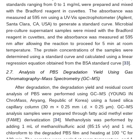
standards ranging from 0 to 1 mg/mL were prepared and mixed
with the Bradford reagent in cuvettes. The absorbance was
measured at 595 nm using a UV-Vis spectrophotometer (Agilent,
Santa Clara, CA, USA) to generate a standard curve. Microbial
pre-culture supernatant samples were mixed with the Bradford
reagent in cuvettes, and the absorbance was measured at 595
nm after allowing the reaction to proceed for 5 min at room
temperature. The protein concentrations of the samples were
determined using a standard curve and calculated using a linear
regression equation obtained from the BSA standard curve [
33
].
2.7. Analysis of PBS Degradation Yield Using Gas
Chromatography–Mass Spectrometry (GC–MS)
After degradation, the degradation yield and residual count
analysis of PBS were performed using GC–MS (YOUNG IN
ChroMass, Anyang, Republic of Korea) using a fused silica
capillary column (30 m × 0.25 mm i.d. × 0.25 μm). GC–MS
analysis samples were prepared through fatty acid methyl ester
(FAME) derivatization [
34
]. Methanolysis was performed by
adding 1 mL of methanol/sulfuric acid (85:15
v
/
v
) and 1 mL
chloroform to the degraded PBS film and heating at 100 °C for