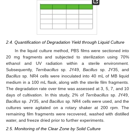
2.4. Quantification of Degradation Yield through Liquid Culture
In the liquid culture method, PBS films were sectioned into
20 mg fragments and subjected to sterilization using 70%
ethanol and UV radiation within a sterile environment.
Subsequently,
Terribacillus
sp. JY49,
Bacillus
sp. JY35, and
Bacillus
sp. NR4 cells were inoculated into 40 mL of MB liquid
medium in a 100 mL flask, along with the sterile film fragments.
The degradation rate over time was assessed at 3, 5, 7, and 10
days of cultivation. In this study, 2% of
Terribacillus
sp. JY49,
Bacillus
sp. JY35, and
Bacillus
sp. NR4 cells were used, and the
cultures were agitated on a rotary shaker at 200 rpm. The
remaining film fragments were recovered, washed with distilled
water, and freeze dried prior to further experiments.
2.5. Monitoring of the Clear Zone by Solid Culture