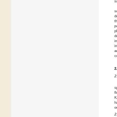
s
s
d
t
p
p
d
i
i
a
c
2
2
s
f
K
h
o
2