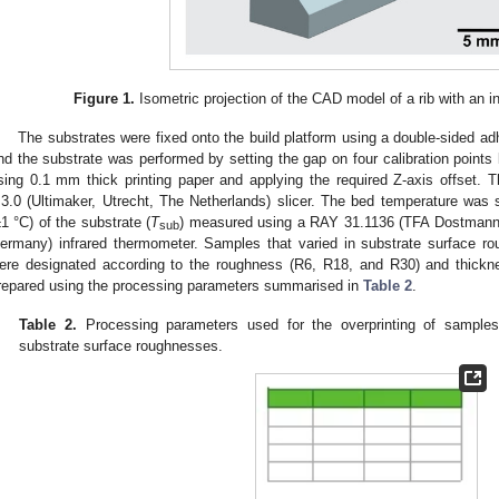
Figure 1.
Isometric projection of the CAD model of a rib with an i
The substrates were fixed onto the build platform using a double-sided adh
nd the substrate was performed by setting the gap on four calibration points
sing 0.1 mm thick printing paper and applying the required Z-axis offset.
.3.0 (Ultimaker, Utrecht, The Netherlands) slicer. The bed temperature was 
±1 °C) of the substrate (
T
) measured using a RAY 31.1136 (TFA Dostman
sub
ermany) infrared thermometer. Samples that varied in substrate surface ro
ere designated according to the roughness (R6, R18, and R30) and thickn
repared using the processing parameters summarised in
Table 2
.
Table 2.
Processing parameters used for the overprinting of samples 
substrate surface roughnesses.