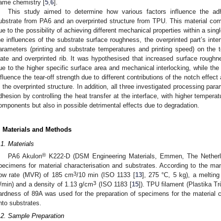
ame chemistry [
5
,
6
].
This study aimed to determine how various factors influence the ad
ubstrate from PA6 and an overprinted structure from TPU. This material comb
ue to the possibility of achieving different mechanical properties within a single
he influences of the substrate surface roughness, the overprinted part’s inter
arameters (printing and substrate temperatures and printing speed) on the t
late and overprinted rib. It was hypothesised that increased surface rough
ue to the higher specific surface area and mechanical interlocking, while the 
nfluence the tear-off strength due to different contributions of the notch effec
n the overprinted structure. In addition, all three investigated processing par
dhesion by controlling the heat transfer at the interface, with higher temperatu
omponents but also in possible detrimental effects due to degradation.
. Materials and Methods
.1. Materials
®
PA6 Akulon
K222-D (DSM Engineering Materials, Emmen, The Netherla
pecimens for material characterisation and substrates. According to the m
3
low rate (MVR) of 185 cm
/10 min (ISO 1133 [
13
], 275 °C, 5 kg), a meltin
3
/min) and a density of 1.13 g/cm
(ISO 1183 [
15
]). TPU filament (Plastika T
ardness of 89A was used for the preparation of specimens for the material ch
nto substrates.
.2. Sample Preparation