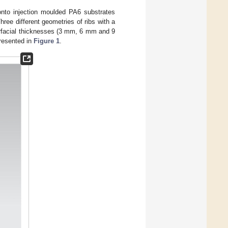
 onto injection moulded PA6 substrates
ree different geometries of ribs with a
erfacial thicknesses (3 mm, 6 mm and 9
presented in
Figure 1
.