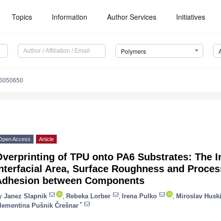
Topics
Information
Author Services
Initiatives
Polymers
16050650
Open Access
Article
verprinting of TPU onto PA6 Substrates: The I
nterfacial Area, Surface Roughness and Proce
Adhesion between Components
y
Janez Slapnik
,
Rebeka Lorber
,
Irena Pulko
,
Miroslav Husk
*
lementina Pušnik Črešnar