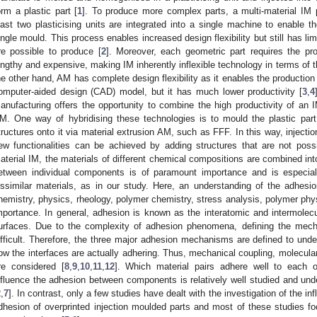
orm a plastic part [
1
]. To produce more complex parts, a multi-material IM 
east two plasticising units are integrated into a single machine to enable the
ingle mould. This process enables increased design flexibility but still has lim
re possible to produce [
2
]. Moreover, each geometric part requires the pr
engthy and expensive, making IM inherently inflexible technology in terms of t
he other hand, AM has complete design flexibility as it enables the production
omputer-aided design (CAD) model, but it has much lower productivity [
3
,
4
anufacturing offers the opportunity to combine the high productivity of an I
M. One way of hybridising these technologies is to mould the plastic part
tructures onto it via material extrusion AM, such as FFF. In this way, inject
ew functionalities can be achieved by adding structures that are not poss
aterial IM, the materials of different chemical compositions are combined into
etween individual components is of paramount importance and is especial
issimilar materials, as in our study. Here, an understanding of the adhes
hemistry, physics, rheology, polymer chemistry, stress analysis, polymer phys
mportance. In general, adhesion is known as the interatomic and intermolecul
urfaces. Due to the complexity of adhesion phenomena, defining the mech
ifficult. Therefore, the three major adhesion mechanisms are defined to unde
ow the interfaces are actually adhering. Thus, mechanical coupling, molecu
re considered [
8
,
9
,
10
,
11
,
12
]. Which material pairs adhere well to each 
nfluence the adhesion between components is relatively well studied and unde
2
,
7
]. In contrast, only a few studies have dealt with the investigation of the i
dhesion of overprinted injection moulded parts and most of these studies f