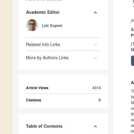
Academic Editor
P
Loïc Dupont
S
P
Related Info Links
(
M
More by Authors Links
A
Article Views
4314
T
h
Citations
8
f
m
t
s
Table of Contents
a
i