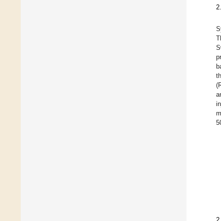
2
S
T
S
p
b
t
(
a
i
m
5
2