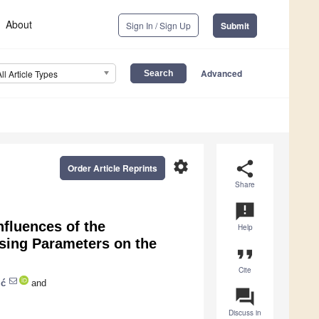
About
Sign In / Sign Up
Submit
Advanced
All Article Types
settings
share
Order Article Reprints
Share
announcement
nfluences of the
Help
ssing Parameters on the
format_quote
Cite
ić
and
question_answer
Discuss in