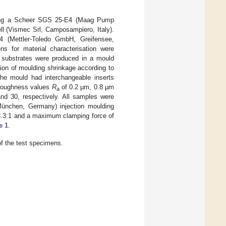
sing a Scheer SGS 25-E4 (Maag Pump
ll (Vismec Srl, Camposampiero, Italy).
 (Mettler-Toledo GmbH, Greifensee,
s for material characterisation were
t substrates were produced in a mould
ion of moulding shrinkage according to
 mould had interchangeable inserts
e roughness values
R
of 0.2 µm, 0.8 µm
a
nd 30, respectively. All samples were
ünchen, Germany) injection moulding
23.3:1 and a maximum clamping force of
e 1
.
of the test specimens.