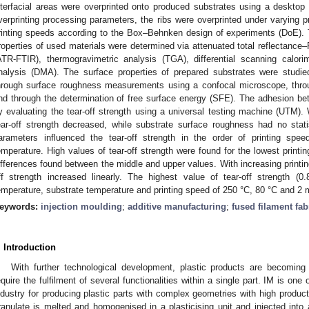
nterfacial areas were overprinted onto produced substrates using a desktop 
verprinting processing parameters, the ribs were overprinted under varying p
rinting speeds according to the Box–Behnken design of experiments (DoE).
roperties of used materials were determined via attenuated total reflectance–
ATR-FTIR), thermogravimetric analysis (TGA), differential scanning calo
nalysis (DMA). The surface properties of prepared substrates were studied
hrough surface roughness measurements using a confocal microscope, thr
nd through the determination of free surface energy (SFE). The adhesion 
y evaluating the tear-off strength using a universal testing machine (UTM). W
ear-off strength decreased, while substrate surface roughness had no statist
arameters influenced the tear-off strength in the order of printing spe
emperature. High values of tear-off strength were found for the lowest printi
ifferences found between the middle and upper values. With increasing printin
ff strength increased linearly. The highest value of tear-off strength 
emperature, substrate temperature and printing speed of 250 °C, 80 °C and 2 
eywords:
injection moulding
;
additive manufacturing
;
fused filament fab
. Introduction
With further technological development, plastic products are becomin
equire the fulfilment of several functionalities within a single part. IM is on
ndustry for producing plastic parts with complex geometries with high producti
ranulate is melted and homogenised in a plasticising unit and injected into a