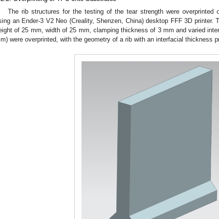
The rib structures for the testing of the tear strength were overprinted
sing an Ender-3 V2 Neo (Creality, Shenzen, China) desktop FFF 3D printer. Th
eight of 25 mm, width of 25 mm, clamping thickness of 3 mm and varied int
m) were overprinted, with the geometry of a rib with an interfacial thickness 