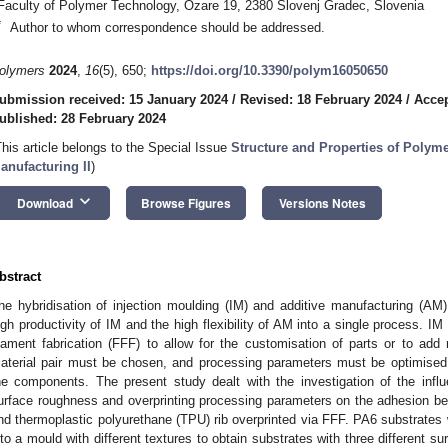
Faculty of Polymer Technology, Ozare 19, 2380 Slovenj Gradec, Slovenia
*
Author to whom correspondence should be addressed.
olymers
2024
,
16
(5), 650;
https://doi.org/10.3390/polym16050650
ubmission received: 15 January 2024
/
Revised: 18 February 2024
/
Accep
ublished: 28 February 2024
This article belongs to the Special Issue
Structure and Properties of Polyme
anufacturing II
)
keyboard_arrow_down
Download
Browse Figures
Versions Notes
bstract
he hybridisation of injection moulding (IM) and additive manufacturing (AM)
igh productivity of IM and the high flexibility of AM into a single process. I
ilament fabrication (FFF) to allow for the customisation of parts or to add 
aterial pair must be chosen, and processing parameters must be optimised
he components. The present study dealt with the investigation of the influe
urface roughness and overprinting processing parameters on the adhesion b
nd thermoplastic polyurethane (TPU) rib overprinted via FFF. PA6 substrates 
nto a mould with different textures to obtain substrates with three different s