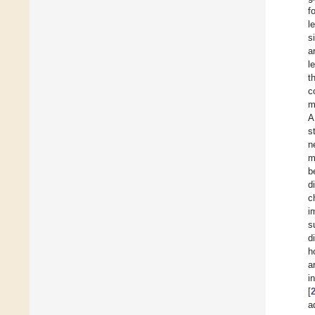
f
l
s
a
l
t
c
m
A
s
n
m
b
d
c
i
s
d
h
a
i
[
a