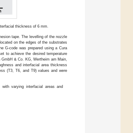
nterfacial thickness of 6 mm.
esion tape. The levelling of the nozzle
 located on the edges of the substrates
 The G-code was prepared using a Cura
set to achieve the desired temperature
n GmbH & Co. KG, Wertheim am Main,
ughness and interfacial area thickness
ess (T3, T6, and T9) values and were
with varying interfacial areas and