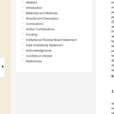
Abstract
i
o
Introduction
p
Materials and Methods
p
Results and Discussion
(
Conclusions
a
Author Contributions
t
Funding
a
Institutional Review Board Statement
b
Data Availability Statement
t
Acknowledgments
p
Conflicts of Interest
t
d
References
o
t
K
1
r
i
g