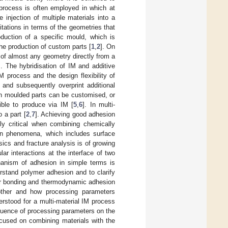
process is often employed in which at
 injection of multiple materials into a
itations in terms of the geometries that
oduction of a specific mould, which is
he production of custom parts [
1
,
2
]. On
 of almost any geometry directly from a
]. The hybridisation of IM and additive
M process and the design flexibility of
 and subsequently overprint additional
ion moulded parts can be customised, or
ible to produce via IM [
5
,
6
]. In multi-
 a part [
2
,
7
]. Achieving good adhesion
ly critical when combining chemically
ion phenomena, which includes surface
ics and fracture analysis is of growing
ar interactions at the interface of two
anism of adhesion in simple terms is
rstand polymer adhesion and to clarify
lar bonding and thermodynamic adhesion
other and how processing parameters
rstood for a multi-material IM process
nfluence of processing parameters on the
ocused on combining materials with the