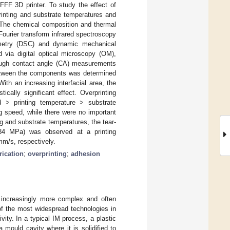
FFF 3D printer. To study the effect of
rinting and substrate temperatures and
 The chemical composition and thermal
Fourier transform infrared spectroscopy
rimetry (DSC) and dynamic mechanical
 via digital optical microscopy (OM),
ough contact angle (CA) measurements
between the components was determined
ith an increasing interfacial area, the
ically significant effect. Overprinting
ed > printing temperature > substrate
ng speed, while there were no important
g and substrate temperatures, the tear-
(0.84 MPa) was observed at a printing
mm/s, respectively.
rication
;
overprinting
;
adhesion
g increasingly more complex and often
e of the most widespread technologies in
vity. In a typical IM process, a plastic
 mould cavity where it is solidified to