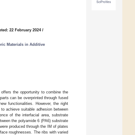
SciProfiles
ted: 22 February 2024
/
ric Materials in Additive
 offers the opportunity to combine the
M parts can be overprinted through fused
new functionalities. However, the right
 to achieve suitable adhesion between
nce of the interfacial area, substrate
etween the polyamide 6 (PA6) substrate
were produced through the IM of plates
urface roughnesses. The ribs with varied