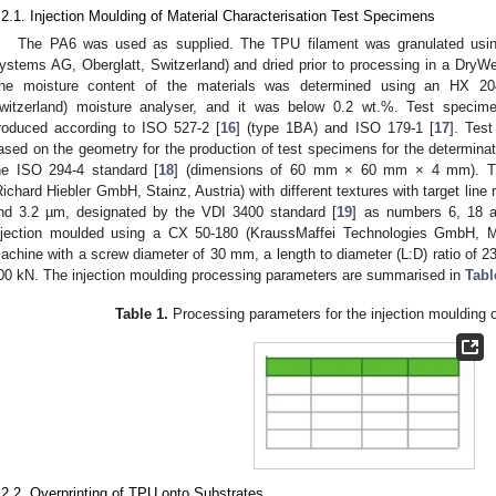
.2.1. Injection Moulding of Material Characterisation Test Specimens
The PA6 was used as supplied. The TPU filament was granulated u
ystems AG, Oberglatt, Switzerland) and dried prior to processing in a DryWe
he moisture content of the materials was determined using an HX 204
witzerland) moisture analyser, and it was below 0.2 wt.%. Test specimen
roduced according to ISO 527-2 [
16
] (type 1BA) and ISO 179-1 [
17
]. Tes
ased on the geometry for the production of test specimens for the determinat
he ISO 294-4 standard [
18
] (dimensions of 60 mm × 60 mm × 4 mm). The
Richard Hiebler GmbH, Stainz, Austria) with different textures with target lin
nd 3.2 µm, designated by the VDI 3400 standard [
19
] as numbers 6, 18 a
njection moulded using a CX 50-180 (KraussMaffei Technologies GmbH, M
achine with a screw diameter of 30 mm, a length to diameter (L:D) ratio of 
00 kN. The injection moulding processing parameters are summarised in
Tabl
Table 1.
Processing parameters for the injection moulding 
.2.2. Overprinting of TPU onto Substrates