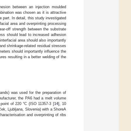
hesion between an injection moulded
ination was chosen as it is attractive
 part. In detail, this study investigated
facial area and overprinting processing
ear-off strength between the substrate
ness should lead to increased adhesion
interfacial area should also importantly
t and shrinkage-related residual stresses
ameters should importantly influence the
res resulting in a better welding of the
nds) was used for the preparation of
anufacturer, the PA6 had a melt volume
g point of 220 °C (ISO 11357-3 [
14
], 10
rček, Ljubljana, Slovenia) with a ShoreA
aracterisation and overprinting of ribs