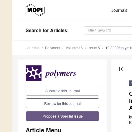
Journals
Search
for Articles
:
Journals
Polymers
Volume 16
Issue 5
10.3390/polym
first_page
Submit to this Journal
O
I
Review for this Journal
Propose a Special Issue
b
K
Article Menu