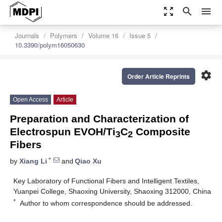
zoom_out_map
search
menu
Journals
Polymers
Volume 16
Issue 5
10.3390/polym16050630
settings
Order Article Reprints
Open Access
Article
Preparation and Characterization of
Electrospun EVOH/Ti
C
Composite
3
2
Fibers
*
by
Xiang Li
and
Qiao Xu
Key Laboratory of Functional Fibers and Intelligent Textiles,
Yuanpei College, Shaoxing University, Shaoxing 312000, China
*
Author to whom correspondence should be addressed.