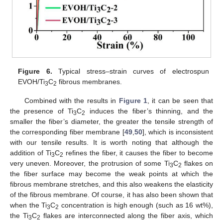
Figure 6.
Typical stress–strain curves of electrospun
EVOH/Ti
C
fibrous membranes.
3
2
Combined with the results in
Figure 1
, it can be seen that
the presence of Ti
C
induces the fiber’s thinning, and the
3
2
smaller the fiber’s diameter, the greater the tensile strength of
the corresponding fiber membrane [
49
,
50
], which is inconsistent
with our tensile results. It is worth noting that although the
addition of Ti
C
refines the fiber, it causes the fiber to become
3
2
very uneven. Moreover, the protrusion of some Ti
C
flakes on
3
2
the fiber surface may become the weak points at which the
fibrous membrane stretches, and this also weakens the elasticity
of the fibrous membrane. Of course, it has also been shown that
when the Ti
C
concentration is high enough (such as 16 wt%),
3
2
the Ti
C
flakes are interconnected along the fiber axis, which
3
2