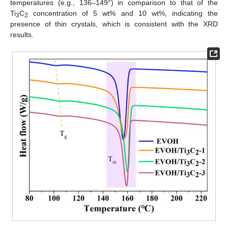
temperatures (e.g., 136–149°) in comparison to that of the
Ti
C
concentration of 5 wt% and 10 wt%, indicating the
3
2
presence of thin crystals, which is consistent with the XRD
results.