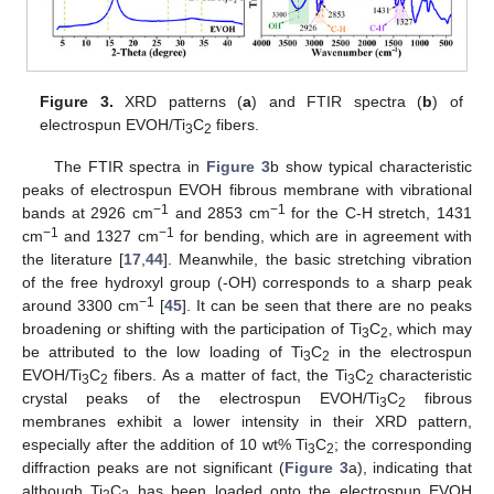
Figure 3.
XRD patterns (
a
) and FTIR spectra (
b
) of
electrospun EVOH/Ti
C
fibers.
3
2
The FTIR spectra in
Figure 3
b show typical characteristic
peaks of electrospun EVOH fibrous membrane with vibrational
−1
−1
bands at 2926 cm
and 2853 cm
for the C-H stretch, 1431
−1
−1
cm
and 1327 cm
for bending, which are in agreement with
the literature [
17
,
44
]. Meanwhile, the basic stretching vibration
of the free hydroxyl group (-OH) corresponds to a sharp peak
−1
around 3300 cm
[
45
]. It can be seen that there are no peaks
broadening or shifting with the participation of Ti
C
, which may
3
2
be attributed to the low loading of Ti
C
in the electrospun
3
2
EVOH/Ti
C
fibers. As a matter of fact, the Ti
C
characteristic
3
2
3
2
crystal peaks of the electrospun EVOH/Ti
C
fibrous
3
2
membranes exhibit a lower intensity in their XRD pattern,
especially after the addition of 10 wt% Ti
C
; the corresponding
3
2
diffraction peaks are not significant (
Figure 3
a), indicating that
although Ti
C
has been loaded onto the electrospun EVOH