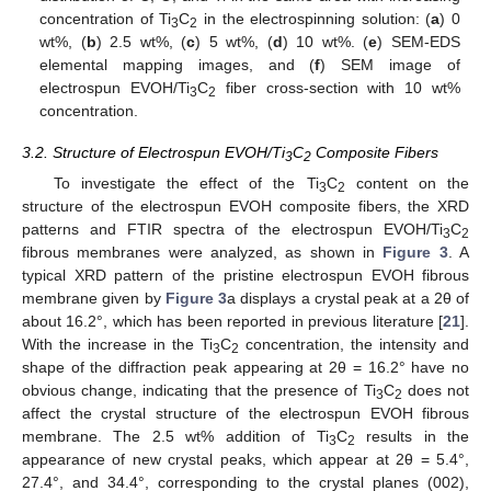
concentration of Ti
C
in the electrospinning solution: (
a
) 0
3
2
wt%, (
b
) 2.5 wt%, (
c
) 5 wt%, (
d
) 10 wt%. (
e
) SEM-EDS
elemental mapping images, and (
f
) SEM image of
electrospun EVOH/Ti
C
fiber cross-section with 10 wt%
3
2
concentration.
3.2. Structure of Electrospun EVOH/Ti
C
Composite Fibers
3
2
To investigate the effect of the Ti
C
content on the
3
2
structure of the electrospun EVOH composite fibers, the XRD
patterns and FTIR spectra of the electrospun EVOH/Ti
C
3
2
fibrous membranes were analyzed, as shown in
Figure 3
. A
typical XRD pattern of the pristine electrospun EVOH fibrous
membrane given by
Figure 3
a displays a crystal peak at a 2θ of
about 16.2°, which has been reported in previous literature [
21
].
With the increase in the Ti
C
concentration, the intensity and
3
2
shape of the diffraction peak appearing at 2θ = 16.2° have no
obvious change, indicating that the presence of Ti
C
does not
3
2
affect the crystal structure of the electrospun EVOH fibrous
membrane. The 2.5 wt% addition of Ti
C
results in the
3
2
appearance of new crystal peaks, which appear at 2θ = 5.4°,
27.4°, and 34.4°, corresponding to the crystal planes (002),