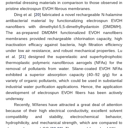
potential dressing materials in comparison to those observed in
pristine electrospun EVOH fibrous membranes.
Ding et al. [
20
] fabricated a novel rechargeable N-halamine
antibacterial material by functionalizing electrospun EVOH
nanofibers with dimethylol-5,5-dimethylhydantoin (DMDMH).
The as-prepared DMDMH functionalized EVOH nanofibers
membranes provided rechargeable chlorination capacity, high
inactivation efficacy against bacteria, high filtration efficiency
under low air resistance, and robust mechanical properties. Lu
et al. [
21
] designed the superelastic and superhydrophobic
thermoplastic polymeric nanofibrous aerogels (NFAs) for the
removal of pollutants from water. Silane-coated EVOH NFAs
exhibited a superior absorption capacity (40–92 g/g) for a
variety of organic pollutants, which could be used in substantial
industrial water purification applications. Hence, the application
development of electrospun EVOH fibers has been actively
underway.
Recently, MXenes have attracted a great deal of attention
because of their high electrical conductivity, excellent solvent
compatibility and stability, electrochemical behavior,
hydrophilicity, and mechanical strength, which are compared to