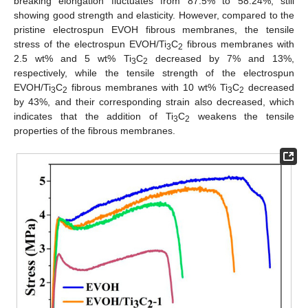
breaking elongation fluctuates from 87.5% to 58.24%, still
showing good strength and elasticity. However, compared to the
pristine electrospun EVOH fibrous membranes, the tensile
stress of the electrospun EVOH/Ti
C
fibrous membranes with
3
2
2.5 wt% and 5 wt% Ti
C
decreased by 7% and 13%,
3
2
respectively, while the tensile strength of the electrospun
EVOH/Ti
C
fibrous membranes with 10 wt% Ti
C
decreased
3
2
3
2
by 43%, and their corresponding strain also decreased, which
indicates that the addition of Ti
C
weakens the tensile
3
2
properties of the fibrous membranes.