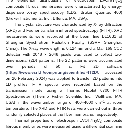
The elemental distributions of electrospun EVOH/Ti
C
3
2
composite fibrous membranes were characterized by energy-
dispersive X-ray spectroscopy (EDS, Bruker Quantax 400)
(Bruker Instruments, Inc., Billerica, MA, USA).
The crystal structure was characterized by X-ray diffraction
(XRD) and Fourier transform infrared spectroscopy (FTIR). XRD
measurements were recorded at the beam line BL16B1 of
Shanghai Synchrotron Radiation Facility (SSRF, Shanghai,
China). The X-ray wavelength is 0.124 nm and a Mar 165 CCD
detector with 2048 × 2048 pixels was used to collect two-
dimensional (2D) patterns. The 2D patterns were accumulated
over periods of 50 s. Fit 2D software
(
https://www.esrf.fr/computing/scientific/FIT2D/
, accessed
on 20 February 2024) was applied to transfer 2D patterns into
1D profiles. FTIR spectra were recorded based on the
transmission mode using a Thermo Nicolet 6700 FTIR
Spectrometer (Thermo Fisher Scientific Inc., Waltham, MA,
−1
USA) in the wavenumber range of 400–4000 cm
at room
temperature. The XRD and FTIR tests were carried out in three
randomly selected places of the fiber membrane, respectively.
Thermal properties of electrospun EVOH/Ti
C
composite
3
2
fibrous membranes were measured using a differential scanning