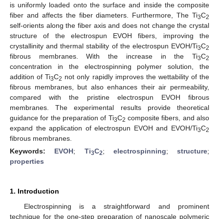
is uniformly loaded onto the surface and inside the composite
fiber and affects the fiber diameters. Furthermore, The Ti
C
3
2
self-orients along the fiber axis and does not change the crystal
structure of the electrospun EVOH fibers, improving the
crystallinity and thermal stability of the electrospun EVOH/Ti
C
3
2
fibrous membranes. With the increase in the Ti
C
3
2
concentration in the electrospinning polymer solution, the
addition of Ti
C
not only rapidly improves the wettability of the
3
2
fibrous membranes, but also enhances their air permeability,
compared with the pristine electrospun EVOH fibrous
membranes. The experimental results provide theoretical
guidance for the preparation of Ti
C
composite fibers, and also
3
2
expand the application of electrospun EVOH and EVOH/Ti
C
3
2
fibrous membranes.
Keywords:
EVOH
;
Ti
C
;
electrospinning
;
structure
;
3
2
properties
1. Introduction
Electrospinning is a straightforward and prominent
technique for the one-step preparation of nanoscale polymeric