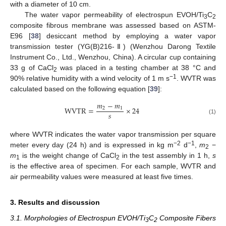
with a diameter of 10 cm.
The water vapor permeability of electrospun EVOH/Ti
C
3
2
composite fibrous membrane was assessed based on ASTM-
E96 [
38
] desiccant method by employing a water vapor
transmission tester (YG(B)216-Ⅱ) (Wenzhou Darong Textile
Instrument Co., Ltd., Wenzhou, China). A circular cup containing
33 g of CaCl
was placed in a testing chamber at 38 °C and
2
−1
90% relative humidity with a wind velocity of 1 m s
. WVTR was
calculated based on the following equation [
39
]:
𝑚
−
𝑚
W
V
T
R
=
×
24
2
1
𝑠
(1)
where WVTR indicates the water vapor transmission per square
−2
−1
meter every day (24 h) and is expressed in kg m
d
,
m
−
2
m
is the weight change of CaCl
in the test assembly in 1 h,
s
1
2
is the effective area of specimen. For each sample, WVTR and
air permeability values were measured at least five times.
3. Results and discussion
3.1. Morphologies of Electrospun EVOH/Ti
C
Composite Fibers
3
2