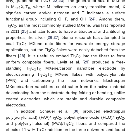
clay, graphene and GO [
22
,
23
]. The general formula of MXene
is M
X
T
, where M indicates an early transition metal, X
n+1
n
x
signifies carbon and/or nitrogen and T indicates a surface
functional group including O, F, and OH [
24
]. Among them,
Ti
C
, as the most commonly studied MXene, was first reported
3
2
in 2011 [
25
] and later found to have antibacterial and antifouling
properties, like silver [
26
,
27
]. Some research has attempted to
coat Ti
C
MXene onto fibers for wearable energy storage
3
2
applications, but the Ti
C
flakes were easily detached from the
3
2
fibers [
28
]. It is useful to embed Ti
C
into the fibers to form
3
2
uniform composite fibers. Levitt et al. [
29
] produced a free-
standing Ti
C
T
MXene/carbon nanofiber electrode by
3
2
x
electrospinning Ti
C
T
MXene flakes with polyacrylonitrile
3
2
x
(PAN) and carbonizing the fiber networks. Electrospun
MXene/carbon nanofibers could suffer from the active material
delaminating from the substrate during folding or bending, unlike
coated electrodes, which are stable and durable composite
electrodes.
In addition, Schauer et al. [
30
] produced electrospun
poly(acrylic acid) (PAA)/Ti
C
, polyethylene oxide (PEO)/Ti
C
,
3
2
3
2
and poly(vinyl alcohol) (PVA)/Ti
C
fibers and compared the
3
2
effects of 1 wt% Ti
C
addition on the three polymers, and found
3
2