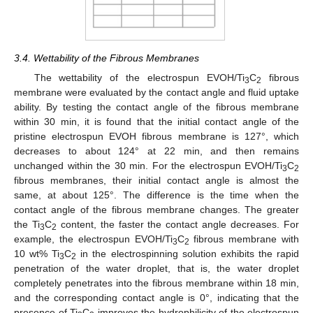
3.4. Wettability of the Fibrous Membranes
The wettability of the electrospun EVOH/Ti
C
fibrous
3
2
membrane were evaluated by the contact angle and fluid uptake
ability. By testing the contact angle of the fibrous membrane
within 30 min, it is found that the initial contact angle of the
pristine electrospun EVOH fibrous membrane is 127°, which
decreases to about 124° at 22 min, and then remains
unchanged within the 30 min. For the electrospun EVOH/Ti
C
3
2
fibrous membranes, their initial contact angle is almost the
same, at about 125°. The difference is the time when the
contact angle of the fibrous membrane changes. The greater
the Ti
C
content, the faster the contact angle decreases. For
3
2
example, the electrospun EVOH/Ti
C
fibrous membrane with
3
2
10 wt% Ti
C
in the electrospinning solution exhibits the rapid
3
2
penetration of the water droplet, that is, the water droplet
completely penetrates into the fibrous membrane within 18 min,
and the corresponding contact angle is 0°, indicating that the
presence of Ti
C
improves the hydrophilicity of the electrospun