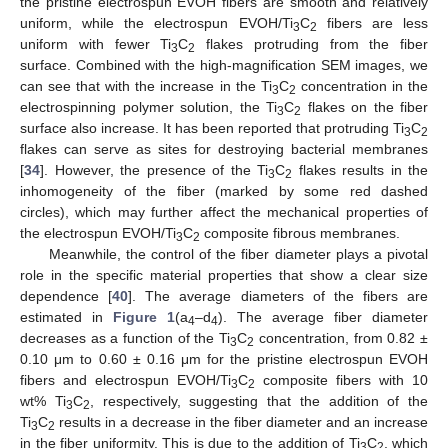
the pristine electrospun EVOH fibers are smooth and relatively
uniform, while the electrospun EVOH/Ti
C
fibers are less
3
2
uniform with fewer Ti
C
flakes protruding from the fiber
3
2
surface. Combined with the high-magnification SEM images, we
can see that with the increase in the Ti
C
concentration in the
3
2
electrospinning polymer solution, the Ti
C
flakes on the fiber
3
2
surface also increase. It has been reported that protruding Ti
C
3
2
flakes can serve as sites for destroying bacterial membranes
[
34
]. However, the presence of the Ti
C
flakes results in the
3
2
inhomogeneity of the fiber (marked by some red dashed
circles), which may further affect the mechanical properties of
the electrospun EVOH/Ti
C
composite fibrous membranes.
3
2
Meanwhile, the control of the fiber diameter plays a pivotal
role in the specific material properties that show a clear size
dependence [
40
]. The average diameters of the fibers are
estimated in
Figure 1
(a
–d
). The average fiber diameter
4
4
decreases as a function of the Ti
C
concentration, from 0.82 ±
3
2
0.10 μm to 0.60 ± 0.16 μm for the pristine electrospun EVOH
fibers and electrospun EVOH/Ti
C
composite fibers with 10
3
2
wt% Ti
C
, respectively, suggesting that the addition of the
3
2
Ti
C
results in a decrease in the fiber diameter and an increase
3
2
in the fiber uniformity. This is due to the addition of Ti
C
, which
3
2