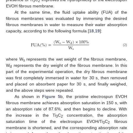
3
2
EVOH fibrous membrane.
At the same time, the fluid uptake ability (FUA) of the
fibrous membranes was evaluated by immersing the desired
fibrous membranes in water to measure their water absorption
capacity, according to the following formula [
18
,
19
]:
(
W
−
W
)
×
100
%
F
U
A
(
%
)
=
s
d
W
s
(2)
where W
represents the wet weight of the fibrous membrane,
s
W
represents the dry weight of the fibrous membrane. In this
d
part of the experimental operation, the dry fibrous membrane
was first completely immersed in water for 30 s, then removed
and placed on absorbent paper for 30 s, and finally weighed,
and the above steps were repeated.
As shown in
Figure 5
b, the pristine electrospun EVOH
fibrous membrane achieves absorption saturation in 150 s, with
an absorption rate of 87.6%, and then begins to decline. With
the increase in the Ti
C
concentration, the absorption
3
2
saturation time of the electrospun EVOH/Ti
C
fibrous
3
2
membrane is shortened, and the corresponding absorption rate