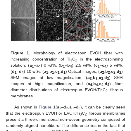
Figure 1.
Morphology of electrospun EVOH fiber with
increasing concentration of Ti
C
in the electrospinning
3
2
solution: (
a
–
a
) 0 wt%, (
b
–
b
) 2.5 wt%, (
c
–
c
) 5 wt%,
1
4
1
4
1
4
(
d
–
d
) 10 wt%. (
a
,
b
,
c
,
d
) Optical images, (
a
,
b
,
c
,
d
)
1
4
1
1
1
1
2
2
2
2
SEM images at low magnification, (
a
,
b
,
c
,
d
) SEM
3
3
3
3
images at high magnification, and (
a
,
b
,
c
,
d
) fiber
4
4
4
4
diameter distributions of electrospun EVOH/Ti
C
fibrous
3
2
membranes.
As shown in
Figure 1
(a
–d
,a
–d
), it can be clearly seen
2
2
3
3
that the electrospun EVOH or EVOH/Ti
C
fibrous membranes
3
2
present a three-dimensional non-woven geometry composed of
randomly aligned nanofibers. The difference lies in the fact that