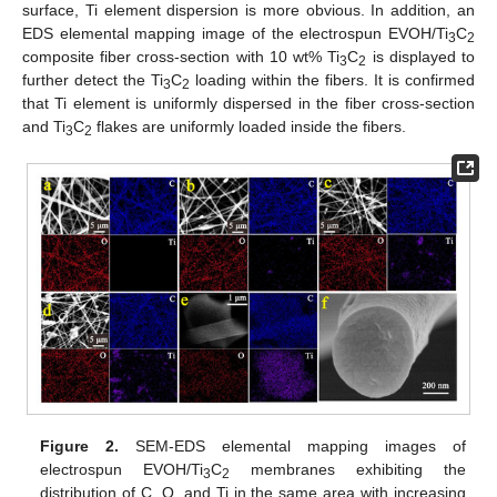
surface, Ti element dispersion is more obvious. In addition, an
EDS elemental mapping image of the electrospun EVOH/Ti
C
3
2
composite fiber cross-section with 10 wt% Ti
C
is displayed to
3
2
further detect the Ti
C
loading within the fibers. It is confirmed
3
2
that Ti element is uniformly dispersed in the fiber cross-section
and Ti
C
flakes are uniformly loaded inside the fibers.
3
2
Figure 2.
SEM-EDS elemental mapping images of
electrospun EVOH/Ti
C
membranes exhibiting the
3
2
distribution of C, O, and Ti in the same area with increasing