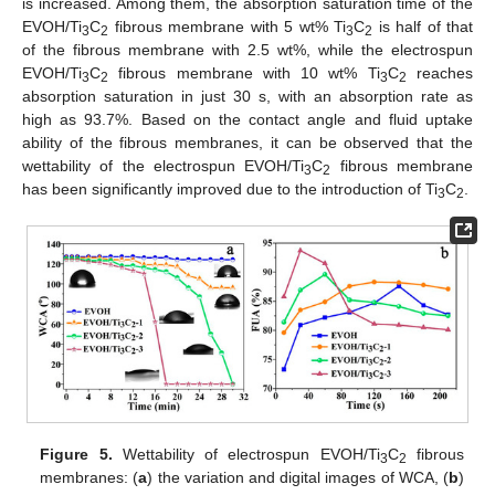
is increased. Among them, the absorption saturation time of the
EVOH/Ti
C
fibrous membrane with 5 wt% Ti
C
is half of that
3
2
3
2
of the fibrous membrane with 2.5 wt%, while the electrospun
EVOH/Ti
C
fibrous membrane with 10 wt% Ti
C
reaches
3
2
3
2
absorption saturation in just 30 s, with an absorption rate as
high as 93.7%. Based on the contact angle and fluid uptake
ability of the fibrous membranes, it can be observed that the
wettability of the electrospun EVOH/Ti
C
fibrous membrane
3
2
has been significantly improved due to the introduction of Ti
C
.
3
2
12. May
13. May
14. May
15. May
16. May
17. May
18. May
19. May
20. May
22. May
23. May
24. May
25. May
26. May
27. May
28. May
29. May
30. May
1. Jun
2. Jun
3. Jun
4. Jun
5. Jun
6. Jun
7. Jun
8. Jun
9. Jun
11. Jun
12. Jun
13. Jun
14. Jun
15. Jun
16. Jun
17. Jun
18. Jun
19. Jun
21. Jun
22. Jun
23. Jun
24. Jun
25. Jun
26. Jun
27. Jun
28. Jun
29. Jun
1. Jul
2. Jul
3. Jul
4. Jul
5. Jul
6. Jul
7. Jul
8. Jul
9. Jul
11. Jul
12. Jul
13. Jul
14. Jul
15. Jul
16. Jul
17. Jul
18. Jul
19. Jul
21. Jul
22. Jul
23. Jul
24. Jul
25. Jul
26. Jul
27. Jul
28. Jul
29. Jul
31. Jul
1. Aug
2. Aug
3. Aug
4. Aug
5. Aug
6. Aug
7. Aug
8. Aug
Figure 5.
Wettability of electrospun EVOH/Ti
C
fibrous
3
2
membranes: (
a
) the variation and digital images of WCA, (
b
)