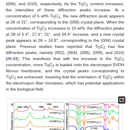
(006), and (010), respectively. As the Ti
C
content increases,
3
2
the intensities of these diffraction peaks increase. At a
concentration of 5 wt% Ti
C
, the new diffraction peak appears
3
2
at 2θ of 31°, corresponding to the (008) crystal plane. When the
concentration of Ti
C
increases to 10 wt%, the diffraction peaks
3
2
at 2θ of 5.4°, 27.4°, 31°, and 34.4° increase, and a new crystal
peak appears at 2θ = 14.8°, corresponding to the (004) crystal
plane. Previous studies have reported that Ti
C
has five
3
2
diffraction peaks, namely (002), (004), (006), (008), and (010)
[
29
,
43
]. This manifests that with the increase in the Ti
C
3
2
concentration, more Ti
C
is loaded onto the electrospun EVOH
3
2
fibrous membrane, and the crystal peaks corresponding to
Ti
C
are enhanced, meaning that the orientation of Ti
C
within
3
2
3
2
the electrospun fiber increases, which has potential applications
in the biological field.