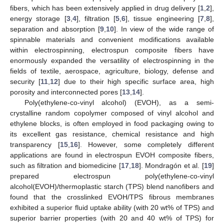
fibers, which has been extensively applied in drug delivery [
1
,
2
],
energy storage [
3
,
4
], filtration [
5
,
6
], tissue engineering [
7
,
8
],
separation and absorption [
9
,
10
]. In view of the wide range of
spinnable materials and convenient modifications available
within electrospinning, electrospun composite fibers have
enormously expanded the versatility of electrospinning in the
fields of textile, aerospace, agriculture, biology, defense and
security [
11
,
12
] due to their high specific surface area, high
porosity and interconnected pores [
13
,
14
].
Poly(ethylene-co-vinyl alcohol) (EVOH), as a semi-
crystalline random copolymer composed of vinyl alcohol and
ethylene blocks, is often employed in food packaging owing to
its excellent gas resistance, chemical resistance and high
transparency [
15
,
16
]. However, some completely different
applications are found in electrospun EVOH composite fibers,
such as filtration and biomedicine [
17
,
18
]. Mondragón et al. [
19
]
prepared electrospun poly(ethylene-co-vinyl
alcohol(EVOH)/thermoplastic starch (TPS) blend nanofibers and
found that the crosslinked EVOH/TPS fibrous membranes
exhibited a superior fluid uptake ability (with 20 wt% of TPS) and
superior barrier properties (with 20 and 40 wt% of TPS) for