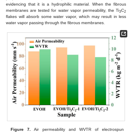
evidencing that it is a hydrophilic material. When the fibrous
membranes are tested for water vapor permeability, the Ti
C
3
2
flakes will absorb some water vapor, which may result in less
water vapor passing through the fibrous membranes.
Figure 7.
Air permeability and WVTR of electrospun