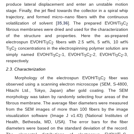
produce lateral displacement and enter an unstable motion
stage. Finally, the jet flied towards the collector in a spiral whip
trajectory, and formed micro–nano fibers with the continuous
volatilization of solvent [
35
,
36
]. The prepared EVOH/Ti
C
3
2
fibrous membranes were dried and used for the characterization
of the structure and properties. Here the as-prepared
electrospun EVOH/Ti
C
fibers with 2.5 wt%, 5 wt%, 10 wt%
3
2
Ti
C
concentrations in the electrospinning polymer solution are
3
2
simply named EVOH/Ti
C
-1, EVOH/Ti
C
-2, EVOH/Ti
C
-3,
3
2
3
2
3
2
respectively.
2.3. Characterization
Morphology of the electrospun EVOH/Ti
C
fiber was
3
2
observed using a scanning electron microscope (SEM, S-4800,
Hitachi Ltd., Tokyo, Japan) after gold coating. The SEM
morphology was taken by randomly selecting four areas of the
fibrous membrane. The average fiber diameters were measured
from the SEM images of more than 100 fibers by the image
visualization software (Image J v1.43) (National Institutes of
Health, Bethesda, MD, USA). The error bars for the fiber
diameters were based on the standard deviation of the record.