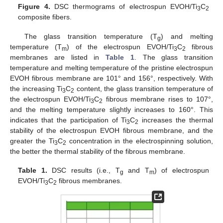
Figure 4.
DSC thermograms of electrospun EVOH/Ti
C
3
2
composite fibers.
The glass transition temperature (T
) and melting
g
temperature (T
) of the electrospun EVOH/Ti
C
fibrous
m
3
2
membranes are listed in
Table 1
. The glass transition
temperature and melting temperature of the pristine electrospun
EVOH fibrous membrane are 101° and 156°, respectively. With
the increasing Ti
C
content, the glass transition temperature of
3
2
the electrospun EVOH/Ti
C
fibrous membrane rises to 107°,
3
2
and the melting temperature slightly increases to 160°. This
indicates that the participation of Ti
C
increases the thermal
3
2
stability of the electrospun EVOH fibrous membrane, and the
greater the Ti
C
concentration in the electrospinning solution,
3
2
the better the thermal stability of the fibrous membrane.
Table 1.
DSC results (i.e., T
and T
) of electrospun
g
m
EVOH/Ti
C
fibrous membranes.
3
2