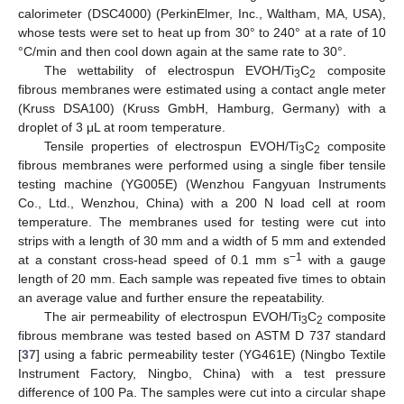
calorimeter (DSC4000) (PerkinElmer, Inc., Waltham, MA, USA),
whose tests were set to heat up from 30° to 240° at a rate of 10
°C/min and then cool down again at the same rate to 30°.
The wettability of electrospun EVOH/Ti
C
composite
3
2
fibrous membranes were estimated using a contact angle meter
(Kruss DSA100) (Kruss GmbH, Hamburg, Germany) with a
droplet of 3 μL at room temperature.
Tensile properties of electrospun EVOH/Ti
C
composite
3
2
fibrous membranes were performed using a single fiber tensile
testing machine (YG005E) (Wenzhou Fangyuan Instruments
Co., Ltd., Wenzhou, China) with a 200 N load cell at room
temperature. The membranes used for testing were cut into
strips with a length of 30 mm and a width of 5 mm and extended
−1
at a constant cross-head speed of 0.1 mm s
with a gauge
length of 20 mm. Each sample was repeated five times to obtain
an average value and further ensure the repeatability.
The air permeability of electrospun EVOH/Ti
C
composite
3
2
fibrous membrane was tested based on ASTM D 737 standard
[
37
] using a fabric permeability tester (YG461E) (Ningbo Textile
Instrument Factory, Ningbo, China) with a test pressure
difference of 100 Pa. The samples were cut into a circular shape