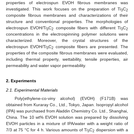
properties of electrospun EVOH fibrous membranes was
investigated. This work focuses on the preparation of Ti
C
3
2
composite fibrous membranes and characterizations of their
structure and conventional properties. The morphologies of
electrospun EVOH/Ti
C
composite fibers with different Ti
C
3
2
3
2
concentrations in the electrospinning polymer solutions were
characterized. Moreover, the crystal structures of the
electrospun EVOH/Ti
C
composite fibers are presented. The
3
2
properties of the composite fibrous membranes were evaluated,
including thermal property, wettability, tensile properties, air
permeability and water vapor permeability.
2. Experiments
2.1. Experimental Materials
Poly(ethylene-co-viny alcohol) (EVOH) (F171B) was
obtained from Kuraray Co., Ltd., Tokyo, Japan. Isopropyl alcohol
(IPA) was purchased from Aladdin Chemistry Co. Ltd., Shanghai,
China. The 10 wt% EVOH solution was prepared by dissolving
EVOH particles in a mixture of IPA/water with a weight ratio of
7/3 at 75 °C for 4 h. Various amounts of Ti
C
dispersion with a
3
2