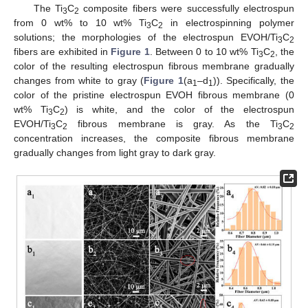
The Ti
C
composite fibers were successfully electrospun
3
2
from 0 wt% to 10 wt% Ti
C
in electrospinning polymer
3
2
solutions; the morphologies of the electrospun EVOH/Ti
C
3
2
fibers are exhibited in
Figure 1
. Between 0 to 10 wt% Ti
C
, the
3
2
color of the resulting electrospun fibrous membrane gradually
changes from white to gray (
Figure 1
(a
–d
)). Specifically, the
1
1
color of the pristine electrospun EVOH fibrous membrane (0
wt% Ti
C
) is white, and the color of the electrospun
3
2
EVOH/Ti
C
fibrous membrane is gray. As the Ti
C
3
2
3
2
concentration increases, the composite fibrous membrane
gradually changes from light gray to dark gray.