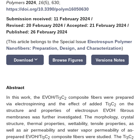
Polymers
2024
,
16
(5), 630;
https://doi.org/10.3390/polym16050630
Submission received: 11 February 2024
/
Revised: 20 February 2024
/
Accepted: 21 February 2024
/
Published: 26 February 2024
(This article belongs to the Special Issue
Electrospun Polymer
Nanofibers: Preparation, Design, and Characterization
)
keyboard_arrow_down
Download
Browse Figures
Versions Notes
Abstract
In this work, the EVOH/Ti
C
composite fibers were prepared
3
2
via electrospinning and the effect of added Ti
C
on the
3
2
structure and properties of electrospun EVOH fibrous
membranes was further investigated. The morphology, crystal
structure, thermal properties, wettability, tensile properties, as
well as air permeability and water vapor permeability of as-
prepared EVOH/Ti
C
composite fibers were studied. The Ti
C
3
2
3
2