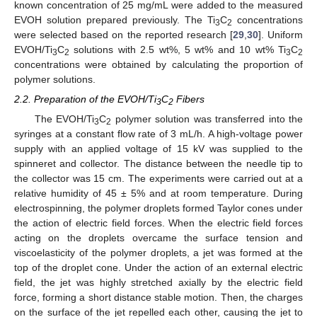
known concentration of 25 mg/mL were added to the measured
EVOH solution prepared previously. The Ti
C
concentrations
3
2
were selected based on the reported research [
29
,
30
]. Uniform
EVOH/Ti
C
solutions with 2.5 wt%, 5 wt% and 10 wt% Ti
C
3
2
3
2
concentrations were obtained by calculating the proportion of
polymer solutions.
2.2. Preparation of the EVOH/Ti
C
Fibers
3
2
The EVOH/Ti
C
polymer solution was transferred into the
3
2
syringes at a constant flow rate of 3 mL/h. A high-voltage power
supply with an applied voltage of 15 kV was supplied to the
spinneret and collector. The distance between the needle tip to
the collector was 15 cm. The experiments were carried out at a
relative humidity of 45 ± 5% and at room temperature. During
electrospinning, the polymer droplets formed Taylor cones under
the action of electric field forces. When the electric field forces
acting on the droplets overcame the surface tension and
viscoelasticity of the polymer droplets, a jet was formed at the
top of the droplet cone. Under the action of an external electric
field, the jet was highly stretched axially by the electric field
force, forming a short distance stable motion. Then, the charges
on the surface of the jet repelled each other, causing the jet to