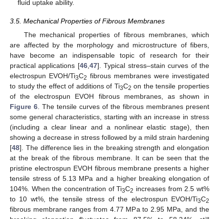
fluid uptake ability.
3.5. Mechanical Properties of Fibrous Membranes
The mechanical properties of fibrous membranes, which
are affected by the morphology and microstructure of fibers,
have become an indispensable topic of research for their
practical applications [
46
,
47
]. Typical stress–stain curves of the
electrospun EVOH/Ti
C
fibrous membranes were investigated
3
2
to study the effect of additions of Ti
C
on the tensile properties
3
2
of the electrospun EVOH fibrous membranes, as shown in
Figure 6
. The tensile curves of the fibrous membranes present
some general characteristics, starting with an increase in stress
(including a clear linear and a nonlinear elastic stage), then
showing a decrease in stress followed by a mild strain hardening
[
48
]. The difference lies in the breaking strength and elongation
at the break of the fibrous membrane. It can be seen that the
pristine electrospun EVOH fibrous membrane presents a higher
tensile stress of 5.13 MPa and a higher breaking elongation of
104%. When the concentration of Ti
C
increases from 2.5 wt%
3
2
to 10 wt%, the tensile stress of the electrospun EVOH/Ti
C
3
2
fibrous membrane ranges from 4.77 MPa to 2.95 MPa, and the