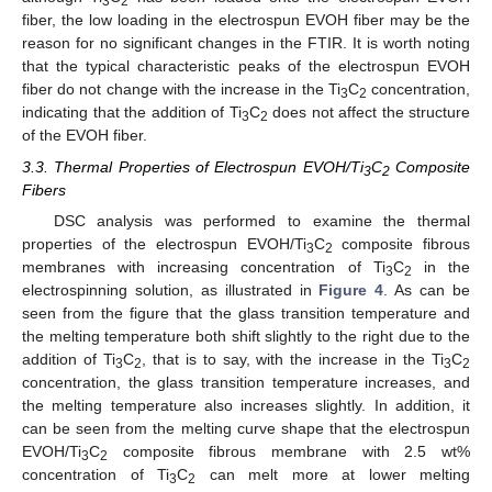
3
2
fiber, the low loading in the electrospun EVOH fiber may be the
reason for no significant changes in the FTIR. It is worth noting
that the typical characteristic peaks of the electrospun EVOH
fiber do not change with the increase in the Ti
C
concentration,
3
2
indicating that the addition of Ti
C
does not affect the structure
3
2
of the EVOH fiber.
3.3. Thermal Properties of Electrospun EVOH/Ti
C
Composite
3
2
Fibers
DSC analysis was performed to examine the thermal
properties of the electrospun EVOH/Ti
C
composite fibrous
3
2
membranes with increasing concentration of Ti
C
in the
3
2
electrospinning solution, as illustrated in
Figure 4
. As can be
seen from the figure that the glass transition temperature and
the melting temperature both shift slightly to the right due to the
addition of Ti
C
, that is to say, with the increase in the Ti
C
3
2
3
2
concentration, the glass transition temperature increases, and
the melting temperature also increases slightly. In addition, it
can be seen from the melting curve shape that the electrospun
EVOH/Ti
C
composite fibrous membrane with 2.5 wt%
3
2
concentration of Ti
C
can melt more at lower melting
3
2