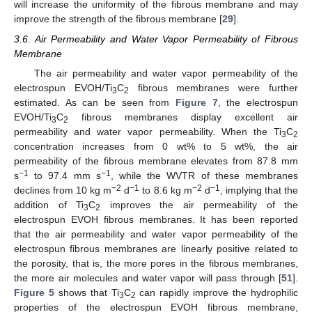
will increase the uniformity of the fibrous membrane and may
improve the strength of the fibrous membrane [
29
].
3.6. Air Permeability and Water Vapor Permeability of Fibrous
Membrane
The air permeability and water vapor permeability of the
electrospun EVOH/Ti
C
fibrous membranes were further
3
2
estimated. As can be seen from
Figure 7
, the electrospun
EVOH/Ti
C
fibrous membranes display excellent air
3
2
permeability and water vapor permeability. When the Ti
C
3
2
concentration increases from 0 wt% to 5 wt%, the air
permeability of the fibrous membrane elevates from 87.8 mm
−1
−1
s
to 97.4 mm s
, while the WVTR of these membranes
−2
−1
−2
−1
declines from 10 kg m
d
to 8.6 kg m
d
, implying that the
addition of Ti
C
improves the air permeability of the
3
2
electrospun EVOH fibrous membranes. It has been reported
that the air permeability and water vapor permeability of the
electrospun fibrous membranes are linearly positive related to
the porosity, that is, the more pores in the fibrous membranes,
the more air molecules and water vapor will pass through [
51
].
Figure 5
shows that Ti
C
can rapidly improve the hydrophilic
3
2
properties of the electrospun EVOH fibrous membrane,