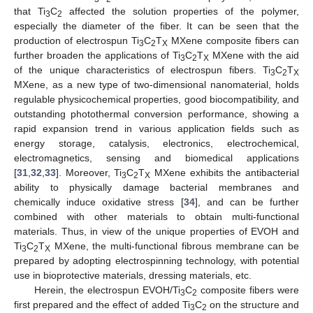
that Ti
C
affected the solution properties of the polymer,
3
2
especially the diameter of the fiber. It can be seen that the
production of electrospun Ti
C
T
MXene composite fibers can
3
2
X
further broaden the applications of Ti
C
T
MXene with the aid
3
2
X
of the unique characteristics of electrospun fibers. Ti
C
T
3
2
X
MXene, as a new type of two-dimensional nanomaterial, holds
regulable physicochemical properties, good biocompatibility, and
outstanding photothermal conversion performance, showing a
rapid expansion trend in various application fields such as
energy storage, catalysis, electronics, electrochemical,
electromagnetics, sensing and biomedical applications
[
31
,
32
,
33
]. Moreover, Ti
C
T
MXene exhibits the antibacterial
3
2
X
ability to physically damage bacterial membranes and
chemically induce oxidative stress [
34
], and can be further
combined with other materials to obtain multi-functional
materials. Thus, in view of the unique properties of EVOH and
Ti
C
T
MXene, the multi-functional fibrous membrane can be
3
2
X
prepared by adopting electrospinning technology, with potential
use in bioprotective materials, dressing materials, etc.
Herein, the electrospun EVOH/Ti
C
composite fibers were
3
2
first prepared and the effect of added Ti
C
on the structure and
3
2