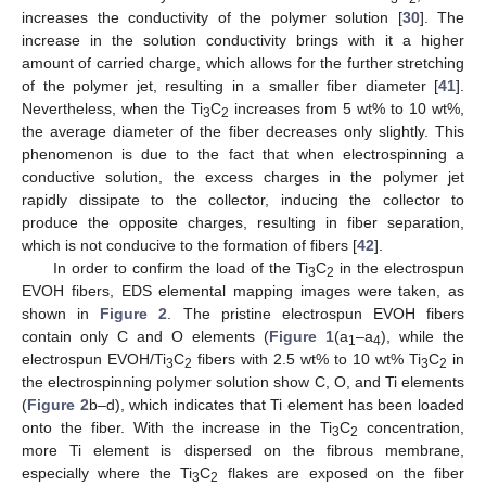
increases the conductivity of the polymer solution [
30
]. The
increase in the solution conductivity brings with it a higher
amount of carried charge, which allows for the further stretching
of the polymer jet, resulting in a smaller fiber diameter [
41
].
Nevertheless, when the Ti
C
increases from 5 wt% to 10 wt%,
3
2
the average diameter of the fiber decreases only slightly. This
phenomenon is due to the fact that when electrospinning a
conductive solution, the excess charges in the polymer jet
rapidly dissipate to the collector, inducing the collector to
produce the opposite charges, resulting in fiber separation,
which is not conducive to the formation of fibers [
42
].
In order to confirm the load of the Ti
C
in the electrospun
3
2
EVOH fibers, EDS elemental mapping images were taken, as
shown in
Figure 2
. The pristine electrospun EVOH fibers
contain only C and O elements (
Figure 1
(a
–a
), while the
1
4
electrospun EVOH/Ti
C
fibers with 2.5 wt% to 10 wt% Ti
C
in
3
2
3
2
the electrospinning polymer solution show C, O, and Ti elements
(
Figure 2
b–d), which indicates that Ti element has been loaded
onto the fiber. With the increase in the Ti
C
concentration,
3
2
more Ti element is dispersed on the fibrous membrane,
especially where the Ti
C
flakes are exposed on the fiber
3
2