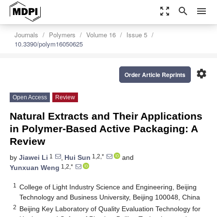
zoom_out_map
search
menu
Journals
Polymers
Volume 16
Issue 5
10.3390/polym16050625
settings
Order Article Reprints
Open Access
Review
Natural Extracts and Their Applications
in Polymer-Based Active Packaging: A
Review
1
1,2,*
by
Jiawei Li
,
Hui Sun
and
1,2,*
Yunxuan Weng
1
College of Light Industry Science and Engineering, Beijing
Technology and Business University, Beijing 100048, China
2
Beijing Key Laboratory of Quality Evaluation Technology for