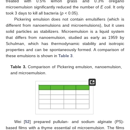
treated with 0.5% lemon grass and 0.3% oregano
microemulsion significantly reduced the number of
E coli
. It only
took 3 days to kill all bacteria (
p
< 0.05).
Pickering emulsion does not contain emulsifiers (which is
different from nanoemulsions and microemulsions), but it uses
solid particles as stabilizers. Microemulsion is a liquid system
that differs from nanoemulsion, studied as early as 1959 by
Schulman, which has thermodynamic stability and isotropic
properties and can be spontaneously formed. A comparison of
these emulsions is shown in
Table 3
.
Table 3.
Comparison of Pickering emulsion, nanoemulsion,
and microemulsion.
Wei [
52
] prepared pullulan- and sodium alginate (PS)-
based films with a thyme essential oil microemulsion. The films