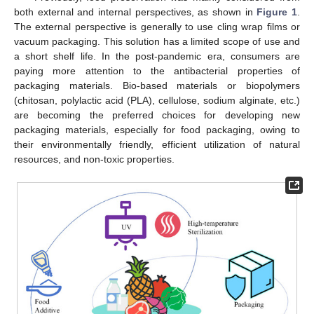
both external and internal perspectives, as shown in
Figure 1
.
The external perspective is generally to use cling wrap films or
vacuum packaging. This solution has a limited scope of use and
a short shelf life. In the post-pandemic era, consumers are
paying more attention to the antibacterial properties of
packaging materials. Bio-based materials or biopolymers
(chitosan, polylactic acid (PLA), cellulose, sodium alginate, etc.)
are becoming the preferred choices for developing new
packaging materials, especially for food packaging, owing to
their environmentally friendly, efficient utilization of natural
resources, and non-toxic properties.