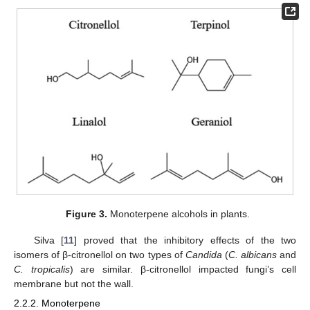
Figure 3.
Monoterpene alcohols in plants.
Silva [
11
] proved that the inhibitory effects of the two
isomers of β-citronellol on two types of
Candida
(
C. albicans
and
C. tropicalis
) are similar. β-citronellol impacted fungi’s cell
membrane but not the wall.
2.2.2. Monoterpene