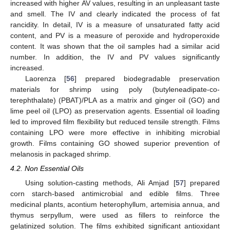
increased with higher AV values, resulting in an unpleasant taste
and smell. The IV and clearly indicated the process of fat
rancidity. In detail, IV is a measure of unsaturated fatty acid
content, and PV is a measure of peroxide and hydroperoxide
content. It was shown that the oil samples had a similar acid
number. In addition, the IV and PV values significantly
increased.
Laorenza [
56
] prepared biodegradable preservation
materials for shrimp using poly (butyleneadipate-co-
terephthalate) (PBAT)/PLA as a matrix and ginger oil (GO) and
lime peel oil (LPO) as preservation agents. Essential oil loading
led to improved film flexibility but reduced tensile strength. Films
containing LPO were more effective in inhibiting microbial
growth. Films containing GO showed superior prevention of
melanosis in packaged shrimp.
4.2. Non Essential Oils
Using solution-casting methods, Ali Amjad [
57
] prepared
corn starch-based antimicrobial and edible films. Three
medicinal plants, acontium heterophyllum, artemisia annua, and
thymus serpyllum, were used as fillers to reinforce the
gelatinized solution. The films exhibited significant antioxidant