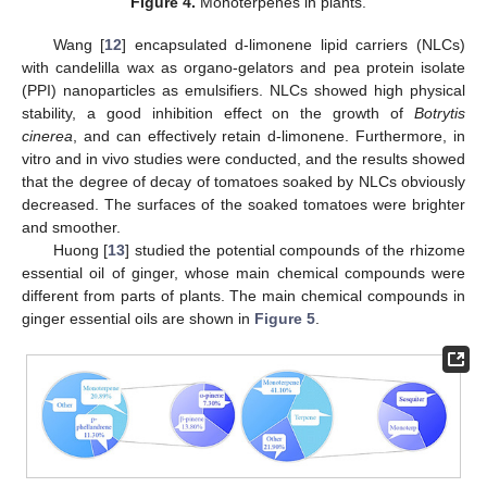
Figure 4.
Monoterpenes in plants.
Wang [
12
] encapsulated d-limonene lipid carriers (NLCs)
with candelilla wax as organo-gelators and pea protein isolate
(PPI) nanoparticles as emulsifiers. NLCs showed high physical
stability, a good inhibition effect on the growth of
Botrytis
cinerea
, and can effectively retain d-limonene. Furthermore, in
vitro and in vivo studies were conducted, and the results showed
that the degree of decay of tomatoes soaked by NLCs obviously
decreased. The surfaces of the soaked tomatoes were brighter
and smoother.
Huong [
13
] studied the potential compounds of the rhizome
essential oil of ginger, whose main chemical compounds were
different from parts of plants. The main chemical compounds in
ginger essential oils are shown in
Figure 5
.