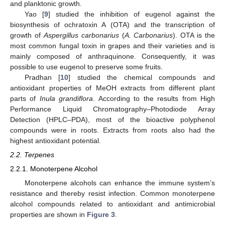
and planktonic growth.
Yao [
9
] studied the inhibition of eugenol against the
biosynthesis of ochratoxin A (OTA) and the transcription of
growth of
Aspergillus carbonarius
(
A. Carbonarius
). OTA is the
most common fungal toxin in grapes and their varieties and is
mainly composed of anthraquinone. Consequently, it was
possible to use eugenol to preserve some fruits.
Pradhan [
10
] studied the chemical compounds and
antioxidant properties of MeOH extracts from different plant
parts of
Inula grandiflora
. According to the results from High
Performance Liquid Chromatography–Photodiode Array
Detection (HPLC–PDA), most of the bioactive polyphenol
compounds were in roots. Extracts from roots also had the
highest antioxidant potential.
2.2. Terpenes
2.2.1. Monoterpene Alcohol
Monoterpene alcohols can enhance the immune system’s
resistance and thereby resist infection. Common monoterpene
alcohol compounds related to antioxidant and antimicrobial
properties are shown in
Figure 3
.