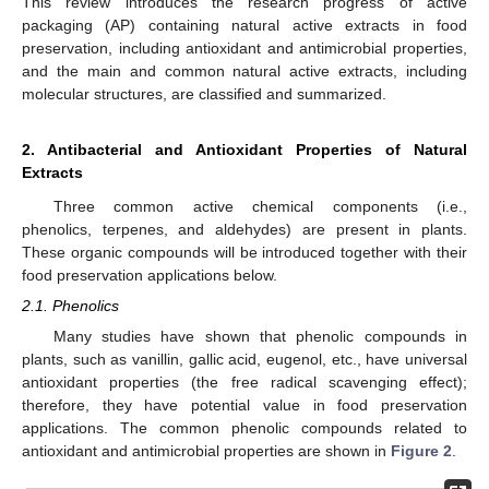
This review introduces the research progress of active
packaging (AP) containing natural active extracts in food
preservation, including antioxidant and antimicrobial properties,
and the main and common natural active extracts, including
molecular structures, are classified and summarized.
2. Antibacterial and Antioxidant Properties of Natural
Extracts
Three common active chemical components (i.e.,
phenolics, terpenes, and aldehydes) are present in plants.
These organic compounds will be introduced together with their
food preservation applications below.
2.1. Phenolics
Many studies have shown that phenolic compounds in
plants, such as vanillin, gallic acid, eugenol, etc., have universal
antioxidant properties (the free radical scavenging effect);
therefore, they have potential value in food preservation
applications. The common phenolic compounds related to
antioxidant and antimicrobial properties are shown in
Figure 2
.