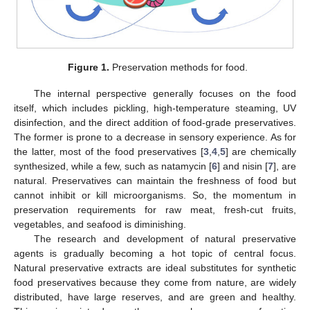
Figure 1.
Preservation methods for food.
The internal perspective generally focuses on the food
itself, which includes pickling, high-temperature steaming, UV
disinfection, and the direct addition of food-grade preservatives.
The former is prone to a decrease in sensory experience. As for
the latter, most of the food preservatives [
3
,
4
,
5
] are chemically
synthesized, while a few, such as natamycin [
6
] and nisin [
7
], are
natural. Preservatives can maintain the freshness of food but
cannot inhibit or kill microorganisms. So, the momentum in
preservation requirements for raw meat, fresh-cut fruits,
vegetables, and seafood is diminishing.
The research and development of natural preservative
agents is gradually becoming a hot topic of central focus.
Natural preservative extracts are ideal substitutes for synthetic
food preservatives because they come from nature, are widely
distributed, have large reserves, and are green and healthy.