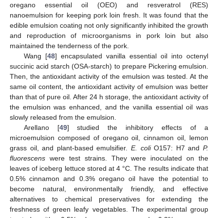
oregano essential oil (OEO) and resveratrol (RES)
nanoemulsion for keeping pork loin fresh. It was found that the
edible emulsion coating not only significantly inhibited the growth
and reproduction of microorganisms in pork loin but also
maintained the tenderness of the pork.
Wang [
48
] encapsulated vanilla essential oil into octenyl
succinic acid starch (OSA-starch) to prepare Pickering emulsion.
Then, the antioxidant activity of the emulsion was tested. At the
same oil content, the antioxidant activity of emulsion was better
than that of pure oil. After 24 h storage, the antioxidant activity of
the emulsion was enhanced, and the vanilla essential oil was
slowly released from the emulsion.
Arellano [
49
] studied the inhibitory effects of a
microemulsion composed of oregano oil, cinnamon oil, lemon
grass oil, and plant-based emulsifier.
E. coli
O157: H7 and
P.
fluorescens
were test strains. They were inoculated on the
leaves of iceberg lettuce stored at 4 °C. The results indicate that
0.5% cinnamon and 0.3% oregano oil have the potential to
become natural, environmentally friendly, and effective
alternatives to chemical preservatives for extending the
freshness of green leafy vegetables. The experimental group