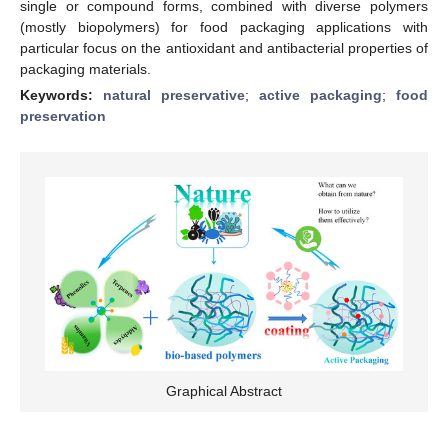
single or compound forms, combined with diverse polymers
(mostly biopolymers) for food packaging applications with
particular focus on the antioxidant and antibacterial properties of
packaging materials.
Keywords:
natural preservative
;
active packaging
;
food
preservation
Graphical Abstract