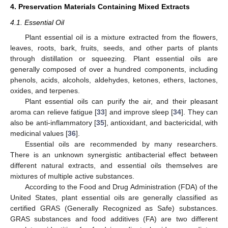
4. Preservation Materials Containing Mixed Extracts
4.1. Essential Oil
Plant essential oil is a mixture extracted from the flowers,
leaves, roots, bark, fruits, seeds, and other parts of plants
through distillation or squeezing. Plant essential oils are
generally composed of over a hundred components, including
phenols, acids, alcohols, aldehydes, ketones, ethers, lactones,
oxides, and terpenes.
Plant essential oils can purify the air, and their pleasant
aroma can relieve fatigue [
33
] and improve sleep [
34
]. They can
also be anti-inflammatory [
35
], antioxidant, and bactericidal, with
medicinal values [
36
].
Essential oils are recommended by many researchers.
There is an unknown synergistic antibacterial effect between
different natural extracts, and essential oils themselves are
mixtures of multiple active substances.
According to the Food and Drug Administration (FDA) of the
United States, plant essential oils are generally classified as
certified GRAS (Generally Recognized as Safe) substances.
GRAS substances and food additives (FA) are two different