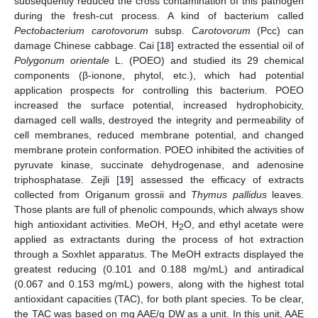
subsequently reduced the cross contamination of this pathogen
during the fresh-cut process. A kind of bacterium called
Pectobacterium carotovorum
subsp.
Carotovorum
(Pcc) can
damage Chinese cabbage. Cai [
18
] extracted the essential oil of
Polygonum orientale
L. (POEO) and studied its 29 chemical
components (β-ionone, phytol, etc.), which had potential
application prospects for controlling this bacterium. POEO
increased the surface potential, increased hydrophobicity,
damaged cell walls, destroyed the integrity and permeability of
cell membranes, reduced membrane potential, and changed
membrane protein conformation. POEO inhibited the activities of
pyruvate kinase, succinate dehydrogenase, and adenosine
triphosphatase. Zejli [
19
] assessed the efficacy of extracts
collected from Origanum grossii and
Thymus pallidus
leaves.
Those plants are full of phenolic compounds, which always show
high antioxidant activities. MeOH, H
O, and ethyl acetate were
2
applied as extractants during the process of hot extraction
through a Soxhlet apparatus. The MeOH extracts displayed the
greatest reducing (0.101 and 0.188 mg/mL) and antiradical
(0.067 and 0.153 mg/mL) powers, along with the highest total
antioxidant capacities (TAC), for both plant species. To be clear,
the TAC was based on mg AAE/g DW as a unit. In this unit, AAE