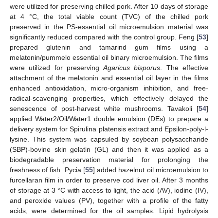
were utilized for preserving chilled pork. After 10 days of storage
at 4 °C, the total viable count (TVC) of the chilled pork
preserved in the PS-essential oil microemulsion material was
significantly reduced compared with the control group. Feng [
53
]
prepared glutenin and tamarind gum films using a
melatonin/pummelo essential oil binary microemulsion. The films
were utilized for preserving
Agaricus bisporus
. The effective
attachment of the melatonin and essential oil layer in the films
enhanced antioxidation, micro-organism inhibition, and free-
radical-scavenging properties, which effectively delayed the
senescence of post-harvest white mushrooms. Tavakoli [
54
]
applied Water2/Oil/Water1 double emulsion (DEs) to prepare a
delivery system for Spirulina platensis extract and Epsilon-poly-l-
lysine. This system was capsuled by soybean polysaccharide
(SBP)-bovine skin gelatin (GL) and then it was applied as a
biodegradable preservation material for prolonging the
freshness of fish. Pycia [
55
] added hazelnut oil microemulsion to
furcellaran film in order to preserve cod liver oil. After 3 months
of storage at 3 °C with access to light, the acid (AV), iodine (IV),
and peroxide values (PV), together with a profile of the fatty
acids, were determined for the oil samples. Lipid hydrolysis