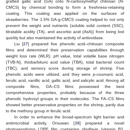
grafted gallic acid (GA) onto N-carboxymethyl chitosan (N-
CMCS) by chemical bonding to form a freshness-retaining
coating. This coating was applied on the surfaces of
strawberries. The 1.5% GA-g-CMCS coating helped to not only
prevent the weight and nutrients (soluble solid content (SSC),
titratable acidity (TA), and ascorbic acid (AsA)) from being lost
quickly but also maintained the activity of antioxidase.
Liu [
27
] prepared five phenolic acid–chitosan composite
films and determined their preservation capabilities through
weight loss rate (WLR), pH value, total volatile base nitrogen
(TVB-N), thiobarbituric acid value (TBA), total bacterial count
(TBC), and sensory score during storage of shrimp. Five
phenolic acids were utilized, and they were
p
-coumaric acid,
ferulic acid, vanillic acid, gallic acid, and salicylic acid. Among all
composite films, GA–CS films possessed the best
comprehensive properties, probably because of the three
phenolic hydroxyl groups in their molecules. The FA–CS films
showed better preservative properties on the shrimp, partly due
to the methoxy group in ferulic acid.
In order to enhance the broad-spectrum light barrier and
antimicrobial activity, Orsuwan [
28
] prepared a novel
photosensitizing LDPE film containing riboflavin (vitamin B2,