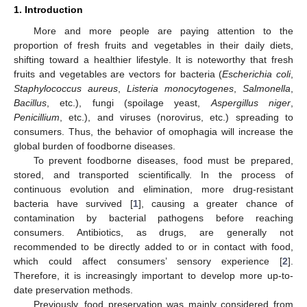
1. Introduction
More and more people are paying attention to the
proportion of fresh fruits and vegetables in their daily diets,
shifting toward a healthier lifestyle. It is noteworthy that fresh
fruits and vegetables are vectors for bacteria (
Escherichia coli
,
Staphylococcus aureus
,
Listeria monocytogenes
,
Salmonella
,
Bacillus
, etc.), fungi (spoilage yeast,
Aspergillus niger
,
Penicillium
, etc.), and viruses (norovirus, etc.) spreading to
consumers. Thus, the behavior of omophagia will increase the
global burden of foodborne diseases.
To prevent foodborne diseases, food must be prepared,
stored, and transported scientifically. In the process of
continuous evolution and elimination, more drug-resistant
bacteria have survived [
1
], causing a greater chance of
contamination by bacterial pathogens before reaching
consumers. Antibiotics, as drugs, are generally not
recommended to be directly added to or in contact with food,
which could affect consumers’ sensory experience [
2
].
Therefore, it is increasingly important to develop more up-to-
date preservation methods.
Previously, food preservation was mainly considered from