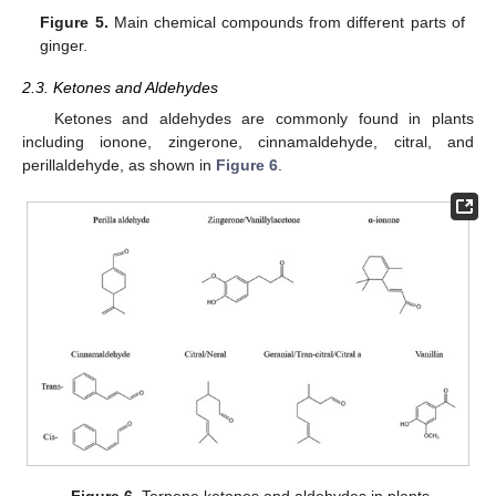
Figure 5.
Main chemical compounds from different parts of
ginger.
2.3. Ketones and Aldehydes
Ketones and aldehydes are commonly found in plants
including ionone, zingerone, cinnamaldehyde, citral, and
perillaldehyde, as shown in
Figure 6
.