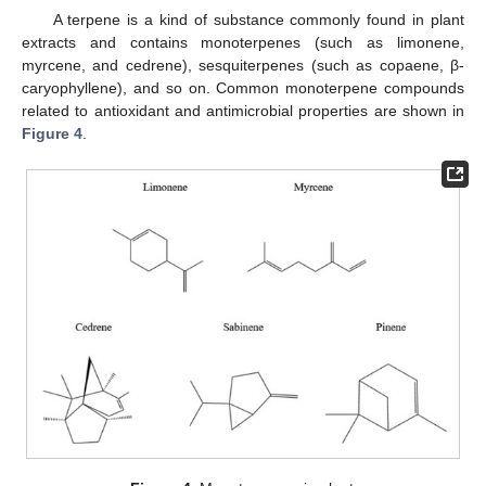
A terpene is a kind of substance commonly found in plant
extracts and contains monoterpenes (such as limonene,
myrcene, and cedrene), sesquiterpenes (such as copaene, β-
caryophyllene), and so on. Common monoterpene compounds
related to antioxidant and antimicrobial properties are shown in
Figure 4
.