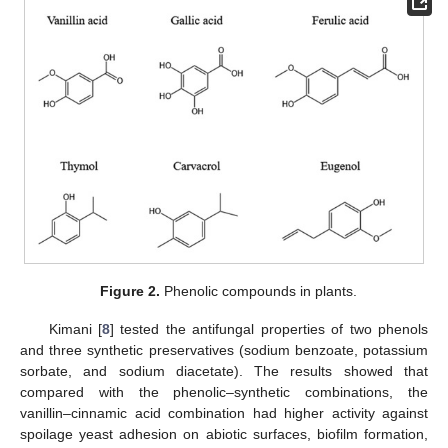
Figure 2.
Phenolic compounds in plants.
Kimani [
8
] tested the antifungal properties of two phenols
and three synthetic preservatives (sodium benzoate, potassium
sorbate, and sodium diacetate). The results showed that
compared with the phenolic–synthetic combinations, the
vanillin–cinnamic acid combination had higher activity against
spoilage yeast adhesion on abiotic surfaces, biofilm formation,