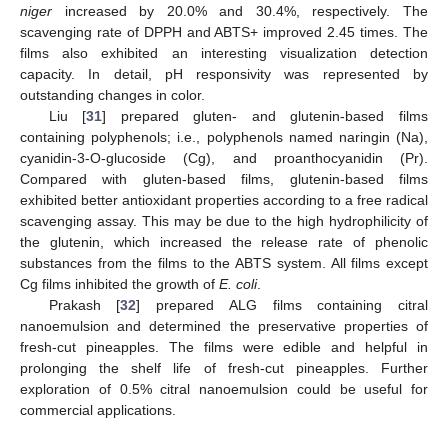
niger
increased by 20.0% and 30.4%, respectively. The
scavenging rate of DPPH and ABTS+ improved 2.45 times. The
films also exhibited an interesting visualization detection
capacity. In detail, pH responsivity was represented by
outstanding changes in color.
Liu [
31
] prepared gluten- and glutenin-based films
containing polyphenols; i.e., polyphenols named naringin (Na),
cyanidin-3-O-glucoside (Cg), and proanthocyanidin (Pr).
Compared with gluten-based films, glutenin-based films
exhibited better antioxidant properties according to a free radical
scavenging assay. This may be due to the high hydrophilicity of
the glutenin, which increased the release rate of phenolic
substances from the films to the ABTS system. All films except
Cg films inhibited the growth of
E. coli
.
Prakash [
32
] prepared ALG films containing citral
nanoemulsion and determined the preservative properties of
fresh-cut pineapples. The films were edible and helpful in
prolonging the shelf life of fresh-cut pineapples. Further
exploration of 0.5% citral nanoemulsion could be useful for
commercial applications.