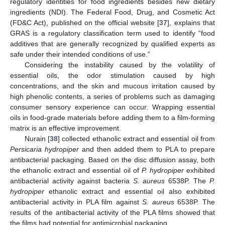
regulatory identities for food ingredients besides new dietary
ingredients (NDI). The Federal Food, Drug, and Cosmetic Act
(FD&C Act), published on the official website [
37
], explains that
GRAS is a regulatory classification term used to identify “food
additives that are generally recognized by qualified experts as
safe under their intended conditions of use.”
Considering the instability caused by the volatility of
essential oils, the odor stimulation caused by high
concentrations, and the skin and mucous irritation caused by
high phenolic contents, a series of problems such as damaging
consumer sensory experience can occur. Wrapping essential
oils in food-grade materials before adding them to a film-forming
matrix is an effective improvement.
Nurain [
38
] collected ethanolic extract and essential oil from
Persicaria hydropiper
and then added them to PLA to prepare
antibacterial packaging. Based on the disc diffusion assay, both
the ethanolic extract and essential oil of
P. hydropiper
exhibited
antibacterial activity against bacteria
S. aureus
6538P. The
P.
hydropiper
ethanolic extract and essential oil also exhibited
antibacterial activity in PLA film against
S. aureus
6538P. The
results of the antibacterial activity of the PLA films showed that
the films had potential for antimicrobial packaging.