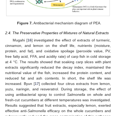
Figure 7.
Antibacterial mechanism diagram of PEA.
2.4. The Preservative Properties of Mixtures of Natural Extracts
Mugahi [
16
] investigated the effect of extracts of turmeric,
cinnamon, and lemon on the shelf life, nutrients (moisture,
protein, and fat), and oxidative spoilage (peroxide value, PV,
free fatty acid, FFA, and acidity rate) of carp fish in cold storage
at 4 °C. The results showed that soaking carp slices with plant
extracts significantly reduced the decay index, maintained the
nutritional value of the fish, increased the protein content, and
reduced fat and ash contents. In short, the shelf life was
increased. Byun [
17
] collected four citrus extracts from lemon,
yuzu, naringin, and resveratrol. During storage, the effect of
using antibacterial spray to control
Salmonella
on whole and
fresh-cut cucumbers at different temperatures was investigated.
Results suggested that fruit extracts, especially lemon, exerted
effective anti-
Salmonella
efficacy on the whole cucumbers and