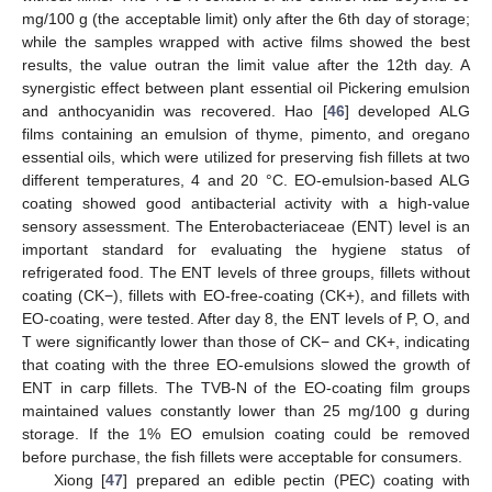
mg/100 g (the acceptable limit) only after the 6th day of storage;
while the samples wrapped with active films showed the best
results, the value outran the limit value after the 12th day. A
synergistic effect between plant essential oil Pickering emulsion
and anthocyanidin was recovered. Hao [
46
] developed ALG
films containing an emulsion of thyme, pimento, and oregano
essential oils, which were utilized for preserving fish fillets at two
different temperatures, 4 and 20 °C. EO-emulsion-based ALG
coating showed good antibacterial activity with a high-value
sensory assessment. The Enterobacteriaceae (ENT) level is an
important standard for evaluating the hygiene status of
refrigerated food. The ENT levels of three groups, fillets without
coating (CK−), fillets with EO-free-coating (CK+), and fillets with
EO-coating, were tested. After day 8, the ENT levels of P, O, and
T were significantly lower than those of CK− and CK+, indicating
that coating with the three EO-emulsions slowed the growth of
ENT in carp fillets. The TVB-N of the EO-coating film groups
maintained values constantly lower than 25 mg/100 g during
storage. If the 1% EO emulsion coating could be removed
before purchase, the fish fillets were acceptable for consumers.
Xiong [
47
] prepared an edible pectin (PEC) coating with