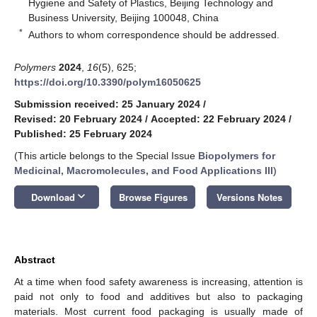
Hygiene and Safety of Plastics, Beijing Technology and
Business University, Beijing 100048, China
*
Authors to whom correspondence should be addressed.
Polymers
2024
,
16
(5), 625;
https://doi.org/10.3390/polym16050625
Submission received: 25 January 2024
/
Revised: 20 February 2024
/
Accepted: 22 February 2024
/
Published: 25 February 2024
(This article belongs to the Special Issue
Biopolymers for
Medicinal, Macromolecules, and Food Applications III
)
keyboard_arrow_down
Download
Browse Figures
Versions Notes
Abstract
At a time when food safety awareness is increasing, attention is
paid not only to food and additives but also to packaging
materials. Most current food packaging is usually made of