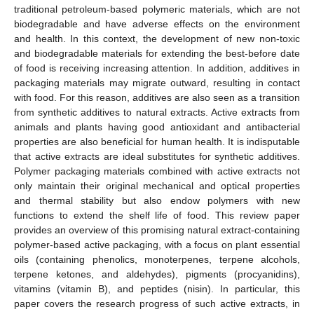
traditional petroleum-based polymeric materials, which are not
biodegradable and have adverse effects on the environment
and health. In this context, the development of new non-toxic
and biodegradable materials for extending the best-before date
of food is receiving increasing attention. In addition, additives in
packaging materials may migrate outward, resulting in contact
with food. For this reason, additives are also seen as a transition
from synthetic additives to natural extracts. Active extracts from
animals and plants having good antioxidant and antibacterial
properties are also beneficial for human health. It is indisputable
that active extracts are ideal substitutes for synthetic additives.
Polymer packaging materials combined with active extracts not
only maintain their original mechanical and optical properties
and thermal stability but also endow polymers with new
functions to extend the shelf life of food. This review paper
provides an overview of this promising natural extract-containing
polymer-based active packaging, with a focus on plant essential
oils (containing phenolics, monoterpenes, terpene alcohols,
terpene ketones, and aldehydes), pigments (procyanidins),
vitamins (vitamin B), and peptides (nisin). In particular, this
paper covers the research progress of such active extracts, in