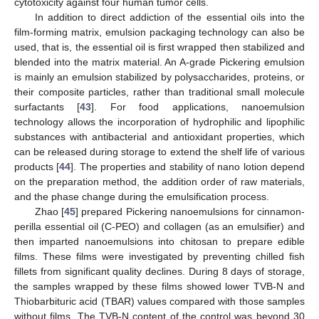
cytotoxicity against four human tumor cells.
In addition to direct addiction of the essential oils into the
film-forming matrix, emulsion packaging technology can also be
used, that is, the essential oil is first wrapped then stabilized and
blended into the matrix material. An A-grade Pickering emulsion
is mainly an emulsion stabilized by polysaccharides, proteins, or
their composite particles, rather than traditional small molecule
surfactants [
43
]. For food applications, nanoemulsion
technology allows the incorporation of hydrophilic and lipophilic
substances with antibacterial and antioxidant properties, which
can be released during storage to extend the shelf life of various
products [
44
]. The properties and stability of nano lotion depend
on the preparation method, the addition order of raw materials,
and the phase change during the emulsification process.
Zhao [
45
] prepared Pickering nanoemulsions for cinnamon-
perilla essential oil (C-PEO) and collagen (as an emulsifier) and
then imparted nanoemulsions into chitosan to prepare edible
films. These films were investigated by preventing chilled fish
fillets from significant quality declines. During 8 days of storage,
the samples wrapped by these films showed lower TVB-N and
Thiobarbituric acid (TBAR) values compared with those samples
without films. The TVB-N content of the control was beyond 30