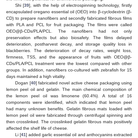
Shi [
39
], with the help of electrospinning technology, firstly
encapsulated oregano essential oil (OEO) into β-cyclodextrin (β-
CD) to prepare nanofibers and secondly fabricated fibrous films
with PLA and PCL for fruit packaging. The films were called
OEO@β-CDs/PLA/PCL. The nanofibers had not only
preservation effects but also biosafety. The films delayed
deterioration, postharvest decay, and storage quality loss in
blackberries. The deterioration of decay rates, weight loss,
firmness, TSS, and the appearance of fruits with OEO@β-
CDs/PLA/PCL treatment were the lowest compared with other
groups. In addition, nanofibers co-cultured with zebrafish for 15
days maintained a high vitality.
Dogan [
40
] fabricated novel active cheese packaging using
lemon peel oil and gelatin. The main chemical composition of
the lemon peel oil was limonene (60.4%). A total of 16
components were identified, which indicated that lemon peel
had many unknown benefits. Gelatin fibrous mats loaded with
lemon peel oil were fabricated through centrifugal spinning and
then crosslinked. The crosslinked gelatin fibrous mats positively
affected the shelf life of cheese.
Li [
41
] added garlic essential oil and anthocyanins extracted