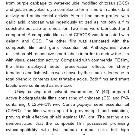
from purple cabbage to water-soluble modified chitosan (GCS)
and gelatin polyelectrolyte complex to form films with antioxidant
activity and antibacterial activity. After it had been grafted with
gallic acid, chitosan was ingeniously utilized as not only a film
substrate but also an emulsifier. Two films were fabricated and
compared. A composite film called GF/GCS was fabricated with
gelatin and GCS. The other film was fabricated with the
composite film and garlic essential oil. Anthocyanins were
utilized as pH-responsive smart labels in order to endow the film
with visual detection activity. Compared with commercial PE film,
the films displayed better preservation effects on cherry
tomatoes and fish, which was shown by the smaller decrease in
total phenolic contents and titratable acids. Both films and smart
labels were confirmed as non-toxic.
Using casting and solvent evaporation, Yi [
42
] prepared
active biodegradable films consisting of chitosan (CS) and PVA
containing 0.125%–1%
w
/
w Carica papaya
seed essential oil
(CPEO). The films were applied to prevent lipid food oxidation,
proving their effective shield against UV light. The testing also
demonstrated that the composite film possessed promising
cytocompatibility with two human normal cells but high