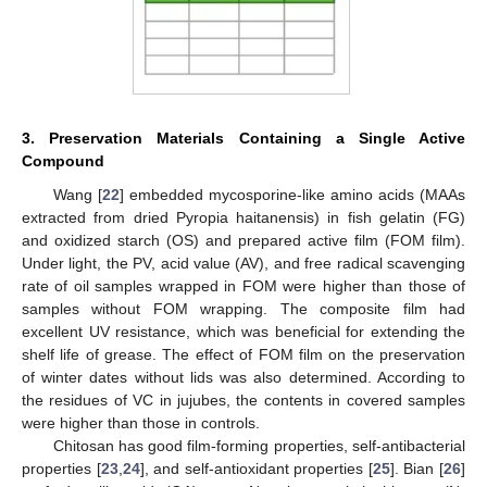
3. Preservation Materials Containing a Single Active
Compound
Wang [
22
] embedded mycosporine-like amino acids (MAAs
extracted from dried Pyropia haitanensis) in fish gelatin (FG)
and oxidized starch (OS) and prepared active film (FOM film).
Under light, the PV, acid value (AV), and free radical scavenging
rate of oil samples wrapped in FOM were higher than those of
samples without FOM wrapping. The composite film had
excellent UV resistance, which was beneficial for extending the
shelf life of grease. The effect of FOM film on the preservation
of winter dates without lids was also determined. According to
the residues of VC in jujubes, the contents in covered samples
were higher than those in controls.
Chitosan has good film-forming properties, self-antibacterial
properties [
23
,
24
], and self-antioxidant properties [
25
]. Bian [
26
]