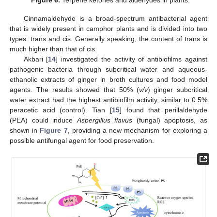
Figure 6.
Terpene ketones and aldehydes in plants.
Cinnamaldehyde is a broad-spectrum antibacterial agent
that is widely present in camphor plants and is divided into two
types: trans and cis. Generally speaking, the content of trans is
much higher than that of cis.
Akbari [
14
] investigated the activity of antibiofilms against
pathogenic bacteria through subcritical water and aqueous-
ethanolic extracts of ginger in broth cultures and food model
agents. The results showed that 50% (
v/v
) ginger subcritical
water extract had the highest antibiofilm activity, similar to 0.5%
peracetic acid (control). Tian [
15
] found that perillaldehyde
(PEA) could induce
Aspergillus flavus
(fungal) apoptosis, as
shown in
Figure 7
, providing a new mechanism for exploring a
possible antifungal agent for food preservation.