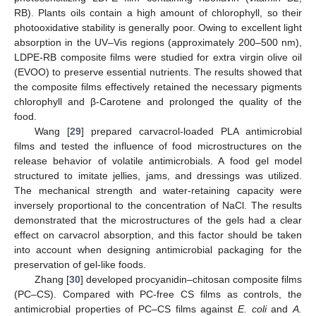
RB). Plants oils contain a high amount of chlorophyll, so their
photooxidative stability is generally poor. Owing to excellent light
absorption in the UV–Vis regions (approximately 200–500 nm),
LDPE-RB composite films were studied for extra virgin olive oil
(EVOO) to preserve essential nutrients. The results showed that
the composite films effectively retained the necessary pigments
chlorophyll and β-Carotene and prolonged the quality of the
food.
Wang [
29
] prepared carvacrol-loaded PLA antimicrobial
films and tested the influence of food microstructures on the
release behavior of volatile antimicrobials. A food gel model
structured to imitate jellies, jams, and dressings was utilized.
The mechanical strength and water-retaining capacity were
inversely proportional to the concentration of NaCl. The results
demonstrated that the microstructures of the gels had a clear
effect on carvacrol absorption, and this factor should be taken
into account when designing antimicrobial packaging for the
preservation of gel-like foods.
Zhang [
30
] developed procyanidin–chitosan composite films
(PC–CS). Compared with PC-free CS films as controls, the
antimicrobial properties of PC–CS films against
E. coli
and
A.