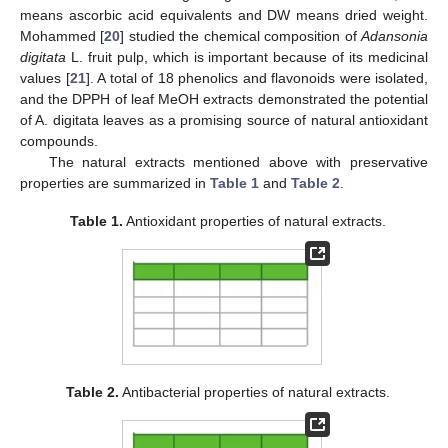
means ascorbic acid equivalents and DW means dried weight.
Mohammed [
20
] studied the chemical composition of
Adansonia
digitata
L. fruit pulp, which is important because of its medicinal
values [
21
]. A total of 18 phenolics and flavonoids were isolated,
and the DPPH of leaf MeOH extracts demonstrated the potential
of A. digitata leaves as a promising source of natural antioxidant
compounds.
The natural extracts mentioned above with preservative
properties are summarized in
Table 1
and
Table 2
.
Table 1.
Antioxidant properties of natural extracts.
Table 2.
Antibacterial properties of natural extracts.