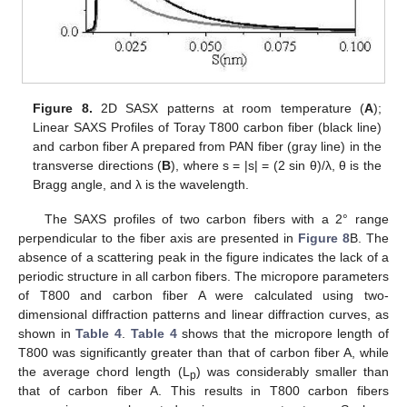
Figure 8.
2D SASX patterns at room temperature (
A
);
Linear SAXS Profiles of Toray T800 carbon fiber (black line)
and carbon fiber A prepared from PAN fiber (gray line) in the
transverse directions (
B
), where s = |s| = (2 sin θ)/λ, θ is the
Bragg angle, and λ is the wavelength.
The SAXS profiles of two carbon fibers with a 2° range
perpendicular to the fiber axis are presented in
Figure 8
B. The
absence of a scattering peak in the figure indicates the lack of a
periodic structure in all carbon fibers. The micropore parameters
of T800 and carbon fiber A were calculated using two-
dimensional diffraction patterns and linear diffraction curves, as
shown in
Table 4
.
Table 4
shows that the micropore length of
T800 was significantly greater than that of carbon fiber A, while
the average chord length (L
) was considerably smaller than
p
that of carbon fiber A. This results in T800 carbon fibers