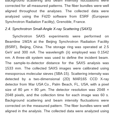
Background scattering and beam intensity fluctuations were
corrected for all measured patterns. The fiber bundles were well
aligned throughout the analyses. The collected data were
analyzed using the Fit2D software from ESRF (European
Synchrotron Radiation Facility), Grenoble, France.
2.4. Synchrotron Small-Angle X-ray Scattering (SAXS)
Synchrotron SAXS experiments were performed on
Beamline 1W2A at the Beijing Synchrotron Radiation Facility
(BSRF), Beijing, China. The storage ring was operated at 2.5
GeV and 300 mA. The wavelength (λ) employed was 0.1542
nm. A three-slit system was used to define the incident beam.
The sample-to-detector distance for the SAXS analysis was
1533 mm. The collected SAXS images were calibrated using
mesoporous molecular sieves (SBA-15). Scattering intensity was
detected by a two-dimensional (2D) MAR165 CCD X-ray
detector from Mar USA Co., Palm Beach, FL, USA, with a pixel
size of 80 µm × 80 µm. The detector resolution was 2048 ×
2048 pixels, and the collection time for each image was 60 s.
Background scattering and beam intensity fluctuations were
corrected on the measured pattern. The fiber bundles were well
aligned in the analysis. The collected data were analyzed using