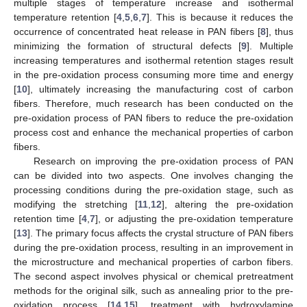
multiple stages of temperature increase and isothermal
temperature retention [
4
,
5
,
6
,
7
]. This is because it reduces the
occurrence of concentrated heat release in PAN fibers [
8
], thus
minimizing the formation of structural defects [
9
]. Multiple
increasing temperatures and isothermal retention stages result
in the pre-oxidation process consuming more time and energy
[
10
], ultimately increasing the manufacturing cost of carbon
fibers. Therefore, much research has been conducted on the
pre-oxidation process of PAN fibers to reduce the pre-oxidation
process cost and enhance the mechanical properties of carbon
fibers.
Research on improving the pre-oxidation process of PAN
can be divided into two aspects. One involves changing the
processing conditions during the pre-oxidation stage, such as
modifying the stretching [
11
,
12
], altering the pre-oxidation
retention time [
4
,
7
], or adjusting the pre-oxidation temperature
[
13
]. The primary focus affects the crystal structure of PAN fibers
during the pre-oxidation process, resulting in an improvement in
the microstructure and mechanical properties of carbon fibers.
The second aspect involves physical or chemical pretreatment
methods for the original silk, such as annealing prior to the pre-
oxidation process [
14
,
15
], treatment with hydroxylamine