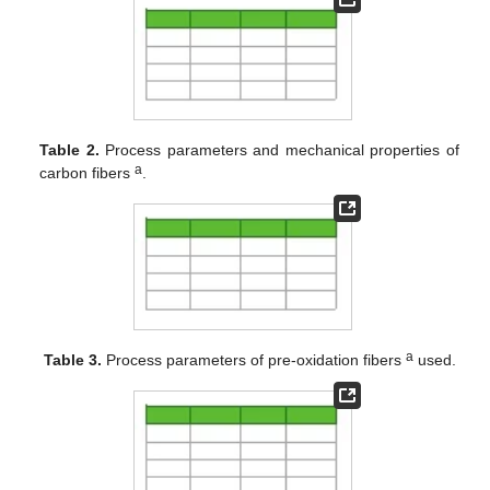
Table 2.
Process parameters and mechanical properties of
a
carbon fibers
.
a
Table 3.
Process parameters of pre-oxidation fibers
used.