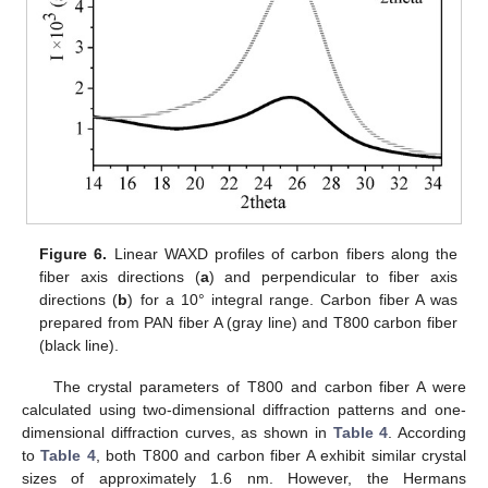
Figure 6.
Linear WAXD profiles of carbon fibers along the
fiber axis directions (
a
) and perpendicular to fiber axis
directions (
b
) for a 10° integral range. Carbon fiber A was
prepared from PAN fiber A (gray line) and T800 carbon fiber
(black line).
The crystal parameters of T800 and carbon fiber A were
calculated using two-dimensional diffraction patterns and one-
dimensional diffraction curves, as shown in
Table 4
. According
to
Table 4
, both T800 and carbon fiber A exhibit similar crystal
sizes of approximately 1.6 nm. However, the Hermans