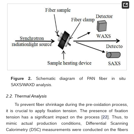
Figure 2.
Schematic diagram of PAN fiber in situ
SAXS/WAXD analysis.
2.2. Thermal Analysis
To prevent fiber shrinkage during the pre-oxidation process,
it is crucial to apply fixation tension. The presence of fixation
tension has a significant impact on the process [
22
]. Thus, to
mimic actual production conditions, Differential Scanning
Calorimetry (DSC) measurements were conducted on the fibers