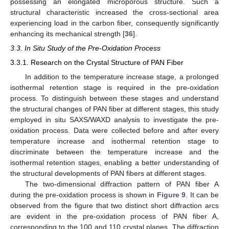
possessing an elongated microporous structure. Such a
structural characteristic increased the cross-sectional area
experiencing load in the carbon fiber, consequently significantly
enhancing its mechanical strength [
36
].
3.3. In Situ Study of the Pre-Oxidation Process
3.3.1. Research on the Crystal Structure of PAN Fiber
In addition to the temperature increase stage, a prolonged
isothermal retention stage is required in the pre-oxidation
process. To distinguish between these stages and understand
the structural changes of PAN fiber at different stages, this study
employed in situ SAXS/WAXD analysis to investigate the pre-
oxidation process. Data were collected before and after every
temperature increase and isothermal retention stage to
discriminate between the temperature increase and the
isothermal retention stages, enabling a better understanding of
the structural developments of PAN fibers at different stages.
The two-dimensional diffraction pattern of PAN fiber A
during the pre-oxidation process is shown in
Figure 9
. It can be
observed from the figure that two distinct short diffraction arcs
are evident in the pre-oxidation process of PAN fiber A,
corresponding to the 100 and 110 crystal planes. The diffraction