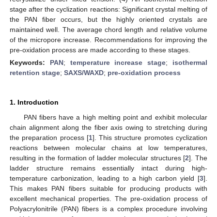
stage after the cyclization reactions: Significant crystal melting of
the PAN fiber occurs, but the highly oriented crystals are
maintained well. The average chord length and relative volume
of the micropore increase. Recommendations for improving the
pre-oxidation process are made according to these stages.
Keywords:
PAN
;
temperature increase stage
;
isothermal
retention stage
;
SAXS/WAXD
;
pre-oxidation process
1. Introduction
PAN fibers have a high melting point and exhibit molecular
chain alignment along the fiber axis owing to stretching during
the preparation process [
1
]. This structure promotes cyclization
reactions between molecular chains at low temperatures,
resulting in the formation of ladder molecular structures [
2
]. The
ladder structure remains essentially intact during high-
temperature carbonization, leading to a high carbon yield [
3
].
This makes PAN fibers suitable for producing products with
excellent mechanical properties. The pre-oxidation process of
Polyacrylonitrile (PAN) fibers is a complex procedure involving