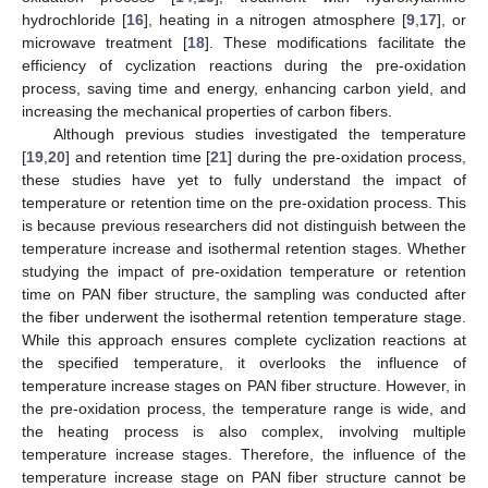
hydrochloride [
16
], heating in a nitrogen atmosphere [
9
,
17
], or
microwave treatment [
18
]. These modifications facilitate the
efficiency of cyclization reactions during the pre-oxidation
process, saving time and energy, enhancing carbon yield, and
increasing the mechanical properties of carbon fibers.
Although previous studies investigated the temperature
[
19
,
20
] and retention time [
21
] during the pre-oxidation process,
these studies have yet to fully understand the impact of
temperature or retention time on the pre-oxidation process. This
is because previous researchers did not distinguish between the
temperature increase and isothermal retention stages. Whether
studying the impact of pre-oxidation temperature or retention
time on PAN fiber structure, the sampling was conducted after
the fiber underwent the isothermal retention temperature stage.
While this approach ensures complete cyclization reactions at
the specified temperature, it overlooks the influence of
temperature increase stages on PAN fiber structure. However, in
the pre-oxidation process, the temperature range is wide, and
the heating process is also complex, involving multiple
temperature increase stages. Therefore, the influence of the
temperature increase stage on PAN fiber structure cannot be