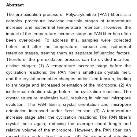
Abstract
The pre-oxidation process of Polyacrylonitrile (PAN) fibers is a
complex procedure involving multiple stages of temperature
increase and isothermal temperature retention. However, the
impact of the temperature increase stage on PAN fiber has often
been overlooked. To address this, samples were collected
before and after the temperature increase and isothermal
retention stages, treating them as separate influencing factors.
Therefore, the pre-oxidation process can be divided into four
distinct stages: (1) A temperature increase stage before the
cyclization reactions: the PAN fiber’s small-size crystals melt,
and the crystal orientation changes under fixed tension, leading
to shrinkage and increased orientation of the micropore. (2) An
isothermal retention stage before the cyclization reactions: The
crystal structure maintains well, resulting in minimal micropore
evolution. The PAN fiber’s crystal orientation and micropore
orientation increased under fixed tension. (3) A temperature
increase stage after the cyclization reactions: The PAN fiber’s
crystal melts again, reducing the average chord length and
relative volume of the micropore. However, the PAN fiber can
recrystallize under fixed tension. (4) An isothermal retention