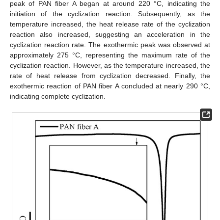
peak of PAN fiber A began at around 220 °C, indicating the
initiation of the cyclization reaction. Subsequently, as the
temperature increased, the heat release rate of the cyclization
reaction also increased, suggesting an acceleration in the
cyclization reaction rate. The exothermic peak was observed at
approximately 275 °C, representing the maximum rate of the
cyclization reaction. However, as the temperature increased, the
rate of heat release from cyclization decreased. Finally, the
exothermic reaction of PAN fiber A concluded at nearly 290 °C,
indicating complete cyclization.