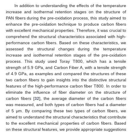
In addition to understanding the effects of the temperature
increase and isothermal retention stages on the structure of
PAN fibers during the pre-oxidation process, this study aimed to
enhance the pre-oxidation technique to produce carbon fibers
with excellent mechanical properties. Therefore, it was crucial to
comprehend the structural characteristics associated with high-
performance carbon fibers. Based on these characteristics, we
assessed the structural changes during the temperature
increase and isothermal retention stages of the pre-oxidation
process. This study used Toray T800, which has a tensile
strength of 5.9 GPa, and Carbon Fiber A, with a tensile strength
of 4.9 GPa, as examples and compared the structures of these
two carbon fibers to gain insights into the distinctive structural
features of the high-performance carbon fiber T800. In order to
eliminate the influence of fiber diameter on the structure of
carbon fibers [
32
], the average diameter of the carbon fibers
was measured, and both types of carbon fibers had a diameter
of 5 μm. By comparing these two types of carbon fibers, we
aimed to understand the structural characteristics that contribute
to the excellent mechanical properties of carbon fibers. Based
on these structural features, we provide appropriate suggestions