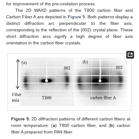
for improvement of the pre-oxidation process.
The 2D WAXD patterns of the T800 carbon fiber and
Carbon Fiber A are depicted in
Figure 5
. Both patterns display a
distinct diffraction arc perpendicular to the fiber axis,
corresponding to the reflection of the (002) crystal plane. These
short diffraction arcs signify a high degree of fiber axis
orientation in the carbon fiber crystals.
Figure 5.
2D diffraction patterns of different carbon fibers at
room temperature: (
a
) T800 carbon fiber, and (
b
) carbon
fiber A prepared from PAN fiber.