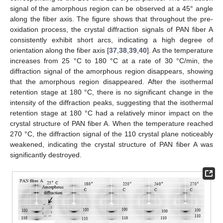
signal of the amorphous region can be observed at a 45° angle
along the fiber axis. The figure shows that throughout the pre-
oxidation process, the crystal diffraction signals of PAN fiber A
consistently exhibit short arcs, indicating a high degree of
orientation along the fiber axis [
37
,
38
,
39
,
40
]. As the temperature
increases from 25 °C to 180 °C at a rate of 30 °C/min, the
diffraction signal of the amorphous region disappears, showing
that the amorphous region disappeared. After the isothermal
retention stage at 180 °C, there is no significant change in the
intensity of the diffraction peaks, suggesting that the isothermal
retention stage at 180 °C had a relatively minor impact on the
crystal structure of PAN fiber A. When the temperature reached
270 °C, the diffraction signal of the 110 crystal plane noticeably
weakened, indicating the crystal structure of PAN fiber A was
significantly destroyed.