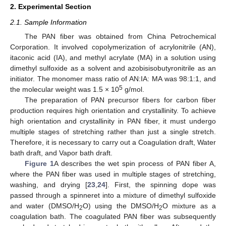
2. Experimental Section
2.1. Sample Information
The PAN fiber was obtained from China Petrochemical
Corporation. It involved copolymerization of acrylonitrile (AN),
itaconic acid (IA), and methyl acrylate (MA) in a solution using
dimethyl sulfoxide as a solvent and azobisisobutyronitrile as an
initiator. The monomer mass ratio of AN:IA: MA was 98:1:1, and
5
the molecular weight was 1.5 × 10
g/mol.
The preparation of PAN precursor fibers for carbon fiber
production requires high orientation and crystallinity. To achieve
high orientation and crystallinity in PAN fiber, it must undergo
multiple stages of stretching rather than just a single stretch.
Therefore, it is necessary to carry out a Coagulation draft, Water
bath draft, and Vapor bath draft.
Figure 1
A describes the wet spin process of PAN fiber A,
where the PAN fiber was used in multiple stages of stretching,
washing, and drying [
23
,
24
]. First, the spinning dope was
passed through a spinneret into a mixture of dimethyl sulfoxide
and water (DMSO/H
O) using the DMSO/H
O mixture as a
2
2
coagulation bath. The coagulated PAN fiber was subsequently