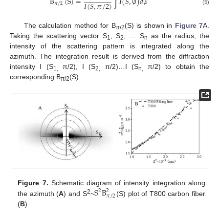
B
(
S
)
=
∫
𝐼
(
𝑆
,
∅
)
𝑑
∅
𝐼
(
𝑆
,
𝜋
/
2
)
𝜋
/
2
(5)
The calculation method for B
(S) is shown in
Figure 7
A.
π/2
Taking the scattering vector S
, S
, … S
as the radius, the
1
2
n
intensity of the scattering pattern is integrated along the
azimuth. The integration result is derived from the diffraction
intensity I (S
π/2), I (S
π/2)…I (S
π/2) to obtain the
1,
2,
n,
corresponding B
(S).
π/2
S
B
Figure 7.
Schematic diagram of intensity integration along
2
2
𝜋
/
2
2
the azimuth (
A
) and S
~
(S) plot of T800 carbon fiber
(
B
).