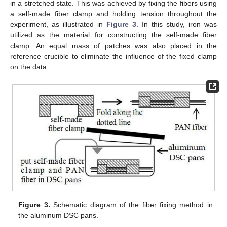
in a stretched state. This was achieved by fixing the fibers using
a self-made fiber clamp and holding tension throughout the
experiment, as illustrated in
Figure 3
. In this study, iron was
utilized as the material for constructing the self-made fiber
clamp. An equal mass of patches was also placed in the
reference crucible to eliminate the influence of the fixed clamp
on the data.
Figure 3.
Schematic diagram of the fiber fixing method in
the aluminum DSC pans.