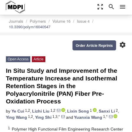
zoom_out_map
search
menu
Journals
Polymers
Volume 16
Issue 4
10.3390/polym16040547
settings
Order Article Reprints
Open Access
Article
In Situ Study and Improvement of the
Temperature Increase and Isothermal
Retention Stages in the
Polyacrylonitrile (PAN) Fiber Pre-
Oxidation Process
1,2
1,2
1
2
by
Ye Cui
,
Lizhi Liu
,
Lixin Song
,
Sanxi Li
,
1,2
1,3,*
1,*
Ying Wang
,
Ying Shi
and
Yuanxia Wang
1
Polymer High Functional Film Engineering Research Center