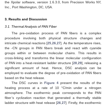
the Xpolar software, version 1.6.3.0, from Precision Works NY,
Inc., Port Washington, DC, USA.
3. Results and Discussion
3.1. Thermal Analysis of PAN Fiber
The pre-oxidation process of PAN fibers is a complex
procedure involving both physical structure changes and
intricate chemical reactions [
25
,
26
,
27
]. As the temperature rises,
the -CN groups in PAN fibers break and react with cyanide
groups within or between molecular chains. This results in
cross-linking and transforms the linear molecular configuration
of PAN into a heat-resistant ladder structure [
28
,
29
], releasing a
significant amount of heat. Hence, DSC analysis can be
employed to evaluate the degree of pre-oxidation of PAN fibers
based on the heat release.
The DSC curves in
Figure 4
present the results of the
heating process at a rate of 10 °C/min under a nitrogen
atmosphere. The exothermic peak corresponds to the PAN
fiber’s cyclization reaction that generated a thermally stable
ladder structure with heat release [
26
,
27
]. Firstly, the exothermic