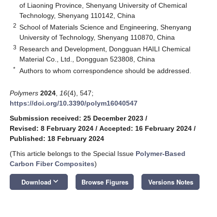
of Liaoning Province, Shenyang University of Chemical
Technology, Shenyang 110142, China
2
School of Materials Science and Engineering, Shenyang
University of Technology, Shenyang 110870, China
3
Research and Development, Dongguan HAILI Chemical
Material Co., Ltd., Dongguan 523808, China
*
Authors to whom correspondence should be addressed.
Polymers
2024
,
16
(4), 547;
https://doi.org/10.3390/polym16040547
Submission received: 25 December 2023
/
Revised: 8 February 2024
/
Accepted: 16 February 2024
/
Published: 18 February 2024
(This article belongs to the Special Issue
Polymer-Based
Carbon Fiber Composites
)
keyboard_arrow_down
Download
Browse Figures
Versions Notes