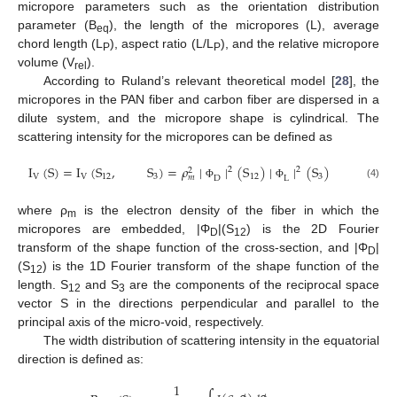
micropore parameters such as the orientation distribution
parameter (B
), the length of the micropores (L), average
eq
chord length (L
), aspect ratio (L/L
), and the relative micropore
P
P
volume (V
).
rel
According to Ruland’s relevant theoretical model [
28
], the
micropores in the PAN fiber and carbon fiber are dispersed in a
dilute system, and the micropore shape is cylindrical. The
scattering intensity for the micropores can be defined as
I
(
S
)
=
I
(
S
,
S
)
=
𝜌
∣
∣
(
S
)
∣
∣
(
S
)
2
2
2
V
V
12
3
12
3
𝑚
D
L
(4)
Φ
Φ
where ρ
is the electron density of the fiber in which the
m
micropores are embedded, |Φ
|(S
) is the 2D Fourier
D
12
transform of the shape function of the cross-section, and |Φ
|
D
(S
) is the 1D Fourier transform of the shape function of the
12
length. S
and S
are the components of the reciprocal space
12
3
vector S in the directions perpendicular and parallel to the
principal axis of the micro-void, respectively.
The width distribution of scattering intensity in the equatorial
direction is defined as:
1