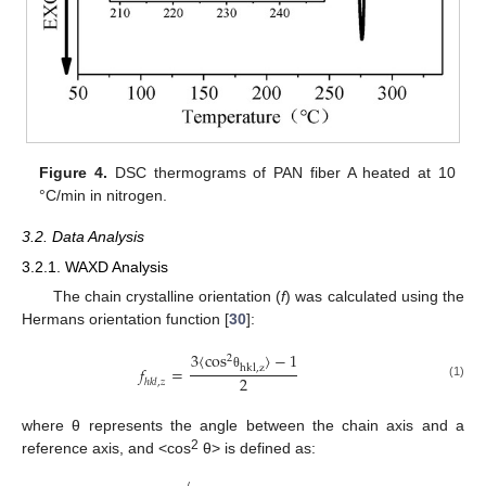
Figure 4.
DSC thermograms of PAN fiber A heated at 10
°C/min in nitrogen.
3.2. Data Analysis
3.2.1. WAXD Analysis
The chain crystalline orientation (
f
) was calculated using the
Hermans orientation function [
30
]:
3
〈
c
o
s
〉
−
1
2
𝑓
=
h
k
l
,
z
θ
2
ℎ
𝑘
𝑙
,
𝑧
(1)
where θ represents the angle between the chain axis and a
2
reference axis, and <cos
θ> is defined as: