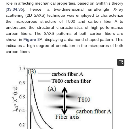
role in affecting mechanical properties, based on Griffith’s theory
[
33
,
34
,
35
]. Hence, a two-dimensional small-angle X-ray
scattering (2D SAXS) technique was employed to characterize
the microporous structure of T800 and carbon fiber A to
understand the structural characteristics of high-performance
carbon fibers. The SAXS patterns of both carbon fibers are
shown in
Figure 8
A, displaying a diamond-shaped pattern. This
indicates a high degree of orientation in the micropores of both
carbon fibers.