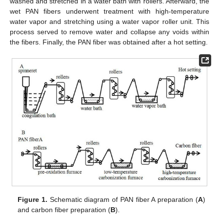
washed and stretched in a water bath with rollers. Afterward, the
wet PAN fibers underwent treatment with high-temperature
water vapor and stretching using a water vapor roller unit. This
process served to remove water and collapse any voids within
the fibers. Finally, the PAN fiber was obtained after a hot setting.
Figure 1.
Schematic diagram of PAN fiber A preparation (
A
)
and carbon fiber preparation (
B
).