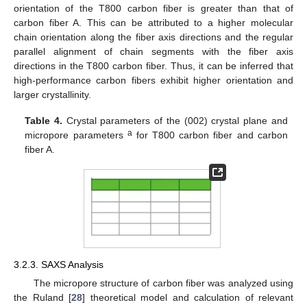
orientation of the T800 carbon fiber is greater than that of
carbon fiber A. This can be attributed to a higher molecular
chain orientation along the fiber axis directions and the regular
parallel alignment of chain segments with the fiber axis
directions in the T800 carbon fiber. Thus, it can be inferred that
high-performance carbon fibers exhibit higher orientation and
larger crystallinity.
Table 4.
Crystal parameters of the (002) crystal plane and
a
micropore parameters
for T800 carbon fiber and carbon
fiber A.
3.2.3. SAXS Analysis
The micropore structure of carbon fiber was analyzed using
the Ruland [
28
] theoretical model and calculation of relevant