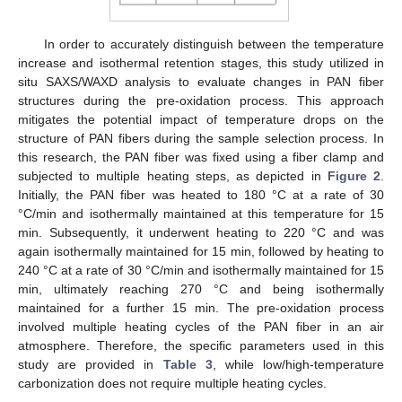
In order to accurately distinguish between the temperature
increase and isothermal retention stages, this study utilized in
situ SAXS/WAXD analysis to evaluate changes in PAN fiber
structures during the pre-oxidation process. This approach
mitigates the potential impact of temperature drops on the
structure of PAN fibers during the sample selection process. In
this research, the PAN fiber was fixed using a fiber clamp and
subjected to multiple heating steps, as depicted in
Figure 2
.
Initially, the PAN fiber was heated to 180 °C at a rate of 30
°C/min and isothermally maintained at this temperature for 15
min. Subsequently, it underwent heating to 220 °C and was
again isothermally maintained for 15 min, followed by heating to
240 °C at a rate of 30 °C/min and isothermally maintained for 15
min, ultimately reaching 270 °C and being isothermally
maintained for a further 15 min. The pre-oxidation process
involved multiple heating cycles of the PAN fiber in an air
atmosphere. Therefore, the specific parameters used in this
study are provided in
Table 3
, while low/high-temperature
carbonization does not require multiple heating cycles.