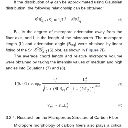
If the distribution of
φ
can be approximated using Gaussian
distribution, the following relationship can be obtained:
S
B
(
𝑆
)
=
1
/
L
+
S
B
2
2
2
2
2
e
q
𝜋
/
2
(6)
B
is the degree of micropore orientation away from the
eq
fiber axis, and L is the length of the micropores. The micropore
S
B
length (L) and orientation angle (B
) were obtained by linear
2
2
eq
𝜋
/
2
2
fitting of the S
~
(S) plot, as shown in
Figure 7
B.
The average chord length and relative micropore volume
were obtained by taking the intensity values of medium and high
angles into Equations (7) and (8).
L
4
L
2
p
I
(
S
,
/
2
)
∝
n
−
−
−
−
−
−
−
−
−
−
−
m
3
/
2
√
L
+
(
S
L
B
)
[
1
+
(
2
L
)
]
2
2
π
ρ
(7)
e
q
p
π
V
∝
n
L
L
2
r
e
l
p
(8)
3.2.4. Research on the Microporous Structure of Carbon Fiber
Micropore morphology of carbon fibers also plays a critical