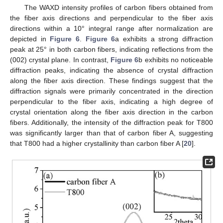
The WAXD intensity profiles of carbon fibers obtained from
the fiber axis directions and perpendicular to the fiber axis
directions within a 10° integral range after normalization are
depicted in
Figure 6
.
Figure 6
a exhibits a strong diffraction
peak at 25° in both carbon fibers, indicating reflections from the
(002) crystal plane. In contrast,
Figure 6
b exhibits no noticeable
diffraction peaks, indicating the absence of crystal diffraction
along the fiber axis direction. These findings suggest that the
diffraction signals were primarily concentrated in the direction
perpendicular to the fiber axis, indicating a high degree of
crystal orientation along the fiber axis direction in the carbon
fibers. Additionally, the intensity of the diffraction peak for T800
was significantly larger than that of carbon fiber A, suggesting
that T800 had a higher crystallinity than carbon fiber A [
20
].