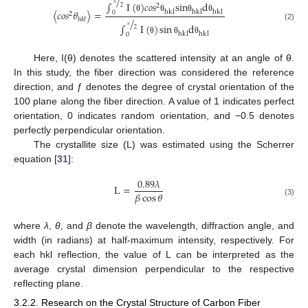
/
∫
I
(
)
𝑐
𝑜
𝑠
s
i
n
d
2
2
〈
𝑐
𝑜
𝑠
𝜃
〉
=
h
k
l
h
k
l
h
k
l
0
π
2
θ
θ
θ
θ
/
ℎ
𝑘
𝑙
∫
I
(
)
sin
d
(2)
2
h
k
l
h
k
l
0
π
θ
θ
θ
Here, I(θ) denotes the scattered intensity at an angle of θ.
In this study, the fiber direction was considered the reference
direction, and ƒ denotes the degree of crystal orientation of the
100 plane along the fiber direction. A value of 1 indicates perfect
orientation, 0 indicates random orientation, and −0.5 denotes
perfectly perpendicular orientation.
The crystallite size (L) was estimated using the Scherrer
equation [
31
]:
0.89
𝜆
L
=
𝛽
cos
𝜃
(3)
where
λ
,
θ
, and
β
denote the wavelength, diffraction angle, and
width (in radians) at half-maximum intensity, respectively. For
each hkl reflection, the value of L can be interpreted as the
average crystal dimension perpendicular to the respective
reflecting plane.
3.2.2. Research on the Crystal Structure of Carbon Fiber