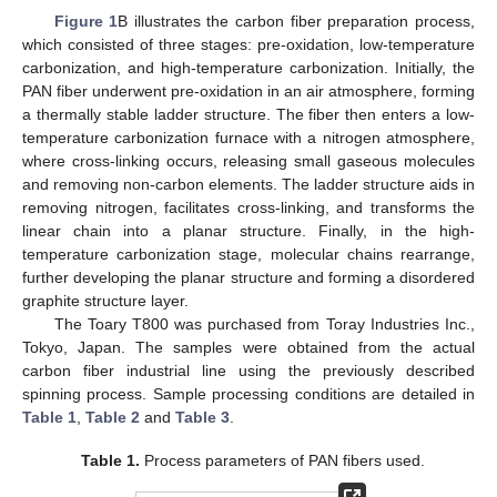
Figure 1
B illustrates the carbon fiber preparation process,
which consisted of three stages: pre-oxidation, low-temperature
carbonization, and high-temperature carbonization. Initially, the
PAN fiber underwent pre-oxidation in an air atmosphere, forming
a thermally stable ladder structure. The fiber then enters a low-
temperature carbonization furnace with a nitrogen atmosphere,
where cross-linking occurs, releasing small gaseous molecules
and removing non-carbon elements. The ladder structure aids in
removing nitrogen, facilitates cross-linking, and transforms the
linear chain into a planar structure. Finally, in the high-
temperature carbonization stage, molecular chains rearrange,
further developing the planar structure and forming a disordered
graphite structure layer.
The Toary T800 was purchased from Toray Industries Inc.,
Tokyo, Japan. The samples were obtained from the actual
carbon fiber industrial line using the previously described
spinning process. Sample processing conditions are detailed in
Table 1
,
Table 2
and
Table 3
.
Table 1.
Process parameters of PAN fibers used.