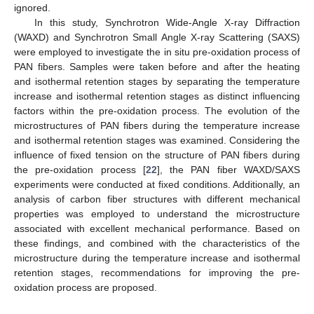
ignored.
In this study, Synchrotron Wide-Angle X-ray Diffraction
(WAXD) and Synchrotron Small Angle X-ray Scattering (SAXS)
were employed to investigate the in situ pre-oxidation process of
PAN fibers. Samples were taken before and after the heating
and isothermal retention stages by separating the temperature
increase and isothermal retention stages as distinct influencing
factors within the pre-oxidation process. The evolution of the
microstructures of PAN fibers during the temperature increase
and isothermal retention stages was examined. Considering the
influence of fixed tension on the structure of PAN fibers during
the pre-oxidation process [
22
], the PAN fiber WAXD/SAXS
experiments were conducted at fixed conditions. Additionally, an
analysis of carbon fiber structures with different mechanical
properties was employed to understand the microstructure
associated with excellent mechanical performance. Based on
these findings, and combined with the characteristics of the
microstructure during the temperature increase and isothermal
retention stages, recommendations for improving the pre-
oxidation process are proposed.