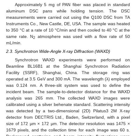
Approximately 5 mg of PAN fiber was placed in standard
aluminum DSC pans while holding tension. The DSC
measurements were carried out using the Q100 DSC from TA
Instruments Co., New Castle, DE, USA. The sample was heated
to 350 °C at a rate of 10 °C/min and then cooled to 40 °C at the
same rate. N
atmosphere was used with a flow rate of 50
2
mL/min.
2.3. Synchrotron Wide-Angle X-ray Diffraction (WAXD)
Synchrotron WAXD experiments were performed on
Beamline BL16B1 at the Shanghai Synchrotron Radiation
Facility (SSRF), Shanghai, China. The storage ring was
operated at 3.5 GeV and 300 mA. The wavelength (λ) employed
was 0.124 nm. A three-slit system was used to define the
incident beam. The sample-to-detector distance for the WAXD
analysis was 265 mm. The collected WAXD images were
calibrated using a silver behenate standard. Scattering intensity
was detected by a two-dimensional (2D) Pilatus3 2M X-ray
detector from DECTRIS Ltd., Baden, Switzerland, with a pixel
size of 172 µm × 172 µm. The detector resolution was 1475 ×
1679 pixels, and the collection time for each image was 60 s.