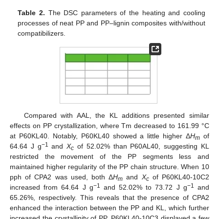
Table 2.
The DSC parameters of the heating and cooling
processes of neat PP and PP–lignin composites with/without
compatibilizers.
Compared with AAL, the KL additions presented similar
effects on PP crystallization, where Tm decreased to 161.99 °C
at P60KL40. Notably, P60KL40 showed a little higher Δ
H
of
m
−1
64.64 J g
and
X
of 52.02% than P60AL40, suggesting KL
c
restricted the movement of the PP segments less and
maintained higher regularity of the PP chain structure. When 10
pph of CPA2 was used, both Δ
H
and
X
of P60KL40-10C2
m
c
−1
−1
increased from 64.64 J g
and 52.02% to 73.72 J g
and
65.26%, respectively. This reveals that the presence of CPA2
enhanced the interaction between the PP and KL, which further
increased the crystallinity of PP. P60KL40-10C3 displayed a few