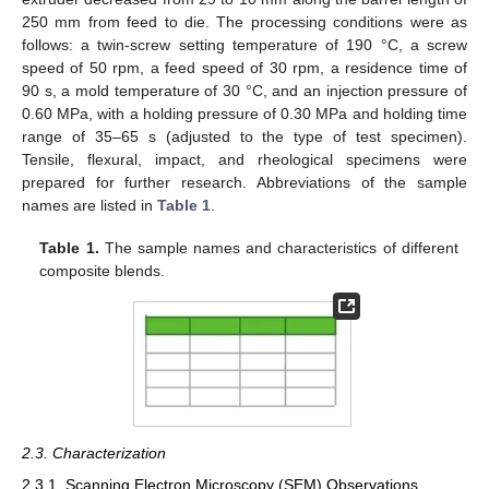
250 mm from feed to die. The processing conditions were as
follows: a twin-screw setting temperature of 190 °C, a screw
speed of 50 rpm, a feed speed of 30 rpm, a residence time of
90 s, a mold temperature of 30 °C, and an injection pressure of
0.60 MPa, with a holding pressure of 0.30 MPa and holding time
range of 35–65 s (adjusted to the type of test specimen).
Tensile, flexural, impact, and rheological specimens were
prepared for further research. Abbreviations of the sample
names are listed in
Table 1
.
Table 1.
The sample names and characteristics of different
composite blends.
2.3. Characterization
2.3.1. Scanning Electron Microscopy (SEM) Observations