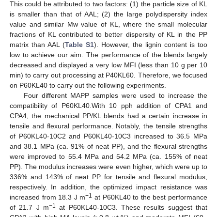
This could be attributed to two factors: (1) the particle size of KL
is smaller than that of AAL; (2) the large polydispersity index
value and similar Mw value of KL, where the small molecular
fractions of KL contributed to better dispersity of KL in the PP
matrix than AAL (
Table S1
). However, the lignin content is too
low to achieve our aim. The performance of the blends largely
decreased and displayed a very low MFI (less than 10 g per 10
min) to carry out processing at P40KL60. Therefore, we focused
on P60KL40 to carry out the following experiments.
Four different MAPP samples were used to increase the
compatibility of P60KL40.With 10 pph addition of CPA1 and
CPA4, the mechanical PP/KL blends had a certain increase in
tensile and flexural performance. Notably, the tensile strengths
of P60KL40-10C2 and P60KL40-10C3 increased to 36.5 MPa
and 38.1 MPa (ca. 91% of neat PP), and the flexural strengths
were improved to 55.4 MPa and 54.2 MPa (ca. 155% of neat
PP). The modulus increases were even higher, which were up to
336% and 143% of neat PP for tensile and flexural modulus,
respectively. In addition, the optimized impact resistance was
−1
increased from 18.3 J m
at P60KL40 to the best performance
−1
of 21.7 J m
at P60KL40-10C3. These results suggest that