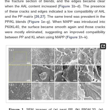
the fracture section of blends, and the edges became clear
when the AAL content increased (
Figure 1
b–d). The presence
of these cracks and edges indicated a low compatibility of AAL
and the PP matrix [
26
,
27
]. The same trend was prevalent in the
PP/KL blends (
Figure 1
e–g). When MAPP was introduced into
P60KL40, the surface became smooth again and those cracks
were mostly eliminated, suggesting an improved compatibility
between PP and KL when using MAPP (
Figure 1
h–k).
Figure 1.
SEM images of (
a
) neat PP, (
b
) P80AL20, (
c
)