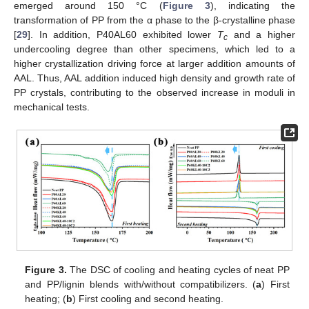
emerged around 150 °C (
Figure 3
), indicating the
transformation of PP from the α phase to the β-crystalline phase
[
29
]. In addition, P40AL60 exhibited lower
T
and a higher
c
undercooling degree than other specimens, which led to a
higher crystallization driving force at larger addition amounts of
AAL. Thus, AAL addition induced high density and growth rate of
PP crystals, contributing to the observed increase in moduli in
mechanical tests.
Figure 3.
The DSC of cooling and heating cycles of neat PP
and PP/lignin blends with/without compatibilizers. (
a
) First
heating; (
b
) First cooling and second heating.