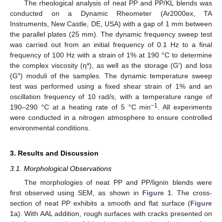
The rheological analysis of neat PP and PP/KL blends was
conducted on a Dynamic Rheometer (Ar2000ex, TA
Instruments, New Castle, DE, USA) with a gap of 1 mm between
the parallel plates (25 mm). The dynamic frequency sweep test
was carried out from an initial frequency of 0.1 Hz to a final
frequency of 100 Hz with a strain of 1% at 190 °C to determine
the complex viscosity (η*), as well as the storage (G′) and loss
(G″) moduli of the samples. The dynamic temperature sweep
test was performed using a fixed shear strain of 1% and an
oscillation frequency of 10 rad/s, with a temperature range of
−1
190–290 °C at a heating rate of 5 °C min
. All experiments
were conducted in a nitrogen atmosphere to ensure controlled
environmental conditions.
3. Results and Discussion
3.1. Morphological Observations
The morphologies of neat PP and PP/lignin blends were
first observed using SEM, as shown in
Figure 1
. The cross-
section of neat PP exhibits a smooth and flat surface (
Figure
1
a). With AAL addition, rough surfaces with cracks presented on