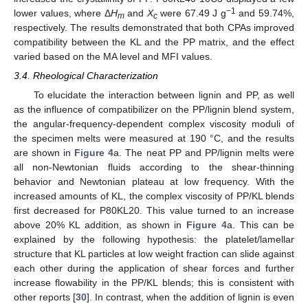
−1
lower values, where Δ
H
and
X
were 67.49 J g
and 59.74%,
m
c
respectively. The results demonstrated that both CPAs improved
compatibility between the KL and the PP matrix, and the effect
varied based on the MA level and MFI values.
3.4. Rheological Characterization
To elucidate the interaction between lignin and PP, as well
as the influence of compatibilizer on the PP/lignin blend system,
the angular-frequency-dependent complex viscosity moduli of
the specimen melts were measured at 190 °C, and the results
are shown in
Figure 4
a. The neat PP and PP/lignin melts were
all non-Newtonian fluids according to the shear-thinning
behavior and Newtonian plateau at low frequency. With the
increased amounts of KL, the complex viscosity of PP/KL blends
first decreased for P80KL20. This value turned to an increase
above 20% KL addition, as shown in
Figure 4
a. This can be
explained by the following hypothesis: the platelet/lamellar
structure that KL particles at low weight fraction can slide against
each other during the application of shear forces and further
increase flowability in the PP/KL blends; this is consistent with
other reports [
30
]. In contrast, when the addition of lignin is even