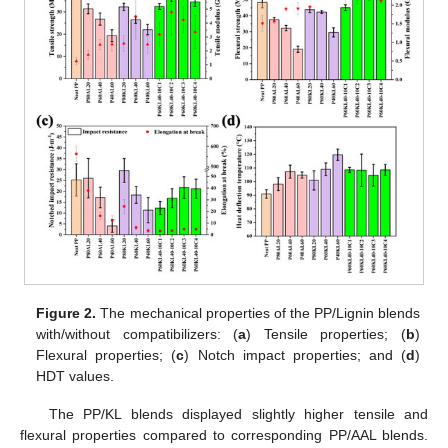
Figure 2.
The mechanical properties of the PP/Lignin blends
with/without compatibilizers: (
a
) Tensile properties; (
b
)
Flexural properties; (
c
) Notch impact properties; and (
d
)
HDT values.
The PP/KL blends displayed slightly higher tensile and
flexural properties compared to corresponding PP/AAL blends.