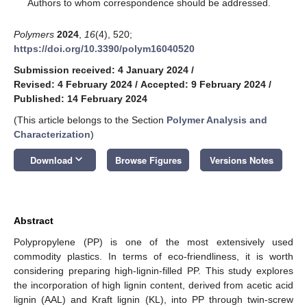
*
Authors to whom correspondence should be addressed.
Polymers
2024
,
16
(4), 520;
https://doi.org/10.3390/polym16040520
Submission received: 4 January 2024
/
Revised: 4 February 2024
/
Accepted: 9 February 2024
/
Published: 14 February 2024
(This article belongs to the Section
Polymer Analysis and
Characterization
)
keyboard_arrow_down
Download
Browse Figures
Versions Notes
Abstract
Polypropylene (PP) is one of the most extensively used
commodity plastics. In terms of eco-friendliness, it is worth
considering preparing high-lignin-filled PP. This study explores
the incorporation of high lignin content, derived from acetic acid
lignin (AAL) and Kraft lignin (KL), into PP through twin-screw