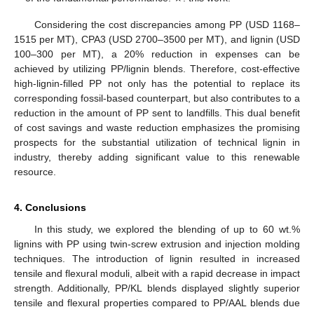
Considering the cost discrepancies among PP (USD 1168–
1515 per MT), CPA3 (USD 2700–3500 per MT), and lignin (USD
100–300 per MT), a 20% reduction in expenses can be
achieved by utilizing PP/lignin blends. Therefore, cost-effective
high-lignin-filled PP not only has the potential to replace its
corresponding fossil-based counterpart, but also contributes to a
reduction in the amount of PP sent to landfills. This dual benefit
of cost savings and waste reduction emphasizes the promising
prospects for the substantial utilization of technical lignin in
industry, thereby adding significant value to this renewable
resource.
4. Conclusions
In this study, we explored the blending of up to 60 wt.%
lignins with PP using twin-screw extrusion and injection molding
techniques. The introduction of lignin resulted in increased
tensile and flexural moduli, albeit with a rapid decrease in impact
strength. Additionally, PP/KL blends displayed slightly superior
tensile and flexural properties compared to PP/AAL blends due