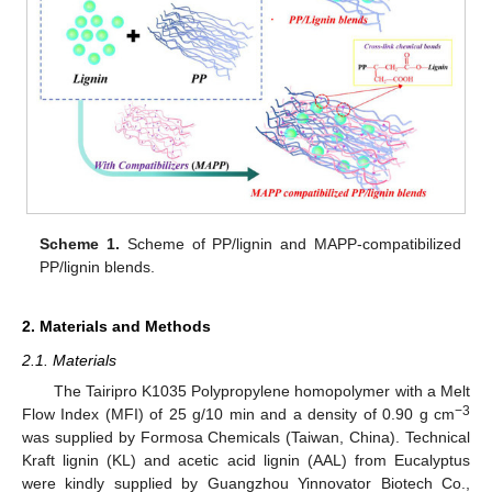
Scheme 1.
Scheme of PP/lignin and MAPP-compatibilized
PP/lignin blends.
2. Materials and Methods
2.1. Materials
The Tairipro K1035 Polypropylene homopolymer with a Melt
−3
Flow Index (MFI) of 25 g/10 min and a density of 0.90 g cm
was supplied by Formosa Chemicals (Taiwan, China). Technical
Kraft lignin (KL) and acetic acid lignin (AAL) from Eucalyptus
were kindly supplied by Guangzhou Yinnovator Biotech Co.,