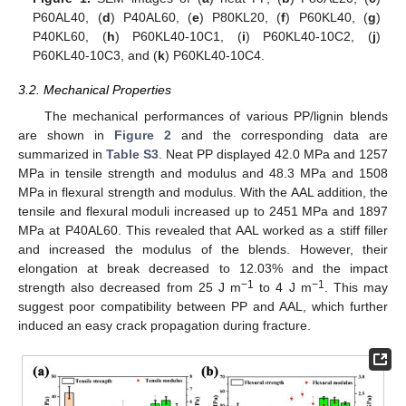
P60AL40, (
d
) P40AL60, (
e
) P80KL20, (
f
) P60KL40, (
g
)
P40KL60, (
h
) P60KL40-10C1, (
i
) P60KL40-10C2, (
j
)
P60KL40-10C3, and (
k
) P60KL40-10C4.
3.2. Mechanical Properties
The mechanical performances of various PP/lignin blends
are shown in
Figure 2
and the corresponding data are
summarized in
Table S3
. Neat PP displayed 42.0 MPa and 1257
MPa in tensile strength and modulus and 48.3 MPa and 1508
MPa in flexural strength and modulus. With the AAL addition, the
tensile and flexural moduli increased up to 2451 MPa and 1897
MPa at P40AL60. This revealed that AAL worked as a stiff filler
and increased the modulus of the blends. However, their
elongation at break decreased to 12.03% and the impact
−1
−1
strength also decreased from 25 J m
to 4 J m
. This may
suggest poor compatibility between PP and AAL, which further
induced an easy crack propagation during fracture.