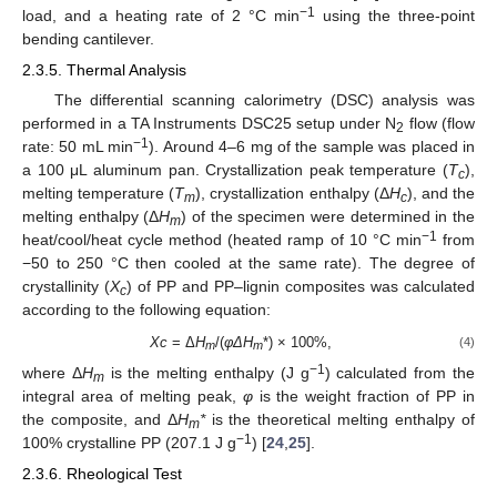
−1
load, and a heating rate of 2 °C min
using the three-point
bending cantilever.
2.3.5. Thermal Analysis
The differential scanning calorimetry (DSC) analysis was
performed in a TA Instruments DSC25 setup under N
flow (flow
2
−1
rate: 50 mL min
). Around 4–6 mg of the sample was placed in
a 100 μL aluminum pan. Crystallization peak temperature (
T
),
c
melting temperature (
T
), crystallization enthalpy (Δ
H
), and the
m
c
melting enthalpy (Δ
H
) of the specimen were determined in the
m
−1
heat/cool/heat cycle method (heated ramp of 10 °C min
from
−50 to 250 °C then cooled at the same rate). The degree of
crystallinity (
X
) of PP and PP–lignin composites was calculated
c
according to the following equation:
Xc
= Δ
H
/(
φΔH
*) × 100%,
(4)
m
m
−1
where Δ
H
is the melting enthalpy (J g
) calculated from the
m
integral area of melting peak,
φ
is the weight fraction of PP in
the composite, and Δ
H
*
is the theoretical melting enthalpy of
m
−1
100% crystalline PP (207.1 J g
) [
24
,
25
].
2.3.6. Rheological Test