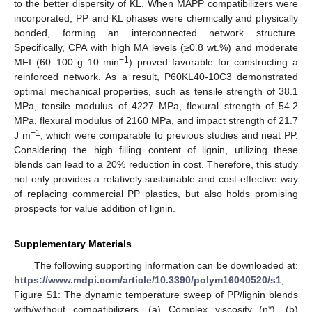
to the better dispersity of KL. When MAPP compatibilizers were
incorporated, PP and KL phases were chemically and physically
bonded, forming an interconnected network structure.
Specifically, CPA with high MA levels (≥0.8 wt.%) and moderate
−1
MFI (60–100 g 10 min
) proved favorable for constructing a
reinforced network. As a result, P60KL40-10C3 demonstrated
optimal mechanical properties, such as tensile strength of 38.1
MPa, tensile modulus of 4227 MPa, flexural strength of 54.2
MPa, flexural modulus of 2160 MPa, and impact strength of 21.7
−1
J m
, which were comparable to previous studies and neat PP.
Considering the high filling content of lignin, utilizing these
blends can lead to a 20% reduction in cost. Therefore, this study
not only provides a relatively sustainable and cost-effective way
of replacing commercial PP plastics, but also holds promising
prospects for value addition of lignin.
Supplementary Materials
The following supporting information can be downloaded at:
https://www.mdpi.com/article/10.3390/polym16040520/s1
,
Figure S1: The dynamic temperature sweep of PP/lignin blends
with/without compatibilizers. (a) Complex viscosity (η*), (b)