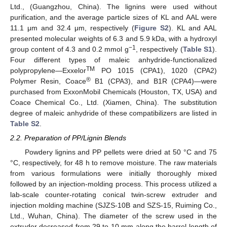
Ltd., (Guangzhou, China). The lignins were used without
purification, and the average particle sizes of KL and AAL were
11.1 μm and 32.4 μm, respectively (
Figure S2
). KL and AAL
presented molecular weights of 6.3 and 5.9 kDa, with a hydroxyl
−1
group content of 4.3 and 0.2 mmol g
, respectively (
Table S1
).
Four different types of maleic anhydride-functionalized
TM
polypropylene—Exxelor
PO 1015 (CPA1), 1020 (CPA2)
®
Polymer Resin, Coace
B1 (CPA3), and B1R (CPA4)—were
purchased from ExxonMobil Chemicals (Houston, TX, USA) and
Coace Chemical Co., Ltd. (Xiamen, China). The substitution
degree of maleic anhydride of these compatibilizers are listed in
Table S2
.
2.2. Preparation of PP/Lignin Blends
Powdery lignins and PP pellets were dried at 50 °C and 75
°C, respectively, for 48 h to remove moisture. The raw materials
from various formulations were initially thoroughly mixed
followed by an injection-molding process. This process utilized a
lab-scale counter-rotating conical twin-screw extruder and
injection molding machine (SJZS-10B and SZS-15, Ruiming Co.,
Ltd., Wuhan, China). The diameter of the screw used in the
extruder decreased from 29 to 10 mm along the barrel length of