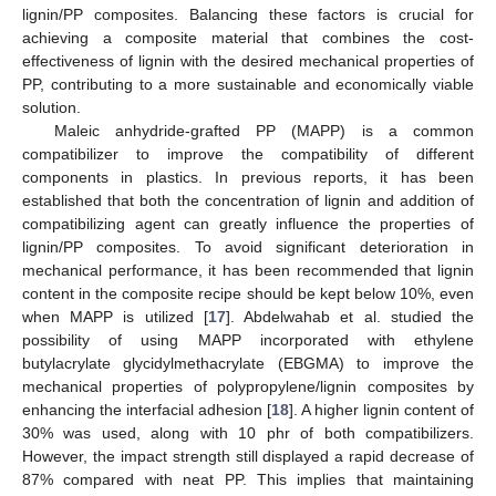
lignin/PP composites. Balancing these factors is crucial for
achieving a composite material that combines the cost-
effectiveness of lignin with the desired mechanical properties of
PP, contributing to a more sustainable and economically viable
solution.
Maleic anhydride-grafted PP (MAPP) is a common
compatibilizer to improve the compatibility of different
components in plastics. In previous reports, it has been
established that both the concentration of lignin and addition of
compatibilizing agent can greatly influence the properties of
lignin/PP composites. To avoid significant deterioration in
mechanical performance, it has been recommended that lignin
content in the composite recipe should be kept below 10%, even
when MAPP is utilized [
17
]. Abdelwahab et al. studied the
possibility of using MAPP incorporated with ethylene
butylacrylate glycidylmethacrylate (EBGMA) to improve the
mechanical properties of polypropylene/lignin composites by
enhancing the interfacial adhesion [
18
]. A higher lignin content of
30% was used, along with 10 phr of both compatibilizers.
However, the impact strength still displayed a rapid decrease of
87% compared with neat PP. This implies that maintaining