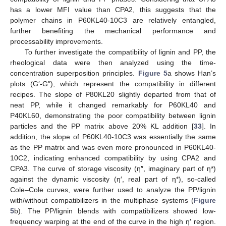
has a lower MFI value than CPA2, this suggests that the
polymer chains in P60KL40-10C3 are relatively entangled,
further benefiting the mechanical performance and
processability improvements.
To further investigate the compatibility of lignin and PP, the
rheological data were then analyzed using the time-
concentration superposition principles.
Figure 5
a shows Han’s
plots (G′-G″), which represent the compatibility in different
recipes. The slope of P80KL20 slightly departed from that of
neat PP, while it changed remarkably for P60KL40 and
P40KL60, demonstrating the poor compatibility between lignin
particles and the PP matrix above 20% KL addition [
33
]. In
addition, the slope of P60KL40-10C3 was essentially the same
as the PP matrix and was even more pronounced in P60KL40-
10C2, indicating enhanced compatibility by using CPA2 and
CPA3. The curve of storage viscosity (η″, imaginary part of η*)
against the dynamic viscosity (η′, real part of η*), so-called
Cole–Cole curves, were further used to analyze the PP/lignin
with/without compatibilizers in the multiphase systems (
Figure
5
b). The PP/lignin blends with compatibilizers showed low-
frequency warping at the end of the curve in the high η′ region.