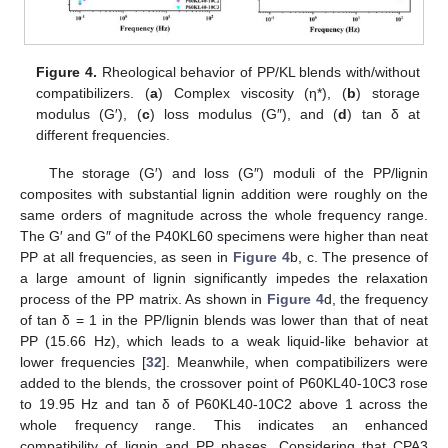
Figure 4.
Rheological behavior of PP/KL blends with/without
compatibilizers. (
a
) Complex viscosity (η*), (
b
) storage
modulus (G′), (
c
) loss modulus (G″), and (
d
) tan δ at
different frequencies.
The storage (G′) and loss (G″) moduli of the PP/lignin
composites with substantial lignin addition were roughly on the
same orders of magnitude across the whole frequency range.
The G′ and G″ of the P40KL60 specimens were higher than neat
PP at all frequencies, as seen in
Figure 4
b, c. The presence of
a large amount of lignin significantly impedes the relaxation
process of the PP matrix. As shown in
Figure 4
d, the frequency
of tan δ = 1 in the PP/lignin blends was lower than that of neat
PP (15.66 Hz), which leads to a weak liquid-like behavior at
lower frequencies [
32
]. Meanwhile, when compatibilizers were
added to the blends, the crossover point of P60KL40-10C3 rose
to 19.95 Hz and tan δ of P60KL40-10C2 above 1 across the
whole frequency range. This indicates an enhanced
compatibility of lignin and PP phases. Considering that CPA3