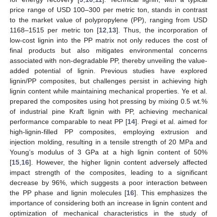
price range of USD 100–300 per metric ton, stands in contrast
to the market value of polypropylene (PP), ranging from USD
1168–1515 per metric ton [
12
,
13
]. Thus, the incorporation of
low-cost lignin into the PP matrix not only reduces the cost of
final products but also mitigates environmental concerns
associated with non-degradable PP, thereby unveiling the value-
added potential of lignin. Previous studies have explored
lignin/PP composites, but challenges persist in achieving high
lignin content while maintaining mechanical properties. Ye et al.
prepared the composites using hot pressing by mixing 0.5 wt.%
of industrial pine Kraft lignin with PP, achieving mechanical
performance comparable to neat PP [
14
]. Pregi et al. aimed for
high-lignin-filled PP composites, employing extrusion and
injection molding, resulting in a tensile strength of 20 MPa and
Young’s modulus of 3 GPa at a high lignin content of 50%
[
15
,
16
]. However, the higher lignin content adversely affected
impact strength of the composites, leading to a significant
decrease by 96%, which suggests a poor interaction between
the PP phase and lignin molecules [
16
]. This emphasizes the
importance of considering both an increase in lignin content and
optimization of mechanical characteristics in the study of