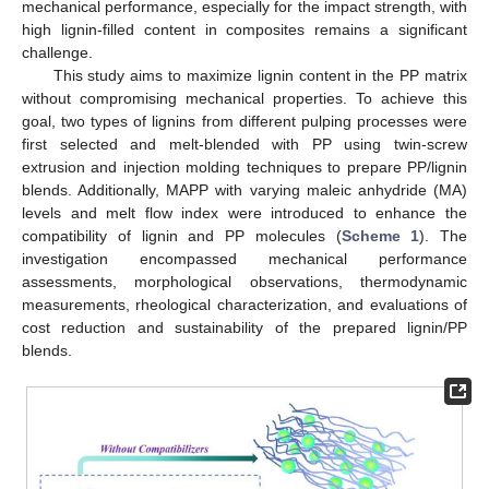
mechanical performance, especially for the impact strength, with
high lignin-filled content in composites remains a significant
challenge.
This study aims to maximize lignin content in the PP matrix
without compromising mechanical properties. To achieve this
goal, two types of lignins from different pulping processes were
first selected and melt-blended with PP using twin-screw
extrusion and injection molding techniques to prepare PP/lignin
blends. Additionally, MAPP with varying maleic anhydride (MA)
levels and melt flow index were introduced to enhance the
compatibility of lignin and PP molecules (
Scheme 1
). The
investigation encompassed mechanical performance
assessments, morphological observations, thermodynamic
measurements, rheological characterization, and evaluations of
cost reduction and sustainability of the prepared lignin/PP
blends.