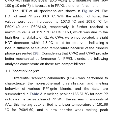
CPA3 with high MA levels (≥0.8 wt.%) and moderate MFI (60–
−1
100 g 10 min
) is favorable in PP/KL blend reinforcement.
The HDT of all specimens are shown in
Figure 2
d. The
HDT of neat PP was 90.9 °C. With the addition of lignin, the
values were both increased, to 107.3 °C and 109.0 °C for
P60KL40 and P60AL40, respectively. It further reached a
maximum value of 119.7 °C at P40KL60, which was due to the
high thermal stability of KL. As CPAs were incorporated, a slight
HDT decrease, within 4.3 °C, could be observed, indicating a
loss in stiffness at elevated temperature because of the rubbery
phase presented [
28
]. Considering that CPA2 and CPA3 provide
better mechanical performance for PP/KL blends, the following
analyses concentrate on these two compatibilizers.
3.3. Thermal Analysis
Differential scanning calorimetry (DSC) was performed to
characterize the non-isothermal crystallization and melting
behavior of various PP/lignin blends, and the data are
summarized in
Table 2
. A melting peak at 165.51 °C for neat PP
indicates the ɑ-crystalline of PP. With the increasing amounts of
AAL, this melting peak shifted to a lower temperature of 161.88
°C for P40AL60, and a new boarder weak melting peak