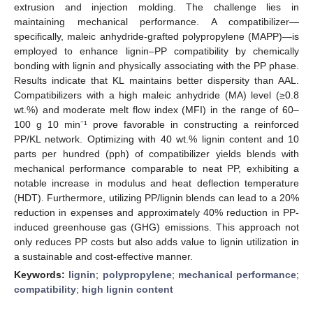
extrusion and injection molding. The challenge lies in
maintaining mechanical performance. A compatibilizer—
specifically, maleic anhydride-grafted polypropylene (MAPP)—is
employed to enhance lignin–PP compatibility by chemically
bonding with lignin and physically associating with the PP phase.
Results indicate that KL maintains better dispersity than AAL.
Compatibilizers with a high maleic anhydride (MA) level (≥0.8
wt.%) and moderate melt flow index (MFI) in the range of 60–
100 g 10 min⁻¹ prove favorable in constructing a reinforced
PP/KL network. Optimizing with 40 wt.% lignin content and 10
parts per hundred (pph) of compatibilizer yields blends with
mechanical performance comparable to neat PP, exhibiting a
notable increase in modulus and heat deflection temperature
(HDT). Furthermore, utilizing PP/lignin blends can lead to a 20%
reduction in expenses and approximately 40% reduction in PP-
induced greenhouse gas (GHG) emissions. This approach not
only reduces PP costs but also adds value to lignin utilization in
a sustainable and cost-effective manner.
Keywords:
lignin
;
polypropylene
;
mechanical performance
;
compatibility
;
high lignin content