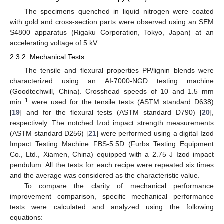
The specimens quenched in liquid nitrogen were coated
with gold and cross-section parts were observed using an SEM
S4800 apparatus (Rigaku Corporation, Tokyo, Japan) at an
accelerating voltage of 5 kV.
2.3.2. Mechanical Tests
The tensile and flexural properties PP/lignin blends were
characterized using an AI-7000-NGD testing machine
(Goodtechwill, China). Crosshead speeds of 10 and 1.5 mm
−1
min
were used for the tensile tests (ASTM standard D638)
[
19
] and for the flexural tests (ASTM standard D790) [
20
],
respectively. The notched Izod impact strength measurements
(ASTM standard D256) [
21
] were performed using a digital Izod
Impact Testing Machine FBS-5.5D (Furbs Testing Equipment
Co., Ltd., Xiamen, China) equipped with a 2.75 J Izod impact
pendulum. All the tests for each recipe were repeated six times
and the average was considered as the characteristic value.
To compare the clarity of mechanical performance
improvement comparison, specific mechanical performance
tests were calculated and analyzed using the following
equations: