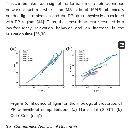
This can be taken as a sign of the formation of a heterogeneous
network structure, where the MA side of MAPP chemically
bonded lignin molecules and the PP parts physically associated
with PP regions [
34
]. Thus, the network structure resulted in a
low-frequency relaxation behavior and an increase in the
relaxation time [
35
,
36
].
Figure 5.
Influence of lignin on the rheological properties of
PP with/without compatibilizers. (
a
) Han’s plot (G′-G″), (
b
)
Cole–Cole (η′-η″).
3.5. Comparative Analysis of Research