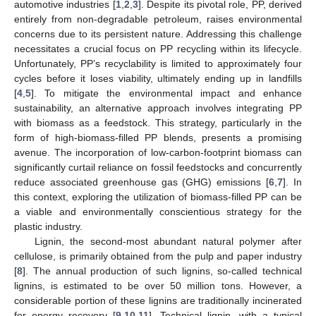
automotive industries [
1
,
2
,
3
]. Despite its pivotal role, PP, derived
entirely from non-degradable petroleum, raises environmental
concerns due to its persistent nature. Addressing this challenge
necessitates a crucial focus on PP recycling within its lifecycle.
Unfortunately, PP’s recyclability is limited to approximately four
cycles before it loses viability, ultimately ending up in landfills
[
4
,
5
]. To mitigate the environmental impact and enhance
sustainability, an alternative approach involves integrating PP
with biomass as a feedstock. This strategy, particularly in the
form of high-biomass-filled PP blends, presents a promising
avenue. The incorporation of low-carbon-footprint biomass can
significantly curtail reliance on fossil feedstocks and concurrently
reduce associated greenhouse gas (GHG) emissions [
6
,
7
]. In
this context, exploring the utilization of biomass-filled PP can be
a viable and environmentally conscientious strategy for the
plastic industry.
Lignin, the second-most abundant natural polymer after
cellulose, is primarily obtained from the pulp and paper industry
[
8
]. The annual production of such lignins, so-called technical
lignins, is estimated to be over 50 million tons. However, a
considerable portion of these lignins are traditionally incinerated
for energy recovery [
9
,
10
,
11
]. Technical lignin, with a typical