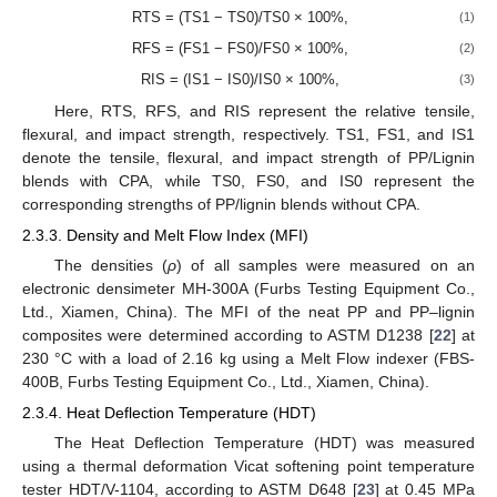
RTS = (TS1 − TS0)/TS0 × 100%,
(1)
RFS = (FS1 − FS0)/FS0 × 100%,
(2)
RIS = (IS1 − IS0)/IS0 × 100%,
(3)
Here, RTS, RFS, and RIS represent the relative tensile,
flexural, and impact strength, respectively. TS1, FS1, and IS1
denote the tensile, flexural, and impact strength of PP/Lignin
blends with CPA, while TS0, FS0, and IS0 represent the
corresponding strengths of PP/lignin blends without CPA.
2.3.3. Density and Melt Flow Index (MFI)
The densities (
ρ
) of all samples were measured on an
electronic densimeter MH-300A (Furbs Testing Equipment Co.,
Ltd., Xiamen, China). The MFI of the neat PP and PP–lignin
composites were determined according to ASTM D1238 [
22
] at
230 °C with a load of 2.16 kg using a Melt Flow indexer (FBS-
400B, Furbs Testing Equipment Co., Ltd., Xiamen, China).
2.3.4. Heat Deflection Temperature (HDT)
The Heat Deflection Temperature (HDT) was measured
using a thermal deformation Vicat softening point temperature
tester HDT/V-1104, according to ASTM D648 [
23
] at 0.45 MPa