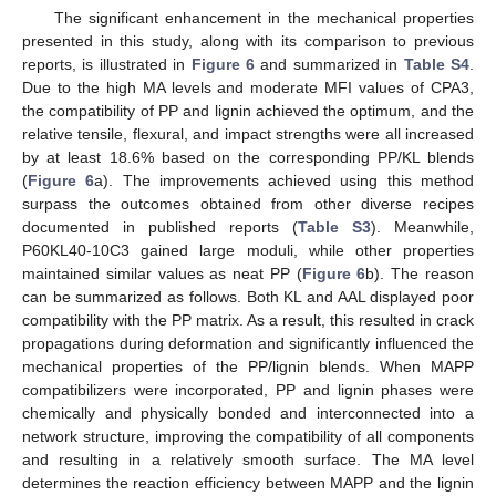
The significant enhancement in the mechanical properties
presented in this study, along with its comparison to previous
reports, is illustrated in
Figure 6
and summarized in
Table S4
.
Due to the high MA levels and moderate MFI values of CPA3,
the compatibility of PP and lignin achieved the optimum, and the
relative tensile, flexural, and impact strengths were all increased
by at least 18.6% based on the corresponding PP/KL blends
(
Figure 6
a). The improvements achieved using this method
surpass the outcomes obtained from other diverse recipes
documented in published reports (
Table S3
). Meanwhile,
P60KL40-10C3 gained large moduli, while other properties
maintained similar values as neat PP (
Figure 6
b). The reason
can be summarized as follows. Both KL and AAL displayed poor
compatibility with the PP matrix. As a result, this resulted in crack
propagations during deformation and significantly influenced the
mechanical properties of the PP/lignin blends. When MAPP
compatibilizers were incorporated, PP and lignin phases were
chemically and physically bonded and interconnected into a
network structure, improving the compatibility of all components
and resulting in a relatively smooth surface. The MA level
determines the reaction efficiency between MAPP and the lignin