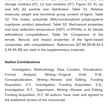
storage modulus (G′), (c) loss modulus (G″); Figure S2: KL (a)
and AAL (b) particle size distribution; Table S1: Relative
molecular weight and functional group content of lignin; Table
S2: The maleic anhydride (MA)-functionalized polypropylene
copolymer product datasheet; Table S3: Mechanical properties
and heat deflection temperature (HDT) of PP/AAL or KL blends
with/without compatibilizers; Table S4: Comparison of the
tensile, flexural, and impact properties of the lignin-based
composites with compatibilizers. References [
37
,
38
,
39
,
40
,
41
,
4
2
,
43
,
44
,
45
] are cited in the supplementary materials.
Author Contributions
Investigation, Methodology, Data Curation, Visualization,
Formal Analysis, Writing—Original Draft, R.W.;
Conceptualization, Writing—Review and Editing, Funding
Acquisition, X.Y.; Investigation, Funding Acquisition, S.Q.;
Investigation, R.T.; Supervision, Writing—Review and Editing,
Funding Acquisition, H.Z. All authors have read and agreed to
the published version of the manuscript.