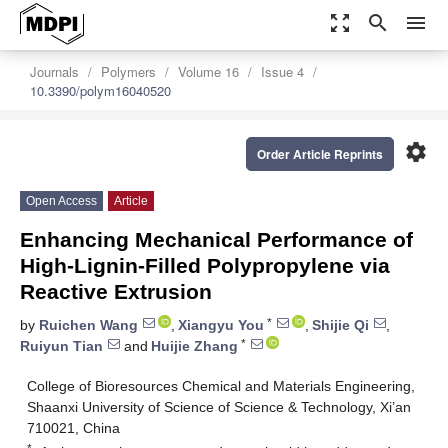
zoom_out_map
search
menu
Journals
Polymers
Volume 16
Issue 4
10.3390/polym16040520
settings
Order Article Reprints
Open Access
Article
Enhancing Mechanical Performance of
High-Lignin-Filled Polypropylene via
Reactive Extrusion
*
by
Ruichen Wang
,
Xiangyu You
,
Shijie Qi
,
*
Ruiyun Tian
and
Huijie Zhang
College of Bioresources Chemical and Materials Engineering,
Shaanxi University of Science of Science & Technology, Xi’an
710021, China