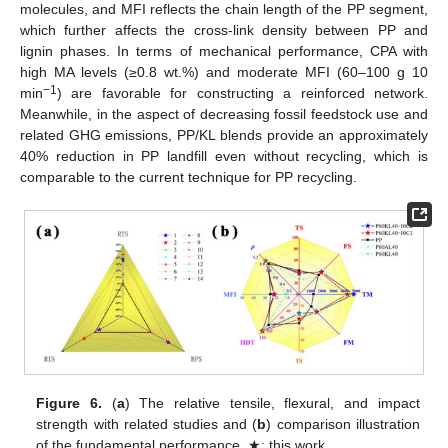
molecules, and MFI reflects the chain length of the PP segment,
which further affects the cross-link density between PP and
lignin phases. In terms of mechanical performance, CPA with
high MA levels (≥0.8 wt.%) and moderate MFI (60–100 g 10
−1
min
) are favorable for constructing a reinforced network.
Meanwhile, in the aspect of decreasing fossil feedstock use and
related GHG emissions, PP/KL blends provide an approximately
40% reduction in PP landfill even without recycling, which is
comparable to the current technique for PP recycling.
Figure 6.
(
a
) The relative tensile, flexural, and impact
strength with related studies and (
b
) comparison illustration
of the fundamental performance. ★: this work.