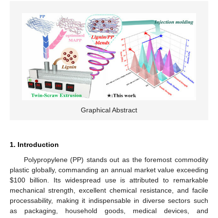
Graphical Abstract
1. Introduction
Polypropylene (PP) stands out as the foremost commodity
plastic globally, commanding an annual market value exceeding
$
100 billion. Its widespread use is attributed to remarkable
mechanical strength, excellent chemical resistance, and facile
processability, making it indispensable in diverse sectors such
as packaging, household goods, medical devices, and