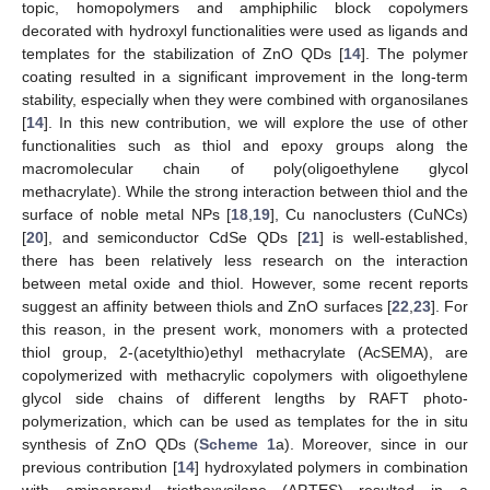
topic, homopolymers and amphiphilic block copolymers
decorated with hydroxyl functionalities were used as ligands and
templates for the stabilization of ZnO QDs [
14
]. The polymer
coating resulted in a significant improvement in the long-term
stability, especially when they were combined with organosilanes
[
14
]. In this new contribution, we will explore the use of other
functionalities such as thiol and epoxy groups along the
macromolecular chain of poly(oligoethylene glycol
methacrylate). While the strong interaction between thiol and the
surface of noble metal NPs [
18
,
19
], Cu nanoclusters (CuNCs)
[
20
], and semiconductor CdSe QDs [
21
] is well-established,
there has been relatively less research on the interaction
between metal oxide and thiol. However, some recent reports
suggest an affinity between thiols and ZnO surfaces [
22
,
23
]. For
this reason, in the present work, monomers with a protected
thiol group, 2-(acetylthio)ethyl methacrylate (AcSEMA), are
copolymerized with methacrylic copolymers with oligoethylene
glycol side chains of different lengths by RAFT photo-
polymerization, which can be used as templates for the in situ
synthesis of ZnO QDs (
Scheme 1
a). Moreover, since in our
previous contribution [
14
] hydroxylated polymers in combination
with aminopropyl triethoxysilane (APTES) resulted in a