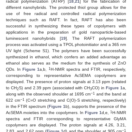
radical polymerization (ATRP) [
18
,
21
] for the fabrication of
different nanohybrids. The protected thiol group allows for the
use of free radical and controlled radical polymerization
techniques such as RAFT. In fact, RAFT has also been
successful in synthesizing these types of copolymers with
applications in the preparation of gold nanoparticle-based
luminescent nanohybrids [
19
]. The RAFT polymerization
process was activated using a TPOL photoinitiator and a 365 nm
UV light (Scheme S1). The polymers have been successfully
synthesized in ethanol, which confers an added advantage as
ethanol also serves as the medium for the synthesis of ZnO
1
QDs. In
Figure 1
a,b,
H-NMR spectra and FTIR, respectively,
corresponding to representative AcSEMA copolymers are
displayed. The presence of proton signals at 3.13 ppm (related
to CH
S) and 2.39 ppm (associated with CH
CO) in
Figure 1
a,
2
3
−1
along with the observed shoulder at 1695 cm
and the band at
−1
622 cm
(C=O stretching and C(O)-S stretching, respectively)
in the FTIR spectrum (
Figure 1
b), supports the presence of the
1
AcSEMA moieties into the copolymers. In
Figure 1
d,e,
H-NMR
spectra and FTIR corresponding to representative GlyMA
copolymers are displayed. The proton signals at 4.26, 3.21,
−1
2.83, and 2.62 ppm (
Figure 1
d) and the shoulder at 905 cm