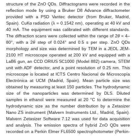
structure of the ZnO QDs. Diffractograms were recorded in the
reflection mode by using a Bruker D8 Advance diffractometer
provided with a PSD Vantec detector (from Bruker, Madrid,
Spain). CuKα radiation (λ = 0.1542 nm), operating at 40 kV and
40 mA. The equipment was calibrated with different standards.
The diffraction scans were collected within the range of 2
θ
= 4–
80°, with a 2
θ
step of 0.024° and 0.5 s per step. ZnO QDs
morphology and size was determined by TEM in a JEOL JEM-
2100 HT microscope operated at 200 kV and equipped with a
LaB6 gun, an CCD ORIUS SC1000 (Model 882) camera, STEM
unit with ADF detector, and a point resolution of 0.25 nm. This
microscope is located at ICTS Centro Nacional de Microscopía
Electrónica at UCM (Madrid, Spain). Mean particle size was
obtained by measuring at least 150 particles. The hydrodynamic
size of the nanoparticles was determined by DLS. Diluted
samples in ethanol were measured at 20 °C to determine the
hydrodynamic size as the number distribution by a Zetasizer
Nano ZS instrument (Malvern Instruments Ltd., Madrid, Spain).
Malvern Zetasizer Software 7.12 was used for data acquisition
and analysis. The emission spectra of hybrid ZnO QDs were
recorded on a Perkin Elmer FL6500 spectrophotometer (Perkin-