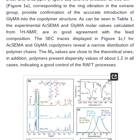
(
Figure 1
e), corresponding to the ring vibration in the oxirane
group, provide confirmation of the accurate introduction of
GlyMA into the copolymer structure. As can be seen in
Table 1
,
the experimental AcSEMA and GlyMA molar values calculated
1
from
H-NMR, are in good agreement with the feed
composition. The SEC traces displayed in
Figure 1
c,f for
AcSEMA and GlyMA copolymers reveal a narrow distribution of
polymer chains. The
M
values are close to the theoretical ones;
n
in addition, polymers present dispersity values of about 1.2 in all
cases, indicating a good control of the RAFT processes.