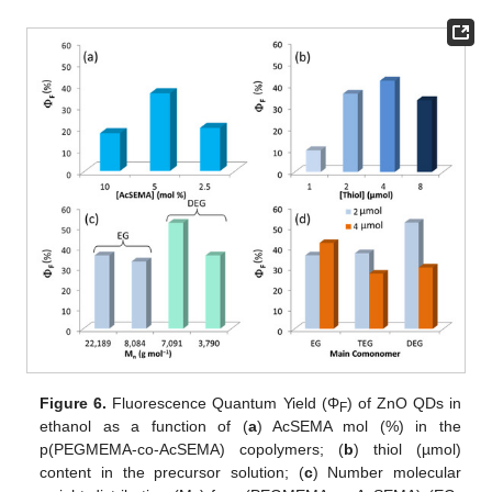
Figure 6.
Fluorescence Quantum Yield (Φ
) of ZnO QDs in
F
ethanol as a function of (
a
) AcSEMA mol (%) in the
p(PEGMEMA-co-AcSEMA) copolymers; (
b
) thiol (µmol)
content in the precursor solution; (
c
) Number molecular