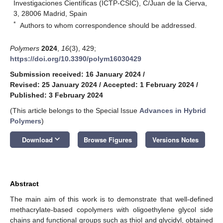
Investigaciones Científicas (ICTP-CSIC), C/Juan de la Cierva,
3, 28006 Madrid, Spain
*
Authors to whom correspondence should be addressed.
Polymers
2024
,
16
(3), 429;
https://doi.org/10.3390/polym16030429
Submission received: 16 January 2024
/
Revised: 25 January 2024
/
Accepted: 1 February 2024
/
Published: 3 February 2024
(This article belongs to the Special Issue
Advances in Hybrid
Polymers
)
keyboard_arrow_down
Download
Browse Figures
Versions Notes
Abstract
The main aim of this work is to demonstrate that well-defined
methacrylate-based copolymers with oligoethylene glycol side
chains and functional groups such as thiol and glycidyl, obtained