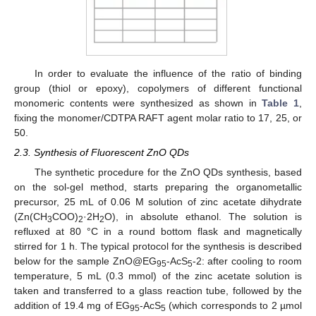
In order to evaluate the influence of the ratio of binding
group (thiol or epoxy), copolymers of different functional
monomeric contents were synthesized as shown in
Table 1
,
fixing the monomer/CDTPA RAFT agent molar ratio to 17, 25, or
50.
2.3. Synthesis of Fluorescent ZnO QDs
The synthetic procedure for the ZnO QDs synthesis, based
on the sol-gel method, starts preparing the organometallic
precursor, 25 mL of 0.06 M solution of zinc acetate dihydrate
(Zn(CH
COO)
·2H
O), in absolute ethanol. The solution is
3
2
2
refluxed at 80 °C in a round bottom flask and magnetically
stirred for 1 h. The typical protocol for the synthesis is described
below for the sample ZnO@EG
-AcS
-2: after cooling to room
95
5
temperature, 5 mL (0.3 mmol) of the zinc acetate solution is
taken and transferred to a glass reaction tube, followed by the
addition of 19.4 mg of EG
-AcS
(which corresponds to 2 µmol
95
5