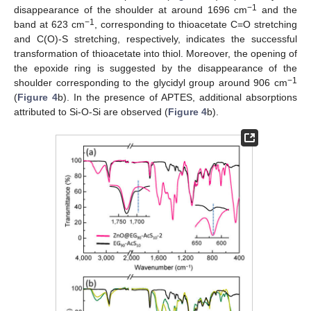
−1
disappearance of the shoulder at around 1696 cm
and the
−1
band at 623 cm
, corresponding to thioacetate C=O stretching
and C(O)-S stretching, respectively, indicates the successful
transformation of thioacetate into thiol. Moreover, the opening of
the epoxide ring is suggested by the disappearance of the
−1
shoulder corresponding to the glycidyl group around 906 cm
(
Figure 4
b). In the presence of APTES, additional absorptions
attributed to Si-O-Si are observed (
Figure 4
b).