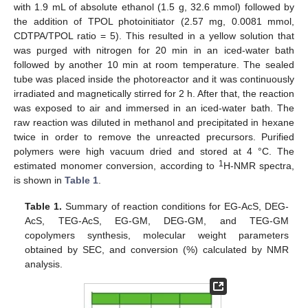
with 1.9 mL of absolute ethanol (1.5 g, 32.6 mmol) followed by
the addition of TPOL photoinitiator (2.57 mg, 0.0081 mmol,
CDTPA/TPOL ratio = 5). This resulted in a yellow solution that
was purged with nitrogen for 20 min in an iced-water bath
followed by another 10 min at room temperature. The sealed
tube was placed inside the photoreactor and it was continuously
irradiated and magnetically stirred for 2 h. After that, the reaction
was exposed to air and immersed in an iced-water bath. The
raw reaction was diluted in methanol and precipitated in hexane
twice in order to remove the unreacted precursors. Purified
polymers were high vacuum dried and stored at 4 °C. The
1
estimated monomer conversion, according to
H-NMR spectra,
is shown in
Table 1
.
Table 1.
Summary of reaction conditions for EG-AcS, DEG-
AcS, TEG-AcS, EG-GM, DEG-GM, and TEG-GM
copolymers synthesis, molecular weight parameters
obtained by SEC, and conversion (%) calculated by NMR
analysis.