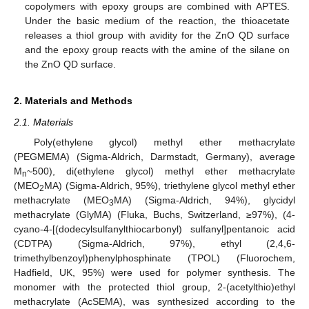
copolymers with epoxy groups are combined with APTES.
Under the basic medium of the reaction, the thioacetate
releases a thiol group with avidity for the ZnO QD surface
and the epoxy group reacts with the amine of the silane on
the ZnO QD surface.
2. Materials and Methods
2.1. Materials
Poly(ethylene glycol) methyl ether methacrylate
(PEGMEMA) (Sigma-Aldrich, Darmstadt, Germany), average
M
~500), di(ethylene glycol) methyl ether methacrylate
n
(MEO
MA) (Sigma-Aldrich, 95%), triethylene glycol methyl ether
2
methacrylate (MEO
MA) (Sigma-Aldrich, 94%), glycidyl
3
methacrylate (GlyMA) (Fluka, Buchs, Switzerland, ≥97%), (4-
cyano-4-[(dodecylsulfanylthiocarbonyl) sulfanyl]pentanoic acid
(CDTPA) (Sigma-Aldrich, 97%), ethyl (2,4,6-
trimethylbenzoyl)phenylphosphinate (TPOL) (Fluorochem,
Hadfield, UK, 95%) were used for polymer synthesis. The
monomer with the protected thiol group, 2-(acetylthio)ethyl
methacrylate (AcSEMA), was synthesized according to the