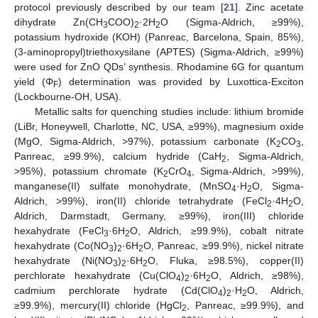
protocol previously described by our team [
21
]. Zinc acetate
dihydrate Zn(CH
COO)
·2H
O (Sigma-Aldrich, ≥99%),
3
2
2
potassium hydroxide (KOH) (Panreac, Barcelona, Spain, 85%),
(3-aminopropyl)triethoxysilane (APTES) (Sigma-Aldrich, ≥99%)
were used for ZnO QDs’ synthesis. Rhodamine 6G for quantum
yield (Φ
) determination was provided by Luxottica-Exciton
F
(Lockbourne-OH, USA).
Metallic salts for quenching studies include: lithium bromide
(LiBr, Honeywell, Charlotte, NC, USA, ≥99%), magnesium oxide
(MgO, Sigma-Aldrich, >97%), potassium carbonate (K
CO
,
2
3
Panreac, ≥99.9%), calcium hydride (CaH
, Sigma-Aldrich,
2
>95%), potassium chromate (K
CrO
, Sigma-Aldrich, >99%),
2
4
manganese(II) sulfate monohydrate, (MnSO
·H
O, Sigma-
4
2
Aldrich, >99%), iron(II) chloride tetrahydrate (FeCl
·4H
O,
2
2
Aldrich, Darmstadt, Germany, ≥99%), iron(III) chloride
hexahydrate (FeCl
·6H
O, Aldrich, ≥99.9%), cobalt nitrate
3
2
hexahydrate (Co(NO
)
·6H
O, Panreac, ≥99.9%), nickel nitrate
3
2
2
hexahydrate (Ni(NO
)
·6H
O, Fluka, ≥98.5%), copper(II)
3
2
2
perchlorate hexahydrate (Cu(ClO
)
·6H
O, Aldrich, ≥98%),
4
2
2
cadmium perchlorate hydrate (Cd(ClO
)
·H
O, Aldrich,
4
2
2
≥99.9%), mercury(II) chloride (HgCl
, Panreac, ≥99.9%), and
2