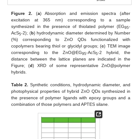
Figure 2.
(
a
) Absorption and emission spectra (after
excitation at 365 nm) corresponding to a sample
synthesized in the presence of thiolated polymer (EG
-
95
AcS
-2); (
b
) hydrodynamic diameter determined by Number
5
(%) corresponding to ZnO QDs functionalized with
copolymers bearing thiol or glycidyl groups; (
c
) TEM image
corresponding to the ZnO@EG
-AcS
-2 hybrid, the
95
5
distance between the lattice planes are indicated in the
Figure; (
d
) XRD of some representative ZnO@polymer
hybrids.
Table 2.
Synthetic conditions, hydrodynamic diameter, and
photophysical properties of hybrid ZnO QDs synthesized in
the presence of polymer ligands with epoxy groups and a
combination of those polymers and APTES silane.