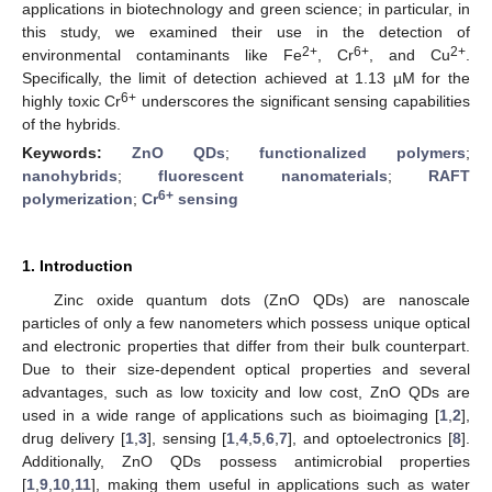
applications in biotechnology and green science; in particular, in
this study, we examined their use in the detection of
2+
6+
2+
environmental contaminants like Fe
, Cr
, and Cu
.
Specifically, the limit of detection achieved at 1.13 µM for the
6+
highly toxic Cr
underscores the significant sensing capabilities
of the hybrids.
Keywords:
ZnO QDs
;
functionalized polymers
;
nanohybrids
;
fluorescent nanomaterials
;
RAFT
6+
polymerization
;
Cr
sensing
1. Introduction
Zinc oxide quantum dots (ZnO QDs) are nanoscale
particles of only a few nanometers which possess unique optical
and electronic properties that differ from their bulk counterpart.
Due to their size-dependent optical properties and several
advantages, such as low toxicity and low cost, ZnO QDs are
used in a wide range of applications such as bioimaging [
1
,
2
],
drug delivery [
1
,
3
], sensing [
1
,
4
,
5
,
6
,
7
], and optoelectronics [
8
].
Additionally, ZnO QDs possess antimicrobial properties
[
1
,
9
,
10
,
11
], making them useful in applications such as water