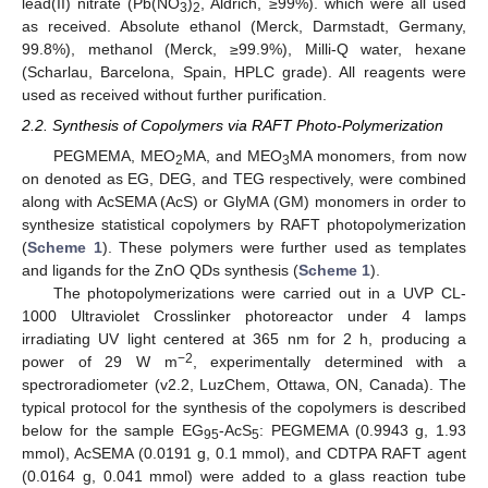
lead(II) nitrate (Pb(NO
)
, Aldrich, ≥99%). which were all used
3
2
as received. Absolute ethanol (Merck, Darmstadt, Germany,
99.8%), methanol (Merck, ≥99.9%), Milli-Q water, hexane
(Scharlau, Barcelona, Spain, HPLC grade). All reagents were
used as received without further purification.
2.2. Synthesis of Copolymers via RAFT Photo-Polymerization
PEGMEMA, MEO
MA, and MEO
MA monomers, from now
2
3
on denoted as EG, DEG, and TEG respectively, were combined
along with AcSEMA (AcS) or GlyMA (GM) monomers in order to
synthesize statistical copolymers by RAFT photopolymerization
(
Scheme 1
). These polymers were further used as templates
and ligands for the ZnO QDs synthesis (
Scheme 1
).
The photopolymerizations were carried out in a UVP CL-
1000 Ultraviolet Crosslinker photoreactor under 4 lamps
irradiating UV light centered at 365 nm for 2 h, producing a
−2
power of 29 W m
, experimentally determined with a
spectroradiometer (v2.2, LuzChem, Ottawa, ON, Canada). The
typical protocol for the synthesis of the copolymers is described
below for the sample EG
-AcS
: PEGMEMA (0.9943 g, 1.93
95
5
mmol), AcSEMA (0.0191 g, 0.1 mmol), and CDTPA RAFT agent
(0.0164 g, 0.041 mmol) were added to a glass reaction tube