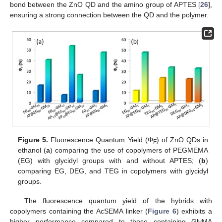
bond between the ZnO QD and the amino group of APTES [
26
],
ensuring a strong connection between the QD and the polymer.
Figure 5.
Fluorescence Quantum Yield (Φ
) of ZnO QDs in
F
ethanol (
a
) comparing the use of copolymers of PEGMEMA
(EG) with glycidyl groups with and without APTES; (
b
)
comparing EG, DEG, and TEG in copolymers with glycidyl
groups.
The fluorescence quantum yield of the hybrids with
copolymers containing the AcSEMA linker (
Figure 6
) exhibits a
higher performance compared to those containing GlyMA