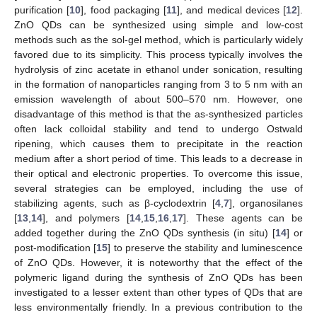
purification [
10
], food packaging [
11
], and medical devices [
12
].
ZnO QDs can be synthesized using simple and low-cost
methods such as the sol-gel method, which is particularly widely
favored due to its simplicity. This process typically involves the
hydrolysis of zinc acetate in ethanol under sonication, resulting
in the formation of nanoparticles ranging from 3 to 5 nm with an
emission wavelength of about 500–570 nm. However, one
disadvantage of this method is that the as-synthesized particles
often lack colloidal stability and tend to undergo Ostwald
ripening, which causes them to precipitate in the reaction
medium after a short period of time. This leads to a decrease in
their optical and electronic properties. To overcome this issue,
several strategies can be employed, including the use of
stabilizing agents, such as β-cyclodextrin [
4
,
7
], organosilanes
[
13
,
14
], and polymers [
14
,
15
,
16
,
17
]. These agents can be
added together during the ZnO QDs synthesis (in situ) [
14
] or
post-modification [
15
] to preserve the stability and luminescence
of ZnO QDs. However, it is noteworthy that the effect of the
polymeric ligand during the synthesis of ZnO QDs has been
investigated to a lesser extent than other types of QDs that are
less environmentally friendly. In a previous contribution to the