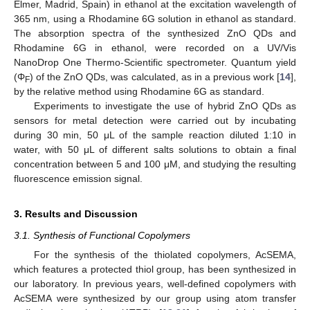
Elmer, Madrid, Spain) in ethanol at the excitation wavelength of
365 nm, using a Rhodamine 6G solution in ethanol as standard.
The absorption spectra of the synthesized ZnO QDs and
Rhodamine 6G in ethanol, were recorded on a UV/Vis
NanoDrop One Thermo-Scientific spectrometer. Quantum yield
(Φ
) of the ZnO QDs, was calculated, as in a previous work [
14
],
F
by the relative method using Rhodamine 6G as standard.
Experiments to investigate the use of hybrid ZnO QDs as
sensors for metal detection were carried out by incubating
during 30 min, 50 μL of the sample reaction diluted 1:10 in
water, with 50 μL of different salts solutions to obtain a final
concentration between 5 and 100 μM, and studying the resulting
fluorescence emission signal.
3. Results and Discussion
3.1. Synthesis of Functional Copolymers
For the synthesis of the thiolated copolymers, AcSEMA,
which features a protected thiol group, has been synthesized in
our laboratory. In previous years, well-defined copolymers with
AcSEMA were synthesized by our group using atom transfer