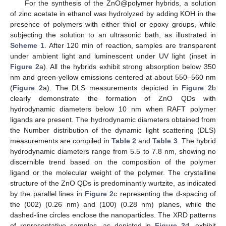
For the synthesis of the ZnO@polymer hybrids, a solution
of zinc acetate in ethanol was hydrolyzed by adding KOH in the
presence of polymers with either thiol or epoxy groups, while
subjecting the solution to an ultrasonic bath, as illustrated in
Scheme 1
. After 120 min of reaction, samples are transparent
under ambient light and luminescent under UV light (inset in
Figure 2
a). All the hybrids exhibit strong absorption below 350
nm and green-yellow emissions centered at about 550–560 nm
(
Figure 2
a). The DLS measurements depicted in
Figure 2
b
clearly demonstrate the formation of ZnO QDs with
hydrodynamic diameters below 10 nm when RAFT polymer
ligands are present. The hydrodynamic diameters obtained from
the Number distribution of the dynamic light scattering (DLS)
measurements are compiled in
Table 2
and
Table 3
. The hybrid
hydrodynamic diameters range from 5.5 to 7.8 nm, showing no
discernible trend based on the composition of the polymer
ligand or the molecular weight of the polymer. The crystalline
structure of the ZnO QDs is predominantly wurtzite, as indicated
by the parallel lines in
Figure 2
c representing the d-spacing of
the (002) (0.26 nm) and (100) (0.28 nm) planes, while the
dashed-line circles enclose the nanoparticles. The XRD patterns
of representative samples, as depicted in
Figure 2
d, exhibit