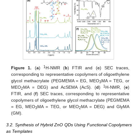
1
Figure 1.
(
a
)
H-NMR (
b
) FTIR and (
c
) SEC traces,
corresponding to representative copolymers of oligoethylene
glycol methacrylate (PEGMEMA = EG, MEO
MA = TEG, or
3
1
MEO
MA = DEG) and AcSEMA (AcS). (
d
)
H-NMR, (
e
)
2
FTIR, and (
f
) SEC traces, corresponding to representative
copolymers of oligoethylene glycol methacrylate (PEGMEMA
= EG, MEO
MA = TEG, or MEO
MA = DEG) and GlyMA
3
2
(GM).
3.2. Synthesis of Hybrid ZnO QDs Using Functional Copolymers
as Templates