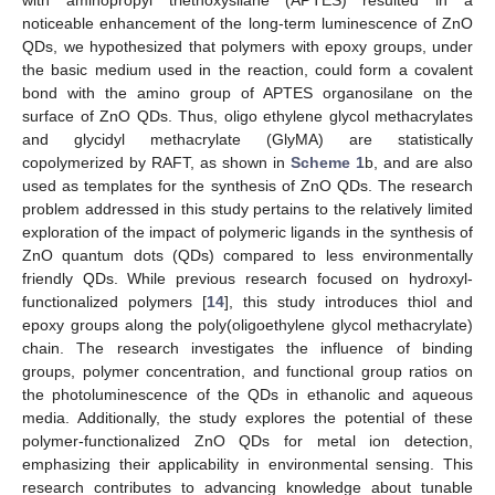
noticeable enhancement of the long-term luminescence of ZnO
QDs, we hypothesized that polymers with epoxy groups, under
the basic medium used in the reaction, could form a covalent
bond with the amino group of APTES organosilane on the
surface of ZnO QDs. Thus, oligo ethylene glycol methacrylates
and glycidyl methacrylate (GlyMA) are statistically
copolymerized by RAFT, as shown in
Scheme 1
b, and are also
used as templates for the synthesis of ZnO QDs. The research
problem addressed in this study pertains to the relatively limited
exploration of the impact of polymeric ligands in the synthesis of
ZnO quantum dots (QDs) compared to less environmentally
friendly QDs. While previous research focused on hydroxyl-
functionalized polymers [
14
], this study introduces thiol and
epoxy groups along the poly(oligoethylene glycol methacrylate)
chain. The research investigates the influence of binding
groups, polymer concentration, and functional group ratios on
the photoluminescence of the QDs in ethanolic and aqueous
media. Additionally, the study explores the potential of these
polymer-functionalized ZnO QDs for metal ion detection,
emphasizing their applicability in environmental sensing. This
research contributes to advancing knowledge about tunable