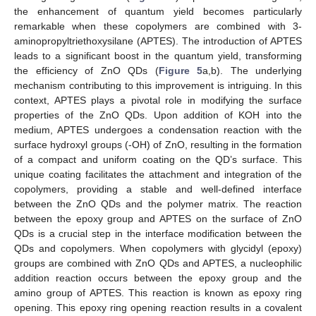
the enhancement of quantum yield becomes particularly
remarkable when these copolymers are combined with 3-
aminopropyltriethoxysilane (APTES). The introduction of APTES
leads to a significant boost in the quantum yield, transforming
the efficiency of ZnO QDs (
Figure 5
a,b). The underlying
mechanism contributing to this improvement is intriguing. In this
context, APTES plays a pivotal role in modifying the surface
properties of the ZnO QDs. Upon addition of KOH into the
medium, APTES undergoes a condensation reaction with the
surface hydroxyl groups (-OH) of ZnO, resulting in the formation
of a compact and uniform coating on the QD’s surface. This
unique coating facilitates the attachment and integration of the
copolymers, providing a stable and well-defined interface
between the ZnO QDs and the polymer matrix. The reaction
between the epoxy group and APTES on the surface of ZnO
QDs is a crucial step in the interface modification between the
QDs and copolymers. When copolymers with glycidyl (epoxy)
groups are combined with ZnO QDs and APTES, a nucleophilic
addition reaction occurs between the epoxy group and the
amino group of APTES. This reaction is known as epoxy ring
opening. This epoxy ring opening reaction results in a covalent