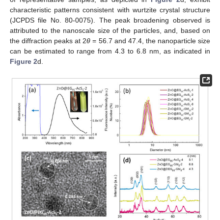
characteristic patterns consistent with wurtzite crystal structure
(JCPDS file No. 80-0075). The peak broadening observed is
attributed to the nanoscale size of the particles, and, based on
the diffraction peaks at 2
θ
= 56.7 and 47.4, the nanoparticle size
can be estimated to range from 4.3 to 6.8 nm, as indicated in
Figure 2
d.