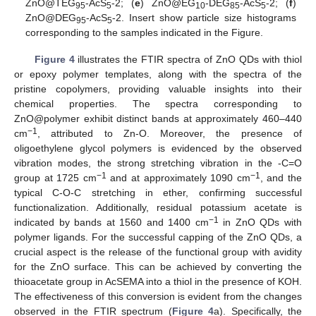
ZnO@TEG
-AcS
-2; (
e
) ZnO@EG
-DEG
-AcS
-2; (
f
)
95
5
10
85
5
ZnO@DEG
-AcS
-2. Insert show particle size histograms
95
5
corresponding to the samples indicated in the Figure.
Figure 4
illustrates the FTIR spectra of ZnO QDs with thiol
or epoxy polymer templates, along with the spectra of the
pristine copolymers, providing valuable insights into their
chemical properties. The spectra corresponding to
ZnO@polymer exhibit distinct bands at approximately 460–440
−1
cm
, attributed to Zn-O. Moreover, the presence of
oligoethylene glycol polymers is evidenced by the observed
vibration modes, the strong stretching vibration in the -C=O
−1
−1
group at 1725 cm
and at approximately 1090 cm
, and the
typical C-O-C stretching in ether, confirming successful
functionalization. Additionally, residual potassium acetate is
−1
indicated by bands at 1560 and 1400 cm
in ZnO QDs with
polymer ligands. For the successful capping of the ZnO QDs, a
crucial aspect is the release of the functional group with avidity
for the ZnO surface. This can be achieved by converting the
thioacetate group in AcSEMA into a thiol in the presence of KOH.
The effectiveness of this conversion is evident from the changes
observed in the FTIR spectrum (
Figure 4
a). Specifically, the