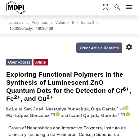
zoom_out_map
search
menu
Journals
Polymers
Volume 16
Issue 3
10.3390/polym16030429
settings
Order Article Reprints
Open Access
Article
Exploring Functional Polymers in the
Synthesis of Luminescent ZnO
6+
Quantum Dots for the Detection of Cr
,
2+
2+
Fe
, and Cu
*
by
Leire San José
,
Nastasiya Yuriychuk
,
Olga García
,
*
Mar López-González
and
Isabel Quijada-Garrido
Group of Nanohybrids and Interactive Polymers, Instituto de
Ciencia y Tecnología de Polímeros, Consejo Superior de