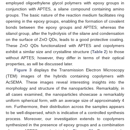
employed oligoethylene glycol polymers with epoxy groups in
conjunction with APTES, a silane compound containing amino
groups. The basic nature of the reaction medium facilitates ring
opening in the epoxy groups, enabling the formation of covalent
bonds between the epoxy groups and APTES; whereas the
silanol group, after the hydrolysis of the silane and condensation
on the surface of ZnO QDs, leads to a good protective coating.
These ZnO QDs functionalized with APTES and copolymers
exhibit a similar size and crystalline structure (
Table 2
) to those
without APTES; however, they differ in terms of their optical
properties, as will be discussed later.
Figure 3
displays the Transmission Electron Microscopy
(TEM) images of the hybrids containing copolymers with
AcSEMA. These images reveal interesting insights into the
morphology and structure of the nanoparticles. Remarkably, in
all cases examined, the nanoparticles showcase a remarkably
uniform spherical form, with an average size of approximately 4
nm. Furthermore, their distribution across the samples appears
to be well-dispersed, which is indicative of a controlled synthesis
process. Moreover, our investigation extends to copolymers
synthesized in the presence of epoxy groups and a combination