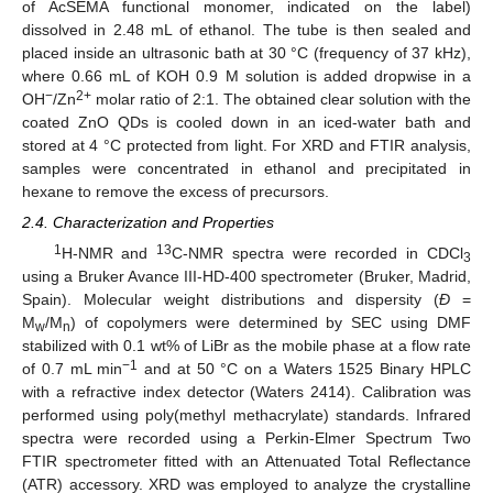
of AcSEMA functional monomer, indicated on the label)
dissolved in 2.48 mL of ethanol. The tube is then sealed and
placed inside an ultrasonic bath at 30 °C (frequency of 37 kHz),
where 0.66 mL of KOH 0.9 M solution is added dropwise in a
−
2+
OH
/Zn
molar ratio of 2:1. The obtained clear solution with the
coated ZnO QDs is cooled down in an iced-water bath and
stored at 4 °C protected from light. For XRD and FTIR analysis,
samples were concentrated in ethanol and precipitated in
hexane to remove the excess of precursors.
2.4. Characterization and Properties
1
13
H-NMR and
C-NMR spectra were recorded in CDCl
3
using a Bruker Avance III-HD-400 spectrometer (Bruker, Madrid,
Spain). Molecular weight distributions and dispersity (
Ð
=
M
/M
) of copolymers were determined by SEC using DMF
w
n
stabilized with 0.1 wt% of LiBr as the mobile phase at a flow rate
−1
of 0.7 mL min
and at 50 °C on a Waters 1525 Binary HPLC
with a refractive index detector (Waters 2414). Calibration was
performed using poly(methyl methacrylate) standards. Infrared
spectra were recorded using a Perkin-Elmer Spectrum Two
FTIR spectrometer fitted with an Attenuated Total Reflectance
(ATR) accessory. XRD was employed to analyze the crystalline