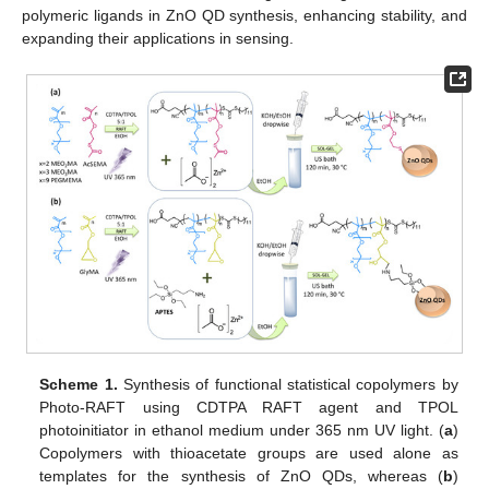
polymeric ligands in ZnO QD synthesis, enhancing stability, and
expanding their applications in sensing.
Scheme 1.
Synthesis of functional statistical copolymers by
Photo-RAFT using CDTPA RAFT agent and TPOL
photoinitiator in ethanol medium under 365 nm UV light. (
a
)
Copolymers with thioacetate groups are used alone as
templates for the synthesis of ZnO QDs, whereas (
b
)