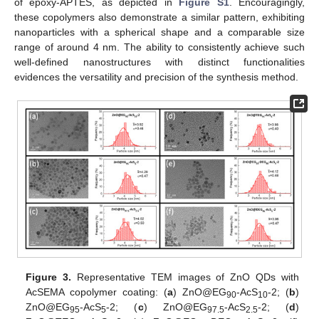
of epoxy-APTES, as depicted in
Figure S1
. Encouragingly,
these copolymers also demonstrate a similar pattern, exhibiting
nanoparticles with a spherical shape and a comparable size
range of around 4 nm. The ability to consistently achieve such
well-defined nanostructures with distinct functionalities
evidences the versatility and precision of the synthesis method.
Figure 3.
Representative TEM images of ZnO QDs with
AcSEMA copolymer coating: (
a
) ZnO@EG
-AcS
-2; (
b
)
90
10
ZnO@EG
-AcS
-2; (
c
) ZnO@EG
-AcS
-2; (
d
)
95
5
97.5
2.5