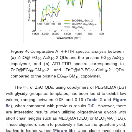
Figure 4.
Comparative ATR-FTIR spectra analysis between
(
a
) ZnO@-EG
-AcS
-2 QDs and the pristine EG
-AcS
90
10
90
10
copolymer, and (
b
) ATR-FTIR spectra corresponding to
ZnO@EG
-GM
-2 and ZnO@AP-EG
-GM
-2 QDs
90
10
90
10
compared to the pristine EG
-GM
copolymer.
90
10
The Φ
of ZnO QDs, using copolymers of PEGMEMA (EG)
F
with glycidyl groups as templates, has been found to exhibit low
values, ranging between 0.05 and 0.16 (
Table 2
and
Figure
5
a), when compared with previous results [
14
]. However, there
are interesting results when utilizing oligoethylene glycols with
short chain lengths such as MEO
MA (DEG) or MEO
MA (TEG).
2
3
These oligomers seem to positively influence the quantum yield,
leading to higher values (
Figure 5
b). Upon closer investigation,