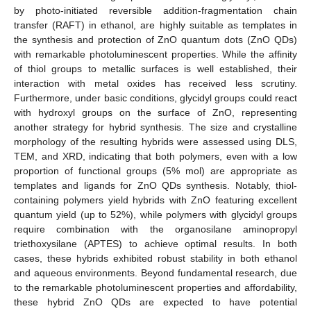
by photo-initiated reversible addition-fragmentation chain
transfer (RAFT) in ethanol, are highly suitable as templates in
the synthesis and protection of ZnO quantum dots (ZnO QDs)
with remarkable photoluminescent properties. While the affinity
of thiol groups to metallic surfaces is well established, their
interaction with metal oxides has received less scrutiny.
Furthermore, under basic conditions, glycidyl groups could react
with hydroxyl groups on the surface of ZnO, representing
another strategy for hybrid synthesis. The size and crystalline
morphology of the resulting hybrids were assessed using DLS,
TEM, and XRD, indicating that both polymers, even with a low
proportion of functional groups (5% mol) are appropriate as
templates and ligands for ZnO QDs synthesis. Notably, thiol-
containing polymers yield hybrids with ZnO featuring excellent
quantum yield (up to 52%), while polymers with glycidyl groups
require combination with the organosilane aminopropyl
triethoxysilane (APTES) to achieve optimal results. In both
cases, these hybrids exhibited robust stability in both ethanol
and aqueous environments. Beyond fundamental research, due
to the remarkable photoluminescent properties and affordability,
these hybrid ZnO QDs are expected to have potential