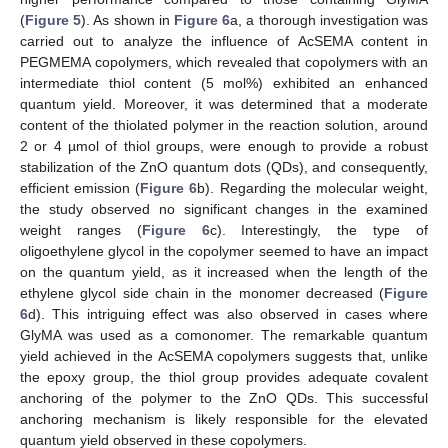
(
Figure 5
). As shown in
Figure 6
a, a thorough investigation was
carried out to analyze the influence of AcSEMA content in
PEGMEMA copolymers, which revealed that copolymers with an
intermediate thiol content (5 mol%) exhibited an enhanced
quantum yield. Moreover, it was determined that a moderate
content of the thiolated polymer in the reaction solution, around
2 or 4 µmol of thiol groups, were enough to provide a robust
stabilization of the ZnO quantum dots (QDs), and consequently,
efficient emission (
Figure 6
b). Regarding the molecular weight,
the study observed no significant changes in the examined
weight ranges (
Figure 6
c). Interestingly, the type of
oligoethylene glycol in the copolymer seemed to have an impact
on the quantum yield, as it increased when the length of the
ethylene glycol side chain in the monomer decreased (
Figure
6
d). This intriguing effect was also observed in cases where
GlyMA was used as a comonomer. The remarkable quantum
yield achieved in the AcSEMA copolymers suggests that, unlike
the epoxy group, the thiol group provides adequate covalent
anchoring of the polymer to the ZnO QDs. This successful
anchoring mechanism is likely responsible for the elevated
quantum yield observed in these copolymers.