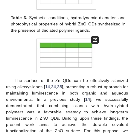
Table 3.
Synthetic conditions, hydrodynamic diameter, and
photophysical properties of hybrid ZnO QDs synthesized in
the presence of thiolated polymer ligands.
The surface of the Zn QDs can be effectively silanized
using alkoxysilanes [
14
,
24
,
25
], presenting a robust approach for
maintaining luminescence in both organic and aqueous
environments. In a previous study [
14
], we successfully
demonstrated that combining silanes with hydroxylated
polymers was a favorable strategy to achieve long-term
luminescence in ZnO QDs. Building upon these findings, the
present work aims to achieve the durable covalent
functionalization of the ZnO surface. For this purpose, we