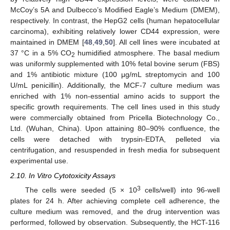
McCoy’s 5A and Dulbecco’s Modified Eagle’s Medium (DMEM),
respectively. In contrast, the HepG2 cells (human hepatocellular
carcinoma), exhibiting relatively lower CD44 expression, were
maintained in DMEM [
48
,
49
,
50
]. All cell lines were incubated at
37 °C in a 5% CO
humidified atmosphere. The basal medium
2
was uniformly supplemented with 10% fetal bovine serum (FBS)
and 1% antibiotic mixture (100 μg/mL streptomycin and 100
U/mL penicillin). Additionally, the MCF-7 culture medium was
enriched with 1% non-essential amino acids to support the
specific growth requirements. The cell lines used in this study
were commercially obtained from Pricella Biotechnology Co.,
Ltd. (Wuhan, China). Upon attaining 80–90% confluence, the
cells were detached with trypsin-EDTA, pelleted via
centrifugation, and resuspended in fresh media for subsequent
experimental use.
2.10. In Vitro Cytotoxicity Assays
3
The cells were seeded (5 × 10
cells/well) into 96-well
plates for 24 h. After achieving complete cell adherence, the
culture medium was removed, and the drug intervention was
performed, followed by observation. Subsequently, the HCT-116