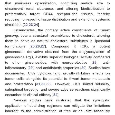
that minimizes opsonization, optimizing particle size to
circumvent renal clearance, and altering biodistribution to
preferentially target CD44 receptor-rich tissues, thereby
reducing non-specific tissue distribution and extending systemic
circulation [
22
,
23
,
24
].
Ginsenosides, the primary active constituents of
Panax
ginseng
, bear a structural resemblance to cholesterol, allowing
them to serve as natural cholesterol substitutes in liposomal
formulations [
25
,
26
,
27
]. Compound K (CK), a potent
ginsenoside derivative obtained from the deglycosylation of
ginsenoside Rg3, exhibits superior biological activity compared
to other ginsenosides, with neuroprotective [
28
], anti-
inflammatory [
29
], and antidiabetic properties [
30
]. Studies have
documented CK’s cytotoxic and growth-inhibitory effects on
tumor cells alongside its potential to thwart tumor metastasis
and proliferation [
31
,
32
,
33
]. However, CK’s limited solubility,
suboptimal targeting, and severe adverse reactions significantly
encumber its clinical efficacy [
34
].
Previous studies have illustrated that the synergistic
application of dual-drug regimens can mitigate the limitations
inherent to the administration of free drugs, simultaneously