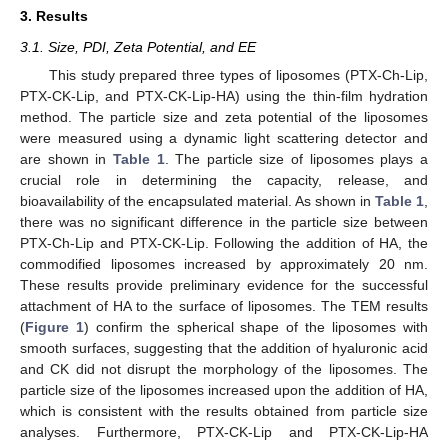
3. Results
3.1. Size, PDI, Zeta Potential, and EE
This study prepared three types of liposomes (PTX-Ch-Lip,
PTX-CK-Lip, and PTX-CK-Lip-HA) using the thin-film hydration
method. The particle size and zeta potential of the liposomes
were measured using a dynamic light scattering detector and
are shown in
Table 1
. The particle size of liposomes plays a
crucial role in determining the capacity, release, and
bioavailability of the encapsulated material. As shown in
Table 1
,
there was no significant difference in the particle size between
PTX-Ch-Lip and PTX-CK-Lip. Following the addition of HA, the
commodified liposomes increased by approximately 20 nm.
These results provide preliminary evidence for the successful
attachment of HA to the surface of liposomes. The TEM results
(
Figure 1
) confirm the spherical shape of the liposomes with
smooth surfaces, suggesting that the addition of hyaluronic acid
and CK did not disrupt the morphology of the liposomes. The
particle size of the liposomes increased upon the addition of HA,
which is consistent with the results obtained from particle size
analyses. Furthermore, PTX-CK-Lip and PTX-CK-Lip-HA