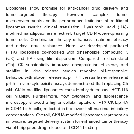
Liposomes show promise for anti-cancer drug delivery and
tumor-targeted therapy. However, complex tumor
microenvironments and the performance limitations of traditional
liposomes restrict clinical translation. Hyaluronic acid (HA)-
modified nanoliposomes effectively target CD44-overexpressing
tumor cells. Combination therapy enhances treatment efficacy
and delays drug resistance. Here, we developed paclitaxel
(PTX) liposomes co-modified with ginsenoside compound K
(CK) and HA using film dispersion. Compared to cholesterol
(Ch), CK substantially improved encapsulation efficiency and
stability. In vitro release studies revealed pH-responsive
behavior, with slower release at pH 7.4 versus faster release at
pH 5. In vitro cytotoxicity assays demonstrated that replacing Ch
with CK in modified liposomes considerably decreased HCT-116
cell viability. Furthermore, flow cytometry and fluorescence
microscopy showed a higher cellular uptake of PTX-CK-Lip-HA
in CD44-high cells, reflected in the lower half maximal inhibitory
concentrations. Overall, CK/HA-modified liposomes represent an
innovative, targeted delivery system for enhanced tumor therapy
via pH-triggered drug release and CD44 binding.