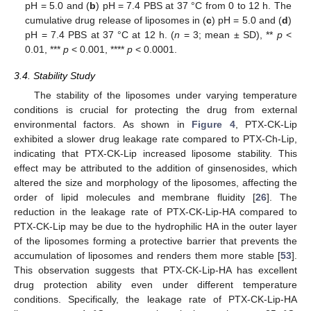
pH = 5.0 and (
b
) pH = 7.4 PBS at 37 °C from 0 to 12 h. The
cumulative drug release of liposomes in (
c
) pH = 5.0 and (
d
)
pH = 7.4 PBS at 37 °C at 12 h. (
n
= 3; mean ± SD), **
p
<
0.01, ***
p
< 0.001, ****
p
< 0.0001.
3.4. Stability Study
The stability of the liposomes under varying temperature
conditions is crucial for protecting the drug from external
environmental factors. As shown in
Figure 4
, PTX-CK-Lip
exhibited a slower drug leakage rate compared to PTX-Ch-Lip,
indicating that PTX-CK-Lip increased liposome stability. This
effect may be attributed to the addition of ginsenosides, which
altered the size and morphology of the liposomes, affecting the
order of lipid molecules and membrane fluidity [
26
]. The
reduction in the leakage rate of PTX-CK-Lip-HA compared to
PTX-CK-Lip may be due to the hydrophilic HA in the outer layer
of the liposomes forming a protective barrier that prevents the
accumulation of liposomes and renders them more stable [
53
].
This observation suggests that PTX-CK-Lip-HA has excellent
drug protection ability even under different temperature
conditions. Specifically, the leakage rate of PTX-CK-Lip-HA