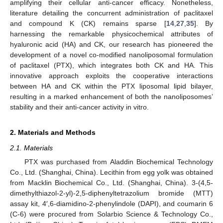
amplifying their cellular anti-cancer efficacy. Nonetheless,
literature detailing the concurrent administration of paclitaxel
and compound K (CK) remains sparse [
14
,
27
,
35
]. By
harnessing the remarkable physicochemical attributes of
hyaluronic acid (HA) and CK, our research has pioneered the
development of a novel co-modified nanoliposomal formulation
of paclitaxel (PTX), which integrates both CK and HA. This
innovative approach exploits the cooperative interactions
between HA and CK within the PTX liposomal lipid bilayer,
resulting in a marked enhancement of both the nanoliposomes’
stability and their anti-cancer activity in vitro.
2. Materials and Methods
2.1. Materials
PTX was purchased from Aladdin Biochemical Technology
Co., Ltd. (Shanghai, China). Lecithin from egg yolk was obtained
from Macklin Biochemical Co., Ltd. (Shanghai, China). 3-(4,5-
dimethylthiazol-2-yl)-2,5-diphenyltetrazolium bromide (MTT)
assay kit, 4′,6-diamidino-2-phenylindole (DAPI), and coumarin 6
(C-6) were procured from Solarbio Science & Technology Co.,