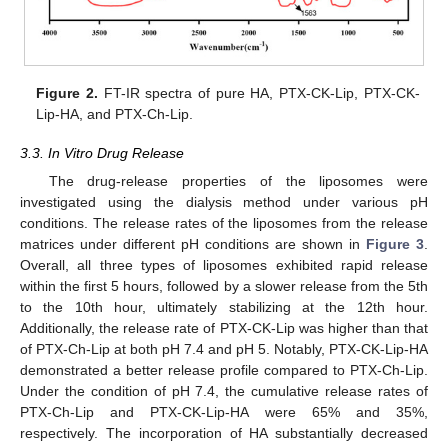
Figure 2.
FT-IR spectra of pure HA, PTX-CK-Lip, PTX-CK-
Lip-HA, and PTX-Ch-Lip.
3.3. In Vitro Drug Release
The drug-release properties of the liposomes were
investigated using the dialysis method under various pH
conditions. The release rates of the liposomes from the release
matrices under different pH conditions are shown in
Figure 3
.
Overall, all three types of liposomes exhibited rapid release
within the first 5 hours, followed by a slower release from the 5th
to the 10th hour, ultimately stabilizing at the 12th hour.
Additionally, the release rate of PTX-CK-Lip was higher than that
of PTX-Ch-Lip at both pH 7.4 and pH 5. Notably, PTX-CK-Lip-HA
demonstrated a better release profile compared to PTX-Ch-Lip.
Under the condition of pH 7.4, the cumulative release rates of
PTX-Ch-Lip and PTX-CK-Lip-HA were 65% and 35%,
respectively. The incorporation of HA substantially decreased