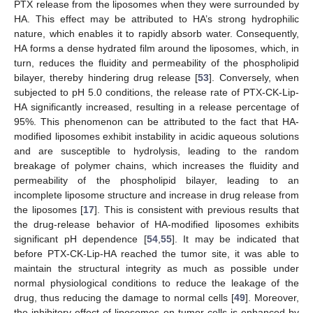
PTX release from the liposomes when they were surrounded by
HA. This effect may be attributed to HA’s strong hydrophilic
nature, which enables it to rapidly absorb water. Consequently,
HA forms a dense hydrated film around the liposomes, which, in
turn, reduces the fluidity and permeability of the phospholipid
bilayer, thereby hindering drug release [
53
]. Conversely, when
subjected to pH 5.0 conditions, the release rate of PTX-CK-Lip-
HA significantly increased, resulting in a release percentage of
95%. This phenomenon can be attributed to the fact that HA-
modified liposomes exhibit instability in acidic aqueous solutions
and are susceptible to hydrolysis, leading to the random
breakage of polymer chains, which increases the fluidity and
permeability of the phospholipid bilayer, leading to an
incomplete liposome structure and increase in drug release from
the liposomes [
17
]. This is consistent with previous results that
the drug-release behavior of HA-modified liposomes exhibits
significant pH dependence [
54
,
55
]. It may be indicated that
before PTX-CK-Lip-HA reached the tumor site, it was able to
maintain the structural integrity as much as possible under
normal physiological conditions to reduce the leakage of the
drug, thus reducing the damage to normal cells [
49
]. Moreover,
the inhibitory effect of liposomes on tumor cells is enhanced by