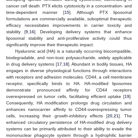
cancer cell death. PTX elicits cytotoxicity in a concentration- and
time-dependent manner [
15
]. Although PTX liposomal
formulations are commercially available, suboptimal therapeutic
efficacy necessitates improvements in carrier toxicity and
stability [
9
,
16
]. Developing delivery systems that enhance
liposomal stability and anti-proliferative activity could thus
significantly improve their therapeutic impact.
Hyaluronic acid (HA) is a naturally occurring biocompatible,
biodegradable, and non-toxic polysaccharide, widely applicable
in drug delivery systems [
17
,
18
]. Abundant in bodily tissues, HA
engages in diverse physiological functions through interactions
with receptors and adhesion molecules. CD44, a cell membrane
receptor, specifically binds to HA. HA-modified liposomes
demonstrate pronounced affinity for CD44 receptors
overexpressed on tumor cells, facilitating efficient uptake [
19
].
Consequently, HA modification prolongs drug circulation and
enhances nanocarrier affinity to CD44-overexpressing tumor
cells, increasing their growth-inhibitory effects [
20
,
21
]. The
enhanced circulatory persistence of HA-modified drug delivery
systems can be primarily attributed to their ability to evade the
mononuclear phagocyte system through a hydrophilic barrier