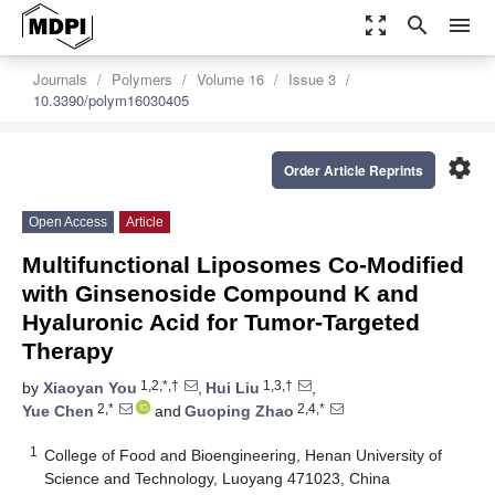
zoom_out_map
search
menu
Journals
Polymers
Volume 16
Issue 3
10.3390/polym16030405
settings
Order Article Reprints
Open Access
Article
Multifunctional Liposomes Co-Modified
with Ginsenoside Compound K and
Hyaluronic Acid for Tumor-Targeted
Therapy
1,2,*,†
1,3,†
by
Xiaoyan You
,
Hui Liu
,
2,*
2,4,*
Yue Chen
and
Guoping Zhao
1
College of Food and Bioengineering, Henan University of
Science and Technology, Luoyang 471023, China