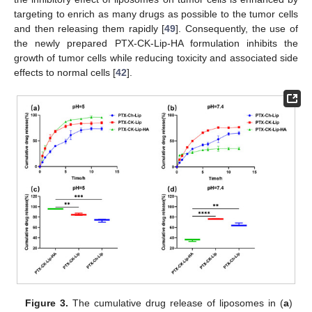
targeting to enrich as many drugs as possible to the tumor cells
and then releasing them rapidly [
49
]. Consequently, the use of
the newly prepared PTX-CK-Lip-HA formulation inhibits the
growth of tumor cells while reducing toxicity and associated side
effects to normal cells [
42
].
Figure 3.
The cumulative drug release of liposomes in (
a
)