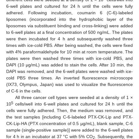
6-well plates and cultured for 24 h until the cells were fully
adhered. Following incubation, coumarin 6 (C-6)-labeled
liposomes (incorporated into the hydrophobic layer of the
liposomes via substituent binding and cross-linking) were added
to 6-well plates at a final concentration of 500 ng/mL. The plates
were then incubated for 4 h and subsequently washed three
times with ice-cold PBS. After being washed, the cells were fixed
with 4% paraformaldehyde for 10 min at room temperature. The
plates were then washed three times with ice-cold PBS, and
DAPI (10 μg/mL) was added to stain the cells. After 10 min, the
DAPI was removed, and the 6-well plates were washed with ice-
cold PBS three times. An inverted fluorescence microscope
(IX73, Olympus, Japan) was used to visualize the fluorescence
of C-6 in the cells.
All three cancer cell types were seeded at a density of 1 ×
5
10
cells/well into 6-well plates and cultured for 24 h until the
cells were fully adhered. Then, the medium was removed, and
the test samples [including C-6-labeled PTX-CK-Lip and PTX-
CK-Lip-HA (PTX concentration of 0.5 µg/mL), blank sample, C-6
sample (single-positive sample)] were added to the 6-well plates
for 4 h in an incubator at 37 °C with 5% CO
. Subsequently, the
2