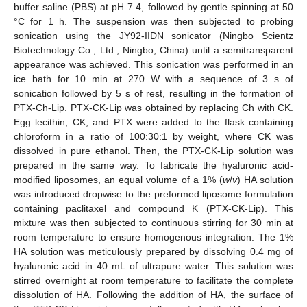
buffer saline (PBS) at pH 7.4, followed by gentle spinning at 50
°C for 1 h. The suspension was then subjected to probing
sonication using the JY92-IIDN sonicator (Ningbo Scientz
Biotechnology Co., Ltd., Ningbo, China) until a semitransparent
appearance was achieved. This sonication was performed in an
ice bath for 10 min at 270 W with a sequence of 3 s of
sonication followed by 5 s of rest, resulting in the formation of
PTX-Ch-Lip. PTX-CK-Lip was obtained by replacing Ch with CK.
Egg lecithin, CK, and PTX were added to the flask containing
chloroform in a ratio of 100:30:1 by weight, where CK was
dissolved in pure ethanol. Then, the PTX-CK-Lip solution was
prepared in the same way. To fabricate the hyaluronic acid-
modified liposomes, an equal volume of a 1% (
w
/
v
) HA solution
was introduced dropwise to the preformed liposome formulation
containing paclitaxel and compound K (PTX-CK-Lip). This
mixture was then subjected to continuous stirring for 30 min at
room temperature to ensure homogenous integration. The 1%
HA solution was meticulously prepared by dissolving 0.4 mg of
hyaluronic acid in 40 mL of ultrapure water. This solution was
stirred overnight at room temperature to facilitate the complete
dissolution of HA. Following the addition of HA, the surface of