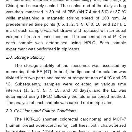
China) and securely sealed. The sealed end of the dialysis bag
was then immersed in 30 mL of PBS (pH 7.4 and 5.0) at 37 °C
while maintaining a magnetic stirring speed of 100 rpm. At
predetermined time points (0.5, 1, 2, 3, 5, 6, 8, 10, and 12 h), 1
mL of each sample was withdrawn and replaced with an equal
volume of fresh release medium. The concentration of PTX in
each sample was determined using HPLC. Each sample
experiment was performed in triplicates.
2.8. Storage Stability
The storage stability of the liposomes was assessed by
measuring their EE [
47
]. In brief, the liposomal formulation was
divided into two parts and stored at temperatures of 4 °C and 25
°C. Subsequently, samples were collected at various time
intervals (1, 2, 3, 5, 7, 15, and 30 days), and the EE was
determined using HPLC following the aforementioned method.
The analysis of each sample was carried out in triplicates.
2.9. Cell Lines and Culture Conditions
The HCT-116 (human colorectal carcinoma) and MCF-7
(human breast adenocarcinoma) cell lines, both characterized
by relatively high CD44 expression levels, were cultured in