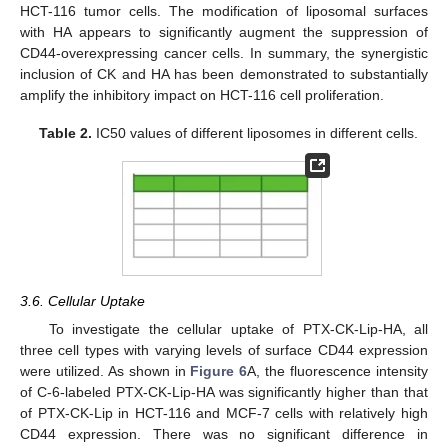
HCT-116 tumor cells. The modification of liposomal surfaces
with HA appears to significantly augment the suppression of
CD44-overexpressing cancer cells. In summary, the synergistic
inclusion of CK and HA has been demonstrated to substantially
amplify the inhibitory impact on HCT-116 cell proliferation.
Table 2.
IC50 values of different liposomes in different cells.
3.6. Cellular Uptake
To investigate the cellular uptake of PTX-CK-Lip-HA, all
three cell types with varying levels of surface CD44 expression
were utilized. As shown in
Figure 6
A, the fluorescence intensity
of C-6-labeled PTX-CK-Lip-HA was significantly higher than that
of PTX-CK-Lip in HCT-116 and MCF-7 cells with relatively high
CD44 expression. There was no significant difference in