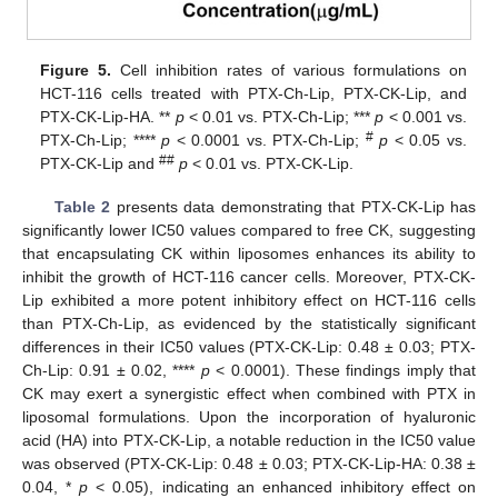
Figure 5.
Cell inhibition rates of various formulations on
HCT-116 cells treated with PTX-Ch-Lip, PTX-CK-Lip, and
PTX-CK-Lip-HA. **
p
< 0.01 vs. PTX-Ch-Lip; ***
p
< 0.001 vs.
#
PTX-Ch-Lip; ****
p
< 0.0001 vs. PTX-Ch-Lip;
p
< 0.05 vs.
##
PTX-CK-Lip and
p
< 0.01 vs. PTX-CK-Lip.
Table 2
presents data demonstrating that PTX-CK-Lip has
significantly lower IC50 values compared to free CK, suggesting
that encapsulating CK within liposomes enhances its ability to
inhibit the growth of HCT-116 cancer cells. Moreover, PTX-CK-
Lip exhibited a more potent inhibitory effect on HCT-116 cells
than PTX-Ch-Lip, as evidenced by the statistically significant
differences in their IC50 values (PTX-CK-Lip: 0.48 ± 0.03; PTX-
Ch-Lip: 0.91 ± 0.02, ****
p
< 0.0001). These findings imply that
CK may exert a synergistic effect when combined with PTX in
liposomal formulations. Upon the incorporation of hyaluronic
acid (HA) into PTX-CK-Lip, a notable reduction in the IC50 value
was observed (PTX-CK-Lip: 0.48 ± 0.03; PTX-CK-Lip-HA: 0.38 ±
0.04, *
p
< 0.05), indicating an enhanced inhibitory effect on