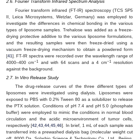
2.6. Fourier Transform Infrared Spectrum Analysis
Fourier transform infrared (FT-IR) spectroscopy (TCS SP5
II, Leica Microsystems, Wetzlar, Germany) was employed to
investigate the differences in chemical bonding in the various
types of liposome samples. Trehalose was added as a freeze-
drying protective additive to the various liposome formulations,
and the resulting samples were then freeze-dried using a
vacuum freeze-drying mechanism to obtain a powdered form
[
41
]. FT-IR spectra were recorded over the wavelength range of
−1
−1
4000–400 cm
and with 64 scans and a 4 cm
resolution
against the background.
2.7. In Vitro Release Study
The drug-release curves of the three different types of
liposomes were investigated using dialysis. Liposomes were
exposed to PBS with 0.2% Tween 80 as a solubilizer to release
the PTX solution. Conditions of pH 7.4 and pH 5.0 (phosphate
buffer) were employed to mimic the conditions in normal blood
circulation and the acidic microenvironment of tumor cells,
respectively [
42
,
43
,
44
,
45
,
46
]. In brief, 1 mL of each sample was
transferred into a prewashed dialysis bag (molecular weight cut
off: 8000 Da, Solarbio Science & Technology Co., Ltd., Beijing,