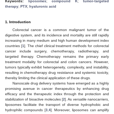
Keywords:
liposomes
;
compound K
;
tumor-targeted
therapy
;
PTX
;
hyaluronic acid
1. Introduction
Colorectal cancer is a common malignant tumor of the
digestive system, and its incidence and mortality are still rapidly
increasing in many medium and high human development index
countries [
1
]. The chief clinical treatment methods for colorectal
cancer include surgery, chemotherapy, radiotherapy, and
targeted therapy. Chemotherapy remains the primary early
treatment modality for colorectal and colon cancers. However,
tumors typically exhibit heterogeneity, complexity, and instability,
resulting in chemotherapy drug resistance and systemic toxicity,
thereby limiting the clinical application of these drugs.
Nanoscale drug delivery systems have emerged as a highly
promising avenue in cancer therapeutics by enhancing drug
efficacy and the therapeutic index through the protection and
stabilization of bioactive molecules [
2
]. As versatile nanocarriers,
liposomes facilitate the transport of diverse hydrophobic and
hydrophilic compounds [
3
,
4
]. Moreover, liposomes can amplify