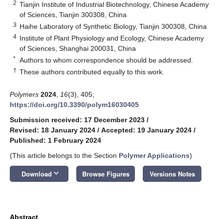
2
Tianjin Institute of Industrial Biotechnology, Chinese Academy
of Sciences, Tianjin 300308, China
3
Haihe Laboratory of Synthetic Biology, Tianjin 300308, China
4
Institute of Plant Physiology and Ecology, Chinese Academy
of Sciences, Shanghai 200031, China
*
Authors to whom correspondence should be addressed.
†
These authors contributed equally to this work.
Polymers
2024
,
16
(3), 405;
https://doi.org/10.3390/polym16030405
Submission received: 17 December 2023
/
Revised: 18 January 2024
/
Accepted: 19 January 2024
/
Published: 1 February 2024
(This article belongs to the Section
Polymer Applications
)
keyboard_arrow_down
Download
Browse Figures
Versions Notes
Abstract