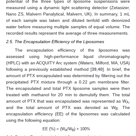
potential of the three types of liposome suspensions were
measured using a dynamic light scattering detector (Zetasizer,
Nano ZS, Malvern Panalytical, Malvern, UK). In summary, 1 mL
of each sample was taken and diluted tenfold with deionized
water before measuring multiple samples of equal volume. The
recorded results represent the average of three measurements.
2.5. The Encapsulation Efficiency of the Liposomes
The encapsulation efficiency of the liposomes was
assessed using high-performance liquid chromatography
(HPLC) with an ACQUITY Arc system (Waters, Milford, MA, USA)
following a previously established method [
39
,
40
]. In brief, the
amount of PTX encapsulated was determined by filtering out the
precipitated PTX mixture through a 0.22 µm membrane filter.
The encapsulated and total PTX liposome samples were then
treated with methanol for 20 min to demulsify them. The total
amount of PTX that was encapsulated was represented as W
,
A
and the total amount of PTX was denoted as W
. The
B
encapsulation efficiency (EE) of the liposomes was calculated
using the following equation:
EE (%) = (W
/W
) × 100%
A
B