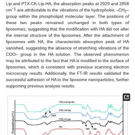
Lip and PTX-CK-Lip-HA, the absorption peaks at 2929 and 2858
−1
cm
are attributable to the vibrations of the hydrophobic –CH
–
2
group within the phospholipid molecular layer. The positions of
these two peaks remained unchanged in both types of
liposomes, suggesting that the modification with HA did not alter
the internal structure of the liposomes. After the attachment of
liposomes with HA, the characteristic absorption peak of HA
vanished, suggesting the absence of stretching vibrations of the
COO– group in the HA solution. The observed phenomenon
may be attributed to the fact that HA is modified to the surface of
liposomes, which is consistent with previous scanning electron
microscopy results. Additionally, the FT-IR results validated the
successful adhesion of HA to the liposome nanoparticles, further
supporting previous analysis results.