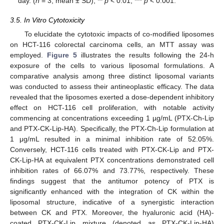
day. (
n
= 3; mean ± SD), **
p
< 0.01, ***
p
< 0.001.
3.5. In Vitro Cytotoxicity
To elucidate the cytotoxic impacts of co-modified liposomes
on HCT-116 colorectal carcinoma cells, an MTT assay was
employed.
Figure 5
illustrates the results following the 24-h
exposure of the cells to various liposomal formulations. A
comparative analysis among three distinct liposomal variants
was conducted to assess their antineoplastic efficacy. The data
revealed that the liposomes exerted a dose-dependent inhibitory
effect on HCT-116 cell proliferation, with notable activity
commencing at concentrations exceeding 1 µg/mL (PTX-Ch-Lip
and PTX-CK-Lip-HA). Specifically, the PTX-Ch-Lip formulation at
1 μg/mL resulted in a minimal inhibition rate of 52.05%.
Conversely, HCT-116 cells treated with PTX-CK-Lip and PTX-
CK-Lip-HA at equivalent PTX concentrations demonstrated cell
inhibition rates of 66.07% and 73.77%, respectively. These
findings suggest that the antitumor potency of PTX is
significantly enhanced with the integration of CK within the
liposomal structure, indicative of a synergistic interaction
between CK and PTX. Moreover, the hyaluronic acid (HA)-
coated PTX-CK-Lip mixture (denoted as PTX-CK-Lip-HA)