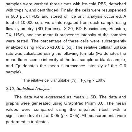
samples were washed three times with ice-cold PBS, detached
with trypsin, and centrifuged. Finally, the cells were resuspended
in 500 μL of PBS and stored on ice until analysis occurred. A
total of 10,000 cells were interrogated from each sample using
flow cytometry (BD Fortessa X-20, BD Biosciences, Houston,
TX, USA), and the mean fluorescence intensity of the samples
were tested. The percentage of these cells were subsequently
analyzed using FlowJo v10.8.1 [
51
]. The relative cellular uptake
rate was calculated using the following formula (F
denotes the
A
mean fluorescence intensity of the test sample or blank sample,
and F
denotes the mean fluorescence intensity of the C-6
B
sample).
The relative cellular uptake (%) = F
/F
× 100%
A
B
2.12. Statistical Analysis
The data were expressed as mean ± SD. The data and
graphs were generated using GraphPad Prism 8.0. The mean
values were compared using the unpaired
t
-test, with a
significance level set at 0.05 (
p
< 0.05). All measurements were
performed in triplicates.