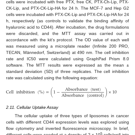
cells were incubated with free PTX, free CK, PTX-Ch-Lip, PTX-
CK-Lip, and PTX-CK-Lip-HA for 24 h. The MCF-7 and Hep G2
cells were incubated with PTX-CK-Lip and PTX-CK-Lip-HA for 24
h, respectively (as controls to validate the binding affinity of
hyaluronic acid to CD44). After incubation, the drug formulations
were discarded, and the MTT assay was carried out in
accordance with the kit’s protocol. The OD value of each well
was measured using a microplate reader (Infinite 200 PRO,
TECAN, Männedorf, Switzerland) at 490 nm. The cell inhibition
rate and IC50 were calculated using GraphPad Prism 8.0
software. The MTT results were expressed as the mean ±
standard deviation (SD) of three replicates. The cell inhibition
rate was calculated using the following equation:
Absorbance
(
test
)
Cell
inhibition
(
%
)
=
(
1
−
)
×
100
%
Absorbance
(
control
)
2.11. Cellular Uptake Assay
The cellular uptake of three types of liposomes in cancer
cells with different CD44 expression levels was explored using
flow cytometry and inverted fluorescence microscopy. In brief,
5
different cells were seeded at a density of 2 × 10
cells/well into