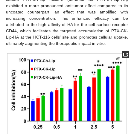
exhibited a more pronounced antitumor effect compared to its
uncoated counterpart, an effect that was amplified with
increasing concentration. This enhanced efficacy can be
attributed to the high affinity of HA for the cell surface receptor
CD44, which facilitates the targeted accumulation of PTX-CK-
Lip-HA at the HCT-116 cells’ site and promotes cellular uptake,
ultimately augmenting the therapeutic impact in vitro.