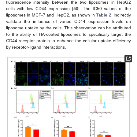
fluorescence intensity between the two liposomes in HepG2
cells with low CD44 expression [
50
]. The IC50 values of the
liposomes in MCF-7 and HepG2, as shown in
Table 2
, indirectly
validate the influence of varied CD44 expression levels on
liposome uptake by the cells. This observation can be attributed
to the ability of HA-coated liposomes to specifically target the
CD44 receptor protein to enhance the cellular uptake efficiency
by receptor-ligand interactions.