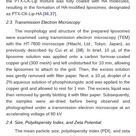
the PTX-CK-Lip mixture was fully coated with HA molecules,
resulting in the formation of HA-modified liposomes, designated
as PTX-CK-Lip-HA [
36
,
37
].
2.3. Transmission Electron Microscopy
The morphology and structure of the prepared liposomes
were examined using transmission electron microscopy (TEM)
with the HT-7800 microscope (Hitachi, Ltd., Tokyo, Japan), as
previously described by Cui et al. [
38
]. In brief, 10 μL of the
liposome solution was applied onto a carbon formvar-coated
copper grid (300 mesh) and left undisturbed for 10 min, allowing
the liposomes to attach to the grid. Then, the excess solution
was gently removed with filter paper. Next, a 10 μL droplet of a
2% aqueous solution of phosphotungstic acid was applied to the
copper grid and allowed to rest for 1 min. The excess liquid was
then removed by gently blotting it with filter paper. Subsequently,
the samples were air-dried before being observed and
photographed under a transmission electron microscope at an
accelerating voltage of 80 kV.
2.4. Size, Polydispersity Index, and Zeta Potential
The mean particle size, polydispersity index (PDI), and zeta