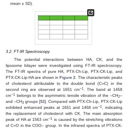
mean ± SD).
3.2. FT-IR Spectroscopy
The potential interactions between HA, CK, and the
liposome bilayer were investigated using FT-IR spectroscopy.
The FT-IR spectra of pure HA, PTX-Ch-Lip, PTX-CK-Lip, and
PTX-CK-Lip-HA are shown in
Figure 2
. The characteristic peaks
of cholesterol attributable to the double bond (C=C) in the
−1
second ring are observed at 1651 cm
. The band at 1458
−1
cm
belongs to the asymmetric tensile vibration of the –CH
–
2
and –CH
groups [
52
]. Compared with PTX-Ch-Lip, PTX-CK-Lip
3
−1
exhibited enhanced peaks at 1651 and 1458 cm
, indicating
the replacement of cholesterol with CK. The main absorption
−1
peak of HA at 1563 cm
is caused by the stretching vibrations
of C=O in the COO– group. In the infrared spectra of PTX-CK-