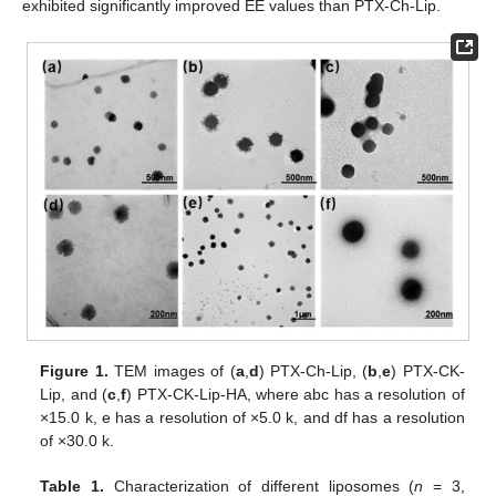
exhibited significantly improved EE values than PTX-Ch-Lip.
Figure 1.
TEM images of (
a
,
d
) PTX-Ch-Lip, (
b
,
e
) PTX-CK-
Lip, and (
c
,
f
) PTX-CK-Lip-HA, where abc has a resolution of
×15.0 k, e has a resolution of ×5.0 k, and df has a resolution
of ×30.0 k.
Table 1.
Characterization of different liposomes (
n
= 3,