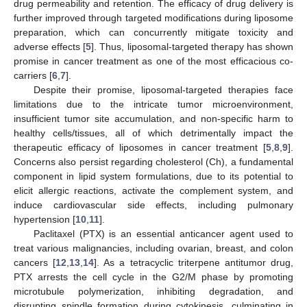
drug permeability and retention. The efficacy of drug delivery is
further improved through targeted modifications during liposome
preparation, which can concurrently mitigate toxicity and
adverse effects [
5
]. Thus, liposomal-targeted therapy has shown
promise in cancer treatment as one of the most efficacious co-
carriers [
6
,
7
].
Despite their promise, liposomal-targeted therapies face
limitations due to the intricate tumor microenvironment,
insufficient tumor site accumulation, and non-specific harm to
healthy cells/tissues, all of which detrimentally impact the
therapeutic efficacy of liposomes in cancer treatment [
5
,
8
,
9
].
Concerns also persist regarding cholesterol (Ch), a fundamental
component in lipid system formulations, due to its potential to
elicit allergic reactions, activate the complement system, and
induce cardiovascular side effects, including pulmonary
hypertension [
10
,
11
].
Paclitaxel (PTX) is an essential anticancer agent used to
treat various malignancies, including ovarian, breast, and colon
cancers [
12
,
13
,
14
]. As a tetracyclic triterpene antitumor drug,
PTX arrests the cell cycle in the G2/M phase by promoting
microtubule polymerization, inhibiting degradation, and
disrupting spindle formation during cytokinesis, culminating in