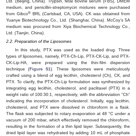
Ltd. (Beijing, China). Trypsin, fetal bovine serum (FBS), DMEM
medium, and penicillin-streptomycin mixtures were purchased
®
from Gibco
BRL (Carlsbad, CA, USA). CK was obtained from
Yuanye Biotechnology Co., Ltd. (Shanghai, China). McCoy’s 5A
medium was procured from Xiya Biochemical Technology Co.,
Ltd. (Tianjin, China).
2.2. Preparation of the Liposomes
In this study, PTX was used as the loaded drug. Three
types of liposomes, namely, PTX-Ch-Lip, PTX-CK-Lip, and PTX-
CK-Lip-HA, were prepared using the thin-film dispersion
technique (
Figure S1
). These liposomes were meticulously
crafted using a blend of egg lecithin, cholesterol (Ch), CK, and
PTX. To clarify, the PTX-Ch-Lip formulation was synthesized by
integrating egg lecithin, cholesterol, and paclitaxel (PTX) in a
weight ratio of 100:30:1, respectively, with the abbreviation “Ch”
indicating the incorporation of cholesterol. Initially, egg lecithin,
cholesterol, and PTX were dissolved in chloroform in a flask.
The flask was subjected to rotary evaporation at 48 °C under a
vacuum of 200 mbar, which effectively removed the chloroform,
resulting in the formation of a thin lipid layer. Subsequently, the
dried lipid layer was rehydrated by adding 10 mL of phosphate