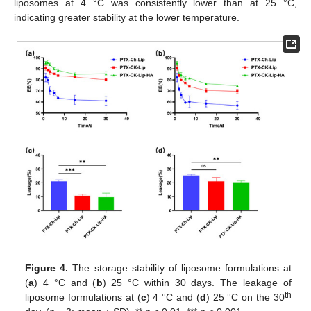
liposomes at 4 °C was consistently lower than at 25 °C,
indicating greater stability at the lower temperature.
Figure 4.
The storage stability of liposome formulations at
(
a
) 4 °C and (
b
) 25 °C within 30 days. The leakage of
th
liposome formulations at (
c
) 4 °C and (
d
) 25 °C on the 30