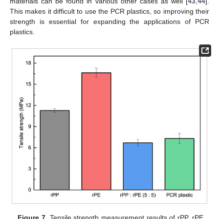
materials can be found in various other cases as well [
43
,
44
].
This makes it difficult to use the PCR plastics, so improving their
strength is essential for expanding the applications of PCR
plastics.
Figure 7.
Tensile strength measurement results of rPP, rPE,