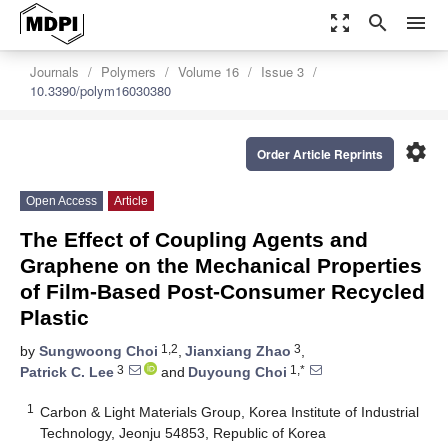
zoom_out_map
search
menu
Journals
Polymers
Volume 16
Issue 3
10.3390/polym16030380
settings
Order Article Reprints
Open Access
Article
The Effect of Coupling Agents and
Graphene on the Mechanical Properties
of Film-Based Post-Consumer Recycled
Plastic
1,2
3
by
Sungwoong Choi
,
Jianxiang Zhao
,
3
1,*
Patrick C. Lee
and
Duyoung Choi
1
Carbon & Light Materials Group, Korea Institute of Industrial
Technology, Jeonju 54853, Republic of Korea