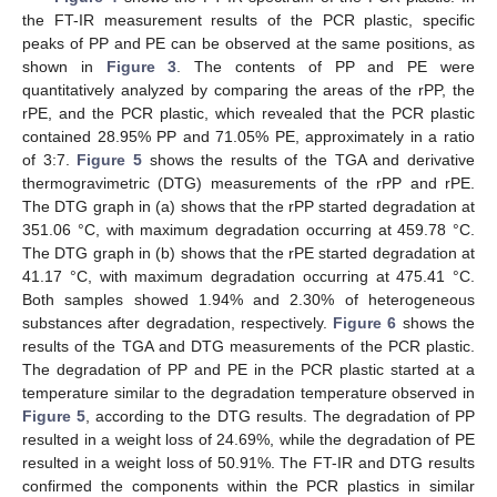
the FT-IR measurement results of the PCR plastic, specific
peaks of PP and PE can be observed at the same positions, as
shown in
Figure 3
. The contents of PP and PE were
quantitatively analyzed by comparing the areas of the rPP, the
rPE, and the PCR plastic, which revealed that the PCR plastic
contained 28.95% PP and 71.05% PE, approximately in a ratio
of 3:7.
Figure 5
shows the results of the TGA and derivative
thermogravimetric (DTG) measurements of the rPP and rPE.
The DTG graph in (a) shows that the rPP started degradation at
351.06 °C, with maximum degradation occurring at 459.78 °C.
The DTG graph in (b) shows that the rPE started degradation at
41.17 °C, with maximum degradation occurring at 475.41 °C.
Both samples showed 1.94% and 2.30% of heterogeneous
substances after degradation, respectively.
Figure 6
shows the
results of the TGA and DTG measurements of the PCR plastic.
The degradation of PP and PE in the PCR plastic started at a
temperature similar to the degradation temperature observed in
Figure 5
, according to the DTG results. The degradation of PP
resulted in a weight loss of 24.69%, while the degradation of PE
resulted in a weight loss of 50.91%. The FT-IR and DTG results
confirmed the components within the PCR plastics in similar