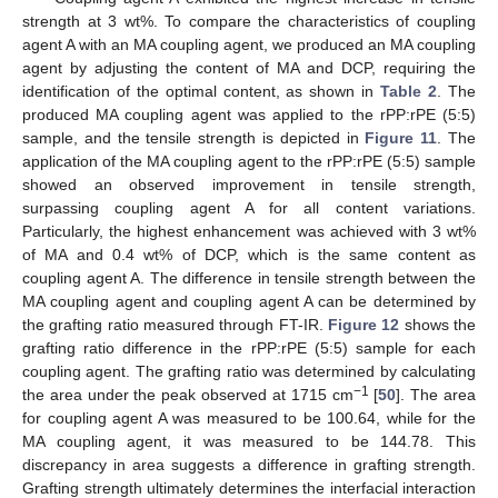
strength at 3 wt%. To compare the characteristics of coupling
agent A with an MA coupling agent, we produced an MA coupling
agent by adjusting the content of MA and DCP, requiring the
identification of the optimal content, as shown in
Table 2
. The
produced MA coupling agent was applied to the rPP:rPE (5:5)
sample, and the tensile strength is depicted in
Figure 11
. The
application of the MA coupling agent to the rPP:rPE (5:5) sample
showed an observed improvement in tensile strength,
surpassing coupling agent A for all content variations.
Particularly, the highest enhancement was achieved with 3 wt%
of MA and 0.4 wt% of DCP, which is the same content as
coupling agent A. The difference in tensile strength between the
MA coupling agent and coupling agent A can be determined by
the grafting ratio measured through FT-IR.
Figure 12
shows the
grafting ratio difference in the rPP:rPE (5:5) sample for each
coupling agent. The grafting ratio was determined by calculating
−1
the area under the peak observed at 1715 cm
[
50
]. The area
for coupling agent A was measured to be 100.64, while for the
MA coupling agent, it was measured to be 144.78. This
discrepancy in area suggests a difference in grafting strength.
Grafting strength ultimately determines the interfacial interaction