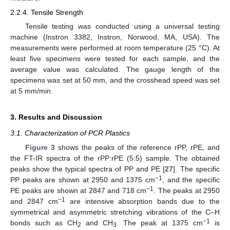
2.2.4. Tensile Strength
Tensile testing was conducted using a universal testing
machine (Instron 3382, Instron, Norwood, MA, USA). The
measurements were performed at room temperature (25 °C). At
least five specimens were tested for each sample, and the
average value was calculated. The gauge length of the
specimens was set at 50 mm, and the crosshead speed was set
at 5 mm/min.
3. Results and Discussion
3.1. Characterization of PCR Plastics
Figure 3
shows the peaks of the reference rPP, rPE, and
the FT-IR spectra of the rPP:rPE (5:5) sample. The obtained
peaks show the typical spectra of PP and PE [
27
]. The specific
−1
PP peaks are shown at 2950 and 1375 cm
, and the specific
−1
PE peaks are shown at 2847 and 718 cm
. The peaks at 2950
−1
and 2847 cm
are intensive absorption bands due to the
symmetrical and asymmetric stretching vibrations of the C–H
−1
bonds such as CH
and CH
. The peak at 1375 cm
is
2
3