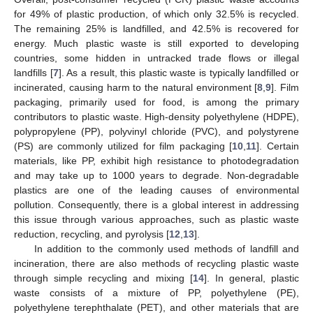
for 49% of plastic production, of which only 32.5% is recycled.
The remaining 25% is landfilled, and 42.5% is recovered for
energy. Much plastic waste is still exported to developing
countries, some hidden in untracked trade flows or illegal
landfills [
7
]. As a result, this plastic waste is typically landfilled or
incinerated, causing harm to the natural environment [
8
,
9
]. Film
packaging, primarily used for food, is among the primary
contributors to plastic waste. High-density polyethylene (HDPE),
polypropylene (PP), polyvinyl chloride (PVC), and polystyrene
(PS) are commonly utilized for film packaging [
10
,
11
]. Certain
materials, like PP, exhibit high resistance to photodegradation
and may take up to 1000 years to degrade. Non-degradable
plastics are one of the leading causes of environmental
pollution. Consequently, there is a global interest in addressing
this issue through various approaches, such as plastic waste
reduction, recycling, and pyrolysis [
12
,
13
].
In addition to the commonly used methods of landfill and
incineration, there are also methods of recycling plastic waste
through simple recycling and mixing [
14
]. In general, plastic
waste consists of a mixture of PP, polyethylene (PE),
polyethylene terephthalate (PET), and other materials that are