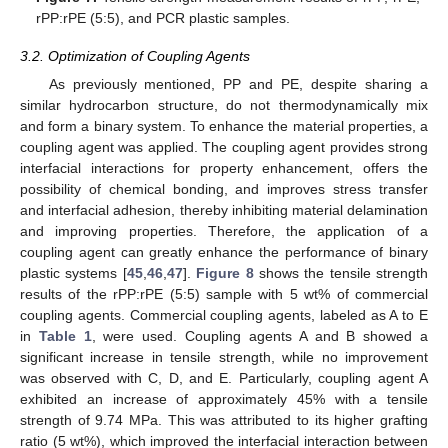
rPP:rPE (5:5), and PCR plastic samples.
3.2. Optimization of Coupling Agents
As previously mentioned, PP and PE, despite sharing a
similar hydrocarbon structure, do not thermodynamically mix
and form a binary system. To enhance the material properties, a
coupling agent was applied. The coupling agent provides strong
interfacial interactions for property enhancement, offers the
possibility of chemical bonding, and improves stress transfer
and interfacial adhesion, thereby inhibiting material delamination
and improving properties. Therefore, the application of a
coupling agent can greatly enhance the performance of binary
plastic systems [
45
,
46
,
47
].
Figure 8
shows the tensile strength
results of the rPP:rPE (5:5) sample with 5 wt% of commercial
coupling agents. Commercial coupling agents, labeled as A to E
in
Table 1
, were used. Coupling agents A and B showed a
significant increase in tensile strength, while no improvement
was observed with C, D, and E. Particularly, coupling agent A
exhibited an increase of approximately 45% with a tensile
strength of 9.74 MPa. This was attributed to its higher grafting
ratio (5 wt%), which improved the interfacial interaction between