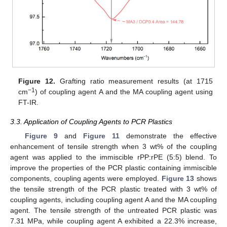
Figure 12.
Grafting ratio measurement results (at 1715
−1
cm
) of coupling agent A and the MA coupling agent using
FT-IR.
3.3. Application of Coupling Agents to PCR Plastics
Figure 9
and
Figure 11
demonstrate the effective
enhancement of tensile strength when 3 wt% of the coupling
agent was applied to the immiscible rPP:rPE (5:5) blend. To
improve the properties of the PCR plastic containing immiscible
components, coupling agents were employed.
Figure 13
shows
the tensile strength of the PCR plastic treated with 3 wt% of
coupling agents, including coupling agent A and the MA coupling
agent. The tensile strength of the untreated PCR plastic was
7.31 MPa, while coupling agent A exhibited a 22.3% increase,