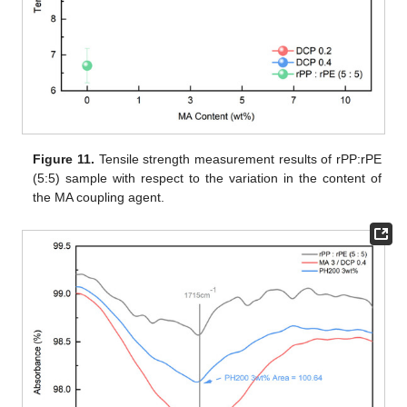
Figure 11.
Tensile strength measurement results of rPP:rPE
(5:5) sample with respect to the variation in the content of
the MA coupling agent.