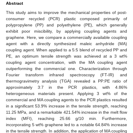
Abstract
This study aims to improve the mechanical properties of post-
consumer recycled (PCR) plastic composed primarily of
polypropylene (PP) and polyethylene (PE), which generally
exhibit poor miscibility, by applying coupling agents and
graphene. Here, we compare a commercially available coupling
agent with a directly synthesized maleic anhydride (MA)
coupling agent. When applied to a 5:5 blend of recycled PP and
PE, an optimum tensile strength was achieved at a 3 wt%
coupling agent concentration, with the MA coupling agent
outperforming the commercial one. Characterization through
Fourier transform infrared spectroscopy (FT-IR) and
thermogravimetry analysis (TGA) revealed a PP:PE ratio of
approximately 3:7 in the PCR plastics, with 4.86%
heterogeneous materials present. Applying 3 wt% of the
commercial and MA coupling agents to the PCR plastics resulted
in a significant 53.9% increase in the tensile strength, reaching
11.25 MPa, and a remarkable 421.54% increase in the melt flow
index (MFI), reaching 25.66 g/10 min. Furthermore,
incorporating 5 wt% graphene led to a notable 64.84% increase
in the tensile strength. In addition, the application of MA coupling