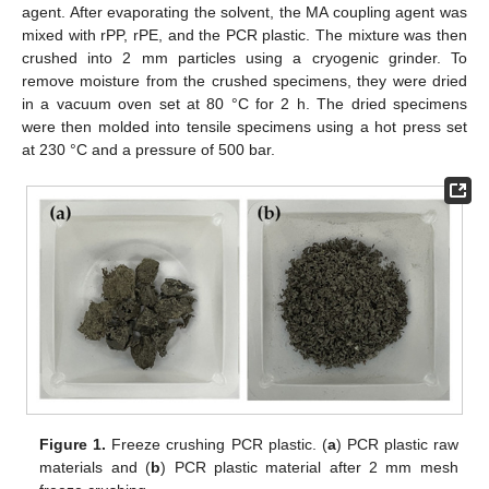
agent. After evaporating the solvent, the MA coupling agent was
mixed with rPP, rPE, and the PCR plastic. The mixture was then
crushed into 2 mm particles using a cryogenic grinder. To
remove moisture from the crushed specimens, they were dried
in a vacuum oven set at 80 °C for 2 h. The dried specimens
were then molded into tensile specimens using a hot press set
at 230 °C and a pressure of 500 bar.
Figure 1.
Freeze crushing PCR plastic. (
a
) PCR plastic raw
materials and (
b
) PCR plastic material after 2 mm mesh