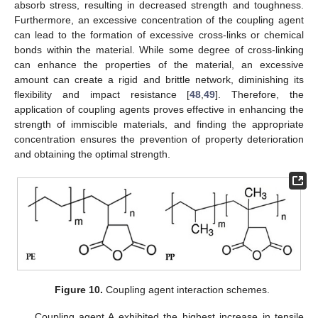
absorb stress, resulting in decreased strength and toughness.
Furthermore, an excessive concentration of the coupling agent
can lead to the formation of excessive cross-links or chemical
bonds within the material. While some degree of cross-linking
can enhance the properties of the material, an excessive
amount can create a rigid and brittle network, diminishing its
flexibility and impact resistance [
48
,
49
]. Therefore, the
application of coupling agents proves effective in enhancing the
strength of immiscible materials, and finding the appropriate
concentration ensures the prevention of property deterioration
and obtaining the optimal strength.
Figure 10.
Coupling agent interaction schemes.
Coupling agent A exhibited the highest increase in tensile