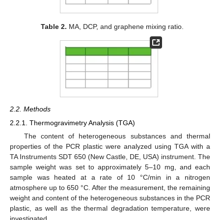
Table 2.
MA, DCP, and graphene mixing ratio.
2.2. Methods
2.2.1. Thermogravimetry Analysis (TGA)
The content of heterogeneous substances and thermal
properties of the PCR plastic were analyzed using TGA with a
TA Instruments SDT 650 (New Castle, DE, USA) instrument. The
sample weight was set to approximately 5–10 mg, and each
sample was heated at a rate of 10 °C/min in a nitrogen
atmosphere up to 650 °C. After the measurement, the remaining
weight and content of the heterogeneous substances in the PCR
plastic, as well as the thermal degradation temperature, were
investigated.