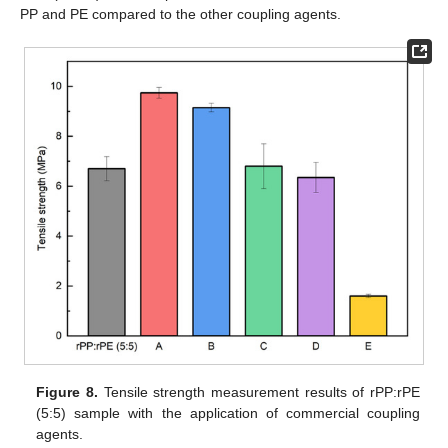
PP and PE compared to the other coupling agents.
Figure 8.
Tensile strength measurement results of rPP:rPE
(5:5) sample with the application of commercial coupling
agents.