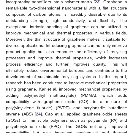
incorporating nanofillers into a polymer matrix [
23
]. Graphene, a
remarkable two-dimensional nanomaterial with a flat structure
composed of carbon atoms, is incredibly desirable due to its
outstanding strength, high conductivity, and flexibility. The
exceptional intrinsic bonding of graphene can be utilized to
improve mechanical and thermal properties in various fields.
Moreover, the thin structure of graphene makes it suitable for
diverse applications. Introducing graphene can not only improve
product quality but also enhance the efficiency of recycling
processes and improve thermal properties, which increases
process efficiency and further improves quality. This will
ultimately reduce environmental burdens and contribute to the
development of sustainable recycling systems. In this regard,
research has been conducted to improve mechanical properties
using graphene. Kar et al. improved mechanical properties by
adding poly(methyl methacrylate) (PMMA), which adds
compatibility with graphene oxide (GO), to a mixture of
poly(vinylidene fluoride) (PVDF) and acrylonitrile butadiene
styrene (ABS) [
24
]. Cao et al. applied graphene oxide sheets
(GOSs) to immiscible polymers such as polyamide (PA) and
polyphenylene oxide (PPO). The GOSs not only improved
compatibility but also improved mechanical and thermal