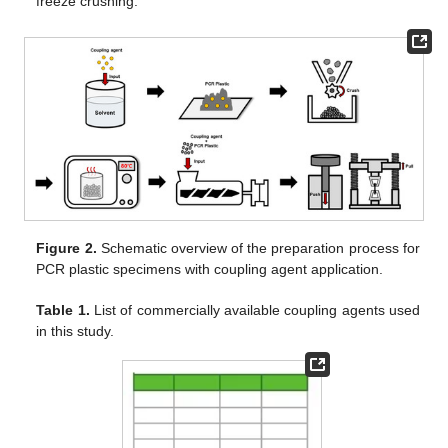
freeze crushing.
Figure 2.
Schematic overview of the preparation process for
PCR plastic specimens with coupling agent application.
Table 1.
List of commercially available coupling agents used
in this study.