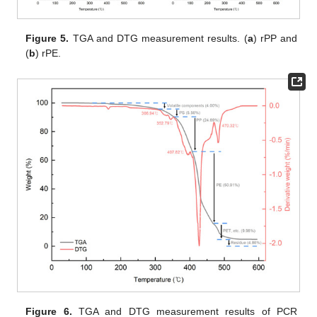
Figure 5.
TGA and DTG measurement results. (
a
) rPP and
(
b
) rPE.
Figure 6.
TGA and DTG measurement results of PCR