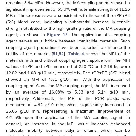
reaching 8.94 MPa. However, the MA coupling agent showed a
significant improvement of 53.9% with a tensile strength of 11.25
MPa. These results were consistent with those of the rPP:rPE
(5:5) blend case, indicating a substantial increase in tensile
strength attributed to the high grafting ratio of the MA coupling
agent, as shown in
Figure 12
. The application of a coupling
agent serves as a bridge between immiscible materials. Such
coupling agent properties have been reported to enhance the
fluidity of the material [
51
,
52
].
Table 4
shows the MFI of the
materials with and without coupling agent application. The MFI
values of rPP and rPE measured at 230 °C and 2.16 kg were
12.82 and 1.08 g/10 min, respectively. The rPP:rPE (5:5) blend
showed an MFI of 4.51 g/10 min. With the application of
coupling agent A and the MA coupling agent, the MFI increased
by an average of 16.08% to 5.33 and 5.14 g/10 min,
respectively. Additionally, the MFI of the PCR plastic was
measured at 4.92 g/10 min, which significantly increased to
25.66 g/10 min, representing a maximum improvement of
421.5% upon the application of the MA coupling agent. In
general, an increase in the MFI value indicates enhanced
molecular mobility between polymer chains, which can be