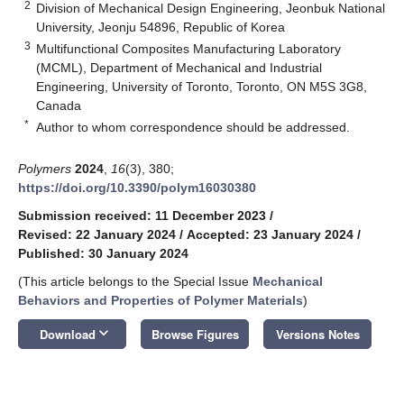
2
Division of Mechanical Design Engineering, Jeonbuk National
University, Jeonju 54896, Republic of Korea
3
Multifunctional Composites Manufacturing Laboratory
(MCML), Department of Mechanical and Industrial
Engineering, University of Toronto, Toronto, ON M5S 3G8,
Canada
*
Author to whom correspondence should be addressed.
Polymers
2024
,
16
(3), 380;
https://doi.org/10.3390/polym16030380
Submission received: 11 December 2023
/
Revised: 22 January 2024
/
Accepted: 23 January 2024
/
Published: 30 January 2024
(This article belongs to the Special Issue
Mechanical
Behaviors and Properties of Polymer Materials
)
keyboard_arrow_down
Download
Browse Figures
Versions Notes