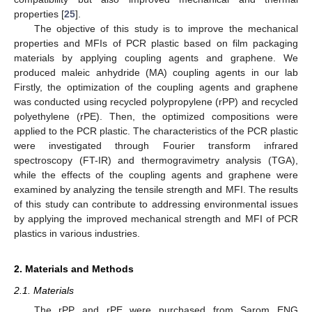
properties [
25
].
The objective of this study is to improve the mechanical
properties and MFIs of PCR plastic based on film packaging
materials by applying coupling agents and graphene. We
produced maleic anhydride (MA) coupling agents in our lab
Firstly, the optimization of the coupling agents and graphene
was conducted using recycled polypropylene (rPP) and recycled
polyethylene (rPE). Then, the optimized compositions were
applied to the PCR plastic. The characteristics of the PCR plastic
were investigated through Fourier transform infrared
spectroscopy (FT-IR) and thermogravimetry analysis (TGA),
while the effects of the coupling agents and graphene were
examined by analyzing the tensile strength and MFI. The results
of this study can contribute to addressing environmental issues
by applying the improved mechanical strength and MFI of PCR
plastics in various industries.
2. Materials and Methods
2.1. Materials
The rPP and rPE were purchased from Sarom ENG