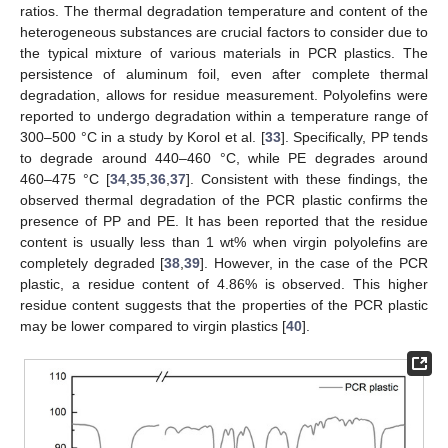
ratios. The thermal degradation temperature and content of the
heterogeneous substances are crucial factors to consider due to
the typical mixture of various materials in PCR plastics. The
persistence of aluminum foil, even after complete thermal
degradation, allows for residue measurement. Polyolefins were
reported to undergo degradation within a temperature range of
300–500 °C in a study by Korol et al. [
33
]. Specifically, PP tends
to degrade around 440–460 °C, while PE degrades around
460–475 °C [
34
,
35
,
36
,
37
]. Consistent with these findings, the
observed thermal degradation of the PCR plastic confirms the
presence of PP and PE. It has been reported that the residue
content is usually less than 1 wt% when virgin polyolefins are
completely degraded [
38
,
39
]. However, in the case of the PCR
plastic, a residue content of 4.86% is observed. This higher
residue content suggests that the properties of the PCR plastic
may be lower compared to virgin plastics [
40
].