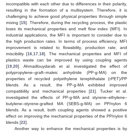
incompatible with each other due to differences in their polarity,
resulting in the formation of a multisystem. Therefore, it is
challenging to achieve good physical properties through simple
mixing [
15
]. Therefore, during the recycling process, the plastic
loses its mechanical properties and melt flow index (MFI). In
industrial applications, the MFI is important to consider due to
the high production rates. In terms of process efficiency, MFI
improvement is related to flowability, production rate, and
miscibility [
16
,
17
,
18
]. The mechanical properties and MFI of
plastics waste can be improved by using coupling agents
[
19
,
20
]. Ahmadlouydarab et al. investigated the effect of
polypropylene–graft–maleic anhydride (PP-g-MA) on the
properties of recycled polyethylene terephthalate (rPET)/PP
blends. As a result, the PP-g-MA exhibited improved
compatibility and mechanical properties [
21
]. Tucker et al.
investigated the effects of PP-g-MA and styrene–ethylene–
butylene–styrene-grafted MA (SEBS-g-MA) on PP/nylon 6
blends. As a result, both coupling agents showed a positive
effect on improving the mechanical properties of the PP/nylon 6
blends [
22
].
Another way to enhance the mechanical properties is by