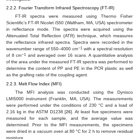
2.2.2. Fourier Transform Infrared Spectroscopy (FT-IR)
FT-IR spectra were measured using Thermo Fisher
Scientific’s FT-IR Nicolet iS50 (Waltham, MA, USA) spectrometer
in reflectance mode. The spectra were acquired using the
Attenuated Total Reflection (ATR) technique, which measures
the reflectance infrared spectra. Spectra were recorded in the
−1
wavenumber range of 550–4000 cm
with a spectral resolution
−1
of 8 cm
and averaged over 16 scans. A quantitative analysis
of the area under the measured FT-IR spectra was performed to
determine the content of PP and PE in the PCR plastic as well
as the grafting ratio of the coupling agent.
2.2.3. Melt Flow Index (MFI)
The MFI analysis was conducted using the Dynisco
LMI5000 instrument (Franklin, MA, USA). The measurements
were performed under the conditions of 230 °C and a load of
2.16 kg in the ASTM D1238 [
26
]. At least five specimens were
measured for each sample, and the average value was
determined. Prior to the MFI measurements, the specimens
were dried in a vacuum oven at 80 °C for 2 h to remove residual
moisture.