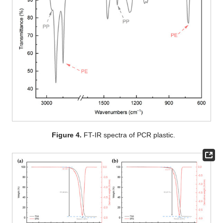
Figure 4.
FT-IR spectra of PCR plastic.