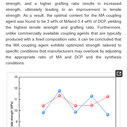
strength, and a higher grafting ratio results in increased
strength, ultimately leading to an improvement in tensile
strength. As a result, the optimal content for the MA coupling
agent was found to be 3 wt% of MAand 0.4 wt% of DCP, yielding
the highest tensile strength and grafting ratio. Furthermore,
unlike commercially available coupling agents that are typically
produced with a fixed composition ratio, it can be concluded that
the MA coupling agent exhibits optimized strength tailored to
specific conditions that manufacturers may overlook by adjusting
the appropriate ratio of MA and DCP and the synthesis
conditions.