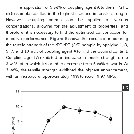
The application of 5 wt% of coupling agent A to the rPP:rPE
(5:5) sample resulted in the highest increase in tensile strength.
However, coupling agents can be applied at various
concentrations, allowing for the adjustment of properties, and
therefore, it is necessary to find the optimized concentration for
effective performance.
Figure 9
shows the results of measuring
the tensile strength of the rPP:rPE (5:5) sample by applying 1, 3,
5, 7, and 10 wt% of coupling agent A to find the optimal content.
Coupling agent A exhibited an increase in tensile strength up to
3 wt%, after which it started to decrease from 5 wt% onwards. At
3 wt%, the tensile strength exhibited the highest enhancement,
with an increase of approximately 49% to reach 9.97 MPa.