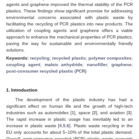
agents and graphene improved the thermal stability of the PCR
plastics. These findings show significant promise for addressing
environmental concerns associated with plastic waste by
facilitating the recycling of PCR plastics into new products. The
utilization of coupling agents and graphene offers a viable
approach to enhance the mechanical properties of PCR plastics,
paving the way for sustainable and environmentally friendly
solutions.
Keywords:
recycling
;
recycled plastic
;
polymer composites
;
coupling agent
;
maleic anhydride
;
nanofiller
;
graphene
;
post-consumer recycled plastic (PCR)
1. Introduction
The development of the plastic industry has had a
significant effect on human life and the growth of high-tech
industries such as automobiles [
1
], space [
2
], and aviation [
3
].
The rapid increase in plastic usage has inevitably led to an
increase in plastic waste [
4
,
5
,
6
]. Plastic waste recycling in the
EU only accounts for about 5–10% of the total plastic demand.
Overall, post-consumer recycled (PCR) plastic waste accounts