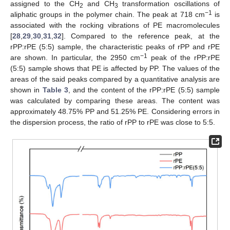
assigned to the CH
and CH
transformation oscillations of
2
3
−1
aliphatic groups in the polymer chain. The peak at 718 cm
is
associated with the rocking vibrations of PE macromolecules
[
28
,
29
,
30
,
31
,
32
]. Compared to the reference peak, at the
rPP:rPE (5:5) sample, the characteristic peaks of rPP and rPE
−1
are shown. In particular, the 2950 cm
peak of the rPP:rPE
(5:5) sample shows that PE is affected by PP. The values of the
areas of the said peaks compared by a quantitative analysis are
shown in
Table 3
, and the content of the rPP:rPE (5:5) sample
was calculated by comparing these areas. The content was
approximately 48.75% PP and 51.25% PE. Considering errors in
the dispersion process, the ratio of rPP to rPE was close to 5:5.