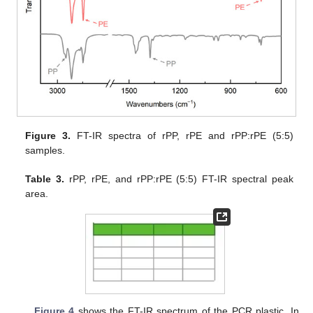
Figure 3.
FT-IR spectra of rPP, rPE and rPP:rPE (5:5)
samples.
Table 3.
rPP, rPE, and rPP:rPE (5:5) FT-IR spectral peak
area.
Figure 4
shows the FT-IR spectrum of the PCR plastic. In