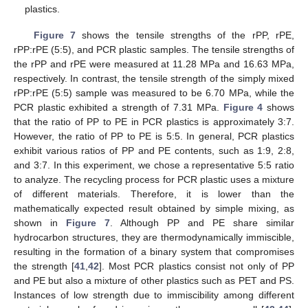
plastics.
Figure 7
shows the tensile strengths of the rPP, rPE,
rPP:rPE (5:5), and PCR plastic samples. The tensile strengths of
the rPP and rPE were measured at 11.28 MPa and 16.63 MPa,
respectively. In contrast, the tensile strength of the simply mixed
rPP:rPE (5:5) sample was measured to be 6.70 MPa, while the
PCR plastic exhibited a strength of 7.31 MPa.
Figure 4
shows
that the ratio of PP to PE in PCR plastics is approximately 3:7.
However, the ratio of PP to PE is 5:5. In general, PCR plastics
exhibit various ratios of PP and PE contents, such as 1:9, 2:8,
and 3:7. In this experiment, we chose a representative 5:5 ratio
to analyze. The recycling process for PCR plastic uses a mixture
of different materials. Therefore, it is lower than the
mathematically expected result obtained by simple mixing, as
shown in
Figure 7
. Although PP and PE share similar
hydrocarbon structures, they are thermodynamically immiscible,
resulting in the formation of a binary system that compromises
the strength [
41
,
42
]. Most PCR plastics consist not only of PP
and PE but also a mixture of other plastics such as PET and PS.
Instances of low strength due to immiscibility among different