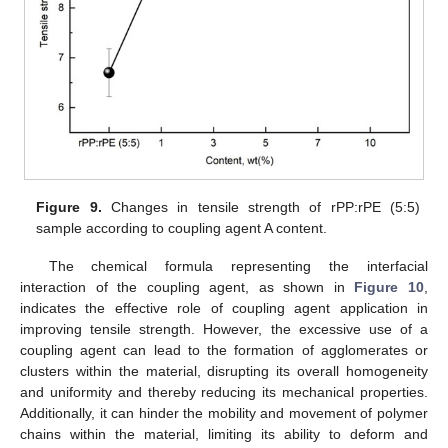
Figure 9.
Changes in tensile strength of rPP:rPE (5:5)
sample according to coupling agent A content.
The chemical formula representing the interfacial
interaction of the coupling agent, as shown in
Figure 10
,
indicates the effective role of coupling agent application in
improving tensile strength. However, the excessive use of a
coupling agent can lead to the formation of agglomerates or
clusters within the material, disrupting its overall homogeneity
and uniformity and thereby reducing its mechanical properties.
Additionally, it can hinder the mobility and movement of polymer
chains within the material, limiting its ability to deform and