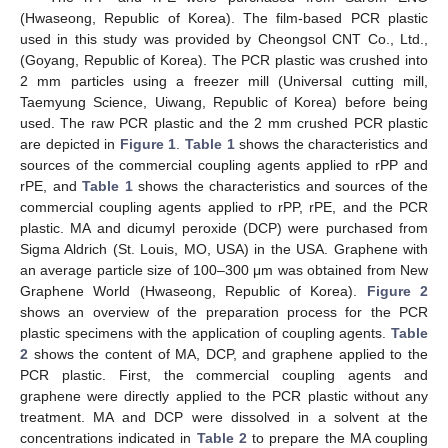
(Hwaseong, Republic of Korea). The film-based PCR plastic
used in this study was provided by Cheongsol CNT Co., Ltd.,
(Goyang, Republic of Korea). The PCR plastic was crushed into
2 mm particles using a freezer mill (Universal cutting mill,
Taemyung Science, Uiwang, Republic of Korea) before being
used. The raw PCR plastic and the 2 mm crushed PCR plastic
are depicted in
Figure 1
.
Table 1
shows the characteristics and
sources of the commercial coupling agents applied to rPP and
rPE, and
Table 1
shows the characteristics and sources of the
commercial coupling agents applied to rPP, rPE, and the PCR
plastic. MA and dicumyl peroxide (DCP) were purchased from
Sigma Aldrich (St. Louis, MO, USA) in the USA. Graphene with
an average particle size of 100–300 μm was obtained from New
Graphene World (Hwaseong, Republic of Korea).
Figure 2
shows an overview of the preparation process for the PCR
plastic specimens with the application of coupling agents.
Table
2
shows the content of MA, DCP, and graphene applied to the
PCR plastic. First, the commercial coupling agents and
graphene were directly applied to the PCR plastic without any
treatment. MA and DCP were dissolved in a solvent at the
concentrations indicated in
Table 2
to prepare the MA coupling